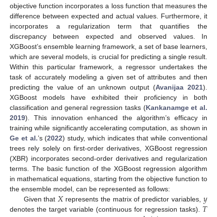
objective function incorporates a loss function that measures the
difference between expected and actual values. Furthermore, it
incorporates a regularization term that quantifies the
discrepancy between expected and observed values. In
XGBoost’s ensemble learning framework, a set of base learners,
which are several models, is crucial for predicting a single result.
Within this particular framework, a regressor undertakes the
task of accurately modeling a given set of attributes and then
predicting the value of an unknown output (
Avanijaa 2021
).
XGBoost models have exhibited their proficiency in both
classification and general regression tasks (
Kankanamge et al.
2019
). This innovation enhanced the algorithm’s efficacy in
training while significantly accelerating computation, as shown in
Ge et al.
’s (
2022
) study, which indicates that while conventional
trees rely solely on first-order derivatives, XGBoost regression
(XBR) incorporates second-order derivatives and regularization
terms. The basic function of the XGBoost regression algorithm
in mathematical equations, starting from the objective function to
𝑋
𝑦
the ensemble model, can be represented as follows:
𝑇
Given that
represents the matrix of predictor variables,
denotes the target variable (continuous for regression tasks).