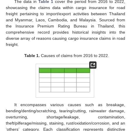
The data in
Table 1
cover the period from 2016 to 2022,
showcasing the claims data within cargo insurance for road
freight pertaining to import/export activities between Thailand
and Myanmar, Laos, Cambodia, and Malaysia. Sourced from
the Insurance Premium Rating Bureau in Thailand, this
comprehensive record provides historical insights into the
diverse array of reasons causing cargo insurance claims in road
freight.
Table 1.
Causes of claims from 2016 to 2022.
It encompasses various causes such as breakage,
bending/denting/scratching, tearing/cutting, rainwater damage,
overturning, shortage/leakage, contamination,
theft/pilferage/missing, staining, rust/oxidation/corrosion, and an
‘others’ category. Each classification represents distinctive