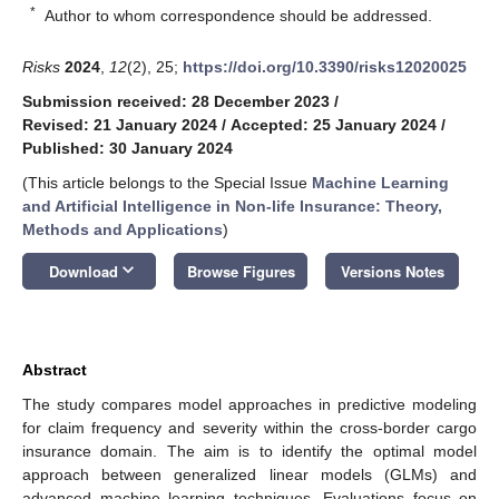
*
Author to whom correspondence should be addressed.
Risks
2024
,
12
(2), 25;
https://doi.org/10.3390/risks12020025
Submission received: 28 December 2023
/
Revised: 21 January 2024
/
Accepted: 25 January 2024
/
Published: 30 January 2024
(This article belongs to the Special Issue
Machine Learning
and Artificial Intelligence in Non-life Insurance: Theory,
Methods and Applications
)
keyboard_arrow_down
Download
Browse Figures
Versions Notes
Abstract
The study compares model approaches in predictive modeling
for claim frequency and severity within the cross-border cargo
insurance domain. The aim is to identify the optimal model
approach between generalized linear models (GLMs) and
advanced machine learning techniques. Evaluations focus on