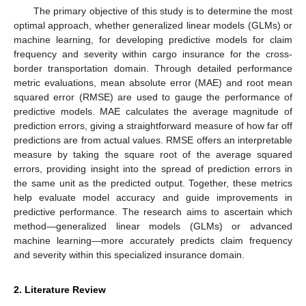
The primary objective of this study is to determine the most
optimal approach, whether generalized linear models (GLMs) or
machine learning, for developing predictive models for claim
frequency and severity within cargo insurance for the cross-
border transportation domain. Through detailed performance
metric evaluations, mean absolute error (MAE) and root mean
squared error (RMSE) are used to gauge the performance of
predictive models. MAE calculates the average magnitude of
prediction errors, giving a straightforward measure of how far off
predictions are from actual values. RMSE offers an interpretable
measure by taking the square root of the average squared
errors, providing insight into the spread of prediction errors in
the same unit as the predicted output. Together, these metrics
help evaluate model accuracy and guide improvements in
predictive performance. The research aims to ascertain which
method—generalized linear models (GLMs) or advanced
machine learning—more accurately predicts claim frequency
and severity within this specialized insurance domain.
2. Literature Review