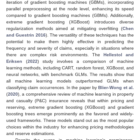
iteration of gradient boosting machines (GBMs), incorporating
parallel preprocessing at the node level, enhancing its speed
compared to gradient boosting machines (GBMs). Additionally,
extreme gradient boosting (XGBoost) introduces diverse
regularization methods aimed at mitigating overfitting (
Chen
and Guestrin 2016
). The versatility of these techniques has the
potential to make them highly effective in predicting the
frequency and severity of claims, especially in situations where
there are complex risk environments. The
Hellestol and
Eriksen
(
2022
) study involves a comparison of machine
learning methods, including CART, random forest, XGBoost, and
neural networks, with benchmark GLMs. The results show that
all machine learning models outperformed GLMs when
classifying claim occurrences. In the paper by
Blier-Wong et al.
(
2020
), a comprehensive review of machine learning in property
and casualty (P&C) insurance reveals that within pricing and
reserving, extreme gradient boosting (XGBoost) and gradient
boosting trees emerge prominently as the favored and widely-
used frameworks. These models stand out as the most popular
choices within the industry for enhancing pricing methodologies
and reserve estimations.