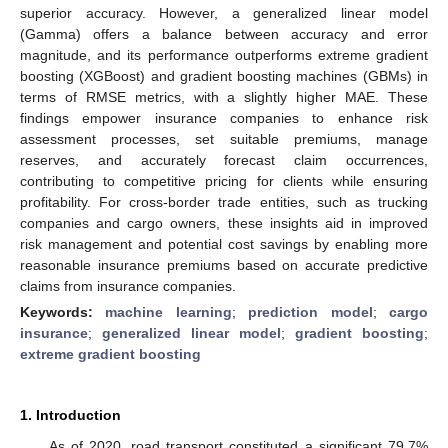
superior accuracy. However, a generalized linear model
(Gamma) offers a balance between accuracy and error
magnitude, and its performance outperforms extreme gradient
boosting (XGBoost) and gradient boosting machines (GBMs) in
terms of RMSE metrics, with a slightly higher MAE. These
findings empower insurance companies to enhance risk
assessment processes, set suitable premiums, manage
reserves, and accurately forecast claim occurrences,
contributing to competitive pricing for clients while ensuring
profitability. For cross-border trade entities, such as trucking
companies and cargo owners, these insights aid in improved
risk management and potential cost savings by enabling more
reasonable insurance premiums based on accurate predictive
claims from insurance companies.
Keywords:
machine learning
;
prediction model
;
cargo
insurance
;
generalized linear model
;
gradient boosting
;
extreme gradient boosting
1. Introduction
As of 2020, road transport constituted a significant 79.7%