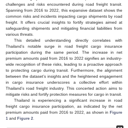
challenges and risks encountered during road freight transit.
Spanning from 2016 to 2022, this expansive dataset shows the
common risks and incidents impacting cargo shipments by road
freight. It offers crucial insights to fortify strategies aimed at
safeguarding shipments and mitigating financial liabilities from
various threats.
This detailed understanding directly correlates with
Thailand’s notable surge in road freight cargo insurance
participation during the same period. The increase in net
premium amounts paid from 2016 to 2022 signifies an industry-
wide recognition of these risks, leading to a proactive approach
to protecting cargo during transit. Furthermore, the alignment
between the dataset’s insights and the heightened engagement
in cargo insurance underscores a collective effort within
Thailand’s road freight industry. This concerted action aims to
mitigate risks and fortify protection measures for cargo in transit.
Thailand is experiencing a significant increase in road
freight cargo insurance participation, as indicated by the net
premium amounts paid from 2016 to 2022, as shown in
Figure
1
and
Figure 2
.