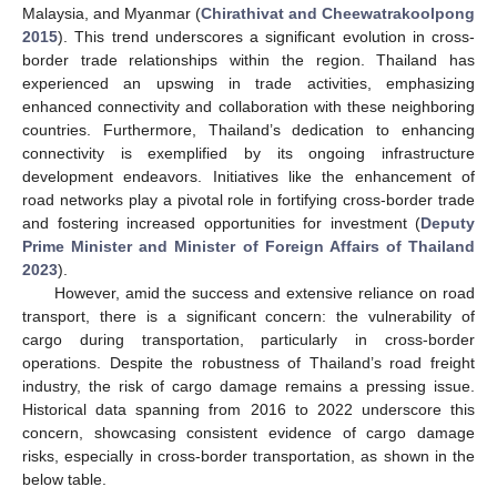
Malaysia, and Myanmar (
Chirathivat and Cheewatrakoolpong
2015
). This trend underscores a significant evolution in cross-
border trade relationships within the region. Thailand has
experienced an upswing in trade activities, emphasizing
enhanced connectivity and collaboration with these neighboring
countries. Furthermore, Thailand’s dedication to enhancing
connectivity is exemplified by its ongoing infrastructure
development endeavors. Initiatives like the enhancement of
road networks play a pivotal role in fortifying cross-border trade
and fostering increased opportunities for investment (
Deputy
Prime Minister and Minister of Foreign Affairs of Thailand
2023
).
However, amid the success and extensive reliance on road
transport, there is a significant concern: the vulnerability of
cargo during transportation, particularly in cross-border
operations. Despite the robustness of Thailand’s road freight
industry, the risk of cargo damage remains a pressing issue.
Historical data spanning from 2016 to 2022 underscore this
concern, showcasing consistent evidence of cargo damage
risks, especially in cross-border transportation, as shown in the
below table.