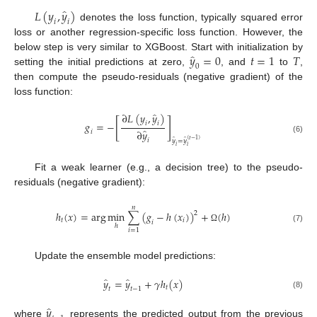
̂
𝐿
(
𝑦
,
𝑦
)
𝑖
𝑖
denotes the loss function, typically squared error
loss or another regression-specific loss function. However, the
̂
𝑦
=
0
𝑡
=
1
𝑇
below step is very similar to XGBoost. Start with initialization by
0
setting the initial predictions at zero,
, and
to
,
then compute the pseudo-residuals (negative gradient) of the
loss function:
̂
∂
𝐿
(
𝑦
,
𝑦
)
[
]
𝑔
=
−
𝑖
𝑖
̂
∂
𝑦
𝑖
(6)
̂
̂
(
𝑡
−
1
)
𝑖
𝑦
=
𝑦
𝑖
𝑖
Fit a weak learner (e.g., a decision tree) to the pseudo-
residuals (negative gradient):
𝑛
ℎ
(
𝑥
)
=
arg
m
i
n
∑
(
𝑔
−
ℎ
(
𝑥
)
)
+
(
ℎ
)
2
𝑡
𝑖
𝑖
ℎ
Ω
(7)
𝑖
=
1
Update the ensemble model predictions:
̂
̂
𝑦
=
𝑦
+
𝛾
ℎ
(
𝑥
)
𝑡
𝑡
𝑡
−
1
(8)
̂
𝑦
where
represents the predicted output from the previous