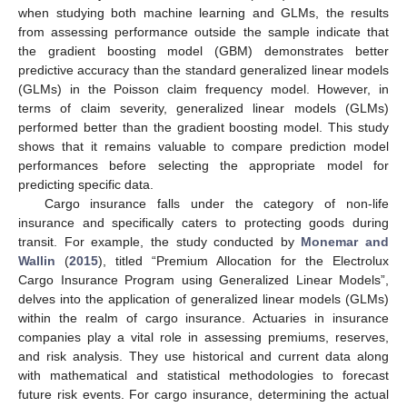
when studying both machine learning and GLMs, the results
from assessing performance outside the sample indicate that
the gradient boosting model (GBM) demonstrates better
predictive accuracy than the standard generalized linear models
(GLMs) in the Poisson claim frequency model. However, in
terms of claim severity, generalized linear models (GLMs)
performed better than the gradient boosting model. This study
shows that it remains valuable to compare prediction model
performances before selecting the appropriate model for
predicting specific data.
Cargo insurance falls under the category of non-life
insurance and specifically caters to protecting goods during
transit. For example, the study conducted by
Monemar and
Wallin
(
2015
), titled “Premium Allocation for the Electrolux
Cargo Insurance Program using Generalized Linear Models”,
delves into the application of generalized linear models (GLMs)
within the realm of cargo insurance. Actuaries in insurance
companies play a vital role in assessing premiums, reserves,
and risk analysis. They use historical and current data along
with mathematical and statistical methodologies to forecast
future risk events. For cargo insurance, determining the actual