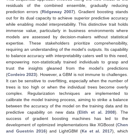
residuals of the combined ensemble, gradually reducing
prediction errors (
Ridgeway 2007
). Gradient boosting stands
out for its dual capacity to achieve superior predictive accuracy
while enabling model interpretability. This distinctive trait holds
immense value, particularly in business environments where
models are assessed by decision-makers without statistical
expertise. These stakeholders prioritize comprehensibility,
requiring an understanding of the model’s outputs. Its capability
to balance accuracy with interpretability caters well to this need,
empowering non-statistically trained individuals to grasp and
trust the insights gleaned from the model’s predictions
(
Cordeiro 2023
). However, a GBM is not immune to challenges.
It can be sensitive to overfitting, especially when the number of
trees is too high or when the individual trees become overly
complex. Regularization techniques are implemented to
calibrate the model training process, aiming to strike a balance
between the accuracy of the model on the training data and its
predictive capability on new data (
Elith et al. 2008
). The
success of gradient boosting machines has led to the
development of optimized implementations like XGBoost (
Chen
and Guestrin 2016
) and LightGBM (
Ke et al. 2017
), which