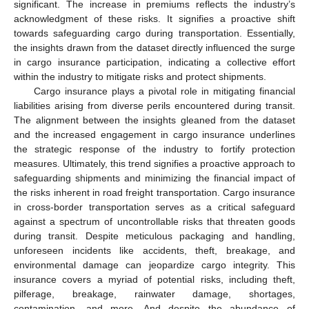
significant. The increase in premiums reflects the industry’s
acknowledgment of these risks. It signifies a proactive shift
towards safeguarding cargo during transportation. Essentially,
the insights drawn from the dataset directly influenced the surge
in cargo insurance participation, indicating a collective effort
within the industry to mitigate risks and protect shipments.
Cargo insurance plays a pivotal role in mitigating financial
liabilities arising from diverse perils encountered during transit.
The alignment between the insights gleaned from the dataset
and the increased engagement in cargo insurance underlines
the strategic response of the industry to fortify protection
measures. Ultimately, this trend signifies a proactive approach to
safeguarding shipments and minimizing the financial impact of
the risks inherent in road freight transportation. Cargo insurance
in cross-border transportation serves as a critical safeguard
against a spectrum of uncontrollable risks that threaten goods
during transit. Despite meticulous packaging and handling,
unforeseen incidents like accidents, theft, breakage, and
environmental damage can jeopardize cargo integrity. This
insurance covers a myriad of potential risks, including theft,
pilferage, breakage, rainwater damage, shortages,
contamination, and more. And despite the abundance of