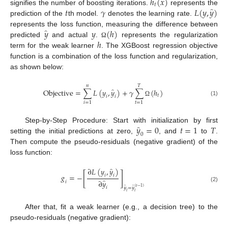
ℎ
(
𝑥
)
𝑡
̂
𝑡
𝛾
𝐿
(
𝑦
,
𝑦
)
signifies the number of boosting iterations.
represents the
prediction of the
th model.
denotes the learning rate.
̂
𝑦
𝑦
(
ℎ
)
represents the loss function, measuring the difference between
ℎ
predicted
and actual
.
represents the regularization
Ω
term for the weak learner
. The XGBoost regression objective
function is a combination of the loss function and regularization,
as shown below:
𝑛
𝑇
̂
O
b
j
e
c
t
i
v
e
=
∑
𝐿
(
𝑦
,
𝑦
)
+
𝛾
∑
(
ℎ
)
𝑡
𝑖
𝑖
(1)
Ω
𝑖
=
1
𝑡
=
1
̂
𝑦
=
0
𝑡
=
1
𝑇
Step-by-Step Procedure: Start with initialization by first
0
setting the initial predictions at zero,
, and
to
.
Then compute the pseudo-residuals (negative gradient) of the
loss function:
̂
∂
𝐿
(
𝑦
,
𝑦
)
[
]
𝑔
=
−
𝑖
𝑖
̂
∂
𝑦
𝑖
(2)
̂
̂
(
𝑡
−
1
)
𝑖
𝑦
=
𝑦
𝑖
𝑖
After that, fit a weak learner (e.g., a decision tree) to the
pseudo-residuals (negative gradient):