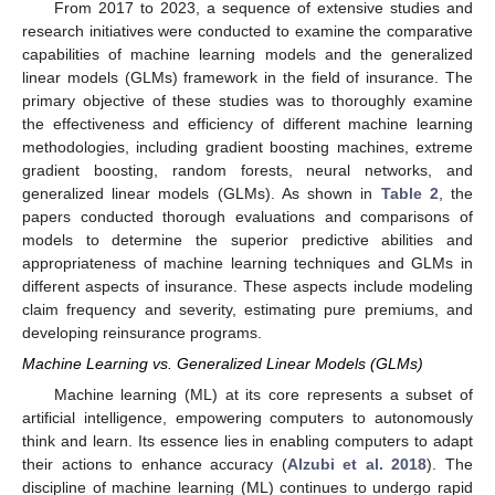
From 2017 to 2023, a sequence of extensive studies and
research initiatives were conducted to examine the comparative
capabilities of machine learning models and the generalized
linear models (GLMs) framework in the field of insurance. The
primary objective of these studies was to thoroughly examine
the effectiveness and efficiency of different machine learning
methodologies, including gradient boosting machines, extreme
gradient boosting, random forests, neural networks, and
generalized linear models (GLMs). As shown in
Table 2
, the
papers conducted thorough evaluations and comparisons of
models to determine the superior predictive abilities and
appropriateness of machine learning techniques and GLMs in
different aspects of insurance. These aspects include modeling
claim frequency and severity, estimating pure premiums, and
developing reinsurance programs.
Machine Learning vs. Generalized Linear Models (GLMs)
Machine learning (ML) at its core represents a subset of
artificial intelligence, empowering computers to autonomously
think and learn. Its essence lies in enabling computers to adapt
their actions to enhance accuracy (
Alzubi et al. 2018
). The
discipline of machine learning (ML) continues to undergo rapid