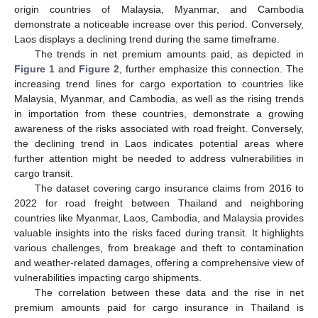
origin countries of Malaysia, Myanmar, and Cambodia
demonstrate a noticeable increase over this period. Conversely,
Laos displays a declining trend during the same timeframe.
The trends in net premium amounts paid, as depicted in
Figure 1
and
Figure 2
, further emphasize this connection. The
increasing trend lines for cargo exportation to countries like
Malaysia, Myanmar, and Cambodia, as well as the rising trends
in importation from these countries, demonstrate a growing
awareness of the risks associated with road freight. Conversely,
the declining trend in Laos indicates potential areas where
further attention might be needed to address vulnerabilities in
cargo transit.
The dataset covering cargo insurance claims from 2016 to
2022 for road freight between Thailand and neighboring
countries like Myanmar, Laos, Cambodia, and Malaysia provides
valuable insights into the risks faced during transit. It highlights
various challenges, from breakage and theft to contamination
and weather-related damages, offering a comprehensive view of
vulnerabilities impacting cargo shipments.
The correlation between these data and the rise in net
premium amounts paid for cargo insurance in Thailand is