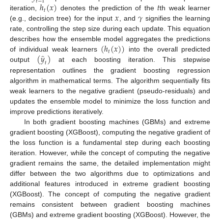
𝑡
−
1
ℎ
(
𝑥
)
𝑡
𝑡
𝑥
𝛾
iteration,
denotes the prediction of the
th weak learner
(e.g., decision tree) for the input
, and
signifies the learning
rate, controlling the step size during each update. This equation
(
ℎ
(
𝑥
)
)
describes how the ensemble model aggregates the predictions
𝑡
̂
(
𝑦
)
of individual weak learners
into the overall predicted
𝑡
output
at each boosting iteration. This stepwise
representation outlines the gradient boosting regression
algorithm in mathematical terms. The algorithm sequentially fits
weak learners to the negative gradient (pseudo-residuals) and
updates the ensemble model to minimize the loss function and
improve predictions iteratively.
In both gradient boosting machines (GBMs) and extreme
gradient boosting (XGBoost), computing the negative gradient of
the loss function is a fundamental step during each boosting
iteration. However, while the concept of computing the negative
gradient remains the same, the detailed implementation might
differ between the two algorithms due to optimizations and
additional features introduced in extreme gradient boosting
(XGBoost). The concept of computing the negative gradient
remains consistent between gradient boosting machines
(GBMs) and extreme gradient boosting (XGBoost). However, the