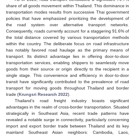
share of all goods movement within Thailand. This dominance in
transportation modes results from successive Thai government
policies that have emphasized prioritizing the development of
the road system over alternative transport networks.
Consequently, roads currently account for a staggering 91.6% of
the total distance covered by various transportation methods
within the country. The deliberate focus on road infrastructure
has notably favored road haulage as the primary means of
transport. Its distinct advantage lies in offering door-to-door
transportation services, enabling shippers to seamlessly move
goods from their source or origin directly to the recipient in a
single stage. This convenience and efficiency in door-to-door
transit have significantly contributed to the prevalence of road
transport for moving goods throughout Thailand and border
trade (
Krungsri Research 2022
).
Thailand’s road freight industry boasts significant
advantages in the realm of cross-border transportation. Situated
strategically in Southeast Asia, recent trade patterns have
revealed a notable surge in connectivity, particularly concerning
import and export border trade between Thailand and its key
mainland Southeast Asian neighbors: Cambodia, Laos,