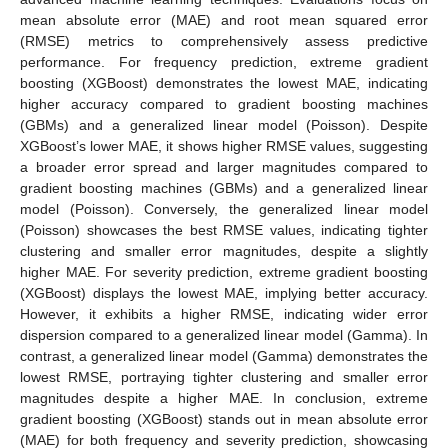
mean absolute error (MAE) and root mean squared error
(RMSE) metrics to comprehensively assess predictive
performance. For frequency prediction, extreme gradient
boosting (XGBoost) demonstrates the lowest MAE, indicating
higher accuracy compared to gradient boosting machines
(GBMs) and a generalized linear model (Poisson). Despite
XGBoost’s lower MAE, it shows higher RMSE values, suggesting
a broader error spread and larger magnitudes compared to
gradient boosting machines (GBMs) and a generalized linear
model (Poisson). Conversely, the generalized linear model
(Poisson) showcases the best RMSE values, indicating tighter
clustering and smaller error magnitudes, despite a slightly
higher MAE. For severity prediction, extreme gradient boosting
(XGBoost) displays the lowest MAE, implying better accuracy.
However, it exhibits a higher RMSE, indicating wider error
dispersion compared to a generalized linear model (Gamma). In
contrast, a generalized linear model (Gamma) demonstrates the
lowest RMSE, portraying tighter clustering and smaller error
magnitudes despite a higher MAE. In conclusion, extreme
gradient boosting (XGBoost) stands out in mean absolute error
(MAE) for both frequency and severity prediction, showcasing