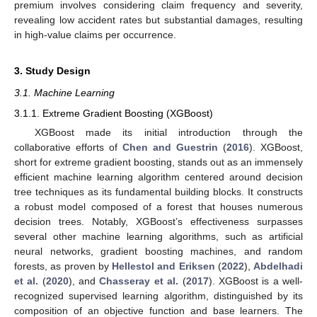
premium involves considering claim frequency and severity,
revealing low accident rates but substantial damages, resulting
in high-value claims per occurrence.
3. Study Design
3.1. Machine Learning
3.1.1. Extreme Gradient Boosting (XGBoost)
XGBoost made its initial introduction through the
collaborative efforts of
Chen and Guestrin
(
2016
). XGBoost,
short for extreme gradient boosting, stands out as an immensely
efficient machine learning algorithm centered around decision
tree techniques as its fundamental building blocks. It constructs
a robust model composed of a forest that houses numerous
decision trees. Notably, XGBoost’s effectiveness surpasses
several other machine learning algorithms, such as artificial
neural networks, gradient boosting machines, and random
forests, as proven by
Hellestol and Eriksen
(
2022
),
Abdelhadi
et al.
(
2020
), and
Chasseray et al.
(
2017
). XGBoost is a well-
recognized supervised learning algorithm, distinguished by its
composition of an objective function and base learners. The