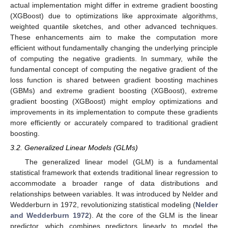
actual implementation might differ in extreme gradient boosting
(XGBoost) due to optimizations like approximate algorithms,
weighted quantile sketches, and other advanced techniques.
These enhancements aim to make the computation more
efficient without fundamentally changing the underlying principle
of computing the negative gradients. In summary, while the
fundamental concept of computing the negative gradient of the
loss function is shared between gradient boosting machines
(GBMs) and extreme gradient boosting (XGBoost), extreme
gradient boosting (XGBoost) might employ optimizations and
improvements in its implementation to compute these gradients
more efficiently or accurately compared to traditional gradient
boosting.
3.2. Generalized Linear Models (GLMs)
The generalized linear model (GLM) is a fundamental
statistical framework that extends traditional linear regression to
accommodate a broader range of data distributions and
relationships between variables. It was introduced by Nelder and
Wedderburn in 1972, revolutionizing statistical modeling (
Nelder
and Wedderburn 1972
). At the core of the GLM is the linear
predictor, which combines predictors linearly to model the