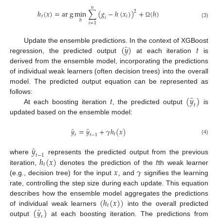
𝑛
ℎ
(
𝑥
)
=
a
r
g
m
i
n
∑
(
𝑔
−
ℎ
(
𝑥
)
)
+
(
ℎ
)
2
𝑡
𝑖
𝑖
ℎ
Ω
(3)
𝑖
=
1
̂
(
𝑦
)
𝑡
Update the ensemble predictions. In the context of XGBoost
regression, the predicted output
at each iteration
is
derived from the ensemble model, incorporating the predictions
of individual weak learners (often decision trees) into the overall
model. The predicted output equation can be represented as
̂
𝑡
(
𝑦
)
follows:
𝑡
At each boosting iteration
, the predicted output
is
updated based on the ensemble model:
̂
̂
𝑦
=
𝑦
+
𝛾
ℎ
(
𝑥
)
𝑡
𝑡
𝑡
−
1
(4)
̂
𝑦
𝑡
−
1
ℎ
(
𝑥
)
𝑡
where
represents the predicted output from the previous
𝑡
𝑥
𝛾
iteration,
denotes the prediction of the
th weak learner
(e.g., decision tree) for the input
, and
signifies the learning
rate, controlling the step size during each update. This equation
(
ℎ
(
𝑥
)
)
describes how the ensemble model aggregates the predictions
𝑡
̂
(
𝑦
)
of individual weak learners
into the overall predicted
𝑡
output
at each boosting iteration. The predictions from