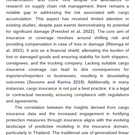
research on supply chain risk management, there remains a
notable gap in addressing the risk associated with cargo
accumulation. This aspect has received limited attention in
existing studies, despite past events demonstrating its potential
for significant damage (
Freichel et al. 2022
). The core aim of
insurance or coverage revolves around shifting risk and
providing compensation in case of loss or damage (
Ritonga et
al. 2021
). It acts as a financial shield, alleviating the burden of
lost or damaged goods and ensuring stability for both shippers,
consignees, and the trucking company. Lacking suitable cargo
insurance coverage can lead to dire consequences for
exporters/importers or businesses, resulting in devastating
outcomes (
Socorro and Karina 2019
). Additionally, in many
instances, cargo insurance is not just a best practice; it is a legal
or contractual necessity, ensuring compliance with regulations
and agreements.
The correlation between the insights derived from cargo
insurance data and the increased engagement in fortifying
protection measures through insurance aligns with the evolving
landscape of predictive modeling in the insurance domain,
particularly in Thailand. The traditional use of generalized linear