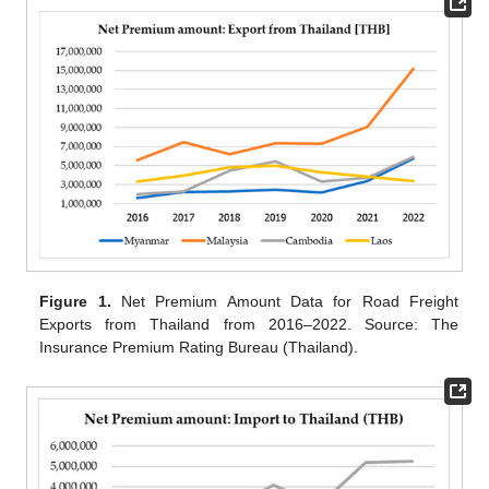
Figure 1.
Net Premium Amount Data for Road Freight
Exports from Thailand from 2016–2022. Source: The
Insurance Premium Rating Bureau (Thailand).