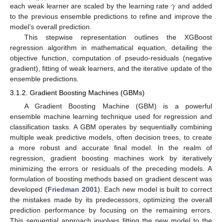
𝛾
each weak learner are scaled by the learning rate
and added
to the previous ensemble predictions to refine and improve the
model’s overall prediction.
This stepwise representation outlines the XGBoost
regression algorithm in mathematical equation, detailing the
objective function, computation of pseudo-residuals (negative
gradient), fitting of weak learners, and the iterative update of the
ensemble predictions.
3.1.2. Gradient Boosting Machines (GBMs)
A Gradient Boosting Machine (GBM) is a powerful
ensemble machine learning technique used for regression and
classification tasks. A GBM operates by sequentially combining
multiple weak predictive models, often decision trees, to create
a more robust and accurate final model. In the realm of
regression, gradient boosting machines work by iteratively
minimizing the errors or residuals of the preceding models. A
formulation of boosting methods based on gradient descent was
developed (
Friedman 2001
). Each new model is built to correct
the mistakes made by its predecessors, optimizing the overall
prediction performance by focusing on the remaining errors.
This sequential approach involves fitting the new model to the