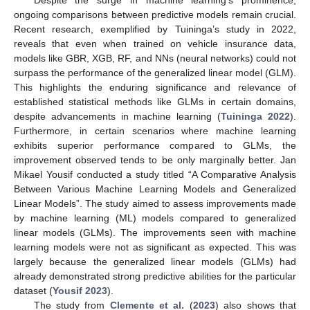
Despite the surge in machine learning’s prominence,
ongoing comparisons between predictive models remain crucial.
Recent research, exemplified by Tuininga’s study in 2022,
reveals that even when trained on vehicle insurance data,
models like GBR, XGB, RF, and NNs (neural networks) could not
surpass the performance of the generalized linear model (GLM).
This highlights the enduring significance and relevance of
established statistical methods like GLMs in certain domains,
despite advancements in machine learning (
Tuininga 2022
).
Furthermore, in certain scenarios where machine learning
exhibits superior performance compared to GLMs, the
improvement observed tends to be only marginally better. Jan
Mikael Yousif conducted a study titled “A Comparative Analysis
Between Various Machine Learning Models and Generalized
Linear Models”. The study aimed to assess improvements made
by machine learning (ML) models compared to generalized
linear models (GLMs). The improvements seen with machine
learning models were not as significant as expected. This was
largely because the generalized linear models (GLMs) had
already demonstrated strong predictive abilities for the particular
dataset (
Yousif 2023
).
The study from
Clemente et al.
(
2023
) also shows that