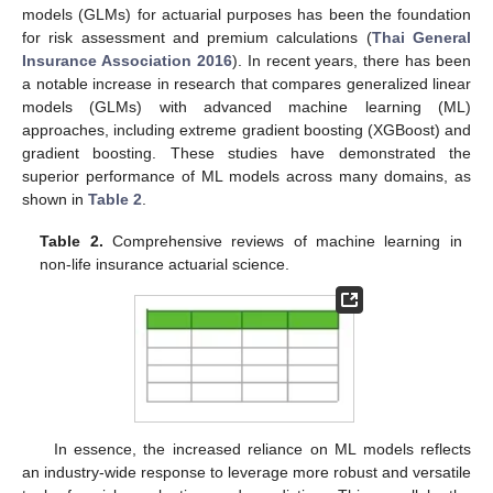
models (GLMs) for actuarial purposes has been the foundation
for risk assessment and premium calculations (
Thai General
Insurance Association 2016
). In recent years, there has been
a notable increase in research that compares generalized linear
models (GLMs) with advanced machine learning (ML)
approaches, including extreme gradient boosting (XGBoost) and
gradient boosting. These studies have demonstrated the
superior performance of ML models across many domains, as
shown in
Table 2
.
Table 2.
Comprehensive reviews of machine learning in
non-life insurance actuarial science.
In essence, the increased reliance on ML models reflects
an industry-wide response to leverage more robust and versatile