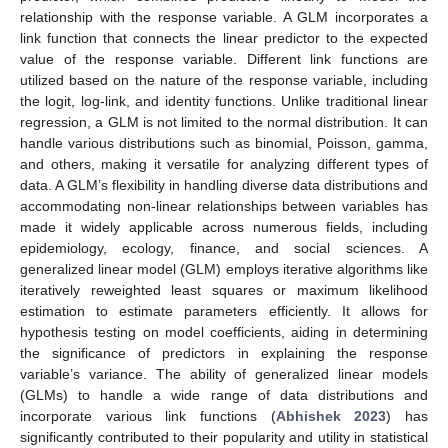
relationship with the response variable. A GLM incorporates a
link function that connects the linear predictor to the expected
value of the response variable. Different link functions are
utilized based on the nature of the response variable, including
the logit, log-link, and identity functions. Unlike traditional linear
regression, a GLM is not limited to the normal distribution. It can
handle various distributions such as binomial, Poisson, gamma,
and others, making it versatile for analyzing different types of
data. A GLM’s flexibility in handling diverse data distributions and
accommodating non-linear relationships between variables has
made it widely applicable across numerous fields, including
epidemiology, ecology, finance, and social sciences. A
generalized linear model (GLM) employs iterative algorithms like
iteratively reweighted least squares or maximum likelihood
estimation to estimate parameters efficiently. It allows for
hypothesis testing on model coefficients, aiding in determining
the significance of predictors in explaining the response
variable’s variance. The ability of generalized linear models
(GLMs) to handle a wide range of data distributions and
incorporate various link functions (
Abhishek 2023
) has
significantly contributed to their popularity and utility in statistical