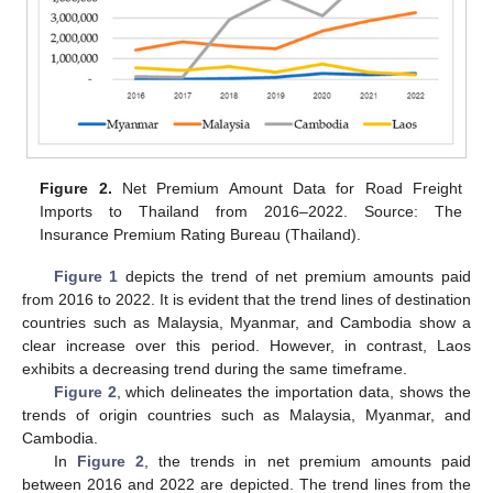
Figure 2.
Net Premium Amount Data for Road Freight
Imports to Thailand from 2016–2022. Source: The
Insurance Premium Rating Bureau (Thailand).
Figure 1
depicts the trend of net premium amounts paid
from 2016 to 2022. It is evident that the trend lines of destination
countries such as Malaysia, Myanmar, and Cambodia show a
clear increase over this period. However, in contrast, Laos
exhibits a decreasing trend during the same timeframe.
Figure 2
, which delineates the importation data, shows the
trends of origin countries such as Malaysia, Myanmar, and
Cambodia.
In
Figure 2
, the trends in net premium amounts paid
between 2016 and 2022 are depicted. The trend lines from the