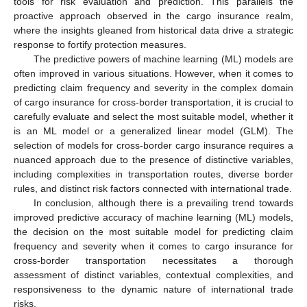
tools for risk evaluation and prediction. This parallels the
proactive approach observed in the cargo insurance realm,
where the insights gleaned from historical data drive a strategic
response to fortify protection measures.
The predictive powers of machine learning (ML) models are
often improved in various situations. However, when it comes to
predicting claim frequency and severity in the complex domain
of cargo insurance for cross-border transportation, it is crucial to
carefully evaluate and select the most suitable model, whether it
is an ML model or a generalized linear model (GLM). The
selection of models for cross-border cargo insurance requires a
nuanced approach due to the presence of distinctive variables,
including complexities in transportation routes, diverse border
rules, and distinct risk factors connected with international trade.
In conclusion, although there is a prevailing trend towards
improved predictive accuracy of machine learning (ML) models,
the decision on the most suitable model for predicting claim
frequency and severity when it comes to cargo insurance for
cross-border transportation necessitates a thorough
assessment of distinct variables, contextual complexities, and
responsiveness to the dynamic nature of international trade
risks.