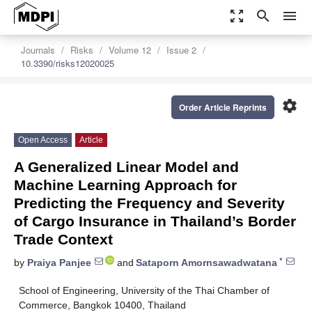
zoom_out_map
search
menu
Journals
Risks
Volume 12
Issue 2
10.3390/risks12020025
settings
Order Article Reprints
Open Access
Article
A Generalized Linear Model and
Machine Learning Approach for
Predicting the Frequency and Severity
of Cargo Insurance in Thailand’s Border
Trade Context
*
by
Praiya Panjee
and
Sataporn Amornsawadwatana
School of Engineering, University of the Thai Chamber of
Commerce, Bangkok 10400, Thailand