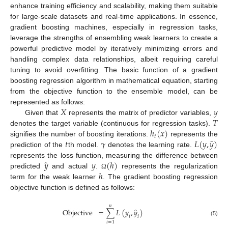
enhance training efficiency and scalability, making them suitable
for large-scale datasets and real-time applications. In essence,
gradient boosting machines, especially in regression tasks,
leverage the strengths of ensembling weak learners to create a
powerful predictive model by iteratively minimizing errors and
handling complex data relationships, albeit requiring careful
tuning to avoid overfitting. The basic function of a gradient
boosting regression algorithm in mathematical equation, starting
from the objective function to the ensemble model, can be
𝑋
𝑦
represented as follows:
𝑇
Given that
represents the matrix of predictor variables,
ℎ
(
𝑥
)
denotes the target variable (continuous for regression tasks).
𝑡
̂
𝑡
𝛾
𝐿
(
𝑦
,
𝑦
)
signifies the number of boosting iterations.
represents the
prediction of the
th model.
denotes the learning rate.
̂
𝑦
𝑦
(
ℎ
)
represents the loss function, measuring the difference between
ℎ
predicted
and actual
.
represents the regularization
Ω
term for the weak learner
. The gradient boosting regression
objective function is defined as follows:
𝑛
̂
Objective
=
∑
𝐿
(
𝑦
,
𝑦
)
𝑖
𝑖
(5)
𝑖
=
1