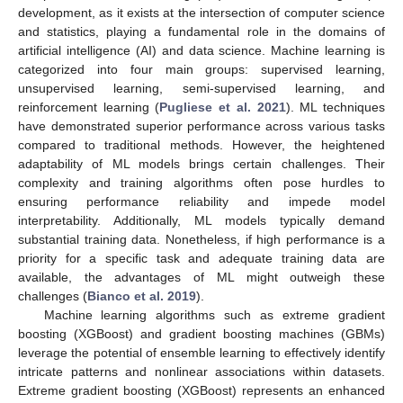
development, as it exists at the intersection of computer science
and statistics, playing a fundamental role in the domains of
artificial intelligence (AI) and data science. Machine learning is
categorized into four main groups: supervised learning,
unsupervised learning, semi-supervised learning, and
reinforcement learning (
Pugliese et al. 2021
). ML techniques
have demonstrated superior performance across various tasks
compared to traditional methods. However, the heightened
adaptability of ML models brings certain challenges. Their
complexity and training algorithms often pose hurdles to
ensuring performance reliability and impede model
interpretability. Additionally, ML models typically demand
substantial training data. Nonetheless, if high performance is a
priority for a specific task and adequate training data are
available, the advantages of ML might outweigh these
challenges (
Bianco et al. 2019
).
Machine learning algorithms such as extreme gradient
boosting (XGBoost) and gradient boosting machines (GBMs)
leverage the potential of ensemble learning to effectively identify
intricate patterns and nonlinear associations within datasets.
Extreme gradient boosting (XGBoost) represents an enhanced