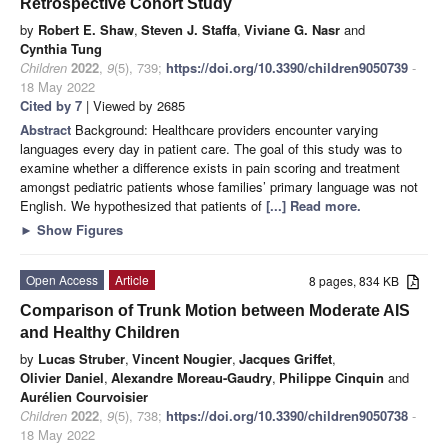
Retrospective Cohort Study
by
Robert E. Shaw
,
Steven J. Staffa
,
Viviane G. Nasr
and
Cynthia Tung
Children
2022
,
9
(5), 739;
https://doi.org/10.3390/children9050739
-
18 May 2022
Cited by 7
| Viewed by 2685
Abstract
Background: Healthcare providers encounter varying
languages every day in patient care. The goal of this study was to
examine whether a difference exists in pain scoring and treatment
amongst pediatric patients whose families’ primary language was not
English. We hypothesized that patients of
[...] Read more.
►
Show Figures
Open Access
Article
8 pages, 834 KB
Comparison of Trunk Motion between Moderate AIS
and Healthy Children
by
Lucas Struber
,
Vincent Nougier
,
Jacques Griffet
,
Olivier Daniel
,
Alexandre Moreau-Gaudry
,
Philippe Cinquin
and
Aurélien Courvoisier
Children
2022
,
9
(5), 738;
https://doi.org/10.3390/children9050738
-
18 May 2022