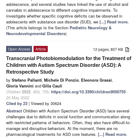
adolescence, and several studies have linked the use of alcohol and
cannabis in adolescence to different cognitive impairments. To
investigate whether specific cognitive deficits can be observed in
adolescents with substance use disorder (SUD), we
[...] Read more.
(This article belongs to the Section
Pediatric Neurology &
Neurodevelopmental Disorders
)
Open Access
Article
12 pages, 807 KB
Transcranial Photobiomodulation for the Treatment of
Children with Autism Spectrum Disorder (ASD): A
Retrospective Study
by
Stefano Pallanti
,
Michele Di Ponzio
,
Eleonora Grassi
,
Gloria Vannini
and
Gilla Cauli
Children
2022
,
9
(5), 755;
https://doi.org/10.3390/children9050755
-
20 May 2022
Cited by 23
| Viewed by 30624
Abstract
Children with Autism Spectrum Disorder (ASD) face several
challenges due to deficits in social function and communication along
with restricted patterns of behaviors. Often, they also have difficult-to-
manage and disruptive behaviors. At the moment, there are no
pharmacological treatments for ASD core features.
[...] Read more.