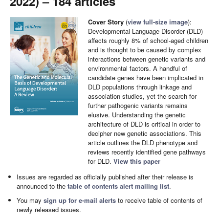
2022) – 184 articles
Cover Story
(
view full-size image
):
Developmental Language Disorder (DLD)
affects roughly 8% of school-aged children
and is thought to be caused by complex
interactions between genetic variants and
environmental factors. A handful of
candidate genes have been implicated in
DLD populations through linkage and
association studies, yet the search for
further pathogenic variants remains
elusive. Understanding the genetic
architecture of DLD is critical in order to
decipher new genetic associations. This
article outlines the DLD phenotype and
reviews recently identified gene pathways
for DLD.
View this paper
Issues are regarded as officially published after their release is
announced to the
table of contents alert mailing list
.
You may
sign up for e-mail alerts
to receive table of contents of
newly released issues.