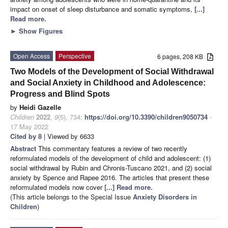
impact on onset of sleep disturbance and somatic symptoms,
[...]
Read more.
►
Show Figures
Open Access
Perspective
6 pages, 208 KB
Two Models of the Development of Social Withdrawal
and Social Anxiety in Childhood and Adolescence:
Progress and Blind Spots
by
Heidi Gazelle
Children
2022
,
9
(5), 734;
https://doi.org/10.3390/children9050734
-
17 May 2022
Cited by 8
| Viewed by 6633
Abstract
This commentary features a review of two recently
reformulated models of the development of child and adolescent: (1)
social withdrawal by Rubin and Chronis-Tuscano 2021, and (2) social
anxiety by Spence and Rapee 2016. The articles that present these
reformulated models now cover
[...] Read more.
(This article belongs to the Special Issue
Anxiety Disorders in
Children
)