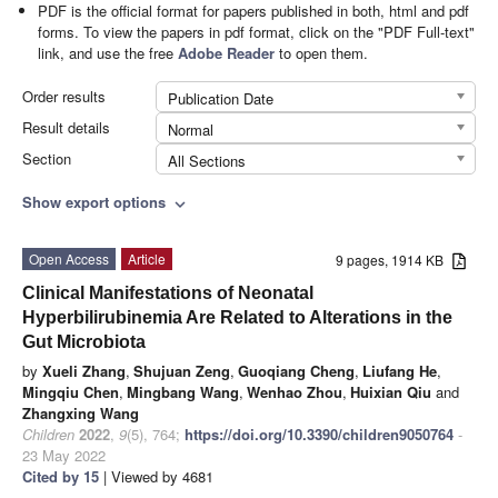
PDF is the official format for papers published in both, html and pdf
forms. To view the papers in pdf format, click on the "PDF Full-text"
link, and use the free
Adobe Reader
to open them.
Order results
Publication Date
Result details
Normal
Section
All Sections
Show export options
expand_more
Open Access
Article
9 pages, 1914 KB
Clinical Manifestations of Neonatal
Hyperbilirubinemia Are Related to Alterations in the
Gut Microbiota
by
Xueli Zhang
,
Shujuan Zeng
,
Guoqiang Cheng
,
Liufang He
,
Mingqiu Chen
,
Mingbang Wang
,
Wenhao Zhou
,
Huixian Qiu
and
Zhangxing Wang
Children
2022
,
9
(5), 764;
https://doi.org/10.3390/children9050764
-
23 May 2022
Cited by 15
| Viewed by 4681