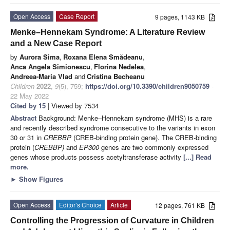
Open Access
Case Report
9 pages, 1143 KB
Menke–Hennekam Syndrome: A Literature Review
and a New Case Report
by
Aurora Sima
,
Roxana Elena Smădeanu
,
Anca Angela Simionescu
,
Florina Nedelea
,
Andreea-Maria Vlad
and
Cristina Becheanu
Children
2022
,
9
(5), 759;
https://doi.org/10.3390/children9050759
-
22 May 2022
Cited by 15
| Viewed by 7534
Abstract
Background: Menke–Hennekam syndrome (MHS) is a rare
and recently described syndrome consecutive to the variants in exon
30 or 31 in
CREBBP
(CREB-binding protein gene). The CREB-binding
protein (
CREBBP)
and
EP300
genes are two commonly expressed
genes whose products possess acetyltransferase activity
[...] Read
more.
►
Show Figures
Open Access
Editor’s Choice
Article
12 pages, 761 KB
Controlling the Progression of Curvature in Children