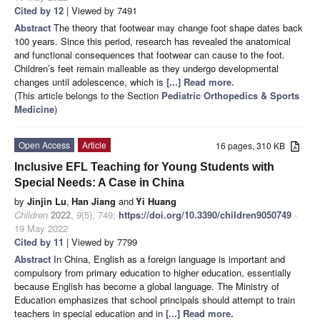
Cited by 12
| Viewed by 7491
Abstract
The theory that footwear may change foot shape dates back
100 years. Since this period, research has revealed the anatomical
and functional consequences that footwear can cause to the foot.
Children’s feet remain malleable as they undergo developmental
changes until adolescence, which is
[...] Read more.
(This article belongs to the Section
Pediatric Orthopedics & Sports
Medicine
)
Open Access
Article
16 pages, 310 KB
Inclusive EFL Teaching for Young Students with
Special Needs: A Case in China
by
Jinjin Lu
,
Han Jiang
and
Yi Huang
Children
2022
,
9
(5), 749;
https://doi.org/10.3390/children9050749
-
19 May 2022
Cited by 11
| Viewed by 7799
Abstract
In China, English as a foreign language is important and
compulsory from primary education to higher education, essentially
because English has become a global language. The Ministry of
Education emphasizes that school principals should attempt to train
teachers in special education and in
[...] Read more.