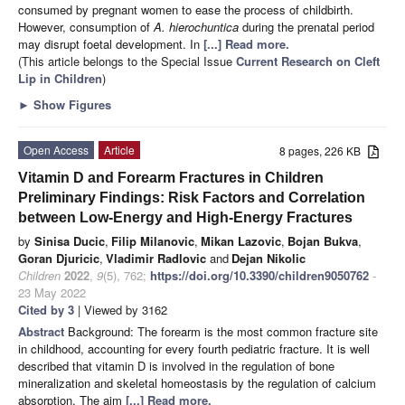
consumed by pregnant women to ease the process of childbirth.
However, consumption of
A. hierochuntica
during the prenatal period
may disrupt foetal development. In
[...] Read more.
(This article belongs to the Special Issue
Current Research on Cleft
Lip in Children
)
►
Show Figures
Open Access
Article
8 pages, 226 KB
Vitamin D and Forearm Fractures in Children
Preliminary Findings: Risk Factors and Correlation
between Low-Energy and High-Energy Fractures
by
Sinisa Ducic
,
Filip Milanovic
,
Mikan Lazovic
,
Bojan Bukva
,
Goran Djuricic
,
Vladimir Radlovic
and
Dejan Nikolic
Children
2022
,
9
(5), 762;
https://doi.org/10.3390/children9050762
-
23 May 2022
Cited by 3
| Viewed by 3162
Abstract
Background: The forearm is the most common fracture site
in childhood, accounting for every fourth pediatric fracture. It is well
described that vitamin D is involved in the regulation of bone
mineralization and skeletal homeostasis by the regulation of calcium
absorption. The aim
[...] Read more.