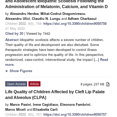
and Adolescent Idiopathic Scoliosis Following the
Administration of Melatonin, Calcium, and Vitamin D
by
Alexandru Herdea
,
Mihai-Codrut Dragomirescu
,
Alexandru Ulici
,
Claudiu N. Lungu
and
Adham Charkaoui
Children
2022
,
9
(5), 758;
https://doi.org/10.3390/children9050758
-
21 May 2022
Cited by 20
| Viewed by 7442
Abstract
Idiopathic scoliosis affects a severe number of children.
Their quality of life and development are also disturbed. Some
therapeutic strategies have been developed to control illness
progression and to optimize the quality of life. In this perspective,
randomized, case-control, interventional study, the impact
[...] Read
more.
►
Show Figures
Open Access
Article
8 pages, 237 KB
Life Quality of Children Affected by Cleft Lip Palate
and Alveolus (CLPA)
by
Marco Pasini
,
Irene Cagidiaco
,
Eleonora Fambrini
,
Marco Miceli
and
Elisabetta Carli
Children
2022
,
9
(5), 757;
https://doi.org/10.3390/children9050757
-