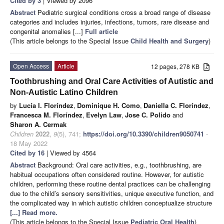
Cited by 3
| Viewed by 2096
Abstract
Pediatric surgical conditions cross a broad range of disease
categories and includes injuries, infections, tumors, rare disease and
congenital anomalies [...]
Full article
(This article belongs to the Special Issue
Child Health and Surgery
)
Open Access
Article
12 pages, 278 KB
Toothbrushing and Oral Care Activities of Autistic and
Non-Autistic Latino Children
by
Lucía I. Floríndez
,
Dominique H. Como
,
Daniella C. Floríndez
,
Francesca M. Floríndez
,
Evelyn Law
,
Jose C. Polido
and
Sharon A. Cermak
Children
2022
,
9
(5), 741;
https://doi.org/10.3390/children9050741
-
18 May 2022
Cited by 16
| Viewed by 4564
Abstract
Background: Oral care activities, e.g., toothbrushing, are
habitual occupations often considered routine. However, for autistic
children, performing these routine dental practices can be challenging
due to the child’s sensory sensitivities, unique executive function, and
the complicated way in which autistic children conceptualize structure
[...] Read more.
(This article belongs to the Special Issue
Pediatric Oral Health
)