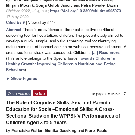
Mirjam Močnik
,
Sonja Golob Jančič
and
Petra Povalej Bržan
Children
2022
,
9
(5), 731;
https://doi.org/10.3390/children9050731
-
17 May 2022
Cited by 9
| Viewed by 5444
Abstract
There is no evidence of the most effective nutritional
screening tool for hospitalized children. The present study aimed to
develop a quick, simple, and valid screening tool for identifying
malnutrition risk of hospital admission with non-invasive indicators. A
cross-sectional study was conducted. Children`s
[...] Read more.
(This article belongs to the Special Issue
Towards Children’s
Healthy Growth: Improving Children’s Nutrition and Eating
Behaviors
)
►
Show Figures
Open Access
Article
16 pages, 516 KB
The Role of Cognitive Skills, Sex, and Parental
Education for Social–Emotional Skills: A Cross-
Sectional Study on the WPPSI-IV Performances of
Children Aged 3 to 5 Years
by
Franziska Walter
,
Monika Daseking
and
Franz Pauls