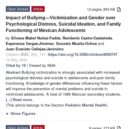
Open Access
Article
12 pages, 865 KB
Impact of Bullying—Victimization and Gender over
Psychological Distress, Suicidal Ideation, and Family
Functioning of Mexican Adolescents
by
Silvana Mabel Nuñez-Fadda
,
Remberto Castro-Castañeda
,
Esperanza Vargas-Jiménez
,
Gonzalo Musitu-Ochoa
and
Juan Evaristo Callejas-Jerónimo
Children
2022
,
9
(5), 747;
https://doi.org/10.3390/children9050747
-
19 May 2022
Cited by 19
| Viewed by 5849
Abstract
Bullying victimization is strongly associated with increased
psychological distress and suicide in adolescents and poor family
functioning. Knowledge of gender differences influencing these factors
will improve the prevention of mental problems and suicide in
victimized adolescents. A total of 1685 Mexican secondary students,
[...] Read more.
(This article belongs to the Section
Pediatric Mental Health
)
►
Show Figures
Open Access
Article
9 pages, 273 KB