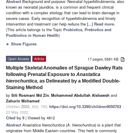
Abstract
Background and purpose: Neonatal hyperbilirubinemia, also
known as neonatal jaundice, is a common and frequent clinical
condition with a complex etiology that can lead to brain damage in
severe cases. Early recognition of hyperbilirubinemia and timely
intervention and treatment can help reduce the
[...] Read more.
(This article belongs to the Topic
Probiotics, Prebiotics and
Postbiotics in Human Health
)
►
Show Figures
Open Access
Article
17 pages, 5681 KB
Multiple Skeletal Anomalies of Sprague Dawley Rats
following Prenatal Exposure to
Anastatica
hierochuntica,
as Delineated by a Modified Double-
Staining Method
by
Siti Rosmani Md Zin
,
Mohammed Abdullah Alshawsh
and
Zahurin Mohamed
Children
2022
,
9
(5), 763;
https://doi.org/10.3390/children9050763
-
23 May 2022
Cited by 9
| Viewed by 4812
Abstract
Anastatica hierochuntica
(
A. hierochuntica
) is a plant that
originates from Middle Eastern countries. This herb is commonly