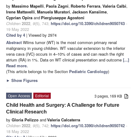
by
Massimo Mapelli
,
Paola Zagni
,
Roberto Ferrara
,
Valeria Calbi
,
Irene Mattavelli
,
Manuela Muratori
,
Jackson Kansiime
,
Cyprian Opira
and
Piergiuseppe Agostoni
Children
2022
,
9
(5), 743;
https://doi.org/10.3390/children9050743
-
19 May 2022
Cited by 4
| Viewed by 2974
Abstract
Wilms tumor (WT) is the most common primary renal
malignancy in young children. WT vascular extension to the inferior
vena cava (IVC) occurs in 4–10% of cases and can reach the right
atrium (RA) in 1%. Data on WT clinical presentation and outcome
[...]
Read more.
(This article belongs to the Section
Pediatric Cardiology
)
►
Show Figures
Open Access
Editorial
3 pages, 169 KB
Child Health and Surgery: A Challenge for Future
Clinical Research
by
Gloria Pelizzo
and
Valeria Calcaterra
Children
2022
,
9
(5), 742;
https://doi.org/10.3390/children9050742
-
18 May 2022