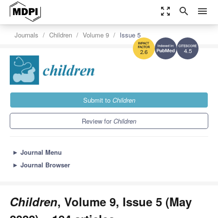
zoom_out_map
search
menu
Journals
Children
Volume 9
Issue 5
4.5
2.6
Submit to
Children
Review for
Children
►
Journal Menu
►
Journal Browser
Children
, Volume 9, Issue 5 (May