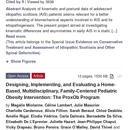
Cited by 9
| Viewed by 3638
Abstract
Analysis of kinematic and postural data of adolescent
idiopathic scoliosis (AIS) patients seems relevant for a better
understanding of biomechanical aspects involved in AIS and its
etiopathogenesis. The present project aimed at investigating
kinematic differences and asymmetries in early AIS in a static
[...]
Read more.
(This article belongs to the Special Issue
Evidence on Conservative
Treatment and Assessment of Idiopathic Scoliosis and Other
Spinal Deformities
)
►
Show Figures
Open Access
Article
12 pages, 1550 KB
attachment
Designing, Implementing, and Evaluating a Home-
Based, Multidisciplinary, Family-Centered Pediatric
Obesity Intervention: The ProxOb Program
by
Magalie Miolanne
,
Céline Lambert
,
Julie Masurier
,
Charlotte Cardenoux
,
Alicia Fillion
,
Sarah Beraud
,
Chloé Desblés
,
Amélie Rigal
,
Elodie Védrine
,
Carla Dalmais
,
Bernadette Da Silva
,
Elisabeth De L’Eprevier
,
Juliette Hazart
,
Jean-Philippe Chaput
,
Vicky Drapeau
,
Bruno Pereira
,
Grace O’Malley
,
David Thivel
and