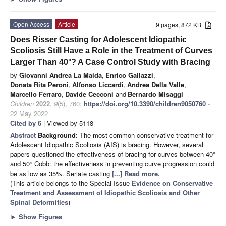
Open Access
Article
9 pages, 872 KB
Does Risser Casting for Adolescent Idiopathic
Scoliosis Still Have a Role in the Treatment of Curves
Larger Than 40°? A Case Control Study with Bracing
by
Giovanni Andrea La Maida
,
Enrico Gallazzi
,
Donata Rita Peroni
,
Alfonso Liccardi
,
Andrea Della Valle
,
Marcello Ferraro
,
Davide Cecconi
and
Bernardo Misaggi
Children
2022
,
9
(5), 760;
https://doi.org/10.3390/children9050760
-
22 May 2022
Cited by 6
| Viewed by 5118
Abstract
Background
: The most common conservative treatment for
Adolescent Idiopathic Scoliosis (AIS) is bracing. However, several
papers questioned the effectiveness of bracing for curves between 40°
and 50° Cobb: the effectiveness in preventing curve progression could
be as low as 35%. Seriate casting
[...] Read more.
(This article belongs to the Special Issue
Evidence on Conservative
Treatment and Assessment of Idiopathic Scoliosis and Other
Spinal Deformities
)
►
Show Figures