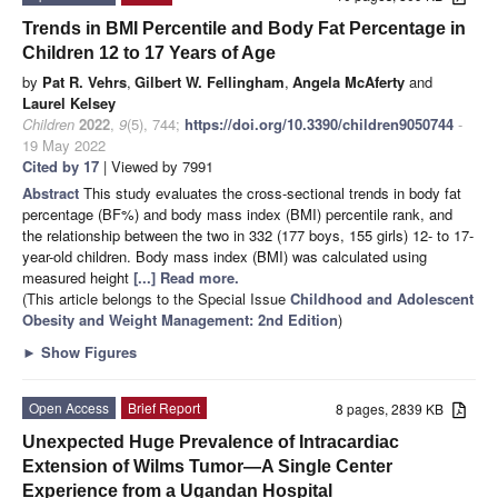
Trends in BMI Percentile and Body Fat Percentage in
Children 12 to 17 Years of Age
by
Pat R. Vehrs
,
Gilbert W. Fellingham
,
Angela McAferty
and
Laurel Kelsey
Children
2022
,
9
(5), 744;
https://doi.org/10.3390/children9050744
-
19 May 2022
Cited by 17
| Viewed by 7991
Abstract
This study evaluates the cross-sectional trends in body fat
percentage (BF%) and body mass index (BMI) percentile rank, and
the relationship between the two in 332 (177 boys, 155 girls) 12- to 17-
year-old children. Body mass index (BMI) was calculated using
measured height
[...] Read more.
(This article belongs to the Special Issue
Childhood and Adolescent
Obesity and Weight Management: 2nd Edition
)
►
Show Figures
Open Access
Brief Report
8 pages, 2839 KB
Unexpected Huge Prevalence of Intracardiac
Extension of Wilms Tumor—A Single Center
Experience from a Ugandan Hospital