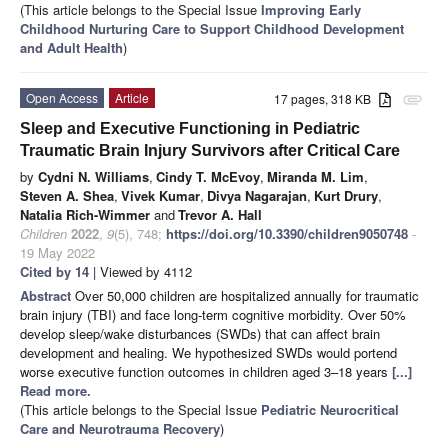
(This article belongs to the Special Issue
Improving Early
Childhood Nurturing Care to Support Childhood Development
and Adult Health
)
Open Access
Article
17 pages, 318 KB
attachment
Sleep and Executive Functioning in Pediatric
Traumatic Brain Injury Survivors after Critical Care
by
Cydni N. Williams
,
Cindy T. McEvoy
,
Miranda M. Lim
,
Steven A. Shea
,
Vivek Kumar
,
Divya Nagarajan
,
Kurt Drury
,
Natalia Rich-Wimmer
and
Trevor A. Hall
Children
2022
,
9
(5), 748;
https://doi.org/10.3390/children9050748
-
19 May 2022
Cited by 14
| Viewed by 4112
Abstract
Over 50,000 children are hospitalized annually for traumatic
brain injury (TBI) and face long-term cognitive morbidity. Over 50%
develop sleep/wake disturbances (SWDs) that can affect brain
development and healing. We hypothesized SWDs would portend
worse executive function outcomes in children aged 3–18 years
[...]
Read more.
(This article belongs to the Special Issue
Pediatric Neurocritical
Care and Neurotrauma Recovery
)