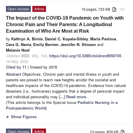
Open Access
Article
16 pages, 723 KB
attachment
The Impact of the COVID-19 Pandemic on Youth with
Chronic Pain and Their Parents: A Longitudinal
Examination of Who Are Most at Risk
by
Kathryn A. Birnie
,
Daniel C. Kopala-Sibley
,
Maria Pavlova
,
Cara G. Nania
,
Emily Bernier
,
Jennifer N. Stinson
and
Melanie Noel
Children
2022
,
9
(5), 745;
https://doi.org/10.3390/children9050745
-
19 May 2022
Cited by 11
| Viewed by 3978
Abstract
Objectives: Chronic pain and mental illness in youth and
parents are poised to reach new heights amidst the societal and
healthcare impacts of the COVID-19 pandemic. Evidence from natural
disasters (i.e., hurricanes) suggests that a degree of personal impact
and individual personality may
[...] Read more.
(This article belongs to the Special Issue
Pediatric Nursing in a
Post-pandemic World
)
►
Show Figures
Open Access
Article
10 pages, 809 KB