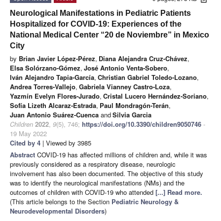
Neurological Manifestations in Pediatric Patients
Hospitalized for COVID-19: Experiences of the
National Medical Center “20 de Noviembre” in Mexico
City
by
Brian Javier López-Pérez
,
Diana Alejandra Cruz-Chávez
,
Elsa Solórzano-Gómez
,
José Antonio Venta-Sobero
,
Iván Alejandro Tapia-García
,
Christian Gabriel Toledo-Lozano
,
Andrea Torres-Vallejo
,
Gabriela Vianney Castro-Loza
,
Yazmín Evelyn Flores-Jurado
,
Cristal Lucero Hernández-Soriano
,
Sofía Lizeth Alcaraz-Estrada
,
Paul Mondragón-Terán
,
Juan Antonio Suárez-Cuenca
and
Silvia Garcia
Children
2022
,
9
(5), 746;
https://doi.org/10.3390/children9050746
-
19 May 2022
Cited by 4
| Viewed by 3985
Abstract
COVID-19 has affected millions of children and, while it was
previously considered as a respiratory disease, neurologic
involvement has also been documented. The objective of this study
was to identify the neurological manifestations (NMs) and the
outcomes of children with COVID-19 who attended
[...] Read more.
(This article belongs to the Section
Pediatric Neurology &
Neurodevelopmental Disorders
)