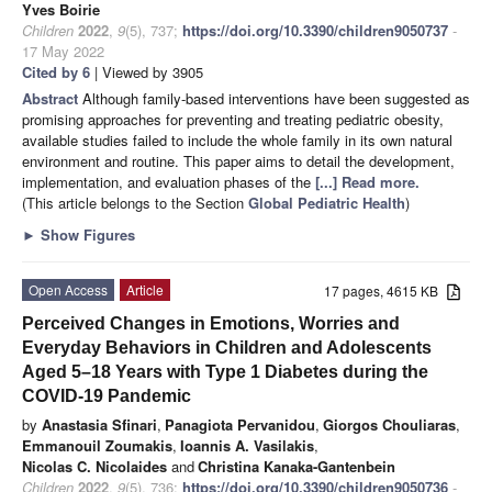
Yves Boirie
Children
2022
,
9
(5), 737;
https://doi.org/10.3390/children9050737
-
17 May 2022
Cited by 6
| Viewed by 3905
Abstract
Although family-based interventions have been suggested as
promising approaches for preventing and treating pediatric obesity,
available studies failed to include the whole family in its own natural
environment and routine. This paper aims to detail the development,
implementation, and evaluation phases of the
[...] Read more.
(This article belongs to the Section
Global Pediatric Health
)
►
Show Figures
Open Access
Article
17 pages, 4615 KB
Perceived Changes in Emotions, Worries and
Everyday Behaviors in Children and Adolescents
Aged 5–18 Years with Type 1 Diabetes during the
COVID-19 Pandemic
by
Anastasia Sfinari
,
Panagiota Pervanidou
,
Giorgos Chouliaras
,
Emmanouil Zoumakis
,
Ioannis A. Vasilakis
,
Nicolas C. Nicolaides
and
Christina Kanaka-Gantenbein
Children
2022
,
9
(5), 736;
https://doi.org/10.3390/children9050736
-