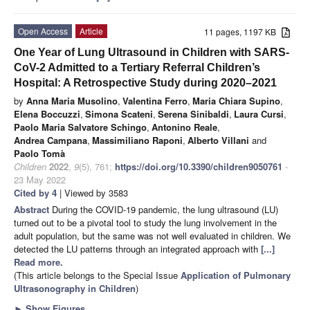
Open Access
Article
11 pages, 1197 KB
One Year of Lung Ultrasound in Children with SARS-
CoV-2 Admitted to a Tertiary Referral Children’s
Hospital: A Retrospective Study during 2020–2021
by
Anna Maria Musolino
,
Valentina Ferro
,
Maria Chiara Supino
,
Elena Boccuzzi
,
Simona Scateni
,
Serena Sinibaldi
,
Laura Cursi
,
Paolo Maria Salvatore Schingo
,
Antonino Reale
,
Andrea Campana
,
Massimiliano Raponi
,
Alberto Villani
and
Paolo Tomà
Children
2022
,
9
(5), 761;
https://doi.org/10.3390/children9050761
-
23 May 2022
Cited by 4
| Viewed by 3583
Abstract
During the COVID-19 pandemic, the lung ultrasound (LU)
turned out to be a pivotal tool to study the lung involvement in the
adult population, but the same was not well evaluated in children. We
detected the LU patterns through an integrated approach with
[...]
Read more.
(This article belongs to the Special Issue
Application of Pulmonary
Ultrasonography in Children
)
►
Show Figures