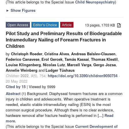
(This article belongs to the Special Issue
Child Neuropsychiatry
)
►
Show Figures
Open Access
Editor’s Choice
Article
13 pages, 1703 KB
Pilot Study and Preliminary Results of Biodegradable
Intramedullary Nailing of Forearm Fractures in
Children
by
Christoph Roeder
,
Cristina Alves
,
Andreas Balslev-Clausen
,
Federico Canavese
,
Erol Gercek
,
Tamás Kassai
,
Thomas Klestil
,
Louise Klingenberg
,
Nicolas Lutz
,
Marcell Varga
,
Gergo Jozsa
,
Annelie Weinberg
and
Ludger Tüshaus
Children
2022
,
9
(5), 754;
https://doi.org/10.3390/children9050754
-
20 May 2022
Cited by 15
| Viewed by 5999
Abstract
(1) Background: Diaphyseal forearm fractures are a common
injury in children and adolescents. When operative treatment is
needed, elastic stable intramedullary nailing (ESIN) is the most
common surgical procedure. Although there is no clear evidence,
hardware removal after fracture healing is performed in
[...] Read
more.
(This article belongs to the Special Issue
Current Development of