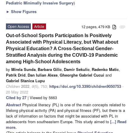
Pediatric Minimally Invasive Surgery
)
►
Show Figures
Open Access
Article
12 pages, 479 KB
attachment
Out-of-School Sports Participation Is Positively
Associated with Physical Literacy, but What about
Physical Education? A Cross-Sectional Gender-
Stratified Analysis during the COVID-19 Pandemic
among High-School Adolescents
by
Mirela Sunda
,
Barbara Gilic
,
Damir Sekulic
,
Radenko Matic
,
Patrik Drid
,
Dan Iulian Alexe
,
Gheorghe Gabriel Cucui
and
Gabriel Stanica Lupu
Children
2022
,
9
(5), 753;
https://doi.org/10.3390/children9050753
-
20 May 2022
Cited by 27
| Viewed by 5663
Abstract
Physical literacy (PL) is one of the main concepts related to
lifelong physical activity (PA) and physical fitness (PF), but there is a
lack of information on factors that might be associated with PL in
adolescents from southeastern Europe. This study aimed to
[...] Read
more.
(This article belongs to the Special Issue
Physical Education,