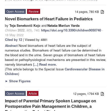
Open Access
Review
14 pages, 780 KB
Novel Biomarkers of Heart Failure in Pediatrics
by
Teja Senekovič Kojc
and
Nataša Marčun Varda
Children
2022
,
9
(5), 740;
https://doi.org/10.3390/children9050740
-
18 May 2022
Cited by 12
| Viewed by 4881
Abstract
Novel biomarkers of heart failure are the subject of
numerous studies. Biomarkers of heart failure can be determined in
the blood and in the urine. Seven groups of biomarkers of heart failure
based on pathophysiological mechanisms are presented in this review,
namely biomarkers
[...] Read more.
(This article belongs to the Special Issue
Cardiovascular Disease in
Children
)
►
Show Figures
Open Access
Article
12 pages, 1794 KB
Impact of Parental Primary Spoken Language on
Postoperative Pain Management in Children, a