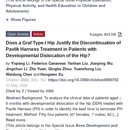
Physical Activity, and Health Education in Children and
Adolescents
)
►
Show Figures
Open Access
Article
9 pages, 803 KB
Does a Graf Type-I Hip Justify the Discontinuation of
Pavlik Harness Treatment in Patients with
Developmental Dislocation of the Hip?
by
Yiqiang Li
,
Federico Canavese
,
Yanhan Liu
,
Jianping Wu
,
Jingchun Li
,
Zhe Yuan
,
Qinghe Zhou
,
Yuanzhong Liu
,
Weidong Chen
and
Hongwen Xu
Children
2022
,
9
(5), 752;
https://doi.org/10.3390/children9050752
-
20 May 2022
Cited by 2
| Viewed by 4366
Abstract
Background: To analyze the clinical data of patients aged <
6 months with developmental dislocation of the hip (DDH) treated with
Pavlik Harness (PH) in order to identify the best time to terminate PH
treatment. Method: Fifty-four patients (47 females, 7 males; 63
[...]
Read more.
(This article belongs to the Special Issue
Bone Development and