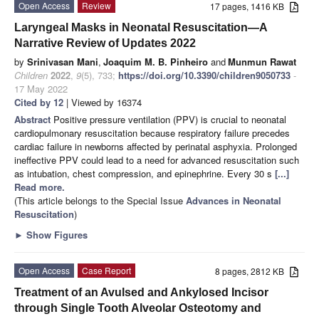
Open Access
Review
17 pages, 1416 KB
Laryngeal Masks in Neonatal Resuscitation—A
Narrative Review of Updates 2022
by
Srinivasan Mani
,
Joaquim M. B. Pinheiro
and
Munmun Rawat
Children
2022
,
9
(5), 733;
https://doi.org/10.3390/children9050733
-
17 May 2022
Cited by 12
| Viewed by 16374
Abstract
Positive pressure ventilation (PPV) is crucial to neonatal
cardiopulmonary resuscitation because respiratory failure precedes
cardiac failure in newborns affected by perinatal asphyxia. Prolonged
ineffective PPV could lead to a need for advanced resuscitation such
as intubation, chest compression, and epinephrine. Every 30 s
[...]
Read more.
(This article belongs to the Special Issue
Advances in Neonatal
Resuscitation
)
►
Show Figures
Open Access
Case Report
8 pages, 2812 KB
Treatment of an Avulsed and Ankylosed Incisor
through Single Tooth Alveolar Osteotomy and