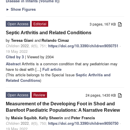
Disease in Infants (Volume II)
)
►
Show Figures
Open Access
Editorial
3 pages, 167 KB
Septic Arthritis and Related Conditions
by
Teresa Giani
and
Rolando Cimaz
Children
2022
,
9
(5), 751;
https://doi.org/10.3390/children9050751
-
19 May 2022
Cited by 3
| Viewed by 2304
Abstract
Arthritis is a common condition that any pediatrician may
have to deal with [...]
Full article
(This article belongs to the Special Issue
Septic Arthritis and
Related Conditions
)
Open Access
Review
24 pages, 1430 KB
Measurement of the Developing Foot in Shod and
Barefoot Paediatric Populations: A Narrative Review
by
Maisie Squibb
,
Kelly Sheerin
and
Peter Francis
Children
2022
,
9
(5), 750;
https://doi.org/10.3390/children9050750
-
19 May 2022