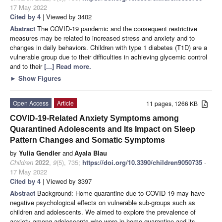
17 May 2022
Cited by 4
| Viewed by 3402
Abstract
The COVID-19 pandemic and the consequent restrictive
measures may be related to increased stress and anxiety and to
changes in daily behaviors. Children with type 1 diabetes (T1D) are a
vulnerable group due to their difficulties in achieving glycemic control
and to their
[...] Read more.
►
Show Figures
Open Access
Article
11 pages, 1266 KB
COVID-19-Related Anxiety Symptoms among
Quarantined Adolescents and Its Impact on Sleep
Pattern Changes and Somatic Symptoms
by
Yulia Gendler
and
Ayala Blau
Children
2022
,
9
(5), 735;
https://doi.org/10.3390/children9050735
-
17 May 2022
Cited by 4
| Viewed by 3397
Abstract
Background: Home-quarantine due to COVID-19 may have
negative psychological effects on vulnerable sub-groups such as
children and adolescents. We aimed to explore the prevalence of
anxiety among adolescents who were in home-quarantine and its