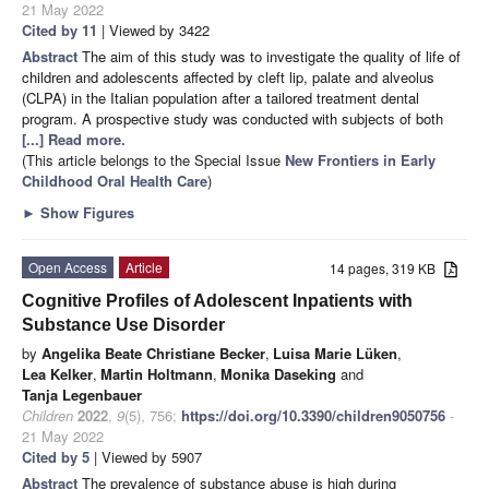
21 May 2022
Cited by 11
| Viewed by 3422
Abstract
The aim of this study was to investigate the quality of life of
children and adolescents affected by cleft lip, palate and alveolus
(CLPA) in the Italian population after a tailored treatment dental
program. A prospective study was conducted with subjects of both
[...] Read more.
(This article belongs to the Special Issue
New Frontiers in Early
Childhood Oral Health Care
)
►
Show Figures
Open Access
Article
14 pages, 319 KB
Cognitive Profiles of Adolescent Inpatients with
Substance Use Disorder
by
Angelika Beate Christiane Becker
,
Luisa Marie Lüken
,
Lea Kelker
,
Martin Holtmann
,
Monika Daseking
and
Tanja Legenbauer
Children
2022
,
9
(5), 756;
https://doi.org/10.3390/children9050756
-
21 May 2022
Cited by 5
| Viewed by 5907
Abstract
The prevalence of substance abuse is high during