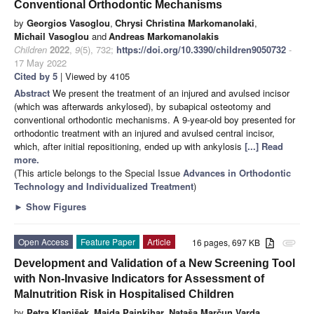
Conventional Orthodontic Mechanisms
by
Georgios Vasoglou
,
Chrysi Christina Markomanolaki
,
Michail Vasoglou
and
Andreas Markomanolakis
Children
2022
,
9
(5), 732;
https://doi.org/10.3390/children9050732
-
17 May 2022
Cited by 5
| Viewed by 4105
Abstract
We present the treatment of an injured and avulsed incisor
(which was afterwards ankylosed), by subapical osteotomy and
conventional orthodontic mechanisms. A 9-year-old boy presented for
orthodontic treatment with an injured and avulsed central incisor,
which, after initial repositioning, ended up with ankylosis
[...] Read
more.
(This article belongs to the Special Issue
Advances in Orthodontic
Technology and Individualized Treatment
)
►
Show Figures
Open Access
Feature Paper
Article
16 pages, 697 KB
attachment
Development and Validation of a New Screening Tool
with Non-Invasive Indicators for Assessment of
Malnutrition Risk in Hospitalised Children
by
Petra Klanjšek
,
Majda Pajnkihar
,
Nataša Marčun Varda
,