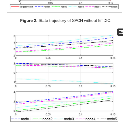
and five followers. The system matrices are specified as follows:
Additional parameters were chosen as follows:
,
,
,
, and
. The
coupling configuration matrix was selected as
and
The state trajectories and error trajectories of the system
without dynamic ETDIC are shown in
Figure 2
and
Figure 3
.