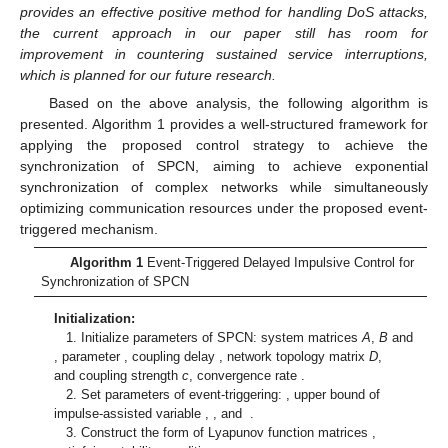
From condition (
15
), we obtain:
Substituting these inequalities into (
20
) and considering
condition (
16
) yields
(21)
Furthermore, condition (
17
) implies
Combining system (
5
), we formulate
(22)
By comparison, we find that Equations (
13
), (
19
), (
21
), and
(
22
) satisfy the complete set of conditions for Lemma 3.
Therefore, error system (
5
) attains global exponential stability,
which ensures global exponential synchronization between the
SPCN (
1
) and the virtual target (
2
) and rules out Zeno behavior.
This concludes the proof. □
Remark 4.
The event-triggered impulsive control (ETDIC)
strategy proposed in this study aims to achieve asymptotic
stability of the system. Owing to the impulsive controller only
acting at discrete impulse instants, this approach exhibits
inherent robustness against short-term service interruptions. It is
noteworthy that, compared with finite-time stability strategies,