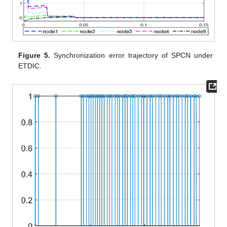
Figure 4.
State trajectory of the SPCN under ETDIC (
3
).