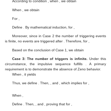
functions:
(11)
Substituting the auxiliary function from (
11
) into the event-
triggered mechanism (
6
) yields the reformulated expression:
where
and initial value
. Noted that at instants
, there are two
cases: the event can occur,
, and the event cannot occur if
,
respectively.
When
, we consider
Since the number of triggering events is not known in advance,
the analysis must consider the following three potential cases.
Case 1: The number of triggers is zero.
In this case, no
event is triggered. Defining
, based on function (
11
), we have
Case 2: The number of triggers is finite.
In this case, the
impulse sequence
satisfies
. According to function (
11
), when
,
we obtain
Thus, for
, we have
When
, according to condition (C3),