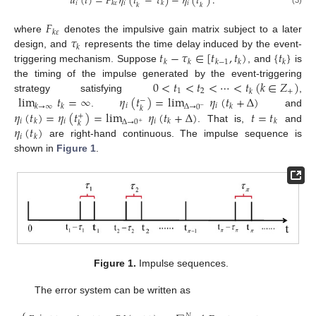
𝑢
(
𝑡
)
=
𝐹
𝜂
(
𝑡
−
𝜏
)
−
𝜂
(
𝑡
)
.
𝑖
𝑖
𝑖
𝑘
𝜀
𝑘
𝑘
𝑘
𝐹
𝑘
𝜀
𝜏
where
denotes the impulsive gain matrix subject to a later
𝑘
𝑡
−
𝜏
∈
[
𝑡
,
𝑡
)
{
𝑡
}
design, and
represents the time delay induced by the event-
𝑘
𝑘
𝑘
−
1
𝑘
𝑘
triggering mechanism. Suppose
, and
is
0
<
𝑡
<
𝑡
<
⋯
<
𝑡
(
𝑘
∈
𝑍
)
the timing of the impulse generated by the event-triggering
1
2
+
𝑘
lim
𝑡
=
∞
𝜂
(
𝑡
)
=
lim
𝜂
(
𝑡
+
Δ
)
strategy satisfying
,
−
𝑖
𝑖
𝑘
→
∞
𝑘
𝑘
Δ
→
0
𝑘
−
𝜂
(
𝑡
)
=
𝜂
(
𝑡
)
=
lim
𝜂
(
𝑡
+
Δ
)
𝑡
=
𝑡
.
and
+
𝑖
𝑖
𝑖
𝑘
𝑘
𝑘
Δ
→
0
𝑘
+
𝜂
(
𝑡
)
. That is,
and
𝑖
𝑘
are right-hand continuous. The impulse sequence is
shown in
Figure 1
.
Figure 1.
Impulse sequences.
The error system can be written as
𝑁