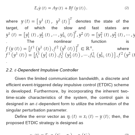
˙
𝐸
𝑦
(
𝑡
)
=
𝐴
𝑦
(
𝑡
)
+
𝐵
𝑓
(
𝑦
(
𝑡
)
)
.
𝜀
(2)
𝑦
(
𝑡
)
=
[
]
𝑦
(
𝑡
)
,
𝑦
(
𝑡
)
𝑇
1
2
where
denotes the state of the
target, of which the slow and fast states are
𝑦
(
𝑡
)
=
[
𝑦
(
𝑡
)
,
𝑦
(
𝑡
)
,
⋯
,
𝑦
(
𝑡
)
]
,
𝑦
(
𝑡
)
=
[
𝑦
(
𝑡
)
,
𝑦
(
𝑡
)
,
⋯
,

𝑇
1
2
1
1
1
2
2
𝑛
2
2
1
1
1
. The nonlinear function is
𝑓
(
𝑦
(
𝑡
)
)
=
[
𝑓
(
𝑦
(
𝑡
)
)
,
𝑓
(
𝑦
(
𝑡
)
)
]
∈
ℝ
𝑇
1
1
2
2
𝑛
𝑓
(
𝑦
(
𝑡
)
)
=
[
𝑓
(
𝑦
(
𝑡
)
)
,
𝑓
(
𝑦
(
𝑡
)
)
,
⋯
,
𝑓
(
𝑦
(
𝑡
)
)
]
,
𝑓
(
𝑦
(

, where
1
1
2
2
1
1
1
1
1
1
𝑛
𝑛
2
2
1
1
1
1
.
𝜀
2.2.
-Dependent Impulsive Controller
Given the limited communication bandwidth, a discrete and
efficient event-triggered delay impulsive control (ETDIC) scheme
is developed. Furthermore, by incorporating the inherent two-
𝜀
time-scale characteristics of the system, the control gain is
designed in an
-dependent form to utilize the information of the
𝜂
(
𝑡
)
=
𝑥
(
𝑡
)
−
𝑦
(
𝑡
)
singular perturbation parameter.
𝑖
𝑖
Define the error vector as
; then, the
proposed ETDIC strategy is designed as
−
−
(3)