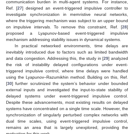
communication burden in multi-agent systems. For instance,
Ref. [
27
] designed an event-triggered impulsive controller to
investigate synchronization in memristive neural networks,
where the triggering mechanism was subject to an upper bound
on impulsive intervals. To remove this constraint, Ref. [
28
]
proposed a Lyapunov-based event-triggered impulsive
mechanism addressing stability issues in dynamical systems.
In practical networked environments, time delays are
inevitably introduced due to factors such as limited bandwidth
and data congestion. Addressing this, the study in [
29
] analyzed
the risk of instability delayed configurations under event-
triggered impulsive control, where time delays were handled
using the Lyapunov–Razumikhin method. Building on this, Ref.
[
30
] further scrutinized the system’s behavior under bounded
external inputs and investigated the input-to-state stability of
delayed systems under event-triggered impulsive control.
Despite these advancements, most existing results on delayed
systems have concentrated on a single time scale. However, the
synchronization of singularly perturbed complex networks with
dual time scales, using event-triggered impulsive control,
remains an area that is largely unexplored, providing the
motivation for this work.