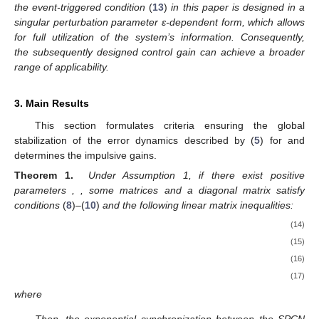
that characterizes the influence of the impulsive controller on the
system stabilization process. A larger value of θ indicates a
stronger effect of the impulsive controller, resulting in a faster
convergence rate of the system, whereas a smaller value leads
to slower convergence. Based on this observation, the impulse-
assisted variable θ is systematically incorporated into the event-
triggered mechanism
(
6
)
. In particular, when the parameter θ
exceeds its upper bound
at
, the function
increases, which
enlarges the triggering threshold. Consequently, the number of
triggering instants is reduced, thereby achieving a more efficient
utilization of communication resources.
2.3.
-Dependent Impulsive Event-Triggered Mechanism
An
-dependent impulsive event-triggered mechanism to
determine the impulse sequence
in (
3
) is designed as
(13)
where
with
as the candidate matrix to be determined.
Remark 3.
Since the dynamic network
(
1
)
under consideration
exhibits a two-time-scale property, the presence of a small