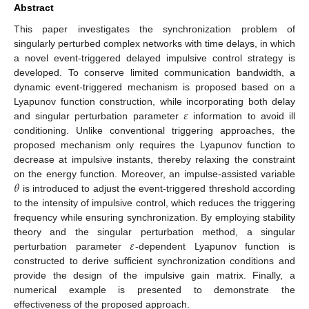
Abstract
This paper investigates the synchronization problem of
singularly perturbed complex networks with time delays, in which
a novel event-triggered delayed impulsive control strategy is
developed. To conserve limited communication bandwidth, a
dynamic event-triggered mechanism is proposed based on a
𝜀
Lyapunov function construction, while incorporating both delay
and singular perturbation parameter
information to avoid ill
conditioning. Unlike conventional triggering approaches, the
proposed mechanism only requires the Lyapunov function to
decrease at impulsive instants, thereby relaxing the constraint
𝜃
on the energy function. Moreover, an impulse-assisted variable
is introduced to adjust the event-triggered threshold according
to the intensity of impulsive control, which reduces the triggering
frequency while ensuring synchronization. By employing stability
𝜀
theory and the singular perturbation method, a singular
perturbation parameter
-dependent Lyapunov function is
constructed to derive sufficient synchronization conditions and
provide the design of the impulsive gain matrix. Finally, a
numerical example is presented to demonstrate the
effectiveness of the proposed approach.