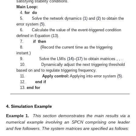
the asymptotic stability method demonstrates certain limitations
in convergence speed. However, inspired by [
34
], which
provides an effective positive method for handling DoS attacks,
the current approach in our paper still has room for
improvement in countering sustained service interruptions,
which is planned for our future research.
Based on the above analysis, the following algorithm is
presented. Algorithm 1 provides a well-structured framework for
applying the proposed control strategy to achieve the
synchronization of SPCN, aiming to achieve exponential
synchronization of complex networks while simultaneously
optimizing communication resources under the proposed event-
triggered mechanism.
Algorithm 1
Event-Triggered Delayed Impulsive Control for
Synchronization of SPCN
Initialization:
1. Initialize parameters of SPCN: system matrices
A
,
B
and
, parameter
, coupling delay
, network topology matrix
D
,
and coupling strength
c
, convergence rate
.
2. Set parameters of event-triggering:
, upper bound of