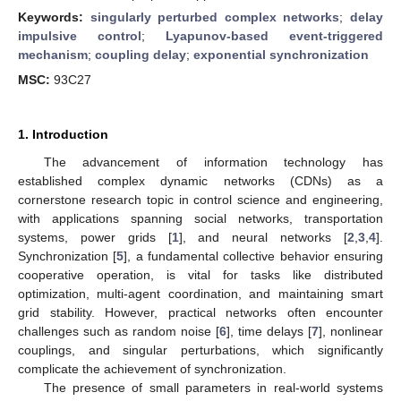
Keywords:
singularly perturbed complex networks
;
delay
impulsive control
;
Lyapunov-based event-triggered
mechanism
;
coupling delay
;
exponential synchronization
MSC:
93C27
1. Introduction
The advancement of information technology has
established complex dynamic networks (CDNs) as a
cornerstone research topic in control science and engineering,
with applications spanning social networks, transportation
systems, power grids [
1
], and neural networks [
2
,
3
,
4
].
Synchronization [
5
], a fundamental collective behavior ensuring
cooperative operation, is vital for tasks like distributed
optimization, multi-agent coordination, and maintaining smart
grid stability. However, practical networks often encounter
challenges such as random noise [
6
], time delays [
7
], nonlinear
couplings, and singular perturbations, which significantly
complicate the achievement of synchronization.
The presence of small parameters in real-world systems