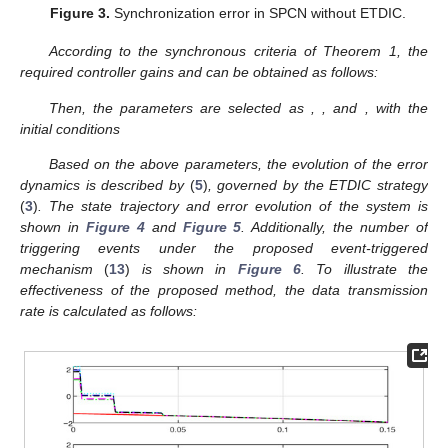
Figure 2.
State trajectory of SPCN without ETDIC.