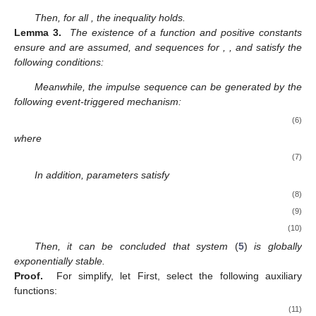
𝑓
(
·
)
𝑖
ℎ
𝑖
=
1
,
2
,
.
.
.
,
𝑛
𝜃
,
𝜃
∈
𝑅
function
is satisfied, namely, for any given positive scalar
𝑖
1
2
,
,
, it follows that
|
𝑓
(
𝜃
)
−
𝑓
(
𝜃
)
|
≤
ℎ
|
𝜃
−
𝜃
|
.
𝑖
1
𝑖
2
𝑖
1
2
𝐱
𝐲
𝑊
>
0
𝑠
>
0
Lemma 1.
For any vectors
and
, any positive definite matrix
, and any scalar
, the following inequality is valid:
1
2
𝐱
𝐲
≤
𝑠
𝐱
𝑊
𝐱
+
𝐲
𝑊
𝐲
𝑇
𝑇
𝑇
𝑠
𝑆
,
𝑆
,
𝑆
Lemma 2.
The following inequality, involving a scalar ε and
1
2
3
symmetric matrices
of suitable dimensions, must be
satisfied:
𝑆
≥
0
,
̲
1
𝑆
+
𝜀
𝑆
>
0
,
1
2
̲
̲
𝑆
+
𝜀
𝑆
+
(
𝜀
)
𝑆
>
0
2
1
2
3
̲
𝜀
∈
(
0
,
𝜀
]
𝑆
+
𝜀
𝑆
+
𝜀
𝑆
>
0
2
1
2
3
Then, for all
, the inequality
𝑉
:
𝑅
→
𝑅
holds.
𝑛
+
𝑐
,
𝑐
,
𝑚
,
𝛿
,
𝜆
,
𝛽
,
𝐺
,
𝐺
Lemma 3.
The existence of a function
and positive
1
2
1
2
constants ensure
and
are assumed,