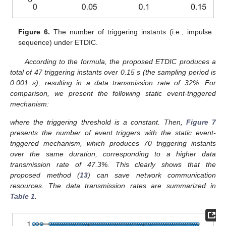
Figure 5.
Synchronization error trajectory of SPCN under
ETDIC.