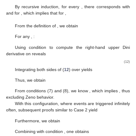
For
, we obtain
According to condition
, when
, we obtain
When
, we obtain
For
,
Define
. By mathematical induction, for
,
Moreover, since in Case 2 the number of triggering events
is finite, no events are triggered after
. Therefore, for
,
Based on the conclusion of Case 1, we obtain
Case 3: The number of triggers is infinite.
Under this
circumstance, the impulsive sequence
fulfills
. A primary
requirement is to demonstrate the absence of Zeno behavior.
When
, it yields
Thus, we define
. Then,
, and
, which implies for
,
When
,