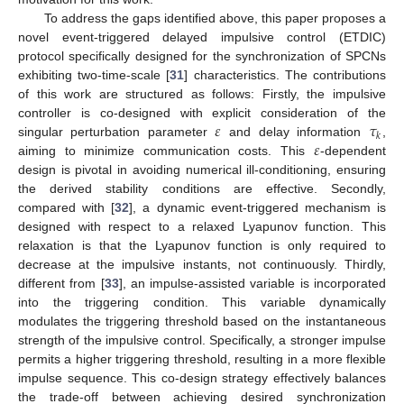
To address the gaps identified above, this paper proposes a
novel event-triggered delayed impulsive control (ETDIC)
protocol specifically designed for the synchronization of SPCNs
exhibiting two-time-scale [
31
] characteristics. The contributions
of this work are structured as follows: Firstly, the impulsive
𝜀
𝜏
controller is co-designed with explicit consideration of the
𝑘
𝜀
singular perturbation parameter
and delay information
,
aiming to minimize communication costs. This
-dependent
design is pivotal in avoiding numerical ill-conditioning, ensuring
the derived stability conditions are effective. Secondly,
compared with [
32
], a dynamic event-triggered mechanism is
designed with respect to a relaxed Lyapunov function. This
relaxation is that the Lyapunov function is only required to
decrease at the impulsive instants, not continuously. Thirdly,
different from [
33
], an impulse-assisted variable is incorporated
into the triggering condition. This variable dynamically
modulates the triggering threshold based on the instantaneous
strength of the impulsive control. Specifically, a stronger impulse
permits a higher triggering threshold, resulting in a more flexible
impulse sequence. This co-design strategy effectively balances
the trade-off between achieving desired synchronization