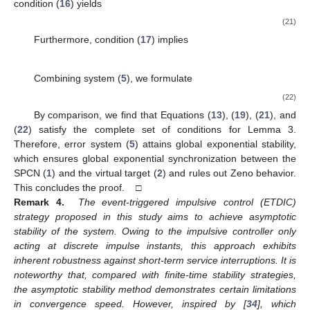
where
Then, the exponential synchronization between the SPCN
(
1
)
and the virtual target
(
2
)
is ensured by the ETDIC scheme
(
3
)
for
, where the impulsive control gain matrix
is designed as
(18)
Proof.
Select a singular perturbation parameter
-dependent
Lyapunov function candidate to stabilize the error dynamics (
5
):
(19)
For
, computing the upper right Dini derivative of
along the
trajectory of (
5
) yields
(20)
Based on Lemma 1 and Assumption 1, one has
Similarly, we can obtain
According to condition
in Lemma 3,
for
, we have that for
and
, when
satisfies
it follows that the following inequality holds: