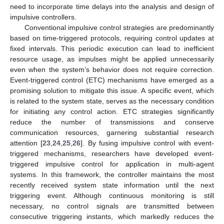
need to incorporate time delays into the analysis and design of
impulsive controllers.
Conventional impulsive control strategies are predominantly
based on time-triggered protocols, requiring control updates at
fixed intervals. This periodic execution can lead to inefficient
resource usage, as impulses might be applied unnecessarily
even when the system’s behavior does not require correction.
Event-triggered control (ETC) mechanisms have emerged as a
promising solution to mitigate this issue. A specific event, which
is related to the system state, serves as the necessary condition
for initiating any control action. ETC strategies significantly
reduce the number of transmissions and conserve
communication resources, garnering substantial research
attention [
23
,
24
,
25
,
26
]. By fusing impulsive control with event-
triggered mechanisms, researchers have developed event-
triggered impulsive control for application in multi-agent
systems. In this framework, the controller maintains the most
recently received system state information until the next
triggering event. Although continuous monitoring is still
necessary, no control signals are transmitted between
consecutive triggering instants, which markedly reduces the