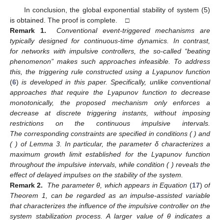
Define
. Then,
, and
, proving that for
,
By recursive induction, for every
, there corresponds
with
and
for
, which implies that for
,
From the definition of
, we obtain
For any
,
:
Using condition
to compute the right-hand upper Dini
derivative
on
reveals
(12)
Integrating both sides of (
12
) over
yields
Thus, we obtain
From conditions (7) and (8), we know
, which implies
, thus
excluding Zeno behavior.
With this configuration, where events are triggered infinitely
often, subsequent proofs similar to Case 2 yield
Furthermore, we obtain