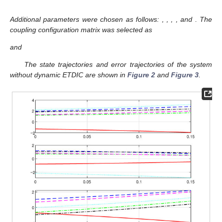
impulse-assisted variable
,
, and
.
3. Construct the form of Lyapunov function matrices
,
satisfying stability conditions.
Main Loop:
4.
for
do
5. Solve the network dynamics (
1
) and (
2
) to obtain the
error system
(
5
).
6. Calculate the value of the event-triggered condition
defined in Equation (13).
7.
if
then
8.
(Record the current time as the triggering
instant.)
9. Solve the LMIs (
14
)–(
17
) to obtain matrices
,
,
.
10. Dynamically adjust the next triggering threshold
based on
and
to regulate triggering frequency.
11.
Apply control:
Applying
into error system (
5
).
12.
end if
13.
end for
4. Simulation Example
Example 1.
This section demonstrates the main results via a
numerical example involving an SPCN comprising one leader