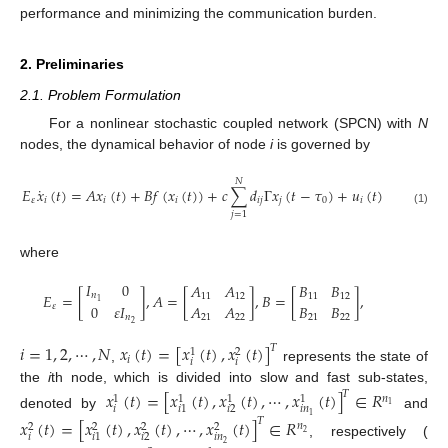
performance and minimizing the communication burden.
2. Preliminaries
2.1. Problem Formulation
For a nonlinear stochastic coupled network (SPCN) with
N
nodes, the dynamical behavior of node
i
is governed by
𝑁
˙
𝐸
𝑥
(
𝑡
)
=
𝐴
𝑥
(
𝑡
)
+
𝐵
𝑓
(
𝑥
(
𝑡
)
)
+
𝑐
∑
𝑑
Γ
𝑥
(
𝑡
−
𝜏
)
+
𝑢
(
𝑡
)
𝜀
𝑖
𝑖
𝑖
𝑖
𝑗
𝑗
0
𝑖
(1)
𝑗
=
1
where
𝐼
0
𝐴
𝐴
𝐵
𝐵
𝐸
=
[
]
,
𝐴
=
[
]
,
𝐵
=
[
]
,
𝑛
11
12
11
12
1
𝐴
𝐴
𝐵
𝐵
0
𝜀
𝐼
𝜀
21
22
21
22
𝑛
2
𝑖
=
1
,
2
,
⋯
,
𝑁
𝑥
(
𝑡
)
=
[
𝑥
(
𝑡
)
,
𝑥
(
𝑡
)
]
𝑇
1
2
𝑖
𝑖
𝑖
,
represents the state of
the
i
th node, which is divided into slow and fast sub-states,
𝑥
(
𝑡
)
=
[
𝑥
(
𝑡
)
,
𝑥
(
𝑡
)
,
⋯
,
𝑥
(
𝑡
)
]
∈
𝑅
𝑇
𝑛
1
1
1
1
1
𝑖
𝑖
𝑛
𝑖
2
𝑖
1
denoted by
and
1
𝑥
(
𝑡
)
=
[
𝑥
(
𝑡
)
,
𝑥
(
𝑡
)
,
⋯
,
𝑥
(
𝑡
)
]
∈
𝑅
𝑇
𝑛
2
2
2
2
2
𝑖
𝑖
𝑛
𝑖
2
𝑖
1
, respectively (
2