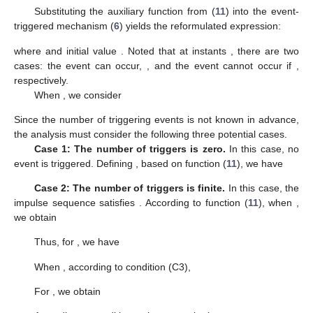
𝜎
,
𝜃
,
𝑡
,
𝜏
∈
(
0
,
𝜎
/
(
𝜆
+
𝛿
)
]
𝑘
∈
𝑍
̲
+
𝑘
𝑘
𝑘
𝑘
𝑘
𝜃
>
0
𝜃
=
0
and sequences
for
,
0
, and
satisfy the following conditions:
(
𝐶
)
𝑐
∥
𝜂
∥
≤
𝑉
(
𝑡
,
𝜂
)
≤
𝑐
∥
𝜂
∥
,
(
𝑡
,
𝜂
)
∈
[
𝑡
−
𝜏
,
+
∞
)
×
𝑅
𝑚
𝑚
𝑀
𝑛
1
1
2
0
(
𝐶
)
𝐷
𝑉
(
𝑡
,
𝜂
(
𝑡
)
)
≤
𝛿
𝑉
(
𝑡
,
𝜂
(
𝑡
)
)
,
𝑡
≠
𝑡
+
2
𝑘
(
𝐶
)
𝑉
(
𝑡
,
𝜂
(
𝑡
)
)
≤
𝑒
𝑉
(
𝑡
−
𝜏
,
𝜂
(
𝑡
−
𝜏
)
)
,
𝑘
∈
𝑍
.
−
(
𝜑
+
𝜆
𝜏
)
−
−
𝑘
3
+
𝑘
𝑘
𝑘
𝑘
𝑘
𝑘
𝑘
Meanwhile, the impulse sequence
can be generated by the
following event-triggered mechanism:
(6)
where
(7)
In addition, parameters
satisfy
(8)
(9)
(10)
Then, it can be concluded that system
(
5
)
is globally
exponentially stable.
Proof.
For simplify, let
First, select the following auxiliary