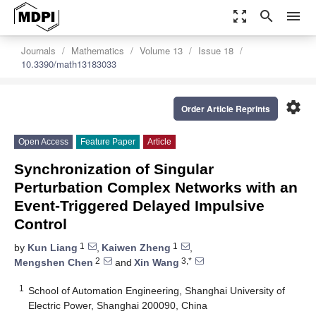
zoom_out_map
search
menu
Journals
Mathematics
Volume 13
Issue 18
10.3390/math13183033
settings
Order Article Reprints
Open Access
Feature Paper
Article
Synchronization of Singular
Perturbation Complex Networks with an
Event-Triggered Delayed Impulsive
Control
1
1
by
Kun Liang
,
Kaiwen Zheng
,
2
3,*
Mengshen Chen
and
Xin Wang
1
School of Automation Engineering, Shanghai University of
Electric Power, Shanghai 200090, China