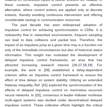
these contexts, impulsive control presents an effective
alternative, where control actions are applied only at discrete
instants, thereby avoiding continuous intervention and offering
considerable savings in communication resources.
The past decade has seen widespread adoption of
impulsive control for achieving synchronization in CDNs. It is
noteworthy that in networked environments, frequent sampling
can lead to data collisions and packet loss. Therefore, the
impact of an impulsive jump at a given time may is a function not
only of the immediate circumstances but also of historical status
information. This insight has motivated the development of
delayed impulsive control frameworks, an area that has
attracted increasing research interest [
16
,
17
,
18
,
19
]. For
example, the work in [
20
] established a delay-dependent
criterion within an impulsive control framework to ensure the
effect of time delays on system stability. Utilizing an extended
Halanay inequality, Ref. [
21
] explored the synchronization of the
effects of delayed impulsive control on memristive recurrent
neural networks. In [
22
], consensus in leader–follower nonlinear
multi-agent systems was studied under decentralized delayed
impulsive control. These collective efforts highlight the critical