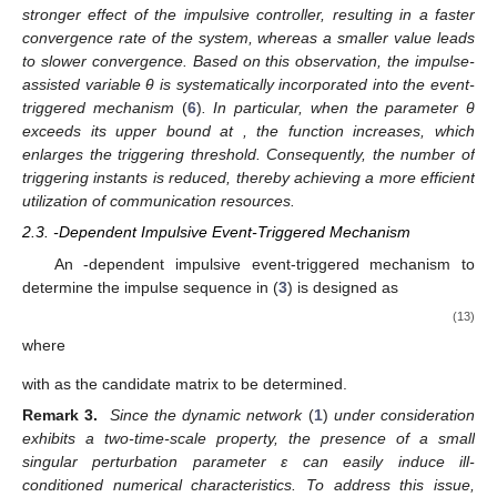
Combining with condition
, one obtains
In conclusion, the global exponential stability of system (5)
is obtained. The proof is complete. □
Remark 1.
Conventional event-triggered mechanisms are
typically designed for continuous-time dynamics. In contrast,
for networks with impulsive controllers, the so-called “beating
phenomenon” makes such approaches infeasible. To address
this, the triggering rule constructed using a Lyapunov function
(
6
)
is developed in this paper. Specifically, unlike conventional
approaches that require the Lyapunov function to decrease
monotonically, the proposed mechanism only enforces a
decrease at discrete triggering instants, without imposing
restrictions on the continuous impulsive intervals.
The corresponding constraints are specified in conditions (
) and
(
) of Lemma 3. In particular, the parameter δ characterizes a
maximum growth limit established for the Lyapunov function
throughout the impulsive intervals, while condition (
) reveals the
effect of delayed impulses on the stability of the system.
Remark 2.
The parameter θ, which appears in Equation
(
17
)
of
Theorem 1, can be regarded as an impulse-assisted variable