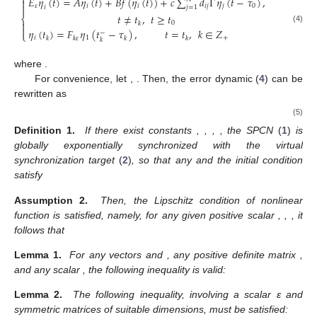
⎧
˙
𝐸
𝜂
(
𝑡
)
=
𝐴
𝜂
(
𝑡
)
+
𝐵
𝑓
(
𝜂
(
𝑡
)
)
+
𝑐
∑
𝑑
Γ
𝜂
(
𝑡
−
𝜏
)
,


𝜀
𝑖
𝑖
𝑖
𝑗
𝑗
0
𝑗
=
1
𝑖
𝑡
≠
𝑡
,
𝑡
≥
𝑡
⎨

0
𝑘

(4)
𝜂
(
𝑡
)
=
𝐹
𝜂
(
𝑡
−
𝜏
)
,
𝑡
=
𝑡
,
𝑘
∈
𝑍
−
⎩
𝑖
1
+
𝑘
𝑘
𝜀
𝑘
𝑘
𝑘
𝑓
(
𝜂
(
𝑡
)
)
=
𝑓
(
𝑥
(
𝑡
)
)
−
𝑓
(
𝑦
(
𝑡
)
)
𝑖
𝑖
where
.
𝜂
(
𝑡
)
=
[
𝜂
(
𝑡
)
,
𝜂
(
𝑡
)
,
⋯
,
𝜂
(
𝑡
)
]
𝑇
𝑇
𝑇
𝑇
2
𝑁
1
For convenience, let
,
𝑓
(
𝜂
(
𝑡
)
)
=
[
𝑓
(
𝜂
(
𝑡
)
)
,
𝑓
(
𝜂
(
𝑡
)
)
,
⋯
,
𝑓
(
𝜂
(
𝑡
)
)
]
𝑇
𝑇
𝑇
𝑇
1
2
𝑁
. Then,
the error dynamic (
4
) can be rewritten as
⎧
˙
(
𝐼
⊗
𝐸
)
𝜂
(
𝑡
)
=
(
𝐼
⊗
𝐴
)
𝜂
(
𝑡
)
+
(
𝐼
⊗
𝐵
)
𝑓
(
𝜂
(
𝑡
)
)

𝑁
𝜀
𝑁
𝑁

+
𝑐
(
𝐷
⊗
Γ
)
𝜂
(
𝑡
−
𝜏
)
,
𝑡
≠
𝑡
⎨
0
k


(5)
𝜂
(
𝑡
)
=
(
𝐼
⊗
𝐹
)
𝜂
(
𝑡
−
𝜏
)
,
𝑡
=
𝑡
,
𝑘
∈
𝑍
−
⎩
𝑁
+
k
k
𝑘
𝜀
𝑘
k
̲
0
<
𝜀
≪
1
𝛿
>
0
𝑇
>
0
𝑄
>
1
Definition 1.
If there exist constants
,
,
,
̲
𝜀
∈
(
0
,
𝜀
]
, the SPCN
(
1
)
is globally exponentially synchronized with
𝜂
(
𝑡
)
the virtual synchronization target
(
2
)
, so that any
and
0
the initial condition
satisfy
|
𝜂
(
𝑡
)
|
⩽
𝑄
∥
𝜂
(
𝑡
)
∥
𝑒
,
∀
𝑡
>
𝑇
.
−
𝛿
(
𝑡
−
𝑡
)
0
0
Assumption 2.
Then, the Lipschitz condition of nonlinear