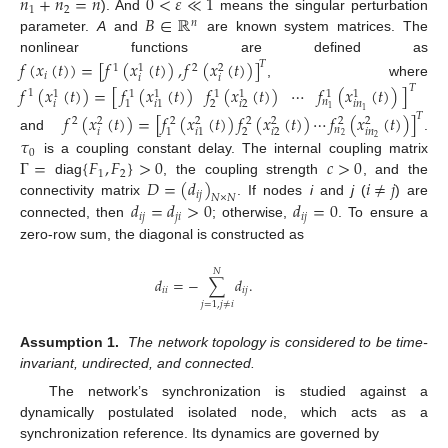
𝑛
+
𝑛
=
𝑛
0
<
𝜀
≪
1
1
2
𝐵
∈
ℝ
). And
means the singular perturbation
𝑛
parameter.
A
and
are known system matrices. The
nonlinear functions are defined as
𝑓
(
𝑥
(
𝑡
)
)
=
[
𝑓
(
𝑥
(
𝑡
)
)
,
𝑓
(
𝑥
(
𝑡
)
)
]
𝑇
1
2
1
2
𝑖
𝑖
𝑖
, where
𝑓
(
𝑥
(
𝑡
)
)
=
[
𝑓
(
𝑥
(
𝑡
)
)
𝑓
(
𝑥
(
𝑡
)
)
⋯
𝑓
(
𝑥
(
𝑡
)
)
]
𝑇
1
1
1
1
1
1
1
1
𝑛
𝑖
𝑖
𝑛
2
𝑖
2
1
𝑖
1
1
1
𝑓
(
𝑥
(
𝑡
)
)
=
[
𝑓
(
𝑥
(
𝑡
)
)
𝑓
(
𝑥
(
𝑡
)
)
⋯
𝑓
(
𝑥
(
𝑡
)
)
]
𝑇
2
2
2
2
2
2
2
2
𝑛
𝑖
𝑖
𝑛
2
𝑖
2
1
𝑖
1
2
and
.
𝜏
2
0
Γ
=
{
𝐹
,
𝐹
}
>
0
𝑐
>
0
is a coupling constant delay. The internal coupling matrix
1
2
𝐷
=
(
𝑑
)
𝑖
≠
𝑗
diag
, the coupling strength
, and the
𝑖
𝑗
𝑁
×
𝑁
𝑑
=
𝑑
>
0
𝑑
=
0
connectivity matrix
. If nodes
i
and
j
(
) are
𝑖
𝑗
𝑗
𝑖
𝑖
𝑗
connected, then
; otherwise,
. To ensure a
zero-row sum, the diagonal is constructed as
𝑁
𝑑
=
−
∑
𝑑
.
𝑖
𝑖
𝑖
𝑗
𝑗
=
1
,
𝑗
≠
𝑖
Assumption 1.
The network topology is considered to be time-
invariant, undirected, and connected.
The network’s synchronization is studied against a
dynamically postulated isolated node, which acts as a
synchronization reference. Its dynamics are governed by