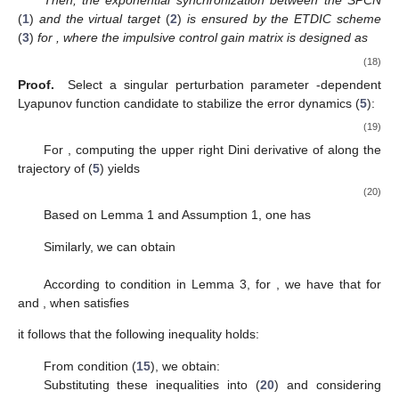
singular perturbation parameter ε can easily induce ill-
conditioned numerical characteristics. To address this issue,
the event-triggered condition
(
13
)
in this paper is designed in a
singular perturbation parameter ε-dependent form, which allows
for full utilization of the system’s information. Consequently,
the subsequently designed control gain
can achieve a broader
range of applicability.
3. Main Results
This section formulates criteria ensuring the global
stabilization of the error dynamics described by (
5
) for
and
determines the impulsive gains.
Theorem 1.
Under Assumption 1, if there exist positive
parameters
,
,
some matrices
and a diagonal matrix
satisfy
conditions
(
8
)–(
10
)
and the following linear matrix inequalities:
(14)
(15)
(16)
(17)