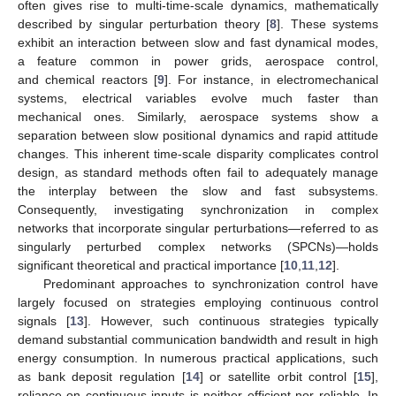
often gives rise to multi-time-scale dynamics, mathematically
described by singular perturbation theory [
8
]. These systems
exhibit an interaction between slow and fast dynamical modes,
a feature common in power grids, aerospace control,
and chemical reactors [
9
]. For instance, in electromechanical
systems, electrical variables evolve much faster than
mechanical ones. Similarly, aerospace systems show a
separation between slow positional dynamics and rapid attitude
changes. This inherent time-scale disparity complicates control
design, as standard methods often fail to adequately manage
the interplay between the slow and fast subsystems.
Consequently, investigating synchronization in complex
networks that incorporate singular perturbations—referred to as
singularly perturbed complex networks (SPCNs)—holds
significant theoretical and practical importance [
10
,
11
,
12
].
Predominant approaches to synchronization control have
largely focused on strategies employing continuous control
signals [
13
]. However, such continuous strategies typically
demand substantial communication bandwidth and result in high
energy consumption. In numerous practical applications, such
as bank deposit regulation [
14
] or satellite orbit control [
15
],
reliance on continuous inputs is neither efficient nor reliable. In