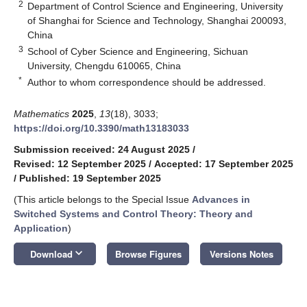
2
Department of Control Science and Engineering, University
of Shanghai for Science and Technology, Shanghai 200093,
China
3
School of Cyber Science and Engineering, Sichuan
University, Chengdu 610065, China
*
Author to whom correspondence should be addressed.
Mathematics
2025
,
13
(18), 3033;
https://doi.org/10.3390/math13183033
Submission received: 24 August 2025
/
Revised: 12 September 2025
/
Accepted: 17 September 2025
/
Published: 19 September 2025
(This article belongs to the Special Issue
Advances in
Switched Systems and Control Theory: Theory and
Application
)
keyboard_arrow_down
Download
Browse Figures
Versions Notes