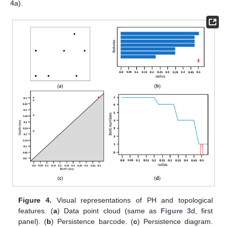
4
a).
Figure 4.
Visual representations of PH and topological
features. (
a
) Data point cloud (same as
Figure 3
d, first
panel). (
b
) Persistence barcode. (
c
) Persistence diagram.