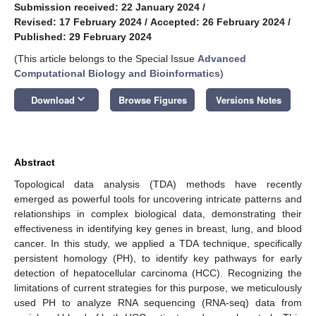
Submission received: 22 January 2024
/
Revised: 17 February 2024
/
Accepted: 26 February 2024
/
Published: 29 February 2024
(This article belongs to the Special Issue
Advanced
Computational Biology and Bioinformatics
)
keyboard_arrow_down
Download
Browse Figures
Versions Notes
Abstract
Topological data analysis (TDA) methods have recently
emerged as powerful tools for uncovering intricate patterns and
relationships in complex biological data, demonstrating their
effectiveness in identifying key genes in breast, lung, and blood
cancer. In this study, we applied a TDA technique, specifically
persistent homology (PH), to identify key pathways for early
detection of hepatocellular carcinoma (HCC). Recognizing the
limitations of current strategies for this purpose, we meticulously
used PH to analyze RNA sequencing (RNA-seq) data from