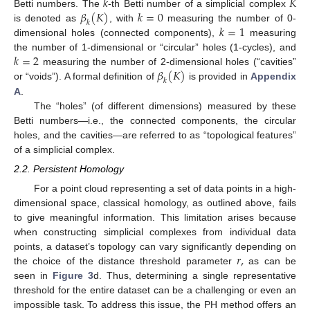
𝑘
𝐾
𝛽
(
𝐾
)
𝑘
=
0
Betti numbers. The
-th Betti number of a simplicial complex
𝑘
𝑘
=
1
is denoted as
, with
measuring the number of 0-
dimensional holes (connected components),
measuring
𝑘
=
2
the number of 1-dimensional or “circular” holes (1-cycles), and
𝛽
(
𝐾
)
measuring the number of 2-dimensional holes (“cavities”
𝑘
or “voids”). A formal definition of
is provided in
Appendix
A
.
The “holes” (of different dimensions) measured by these
Betti numbers—i.e., the connected components, the circular
holes, and the cavities—are referred to as “topological features”
of a simplicial complex.
2.2. Persistent Homology
For a point cloud representing a set of data points in a high-
dimensional space, classical homology, as outlined above, fails
to give meaningful information. This limitation arises because
when constructing simplicial complexes from individual data
𝑟
,
points, a dataset’s topology can vary significantly depending on
the choice of the distance threshold parameter
as can be
seen in
Figure 3
d. Thus, determining a single representative
threshold for the entire dataset can be a challenging or even an
impossible task. To address this issue, the PH method offers an