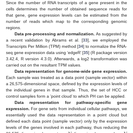
Since the number of RNA transcripts of a gene present in the
cells determines the number of obtained sequence reads for
that gene, gene expression levels can be estimated from the
number of reads which map to the corresponding genomic
regions.
Data pre-processing and normalization.
As suggested by
a recent validation by Abrams et al. [
33
], we employed the
Transcripts Per Million (TPM) method [
34
] to normalize the RNA-
seq gene expression data using ‘edgeR’ [
35
] (R package version
3.42.4, R version 4.3.0). Afterwards, a log2 transformation was
carried out on the resultant TPM values.
Data representation for genome-wide gene expression.
Each sample was treated as a data point (sample vector) within
a 26,575-dimensional space, defined by the expression levels of
the individual genes in that sample. Thus, the set of HCC or
control samples form a ’point cloud’ to which PH can be applied.
Data representation for pathway-specific gene
expression.
For gene sets from individual cellular pathways, we
essentially used the data representation in a point cloud but
defined each data point (sample vector) only by the expression
levels of the genes involved in each pathway, thus reducing the