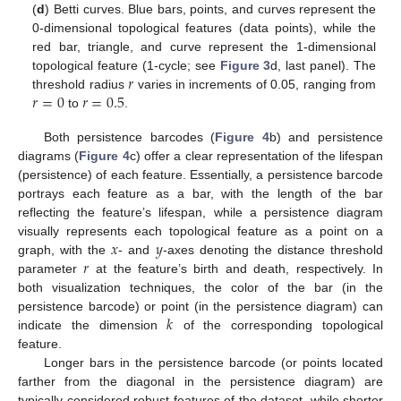
(
d
) Betti curves. Blue bars, points, and curves represent the
0-dimensional topological features (data points), while the
red bar, triangle, and curve represent the 1-dimensional
𝑟
topological feature (1-cycle; see
Figure 3
d, last panel). The
𝑟
=
0
𝑟
=
0.5
threshold radius
varies in increments of 0.05, ranging from
to
.
Both persistence barcodes (
Figure 4
b) and persistence
diagrams (
Figure 4
c) offer a clear representation of the lifespan
(persistence) of each feature. Essentially, a persistence barcode
portrays each feature as a bar, with the length of the bar
reflecting the feature’s lifespan, while a persistence diagram
𝑥
𝑦
visually represents each topological feature as a point on a
𝑟
graph, with the
- and
-axes denoting the distance threshold
parameter
at the feature’s birth and death, respectively. In
both visualization techniques, the color of the bar (in the
𝑘
persistence barcode) or point (in the persistence diagram) can
indicate the dimension
of the corresponding topological
feature.
Longer bars in the persistence barcode (or points located
farther from the diagonal in the persistence diagram) are
typically considered robust features of the dataset, while shorter