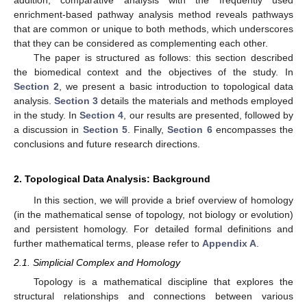
enrichment-based pathway analysis method reveals pathways
that are common or unique to both methods, which underscores
that they can be considered as complementing each other.
The paper is structured as follows: this section described
the biomedical context and the objectives of the study. In
Section 2
, we present a basic introduction to topological data
analysis.
Section 3
details the materials and methods employed
in the study. In
Section 4
, our results are presented, followed by
a discussion in
Section 5
. Finally,
Section 6
encompasses the
conclusions and future research directions.
2. Topological Data Analysis: Background
In this section, we will provide a brief overview of homology
(in the mathematical sense of topology, not biology or evolution)
and persistent homology. For detailed formal definitions and
further mathematical terms, please refer to
Appendix A
.
2.1. Simplicial Complex and Homology
Topology is a mathematical discipline that explores the
structural relationships and connections between various