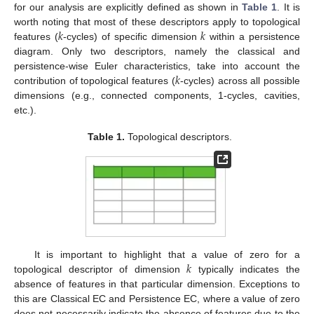
for our analysis are explicitly defined as shown in
Table 1
. It is
𝑘
𝑘
worth noting that most of these descriptors apply to topological
features (
-cycles) of specific dimension
within a persistence
diagram. Only two descriptors, namely the classical and
𝑘
persistence-wise Euler characteristics, take into account the
contribution of topological features (
-cycles) across all possible
dimensions (e.g., connected components, 1-cycles, cavities,
etc.).
Table 1.
Topological descriptors.
𝑘
It is important to highlight that a value of zero for a
topological descriptor of dimension
typically indicates the
absence of features in that particular dimension. Exceptions to
this are Classical EC and Persistence EC, where a value of zero
does not necessarily indicate the absence of features due to the