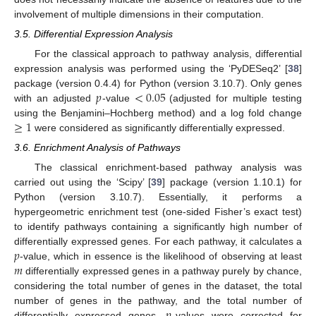
involvement of multiple dimensions in their computation.
3.5. Differential Expression Analysis
For the classical approach to pathway analysis, differential
expression analysis was performed using the ‘PyDESeq2’ [
38
]
𝑝
<
0.05
package (version 0.4.4) for Python (version 3.10.7). Only genes
with an adjusted
-value
(adjusted for multiple testing
≥
1
using the Benjamini–Hochberg method) and a log fold change
were considered as significantly differentially expressed.
3.6. Enrichment Analysis of Pathways
The classical enrichment-based pathway analysis was
carried out using the ‘Scipy’ [
39
] package (version 1.10.1) for
Python (version 3.10.7). Essentially, it performs a
hypergeometric enrichment test (one-sided Fisher’s exact test)
to identify pathways containing a significantly high number of
𝑝
differentially expressed genes. For each pathway, it calculates a
𝑚
-value, which in essence is the likelihood of observing at least
differentially expressed genes in a pathway purely by chance,
considering the total number of genes in the dataset, the total
number of genes in the pathway, and the total number of
differentially expressed genes.
-values were corrected for