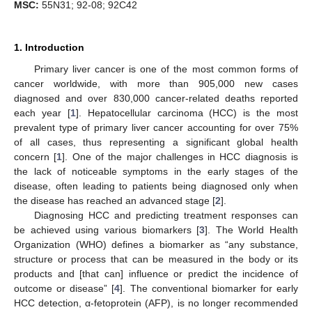
MSC:
55N31; 92-08; 92C42
1. Introduction
Primary liver cancer is one of the most common forms of
cancer worldwide, with more than 905,000 new cases
diagnosed and over 830,000 cancer-related deaths reported
each year [
1
]. Hepatocellular carcinoma (HCC) is the most
prevalent type of primary liver cancer accounting for over 75%
of all cases, thus representing a significant global health
concern [
1
]. One of the major challenges in HCC diagnosis is
the lack of noticeable symptoms in the early stages of the
disease, often leading to patients being diagnosed only when
the disease has reached an advanced stage [
2
].
Diagnosing HCC and predicting treatment responses can
be achieved using various biomarkers [
3
]. The World Health
Organization (WHO) defines a biomarker as “any substance,
structure or process that can be measured in the body or its
products and [that can] influence or predict the incidence of
outcome or disease” [
4
]. The conventional biomarker for early
HCC detection, α-fetoprotein (AFP), is no longer recommended