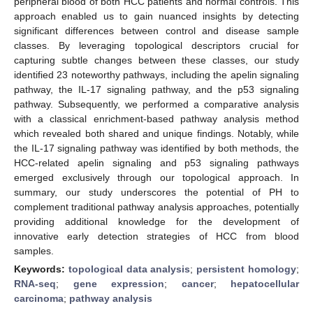
peripheral blood of both HCC patients and normal controls. This
approach enabled us to gain nuanced insights by detecting
significant differences between control and disease sample
classes. By leveraging topological descriptors crucial for
capturing subtle changes between these classes, our study
identified 23 noteworthy pathways, including the apelin signaling
pathway, the IL-17 signaling pathway, and the p53 signaling
pathway. Subsequently, we performed a comparative analysis
with a classical enrichment-based pathway analysis method
which revealed both shared and unique findings. Notably, while
the IL-17 signaling pathway was identified by both methods, the
HCC-related apelin signaling and p53 signaling pathways
emerged exclusively through our topological approach. In
summary, our study underscores the potential of PH to
complement traditional pathway analysis approaches, potentially
providing additional knowledge for the development of
innovative early detection strategies of HCC from blood
samples.
Keywords:
topological data analysis
;
persistent homology
;
RNA-seq
;
gene expression
;
cancer
;
hepatocellular
carcinoma
;
pathway analysis