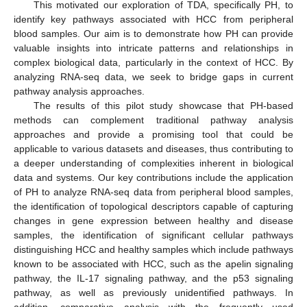
This motivated our exploration of TDA, specifically PH, to
identify key pathways associated with HCC from peripheral
blood samples. Our aim is to demonstrate how PH can provide
valuable insights into intricate patterns and relationships in
complex biological data, particularly in the context of HCC. By
analyzing RNA-seq data, we seek to bridge gaps in current
pathway analysis approaches.
The results of this pilot study showcase that PH-based
methods can complement traditional pathway analysis
approaches and provide a promising tool that could be
applicable to various datasets and diseases, thus contributing to
a deeper understanding of complexities inherent in biological
data and systems. Our key contributions include the application
of PH to analyze RNA-seq data from peripheral blood samples,
the identification of topological descriptors capable of capturing
changes in gene expression between healthy and disease
samples, the identification of significant cellular pathways
distinguishing HCC and healthy samples which include pathways
known to be associated with HCC, such as the apelin signaling
pathway, the IL-17 signaling pathway, and the p53 signaling
pathway, as well as previously unidentified pathways. In
addition, comparative analysis with the frequently used