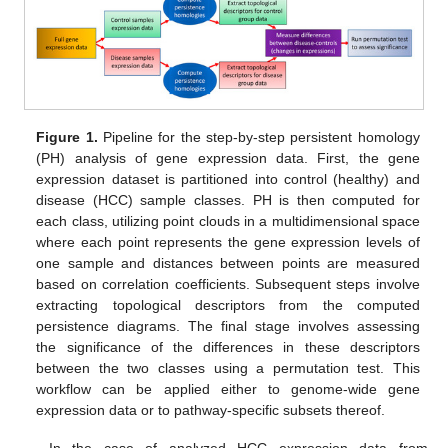
Figure 1.
Pipeline for the step-by-step persistent homology
(PH) analysis of gene expression data. First, the gene
expression dataset is partitioned into control (healthy) and
disease (HCC) sample classes. PH is then computed for
each class, utilizing point clouds in a multidimensional space
where each point represents the gene expression levels of
one sample and distances between points are measured
based on correlation coefficients. Subsequent steps involve
extracting topological descriptors from the computed
persistence diagrams. The final stage involves assessing
the significance of the differences in these descriptors
between the two classes using a permutation test. This
workflow can be applied either to genome-wide gene
expression data or to pathway-specific subsets thereof.
In the case of analyzed HCC expression data from