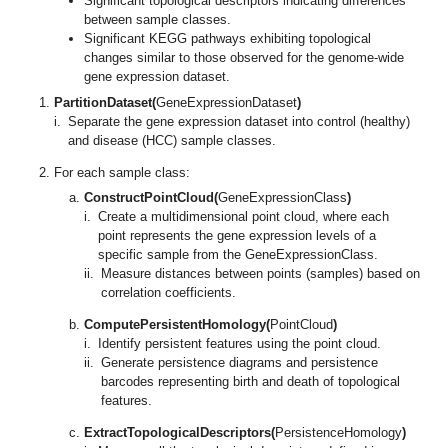
Significant topological descriptors indicating differences
between sample classes.
Significant KEGG pathways exhibiting topological
changes similar to those observed for the genome-wide
gene expression dataset.
PartitionDataset(
GeneExpressionDataset
)
i.
Separate the gene expression dataset into control (healthy)
and disease (HCC) sample classes.
For each sample class:
ConstructPointCloud(
GeneExpressionClass
)
i.
Create a multidimensional point cloud, where each
point represents the gene expression levels of a
specific sample from the GeneExpressionClass.
ii.
Measure distances between points (samples) based on
correlation coefficients.
ComputePersistentHomology(
PointCloud
)
i.
Identify persistent features using the point cloud.
ii.
Generate persistence diagrams and persistence
barcodes representing birth and death of topological
features.
ExtractTopologicalDescriptors(
PersistenceHomology
)