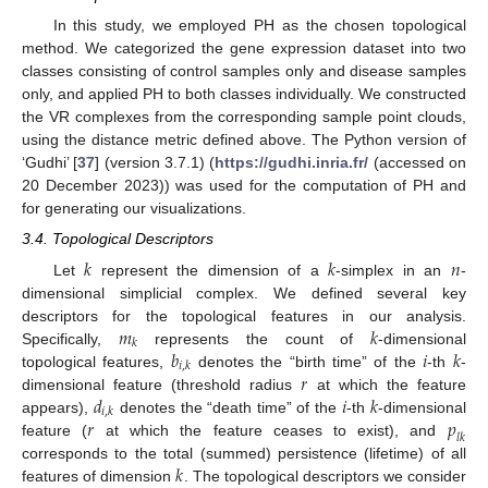
In this study, we employed PH as the chosen topological
method. We categorized the gene expression dataset into two
classes consisting of control samples only and disease samples
only, and applied PH to both classes individually. We constructed
the VR complexes from the corresponding sample point clouds,
using the distance metric defined above. The Python version of
‘Gudhi’ [
37
] (version 3.7.1) (
https://gudhi.inria.fr/
(accessed on
20 December 2023)) was used for the computation of PH and
for generating our visualizations.
3.4. Topological Descriptors
𝑘
𝑘
𝑛
Let
represent the dimension of a
-simplex in an
-
dimensional simplicial complex. We defined several key
𝑚
𝑘
descriptors for the topological features in our analysis.
𝑘
𝑏
𝑖
𝑘
Specifically,
represents the count of
-dimensional
𝑖
,
𝑘
𝑟
topological features,
denotes the “birth time” of the
-th
-
𝑑
𝑖
𝑘
dimensional feature (threshold radius
at which the feature
𝑖
,
𝑘
𝑟
𝑝
appears),
denotes the “death time” of the
-th
-dimensional
𝑙
𝑘
feature (
at which the feature ceases to exist), and
𝑘
corresponds to the total (summed) persistence (lifetime) of all
features of dimension
. The topological descriptors we consider