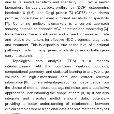
due to its limited sensitivity and specificity [
5
,
6
]. While newer
biomarkers like des-γ-carboxy-prothrombin (DCP), osteopontin,
interleukin-6 (Il-6), and Golgi protein 73 (GP73) have shown
promise, none have achieved sufficient sensitivity or specificity
[
7
]. Combining multiple biomarkers is a current approach
showing potential to enhance HCC detection and monitoring [
3
].
Nevertheless, there is still room and a need for more accurate
and reliable biomarkers for effective HCC prognosis, diagnosis,
and treatment. This is especially true at the level of functional
pathways involving many genes, which still poses a challenge in
current research.
Topological data analysis (TDA) is a modern
interdisciplinary field that combines algebraic topology,
computational geometry, and statistical learning to analyze large
volumes of high-dimensional data and extract relevant
information [
8
]. It offers advantages such as independence from
the choice of metric, robustness against noise, and a qualitative
approach to understanding the ‘shape’ of data [
9
,
10
]. It can also
integrate and visualize multidimensional data, potentially
providing a better understanding of relationships between
clinical samples where traditional data analysis methods may fall