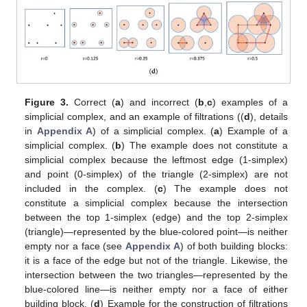
Figure 3.
Correct (
a
) and incorrect (
b
,
c
) examples of a
simplicial complex, and an example of filtrations ((
d
), details
in
Appendix A
) of a simplicial complex. (
a
) Example of a
simplicial complex. (
b
) The example does not constitute a
simplicial complex because the leftmost edge (1-simplex)
and point (0-simplex) of the triangle (2-simplex) are not
included in the complex. (
c
) The example does not
constitute a simplicial complex because the intersection
between the top 1-simplex (edge) and the top 2-simplex
(triangle)—represented by the blue-colored point—is neither
empty nor a face (see
Appendix A
) of both building blocks:
it is a face of the edge but not of the triangle. Likewise, the
intersection between the two triangles—represented by the
blue-colored line—is neither empty nor a face of either
building block. (
d
) Example for the construction of filtrations