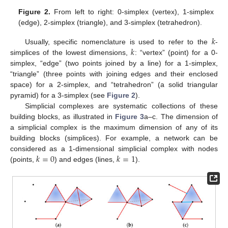
Figure 2.
From left to right: 0-simplex (vertex), 1-simplex
(edge), 2-simplex (triangle), and 3-simplex (tetrahedron).
𝑘
𝑘
Usually, specific nomenclature is used to refer to the
-
simplices of the lowest dimensions,
: “vertex” (point) for a 0-
simplex, “edge” (two points joined by a line) for a 1-simplex,
“triangle” (three points with joining edges and their enclosed
space) for a 2-simplex, and “tetrahedron” (a solid triangular
pyramid) for a 3-simplex (see
Figure 2
).
Simplicial complexes are systematic collections of these
building blocks, as illustrated in
Figure 3
a–c. The dimension of
a simplicial complex is the maximum dimension of any of its
building blocks (simplices). For example, a network can be
𝑘
=
0
𝑘
=
1
considered as a 1-dimensional simplicial complex with nodes
(points,
) and edges (lines,
).