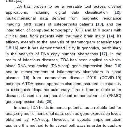
short [
11
].
TDA has proven to be a versatile tool across diverse
applications, including digital data classification [
12
],
multidimensional data derived from magnetic resonance
imaging (MRI) scans of osteoarthritis patients [
13
], and the
integration of computed tomography (CT) and MRI scans with
clinical data from patients with traumatic brain injury [
14
]. Its
efficacy extends to the analysis of mammogram scans/images
[
15
,
16
] and it has demonstrated utility in genomics, particularly
in the analysis of DNA copy number aberrations [
17
]. In the
realm of infectious diseases, TDA has been applied to whole-
blood RNA sequencing (RNA-seq) gene expression data [
18
]
and to measurements of inflammatory biomarkers in blood
plasma [
19
] from coronavirus disease 2019 (COVID-19)
patients. A TDA-based approach also demonstrated its capability
to distinguish idiopathic pulmonary fibrosis from multiple other
diseases based on peripheral blood mononuclear cell (PBMC)
gene expression data [
20
].
In short, TDA holds immense potential as a reliable tool for
analyzing multidimensional data, such as gene expression levels
obtained by RNA-seq. However, a specific implementation
applying this method to functional pathways in order to capture