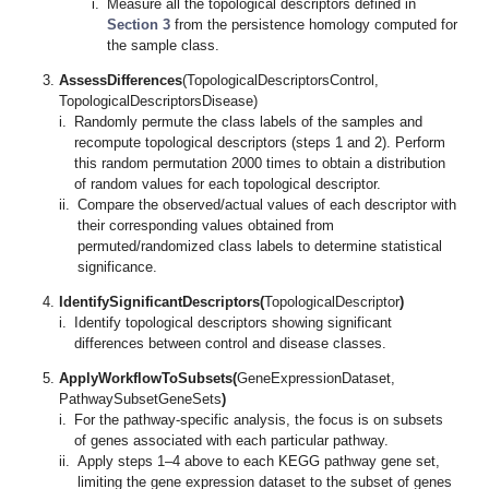
i.
Measure all the topological descriptors defined in
Section 3
from the persistence homology computed for
the sample class.
AssessDifferences
(TopologicalDescriptorsControl,
TopologicalDescriptorsDisease)
i.
Randomly permute the class labels of the samples and
recompute topological descriptors (steps 1 and 2). Perform
this random permutation 2000 times to obtain a distribution
of random values for each topological descriptor.
ii.
Compare the observed/actual values of each descriptor with
their corresponding values obtained from
permuted/randomized class labels to determine statistical
significance.
IdentifySignificantDescriptors(
TopologicalDescriptor
)
i.
Identify topological descriptors showing significant
differences between control and disease classes.
ApplyWorkflowToSubsets(
GeneExpressionDataset,
PathwaySubsetGeneSets
)
i.
For the pathway-specific analysis, the focus is on subsets
of genes associated with each particular pathway.
ii.
Apply steps 1–4 above to each KEGG pathway gene set,
limiting the gene expression dataset to the subset of genes