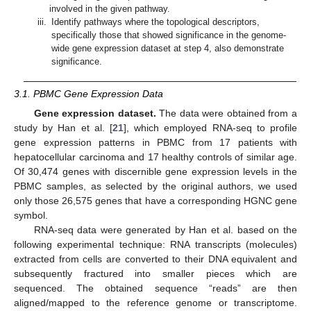
involved in the given pathway.
iii.
Identify pathways where the topological descriptors,
specifically those that showed significance in the genome-
wide gene expression dataset at step 4, also demonstrate
significance.
3.1. PBMC Gene Expression Data
Gene expression dataset.
The data were obtained from a
study by Han et al. [
21
], which employed RNA-seq to profile
gene expression patterns in PBMC from 17 patients with
hepatocellular carcinoma and 17 healthy controls of similar age.
Of 30,474 genes with discernible gene expression levels in the
PBMC samples, as selected by the original authors, we used
only those 26,575 genes that have a corresponding HGNC gene
symbol.
RNA-seq data were generated by Han et al. based on the
following experimental technique: RNA transcripts (molecules)
extracted from cells are converted to their DNA equivalent and
subsequently fractured into smaller pieces which are
sequenced. The obtained sequence “reads” are then
aligned/mapped to the reference genome or transcriptome.