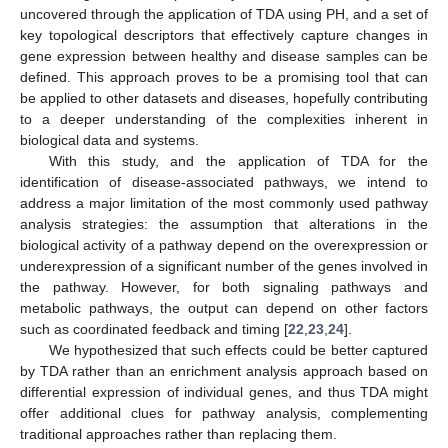
uncovered through the application of TDA using PH, and a set of
key topological descriptors that effectively capture changes in
gene expression between healthy and disease samples can be
defined. This approach proves to be a promising tool that can
be applied to other datasets and diseases, hopefully contributing
to a deeper understanding of the complexities inherent in
biological data and systems.
With this study, and the application of TDA for the
identification of disease-associated pathways, we intend to
address a major limitation of the most commonly used pathway
analysis strategies: the assumption that alterations in the
biological activity of a pathway depend on the overexpression or
underexpression of a significant number of the genes involved in
the pathway. However, for both signaling pathways and
metabolic pathways, the output can depend on other factors
such as coordinated feedback and timing [
22
,
23
,
24
].
We hypothesized that such effects could be better captured
by TDA rather than an enrichment analysis approach based on
differential expression of individual genes, and thus TDA might
offer additional clues for pathway analysis, complementing
traditional approaches rather than replacing them.