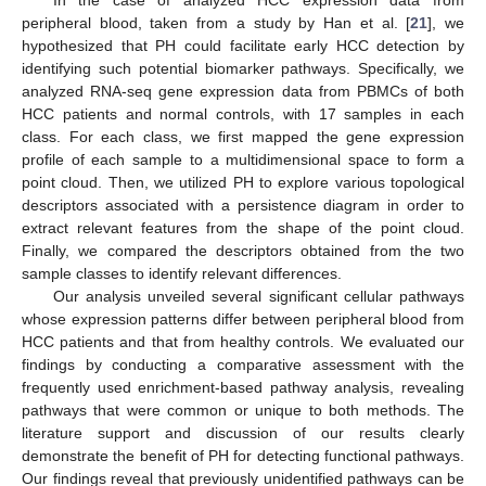
peripheral blood, taken from a study by Han et al. [
21
], we
hypothesized that PH could facilitate early HCC detection by
identifying such potential biomarker pathways. Specifically, we
analyzed RNA-seq gene expression data from PBMCs of both
HCC patients and normal controls, with 17 samples in each
class. For each class, we first mapped the gene expression
profile of each sample to a multidimensional space to form a
point cloud. Then, we utilized PH to explore various topological
descriptors associated with a persistence diagram in order to
extract relevant features from the shape of the point cloud.
Finally, we compared the descriptors obtained from the two
sample classes to identify relevant differences.
Our analysis unveiled several significant cellular pathways
whose expression patterns differ between peripheral blood from
HCC patients and that from healthy controls. We evaluated our
findings by conducting a comparative assessment with the
frequently used enrichment-based pathway analysis, revealing
pathways that were common or unique to both methods. The
literature support and discussion of our results clearly
demonstrate the benefit of PH for detecting functional pathways.
Our findings reveal that previously unidentified pathways can be