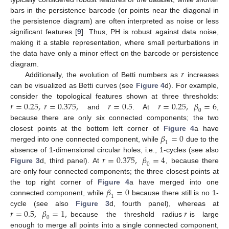
bars in the persistence barcode (or points near the diagonal in
the persistence diagram) are often interpreted as noise or less
significant features [
9
]. Thus, PH is robust against data noise,
making it a stable representation, where small perturbations in
the data have only a minor effect on the barcode or persistence
𝑟
diagram.
Additionally, the evolution of Betti numbers as
increases
can be visualized as Betti curves (see
Figure 4
d). For example,
𝑟
=
0.25
,
𝑟
=
0.375
,
𝑟
=
0.5
𝑟
=
0.25
,
𝛽
=
6
consider the topological features shown at three thresholds:
0
and
. At
,
because there are only six connected components; the two
𝛽
=
0
closest points at the bottom left corner of
Figure 4
a have
1
merged into one connected component, while
due to the
𝑟
=
0.375
,
𝛽
=
4
absence of 1-dimensional circular holes, i.e., 1-cycles (see also
0
Figure 3
d, third panel). At
, because there
are only four connected components; the three closest points at
𝛽
=
0
the top right corner of
Figure 4
a have merged into one
1
connected component, while
because there still is no 1-
𝑟
=
0.5
,
𝛽
=
1
,
𝑟
cycle (see also
Figure 3
d, fourth panel), whereas at
0
because the threshold radius
is large
enough to merge all points into a single connected component,