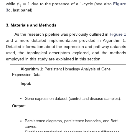
𝛽
=
1
1
while
due to the presence of a 1-cycle (see also
Figure
3
d, last panel).
3. Materials and Methods
As the research pipeline was previously outlined in
Figure 1
and a more detailed implementation provided in Algorithm 1.
Detailed information about the expression and pathway datasets
used, the topological descriptors explored, and the methods
employed in this study are explained in this section.
Algorithm 1:
Persistent Homology Analysis of Gene
Expression Data
Input:
Gene expression dataset (control and disease samples).
Output:
Persistence diagrams, persistence barcodes, and Betti
curves.