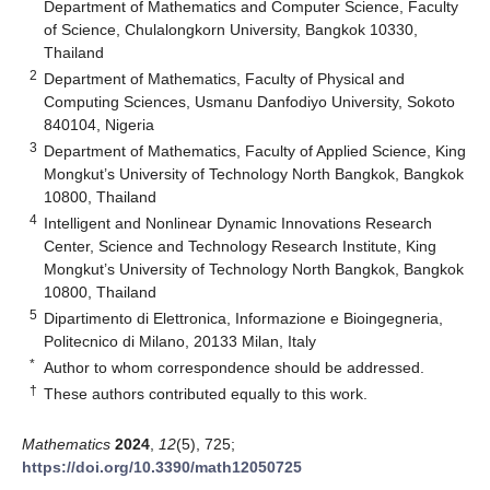
Department of Mathematics and Computer Science, Faculty
of Science, Chulalongkorn University, Bangkok 10330,
Thailand
2
Department of Mathematics, Faculty of Physical and
Computing Sciences, Usmanu Danfodiyo University, Sokoto
840104, Nigeria
3
Department of Mathematics, Faculty of Applied Science, King
Mongkut’s University of Technology North Bangkok, Bangkok
10800, Thailand
4
Intelligent and Nonlinear Dynamic Innovations Research
Center, Science and Technology Research Institute, King
Mongkut’s University of Technology North Bangkok, Bangkok
10800, Thailand
5
Dipartimento di Elettronica, Informazione e Bioingegneria,
Politecnico di Milano, 20133 Milan, Italy
*
Author to whom correspondence should be addressed.
†
These authors contributed equally to this work.
Mathematics
2024
,
12
(5), 725;
https://doi.org/10.3390/math12050725