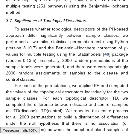
𝑝
multiple testing (251 pathways) using the Benjamini–Hochberg
method.
3.7. Significance of Topological Descriptors
To assess whether topological descriptors of the PH-based
approach differ significantly between sample classes, we
𝑝
performed a two-tailed statistical permutation test using Python
(version 3.10.7) and the Benjamini–Hochberg correction of
-
values for multiple testing using the ‘Statsmodels’ [
40
] package
(version 0.13.5). Essentially, 2000 random permutations of the
sample labels were generated, and there were correspondingly
2000 random assignments of samples to the disease and
control classes.
For each of the permutations, we applied PH and computed
the values of the topological descriptors individually for the two
sample classes. For each topological descriptor TD, we
computed the difference between disease and control samples
as: TD(disease)—TD(control). We repeated this entire process
for all 2000 permutations to build a distribution of differences
under the null hypothesis that there is no association (or
biological distinction) between the peripheral blood samples of