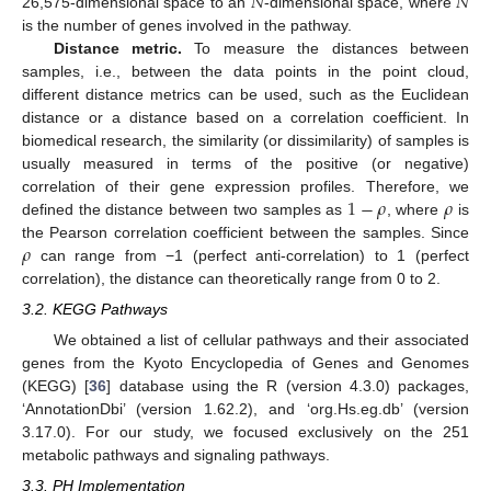
𝑁
𝑁
26,575-dimensional space to an
-dimensional space, where
is the number of genes involved in the pathway.
Distance metric.
To measure the distances between
samples, i.e., between the data points in the point cloud,
different distance metrics can be used, such as the Euclidean
distance or a distance based on a correlation coefficient. In
biomedical research, the similarity (or dissimilarity) of samples is
usually measured in terms of the positive (or negative)
1
−
𝜌
𝜌
correlation of their gene expression profiles. Therefore, we
defined the distance between two samples as
, where
is
𝜌
the Pearson correlation coefficient between the samples. Since
can range from −1 (perfect anti-correlation) to 1 (perfect
correlation), the distance can theoretically range from 0 to 2.
3.2. KEGG Pathways
We obtained a list of cellular pathways and their associated
genes from the Kyoto Encyclopedia of Genes and Genomes
(KEGG) [
36
] database using the R (version 4.3.0) packages,
‘AnnotationDbi’ (version 1.62.2), and ‘org.Hs.eg.db’ (version
3.17.0). For our study, we focused exclusively on the 251
metabolic pathways and signaling pathways.
3.3. PH Implementation