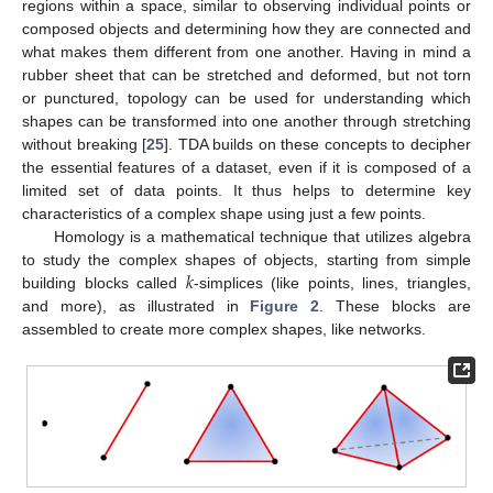
regions within a space, similar to observing individual points or
composed objects and determining how they are connected and
what makes them different from one another. Having in mind a
rubber sheet that can be stretched and deformed, but not torn
or punctured, topology can be used for understanding which
shapes can be transformed into one another through stretching
without breaking [
25
]. TDA builds on these concepts to decipher
the essential features of a dataset, even if it is composed of a
limited set of data points. It thus helps to determine key
characteristics of a complex shape using just a few points.
Homology is a mathematical technique that utilizes algebra
𝑘
to study the complex shapes of objects, starting from simple
building blocks called
-simplices (like points, lines, triangles,
and more), as illustrated in
Figure 2
. These blocks are
assembled to create more complex shapes, like networks.