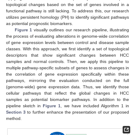
topological changes based on the set of genes involved in a
functional pathway is still lacking. To address this, our research
utilizes persistent homology (PH) to identify significant pathways
as potential prognostic biomarkers.
Figure 1
visually outlines our research pipeline, illustrating
the process of evaluating alterations in genome-wide correlation
of gene expression levels between control and disease sample
classes. With this approach, we first identify a set of topological
descriptors that show significant changes between HCC
samples and normal controls. Then, we apply this pipeline to
multiple pathway-specific subsets of genes to assess changes in
the correlation of gene expression specifically within these
pathways, mirroring the evaluation conducted on the full
(genome-wide) gene expression data. Thus, we identify those
cellular pathways that reflect the global changes in HCC
samples as potential biomarker pathways. In addition to the
pipeline sketch in
Figure 1
, we have included Algorithm 1 in
Section 3
to further enhance the presentation of our proposed
method.