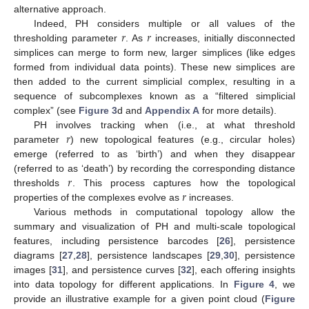
alternative approach.
𝑟
𝑟
Indeed, PH considers multiple or all values of the
thresholding parameter
. As
increases, initially disconnected
simplices can merge to form new, larger simplices (like edges
formed from individual data points). These new simplices are
then added to the current simplicial complex, resulting in a
sequence of subcomplexes known as a “filtered simplicial
complex” (see
Figure 3
d and
Appendix A
for more details).
𝑟
PH involves tracking when (i.e., at what threshold
parameter
) new topological features (e.g., circular holes)
emerge (referred to as ‘birth’) and when they disappear
𝑟
(referred to as ‘death’) by recording the corresponding distance
𝑟
thresholds
. This process captures how the topological
properties of the complexes evolve as
increases.
Various methods in computational topology allow the
summary and visualization of PH and multi-scale topological
features, including persistence barcodes [
26
], persistence
diagrams [
27
,
28
], persistence landscapes [
29
,
30
], persistence
images [
31
], and persistence curves [
32
], each offering insights
into data topology for different applications. In
Figure 4
, we
provide an illustrative example for a given point cloud (
Figure