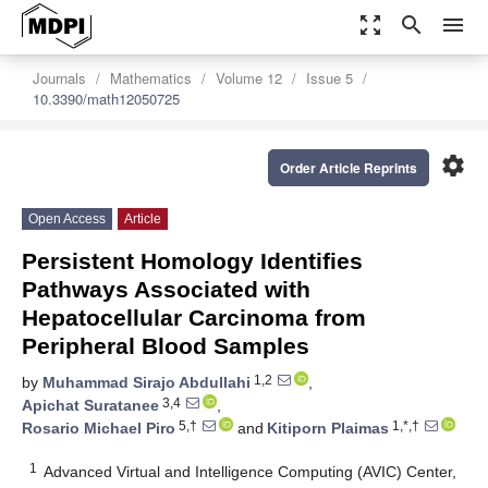
zoom_out_map
search
menu
Journals
Mathematics
Volume 12
Issue 5
10.3390/math12050725
settings
Order Article Reprints
Open Access
Article
Persistent Homology Identifies
Pathways Associated with
Hepatocellular Carcinoma from
Peripheral Blood Samples
1,2
by
Muhammad Sirajo Abdullahi
,
3,4
Apichat Suratanee
,
5,†
1,*,†
Rosario Michael Piro
and
Kitiporn Plaimas
1
Advanced Virtual and Intelligence Computing (AVIC) Center,