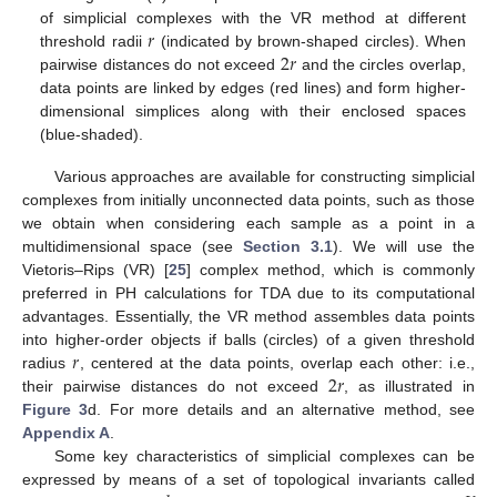
𝑟
of simplicial complexes with the VR method at different
2
𝑟
threshold radii
(indicated by brown-shaped circles). When
pairwise distances do not exceed
and the circles overlap,
data points are linked by edges (red lines) and form higher-
dimensional simplices along with their enclosed spaces
(blue-shaded).
Various approaches are available for constructing simplicial
complexes from initially unconnected data points, such as those
we obtain when considering each sample as a point in a
multidimensional space (see
Section 3.1
). We will use the
Vietoris–Rips (VR) [
25
] complex method, which is commonly
preferred in PH calculations for TDA due to its computational
advantages. Essentially, the VR method assembles data points
𝑟
into higher-order objects if balls (circles) of a given threshold
2
𝑟
radius
, centered at the data points, overlap each other: i.e.,
their pairwise distances do not exceed
, as illustrated in
Figure 3
d. For more details and an alternative method, see
Appendix A
.
Some key characteristics of simplicial complexes can be
expressed by means of a set of topological invariants called