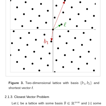
{
𝑏
,
𝑏
}
1
2
Figure 3.
Two-dimensional lattice with basis
and
shortest vector
ℓ
.
2.1.3. Closest Vector Problem
𝐵
∈
ℝ
∥
·
∥
𝑛
×
𝑚
Let
L
be a lattice with some basis
and
some