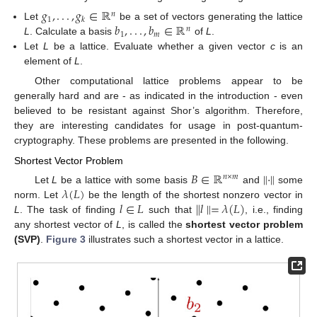
𝑔
,
.
.
.
,
𝑔
∈
ℝ
𝑛
1
𝑘
𝑏
,
.
.
.
,
𝑏
∈
ℝ
Let
be a set of vectors generating the lattice
𝑛
1
𝑚
L
. Calculate a basis
of
L
.
Let
L
be a lattice. Evaluate whether a given vector
c
is an
element of
L
.
Other computational lattice problems appear to be
generally hard and are - as indicated in the introduction - even
believed to be resistant against Shor’s algorithm. Therefore,
they are interesting candidates for usage in post-quantum-
cryptography. These problems are presented in the following.
Shortest Vector Problem
𝐵
∈
ℝ
∥
·
∥
𝑛
×
𝑚
𝜆
(
𝐿
)
Let
L
be a lattice with some basis
and
some
𝑙
∈
𝐿
∥
𝑙
∥
=
𝜆
(
𝐿
)
norm. Let
be the length of the shortest nonzero vector in
L
. The task of finding
such that
, i.e., finding
any shortest vector of
L
, is called the
shortest vector problem
(SVP)
.
Figure 3
illustrates such a shortest vector in a lattice.