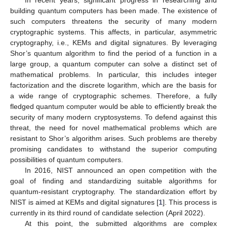
In recent years, significant progress in researching and
building quantum computers has been made. The existence of
such computers threatens the security of many modern
cryptographic systems. This affects, in particular, asymmetric
cryptography, i.e., KEMs and digital signatures. By leveraging
Shor’s quantum algorithm to find the period of a function in a
large group, a quantum computer can solve a distinct set of
mathematical problems. In particular, this includes integer
factorization and the discrete logarithm, which are the basis for
a wide range of cryptographic schemes. Therefore, a fully
fledged quantum computer would be able to efficiently break the
security of many modern cryptosystems. To defend against this
threat, the need for novel mathematical problems which are
resistant to Shor’s algorithm arises. Such problems are thereby
promising candidates to withstand the superior computing
possibilities of quantum computers.
In 2016, NIST announced an open competition with the
goal of finding and standardizing suitable algorithms for
quantum-resistant cryptography. The standardization effort by
NIST is aimed at KEMs and digital signatures [
1
]. This process is
currently in its third round of candidate selection (April 2022).
At this point, the submitted algorithms are complex