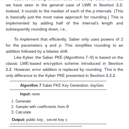
we have seen in the general case of LWR in
Section 2.2
;
instead, it rounds to the median of each of the
p
intervals. (This
is basically just the most naive approach for rounding.) This is
implemented by adding half of the interval’s length
and
subsequently rounding down, i.e.,
To implement that efficiently, Saber only uses powers of 2
for the parameters
q
and
p
. This simplifies rounding to an
addition followed by a bitwise shift.
Like Kyber, the Saber PKE (Algorithms 7–9) is based on the
classic LWE-based encryption scheme introduced in
Section
2.2
. However, error addition is replaced by rounding. This is the
only difference to the Kyber PKE presented in
Section 2.2.2
.
Algorithm 7
Saber PKE Key Generation:
keyGen.
Input:
none
Generate
Sample
with coefficients from
B
Calculate
Output:
public key
, secret key
s