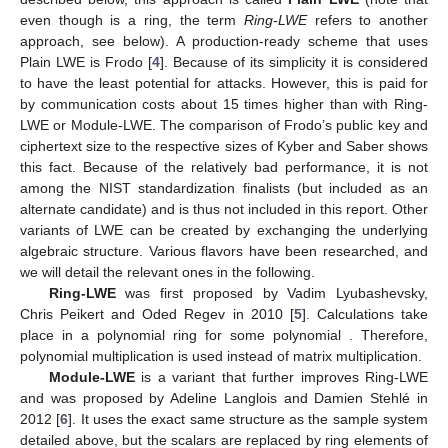
even though
is a ring, the term
Ring-LWE
refers to another
approach, see below). A production-ready scheme that uses
Plain LWE is Frodo [
4
]. Because of its simplicity it is considered
to have the least potential for attacks. However, this is paid for
by communication costs about 15 times higher than with Ring-
LWE or Module-LWE. The comparison of Frodo’s public key and
ciphertext size to the respective sizes of Kyber and Saber shows
this fact. Because of the relatively bad performance, it is not
among the NIST standardization finalists (but included as an
alternate candidate) and is thus not included in this report. Other
variants of LWE can be created by exchanging the underlying
algebraic structure. Various flavors have been researched, and
we will detail the relevant ones in the following.
Ring-LWE
was first proposed by Vadim Lyubashevsky,
Chris Peikert and Oded Regev in 2010 [
5
]. Calculations take
place in a polynomial ring
for some polynomial
. Therefore,
polynomial multiplication is used instead of matrix multiplication.
Module-LWE
is a variant that further improves Ring-LWE
and was proposed by Adeline Langlois and Damien Stehlé in
2012 [
6
]. It uses the exact same structure as the sample system
detailed above, but the scalars are replaced by ring elements of