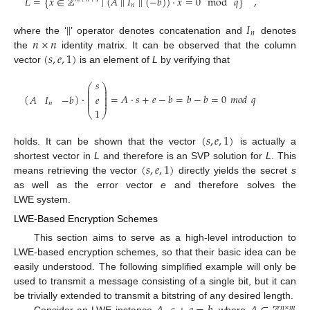
𝐿
=
{
𝑥
∈
ℤ
∣
(
𝐴
∣
∣
𝐼
∣
∣
(
−
𝑏
)
)
·
𝑥
=
0
mod
𝑞
}
,
𝑛
∣
∣
𝐼
𝑛
𝑛
×
𝑛
where the ‘
’ operator denotes concatenation and
denotes
(
𝑠
,
𝑒
,
1
)
the
identity matrix. It can be observed that the column
vector
is an element of
L
by verifying that
𝑠
⎛
⎞
⎜
⎟
⎜
⎟
⎜
⎟
(
)
·
=
𝐴
·
𝑠
+
𝑒
−
𝑏
=
𝑏
−
𝑏
=
0
𝑚
𝑜
𝑑
𝑞
𝐴
𝐼
−
𝑏
𝑒
⎜
⎟
⎜
⎟
𝑛
1
⎝
⎠
(
𝑠
,
𝑒
,
1
)
holds. It can be shown that the vector
is actually a
(
𝑠
,
𝑒
,
1
)
shortest vector in
L
and therefore is an SVP solution for
L
. This
means retrieving the vector
directly yields the secret
s
as well as the error vector
e
and therefore solves the
LWE system.
LWE-Based Encryption Schemes
This section aims to serve as a high-level introduction to
LWE-based encryption schemes, so that their basic idea can be
easily understood. The following simplified example will only be
used to transmit a message consisting of a single bit, but it can
be trivially extended to transmit a bitstring of any desired length.
𝑛
×
𝑚