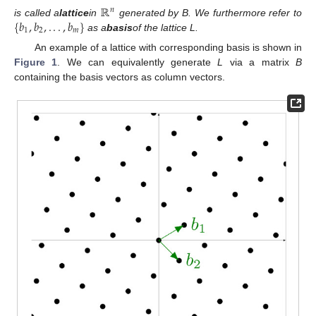
ℝ
𝑛
{
𝑏
,
𝑏
,
.
.
.
,
𝑏
}
is called a
lattice
in
generated by B. We furthermore refer to
1
2
𝑚
as a
basis
of the lattice L.
An example of a lattice with corresponding basis is shown in
Figure 1
. We can equivalently generate
L
via a matrix
B
containing the basis vectors as column vectors.