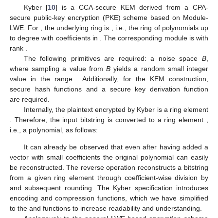
Kyber [
10
] is a CCA-secure KEM derived from a CPA-
secure public-key encryption (PKE) scheme based on Module-
LWE. For
, the underlying ring is
, i.e., the ring of polynomials up
to degree
with coefficients in
. The corresponding module is
with
rank
.
The following primitives are required: a noise space
B
,
where sampling a value from
B
yields a random small integer
value in the range
. Additionally, for the KEM construction,
secure hash functions
and a secure key derivation function
are required.
Internally, the plaintext encrypted by Kyber is a ring element
. Therefore, the input bitstring
is converted to a ring element
,
i.e., a polynomial, as follows:
It can already be observed that even after having added a
vector with small coefficients the original polynomial can easily
be reconstructed. The reverse operation
reconstructs a bitstring
from a given ring element through coefficient-wise division by
and subsequent rounding. The Kyber specification introduces
encoding and compression functions, which we have simplified
to the
and
functions to increase readability and understanding.