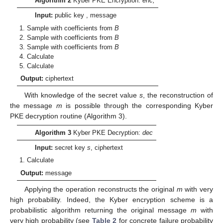
Algorithm 2
Kyber PKE Encryption:
enc,
Input:
public key
, message
Sample
with coefficients from
B
Sample
with coefficients from
B
Sample
with coefficients from
B
Calculate
Calculate
Output:
ciphertext
With knowledge of the secret value
s
, the reconstruction of
the message
m
is possible through the corresponding Kyber
PKE decryption routine (Algorithm 3).
Algorithm 3
Kyber PKE Decryption:
dec
Input:
secret key
s
, ciphertext
Calculate
Output:
message
Applying the operation
reconstructs the original
m
with very
high probability. Indeed, the Kyber encryption scheme is a
probabilistic algorithm returning the original message
m
with
very high probability (see
Table 2
for concrete failure probability