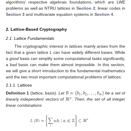
algorithms’ respective algebraic foundations, which are LWE
problems as well as NTRU lattices in
Section 2
, linear codes in
Section 3
and multivariate equation systems in
Section 4
.
2. Lattice-Based Cryptography
2.1. Lattice Fundamentals
The cryptographic interest in lattices mainly arises from the
fact that a given lattice
L
can have widely different bases. While
a
good
basis can simplify some computational tasks significantly,
a
bad
basis can make them almost impossible. In this section,
we will give a short introduction to the fundamental mathematics
and the two most important computational problems of lattices.
2.1.1. Lattices
𝐵
=
{
𝑏
,
𝑏
,
.
.
.
,
𝑏
}
1
2
𝑚
ℝ
Definition
1
(lattice, basis).
Let
be a set of
𝑛
linearly independent vectors of
. Then, the set of all integer
linear combinations
⎧
⎫


𝐿
(
𝐵
)
=
∑
𝑎
𝑏
∣
𝑎
∈
ℤ
⊂
ℝ
𝑛
⎨
⎬


𝑖
𝑖
𝑖
⎩
⎭
𝑖