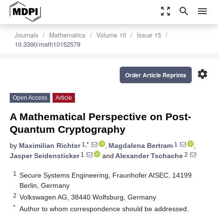
zoom_out_map
search
menu
Journals
Mathematics
Volume 10
Issue 15
10.3390/math10152579
settings
Order Article Reprints
Open Access
Article
A Mathematical Perspective on Post-
Quantum Cryptography
1,*
1
by
Maximilian Richter
,
Magdalena Bertram
,
1
2
Jasper Seidensticker
and
Alexander Tschache
1
Secure Systems Engineering, Fraunhofer AISEC, 14199
Berlin, Germany
2
Volkswagen AG, 38440 Wolfsburg, Germany
*
Author to whom correspondence should be addressed.