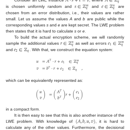
𝐴
·
𝑠
+
𝑒
=
𝑏
𝐴
∈
ℤ
𝑞
𝑠
∈
ℤ
𝑒
∈
ℤ
Consider an LWE instance
, where
𝑚
𝑛
𝑞
𝑞
is chosen uniformly random and
and
are
chosen from an error distribution, i.e., their values are rather
small. Let us assume the values
A
and
b
are public while the
corresponding values
s
and
e
are kept secret. The LWE problem
then states that it is hard to calculate
s
or
e
.
𝑟
∈
ℤ
𝑒
∈
ℤ
To build the actual encryption scheme, we will randomly
𝑛
𝑚
1
𝑞
𝑞
𝑒
∈
ℤ
sample the additional values
as well as errors
2
𝑞
and
. With that, we construct the equation system:
𝑢
=
𝐴
·
𝑟
+
𝑒
∈
ℤ
𝑇
𝑚
1
𝑞
𝑣
=
𝑏
·
𝑟
+
𝑒
∈
ℤ
,
𝑇
2
𝑞
which can be equivalently represented as:
𝑢
𝐴
𝑒
𝑇
(
)
=
(
)
𝑟
+
(
)
1
𝑣
𝑒
𝑏
𝑇
2
in a compact form.
(
𝐴
,
𝑏
,
𝑢
,
𝑣
)
It is then easy to see that this is also another instance of the
LWE problem. With knowledge of
, it is hard to
calculate any of the other values. Furthermore, the decisional