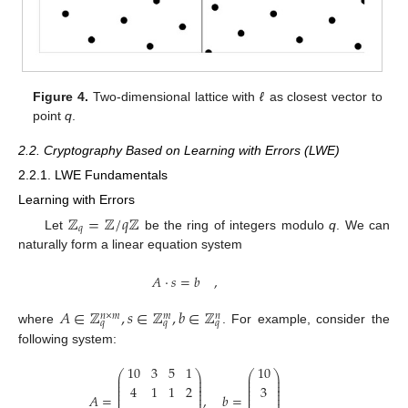
Figure 4.
Two-dimensional lattice with
ℓ
as closest vector to
point
q
.
2.2. Cryptography Based on Learning with Errors (LWE)
2.2.1. LWE Fundamentals
Learning with Errors
ℤ
=
ℤ
/
𝑞
ℤ
𝑞
Let
be the ring of integers modulo
q
. We can
naturally form a linear equation system
𝐴
·
𝑠
=
𝑏
,
𝐴
∈
ℤ
,
𝑠
∈
ℤ
,
𝑏
∈
ℤ
𝑛
×
𝑚
𝑚
𝑛
𝑞
𝑞
𝑞
where
. For example, consider the
following system:
10
3
5
1
10
⎛
⎞
⎛
⎞
⎜
⎟
⎜
⎟
⎜
⎟
⎜
⎟
⎜
⎟
⎜
⎟
4
1
1
2
3
⎜
⎟
⎜
⎟
⎜
⎟
⎜
⎟
𝐴
=
,
𝑏
=
⎜
⎟
⎜
⎟