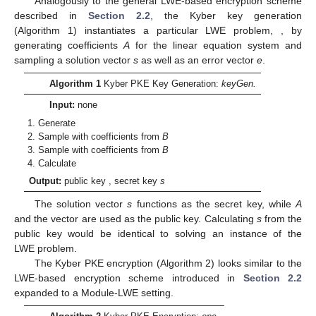
Analogously to the general LWE-based encryption scheme
described in
Section 2.2
, the Kyber key generation
(Algorithm 1) instantiates a particular LWE problem,
, by
generating coefficients
A
for the linear equation system and
sampling a solution vector
s
as well as an error vector
e
.
Algorithm 1
Kyber PKE Key Generation:
keyGen.
Input:
none
Generate
Sample
with coefficients from
B
Sample
with coefficients from
B
Calculate
Output:
public key
, secret key
s
The solution vector
s
functions as the secret key, while
A
and the vector
are used as the public key. Calculating
s
from the
public key would be identical to solving an instance of the
LWE problem.
The Kyber PKE encryption (Algorithm 2) looks similar to the
LWE-based encryption scheme introduced in
Section 2.2
expanded to a Module-LWE setting.