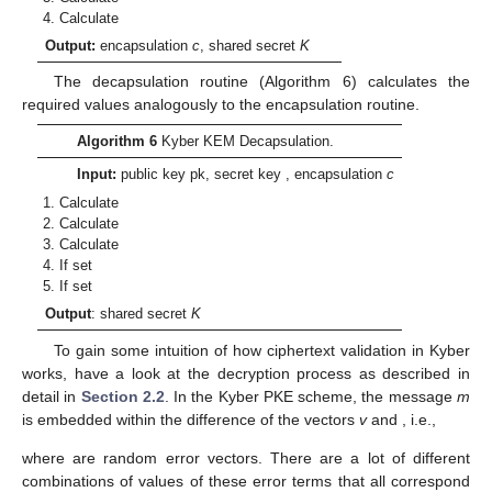
Calculate
Output:
encapsulation
c
, shared secret
K
The decapsulation routine (Algorithm 6) calculates the
required values analogously to the encapsulation routine.
Algorithm 6
Kyber KEM Decapsulation.
Input:
public key pk, secret key
, encapsulation
c
Calculate
Calculate
Calculate
If
set
If
set
Output
: shared secret
K
To gain some intuition of how ciphertext validation in Kyber
works, have a look at the decryption process as described in
detail in
Section 2.2
. In the Kyber PKE scheme, the message
m
is embedded within the difference of the vectors
v
and
, i.e.,
where
are random error vectors. There are a lot of different
combinations of values of these error terms that all correspond