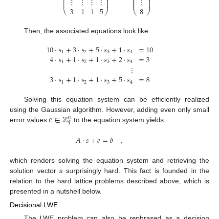
⎜
⎟
⎜
⎟
⋮
⋮
⋮
⋮
⋮
⎜
⎟
⎜
⎟
⎜
⎟
⎜
⎟
3
1
1
5
8
⎝
⎠
⎝
⎠
Then, the associated equations look like:
10
·
𝑠
+
3
·
𝑠
+
5
·
𝑠
+
1
·
𝑠
=
10
1
2
3
4
4
·
𝑠
+
1
·
𝑠
+
1
·
𝑠
+
2
·
𝑠
=
3
1
2
3
4
⋮
3
·
𝑠
+
1
·
𝑠
+
1
·
𝑠
+
5
·
𝑠
=
8
1
2
3
4
Solving this equation system can be efficiently realized
𝑒
∈
ℤ
using the Gaussian algorithm. However, adding even only small
𝑛
𝑞
error values
to the equation system yields:
𝐴
·
𝑠
+
𝑒
=
𝑏
,
which renders solving the equation system and retrieving the
solution vector
s
surprisingly hard. This fact is founded in the
relation to the hard lattice problems described above, which is
presented in a nutshell below.
Decisional LWE
The LWE problem can also be rephrased as a decision