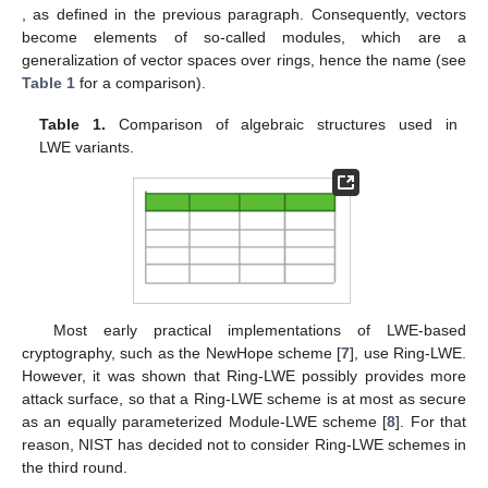
, as defined in the previous paragraph. Consequently, vectors
become elements of so-called modules, which are a
generalization of vector spaces over rings, hence the name (see
Table 1
for a comparison).
Table 1.
Comparison of algebraic structures used in
LWE variants.
Most early practical implementations of LWE-based
cryptography, such as the NewHope scheme [
7
], use Ring-LWE.
However, it was shown that Ring-LWE possibly provides more
attack surface, so that a Ring-LWE scheme is at most as secure
as an equally parameterized Module-LWE scheme [
8
]. For that
reason, NIST has decided not to consider Ring-LWE schemes in
the third round.