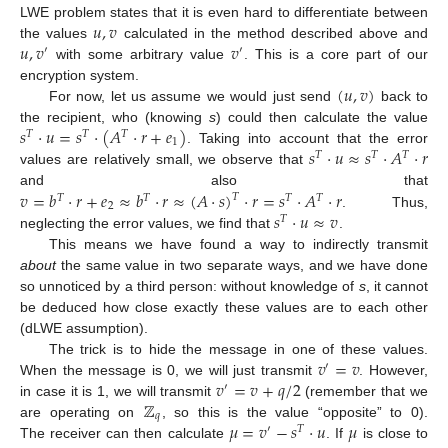
𝑢
,
𝑣
LWE problem states that it is even hard to differentiate between
𝑢
,
𝑣
𝑣
the values
calculated in the method described above and
′
′
with some arbitrary value
. This is a core part of our
(
𝑢
,
𝑣
)
encryption system.
For now, let us assume we would just send
back to
𝑠
·
𝑢
=
𝑠
·
(
𝐴
·
𝑟
+
𝑒
)
the recipient, who (knowing
s
) could then calculate the value
𝑇
𝑇
𝑇
1
𝑠
·
𝑢
≈
𝑠
·
𝐴
·
𝑟
. Taking into account that the error
𝑇
𝑇
𝑇
values are relatively small, we observe that
𝑣
=
𝑏
·
𝑟
+
𝑒
≈
𝑏
·
𝑟
≈
(
𝐴
·
𝑠
)
·
𝑟
=
𝑠
·
𝐴
·
𝑟
and also that
𝑇
𝑇
𝑇
𝑇
𝑇
2
𝑠
·
𝑢
≈
𝑣
. Thus,
𝑇
neglecting the error values, we find that
.
This means we have found a way to indirectly transmit
about
the same value in two separate ways, and we have done
so unnoticed by a third person: without knowledge of
s
, it cannot
be deduced how close exactly these values are to each other
(dLWE assumption).
𝑣
=
𝑣
The trick is to hide the message in one of these values.
′
𝑣
=
𝑣
+
𝑞
/
2
When the message is 0, we will just transmit
. However,
′
ℤ
in case it is 1, we will transmit
(remember that we
𝑞
𝜇
=
𝑣
−
𝑠
·
𝑢
𝜇
are operating on
, so this is the value “opposite” to 0).
′
𝑇
The receiver can then calculate
. If
is close to