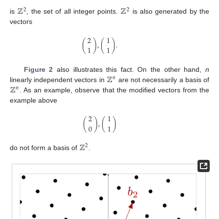
ℤ
ℤ
2
2
is
, the set of all integer points.
is also generated by the
vectors
2
1
(
)
,
(
)
.
1
1
ℤ
Figure 2
also illustrates this fact. On the other hand,
n
𝑛
ℤ
linearly independent vectors in
are not necessarily a basis of
𝑛
. As an example, observe that the modified vectors from the
example above
2
1
(
)
,
(
)
0
1
ℤ
2
do not form a basis of
.