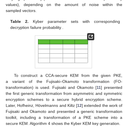
values), depending on the amount of noise within the
sampled vectors.
Table 2.
Kyber parameter sets with corresponding
decryption failure probability
.
To construct a CCA-secure KEM from the given PKE,
a variant of the Fujisaki–Okamoto transformation (FO-
transformation) is used. Fujisaki and Okamoto [
11
] presented
the first generic transformation from asymmetric and symmetric
encryption schemes to a secure hybrid encryption scheme.
Later, Hofheinz, Hövelmanns and Kiltz [
12
] extended the work of
Fujisaki and Okamoto and presented a generic transformation
toolkit, including a transformation of a PKE scheme into a
secure KEM. Algorithm 4 shows the Kyber KEM key generation.