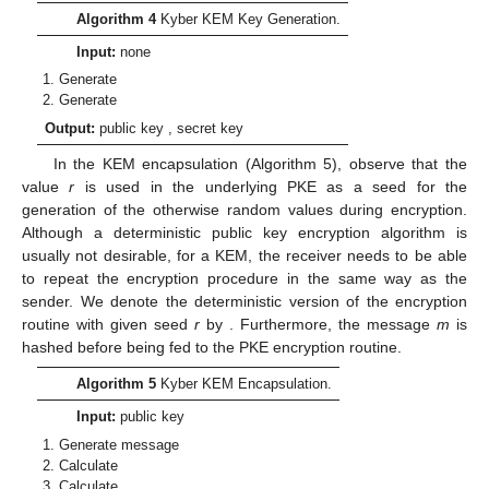
Algorithm 4
Kyber KEM Key Generation.
Input:
none
Generate
Generate
Output:
public key
, secret key
In the KEM encapsulation (Algorithm 5), observe that the
value
r
is used in the underlying PKE as a seed for the
generation of the otherwise random values during encryption.
Although a deterministic public key encryption algorithm is
usually not desirable, for a KEM, the receiver needs to be able
to repeat the encryption procedure in the same way as the
sender. We denote the deterministic version of the encryption
routine with given seed
r
by
. Furthermore, the message
m
is
hashed before being fed to the PKE encryption routine.
Algorithm 5
Kyber KEM Encapsulation.
Input:
public key
Generate message
Calculate
Calculate