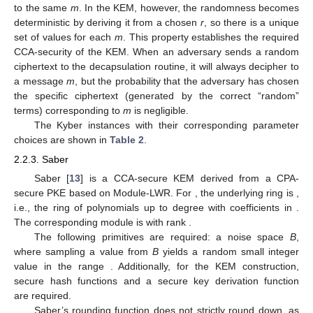
to the same
m
. In the KEM, however, the randomness becomes
deterministic by deriving it from a chosen
r
, so there is a unique
set of values
for each
m
. This property establishes the required
CCA-security of the KEM. When an adversary sends a random
ciphertext to the decapsulation routine, it will always decipher to
a message
m
, but the probability that the adversary has chosen
the specific ciphertext (generated by the correct “random”
terms) corresponding to
m
is negligible.
The Kyber instances with their corresponding parameter
choices are shown in
Table 2
.
2.2.3. Saber
Saber [
13
] is a CCA-secure KEM derived from a CPA-
secure PKE based on Module-LWR. For
, the underlying ring is
,
i.e., the ring of polynomials up to degree
with coefficients in
.
The corresponding module is
with rank
.
The following primitives are required: a noise space
B
,
where sampling a value from
B
yields a random small integer
value in the range
. Additionally, for the KEM construction,
secure hash functions
and a secure key derivation function
are required.
Saber’s rounding function does not strictly round down, as