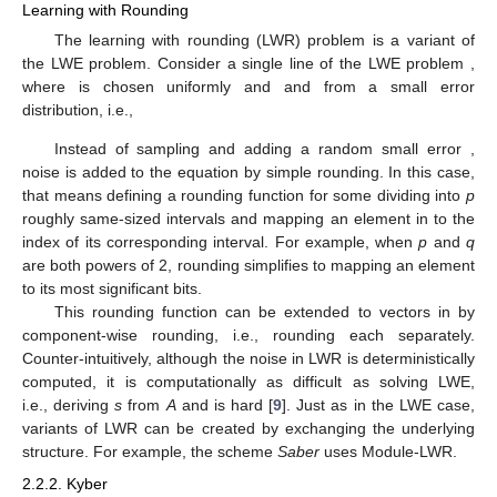
Learning with Rounding
The learning with rounding (LWR) problem is a variant of
the LWE problem. Consider a single line of the LWE problem
,
where
is chosen uniformly and
and
from a small error
distribution, i.e.,
Instead of sampling and adding a random small error
,
noise is added to the equation by simple rounding. In this case,
that means defining a rounding function
for some
dividing
into
p
roughly same-sized intervals and mapping an element in
to the
index of its corresponding interval. For example, when
p
and
q
are both powers of 2, rounding simplifies to mapping an element
to its
most significant bits.
This rounding function can be extended to vectors in
by
component-wise rounding, i.e., rounding each
separately.
Counter-intuitively, although the noise in LWR is deterministically
computed, it is computationally as difficult as solving LWE,
i.e., deriving
s
from
A
and
is hard [
9
]. Just as in the LWE case,
variants of LWR can be created by exchanging the underlying
structure. For example, the scheme
Saber
uses Module-LWR.
2.2.2. Kyber