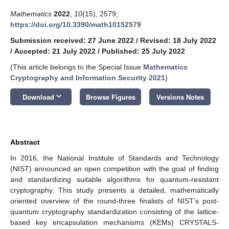
Mathematics
2022
,
10
(15), 2579;
https://doi.org/10.3390/math10152579
Submission received: 27 June 2022
/
Revised: 18 July 2022
/
Accepted: 21 July 2022
/
Published: 25 July 2022
(This article belongs to the Special Issue
Mathematics
Cryptography and Information Security 2021
)
keyboard_arrow_down
Download
Browse Figures
Versions Notes
Abstract
In 2016, the National Institute of Standards and Technology
(NIST) announced an open competition with the goal of finding
and standardizing suitable algorithms for quantum-resistant
cryptography. This study presents a detailed, mathematically
oriented overview of the round-three finalists of NIST’s post-
quantum cryptography standardization consisting of the lattice-
based key encapsulation mechanisms (KEMs) CRYSTALS-