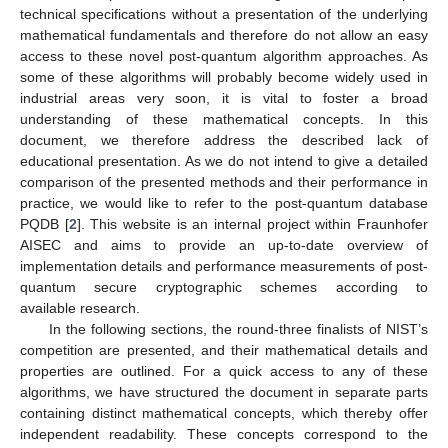
technical specifications without a presentation of the underlying
mathematical fundamentals and therefore do not allow an easy
access to these novel post-quantum algorithm approaches. As
some of these algorithms will probably become widely used in
industrial areas very soon, it is vital to foster a broad
understanding of these mathematical concepts. In this
document, we therefore address the described lack of
educational presentation. As we do not intend to give a detailed
comparison of the presented methods and their performance in
practice, we would like to refer to the post-quantum database
PQDB [
2
]. This website is an internal project within Fraunhofer
AISEC and aims to provide an up-to-date overview of
implementation details and performance measurements of post-
quantum secure cryptographic schemes according to
available research.
In the following sections, the round-three finalists of NIST’s
competition are presented, and their mathematical details and
properties are outlined. For a quick access to any of these
algorithms, we have structured the document in separate parts
containing distinct mathematical concepts, which thereby offer
independent readability. These concepts correspond to the