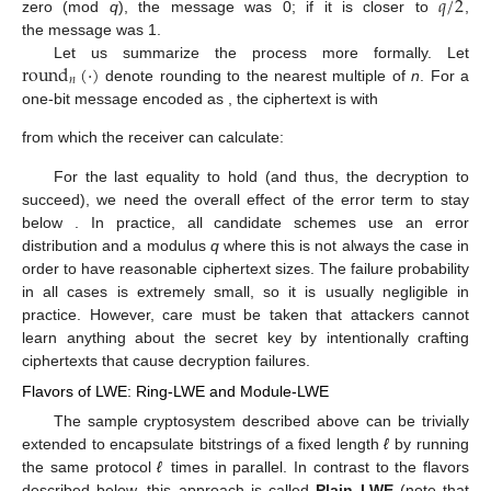
𝑞
/
2
zero (mod
q
), the message was 0; if it is closer to
,
the message was 1.
round
(
·
)
Let us summarize the process more formally. Let
𝑛
denote rounding to the nearest multiple of
n
. For a
one-bit message encoded as
, the ciphertext is
with
from which the receiver can calculate:
For the last equality to hold (and thus, the decryption to
succeed), we need the overall effect of the error term
to stay
below
. In practice, all candidate schemes use an error
distribution and a modulus
q
where this is not always the case in
order to have reasonable ciphertext sizes. The failure probability
in all cases is extremely small, so it is usually negligible in
practice. However, care must be taken that attackers cannot
learn anything about the secret key by intentionally crafting
ciphertexts that cause decryption failures.
Flavors of LWE: Ring-LWE and Module-LWE
The sample cryptosystem described above can be trivially
extended to encapsulate bitstrings of a fixed length
ℓ
by running
the same protocol
ℓ
times in parallel. In contrast to the flavors
described below, this approach is called
Plain LWE
(note that