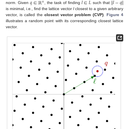
𝑞
∈
ℝ
𝑙
∈
𝐿
∥
𝑙
−
𝑞
∥
𝑛
norm. Given
, the task of finding
such that
is minimal, i.e., find the lattice vector
l
closest to a given arbitrary
vector, is called the
closest vector problem (CVP)
.
Figure 4
illustrates a random point with its corresponding closest lattice
vector.