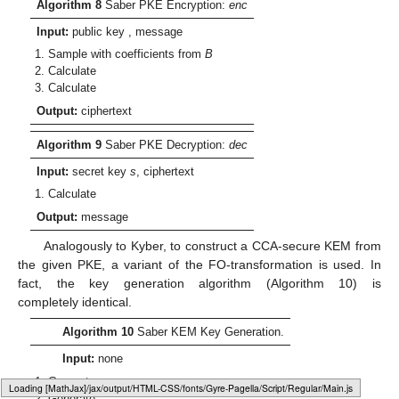
Algorithm 8
Saber PKE Encryption:
enc
Input:
public key
, message
Sample
with coefficients from
B
Calculate
Calculate
Output:
ciphertext
Algorithm 9
Saber PKE Decryption:
dec
Input:
secret key
s
, ciphertext
Calculate
Output:
message
Analogously to Kyber, to construct a CCA-secure KEM from
the given PKE, a variant of the FO-transformation is used. In
fact, the key generation algorithm (Algorithm 10) is
completely identical.
Algorithm 10
Saber KEM Key Generation.
Input:
none
Generate
Loading web-font Gyre-Pagella/Script/Regular
Generate