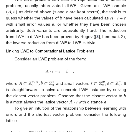
(
𝐴
,
𝑏
)
problem, usually abbreviated dLWE. Given an LWE sample
𝐴
·
𝑠
+
𝑒
as defined above (
s
and
e
are kept secret), the task is to
guess whether the values of
b
have been calculated as
with small error values
e
, or whether they have been chosen
arbitrarily. Both variants are equivalently hard. The reduction
from LWE to dLWE has been proven by Regev ([
3
], Lemma 4.2),
the inverse reduction from dLWE to LWE is trivial.
Linking LWE to Computational Lattice Problems
Consider an LWE problem of the form:
𝐴
·
𝑠
+
𝑒
=
𝑏
,
𝐴
∈
ℤ
,
𝑏
∈
ℤ
𝑠
∈
ℤ
,
𝑒
∈
ℤ
𝑛
×
𝑚
𝑛
𝑚
𝑛
𝑞
𝑞
𝑞
𝑞
where
and small vectors
. It
is straightforward to solve a concrete LWE instance by solving
𝐴
·
𝑠
the closest vector problem. Observe that the closest vector to
b
is almost always the lattice vector
with distance
e
.
To give an intuition of the relationship between learning with
errors and the shortest vector problem, consider the following
lattice:
𝑚
+
𝑛
+
1