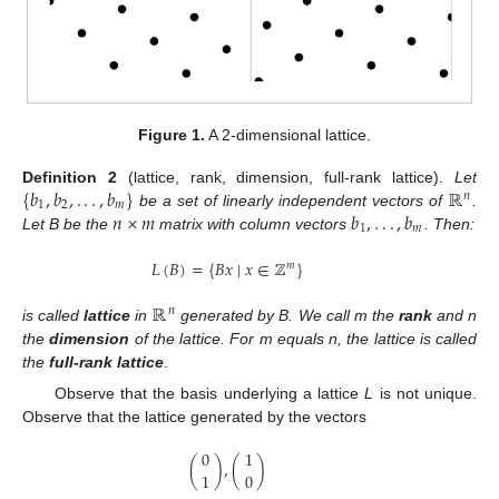
Figure 1.
A 2-dimensional lattice.
{
𝑏
,
𝑏
,
.
.
.
,
𝑏
}
ℝ
Definition
2
(lattice, rank, dimension, full-rank lattice).
Let
𝑛
1
2
𝑚
𝑛
×
𝑚
𝑏
,
.
.
.
,
𝑏
be a set of linearly independent vectors of
.
1
𝑚
Let B be the
matrix with column vectors
. Then:
𝐿
(
𝐵
)
=
{
𝐵
𝑥
∣
𝑥
∈
ℤ
}
𝑚
ℝ
𝑛
is called
lattice
in
generated by B. We call m the
rank
and n
the
dimension
of the lattice. For m equals n, the lattice is called
the
full-rank lattice
.
Observe that the basis underlying a lattice
L
is not unique.
Observe that the lattice generated by the vectors
0
1
(
)
,
(
)
1
0