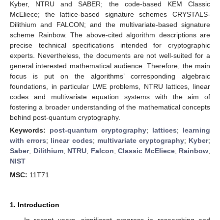
Kyber, NTRU and SABER; the code-based KEM Classic
McEliece; the lattice-based signature schemes CRYSTALS-
Dilithium and FALCON; and the multivariate-based signature
scheme Rainbow. The above-cited algorithm descriptions are
precise technical specifications intended for cryptographic
experts. Nevertheless, the documents are not well-suited for a
general interested mathematical audience. Therefore, the main
focus is put on the algorithms’ corresponding algebraic
foundations, in particular LWE problems, NTRU lattices, linear
codes and multivariate equation systems with the aim of
fostering a broader understanding of the mathematical concepts
behind post-quantum cryptography.
Keywords:
post-quantum cryptography
;
lattices
;
learning
with errors
;
linear codes
;
multivariate cryptography
;
Kyber
;
Saber
;
Dilithium
;
NTRU
;
Falcon
;
Classic McEliece
;
Rainbow
;
NIST
MSC:
11T71
1. Introduction