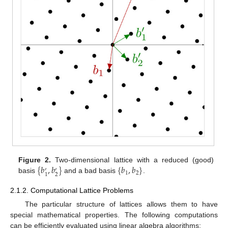
{
𝑏
,
𝑏
}
{
𝑏
,
𝑏
}
Figure 2.
Two-dimensional lattice with a reduced (good)
′
′
1
2
2
1
basis
and a bad basis
.
2.1.2. Computational Lattice Problems
The particular structure of lattices allows them to have
special mathematical properties. The following computations
can be efficiently evaluated using linear algebra algorithms: