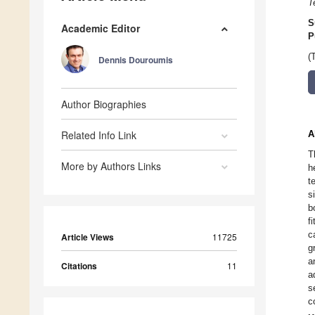
T
S
Academic Editor
P
(
Dennis Douroumis
Author Biographies
Related Info Link
A
T
More by Authors Links
h
t
s
b
f
c
Article Views
11725
g
a
Citations
11
a
s
c