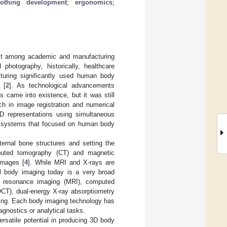
lothing development
;
ergonomics
;
est among academic and manufacturing
photography, historically, healthcare
turing significantly used human body
 [
2
]. As technological advancements
ps came into existence, but it was still
rch in image registration and numerical
D representations using simultaneous
g systems that focused on human body
ternal bone structures and setting the
puted tomography (CT) and magnetic
images [
4
]. While MRI and X-rays are
tal body imaging today is a very broad
ic resonance imaging (MRI), computed
CT), dual-energy X-ray absorptiometry
ing. Each body imaging technology has
iagnostics or analytical tasks.
rsatile potential in producing 3D body