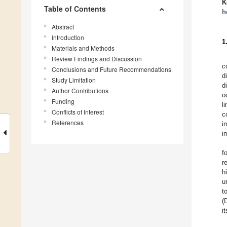
K
Table of Contents
h
Abstract
Introduction
1
Materials and Methods
Review Findings and Discussion
c
Conclusions and Future Recommendations
d
Study Limitation
d
Author Contributions
o
Funding
l
Conflicts of Interest
c
References
i
i
f
r
h
u
t
(
i