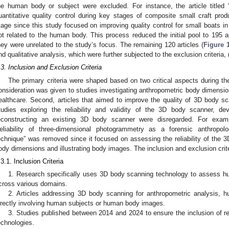
he human body or subject were excluded. For instance, the article title
uantitative quality control during key stages of composite small craft pr
tage since this study focused on improving quality control for small boats 
ot related to the human body. This process reduced the initial pool to 195 a
hey were unrelated to the study’s focus. The remaining 120 articles (
Figure 
nd qualitative analysis, which were further subjected to the exclusion criteria, re
.3. Inclusion and Exclusion Criteria
The primary criteria were shaped based on two critical aspects during the 
onsideration was given to studies investigating anthropometric body dimension
ealthcare. Second, articles that aimed to improve the quality of 3D body s
tudies exploring the reliability and validity of the 3D body scanner, 
econstructing an existing 3D body scanner were disregarded. For examp
eliability of three-dimensional photogrammetry as a forensic anthrop
echnique” was removed since it focused on assessing the reliability of the 3
ody dimensions and illustrating body images. The inclusion and exclusion crite
.3.1. Inclusion Criteria
1. Research specifically uses 3D body scanning technology to assess 
cross various domains.
2. Articles addressing 3D body scanning for anthropometric analysis, 
irectly involving human subjects or human body images.
3. Studies published between 2014 and 2024 to ensure the inclusion of r
echnologies.