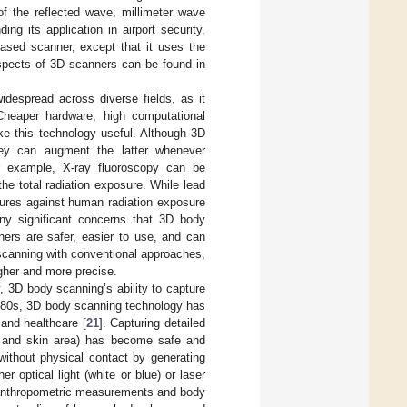
 the reflected wave, millimeter wave
ng its application in airport security.
based scanner, except that it uses the
aspects of 3D scanners can be found in
despread across diverse fields, as it
 Cheaper hardware, high computational
ake this technology useful. Although 3D
hey can augment the latter whenever
r example, X-ray fluoroscopy can be
e total radiation exposure. While lead
ures against human radiation exposure
ny significant concerns that 3D body
ers are safer, easier to use, and can
scanning with conventional approaches,
igher and more precise.
y, 3D body scanning’s ability to capture
1980s, 3D body scanning technology has
and healthcare [
21
]. Capturing detailed
r, and skin area) has become safe and
ithout physical contact by generating
r optical light (white or blue) or laser
e anthropometric measurements and body