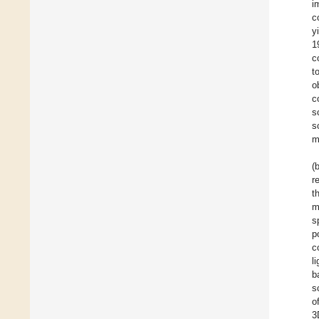
i
c
y
1
c
t
o
c
s
s
m
(
r
t
m
s
p
c
l
b
s
o
3