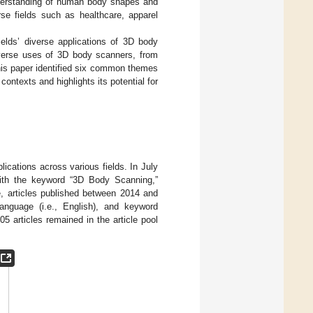
nderstanding of human body shapes and
rse fields such as healthcare, apparel
ields’ diverse applications of 3D body
iverse uses of 3D body scanners, from
This paper identified six common themes
ntexts and highlights its potential for
ications across various fields. In July
ith the keyword “3D Body Scanning,”
e, articles published between 2014 and
 language (i.e., English), and keyword
05 articles remained in the article pool