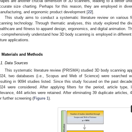
hapes are another crucial dimension of 3D scanners, leading to a better u
ccurate size charting. Perhaps for this reason, they are employed in dive
anufacturing, and ergonomic product development [
22
].
This study aims to conduct a systematic literature review on various f
canning technology. Through thematic analyses, this study explored the d
ealthcare and fitness to apparel design, ergonomics, and digital animation. 
o comprehensively understand how 3D body scanning is employed in different co
uture applications.
. Materials and Methods
.1. Data Sources
This systematic literature review (PRISMA) studied 3D body scanning appl
024, two databases (i.e., Scopus and Web of Science) were searched w
esulting in 9094 studies listed. Since this study focused on the past decad
024 were considered. After applying filters for the period, article type,
elevance, 444 articles were retained. After eliminating 39 duplicate articles, 4
or further screening (
Figure 1
).