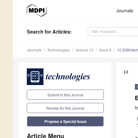
Journals
Search
for Articles
:
Journals
Technologies
Volume 13
Issue 4
10.3390/te
first_page
Submit to this Journal
b
Review for this Journal
Propose a Special Issue
Article Menu