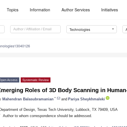
Topics
Information
Author Services
Initiatives
Technologies
chnologies13040126
Open Access
Systematic Review
Emerging Roles of 3D Body Scanning in Human-
*
y
Mahendran Balasubramanian
and
Pariya Sheykhmaleki
Department of Design, Texas Tech University, Lubbock, TX 79409, USA
*
Author to whom correspondence should be addressed.