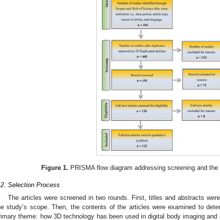
Figure 1.
PRISMA flow diagram addressing screening and the a
.2. Selection Process
The articles were screened in two rounds. First, titles and abstracts wer
he study’s scope. Then, the contents of the articles were examined to determ
rimary theme: how 3D technology has been used in digital body imaging and its