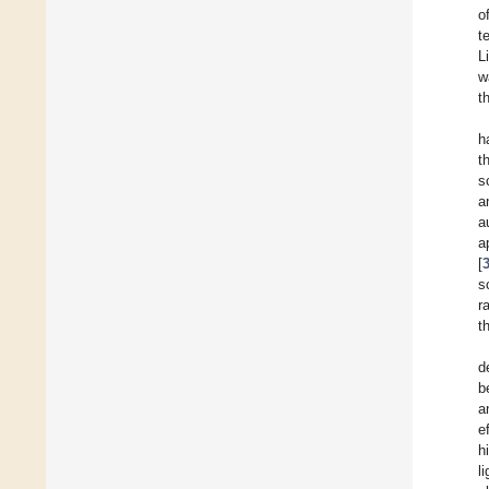
o
t
L
w
t
h
t
s
a
a
a
[
s
r
t
d
b
a
e
h
l