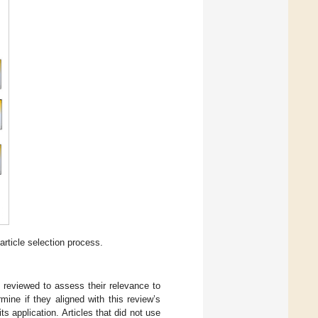
rticle selection process.
e reviewed to assess their relevance to
ine if they aligned with this review’s
 application. Articles that did not use