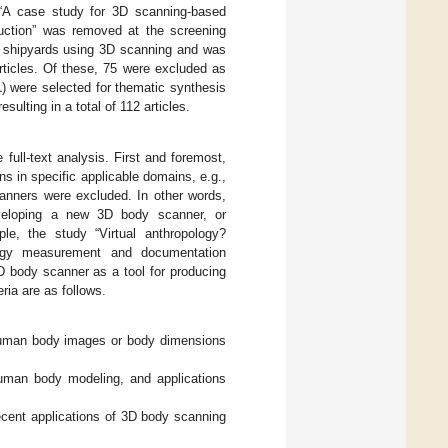
d “A case study for 3D scanning-based
oduction” was removed at the screening
in shipyards using 3D scanning and was
rticles. Of these, 75 were excluded as
1
) were selected for thematic synthesis
sulting in a total of 112 articles.
full-text analysis. First and foremost,
s in specific applicable domains, e.g.,
canners were excluded. In other words,
developing a new 3D body scanner, or
le, the study “Virtual anthropology?
ology measurement and documentation
D body scanner as a tool for producing
ria are as follows.
human body images or body dimensions
human body modeling, and applications
ecent applications of 3D body scanning