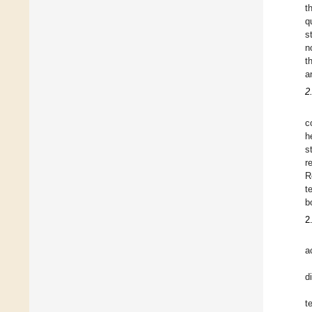
t
q
s
n
t
a
2
c
h
s
r
R
t
b
2
a
d
t