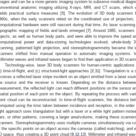
mages and can be a more generic imaging system to subserve medical diagno
onventional anatomic imaging utilizing X-rays, MRI, and CT scans, which 
ields practical surface measures [
5
]. The evolution of 3D body scanners be
960s, when the early scanners relied on the coordinated use of projectors,
omputational hardware were still nascent during that time. As laser scanning
opographic mapping of fields and lands emerged [
7
]. Around 1985, scanners 
bjects, as well as human body parts, and were able to improve the speed a
omputational power and data-storing technologies evolved, whole-body 
canning, patterned light projection, and stereophotogrammetry became the i
canners shifted from manual operation to automatic imaging systems. I
illimeter waves and infrared waves began to find their application in 3D scann
Technology-wise, laser 3D body scanners for human-centric applications p
b) time-of-flight, and (c) structured-light approaches [
2
,
11
]. Triangulation is 
eceives a reflected laser stripe incident on an object emitted from a laser sour
he source and the receiver is known. Depending on the distance betwee
easurement, the reflected light can reach different positions on the sensor 
patial position of each point on the object. By repeating the process with var
oint cloud can be reconstructed. In time-of-flight scanners, the distance be
omputed using the time taken between incidence and reception, in the order
ight approach uses triangulation but with a laser or a white light pattern ins
ars, or other patterns, covering a larger area/volume, making these scanners
canners. Stereophotogrammetry uses multiple cameras simultaneously via c
f the specific points on an object across the cameras (called matching), and e
D space, thus creating a 3D point cloud [
8
,
12
,
13
]. Millimeter and infrared w