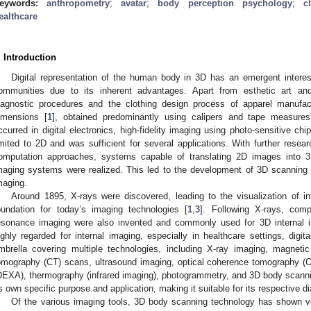
eywords:
anthropometry
;
avatar
;
body perception psychology
;
c
ealthcare
. Introduction
Digital representation of the human body in 3D has an emergent inter
ommunities due to its inherent advantages. Apart from esthetic art and 
iagnostic procedures and the clothing design process of apparel manufac
imensions [
1
], obtained predominantly using calipers and tape measures
ccurred in digital electronics, high-fidelity imaging using photo-sensitive chi
imited to 2D and was sufficient for several applications. With further resea
omputation approaches, systems capable of translating 2D images into 3
maging systems were realized. This led to the development of 3D scannin
maging.
Around 1895, X-rays were discovered, leading to the visualization of in
oundation for today’s imaging technologies [
1
,
3
]. Following X-rays, com
esonance imaging were also invented and commonly used for 3D internal 
ighly regarded for internal imaging, especially in healthcare settings, digi
mbrella covering multiple technologies, including X-ray imaging, magnet
omography (CT) scans, ultrasound imaging, optical coherence tomography (O
DEXA), thermography (infrared imaging), photogrammetry, and 3D body scann
ts own specific purpose and application, making it suitable for its respective d
Of the various imaging tools, 3D body scanning technology has shown ve