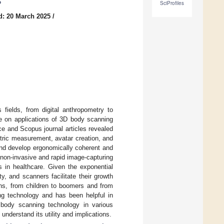
6
SciProfiles
d: 20 March 2025
/
fields, from digital anthropometry to
re on applications of 3D body scanning
e and Scopus journal articles revealed
tric measurement, avatar creation, and
nd develop ergonomically coherent and
its non-invasive and rapid image-capturing
ns in healthcare. Given the exponential
y, and scanners facilitate their growth
ons, from children to boomers and from
g technology and has been helpful in
D body scanning technology in various
understand its utility and implications.