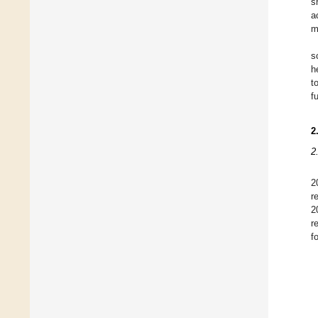
s
a
m
s
h
t
f
2
2
2
r
2
r
f