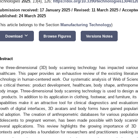
echnologies
2025
,
13
(4), 126;
https://doi.org/10.3390/technologies1304012
ubmission received: 17 January 2025
/
Revised: 11 March 2025
/
Accepte
ublished: 24 March 2025
This article belongs to the Section
Manufacturing Technology
)
keyboard_arrow_down
Download
Browse Figures
Versions Notes
bstract
he three-dimensional (3D) body scanning technology has impacted various 
ealthcare. This paper provides an exhaustive review of the existing literatu
echnology in human-centered work. Our systematic analysis of Web of Scienc
ix critical themes: product development, healthcare, body shape, anthropome
ody image. Three-dimensional body scanning technology is used to design a
it products. In addition to its application in clothing, footwear, and furniture, 
apabilities make it an attractive tool for clinical diagnostics and evaluatio
rowth of digital interfaces, 3D avatars and body forms have gained popularit
nd adoption. The creation of anthropometric databases for various populati
dolescents to pregnant women, has been made possible with body scannin
everal applications. This review highlights the growing importance of 3
ontexts and provides a foundation for researchers and practitioners seeking to 