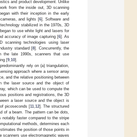
stics and product development. Unlike
work from the inside out, 3D scanning
gan with their inception in the early
 cameras, and lights [
6
]. Software and
 technology stabilized in the 1970s, 3D
began to use white light and lasers for
nd accuracy of image capturing [
6
]. As
3D scanning technologies using laser
ndustry standard [
8
]. Concurrently, the
n the late 1990s, scanners that use
ing [
9
,
10
].
redominantly rely on (a) triangulation,
a sensing approach where a sensor array
ce, and the relative positioning between
n the laser source and the object of
array, which can be used to compute the
ious positions and registrations, the 3D
tween a laser source and the object is
 of picoseconds [
11
,
12
]. The structured
tead of a beam. The pattern can be dots,
 notably faster compared to the stripe
omputational methods, determines each
stimates the position of those points in
ave scanners use electromagnetic waves