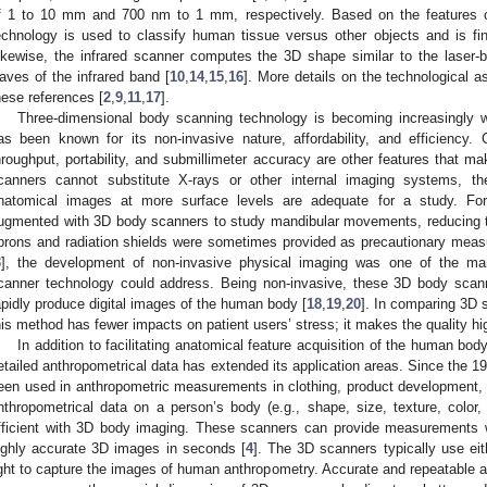
f 1 to 10 mm and 700 nm to 1 mm, respectively. Based on the features of
echnology is used to classify human tissue versus other objects and is findi
ikewise, the infrared scanner computes the 3D shape similar to the laser-
aves of the infrared band [
10
,
14
,
15
,
16
]. More details on the technological 
hese references [
2
,
9
,
11
,
17
].
Three-dimensional body scanning technology is becoming increasingly wi
as been known for its non-invasive nature, affordability, and efficiency.
hroughput, portability, and submillimeter accuracy are other features that m
canners cannot substitute X-rays or other internal imaging systems, t
natomical images at more surface levels are adequate for a study. Fo
ugmented with 3D body scanners to study mandibular movements, reducing th
prons and radiation shields were sometimes provided as precautionary meas
3
], the development of non-invasive physical imaging was one of the ma
canner technology could address. Being non-invasive, these 3D body scann
apidly produce digital images of the human body [
18
,
19
,
20
]. In comparing 3D 
his method has fewer impacts on patient users’ stress; it makes the quality h
In addition to facilitating anatomical feature acquisition of the human bod
etailed anthropometrical data has extended its application areas. Since the 
een used in anthropometric measurements in clothing, product development, 
nthropometrical data on a person’s body (e.g., shape, size, texture, colo
fficient with 3D body imaging. These scanners can provide measurements w
ighly accurate 3D images in seconds [
4
]. The 3D scanners typically use eithe
ight to capture the images of human anthropometry. Accurate and repeatabl