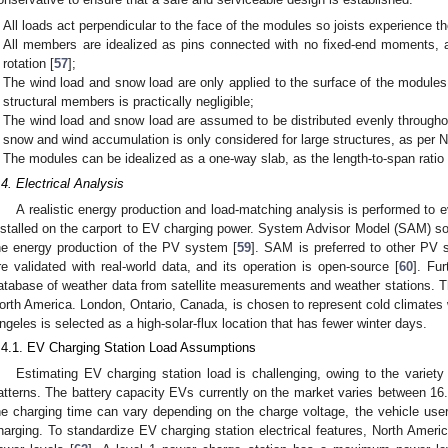
All loads act perpendicular to the face of the modules so joists experience th
All members are idealized as pins connected with no fixed-end moments, a
rotation [
57
];
The wind load and snow load are only applied to the surface of the modul
structural members is practically negligible;
The wind load and snow load are assumed to be distributed evenly through
snow and wind accumulation is only considered for large structures, as per 
The modules can be idealized as a one-way slab, as the length-to-span ratio i
.4. Electrical Analysis
A realistic energy production and load-matching analysis is performed to e
nstalled on the carport to EV charging power. System Advisor Model (SAM) sof
he energy production of the PV system [
59
]. SAM is preferred to other PV s
re validated with real-world data, and its operation is open-source [
60
]. Fu
atabase of weather data from satellite measurements and weather stations. The
orth America. London, Ontario, Canada, is chosen to represent cold climates 
ngeles is selected as a high-solar-flux location that has fewer winter days.
.4.1. EV Charging Station Load Assumptions
Estimating EV charging station load is challenging, owing to the variety
atterns. The battery capacity EVs currently on the market varies between 1
he charging time can vary depending on the charge voltage, the vehicle user,
harging. To standardize EV charging station electrical features, North Ameri