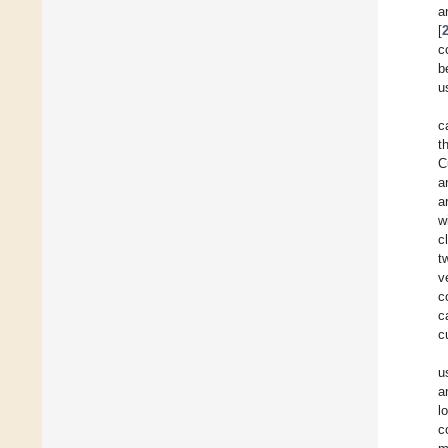
a
[
c
b
u
c
t
C
a
a
w
c
t
v
c
c
c
u
a
l
c