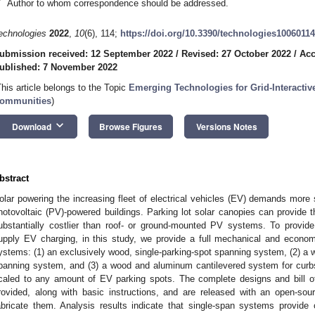
*
Author to whom correspondence should be addressed.
echnologies
2022
,
10
(6), 114;
https://doi.org/10.3390/technologies10060114
ubmission received: 12 September 2022
/
Revised: 27 October 2022
/
Acc
ublished: 7 November 2022
This article belongs to the Topic
Emerging Technologies for Grid-Interactive
ommunities
)
keyboard_arrow_down
Download
Browse Figures
Versions Notes
bstract
olar powering the increasing fleet of electrical vehicles (EV) demands more 
hotovoltaic (PV)-powered buildings. Parking lot solar canopies can provide
ubstantially costlier than roof- or ground-mounted PV systems. To provid
upply EV charging, in this study, we provide a full mechanical and econo
ystems: (1) an exclusively wood, single-parking-spot spanning system, (2) a
panning system, and (3) a wood and aluminum cantilevered system for curbs
caled to any amount of EV parking spots. The complete designs and bill o
rovided, along with basic instructions, and are released with an open-sou
abricate them. Analysis results indicate that single-span systems provid