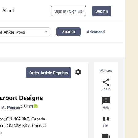
About
Sign In / Sign Up
Submit
Advanced
All Article Types
settings
Altmetric
Order Article Reprints
share
Share
arport Designs
announcement
2,3,*
 M. Pearce
Help
format_quote
ndon, ON N6A 3K7, Canada
ndon, ON N6A 3K7, Canada
Cite
a
question_answer