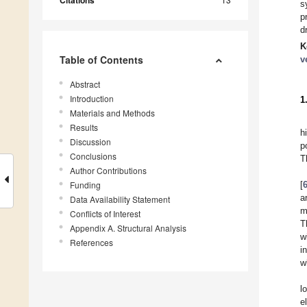
Citations
s
p
d
K
Table of Contents
v
Abstract
Introduction
1
Materials and Methods
Results
h
Discussion
p
Conclusions
T
Author Contributions
Funding
[
a
Data Availability Statement
m
Conflicts of Interest
T
Appendix A. Structural Analysis
w
References
i
w
l
e