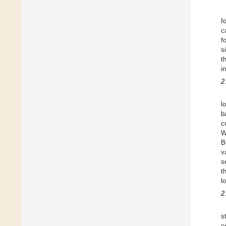
f
c
f
s
t
in
2
l
b
c
W
B
v
s
t
l
2
s
c