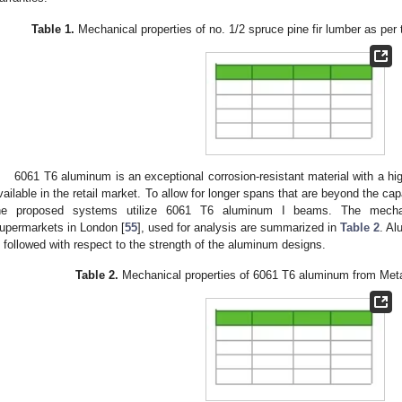
Table 1.
Mechanical properties of no. 1/2 spruce pine fir lumber as per 
6061 T6 aluminum is an exceptional corrosion-resistant material with a high
vailable in the retail market. To allow for longer spans that are beyond the cap
he proposed systems utilize 6061 T6 aluminum I beams. The mechani
upermarkets in London [
55
], used for analysis are summarized in
Table 2
. A
s followed with respect to the strength of the aluminum designs.
Table 2.
Mechanical properties of 6061 T6 aluminum from Met