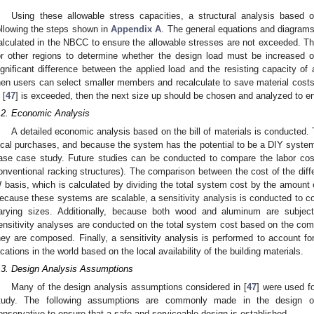
Using these allowable stress capacities, a structural analysis based
ollowing the steps shown in
Appendix A
. The general equations and diagram
alculated in the NBCC to ensure the allowable stresses are not exceeded. Thi
or other regions to determine whether the design load must be increased or
ignificant difference between the applied load and the resisting capacity of
hen users can select smaller members and recalculate to save material costs. I
 [
47
] is exceeded, then the next size up should be chosen and analyzed to e
.2. Economic Analysis
A detailed economic analysis based on the bill of materials is conducted
ocal purchases, and because the system has the potential to be a DIY system, 
ase case study. Future studies can be conducted to compare the labor cost d
onventional racking structures). The comparison between the cost of the diff
 basis, which is calculated by dividing the total system cost by the amount 
ecause these systems are scalable, a sensitivity analysis is conducted to 
arying sizes. Additionally, because both wood and aluminum are subject 
ensitivity analyses are conducted on the total system cost based on the comm
hey are composed. Finally, a sensitivity analysis is performed to account fo
ocations in the world based on the local availability of the building materials.
.3. Design Analysis Assumptions
Many of the design analysis assumptions considered in [
47
] were used f
tudy. The following assumptions are commonly made in the design of
onservative to ensure that a safe and serviceable design is established.