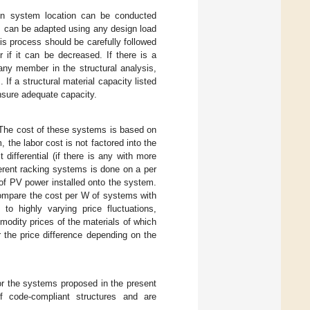
 on system location can be conducted
s can be adapted using any design load
s process should be carefully followed
 if it can be decreased. If there is a
 any member in the structural analysis,
f a structural material capacity listed
nsure adequate capacity.
. The cost of these systems is based on
the labor cost is not factored into the
ifferential (if there is any with more
erent racking systems is done on a per
of PV power installed onto the system.
compare the cost per W of systems with
to highly varying price fluctuations,
odity prices of the materials of which
r the price difference depending on the
or the systems proposed in the present
 code-compliant structures and are