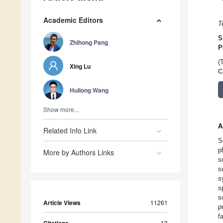
Academic Editors
T
S
Zhihong Pang
P
(
Xing Lu
C
Huilong Wang
Show more...
A
Related Info Link
S
p
More by Authors Links
s
s
s
s
s
Article Views
11261
p
f
13