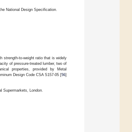
the National Design Specification.
 strength-to-weight ratio that is widely
acity of pressure-treated lumber, two of
cal properties, provided by Metal
luminum Design Code CSA S157-05 [
56
]
al Supermarkets, London.