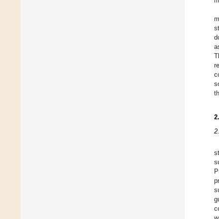
m
m
s
d
a
T
r
c
s
t
2
2
s
s
P
p
s
g
c
w