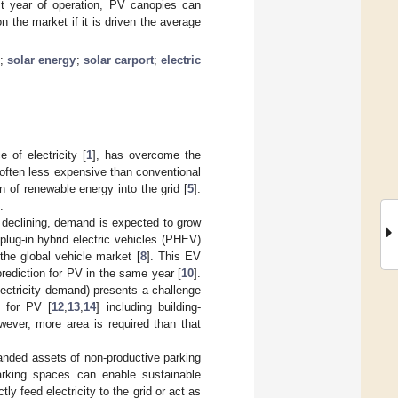
t year of operation, PV canopies can
 the market if it is driven the average
e
;
solar energy
;
solar carport
;
electric
 of electricity [
1
], has overcome the
w often less expensive than conventional
on of renewable energy into the grid [
5
].
.
e declining, demand is expected to grow
 plug-in hybrid electric vehicles (PHEV)
he global vehicle market [
8
]. This EV
prediction for PV in the same year [
10
].
lectricity demand) presents a challenge
a for PV [
12
,
13
,
14
] including building-
wever, more area is required than that
tranded assets of non-productive parking
arking spaces can enable sustainable
ly feed electricity to the grid or act as