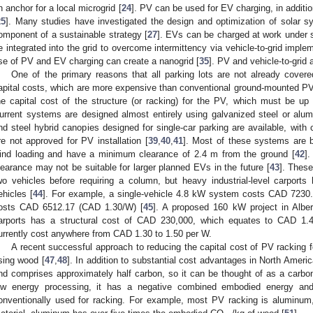
n anchor for a local microgrid [
24
]. PV can be used for EV charging, in addition
25
]. Many studies have investigated the design and optimization of solar s
omponent of a sustainable strategy [
27
]. EVs can be charged at work under 
e integrated into the grid to overcome intermittency via vehicle-to-grid imple
se of PV and EV charging can create a nanogrid [
35
]. PV and vehicle-to-grid 
One of the primary reasons that all parking lots are not already cover
apital costs, which are more expensive than conventional ground-mounted PV
he capital cost of the structure (or racking) for the PV, which must be u
urrent systems are designed almost entirely using galvanized steel or a
nd steel hybrid canopies designed for single-car parking are available, with
re not approved for PV installation [
39
,
40
,
41
]. Most of these systems are bu
ind loading and have a minimum clearance of 2.4 m from the ground [
42
].
learance may not be suitable for larger planned EVs in the future [
43
]. These
wo vehicles before requiring a column, but heavy industrial-level carpor
ehicles [
44
]. For example, a single-vehicle 4.8 kW system costs CAD 723
osts CAD 6512.17 (CAD 1.30/W) [
45
]. A proposed 160 kW project in Alber
arports has a structural cost of CAD 230,000, which equates to CAD 1.
urrently cost anywhere from CAD 1.30 to 1.50 per W.
A recent successful approach to reducing the capital cost of PV racking
sing wood [
47
,
48
]. In addition to substantial cost advantages in North Americ
nd comprises approximately half carbon, so it can be thought of as a carbon
ow energy processing, it has a negative combined embodied energy and c
onventionally used for racking. For example, most PV racking is aluminum,