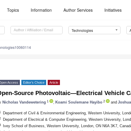
Topics
Information
Author Services
Initiatives
Technologies
chnologies10060114
Open Access
Editor’s Choice
Article
Open-Source Photovoltaic—Electrical Vehicle C
1
2
y
Nicholas Vandewetering
,
Koami Soulemane Hayibo
and
Joshua
1
Department of Civil & Environmental Engineering, Western University, Lo
2
Department of Electrical & Computer Engineering, Western University, Lo
3
Ivey School of Business, Western University, London, ON N6A 3K7, Canad