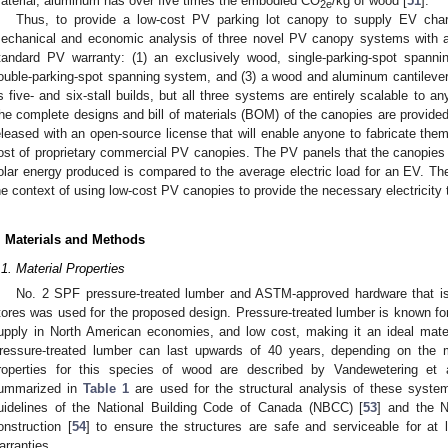
aterial, aluminum has over five times the embodied CO
/kg of wood [
51
].
2e
Thus, to provide a low-cost PV parking lot canopy to supply EV charg
echanical and economic analysis of three novel PV canopy systems with a
tandard PV warranty: (1) an exclusively wood, single-parking-spot span
ouble-parking-spot spanning system, and (3) a wood and aluminum cantileve
s five- and six-stall builds, but all three systems are entirely scalable to a
he complete designs and bill of materials (BOM) of the canopies are provided,
eleased with an open-source license that will enable anyone to fabricate t
ost of proprietary commercial PV canopies. The PV panels that the canopies a
olar energy produced is compared to the average electric load for an EV. The
he context of using low-cost PV canopies to provide the necessary electricity
. Materials and Methods
.1. Material Properties
No. 2 SPF pressure-treated lumber and ASTM-approved hardware that is 
tores was used for the proposed design. Pressure-treated lumber is known for 
upply in North American economies, and low cost, making it an ideal materi
ressure-treated lumber can last upwards of 40 years, depending on the m
roperties for this species of wood are described by Vandewetering et a
ummarized in
Table 1
are used for the structural analysis of these system
uidelines of the National Building Code of Canada (NBCC) [
53
] and the N
onstruction [
54
] to ensure the structures are safe and serviceable for 
arranties.