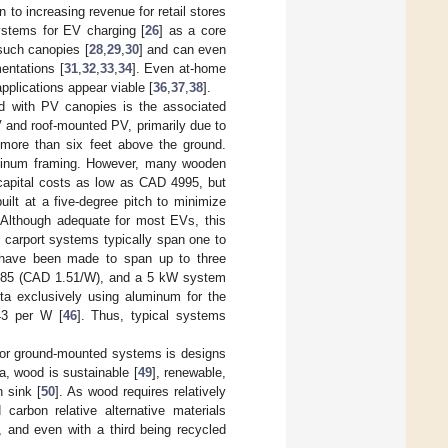
 to increasing revenue for retail stores
ystems for EV charging [
26
] as a core
such canopies [
28
,
29
,
30
] and can even
mentations [
31
,
32
,
33
,
34
]. Even at-home
applications appear viable [
36
,
37
,
38
].
ed with PV canopies is the associated
 and roof-mounted PV, primarily due to
p more than six feet above the ground.
luminum framing. However, many wooden
 capital costs as low as CAD 4995, but
ilt at a five-degree pitch to minimize
 Although adequate for most EVs, this
 carport systems typically span one to
ts have been made to span up to three
0.85 (CAD 1.51/W), and a 5 kW system
ta exclusively using aluminum for the
43 per W [
46
]. Thus, typical systems
 for ground-mounted systems is designs
a, wood is sustainable [
49
], renewable,
 sink [
50
]. As wood requires relatively
arbon relative alternative materials
 and even with a third being recycled