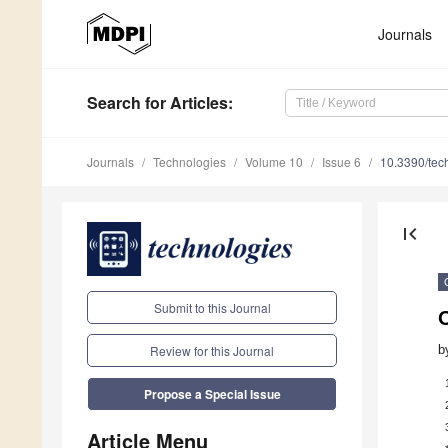
Journals
Search
for Articles
:
Journals
Technologies
Volume 10
Issue 6
10.3390/te
first_page
Submit to this Journal
b
Review for this Journal
Propose a Special Issue
Article Menu