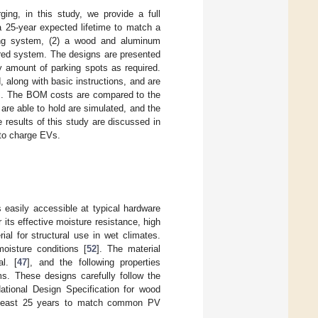
ing, in this study, we provide a full
 25-year expected lifetime to match a
ning system, (2) a wood and aluminum
red system. The designs are presented
ny amount of parking spots as required.
 along with basic instructions, and are
hem. The BOM costs are compared to the
re able to hold are simulated, and the
 results of this study are discussed in
 to charge EVs.
easily accessible at typical hardware
its effective moisture resistance, high
al for structural use in wet climates.
oisture conditions [
52
]. The material
l. [
47
], and the following properties
s. These designs carefully follow the
ational Design Specification for wood
at least 25 years to match common PV