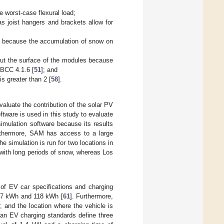
e worst-case flexural load;
s joist hangers and brackets allow for
es because the accumulation of snow on
out the surface of the modules because
NBCC 4.1.6 [
51
]; and
s greater than 2 [
58
].
valuate the contribution of the solar PV
tware is used in this study to evaluate
imulation software because its results
rthermore, SAM has access to a large
 simulation is run for two locations in
with long periods of snow, whereas Los
 of EV car specifications and charging
6.7 kWh and 118 kWh [
61
]. Furthermore,
 and the location where the vehicle is
can EV charging standards define three