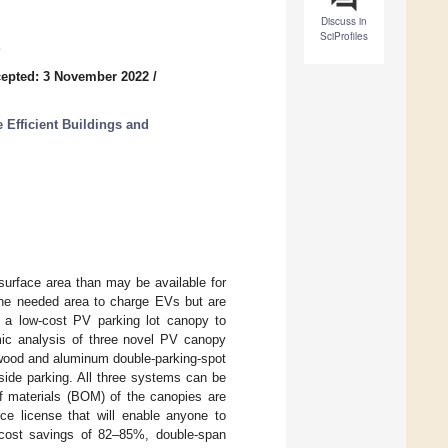
Discuss in
SciProfiles
epted: 3 November 2022
/
 Efficient Buildings and
surface area than may be available for
 the needed area to charge EVs but are
e a low-cost PV parking lot canopy to
mic analysis of three novel PV canopy
 wood and aluminum double-parking-spot
ide parking. All three systems can be
f materials (BOM) of the canopies are
rce license that will enable anyone to
e cost savings of 82–85%, double-span