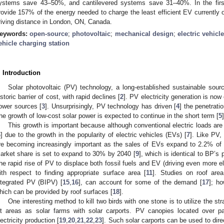
ystems save 43–50%, and cantilevered systems save 31–40%. In the firs
rovide 157% of the energy needed to charge the least efficient EV currently on
riving distance in London, ON, Canada.
eywords:
open-source
;
photovoltaic
;
mechanical design
;
electric vehicl
ehicle charging station
. Introduction
Solar photovoltaic (PV) technology, a long-established sustainable source
istoric barrier of cost, with rapid declines [
2
]. PV electricity generation is no
ower sources [
3
]. Unsurprisingly, PV technology has driven [
4
] the penetrati
he growth of low-cost solar power is expected to continue in the short term [
5
]
This growth is important because although conventional electric loads ar
6
] due to the growth in the popularity of electric vehicles (EVs) [
7
]. Like PV,
re becoming increasingly important as the sales of EVs expand to 2.2% of t
arket share is set to expand to 30% by 2040 [
9
], which is identical to BP’s 
he rapid rise of PV to displace both fossil fuels and EV (driving even more e
ith respect to finding appropriate surface area [
11
]. Studies on roof are
ntegrated PV (BIPV) [
15
,
16
], can account for some of the demand [
17
]; ho
hich can be provided by roof surfaces [
18
].
One interesting method to kill two birds with one stone is to utilize the s
ot areas as solar farms with solar carports. PV canopies located over p
lectricity production [
19
,
20
,
21
,
22
,
23
]. Such solar carports can be used to direct