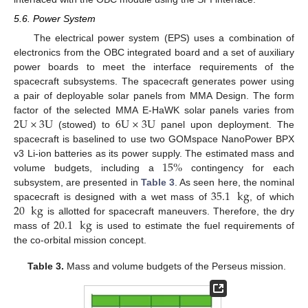
5.6. Power System
The electrical power system (EPS) uses a combination of
electronics from the OBC integrated board and a set of auxiliary
power boards to meet the interface requirements of the
spacecraft subsystems. The spacecraft generates power using
a pair of deployable solar panels from MMA Design. The form
2
U
×
3
U
6
U
×
3
U
factor of the selected MMA E-HaWK solar panels varies from
(stowed) to
panel upon deployment. The
spacecraft is baselined to use two GOMspace NanoPower BPX
15
%
v3 Li-ion batteries as its power supply. The estimated mass and
volume budgets, including a
contingency for each
35.1
kg
subsystem, are presented in
Table 3
. As seen here, the nominal
20
kg
spacecraft is designed with a wet mass of
, of which
20.1
kg
is allotted for spacecraft maneuvers. Therefore, the dry
mass of
is used to estimate the fuel requirements of
the co-orbital mission concept.
Table 3.
Mass and volume budgets of the Perseus mission.