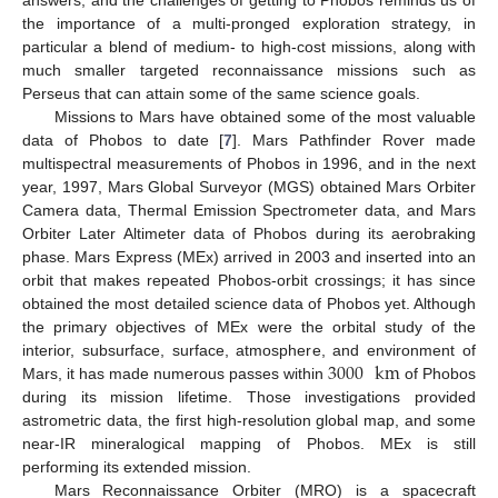
the importance of a multi-pronged exploration strategy, in
particular a blend of medium- to high-cost missions, along with
much smaller targeted reconnaissance missions such as
Perseus that can attain some of the same science goals.
Missions to Mars have obtained some of the most valuable
data of Phobos to date [
7
]. Mars Pathfinder Rover made
multispectral measurements of Phobos in 1996, and in the next
year, 1997, Mars Global Surveyor (MGS) obtained Mars Orbiter
Camera data, Thermal Emission Spectrometer data, and Mars
Orbiter Later Altimeter data of Phobos during its aerobraking
phase. Mars Express (MEx) arrived in 2003 and inserted into an
orbit that makes repeated Phobos-orbit crossings; it has since
obtained the most detailed science data of Phobos yet. Although
the primary objectives of MEx were the orbital study of the
3000
km
interior, subsurface, surface, atmosphere, and environment of
Mars, it has made numerous passes within
of Phobos
during its mission lifetime. Those investigations provided
astrometric data, the first high-resolution global map, and some
near-IR mineralogical mapping of Phobos. MEx is still
performing its extended mission.
Mars Reconnaissance Orbiter (MRO) is a spacecraft