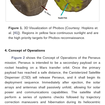
Figure 1.
3D Visualization of Phobos (Courtesy: Hopkins et.
al. [
41
]). Regions in yellow face continuous sunlight and are
the high priority targets for Phobos reconnaissance.
4. Concept of Operations
Figure 2
shows the Concept of Operations of the Perseus
mission. Perseus is intended to be a secondary payload on a
rocket heading on a Mars transfer orbit. Once the primary
payload has reached a safe distance, the Canisterized Satellite
Dispenser (CSD) will release Perseus, and it shall begin its
deployment sequence. Immediately after ejection, the solar
arrays and antennas shall passively unfold, allowing for solar
power and communications capabilities. The satellite shall
perform a series of systems checks followed by trajectory
correction maneuvers and hibernation during its heliocentric