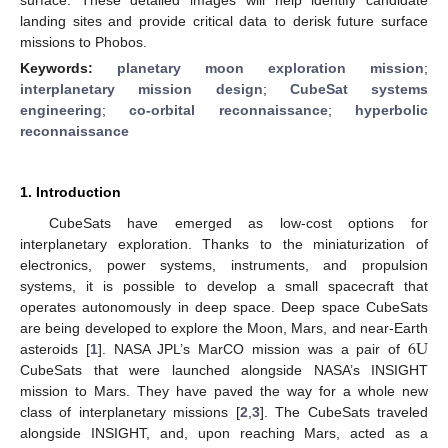
landing sites and provide critical data to derisk future surface
missions to Phobos.
Keywords:
planetary moon exploration mission
;
interplanetary mission design
;
CubeSat systems
engineering
;
co-orbital reconnaissance
;
hyperbolic
reconnaissance
1. Introduction
CubeSats have emerged as low-cost options for
interplanetary exploration. Thanks to the miniaturization of
electronics, power systems, instruments, and propulsion
systems, it is possible to develop a small spacecraft that
operates autonomously in deep space. Deep space CubeSats
6
U
are being developed to explore the Moon, Mars, and near-Earth
asteroids [
1
]. NASA JPL’s MarCO mission was a pair of
CubeSats that were launched alongside NASA’s INSIGHT
mission to Mars. They have paved the way for a whole new
class of interplanetary missions [
2
,
3
]. The CubeSats traveled
alongside INSIGHT, and, upon reaching Mars, acted as a