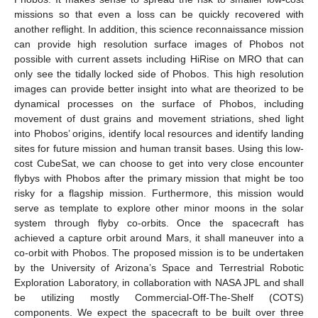
missions so that even a loss can be quickly recovered with
another reflight. In addition, this science reconnaissance mission
can provide high resolution surface images of Phobos not
possible with current assets including HiRise on MRO that can
only see the tidally locked side of Phobos. This high resolution
images can provide better insight into what are theorized to be
dynamical processes on the surface of Phobos, including
movement of dust grains and movement striations, shed light
into Phobos’ origins, identify local resources and identify landing
sites for future mission and human transit bases. Using this low-
cost CubeSat, we can choose to get into very close encounter
flybys with Phobos after the primary mission that might be too
risky for a flagship mission. Furthermore, this mission would
serve as template to explore other minor moons in the solar
system through flyby co-orbits. Once the spacecraft has
achieved a capture orbit around Mars, it shall maneuver into a
co-orbit with Phobos. The proposed mission is to be undertaken
by the University of Arizona’s Space and Terrestrial Robotic
Exploration Laboratory, in collaboration with NASA JPL and shall
be utilizing mostly Commercial-Off-The-Shelf (COTS)
components. We expect the spacecraft to be built over three