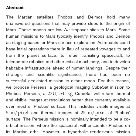
Abstract
The Martian satellites Phobos and Deimos hold many
Δ
𝑣
unanswered questions that may provide clues to the origin of
Mars. These moons are low
stopover sites to Mars. Some
human missions to Mars typically identify Phobos and Deimos
as staging bases for Mars surface exploration. Astronauts could
base initial operations there in lieu of repeated voyages to and
from the planet surface, to refuel transiting spacecraft, to
teleoperate robotics and other critical machinery, and to develop
habitable infrastructure ahead of human landings. Despite their
strategic and scientific significance, there has been no
successful dedicated mission to either moon. For this reason,
27
U
54
kg
we propose Perseus, a geological imaging CubeSat mission to
Phobos. Perseus, a
,
CubeSat will return thermal
and visible images at resolutions better than currently available
5
m
/
pixel
25
m
/
pixel
over most of Phobos’ surface. This includes visible images at
and thermal images at
of Phobos’
surface. The Perseus mission is nominally intended to be a co-
orbital mission, where the spacecraft will encounter Phobos on
its Martian orbit. However, a hyperbolic rendezvous mission