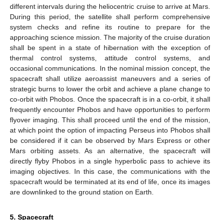
different intervals during the heliocentric cruise to arrive at Mars.
During this period, the satellite shall perform comprehensive
system checks and refine its routine to prepare for the
approaching science mission. The majority of the cruise duration
shall be spent in a state of hibernation with the exception of
thermal control systems, attitude control systems, and
occasional communications. In the nominal mission concept, the
spacecraft shall utilize aeroassist maneuvers and a series of
strategic burns to lower the orbit and achieve a plane change to
co-orbit with Phobos. Once the spacecraft is in a co-orbit, it shall
frequently encounter Phobos and have opportunities to perform
flyover imaging. This shall proceed until the end of the mission,
at which point the option of impacting Perseus into Phobos shall
be considered if it can be observed by Mars Express or other
Mars orbiting assets. As an alternative, the spacecraft will
directly flyby Phobos in a single hyperbolic pass to achieve its
imaging objectives. In this case, the communications with the
spacecraft would be terminated at its end of life, once its images
are downlinked to the ground station on Earth.
5. Spacecraft