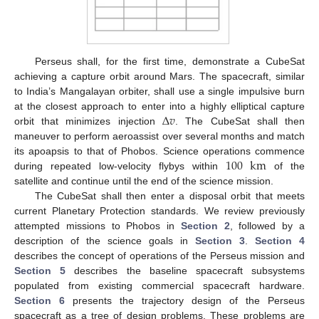
Perseus shall, for the first time, demonstrate a CubeSat
achieving a capture orbit around Mars. The spacecraft, similar
to India’s Mangalayan orbiter, shall use a single impulsive burn
Δ
𝑣
at the closest approach to enter into a highly elliptical capture
orbit that minimizes injection
. The CubeSat shall then
maneuver to perform aeroassist over several months and match
100
km
its apoapsis to that of Phobos. Science operations commence
during repeated low-velocity flybys within
of the
satellite and continue until the end of the science mission.
The CubeSat shall then enter a disposal orbit that meets
current Planetary Protection standards. We review previously
attempted missions to Phobos in
Section 2
, followed by a
description of the science goals in
Section 3
.
Section 4
describes the concept of operations of the Perseus mission and
Section 5
describes the baseline spacecraft subsystems
populated from existing commercial spacecraft hardware.
Section 6
presents the trajectory design of the Perseus
spacecraft as a tree of design problems. These problems are