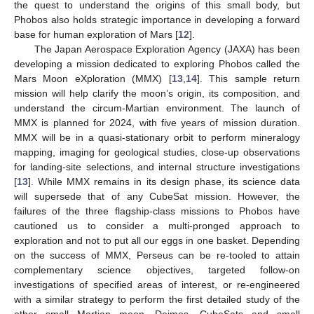
the quest to understand the origins of this small body, but
Phobos also holds strategic importance in developing a forward
base for human exploration of Mars [
12
].
The Japan Aerospace Exploration Agency (JAXA) has been
developing a mission dedicated to exploring Phobos called the
Mars Moon eXploration (MMX) [
13
,
14
]. This sample return
mission will help clarify the moon’s origin, its composition, and
understand the circum-Martian environment. The launch of
MMX is planned for 2024, with five years of mission duration.
MMX will be in a quasi-stationary orbit to perform mineralogy
mapping, imaging for geological studies, close-up observations
for landing-site selections, and internal structure investigations
[
13
]. While MMX remains in its design phase, its science data
will supersede that of any CubeSat mission. However, the
failures of the three flagship-class missions to Phobos have
cautioned us to consider a multi-pronged approach to
exploration and not to put all our eggs in one basket. Depending
on the success of MMX, Perseus can be re-tooled to attain
complementary science objectives, targeted follow-on
investigations of specified areas of interest, or re-engineered
with a similar strategy to perform the first detailed study of the
other small Martian moon, Deimos. CubeSats and small