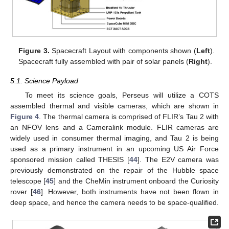
Figure 3.
Spacecraft Layout with components shown (
Left
).
Spacecraft fully assembled with pair of solar panels (
Right
).
5.1. Science Payload
To meet its science goals, Perseus will utilize a COTS
assembled thermal and visible cameras, which are shown in
Figure 4
. The thermal camera is comprised of FLIR’s Tau 2 with
an NFOV lens and a Cameralink module. FLIR cameras are
widely used in consumer thermal imaging, and Tau 2 is being
used as a primary instrument in an upcoming US Air Force
sponsored mission called THESIS [
44
]. The E2V camera was
previously demonstrated on the repair of the Hubble space
telescope [
45
] and the CheMin instrument onboard the Curiosity
rover [
46
]. However, both instruments have not been flown in
deep space, and hence the camera needs to be space-qualified.