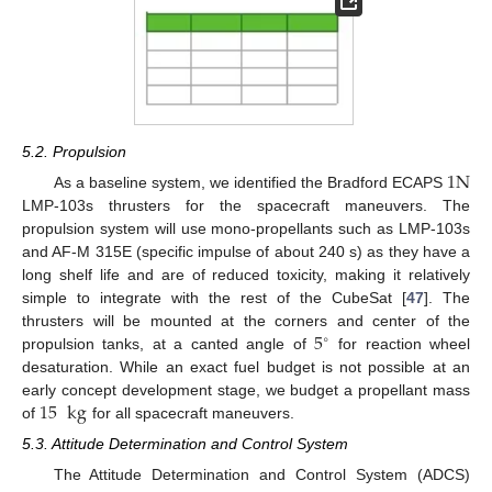
5.2. Propulsion
1
N
As a baseline system, we identified the Bradford ECAPS
LMP-103s thrusters for the spacecraft maneuvers. The
propulsion system will use mono-propellants such as LMP-103s
and AF-M 315E (specific impulse of about 240 s) as they have a
long shelf life and are of reduced toxicity, making it relatively
simple to integrate with the rest of the CubeSat [
47
]. The
5
thrusters will be mounted at the corners and center of the
∘
propulsion tanks, at a canted angle of
for reaction wheel
desaturation. While an exact fuel budget is not possible at an
15
kg
early concept development stage, we budget a propellant mass
of
for all spacecraft maneuvers.
5.3. Attitude Determination and Control System
The Attitude Determination and Control System (ADCS)