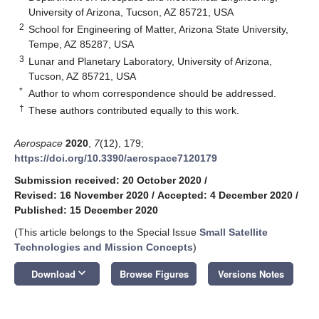
University of Arizona, Tucson, AZ 85721, USA
2
School for Engineering of Matter, Arizona State University,
Tempe, AZ 85287, USA
3
Lunar and Planetary Laboratory, University of Arizona,
Tucson, AZ 85721, USA
*
Author to whom correspondence should be addressed.
†
These authors contributed equally to this work.
Aerospace
2020
,
7
(12), 179;
https://doi.org/10.3390/aerospace7120179
Submission received: 20 October 2020
/
Revised: 16 November 2020
/
Accepted: 4 December 2020
/
Published: 15 December 2020
(This article belongs to the Special Issue
Small Satellite
Technologies and Mission Concepts
)
keyboard_arrow_down
Download
Browse Figures
Versions Notes