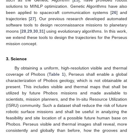
solutions to MINLP optimization. Genetic Algorithms have also
been applied to spacecraft communication systems [
26
] and
trajectories [
27
]. Our previous research developed automated
software tools to design reconnaissance missions to planetary
moons [
28
,
29
,
30
,
31
] using evolutionary algorithms. In this work,
we extend these tools to design the trajectories for the Perseus
mission concept.
3. Science
By obtaining a uniform, high-resolution visible and thermal
coverage of Phobos (
Table 1
), Perseus shall enable a global
characterization of Phobos geology, which is not obtainable at
present. This includes visible and thermal maps that shall be
utilized by future Phobos missions and made available to
scientists, mission planners, and the In-situ Resource Utilization
(ISRU) community. Such a dataset shall reduce the risk of future
robotic surface missions and shall be useful in analyzing the
feasibility and site location of a possible future human base on
Phobos. Perseus visible and thermal images shall reveal, more
consistently and globally than before, how the grooves and