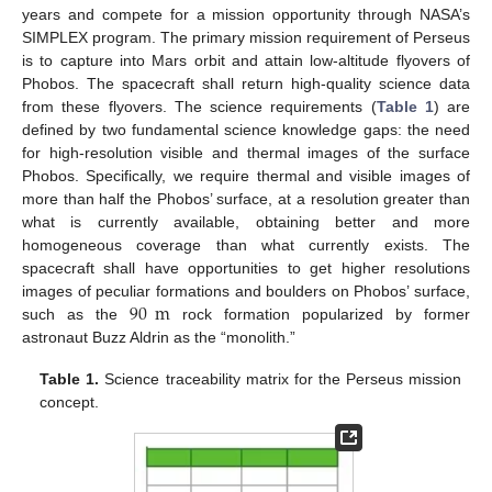
years and compete for a mission opportunity through NASA’s
SIMPLEX program. The primary mission requirement of Perseus
is to capture into Mars orbit and attain low-altitude flyovers of
Phobos. The spacecraft shall return high-quality science data
from these flyovers. The science requirements (
Table 1
) are
defined by two fundamental science knowledge gaps: the need
for high-resolution visible and thermal images of the surface
Phobos. Specifically, we require thermal and visible images of
more than half the Phobos’ surface, at a resolution greater than
what is currently available, obtaining better and more
homogeneous coverage than what currently exists. The
spacecraft shall have opportunities to get higher resolutions
90
m
images of peculiar formations and boulders on Phobos’ surface,
such as the
rock formation popularized by former
astronaut Buzz Aldrin as the “monolith.”
Table 1.
Science traceability matrix for the Perseus mission
concept.