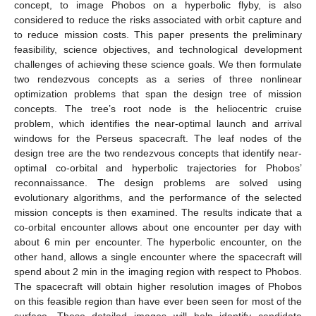
concept, to image Phobos on a hyperbolic flyby, is also
considered to reduce the risks associated with orbit capture and
to reduce mission costs. This paper presents the preliminary
feasibility, science objectives, and technological development
challenges of achieving these science goals. We then formulate
two rendezvous concepts as a series of three nonlinear
optimization problems that span the design tree of mission
concepts. The tree’s root node is the heliocentric cruise
problem, which identifies the near-optimal launch and arrival
windows for the Perseus spacecraft. The leaf nodes of the
design tree are the two rendezvous concepts that identify near-
optimal co-orbital and hyperbolic trajectories for Phobos’
reconnaissance. The design problems are solved using
evolutionary algorithms, and the performance of the selected
mission concepts is then examined. The results indicate that a
co-orbital encounter allows about one encounter per day with
about 6 min per encounter. The hyperbolic encounter, on the
other hand, allows a single encounter where the spacecraft will
spend about 2 min in the imaging region with respect to Phobos.
The spacecraft will obtain higher resolution images of Phobos
on this feasible region than have ever been seen for most of the
surface. These detailed images will help identify candidate