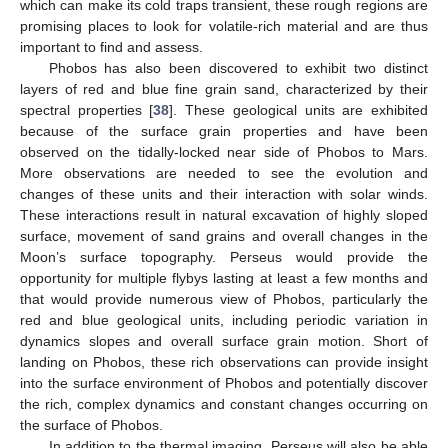
which can make its cold traps transient, these rough regions are
promising places to look for volatile-rich material and are thus
important to find and assess.
Phobos has also been discovered to exhibit two distinct
layers of red and blue fine grain sand, characterized by their
spectral properties [
38
]. These geological units are exhibited
because of the surface grain properties and have been
observed on the tidally-locked near side of Phobos to Mars.
More observations are needed to see the evolution and
changes of these units and their interaction with solar winds.
These interactions result in natural excavation of highly sloped
surface, movement of sand grains and overall changes in the
Moon’s surface topography. Perseus would provide the
opportunity for multiple flybys lasting at least a few months and
that would provide numerous view of Phobos, particularly the
red and blue geological units, including periodic variation in
dynamics slopes and overall surface grain motion. Short of
landing on Phobos, these rich observations can provide insight
into the surface environment of Phobos and potentially discover
the rich, complex dynamics and constant changes occurring on
the surface of Phobos.
In addition to the thermal imaging, Perseus will also be able