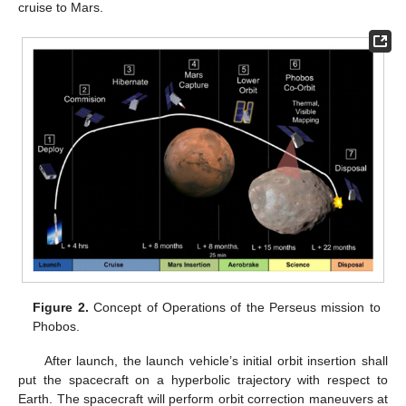
cruise to Mars.
Figure 2.
Concept of Operations of the Perseus mission to
Phobos.
After launch, the launch vehicle’s initial orbit insertion shall
put the spacecraft on a hyperbolic trajectory with respect to
Earth. The spacecraft will perform orbit correction maneuvers at