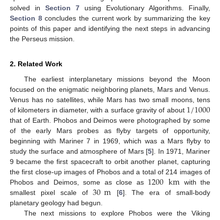
solved in
Section 7
using Evolutionary Algorithms. Finally,
Section 8
concludes the current work by summarizing the key
points of this paper and identifying the next steps in advancing
the Perseus mission.
2. Related Work
The earliest interplanetary missions beyond the Moon
focused on the enigmatic neighboring planets, Mars and Venus.
1
/
1000
Venus has no satellites, while Mars has two small moons, tens
of kilometers in diameter, with a surface gravity of about
that of Earth. Phobos and Deimos were photographed by some
of the early Mars probes as flyby targets of opportunity,
beginning with Mariner 7 in 1969, which was a Mars flyby to
study the surface and atmosphere of Mars [
5
]. In 1971, Mariner
9 became the first spacecraft to orbit another planet, capturing
1200
km
the first close-up images of Phobos and a total of 214 images of
30
m
Phobos and Deimos, some as close as
with the
smallest pixel scale of
[
6
]. The era of small-body
planetary geology had begun.
The next missions to explore Phobos were the Viking