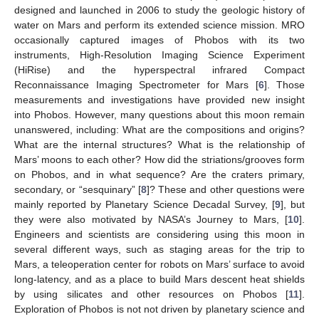
designed and launched in 2006 to study the geologic history of
water on Mars and perform its extended science mission. MRO
occasionally captured images of Phobos with its two
instruments, High-Resolution Imaging Science Experiment
(HiRise) and the hyperspectral infrared Compact
Reconnaissance Imaging Spectrometer for Mars [
6
]. Those
measurements and investigations have provided new insight
into Phobos. However, many questions about this moon remain
unanswered, including: What are the compositions and origins?
What are the internal structures? What is the relationship of
Mars’ moons to each other? How did the striations/grooves form
on Phobos, and in what sequence? Are the craters primary,
secondary, or “sesquinary” [
8
]? These and other questions were
mainly reported by Planetary Science Decadal Survey, [
9
], but
they were also motivated by NASA’s Journey to Mars, [
10
].
Engineers and scientists are considering using this moon in
several different ways, such as staging areas for the trip to
Mars, a teleoperation center for robots on Mars’ surface to avoid
long-latency, and as a place to build Mars descent heat shields
by using silicates and other resources on Phobos [
11
].
Exploration of Phobos is not not driven by planetary science and