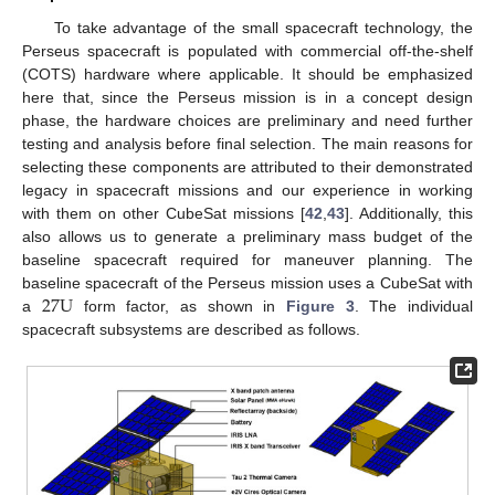
To take advantage of the small spacecraft technology, the
Perseus spacecraft is populated with commercial off-the-shelf
(COTS) hardware where applicable. It should be emphasized
here that, since the Perseus mission is in a concept design
phase, the hardware choices are preliminary and need further
testing and analysis before final selection. The main reasons for
selecting these components are attributed to their demonstrated
legacy in spacecraft missions and our experience in working
with them on other CubeSat missions [
42
,
43
]. Additionally, this
also allows us to generate a preliminary mass budget of the
baseline spacecraft required for maneuver planning. The
27
U
baseline spacecraft of the Perseus mission uses a CubeSat with
a
form factor, as shown in
Figure 3
. The individual
spacecraft subsystems are described as follows.