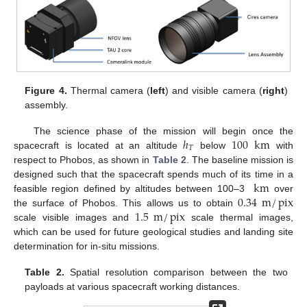
Figure 4.
Thermal camera (
left
) and visible camera (
right
)
assembly.
ℎ
100
km
The science phase of the mission will begin once the
𝑇
spacecraft is located at an altitude
below
with
respect to Phobos, as shown in
Table 2
. The baseline mission is
km
designed such that the spacecraft spends much of its time in a
0.34
m
/
pix
feasible region defined by altitudes between 100–3
over
1.5
m
/
pix
the surface of Phobos. This allows us to obtain
scale visible images and
scale thermal images,
which can be used for future geological studies and landing site
determination for in-situ missions.
Table 2.
Spatial resolution comparison between the two
payloads at various spacecraft working distances.