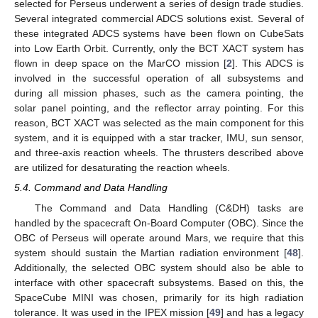
selected for Perseus underwent a series of design trade studies.
Several integrated commercial ADCS solutions exist. Several of
these integrated ADCS systems have been flown on CubeSats
into Low Earth Orbit. Currently, only the BCT XACT system has
flown in deep space on the MarCO mission [
2
]. This ADCS is
involved in the successful operation of all subsystems and
during all mission phases, such as the camera pointing, the
solar panel pointing, and the reflector array pointing. For this
reason, BCT XACT was selected as the main component for this
system, and it is equipped with a star tracker, IMU, sun sensor,
and three-axis reaction wheels. The thrusters described above
are utilized for desaturating the reaction wheels.
5.4. Command and Data Handling
The Command and Data Handling (C&DH) tasks are
handled by the spacecraft On-Board Computer (OBC). Since the
OBC of Perseus will operate around Mars, we require that this
system should sustain the Martian radiation environment [
48
].
Additionally, the selected OBC system should also be able to
interface with other spacecraft subsystems. Based on this, the
SpaceCube MINI was chosen, primarily for its high radiation
tolerance. It was used in the IPEX mission [
49
] and has a legacy