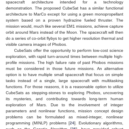
spacecraft architecture intended for a technology
demonstration. The proposed CubeSat has a similar functional
architecture to MarCo except for using a green monopropellant
system based on a proven hydrazine fueled thruster. The
mission would, much like several EM1 missions, achieve capture
orbit around Mars instead of the Moon. The spacecraft will then
do a series of co-orbit flybys to get higher resolution thermal and
visible camera images of Phobos.
CubeSats offer the opportunity to perform low-cost science
exploration, with rapid turn-around times between multiple high-
profile missions. The high failure rate of past Phobos missions
must be considered in those future missions. An alternative
option is to have multiple small spacecraft that focus on simple
tasks instead of a single, large spacecraft with multitasking
functions. For those reasons, it is a reasonable option to utilize
CubeSats as stepping-stones to exploring Phobos, uncovering
its mysteries, and contributing towards long-term human
exploration of Mars. Due to the involvement of integer
parameters and nonlinear functions, mission concept design
problems can be formulated as mixed-integer, nonlinear
programming (MINLP) problems [
24
]. Evolutionary algorithms,
such as the Genetic Algorithm [
25
], have provided robust