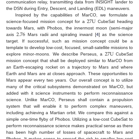
communication relay, transmitting data from INSIGHT lander to
the DSN during Entry, Descent, and Landing (EDL) maneuvers.
27
U
Inspired by the capabilities of MarCO, we formulate a
science-focused mission concept for a
CubeSat heading
2.76
towards Mars, with Phobos, the innermost moon (semi-major
axis
Mars radii and spiraling inward [
4
] as the science
target. If successful, such as mission concept could be a
27
U
template to develop low-cost, focused, small-satellite missions to
explore minor-moons. We describe Perseus, a
CubeSat
mission concept that shall be deployed similar to MarCO from
an Earth-escaping rocket on a trajectory to Mars and where
Earth and Mars are at closes approach. These opportunities to
Mars appear every two years. Our overall concept is to utilize
many of the critical subsystems demonstrated on MarCO, but
added with it science instruments to perform reconnaissance
science. Unlike MarCO, Perseus shall contain a propulsion
system that will enable it to perform complex maneuvers,
including achieving a Martian orbit. We compare this against a
simple one-time flyby of Phobos. Utilizing a low-cost CubeSat to
perform reconnaissance science makes practical sense as there
has been high number of losses of spacecraft to Mars and
Phobos. It makes sense to spread the risk to smaller low-cost