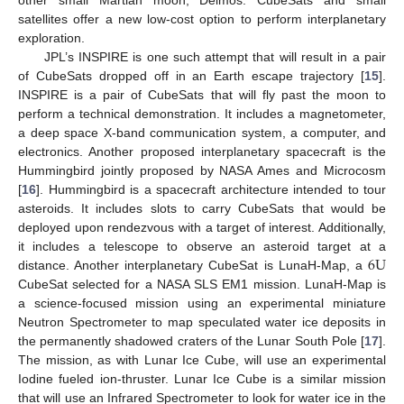
satellites offer a new low-cost option to perform interplanetary
exploration.
JPL’s INSPIRE is one such attempt that will result in a pair
of CubeSats dropped off in an Earth escape trajectory [
15
].
INSPIRE is a pair of CubeSats that will fly past the moon to
perform a technical demonstration. It includes a magnetometer,
a deep space X-band communication system, a computer, and
electronics. Another proposed interplanetary spacecraft is the
Hummingbird jointly proposed by NASA Ames and Microcosm
[
16
]. Hummingbird is a spacecraft architecture intended to tour
asteroids. It includes slots to carry CubeSats that would be
deployed upon rendezvous with a target of interest. Additionally,
6
U
it includes a telescope to observe an asteroid target at a
distance. Another interplanetary CubeSat is LunaH-Map, a
CubeSat selected for a NASA SLS EM1 mission. LunaH-Map is
a science-focused mission using an experimental miniature
Neutron Spectrometer to map speculated water ice deposits in
the permanently shadowed craters of the Lunar South Pole [
17
].
The mission, as with Lunar Ice Cube, will use an experimental
Iodine fueled ion-thruster. Lunar Ice Cube is a similar mission
that will use an Infrared Spectrometer to look for water ice in the