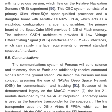
with its previous version, which flew on the Relative Navigation
Sensors (RNS) experiment [
50
]. This OBC system consists of a
primary Xilinx Virtex-5QV space-qualified processor and a
daughter board with Aeroflex UT6325 FPGA, which acts as a
4
GB
watchdog, configuration manager, and scrubber. The primary
board of the SpaceCube MINI provides
of Flash memory.
The selected C&DH architecture provides 8 Low Voltage
Differentiating Signal (LVDS) interfaces and 8 RS-422 interfaces,
which can satisfy interface requirements of several standard
spacecraft hardware.
5.5. Communications
The communications system of Perseus will send science
and telemetry data to Earth and additionally receive command
signals from the ground station. We design the Perseus mission
concept assuming the use of NASA’s Deep Space Network
(DSN) for communication and tracking [
51
]. Because of its
demonstrated legacy on the MarCO mission [
2
], the Iris 2.1
module developed by the NASA Jet Propulsion Laboratory radio
is used as the baseline transponder for the spacecraft. The Iris
transponder uses the Xilinx Virtex 6 FPGA, which can be
interfaced with the OBC module using the SPI interface.