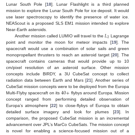
Lunar South Pole [
18
]. Lunar Flashlight is a third planned
mission to explore the Lunar South Pole for ice deposit. It would
use laser spectroscopy to identify the presence of water ice.
NEAScout is a proposed SLS EM1 mission intended to explore
𝐿
Near-Earth asteroids.
2
Another mission called LUMIO will travel to the
Lagrange
point and monitor the moon for meteor impacts [
19
]. The
spacecraft would use a combination of solar sails and green
monopropellant thrusters to reach an asteroid target [
20
]. The
spacecraft contains cameras that would provide up to 10
cm/pixel resolution of an asteroid surface. Other mission
concepts include BIRDY, a 3U CubeSat concept to collect
radiation data between Earth and Mars [
21
]. Another series of
40
+
CubeSat mission concepts were to be deployed from the Europa
Multi-Flyby spacecraft on its
flybys around Europa. Mission
concept ranged from performing detailed observation of
Europa’s atmosphere [
22
] to close-flybys of Europa to obtain
detailed surface imagery and look for plumes [
23
]. In
comparison, the proposed CubeSat mission is an incremental
advancement over JPL’s MarCo CubeSats. The mission concept
is novel for enabling a science-focused mission out of a