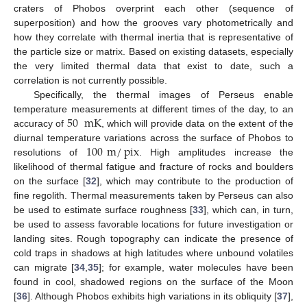
craters of Phobos overprint each other (sequence of
superposition) and how the grooves vary photometrically and
how they correlate with thermal inertia that is representative of
the particle size or matrix. Based on existing datasets, especially
the very limited thermal data that exist to date, such a
correlation is not currently possible.
Specifically, the thermal images of Perseus enable
50
mK
temperature measurements at different times of the day, to an
accuracy of
, which will provide data on the extent of the
100
m
/
pix
diurnal temperature variations across the surface of Phobos to
resolutions of
. High amplitudes increase the
likelihood of thermal fatigue and fracture of rocks and boulders
on the surface [
32
], which may contribute to the production of
fine regolith. Thermal measurements taken by Perseus can also
be used to estimate surface roughness [
33
], which can, in turn,
be used to assess favorable locations for future investigation or
landing sites. Rough topography can indicate the presence of
cold traps in shadows at high latitudes where unbound volatiles
can migrate [
34
,
35
]; for example, water molecules have been
found in cool, shadowed regions on the surface of the Moon
[
36
]. Although Phobos exhibits high variations in its obliquity [
37
],