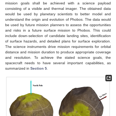
mission goals shall be achieved with a science payload
consisting of a visible and thermal imager. The obtained data
would be used by planetary scientists to better model and
understand the origin and evolution of Phobos. The data would
be used by future mission planners to assess the opportunities
and risks in a future surface mission to Phobos. This could
include down-selection of candidate landing sites, identification
of surface hazards, and detailed plans for surface exploration.
The science instruments drive mission requirements for orbital
distance and mission duration to produce appropriate coverage
and resolution. To achieve the stated science goals, the
spacecraft needs to have several important capabilities, as
summarized in
Section 5
.