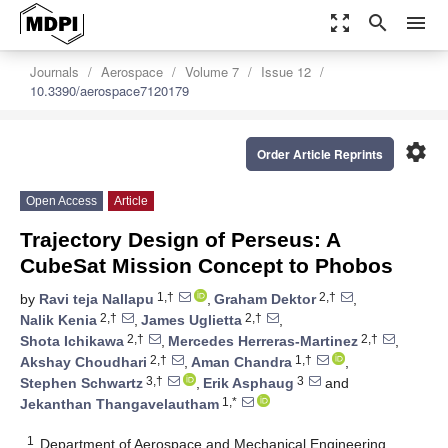
zoom_out_map
search
menu
Journals
Aerospace
Volume 7
Issue 12
10.3390/aerospace7120179
settings
Order Article Reprints
Open Access
Article
Trajectory Design of Perseus: A
CubeSat Mission Concept to Phobos
1,†
2,†
by
Ravi teja Nallapu
,
Graham Dektor
,
2,†
2,†
Nalik Kenia
,
James Uglietta
,
2,†
2,†
Shota Ichikawa
,
Mercedes Herreras-Martinez
,
2,†
1,†
Akshay Choudhari
,
Aman Chandra
,
3,†
3
Stephen Schwartz
,
Erik Asphaug
and
1,*
Jekanthan Thangavelautham
1
Department of Aerospace and Mechanical Engineering,