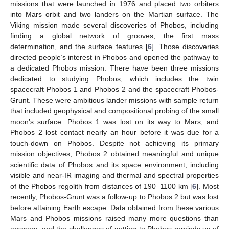
missions that were launched in 1976 and placed two orbiters
into Mars orbit and two landers on the Martian surface. The
Viking mission made several discoveries of Phobos, including
finding a global network of grooves, the first mass
determination, and the surface features [
6
]. Those discoveries
directed people’s interest in Phobos and opened the pathway to
a dedicated Phobos mission. There have been three missions
dedicated to studying Phobos, which includes the twin
spacecraft Phobos 1 and Phobos 2 and the spacecraft Phobos-
Grunt. These were ambitious lander missions with sample return
that included geophysical and compositional probing of the small
moon’s surface. Phobos 1 was lost on its way to Mars, and
Phobos 2 lost contact nearly an hour before it was due for a
touch-down on Phobos. Despite not achieving its primary
mission objectives, Phobos 2 obtained meaningful and unique
scientific data of Phobos and its space environment, including
visible and near-IR imaging and thermal and spectral properties
of the Phobos regolith from distances of 190–1100 km [
6
]. Most
recently, Phobos-Grunt was a follow-up to Phobos 2 but was lost
before attaining Earth escape. Data obtained from these various
Mars and Phobos missions raised many more questions than
answers, and the challenges of getting to Phobos reminds us of