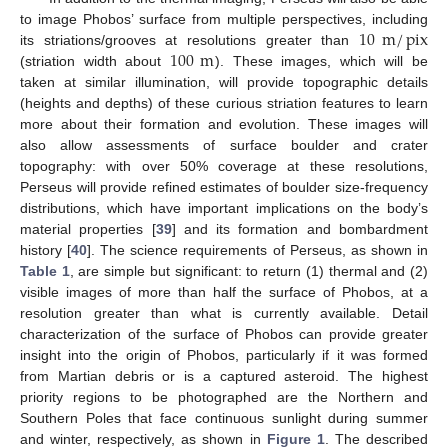
10
m
/
pix
to image Phobos’ surface from multiple perspectives, including
100
m
its striations/grooves at resolutions greater than
(striation width about
). These images, which will be
taken at similar illumination, will provide topographic details
(heights and depths) of these curious striation features to learn
more about their formation and evolution. These images will
also allow assessments of surface boulder and crater
topography: with over 50% coverage at these resolutions,
Perseus will provide refined estimates of boulder size-frequency
distributions, which have important implications on the body’s
material properties [
39
] and its formation and bombardment
history [
40
]. The science requirements of Perseus, as shown in
Table 1
, are simple but significant: to return (1) thermal and (2)
visible images of more than half the surface of Phobos, at a
resolution greater than what is currently available. Detail
characterization of the surface of Phobos can provide greater
insight into the origin of Phobos, particularly if it was formed
from Martian debris or is a captured asteroid. The highest
priority regions to be photographed are the Northern and
Southern Poles that face continuous sunlight during summer
and winter, respectively, as shown in
Figure 1
. The described