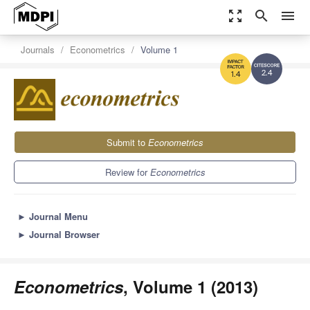
zoom_out_map
search
menu
Journals
Econometrics
Volume 1
2.4
1.4
Submit to
Econometrics
Review for
Econometrics
►
Journal Menu
►
Journal Browser
Econometrics
, Volume 1 (2013)