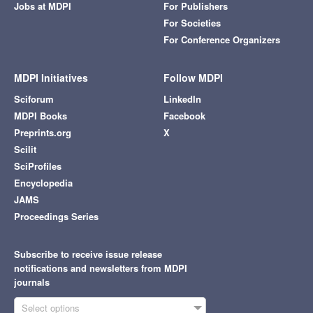
Jobs at MDPI
For Publishers
For Societies
For Conference Organizers
MDPI Initiatives
Follow MDPI
Sciforum
LinkedIn
MDPI Books
Facebook
Preprints.org
X
Scilit
SciProfiles
Encyclopedia
JAMS
Proceedings Series
Subscribe to receive issue release
notifications and newsletters from MDPI
journals
Select options