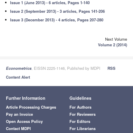
Issue 1 (June 2013) - 6 articles, Pages 1-140
Issue 2 (September 2013) - 3 articles, Pages 141-206
Issue 3 (December 2013) - 4 articles, Pages 207-280
Next Volume
Volume 2 (2014)
Econometrics
, EISSN 2225-1146, Published by MDPI
RSS
Content Alert
Further Information
Guidelines
Article Processing Charges
For Authors
Pay an Invoice
For Reviewers
Open Access Policy
For Editors
Contact MDPI
For Librarians