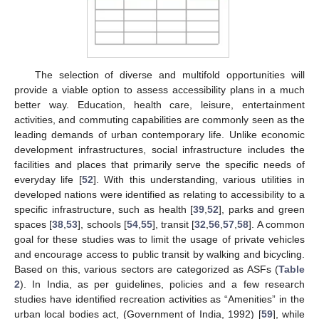
The selection of diverse and multifold opportunities will
provide a viable option to assess accessibility plans in a much
better way. Education, health care, leisure, entertainment
activities, and commuting capabilities are commonly seen as the
leading demands of urban contemporary life. Unlike economic
development infrastructures, social infrastructure includes the
facilities and places that primarily serve the specific needs of
everyday life [
52
]. With this understanding, various utilities in
developed nations were identified as relating to accessibility to a
specific infrastructure, such as health [
39
,
52
], parks and green
spaces [
38
,
53
], schools [
54
,
55
], transit [
32
,
56
,
57
,
58
]. A common
goal for these studies was to limit the usage of private vehicles
and encourage access to public transit by walking and bicycling.
Based on this, various sectors are categorized as ASFs (
Table
2
). In India, as per guidelines, policies and a few research
studies have identified recreation activities as “Amenities” in the
urban local bodies act, (Government of India, 1992) [
59
], while