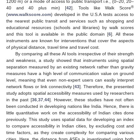
1200 m) or a mode of access to public transport i.e., (0–20, 20–
®
40 and 40 plus min) [
42
]. Tools like Walk Score
(
www.walkscore.com
) developed in the U.S.A tests access to
the nearest public transit and services such as shopping and
educational resources (schools and libraries) by walk scores
and this tool is available in the public domain [
6
]. All these
instruments are known for interventions that cover the aspects
of physical distance, travel time and travel cost.
By comparing all these AI tools irrespective of their strength
and weakness, a study showed that instruments using spatial
separation measured by an existing network rather than gravity
measures have a high level of communication value on ground
level, meaning that even non-expert users can easily interpret
network flows or link connectivity [
43
]. Therefore, the presented
study adopts spatial accessibility measures used by researchers
in the past [
36
,
37
,
44
]. However, these studies have not often
been conducted in developing nations like India. Hence, there is
little quantitative work on the accessibility of Indian cites done
previously. This study uses spatial data for developing an index
to compare accessibility in Indian cities, by excluding cost and
time factors, as they create complexity for comparing various
cities. Here, the distance from ASFs is investigated using both