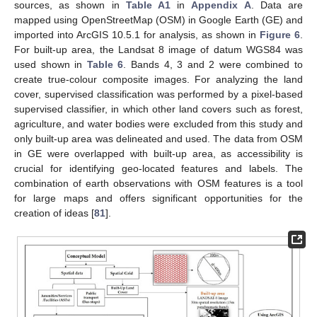
sources, as shown in
Table A1
in
Appendix A
. Data are
mapped using OpenStreetMap (OSM) in Google Earth (GE) and
imported into ArcGIS 10.5.1 for analysis, as shown in
Figure 6
.
For built-up area, the Landsat 8 image of datum WGS84 was
used shown in
Table 6
. Bands 4, 3 and 2 were combined to
create true-colour composite images. For analyzing the land
cover, supervised classification was performed by a pixel-based
supervised classifier, in which other land covers such as forest,
agriculture, and water bodies were excluded from this study and
only built-up area was delineated and used. The data from OSM
in GE were overlapped with built-up area, as accessibility is
crucial for identifying geo-located features and labels. The
combination of earth observations with OSM features is a tool
for large maps and offers significant opportunities for the
creation of ideas [
81
].