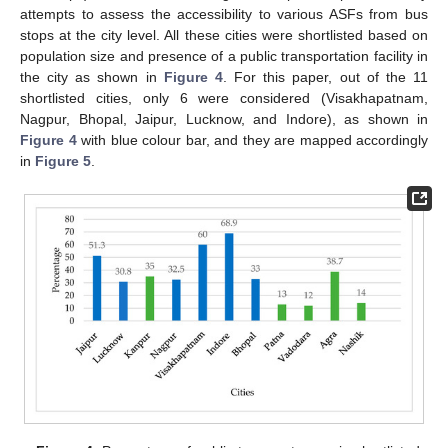
attempts to assess the accessibility to various ASFs from bus
stops at the city level. All these cities were shortlisted based on
population size and presence of a public transportation facility in
the city as shown in
Figure 4
. For this paper, out of the 11
shortlisted cities, only 6 were considered (Visakhapatnam,
Nagpur, Bhopal, Jaipur, Lucknow, and Indore), as shown in
Figure 4
with blue colour bar, and they are mapped accordingly
in
Figure 5
.