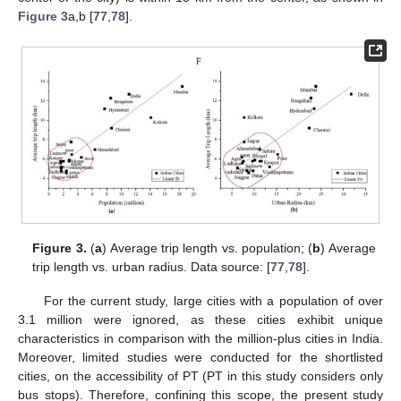
Figure 3
a,b [
77
,
78
].
Figure 3.
(
a
) Average trip length vs. population; (
b
) Average
trip length vs. urban radius. Data source: [
77
,
78
].
For the current study, large cities with a population of over
3.1 million were ignored, as these cities exhibit unique
characteristics in comparison with the million-plus cities in India.
Moreover, limited studies were conducted for the shortlisted
cities, on the accessibility of PT (PT in this study considers only
bus stops). Therefore, confining this scope, the present study