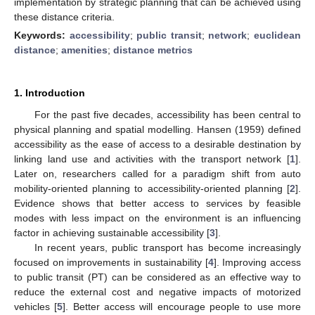
implementation by strategic planning that can be achieved using
these distance criteria.
Keywords:
accessibility
;
public transit
;
network
;
euclidean
distance
;
amenities
;
distance metrics
1. Introduction
For the past five decades, accessibility has been central to
physical planning and spatial modelling. Hansen (1959) defined
accessibility as the ease of access to a desirable destination by
linking land use and activities with the transport network [
1
].
Later on, researchers called for a paradigm shift from auto
mobility-oriented planning to accessibility-oriented planning [
2
].
Evidence shows that better access to services by feasible
modes with less impact on the environment is an influencing
factor in achieving sustainable accessibility [
3
].
In recent years, public transport has become increasingly
focused on improvements in sustainability [
4
]. Improving access
to public transit (PT) can be considered as an effective way to
reduce the external cost and negative impacts of motorized
vehicles [
5
]. Better access will encourage people to use more