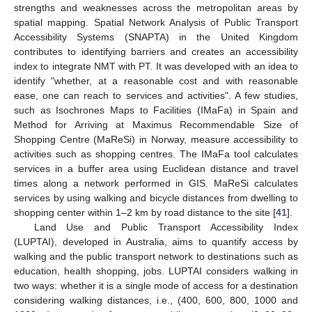
strengths and weaknesses across the metropolitan areas by
spatial mapping. Spatial Network Analysis of Public Transport
Accessibility Systems (SNAPTA) in the United Kingdom
contributes to identifying barriers and creates an accessibility
index to integrate NMT with PT. It was developed with an idea to
identify "whether, at a reasonable cost and with reasonable
ease, one can reach to services and activities". A few studies,
such as Isochrones Maps to Facilities (IMaFa) in Spain and
Method for Arriving at Maximus Recommendable Size of
Shopping Centre (MaReSi) in Norway, measure accessibility to
activities such as shopping centres. The IMaFa tool calculates
services in a buffer area using Euclidean distance and travel
times along a network performed in GIS. MaReSi calculates
services by using walking and bicycle distances from dwelling to
shopping center within 1–2 km by road distance to the site [
41
].
Land Use and Public Transport Accessibility Index
(LUPTAI), developed in Australia, aims to quantify access by
walking and the public transport network to destinations such as
education, health shopping, jobs. LUPTAI considers walking in
two ways: whether it is a single mode of access for a destination
considering walking distances, i.e., (400, 600, 800, 1000 and