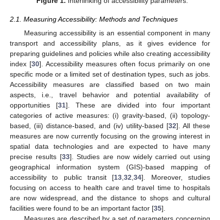
Figure 1.
Interlinking of accessibility parameters.
2.1. Measuring Accessibility: Methods and Techniques
Measuring accessibility is an essential component in many
transport and accessibility plans, as it gives evidence for
preparing guidelines and policies while also creating accessibility
index [
30
]. Accessibility measures often focus primarily on one
specific mode or a limited set of destination types, such as jobs.
Accessibility measures are classified based on two main
aspects, i.e., travel behavior and potential availability of
opportunities [
31
]. These are divided into four important
categories of active measures: (i) gravity-based, (ii) topology-
based, (iii) distance-based, and (iv) utility-based [
32
]. All these
measures are now currently focusing on the growing interest in
spatial data technologies and are expected to have many
precise results [
33
]. Studies are now widely carried out using
geographical information system (GIS)-based mapping of
accessibility to public transit [
13
,
32
,
34
]. Moreover, studies
focusing on access to health care and travel time to hospitals
are now widespread, and the distance to shops and cultural
facilities were found to be an important factor [
35
].
Measures are described by a set of parameters concerning