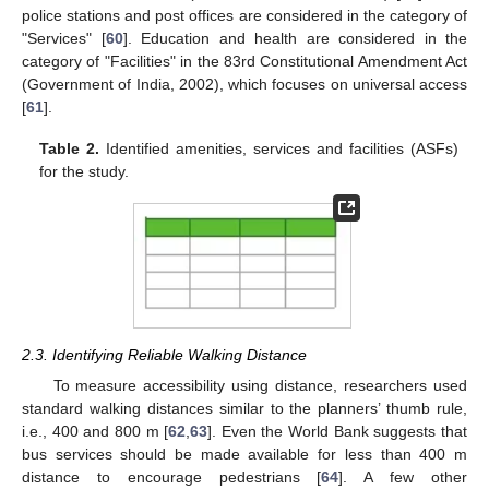
police stations and post offices are considered in the category of
"Services" [
60
]. Education and health are considered in the
category of "Facilities" in the 83rd Constitutional Amendment Act
(Government of India, 2002), which focuses on universal access
[
61
].
Table 2.
Identified amenities, services and facilities (ASFs)
for the study.
2.3. Identifying Reliable Walking Distance
To measure accessibility using distance, researchers used
standard walking distances similar to the planners’ thumb rule,
i.e., 400 and 800 m [
62
,
63
]. Even the World Bank suggests that
bus services should be made available for less than 400 m
distance to encourage pedestrians [
64
]. A few other