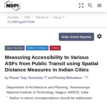
zoom_out_map
search
menu
Journals
IJGI
Volume 9
Issue 7
10.3390/ijgi9070446
settings
Order Article Reprints
Open Access
Editor’s Choice
Article
Measuring Accessibility to Various
ASFs from Public Transit using Spatial
Distance Measures in Indian Cities
*
by
Pavan Teja Yenisetty
and
Pankaj Bahadure
Department of Architecture and Planning, Visvesvaraya
National Institute of Technology, Nagpur 440010, India
*
Author to whom correspondence should be addressed.