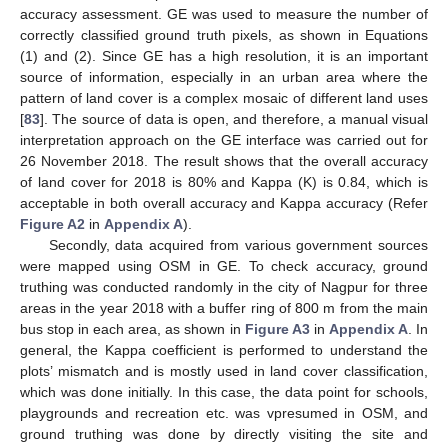
accuracy assessment. GE was used to measure the number of
correctly classified ground truth pixels, as shown in Equations
(1) and (2). Since GE has a high resolution, it is an important
source of information, especially in an urban area where the
pattern of land cover is a complex mosaic of different land uses
[
83
]. The source of data is open, and therefore, a manual visual
interpretation approach on the GE interface was carried out for
26 November 2018. The result shows that the overall accuracy
of land cover for 2018 is 80% and Kappa (K) is 0.84, which is
acceptable in both overall accuracy and Kappa accuracy (Refer
Figure A2
in
Appendix A
).
Secondly, data acquired from various government sources
were mapped using OSM in GE. To check accuracy, ground
truthing was conducted randomly in the city of Nagpur for three
areas in the year 2018 with a buffer ring of 800 m from the main
bus stop in each area, as shown in
Figure A3
in
Appendix A
. In
general, the Kappa coefficient is performed to understand the
plots’ mismatch and is mostly used in land cover classification,
which was done initially. In this case, the data point for schools,
playgrounds and recreation etc. was vpresumed in OSM, and
ground truthing was done by directly visiting the site and