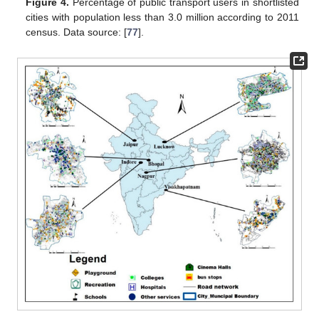
Figure 4.
Percentage of public transport users in shortlisted
cities with population less than 3.0 million according to 2011
census. Data source: [
77
].