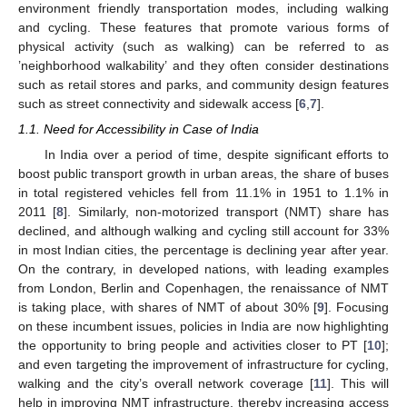
environment friendly transportation modes, including walking
and cycling. These features that promote various forms of
physical activity (such as walking) can be referred to as
’neighborhood walkability’ and they often consider destinations
such as retail stores and parks, and community design features
such as street connectivity and sidewalk access [
6
,
7
].
1.1. Need for Accessibility in Case of India
In India over a period of time, despite significant efforts to
boost public transport growth in urban areas, the share of buses
in total registered vehicles fell from 11.1% in 1951 to 1.1% in
2011 [
8
]. Similarly, non-motorized transport (NMT) share has
declined, and although walking and cycling still account for 33%
in most Indian cities, the percentage is declining year after year.
On the contrary, in developed nations, with leading examples
from London, Berlin and Copenhagen, the renaissance of NMT
is taking place, with shares of NMT of about 30% [
9
]. Focusing
on these incumbent issues, policies in India are now highlighting
the opportunity to bring people and activities closer to PT [
10
];
and even targeting the improvement of infrastructure for cycling,
walking and the city’s overall network coverage [
11
]. This will
help in improving NMT infrastructure, thereby increasing access