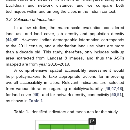
Euclidean and network distance, and we compare both
techniques within and among the cities in the Indian context.
2.2. Selection of Indicators
In a few studies, the macro-scale evaluation considered
land use and land cover, job density and population density
[
44
,
45
]. However, Indian demographic information corresponds
to the 2011 census, and authoritarian land use plans are more
than a decade old. This study, therefore, only includes built-up
area extracted from Landsat 8 images, and thus the ASFs
mapped are from year 2018–2019.
A comprehensive spatial accessibility assessment would
help policymakers to take appropriate actions for improving
overall accessibility in cities. Relevant indicators are selected
from various literature regarding mobility/walkability [
46
,
47
,
48
],
for land cover [
49
], and for network density, connectivity [
50
,
51
],
as shown in
Table 1
.
Table 1.
Identified indicators and measures for the study.