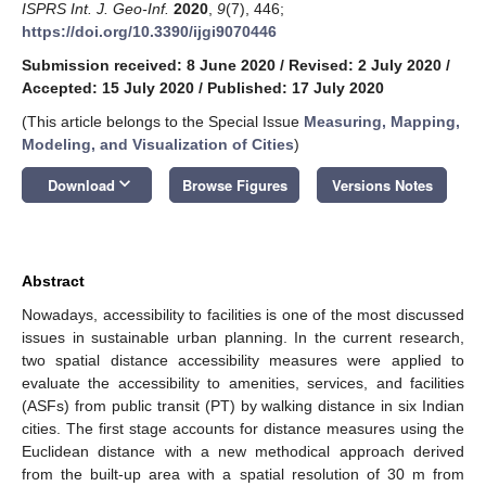
ISPRS Int. J. Geo-Inf.
2020
,
9
(7), 446;
https://doi.org/10.3390/ijgi9070446
Submission received: 8 June 2020
/
Revised: 2 July 2020
/
Accepted: 15 July 2020
/
Published: 17 July 2020
(This article belongs to the Special Issue
Measuring, Mapping,
Modeling, and Visualization of Cities
)
keyboard_arrow_down
Download
Browse Figures
Versions Notes
Abstract
Nowadays, accessibility to facilities is one of the most discussed
issues in sustainable urban planning. In the current research,
two spatial distance accessibility measures were applied to
evaluate the accessibility to amenities, services, and facilities
(ASFs) from public transit (PT) by walking distance in six Indian
cities. The first stage accounts for distance measures using the
Euclidean distance with a new methodical approach derived
from the built-up area with a spatial resolution of 30 m from