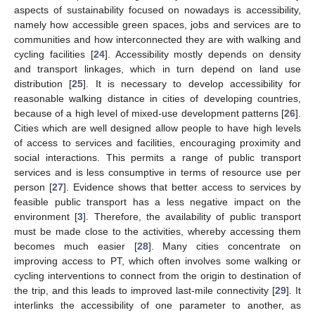
aspects of sustainability focused on nowadays is accessibility,
namely how accessible green spaces, jobs and services are to
communities and how interconnected they are with walking and
cycling facilities [
24
]. Accessibility mostly depends on density
and transport linkages, which in turn depend on land use
distribution [
25
]. It is necessary to develop accessibility for
reasonable walking distance in cities of developing countries,
because of a high level of mixed-use development patterns [
26
].
Cities which are well designed allow people to have high levels
of access to services and facilities, encouraging proximity and
social interactions. This permits a range of public transport
services and is less consumptive in terms of resource use per
person [
27
]. Evidence shows that better access to services by
feasible public transport has a less negative impact on the
environment [
3
]. Therefore, the availability of public transport
must be made close to the activities, whereby accessing them
becomes much easier [
28
]. Many cities concentrate on
improving access to PT, which often involves some walking or
cycling interventions to connect from the origin to destination of
the trip, and this leads to improved last-mile connectivity [
29
]. It
interlinks the accessibility of one parameter to another, as