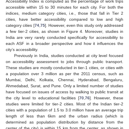
Accessibility Index is computed as the percentage of work trips
accessible within 15 to 30 minutes for each city. For both the
indices, medium category cities, i.e., those that fall in Tier 2
cities, have better accessibility compared to low and high
category cities [
74
,
75
]. However, even this study only addressed
a few tier-2 cities, as shown in Figure 4. Moreover, studies in
India are very rarely conducted specifically for accessibility to
each ASF in a broader perspective and how it influences the
city’s accessibility.
Previously in India, studies conducted at city level focused
on accessibility assessment to jobs through public transport.
These studies are mostly conducted in tier-1 cities, or cities with
a population over 3 million as per the 2011 census, such as
Mumbai, Delhi, Kolkata, Chennai, Hyderabad, Bengaluru,
Ahmedabad, Surat, and Pune. Only a limited number of studies
have focused on issues of access by walking to public transit at
the city level to educational facilities [
70
,
76
]. However, these
studies were limited for tier-2 cities. Most of the Indian tier-2
cities with a population of 1.5 to 3.0 million have an average trip
length of less than 6km and the urban radius (which is
determined as population distribution by distance from the
center of the city) is within 15 km from the center, as shown in