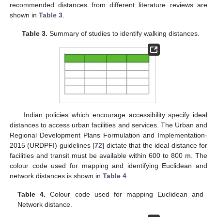
recommended distances from different literature reviews are
shown in
Table 3
.
Table 3.
Summary of studies to identify walking distances.
Indian policies which encourage accessibility specify ideal
distances to access urban facilities and services. The Urban and
Regional Development Plans Formulation and Implementation-
2015 (URDPFI) guidelines [
72
] dictate that the ideal distance for
facilities and transit must be available within 600 to 800 m. The
colour code used for mapping and identifying Euclidean and
network distances is shown in
Table 4
.
Table 4.
Colour code used for mapping Euclidean and
Network distance.