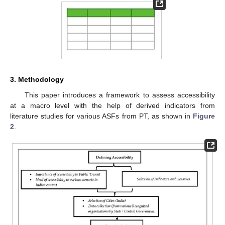
3. Methodology
This paper introduces a framework to assess accessibility
at a macro level with the help of derived indicators from
literature studies for various ASFs from PT, as shown in
Figure
2
.