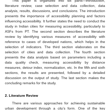
This paper is organized into six parts—introduction,
literature review, case selection and data collection, data
analysis, results, discussions, and conclusions. The introduction
presents the importance of accessibility planning and factors
influencing accessibility. It further states the need to conduct the
study in Indian cities for measuring accessibility, particularly to
ASFs from PT. The second section describes the literature
review by identifying various measures of accessibility with
reference to cases of developed nations, which helps in the
selection of indicators. The third section elaborates on the
selection of cities and data collection. The fourth section
presents the data analysis based on parameters including a
data quality check, measuring accessibility by distance
measures, detour index, normalization, etc. In the fifth and sixth
sections, the results are presented, followed by a detailed
discussion on the output of study. The last section makes the
concluding remarks for the study.
2. Literature Review
There are various approaches for achieving sustainable
urban development through a city’s form. One of the key