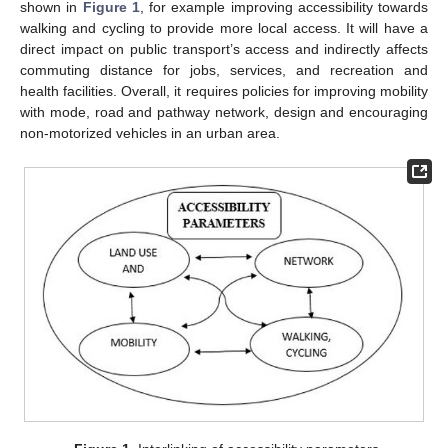
shown in
Figure 1
, for example improving accessibility towards
walking and cycling to provide more local access. It will have a
direct impact on public transport’s access and indirectly affects
commuting distance for jobs, services, and recreation and
health facilities. Overall, it requires policies for improving mobility
with mode, road and pathway network, design and encouraging
non-motorized vehicles in an urban area.