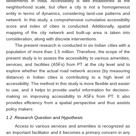
settlements in India. Accessibility is well established at the
neighborhood scale, but often a city is not a homogeneous
entity in terms of dynamics, considering land-use patterns and
network. In this study, a comprehensive cumulative accessibility
score and index of cities is conducted. Additionally, spatial
mapping of the city network and built-up area is taken into
consideration, along with discrete interventions.
The present research is conducted in six Indian cities with a
population of more than 1.5 million. Therefore, the scope of the
present study is to assess the accessibility to various amenities,
services, and facilities (ASFs) from PT at the city level and to
explore whether the actual road network access (by measuring
distance) in Indian cities is contributing to a high level of
accessibility. The method in this study is more flexible and easier
to use, and it helps to provide useful information for decision-
making on improving accessibility to ASFs from PT. It also
provides efficiency from a spatial perspective and thus assists
policy makers.
1.2. Research Question and Hypothesis
Access to various services and amenities is recognized as
an important facilitator and it becomes a primary concern in any