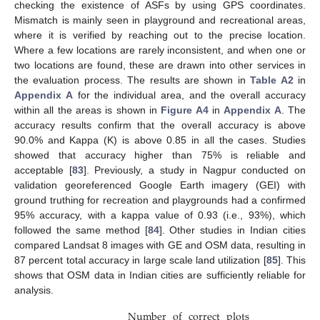
checking the existence of ASFs by using GPS coordinates.
Mismatch is mainly seen in playground and recreational areas,
where it is verified by reaching out to the precise location.
Where a few locations are rarely inconsistent, and when one or
two locations are found, these are drawn into other services in
the evaluation process. The results are shown in
Table A2
in
Appendix A
for the individual area, and the overall accuracy
within all the areas is shown in
Figure A4
in
Appendix A
. The
accuracy results confirm that the overall accuracy is above
90.0% and Kappa (K) is above 0.85 in all the cases. Studies
showed that accuracy higher than 75% is reliable and
acceptable [
83
]. Previously, a study in Nagpur conducted on
validation georeferenced Google Earth imagery (GEI) with
ground truthing for recreation and playgrounds had a confirmed
95% accuracy, with a kappa value of 0.93 (i.e., 93%), which
followed the same method [
84
]. Other studies in Indian cities
compared Landsat 8 images with GE and OSM data, resulting in
87 percent total accuracy in large scale land utilization [
85
]. This
shows that OSM data in Indian cities are sufficiently reliable for
analysis.
Number
of
correct
plots