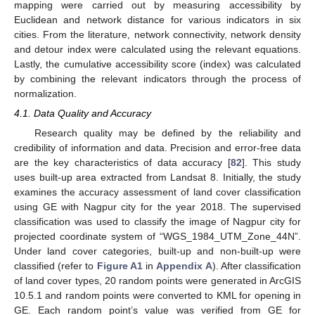
mapping were carried out by measuring accessibility by
Euclidean and network distance for various indicators in six
cities. From the literature, network connectivity, network density
and detour index were calculated using the relevant equations.
Lastly, the cumulative accessibility score (index) was calculated
by combining the relevant indicators through the process of
normalization.
4.1. Data Quality and Accuracy
Research quality may be defined by the reliability and
credibility of information and data. Precision and error-free data
are the key characteristics of data accuracy [
82
]. This study
uses built-up area extracted from Landsat 8. Initially, the study
examines the accuracy assessment of land cover classification
using GE with Nagpur city for the year 2018. The supervised
classification was used to classify the image of Nagpur city for
projected coordinate system of “WGS_1984_UTM_Zone_44N”.
Under land cover categories, built-up and non-built-up were
classified (refer to
Figure A1
in
Appendix A
). After classification
of land cover types, 20 random points were generated in ArcGIS
10.5.1 and random points were converted to KML for opening in
GE. Each random point’s value was verified from GE for