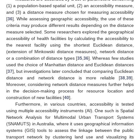
(1) a population-based spatial unit, (2) an accessibility measure,
and (3) a distance measure chosen for measuring accessibility
[
36
]. While assessing geographic accessibility, the use of these
criteria may produce different results depending on the distance
measure selected. Some researchers explored the geographical
accessibility of health facilities by calculating the accessibility to
the nearest facility using the shortest Euclidean distance,
(extension of Minkowski distance measures), network distance
or a combination of distance types [
35
,
36
]. Whereas few studies
used the choice of Manhattan distance and Euclidean distances
[
37
], but investigations later concluded that comparing Euclidean
distance and network distance is more reliable [
38
,
39
].
Moreover, considering network distance measures further helps
in the decision-making process for resource location and
construction of new facilities [
40
].
Furthermore, in various countries, accessibility is tested
using multiple accessibility instruments (AI). One such is Spatial
Network Analysis for Multimodal Urban Transport Systems
(SNAMUTS) in Australia, where it uses geographical information
systems (GIS) tools to assess the linkage between the public
transport network by clustering land use and visualizing its