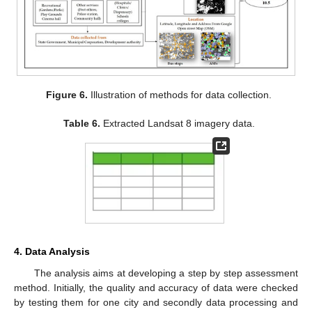
Figure 6.
Illustration of methods for data collection.
Table 6.
Extracted Landsat 8 imagery data.
4. Data Analysis
The analysis aims at developing a step by step assessment
method. Initially, the quality and accuracy of data were checked
by testing them for one city and secondly data processing and