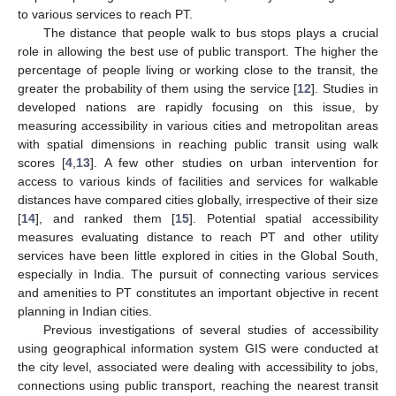
to various services to reach PT.
The distance that people walk to bus stops plays a crucial
role in allowing the best use of public transport. The higher the
percentage of people living or working close to the transit, the
greater the probability of them using the service [
12
]. Studies in
developed nations are rapidly focusing on this issue, by
measuring accessibility in various cities and metropolitan areas
with spatial dimensions in reaching public transit using walk
scores [
4
,
13
]. A few other studies on urban intervention for
access to various kinds of facilities and services for walkable
distances have compared cities globally, irrespective of their size
[
14
], and ranked them [
15
]. Potential spatial accessibility
measures evaluating distance to reach PT and other utility
services have been little explored in cities in the Global South,
especially in India. The pursuit of connecting various services
and amenities to PT constitutes an important objective in recent
planning in Indian cities.
Previous investigations of several studies of accessibility
using geographical information system GIS were conducted at
the city level, associated were dealing with accessibility to jobs,
connections using public transport, reaching the nearest transit