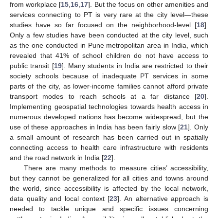
from workplace [
15
,
16
,
17
]. But the focus on other amenities and
services connecting to PT is very rare at the city level—these
studies have so far focused on the neighborhood-level [
18
].
Only a few studies have been conducted at the city level, such
as the one conducted in Pune metropolitan area in India, which
revealed that 41% of school children do not have access to
public transit [
19
]. Many students in India are restricted to their
society schools because of inadequate PT services in some
parts of the city, as lower-income families cannot afford private
transport modes to reach schools at a far distance [
20
].
Implementing geospatial technologies towards health access in
numerous developed nations has become widespread, but the
use of these approaches in India has been fairly slow [
21
]. Only
a small amount of research has been carried out in spatially
connecting access to health care infrastructure with residents
and the road network in India [
22
].
There are many methods to measure cities’ accessibility,
but they cannot be generalized for all cities and towns around
the world, since accessibility is affected by the local network,
data quality and local context [
23
]. An alternative approach is
needed to tackle unique and specific issues concerning