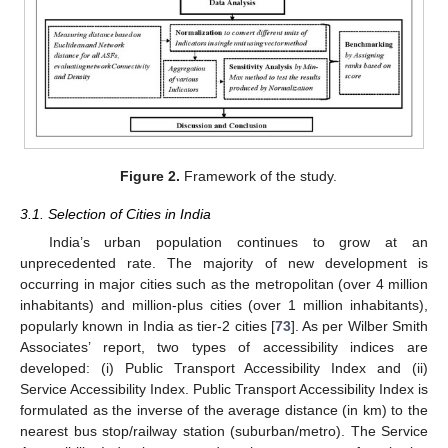
Figure 2.
Framework of the study.
3.1. Selection of Cities in India
India’s urban population continues to grow at an
unprecedented rate. The majority of new development is
occurring in major cities such as the metropolitan (over 4 million
inhabitants) and million-plus cities (over 1 million inhabitants),
popularly known in India as tier-2 cities [
73
]. As per Wilber Smith
Associates’ report, two types of accessibility indices are
developed: (i) Public Transport Accessibility Index and (ii)
Service Accessibility Index. Public Transport Accessibility Index is
formulated as the inverse of the average distance (in km) to the
nearest bus stop/railway station (suburban/metro). The Service