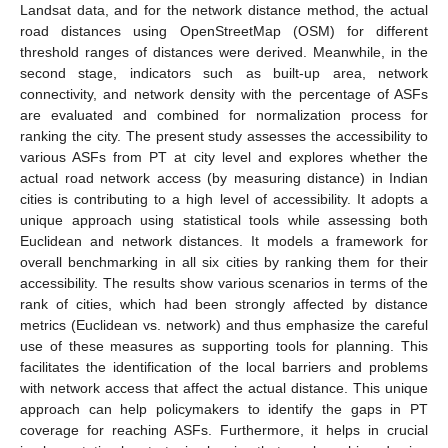
Landsat data, and for the network distance method, the actual
road distances using OpenStreetMap (OSM) for different
threshold ranges of distances were derived. Meanwhile, in the
second stage, indicators such as built-up area, network
connectivity, and network density with the percentage of ASFs
are evaluated and combined for normalization process for
ranking the city. The present study assesses the accessibility to
various ASFs from PT at city level and explores whether the
actual road network access (by measuring distance) in Indian
cities is contributing to a high level of accessibility. It adopts a
unique approach using statistical tools while assessing both
Euclidean and network distances. It models a framework for
overall benchmarking in all six cities by ranking them for their
accessibility. The results show various scenarios in terms of the
rank of cities, which had been strongly affected by distance
metrics (Euclidean vs. network) and thus emphasize the careful
use of these measures as supporting tools for planning. This
facilitates the identification of the local barriers and problems
with network access that affect the actual distance. This unique
approach can help policymakers to identify the gaps in PT
coverage for reaching ASFs. Furthermore, it helps in crucial