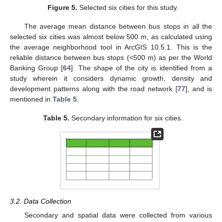
Figure 5.
Selected six cities for this study.
The average mean distance between bus stops in all the
selected six cities was almost below 500 m, as calculated using
the average neighborhood tool in ArcGIS 10.5.1. This is the
reliable distance between bus stops (<500 m) as per the World
Banking Group [
64
]. The shape of the city is identified from a
study wherein it considers dynamic growth, density and
development patterns along with the road network [
77
], and is
mentioned in
Table 5
.
Table 5.
Secondary information for six cities.
3.2. Data Collection
Secondary and spatial data were collected from various