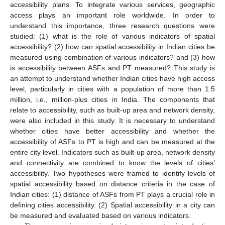
accessibility plans. To integrate various services, geographic
access plays an important role worldwide. In order to
understand this importance, three research questions were
studied: (1) what is the role of various indicators of spatial
accessibility? (2) how can spatial accessibility in Indian cities be
measured using combination of various indicators? and (3) how
is accessibility between ASFs and PT measured? This study is
an attempt to understand whether Indian cities have high access
level, particularly in cities with a population of more than 1.5
million, i.e., million-plus cities in India. The components that
relate to accessibility, such as built-up area and network density,
were also included in this study. It is necessary to understand
whether cities have better accessibility and whether the
accessibility of ASFs to PT is high and can be measured at the
entire city level. Indicators such as built-up area, network density
and connectivity are combined to know the levels of cities’
accessibility. Two hypotheses were framed to identify levels of
spatial accessibility based on distance criteria in the case of
Indian cities: (1) distance of ASFs from PT plays a crucial role in
defining cities accessibility. (2) Spatial accessibility in a city can
be measured and evaluated based on various indicators.