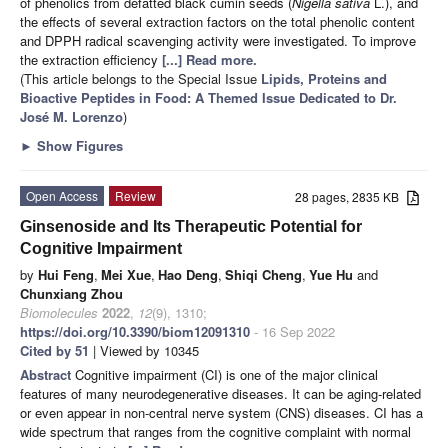
of phenolics from defatted black cumin seeds (
Nigella sativa
L.), and
the effects of several extraction factors on the total phenolic content
and DPPH radical scavenging activity were investigated. To improve
the extraction efficiency
[...] Read more.
(This article belongs to the Special Issue
Lipids, Proteins and
Bioactive Peptides in Food: A Themed Issue Dedicated to Dr.
José M. Lorenzo
)
►
Show Figures
Open Access
Review
28 pages, 2835 KB
Ginsenoside and Its Therapeutic Potential for
Cognitive Impairment
by
Hui Feng
,
Mei Xue
,
Hao Deng
,
Shiqi Cheng
,
Yue Hu
and
Chunxiang Zhou
Biomolecules
2022
,
12
(9), 1310;
https://doi.org/10.3390/biom12091310
- 16 Sep 2022
Cited by 51
| Viewed by 10345
Abstract
Cognitive impairment (CI) is one of the major clinical
features of many neurodegenerative diseases. It can be aging-related
or even appear in non-central nerve system (CNS) diseases. CI has a
wide spectrum that ranges from the cognitive complaint with normal