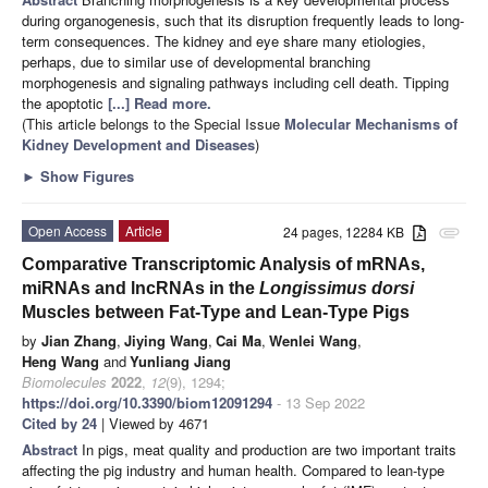
during organogenesis, such that its disruption frequently leads to long-
term consequences. The kidney and eye share many etiologies,
perhaps, due to similar use of developmental branching
morphogenesis and signaling pathways including cell death. Tipping
the apoptotic
[...] Read more.
(This article belongs to the Special Issue
Molecular Mechanisms of
Kidney Development and Diseases
)
►
Show Figures
Open Access
Article
24 pages, 12284 KB
attachment
Comparative Transcriptomic Analysis of mRNAs,
miRNAs and lncRNAs in the
Longissimus dorsi
Muscles between Fat-Type and Lean-Type Pigs
by
Jian Zhang
,
Jiying Wang
,
Cai Ma
,
Wenlei Wang
,
Heng Wang
and
Yunliang Jiang
Biomolecules
2022
,
12
(9), 1294;
https://doi.org/10.3390/biom12091294
- 13 Sep 2022
Cited by 24
| Viewed by 4671
Abstract
In pigs, meat quality and production are two important traits
affecting the pig industry and human health. Compared to lean-type