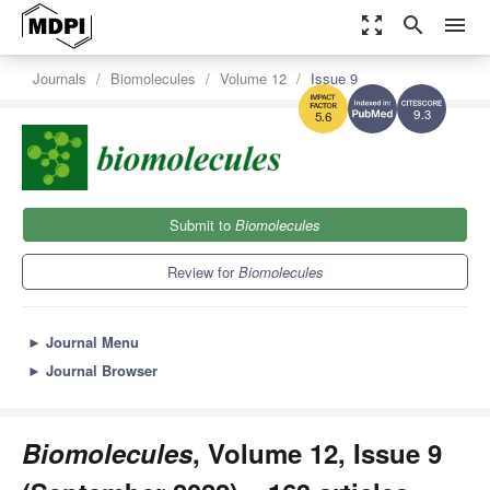
zoom_out_map
search
menu
Journals
Biomolecules
Volume 12
Issue 9
9.3
5.6
Submit to
Biomolecules
Review for
Biomolecules
►
Journal Menu
►
Journal Browser
Biomolecules
, Volume 12, Issue 9