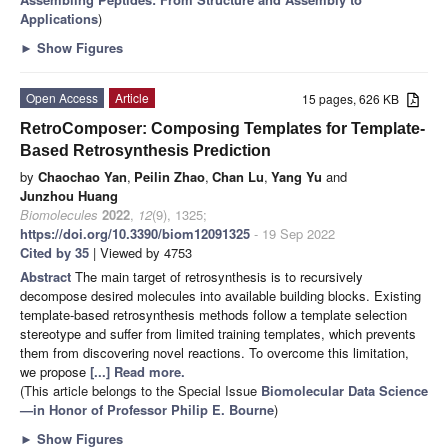
Applications
)
►
Show Figures
Open Access
Article
15 pages, 626 KB
RetroComposer: Composing Templates for Template-
Based Retrosynthesis Prediction
by
Chaochao Yan
,
Peilin Zhao
,
Chan Lu
,
Yang Yu
and
Junzhou Huang
Biomolecules
2022
,
12
(9), 1325;
https://doi.org/10.3390/biom12091325
- 19 Sep 2022
Cited by 35
| Viewed by 4753
Abstract
The main target of retrosynthesis is to recursively
decompose desired molecules into available building blocks. Existing
template-based retrosynthesis methods follow a template selection
stereotype and suffer from limited training templates, which prevents
them from discovering novel reactions. To overcome this limitation,
we propose
[...] Read more.
(This article belongs to the Special Issue
Biomolecular Data Science
—in Honor of Professor Philip E. Bourne
)
►
Show Figures