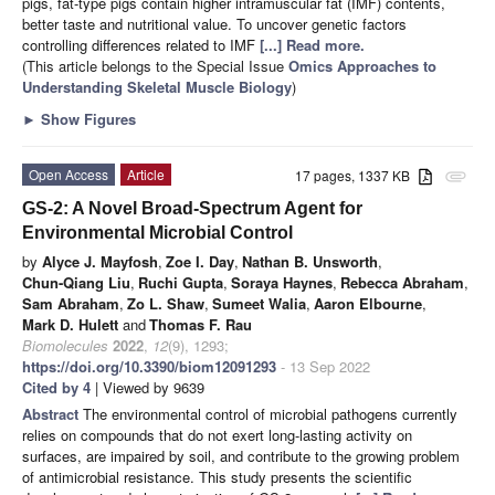
pigs, fat-type pigs contain higher intramuscular fat (IMF) contents,
better taste and nutritional value. To uncover genetic factors
controlling differences related to IMF
[...] Read more.
(This article belongs to the Special Issue
Omics Approaches to
Understanding Skeletal Muscle Biology
)
►
Show Figures
Open Access
Article
17 pages, 1337 KB
attachment
GS-2: A Novel Broad-Spectrum Agent for
Environmental Microbial Control
by
Alyce J. Mayfosh
,
Zoe I. Day
,
Nathan B. Unsworth
,
Chun-Qiang Liu
,
Ruchi Gupta
,
Soraya Haynes
,
Rebecca Abraham
,
Sam Abraham
,
Zo L. Shaw
,
Sumeet Walia
,
Aaron Elbourne
,
Mark D. Hulett
and
Thomas F. Rau
Biomolecules
2022
,
12
(9), 1293;
https://doi.org/10.3390/biom12091293
- 13 Sep 2022
Cited by 4
| Viewed by 9639
Abstract
The environmental control of microbial pathogens currently
relies on compounds that do not exert long-lasting activity on
surfaces, are impaired by soil, and contribute to the growing problem
of antimicrobial resistance. This study presents the scientific