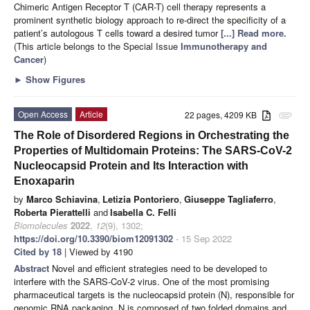
Chimeric Antigen Receptor T (CAR-T) cell therapy represents a
prominent synthetic biology approach to re-direct the specificity of a
patient’s autologous T cells toward a desired tumor
[...] Read more.
(This article belongs to the Special Issue
Immunotherapy and
Cancer
)
►
Show Figures
Open Access
Article
22 pages, 4209 KB
attachment
The Role of Disordered Regions in Orchestrating the
Properties of Multidomain Proteins: The SARS-CoV-2
Nucleocapsid Protein and Its Interaction with
Enoxaparin
by
Marco Schiavina
,
Letizia Pontoriero
,
Giuseppe Tagliaferro
,
Roberta Pierattelli
and
Isabella C. Felli
Biomolecules
2022
,
12
(9), 1302;
https://doi.org/10.3390/biom12091302
- 15 Sep 2022
Cited by 18
| Viewed by 4190
Abstract
Novel and efficient strategies need to be developed to
interfere with the SARS-CoV-2 virus. One of the most promising
pharmaceutical targets is the nucleocapsid protein (N), responsible for
genomic RNA packaging. N is composed of two folded domains and