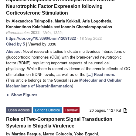
Neurotrophic Factor Expression following
Corticosterone Stimulation
by
Alexandros Tsimpolis
,
Maria Kokkali
,
Aris Logothetis
,
Konstantinos Kalafatakis
and
Ioannis Charalampopoulos
Biomolecules
2022
,
12
(9), 1322;
https://doi.org/10.3390/biom12091322
- 18 Sep 2022
Cited by 5
| Viewed by 3336
Abstract
Novel research studies indicate multivarious interactions of
glucocorticoid hormones (GCs) with the brain-derived neurotrophic
factor (BDNF), regulating important aspects of neuronal cell
physiology. While there is recent evidence of the chronic effects of GC
stimulation on BDNF levels, as well as of the
[...] Read more.
(This article belongs to the Special Issue
Molecular and Cellular
Mechanisms of Neuroinflammation
)
►
Show Figures
Open Access
Editor’s Choice
Review
20 pages, 1127 KB
Roles of Two-Component Signal Transduction
Systems in Shigella Virulence
by
Martina Pasqua
,
Marco Coluccia
,
Yoko Eguchi
,