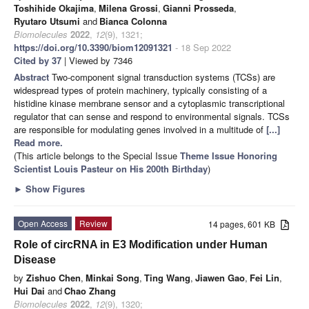
Toshihide Okajima
,
Milena Grossi
,
Gianni Prosseda
,
Ryutaro Utsumi
and
Bianca Colonna
Biomolecules
2022
,
12
(9), 1321;
https://doi.org/10.3390/biom12091321
- 18 Sep 2022
Cited by 37
| Viewed by 7346
Abstract
Two-component signal transduction systems (TCSs) are
widespread types of protein machinery, typically consisting of a
histidine kinase membrane sensor and a cytoplasmic transcriptional
regulator that can sense and respond to environmental signals. TCSs
are responsible for modulating genes involved in a multitude of
[...]
Read more.
(This article belongs to the Special Issue
Theme Issue Honoring
Scientist Louis Pasteur on His 200th Birthday
)
►
Show Figures
Open Access
Review
14 pages, 601 KB
Role of circRNA in E3 Modification under Human
Disease
by
Zishuo Chen
,
Minkai Song
,
Ting Wang
,
Jiawen Gao
,
Fei Lin
,
Hui Dai
and
Chao Zhang
Biomolecules
2022
,
12
(9), 1320;