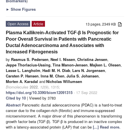
Biomarkers
)
►
Show Figures
Open Access
Article
13 pages, 2349 KB
Plasma Kallikrein-Activated TGF-β Is Prognostic for
Poor Overall Survival in Patients with Pancreatic
Ductal Adenocarcinoma and Associates with
Increased Fibrogenesis
by
Rasmus S. Pedersen
,
Neel I. Nissen
,
Christina Jensen
,
Jeppe Thorlacius-Ussing
,
Tina Manon-Jensen
,
Majken L. Olesen
,
Lasse L. Langholm
,
Hadi M. H. Diab
,
Lars N. Jorgensen
,
Carsten P. Hansen
,
Inna M. Chen
,
Julia S. Johansen
,
Morten A. Karsdal
and
Nicholas Willumsen
Biomolecules
2022
,
12
(9), 1315;
https://doi.org/10.3390/biom12091315
- 17 Sep 2022
Cited by 10
| Viewed by 3783
Abstract
Pancreatic ductal adenocarcinoma (PDAC) is a hard-to-treat
cancer due to the collagen-rich (fibrotic) and immune-suppressed
microenvironment. A major driver of this phenomenon is transforming
growth factor beta (TGF-β). TGF-β is produced in an inactive complex
with a latency-associated protein (LAP) that can be
[...] Read more.