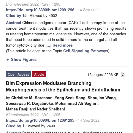
Biomolecules
2022
,
12
(9), 1296;
https://doi.org/10.3390/biom12091296
- 14 Sep 2022
Cited by 15
| Viewed by 4902
Abstract
Chimeric antigen receptor (CAR) T-cell therapy is one of the
cancer treatment modalities that has recently shown promising results
in treating hematopoietic malignancies. However, one of the obstacles
that need to be addressed in solid tumors is the on-target and off-
tumor cytotoxicity due
[...] Read more.
(This article belongs to the Topic
Cell Signaling Pathways
)
►
Show Figures
Open Access
Article
13 pages, 2996 KB
Bim Expression Modulates Branching
Morphogenesis of the Epithelium and Endothelium
by
Christine M. Sorenson
,
Yong-Seok Song
,
Shoujian Wang
,
Soesiawati R. Darjatmoko
,
Mohammad Ali Saghiri
,
Mahsa Ranji
and
Nader Sheibani
Biomolecules
2022
,
12
(9), 1295;
https://doi.org/10.3390/biom12091295
- 14 Sep 2022
Cited by 1
| Viewed by 2490
Abstract
Branching morphogenesis is a key developmental process