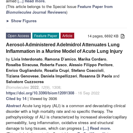
aimed
[...] Read more.
(This article belongs to the Special Issue
Feature Paper from
Biomolecules
Journal Reviewers
)
►
Show Figures
Open Access
Feature Paper
Article
14 pages, 6692 KB
Aerosol-Administered Adelmidrol Attenuates Lung
Inflammation in a Murine Model of Acute Lung Injury
by
Livia Interdonato
,
Ramona D’amico
,
Marika Cordaro
,
Rosalba Siracusa
,
Roberta Fusco
,
Alessio Filippo Peritore
,
Enrico Gugliandolo
,
Rosalia Crupi
,
Stefano Coaccioli
,
Tiziana Genovese
,
Daniela Impellizzeri
,
Rosanna Di Paola
and
Salvatore Cuzzocrea
Biomolecules
2022
,
12
(9), 1308;
https://doi.org/10.3390/biom12091308
- 16 Sep 2022
Cited by 14
| Viewed by 3936
Abstract
Acute lung injury (ALI) is a common and devastating clinical
disorder with a high mortality rate and no specific therapy. The
pathophysiology of ALI is characterized by increased alveolar/capillary
permeability, lung inflammation, oxidative stress and structural
damage to lung tissues, which can progress
[...] Read more.