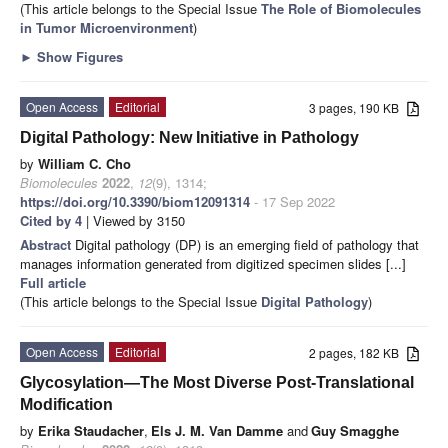
(This article belongs to the Special Issue
The Role of Biomolecules
in Tumor Microenvironment
)
►
Show Figures
Open Access
Editorial
3 pages, 190 KB
Digital Pathology: New Initiative in Pathology
by
William C. Cho
Biomolecules
2022
,
12
(9), 1314;
https://doi.org/10.3390/biom12091314
- 17 Sep 2022
Cited by 4
| Viewed by 3150
Abstract
Digital pathology (DP) is an emerging field of pathology that
manages information generated from digitized specimen slides [...]
Full article
(This article belongs to the Special Issue
Digital Pathology
)
Open Access
Editorial
2 pages, 182 KB
Glycosylation—The Most Diverse Post-Translational
Modification
by
Erika Staudacher
,
Els J. M. Van Damme
and
Guy Smagghe