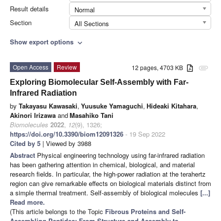
Result details
Normal
Section
All Sections
Show export options
expand_more
Open Access
Review
12 pages, 4703 KB
attachment
Exploring Biomolecular Self-Assembly with Far-
Infrared Radiation
by
Takayasu Kawasaki
,
Yuusuke Yamaguchi
,
Hideaki Kitahara
,
Akinori Irizawa
and
Masahiko Tani
Biomolecules
2022
,
12
(9), 1326;
https://doi.org/10.3390/biom12091326
- 19 Sep 2022
Cited by 5
| Viewed by 3988
Abstract
Physical engineering technology using far-infrared radiation
has been gathering attention in chemical, biological, and material
research fields. In particular, the high-power radiation at the terahertz
region can give remarkable effects on biological materials distinct from
a simple thermal treatment. Self-assembly of biological molecules
[...]
Read more.
(This article belongs to the Topic
Fibrous Proteins and Self-
Assembling Peptides: From Structure and Assembly to