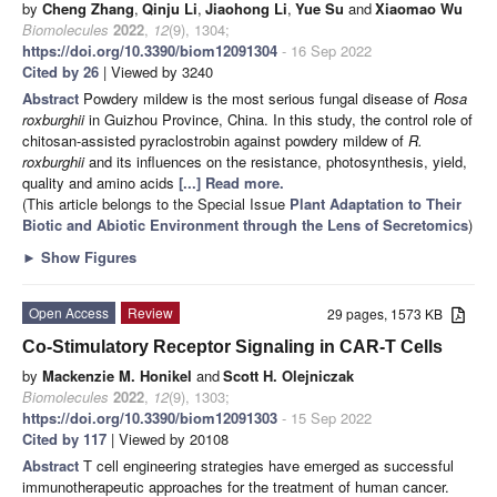
by
Cheng Zhang
,
Qinju Li
,
Jiaohong Li
,
Yue Su
and
Xiaomao Wu
Biomolecules
2022
,
12
(9), 1304;
https://doi.org/10.3390/biom12091304
- 16 Sep 2022
Cited by 26
| Viewed by 3240
Abstract
Powdery mildew is the most serious fungal disease of
Rosa
roxburghii
in Guizhou Province, China. In this study, the control role of
chitosan-assisted pyraclostrobin against powdery mildew of
R
.
roxburghii
and its influences on the resistance, photosynthesis, yield,
quality and amino acids
[...] Read more.
(This article belongs to the Special Issue
Plant Adaptation to Their
Biotic and Abiotic Environment through the Lens of Secretomics
)
►
Show Figures
Open Access
Review
29 pages, 1573 KB
Co-Stimulatory Receptor Signaling in CAR-T Cells
by
Mackenzie M. Honikel
and
Scott H. Olejniczak
Biomolecules
2022
,
12
(9), 1303;
https://doi.org/10.3390/biom12091303
- 15 Sep 2022
Cited by 117
| Viewed by 20108
Abstract
T cell engineering strategies have emerged as successful
immunotherapeutic approaches for the treatment of human cancer.