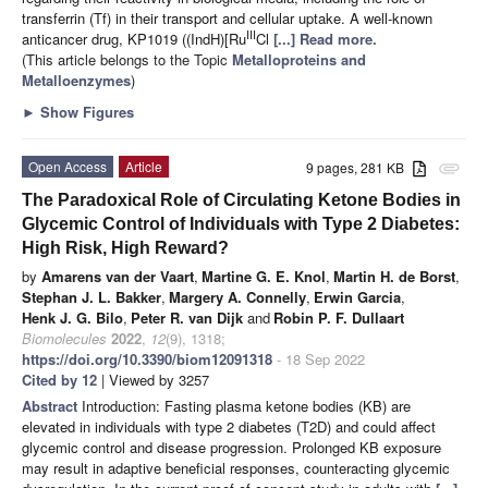
transferrin (Tf) in their transport and cellular uptake. A well-known
III
anticancer drug, KP1019 ((IndH)[Ru
Cl
[...] Read more.
(This article belongs to the Topic
Metalloproteins and
Metalloenzymes
)
►
Show Figures
Open Access
Article
9 pages, 281 KB
attachment
The Paradoxical Role of Circulating Ketone Bodies in
Glycemic Control of Individuals with Type 2 Diabetes:
High Risk, High Reward?
by
Amarens van der Vaart
,
Martine G. E. Knol
,
Martin H. de Borst
,
Stephan J. L. Bakker
,
Margery A. Connelly
,
Erwin Garcia
,
Henk J. G. Bilo
,
Peter R. van Dijk
and
Robin P. F. Dullaart
Biomolecules
2022
,
12
(9), 1318;
https://doi.org/10.3390/biom12091318
- 18 Sep 2022
Cited by 12
| Viewed by 3257
Abstract
Introduction: Fasting plasma ketone bodies (KB) are
elevated in individuals with type 2 diabetes (T2D) and could affect
glycemic control and disease progression. Prolonged KB exposure
may result in adaptive beneficial responses, counteracting glycemic