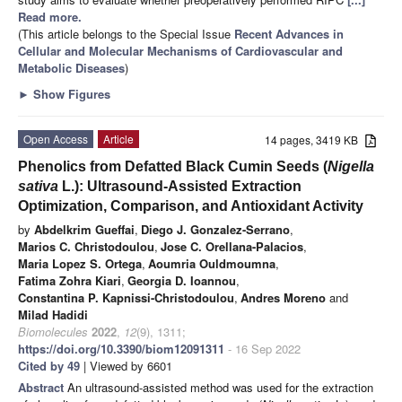
Read more.
(This article belongs to the Special Issue
Recent Advances in
Cellular and Molecular Mechanisms of Cardiovascular and
Metabolic Diseases
)
►
Show Figures
Open Access
Article
14 pages, 3419 KB
Phenolics from Defatted Black Cumin Seeds (
Nigella
sativa
L.): Ultrasound-Assisted Extraction
Optimization, Comparison, and Antioxidant Activity
by
Abdelkrim Gueffai
,
Diego J. Gonzalez-Serrano
,
Marios C. Christodoulou
,
Jose C. Orellana-Palacios
,
Maria Lopez S. Ortega
,
Aoumria Ouldmoumna
,
Fatima Zohra Kiari
,
Georgia D. Ioannou
,
Constantina P. Kapnissi-Christodoulou
,
Andres Moreno
and
Milad Hadidi
Biomolecules
2022
,
12
(9), 1311;
https://doi.org/10.3390/biom12091311
- 16 Sep 2022
Cited by 49
| Viewed by 6601
Abstract
An ultrasound-assisted method was used for the extraction