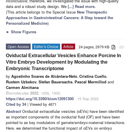
inconclusive; therefore, we investigated the issue with high-quality
data and a robust study design. We
[...] Read more.
(This article belongs to the Special Issue
New Therapeutic
Approaches in Gastrointestinal Cancers: A Step toward the
Personalized Medicine
)
►
Show Figures
Open Access
Editor’s Choice
Article
24 pages, 2979 KB
attachment
Oviductal Extracellular Vesicles Enhance Porcine In
Vitro Embryo Development by Modulating the
Embryonic Transcriptome
by
Agostinho Soares de Alcântara-Neto
,
Cristina Cuello
,
Rustem Uzbekov
,
Stefan Bauersachs
,
Pascal Mermillod
and
Carmen Almiñana
Biomolecules
2022
,
12
(9), 1300;
https://doi.org/10.3390/biom12091300
- 15 Sep 2022
Cited by 34
| Viewed by 4671
Abstract
Oviductal extracellular vesicles (oEVs) have been identified
as important components of the oviductal fluid (OF) and have been
pointed to as key modulators of gamete/embryo-maternal interactions.
Here, we determined the functional impact of oEVs on embryo