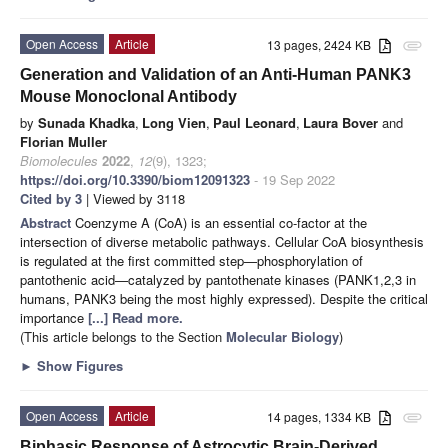
Open Access
Article
13 pages, 2424 KB
attachment
Generation and Validation of an Anti-Human PANK3
Mouse Monoclonal Antibody
by
Sunada Khadka
,
Long Vien
,
Paul Leonard
,
Laura Bover
and
Florian Muller
Biomolecules
2022
,
12
(9), 1323;
https://doi.org/10.3390/biom12091323
- 19 Sep 2022
Cited by 3
| Viewed by 3118
Abstract
Coenzyme A (CoA) is an essential co-factor at the
intersection of diverse metabolic pathways. Cellular CoA biosynthesis
is regulated at the first committed step—phosphorylation of
pantothenic acid—catalyzed by pantothenate kinases (PANK1,2,3 in
humans, PANK3 being the most highly expressed). Despite the critical
importance
[...] Read more.
(This article belongs to the Section
Molecular Biology
)
►
Show Figures
Open Access
Article
14 pages, 1334 KB
attachment
Biphasic Response of Astrocytic Brain-Derived