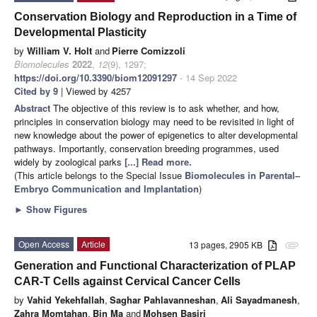
Conservation Biology and Reproduction in a Time of
Developmental Plasticity
by
William V. Holt
and
Pierre Comizzoli
Biomolecules
2022
,
12
(9), 1297;
https://doi.org/10.3390/biom12091297
- 14 Sep 2022
Cited by 9
| Viewed by 4257
Abstract
The objective of this review is to ask whether, and how,
principles in conservation biology may need to be revisited in light of
new knowledge about the power of epigenetics to alter developmental
pathways. Importantly, conservation breeding programmes, used
widely by zoological parks
[...] Read more.
(This article belongs to the Special Issue
Biomolecules in Parental–
Embryo Communication and Implantation
)
►
Show Figures
Open Access
Article
13 pages, 2905 KB
attachment
Generation and Functional Characterization of PLAP
CAR-T Cells against Cervical Cancer Cells
by
Vahid Yekehfallah
,
Saghar Pahlavanneshan
,
Ali Sayadmanesh
,
Zahra Momtahan
,
Bin Ma
and
Mohsen Basiri