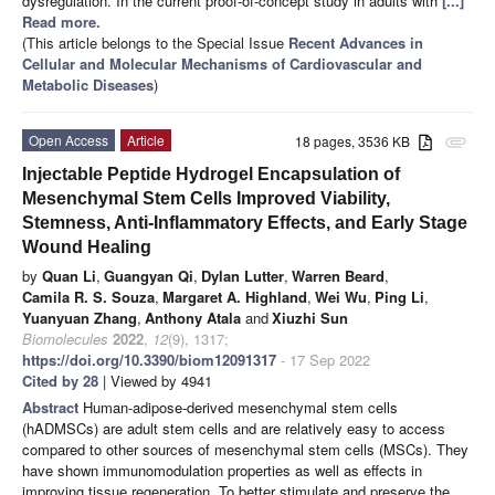
dysregulation. In the current proof-of-concept study in adults with
[...]
Read more.
(This article belongs to the Special Issue
Recent Advances in
Cellular and Molecular Mechanisms of Cardiovascular and
Metabolic Diseases
)
Open Access
Article
18 pages, 3536 KB
attachment
Injectable Peptide Hydrogel Encapsulation of
Mesenchymal Stem Cells Improved Viability,
Stemness, Anti-Inflammatory Effects, and Early Stage
Wound Healing
by
Quan Li
,
Guangyan Qi
,
Dylan Lutter
,
Warren Beard
,
Camila R. S. Souza
,
Margaret A. Highland
,
Wei Wu
,
Ping Li
,
Yuanyuan Zhang
,
Anthony Atala
and
Xiuzhi Sun
Biomolecules
2022
,
12
(9), 1317;
https://doi.org/10.3390/biom12091317
- 17 Sep 2022
Cited by 28
| Viewed by 4941
Abstract
Human-adipose-derived mesenchymal stem cells
(hADMSCs) are adult stem cells and are relatively easy to access
compared to other sources of mesenchymal stem cells (MSCs). They
have shown immunomodulation properties as well as effects in
improving tissue regeneration. To better stimulate and preserve the