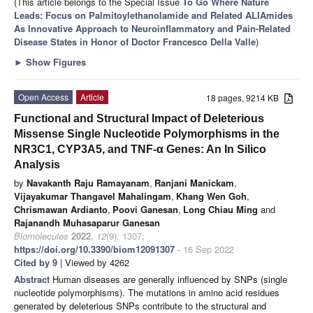
(This article belongs to the Special Issue
To Go Where Nature
Leads: Focus on Palmitoylethanolamide and Related ALIAmides
As Innovative Approach to Neuroinflammatory and Pain-Related
Disease States in Honor of Doctor Francesco Della Valle
)
►
Show Figures
Open Access
Article
18 pages, 9214 KB
Functional and Structural Impact of Deleterious
Missense Single Nucleotide Polymorphisms in the
NR3C1, CYP3A5, and TNF-α Genes: An In Silico
Analysis
by
Navakanth Raju Ramayanam
,
Ranjani Manickam
,
Vijayakumar Thangavel Mahalingam
,
Khang Wen Goh
,
Chrismawan Ardianto
,
Poovi Ganesan
,
Long Chiau Ming
and
Rajanandh Muhasaparur Ganesan
Biomolecules
2022
,
12
(9), 1307;
https://doi.org/10.3390/biom12091307
- 16 Sep 2022
Cited by 9
| Viewed by 4262
Abstract
Human diseases are generally influenced by SNPs (single
nucleotide polymorphisms). The mutations in amino acid residues
generated by deleterious SNPs contribute to the structural and