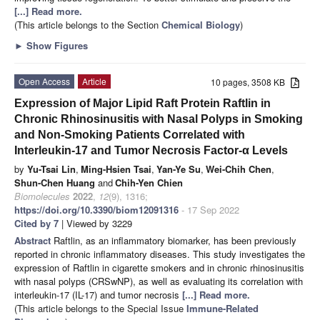
[...] Read more.
(This article belongs to the Section
Chemical Biology
)
►
Show Figures
Open Access
Article
10 pages, 3508 KB
Expression of Major Lipid Raft Protein Raftlin in
Chronic Rhinosinusitis with Nasal Polyps in Smoking
and Non-Smoking Patients Correlated with
Interleukin-17 and Tumor Necrosis Factor-α Levels
by
Yu-Tsai Lin
,
Ming-Hsien Tsai
,
Yan-Ye Su
,
Wei-Chih Chen
,
Shun-Chen Huang
and
Chih-Yen Chien
Biomolecules
2022
,
12
(9), 1316;
https://doi.org/10.3390/biom12091316
- 17 Sep 2022
Cited by 7
| Viewed by 3229
Abstract
Raftlin, as an inflammatory biomarker, has been previously
reported in chronic inflammatory diseases. This study investigates the
expression of Raftlin in cigarette smokers and in chronic rhinosinusitis
with nasal polyps (CRSwNP), as well as evaluating its correlation with
interleukin-17 (IL-17) and tumor necrosis
[...] Read more.
(This article belongs to the Special Issue
Immune-Related