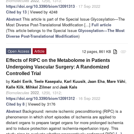
Biomolecules
2022
,
12
(9), 1313;
https://doi.org/10.3390/biom12091313
- 17 Sep 2022
Cited by 13
| Viewed by 4248
Abstract
This article is part of the Special Issue Glycosylation—The
Most Diverse Post-Translational Modification [...]
Full article
(This article belongs to the Special Issue
Glycosylation—The Most
Diverse Post-Translational Modification
)
Open Access
Article
12 pages, 861 KB
attachment
Effects of RIPC on the Metabolome in Patients
Undergoing Vascular Surgery: A Randomized
Controlled Trial
by
Kadri Eerik
,
Teele Kasepalu
,
Karl Kuusik
,
Jaan Eha
,
Mare Vähi
,
Kalle Kilk
,
Mihkel Zilmer
and
Jaak Kals
Biomolecules
2022
,
12
(9), 1312;
https://doi.org/10.3390/biom12091312
- 16 Sep 2022
Cited by 8
| Viewed by 3176
Abstract
Background: remote ischemic preconditioning (RIPC) is a
phenomenon in which short episodes of ischemia are applied to
distant organs to prepare target organs for more prolonged ischemia
and to induce protection against ischemia-reperfusion injury. This
study aims to evaluate whether preoperatively performed RIPC
[...]