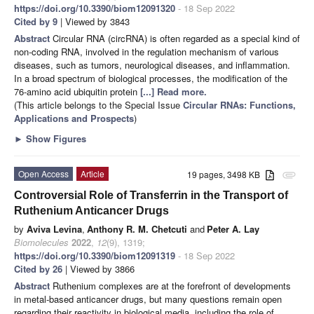
https://doi.org/10.3390/biom12091320
- 18 Sep 2022
Cited by 9
| Viewed by 3843
Abstract
Circular RNA (circRNA) is often regarded as a special kind of
non-coding RNA, involved in the regulation mechanism of various
diseases, such as tumors, neurological diseases, and inflammation.
In a broad spectrum of biological processes, the modification of the
76-amino acid ubiquitin protein
[...] Read more.
(This article belongs to the Special Issue
Circular RNAs: Functions,
Applications and Prospects
)
►
Show Figures
Open Access
Article
19 pages, 3498 KB
attachment
Controversial Role of Transferrin in the Transport of
Ruthenium Anticancer Drugs
by
Aviva Levina
,
Anthony R. M. Chetcuti
and
Peter A. Lay
Biomolecules
2022
,
12
(9), 1319;
https://doi.org/10.3390/biom12091319
- 18 Sep 2022
Cited by 26
| Viewed by 3866
Abstract
Ruthenium complexes are at the forefront of developments
in metal-based anticancer drugs, but many questions remain open
regarding their reactivity in biological media, including the role of