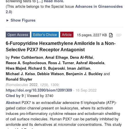
screening tests to
[...] Read more.
(This article belongs to the Special Issue
Advances in Ginsenosides
2.0
)
►
Show Figures
Open Access
Editor’s Choice
Article
15 pages, 2227 KB
attachment
6-Furopyridine Hexamethylene Amiloride Is a Non-
Selective P2X7 Receptor Antagonist
by
Peter Cuthbertson
,
Amal Elhage
,
Dena Al-Rifai
,
Reece A. Sophocleous
,
Ross J. Turner
,
Ashraf Aboelela
,
Hiwa Majed
,
Richard S. Bujaroski
,
Iman Jalilian
,
Michael J. Kelso
,
Debbie Watson
,
Benjamin J. Buckley
and
Ronald Sluyter
Biomolecules
2022
,
12
(9), 1309;
https://doi.org/10.3390/biom12091309
- 16 Sep 2022
Cited by 9
| Viewed by 3740
Abstract
P2X7 is an extracellular adenosine 5′-triphopshate (ATP)-
gated cation channel present on leukocytes, where its activation
induces pro-inflammatory cytokine release and ectodomain shedding
of cell surface molecules. Human P2X7 can be partially inhibited by
amiloride and its derivatives at micromolar concentrations. This study