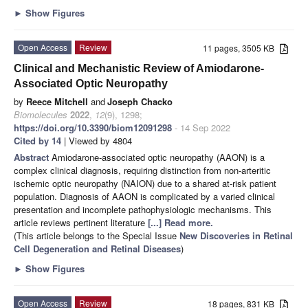
►
Show Figures
Open Access
Review
11 pages, 3505 KB
Clinical and Mechanistic Review of Amiodarone-
Associated Optic Neuropathy
by
Reece Mitchell
and
Joseph Chacko
Biomolecules
2022
,
12
(9), 1298;
https://doi.org/10.3390/biom12091298
- 14 Sep 2022
Cited by 14
| Viewed by 4804
Abstract
Amiodarone-associated optic neuropathy (AAON) is a
complex clinical diagnosis, requiring distinction from non-arteritic
ischemic optic neuropathy (NAION) due to a shared at-risk patient
population. Diagnosis of AAON is complicated by a varied clinical
presentation and incomplete pathophysiologic mechanisms. This
article reviews pertinent literature
[...] Read more.
(This article belongs to the Special Issue
New Discoveries in Retinal
Cell Degeneration and Retinal Diseases
)
►
Show Figures
Open Access
Review
18 pages, 831 KB