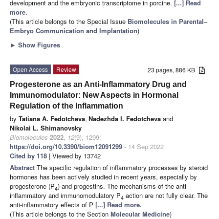
development and the embryonic transcriptome in porcine.
[...] Read
more.
(This article belongs to the Special Issue
Biomolecules in Parental–
Embryo Communication and Implantation
)
►
Show Figures
Open Access
Review
23 pages, 886 KB
Progesterone as an Anti-Inflammatory Drug and
Immunomodulator: New Aspects in Hormonal
Regulation of the Inflammation
by
Tatiana A. Fedotcheva
,
Nadezhda I. Fedotcheva
and
Nikolai L. Shimanovsky
Biomolecules
2022
,
12
(9), 1299;
https://doi.org/10.3390/biom12091299
- 14 Sep 2022
Cited by 118
| Viewed by 13742
Abstract
The specific regulation of inflammatory processes by steroid
hormones has been actively studied in recent years, especially by
progesterone (P
) and progestins. The mechanisms of the anti-
4
inflammatory and immunomodulatory P
action are not fully clear. The
4
anti-inflammatory effects of P
[...] Read more.
(This article belongs to the Section
Molecular Medicine
)