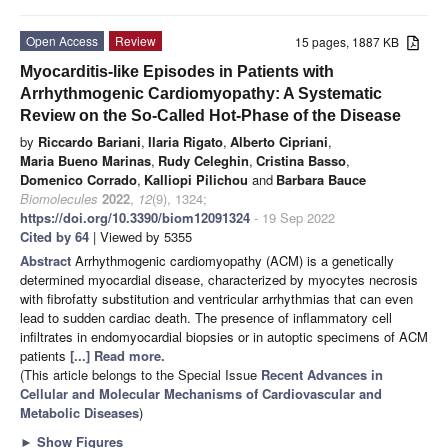
Open Access
Review
15 pages, 1887 KB
Myocarditis-like Episodes in Patients with
Arrhythmogenic Cardiomyopathy: A Systematic
Review on the So-Called Hot-Phase of the Disease
by
Riccardo Bariani
,
Ilaria Rigato
,
Alberto Cipriani
,
Maria Bueno Marinas
,
Rudy Celeghin
,
Cristina Basso
,
Domenico Corrado
,
Kalliopi Pilichou
and
Barbara Bauce
Biomolecules
2022
,
12
(9), 1324;
https://doi.org/10.3390/biom12091324
- 19 Sep 2022
Cited by 64
| Viewed by 5355
Abstract
Arrhythmogenic cardiomyopathy (ACM) is a genetically
determined myocardial disease, characterized by myocytes necrosis
with fibrofatty substitution and ventricular arrhythmias that can even
lead to sudden cardiac death. The presence of inflammatory cell
infiltrates in endomyocardial biopsies or in autoptic specimens of ACM
patients
[...] Read more.
(This article belongs to the Special Issue
Recent Advances in
Cellular and Molecular Mechanisms of Cardiovascular and
Metabolic Diseases
)
►
Show Figures