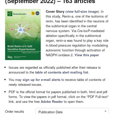
(September 2022) – 163 articles
Cover Story
(
view full-size image
): In
this study, Renin-a, one of the isoforms of
renin, has been identified in the neurons of
the subfornical organ in the central
nervous system. Via Cre-loxP-mediated
ablation specifically in the subfornical
organ, renin-a was found to play a key role
in blood pressure regulation by modulating
autonomic function through activation of
NADPH oxidase 2.
View this paper
Issues are regarded as officially published after their release is
announced to the
table of contents alert mailing list
.
You may
sign up for e-mail alerts
to receive table of contents of
newly released issues.
PDF is the official format for papers published in both, html and pdf
forms. To view the papers in pdf format, click on the "PDF Full-text"
link, and use the free
Adobe Reader
to open them.
Order results
Publication Date