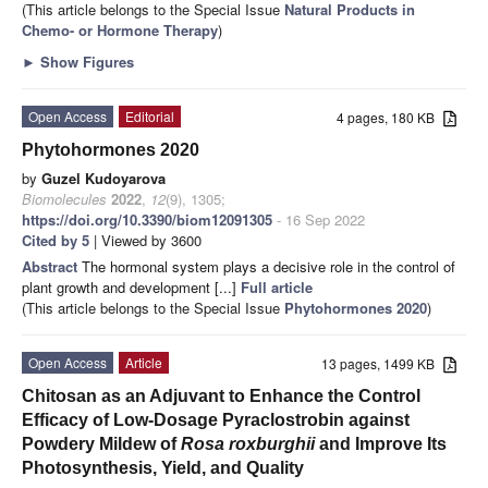
(This article belongs to the Special Issue
Natural Products in
Chemo- or Hormone Therapy
)
►
Show Figures
Open Access
Editorial
4 pages, 180 KB
Phytohormones 2020
by
Guzel Kudoyarova
Biomolecules
2022
,
12
(9), 1305;
https://doi.org/10.3390/biom12091305
- 16 Sep 2022
Cited by 5
| Viewed by 3600
Abstract
The hormonal system plays a decisive role in the control of
plant growth and development [...]
Full article
(This article belongs to the Special Issue
Phytohormones 2020
)
Open Access
Article
13 pages, 1499 KB
Chitosan as an Adjuvant to Enhance the Control
Efficacy of Low-Dosage Pyraclostrobin against
Powdery Mildew of
Rosa roxburghii
and Improve Its
Photosynthesis, Yield, and Quality