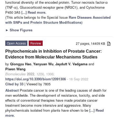
functional diversity of the encoded protein. Tumor necrosis factor-α
(TNF-α), Glucocorticoid receptor gene (NR3C1), and Cytochrome
P450 3A5
[...] Read more.
(This article belongs to the Special Issue
Rare Diseases Associated
with SNPs and Protein Structure Modifications
)
►
Show Figures
Open Access
Review
27 pages, 14409 KB
Phytochemicals in Inhibition of Prostate Cancer:
Evidence from Molecular Mechanisms Studies
by
Qiongyu Hao
,
Yanyuan Wu
,
Jaydutt V. Vadgama
and
Piwen Wang
Biomolecules
2022
,
12
(9), 1306;
https://doi.org/10.3390/biom12091306
- 16 Sep 2022
Cited by 33
| Viewed by 7805
Abstract
Prostate cancer is one of the leading causes of death for
men worldwide. The development of resistance, toxicity, and side
effects of conventional therapies have made prostate cancer
treatment become more intensive and aggressive. Many
phytochemicals isolated from plants have shown to be
[...] Read
more.