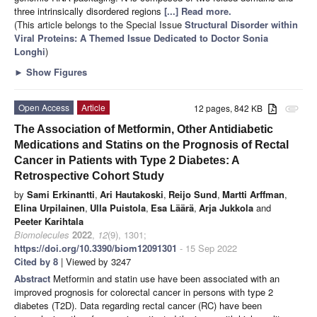
three intrinsically disordered regions
[...] Read more.
(This article belongs to the Special Issue
Structural Disorder within
Viral Proteins: A Themed Issue Dedicated to Doctor Sonia
Longhi
)
►
Show Figures
Open Access
Article
12 pages, 842 KB
attachment
The Association of Metformin, Other Antidiabetic
Medications and Statins on the Prognosis of Rectal
Cancer in Patients with Type 2 Diabetes: A
Retrospective Cohort Study
by
Sami Erkinantti
,
Ari Hautakoski
,
Reijo Sund
,
Martti Arffman
,
Elina Urpilainen
,
Ulla Puistola
,
Esa Läärä
,
Arja Jukkola
and
Peeter Karihtala
Biomolecules
2022
,
12
(9), 1301;
https://doi.org/10.3390/biom12091301
- 15 Sep 2022
Cited by 8
| Viewed by 3247
Abstract
Metformin and statin use have been associated with an
improved prognosis for colorectal cancer in persons with type 2
diabetes (T2D). Data regarding rectal cancer (RC) have been