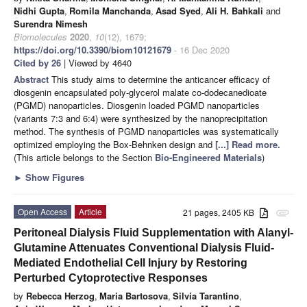
Nidhi Gupta
,
Romila Manchanda
,
Asad Syed
,
Ali H. Bahkali
and
Surendra Nimesh
Biomolecules
2020
,
10
(12), 1679;
https://doi.org/10.3390/biom10121679
- 16 Dec 2020
Cited by 26
| Viewed by 4640
Abstract
This study aims to determine the anticancer efficacy of
diosgenin encapsulated poly-glycerol malate co-dodecanedioate
(PGMD) nanoparticles. Diosgenin loaded PGMD nanoparticles
(variants 7:3 and 6:4) were synthesized by the nanoprecipitation
method. The synthesis of PGMD nanoparticles was systematically
optimized employing the Box-Behnken design and
[...] Read more.
(This article belongs to the Section
Bio-Engineered Materials
)
►
Show Figures
Open Access
Article
21 pages, 2405 KB
attachment
Peritoneal Dialysis Fluid Supplementation with Alanyl-
Glutamine Attenuates Conventional Dialysis Fluid-
Mediated Endothelial Cell Injury by Restoring
Perturbed Cytoprotective Responses
by
Rebecca Herzog
,
Maria Bartosova
,
Silvia Tarantino
,