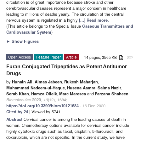
circulation is of great importance because stroke and other
cerebrovascular diseases represent a major concern in healthcare
leading to millions of deaths yearly. The circulation of the central
nervous system is regulated in a highly
[...] Read more.
(This article belongs to the Special Issue
Gaseous Transmitters and
Cardiovascular System
)
►
Show Figures
Open Access
Feature Paper
Article
14 pages, 3565 KB
attachment
Furan-Conjugated Tripeptides as Potent Antitumor
Drugs
by
Hunain Ali
,
Almas Jabeen
,
Rukesh Maharjan
,
Muhammad Nadeem-ul-Haque
,
Husena Aamra
,
Salma Nazir
,
Serab Khan
,
Hamza Olleik
,
Marc Maresca
and
Farzana Shaheen
Biomolecules
2020
,
10
(12), 1684;
https://doi.org/10.3390/biom10121684
- 16 Dec 2020
Cited by 24
| Viewed by 5741
Abstract
Cervical cancer is among the leading causes of death in
women. Chemotherapy options available for cervical cancer include
highly cytotoxic drugs such as taxol, cisplatin, 5-florouracil, and
doxorubicin, which are not specific. In the current study, we have