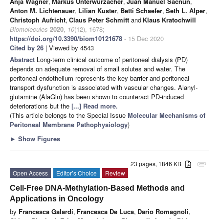
Anja Wagner
,
Markus Unterwurzacher
,
Juan Manuel Sacnun
,
Anton M. Lichtenauer
,
Lilian Kuster
,
Betti Schaefer
,
Seth L. Alper
,
Christoph Aufricht
,
Claus Peter Schmitt
and
Klaus Kratochwill
Biomolecules
2020
,
10
(12), 1678;
https://doi.org/10.3390/biom10121678
- 15 Dec 2020
Cited by 26
| Viewed by 4543
Abstract
Long-term clinical outcome of peritoneal dialysis (PD)
depends on adequate removal of small solutes and water. The
peritoneal endothelium represents the key barrier and peritoneal
transport dysfunction is associated with vascular changes. Alanyl-
glutamine (AlaGln) has been shown to counteract PD-induced
deteriorations but the
[...] Read more.
(This article belongs to the Special Issue
Molecular Mechanisms of
Peritoneal Membrane Pathophysiology
)
►
Show Figures
23 pages, 1846 KB
attachment
Open Access
Editor’s Choice
Review
Cell-Free DNA-Methylation-Based Methods and
Applications in Oncology
by
Francesca Galardi
,
Francesca De Luca
,
Dario Romagnoli
,