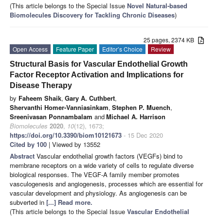
(This article belongs to the Special Issue
Novel Natural-based
Biomolecules Discovery for Tackling Chronic Diseases
)
25 pages, 2374 KB
Open Access
Feature Paper
Editor’s Choice
Review
Structural Basis for Vascular Endothelial Growth
Factor Receptor Activation and Implications for
Disease Therapy
by
Faheem Shaik
,
Gary A. Cuthbert
,
Shervanthi Homer-Vanniasinkam
,
Stephen P. Muench
,
Sreenivasan Ponnambalam
and
Michael A. Harrison
Biomolecules
2020
,
10
(12), 1673;
https://doi.org/10.3390/biom10121673
- 15 Dec 2020
Cited by 100
| Viewed by 13552
Abstract
Vascular endothelial growth factors (VEGFs) bind to
membrane receptors on a wide variety of cells to regulate diverse
biological responses. The VEGF-A family member promotes
vasculogenesis and angiogenesis, processes which are essential for
vascular development and physiology. As angiogenesis can be
subverted in
[...] Read more.
(This article belongs to the Special Issue
Vascular Endothelial