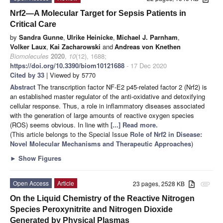
Nrf2—A Molecular Target for Sepsis Patients in
Critical Care
by
Sandra Gunne
,
Ulrike Heinicke
,
Michael J. Parnham
,
Volker Laux
,
Kai Zacharowski
and
Andreas von Knethen
Biomolecules
2020
,
10
(12), 1688;
https://doi.org/10.3390/biom10121688
- 17 Dec 2020
Cited by 33
| Viewed by 5770
Abstract
The transcription factor NF-E2 p45-related factor 2 (Nrf2) is
an established master regulator of the anti-oxidative and detoxifying
cellular response. Thus, a role in inflammatory diseases associated
with the generation of large amounts of reactive oxygen species
(ROS) seems obvious. In line with
[...] Read more.
(This article belongs to the Special Issue
Role of Nrf2 in Disease:
Novel Molecular Mechanisms and Therapeutic Approaches
)
►
Show Figures
Open Access
Article
23 pages, 2528 KB
attachment
On the Liquid Chemistry of the Reactive Nitrogen
Species Peroxynitrite and Nitrogen Dioxide
Generated by Physical Plasmas