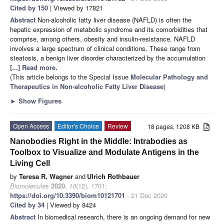
Cited by 150
| Viewed by 17821
Abstract
Non-alcoholic fatty liver disease (NAFLD) is often the
hepatic expression of metabolic syndrome and its comorbidities that
comprise, among others, obesity and insulin-resistance. NAFLD
involves a large spectrum of clinical conditions. These range from
steatosis, a benign liver disorder characterized by the accumulation
[...] Read more.
(This article belongs to the Special Issue
Molecular Pathology and
Therapeutics in Non-alcoholic Fatty Liver Disease
)
►
Show Figures
Open Access
Editor’s Choice
Review
18 pages, 1208 KB
Nanobodies Right in the Middle: Intrabodies as
Toolbox to Visualize and Modulate Antigens in the
Living Cell
by
Teresa R. Wagner
and
Ulrich Rothbauer
Biomolecules
2020
,
10
(12), 1701;
https://doi.org/10.3390/biom10121701
- 21 Dec 2020
Cited by 34
| Viewed by 8424
Abstract
In biomedical research, there is an ongoing demand for new