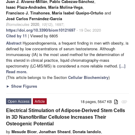
Juan J. Álvarez-Millán
,
Pablo Cabezas-Sánchez
,
Isaac Plaza-Andrades
,
María Molina-Vega
,
Francisco J. Tinahones
,
María Isabel Queipo-Ortuño
and
José Carlos Fernández-García
Biomolecules
2020
,
10
(12), 1697;
https://doi.org/10.3390/biom10121697
- 19 Dec 2020
Cited by 11
| Viewed by 6805
Abstract
Hypoandrogenemia, a frequent finding in men with obesity, is
defined by low concentrations of serum testosterone. Although
immunoassay (IA) is the most used method for the determination of
this steroid in clinical practice, liquid chromatography-mass
spectrometry (LC-MS/MS) is considered a more reliable method.
[...]
Read more.
(This article belongs to the Section
Cellular Biochemistry
)
►
Show Figures
Open Access
Article
18 pages, 5647 KB
attachment
Electrical Stimulation of Adipose-Derived Stem Cells
in 3D Nanofibrillar Cellulose Increases Their
Osteogenic Potential
by
Mesude Bicer
,
Jonathan Sheard
,
Donata Iandolo
,