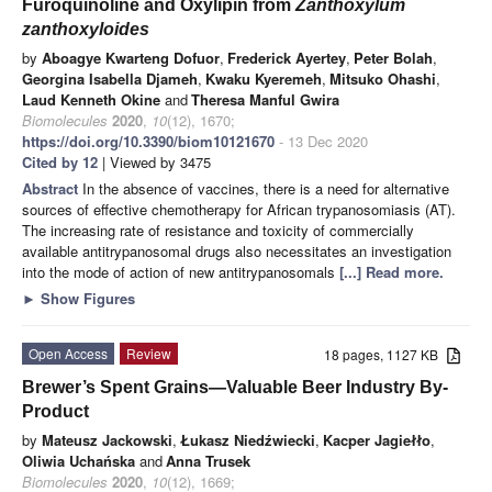
Furoquinoline and Oxylipin from
Zanthoxylum
zanthoxyloides
by
Aboagye Kwarteng Dofuor
,
Frederick Ayertey
,
Peter Bolah
,
Georgina Isabella Djameh
,
Kwaku Kyeremeh
,
Mitsuko Ohashi
,
Laud Kenneth Okine
and
Theresa Manful Gwira
Biomolecules
2020
,
10
(12), 1670;
https://doi.org/10.3390/biom10121670
- 13 Dec 2020
Cited by 12
| Viewed by 3475
Abstract
In the absence of vaccines, there is a need for alternative
sources of effective chemotherapy for African trypanosomiasis (AT).
The increasing rate of resistance and toxicity of commercially
available antitrypanosomal drugs also necessitates an investigation
into the mode of action of new antitrypanosomals
[...] Read more.
►
Show Figures
Open Access
Review
18 pages, 1127 KB
Brewer’s Spent Grains—Valuable Beer Industry By-
Product
by
Mateusz Jackowski
,
Łukasz Niedźwiecki
,
Kacper Jagiełło
,
Oliwia Uchańska
and
Anna Trusek
Biomolecules
2020
,
10
(12), 1669;