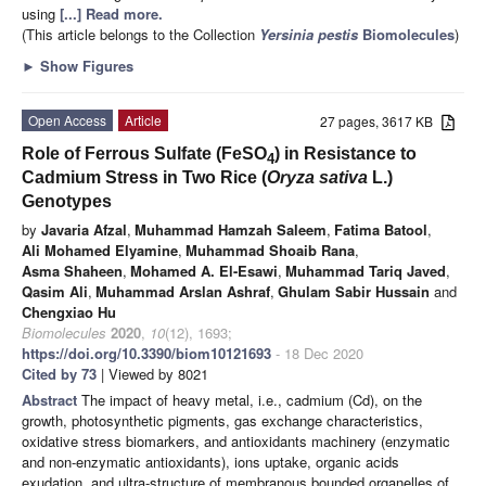
using
[...] Read more.
(This article belongs to the Collection
Yersinia pestis
Biomolecules
)
►
Show Figures
Open Access
Article
27 pages, 3617 KB
Role of Ferrous Sulfate (FeSO
) in Resistance to
4
Cadmium Stress in Two Rice (
Oryza sativa
L.)
Genotypes
by
Javaria Afzal
,
Muhammad Hamzah Saleem
,
Fatima Batool
,
Ali Mohamed Elyamine
,
Muhammad Shoaib Rana
,
Asma Shaheen
,
Mohamed A. El-Esawi
,
Muhammad Tariq Javed
,
Qasim Ali
,
Muhammad Arslan Ashraf
,
Ghulam Sabir Hussain
and
Chengxiao Hu
Biomolecules
2020
,
10
(12), 1693;
https://doi.org/10.3390/biom10121693
- 18 Dec 2020
Cited by 73
| Viewed by 8021
Abstract
The impact of heavy metal, i.e., cadmium (Cd), on the
growth, photosynthetic pigments, gas exchange characteristics,
oxidative stress biomarkers, and antioxidants machinery (enzymatic
and non-enzymatic antioxidants), ions uptake, organic acids
exudation, and ultra-structure of membranous bounded organelles of