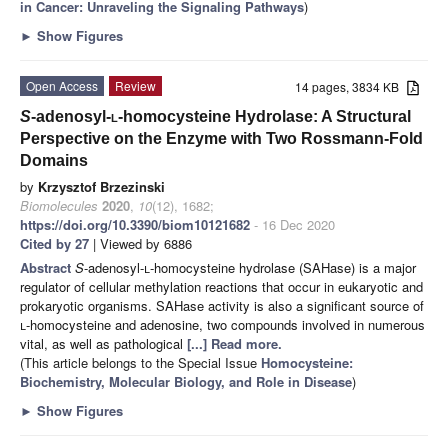
in Cancer: Unraveling the Signaling Pathways
)
►
Show Figures
Open Access
Review
14 pages, 3834 KB
S
-adenosyl-
l
-homocysteine Hydrolase: A Structural
Perspective on the Enzyme with Two Rossmann-Fold
Domains
by
Krzysztof Brzezinski
Biomolecules
2020
,
10
(12), 1682;
https://doi.org/10.3390/biom10121682
- 16 Dec 2020
Cited by 27
| Viewed by 6886
Abstract
S
-adenosyl-
l
-homocysteine hydrolase (SAHase) is a major
regulator of cellular methylation reactions that occur in eukaryotic and
prokaryotic organisms. SAHase activity is also a significant source of
l
-homocysteine and adenosine, two compounds involved in numerous
vital, as well as pathological
[...] Read more.
(This article belongs to the Special Issue
Homocysteine:
Biochemistry, Molecular Biology, and Role in Disease
)
►
Show Figures