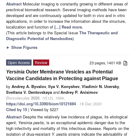
Abstract
Molecular imaging is constantly growing in different areas of
preclinical biomedical research. Several imaging methods have been
developed and are continuously updated for both in vivo and in vitro
applications, in order to increase the information about the structure,
localization and function of
[...] Read more.
(This article belongs to the Special Issue
The Therapeutic and
Diagnostic Potential of Nanobodies
)
►
Show Figures
Open Access
Review
23 pages, 1401 KB
Yersinia
Outer Membrane Vesicles as Potential
Vaccine Candidates in Protecting against Plague
by
Andrey A. Byvalov
,
Ilya V. Konyshev
,
Vladimir N. Uversky
,
Svetlana V. Dentovskaya
and
Andrey P. Anisimov
Biomolecules
2020
,
10
(12), 1694;
https://doi.org/10.3390/biom10121694
- 18 Dec 2020
Cited by 15
| Viewed by 5227
Abstract
Despite the relatively low incidence of plague, its etiological
agent,
Yersinia pestis
, is an exceptional epidemic danger due to the
high infectivity and mortality of this infectious disease. Reports on the
isolation of drug-resistant
Y. pestis
strains indicate the advisability of