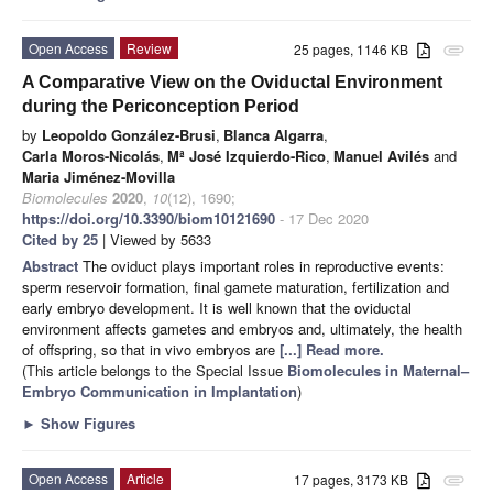
Open Access
Review
25 pages, 1146 KB
attachment
A Comparative View on the Oviductal Environment
during the Periconception Period
by
Leopoldo González-Brusi
,
Blanca Algarra
,
Carla Moros-Nicolás
,
Mª José Izquierdo-Rico
,
Manuel Avilés
and
Maria Jiménez-Movilla
Biomolecules
2020
,
10
(12), 1690;
https://doi.org/10.3390/biom10121690
- 17 Dec 2020
Cited by 25
| Viewed by 5633
Abstract
The oviduct plays important roles in reproductive events:
sperm reservoir formation, final gamete maturation, fertilization and
early embryo development. It is well known that the oviductal
environment affects gametes and embryos and, ultimately, the health
of offspring, so that in vivo embryos are
[...] Read more.
(This article belongs to the Special Issue
Biomolecules in Maternal–
Embryo Communication in Implantation
)
►
Show Figures
Open Access
Article
17 pages, 3173 KB
attachment