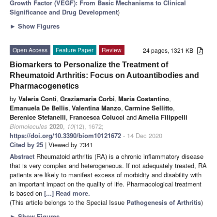
Growth Factor (VEGF): From Basic Mechanisms to Clinical
Significance and Drug Development
)
►
Show Figures
Open Access
Feature Paper
Review
24 pages, 1321 KB
Biomarkers to Personalize the Treatment of
Rheumatoid Arthritis: Focus on Autoantibodies and
Pharmacogenetics
by
Valeria Conti
,
Graziamaria Corbi
,
Maria Costantino
,
Emanuela De Bellis
,
Valentina Manzo
,
Carmine Sellitto
,
Berenice Stefanelli
,
Francesca Colucci
and
Amelia Filippelli
Biomolecules
2020
,
10
(12), 1672;
https://doi.org/10.3390/biom10121672
- 14 Dec 2020
Cited by 25
| Viewed by 7341
Abstract
Rheumatoid arthritis (RA) is a chronic inflammatory disease
that is very complex and heterogeneous. If not adequately treated, RA
patients are likely to manifest excess of morbidity and disability with
an important impact on the quality of life. Pharmacological treatment
is based on
[...] Read more.
(This article belongs to the Special Issue
Pathogenesis of Arthritis
)
►
Show Figures