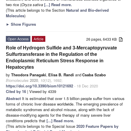
two rice (
Oryza sativa
[...] Read more.
(This article belongs to the Section
Natural and Bio-derived
Molecules
)
►
Show Figures
Open Access
Article
26 pages, 6433 KB
Role of Hydrogen Sulfide and 3-Mercaptopyruvate
Sulfurtransferase in the Regulation of the
Endoplasmic Reticulum Stress Response in
Hepatocytes
by
Theodora Panagaki
,
Elisa B. Randi
and
Csaba Szabo
Biomolecules
2020
,
10
(12), 1692;
https://doi.org/10.3390/biom10121692
- 18 Dec 2020
Cited by 16
| Viewed by 4339
Abstract
It is estimated that over 1.5 billion people suffer from various
forms of chronic liver disease worldwide. The emerging prevalence of
metabolic syndromes and alcohol misuse, along with the lack of
disease-modifying agents for the therapy of many severe liver
conditions predicts that
[...] Read more.
(This article belongs to the Special Issue
2020 Feature Papers by