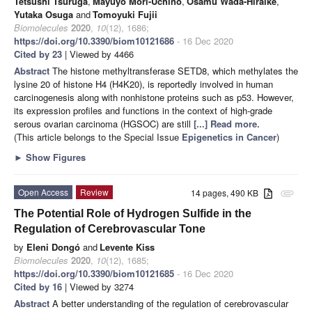
Tetsushi Tsuruga
,
Mayuyo Mori-Uchino
,
Osamu Wada-Hiraike
,
Yutaka Osuga
and
Tomoyuki Fujii
Biomolecules
2020
,
10
(12), 1686;
https://doi.org/10.3390/biom10121686
- 16 Dec 2020
Cited by 23
| Viewed by 4466
Abstract
The histone methyltransferase SETD8, which methylates the
lysine 20 of histone H4 (H4K20), is reportedly involved in human
carcinogenesis along with nonhistone proteins such as p53. However,
its expression profiles and functions in the context of high-grade
serous ovarian carcinoma (HGSOC) are still
[...] Read more.
(This article belongs to the Special Issue
Epigenetics in Cancer
)
►
Show Figures
Open Access
Review
14 pages, 490 KB
attachment
The Potential Role of Hydrogen Sulfide in the
Regulation of Cerebrovascular Tone
by
Eleni Dongó
and
Levente Kiss
Biomolecules
2020
,
10
(12), 1685;
https://doi.org/10.3390/biom10121685
- 16 Dec 2020
Cited by 16
| Viewed by 3274
Abstract
A better understanding of the regulation of cerebrovascular