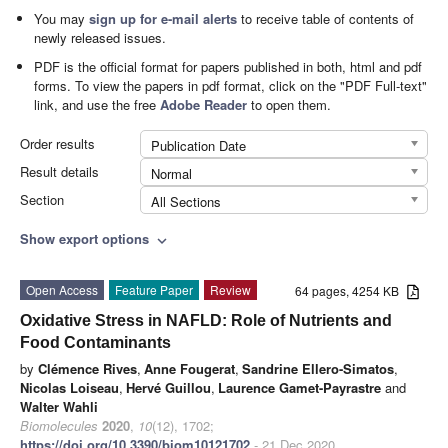
You may
sign up for e-mail alerts
to receive table of contents of
newly released issues.
PDF is the official format for papers published in both, html and pdf
forms. To view the papers in pdf format, click on the "PDF Full-text"
link, and use the free
Adobe Reader
to open them.
Order results
Publication Date
Result details
Normal
Section
All Sections
Show export options
expand_more
Open Access
Feature Paper
Review
64 pages, 4254 KB
Oxidative Stress in NAFLD: Role of Nutrients and
Food Contaminants
by
Clémence Rives
,
Anne Fougerat
,
Sandrine Ellero-Simatos
,
Nicolas Loiseau
,
Hervé Guillou
,
Laurence Gamet-Payrastre
and
Walter Wahli
Biomolecules
2020
,
10
(12), 1702;
https://doi.org/10.3390/biom10121702
- 21 Dec 2020