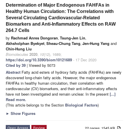
Determination of Major Endogenous FAHFAs in
Healthy Human Circulation: The Correlations with
Several Circulating Cardiovascular-Related
Biomarkers and Anti-Inflammatory Effects on RAW
264.7 Cells
by
Rachmad Anres Dongoran
,
Tsung-Jen Lin
,
Akhsholphan Byekyet
,
Sheau-Chung Tang
,
Jen-Hung Yang
and
Chin-Hung Liu
Biomolecules
2020
,
10
(12), 1689;
https://doi.org/10.3390/biom10121689
- 17 Dec 2020
Cited by 39
| Viewed by 5073
Abstract
Fatty acid esters of hydroxy fatty acids (FAHFAs) are newly
discovered long-chain fatty acids. However, the major endogenous
FAHFAs in healthy human circulation, their correlation with
cardiovascular (CV) biomarkers, and their anti-inflammatory effects
have not been investigated and remain unclear. In the present
[...]
Read more.
(This article belongs to the Section
Biological Factors
)
►
Show Figures
Open Access
Review
22 pages, 1545 KB