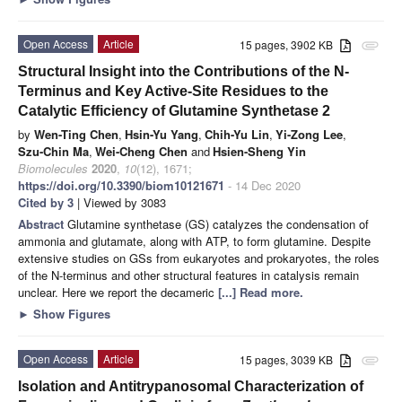
Open Access
Article
15 pages, 3902 KB
attachment
Structural Insight into the Contributions of the N-
Terminus and Key Active-Site Residues to the
Catalytic Efficiency of Glutamine Synthetase 2
by
Wen-Ting Chen
,
Hsin-Yu Yang
,
Chih-Yu Lin
,
Yi-Zong Lee
,
Szu-Chin Ma
,
Wei-Cheng Chen
and
Hsien-Sheng Yin
Biomolecules
2020
,
10
(12), 1671;
https://doi.org/10.3390/biom10121671
- 14 Dec 2020
Cited by 3
| Viewed by 3083
Abstract
Glutamine synthetase (GS) catalyzes the condensation of
ammonia and glutamate, along with ATP, to form glutamine. Despite
extensive studies on GSs from eukaryotes and prokaryotes, the roles
of the N-terminus and other structural features in catalysis remain
unclear. Here we report the decameric
[...] Read more.
►
Show Figures
Open Access
Article
15 pages, 3039 KB
attachment
Isolation and Antitrypanosomal Characterization of