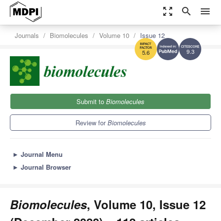
zoom_out_map
search
menu
Journals
Biomolecules
Volume 10
Issue 12
9.3
5.6
Submit to
Biomolecules
Review for
Biomolecules
►
Journal Menu
►
Journal Browser
Biomolecules
, Volume 10, Issue 12