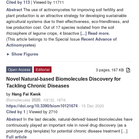
Cited by 113
| Viewed by 11711
Abstract
The use of actinomycetes for improving soil fertility and
plant production is an attractive strategy for developing sustainable
agricultural systems due to their effectiveness, eco-friendliness, and
low production cost. Out of 17 species isolated from the soil
rhizosphere of legume crops, 4 bioactive
[...] Read more.
(This article belongs to the Special Issue
Recent Advance of
Actinomycetes
)
►
Show Figures
Open Access
Editorial
3 pages, 167 KB
Novel Natural-based Biomolecules Discovery for
Tackling Chronic Diseases
by
Hang Fai Kwok
Biomolecules
2020
,
10
(12), 1674;
https://doi.org/10.3390/biom10121674
- 15 Dec 2020
Cited by 1
| Viewed by 2710
Abstract
In the last decade, natural-derived/-based biomolecules have
continuously played an important role in novel drug discovery (as a
prototype drug template) for potential chronic disease treatment [...]
Full article