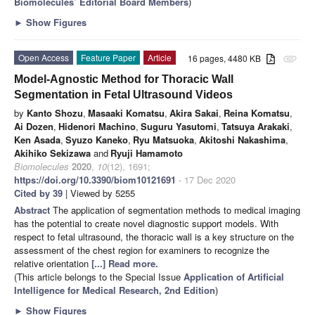
Biomolecules’ Editorial Board Members
)
►
Show Figures
Open Access
Feature Paper
Article
16 pages, 4480 KB
attachment
Model-Agnostic Method for Thoracic Wall
Segmentation in Fetal Ultrasound Videos
by
Kanto Shozu
,
Masaaki Komatsu
,
Akira Sakai
,
Reina Komatsu
,
Ai Dozen
,
Hidenori Machino
,
Suguru Yasutomi
,
Tatsuya Arakaki
,
Ken Asada
,
Syuzo Kaneko
,
Ryu Matsuoka
,
Akitoshi Nakashima
,
Akihiko Sekizawa
and
Ryuji Hamamoto
Biomolecules
2020
,
10
(12), 1691;
https://doi.org/10.3390/biom10121691
- 17 Dec 2020
Cited by 39
| Viewed by 5255
Abstract
The application of segmentation methods to medical imaging
has the potential to create novel diagnostic support models. With
respect to fetal ultrasound, the thoracic wall is a key structure on the
assessment of the chest region for examiners to recognize the
relative orientation
[...] Read more.
(This article belongs to the Special Issue
Application of Artificial
Intelligence for Medical Research, 2nd Edition
)
►
Show Figures