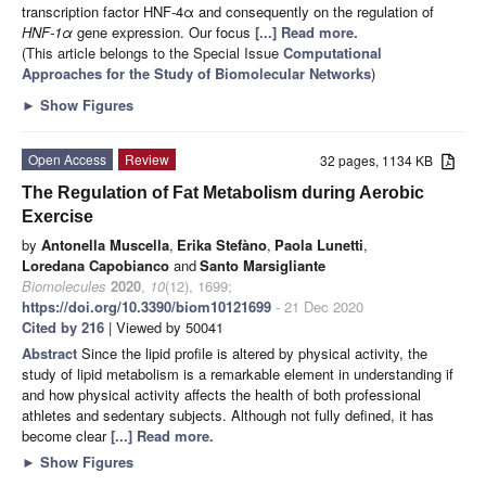
transcription factor HNF-4α and consequently on the regulation of
HNF-1α
gene expression. Our focus
[...] Read more.
(This article belongs to the Special Issue
Computational
Approaches for the Study of Biomolecular Networks
)
►
Show Figures
Open Access
Review
32 pages, 1134 KB
The Regulation of Fat Metabolism during Aerobic
Exercise
by
Antonella Muscella
,
Erika Stefàno
,
Paola Lunetti
,
Loredana Capobianco
and
Santo Marsigliante
Biomolecules
2020
,
10
(12), 1699;
https://doi.org/10.3390/biom10121699
- 21 Dec 2020
Cited by 216
| Viewed by 50041
Abstract
Since the lipid profile is altered by physical activity, the
study of lipid metabolism is a remarkable element in understanding if
and how physical activity affects the health of both professional
athletes and sedentary subjects. Although not fully defined, it has
become clear
[...] Read more.
►
Show Figures