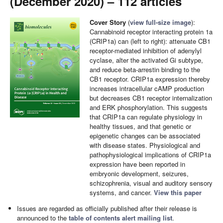
(December 2020) – 112 articles
Cover Story
(
view full-size image
):
Cannabinoid receptor interacting protein 1a
(CRIP1a) can (left to right): attenuate CB1
receptor-mediated inhibition of adenylyl
cyclase, alter the activated Gi subtype,
and reduce beta-arrestin binding to the
CB1 receptor. CRIP1a expression thereby
increases intracellular cAMP production
but decreases CB1 receptor internalization
and ERK phosphorylation. This suggests
that CRIP1a can regulate physiology in
healthy tissues, and that genetic or
epigenetic changes can be associated
with disease states. Physiological and
pathophysiological implications of CRIP1a
expression have been reported in
embryonic development, seizures,
schizophrenia, visual and auditory sensory
systems, and cancer.
View this paper
Issues are regarded as officially published after their release is
announced to the
table of contents alert mailing list
.