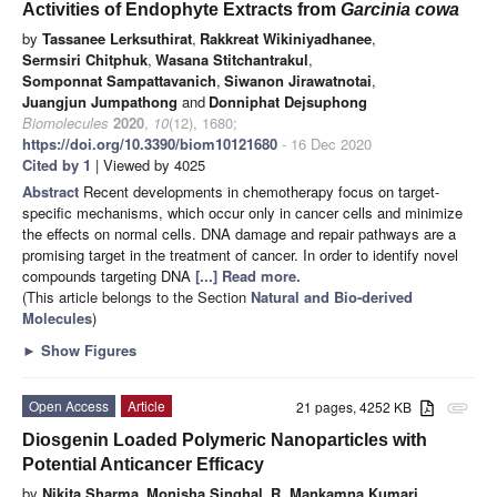
Activities of Endophyte Extracts from
Garcinia cowa
by
Tassanee Lerksuthirat
,
Rakkreat Wikiniyadhanee
,
Sermsiri Chitphuk
,
Wasana Stitchantrakul
,
Somponnat Sampattavanich
,
Siwanon Jirawatnotai
,
Juangjun Jumpathong
and
Donniphat Dejsuphong
Biomolecules
2020
,
10
(12), 1680;
https://doi.org/10.3390/biom10121680
- 16 Dec 2020
Cited by 1
| Viewed by 4025
Abstract
Recent developments in chemotherapy focus on target-
specific mechanisms, which occur only in cancer cells and minimize
the effects on normal cells. DNA damage and repair pathways are a
promising target in the treatment of cancer. In order to identify novel
compounds targeting DNA
[...] Read more.
(This article belongs to the Section
Natural and Bio-derived
Molecules
)
►
Show Figures
Open Access
Article
21 pages, 4252 KB
attachment
Diosgenin Loaded Polymeric Nanoparticles with
Potential Anticancer Efficacy
by
Nikita Sharma
,
Monisha Singhal
,
R. Mankamna Kumari
,