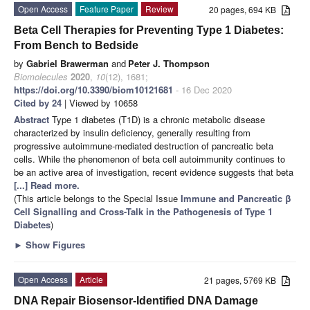
Open Access
Feature Paper
Review
20 pages, 694 KB
Beta Cell Therapies for Preventing Type 1 Diabetes:
From Bench to Bedside
by
Gabriel Brawerman
and
Peter J. Thompson
Biomolecules
2020
,
10
(12), 1681;
https://doi.org/10.3390/biom10121681
- 16 Dec 2020
Cited by 24
| Viewed by 10658
Abstract
Type 1 diabetes (T1D) is a chronic metabolic disease
characterized by insulin deficiency, generally resulting from
progressive autoimmune-mediated destruction of pancreatic beta
cells. While the phenomenon of beta cell autoimmunity continues to
be an active area of investigation, recent evidence suggests that beta
[...] Read more.
(This article belongs to the Special Issue
Immune and Pancreatic β
Cell Signalling and Cross-Talk in the Pathogenesis of Type 1
Diabetes
)
►
Show Figures
Open Access
Article
21 pages, 5769 KB
DNA Repair Biosensor-Identified DNA Damage