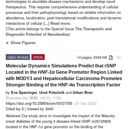
technologies to elucidate disease mechanisms and develop novel
therapeutics. This requires comprehensive understanding of cellular
processes and their pathophysiology based on reliable information on
abundance, localization, post-translational modifications and dynamic
interactions of cellular
[...] Read more.
(This article belongs to the Special Issue
The Therapeutic and
Diagnostic Potential of Nanobodies
)
►
Show Figures
Open Access
Article
14 pages, 3949 KB
attachment
Molecular Dynamics Simulations Predict that rSNP
Located in the
HNF-1α
Gene Promotor Region Linked
with MODY3 and Hepatocellular Carcinoma Promotes
Stronger Binding of the HNF-4α Transcription Factor
by
Eva Španinger
,
Uroš Potočnik
and
Urban Bren
Biomolecules
2020
,
10
(12), 1700;
https://doi.org/10.3390/biom10121700
- 21 Dec 2020
Cited by 5
| Viewed by 3645
Abstract
Our study aims to investigate the impact of the Maturity-
onset diabetes of the young 3 disease-linked rSNP rs35126805
located in the
HNF-1α
gene promotor on the binding of the