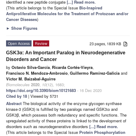
identified a new peptide conjugate
[...] Read more.
(This article belongs to the Special Issue
Bio-Inspired
Antiproliferative Molecules for the Treatment of Protozoan and/or
Cancer Diseases
)
►
Show Figures
Open Access
Review
23 pages, 1839 KB
GSK3α: An Important Paralog in Neurodegenerative
Disorders and Cancer
by
Octavio Silva-García
,
Ricarda Cortés-Vieyra
,
Francisco N. Mendoza-Ambrosio
,
Guillermo Ramírez-Galicia
and
Víctor M. Baizabal-Aguirre
Biomolecules
2020
,
10
(12), 1683;
https://doi.org/10.3390/biom10121683
- 16 Dec 2020
Cited by 18
| Viewed by 5731
Abstract
The biological activity of the enzyme glycogen synthase
kinase-3 (GSK3) is fulfilled by two paralogs named GSK3α and
GSK3β, which possess both redundancy and specific functions. The
upregulated activity of these proteins is linked to the development of
disorders such as neurodegenerative disorders
[...] Read more.
(This article belongs to the Special Issue
Protein Phosphorylation