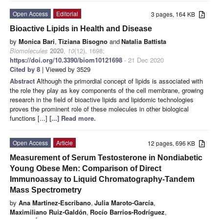
Open Access
Editorial
3 pages, 164 KB
Bioactive Lipids in Health and Disease
by
Monica Bari
,
Tiziana Bisogno
and
Natalia Battista
Biomolecules
2020
,
10
(12), 1698;
https://doi.org/10.3390/biom10121698
- 21 Dec 2020
Cited by 8
| Viewed by 3529
Abstract
Although the primordial concept of lipids is associated with
the role they play as key components of the cell membrane, growing
research in the field of bioactive lipids and lipidomic technologies
proves the prominent role of these molecules in other biological
functions [...]
[...] Read more.
Open Access
Article
12 pages, 696 KB
Measurement of Serum Testosterone in Nondiabetic
Young Obese Men: Comparison of Direct
Immunoassay to Liquid Chromatography-Tandem
Mass Spectrometry
by
Ana Martínez-Escribano
,
Julia Maroto-García
,
Maximiliano Ruiz-Galdón
,
Rocío Barrios-Rodríguez
,