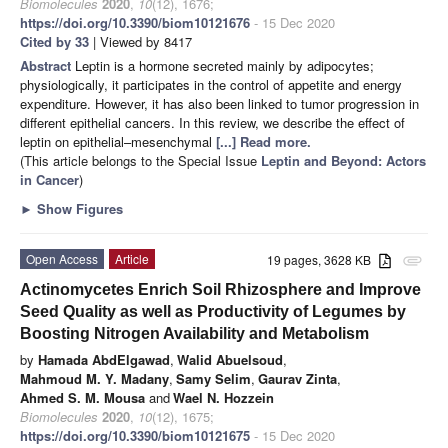
Biomolecules
2020
,
10
(12), 1676;
https://doi.org/10.3390/biom10121676
- 15 Dec 2020
Cited by 33
| Viewed by 8417
Abstract
Leptin is a hormone secreted mainly by adipocytes;
physiologically, it participates in the control of appetite and energy
expenditure. However, it has also been linked to tumor progression in
different epithelial cancers. In this review, we describe the effect of
leptin on epithelial–mesenchymal
[...] Read more.
(This article belongs to the Special Issue
Leptin and Beyond: Actors
in Cancer
)
►
Show Figures
Open Access
Article
19 pages, 3628 KB
attachment
Actinomycetes Enrich Soil Rhizosphere and Improve
Seed Quality as well as Productivity of Legumes by
Boosting Nitrogen Availability and Metabolism
by
Hamada AbdElgawad
,
Walid Abuelsoud
,
Mahmoud M. Y. Madany
,
Samy Selim
,
Gaurav Zinta
,
Ahmed S. M. Mousa
and
Wael N. Hozzein
Biomolecules
2020
,
10
(12), 1675;
https://doi.org/10.3390/biom10121675
- 15 Dec 2020