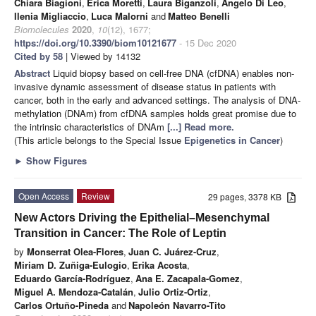
Chiara Biagioni
,
Erica Moretti
,
Laura Biganzoli
,
Angelo Di Leo
,
Ilenia Migliaccio
,
Luca Malorni
and
Matteo Benelli
Biomolecules
2020
,
10
(12), 1677;
https://doi.org/10.3390/biom10121677
- 15 Dec 2020
Cited by 58
| Viewed by 14132
Abstract
Liquid biopsy based on cell-free DNA (cfDNA) enables non-
invasive dynamic assessment of disease status in patients with
cancer, both in the early and advanced settings. The analysis of DNA-
methylation (DNAm) from cfDNA samples holds great promise due to
the intrinsic characteristics of DNAm
[...] Read more.
(This article belongs to the Special Issue
Epigenetics in Cancer
)
►
Show Figures
Open Access
Review
29 pages, 3378 KB
New Actors Driving the Epithelial–Mesenchymal
Transition in Cancer: The Role of Leptin
by
Monserrat Olea-Flores
,
Juan C. Juárez-Cruz
,
Miriam D. Zuñiga-Eulogio
,
Erika Acosta
,
Eduardo García-Rodríguez
,
Ana E. Zacapala-Gomez
,
Miguel A. Mendoza-Catalán
,
Julio Ortiz-Ortiz
,
Carlos Ortuño-Pineda
and
Napoleón Navarro-Tito