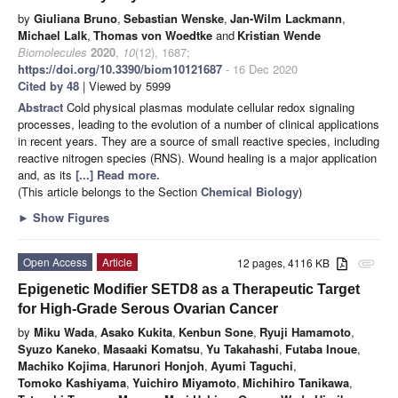
by
Giuliana Bruno
,
Sebastian Wenske
,
Jan-Wilm Lackmann
,
Michael Lalk
,
Thomas von Woedtke
and
Kristian Wende
Biomolecules
2020
,
10
(12), 1687;
https://doi.org/10.3390/biom10121687
- 16 Dec 2020
Cited by 48
| Viewed by 5999
Abstract
Cold physical plasmas modulate cellular redox signaling
processes, leading to the evolution of a number of clinical applications
in recent years. They are a source of small reactive species, including
reactive nitrogen species (RNS). Wound healing is a major application
and, as its
[...] Read more.
(This article belongs to the Section
Chemical Biology
)
►
Show Figures
Open Access
Article
12 pages, 4116 KB
attachment
Epigenetic Modifier SETD8 as a Therapeutic Target
for High-Grade Serous Ovarian Cancer
by
Miku Wada
,
Asako Kukita
,
Kenbun Sone
,
Ryuji Hamamoto
,
Syuzo Kaneko
,
Masaaki Komatsu
,
Yu Takahashi
,
Futaba Inoue
,
Machiko Kojima
,
Harunori Honjoh
,
Ayumi Taguchi
,
Tomoko Kashiyama
,
Yuichiro Miyamoto
,
Michihiro Tanikawa
,