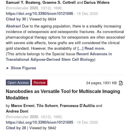
Samuel Y. Boateng
,
Graeme S. Cottrell
and
Darius Widera
Biomolecules
2020
,
10
(12), 1696;
https://doi.org/10.3390/biom10121696
- 18 Dec 2020
Cited by 30
| Viewed by 6634
Abstract
Due to the ageing population, there is a steadily increasing
incidence of osteoporosis and osteoporotic fractures. As conventional
pharmacological therapy options for osteoporosis are often associated
with severe side effects, bone grafts are still considered the clinical
gold standard. However, the availability of
[...] Read more.
(This article belongs to the Special Issue
Recent Advances in
Translational Adipose-Derived Stem Cell Biology
)
►
Show Figures
Open Access
Review
24 pages, 1931 KB
Nanobodies as Versatile Tool for Multiscale Imaging
Modalities
by
Marco Erreni
,
Tilo Schorn
,
Francesca D’Autilia
and
Andrea Doni
Biomolecules
2020
,
10
(12), 1695;
https://doi.org/10.3390/biom10121695
- 18 Dec 2020
Cited by 28
| Viewed by 5842