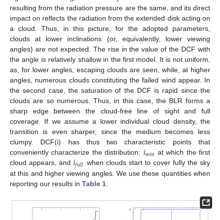
resulting from the radiation pressure are the same, and its direct
impact on reflects the radiation from the extended disk acting on
a cloud. Thus, in this picture, for the adopted parameters,
clouds at lower inclinations (or, equivalently, lower viewing
angles) are not expected. The rise in the value of the DCF with
the angle is relatively shallow in the first model. It is not uniform,
as, for lower angles, escaping clouds are seen, while, at higher
angles, numerous clouds constituting the failed wind appear. In
the second case, the saturation of the DCF is rapid since the
clouds are so numerous. Thus, in this case, the BLR forms a
sharp edge between the cloud-free line of sight and full
coverage. If we assume a lower individual cloud density, the
transition is even sharper, since the medium becomes less
𝑖
clumpy. DCF(i) has thus two characteristic points that
𝑚
𝑖
𝑛
𝑖
conveniently characterize the distribution:
at which the first
𝑓
𝑢
𝑙
𝑙
cloud appears, and
when clouds start to cover fully the sky
at this and higher viewing angles. We use these quantities when
reporting our results in
Table 1
.