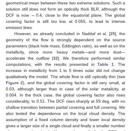
geometrical mean between these two extreme solutions. Such a
∼
0.4
solution still does not form an optically thick BLR, although the
DCF is now
, close to the equatorial plane. The global
covering factor is still too low, at 0.055, to lead to intense
emission lines.
However, as already concluded in Naddaf et al. [
25
], the
geometry of the flow is strongly dependent on the source
parameters (black hole mass, Eddington ratio), as well as on the
metallicity, since more heavy metals—and more dust—
accelerate the outflow [
32
]. We therefore performed similar
computations, with the results presented in
Table 1
. The
increase in metallicity from 1 to 5 times solar did not change
qualitatively the model. The whole flow is still optically thin (see
Figure 2
), and the global covering factor is still very small, at
0.03, although larger than in case of the solar metalicity, at
0.004. In the thick case, the global covering factor also rises
considerably, to 0.51. The DCF rises sharply at 59 deg, with no
shallow transition between partial covering and full covering. We
also tested the dependence on the local cloud density. The
assumption of a fixed column density and lower local density
gives a larger size of a single cloud and finally a smaller number