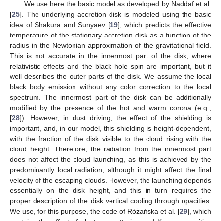
We use here the basic model as developed by Naddaf et al.
[
25
]. The underlying accretion disk is modeled using the basic
idea of Shakura and Sunyaev [
19
], which predicts the effective
temperature of the stationary accretion disk as a function of the
radius in the Newtonian approximation of the gravitational field.
This is not accurate in the innermost part of the disk, where
relativistic effects and the black hole spin are important, but it
well describes the outer parts of the disk. We assume the local
black body emission without any color correction to the local
spectrum. The innermost part of the disk can be additionally
modified by the presence of the hot and warm corona (e.g.,
[
28
]). However, in dust driving, the effect of the shielding is
important, and, in our model, this shielding is height-dependent,
with the fraction of the disk visible to the cloud rising with the
cloud height. Therefore, the radiation from the innermost part
does not affect the cloud launching, as this is achieved by the
predominantly local radiation, although it might affect the final
velocity of the escaping clouds. However, the launching depends
essentially on the disk height, and this in turn requires the
proper description of the disk vertical cooling through opacities.
We use, for this purpose, the code of Różańska et al. [
29
], which