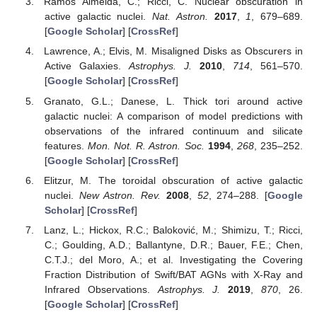
Ramos Almeida, C.; Ricci, C. Nuclear obscuration in
active galactic nuclei.
Nat. Astron.
2017
,
1
, 679–689.
[
Google Scholar
] [
CrossRef
]
Lawrence, A.; Elvis, M. Misaligned Disks as Obscurers in
Active Galaxies.
Astrophys. J.
2010
,
714
, 561–570.
[
Google Scholar
] [
CrossRef
]
Granato, G.L.; Danese, L. Thick tori around active
galactic nuclei: A comparison of model predictions with
observations of the infrared continuum and silicate
features.
Mon. Not. R. Astron. Soc.
1994
,
268
, 235–252.
[
Google Scholar
] [
CrossRef
]
Elitzur, M. The toroidal obscuration of active galactic
nuclei.
New Astron. Rev.
2008
,
52
, 274–288. [
Google
Scholar
] [
CrossRef
]
Lanz, L.; Hickox, R.C.; Baloković, M.; Shimizu, T.; Ricci,
C.; Goulding, A.D.; Ballantyne, D.R.; Bauer, F.E.; Chen,
C.T.J.; del Moro, A.; et al. Investigating the Covering
Fraction Distribution of Swift/BAT AGNs with X-Ray and
Infrared Observations.
Astrophys. J.
2019
,
870
, 26.
[
Google Scholar
] [
CrossRef
]