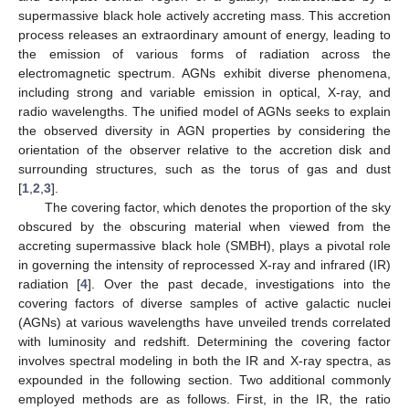
supermassive black hole actively accreting mass. This accretion
process releases an extraordinary amount of energy, leading to
the emission of various forms of radiation across the
electromagnetic spectrum. AGNs exhibit diverse phenomena,
including strong and variable emission in optical, X-ray, and
radio wavelengths. The unified model of AGNs seeks to explain
the observed diversity in AGN properties by considering the
orientation of the observer relative to the accretion disk and
surrounding structures, such as the torus of gas and dust
[
1
,
2
,
3
].
The covering factor, which denotes the proportion of the sky
obscured by the obscuring material when viewed from the
accreting supermassive black hole (SMBH), plays a pivotal role
in governing the intensity of reprocessed X-ray and infrared (IR)
radiation [
4
]. Over the past decade, investigations into the
covering factors of diverse samples of active galactic nuclei
(AGNs) at various wavelengths have unveiled trends correlated
with luminosity and redshift. Determining the covering factor
involves spectral modeling in both the IR and X-ray spectra, as
expounded in the following section. Two additional commonly
employed methods are as follows. First, in the IR, the ratio