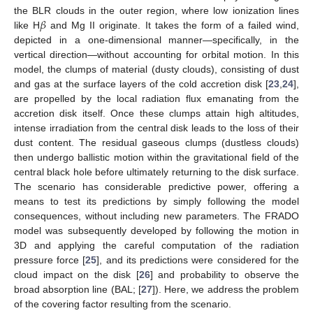
𝛽
the BLR clouds in the outer region, where low ionization lines
like H
and Mg II originate. It takes the form of a failed wind,
depicted in a one-dimensional manner—specifically, in the
vertical direction—without accounting for orbital motion. In this
model, the clumps of material (dusty clouds), consisting of dust
and gas at the surface layers of the cold accretion disk [
23
,
24
],
are propelled by the local radiation flux emanating from the
accretion disk itself. Once these clumps attain high altitudes,
intense irradiation from the central disk leads to the loss of their
dust content. The residual gaseous clumps (dustless clouds)
then undergo ballistic motion within the gravitational field of the
central black hole before ultimately returning to the disk surface.
The scenario has considerable predictive power, offering a
means to test its predictions by simply following the model
consequences, without including new parameters. The FRADO
model was subsequently developed by following the motion in
3D and applying the careful computation of the radiation
pressure force [
25
], and its predictions were considered for the
cloud impact on the disk [
26
] and probability to observe the
broad absorption line (BAL; [
27
]). Here, we address the problem
of the covering factor resulting from the scenario.