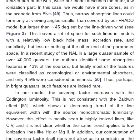
ionized part of the BLR, while our model describes the outer, low
ionization part. In this case, we would have more zones, as in
the scenario from Elvis [
49
]. Thus, narrow absorption lines could
form only at viewing angles smaller than covered by our FRADO
model but larger than ∼45 deg set by the line-driven wind (see
Figure 3
). This leaves a lot of space for such lines in models
with a relatively low black hole mass, accretion rate, and
13. May
14. May
15. May
16. May
17. May
18. May
19. May
20. May
21. May
23. May
24. May
25. May
26. May
27. May
28. May
29. May
30. May
31. May
2. Jun
3. Jun
4. Jun
5. Jun
6. Jun
7. Jun
8. Jun
9. Jun
10. Jun
12. Jun
13. Jun
14. Jun
15. Jun
16. Jun
17. Jun
18. Jun
19. Jun
20. Jun
22. Jun
23. Jun
24. Jun
25. Jun
26. Jun
27. Jun
28. Jun
29. Jun
30. Jun
2. Jul
3. Jul
4. Jul
5. Jul
6. Jul
7. Jul
8. Jul
9. Jul
10. Jul
12. Jul
13. Jul
14. Jul
15. Jul
16. Jul
17. Jul
18. Jul
19. Jul
20. Jul
22. Jul
23. Jul
24. Jul
25. Jul
26. Jul
27. Jul
28. Jul
29. Jul
30. Jul
1. Aug
2. Aug
3. Aug
4. Aug
5. Aug
6. Aug
7. Aug
8. Aug
9. Aug
metallicity, but less or nothing at the other end of the parameter
space. In a recent study of the NAL in a large quasar sample of
over 40,000 quasars, the authors identified some absorption
features in 43% of the sources, but finally most of the features
were classified as cosmological or environmental absorbers,
and only 4.5% were considered as intrinsic [
50
]. Thus, perhaps,
in bright quasars, such features are indeed rare.
In our model, the covering factor increases with the
Eddington luminosity. This is not consistent with the Baldwin
effect [
51
], which shows a decreasing trend of the line
equivalent width with the source monochromatic luminosity.
However, this effect is mostly seen in highly ionized lines, like
𝛽
CIV, and it is not clear whether the same trend applies to low
ionization lines like H
or Mg II. In addition, our computation of
the covering factor itself does not allow us to conclude on the