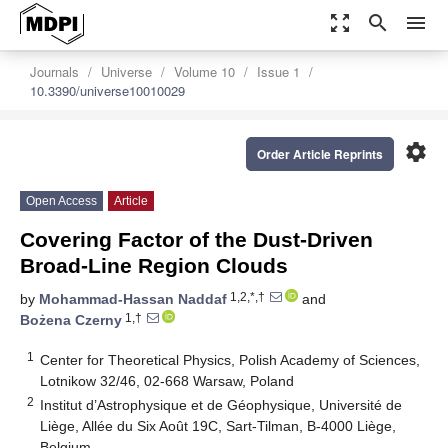
zoom_out_map
search
menu
Journals
Universe
Volume 10
Issue 1
10.3390/universe10010029
settings
Order Article Reprints
Open Access
Article
Covering Factor of the Dust-Driven
Broad-Line Region Clouds
1,2,*,†
by
Mohammad-Hassan Naddaf
and
1,†
Bożena Czerny
1
Center for Theoretical Physics, Polish Academy of Sciences,
Lotnikow 32/46, 02-668 Warsaw, Poland
2
Institut d’Astrophysique et de Géophysique, Université de
Liège, Allée du Six Août 19C, Sart-Tilman, B-4000 Liège,
Belgium