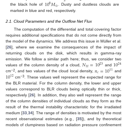
10
𝑀
8
⊙
the black hole of
. Dusty and dustless clouds are
marked in blue and red, respectively.
2.1. Cloud Parameters and the Outflow Net Flux
The computation of the differential and total covering factor
requires additional specifications that do not come directly from
the model of the dynamics. We address this issue in Müller et al.
[
26
], where we examine the consequences of the impact of
returning clouds on the disk, which results in gamma-ray
𝑁
=
10
10
emission. We follow a similar path here; thus, we consider two
23
24
𝐻
𝑛
=
10
values of the column density of a cloud,
and
11
𝑐
−2
10
cm
, and two values of the cloud local density,
and
12
−3
cm
. These values well represent the expected range for
the BLR material. For the column density, the lower and upper
values correspond to BLR clouds being optically thin or thick,
respectively [
26
]. In addition, they also well represent the range
of the column densities of individual clouds as they form as the
result of the thermal instability characteristic for the irradiated
medium [
33
,
34
]. The range of densities is motivated by the most
recent observational estimates (e.g., [
35
]), and by theoretical
models of clumpiness based on radiation pressure confinement