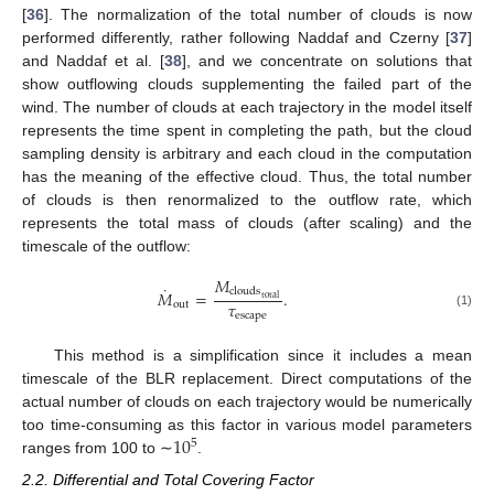
[
36
]. The normalization of the total number of clouds is now
performed differently, rather following Naddaf and Czerny [
37
]
and Naddaf et al. [
38
], and we concentrate on solutions that
show outflowing clouds supplementing the failed part of the
wind. The number of clouds at each trajectory in the model itself
represents the time spent in completing the path, but the cloud
sampling density is arbitrary and each cloud in the computation
has the meaning of the effective cloud. Thus, the total number
of clouds is then renormalized to the outflow rate, which
represents the total mass of clouds (after scaling) and the
timescale of the outflow:
𝑀
˙
clouds
𝑀
=
.
total
𝜏
out
escape
(1)
This method is a simplification since it includes a mean
timescale of the BLR replacement. Direct computations of the
actual number of clouds on each trajectory would be numerically
10
too time-consuming as this factor in various model parameters
5
ranges from 100 to ∼
.
2.2. Differential and Total Covering Factor