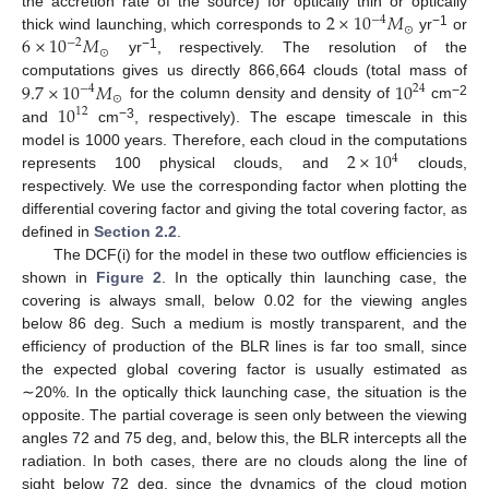
2
×
10
𝑀
the accretion rate of the source) for optically thin or optically
−
4
⊙
−1
6
×
10
𝑀
thick wind launching, which corresponds to
yr
or
−
2
⊙
−1
yr
, respectively. The resolution of the
9.7
×
10
𝑀
10
computations gives us directly 866,664 clouds (total mass of
−
4
24
⊙
−2
10
for the column density and density of
cm
12
−3
and
cm
, respectively). The escape timescale in this
2
×
10
model is 1000 years. Therefore, each cloud in the computations
4
represents 100 physical clouds, and
clouds,
respectively. We use the corresponding factor when plotting the
differential covering factor and giving the total covering factor, as
defined in
Section 2.2
.
The DCF(i) for the model in these two outflow efficiencies is
shown in
Figure 2
. In the optically thin launching case, the
covering is always small, below 0.02 for the viewing angles
below 86 deg. Such a medium is mostly transparent, and the
efficiency of production of the BLR lines is far too small, since
the expected global covering factor is usually estimated as
∼20%. In the optically thick launching case, the situation is the
opposite. The partial coverage is seen only between the viewing
angles 72 and 75 deg, and, below this, the BLR intercepts all the
radiation. In both cases, there are no clouds along the line of
sight below 72 deg, since the dynamics of the cloud motion