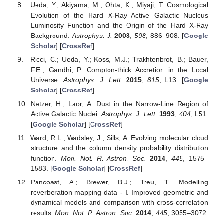
Ueda, Y.; Akiyama, M.; Ohta, K.; Miyaji, T. Cosmological
Evolution of the Hard X-Ray Active Galactic Nucleus
Luminosity Function and the Origin of the Hard X-Ray
Background.
Astrophys. J.
2003
,
598
, 886–908. [
Google
Scholar
] [
CrossRef
]
Ricci, C.; Ueda, Y.; Koss, M.J.; Trakhtenbrot, B.; Bauer,
F.E.; Gandhi, P. Compton-thick Accretion in the Local
Universe.
Astrophys. J. Lett.
2015
,
815
, L13. [
Google
Scholar
] [
CrossRef
]
Netzer, H.; Laor, A. Dust in the Narrow-Line Region of
Active Galactic Nuclei.
Astrophys. J. Lett.
1993
,
404
, L51.
[
Google Scholar
] [
CrossRef
]
Ward, R.L.; Wadsley, J.; Sills, A. Evolving molecular cloud
structure and the column density probability distribution
function.
Mon. Not. R. Astron. Soc.
2014
,
445
, 1575–
1583. [
Google Scholar
] [
CrossRef
]
Pancoast, A.; Brewer, B.J.; Treu, T. Modelling
reverberation mapping data - I. Improved geometric and
dynamical models and comparison with cross-correlation
results.
Mon. Not. R. Astron. Soc.
2014
,
445
, 3055–3072.