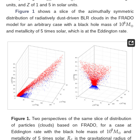
units, and
Z
of 1 and 5 in solar units.
Figure 1
shows a slice of the azimuthally symmetric
10
𝑀
distribution of radiatively dust-driven BLR clouds in the FRADO
8
⊙
model for an arbitrary case with a black hole mass of
and metallicity of 5 times solar, which is at the Eddington rate.
Figure 1.
Two perspectives of the same slice of distribution
10
𝑀
of particles (clouds) based on FRADO, for a case at
8
⊙
𝑅
Eddington rate with the black hole mass of
and
𝑔
metallicity of 5 times solar.
is the gravitational radius of