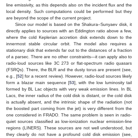
line emissivity, as this depends also on the incident flux and the
local density. Such computations could be performed but they
are beyond the scope of the current project.
Since our model is based on the Shakura–Sunyaev disk, it
directly applies to sources with an Eddington ratio above a few,
where the cold Keplerian accretion disk extends down to the
innermost stable circular orbit. The model also requires a
stationary disk that extends far out to the distances of a fraction
of a parsec. There are no other constraints—it can apply also to
radio-loud sources like 3C 273 or flat-spectrum radio quasars
(FSRQs). There, the BLR and the dusty torus are present (see,
e.g., [
52
] for a recent review). However, radio-loud sources likely
form a blazar main sequence [
53
], with the low luminosity tail
formed by BL Lac objects with very weak emission lines. In BL
Lacs, the inner radius of the cold disk is distant, or the cold disk
is actually absent, and the intrinsic shape of the radiation (not
the boosted part coming from the jet) is very different from the
one considered in FRADO. The same problem is seen in radio-
quiet sources classified as low-ionization nuclear emission-line
regions (LINERS). These sources are not well understood, but
they clearly do not have a profound cold disk emission (see,