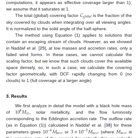
computations, it appears as effective coverage larger than 1),
𝐶
we assume that it saturates at 1.
𝑔
𝑙
𝑜
𝑏
𝑎
𝑙
The total (global) covering factor
is the fraction of the
sky covered by clouds when integrating over all viewing angles.
It is normalized to the solid angle of the half-sphere.
The method using Equation (
1
) applies to solutions that
contain an escaping stream of clouds. However, as we showed
in Naddaf et al. [
25
], at low masses and accretion rates, only a
failed wind forms. In these cases, we cannot calculate the
scaling factor, but we know that such clouds cover the available
space densely, so, in such a case, we calculate the covering
factor geometrically, with DCF rapidly changing from 0 (no
clouds) to 1 (full coverage at a larger angle).
3. Results
10
𝑀
We first analyze in detail the model with a black hole mass
8
⊙
of
, solar metallicity, and the flow luminosity
corresponding to the Eddington accretion rate. The outflow rate
˙
˙
˙
10
𝑀
3
×
10
𝑀
𝑀
(as in Equation (
1
)) calculated in Naddaf et al. [
38
] for these
−
4
−
2
𝑎
𝑐
𝑐
𝑟
𝑎
𝑐
𝑐
𝑟
𝑎
𝑐
𝑐
𝑟
parameters gives
or
(where
is