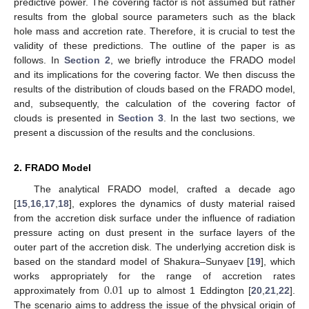
predictive power. The covering factor is not assumed but rather
results from the global source parameters such as the black
hole mass and accretion rate. Therefore, it is crucial to test the
validity of these predictions. The outline of the paper is as
follows. In
Section 2
, we briefly introduce the FRADO model
and its implications for the covering factor. We then discuss the
results of the distribution of clouds based on the FRADO model,
and, subsequently, the calculation of the covering factor of
clouds is presented in
Section 3
. In the last two sections, we
present a discussion of the results and the conclusions.
2. FRADO Model
The analytical FRADO model, crafted a decade ago
[
15
,
16
,
17
,
18
], explores the dynamics of dusty material raised
from the accretion disk surface under the influence of radiation
pressure acting on dust present in the surface layers of the
outer part of the accretion disk. The underlying accretion disk is
based on the standard model of Shakura–Sunyaev [
19
], which
0.01
works appropriately for the range of accretion rates
approximately from
up to almost 1 Eddington [
20
,
21
,
22
].
The scenario aims to address the issue of the physical origin of