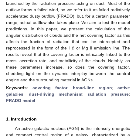
launched by the radiation pressure acting on dust. Most of the
outflow forms a failed wind, so we refer to it as failed radiatively
accelerated dusty outflow (FRADO), but, for a certain parameter
range, actual outflow also takes place. We aim to test the model
predictions. In this paper, we present the calculation of the
angular distribution of clouds and the net covering factor as this
𝛽
affects the fraction of radiation that can be intercepted and
reprocessed in the form of the H
or Mg II emission line. The
results reveal that the covering factor is intricately linked to the
mass, accretion rate, and metallicity of the clouds. Notably, as
these parameters increase, so does the covering factor,
shedding light on the dynamic interplay between the central
engine and the surrounding material in AGNs.
Keywords:
covering factor
;
broad-line region
;
active
galaxies
;
dust-driving mechanism
;
radiation pressure
;
FRADO model
1. Introduction
An active galactic nucleus (AGN) is the intensely energetic
and compact central region of a galaxy, characterized by a