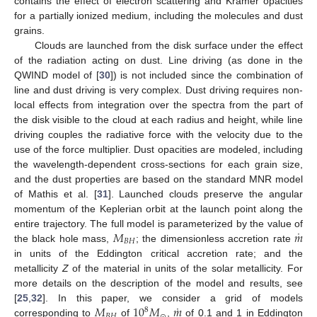
contains the effect of electron scattering and Kramer opacities
for a partially ionized medium, including the molecules and dust
grains.
Clouds are launched from the disk surface under the effect
of the radiation acting on dust. Line driving (as done in the
QWIND model of [
30
]) is not included since the combination of
line and dust driving is very complex. Dust driving requires non-
local effects from integration over the spectra from the part of
the disk visible to the cloud at each radius and height, while line
driving couples the radiative force with the velocity due to the
use of the force multiplier. Dust opacities are modeled, including
the wavelength-dependent cross-sections for each grain size,
and the dust properties are based on the standard MNR model
of Mathis et al. [
31
]. Launched clouds preserve the angular
momentum of the Keplerian orbit at the launch point along the
˙
𝑀
𝑚
entire trajectory. The full model is parameterized by the value of
𝐵
𝐻
the black hole mass,
; the dimensionless accretion rate
in units of the Eddington critical accretion rate; and the
metallicity
Z
of the material in units of the solar metallicity. For
more details on the description of the model and results, see
˙
𝑀
10
𝑀
𝑚
[
25
,
32
]. In this paper, we consider a grid of models
8
𝐵
𝐻
⊙
corresponding to
of
,
of 0.1 and 1 in Eddington