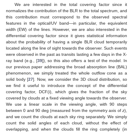
We are interested in the total covering factor since it
normalizes the contribution of the BLR to the total spectrum, and
this contribution must correspond to the observed spectral
features in the optical/UV band—in particular, the equivalent
width (EW) of the lines. However, we are also interested in the
differential covering factor since it gives statistical information
about the probability of having a single BLR cloud temporarily
located along the line of sight towards the observer. Such events
were observed in the past as transits lasting a few days in the X-
ray band (e.g., [
39
]), so this also offers a test of the model. In
our previous paper addressing the broad absorption line (BAL)
phenomenon, we simply treated the whole outflow cone as a
solid body [
27
]. Now, we consider the 3D cloud distribution, so
we find it useful to introduce the concept of the differential
covering factor, DCF(i), which gives the fraction of the sky
covered by clouds at a fixed viewing angle towards the observer.
We use a linear scale in the viewing angle, with 90 steps
between 0 and 90 deg (measured from the symmetry axis of
z
),
and we count the clouds at each sky ring separately. We simply
count the solid angles of each cloud, without the effect of
overlapping, and when the clouds fill the ring completely (in