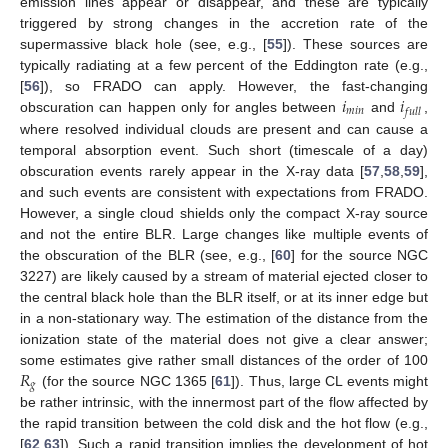
emission lines appear or disappear, and these are typically
triggered by strong changes in the accretion rate of the
supermassive black hole (see, e.g., [
55
]). These sources are
typically radiating at a few percent of the Eddington rate (e.g.,
𝑖
𝑖
[
56
]), so FRADO can apply. However, the fast-changing
𝑚
𝑖
𝑛
𝑓
𝑢
𝑙
𝑙
obscuration can happen only for angles between
and
,
where resolved individual clouds are present and can cause a
temporal absorption event. Such short (timescale of a day)
obscuration events rarely appear in the X-ray data [
57
,
58
,
59
],
and such events are consistent with expectations from FRADO.
However, a single cloud shields only the compact X-ray source
and not the entire BLR. Large changes like multiple events of
the obscuration of the BLR (see, e.g., [
60
] for the source NGC
3227) are likely caused by a stream of material ejected closer to
the central black hole than the BLR itself, or at its inner edge but
in a non-stationary way. The estimation of the distance from the
ionization state of the material does not give a clear answer;
𝑅
some estimates give rather small distances of the order of 100
𝑔
(for the source NGC 1365 [
61
]). Thus, large CL events might
be rather intrinsic, with the innermost part of the flow affected by
the rapid transition between the cold disk and the hot flow (e.g.,
[
62
,
63
]). Such a rapid transition implies the development of hot