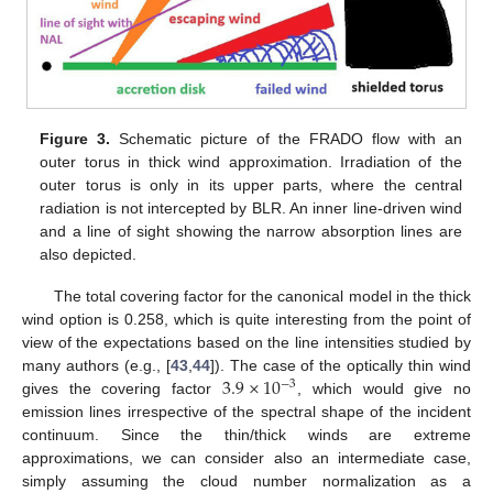
Figure 3.
Schematic picture of the FRADO flow with an
outer torus in thick wind approximation. Irradiation of the
outer torus is only in its upper parts, where the central
radiation is not intercepted by BLR. An inner line-driven wind
and a line of sight showing the narrow absorption lines are
also depicted.
The total covering factor for the canonical model in the thick
wind option is 0.258, which is quite interesting from the point of
view of the expectations based on the line intensities studied by
3.9
×
10
many authors (e.g., [
43
,
44
]). The case of the optically thin wind
−
3
gives the covering factor
, which would give no
emission lines irrespective of the spectral shape of the incident
continuum. Since the thin/thick winds are extreme
approximations, we can consider also an intermediate case,
simply assuming the cloud number normalization as a