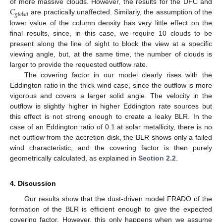
𝐶
of more massive clouds. However, the results for the DFC and
𝑔
𝑙
𝑜
𝑏
𝑎
𝑙
are practically unaffected. Similarly, the assumption of the
lower value of the column density has very little effect on the
final results, since, in this case, we require 10 clouds to be
present along the line of sight to block the view at a specific
viewing angle, but, at the same time, the number of clouds is
larger to provide the requested outflow rate.
The covering factor in our model clearly rises with the
Eddington ratio in the thick wind case, since the outflow is more
vigorous and covers a larger solid angle. The velocity in the
outflow is slightly higher in higher Eddington rate sources but
this effect is not strong enough to create a leaky BLR. In the
case of an Eddington ratio of 0.1 at solar metallicity, there is no
net outflow from the accretion disk, the BLR shows only a failed
wind characteristic, and the covering factor is then purely
geometrically calculated, as explained in
Section 2.2
.
4. Discussion
Our results show that the dust-driven model FRADO of the
formation of the BLR is efficient enough to give the expected
covering factor. However, this only happens when we assume