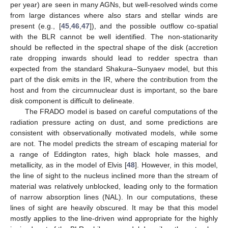
per year) are seen in many AGNs, but well-resolved winds come
from large distances where also stars and stellar winds are
present (e.g., [
45
,
46
,
47
]), and the possible outflow co-spatial
with the BLR cannot be well identified. The non-stationarity
should be reflected in the spectral shape of the disk (accretion
rate dropping inwards should lead to redder spectra than
expected from the standard Shakura–Sunyaev model, but this
part of the disk emits in the IR, where the contribution from the
host and from the circumnuclear dust is important, so the bare
disk component is difficult to delineate.
The FRADO model is based on careful computations of the
radiation pressure acting on dust, and some predictions are
consistent with observationally motivated models, while some
are not. The model predicts the stream of escaping material for
a range of Eddington rates, high black hole masses, and
metallicity, as in the model of Elvis [
48
]. However, in this model,
the line of sight to the nucleus inclined more than the stream of
material was relatively unblocked, leading only to the formation
of narrow absorption lines (NAL). In our computations, these
lines of sight are heavily obscured. It may be that this model
mostly applies to the line-driven wind appropriate for the highly