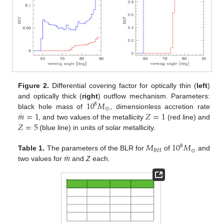
Figure 2.
Differential covering factor for optically thin (
left
)
10
𝑀
and optically thick (
right
) outflow mechanism. Parameters:
8
⊙
˙
𝑚
=
1
𝑍
=
1
black hole mass of
, dimensionless accretion rate
𝑍
=
5
, and two values of the metallicity
(red line) and
(blue line) in units of solar metallicity.
𝑀
10
𝑀
8
𝐵
𝐻
⊙
˙
𝑚
Table 1.
The parameters of the BLR for
of
and
two values for
and
Z
each.