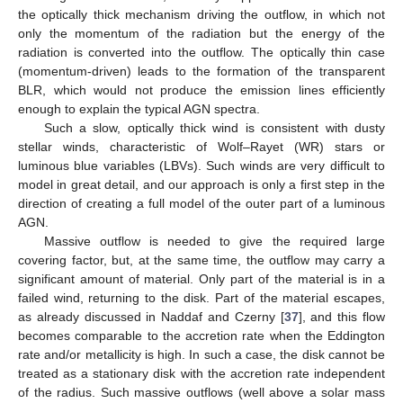
the optically thick mechanism driving the outflow, in which not
only the momentum of the radiation but the energy of the
radiation is converted into the outflow. The optically thin case
(momentum-driven) leads to the formation of the transparent
BLR, which would not produce the emission lines efficiently
enough to explain the typical AGN spectra.
Such a slow, optically thick wind is consistent with dusty
stellar winds, characteristic of Wolf–Rayet (WR) stars or
luminous blue variables (LBVs). Such winds are very difficult to
model in great detail, and our approach is only a first step in the
direction of creating a full model of the outer part of a luminous
AGN.
Massive outflow is needed to give the required large
covering factor, but, at the same time, the outflow may carry a
significant amount of material. Only part of the material is in a
failed wind, returning to the disk. Part of the material escapes,
as already discussed in Naddaf and Czerny [
37
], and this flow
becomes comparable to the accretion rate when the Eddington
rate and/or metallicity is high. In such a case, the disk cannot be
treated as a stationary disk with the accretion rate independent
of the radius. Such massive outflows (well above a solar mass