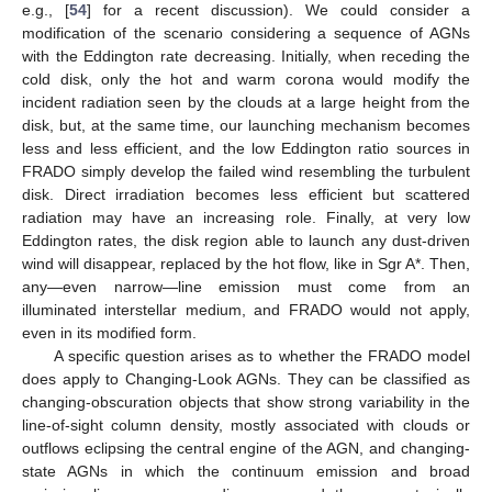
e.g., [
54
] for a recent discussion). We could consider a
modification of the scenario considering a sequence of AGNs
with the Eddington rate decreasing. Initially, when receding the
cold disk, only the hot and warm corona would modify the
incident radiation seen by the clouds at a large height from the
disk, but, at the same time, our launching mechanism becomes
less and less efficient, and the low Eddington ratio sources in
FRADO simply develop the failed wind resembling the turbulent
disk. Direct irradiation becomes less efficient but scattered
radiation may have an increasing role. Finally, at very low
Eddington rates, the disk region able to launch any dust-driven
wind will disappear, replaced by the hot flow, like in Sgr A*. Then,
any—even narrow—line emission must come from an
illuminated interstellar medium, and FRADO would not apply,
even in its modified form.
A specific question arises as to whether the FRADO model
does apply to Changing-Look AGNs. They can be classified as
changing-obscuration objects that show strong variability in the
line-of-sight column density, mostly associated with clouds or
outflows eclipsing the central engine of the AGN, and changing-
state AGNs in which the continuum emission and broad