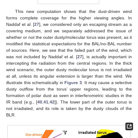
This new computation shows that the dust-driven wind
forms complete coverage for the higher viewing angles. In
Naddaf et al. [
27
], we considered only an escaping stream as a
covering medium, and we separately addressed the issue of
whether or not the outer dusty/molecular torus was present, as it
modified the statistical expectations for the BAL/no-BAL number
of sources. Here, we see that the failed part of the wind, which
was not included by Naddaf et al. [
27
], is actually important in
intercepting the radiation from the central regions. In the thick
wind scenario, the outer dusty molecular torus is not irradiated
at all, unless its angular extension is larger than the wind. We
illustrate this schematically in
Figure 3
. It may cause a selective
dusty outflow from the torus’ upper regions, leading to the
formation of polar dust as seen in interferometric studies in the
IR band (e.g., [
40
,
41
,
42
]). The lower part of the outer torus is
not irradiated, and its role is taken by the dusty clouds of the
BLR.