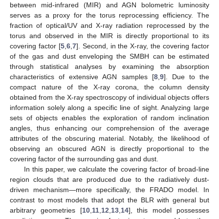
between mid-infrared (MIR) and AGN bolometric luminosity
serves as a proxy for the torus reprocessing efficiency. The
fraction of optical/UV and X-ray radiation reprocessed by the
torus and observed in the MIR is directly proportional to its
covering factor [
5
,
6
,
7
]. Second, in the X-ray, the covering factor
of the gas and dust enveloping the SMBH can be estimated
through statistical analyses by examining the absorption
characteristics of extensive AGN samples [
8
,
9
]. Due to the
compact nature of the X-ray corona, the column density
obtained from the X-ray spectroscopy of individual objects offers
information solely along a specific line of sight. Analyzing large
sets of objects enables the exploration of random inclination
angles, thus enhancing our comprehension of the average
attributes of the obscuring material. Notably, the likelihood of
observing an obscured AGN is directly proportional to the
covering factor of the surrounding gas and dust.
In this paper, we calculate the covering factor of broad-line
region clouds that are produced due to the radiatively dust-
driven mechanism—more specifically, the FRADO model. In
contrast to most models that adopt the BLR with general but
arbitrary geometries [
10
,
11
,
12
,
13
,
14
], this model possesses