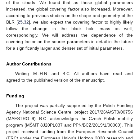
of the clouds. We found that as these global parameters
increased, the global covering factor also increased. Moreover,
according to previous studies on the shape and geometry of the
BLR [
25
,
32
], we also expect the covering factor to highly likely
follow the change in the black hole mass as well,
correspondingly. We will address the dependence of the
covering factor on the source parameters in detail in the future
for a significantly larger and denser set of initial parameters.
Author Contributions
Writing—M.-H.N. and B.C. All authors have read and
agreed to the published version of the manuscript.
Funding
The project was partially supported by the Polish Funding
Agency National Science Centre, project 2017/26/A/ST9/00756
(MAESTRO 9). B.C. acknowledges the Czech–Polish mobility
program (MŠMT 8J20PL037 and PPN/BCZ/2019/1/00069). This
project received funding from the European Research Council
(ERC) under the European Union’s Horizon 2020 research and