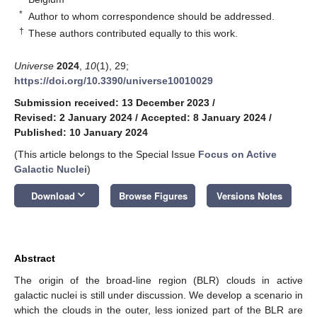
*
Author to whom correspondence should be addressed.
†
These authors contributed equally to this work.
Universe
2024
,
10
(1), 29;
https://doi.org/10.3390/universe10010029
Submission received: 13 December 2023
/
Revised: 2 January 2024
/
Accepted: 8 January 2024
/
Published: 10 January 2024
(This article belongs to the Special Issue
Focus on Active
Galactic Nuclei
)
keyboard_arrow_down
Download
Browse Figures
Versions Notes
Abstract
The origin of the broad-line region (BLR) clouds in active
galactic nuclei is still under discussion. We develop a scenario in
which the clouds in the outer, less ionized part of the BLR are