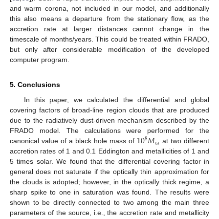
and warm corona, not included in our model, and additionally
this also means a departure from the stationary flow, as the
accretion rate at larger distances cannot change in the
timescale of months/years. This could be treated within FRADO,
but only after considerable modification of the developed
computer program.
5. Conclusions
In this paper, we calculated the differential and global
covering factors of broad-line region clouds that are produced
due to the radiatively dust-driven mechanism described by the
10
𝑀
FRADO model. The calculations were performed for the
8
⊙
canonical value of a black hole mass of
at two different
accretion rates of 1 and 0.1 Eddington and metallicities of 1 and
5 times solar. We found that the differential covering factor in
general does not saturate if the optically thin approximation for
the clouds is adopted; however, in the optically thick regime, a
sharp spike to one in saturation was found. The results were
shown to be directly connected to two among the main three
parameters of the source, i.e., the accretion rate and metallicity