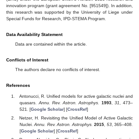
innovation program (grant agreement No. [951549]). In addition,
this research was supported by the University of Liege under
Special Funds for Research, IPD-STEMA Program.
Data Availability Statement
Data are contained within the article.
Conflicts of Interest
The authors declare no conflicts of interest.
References
Antonucci, R. Unified models for active galactic nuclei and
quasars.
Annu. Rev. Astron. Astrophys.
1993
,
31
, 473–
521. [
Google Scholar
] [
CrossRef
]
Netzer, H. Revisiting the Unified Model of Active Galactic
Nuclei.
Annu. Rev. Astron. Astrophys.
2015
,
53
, 365–408.
[
Google Scholar
] [
CrossRef
]