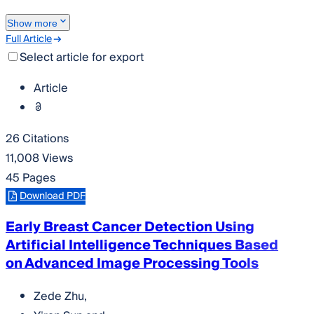
Show more
Full Article
Select article for export
Article
26 Citations
11,008 Views
45 Pages
Download PDF
Early Breast Cancer Detection Using
Artificial Intelligence Techniques Based
on Advanced Image Processing Tools
Zede Zhu
,