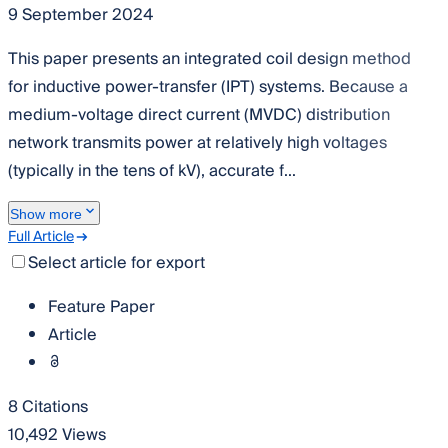
9 September 2024
This paper presents an integrated coil design method
for inductive power-transfer (IPT) systems. Because a
medium-voltage direct current (MVDC) distribution
network transmits power at relatively high voltages
(typically in the tens of kV), accurate f...
Show more
Full Article
Select article for export
Feature Paper
Article
8 Citations
10,492 Views