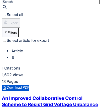
Select all
Export
Filters
Select article for export
Article
1 Citations
1,602 Views
18 Pages
Download PDF
An Improved Collaborative Control
Scheme to Resist Grid Voltage Unbalance