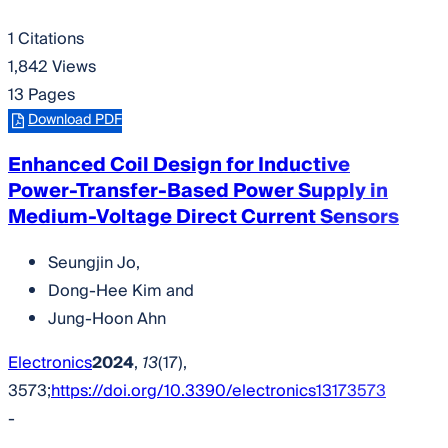
1 Citations
1,842 Views
13 Pages
Download PDF
Enhanced Coil Design for Inductive
Power-Transfer-Based Power Supply in
Medium-Voltage Direct Current Sensors
Seungjin Jo
,
Dong-Hee Kim
and
Jung-Hoon Ahn
Electronics
2024
,
13
(17),
3573;
https://doi.org/10.3390/electronics13173573
-