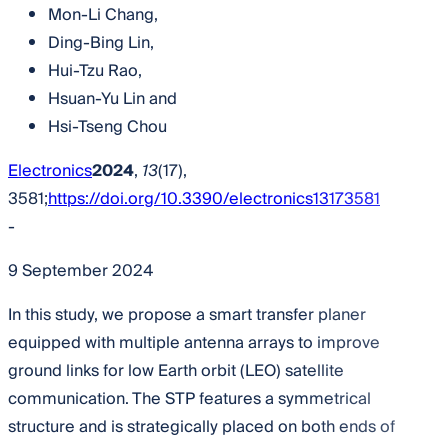
Mon-Li Chang
,
Ding-Bing Lin
,
Hui-Tzu Rao
,
Hsuan-Yu Lin
and
Hsi-Tseng Chou
Electronics
2024
,
13
(17),
3581;
https://doi.org/10.3390/electronics13173581
-
9 September 2024
In this study, we propose a smart transfer planer
equipped with multiple antenna arrays to improve
ground links for low Earth orbit (LEO) satellite
communication. The STP features a symmetrical
structure and is strategically placed on both ends of