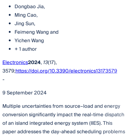
Dongbao Jia
,
Ming Cao
,
Jing Sun
,
Feimeng Wang
and
Yichen Wang
+ 1 author
Electronics
2024
,
13
(17),
3579;
https://doi.org/10.3390/electronics13173579
-
9 September 2024
Multiple uncertainties from source–load and energy
conversion significantly impact the real-time dispatch
of an island integrated energy system (IIES). This
paper addresses the day-ahead scheduling problems