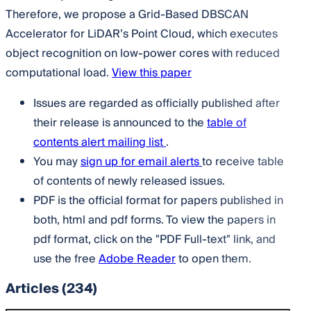
Therefore, we propose a Grid-Based DBSCAN
Accelerator for LiDAR’s Point Cloud, which executes
object recognition on low-power cores with reduced
computational load.
View this paper
Issues are regarded as officially published after
their release is announced to the
table of
contents alert mailing list
.
You may
sign up for email alerts
to receive table
of contents of newly released issues.
PDF is the official format for papers published in
both, html and pdf forms. To view the papers in
pdf format, click on the "PDF Full-text" link, and
use the free
Adobe Reader
to open them.
Articles
(234)