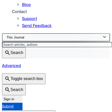
Blog
Contact
Support
Send Feedback
This Journal
Search
Advanced
Toggle search box
Search
Sign in
Submit