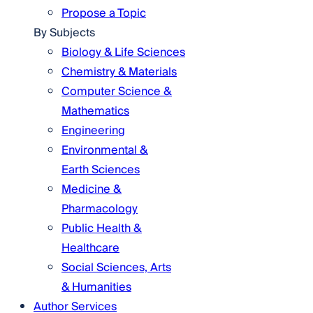
Propose a Topic
By Subjects
Biology & Life Sciences
Chemistry & Materials
Computer Science &
Mathematics
Engineering
Environmental &
Earth Sciences
Medicine &
Pharmacology
Public Health &
Healthcare
Social Sciences, Arts
& Humanities
Author Services