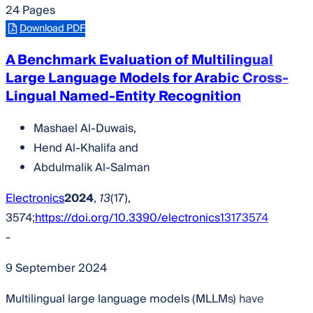
24 Pages
Download PDF
A Benchmark Evaluation of Multilingual
Large Language Models for Arabic Cross-
Lingual Named-Entity Recognition
Mashael Al-Duwais
,
Hend Al-Khalifa
and
Abdulmalik Al-Salman
Electronics
2024
,
13
(17),
3574;
https://doi.org/10.3390/electronics13173574
-
9 September 2024
Multilingual large language models (MLLMs) have