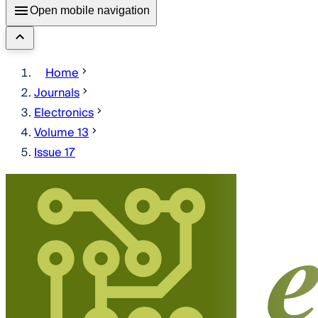
Open mobile navigation
Home
Journals
Electronics
Volume 13
Issue 17