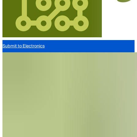
Submit to Electronics