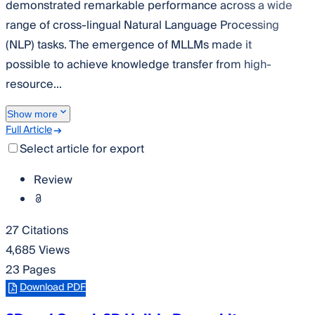
demonstrated remarkable performance across a wide
range of cross-lingual Natural Language Processing
(NLP) tasks. The emergence of MLLMs made it
possible to achieve knowledge transfer from high-
resource...
Show more
Full Article
Select article for export
Review
27 Citations
4,685 Views
23 Pages
Download PDF