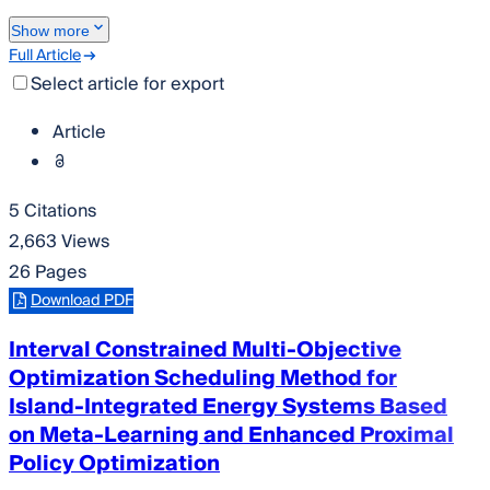
Show more
Full Article
Select article for export
Article
5 Citations
2,663 Views
26 Pages
Download PDF
Interval Constrained Multi-Objective
Optimization Scheduling Method for
Island-Integrated Energy Systems Based
on Meta-Learning and Enhanced Proximal
Policy Optimization