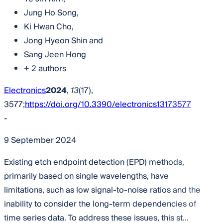
Jung Ho Song
,
Ki Hwan Cho
,
Jong Hyeon Shin
and
Sang Jeen Hong
+ 2 authors
Electronics
2024
,
13
(17),
3577;
https://doi.org/10.3390/electronics13173577
-
9 September 2024
Existing etch endpoint detection (EPD) methods,
primarily based on single wavelengths, have
limitations, such as low signal-to-noise ratios and the
inability to consider the long-term dependencies of
time series data. To address these issues, this st...