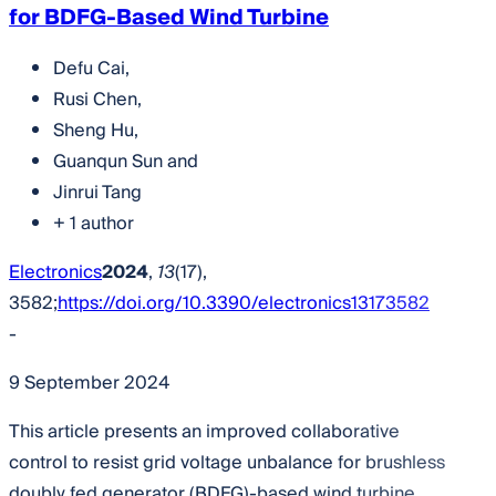
for BDFG-Based Wind Turbine
Defu Cai
,
Rusi Chen
,
Sheng Hu
,
Guanqun Sun
and
Jinrui Tang
+ 1 author
Electronics
2024
,
13
(17),
3582;
https://doi.org/10.3390/electronics13173582
-
9 September 2024
This article presents an improved collaborative
control to resist grid voltage unbalance for brushless
doubly fed generator (BDFG)-based wind turbine