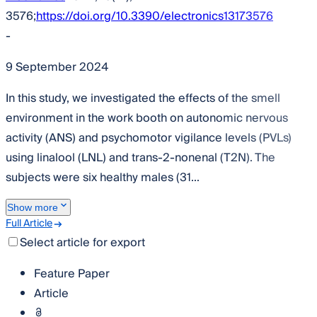
3576;
https://doi.org/10.3390/electronics13173576
-
9 September 2024
In this study, we investigated the effects of the smell
environment in the work booth on autonomic nervous
activity (ANS) and psychomotor vigilance levels (PVLs)
using linalool (LNL) and trans-2-nonenal (T2N). The
subjects were six healthy males (31...
Show more
Full Article
Select article for export
Feature Paper
Article