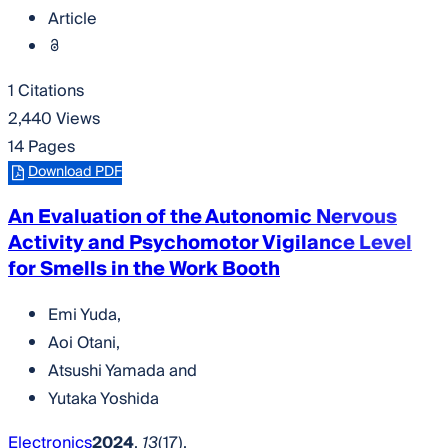
Article
1 Citations
2,440 Views
14 Pages
Download PDF
An Evaluation of the Autonomic Nervous
Activity and Psychomotor Vigilance Level
for Smells in the Work Booth
Emi Yuda
,
Aoi Otani
,
Atsushi Yamada
and
Yutaka Yoshida
Electronics
2024
,
13
(17),