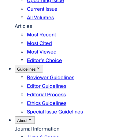
Upcoming Issue
Current Issue
All Volumes
Articles
Most Recent
Most Cited
Most Viewed
Editor’s Choice
Guidelines
Reviewer Guidelines
Editor Guidelines
Editorial Process
Ethics Guidelines
Special Issue Guidelines
About
Journal Information