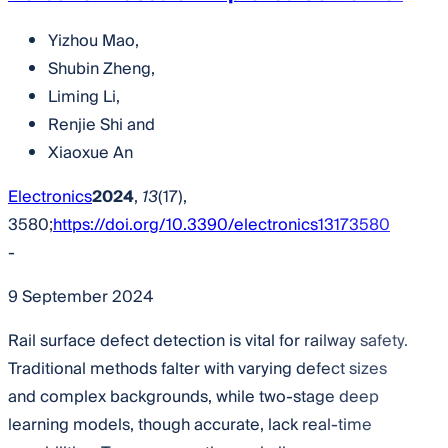
Yizhou Mao
,
Shubin Zheng
,
Liming Li
,
Renjie Shi
and
Xiaoxue An
Electronics
2024
,
13
(17),
3580;
https://doi.org/10.3390/electronics13173580
-
9 September 2024
Rail surface defect detection is vital for railway safety.
Traditional methods falter with varying defect sizes
and complex backgrounds, while two-stage deep
learning models, though accurate, lack real-time