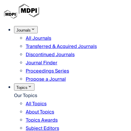
Journals
All Journals
Transferred & Acquired Journals
Discontinued Journals
Journal Finder
Proceedings Series
Propose a Journal
Topics
Our Topics
All Topics
About Topics
Topics Awards
Subject Editors