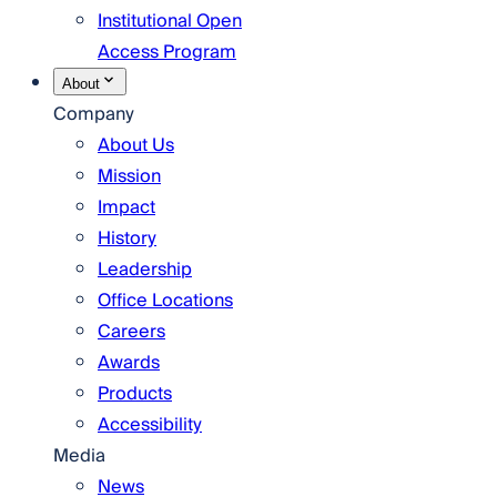
Institutional Open
Access Program
About
Company
About Us
Mission
Impact
History
Leadership
Office Locations
Careers
Awards
Products
Accessibility
Media
News