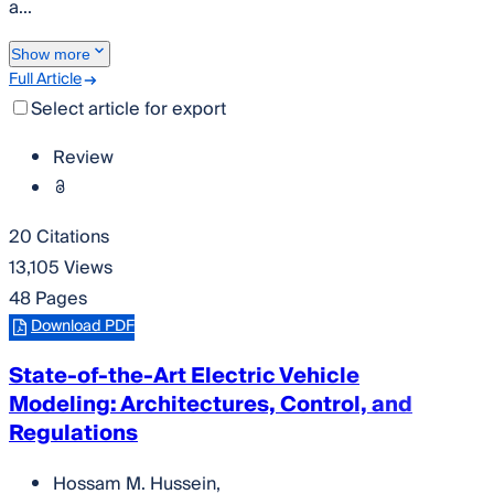
a...
Show more
Full Article
Select article for export
Review
20 Citations
13,105 Views
48 Pages
Download PDF
State-of-the-Art Electric Vehicle
Modeling: Architectures, Control, and
Regulations
Hossam M. Hussein
,