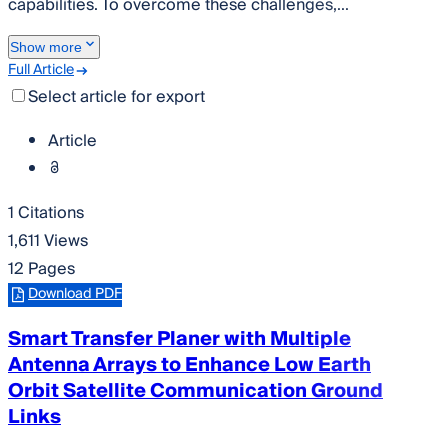
capabilities. To overcome these challenges,...
Show more
Full Article
Select article for export
Article
1 Citations
1,611 Views
12 Pages
Download PDF
Smart Transfer Planer with Multiple
Antenna Arrays to Enhance Low Earth
Orbit Satellite Communication Ground
Links