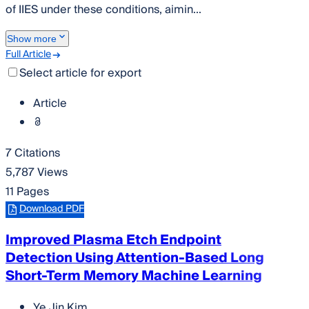
of IIES under these conditions, aimin...
Show more
Full Article
Select article for export
Article
7 Citations
5,787 Views
11 Pages
Download PDF
Improved Plasma Etch Endpoint
Detection Using Attention-Based Long
Short-Term Memory Machine Learning
Ye Jin Kim
,