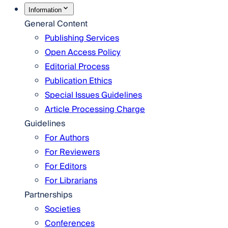
Information
General Content
Publishing Services
Open Access Policy
Editorial Process
Publication Ethics
Special Issues Guidelines
Article Processing Charge
Guidelines
For Authors
For Reviewers
For Editors
For Librarians
Partnerships
Societies
Conferences