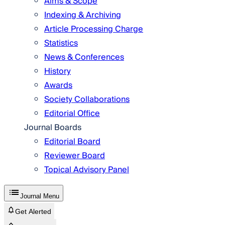
Aims & Scope
Indexing & Archiving
Article Processing Charge
Statistics
News & Conferences
History
Awards
Society Collaborations
Editorial Office
Journal Boards
Editorial Board
Reviewer Board
Topical Advisory Panel
Journal Menu
Get Alerted