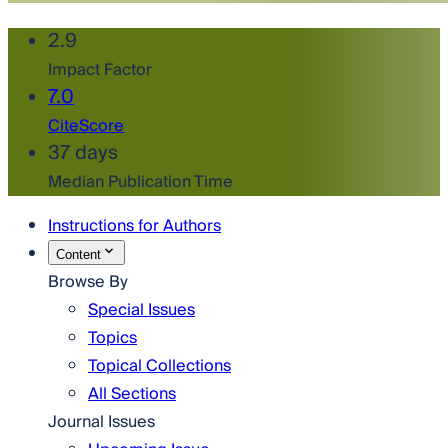
2.9
Impact Factor
7.0
CiteScore
37 days
Median Publication Time
Instructions for Authors
Content
Browse By
Special Issues
Topics
Topical Collections
All Sections
Journal Issues