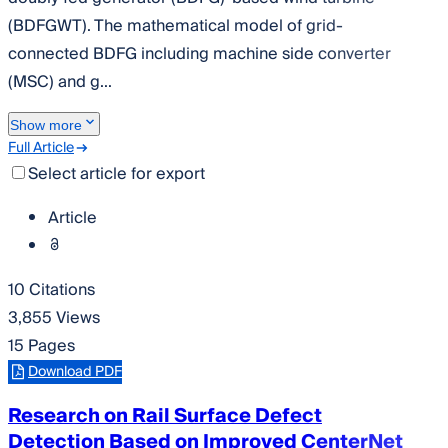
(BDFGWT). The mathematical model of grid-
connected BDFG including machine side converter
(MSC) and g...
Show more
Full Article
Select article for export
Article
10 Citations
3,855 Views
15 Pages
Download PDF
Research on Rail Surface Defect
Detection Based on Improved CenterNet