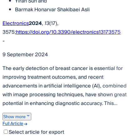
Yiran Sun
and
Barmak Honarvar Shakibaei Asli
Electronics
2024
,
13
(17),
3575;
https://doi.org/10.3390/electronics13173575
-
9 September 2024
The early detection of breast cancer is essential for
improving treatment outcomes, and recent
advancements in artificial intelligence (AI), combined
with image processing techniques, have shown great
potential in enhancing diagnostic accuracy. This...
Show more
Full Article
Select article for export