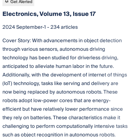
Get Alerted
Electronics, Volume 13, Issue 17
2024 September-1 - 234 articles
Cover Story:
With advancements in object detection
through various sensors, autonomous driving
technology has been studied for driverless driving,
anticipated to alleviate human labor in the future.
Additionally, with the development of internet of things
(IoT) technology, tasks like serving and delivery are
now being replaced by autonomous robots. These
robots adopt low-power cores that are energy-
efficient but have relatively lower performance since
they rely on batteries. These characteristics make it
challenging to perform computationally intensive tasks
such as object recognition in autonomous robots.