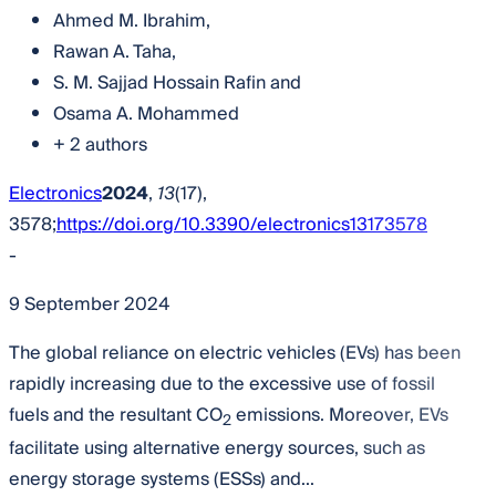
Ahmed M. Ibrahim
,
Rawan A. Taha
,
S. M. Sajjad Hossain Rafin
and
Osama A. Mohammed
+ 2 authors
Electronics
2024
,
13
(17),
3578;
https://doi.org/10.3390/electronics13173578
-
9 September 2024
The global reliance on electric vehicles (EVs) has been
rapidly increasing due to the excessive use of fossil
fuels and the resultant CO
emissions. Moreover, EVs
2
facilitate using alternative energy sources, such as
energy storage systems (ESSs) and...