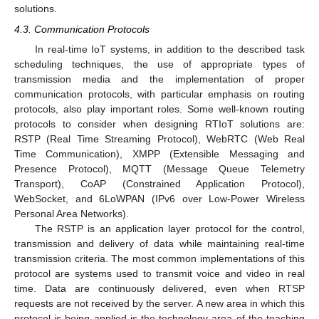
solutions.
4.3. Communication Protocols
In real-time IoT systems, in addition to the described task
scheduling techniques, the use of appropriate types of
transmission media and the implementation of proper
communication protocols, with particular emphasis on routing
protocols, also play important roles. Some well-known routing
protocols to consider when designing RTIoT solutions are:
RSTP (Real Time Streaming Protocol), WebRTC (Web Real
Time Communication), XMPP (Extensible Messaging and
Presence Protocol), MQTT (Message Queue Telemetry
Transport), CoAP (Constrained Application Protocol),
WebSocket, and 6LoWPAN (IPv6 over Low-Power Wireless
Personal Area Networks).
The RSTP is an application layer protocol for the control,
transmission and delivery of data while maintaining real-time
transmission criteria. The most common implementations of this
protocol are systems used to transmit voice and video in real
time. Data are continuously delivered, even when RTSP
requests are not received by the server. A new area in which this
protocol is being applied is the technology area of the teaching