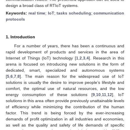
design a broad class of RTIoT systems.
Keywords:
real time
;
IoT
;
tasks scheduling
;
communication
protocols
1. Introduction
For a number of years, there has been a continuous and
rapid development of products and services in the area of
Internet of Things (IoT) technology [
1
,
2
,
3
,
4
]. Research in this
arena is focused on introducing new solutions in the form of
dedicated, smart, specialized and autonomous systems
[
5
,
6
,
7
,
8
]. The main reason for the widespread use of IoT
solutions is usually the desire to improve people’s lifestyle and
comfort, the optimal use of natural resources, and the low
energy consumption of these solutions [
9
,
10
,
11
,
12
]. IoT
solutions in this area often provide previously unattainable levels
of efficiency while minimizing the contribution of the human
factor. This trend is being forced by the ever-increasing
demands of profit optimization in all industries and economies,
as well as the quality and safety of life demands of specific