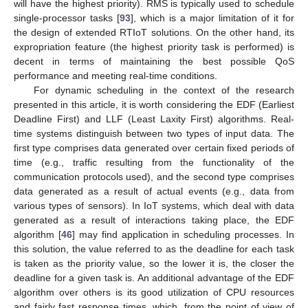
will have the highest priority). RMS is typically used to schedule
single-processor tasks [
93
], which is a major limitation of it for
the design of extended RTIoT solutions. On the other hand, its
expropriation feature (the highest priority task is performed) is
decent in terms of maintaining the best possible QoS
performance and meeting real-time conditions.
For dynamic scheduling in the context of the research
presented in this article, it is worth considering the EDF (Earliest
Deadline First) and LLF (Least Laxity First) algorithms. Real-
time systems distinguish between two types of input data. The
first type comprises data generated over certain fixed periods of
time (e.g., traffic resulting from the functionality of the
communication protocols used), and the second type comprises
data generated as a result of actual events (e.g., data from
various types of sensors). In IoT systems, which deal with data
generated as a result of interactions taking place, the EDF
algorithm [
46
] may find application in scheduling processes. In
this solution, the value referred to as the deadline for each task
is taken as the priority value, so the lower it is, the closer the
deadline for a given task is. An additional advantage of the EDF
algorithm over others is its good utilization of CPU resources
and fairly fast response times, which, from the point of view of