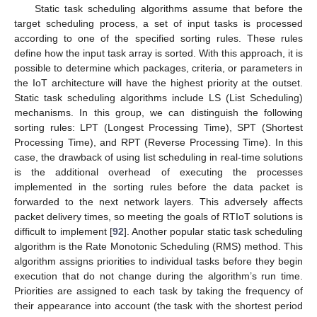
Static task scheduling algorithms assume that before the
target scheduling process, a set of input tasks is processed
according to one of the specified sorting rules. These rules
define how the input task array is sorted. With this approach, it is
possible to determine which packages, criteria, or parameters in
the IoT architecture will have the highest priority at the outset.
Static task scheduling algorithms include LS (List Scheduling)
mechanisms. In this group, we can distinguish the following
sorting rules: LPT (Longest Processing Time), SPT (Shortest
Processing Time), and RPT (Reverse Processing Time). In this
case, the drawback of using list scheduling in real-time solutions
is the additional overhead of executing the processes
implemented in the sorting rules before the data packet is
forwarded to the next network layers. This adversely affects
packet delivery times, so meeting the goals of RTIoT solutions is
difficult to implement [
92
]. Another popular static task scheduling
algorithm is the Rate Monotonic Scheduling (RMS) method. This
algorithm assigns priorities to individual tasks before they begin
execution that do not change during the algorithm’s run time.
Priorities are assigned to each task by taking the frequency of
their appearance into account (the task with the shortest period