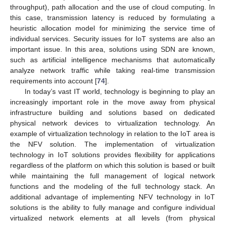
throughput), path allocation and the use of cloud computing. In
this case, transmission latency is reduced by formulating a
heuristic allocation model for minimizing the service time of
individual services. Security issues for IoT systems are also an
important issue. In this area, solutions using SDN are known,
such as artificial intelligence mechanisms that automatically
analyze network traffic while taking real-time transmission
requirements into account [
74
].
In today’s vast IT world, technology is beginning to play an
increasingly important role in the move away from physical
infrastructure building and solutions based on dedicated
physical network devices to virtualization technology. An
example of virtualization technology in relation to the IoT area is
the NFV solution. The implementation of virtualization
technology in IoT solutions provides flexibility for applications
regardless of the platform on which this solution is based or built
while maintaining the full management of logical network
functions and the modeling of the full technology stack. An
additional advantage of implementing NFV technology in IoT
solutions is the ability to fully manage and configure individual
virtualized network elements at all levels (from physical