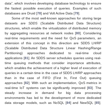
data”, which involves developing database technology to ensure
the fastest possible execution of queries. Examples of such
databases are Druid [
78
] and Volt Active Data [
79
].
Some of the most well-known approaches for storing large
datasets are
SDDS
(Scalable Distributed Data Structure)
structures, which enable the virtualization of distributed memory
by aggregating resources at network nodes [
80
]. Considering
real-time requirements and the need for QoS parameters, an
extension of this concept in this direction are SDDS LH/RP
(Scalable Distributed Data Structure Linear Hashing/Range
Partitioning) approaches dedicated to real-time cloud
applications [
81
]. An SDDS server schedules queries using real-
time queuing methods that consider importance attributes,
which enables the achievement of a higher level of execution of
queries in a certain time in the case of SDDS LH/RP approaches
than in the case of FIFO (First In, First Out) queuing
approaches [
82
]. With such an implementation, QoS metrics in
real-time IoT systems can be significantly improved [
83
]. The
steady increase in demand for big data processing
environments has led to the development of more dedicated
data storage models, such as NoSQL [
84
] and NewSQL [
85
].