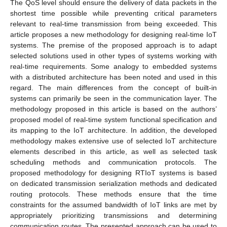
The QoS level should ensure the delivery of data packets in the
shortest time possible while preventing critical parameters
relevant to real-time transmission from being exceeded. This
article proposes a new methodology for designing real-time IoT
systems. The premise of the proposed approach is to adapt
selected solutions used in other types of systems working with
real-time requirements. Some analogy to embedded systems
with a distributed architecture has been noted and used in this
regard. The main differences from the concept of built-in
systems can primarily be seen in the communication layer. The
methodology proposed in this article is based on the authors’
proposed model of real-time system functional specification and
its mapping to the IoT architecture. In addition, the developed
methodology makes extensive use of selected IoT architecture
elements described in this article, as well as selected task
scheduling methods and communication protocols. The
proposed methodology for designing RTIoT systems is based
on dedicated transmission serialization methods and dedicated
routing protocols. These methods ensure that the time
constraints for the assumed bandwidth of IoT links are met by
appropriately prioritizing transmissions and determining
communication routes. The presented approach can be used to