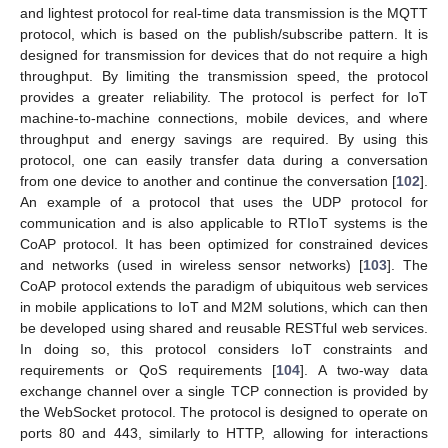
and lightest protocol for real-time data transmission is the MQTT
protocol, which is based on the publish/subscribe pattern. It is
designed for transmission for devices that do not require a high
throughput. By limiting the transmission speed, the protocol
provides a greater reliability. The protocol is perfect for IoT
machine-to-machine connections, mobile devices, and where
throughput and energy savings are required. By using this
protocol, one can easily transfer data during a conversation
from one device to another and continue the conversation [
102
].
An example of a protocol that uses the UDP protocol for
communication and is also applicable to RTIoT systems is the
CoAP protocol. It has been optimized for constrained devices
and networks (used in wireless sensor networks) [
103
]. The
CoAP protocol extends the paradigm of ubiquitous web services
in mobile applications to IoT and M2M solutions, which can then
be developed using shared and reusable RESTful web services.
In doing so, this protocol considers IoT constraints and
requirements or QoS requirements [
104
]. A two-way data
exchange channel over a single TCP connection is provided by
the WebSocket protocol. The protocol is designed to operate on
ports 80 and 443, similarly to HTTP, allowing for interactions