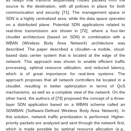
source to the destination, with all policies in place for both
communication and security [
71
]. The management space in
SDN is a highly centralized area, while the data space operates
on a distributed plane. Potential SDN applications related to
real-time transmission are shown in [
72
], where a four-tier
cloudlet architecture (based on SDN) in combination with a
WBAN (Wireless Body Area Network) architecture was
described. The paper described a cloudlet—a mobile, cloud-
based data center system that is located at the edge of the
network. This approach was shown to enable efficient traffic
processing, optimal resource utilization, and reduced latency,
which is of great importance for real-time systems. The
approach proposes that all network controllers be located in a
cloudlet, resulting in better optimization in terms of QoS
mechanisms, as well as a complete view of the network. On the
other hand, the authors of [
73
] proposed the concept of a three-
layer SDN application based on a WBAN scheme called an
SDWBAN (Software-Defined Wireless Body Area Network). In
this solution, network traffic prioritization is performed. Higher-
priority packets are analyzed and sent through the network first,
which is made possible by optimal resource allocation (e.g.,