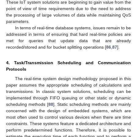
These IoT system solutions are beginning to gain value from the
point of view of time requirements due to the need to address
the processing of large volumes of data while maintaining QoS
parameters.
In terms of real-time database systems, issues remain to be
addressed in terms of ensuring that hard real-time policies are
met for queries that update data that are already
recorded/stored and for bucket splitting operations [
86
,
87
].
4. Task/Transmission Scheduling and Communication
Protocols
The real-time system design methodology proposed in this
paper assumes the appropriate scheduling of calculations and
transmissions. In classic system solutions, scheduling can be
implemented through FIFO queuing or other static or dynamic
scheduling methods [
88
]. Static scheduling methods are mainly
concerned with the design of embedded systems, which are
most often used to control various devices when there are time
constraints. These systems feature a dedicated architecture and
perform predetermined functions. Therefore, it is possible to
estimate the execution time of each function and to perform a