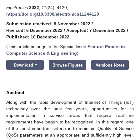
Electronics
2022
,
11
(24), 4120;
https://doi.org/10.3390/electronics11244120
Submission received: 8 November 2022
/
Revised: 6 December 2022
/
Accepted: 7 December 2022
/
Published: 10 December 2022
(This article belongs to the Special Issue
Feature Papers in
Computer Science & Engineering
)
keyboard_arrow_down
Download
Browse Figures
Versions Notes
Abstract
Along with the rapid development of Internet of Things (IoT)
technology over the past few years, opportunities for its
implementation in service areas that require real-time
requirements have begun to be recognized. In this regard, one
of the most important criteria is to maintain Quality of Service
(QoS) parameters at an appropriate and sufficiently high level.