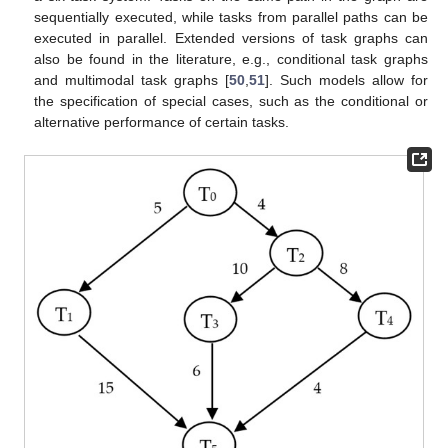
sequentially executed, while tasks from parallel paths can be
executed in parallel. Extended versions of task graphs can
also be found in the literature, e.g., conditional task graphs
and multimodal task graphs [
50
,
51
]. Such models allow for
the specification of special cases, such as the conditional or
alternative performance of certain tasks.