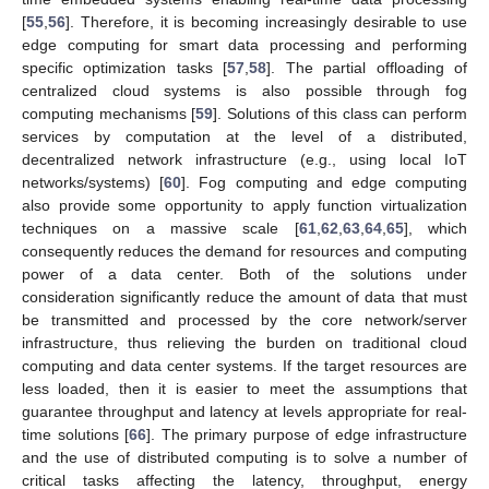
[
55
,
56
]. Therefore, it is becoming increasingly desirable to use
edge computing for smart data processing and performing
specific optimization tasks [
57
,
58
]. The partial offloading of
centralized cloud systems is also possible through fog
computing mechanisms [
59
]. Solutions of this class can perform
services by computation at the level of a distributed,
decentralized network infrastructure (e.g., using local IoT
networks/systems) [
60
]. Fog computing and edge computing
also provide some opportunity to apply function virtualization
techniques on a massive scale [
61
,
62
,
63
,
64
,
65
], which
consequently reduces the demand for resources and computing
power of a data center. Both of the solutions under
consideration significantly reduce the amount of data that must
be transmitted and processed by the core network/server
infrastructure, thus relieving the burden on traditional cloud
computing and data center systems. If the target resources are
less loaded, then it is easier to meet the assumptions that
guarantee throughput and latency at levels appropriate for real-
time solutions [
66
]. The primary purpose of edge infrastructure
and the use of distributed computing is to solve a number of
critical tasks affecting the latency, throughput, energy