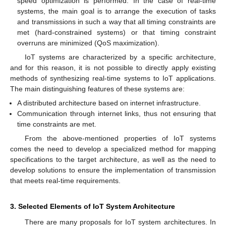
speed optimization is performed. In the case of real-time
systems, the main goal is to arrange the execution of tasks
and transmissions in such a way that all timing constraints are
met (hard-constrained systems) or that timing constraint
overruns are minimized (QoS maximization).
IoT systems are characterized by a specific architecture,
and for this reason, it is not possible to directly apply existing
methods of synthesizing real-time systems to IoT applications.
The main distinguishing features of these systems are:
A distributed architecture based on internet infrastructure.
Communication through internet links, thus not ensuring that
time constraints are met.
From the above-mentioned properties of IoT systems
comes the need to develop a specialized method for mapping
specifications to the target architecture, as well as the need to
develop solutions to ensure the implementation of transmission
that meets real-time requirements.
3. Selected Elements of IoT System Architecture
There are many proposals for IoT system architectures. In