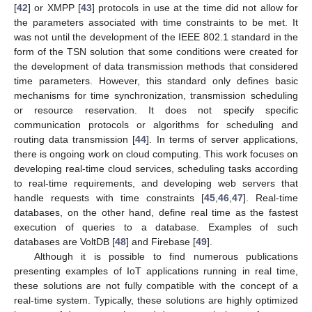
[
42
] or XMPP [
43
] protocols in use at the time did not allow for
the parameters associated with time constraints to be met. It
was not until the development of the IEEE 802.1 standard in the
form of the TSN solution that some conditions were created for
the development of data transmission methods that considered
time parameters. However, this standard only defines basic
mechanisms for time synchronization, transmission scheduling
or resource reservation. It does not specify specific
communication protocols or algorithms for scheduling and
routing data transmission [
44
]. In terms of server applications,
there is ongoing work on cloud computing. This work focuses on
developing real-time cloud services, scheduling tasks according
to real-time requirements, and developing web servers that
handle requests with time constraints [
45
,
46
,
47
]. Real-time
databases, on the other hand, define real time as the fastest
execution of queries to a database. Examples of such
databases are VoltDB [
48
] and Firebase [
49
].
Although it is possible to find numerous publications
presenting examples of IoT applications running in real time,
these solutions are not fully compatible with the concept of a
real-time system. Typically, these solutions are highly optimized