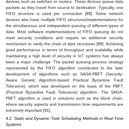
devices such as switches or routers. These devices queue data
packets as they travel from source to destination. Typically, one
FIFO structure is used per connection [
89
]. Some network
devices also have multiple FIFO structures/implementations for
the simultaneous and independent queuing of different types of
data. Most software implementations of FIFO queuing do not
meet security conditions and require an additional security
mechanism to verify the chain of data structures [
90
]. Achieving
good performance in terms of throughput and scalability while
maintaining a high level of security in IoT systems has always
been a major challenge. The packet queuing process strategy
represented by the FIFO algorithm contributed to the later
development of algorithms such as SAGA-PBFT (Security-
Aware Genetic Algorithm-based Practical Byzantine Fault
Tolerance), which was developed on the basis of the PBFT
(Practical Byzantine Fault Tolerance) algorithm. The SAGA-
PBFT algorithm is used in solutions such as the block chain,
where security aspects and transmission time requirements are
extremely important [
91
].
4.2. Static and Dynamic Task Scheduling Methods in Real-Time
Systems