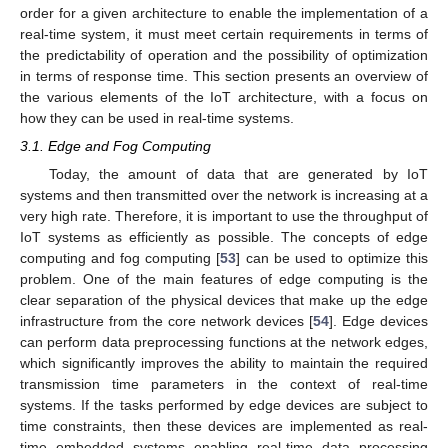
order for a given architecture to enable the implementation of a
real-time system, it must meet certain requirements in terms of
the predictability of operation and the possibility of optimization
in terms of response time. This section presents an overview of
the various elements of the IoT architecture, with a focus on
how they can be used in real-time systems.
3.1. Edge and Fog Computing
Today, the amount of data that are generated by IoT
systems and then transmitted over the network is increasing at a
very high rate. Therefore, it is important to use the throughput of
IoT systems as efficiently as possible. The concepts of edge
computing and fog computing [
53
] can be used to optimize this
problem. One of the main features of edge computing is the
clear separation of the physical devices that make up the edge
infrastructure from the core network devices [
54
]. Edge devices
can perform data preprocessing functions at the network edges,
which significantly improves the ability to maintain the required
transmission time parameters in the context of real-time
systems. If the tasks performed by edge devices are subject to
time constraints, then these devices are implemented as real-
time embedded systems enabling real-time data processing