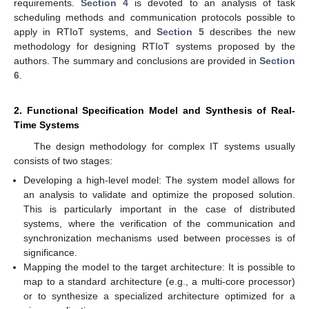
requirements.
Section 4
is devoted to an analysis of task
scheduling methods and communication protocols possible to
apply in RTIoT systems, and
Section 5
describes the new
methodology for designing RTIoT systems proposed by the
authors. The summary and conclusions are provided in
Section
6
.
2. Functional Specification Model and Synthesis of Real-
Time Systems
The design methodology for complex IT systems usually
consists of two stages:
Developing a high-level model: The system model allows for
an analysis to validate and optimize the proposed solution.
This is particularly important in the case of distributed
systems, where the verification of the communication and
synchronization mechanisms used between processes is of
significance.
Mapping the model to the target architecture: It is possible to
map to a standard architecture (e.g., a multi-core processor)
or to synthesize a specialized architecture optimized for a