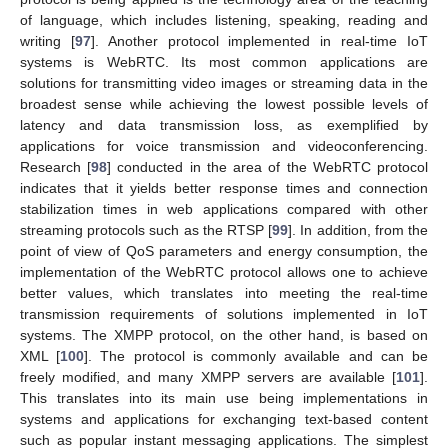
of language, which includes listening, speaking, reading and
writing [
97
]. Another protocol implemented in real-time IoT
systems is WebRTC. Its most common applications are
solutions for transmitting video images or streaming data in the
broadest sense while achieving the lowest possible levels of
latency and data transmission loss, as exemplified by
applications for voice transmission and videoconferencing.
Research [
98
] conducted in the area of the WebRTC protocol
indicates that it yields better response times and connection
stabilization times in web applications compared with other
streaming protocols such as the RTSP [
99
]. In addition, from the
point of view of QoS parameters and energy consumption, the
implementation of the WebRTC protocol allows one to achieve
better values, which translates into meeting the real-time
transmission requirements of solutions implemented in IoT
systems. The XMPP protocol, on the other hand, is based on
XML [
100
]. The protocol is commonly available and can be
freely modified, and many XMPP servers are available [
101
].
This translates into its main use being implementations in
systems and applications for exchanging text-based content
such as popular instant messaging applications. The simplest