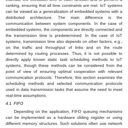
ranking, ensuring that all time constraints are met. IoT systems
can be viewed as a generalization of embedded systems with a
distributed architecture. The main difference is the
communication between system components. In the case of
embedded systems, the components are directly connected and
the transmission time is predetermined. In the case of IoT
systems, transmission time also depends on other factors, e.g.,
on the traffic and throughput of links and on the route
determined by routing processes. Thus, it is not possible to
directly apply known static task scheduling methods to IoT
systems, though these methods can be considered from the
point of view of ensuring optimal cooperation with relevant
communication protocols. Therefore, this section examines the
scheduling methods and selected communication protocols
used in data transmission tasks that assume the need to meet
real-time assumptions.
4.1. FIFO
Depending on the application, FIFO queuing mechanisms
can be implemented as a hardware sliding register or using
different memory structures. Such solutions often use network