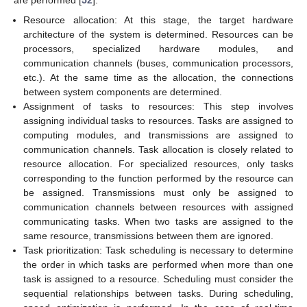
are performed [
52
]:
Resource allocation: At this stage, the target hardware
architecture of the system is determined. Resources can be
processors, specialized hardware modules, and
communication channels (buses, communication processors,
etc.). At the same time as the allocation, the connections
between system components are determined.
Assignment of tasks to resources: This step involves
assigning individual tasks to resources. Tasks are assigned to
computing modules, and transmissions are assigned to
communication channels. Task allocation is closely related to
resource allocation. For specialized resources, only tasks
corresponding to the function performed by the resource can
be assigned. Transmissions must only be assigned to
communication channels between resources with assigned
communicating tasks. When two tasks are assigned to the
same resource, transmissions between them are ignored.
Task prioritization: Task scheduling is necessary to determine
the order in which tasks are performed when more than one
task is assigned to a resource. Scheduling must consider the
sequential relationships between tasks. During scheduling,