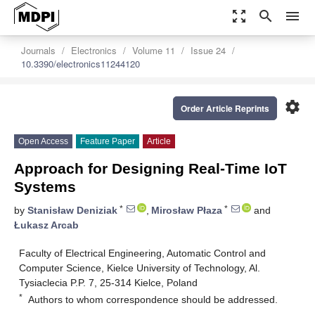
zoom_out_map
search
menu
Journals
Electronics
Volume 11
Issue 24
10.3390/electronics11244120
settings
Order Article Reprints
Open Access
Feature Paper
Article
Approach for Designing Real-Time IoT
Systems
*
*
by
Stanisław Deniziak
,
Mirosław Płaza
and
Łukasz Arcab
Faculty of Electrical Engineering, Automatic Control and
Computer Science, Kielce University of Technology, Al.
Tysiaclecia P.P. 7, 25-314 Kielce, Poland
*
Authors to whom correspondence should be addressed.