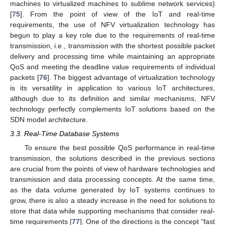
machines to virtualized machines to sublime network services)
[
75
]. From the point of view of the IoT and real-time
requirements, the use of NFV virtualization technology has
begun to play a key role due to the requirements of real-time
transmission, i.e., transmission with the shortest possible packet
delivery and processing time while maintaining an appropriate
QoS and meeting the deadline value requirements of individual
packets [
76
]. The biggest advantage of virtualization technology
is its versatility in application to various IoT architectures,
although due to its definition and similar mechanisms, NFV
technology perfectly complements IoT solutions based on the
SDN model architecture.
3.3. Real-Time Database Systems
To ensure the best possible QoS performance in real-time
transmission, the solutions described in the previous sections
are crucial from the points of view of hardware technologies and
transmission and data processing concepts. At the same time,
as the data volume generated by IoT systems continues to
grow, there is also a steady increase in the need for solutions to
store that data while supporting mechanisms that consider real-
time requirements [
77
]. One of the directions is the concept “fast