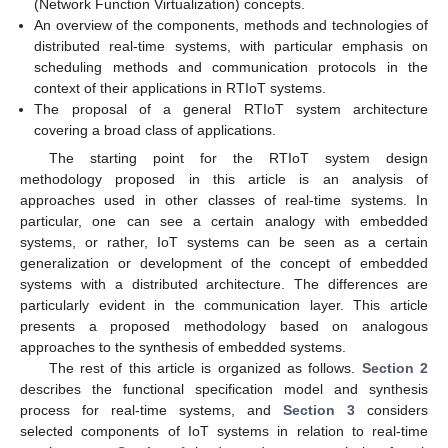
(Network Function Virtualization) concepts.
An overview of the components, methods and technologies of
distributed real-time systems, with particular emphasis on
scheduling methods and communication protocols in the
context of their applications in RTIoT systems.
The proposal of a general RTIoT system architecture
covering a broad class of applications.
The starting point for the RTIoT system design
methodology proposed in this article is an analysis of
approaches used in other classes of real-time systems. In
particular, one can see a certain analogy with embedded
systems, or rather, IoT systems can be seen as a certain
generalization or development of the concept of embedded
systems with a distributed architecture. The differences are
particularly evident in the communication layer. This article
presents a proposed methodology based on analogous
approaches to the synthesis of embedded systems.
The rest of this article is organized as follows.
Section 2
describes the functional specification model and synthesis
process for real-time systems, and
Section 3
considers
selected components of IoT systems in relation to real-time