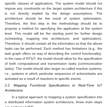
specific classes of applications. The system model should not
impose any constraints on the target system architecture if this
is not directly implied by the design assumptions. The
architecture should be the result of system optimization.
Therefore, the first step in the methodology should be to
propose a method for specifying the application at the system
level. This model will be the starting point for further design
(scheduling, mapping into architecture, and optimization).
Therefore, it should contain all the information so that the above
tasks can be performed. Each method has limitations (e.g., the
task graph offers no way of describing the control functionality).
In the case of RTIoT, the model should allow for the specification
of both computational and transmission tasks (communication
tasks). The model should also target so-called reactive systems,
i.e., systems in which particular sequences of actions/tasks are
activated as a result of reactions to specific events.
2.2. Mapping Functional Specifications to Real-Time IoT
Architecture
In a typical approach to mapping a system specification into
a distributed information system architecture, three main steps