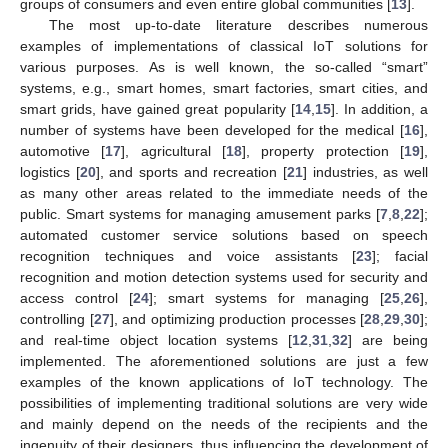
groups of consumers and even entire global communities [
13
].
The most up-to-date literature describes numerous
examples of implementations of classical IoT solutions for
various purposes. As is well known, the so-called “smart”
systems, e.g., smart homes, smart factories, smart cities, and
smart grids, have gained great popularity [
14
,
15
]. In addition, a
number of systems have been developed for the medical [
16
],
automotive [
17
], agricultural [
18
], property protection [
19
],
logistics [
20
], and sports and recreation [
21
] industries, as well
as many other areas related to the immediate needs of the
public. Smart systems for managing amusement parks [
7
,
8
,
22
];
automated customer service solutions based on speech
recognition techniques and voice assistants [
23
]; facial
recognition and motion detection systems used for security and
access control [
24
]; smart systems for managing [
25
,
26
],
controlling [
27
], and optimizing production processes [
28
,
29
,
30
];
and real-time object location systems [
12
,
31
,
32
] are being
implemented. The aforementioned solutions are just a few
examples of the known applications of IoT technology. The
possibilities of implementing traditional solutions are very wide
and mainly depend on the needs of the recipients and the
ingenuity of their designers, thus influencing the development of