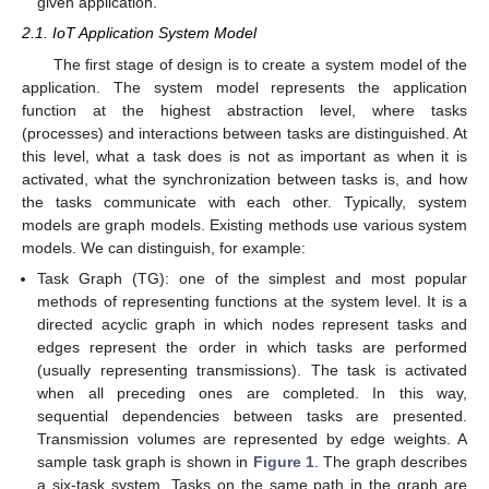
given application.
2.1. IoT Application System Model
The first stage of design is to create a system model of the
application. The system model represents the application
function at the highest abstraction level, where tasks
(processes) and interactions between tasks are distinguished. At
this level, what a task does is not as important as when it is
activated, what the synchronization between tasks is, and how
the tasks communicate with each other. Typically, system
models are graph models. Existing methods use various system
models. We can distinguish, for example:
Task Graph (TG): one of the simplest and most popular
methods of representing functions at the system level. It is a
directed acyclic graph in which nodes represent tasks and
edges represent the order in which tasks are performed
(usually representing transmissions). The task is activated
when all preceding ones are completed. In this way,
sequential dependencies between tasks are presented.
Transmission volumes are represented by edge weights. A
sample task graph is shown in
Figure 1
. The graph describes
a six-task system. Tasks on the same path in the graph are