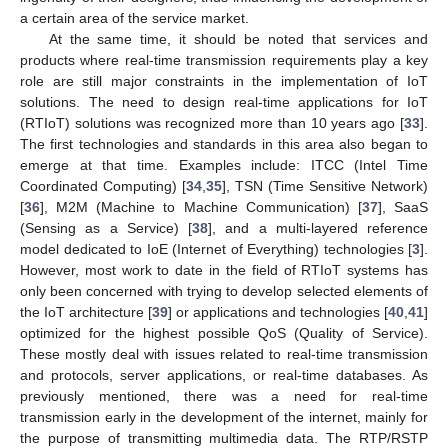
a certain area of the service market.
At the same time, it should be noted that services and
products where real-time transmission requirements play a key
role are still major constraints in the implementation of IoT
solutions. The need to design real-time applications for IoT
(RTIoT) solutions was recognized more than 10 years ago [
33
].
The first technologies and standards in this area also began to
emerge at that time. Examples include: ITCC (Intel Time
Coordinated Computing) [
34
,
35
], TSN (Time Sensitive Network)
[
36
], M2M (Machine to Machine Communication) [
37
], SaaS
(Sensing as a Service) [
38
], and a multi-layered reference
model dedicated to IoE (Internet of Everything) technologies [
3
].
However, most work to date in the field of RTIoT systems has
only been concerned with trying to develop selected elements of
the IoT architecture [
39
] or applications and technologies [
40
,
41
]
optimized for the highest possible QoS (Quality of Service).
These mostly deal with issues related to real-time transmission
and protocols, server applications, or real-time databases. As
previously mentioned, there was a need for real-time
transmission early in the development of the internet, mainly for
the purpose of transmitting multimedia data. The RTP/RSTP