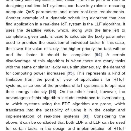
designing real-time IoT systems, can have key roles in ensuring
adequate QoS parameters and other real-time requirements.
Another example of a dynamic scheduling algorithm that can
find application in a real-time IoT system is the LLF algorithm. It
uses the deadline value, which, along with the time left to
complete a given task, is used to calculate the laxity parameter
used to prioritize the execution of individual tasks. In this case,
the lower the value of laxity, the higher priority the task will be
and the faster it should be completed [
94
]. A certain
disadvantage of this algorithm is when there are many tasks
with the same or similar laxity value simultaneously, the demand
for computing power increases [
95
]. This represents a kind of
limitation from the point of view of applications for RTIoT
systems, since one of the priorities of IoT systems is to optimize
their energy intensity [
96
]. On the other hand, however, the
advantages of this algorithm include resistance to overloading,
to which systems using the EDF algorithm are prone, which
translates into the possibility of using it in the design and
implementation of real-time systems [
83
]. Considering the
above, it can be concluded that both EDF and LLF can be used
for certain tasks in the design and implementation of RTIoT