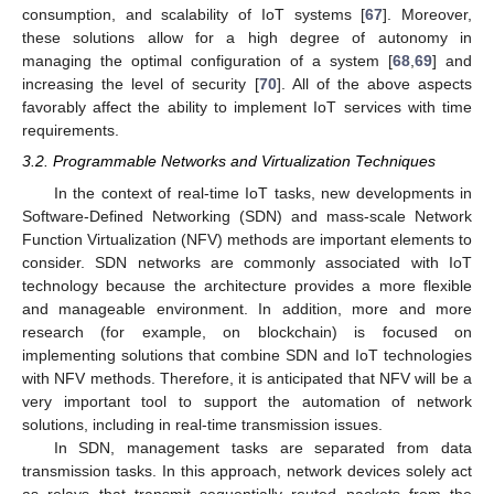
consumption, and scalability of IoT systems [
67
]. Moreover,
these solutions allow for a high degree of autonomy in
managing the optimal configuration of a system [
68
,
69
] and
increasing the level of security [
70
]. All of the above aspects
favorably affect the ability to implement IoT services with time
requirements.
3.2. Programmable Networks and Virtualization Techniques
In the context of real-time IoT tasks, new developments in
Software-Defined Networking (SDN) and mass-scale Network
Function Virtualization (NFV) methods are important elements to
consider. SDN networks are commonly associated with IoT
technology because the architecture provides a more flexible
and manageable environment. In addition, more and more
research (for example, on blockchain) is focused on
implementing solutions that combine SDN and IoT technologies
with NFV methods. Therefore, it is anticipated that NFV will be a
very important tool to support the automation of network
solutions, including in real-time transmission issues.
In SDN, management tasks are separated from data
transmission tasks. In this approach, network devices solely act
as relays that transmit sequentially routed packets from the