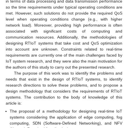
in terms of data processing and data transmission performance
so the time requirements under typical operating conditions are
met. However, such solutions do not provide the required QoS
level when operating conditions change (e.g., with higher
network load). Moreover, providing high performance is often
associated with significant costs of computing and
communication resources. Additionally, the methodologies of
designing RTIoT systems that take cost and QoS optimization
into account are unknown. Constraints related to real-time
requirements are currently one of the main challenges faced by
IoT system research, and they were also the main motivation for
the authors of this study to carry out the presented research.
The purpose of this work was to identify the problems and
needs that exist in the design of RTIoT systems, to identify
research directions to solve these problems, and to propose a
design methodology that considers the requirements of RTIoT
systems. The contribution to the body of knowledge of this
article is:
The proposal of a methodology for designing real-time IoT
systems considering the application of edge computing, fog
computing, SDN (Software-Defined Networking), and NFV