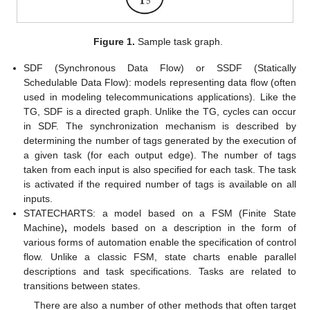
Figure 1.
Sample task graph.
SDF (Synchronous Data Flow) or SSDF (Statically
Schedulable Data Flow): models representing data flow (often
used in modeling telecommunications applications). Like the
TG, SDF is a directed graph. Unlike the TG, cycles can occur
in SDF. The synchronization mechanism is described by
determining the number of tags generated by the execution of
a given task (for each output edge). The number of tags
taken from each input is also specified for each task. The task
is activated if the required number of tags is available on all
inputs.
STATECHARTS: a model based on a FSM (Finite State
Machine)
,
models based on a description in the form of
various forms of automation enable the specification of control
flow. Unlike a classic FSM, state charts enable parallel
descriptions and task specifications. Tasks are related to
transitions between states.
There are also a number of other methods that often target