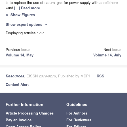
is to replace the use of natural gas for power supply with an offshore
wind
[...] Read more.
►
Show Figures
Show export options
expand_more
Displaying articles 1-17
Previous Issue
Next Issue
Volume 14, May
Volume 14, July
Resources
, EISSN 2079-9276, Published by MDPI
RSS
Content Alert
Further Information
Guidelines
Article Processing Charges
For Authors
Pay an Invoice
For Reviewers
Open Access Policy
For Editors