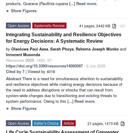
products. Guarana (
Paullinia cupana
[...] Read more.
►
Show Figures
Open Access
Systematic Review
41 pages, 2442 KB
attachment
Integrating Sustainability and Resilience Objectives
for Energy Decisions: A Systematic Review
by
Olaoluwa Paul Aasa
,
Sarah Phoya
,
Rehema Joseph Monko
and
Innocent Musonda
Resources
2025
,
14
(6), 97;
https://doi.org/10.3390/resources14060097
- 5 Jun 2025
Cited by 7
| Viewed by 4018
Abstract
There is a need for simultaneous attention to sustainability
and resilience objectives while making energy decisions because of
the need to address disruptions or shocks that can result from
system-wide changes due to transitioning and existing threats to
system performance. Owing to this
[...] Read more.
►
Show Figures
Open Access
Editor’s Choice
Article
21 pages, 1473 KB
Life Cycle Sustainability Assessment of Greywater