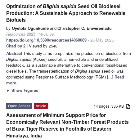
Optimization of
Blighia sapida
Seed Oil Biodiesel
Production: A Sustainable Approach to Renewable
Biofuels
by
Oyetola Ogunkunle
and
Christopher C. Enweremadu
Resources
2025
,
14
(6), 89;
https://doi.org/10.3390/resources14060089
- 26 May 2025
Cited by 2
| Viewed by 2548
Abstract
This study aims to optimize the production of biodiesel from
Blighia sapida
(Ackee) seed oil, a non-edible and underutilized
feedstock, as a sustainable alternative to conventional fossil-based
diesel fuels. The transesterification of
Blighia sapida
seed oil was
optimized using Response Surface Methodology (RSM)
[...] Read
more.
►
Show Figures
Open Access
Article
14 pages, 335 KB
Assessment of Minimum Support Price for
Economically Relevant Non-Timber Forest Products
of Buxa Tiger Reserve in Foothills of Eastern
Himalaya, India