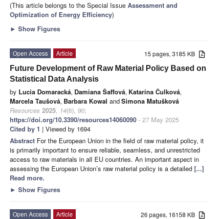
(This article belongs to the Special Issue
Assessment and
Optimization of Energy Efficiency
)
►
Show Figures
Open Access
Article
15 pages, 3185 KB
Future Development of Raw Material Policy Based on
Statistical Data Analysis
by
Lucia Domaracká
,
Damiana Šaffová
,
Katarína Čulková
,
Marcela Taušová
,
Barbara Kowal
and
Simona Matušková
Resources
2025
,
14
(6), 90;
https://doi.org/10.3390/resources14060090
- 27 May 2025
Cited by 1
| Viewed by 1694
Abstract
For the European Union in the field of raw material policy, it
is primarily important to ensure reliable, seamless, and unrestricted
access to raw materials in all EU countries. An important aspect in
assessing the European Union’s raw material policy is a detailed
[...]
Read more.
►
Show Figures
Open Access
Article
26 pages, 16158 KB