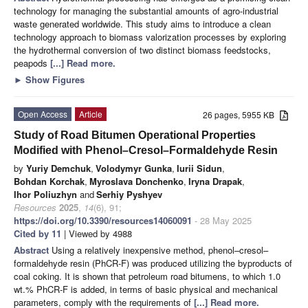
technology for managing the substantial amounts of agro-industrial
waste generated worldwide. This study aims to introduce a clean
technology approach to biomass valorization processes by exploring
the hydrothermal conversion of two distinct biomass feedstocks,
peapods
[...] Read more.
►
Show Figures
Open Access
Article
26 pages, 5955 KB
Study of Road Bitumen Operational Properties
Modified with Phenol–Cresol–Formaldehyde Resin
by
Yuriy Demchuk
,
Volodymyr Gunka
,
Iurii Sidun
,
Bohdan Korchak
,
Myroslava Donchenko
,
Iryna Drapak
,
Ihor Poliuzhyn
and
Serhiy Pyshyev
Resources
2025
,
14
(6), 91;
https://doi.org/10.3390/resources14060091
- 28 May 2025
Cited by 11
| Viewed by 4988
Abstract
Using a relatively inexpensive method, phenol–cresol–
formaldehyde resin (PhCR-F) was produced utilizing the byproducts of
coal coking. It is shown that petroleum road bitumens, to which 1.0
wt.% PhCR-F is added, in terms of basic physical and mechanical
parameters, comply with the requirements of
[...] Read more.