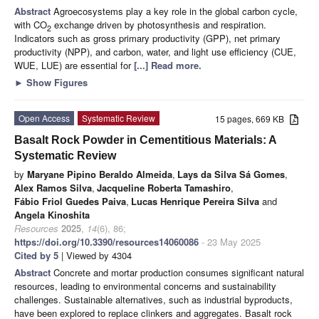
Abstract
Agroecosystems play a key role in the global carbon cycle,
with CO
exchange driven by photosynthesis and respiration.
2
Indicators such as gross primary productivity (GPP), net primary
productivity (NPP), and carbon, water, and light use efficiency (CUE,
WUE, LUE) are essential for
[...] Read more.
►
Show Figures
Open Access
Systematic Review
15 pages, 669 KB
Basalt Rock Powder in Cementitious Materials: A
Systematic Review
by
Maryane Pipino Beraldo Almeida
,
Lays da Silva Sá Gomes
,
Alex Ramos Silva
,
Jacqueline Roberta Tamashiro
,
Fábio Friol Guedes Paiva
,
Lucas Henrique Pereira Silva
and
Angela Kinoshita
Resources
2025
,
14
(6), 86;
https://doi.org/10.3390/resources14060086
- 23 May 2025
Cited by 5
| Viewed by 4304
Abstract
Concrete and mortar production consumes significant natural
resources, leading to environmental concerns and sustainability
challenges. Sustainable alternatives, such as industrial byproducts,
have been explored to replace clinkers and aggregates. Basalt rock