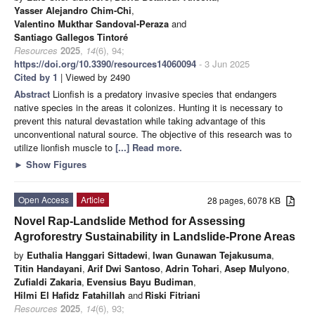
Yasser Alejandro Chim-Chi
,
Valentino Mukthar Sandoval-Peraza
and
Santiago Gallegos Tintoré
Resources
2025
,
14
(6), 94;
https://doi.org/10.3390/resources14060094
- 3 Jun 2025
Cited by 1
| Viewed by 2490
Abstract
Lionfish is a predatory invasive species that endangers
native species in the areas it colonizes. Hunting it is necessary to
prevent this natural devastation while taking advantage of this
unconventional natural source. The objective of this research was to
utilize lionfish muscle to
[...] Read more.
►
Show Figures
Open Access
Article
28 pages, 6078 KB
Novel Rap-Landslide Method for Assessing
Agroforestry Sustainability in Landslide-Prone Areas
by
Euthalia Hanggari Sittadewi
,
Iwan Gunawan Tejakusuma
,
Titin Handayani
,
Arif Dwi Santoso
,
Adrin Tohari
,
Asep Mulyono
,
Zufialdi Zakaria
,
Evensius Bayu Budiman
,
Hilmi El Hafidz Fatahillah
and
Riski Fitriani
Resources
2025
,
14
(6), 93;