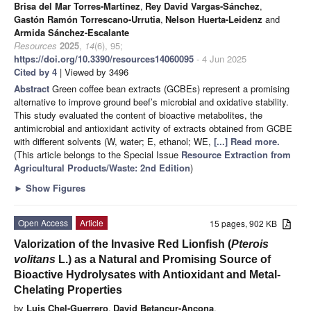
Brisa del Mar Torres-Martínez
,
Rey David Vargas-Sánchez
,
Gastón Ramón Torrescano-Urrutia
,
Nelson Huerta-Leidenz
and
Armida Sánchez-Escalante
Resources
2025
,
14
(6), 95;
https://doi.org/10.3390/resources14060095
- 4 Jun 2025
Cited by 4
| Viewed by 3496
Abstract
Green coffee bean extracts (GCBEs) represent a promising
alternative to improve ground beef’s microbial and oxidative stability.
This study evaluated the content of bioactive metabolites, the
antimicrobial and antioxidant activity of extracts obtained from GCBE
with different solvents (W, water; E, ethanol; WE,
[...] Read more.
(This article belongs to the Special Issue
Resource Extraction from
Agricultural Products/Waste: 2nd Edition
)
►
Show Figures
Open Access
Article
15 pages, 902 KB
Valorization of the Invasive Red Lionfish (
Pterois
volitans
L.) as a Natural and Promising Source of
Bioactive Hydrolysates with Antioxidant and Metal-
Chelating Properties
by
Luis Chel-Guerrero
,
David Betancur-Ancona
,