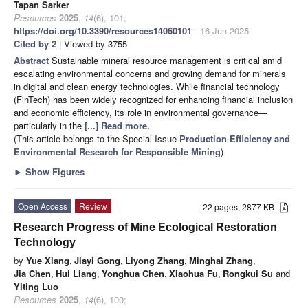
Tapan Sarker
Resources
2025
,
14
(6), 101;
https://doi.org/10.3390/resources14060101
- 16 Jun 2025
Cited by 2
| Viewed by 3755
Abstract
Sustainable mineral resource management is critical amid
escalating environmental concerns and growing demand for minerals
in digital and clean energy technologies. While financial technology
(FinTech) has been widely recognized for enhancing financial inclusion
and economic efficiency, its role in environmental governance—
particularly in the
[...] Read more.
(This article belongs to the Special Issue
Production Efficiency and
Environmental Research for Responsible Mining
)
►
Show Figures
Open Access
Review
22 pages, 2877 KB
Research Progress of Mine Ecological Restoration
Technology
by
Yue Xiang
,
Jiayi Gong
,
Liyong Zhang
,
Minghai Zhang
,
Jia Chen
,
Hui Liang
,
Yonghua Chen
,
Xiaohua Fu
,
Rongkui Su
and
Yiting Luo
Resources
2025
,
14
(6), 100;