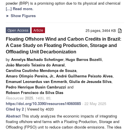
powder (BRP) is a promising option due to its physical and chemical
[...] Read more.
►
Show Figures
Open Access
Article
25 pages, 3464 KB
Floating Offshore Wind and Carbon Credits in Brazil:
A Case Study on Floating Production, Storage and
Offloading Unit Decarbonization
by
Annelys Machado Schetinger
,
Hugo Barros Bozelli
,
João Marcelo Teixeira do Amaral
,
Carolina Coutinho Mendonça de Souza
,
Amaro Olimpio Pereira, Jr.
,
André Guilherme Peixoto Alves
,
Emanuel Leonardus van Emmerik
,
Giulia de Jesusda Silva
,
Pedro Henrique Busin Cambruzzi
and
Robson Francisco da Silva Dias
Resources
2025
,
14
(6), 85;
https://doi.org/10.3390/resources14060085
- 22 May 2025
Cited by 2
| Viewed by 4020
Abstract
This study analyzes the economic impacts of integrating
floating offshore wind farms with a Floating Production, Storage and
Offloading (FPSO) unit to reduce carbon dioxide emissions. The idea