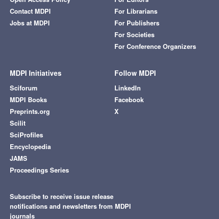
Contact MDPI
For Librarians
Jobs at MDPI
For Publishers
For Societies
For Conference Organizers
MDPI Initiatives
Follow MDPI
Sciforum
LinkedIn
MDPI Books
Facebook
Preprints.org
X
Scilit
SciProfiles
Encyclopedia
JAMS
Proceedings Series
Subscribe to receive issue release
notifications and newsletters from MDPI
journals