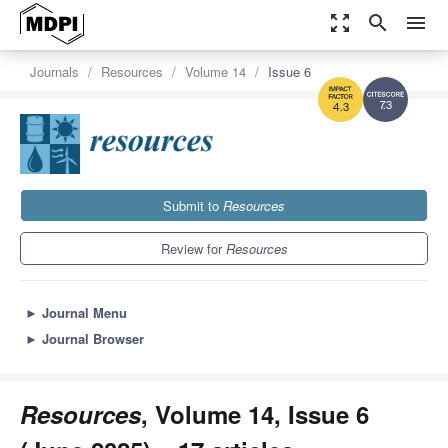
zoom_out_map
search
menu
Journals
Resources
Volume 14
Issue 6
7.3
4.3
Submit to
Resources
Review for
Resources
►
Journal Menu
►
Journal Browser
Resources
, Volume 14, Issue 6