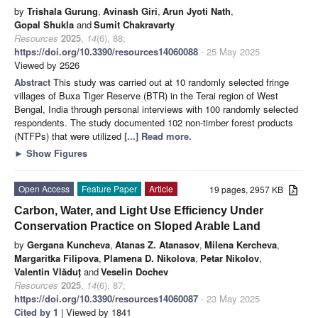
by
Trishala Gurung
,
Avinash Giri
,
Arun Jyoti Nath
,
Gopal Shukla
and
Sumit Chakravarty
Resources
2025
,
14
(6), 88;
https://doi.org/10.3390/resources14060088
- 25 May 2025
Viewed by 2526
Abstract
This study was carried out at 10 randomly selected fringe
villages of Buxa Tiger Reserve (BTR) in the Terai region of West
Bengal, India through personal interviews with 100 randomly selected
respondents. The study documented 102 non-timber forest products
(NTFPs) that were utilized
[...] Read more.
►
Show Figures
Open Access
Feature Paper
Article
19 pages, 2957 KB
Carbon, Water, and Light Use Efficiency Under
Conservation Practice on Sloped Arable Land
by
Gergana Kuncheva
,
Atanas Z. Atanasov
,
Milena Kercheva
,
Margaritka Filipova
,
Plamena D. Nikolova
,
Petar Nikolov
,
Valentin Vlăduț
and
Veselin Dochev
Resources
2025
,
14
(6), 87;
https://doi.org/10.3390/resources14060087
- 23 May 2025
Cited by 1
| Viewed by 1841