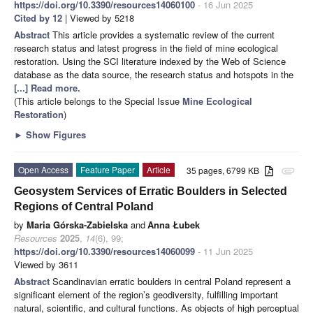
https://doi.org/10.3390/resources14060100
- 16 Jun 2025
Cited by 12
| Viewed by 5218
Abstract
This article provides a systematic review of the current
research status and latest progress in the field of mine ecological
restoration. Using the SCI literature indexed by the Web of Science
database as the data source, the research status and hotspots in the
[...] Read more.
(This article belongs to the Special Issue
Mine Ecological
Restoration
)
►
Show Figures
Open Access
Feature Paper
Article
35 pages, 6799 KB
attachment
Geosystem Services of Erratic Boulders in Selected
Regions of Central Poland
by
Maria Górska-Zabielska
and
Anna Łubek
Resources
2025
,
14
(6), 99;
https://doi.org/10.3390/resources14060099
- 11 Jun 2025
Viewed by 3611
Abstract
Scandinavian erratic boulders in central Poland represent a
significant element of the region’s geodiversity, fulfilling important
natural, scientific, and cultural functions. As objects of high perceptual