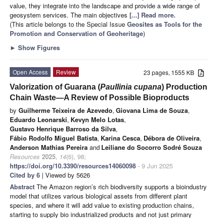
value, they integrate into the landscape and provide a wide range of
geosystem services. The main objectives
[...] Read more.
(This article belongs to the Special Issue
Geosites as Tools for the
Promotion and Conservation of Geoheritage
)
►
Show Figures
Open Access
Review
23 pages, 1555 KB
Valorization of Guarana (
Paullinia cupana
) Production
Chain Waste—A Review of Possible Bioproducts
by
Guilherme Teixeira de Azevedo
,
Giovana Lima de Souza
,
Eduardo Leonarski
,
Kevyn Melo Lotas
,
Gustavo Henrique Barroso da Silva
,
Fábio Rodolfo Miguel Batista
,
Karina Cesca
,
Débora de Oliveira
,
Anderson Mathias Pereira
and
Leiliane do Socorro Sodré Souza
Resources
2025
,
14
(6), 98;
https://doi.org/10.3390/resources14060098
- 9 Jun 2025
Cited by 6
| Viewed by 5626
Abstract
The Amazon region’s rich biodiversity supports a bioindustry
model that utilizes various biological assets from different plant
species, and where it will add value to existing production chains,
starting to supply bio industrialized products and not just primary