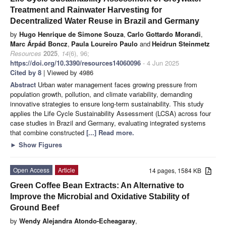
Treatment and Rainwater Harvesting for
Decentralized Water Reuse in Brazil and Germany
by
Hugo Henrique de Simone Souza
,
Carlo Gottardo Morandi
,
Marc Árpád Boncz
,
Paula Loureiro Paulo
and
Heidrun Steinmetz
Resources
2025
,
14
(6), 96;
https://doi.org/10.3390/resources14060096
- 4 Jun 2025
Cited by 8
| Viewed by 4986
Abstract
Urban water management faces growing pressure from
population growth, pollution, and climate variability, demanding
innovative strategies to ensure long-term sustainability. This study
applies the Life Cycle Sustainability Assessment (LCSA) across four
case studies in Brazil and Germany, evaluating integrated systems
that combine constructed
[...] Read more.
►
Show Figures
Open Access
Article
14 pages, 1584 KB
Green Coffee Bean Extracts: An Alternative to
Improve the Microbial and Oxidative Stability of
Ground Beef
by
Wendy Alejandra Atondo-Echeagaray
,