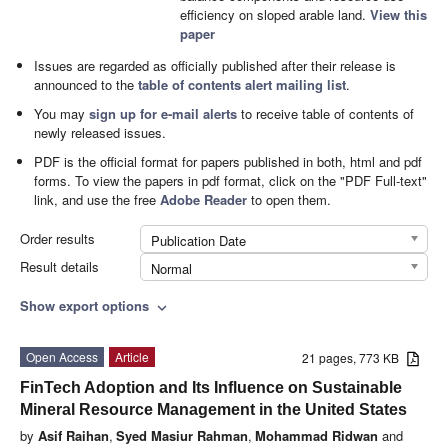
efficiency on sloped arable land.
View this
paper
Issues are regarded as officially published after their release is
announced to the
table of contents alert mailing list
.
You may
sign up for e-mail alerts
to receive table of contents of
newly released issues.
PDF is the official format for papers published in both, html and pdf
forms. To view the papers in pdf format, click on the "PDF Full-text"
link, and use the free
Adobe Reader
to open them.
Order results
Publication Date
Result details
Normal
Show export options
expand_more
Open Access
Article
21 pages, 773 KB
FinTech Adoption and Its Influence on Sustainable
Mineral Resource Management in the United States
by
Asif Raihan
,
Syed Masiur Rahman
,
Mohammad Ridwan
and