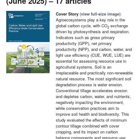
(June 2025) – 17 articles
Cover Story
(
view full-size image
):
Agroecosystems play a key role in the
global carbon cycle, with CO
exchange
2
driven by photosynthesis and respiration.
Indicators such as gross primary
productivity (GPP), net primary
productivity (NPP), and carbon, water, and
light use efficiency (CUE, WUE, LUE) are
essential for assessing resource use in
agricultural systems. Soil is an
irreplaceable and practically non-renewable
natural resource. The most significant soil
degradation process is water erosion.
Conventional tillage accelerates erosion
and depletes carbon, water, and nutrients,
negatively impacting the environment,
while conservation practices aim to
improve soil health and biodiversity. This
study evaluated the effects of minimum
contour tillage combined with cover
cropping, and its impact on carbon
balance components and resource use