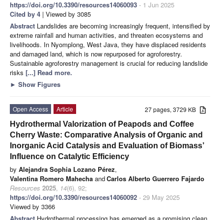
https://doi.org/10.3390/resources14060093
- 1 Jun 2025
Cited by 4
| Viewed by 3085
Abstract
Landslides are becoming increasingly frequent, intensified by
extreme rainfall and human activities, and threaten ecosystems and
livelihoods. In Nyomplong, West Java, they have displaced residents
and damaged land, which is now repurposed for agroforestry.
Sustainable agroforestry management is crucial for reducing landslide
risks
[...] Read more.
►
Show Figures
Open Access
Article
27 pages, 3729 KB
Hydrothermal Valorization of Peapods and Coffee
Cherry Waste: Comparative Analysis of Organic and
Inorganic Acid Catalysis and Evaluation of Biomass’
Influence on Catalytic Efficiency
by
Alejandra Sophia Lozano Pérez
,
Valentina Romero Mahecha
and
Carlos Alberto Guerrero Fajardo
Resources
2025
,
14
(6), 92;
https://doi.org/10.3390/resources14060092
- 29 May 2025
Viewed by 3366
Abstract
Hydrothermal processing has emerged as a promising clean