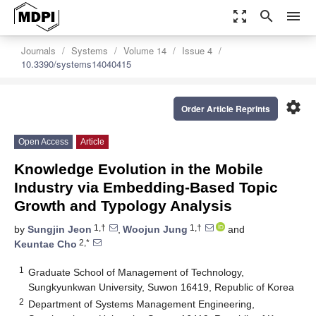
zoom_out_map
search
menu
Journals
Systems
Volume 14
Issue 4
10.3390/systems14040415
settings
Order Article Reprints
Open Access
Article
Knowledge Evolution in the Mobile
Industry via Embedding-Based Topic
Growth and Typology Analysis
1,†
1,†
by
Sungjin Jeon
,
Woojun Jung
and
2,*
Keuntae Cho
1
Graduate School of Management of Technology,
Sungkyunkwan University, Suwon 16419, Republic of Korea
2
Department of Systems Management Engineering,