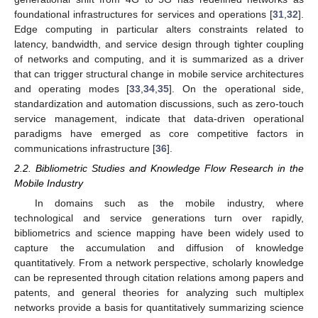
foundational infrastructures for services and operations [
31
,
32
].
Edge computing in particular alters constraints related to
latency, bandwidth, and service design through tighter coupling
of networks and computing, and it is summarized as a driver
that can trigger structural change in mobile service architectures
and operating modes [
33
,
34
,
35
]. On the operational side,
standardization and automation discussions, such as zero-touch
service management, indicate that data-driven operational
paradigms have emerged as core competitive factors in
communications infrastructure [
36
].
2.2. Bibliometric Studies and Knowledge Flow Research in the
Mobile Industry
In domains such as the mobile industry, where
technological and service generations turn over rapidly,
bibliometrics and science mapping have been widely used to
capture the accumulation and diffusion of knowledge
quantitatively. From a network perspective, scholarly knowledge
can be represented through citation relations among papers and
patents, and general theories for analyzing such multiplex
networks provide a basis for quantitatively summarizing science