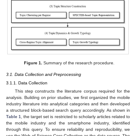
Figure 1.
Summary of the research procedure.
3.1. Data Collection and Preprocessing
3.1.1. Data Collection
This step constructs the literature corpus required for the
analysis. Building on prior studies, we first organized the mobile
industry literature into analytical categories and then developed
a structured block-based search query accordingly. As shown in
Table 1
, the target set is restricted to scholarly articles related to
the mobile industry and the smartphone industry, identified
through this query. To ensure reliability and reproducibility, we
use the Web of Science Core Collection as the data source. The