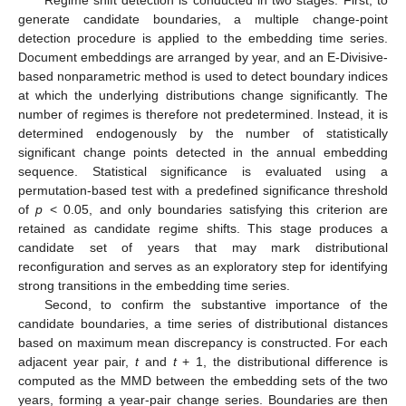
generate candidate boundaries, a multiple change-point
detection procedure is applied to the embedding time series.
Document embeddings are arranged by year, and an E-Divisive-
based nonparametric method is used to detect boundary indices
at which the underlying distributions change significantly. The
number of regimes is therefore not predetermined. Instead, it is
determined endogenously by the number of statistically
significant change points detected in the annual embedding
sequence. Statistical significance is evaluated using a
permutation-based test with a predefined significance threshold
of
p
< 0.05, and only boundaries satisfying this criterion are
retained as candidate regime shifts. This stage produces a
candidate set of years that may mark distributional
reconfiguration and serves as an exploratory step for identifying
strong transitions in the embedding time series.
Second, to confirm the substantive importance of the
candidate boundaries, a time series of distributional distances
based on maximum mean discrepancy is constructed. For each
adjacent year pair,
t
and
t
+ 1, the distributional difference is
computed as the MMD between the embedding sets of the two
years, forming a year-pair change series. Boundaries are then