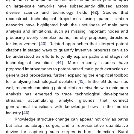
on large-scale networks have subsequently diffused across
diverse science and technology fields [
42
]. Studies that
reconstruct technological trajectories using patent citation
networks have highlighted both the usefulness of main path
analysis and limitations, such as missing important nodes and
producing overly complex paths, thereby proposing directions
for improvement [
43
]. Related approaches that interpret patent
citations in staged ways to quantify inventive progress can also
be understood as efforts to jointly explain paths and stages of
technological evolution [
44
]. More recently, studies have
proposed improvements to patent-based main path extraction or
generalized procedures, further expanding the empirical toolbox
for analyzing technological evolution [
45
]. In the 5G domain as
well, research combining patent citation networks with main path
analysis has emerged to trace technological development
streams, accumulating analytic grounds that connect
generational transitions with knowledge flows in the mobile
industry [
46
].
Knowledge structure change can appear not only as paths
but also as abrupt surges, and a representative quantitative
device for capturing such surges is burst detection. Burst