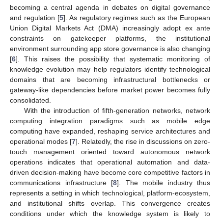
becoming a central agenda in debates on digital governance
and regulation [
5
]. As regulatory regimes such as the European
Union Digital Markets Act (DMA) increasingly adopt ex ante
constraints on gatekeeper platforms, the institutional
environment surrounding app store governance is also changing
[
6
]. This raises the possibility that systematic monitoring of
knowledge evolution may help regulators identify technological
domains that are becoming infrastructural bottlenecks or
gateway-like dependencies before market power becomes fully
consolidated.
With the introduction of fifth-generation networks, network
computing integration paradigms such as mobile edge
computing have expanded, reshaping service architectures and
operational modes [
7
]. Relatedly, the rise in discussions on zero-
touch management oriented toward autonomous network
operations indicates that operational automation and data-
driven decision-making have become core competitive factors in
communications infrastructure [
8
]. The mobile industry thus
represents a setting in which technological, platform-ecosystem,
and institutional shifts overlap. This convergence creates
conditions under which the knowledge system is likely to