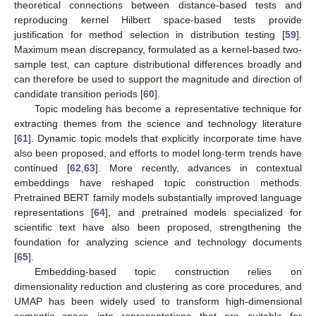
theoretical connections between distance-based tests and
reproducing kernel Hilbert space-based tests provide
justification for method selection in distribution testing [
59
].
Maximum mean discrepancy, formulated as a kernel-based two-
sample test, can capture distributional differences broadly and
can therefore be used to support the magnitude and direction of
candidate transition periods [
60
].
Topic modeling has become a representative technique for
extracting themes from the science and technology literature
[
61
]. Dynamic topic models that explicitly incorporate time have
also been proposed, and efforts to model long-term trends have
continued [
62
,
63
]. More recently, advances in contextual
embeddings have reshaped topic construction methods.
Pretrained BERT family models substantially improved language
representations [
64
], and pretrained models specialized for
scientific text have also been proposed, strengthening the
foundation for analyzing science and technology documents
[
65
].
Embedding-based topic construction relies on
dimensionality reduction and clustering as core procedures, and
UMAP has been widely used to transform high-dimensional
semantic space into representations that are suitable for