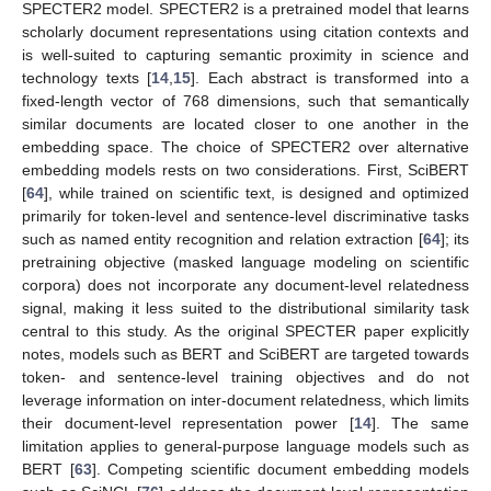
SPECTER2 model. SPECTER2 is a pretrained model that learns
scholarly document representations using citation contexts and
is well-suited to capturing semantic proximity in science and
technology texts [
14
,
15
]. Each abstract is transformed into a
fixed-length vector of 768 dimensions, such that semantically
similar documents are located closer to one another in the
embedding space. The choice of SPECTER2 over alternative
embedding models rests on two considerations. First, SciBERT
[
64
], while trained on scientific text, is designed and optimized
primarily for token-level and sentence-level discriminative tasks
such as named entity recognition and relation extraction [
64
]; its
pretraining objective (masked language modeling on scientific
corpora) does not incorporate any document-level relatedness
signal, making it less suited to the distributional similarity task
central to this study. As the original SPECTER paper explicitly
notes, models such as BERT and SciBERT are targeted towards
token- and sentence-level training objectives and do not
leverage information on inter-document relatedness, which limits
their document-level representation power [
14
]. The same
limitation applies to general-purpose language models such as
BERT [
63
]. Competing scientific document embedding models