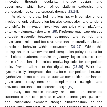
innovation through modularity, interface design, and
governance, which have refined platform leadership and
orchestration as central strategic themes [
23
,
24
].
As platforms grow, their relationships with complementors
involve not only collaboration but also competition, and tensions
and shifts in innovation incentives can arise when platforms
enter complementor domains [
25
]. Platforms must also choose
strategic tradeoffs between openness and control, and
governance, rules, and fee structures can structurally reallocate
participant behavior within ecosystems [
26
,
27
]. Within this
setting, antitrust frameworks and competition policy debates for
multi-sided platforms require regulatory logics distinct from
those of traditional industries, motivating calls for competition
policy frames tailored to the digital era [
28
,
29
]. Work that
systematically integrates the platform competition literature
synthesizes these core issues, such as competition, dominance,
governance, ecosystems, and complementor strategies, and
provides coordinates for research design [
30
].
Finally, the mobile industry has faced an increased
likelihood of transition periods in which technological, platform,
and institutional elements change simultaneously, as the
generational shift from 4G to 5G has redefined networks as