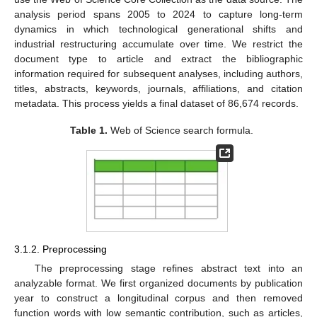
analysis period spans 2005 to 2024 to capture long-term
dynamics in which technological generational shifts and
industrial restructuring accumulate over time. We restrict the
document type to article and extract the bibliographic
information required for subsequent analyses, including authors,
titles, abstracts, keywords, journals, affiliations, and citation
metadata. This process yields a final dataset of 86,674 records.
Table 1.
Web of Science search formula.
3.1.2. Preprocessing
The preprocessing stage refines abstract text into an
analyzable format. We first organized documents by publication
year to construct a longitudinal corpus and then removed
function words with low semantic contribution, such as articles,