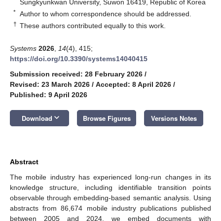
Sungkyunkwan University, Suwon 16419, Republic of Korea
*
Author to whom correspondence should be addressed.
†
These authors contributed equally to this work.
Systems
2026
,
14
(4), 415;
https://doi.org/10.3390/systems14040415
Submission received: 28 February 2026
/
Revised: 23 March 2026
/
Accepted: 8 April 2026
/
Published: 9 April 2026
keyboard_arrow_down
Download
Browse Figures
Versions Notes
Abstract
The mobile industry has experienced long-run changes in its
knowledge structure, including identifiable transition points
observable through embedding-based semantic analysis. Using
abstracts from 86,674 mobile industry publications published
between 2005 and 2024, we embed documents with