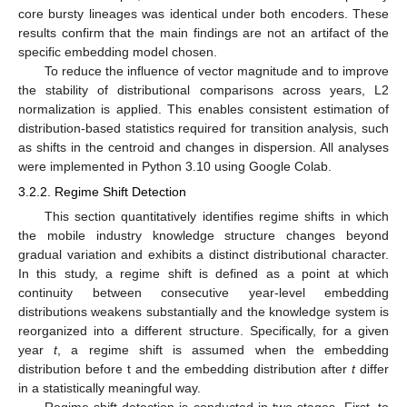
core bursty lineages was identical under both encoders. These
results confirm that the main findings are not an artifact of the
specific embedding model chosen.
To reduce the influence of vector magnitude and to improve
the stability of distributional comparisons across years, L2
normalization is applied. This enables consistent estimation of
distribution-based statistics required for transition analysis, such
as shifts in the centroid and changes in dispersion. All analyses
were implemented in Python 3.10 using Google Colab.
3.2.2. Regime Shift Detection
This section quantitatively identifies regime shifts in which
the mobile industry knowledge structure changes beyond
gradual variation and exhibits a distinct distributional character.
In this study, a regime shift is defined as a point at which
continuity between consecutive year-level embedding
distributions weakens substantially and the knowledge system is
reorganized into a different structure. Specifically, for a given
year
t
, a regime shift is assumed when the embedding
distribution before t and the embedding distribution after
t
differ
in a statistically meaningful way.
Regime shift detection is conducted in two stages. First, to