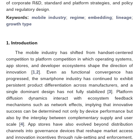
of corporate R&D, standard and platform strategies, and policy
and regulatory design.
Keywords:
mobile industry
;
regime
;
embedding
;
lineage
;
growth type
1. Introduction
The mobile industry has shifted from handset-centered
competition to platform competition in which operating systems,
app stores, and developer ecosystems shape the direction of
innovation [
1
,
2
]. Even as functional convergence has
progressed, the smartphone industry has continued to exhibit
persistent product differentiation across manufacturers, and a
single dominant design has not fully stabilized [
3
]. Platform
diffusion dynamics interact with ecosystem feedback
mechanisms such as network effects, implying that innovative
success can be determined not only by device performance but
also by the interplay between complementary supply and user
scale [
4
]. App stores have also evolved beyond distribution
channels into governance devices that reshape market access
and innovation incentives through rule-setting and enforcement,