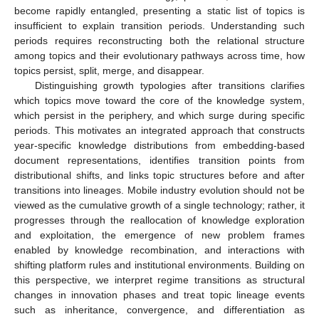
become rapidly entangled, presenting a static list of topics is
insufficient to explain transition periods. Understanding such
periods requires reconstructing both the relational structure
among topics and their evolutionary pathways across time, how
topics persist, split, merge, and disappear.
Distinguishing growth typologies after transitions clarifies
which topics move toward the core of the knowledge system,
which persist in the periphery, and which surge during specific
periods. This motivates an integrated approach that constructs
year-specific knowledge distributions from embedding-based
document representations, identifies transition points from
distributional shifts, and links topic structures before and after
transitions into lineages. Mobile industry evolution should not be
viewed as the cumulative growth of a single technology; rather, it
progresses through the reallocation of knowledge exploration
and exploitation, the emergence of new problem frames
enabled by knowledge recombination, and interactions with
shifting platform rules and institutional environments. Building on
this perspective, we interpret regime transitions as structural
changes in innovation phases and treat topic lineage events
such as inheritance, convergence, and differentiation as