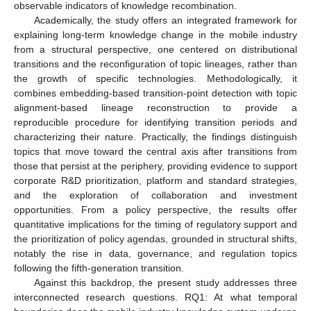
observable indicators of knowledge recombination.
Academically, the study offers an integrated framework for
explaining long-term knowledge change in the mobile industry
from a structural perspective, one centered on distributional
transitions and the reconfiguration of topic lineages, rather than
the growth of specific technologies. Methodologically, it
combines embedding-based transition-point detection with topic
alignment-based lineage reconstruction to provide a
reproducible procedure for identifying transition periods and
characterizing their nature. Practically, the findings distinguish
topics that move toward the central axis after transitions from
those that persist at the periphery, providing evidence to support
corporate R&D prioritization, platform and standard strategies,
and the exploration of collaboration and investment
opportunities. From a policy perspective, the results offer
quantitative implications for the timing of regulatory support and
the prioritization of policy agendas, grounded in structural shifts,
notably the rise in data, governance, and regulation topics
following the fifth-generation transition.
Against this backdrop, the present study addresses three
interconnected research questions. RQ1: At what temporal