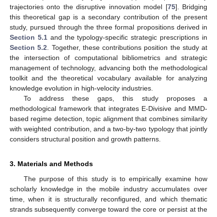
trajectories onto the disruptive innovation model [
75
]. Bridging
this theoretical gap is a secondary contribution of the present
study, pursued through the three formal propositions derived in
Section 5.1
and the typology-specific strategic prescriptions in
Section 5.2
. Together, these contributions position the study at
the intersection of computational bibliometrics and strategic
management of technology, advancing both the methodological
toolkit and the theoretical vocabulary available for analyzing
knowledge evolution in high-velocity industries.
To address these gaps, this study proposes a
methodological framework that integrates E-Divisive and MMD-
based regime detection, topic alignment that combines similarity
with weighted contribution, and a two-by-two typology that jointly
considers structural position and growth patterns.
3. Materials and Methods
The purpose of this study is to empirically examine how
scholarly knowledge in the mobile industry accumulates over
time, when it is structurally reconfigured, and which thematic
strands subsequently converge toward the core or persist at the