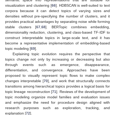
visualization and clustering [
66
]. HDBSCAN is well-suited to text
corpora because it can detect topics of varying sizes and
densities without pre-specifying the number of clusters, and it
provides practical advantages by separating noise while forming
stable clusters [
67
,
68
]. BERTopic combines embedding,
dimensionality reduction, clustering, and class-based TF-IDF to
construct interpretable topics in large-scale text, and it has
become a representative implementation of embedding-based
topic modeling [
69
].
Explaining topic evolution requires the perspective that
topics change not only by increasing or decreasing but also
through events such as emergence, disappearance,
differentiation, and convergence. Approaches have been
proposed to visually represent topic flows to make complex
changes interpretable [
70
], and work that structurally connects
transitions among hierarchical topics provides a logical basis for
topic lineage reconstruction [
71
]. Reviews of the development of
topic modeling organize model families and evaluation issues
and emphasize the need for procedure design aligned with
research purposes such as exploration, tracking, and
explanation [
72
].