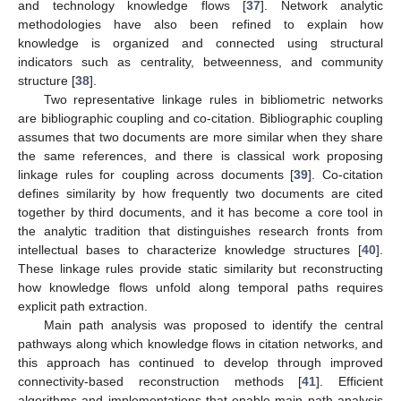
and technology knowledge flows [
37
]. Network analytic
methodologies have also been refined to explain how
knowledge is organized and connected using structural
indicators such as centrality, betweenness, and community
structure [
38
].
Two representative linkage rules in bibliometric networks
are bibliographic coupling and co-citation. Bibliographic coupling
assumes that two documents are more similar when they share
the same references, and there is classical work proposing
linkage rules for coupling across documents [
39
]. Co-citation
defines similarity by how frequently two documents are cited
together by third documents, and it has become a core tool in
the analytic tradition that distinguishes research fronts from
intellectual bases to characterize knowledge structures [
40
].
These linkage rules provide static similarity but reconstructing
how knowledge flows unfold along temporal paths requires
explicit path extraction.
Main path analysis was proposed to identify the central
pathways along which knowledge flows in citation networks, and
this approach has continued to develop through improved
connectivity-based reconstruction methods [
41
]. Efficient
algorithms and implementations that enable main path analysis