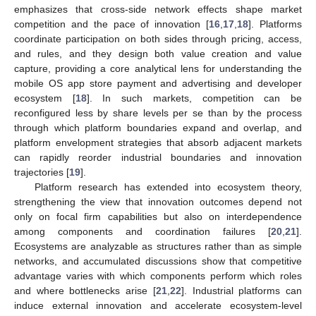
emphasizes that cross-side network effects shape market
competition and the pace of innovation [
16
,
17
,
18
]. Platforms
coordinate participation on both sides through pricing, access,
and rules, and they design both value creation and value
capture, providing a core analytical lens for understanding the
mobile OS app store payment and advertising and developer
ecosystem [
18
]. In such markets, competition can be
reconfigured less by share levels per se than by the process
through which platform boundaries expand and overlap, and
platform envelopment strategies that absorb adjacent markets
can rapidly reorder industrial boundaries and innovation
trajectories [
19
].
Platform research has extended into ecosystem theory,
strengthening the view that innovation outcomes depend not
only on focal firm capabilities but also on interdependence
among components and coordination failures [
20
,
21
].
Ecosystems are analyzable as structures rather than as simple
networks, and accumulated discussions show that competitive
advantage varies with which components perform which roles
and where bottlenecks arise [
21
,
22
]. Industrial platforms can
induce external innovation and accelerate ecosystem-level