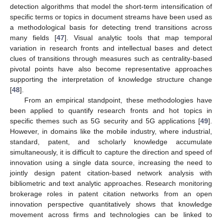
detection algorithms that model the short-term intensification of
specific terms or topics in document streams have been used as
a methodological basis for detecting trend transitions across
many fields [
47
]. Visual analytic tools that map temporal
variation in research fronts and intellectual bases and detect
clues of transitions through measures such as centrality-based
pivotal points have also become representative approaches
supporting the interpretation of knowledge structure change
[
48
].
From an empirical standpoint, these methodologies have
been applied to quantify research fronts and hot topics in
specific themes such as 5G security and 5G applications [
49
].
However, in domains like the mobile industry, where industrial,
standard, patent, and scholarly knowledge accumulate
simultaneously, it is difficult to capture the direction and speed of
innovation using a single data source, increasing the need to
jointly design patent citation-based network analysis with
bibliometric and text analytic approaches. Research monitoring
brokerage roles in patent citation networks from an open
innovation perspective quantitatively shows that knowledge
movement across firms and technologies can be linked to