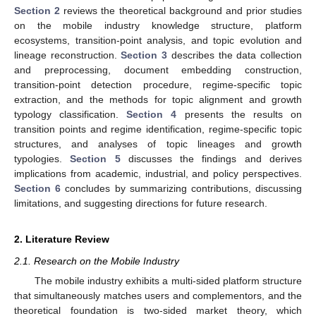
Section 2
reviews the theoretical background and prior studies
on the mobile industry knowledge structure, platform
ecosystems, transition-point analysis, and topic evolution and
lineage reconstruction.
Section 3
describes the data collection
and preprocessing, document embedding construction,
transition-point detection procedure, regime-specific topic
extraction, and the methods for topic alignment and growth
typology classification.
Section 4
presents the results on
transition points and regime identification, regime-specific topic
structures, and analyses of topic lineages and growth
typologies.
Section 5
discusses the findings and derives
implications from academic, industrial, and policy perspectives.
Section 6
concludes by summarizing contributions, discussing
limitations, and suggesting directions for future research.
2. Literature Review
2.1. Research on the Mobile Industry
The mobile industry exhibits a multi-sided platform structure
that simultaneously matches users and complementors, and the
theoretical foundation is two-sided market theory, which