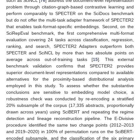
such as SciNCL [
76
] address the document-level representation
problem through citation-graph-based contrastive learning and
perform comparably to SPECTER on the SciDocs benchmark
but do not offer the multi-task adapter framework of SPECTER2
that enables task-format-specific embeddings. Second, on the
SciRepEval benchmark, the first comprehensive multi-format
evaluation covering 24 tasks across classification, regression,
ranking, and search, SPECTER2 Adapters outperform both
SPECTER and SciNCL by more than two absolute points on
average across out-of-training tasks [
15
]. This external
benchmark validation confirms that SPECTER2 provides
superior document-level representations compared to available
alternatives for the proximity-based distributional analysis
employed in this study. To assess whether the substantive
conclusions are sensitive to embedding model choice, a
robustness check was conducted by re-encoding a stratified
20% subsample of the corpus (17,335 abstracts, proportionally
drawn across years) using SciBERT and repeating the regime
detection and lineage reconstruction pipeline. The E-Divisive
procedure identified the same two change points (2012–2013
and 2019–2020) in 100% of permutation runs on the SciBERT-
encoded subsample, and the classification of the six primary