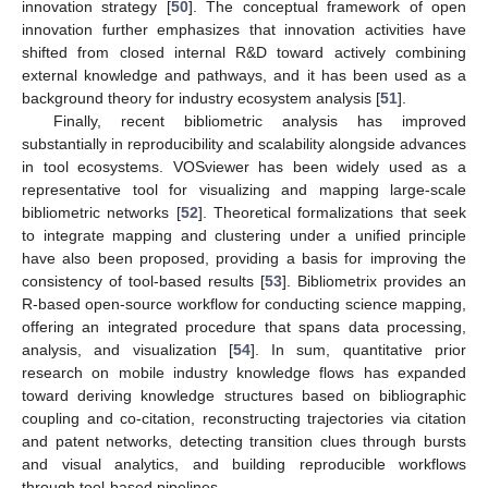
innovation strategy [
50
]. The conceptual framework of open
innovation further emphasizes that innovation activities have
shifted from closed internal R&D toward actively combining
external knowledge and pathways, and it has been used as a
background theory for industry ecosystem analysis [
51
].
Finally, recent bibliometric analysis has improved
substantially in reproducibility and scalability alongside advances
in tool ecosystems. VOSviewer has been widely used as a
representative tool for visualizing and mapping large-scale
bibliometric networks [
52
]. Theoretical formalizations that seek
to integrate mapping and clustering under a unified principle
have also been proposed, providing a basis for improving the
consistency of tool-based results [
53
]. Bibliometrix provides an
R-based open-source workflow for conducting science mapping,
offering an integrated procedure that spans data processing,
analysis, and visualization [
54
]. In sum, quantitative prior
research on mobile industry knowledge flows has expanded
toward deriving knowledge structures based on bibliographic
coupling and co-citation, reconstructing trajectories via citation
and patent networks, detecting transition clues through bursts
and visual analytics, and building reproducible workflows
through tool-based pipelines.