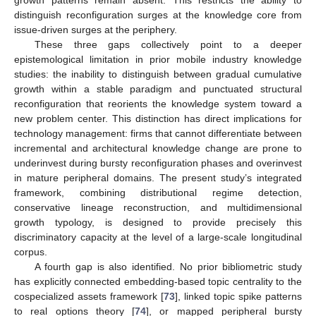
distinguish reconfiguration surges at the knowledge core from
issue-driven surges at the periphery.
These three gaps collectively point to a deeper
epistemological limitation in prior mobile industry knowledge
studies: the inability to distinguish between gradual cumulative
growth within a stable paradigm and punctuated structural
reconfiguration that reorients the knowledge system toward a
new problem center. This distinction has direct implications for
technology management: firms that cannot differentiate between
incremental and architectural knowledge change are prone to
underinvest during bursty reconfiguration phases and overinvest
in mature peripheral domains. The present study’s integrated
framework, combining distributional regime detection,
conservative lineage reconstruction, and multidimensional
growth typology, is designed to provide precisely this
discriminatory capacity at the level of a large-scale longitudinal
corpus.
A fourth gap is also identified. No prior bibliometric study
has explicitly connected embedding-based topic centrality to the
cospecialized assets framework [
73
], linked topic spike patterns
to real options theory [
74
], or mapped peripheral bursty