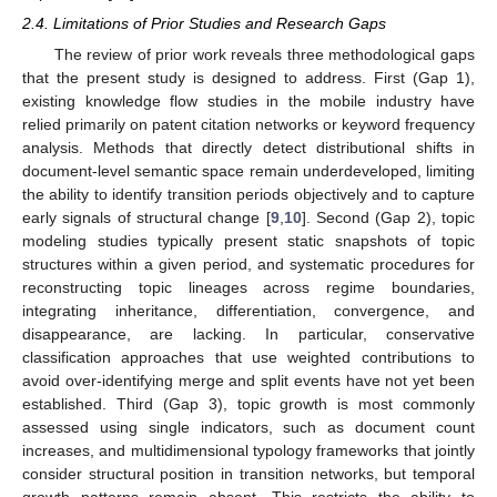
2.4. Limitations of Prior Studies and Research Gaps
The review of prior work reveals three methodological gaps
that the present study is designed to address. First (Gap 1),
existing knowledge flow studies in the mobile industry have
relied primarily on patent citation networks or keyword frequency
analysis. Methods that directly detect distributional shifts in
document-level semantic space remain underdeveloped, limiting
the ability to identify transition periods objectively and to capture
early signals of structural change [
9
,
10
]. Second (Gap 2), topic
modeling studies typically present static snapshots of topic
structures within a given period, and systematic procedures for
reconstructing topic lineages across regime boundaries,
integrating inheritance, differentiation, convergence, and
disappearance, are lacking. In particular, conservative
classification approaches that use weighted contributions to
avoid over-identifying merge and split events have not yet been
established. Third (Gap 3), topic growth is most commonly
assessed using single indicators, such as document count
increases, and multidimensional typology frameworks that jointly
consider structural position in transition networks, but temporal
growth patterns remain absent. This restricts the ability to