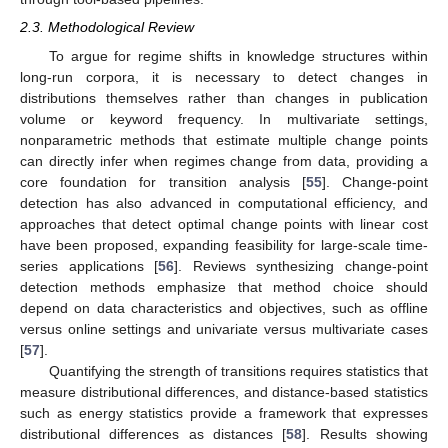
2.3. Methodological Review
To argue for regime shifts in knowledge structures within
long-run corpora, it is necessary to detect changes in
distributions themselves rather than changes in publication
volume or keyword frequency. In multivariate settings,
nonparametric methods that estimate multiple change points
can directly infer when regimes change from data, providing a
core foundation for transition analysis [
55
]. Change-point
detection has also advanced in computational efficiency, and
approaches that detect optimal change points with linear cost
have been proposed, expanding feasibility for large-scale time-
series applications [
56
]. Reviews synthesizing change-point
detection methods emphasize that method choice should
depend on data characteristics and objectives, such as offline
versus online settings and univariate versus multivariate cases
[
57
].
Quantifying the strength of transitions requires statistics that
measure distributional differences, and distance-based statistics
such as energy statistics provide a framework that expresses
distributional differences as distances [
58
]. Results showing