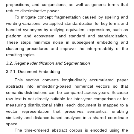
prepositions, and conjunctions, as well as generic terms that
reduce discriminative power.
To mitigate concept fragmentation caused by spelling and
wording variations, we applied standardization for key terms and
handled synonyms by unifying equivalent expressions, such as
platform and ecosystem, and standard and standardization.
These steps minimize noise in subsequent embedding and
clustering procedures and improve the interpretability of the
resulting topics.
3.2. Regime Identification and Segmentation
3.2.1. Document Embedding
This section converts longitudinally accumulated paper
abstracts into embedding-based numerical vectors so that
semantic distributions can be compared across years. Because
raw text is not directly suitable for inter-year comparison or for
measuring distributional shifts, each document is mapped to a
vector representation that preserves semantics, enabling
similarity and distance-based analyses in a shared coordinate
space.
The time-ordered abstract corpus is encoded using the