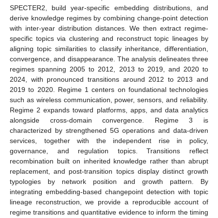
SPECTER2, build year-specific embedding distributions, and
derive knowledge regimes by combining change-point detection
with inter-year distribution distances. We then extract regime-
specific topics via clustering and reconstruct topic lineages by
aligning topic similarities to classify inheritance, differentiation,
convergence, and disappearance. The analysis delineates three
regimes spanning 2005 to 2012, 2013 to 2019, and 2020 to
2024, with pronounced transitions around 2012 to 2013 and
2019 to 2020. Regime 1 centers on foundational technologies
such as wireless communication, power, sensors, and reliability.
Regime 2 expands toward platforms, apps, and data analytics
alongside cross-domain convergence. Regime 3 is
characterized by strengthened 5G operations and data-driven
services, together with the independent rise in policy,
governance, and regulation topics. Transitions reflect
recombination built on inherited knowledge rather than abrupt
replacement, and post-transition topics display distinct growth
typologies by network position and growth pattern. By
integrating embedding-based changepoint detection with topic
lineage reconstruction, we provide a reproducible account of
regime transitions and quantitative evidence to inform the timing