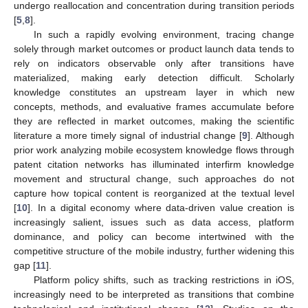
undergo reallocation and concentration during transition periods
[
5
,
8
].
In such a rapidly evolving environment, tracing change
solely through market outcomes or product launch data tends to
rely on indicators observable only after transitions have
materialized, making early detection difficult. Scholarly
knowledge constitutes an upstream layer in which new
concepts, methods, and evaluative frames accumulate before
they are reflected in market outcomes, making the scientific
literature a more timely signal of industrial change [
9
]. Although
prior work analyzing mobile ecosystem knowledge flows through
patent citation networks has illuminated interfirm knowledge
movement and structural change, such approaches do not
capture how topical content is reorganized at the textual level
[
10
]. In a digital economy where data-driven value creation is
increasingly salient, issues such as data access, platform
dominance, and policy can become intertwined with the
competitive structure of the mobile industry, further widening this
gap [
11
].
Platform policy shifts, such as tracking restrictions in iOS,
increasingly need to be interpreted as transitions that combine