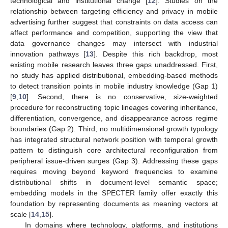
technological and institutional change [
12
]. Studies on the
relationship between targeting efficiency and privacy in mobile
advertising further suggest that constraints on data access can
affect performance and competition, supporting the view that
data governance changes may intersect with industrial
innovation pathways [
13
]. Despite this rich backdrop, most
existing mobile research leaves three gaps unaddressed. First,
no study has applied distributional, embedding-based methods
to detect transition points in mobile industry knowledge (Gap 1)
[
9
,
10
]. Second, there is no conservative, size-weighted
procedure for reconstructing topic lineages covering inheritance,
differentiation, convergence, and disappearance across regime
boundaries (Gap 2). Third, no multidimensional growth typology
has integrated structural network position with temporal growth
pattern to distinguish core architectural reconfiguration from
peripheral issue-driven surges (Gap 3). Addressing these gaps
requires moving beyond keyword frequencies to examine
distributional shifts in document-level semantic space;
embedding models in the SPECTER family offer exactly this
foundation by representing documents as meaning vectors at
scale [
14
,
15
].
In domains where technology, platforms, and institutions