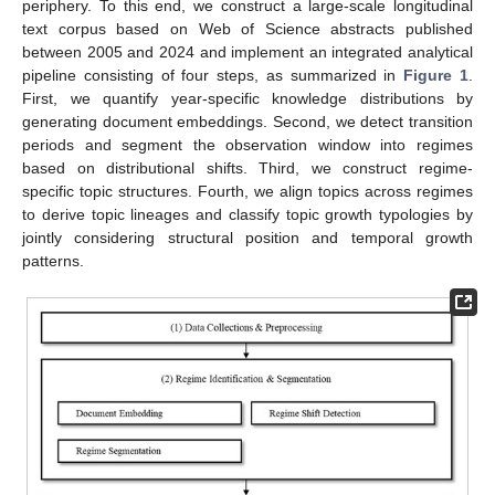
periphery. To this end, we construct a large-scale longitudinal
text corpus based on Web of Science abstracts published
between 2005 and 2024 and implement an integrated analytical
pipeline consisting of four steps, as summarized in
Figure 1
.
First, we quantify year-specific knowledge distributions by
generating document embeddings. Second, we detect transition
periods and segment the observation window into regimes
based on distributional shifts. Third, we construct regime-
specific topic structures. Fourth, we align topics across regimes
to derive topic lineages and classify topic growth typologies by
jointly considering structural position and temporal growth
patterns.