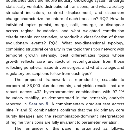
boundaries does the mobile industry knowledge system undergo
statistically verifiable distributional transitions, and what auxiliary
structural indicators, centroid displacement, and dispersion
change characterize the nature of each transition? RQ2: How do
individual topics persist, merge, split, emerge, or disappear
across regime boundaries, and what weighted contribution
criteria enable conservative, reproducible classification of these
evolutionary events? RQ3: What two-dimensional typology,
combining structural centrality in the topic transition network with
temporal growth intensity, best differentiates topics whose
growth reflects core architectural reconfiguration from those
reflecting peripheral issue-driven surges, and what strategic and
regulatory prescriptions follow from each type?
The proposed framework is reproducible, scalable to
corpora of 86,000-plus documents, and yields results that are
robust across 432 hyperparameter combinations with 97.2%
boundary stability, as demonstrated in the sensitivity analysis
reported in
Section 5
. A complementary gradient test across
nine (τ and δ) combinations confirms that the six primary core
bursty lineages and the recombination-dominant interpretation
of regime transitions are fully invariant to parameter variation.
The remainder of this paper is organized as follows.