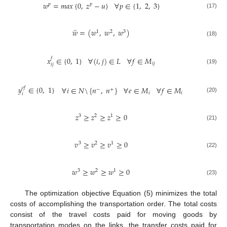
𝑤
=
𝑚𝑎𝑥
{
0
,
𝑧
−
𝑢
}
∀
𝑝
∈
{
1
,
2
,
3
}
𝑝
𝑝
(17)
̃
𝑤
=
(
𝑤
,
𝑤
,
𝑤
)
1
2
3
(18)
𝑥
∈
{
0
,
1
}
∀
(
𝑖
,
𝑗
)
∈
𝐿
∀
𝑓
∈
𝑀
𝑓
𝑖
𝑗
𝑖
𝑗
(19)
𝑦
∈
{
0
,
1
}
∀
𝑖
∈
𝑁
\
{
𝑛
,
𝑛
}
∀
𝑒
∈
𝑀
∀
𝑓
∈
𝑀
𝑒
𝑓
−
+
𝑖
𝑖
𝑖
(20)
𝑧
≥
𝑧
≥
𝑧
≥
0
3
2
1
(21)
𝑣
≥
𝑣
≥
𝑣
≥
0
3
2
1
(22)
𝑤
≥
𝑤
≥
𝑤
≥
0
3
2
1
(23)
The optimization objective Equation (5) minimizes the total
costs of accomplishing the transportation order. The total costs
consist of the travel costs paid for moving goods by
transportation modes on the links, the transfer costs paid for