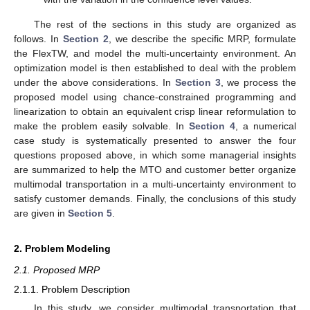
The rest of the sections in this study are organized as
follows. In
Section 2
, we describe the specific MRP, formulate
the FlexTW, and model the multi-uncertainty environment. An
optimization model is then established to deal with the problem
under the above considerations. In
Section 3
, we process the
proposed model using chance-constrained programming and
linearization to obtain an equivalent crisp linear reformulation to
make the problem easily solvable. In
Section 4
, a numerical
case study is systematically presented to answer the four
questions proposed above, in which some managerial insights
are summarized to help the MTO and customer better organize
multimodal transportation in a multi-uncertainty environment to
satisfy customer demands. Finally, the conclusions of this study
are given in
Section 5
.
2. Problem Modeling
2.1. Proposed MRP
2.1.1. Problem Description
In this study, we consider multimodal transportation that