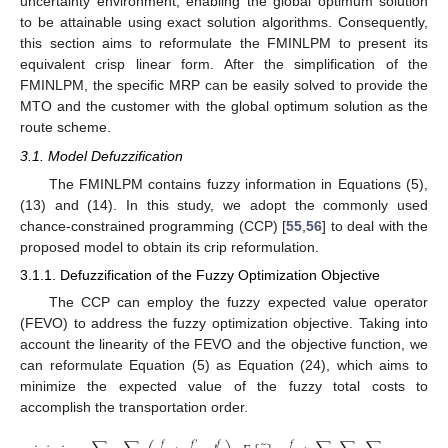
uncertainty environment, enabling the global optimum solution
to be attainable using exact solution algorithms. Consequently,
this section aims to reformulate the FMINLPM to present its
equivalent crisp linear form. After the simplification of the
FMINLPM, the specific MRP can be easily solved to provide the
MTO and the customer with the global optimum solution as the
route scheme.
3.1. Model Defuzzification
The FMINLPM contains fuzzy information in Equations (5),
(13) and (14). In this study, we adopt the commonly used
chance-constrained programming (CCP) [
55
,
56
] to deal with the
proposed model to obtain its crip reformulation.
3.1.1. Defuzzification of the Fuzzy Optimization Objective
The CCP can employ the fuzzy expected value operator
(FEVO) to address the fuzzy optimization objective. Taking into
account the linearity of the FEVO and the objective function, we
can reformulate Equation (5) as Equation (24), which aims to
minimize the expected value of the fuzzy total costs to
accomplish the transportation order.
𝑓
𝑓
′
𝑓
𝑓
𝑒
𝑓