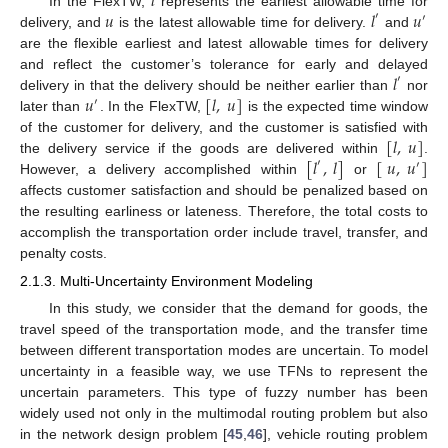
𝑙
𝑢
𝑙
𝑢
In the FlexTW,
represents the earliest allowable time for
′
′
delivery, and
is the latest allowable time for delivery.
and
are the flexible earliest and latest allowable times for delivery
𝑙
and reflect the customer’s tolerance for early and delayed
′
𝑢
[
𝑙
,
𝑢
]
delivery in that the delivery should be neither earlier than
nor
′
later than
. In the FlexTW,
is the expected time window
[
𝑙
,
𝑢
]
of the customer for delivery, and the customer is satisfied with
[
𝑙
,
𝑙
]
[
𝑢
,
𝑢
]
the delivery service if the goods are delivered within
.
′
′
However, a delivery accomplished within
or
affects customer satisfaction and should be penalized based on
the resulting earliness or lateness. Therefore, the total costs to
accomplish the transportation order include travel, transfer, and
penalty costs.
2.1.3. Multi-Uncertainty Environment Modeling
In this study, we consider that the demand for goods, the
travel speed of the transportation mode, and the transfer time
between different transportation modes are uncertain. To model
uncertainty in a feasible way, we use TFNs to represent the
uncertain parameters. This type of fuzzy number has been
widely used not only in the multimodal routing problem but also
in the network design problem [
45
,
46
], vehicle routing problem