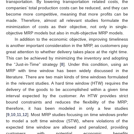
transportation. By lowering transportation related costs, the
companies’ total production costs can be reduced, and they can
become more competitive, meaning that more profits can be
made. Therefore, almost all relevant studies formulate the
minimization of costs as their objective, not only in single-
objective MRP models but also in multi-objective MRP models.
In addition to the economic objective, improving timeliness
is another important consideration in the MRP, as customers pay
great attention to whether delivery takes place at the right time.
This can be achieved by minimizing the inventory and adopting
the “Just-in-Time” strategy [
8
]. Under this condition, using an
MRP with time window has been widely discussed in the
literature. There are two main kinds of time windows formulated
in the relevant studies. A hard time window (HTW) requires the
delivery of the goods to be accomplished within a given time
interval expected by the customer. An HTW provides strict
bound constraints and reduces the flexibility of the MRP;
therefore, it has been modeled in only a few studies
[
9
,
10
,
11
,
12
]. Most MRP studies focusing on time windows prefer
to model a soft time window (STW), where violations of the
expected time window are allowed and penalized, providing
customers with potential economic benefits