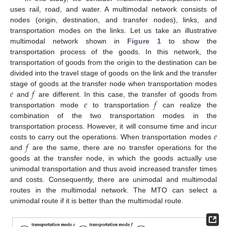
uses rail, road, and water. A multimodal network consists of
nodes (origin, destination, and transfer nodes), links, and
transportation modes on the links. Let us take an illustrative
multimodal network shown in
Figure 1
to show the
transportation process of the goods. In this network, the
transportation of goods from the origin to the destination can be
divided into the travel stage of goods on the link and the transfer
𝑒
𝑓
stage of goods at the transfer node when transportation modes
𝑒
𝑓
and
are different. In this case, the transfer of goods from
transportation mode
to transportation
can realize the
combination of the two transportation modes in the
𝑒
transportation process. However, it will consume time and incur
𝑓
costs to carry out the operations. When transportation modes
and
are the same, there are no transfer operations for the
goods at the transfer node, in which the goods actually use
unimodal transportation and thus avoid increased transfer times
and costs. Consequently, there are unimodal and multimodal
routes in the multimodal network. The MTO can select a
unimodal route if it is better than the multimodal route.