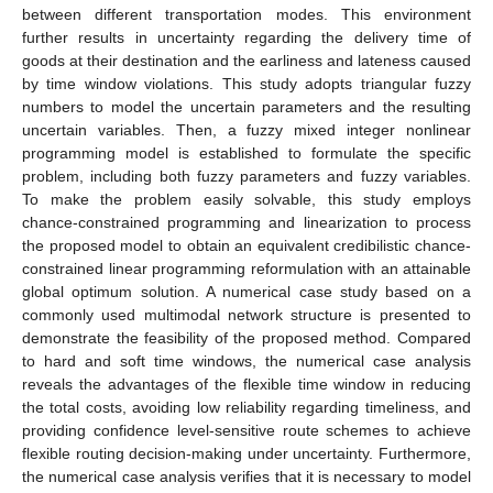
between different transportation modes. This environment
further results in uncertainty regarding the delivery time of
goods at their destination and the earliness and lateness caused
by time window violations. This study adopts triangular fuzzy
numbers to model the uncertain parameters and the resulting
uncertain variables. Then, a fuzzy mixed integer nonlinear
programming model is established to formulate the specific
problem, including both fuzzy parameters and fuzzy variables.
To make the problem easily solvable, this study employs
chance-constrained programming and linearization to process
the proposed model to obtain an equivalent credibilistic chance-
constrained linear programming reformulation with an attainable
global optimum solution. A numerical case study based on a
commonly used multimodal network structure is presented to
demonstrate the feasibility of the proposed method. Compared
to hard and soft time windows, the numerical case analysis
reveals the advantages of the flexible time window in reducing
the total costs, avoiding low reliability regarding timeliness, and
providing confidence level-sensitive route schemes to achieve
flexible routing decision-making under uncertainty. Furthermore,
the numerical case analysis verifies that it is necessary to model