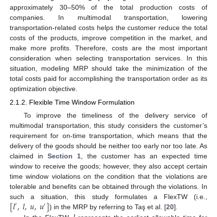
approximately 30–50% of the total production costs of
companies. In multimodal transportation, lowering
transportation-related costs helps the customer reduce the total
costs of the products, improve competition in the market, and
make more profits. Therefore, costs are the most important
consideration when selecting transportation services. In this
situation, modeling MRP should take the minimization of the
total costs paid for accomplishing the transportation order as its
optimization objective.
2.1.2. Flexible Time Window Formulation
To improve the timeliness of the delivery service of
multimodal transportation, this study considers the customer’s
requirement for on-time transportation, which means that the
delivery of the goods should be neither too early nor too late. As
claimed in
Section 1
, the customer has an expected time
window to receive the goods; however, they also accept certain
time window violations on the condition that the violations are
tolerable and benefits can be obtained through the violations. In
[
𝑙
,
𝑙
,
𝑢
,
𝑢
]
such a situation, this study formulates a FlexTW (i.e.,
′
′
) in the MRP by referring to Taş et al. [
20
].