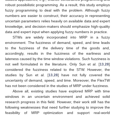
robust possibilistic programming. As a result, this study employs
fuzzy programming to deal with the problem. Although fuzzy
numbers are easier to construct, their accuracy in representing
uncertain parameters relies heavily on available data and expert
knowledge, and decision-makers should emphasize high-quality
data and expert input when applying fuzzy numbers in practice.
STWs are widely incorporated into MRP in a fuzzy
environment. The fuzziness of demand, speed, and time leads
to the fuzziness of the delivery time of the goods and,
accordingly, results in the fuzziness of the earliness and
lateness caused by the time window violations. Such fuzziness is
not well formulated in the literature. Only Sun et al. [
13
,
28
]
considered the fuzziness related to the STW. However, the
studies by Sun et al. [
13
,
28
] have not fully covered the
uncertainty of demand, speed, and time. Moreover, the FlexTW
has not been considered in the studies of MRP under fuzziness.
Above all, existing studies have explored MRP with time
windows in an uncertain environment and achieved solid
research progress in this field. However, their work still has the
following weaknesses that need further studying to improve the
feasibility of MRP optimization and support real-world