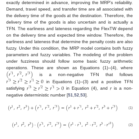
exactly determined in advance, improving the MRP’s reliability.
Demand, travel speed, and transfer time are all associated with
the delivery time of the goods at the destination. Therefore, the
delivery time of the goods is also uncertain and is actually a
TFN. The earliness and lateness regarding the FlexTW depend
on the delivery time and expected time window. Therefore, the
earliness and lateness that determine the penalty costs are also
fuzzy. Under this condition, the MRP model contains both fuzzy
parameters and fuzzy variables. The modeling of the problem
under fuzziness should follow some basic fuzzy arithmetic
(
𝑟
,
𝑟
,
𝑟
)
operations. These are shown as Equations (1)–(4), where
′
1
′
2
′
3
is a non-negative TFN that follows
𝑟
≥
𝑟
≥
𝑟
≥
0
′
3
′
2
′
1
𝑟
≥
𝑟
≥
𝑟
>
0
𝑟
in Equations (1)–(3) and a positive TFN
′
3
′
2
′
1
satisfying
in Equation (4), and
is a non-
negative deterministic number [
51
,
52
,
53
].
(
𝑟
,
𝑟
,
𝑟
)
+
(
𝑟
,
𝑟
,
𝑟
)
=
(
𝑟
+
𝑟
,
𝑟
+
𝑟
,
𝑟
+
𝑟
)
1
2
3
′
1
′
2
′
3
1
′
1
2
′
2
3
′
3
(1)
(
𝑟
,
𝑟
,
𝑟
)
·
(
𝑟
,
𝑟
,
𝑟
)
=
(
𝑟
·
𝑟
,
𝑟
·
𝑟
,
𝑟
·
𝑟
′
)
3
1
2
3
′
1
′
2
′
3
1
′
1
2
′
2
3
(2)