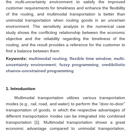
the multi-uncertainty environment to satisfy the improved
customer requirements for timeliness and enhance the flexibility
of the routing, and multimodal transportation is better than
unimodal transportation when routing goods in an uncertain
environment. The sensitivity analysis in the numerical case
study shows the conflicting relationship between the economic
objective and the reliability regarding the timeliness of the
routing, and the result provides a reference for the customer to
find a balance between them.
Keywords:
multimodal routing
;
flexible time window
;
multi-
uncertainty environment
;
fuzzy programming
;
credibilistic
chance-constrained programming
1. Introduction
Multimodal transportation utilizes various transportation
modes (e.g., rail, road, and water) to perform the “door-to-door”
transportation of goods, in which the respective advantages of
different transportation modes can be integrated into combined
transportation [
1
]. Multimodal transportation shows a great
economic advantage compared to unimodal transportation,