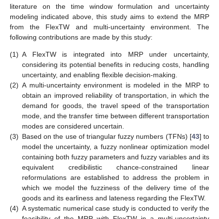
literature on the time window formulation and uncertainty
modeling indicated above, this study aims to extend the MRP
from the FlexTW and multi-uncertainty environment. The
following contributions are made by this study:
(1)
A FlexTW is integrated into MRP under uncertainty,
considering its potential benefits in reducing costs, handling
uncertainty, and enabling flexible decision-making.
(2)
A multi-uncertainty environment is modeled in the MRP to
obtain an improved reliability of transportation, in which the
demand for goods, the travel speed of the transportation
mode, and the transfer time between different transportation
modes are considered uncertain.
(3)
Based on the use of triangular fuzzy numbers (TFNs) [
43
] to
model the uncertainty, a fuzzy nonlinear optimization model
containing both fuzzy parameters and fuzzy variables and its
equivalent credibilistic chance-constrained linear
reformulations are established to address the problem in
which we model the fuzziness of the delivery time of the
goods and its earliness and lateness regarding the FlexTW.
(4)
A systematic numerical case study is conducted to verify the
feasibility of the MRP with FlexTW in a multi-uncertainty