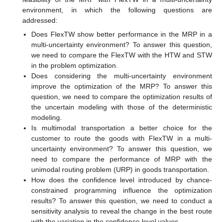
environment, in which the following questions are
addressed:
Does FlexTW show better performance in the MRP in a
multi-uncertainty environment? To answer this question,
we need to compare the FlexTW with the HTW and STW
in the problem optimization.
Does considering the multi-uncertainty environment
improve the optimization of the MRP? To answer this
question, we need to compare the optimization results of
the uncertain modeling with those of the deterministic
modeling.
Is multimodal transportation a better choice for the
customer to route the goods with FlexTW in a multi-
uncertainty environment? To answer this question, we
need to compare the performance of MRP with the
unimodal routing problem (URP) in goods transportation.
How does the confidence level introduced by chance-
constrained programming influence the optimization
results? To answer this question, we need to conduct a
sensitivity analysis to reveal the change in the best route
with the variation in the confidence level values.