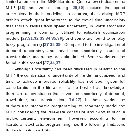
limited attention in the MRP literature. Quite a few studies on the
MRP [
28
] and vehicle routing [
29
,
30
] discuss the speed
uncertainty in their modeling. In contrast, the existing MRP
articles attach great importance to the travel time uncertainty
that actually results from speed uncertainty, in which stochastic
programming is commonly utilized to establish optimization
models [
27
,
31
,
32
,
33
,
34
,
35
,
36
], and some are found to employ
fuzzy programming [
37
,
38
,
39
]. Compared to the investigation of
demand uncertainty and travel time uncertainty, studies of
transfer time uncertainty are quite limited. Some works can be
found in this regard [
27
,
34
,
37
].
Although uncertainty has been discussed in relation to the
MRP, the combination of uncertainty of the demand, speed, and
time to achieve improved reliability has not been given full
consideration in the literature. To the best of our knowledge,
there are a few studies that cover the uncertainty of demand,
travel time, and transfer time [
16
,
27
]. In these works, the
authors use stochastic programming to separately model the
MRP, considering the due-date constraint and STW in such a
multi-uncertainty environment. However, according to the
literature, stochastic programming has the following limitations
that reduce its feasibility: