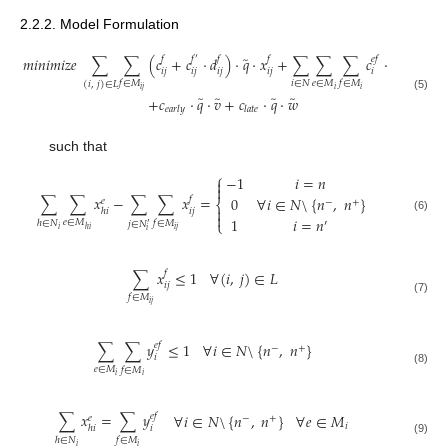
2.2.2. Model Formulation
̃
̃
𝑚
𝑖
𝑛
𝑖
𝑚
𝑖
𝑧
𝑒
∑
∑
(
𝑐
+
𝑐
·
𝑑
)
·
𝑞
·
𝑥
+
∑
∑
∑
𝑐
·
𝑞
·
𝑦
𝑓
𝑓
′
𝑓
𝑓
𝑒
𝑓
𝑒
𝑓
𝑖
𝑗
𝑖
𝑗
𝑖
𝑗
𝑖
𝑗
𝑖
𝑖
𝑖
∈
𝑁
𝑒
∈
𝑀
𝑓
∈
𝑀
𝑓
∈
𝑀
(
𝑖
,
𝑗
)
∈
𝐿
𝑖
𝑖
𝑗
𝑖
̃
̃
̃
̃
(5)
+
𝑐
·
𝑞
·
𝑣
+
𝑐
·
𝑞
·
𝑤
𝑒
𝑎
𝑟
𝑙
𝑦
𝑙
𝑎
𝑡
𝑒
such that
⎧
−
1
𝑖
=
𝑛


∑
∑
𝑥
−
∑
∑
𝑥
=
0
∀
𝑖
∈
𝑁
\
{
𝑛
,
𝑛
}
𝑓
𝑒
−
+
⎨

𝑖
𝑗
ℎ
𝑖

(6)
1
𝑖
=
𝑛
⎩
𝑒
∈
𝑀
ℎ
∈
𝑁
𝑓
∈
𝑀
′
𝑗
∈
𝑁
′
𝑖
𝑖
𝑗
ℎ
𝑖
𝑖
∑
𝑥
≤
1
∀
(
𝑖
,
𝑗
)
∈
𝐿
𝑓
𝑖
𝑗
𝑓
∈
𝑀
(7)
𝑖
𝑗
∑
∑
𝑦
≤
1
∀
𝑖
∈
𝑁
\
{
𝑛
,
𝑛
}
𝑒
𝑓
−
+
𝑖
𝑒
∈
𝑀
𝑓
∈
𝑀
(8)
𝑖
𝑖
∑
𝑥
=
∑
𝑦
∀
𝑖
∈
𝑁
\
{
𝑛
,
𝑛
}
∀
𝑒
∈
𝑀
𝑒
𝑓
𝑒
−
+
𝑖
𝑖
ℎ
𝑖
ℎ
∈
𝑁
𝑓
∈
𝑀
(9)
𝑖
𝑖