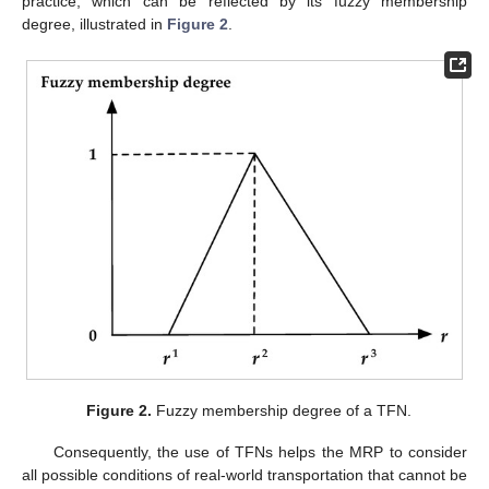
practice, which can be reflected by its fuzzy membership
degree, illustrated in
Figure 2
.
Figure 2.
Fuzzy membership degree of a TFN.
Consequently, the use of TFNs helps the MRP to consider
all possible conditions of real-world transportation that cannot be