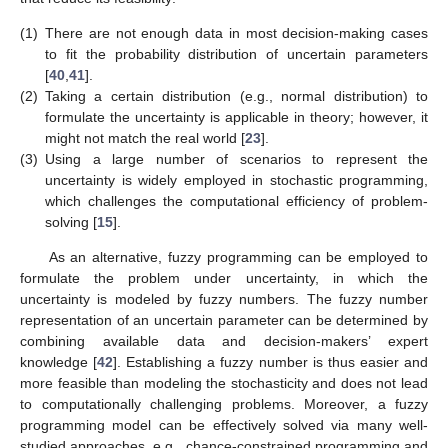
(1)
There are not enough data in most decision-making cases
to fit the probability distribution of uncertain parameters
[
40
,
41
].
(2)
Taking a certain distribution (e.g., normal distribution) to
formulate the uncertainty is applicable in theory; however, it
might not match the real world [
23
].
(3)
Using a large number of scenarios to represent the
uncertainty is widely employed in stochastic programming,
which challenges the computational efficiency of problem-
solving [
15
].
As an alternative, fuzzy programming can be employed to
formulate the problem under uncertainty, in which the
uncertainty is modeled by fuzzy numbers. The fuzzy number
representation of an uncertain parameter can be determined by
combining available data and decision-makers’ expert
knowledge [
42
]. Establishing a fuzzy number is thus easier and
more feasible than modeling the stochasticity and does not lead
to computationally challenging problems. Moreover, a fuzzy
programming model can be effectively solved via many well-
studied approaches, e.g., chance-constrained programming and