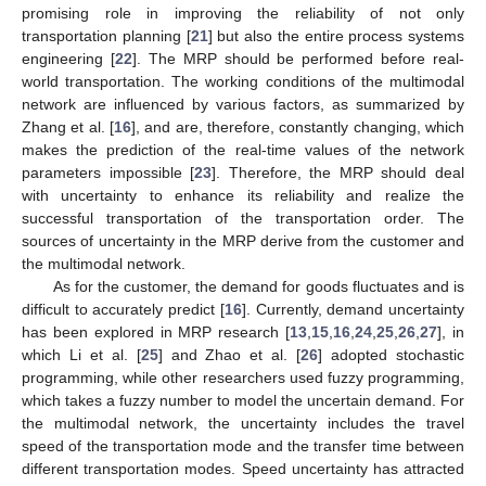
promising role in improving the reliability of not only
transportation planning [
21
] but also the entire process systems
engineering [
22
]. The MRP should be performed before real-
world transportation. The working conditions of the multimodal
network are influenced by various factors, as summarized by
Zhang et al. [
16
], and are, therefore, constantly changing, which
makes the prediction of the real-time values of the network
parameters impossible [
23
]. Therefore, the MRP should deal
with uncertainty to enhance its reliability and realize the
successful transportation of the transportation order. The
sources of uncertainty in the MRP derive from the customer and
the multimodal network.
As for the customer, the demand for goods fluctuates and is
difficult to accurately predict [
16
]. Currently, demand uncertainty
has been explored in MRP research [
13
,
15
,
16
,
24
,
25
,
26
,
27
], in
which Li et al. [
25
] and Zhao et al. [
26
] adopted stochastic
programming, while other researchers used fuzzy programming,
which takes a fuzzy number to model the uncertain demand. For
the multimodal network, the uncertainty includes the travel
speed of the transportation mode and the transfer time between
different transportation modes. Speed uncertainty has attracted