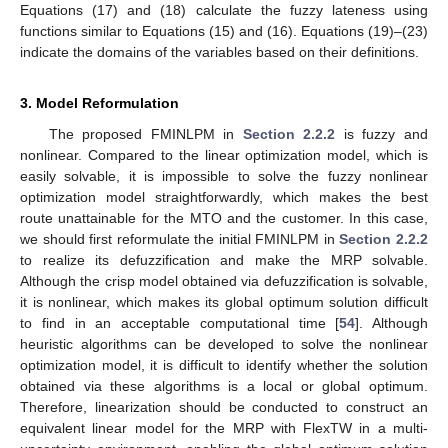
Equations (17) and (18) calculate the fuzzy lateness using
functions similar to Equations (15) and (16). Equations (19)–(23)
indicate the domains of the variables based on their definitions.
3. Model Reformulation
The proposed FMINLPM in
Section 2.2.2
is fuzzy and
nonlinear. Compared to the linear optimization model, which is
easily solvable, it is impossible to solve the fuzzy nonlinear
optimization model straightforwardly, which makes the best
route unattainable for the MTO and the customer. In this case,
we should first reformulate the initial FMINLPM in
Section 2.2.2
to realize its defuzzification and make the MRP solvable.
Although the crisp model obtained via defuzzification is solvable,
it is nonlinear, which makes its global optimum solution difficult
to find in an acceptable computational time [
54
]. Although
heuristic algorithms can be developed to solve the nonlinear
optimization model, it is difficult to identify whether the solution
obtained via these algorithms is a local or global optimum.
Therefore, linearization should be conducted to construct an
equivalent linear model for the MRP with FlexTW in a multi-