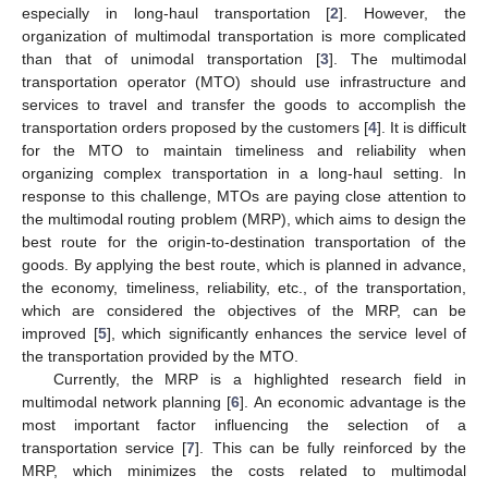
especially in long-haul transportation [
2
]. However, the
organization of multimodal transportation is more complicated
than that of unimodal transportation [
3
]. The multimodal
transportation operator (MTO) should use infrastructure and
services to travel and transfer the goods to accomplish the
transportation orders proposed by the customers [
4
]. It is difficult
for the MTO to maintain timeliness and reliability when
organizing complex transportation in a long-haul setting. In
response to this challenge, MTOs are paying close attention to
the multimodal routing problem (MRP), which aims to design the
best route for the origin-to-destination transportation of the
goods. By applying the best route, which is planned in advance,
the economy, timeliness, reliability, etc., of the transportation,
which are considered the objectives of the MRP, can be
improved [
5
], which significantly enhances the service level of
the transportation provided by the MTO.
Currently, the MRP is a highlighted research field in
multimodal network planning [
6
]. An economic advantage is the
most important factor influencing the selection of a
transportation service [
7
]. This can be fully reinforced by the
MRP, which minimizes the costs related to multimodal