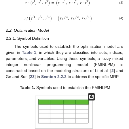
𝑟
·
(
𝑟
,
𝑟
,
𝑟
)
=
(
𝑟
·
𝑟
,
𝑟
·
𝑟
,
𝑟
·
𝑟
)
1
2
3
1
2
3
(3)
𝑟
/
(
𝑟
,
𝑟
,
𝑟
)
=
(
𝑟
/
𝑟
,
𝑟
/
𝑟
,
𝑟
/
𝑟
)
′
1
′
2
′
3
′
3
′
2
′
1
(4)
2.2. Optimization Model
2.2.1. Symbol Definition
The symbols used to establish the optimization model are
given in
Table 1
, in which they are classified into sets, indices,
parameters, and variables. Using these symbols, a fuzzy mixed
integer nonlinear programming model (FMINLPM) is
constructed based on the modeling structure of Li et al. [
2
] and
Ge and Sun [
23
] in
Section 2.2.2
to address the specific MRP.
Table 1.
Symbols used to establish the FMINLPM.