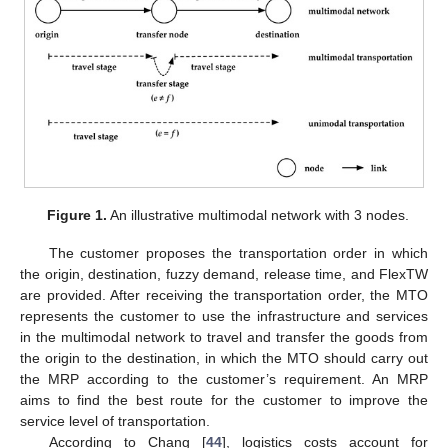
Figure 1.
An illustrative multimodal network with 3 nodes.
The customer proposes the transportation order in which
the origin, destination, fuzzy demand, release time, and FlexTW
are provided. After receiving the transportation order, the MTO
represents the customer to use the infrastructure and services
in the multimodal network to travel and transfer the goods from
the origin to the destination, in which the MTO should carry out
the MRP according to the customer’s requirement. An MRP
aims to find the best route for the customer to improve the
service level of transportation.
According to Chang [
44
], logistics costs account for