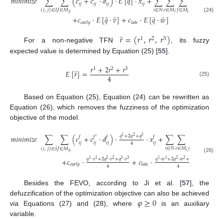
̃
̃
𝑚
𝑖
𝑛
𝑖
𝑚
𝑖
𝑧
𝑒
∑
∑
(
𝑐
+
𝑐
·
𝑑
)
·
𝐸
[
𝑞
]
·
𝑥
+
∑
∑
∑
𝑐
·
𝐸
[
𝑞
]
𝑖
𝑗
𝑖
𝑗
𝑖
𝑗
𝑖
𝑗
𝑖
𝑖
∈
𝑁
𝑒
∈
𝑀
𝑓
∈
𝑀
𝑓
∈
𝑀
(
𝑖
,
𝑗
)
∈
𝐿
𝑖
𝑖
𝑗
𝑖
̃
̃
̃
̃
(24)
+
𝑐
·
𝐸
[
𝑞
·
𝑣
]
+
𝑐
·
𝐸
[
𝑞
·
𝑤
]
𝑒
𝑎
𝑟
𝑙
𝑦
𝑙
𝑎
𝑡
𝑒
̃
𝑟
=
(
𝑟
,
𝑟
,
𝑟
)
1
2
3
For a non-negative TFN
, its fuzzy
expected value is determined by Equation (25) [
55
].
𝑟
+
2
𝑟
+
𝑟
1
2
3
̃
𝐸
[
𝑟
]
=
4
(25)
Based on Equation (25), Equation (24) can be rewritten as
Equation (26), which removes the fuzziness of the optimization
objective of the model.
𝑞
+
2
𝑞
+
𝑞
𝑞
𝑚
𝑖
𝑛
𝑖
𝑚
𝑖
𝑧
𝑒
∑
∑
(
𝑐
+
𝑐
·
𝑑
)
·
·
𝑥
+
∑
∑
∑
𝑐
·
1
2
3
𝑓
𝑓
′
𝑓
𝑓
𝑒
𝑓
𝑖
𝑗
𝑖
𝑗
𝑖
𝑗
𝑖
𝑗
𝑖
4
𝑖
∈
𝑁
𝑒
∈
𝑀
𝑓
∈
𝑀
𝑓
∈
𝑀
(
𝑖
,
𝑗
)
∈
𝐿
𝑖
𝑖
𝑗
𝑖
(26)
𝑞
·
𝑣
+
2
𝑞
·
𝑣
+
𝑞
·
𝑣
𝑞
·
𝑤
+
2
𝑞
·
𝑤
+
𝑞
·
𝑤
+
𝑐
·
+
𝑐
·
1
1
2
2
3
3
1
1
2
2
3
3
𝑒
𝑎
𝑟
𝑙
𝑦
𝑙
𝑎
𝑡
𝑒
4
4
Besides the FEVO, according to Ji et al. [
57
], the
𝜑
≥
0
defuzzification of the optimization objective can also be achieved
via Equations (27) and (28), where
is an auxiliary
variable.