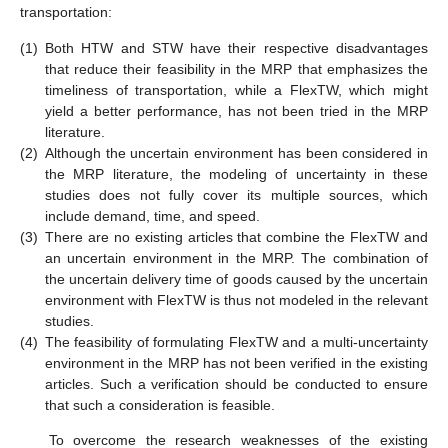
transportation:
(1)
Both HTW and STW have their respective disadvantages
that reduce their feasibility in the MRP that emphasizes the
timeliness of transportation, while a FlexTW, which might
yield a better performance, has not been tried in the MRP
literature.
(2)
Although the uncertain environment has been considered in
the MRP literature, the modeling of uncertainty in these
studies does not fully cover its multiple sources, which
include demand, time, and speed.
(3)
There are no existing articles that combine the FlexTW and
an uncertain environment in the MRP. The combination of
the uncertain delivery time of goods caused by the uncertain
environment with FlexTW is thus not modeled in the relevant
studies.
(4)
The feasibility of formulating FlexTW and a multi-uncertainty
environment in the MRP has not been verified in the existing
articles. Such a verification should be conducted to ensure
that such a consideration is feasible.
To overcome the research weaknesses of the existing