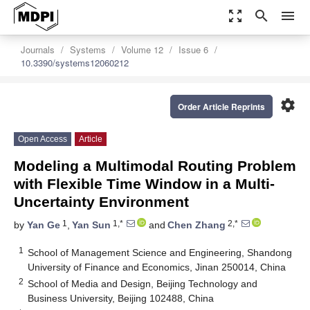
zoom_out_map
search
menu
Journals
Systems
Volume 12
Issue 6
10.3390/systems12060212
settings
Order Article Reprints
Open Access
Article
Modeling a Multimodal Routing Problem
with Flexible Time Window in a Multi-
Uncertainty Environment
1
1,*
2,*
by
Yan Ge
,
Yan Sun
and
Chen Zhang
1
School of Management Science and Engineering, Shandong
University of Finance and Economics, Jinan 250014, China
2
School of Media and Design, Beijing Technology and
Business University, Beijing 102488, China