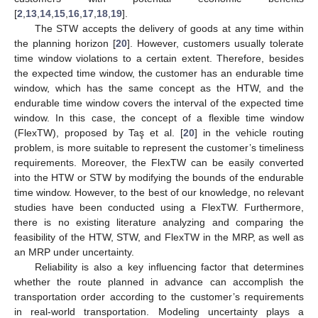
[
2
,
13
,
14
,
15
,
16
,
17
,
18
,
19
].
The STW accepts the delivery of goods at any time within
the planning horizon [
20
]. However, customers usually tolerate
time window violations to a certain extent. Therefore, besides
the expected time window, the customer has an endurable time
window, which has the same concept as the HTW, and the
endurable time window covers the interval of the expected time
window. In this case, the concept of a flexible time window
(FlexTW), proposed by Taş et al. [
20
] in the vehicle routing
problem, is more suitable to represent the customer’s timeliness
requirements. Moreover, the FlexTW can be easily converted
into the HTW or STW by modifying the bounds of the endurable
time window. However, to the best of our knowledge, no relevant
studies have been conducted using a FlexTW. Furthermore,
there is no existing literature analyzing and comparing the
feasibility of the HTW, STW, and FlexTW in the MRP, as well as
an MRP under uncertainty.
Reliability is also a key influencing factor that determines
whether the route planned in advance can accomplish the
transportation order according to the customer’s requirements
in real-world transportation. Modeling uncertainty plays a