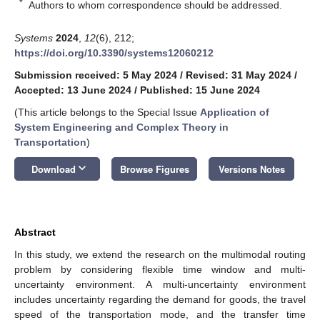
*
Authors to whom correspondence should be addressed.
Systems
2024
,
12
(6), 212;
https://doi.org/10.3390/systems12060212
Submission received: 5 May 2024
/
Revised: 31 May 2024
/
Accepted: 13 June 2024
/
Published: 15 June 2024
(This article belongs to the Special Issue
Application of
System Engineering and Complex Theory in
Transportation
)
keyboard_arrow_down
Download
Browse Figures
Versions Notes
Abstract
In this study, we extend the research on the multimodal routing
problem by considering flexible time window and multi-
uncertainty environment. A multi-uncertainty environment
includes uncertainty regarding the demand for goods, the travel
speed of the transportation mode, and the transfer time