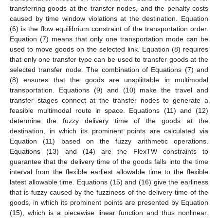
transferring goods at the transfer nodes, and the penalty costs
caused by time window violations at the destination. Equation
(6) is the flow equilibrium constraint of the transportation order.
Equation (7) means that only one transportation mode can be
used to move goods on the selected link. Equation (8) requires
that only one transfer type can be used to transfer goods at the
selected transfer node. The combination of Equations (7) and
(8) ensures that the goods are unsplittable in multimodal
transportation. Equations (9) and (10) make the travel and
transfer stages connect at the transfer nodes to generate a
feasible multimodal route in space. Equations (11) and (12)
determine the fuzzy delivery time of the goods at the
destination, in which its prominent points are calculated via
Equation (11) based on the fuzzy arithmetic operations.
Equations (13) and (14) are the FlexTW constraints to
guarantee that the delivery time of the goods falls into the time
interval from the flexible earliest allowable time to the flexible
latest allowable time. Equations (15) and (16) give the earliness
that is fuzzy caused by the fuzziness of the delivery time of the
goods, in which its prominent points are presented by Equation
(15), which is a piecewise linear function and thus nonlinear.