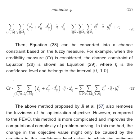
𝑚
𝑖
𝑛
𝑖
𝑚
𝑖
𝑧
𝑒
𝜑
(27)
̃
̃
̃
̃
∑
∑
(
𝑐
+
𝑐
·
𝑑
)
·
𝑞
·
𝑥
+
∑
∑
∑
𝑐
·
𝑞
·
𝑦
+
𝑐
·
𝑞
·
𝑣
𝑓
𝑓
′
𝑓
𝑓
𝑒
𝑓
𝑒
𝑓
𝑒
𝑎
𝑟
𝑙
𝑦
𝑖
𝑗
𝑖
𝑗
𝑖
𝑗
𝑖
𝑗
𝑖
𝑖
𝑖
∈
𝑁
𝑒
∈
𝑀
𝑓
∈
𝑀
𝑓
∈
𝑀
(
𝑖
,
𝑗
)
∈
𝐿
(28)
𝑖
𝑖
𝑗
𝑖
Then, Equation (28) can be converted into a chance
constraint based on the fuzzy measure. For example, when the
𝜂
credibility measure (
Cr
) is considered, the chance constraint of
[
0
,
1.0
]
Equation (28) is shown as Equation (29), where
is the
confidence level and belongs to the interval
.
⎧


̃
̃
𝐶
𝑟
∑
∑
(
𝑐
+
𝑐
·
𝑑
)
·
𝑞
·
𝑥
+
∑
∑
∑
𝑐
·
𝑞
·
𝑦
+
𝑐
·

𝑓
𝑓
′
𝑓
𝑓
𝑒
𝑓
𝑒
𝑓
⎨

𝑒
𝑎
𝑟
𝑙
𝑦
𝑖
𝑗
𝑖
𝑗
𝑖
𝑗
𝑖
𝑗
𝑖
𝑖

⎩
(29)
𝑖
∈
𝑁
𝑒
∈
𝑀
𝑓
∈
𝑀
𝑓
∈
𝑀
(
𝑖
,
𝑗
)
∈
𝐿
𝑖
𝑖
𝑗
𝑖
The above method proposed by Ji et al. [
57
] also removes
the fuzziness of the optimization objective. However, compared
to the FEVO, this method is more complicated and improves the
computational complexity of problem-solving. In this method, the
change in the objective value might only be caused by the
variation in the confidence level value, in which the optimum