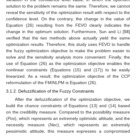
solution to the problem remains the same. Therefore, we cannot
reveal the sensitivity of the optimization result with respect to the
confidence level. On the contrary, the change in the value of
Equation (26) resulting from the FEVO clearly indicates the
change in the optimum solution. Furthermore, Sun and Li [
58
]
verified that the two methods above actually yield the same
optimization results. Therefore, this study uses FEVO to handle
the fuzzy optimization objective to make the problem easier to
solve and the sensitivity analysis more convenient. Finally, the
use of Equation (26) as the optimization objective enables the
nonlinear constraints (Equations (15) and (17)) to be easily
linearized. As a result, the optimization objective of the CCP
reformulation of the FMINLPM is Equation (26).
3.1.2. Defuzzification of the Fuzzy Constraints
After the defuzzification of the optimization objective, we
build the chance constraints of Equations (13) and (14) based
on the credibility measure. Compared to the possibility measure
(
Pos
), which represents an extremely optimistic attitude, and the
necessity measure (
Nec
), which represents an extremely
pessimistic attitude, this measure expresses a compromised