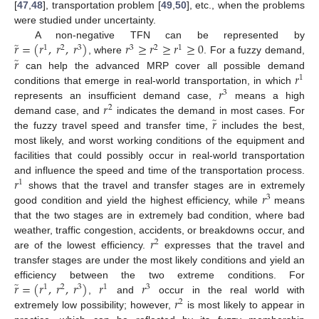
[
47
,
48
], transportation problem [
49
,
50
], etc., when the problems
were studied under uncertainty.
̃
𝑟
=
(
𝑟
,
𝑟
,
𝑟
)
𝑟
≥
𝑟
≥
𝑟
≥
0
A non-negative TFN can be represented by
1
2
3
3
2
1
̃
𝑟
, where
. For a fuzzy demand,
𝑟
can help the advanced MRP cover all possible demand
1
𝑟
conditions that emerge in real-world transportation, in which
3
𝑟
represents an insufficient demand case,
means a high
2
̃
𝑟
demand case, and
indicates the demand in most cases. For
the fuzzy travel speed and transfer time,
includes the best,
most likely, and worst working conditions of the equipment and
facilities that could possibly occur in real-world transportation
𝑟
and influence the speed and time of the transportation process.
1
𝑟
shows that the travel and transfer stages are in extremely
3
good condition and yield the highest efficiency, while
means
that the two stages are in extremely bad condition, where bad
𝑟
weather, traffic congestion, accidents, or breakdowns occur, and
2
are of the lowest efficiency.
expresses that the travel and
transfer stages are under the most likely conditions and yield an
̃
𝑟
=
(
𝑟
,
𝑟
,
𝑟
)
𝑟
𝑟
efficiency between the two extreme conditions. For
1
2
3
1
3
𝑟
,
and
occur in the real world with
2
extremely low possibility; however,
is most likely to appear in