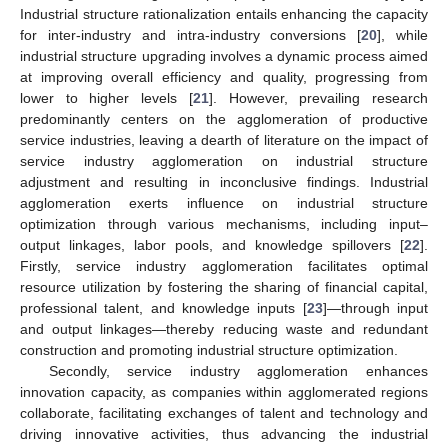
Industrial structure rationalization entails enhancing the capacity
for inter-industry and intra-industry conversions [
20
], while
industrial structure upgrading involves a dynamic process aimed
at improving overall efficiency and quality, progressing from
lower to higher levels [
21
]. However, prevailing research
predominantly centers on the agglomeration of productive
service industries, leaving a dearth of literature on the impact of
service industry agglomeration on industrial structure
adjustment and resulting in inconclusive findings. Industrial
agglomeration exerts influence on industrial structure
optimization through various mechanisms, including input–
output linkages, labor pools, and knowledge spillovers [
22
].
Firstly, service industry agglomeration facilitates optimal
resource utilization by fostering the sharing of financial capital,
professional talent, and knowledge inputs [
23
]—through input
and output linkages—thereby reducing waste and redundant
construction and promoting industrial structure optimization.
Secondly, service industry agglomeration enhances
innovation capacity, as companies within agglomerated regions
collaborate, facilitating exchanges of talent and technology and
driving innovative activities, thus advancing the industrial