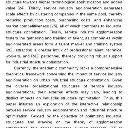
structure towards higher technological sophistication and added
value [
24
]. Thirdly, service industry agglomeration generates
scale effects by clustering companies in the same pool, thereby
reducing production costs, purchasing costs, and enhancing
market competitiveness [
25
], all of which contribute to industrial
structure optimization. Finally, service industry agglomeration
fosters the gathering and training of talent, as companies within
agglomerated areas form a talent market and training system
[
26
], attracting a greater influx of professional talent, technical
workers, and R&D personnel, thereby providing robust support
for industrial structure optimization.
Currently, the academic community lacks a comprehensive
theoretical framework concerning the impact of service industry
agglomeration on urban industrial structure optimization. Given
the diverse organizational structures of service industry
agglomerations, their external effects may vary, leading to
distinct impacts on industrial structure optimization. Thus, this
paper initiates an exploration of the interactive relationship
between service industry agglomeration and industrial structure
optimization. Guided by the objective of optimizing industrial
structures and drawing on the theory of agglomeration
externalities, this paper integrates existing research [
27
] to