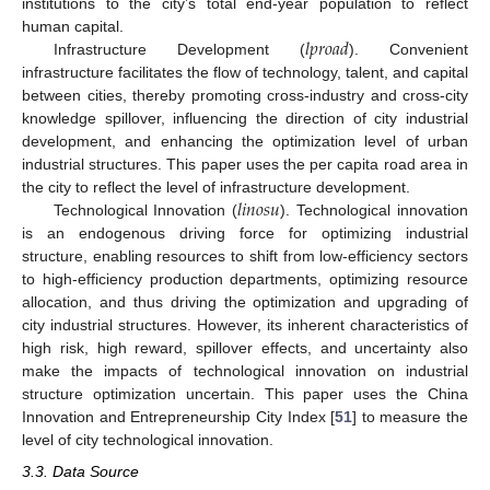
institutions to the city’s total end-year population to reflect
𝑙
𝑝
𝑟
𝑜
𝑎
𝑑
human capital.
Infrastructure Development (
). Convenient
infrastructure facilitates the flow of technology, talent, and capital
between cities, thereby promoting cross-industry and cross-city
knowledge spillover, influencing the direction of city industrial
development, and enhancing the optimization level of urban
industrial structures. This paper uses the per capita road area in
𝑙
𝑖
𝑛
𝑜
𝑠
𝑢
the city to reflect the level of infrastructure development.
Technological Innovation (
). Technological innovation
is an endogenous driving force for optimizing industrial
structure, enabling resources to shift from low-efficiency sectors
to high-efficiency production departments, optimizing resource
allocation, and thus driving the optimization and upgrading of
city industrial structures. However, its inherent characteristics of
high risk, high reward, spillover effects, and uncertainty also
make the impacts of technological innovation on industrial
structure optimization uncertain. This paper uses the China
Innovation and Entrepreneurship City Index [
51
] to measure the
level of city technological innovation.
3.3. Data Source