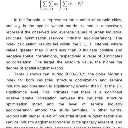
̲
⎛
⎞
⎜
⎟
⎜
⎟
∑
∑
𝑤
∑
(
𝑥
−
𝑥
)
2
⎜
⎟
𝑖
𝑗
𝑖
⎝
⎠
𝑖
=
1
𝑗
=
1
𝑖
=
1
𝑛
̲
𝑤
𝑥
𝑥
In the formula,
represents the number of sample cities,
𝑖
𝑗
𝑖
and
is the spatial weight matrix.
and
respectively
represent the observed and average values of urban industrial
structure optimization (service industry agglomeration). The
index calculation results fall within the [−1, 1] interval, where
values greater than 0 and less than 0 indicate positive and
negative spatial correlations, respectively. A value of 0 indicates
no correlation. The larger the absolute value, the higher the
degree of spatial agglomeration.
Table 1
shows that, during 2003–2019, the global Moran’s
index for both industrial structure optimization and service
industry agglomeration is significantly greater than 0 at the 1%
significance level. This indicates that there is a significant
positive spatial correlation between the industrial structure
optimization index and the level of service industry
agglomeration among the study samples. In other words,
regions with higher levels of industrial structure optimization and
service industry agglomeration tend to be spatially adjacent, and
this phenomenon is also observed among regions with lower