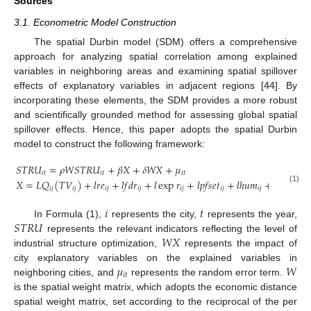
Sources
3.1. Econometric Model Construction
The spatial Durbin model (SDM) offers a comprehensive
approach for analyzing spatial correlation among explained
variables in neighboring areas and examining spatial spillover
effects of explanatory variables in adjacent regions [
44
]. By
incorporating these elements, the SDM provides a more robust
and scientifically grounded method for assessing global spatial
spillover effects. Hence, this paper adopts the spatial Durbin
model to construct the following framework:
𝑆
𝑇
𝑅
𝑈
=
𝜌
𝑊
𝑆
𝑇
𝑅
𝑈
+
𝛽
𝑋
+
𝛿
𝑊
𝑋
+
𝜇
𝑖
𝑡
𝑖
𝑡
𝑖
𝑡
𝑋
=
𝐿
𝑄
(
𝑇
𝑉
)
+
𝑙
𝑟
𝑒
+
𝑙
𝑓
𝑑
𝑟
+
𝑙
exp
𝑟
+
𝑙
𝑝
𝑓
𝑠
𝑒
𝑡
+
𝑙
ℎ
𝑢
𝑚
+
𝑙
𝑝
𝑟
𝑜
𝑎
𝑑
(1)
𝑖
𝑗
𝑖
𝑗
𝑖
𝑗
𝑖
𝑗
𝑖
𝑗
𝑖
𝑗
𝑖
𝑗
𝑖
𝑗
𝑖
𝑡
𝑆
𝑇
𝑅
𝑈
In Formula (1),
represents the city,
represents the year,
𝑊
𝑋
represents the relevant indicators reflecting the level of
industrial structure optimization,
represents the impact of
𝜇
𝑊
city explanatory variables on the explained variables in
𝑖
𝑡
neighboring cities, and
represents the random error term.
is the spatial weight matrix, which adopts the economic distance
spatial weight matrix, set according to the reciprocal of the per