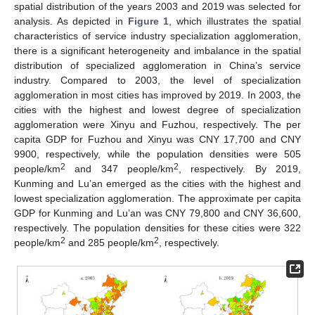
spatial distribution of the years 2003 and 2019 was selected for
analysis. As depicted in
Figure 1
, which illustrates the spatial
characteristics of service industry specialization agglomeration,
there is a significant heterogeneity and imbalance in the spatial
distribution of specialized agglomeration in China’s service
industry. Compared to 2003, the level of specialization
agglomeration in most cities has improved by 2019. In 2003, the
cities with the highest and lowest degree of specialization
agglomeration were Xinyu and Fuzhou, respectively. The per
capita GDP for Fuzhou and Xinyu was CNY 17,700 and CNY
9900, respectively, while the population densities were 505
2
2
people/km
and 347 people/km
, respectively. By 2019,
Kunming and Lu’an emerged as the cities with the highest and
lowest specialization agglomeration. The approximate per capita
GDP for Kunming and Lu’an was CNY 79,800 and CNY 36,600,
respectively. The population densities for these cities were 322
2
2
people/km
and 285 people/km
, respectively.