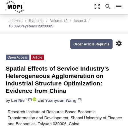
zoom_out_map
search
menu
Journals
Systems
Volume 12
Issue 3
10.3390/systems12030085
settings
Order Article Reprints
Open Access
Article
Spatial Effects of Service Industry’s
Heterogeneous Agglomeration on
Industrial Structure Optimization:
Evidence from China
*
by
Lei Nie
and
Yuanyuan Wang
Research Institute of Resource-Based Economic
Transformation and Development, Shanxi University of Finance
and Economics, Taiyuan 030006, China