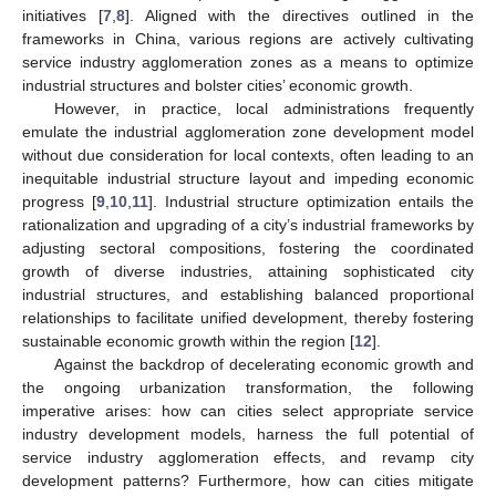
initiatives [
7
,
8
]. Aligned with the directives outlined in the
frameworks in China, various regions are actively cultivating
service industry agglomeration zones as a means to optimize
industrial structures and bolster cities’ economic growth.
However, in practice, local administrations frequently
emulate the industrial agglomeration zone development model
without due consideration for local contexts, often leading to an
inequitable industrial structure layout and impeding economic
progress [
9
,
10
,
11
]. Industrial structure optimization entails the
rationalization and upgrading of a city’s industrial frameworks by
adjusting sectoral compositions, fostering the coordinated
growth of diverse industries, attaining sophisticated city
industrial structures, and establishing balanced proportional
relationships to facilitate unified development, thereby fostering
sustainable economic growth within the region [
12
].
Against the backdrop of decelerating economic growth and
the ongoing urbanization transformation, the following
imperative arises: how can cities select appropriate service
industry development models, harness the full potential of
service industry agglomeration effects, and revamp city
development patterns? Furthermore, how can cities mitigate