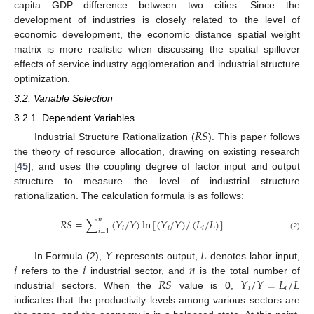
capita GDP difference between two cities. Since the
development of industries is closely related to the level of
economic development, the economic distance spatial weight
matrix is more realistic when discussing the spatial spillover
effects of service industry agglomeration and industrial structure
optimization.
3.2. Variable Selection
3.2.1. Dependent Variables
𝑅
𝑆
Industrial Structure Rationalization (
). This paper follows
the theory of resource allocation, drawing on existing research
[
45
], and uses the coupling degree of factor input and output
structure to measure the level of industrial structure
rationalization. The calculation formula is as follows:
𝑛
𝑅
𝑆
=
∑
(
𝑌
/
𝑌
)
ln
[
(
𝑌
/
𝑌
)
/
(
𝐿
/
𝐿
)
]
𝑖
𝑖
𝑖
𝑖
=
1
(2)
𝑌
𝐿
𝑖
𝑖
𝑛
In Formula (2),
represents output,
denotes labor input,
𝑅
𝑆
𝑌
/
𝑌
=
𝐿
/
𝐿
refers to the
industrial sector, and
is the total number of
𝑖
𝑖
industrial sectors. When the
value is 0,
indicates that the productivity levels among various sectors are