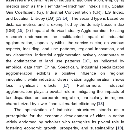
metrics such as the Herfindahl–Hirschman Index (HHI), Spatial
Gini Coefficient (G), Industrial Concentration (CR), EG Index,
and Location Entropy (LG) [
13
,
14
]. The second type is based on
distance metrics and is exemplified by the density-based index
(DBI) [
15
]. (2) Impact of Service Industry Agglomeration: Existing
research underscores the multifaceted impact of industrial
agglomeration, especially within the service sector, on various
aspects, including land use patterns, regional innovation, and
tax disparities. Industrial agglomeration actively contributes to
the optimization of land use patterns [
16
], as indicated by
empirical data from China. Specifically, industrial specialization
agglomeration exhibits a positive influence on regional
innovation, while industrial diversification agglomeration shows
less significant effects [
17
]. Furthermore, industrial
agglomeration plays a pivotal role in mitigating the impacts of
tax disparities on corporate migration, particularly in regions
characterized by lower financial market efficiency [
18
].
The optimization of industrial structures stands as a
prerequisite for the economic development of cities, a notion
widely endorsed by scholars who recognize its pivotal role in
fostering economic growth, prosperity, and sustainability [
19
].