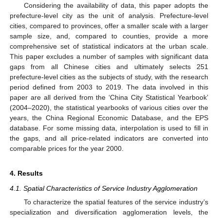
Considering the availability of data, this paper adopts the
prefecture-level city as the unit of analysis. Prefecture-level
cities, compared to provinces, offer a smaller scale with a larger
sample size, and, compared to counties, provide a more
comprehensive set of statistical indicators at the urban scale.
This paper excludes a number of samples with significant data
gaps from all Chinese cities and ultimately selects 251
prefecture-level cities as the subjects of study, with the research
period defined from 2003 to 2019. The data involved in this
paper are all derived from the ‘China City Statistical Yearbook’
(2004–2020), the statistical yearbooks of various cities over the
years, the China Regional Economic Database, and the EPS
database. For some missing data, interpolation is used to fill in
the gaps, and all price-related indicators are converted into
comparable prices for the year 2000.
4. Results
4.1. Spatial Characteristics of Service Industry Agglomeration
To characterize the spatial features of the service industry’s
specialization and diversification agglomeration levels, the