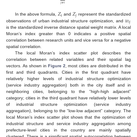
𝑗
≠
𝑖
𝑍
𝑍
i
𝑗
𝑤
In the above formula,
and
represent the standardized
𝑖
𝑗
observations of urban industrial structure optimization, and
is the standardized inverse distance spatial weight matrix. A local
Moran’s index greater than 0 indicates a positive spatial
correlation between research units and vice versa for a negative
spatial correlation.
The local Moran’s index scatter plot describes the
correlation between related variables and their spatial lag
vectors. As shown in
Figure 2
, most cities are distributed in the
first and third quadrants. Cities in the first quadrant have
relatively higher levels of industrial structure optimization
(service industry aggregation) both in the city itself and in
neighboring cities, belonging to the “high-high adjacent”
category; cities in the third quadrant have relatively lower levels
of industrial structure optimization (service industry
aggregation), belonging to the “low-low adjacent” category. The
local Moran’s index scatter plot shows that the optimization of
industrial structure and service industry aggregation among
prefecture-level cities in the country are mainly spatially
clustered. There is a significant spatial autocorrelation between