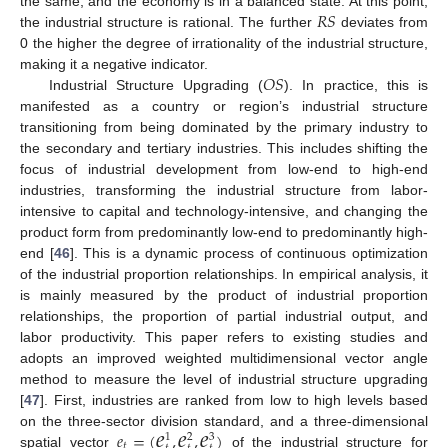
𝑅
𝑆
the same, and the economy is in a balanced state. At this point,
the industrial structure is rational. The further
deviates from
0 the higher the degree of irrationality of the industrial structure,
𝑂
𝑆
making it a negative indicator.
Industrial Structure Upgrading (
). In practice, this is
manifested as a country or region’s industrial structure
transitioning from being dominated by the primary industry to
the secondary and tertiary industries. This includes shifting the
focus of industrial development from low-end to high-end
industries, transforming the industrial structure from labor-
intensive to capital and technology-intensive, and changing the
product form from predominantly low-end to predominantly high-
end [
46
]. This is a dynamic process of continuous optimization
of the industrial proportion relationships. In empirical analysis, it
is mainly measured by the product of industrial proportion
relationships, the proportion of partial industrial output, and
labor productivity. This paper refers to existing studies and
adopts an improved weighted multidimensional vector angle
method to measure the level of industrial structure upgrading
[
47
]. First, industries are ranked from low to high levels based
𝑒
𝑒
𝑒
𝑒
=
(
,
,
)
on the three-sector division standard, and a three-dimensional
1
2
3
𝑡
spatial vector
of the industrial structure for