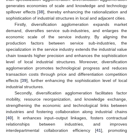
generates economies of scale and knowledge and technology
spillover effects [
38
], thereby enhancing the rationalization and
sophistication of industrial structures in local and adjacent cities.
Firstly, diversification agglomeration expands market
demand, diversifies service sub-industries, and enlarges the
economic scale of the service industry. By aligning the
production factors between service sub-industries, the
specialization in the service industry extends the industrial value
chain towards higher precision and enhances the sophistication
level of local industrial structures. Moreover, diversification
agglomeration promotes technological progress and reduces
transaction costs through price and differentiation competition
effects [
39
], further enhancing the sophistication level of local
industrial structures.
Secondly, diversification agglomeration facilitates factor
mobility, resource reorganization, and knowledge exchange,
strengthening the economic and technological links between
industries and fostering collaboration along industrial chains
[
40
]. It enhances input–output linkages, fosters contractual
relationships between industries, and improves
interdepartmental collaboration efficiency [
41
], promoting