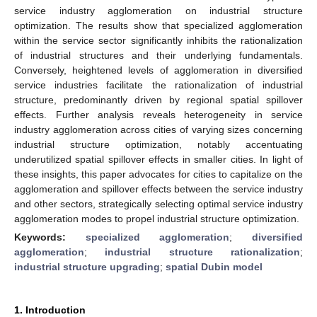
service industry agglomeration on industrial structure
optimization. The results show that specialized agglomeration
within the service sector significantly inhibits the rationalization
of industrial structures and their underlying fundamentals.
Conversely, heightened levels of agglomeration in diversified
service industries facilitate the rationalization of industrial
structure, predominantly driven by regional spatial spillover
effects. Further analysis reveals heterogeneity in service
industry agglomeration across cities of varying sizes concerning
industrial structure optimization, notably accentuating
underutilized spatial spillover effects in smaller cities. In light of
these insights, this paper advocates for cities to capitalize on the
agglomeration and spillover effects between the service industry
and other sectors, strategically selecting optimal service industry
agglomeration modes to propel industrial structure optimization.
Keywords:
specialized agglomeration
;
diversified
agglomeration
;
industrial structure rationalization
;
industrial structure upgrading
;
spatial Dubin model
1. Introduction