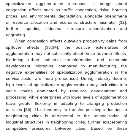
specialization agglomeration increases, it brings about
congestion effects such as traffic congestion, rising housing
prices, and environmental degradation, alongside phenomena
of resource allocation and economic structure mismatch [
32
],
further impeding industrial structure rationalization and
upgrading.
When congestion effects outweigh productivity gains from
spillover effects [
33
,
34
], the positive externalities of
agglomeration may not sufficiently offset these adverse effects,
hindering urban industrial transformation and economic
development. Moreover, compared to manufacturing, the
negative externalities of specialization agglomeration in the
service sector are more pronounced. During industry decline,
high levels of specialization agglomeration may lock cities into
value chains dominated by resource development and
processing, while enterprises with lower levels of agglomeration
have greater flexibility in adapting to changing production
activities [
35
]. This tendency to transfer polluting industries to
neighboring cities is detrimental to the rationalization of
industrial structures in neighboring cities, further exacerbating
competitive pressures between cities. Based on these