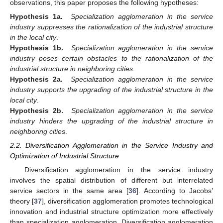
observations, this paper proposes the following hypotheses:
Hypothesis 1a.
Specialization agglomeration in the service
industry suppresses the rationalization of the industrial structure
in the local city
.
Hypothesis 1b.
Specialization agglomeration in the service
industry poses certain obstacles to the rationalization of the
industrial structure in neighboring cities
.
Hypothesis 2a.
Specialization agglomeration in the service
industry supports the upgrading of the industrial structure in the
local city
.
Hypothesis 2b.
Specialization agglomeration in the service
industry hinders the upgrading of the industrial structure in
neighboring cities
.
2.2. Diversification Agglomeration in the Service Industry and
Optimization of Industrial Structure
Diversification agglomeration in the service industry
involves the spatial distribution of different but interrelated
service sectors in the same area [
36
]. According to Jacobs’
theory [
37
], diversification agglomeration promotes technological
innovation and industrial structure optimization more effectively
than specialization agglomeration. Diversification agglomeration