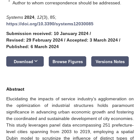
*
Author to whom correspondence should be addressed.
Systems
2024
,
12
(3), 85;
https://doi.org/10.3390/systems12030085
Submission received: 10 January 2024
/
Revised: 29 February 2024
/
Accepted: 3 March 2024
/
Published: 6 March 2024
keyboard_arrow_down
Download
Browse Figures
Versions Notes
Abstract
Elucidating the impacts of service industry’s agglomeration on
the optimization of industrial structures holds paramount
significance in advancing urban economic growth and fostering
the coordinated and sustainable development of city economies.
This study leverages panel data encompassing 251 prefecture-
level cities spanning from 2003 to 2019, employing a spatial
Dubin model to scrutinize the influence of distinct types of