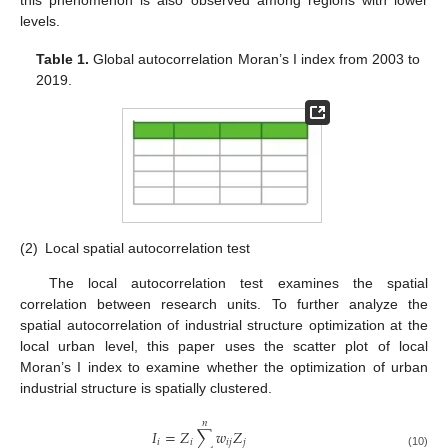
levels.
Table 1.
Global autocorrelation Moran’s I index from 2003 to
2019.
(2)
Local spatial autocorrelation test
The local autocorrelation test examines the spatial
correlation between research units. To further analyze the
spatial autocorrelation of industrial structure optimization at the
local urban level, this paper uses the scatter plot of local
Moran’s I index to examine whether the optimization of urban
industrial structure is spatially clustered.
𝑛
𝐼
=
𝑍
∑
𝑤
𝑍
𝑖
𝑖
𝑖
𝑗
𝑗
(10)