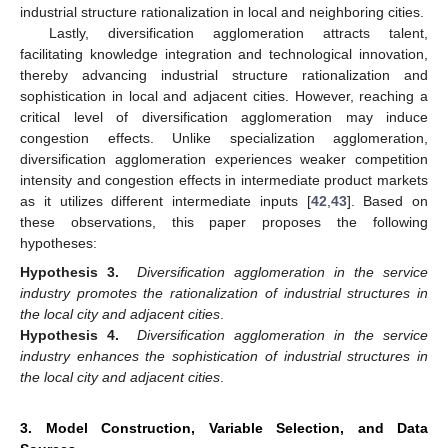
industrial structure rationalization in local and neighboring cities.
Lastly, diversification agglomeration attracts talent,
facilitating knowledge integration and technological innovation,
thereby advancing industrial structure rationalization and
sophistication in local and adjacent cities. However, reaching a
critical level of diversification agglomeration may induce
congestion effects. Unlike specialization agglomeration,
diversification agglomeration experiences weaker competition
intensity and congestion effects in intermediate product markets
as it utilizes different intermediate inputs [
42
,
43
]. Based on
these observations, this paper proposes the following
hypotheses:
Hypothesis 3.
Diversification agglomeration in the service
industry promotes the rationalization of industrial structures in
the local city and adjacent cities
.
Hypothesis 4.
Diversification agglomeration in the service
industry enhances the sophistication of industrial structures in
the local city and adjacent cities
.
3. Model Construction, Variable Selection, and Data