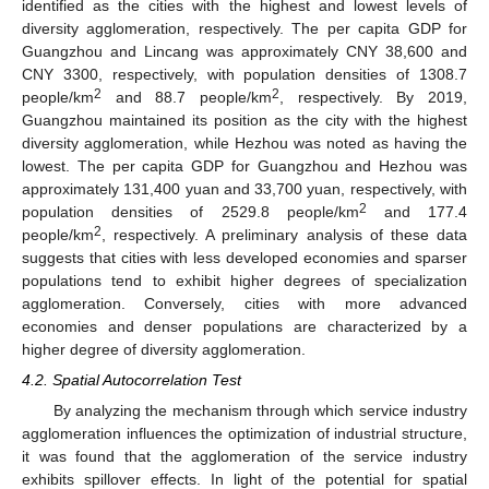
identified as the cities with the highest and lowest levels of
diversity agglomeration, respectively. The per capita GDP for
Guangzhou and Lincang was approximately CNY 38,600 and
CNY 3300, respectively, with population densities of 1308.7
2
2
people/km
and 88.7 people/km
, respectively. By 2019,
Guangzhou maintained its position as the city with the highest
diversity agglomeration, while Hezhou was noted as having the
lowest. The per capita GDP for Guangzhou and Hezhou was
approximately 131,400 yuan and 33,700 yuan, respectively, with
2
population densities of 2529.8 people/km
and 177.4
2
people/km
, respectively. A preliminary analysis of these data
suggests that cities with less developed economies and sparser
populations tend to exhibit higher degrees of specialization
agglomeration. Conversely, cities with more advanced
economies and denser populations are characterized by a
higher degree of diversity agglomeration.
4.2. Spatial Autocorrelation Test
By analyzing the mechanism through which service industry
agglomeration influences the optimization of industrial structure,
it was found that the agglomeration of the service industry
exhibits spillover effects. In light of the potential for spatial