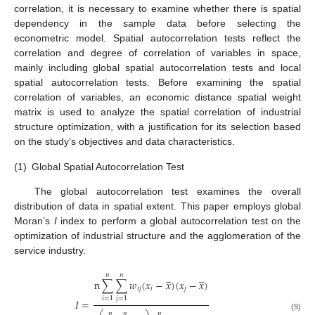
correlation, it is necessary to examine whether there is spatial
dependency in the sample data before selecting the
econometric model. Spatial autocorrelation tests reflect the
correlation and degree of correlation of variables in space,
mainly including global spatial autocorrelation tests and local
spatial autocorrelation tests. Before examining the spatial
correlation of variables, an economic distance spatial weight
matrix is used to analyze the spatial correlation of industrial
structure optimization, with a justification for its selection based
on the study’s objectives and data characteristics.
(1)
Global Spatial Autocorrelation Test
The global autocorrelation test examines the overall
distribution of data in spatial extent. This paper employs global
Moran’s
I
index to perform a global autocorrelation test on the
optimization of industrial structure and the agglomeration of the
service industry.
̲
̲
𝑛
𝑛
n
∑
∑
𝑤
(
𝑥
−
𝑥
)
(
𝑥
−
𝑥
)
𝑖
𝑗
𝑖
𝑗
𝑖
=
1
𝑗
=
1
𝐼
=
𝑛
𝑛
𝑛
(9)