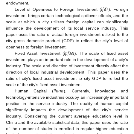
𝑙
𝑓
𝑑
𝑟
endowment.
Level of Openness to Foreign Investment (
). Foreign
investment brings certain technological spillover effects, and the
scale at which a city utilizes foreign capital can significantly
influence the development of its local service industry. This
paper uses the ratio of actual foreign investment utilized to the
city gross domestic product (GDP) to reflect the city’s level of
𝑙
𝑝
𝑓
𝑠
𝑒
𝑡
openness to foreign investment.
Fixed Asset Investment (
). The scale of fixed asset
investment plays an important role in the development of a city’s
industry. The scale and direction of investment directly affect the
direction of local industrial development. This paper uses the
ratio of city’s fixed asset investment to city GDP to reflect the
𝑙
ℎ
𝑢
𝑚
scale of the city’s fixed asset investment.
Human Capital (
). Currently, knowledge and
technology-intensive industries occupy an increasingly important
position in the service industry. The quality of human capital
significantly impacts the development of the city’s service
industry. Considering the current average education level in
China and the available statistical data, this paper uses the ratio
of the number of students enrolled in regular higher education