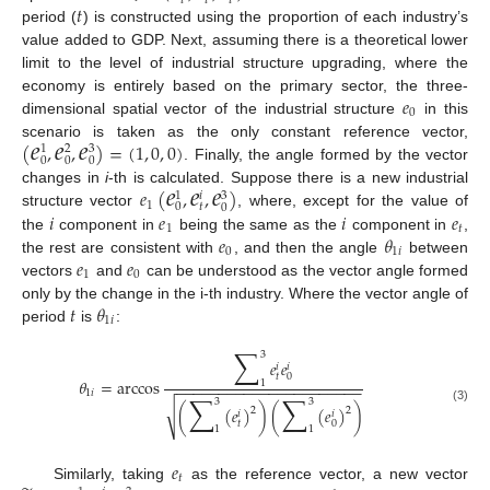
𝑡
𝑡
𝑡
𝑡
period (
) is constructed using the proportion of each industry’s
value added to GDP. Next, assuming there is a theoretical lower
limit to the level of industrial structure upgrading, where the
𝑒
economy is entirely based on the primary sector, the three-
0
dimensional spatial vector of the industrial structure
in this
𝑒
𝑒
𝑒
(
,
,
)
=
(
1
,
0
,
0
)
scenario is taken as the only constant reference vector,
1
2
3
0
0
0
. Finally, the angle formed by the vector
𝑒
𝑒
𝑒
𝑒
(
,
,
)
changes in
i
-th is calculated. Suppose there is a new industrial
1
𝑖
3
1
𝑡
0
0
𝑖
𝑒
𝑖
𝑒
structure vector
, where, except for the value of
1
𝑡
𝑒
𝜃
the
component in
being the same as the
component in
,
0
1
𝑖
𝑒
𝑒
the rest are consistent with
, and then the angle
between
1
0
vectors
and
can be understood as the vector angle formed
𝑡
𝜃
only by the change in the i-th industry. Where the vector angle of
1
𝑖
period
is
:
∑
3
𝑒
𝑒
𝑖
𝑖
𝑡
0
𝜃
=
arccos
1
−
−
−
−
−
−
−
−
−
−
−
−
−
−
−
−
−
−
−
−
−
−
1
𝑖
∑
∑
3
3
√
(
(
𝑒
)
)
(
(
𝑒
)
)
2
2
(3)
𝑖
𝑖
𝑡
0
1
1
𝑒
𝑡
Similarly, taking
as the reference vector, a new vector