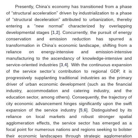
Presently, China’s economy has transitioned from a phase
of “structural acceleration” driven by industrialization to a phase
of “structural deceleration” attributed to urbanization, thereby
entering a “new normal” characterized by overlapping
developmental stages [
1
,
2
]. Concurrently, the pursuit of energy
conservation and emission reduction has spurred a
transformation in China’s economic landscape, shifting from a
reliance on energy-intensive and emission-intensive
manufacturing to the ascendancy of knowledge-intensive and
service-oriented industries [
3
,
4
]. With the continuous expansion
of the service sector’s contribution to regional GDP, it is
progressively supplanting traditional industries as the primary
driver of urban economic development (such as the financial
industry, accommodation and catering industry, and the
education sector, among others). Consequently, the trajectory of
city economic advancement hinges significantly upon the swift
expansion of the service industry [
5
,
6
]. Distinguished by its
reliance on local markets and robust stronger spatial
agglomeration effects, the service sector has emerged as a
focal point for numerous nations and regions seeking to bolster
their economic landscapes through strategic agglomeration