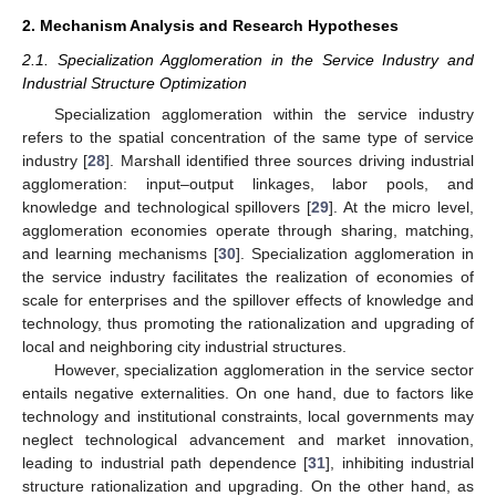
2. Mechanism Analysis and Research Hypotheses
2.1. Specialization Agglomeration in the Service Industry and
Industrial Structure Optimization
Specialization agglomeration within the service industry
refers to the spatial concentration of the same type of service
industry [
28
]. Marshall identified three sources driving industrial
agglomeration: input–output linkages, labor pools, and
knowledge and technological spillovers [
29
]. At the micro level,
agglomeration economies operate through sharing, matching,
and learning mechanisms [
30
]. Specialization agglomeration in
the service industry facilitates the realization of economies of
scale for enterprises and the spillover effects of knowledge and
technology, thus promoting the rationalization and upgrading of
local and neighboring city industrial structures.
However, specialization agglomeration in the service sector
entails negative externalities. On one hand, due to factors like
technology and institutional constraints, local governments may
neglect technological advancement and market innovation,
leading to industrial path dependence [
31
], inhibiting industrial
structure rationalization and upgrading. On the other hand, as