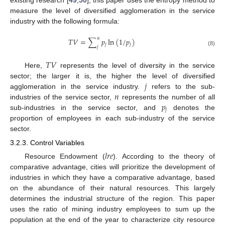
existing research [
49
,
50
], this paper uses the entropy method to
measure the level of diversified agglomeration in the service
industry with the following formula:
𝑛
𝑇
𝑉
=
∑
𝑝
ln
(
1
/
𝑝
)
𝑗
𝑗
𝑗
(8)
𝑇
𝑉
Here,
represents the level of diversity in the service
𝑗
sector; the larger it is, the higher the level of diversified
𝑛
agglomeration in the service industry.
refers to the sub-
𝑝
industries of the service sector,
represents the number of all
𝑗
sub-industries in the service sector, and
denotes the
proportion of employees in each sub-industry of the service
sector.
3.2.3. Control Variables
𝑙
𝑟
𝑒
Resource Endowment (
). According to the theory of
comparative advantage, cities will prioritize the development of
industries in which they have a comparative advantage, based
on the abundance of their natural resources. This largely
determines the industrial structure of the region. This paper
uses the ratio of mining industry employees to sum up the
population at the end of the year to characterize city resource