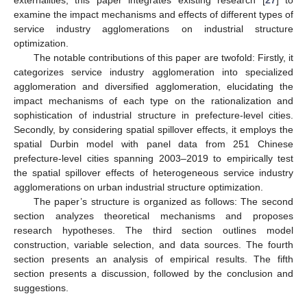
examine the impact mechanisms and effects of different types of
service industry agglomerations on industrial structure
optimization.
The notable contributions of this paper are twofold: Firstly, it
categorizes service industry agglomeration into specialized
agglomeration and diversified agglomeration, elucidating the
impact mechanisms of each type on the rationalization and
sophistication of industrial structure in prefecture-level cities.
Secondly, by considering spatial spillover effects, it employs the
spatial Durbin model with panel data from 251 Chinese
prefecture-level cities spanning 2003–2019 to empirically test
the spatial spillover effects of heterogeneous service industry
agglomerations on urban industrial structure optimization.
The paper’s structure is organized as follows: The second
section analyzes theoretical mechanisms and proposes
research hypotheses. The third section outlines model
construction, variable selection, and data sources. The fourth
section presents an analysis of empirical results. The fifth
section presents a discussion, followed by the conclusion and
suggestions.