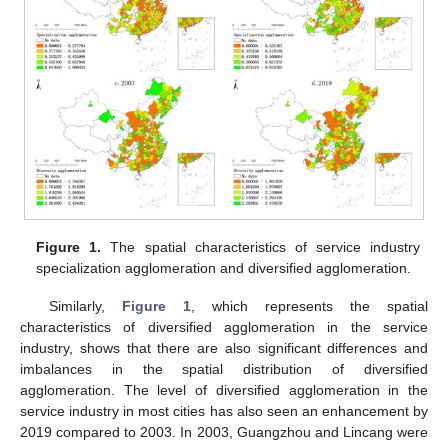
Figure 1.
The spatial characteristics of service industry
specialization agglomeration and diversified agglomeration.
Similarly,
Figure 1
, which represents the spatial
characteristics of diversified agglomeration in the service
industry, shows that there are also significant differences and
imbalances in the spatial distribution of diversified
agglomeration. The level of diversified agglomeration in the
service industry in most cities has also seen an enhancement by
2019 compared to 2003. In 2003, Guangzhou and Lincang were