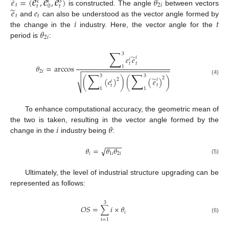
𝑒
𝑒
𝑒
̃
𝑒
=
(
,
,
)
𝜃
1
𝑖
3
𝑡
2
𝑖
𝑡
𝑡
0
̃
𝑒
𝑒
is constructed. The angle
between vectors
𝑡
𝑡
𝑖
𝑡
and
can also be understood as the vector angle formed by
𝜃
the change in the
industry. Here, the vector angle for the
2
𝑖
period is
:
∑
3
̃
𝑒
𝑒
𝑖
𝑖
𝑡
𝑡
𝜃
=
arccos
1
−
−
−
−
−
−
−
−
−
−
−
−
−
−
−
−
−
−
−
−
−
−
2
𝑖
∑
∑
3
3
̃
2
√
(
(
𝑒
)
)
(
(
𝑒
)
)
2
(4)
𝑖
𝑖
𝑡
𝑡
1
1
To enhance computational accuracy, the geometric mean of
𝑖
𝜃
the two is taken, resulting in the vector angle formed by the
change in the
industry being
:
−
−
−
−
𝜃
=
𝜃
𝜃
√
𝑖
1
𝑖
2
𝑖
(5)
Ultimately, the level of industrial structure upgrading can be
represented as follows:
3
𝑂
𝑆
=
∑
𝑖
×
𝜃
𝑖
(6)
i
=
1