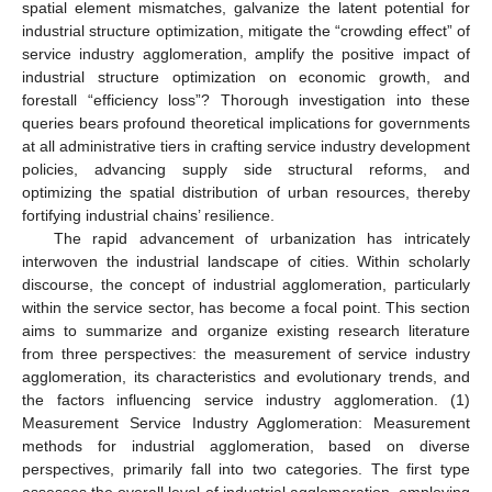
spatial element mismatches, galvanize the latent potential for
industrial structure optimization, mitigate the “crowding effect” of
service industry agglomeration, amplify the positive impact of
industrial structure optimization on economic growth, and
forestall “efficiency loss”? Thorough investigation into these
queries bears profound theoretical implications for governments
at all administrative tiers in crafting service industry development
policies, advancing supply side structural reforms, and
optimizing the spatial distribution of urban resources, thereby
fortifying industrial chains’ resilience.
The rapid advancement of urbanization has intricately
interwoven the industrial landscape of cities. Within scholarly
discourse, the concept of industrial agglomeration, particularly
within the service sector, has become a focal point. This section
aims to summarize and organize existing research literature
from three perspectives: the measurement of service industry
agglomeration, its characteristics and evolutionary trends, and
the factors influencing service industry agglomeration. (1)
Measurement Service Industry Agglomeration: Measurement
methods for industrial agglomeration, based on diverse
perspectives, primarily fall into two categories. The first type
assesses the overall level of industrial agglomeration, employing