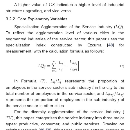
𝑂
𝑆
A higher value of
indicates a higher level of industrial
structure upgrading, and vice versa.
3.2.2. Core Explanatory Variables
𝐿
𝑄
Specialization Agglomeration of the Service Industry (
).
To reflect the agglomeration level of various cities in the
segmented industries of the service sector, this paper uses the
specialization index constructed by Ezcurra [
48
] for
measurement, with the calculation formula as follows:
𝐿
𝐿
𝑛
𝑖
𝑘
≠
𝑗
𝑖
𝑗
𝐿
𝑄
=
∑
|
−
|
𝐿
𝐿
𝑖
𝑗
𝑗
𝑘
≠
𝑗
(7)
𝑖
=
1
𝐿
/
𝐿
𝑖
𝑗
𝑗
𝑖
In Formula (7),
represents the proportion of
𝐿
/
𝐿
employees in the service sector’s sub-industry
in the city to the
𝑖
𝑘
≠
𝑗
𝑘
≠
𝑗
𝑗
total number of employees in the service sector, and
represents the proportion of employees in the sub-industry
of
the service sector in other cities.
𝑇
𝑉
For the diversity agglomeration of the service industry (
), this paper categorizes the service industry into three major
types: productive, consumer, and public services. Drawing on