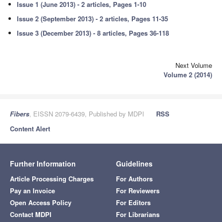
Issue 1 (June 2013) - 2 articles, Pages 1-10
Issue 2 (September 2013) - 2 articles, Pages 11-35
Issue 3 (December 2013) - 8 articles, Pages 36-118
Next Volume
Volume 2 (2014)
Fibers
, EISSN 2079-6439, Published by MDPI
RSS
Content Alert
Further Information
Guidelines
Article Processing Charges
For Authors
Pay an Invoice
For Reviewers
Open Access Policy
For Editors
Contact MDPI
For Librarians