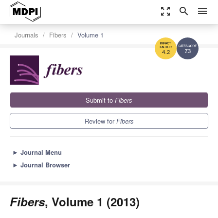
zoom_out_map
search
menu
Journals
Fibers
Volume 1
7.3
4.2
Submit to
Fibers
Review for
Fibers
►
Journal Menu
►
Journal Browser
Fibers
, Volume 1 (2013)