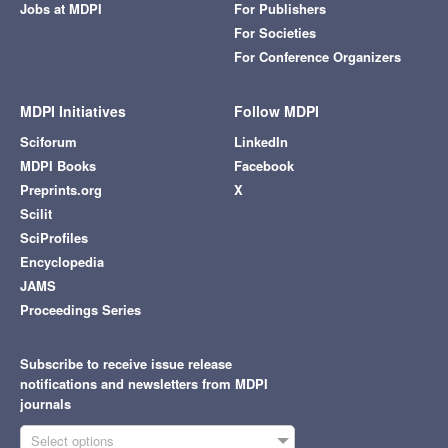
Jobs at MDPI
For Publishers
For Societies
For Conference Organizers
MDPI Initiatives
Follow MDPI
Sciforum
LinkedIn
MDPI Books
Facebook
Preprints.org
X
Scilit
SciProfiles
Encyclopedia
JAMS
Proceedings Series
Subscribe to receive issue release
notifications and newsletters from MDPI
journals
Select options