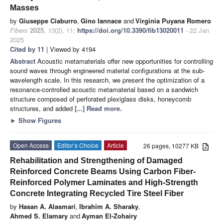
Masses
by
Giuseppe Ciaburro
,
Gino Iannace
and
Virginia Puyana Romero
Fibers
2025
,
13
(2), 11;
https://doi.org/10.3390/fib13020011
- 22 Jan
2025
Cited by 11
| Viewed by 4194
Abstract
Acoustic metamaterials offer new opportunities for controlling
sound waves through engineered material configurations at the sub-
wavelength scale. In this research, we present the optimization of a
resonance-controlled acoustic metamaterial based on a sandwich
structure composed of perforated plexiglass disks, honeycomb
structures, and added
[...] Read more.
►
Show Figures
Open Access
Editor’s Choice
Article
26 pages, 10277 KB
Rehabilitation and Strengthening of Damaged
Reinforced Concrete Beams Using Carbon Fiber-
Reinforced Polymer Laminates and High-Strength
Concrete Integrating Recycled Tire Steel Fiber
by
Hasan A. Alasmari
,
Ibrahim A. Sharaky
,
Ahmed S. Elamary
and
Ayman El-Zohairy