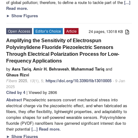
of global pollution; therefore, to define a route to tackle part of the
[...]
Read more.
►
Show Figures
Open Access
Editor’s Choice
Article
24 pages, 13018 KB
Amplifying the Sensitivity of Electrospun
Polyvinylidene Fluoride Piezoelectric Sensors
Through Electrical Polarization Process for Low-
Frequency Applications
by
Asra Tariq
,
Amir H. Behravesh
,
Muhammad Tariq
and
Ghaus Rizvi
Fibers
2025
,
13
(1), 5;
https://doi.org/10.3390/fib13010005
- 9 Jan
2025
Cited by 4
| Viewed by 2806
Abstract
Piezoelectric sensors convert mechanical stress into
electrical charge via the piezoelectric effect, and when fabricated as
fibers, they offer flexibility, lightweight properties, and adaptability to
complex shapes for self-powered wearable sensors. Polyvinylidene
fluoride (PVDF) nanofibers have garnered significant interest due to
their potential
[...] Read more.
►
Show Figures