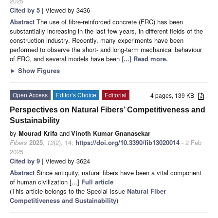
2025
Cited by 5
| Viewed by 3436
Abstract
The use of fibre-reinforced concrete (FRC) has been
substantially increasing in the last few years, in different fields of the
construction industry. Recently, many experiments have been
performed to observe the short- and long-term mechanical behaviour
of FRC, and several models have been
[...] Read more.
►
Show Figures
Open Access
Editor’s Choice
Editorial
4 pages, 139 KB
Perspectives on Natural Fibers’ Competitiveness and
Sustainability
by
Mourad Krifa
and
Vinoth Kumar Gnanasekar
Fibers
2025
,
13
(2), 14;
https://doi.org/10.3390/fib13020014
- 2 Feb
2025
Cited by 9
| Viewed by 3624
Abstract
Since antiquity, natural fibers have been a vital component
of human civilization [...]
Full article
(This article belongs to the Special Issue
Natural Fiber
Competitiveness and Sustainability
)