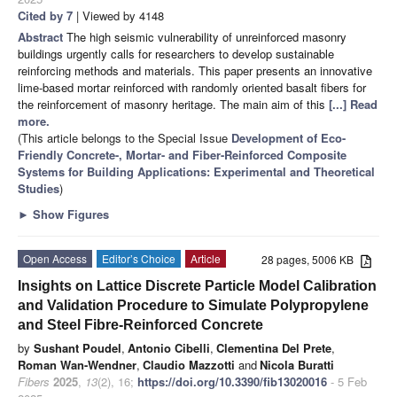
Cited by 7
| Viewed by 4148
Abstract
The high seismic vulnerability of unreinforced masonry
buildings urgently calls for researchers to develop sustainable
reinforcing methods and materials. This paper presents an innovative
lime-based mortar reinforced with randomly oriented basalt fibers for
the reinforcement of masonry heritage. The main aim of this
[...] Read
more.
(This article belongs to the Special Issue
Development of Eco-
Friendly Concrete-, Mortar- and Fiber-Reinforced Composite
Systems for Building Applications: Experimental and Theoretical
Studies
)
►
Show Figures
Open Access
Editor’s Choice
Article
28 pages, 5006 KB
Insights on Lattice Discrete Particle Model Calibration
and Validation Procedure to Simulate Polypropylene
and Steel Fibre-Reinforced Concrete
by
Sushant Poudel
,
Antonio Cibelli
,
Clementina Del Prete
,
Roman Wan-Wendner
,
Claudio Mazzotti
and
Nicola Buratti
Fibers
2025
,
13
(2), 16;
https://doi.org/10.3390/fib13020016
- 5 Feb