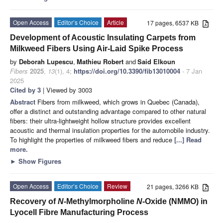
Open Access
Editor’s Choice
Article
17 pages, 6537 KB
Development of Acoustic Insulating Carpets from
Milkweed Fibers Using Air-Laid Spike Process
by
Deborah Lupescu
,
Mathieu Robert
and
Said Elkoun
Fibers
2025
,
13
(1), 4;
https://doi.org/10.3390/fib13010004
- 7 Jan
2025
Cited by 3
| Viewed by 3003
Abstract
Fibers from milkweed, which grows in Quebec (Canada),
offer a distinct and outstanding advantage compared to other natural
fibers: their ultra-lightweight hollow structure provides excellent
acoustic and thermal insulation properties for the automobile industry.
To highlight the properties of milkweed fibers and reduce
[...] Read
more.
►
Show Figures
Open Access
Editor’s Choice
Review
21 pages, 3266 KB
Recovery of
N
-Methylmorpholine
N
-Oxide (NMMO) in
Lyocell Fibre Manufacturing Process