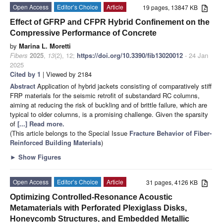
Open Access
Editor’s Choice
Article
19 pages, 13847 KB
Effect of GFRP and CFPR Hybrid Confinement on the
Compressive Performance of Concrete
by
Marina L. Moretti
Fibers
2025
,
13
(2), 12;
https://doi.org/10.3390/fib13020012
- 24 Jan
2025
Cited by 1
| Viewed by 2184
Abstract
Application of hybrid jackets consisting of comparatively stiff
FRP materials for the seismic retrofit of substandard RC columns,
aiming at reducing the risk of buckling and of brittle failure, which are
typical to older columns, is a promising challenge. Given the sparsity
of
[...] Read more.
(This article belongs to the Special Issue
Fracture Behavior of Fiber-
Reinforced Building Materials
)
►
Show Figures
Open Access
Editor’s Choice
Article
31 pages, 4126 KB
Optimizing Controlled-Resonance Acoustic
Metamaterials with Perforated Plexiglass Disks,
Honeycomb Structures, and Embedded Metallic