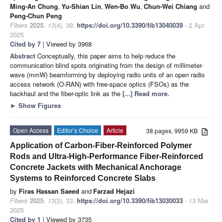
Ming-An Chung
,
Yu-Shian Lin
,
Wen-Bo Wu
,
Chun-Wei Chiang
and
Peng-Chun Peng
Fibers
2025
,
13
(4), 39;
https://doi.org/10.3390/fib13040039
- 2 Apr
2025
Cited by 7
| Viewed by 3968
Abstract
Conceptually, this paper aims to help reduce the
communication blind spots originating from the design of millimeter-
wave (mmW) beamforming by deploying radio units of an open radio
access network (O-RAN) with free-space optics (FSOs) as the
backhaul and the fiber-optic link as the
[...] Read more.
►
Show Figures
Open Access
Editor’s Choice
Article
38 pages, 9959 KB
Application of Carbon-Fiber-Reinforced Polymer
Rods and Ultra-High-Performance Fiber-Reinforced
Concrete Jackets with Mechanical Anchorage
Systems to Reinforced Concrete Slabs
by
Firas Hassan Saeed
and
Farzad Hejazi
Fibers
2025
,
13
(3), 33;
https://doi.org/10.3390/fib13030033
- 13 Mar
2025
Cited by 1
| Viewed by 3735