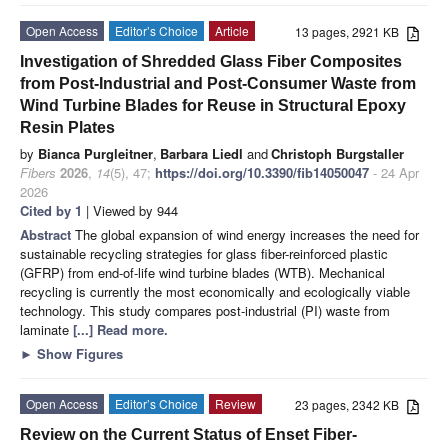
Open Access
Editor’s Choice
Article
13 pages, 2921 KB
Investigation of Shredded Glass Fiber Composites
from Post-Industrial and Post-Consumer Waste from
Wind Turbine Blades for Reuse in Structural Epoxy
Resin Plates
by
Bianca Purgleitner
,
Barbara Liedl
and
Christoph Burgstaller
Fibers
2026
,
14
(5), 47;
https://doi.org/10.3390/fib14050047
- 24 Apr
2026
Cited by 1
| Viewed by 944
Abstract
The global expansion of wind energy increases the need for
sustainable recycling strategies for glass fiber-reinforced plastic
(GFRP) from end-of-life wind turbine blades (WTB). Mechanical
recycling is currently the most economically and ecologically viable
technology. This study compares post-industrial (PI) waste from
laminate
[...] Read more.
►
Show Figures
Open Access
Editor’s Choice
Review
23 pages, 2342 KB
Review on the Current Status of Enset Fiber-