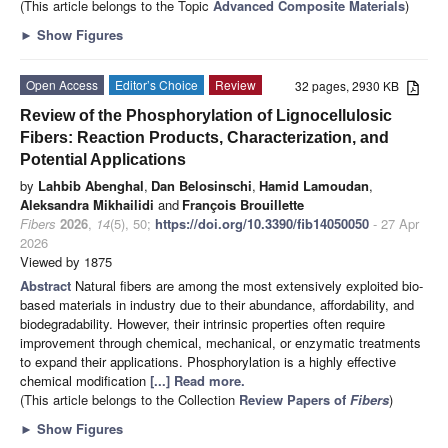
(This article belongs to the Topic
Advanced Composite Materials
)
►
Show Figures
Open Access
Editor’s Choice
Review
32 pages, 2930 KB
Review of the Phosphorylation of Lignocellulosic
Fibers: Reaction Products, Characterization, and
Potential Applications
by
Lahbib Abenghal
,
Dan Belosinschi
,
Hamid Lamoudan
,
Aleksandra Mikhailidi
and
François Brouillette
Fibers
2026
,
14
(5), 50;
https://doi.org/10.3390/fib14050050
- 27 Apr
2026
Viewed by 1875
Abstract
Natural fibers are among the most extensively exploited bio-
based materials in industry due to their abundance, affordability, and
biodegradability. However, their intrinsic properties often require
improvement through chemical, mechanical, or enzymatic treatments
to expand their applications. Phosphorylation is a highly effective
chemical modification
[...] Read more.
(This article belongs to the Collection
Review Papers of
Fibers
)
►
Show Figures