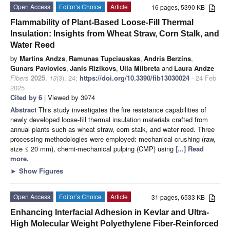
Open Access
Editor’s Choice
Article
16 pages, 5390 KB
Flammability of Plant-Based Loose-Fill Thermal
Insulation: Insights from Wheat Straw, Corn Stalk, and
Water Reed
by
Martins Andzs
,
Ramunas Tupciauskas
,
Andris Berzins
,
Gunars Pavlovics
,
Janis Rizikovs
,
Ulla Milbreta
and
Laura Andze
Fibers
2025
,
13
(3), 24;
https://doi.org/10.3390/fib13030024
- 24 Feb
2025
Cited by 6
| Viewed by 3974
Abstract
This study investigates the fire resistance capabilities of
newly developed loose-fill thermal insulation materials crafted from
annual plants such as wheat straw, corn stalk, and water reed. Three
processing methodologies were employed: mechanical crushing (raw,
size ≤ 20 mm), chemi-mechanical pulping (CMP) using
[...] Read
more.
►
Show Figures
Open Access
Editor’s Choice
Article
31 pages, 6533 KB
Enhancing Interfacial Adhesion in Kevlar and Ultra-
High Molecular Weight Polyethylene Fiber-Reinforced