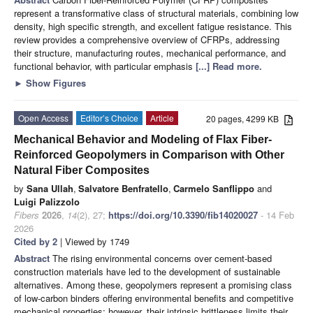
represent a transformative class of structural materials, combining low
density, high specific strength, and excellent fatigue resistance. This
review provides a comprehensive overview of CFRPs, addressing
their structure, manufacturing routes, mechanical performance, and
functional behavior, with particular emphasis
[...] Read more.
►
Show Figures
Open Access
Editor’s Choice
Article
20 pages, 4299 KB
Mechanical Behavior and Modeling of Flax Fiber-
Reinforced Geopolymers in Comparison with Other
Natural Fiber Composites
by
Sana Ullah
,
Salvatore Benfratello
,
Carmelo Sanflippo
and
Luigi Palizzolo
Fibers
2026
,
14
(2), 27;
https://doi.org/10.3390/fib14020027
- 14 Feb
2026
Cited by 2
| Viewed by 1749
Abstract
The rising environmental concerns over cement-based
construction materials have led to the development of sustainable
alternatives. Among these, geopolymers represent a promising class
of low-carbon binders offering environmental benefits and competitive
mechanical properties; however, their intrinsic brittleness limits their