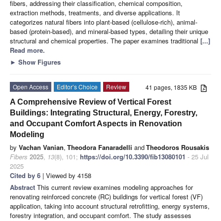
fibers, addressing their classification, chemical composition,
extraction methods, treatments, and diverse applications. It
categorizes natural fibers into plant-based (cellulose-rich), animal-
based (protein-based), and mineral-based types, detailing their unique
structural and chemical properties. The paper examines traditional
[...]
Read more.
►
Show Figures
Open Access
Editor’s Choice
Review
41 pages, 1835 KB
A Comprehensive Review of Vertical Forest
Buildings: Integrating Structural, Energy, Forestry,
and Occupant Comfort Aspects in Renovation
Modeling
by
Vachan Vanian
,
Theodora Fanaradelli
and
Theodoros Rousakis
Fibers
2025
,
13
(8), 101;
https://doi.org/10.3390/fib13080101
- 25 Jul
2025
Cited by 6
| Viewed by 4158
Abstract
This current review examines modeling approaches for
renovating reinforced concrete (RC) buildings for vertical forest (VF)
application, taking into account structural retrofitting, energy systems,
forestry integration, and occupant comfort. The study assesses