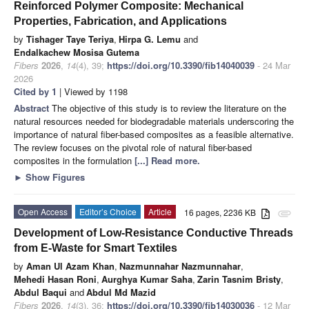
Reinforced Polymer Composite: Mechanical
Properties, Fabrication, and Applications
by
Tishager Taye Teriya
,
Hirpa G. Lemu
and
Endalkachew Mosisa Gutema
Fibers
2026
,
14
(4), 39;
https://doi.org/10.3390/fib14040039
- 24 Mar
2026
Cited by 1
| Viewed by 1198
Abstract
The objective of this study is to review the literature on the
natural resources needed for biodegradable materials underscoring the
importance of natural fiber-based composites as a feasible alternative.
The review focuses on the pivotal role of natural fiber-based
composites in the formulation
[...] Read more.
►
Show Figures
Open Access
Editor’s Choice
Article
16 pages, 2236 KB
attachment
Development of Low-Resistance Conductive Threads
from E-Waste for Smart Textiles
by
Aman Ul Azam Khan
,
Nazmunnahar Nazmunnahar
,
Mehedi Hasan Roni
,
Aurghya Kumar Saha
,
Zarin Tasnim Bristy
,
Abdul Baqui
and
Abdul Md Mazid
Fibers
2026
,
14
(3), 36;
https://doi.org/10.3390/fib14030036
- 12 Mar