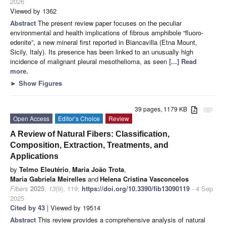
2026
Viewed by 1362
Abstract
The present review paper focuses on the peculiar
environmental and health implications of fibrous amphibole “fluoro-
edenite”, a new mineral first reported in Biancavilla (Etna Mount,
Sicily, Italy). Its presence has been linked to an unusually high
incidence of malignant pleural mesothelioma, as seen
[...] Read
more.
►
Show Figures
39 pages, 1179 KB
attachment
Open Access
Editor’s Choice
Review
A Review of Natural Fibers: Classification,
Composition, Extraction, Treatments, and
Applications
by
Telmo Eleutério
,
Maria João Trota
,
Maria Gabriela Meirelles
and
Helena Cristina Vasconcelos
Fibers
2025
,
13
(9), 119;
https://doi.org/10.3390/fib13090119
- 4 Sep
2025
Cited by 43
| Viewed by 19514
Abstract
This review provides a comprehensive analysis of natural