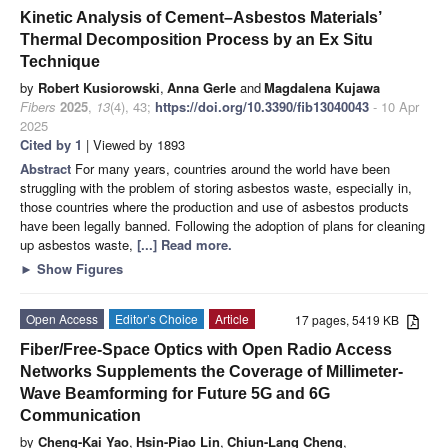
Kinetic Analysis of Cement–Asbestos Materials’
Thermal Decomposition Process by an Ex Situ
Technique
by
Robert Kusiorowski
,
Anna Gerle
and
Magdalena Kujawa
Fibers
2025
,
13
(4), 43;
https://doi.org/10.3390/fib13040043
- 10 Apr
2025
Cited by 1
| Viewed by 1893
Abstract
For many years, countries around the world have been
struggling with the problem of storing asbestos waste, especially in,
those countries where the production and use of asbestos products
have been legally banned. Following the adoption of plans for cleaning
up asbestos waste,
[...] Read more.
►
Show Figures
Open Access
Editor’s Choice
Article
17 pages, 5419 KB
Fiber/Free-Space Optics with Open Radio Access
Networks Supplements the Coverage of Millimeter-
Wave Beamforming for Future 5G and 6G
Communication
by
Cheng-Kai Yao
,
Hsin-Piao Lin
,
Chiun-Lang Cheng
,