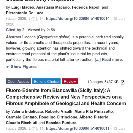
by
Luigi Madeo
,
Anastasia Macario
,
Federica Napoli
and
Pierantonio De Luca
Fibers
2026
,
14
(1), 14;
https://doi.org/10.3390/fib14010014
- 19 Jan
2026
Cited by 2
| Viewed by 2156
Abstract
Licorice (
Glycyrrhiza glabra
) is a perennial herb traditionally
valued for its aromatic and therapeutic properties. In recent years,
however, growing attention has shifted toward the technical and
environmental potential of the plant’s industrial by-products,
particularly the fibrous material left after extraction.
[...] Read more.
►
Show Figures
Open Access
Editor’s Choice
Review
19 pages, 5487 KB
Fluoro-Edenite from Biancavilla (Sicily, Italy): A
Comprehensive Review and New Perspectives on a
Fibrous Amphibole of Geological and Health Concern
by
Valeria Indelicato
,
Roberto Visalli
,
Maria Rita Pinizzotto
,
Carmelo Cantaro
,
Rosolino Cirrincione
,
Alberto Pistorio
,
Claudia Ricchiuti
and
Rosalda Punturo
Fibers
2026
,
14
(1), 11;
https://doi.org/10.3390/fib14010011
- 13 Jan