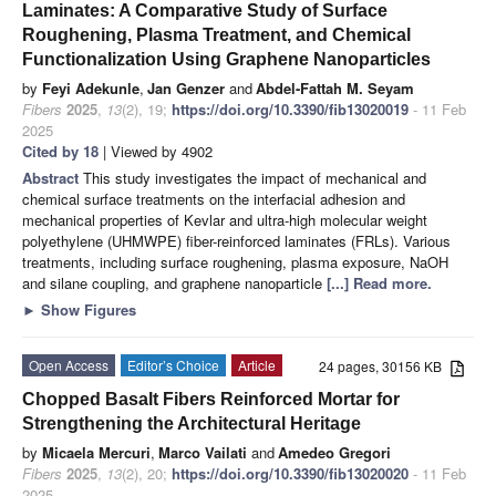
Laminates: A Comparative Study of Surface
Roughening, Plasma Treatment, and Chemical
Functionalization Using Graphene Nanoparticles
by
Feyi Adekunle
,
Jan Genzer
and
Abdel-Fattah M. Seyam
Fibers
2025
,
13
(2), 19;
https://doi.org/10.3390/fib13020019
- 11 Feb
2025
Cited by 18
| Viewed by 4902
Abstract
This study investigates the impact of mechanical and
chemical surface treatments on the interfacial adhesion and
mechanical properties of Kevlar and ultra-high molecular weight
polyethylene (UHMWPE) fiber-reinforced laminates (FRLs). Various
treatments, including surface roughening, plasma exposure, NaOH
and silane coupling, and graphene nanoparticle
[...] Read more.
►
Show Figures
Open Access
Editor’s Choice
Article
24 pages, 30156 KB
Chopped Basalt Fibers Reinforced Mortar for
Strengthening the Architectural Heritage
by
Micaela Mercuri
,
Marco Vailati
and
Amedeo Gregori
Fibers
2025
,
13
(2), 20;
https://doi.org/10.3390/fib13020020
- 11 Feb
2025