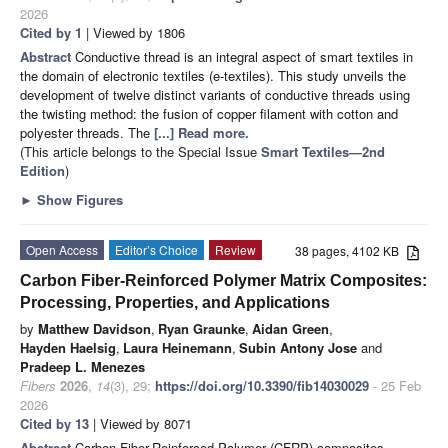
2026
Cited by 1
| Viewed by 1806
Abstract
Conductive thread is an integral aspect of smart textiles in
the domain of electronic textiles (e-textiles). This study unveils the
development of twelve distinct variants of conductive threads using
the twisting method: the fusion of copper filament with cotton and
polyester threads. The
[...] Read more.
(This article belongs to the Special Issue
Smart Textiles—2nd
Edition
)
►
Show Figures
Open Access
Editor’s Choice
Review
38 pages, 4102 KB
Carbon Fiber-Reinforced Polymer Matrix Composites:
Processing, Properties, and Applications
by
Matthew Davidson
,
Ryan Graunke
,
Aidan Green
,
Hayden Haelsig
,
Laura Heinemann
,
Subin Antony Jose
and
Pradeep L. Menezes
Fibers
2026
,
14
(3), 29;
https://doi.org/10.3390/fib14030029
- 25 Feb
2026
Cited by 13
| Viewed by 8071
Abstract
Carbon Fiber-Reinforced Polymer (CFRP) composites