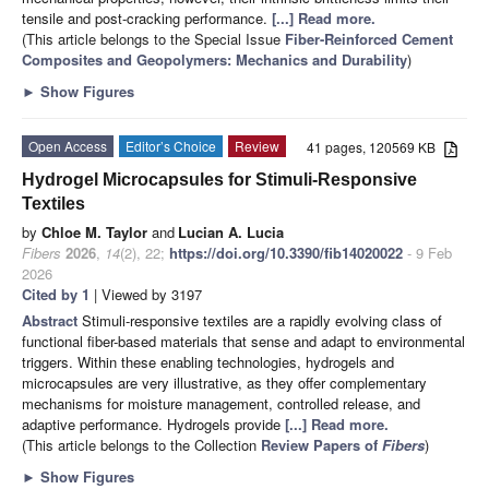
tensile and post-cracking performance.
[...] Read more.
(This article belongs to the Special Issue
Fiber-Reinforced Cement
Composites and Geopolymers: Mechanics and Durability
)
►
Show Figures
Open Access
Editor’s Choice
Review
41 pages, 120569 KB
Hydrogel Microcapsules for Stimuli-Responsive
Textiles
by
Chloe M. Taylor
and
Lucian A. Lucia
Fibers
2026
,
14
(2), 22;
https://doi.org/10.3390/fib14020022
- 9 Feb
2026
Cited by 1
| Viewed by 3197
Abstract
Stimuli-responsive textiles are a rapidly evolving class of
functional fiber-based materials that sense and adapt to environmental
triggers. Within these enabling technologies, hydrogels and
microcapsules are very illustrative, as they offer complementary
mechanisms for moisture management, controlled release, and
adaptive performance. Hydrogels provide
[...] Read more.
(This article belongs to the Collection
Review Papers of
Fibers
)
►
Show Figures