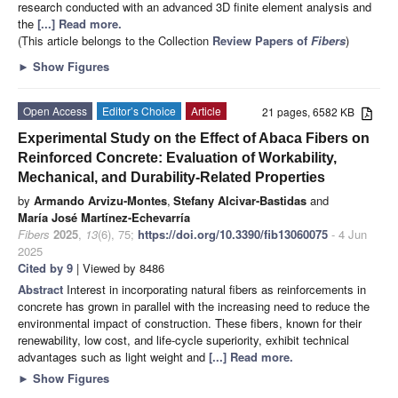
research conducted with an advanced 3D finite element analysis and
the
[...] Read more.
(This article belongs to the Collection
Review Papers of
Fibers
)
►
Show Figures
Open Access
Editor’s Choice
Article
21 pages, 6582 KB
Experimental Study on the Effect of Abaca Fibers on
Reinforced Concrete: Evaluation of Workability,
Mechanical, and Durability-Related Properties
by
Armando Arvizu-Montes
,
Stefany Alcivar-Bastidas
and
María José Martínez-Echevarría
Fibers
2025
,
13
(6), 75;
https://doi.org/10.3390/fib13060075
- 4 Jun
2025
Cited by 9
| Viewed by 8486
Abstract
Interest in incorporating natural fibers as reinforcements in
concrete has grown in parallel with the increasing need to reduce the
environmental impact of construction. These fibers, known for their
renewability, low cost, and life-cycle superiority, exhibit technical
advantages such as light weight and
[...] Read more.
►
Show Figures