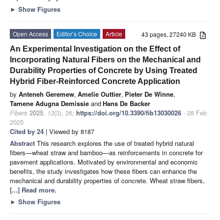
►
Show Figures
Open Access
Editor’s Choice
Article
43 pages, 27240 KB
An Experimental Investigation on the Effect of
Incorporating Natural Fibers on the Mechanical and
Durability Properties of Concrete by Using Treated
Hybrid Fiber-Reinforced Concrete Application
by
Anteneh Geremew
,
Amelie Outtier
,
Pieter De Winne
,
Tamene Adugna Demissie
and
Hans De Backer
Fibers
2025
,
13
(3), 26;
https://doi.org/10.3390/fib13030026
- 28 Feb
2025
Cited by 24
| Viewed by 8187
Abstract
This research explores the use of treated hybrid natural
fibers—wheat straw and bamboo—as reinforcements in concrete for
pavement applications. Motivated by environmental and economic
benefits, the study investigates how these fibers can enhance the
mechanical and durability properties of concrete. Wheat straw fibers,
[...] Read more.
►
Show Figures