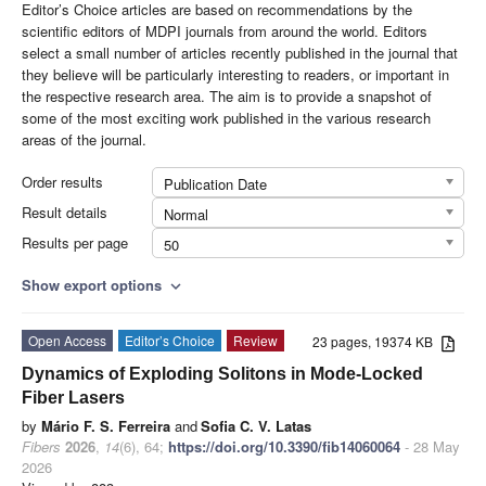
Editor’s Choice articles are based on recommendations by the
scientific editors of MDPI journals from around the world. Editors
select a small number of articles recently published in the journal that
they believe will be particularly interesting to readers, or important in
the respective research area. The aim is to provide a snapshot of
some of the most exciting work published in the various research
areas of the journal.
Order results
Publication Date
Result details
Normal
Results per page
50
Show export options
expand_more
Open Access
Editor’s Choice
Review
23 pages, 19374 KB
Dynamics of Exploding Solitons in Mode-Locked
Fiber Lasers
by
Mário F. S. Ferreira
and
Sofia C. V. Latas
Fibers
2026
,
14
(6), 64;
https://doi.org/10.3390/fib14060064
- 28 May
2026