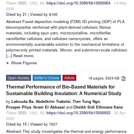
Fibers
2025
,
13
(5), 64;
https://doi.org/10.3390/fib13050064
- 14 May
2025
Cited by 21
| Viewed by 8165
Abstract
Fused deposition modeling (FDM) 3D printing (3DP) of PLA
biocomposites reinforced with plant-derived cellulosic fibrous
materials, including spun yarn, microcrystalline, microfibrillar,
nanofibrillar cellulose, and cellulose nanocrystals, offers an
environmentally sustainable solution to the mechanical limitations of
polymer-only printed materials. Micron- and submicron-scale cellulosic
[...] Read more.
►
Show Figures
Open Access
Editor’s Choice
Article
18 pages, 5924 KB
Thermal Performance of Bio-Based Materials for
Sustainable Building Insulation: A Numerical Study
by
Labouda Ba
,
Abdelkrim Trabelsi
,
Tien Tung Ngo
,
Prosper Pliya
,
Ikram El Abbassi
and
Cheikh Sidi Ethmane Kane
Fibers
2025
,
13
(5), 52;
https://doi.org/10.3390/fib13050052
- 30 Apr
2025
Cited by 15
| Viewed by 7627
Abstract
This study investigates the thermal and energy performance