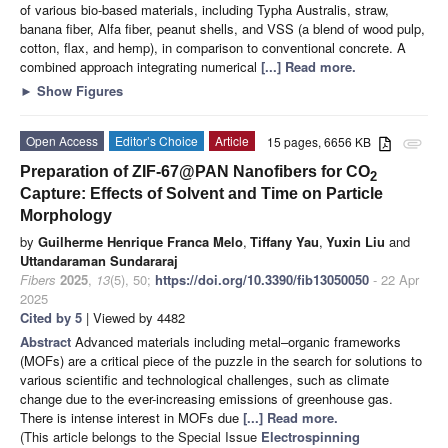
of various bio-based materials, including Typha Australis, straw,
banana fiber, Alfa fiber, peanut shells, and VSS (a blend of wood pulp,
cotton, flax, and hemp), in comparison to conventional concrete. A
combined approach integrating numerical
[...] Read more.
►
Show Figures
Open Access
Editor’s Choice
Article
15 pages, 6656 KB
attachment
Preparation of ZIF-67@PAN Nanofibers for CO
2
Capture: Effects of Solvent and Time on Particle
Morphology
by
Guilherme Henrique Franca Melo
,
Tiffany Yau
,
Yuxin Liu
and
Uttandaraman Sundararaj
Fibers
2025
,
13
(5), 50;
https://doi.org/10.3390/fib13050050
- 22 Apr
2025
Cited by 5
| Viewed by 4482
Abstract
Advanced materials including metal–organic frameworks
(MOFs) are a critical piece of the puzzle in the search for solutions to
various scientific and technological challenges, such as climate
change due to the ever-increasing emissions of greenhouse gas.
There is intense interest in MOFs due
[...] Read more.
(This article belongs to the Special Issue
Electrospinning