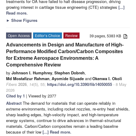
treatments for OA have failed to halt disease progression, driving
growing interest in cartilage tissue engineering (CTE) strategies
[...]
Read more.
►
Show Figures
Open Access
Editor’s Choice
Review
39 pages, 5383 KB
Advancements in Design and Manufacture of High-
Performance Modified Carbon/Carbon Composites
for Extreme Aerospace Environments: A
Comprehensive Review
by
Johnson I. Humphrey
,
Stephen Dobreh
,
Md Mostafizur Rahman
,
Ayomide Sijuade
and
Okenwa I. Okoli
Fibers
2026
,
14
(5), 55;
https://doi.org/10.3390/fib14050055
- 8 May
2026
Cited by 1
| Viewed by 2377
Abstract
The demand for materials that can operate reliably in
extreme environments, including rocket nozzles, re-entry heat shields,
sharp leading edges, high-velocity impact, and high-temperature
energy systems, continue to drive advances in thermal–structural
materials. Carbon/Carbon composites remain a leading baseline
because of their low
[...] Read more.