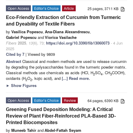
Open Access
Editor’s Choice
Article
25 pages, 3711 KB
Eco-Friendly Extraction of Curcumin from Turmeric
and Dyeability of Textile Fibers
by
Vasilica Popescu
,
Ana-Diana Alexandrescu
,
Gabriel Popescu
and
Viorica Vasilache
Fibers
2025
,
13
(6), 73;
https://doi.org/10.3390/fib13060073
- 4 Jun
2025
Cited by 7
| Viewed by 9809
Abstract
Classical and modern methods are used to release curcumin
by degrading the polysaccharides found in the turmeric powder matrix.
Classical methods use chemicals as acids (HCl, H
SO
, CH
COOH),
2
4
3
oxidants (H
O
, kojic acid), and
[...] Read more.
2
2
►
Show Figures
Open Access
Editor’s Choice
Review
64 pages, 6390 KB
Greening Fused Deposition Modeling: A Critical
Review of Plant Fiber-Reinforced PLA-Based 3D-
Printed Biocomposites
by
Muneeb Tahir
and
Abdel-Fattah Seyam