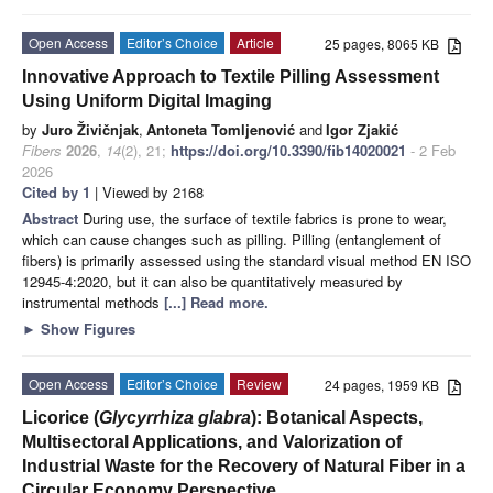
Open Access
Editor’s Choice
Article
25 pages, 8065 KB
Innovative Approach to Textile Pilling Assessment
Using Uniform Digital Imaging
by
Juro Živičnjak
,
Antoneta Tomljenović
and
Igor Zjakić
Fibers
2026
,
14
(2), 21;
https://doi.org/10.3390/fib14020021
- 2 Feb
2026
Cited by 1
| Viewed by 2168
Abstract
During use, the surface of textile fabrics is prone to wear,
which can cause changes such as pilling. Pilling (entanglement of
fibers) is primarily assessed using the standard visual method EN ISO
12945-4:2020, but it can also be quantitatively measured by
instrumental methods
[...] Read more.
►
Show Figures
Open Access
Editor’s Choice
Review
24 pages, 1959 KB
Licorice (
Glycyrrhiza glabra
): Botanical Aspects,
Multisectoral Applications, and Valorization of
Industrial Waste for the Recovery of Natural Fiber in a
Circular Economy Perspective