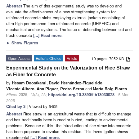
Abstract
The aim of this experimental study was to develop and
evaluate the effectiveness of a new strengthening system for
reinforced concrete slabs employing external jackets consisting of
ultra-high-performance fiber-reinforced-concrete (UHPFRC) and
mechanical anchor systems. The issue of debonding between old and
fresh concrete
[...] Read more.
►
Show Figures
Open Access
Editor’s Choice
Article
19 pages, 7052 KB
Experimental Study on the Valorization of Rice Straw
as Fiber for Concrete
by
Hesam Doostkami
,
David Hernández-Figueirido
,
Vicente Albero
,
Ana Piquer
,
Pedro Serna
and
Marta Roig-Flores
Fibers
2025
,
13
(3), 28;
https://doi.org/10.3390/fib13030028
- 5 Mar
2025
Cited by 3
| Viewed by 5405
Abstract
Rice straw is an agricultural waste that is difficult to manage
and has traditionally been burned or buried, leading to environmental
problems. Because of this, the introduction of rice straw into concrete
has been proposed to revalue this residue. This investigation shows
experimental
[...] Read more.