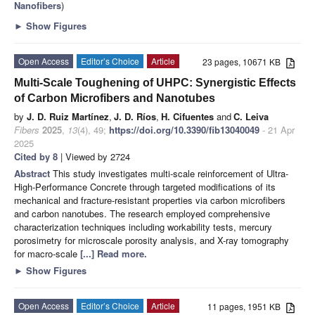
Nanofibers
)
►
Show Figures
Open Access
Editor’s Choice
Article
23 pages, 10671 KB
Multi-Scale Toughening of UHPC: Synergistic Effects
of Carbon Microfibers and Nanotubes
by
J. D. Ruiz Martínez
,
J. D. Ríos
,
H. Cifuentes
and
C. Leiva
Fibers
2025
,
13
(4), 49;
https://doi.org/10.3390/fib13040049
- 21 Apr
2025
Cited by 8
| Viewed by 2724
Abstract
This study investigates multi-scale reinforcement of Ultra-
High-Performance Concrete through targeted modifications of its
mechanical and fracture-resistant properties via carbon microfibers
and carbon nanotubes. The research employed comprehensive
characterization techniques including workability tests, mercury
porosimetry for microscale porosity analysis, and X-ray tomography
for macro-scale
[...] Read more.
►
Show Figures
Open Access
Editor’s Choice
Article
11 pages, 1951 KB