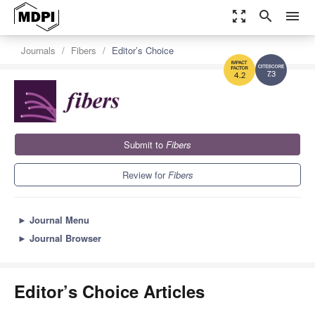
zoom_out_map
search
menu
Journals
Fibers
Editor’s Choice
7.3
4.2
Submit to
Fibers
Review for
Fibers
►
Journal Menu
►
Journal Browser
Editor’s Choice Articles