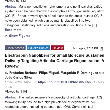
Viewed by 883
Abstract
Many non-equilibrium phenomena and nonlinear dissipative
systems can be described by the complex Ginzburg–Landau equation
(CGLE). So far, several types of solutions to the cubic–quintic CGLE
have been obtained, which can be mainly classified into two
categories: stationary solutions and pulsating solutions. One
[...]
Read more.
►
Show Figures
Open Access
Editor’s Choice
Review
24 pages, 3754 KB
Electrospun Nanofibers for Small Molecule Sustained
Delivery Targeting Articular Cartilage Regeneration: A
Review
by
Frederico Barbosa
,
Filipe Miguel
,
Margarida F. Domingues
and
João Carlos Silva
Fibers
2026
,
14
(5), 56;
https://doi.org/10.3390/fib14050056
- 11 May
2026
Viewed by 1108
Abstract
The limited regenerative capacity of articular cartilage (AC)
following injury has led to a high prevalence of degenerative AC-
related disorders, including osteoarthritis (OA). Current clinical