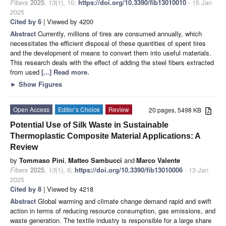
Fibers
2025
,
13
(1), 10;
https://doi.org/10.3390/fib13010010
- 15 Jan
2025
Cited by 6
| Viewed by 4200
Abstract
Currently, millions of tires are consumed annually, which
necessitates the efficient disposal of these quantities of spent tires
and the development of means to convert them into useful materials.
This research deals with the effect of adding the steel fibers extracted
from used
[...] Read more.
►
Show Figures
Open Access
Editor’s Choice
Review
20 pages, 5498 KB
Potential Use of Silk Waste in Sustainable
Thermoplastic Composite Material Applications: A
Review
by
Tommaso Pini
,
Matteo Sambucci
and
Marco Valente
Fibers
2025
,
13
(1), 6;
https://doi.org/10.3390/fib13010006
- 13 Jan
2025
Cited by 8
| Viewed by 4218
Abstract
Global warming and climate change demand rapid and swift
action in terms of reducing resource consumption, gas emissions, and
waste generation. The textile industry is responsible for a large share