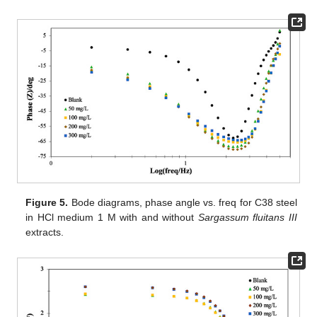
Figure 5.
Bode diagrams, phase angle vs. freq for C38 steel
in HCl medium 1 M with and without
Sargassum fluitans III
extracts.