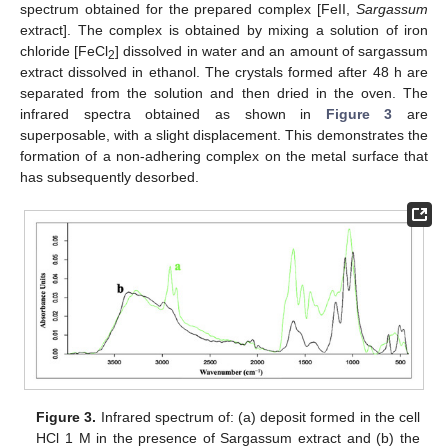
spectrum obtained for the prepared complex [FeII,
Sargassum
extract]. The complex is obtained by mixing a solution of iron
chloride [FeCl
] dissolved in water and an amount of sargassum
2
extract dissolved in ethanol. The crystals formed after 48 h are
separated from the solution and then dried in the oven. The
infrared spectra obtained as shown in
Figure 3
are
superposable, with a slight displacement. This demonstrates the
formation of a non-adhering complex on the metal surface that
has subsequently desorbed.
Figure 3.
Infrared spectrum of: (a) deposit formed in the cell
HCl 1 M in the presence of Sargassum extract and (b) the