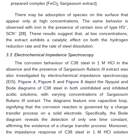
prepared complex [FeCl
Sargassum extract].
2
There may be adsorption of species on the surface that
appear only at high concentrations. The same behavior is
−
observed with iron in the presence of certain ions of type HS
,
−
SCN
[
28
]. These results suggest that, at low concentrations,
the extract exhibits a catalytic effect on both the hydrogen
reduction rate and the rate of steel dissolution.
3.3. Electrochemical Impedance Spectroscopy
The corrosion behaviour of C38 steel in 1 M HCl in the
absence and the presence of
Sargassum fluitans III
extract was
also investigated by electrochemical impedance spectroscopy
(EIS).
Figure 4
,
Figure 5
and
Figure 6
depict the Nyquist and
Bode diagrams of C38 steel in both uninhibited and inhibited
acidic solutions, with varying concentrations of
Sargassum
fluitans III
extract. The diagrams feature one capacitive loop,
signifying that the corrosion reaction is governed by a charge
transfer process on a solid electrode. Specifically, the Bode
diagram reveals the detection of only one time constant,
affirming the existence of a charge transfer process. Moreover,
the impedance response of C38 steel in 1 M HCl solution