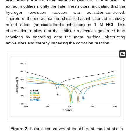
extract modifies slightly the Tafel lines slopes, indicating that the
hydrogen evolution reaction was activation-controlled.
Therefore, the extract can be classified as inhibitors of relatively
mixed effect (anodic/cathodic inhibition) in 1 M HCl. This
observation implies that the inhibitor molecules governed both
reactions by adsorbing onto the metal surface, obstructing
active sites and thereby impeding the corrosion reaction.
Figure 2.
Polarization curves of the different concentrations