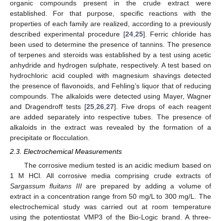
organic compounds present in the crude extract were
established. For that purpose, specific reactions with the
properties of each family are realized, according to a previously
described experimental procedure [
24
,
25
]. Ferric chloride has
been used to determine the presence of tannins. The presence
of terpenes and steroids was established by a test using acetic
anhydride and hydrogen sulphate, respectively. A test based on
hydrochloric acid coupled with magnesium shavings detected
the presence of flavonoids, and Fehling’s liquor that of reducing
compounds. The alkaloids were detected using Mayer, Wagner
and Dragendroff tests [
25
,
26
,
27
]. Five drops of each reagent
are added separately into respective tubes. The presence of
alkaloids in the extract was revealed by the formation of a
precipitate or flocculation.
2.3. Electrochemical Measurements
The corrosive medium tested is an acidic medium based on
1 M HCl. All corrosive media comprising crude extracts of
Sargassum fluitans III
are prepared by adding a volume of
extract in a concentration range from 50 mg/L to 300 mg/L. The
electrochemical study was carried out at room temperature
using the potentiostat VMP3 of the Bio-Logic brand. A three-