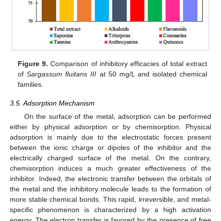
Figure 9.
Comparison of inhibitory efficacies of total extract
of
Sargassum fluitans III
at 50 mg/L and isolated chemical
families.
3.5. Adsorption Mechanism
On the surface of the metal, adsorption can be performed
either by physical adsorption or by chemisorption. Physical
adsorption is mainly due to the electrostatic forces present
between the ionic charge or dipoles of the inhibitor and the
electrically charged surface of the metal. On the contrary,
chemisorption induces a much greater effectiveness of the
inhibitor. Indeed, the electronic transfer between the orbitals of
the metal and the inhibitory molecule leads to the formation of
more stable chemical bonds. This rapid, irreversible, and metal-
specific phenomenon is characterized by a high activation
energy. The electron transfer is favored by the presence of free