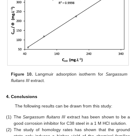
Figure 10.
Langmuir adsorption isotherm for
Sargassum
fluitans III
extract.
4. Conclusions
The following results can be drawn from this study:
(1)
The
Sargassum fluitans III
extract has been shown to be a
good corrosion inhibitor for C38 steel in a 1 M HCl solution.
(2)
The study of homology rates has shown that the ground
state only induces a higher yield of the chemical families