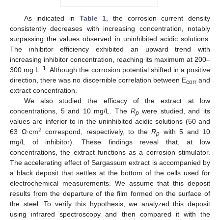
As indicated in
Table 1
, the corrosion current density
consistently decreases with increasing concentration, notably
surpassing the values observed in uninhibited acidic solutions.
The inhibitor efficiency exhibited an upward trend with
increasing inhibitor concentration, reaching its maximum at 200–
−1
300 mg L
. Although the corrosion potential shifted in a positive
direction, there was no discernible correlation between E
and
corr
extract concentration.
We also studied the efficacy of the extract at low
concentrations, 5 and 10 mg/L. The
R
were studied, and its
p
values are inferior to in the uninhibited acidic solutions (50 and
2
63 Ω·cm
correspond, respectively, to the
R
with 5 and 10
p
mg/L of inhibitor). These findings reveal that, at low
concentrations, the extract functions as a corrosion stimulator.
The accelerating effect of Sargassum extract is accompanied by
a black deposit that settles at the bottom of the cells used for
electrochemical measurements. We assume that this deposit
results from the departure of the film formed on the surface of
the steel. To verify this hypothesis, we analyzed this deposit
using infrared spectroscopy and then compared it with the