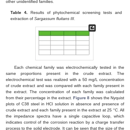
other unidentified families.
Table 4.
Results of phytochemical screening tests and
extraction of
Sargassum fluitans III
.
Each chemical family was electrochemically tested in the
same proportions present in the crude extract. The
electrochemical test was realized with a 50 mg/L concentration
of crude extract and was compared with each family present in
the extract. The concentration of each family was calculated
from their percentage in the extract.
Figure 8
shows the Nyquist
plots of C38 steel in HCl solution in absence and presence of
crude extract and each family present in the extract at 25 °C. All
the impedance spectra have a single capacitive loop, which
indicates control of the corrosion reaction by a charge transfer
process to the solid electrode. It can be seen that the size of the