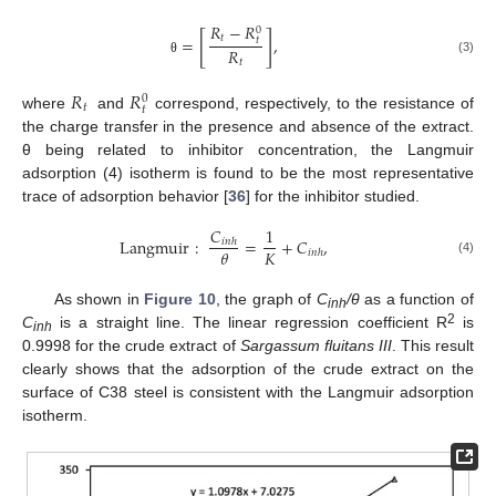
𝑅
−
𝑅
0
[
]
𝑡
=
,
𝑡
𝑅
(3)
𝑡
θ
𝑅
𝑅
0
𝑡
𝑡
where
and
correspond, respectively, to the resistance of
the charge transfer in the presence and absence of the extract.
θ being related to inhibitor concentration, the Langmuir
adsorption (4) isotherm is found to be the most representative
trace of adsorption behavior [
36
] for the inhibitor studied.
𝐶
1
Langmuir
:
=
+
𝐶
,
𝑖
𝑛
ℎ
𝐾
𝜃
𝑖
𝑛
ℎ
(4)
As shown in
Figure 10
, the graph of
C
/θ
as a function of
inh
2
C
is a straight line. The linear regression coefficient R
is
inh
0.9998 for the crude extract of
Sargassum fluitans III
. This result
clearly shows that the adsorption of the crude extract on the
surface of C38 steel is consistent with the Langmuir adsorption
isotherm.