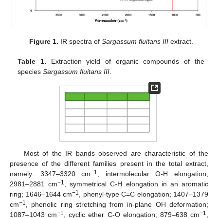
Figure 1.
IR spectra of
Sargassum fluitans III
extract.
Table 1.
Extraction yield of organic compounds of the
species
Sargassum fluitans III
.
Most of the IR bands observed are characteristic of the
presence of the different families present in the total extract,
−1
namely: 3347–3320 cm
, intermolecular O-H elongation;
−1
2981–2881 cm
, symmetrical C-H elongation in an aromatic
−1
ring; 1646–1644 cm
, phenyl-type C=C elongation; 1407–1379
−1
cm
, phenolic ring stretching from in-plane OH deformation;
−1
−1
1087–1043 cm
, cyclic ether C-O elongation; 879–638 cm
,