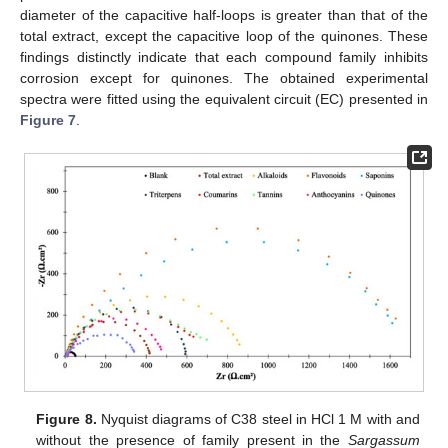
diameter of the capacitive half-loops is greater than that of the
total extract, except the capacitive loop of the quinones. These
findings distinctly indicate that each compound family inhibits
corrosion except for quinones. The obtained experimental
spectra were fitted using the equivalent circuit (EC) presented in
Figure 7
.
Figure 8.
Nyquist diagrams of C38 steel in HCl 1 M with and
without the presence of family present in the
Sargassum