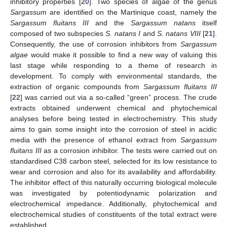
inhibitory properties [
20
]. Two species of algae of the genus
Sargassum
are identified on the Martinique coast, namely the
Sargassum fluitans III
and the
Sargassum natans
itself
composed of two subspecies
S. natans I
and
S. natans VIII
[
21
].
Consequently, the use of corrosion inhibitors from
Sargassum
algae
would make it possible to find a new way of valuing this
last stage while responding to a theme of research in
development. To comply with environmental standards, the
extraction of organic compounds from
Sargassum fluitans III
[
22
] was carried out via a so-called “green” process. The crude
extracts obtained underwent chemical and phytochemical
analyses before being tested in electrochemistry. This study
aims to gain some insight into the corrosion of steel in acidic
media with the presence of ethanol extract from
Sargassum
fluitans III
as a corrosion inhibitor. The tests were carried out on
standardised C38 carbon steel, selected for its low resistance to
wear and corrosion and also for its availability and affordability.
The inhibitor effect of this naturally occurring biological molecule
was investigated by potentiodynamic polarization and
electrochemical impedance. Additionally, phytochemical and
electrochemical studies of constituents of the total extract were
established.