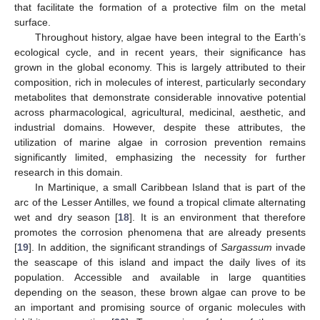
that facilitate the formation of a protective film on the metal
surface.
Throughout history, algae have been integral to the Earth’s
ecological cycle, and in recent years, their significance has
grown in the global economy. This is largely attributed to their
composition, rich in molecules of interest, particularly secondary
metabolites that demonstrate considerable innovative potential
across pharmacological, agricultural, medicinal, aesthetic, and
industrial domains. However, despite these attributes, the
utilization of marine algae in corrosion prevention remains
significantly limited, emphasizing the necessity for further
research in this domain.
In Martinique, a small Caribbean Island that is part of the
arc of the Lesser Antilles, we found a tropical climate alternating
wet and dry season [
18
]. It is an environment that therefore
promotes the corrosion phenomena that are already presents
[
19
]. In addition, the significant strandings of
Sargassum
invade
the seascape of this island and impact the daily lives of its
population. Accessible and available in large quantities
depending on the season, these brown algae can prove to be
an important and promising source of organic molecules with