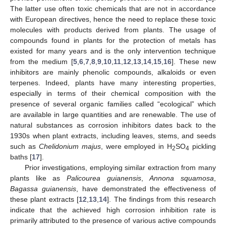
The latter use often toxic chemicals that are not in accordance
with European directives, hence the need to replace these toxic
molecules with products derived from plants. The usage of
compounds found in plants for the protection of metals has
existed for many years and is the only intervention technique
from the medium [
5
,
6
,
7
,
8
,
9
,
10
,
11
,
12
,
13
,
14
,
15
,
16
]. These new
inhibitors are mainly phenolic compounds, alkaloids or even
terpenes. Indeed, plants have many interesting properties,
especially in terms of their chemical composition with the
presence of several organic families called “ecological” which
are available in large quantities and are renewable. The use of
natural substances as corrosion inhibitors dates back to the
1930s when plant extracts, including leaves, stems, and seeds
such as
Chelidonium majus
, were employed in H
SO
pickling
2
4
baths [
17
].
Prior investigations, employing similar extraction from many
plants like as
Palicourea guianensis
,
Annona squamosa
,
Bagassa guianensis
, have demonstrated the effectiveness of
these plant extracts [
12
,
13
,
14
]. The findings from this research
indicate that the achieved high corrosion inhibition rate is
primarily attributed to the presence of various active compounds