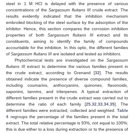
steel in 1 M HCl is delayed with the presence of various
concentrations of the
Sargassum fluitans III
crude extract. The
results evidently indicated that the inhibition mechanism
embroiled blocking of the steel surface by the adsorption of the
inhibitor. Hence, this section compares the corrosion inhibition
properties of both
Sargassum fluitans III
extract and its
constituents, aiming to identify the family of compounds
accountable for the inhibition. In this optic, the different families
of
Sargassum fluitans III
are isolated and tested as inhibitors.
Phytochemical tests are investigated on the
Sargassum
fluitans III
extract to determine the various families present in
the crude extract, according to Grenand [
32
]. The results
obtained indicate the presence of diverse compound families,
including coumarins, anthocyanins, quinones, flavonoids,
saponins, tannins, and triterpenes. A typical extraction of
different families present in the crude extract was carried out to
determine the ratio of each family [
25
,
32
,
33
,
34
,
35
]. The
different families were extracted, collected and weighted.
Table
4
regroups the percentage of the families present in the total
extract. The total relative percentage is 93%, not equal to 100%;
this is due either to a loss during extraction or to the presence of