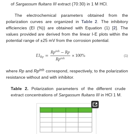
of
Sargassum fluitans III
extract (70:30) in 1 M HCl.
The electrochemical parameters obtained from the
polarization curves are organized in
Table 2
. The inhibitory
efficiencies (EI (%)) are obtained with Equation (1) [
2
]. The
values provided are derived from the linear I-E plots within the
potential range of ±25 mV from the corrosion potential.
𝑅
𝑝
−
𝑅
𝑝
𝑖
𝑛
ℎ
𝐸
𝐼
=
×
100
%
𝑅
𝑝
𝑅
𝑝
𝑖
𝑛
ℎ
(1)
inh
where
Rp
and
Rp
correspond, respectively, to the polarization
resistance without and with inhibitor.
Table 2.
Polarization parameters of the different crude
extract concentrations of
Sargassum fluitans III
in HCl 1 M.