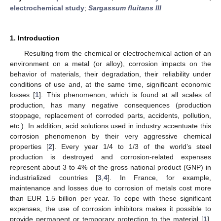
electrochemical study
;
Sargassum fluitans III
1. Introduction
Resulting from the chemical or electrochemical action of an
environment on a metal (or alloy), corrosion impacts on the
behavior of materials, their degradation, their reliability under
conditions of use and, at the same time, significant economic
losses [
1
]. This phenomenon, which is found at all scales of
production, has many negative consequences (production
stoppage, replacement of corroded parts, accidents, pollution,
etc.). In addition, acid solutions used in industry accentuate this
corrosion phenomenon by their very aggressive chemical
properties [
2
]. Every year 1/4 to 1/3 of the world’s steel
production is destroyed and corrosion-related expenses
represent about 3 to 4% of the gross national product (GNP) in
industrialized countries [
3
,
4
]. In France, for example,
maintenance and losses due to corrosion of metals cost more
than EUR 1.5 billion per year. To cope with these significant
expenses, the use of corrosion inhibitors makes it possible to
provide permanent or temporary protection to the material [
1
].