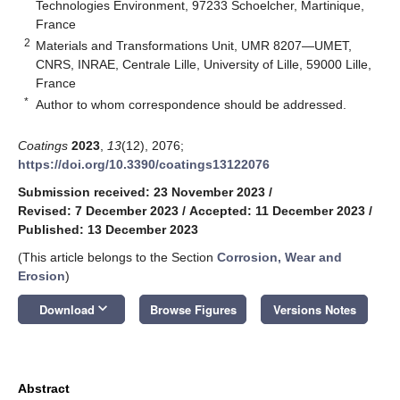
Technologies Environment, 97233 Schoelcher, Martinique,
France
2
Materials and Transformations Unit, UMR 8207—UMET,
CNRS, INRAE, Centrale Lille, University of Lille, 59000 Lille,
France
*
Author to whom correspondence should be addressed.
Coatings
2023
,
13
(12), 2076;
https://doi.org/10.3390/coatings13122076
Submission received: 23 November 2023
/
Revised: 7 December 2023
/
Accepted: 11 December 2023
/
Published: 13 December 2023
(This article belongs to the Section
Corrosion, Wear and
Erosion
)
keyboard_arrow_down
Download
Browse Figures
Versions Notes
Abstract