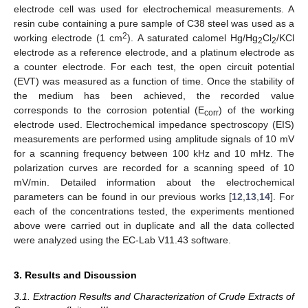
electrode cell was used for electrochemical measurements. A
resin cube containing a pure sample of C38 steel was used as a
2
working electrode (1 cm
). A saturated calomel Hg/Hg
Cl
/KCl
2
2
electrode as a reference electrode, and a platinum electrode as
a counter electrode. For each test, the open circuit potential
(EVT) was measured as a function of time. Once the stability of
the medium has been achieved, the recorded value
corresponds to the corrosion potential (E
) of the working
corr
electrode used. Electrochemical impedance spectroscopy (EIS)
measurements are performed using amplitude signals of 10 mV
for a scanning frequency between 100 kHz and 10 mHz. The
polarization curves are recorded for a scanning speed of 10
mV/min. Detailed information about the electrochemical
parameters can be found in our previous works [
12
,
13
,
14
]. For
each of the concentrations tested, the experiments mentioned
above were carried out in duplicate and all the data collected
were analyzed using the EC-Lab V11.43 software.
3. Results and Discussion
3.1. Extraction Results and Characterization of Crude Extracts of