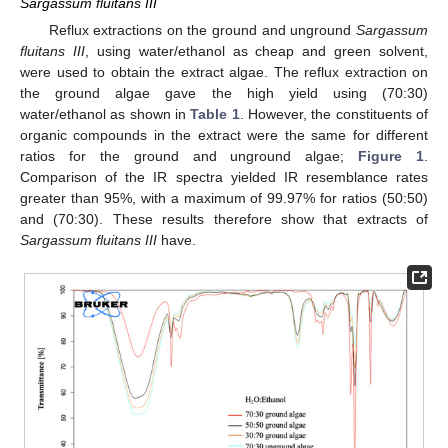
Sargassum fluitans III
Reflux extractions on the ground and unground
Sargassum
fluitans III
, using water/ethanol as cheap and green solvent,
were used to obtain the extract algae. The reflux extraction on
the ground algae gave the high yield using (70:30)
water/ethanol as shown in
Table 1
. However, the constituents of
organic compounds in the extract were the same for different
ratios for the ground and unground algae;
Figure 1
.
Comparison of the IR spectra yielded IR resemblance rates
greater than 95%, with a maximum of 99.97% for ratios (50:50)
and (70:30). These results therefore show that extracts of
Sargassum fluitans III
have.