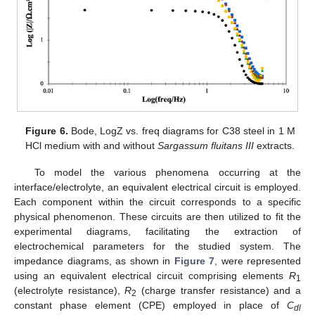
Figure 6.
Bode, LogZ vs. freq diagrams for C38 steel in 1 M
HCl medium with and without
Sargassum fluitans III
extracts.
To model the various phenomena occurring at the
interface/electrolyte, an equivalent electrical circuit is employed.
Each component within the circuit corresponds to a specific
physical phenomenon. These circuits are then utilized to fit the
experimental diagrams, facilitating the extraction of
electrochemical parameters for the studied system. The
impedance diagrams, as shown in
Figure 7
, were represented
using an equivalent electrical circuit comprising elements
R
1
(electrolyte resistance),
R
(charge transfer resistance) and a
2
constant phase element (CPE) employed in place of
C
dl