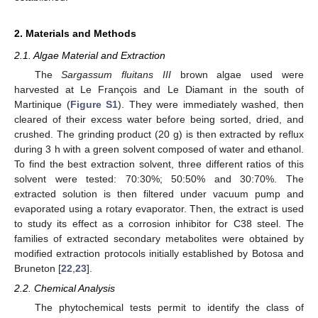
2. Materials and Methods
2.1. Algae Material and Extraction
The
Sargassum fluitans III
brown algae used were
harvested at Le François and Le Diamant in the south of
Martinique (
Figure S1
). They were immediately washed, then
cleared of their excess water before being sorted, dried, and
crushed. The grinding product (20 g) is then extracted by reflux
during 3 h with a green solvent composed of water and ethanol.
To find the best extraction solvent, three different ratios of this
solvent were tested: 70:30%; 50:50% and 30:70%. The
extracted solution is then filtered under vacuum pump and
evaporated using a rotary evaporator. Then, the extract is used
to study its effect as a corrosion inhibitor for C38 steel. The
families of extracted secondary metabolites were obtained by
modified extraction protocols initially established by Botosa and
Bruneton [
22
,
23
].
2.2. Chemical Analysis
The phytochemical tests permit to identify the class of