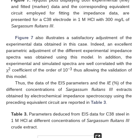
and fitted (marker) data and the corresponding equivalent
circuit employed for fitting the impedance data, are
presented for a C38 electrode in 1 M HCl with 300 mg/L of
Sargassum fluitans III
.
Figure 7
also illustrates a satisfactory adjustment of the
experimental data obtained in this case. Indeed, an excellent
parametric adjustment of the different experimental impedance
spectra was obtained using this model. In addition, the
experimental and simulated spectra are well correlated with the
2
−3
χ
coefficient of the order of 10
thus allowing the validation of
this model.
Thus, the data of the EIS parameters and the
IE
(%) of the
different concentrations of
Sargassum fluitans III
extracts
obtained by electrochemical impedance spectroscopy using the
preceding equivalent circuit are reported in
Table 3
.
Table 3.
Parameters deduced from EIS data for C38 steel in
1 M HCl at different concentrations of
Sargassum fluitans III
11. May
12. May
13. May
14. May
15. May
16. May
17. May
18. May
19. May
21. May
22. May
23. May
24. May
25. May
26. May
27. May
28. May
29. May
31. May
1. Jun
2. Jun
3. Jun
4. Jun
5. Jun
6. Jun
7. Jun
8. Jun
10. Jun
11. Jun
12. Jun
13. Jun
14. Jun
15. Jun
16. Jun
17. Jun
18. Jun
20. Jun
21. Jun
22. Jun
23. Jun
24. Jun
25. Jun
26. Jun
27. Jun
28. Jun
30. Jun
1. Jul
2. Jul
3. Jul
4. Jul
5. Jul
6. Jul
7. Jul
8. Jul
10. Jul
11. Jul
12. Jul
13. Jul
14. Jul
15. Jul
16. Jul
17. Jul
18. Jul
20. Jul
21. Jul
22. Jul
23. Jul
24. Jul
25. Jul
26. Jul
27. Jul
28. Jul
30. Jul
31. Jul
1. Aug
2. Aug
3. Aug
4. Aug
5. Aug
6. Aug
7. Aug
crude extract.