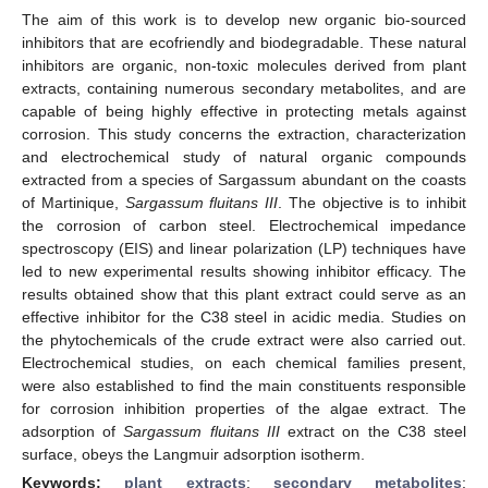
The aim of this work is to develop new organic bio-sourced
inhibitors that are ecofriendly and biodegradable. These natural
inhibitors are organic, non-toxic molecules derived from plant
extracts, containing numerous secondary metabolites, and are
capable of being highly effective in protecting metals against
corrosion. This study concerns the extraction, characterization
and electrochemical study of natural organic compounds
extracted from a species of Sargassum abundant on the coasts
of Martinique,
Sargassum fluitans III
. The objective is to inhibit
the corrosion of carbon steel. Electrochemical impedance
spectroscopy (EIS) and linear polarization (LP) techniques have
led to new experimental results showing inhibitor efficacy. The
results obtained show that this plant extract could serve as an
effective inhibitor for the C38 steel in acidic media. Studies on
the phytochemicals of the crude extract were also carried out.
Electrochemical studies, on each chemical families present,
were also established to find the main constituents responsible
for corrosion inhibition properties of the algae extract. The
adsorption of
Sargassum fluitans III
extract on the C38 steel
surface, obeys the Langmuir adsorption isotherm.
Keywords:
plant extracts
;
secondary metabolites
;