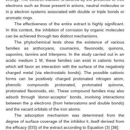
electrons such as those present in anions, neutral molecules or
in p electron systems associated with double or triple bonds or
aromatic rings.
The effectiveness of the entire extract is highly significant.
In this context, the inhibition of corrosion by organic molecules
can be achieved through two distinct mechanisms.
The phytochemical tests show the existence of various
families as anthocyans, coumarins, flavonoids, quinons,
saponins, tannins and triterpens. In the study carried out in an
acidic medium 1 M, these families can exist in cationic forms
which will favor an interaction with the surface of the negatively
charged metal (via electrostatic bonds). The possible cationic
forms can be positively charged protonated nitrogen atom,
phenolic compounds protonated, protonated quinone,
protonated flavonoids, etc. These compound families may also
adsorb through ‘donor-acceptor’ bonds, involving interactions
between the p electrons (from heteroatoms and double bonds)
and the vacant orbitals of the iron atoms.
The adsorption mechanism was determined from the
degree of surface coverage of the inhibitor
, itself derived from
θ
the efficacy (EIS) of the extract according to Equation (3) [
36
]: