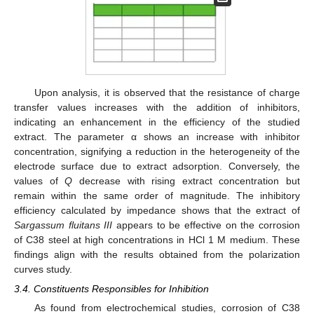
Upon analysis, it is observed that the resistance of charge
transfer values increases with the addition of inhibitors,
indicating an enhancement in the efficiency of the studied
extract. The parameter α shows an increase with inhibitor
concentration, signifying a reduction in the heterogeneity of the
electrode surface due to extract adsorption. Conversely, the
values of
Q
decrease with rising extract concentration but
remain within the same order of magnitude. The inhibitory
efficiency calculated by impedance shows that the extract of
Sargassum fluitans III
appears to be effective on the corrosion
of C38 steel at high concentrations in HCl 1 M medium. These
findings align with the results obtained from the polarization
curves study.
3.4. Constituents Responsibles for Inhibition
As found from electrochemical studies, corrosion of C38