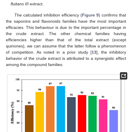
fluitans III
extract.
The calculated inhibition efficiency (
Figure 9
) confirms that
the saponins and flavonoids families have the most important
efficacies. This behaviour is due to the important percentage in
the crude extract. The other chemical families having
efficiencies higher than that of the total extract (except
quinones), we can assume that the latter follow a phenomenon
of competition. As noted in a prior study [
13
], the inhibitory
behavior of the crude extract is attributed to a synergistic effect
among the compound families.