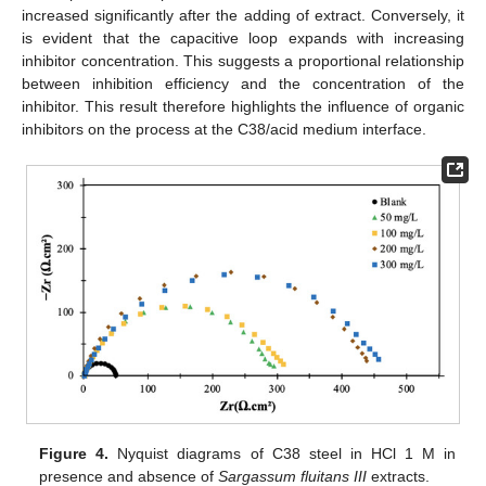
increased significantly after the adding of extract. Conversely, it
is evident that the capacitive loop expands with increasing
inhibitor concentration. This suggests a proportional relationship
between inhibition efficiency and the concentration of the
inhibitor. This result therefore highlights the influence of organic
inhibitors on the process at the C38/acid medium interface.
Figure 4.
Nyquist diagrams of C38 steel in HCl 1 M in
presence and absence of
Sargassum fluitans III
extracts.