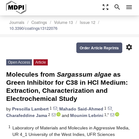
zoom_out_map
search
menu
Journals
Coatings
Volume 13
Issue 12
10.3390/coatings13122076
settings
Order Article Reprints
Open Access
Article
Molecules from
Sargassum algae
as
Green Inhibitor for C38 in HCl Medium:
Extraction, Characterization and
Electrochemical Study
1
1
by
Prescilla Lambert
,
Mahado Said-Ahmed
,
2
1,*
Charafeddine Jama
and
Mounim Lebrini
1
Laboratory of Materials and Molecules in Aggressive Media,
UR 4_1 University of the West Indies, UFR Sciences