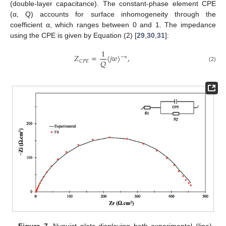
(double-layer capacitance). The constant-phase element CPE
(α, Q) accounts for surface inhomogeneity through the
coefficient α, which ranges between 0 and 1. The impedance
using the CPE is given by Equation (2) [
29
,
30
,
31
]:
1
𝑍
=
(
𝑗
𝑤
)
,
−
𝑄
𝐶
𝑃
𝐸
α
(2)
Figure 7.
Nyquist plots displaying both experimental (line)