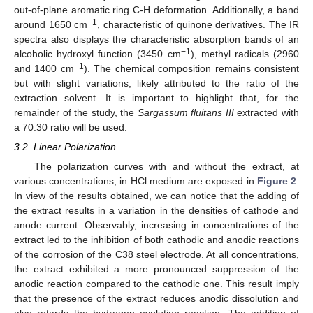
out-of-plane aromatic ring C-H deformation. Additionally, a band
−1
around 1650 cm
, characteristic of quinone derivatives. The IR
spectra also displays the characteristic absorption bands of an
−1
alcoholic hydroxyl function (3450 cm
), methyl radicals (2960
−1
and 1400 cm
). The chemical composition remains consistent
but with slight variations, likely attributed to the ratio of the
extraction solvent. It is important to highlight that, for the
remainder of the study, the
Sargassum fluitans III
extracted with
a 70:30 ratio will be used.
3.2. Linear Polarization
The polarization curves with and without the extract, at
various concentrations, in HCl medium are exposed in
Figure 2
.
In view of the results obtained, we can notice that the adding of
the extract results in a variation in the densities of cathode and
anode current. Observably, increasing in concentrations of the
extract led to the inhibition of both cathodic and anodic reactions
of the corrosion of the C38 steel electrode. At all concentrations,
the extract exhibited a more pronounced suppression of the
anodic reaction compared to the cathodic one. This result imply
that the presence of the extract reduces anodic dissolution and
also retards the hydrogen evolution reaction. The addition of