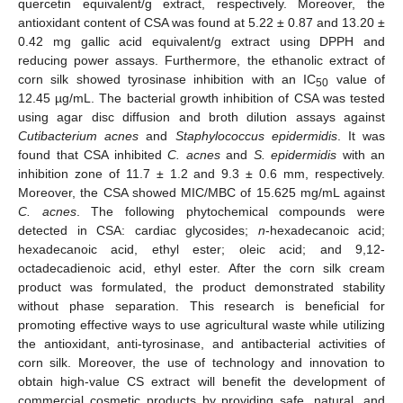
quercetin equivalent/g extract, respectively. Moreover, the
antioxidant content of CSA was found at 5.22 ± 0.87 and 13.20 ±
0.42 mg gallic acid equivalent/g extract using DPPH and
reducing power assays. Furthermore, the ethanolic extract of
corn silk showed tyrosinase inhibition with an IC
value of
50
12.45 µg/mL. The bacterial growth inhibition of CSA was tested
using agar disc diffusion and broth dilution assays against
Cutibacterium acnes
and
Staphylococcus epidermidis
. It was
found that CSA inhibited
C. acnes
and
S. epidermidis
with an
inhibition zone of 11.7 ± 1.2 and 9.3 ± 0.6 mm, respectively.
Moreover, the CSA showed MIC/MBC of 15.625 mg/mL against
C. acnes
. The following phytochemical compounds were
detected in CSA: cardiac glycosides;
n
-hexadecanoic acid;
hexadecanoic acid, ethyl ester; oleic acid; and 9,12-
octadecadienoic acid, ethyl ester. After the corn silk cream
product was formulated, the product demonstrated stability
without phase separation. This research is beneficial for
promoting effective ways to use agricultural waste while utilizing
the antioxidant, anti-tyrosinase, and antibacterial activities of
corn silk. Moreover, the use of technology and innovation to
obtain high-value CS extract will benefit the development of
commercial cosmetic products by providing safe, natural, and