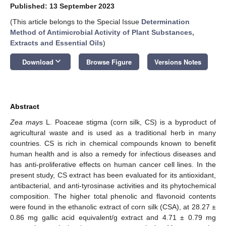
Published: 13 September 2023
(This article belongs to the Special Issue
Determination
Method of Antimicrobial Activity of Plant Substances,
Extracts and Essential Oils
)
keyboard_arrow_down
Download
Browse Figure
Versions Notes
Abstract
Zea mays
L. Poaceae stigma (corn silk, CS) is a byproduct of
agricultural waste and is used as a traditional herb in many
countries. CS is rich in chemical compounds known to benefit
human health and is also a remedy for infectious diseases and
has anti-proliferative effects on human cancer cell lines. In the
present study, CS extract has been evaluated for its antioxidant,
antibacterial, and anti-tyrosinase activities and its phytochemical
composition. The higher total phenolic and flavonoid contents
were found in the ethanolic extract of corn silk (CSA), at 28.27 ±
0.86 mg gallic acid equivalent/g extract and 4.71 ± 0.79 mg