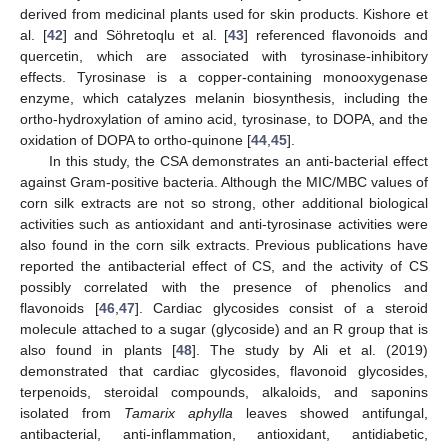
derived from medicinal plants used for skin products. Kishore et
al. [
42
] and Söhretoqlu et al. [
43
] referenced flavonoids and
quercetin, which are associated with tyrosinase-inhibitory
effects. Tyrosinase is a copper-containing monooxygenase
enzyme, which catalyzes melanin biosynthesis, including the
ortho-hydroxylation of amino acid, tyrosinase, to DOPA, and the
oxidation of DOPA to ortho-quinone [
44
,
45
].
In this study, the CSA demonstrates an anti-bacterial effect
against Gram-positive bacteria. Although the MIC/MBC values of
corn silk extracts are not so strong, other additional biological
activities such as antioxidant and anti-tyrosinase activities were
also found in the corn silk extracts. Previous publications have
reported the antibacterial effect of CS, and the activity of CS
possibly correlated with the presence of phenolics and
flavonoids [
46
,
47
]. Cardiac glycosides consist of a steroid
molecule attached to a sugar (glycoside) and an R group that is
also found in plants [
48
]. The study by Ali et al. (2019)
demonstrated that cardiac glycosides, flavonoid glycosides,
terpenoids, steroidal compounds, alkaloids, and saponins
isolated from
Tamarix aphylla
leaves showed antifungal,
antibacterial, anti-inflammation, antioxidant, antidiabetic,