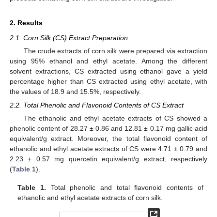
2. Results
2.1. Corn Silk (CS) Extract Preparation
The crude extracts of corn silk were prepared via extraction
using 95% ethanol and ethyl acetate. Among the different
solvent extractions, CS extracted using ethanol gave a yield
percentage higher than CS extracted using ethyl acetate, with
the values of 18.9 and 15.5%, respectively.
2.2. Total Phenolic and Flavonoid Contents of CS Extract
The ethanolic and ethyl acetate extracts of CS showed a
phenolic content of 28.27 ± 0.86 and 12.81 ± 0.17 mg gallic acid
equivalent/g extract. Moreover, the total flavonoid content of
ethanolic and ethyl acetate extracts of CS were 4.71 ± 0.79 and
2.23 ± 0.57 mg quercetin equivalent/g extract, respectively
(
Table 1
).
Table 1.
Total phenolic and total flavonoid contents of
ethanolic and ethyl acetate extracts of corn silk.