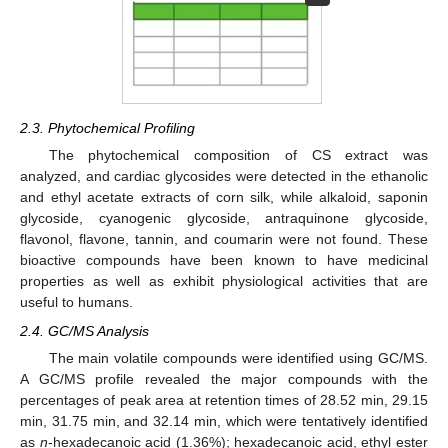
2.3. Phytochemical Profiling
The phytochemical composition of CS extract was
analyzed, and cardiac glycosides were detected in the ethanolic
and ethyl acetate extracts of corn silk, while alkaloid, saponin
glycoside, cyanogenic glycoside, antraquinone glycoside,
flavonol, flavone, tannin, and coumarin were not found. These
bioactive compounds have been known to have medicinal
properties as well as exhibit physiological activities that are
useful to humans.
2.4. GC/MS Analysis
The main volatile compounds were identified using GC/MS.
A GC/MS profile revealed the major compounds with the
percentages of peak area at retention times of 28.52 min, 29.15
min, 31.75 min, and 32.14 min, which were tentatively identified
as
n
-hexadecanoic acid (1.36%); hexadecanoic acid, ethyl ester