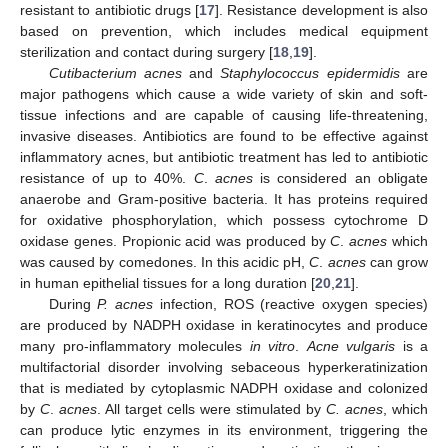
resistant to antibiotic drugs [
17
]. Resistance development is also
based on prevention, which includes medical equipment
sterilization and contact during surgery [
18
,
19
].
Cutibacterium acnes
and
Staphylococcus epidermidis
are
major pathogens which cause a wide variety of skin and soft-
tissue infections and are capable of causing life-threatening,
invasive diseases. Antibiotics are found to be effective against
inflammatory acnes, but antibiotic treatment has led to antibiotic
resistance of up to 40%.
C
.
acnes
is considered an obligate
anaerobe and Gram-positive bacteria. It has proteins required
for oxidative phosphorylation, which possess cytochrome D
oxidase genes. Propionic acid was produced by
C
.
acnes
which
was caused by comedones. In this acidic pH,
C
.
acnes
can grow
in human epithelial tissues for a long duration [
20
,
21
].
During
P. acnes
infection, ROS (reactive oxygen species)
are produced by NADPH oxidase in keratinocytes and produce
many pro-inflammatory molecules
in vitro
.
Acne vulgaris
is a
multifactorial disorder involving sebaceous hyperkeratinization
that is mediated by cytoplasmic NADPH oxidase and colonized
by
C
.
acnes
. All target cells were stimulated by
C. acnes
, which
can produce lytic enzymes in its environment, triggering the