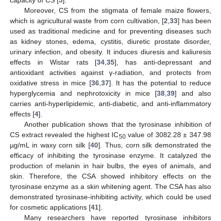
capacity of CS [
5
].
Moreover, CS from the stigmata of female maize flowers,
which is agricultural waste from corn cultivation, [
2
,
33
] has been
used as traditional medicine and for preventing diseases such
as kidney stones, edema, cystitis, diuretic prostate disorder,
urinary infection, and obesity. It induces diuresis and kaliuresis
effects in Wistar rats [
34
,
35
], has anti-depressant and
antioxidant activities against γ-radiation, and protects from
oxidative stress in mice [
36
,
37
]. It has the potential to reduce
hyperglycemia and nephrotoxicity in mice [
38
,
39
] and also
carries anti-hyperlipidemic, anti-diabetic, and anti-inflammatory
effects [
4
].
Another publication shows that the tyrosinase inhibition of
CS extract revealed the highest IC
value of 3082.28 ± 347.98
50
µg/mL in waxy corn silk [
40
]. Thus, corn silk demonstrated the
efficacy of inhibiting the tyrosinase enzyme. It catalyzed the
production of melanin in hair bulbs, the eyes of animals, and
skin. Therefore, the CSA showed inhibitory effects on the
tyrosinase enzyme as a skin whitening agent. The CSA has also
demonstrated tyrosinase-inhibiting activity, which could be used
for cosmetic applications [
41
].
Many researchers have reported tyrosinase inhibitors