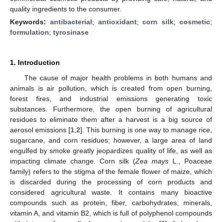
quality ingredients to the consumer.
Keywords:
antibacterial
;
antioxidant
;
corn silk
;
cosmetic
;
formulation
;
tyrosinase
1. Introduction
The cause of major health problems in both humans and
animals is air pollution, which is created from open burning,
forest fires, and industrial emissions generating toxic
substances. Furthermore, the open burning of agricultural
residues to eliminate them after a harvest is a big source of
aerosol emissions [
1
,
2
]. This burning is one way to manage rice,
sugarcane, and corn residues; however, a large area of land
engulfed by smoke greatly jeopardizes quality of life, as well as
impacting climate change. Corn silk (
Zea mays
L., Poaceae
family) refers to the stigma of the female flower of maize, which
is discarded during the processing of corn products and
considered agricultural waste. It contains many bioactive
compounds such as protein, fiber, carbohydrates, minerals,
vitamin A, and vitamin B2, which is full of polyphenol compounds