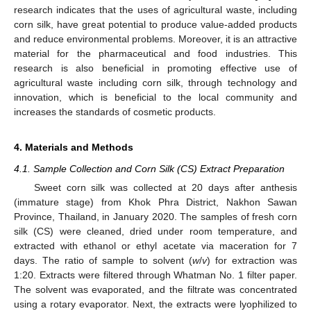
research indicates that the uses of agricultural waste, including
corn silk, have great potential to produce value-added products
and reduce environmental problems. Moreover, it is an attractive
material for the pharmaceutical and food industries. This
research is also beneficial in promoting effective use of
agricultural waste including corn silk, through technology and
innovation, which is beneficial to the local community and
increases the standards of cosmetic products.
4. Materials and Methods
4.1. Sample Collection and Corn Silk (CS) Extract Preparation
Sweet corn silk was collected at 20 days after anthesis
(immature stage) from Khok Phra District, Nakhon Sawan
Province, Thailand, in January 2020. The samples of fresh corn
silk (CS) were cleaned, dried under room temperature, and
extracted with ethanol or ethyl acetate via maceration for 7
days. The ratio of sample to solvent (
w
/
v
) for extraction was
1:20. Extracts were filtered through Whatman No. 1 filter paper.
The solvent was evaporated, and the filtrate was concentrated
using a rotary evaporator. Next, the extracts were lyophilized to