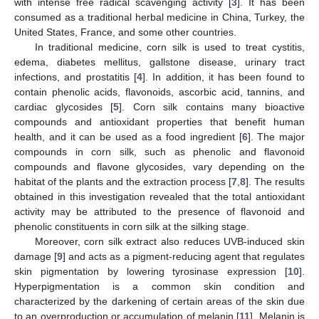
with intense free radical scavenging activity [
3
]. It has been
consumed as a traditional herbal medicine in China, Turkey, the
United States, France, and some other countries.
In traditional medicine, corn silk is used to treat cystitis,
edema, diabetes mellitus, gallstone disease, urinary tract
infections, and prostatitis [
4
]. In addition, it has been found to
contain phenolic acids, flavonoids, ascorbic acid, tannins, and
cardiac glycosides [
5
]. Corn silk contains many bioactive
compounds and antioxidant properties that benefit human
health, and it can be used as a food ingredient [
6
]. The major
compounds in corn silk, such as phenolic and flavonoid
compounds and flavone glycosides, vary depending on the
habitat of the plants and the extraction process [
7
,
8
]. The results
obtained in this investigation revealed that the total antioxidant
activity may be attributed to the presence of flavonoid and
phenolic constituents in corn silk at the silking stage.
Moreover, corn silk extract also reduces UVB-induced skin
damage [
9
] and acts as a pigment-reducing agent that regulates
skin pigmentation by lowering tyrosinase expression [
10
].
Hyperpigmentation is a common skin condition and
characterized by the darkening of certain areas of the skin due
to an overproduction or accumulation of melanin [
11
]. Melanin is