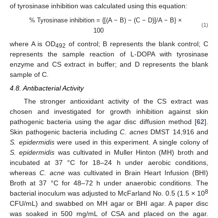
of tyrosinase inhibition was calculated using this equation:
% Tyrosinase inhibition = {[(A − B) − (C − D)]/A − B} ×
(1)
100
where A is OD
of control; B represents the blank control; C
492
represents the sample reaction of L-DOPA with tyrosinase
enzyme and CS extract in buffer; and D represents the blank
sample of C.
4.8. Antibacterial Activity
The stronger antioxidant activity of the CS extract was
chosen and investigated for growth inhibition against skin
pathogenic bacteria using the agar disc diffusion method [
62
].
Skin pathogenic bacteria including
C. acnes
DMST 14,916 and
S. epidermidis
were used in this experiment. A single colony of
S. epidermidis
was cultivated in Muller Hinton (MH) broth and
incubated at 37 °C for 18–24 h under aerobic conditions,
whereas
C. acne
was cultivated in Brain Heart Infusion (BHI)
Broth at 37 °C for 48–72 h under anaerobic conditions. The
8
bacterial inoculum was adjusted to McFarland No. 0.5 (1.5 × 10
CFU/mL) and swabbed on MH agar or BHI agar. A paper disc
was soaked in 500 mg/mL of CSA and placed on the agar.