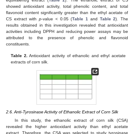
equivalent/g extract (
Table 2
). The ethanolic extract of CS
showed antioxidant activity, total phenolic content, and total
flavonoid content significantly greater than the ethyl acetate of
CS extract with
p
-value < 0.05 (
Table 1
and
Table 2
). The
results obtained in this investigation revealed that antioxidant
activities including DPPH and reducing power assays may be
attributed to the presence of phenolic and flavonoid
constituents.
Table 2.
Antioxidant activity of ethanolic and ethyl acetate
extracts of corn silk.
2.6. Anti-Tyrosinase Activity of Ethanolic Extract of Corn Silk
In this study, the ethanolic extract of corn silk (CSA)
revealed the higher antioxidant activity than ethyl acetate
extract. Therefore, the CSA was selected to study tyrosinase