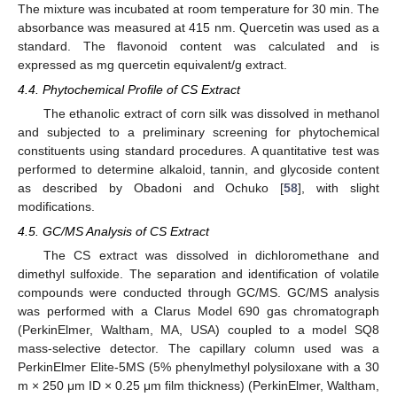
The mixture was incubated at room temperature for 30 min. The
absorbance was measured at 415 nm. Quercetin was used as a
standard. The flavonoid content was calculated and is
expressed as mg quercetin equivalent/g extract.
4.4. Phytochemical Profile of CS Extract
The ethanolic extract of corn silk was dissolved in methanol
and subjected to a preliminary screening for phytochemical
constituents using standard procedures. A quantitative test was
performed to determine alkaloid, tannin, and glycoside content
as described by Obadoni and Ochuko [
58
], with slight
modifications.
4.5. GC/MS Analysis of CS Extract
The CS extract was dissolved in dichloromethane and
dimethyl sulfoxide. The separation and identification of volatile
compounds were conducted through GC/MS. GC/MS analysis
was performed with a Clarus Model 690 gas chromatograph
(PerkinElmer, Waltham, MA, USA) coupled to a model SQ8
mass-selective detector. The capillary column used was a
PerkinElmer Elite-5MS (5% phenylmethyl polysiloxane with a 30
m × 250 μm ID × 0.25 μm film thickness) (PerkinElmer, Waltham,