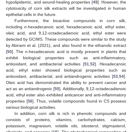
hypolipidemic, and wound-healing properties [
49
]. However, the
cytotoxicity of corn silk extracts will be investigated in human
epithelial cells in the future.
Furthermore, the bioactive compounds in corn silk,
including
n
-hexadecanoic acid, hexadecanoic acid, ethyl ester,
oleic acid, and 9,12-octadecadienoic acid, ethyl ester were
detected by GC/MS. These compounds were similar to the study
by Abirami et al. (2021), and also found in the ethanolic extract
[
50
]. The
n
-hexadecanoic acid is mostly present in plants that
exhibit biological properties such as anti-inflammatory,
antioxidant, and antibacterial activities [
51
,
52
]. Hexadecanoic
acid, ethyl ester showed biological properties such as
antioxidant, antibacterial, and antiandrogenic activities [
53
,
54
].
Oleic acid has demonstrated the ability to prevent cancer and
act as an antiandrogenic [
55
]. Additionally, 9,12-octadecadienoic
acid, ethyl ester also exhibited anticancer and anti-inflammatory
properties [
56
]. Thus, volatile compounds found in CS possess
various biological activities.
In addition, corn silk is rich in phenolic compounds and
consists of proteins, vitamins, carbohydrates, calcium,
potassium, magnesium, volatile oils, sitosterol, stigmasterol,