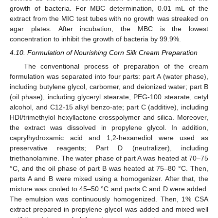
growth of bacteria. For MBC determination, 0.01 mL of the
extract from the MIC test tubes with no growth was streaked on
13. May
14. May
15. May
16. May
17. May
18. May
19. May
20. May
21. May
23. May
24. May
25. May
26. May
27. May
28. May
29. May
30. May
31. May
2. Jun
3. Jun
4. Jun
5. Jun
6. Jun
7. Jun
8. Jun
9. Jun
10. Jun
12. Jun
13. Jun
14. Jun
15. Jun
16. Jun
17. Jun
18. Jun
19. Jun
20. Jun
22. Jun
23. Jun
24. Jun
25. Jun
26. Jun
27. Jun
28. Jun
29. Jun
30. Jun
2. Jul
3. Jul
4. Jul
5. Jul
6. Jul
7. Jul
8. Jul
9. Jul
10. Jul
12. Jul
13. Jul
14. Jul
15. Jul
16. Jul
17. Jul
18. Jul
19. Jul
20. Jul
22. Jul
23. Jul
24. Jul
25. Jul
26. Jul
27. Jul
28. Jul
29. Jul
30. Jul
1. Aug
2. Aug
3. Aug
4. Aug
5. Aug
6. Aug
7. Aug
8. Aug
9. Aug
agar plates. After incubation, the MBC is the lowest
concentration to inhibit the growth of bacteria by 99.9%.
4.10. Formulation of Nourishing Corn Silk Cream Preparation
The conventional process of preparation of the cream
formulation was separated into four parts: part A (water phase),
including butylene glycol, carbomer, and deionized water; part B
(oil phase), including glyceryl stearate, PEG-100 stearate, cetyl
alcohol, and C12-15 alkyl benzo-ate; part C (additive), including
HDI/trimethylol hexyllactone crosspolymer and silica. Moreover,
the extract was dissolved in propylene glycol. In addition,
caprylhydroxamic acid and 1,2-hexanediol were used as
preservative reagents; Part D (neutralizer), including
triethanolamine. The water phase of part A was heated at 70–75
°C, and the oil phase of part B was heated at 75–80 °C. Then,
parts A and B were mixed using a homogenizer. After that, the
mixture was cooled to 45–50 °C and parts C and D were added.
The emulsion was continuously homogenized. Then, 1% CSA
extract prepared in propylene glycol was added and mixed well