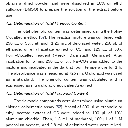
obtain a dried powder and were dissolved in 10% dimethyl
sulfoxide (DMSO) to prepare the solution of the extract before
use.
4.2. Determination of Total Phenolic Content
The total phenolic content was determined using the Folin–
Ciocalteu method [
57
]. The reaction mixture was combined with
250 µL of 95% ethanol, 1.25 mL of deionized water, 250 µL of
ethanolic or ethyl acetate extract of CS, and 125 µL of 50%
Folin–Ciocalteu reagent (Merck, Darmstadt, Germany). After
incubation for 5 min, 250 µL of 5% Na
CO
was added to the
2
3
mixture and incubated in the dark at room temperature for 1 h.
The absorbance was measured at 725 nm. Gallic acid was used
as a standard. The phenolic content was calculated and is
expressed as mg gallic acid equivalent/g extract.
4.3. Determination of Total Flavonoid Content
The flavonoid compounds were determined using aluminum
chloride colorimetric assay [
57
]. A total of 500 µL of ethanolic or
ethyl acetate extract of CS were added to 100 µL of 10%
aluminum chloride. Then, 1.5 mL of methanol, 100 µL of 1 M
potassium acetate, and 2.8 mL of deionized water were mixed.