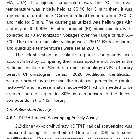
MA, USA). The injector temperature was 250 °C. The oven
temperature was initially held at 60 °C for 5 min; then, it was
increased at a ratio of 5 °C/min to a final temperature of 250 °C
and held for 5 min. The carrier gas utilized was helium gas with
a purity of 99.999%. Electron impact (EI) mass spectra were
collected at 70 eV ionization voltages over the range of
m
/
z
60–
600. The electron multiplier voltage was 1250 V. Both ion source
and quadruple temperatures were set at 200 °C.
The identification of volatile organic compounds was
accomplished by comparing their mass spectra with those in the
National Institute of Standards and Technology (NIST) Library
Search Chromatogram version 2020. Additional identification
was performed by assessing the matching percentage (match
factor—M and reverse match factor—RM), which needed to be
greater than or equal to 80% in comparison to the known
compounds in the NIST library.
4.6. Antioxidant Activity
4.6.1. DPPH Radical Scavenging Activity Assay
2,2′diphenyl-l-picrylhydrazyl (DPPH) radical scavenging was
measured using the method of Hou et al. [
59
] with some
modifications. Various concentrations of ethanolic or ethyl