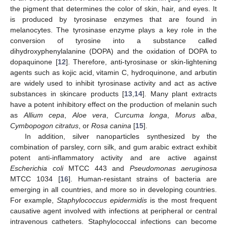
the pigment that determines the color of skin, hair, and eyes. It
is produced by tyrosinase enzymes that are found in
melanocytes. The tyrosinase enzyme plays a key role in the
conversion of tyrosine into a substance called
dihydroxyphenylalanine (DOPA) and the oxidation of DOPA to
dopaquinone [
12
]. Therefore, anti-tyrosinase or skin-lightening
agents such as kojic acid, vitamin C, hydroquinone, and arbutin
are widely used to inhibit tyrosinase activity and act as active
substances in skincare products [
13
,
14
]. Many plant extracts
have a potent inhibitory effect on the production of melanin such
as
Allium cepa
,
Aloe vera
,
Curcuma longa
,
Morus alba
,
Cymbopogon citratus
, or
Rosa canina
[
15
].
In addition, silver nanoparticles synthesized by the
combination of parsley, corn silk, and gum arabic extract exhibit
potent anti-inflammatory activity and are active against
Escherichia coli
MTCC 443 and
Pseudomonas aeruginosa
MTCC 1034 [
16
]. Human-resistant strains of bacteria are
emerging in all countries, and more so in developing countries.
For example,
Staphylococcus epidermidis
is the most frequent
causative agent involved with infections at peripheral or central
intravenous catheters. Staphylococcal infections can become