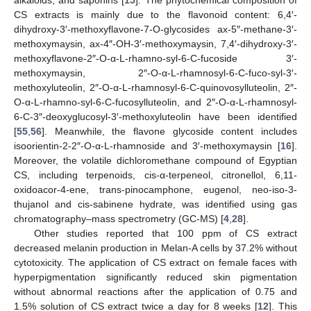
alkaloids, and saponins [
15
]. The phytochemical composition of
CS extracts is mainly due to the flavonoid content: 6,4′-
dihydroxy-3′-methoxyflavone-7-O-glycosides ax-5″-methane-3′-
methoxymaysin, ax-4″-OH-3′-methoxymaysin, 7,4′-dihydroxy-3′-
methoxyflavone-2″-O-α-L-rhamno-syl-6-C-fucoside 3′-
methoxymaysin, 2″-O-α-L-rhamnosyl-6-C-fuco-syl-3′-
methoxyluteolin, 2″-O-α-L-rhamnosyl-6-C-quinovosylluteolin, 2″-
O-α-L-rhamno-syl-6-C-fucosylluteolin, and 2″-O-α-L-rhamnosyl-
6-C-3″-deoxyglucosyl-3′-methoxyluteolin have been identified
[
55
,
56
]. Meanwhile, the flavone glycoside content includes
isoorientin-2-2″-O-α-L-rhamnoside and 3′-methoxymaysin [
16
].
Moreover, the volatile dichloromethane compound of Egyptian
CS, including terpenoids, cis-α-terpeneol, citronellol, 6,11-
oxidoacor-4-ene, trans-pinocamphone, eugenol, neo-iso-3-
thujanol and cis-sabinene hydrate, was identified using gas
chromatography–mass spectrometry (GC-MS) [
4
,
28
].
Other studies reported that 100 ppm of CS extract
decreased melanin production in Melan-A cells by 37.2% without
cytotoxicity. The application of CS extract on female faces with
hyperpigmentation significantly reduced skin pigmentation
without abnormal reactions after the application of 0.75 and
1.5% solution of CS extract twice a day for 8 weeks [
12
]. This