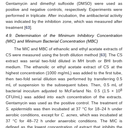
Gentamycin and dimethyl sulfoxide (DMSO) were used as
positive and negative controls, respectively. Experiments were
performed in triplicate. After incubation, the antibacterial activity
was indicated by the inhibition zone, which was measured after
treatment [
63
].
4.9. Determination of the Minimum Inhibitory Concentration
(MIC) and Minimum Bacterial Concentration (MBC)
The MIC and MBC of ethanolic and ethyl acetate extracts of
CS were measured using the broth dilution method [
63
]. The CS
extract was serial two-fold diluted in MH broth or BHI broth
medium. The ethanolic or ethyl acetate extract of CS at the
highest concentration (1000 mg/mL) was added to the first tube,
then two-fold serial dilution was performed by transferring 0.5
mL of suspension to the subsequent tubes. Then, 0.5 mL of
8
bacterial inoculum adjusted to McFarland No. 0.5 (1.5 × 10
CFU/mL) was added into each concentration of the extracts.
Gentamycin was used as the positive control. The treatment of
S. epidermidis
was then incubated at 37 °C for 18–24 h under
aerobic conditions, except for
C. acnes
, which was incubated at
37 °C for 48–72 h under anaerobic conditions. The MIC is
defined as the lowest concentration of extract that inhibits the