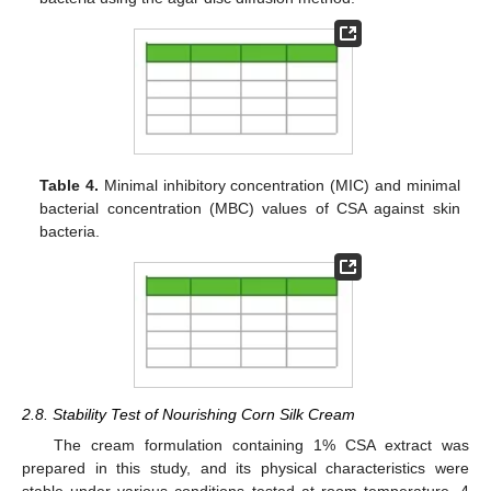
Table 4.
Minimal inhibitory concentration (MIC) and minimal
bacterial concentration (MBC) values of CSA against skin
bacteria.
2.8. Stability Test of Nourishing Corn Silk Cream
The cream formulation containing 1% CSA extract was
prepared in this study, and its physical characteristics were
stable under various conditions tested at room temperature, 4