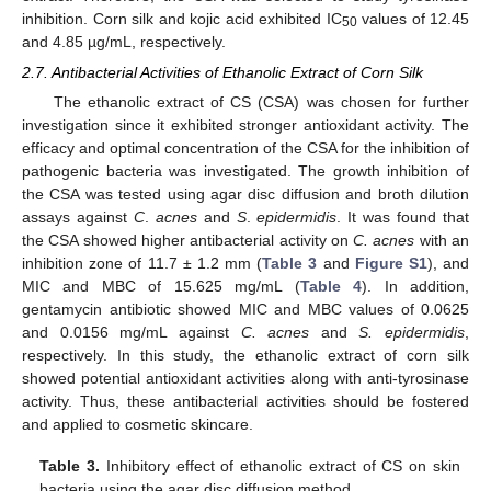
inhibition. Corn silk and kojic acid exhibited IC
values of 12.45
50
and 4.85 µg/mL, respectively.
2.7. Antibacterial Activities of Ethanolic Extract of Corn Silk
The ethanolic extract of CS (CSA) was chosen for further
investigation since it exhibited stronger antioxidant activity. The
efficacy and optimal concentration of the CSA for the inhibition of
pathogenic bacteria was investigated. The growth inhibition of
the CSA was tested using agar disc diffusion and broth dilution
assays against
C
.
acnes
and
S
.
epidermidis
. It was found that
the CSA showed higher antibacterial activity on
C. acnes
with an
inhibition zone of 11.7 ± 1.2 mm (
Table 3
and
Figure S1
), and
MIC and MBC of 15.625 mg/mL (
Table 4
). In addition,
gentamycin antibiotic showed MIC and MBC values of 0.0625
and 0.0156 mg/mL against
C. acnes
and
S. epidermidis
,
respectively. In this study, the ethanolic extract of corn silk
showed potential antioxidant activities along with anti-tyrosinase
activity. Thus, these antibacterial activities should be fostered
and applied to cosmetic skincare.
Table 3.
Inhibitory effect of ethanolic extract of CS on skin
bacteria using the agar disc diffusion method.