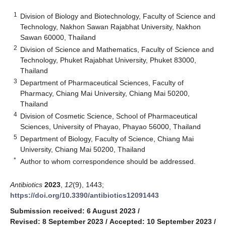
1
Division of Biology and Biotechnology, Faculty of Science and
Technology, Nakhon Sawan Rajabhat University, Nakhon
Sawan 60000, Thailand
2
Division of Science and Mathematics, Faculty of Science and
Technology, Phuket Rajabhat University, Phuket 83000,
Thailand
3
Department of Pharmaceutical Sciences, Faculty of
Pharmacy, Chiang Mai University, Chiang Mai 50200,
Thailand
4
Division of Cosmetic Science, School of Pharmaceutical
Sciences, University of Phayao, Phayao 56000, Thailand
5
Department of Biology, Faculty of Science, Chiang Mai
University, Chiang Mai 50200, Thailand
*
Author to whom correspondence should be addressed.
Antibiotics
2023
,
12
(9), 1443;
https://doi.org/10.3390/antibiotics12091443
Submission received: 6 August 2023
/
Revised: 8 September 2023
/
Accepted: 10 September 2023
/