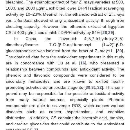
bleaching. The ethanolic extract of four
Z. mays
varieties at 500,
1000, and 2000 µg/mL exhibited lower DPPH radical scavenging
activity by 10–23%. Meanwhile, the ethanolic extract of
Z. mays
var.
intendata
showed strong antioxidant activity through iron
chelating capacity. However, the ethanolic extract of Egyptian
CS at 400 µg/mL could inhibit DPPH activity by 84% [
28
,
29
].
In China, the flavonoid 4′,5,7-trihydroxy-3′,5′-
dimethoxyflavone 7-O-[β-D-api-furanosyl (1→2)]-β-D-
glucopyranoside was isolated from the bract of
Z. mays
L. [
30
].
The obtained data from the antioxidant experiments in this study
are in concordance with Liu et al. [
16
], who presented a
relationship between compounds and antioxidant activity. The
phenolic and flavonoid compounds were considered to be
secondary metabolites and are known to exhibit health-
promoting activities as antioxidant agents [
30
,
31
,
32
]. This com-
pound may be responsible for the possible antioxidant activity
from many natural sources, especially plants. Phenolic
compounds are able to scavenge ROS, which causes various
diseases such as cancer, hypertension, and cognitive
disfunction. In addition, CS contains the ascorbic acid, tannins,
and cardiac glycosides that could contribute to the antioxidant