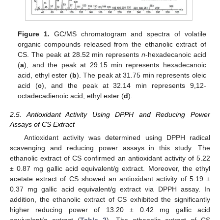
Figure 1.
GC/MS chromatogram and spectra of volatile
organic compounds released from the ethanolic extract of
CS. The peak at 28.52 min represents
n
-hexadecanoic acid
(
a
), and the peak at 29.15 min represents hexadecanoic
acid, ethyl ester (
b
). The peak at 31.75 min represents oleic
acid (
c
), and the peak at 32.14 min represents 9,12-
octadecadienoic acid, ethyl ester (
d
).
2.5. Antioxidant Activity Using DPPH and Reducing Power
Assays of CS Extract
Antioxidant activity was determined using DPPH radical
scavenging and reducing power assays in this study. The
ethanolic extract of CS confirmed an antioxidant activity of 5.22
± 0.87 mg gallic acid equivalent/g extract. Moreover, the ethyl
acetate extract of CS showed an antioxidant activity of 5.19 ±
0.37 mg gallic acid equivalent/g extract via DPPH assay. In
addition, the ethanolic extract of CS exhibited the significantly
higher reducing power of 13.20 ± 0.42 mg gallic acid