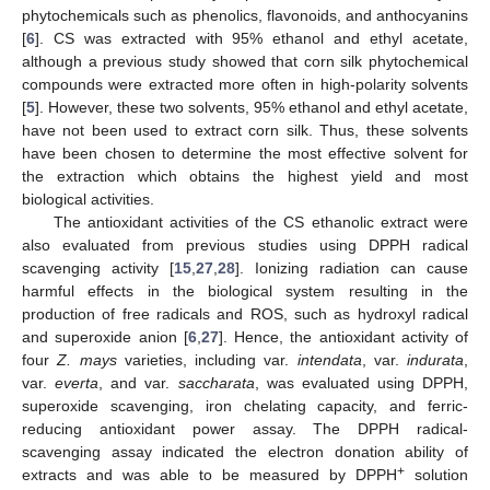
phytochemicals such as phenolics, flavonoids, and anthocyanins
[
6
]. CS was extracted with 95% ethanol and ethyl acetate,
although a previous study showed that corn silk phytochemical
compounds were extracted more often in high-polarity solvents
[
5
]. However, these two solvents, 95% ethanol and ethyl acetate,
have not been used to extract corn silk. Thus, these solvents
have been chosen to determine the most effective solvent for
the extraction which obtains the highest yield and most
biological activities.
The antioxidant activities of the CS ethanolic extract were
also evaluated from previous studies using DPPH radical
scavenging activity [
15
,
27
,
28
]. Ionizing radiation can cause
harmful effects in the biological system resulting in the
production of free radicals and ROS, such as hydroxyl radical
and superoxide anion [
6
,
27
]. Hence, the antioxidant activity of
four
Z. mays
varieties, including var.
intendata
, var.
indurata
,
var.
everta
, and var.
saccharata
, was evaluated using DPPH,
superoxide scavenging, iron chelating capacity, and ferric-
reducing antioxidant power assay. The DPPH radical-
scavenging assay indicated the electron donation ability of
+
extracts and was able to be measured by DPPH
solution