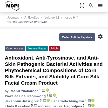
zoom_out_map
search
menu
Journals
Antibiotics
Volume 12
Issue 9
10.3390/antibiotics12091443
settings
Order Article Reprints
Open Access
Feature Paper
Article
Antioxidant, Anti-Tyrosinase, and Anti-
Skin Pathogenic Bacterial Activities and
Phytochemical Compositions of Corn
Silk Extracts, and Stability of Corn Silk
Facial Cream Product
1
by
Raenu Yucharoen
,
2
Pawalee Srisuksomwong
,
3
4
Jakaphun Julsrigival
,
Lapatrada Mungmai
,
5
5,*
Thida Kaewkod
and
Yingmanee Tragoolpua