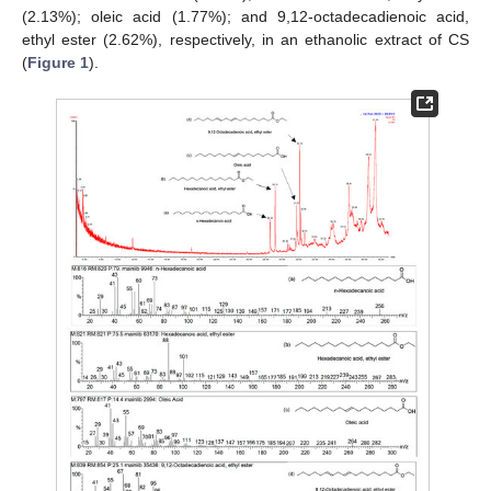
(2.13%); oleic acid (1.77%); and 9,12-octadecadienoic acid,
ethyl ester (2.62%), respectively, in an ethanolic extract of CS
(
Figure 1
).