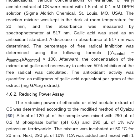
acetate extract of CS were mixed with 1.5 mL of 0.1 mM DPPH
solution (Sigma Aldrich Chemical, St. Louis, MO, USA). The
reaction mixture was kept in the dark at room temperature for
20 min, and the absorbance was measured by
spectrophotometer at 517 nm. Gallic acid was used as an
antioxidant standard. A decrease in absorbance at 517 nm was
determined. The percentage of free radical inhibition was
determined using the following formula: [(A
−
control
A
)/A
] × 100. Afterward, the concentration of the
sample
control
extract and gallic acid necessary to achieve 50% inhibition of the
free radical was calculated. The antioxidant activity was
quantified as milligrams of gallic acid equivalent per gram of the
extract (mg GAE/g extract).
4.6.2. Reducing Power Assay
The reducing power of ethanolic or ethyl acetate extract of
CS was determined according to the modified method of Oyaizu
[
60
]. A total of 120 μL of the sample was mixed with 290 μL of
0.2 M phosphate buffer (pH 6.6) and 290 μL of 1%
w/v
potassium ferricyanide. The mixture was incubated at 50 °C for
20 min. Next, 290 μL of 10% TCA was added and mixed with 1