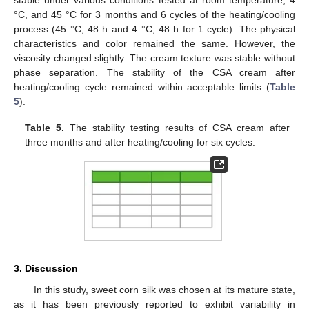
°C, and 45 °C for 3 months and 6 cycles of the heating/cooling
process (45 °C, 48 h and 4 °C, 48 h for 1 cycle). The physical
characteristics and color remained the same. However, the
viscosity changed slightly. The cream texture was stable without
phase separation. The stability of the CSA cream after
heating/cooling cycle remained within acceptable limits (
Table
5
).
Table 5.
The stability testing results of CSA cream after
three months and after heating/cooling for six cycles.
3. Discussion
In this study, sweet corn silk was chosen at its mature state,
as it has been previously reported to exhibit variability in