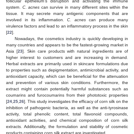
follicular epithelium’s disruption and activating the immune
system.
C
.
acnes
can survive in many different sites within the
tissue. It may secrete many antigenic components that are
involved in its inflammation.
C
.
acnes
can produce many
virulence factors and lead to an inflammatory process in the skin
[
22
].
Nowadays, the cosmetics industry is quickly developing in
many countries and appears to be the fastest-growing market in
Asia [
23
]. Skin care products with natural ingredients are of
higher interest to customers and are increasing in demand.
Herbal extracts are primarily used in skincare formulations due
to properties such as depigmentation, antimicrobial activity, and
antioxidant capacity, which can be beneficial for the attenuation
and prevention of various skin conditions. Furthermore, the
extract might contain potentially harmful substances such as
coumarins and furocoumarins from their phototoxic properties
[
24
,
25
,
26
]. This study investigates the efficacy of corn silk on the
inhibition of pathogenic bacteria, as well as the anti-tyrosinase
activity, total phenolic content, total flavonoid compounds,
antioxidant activities, and chemical composition of corn silk
extracts. Additionally, the formulation and stability of cosmetic
products containing corn silk extract are investigated.