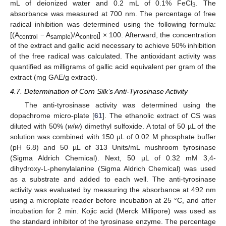
mL of deionized water and 0.2 mL of 0.1% FeCl
. The
3
absorbance was measured at 700 nm. The percentage of free
radical inhibition was determined using the following formula:
[(A
− A
)/A
] × 100. Afterward, the concentration
control
sample
control
of the extract and gallic acid necessary to achieve 50% inhibition
of the free radical was calculated. The antioxidant activity was
quantified as milligrams of gallic acid equivalent per gram of the
extract (mg GAE/g extract).
4.7. Determination of Corn Silk’s Anti-Tyrosinase Activity
The anti-tyrosinase activity was determined using the
dopachrome micro-plate [
61
]. The ethanolic extract of CS was
diluted with 50% (
w
/
w
) dimethyl sulfoxide. A total of 50 µL of the
solution was combined with 150 µL of 0.02 M phosphate buffer
(pH 6.8) and 50 µL of 313 Units/mL mushroom tyrosinase
(Sigma Aldrich Chemical). Next, 50 µL of 0.32 mM 3,4-
dihydroxy-L-phenylalanine (Sigma Aldrich Chemical) was used
as a substrate and added to each well. The anti-tyrosinase
activity was evaluated by measuring the absorbance at 492 nm
using a microplate reader before incubation at 25 °C, and after
incubation for 2 min. Kojic acid (Merck Millipore) was used as
the standard inhibitor of the tyrosinase enzyme. The percentage