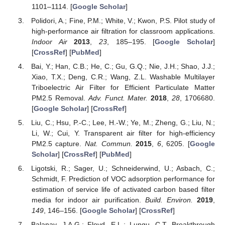
1101–1114. [
Google Scholar
]
Polidori, A.; Fine, P.M.; White, V.; Kwon, P.S. Pilot study of
high-performance air filtration for classroom applications.
Indoor Air
2013
,
23
, 185–195. [
Google Scholar
]
[
CrossRef
] [
PubMed
]
Bai, Y.; Han, C.B.; He, C.; Gu, G.Q.; Nie, J.H.; Shao, J.J.;
Xiao, T.X.; Deng, C.R.; Wang, Z.L. Washable Multilayer
Triboelectric Air Filter for Efficient Particulate Matter
PM2.5 Removal.
Adv. Funct. Mater.
2018
,
28
, 1706680.
[
Google Scholar
] [
CrossRef
]
Liu, C.; Hsu, P.-C.; Lee, H.-W.; Ye, M.; Zheng, G.; Liu, N.;
Li, W.; Cui, Y. Transparent air filter for high-efficiency
PM2.5 capture.
Nat. Commun.
2015
,
6
, 6205. [
Google
Scholar
] [
CrossRef
] [
PubMed
]
Ligotski, R.; Sager, U.; Schneiderwind, U.; Asbach, C.;
Schmidt, F. Prediction of VOC adsorption performance for
estimation of service life of activated carbon based filter
media for indoor air purification.
Build. Environ.
2019
,
149
, 146–156. [
Google Scholar
] [
CrossRef
]
Balanay, J.A.G.; Floyd, E.L.; Lungu, C.T. Breakthrough