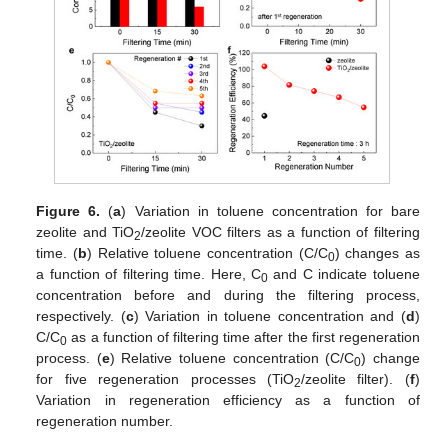
Figure 6.
(
a
) Variation in toluene concentration for bare
zeolite and TiO
/zeolite VOC filters as a function of filtering
2
time. (
b
) Relative toluene concentration (C/C
) changes as
0
a function of filtering time. Here, C
and C indicate toluene
0
concentration before and during the filtering process,
respectively. (
c
) Variation in toluene concentration and (
d
)
C/C
as a function of filtering time after the first regeneration
0
process. (
e
) Relative toluene concentration (C/C
) change
0
for five regeneration processes (TiO
/zeolite filter). (
f
)
2
Variation in regeneration efficiency as a function of
regeneration number.