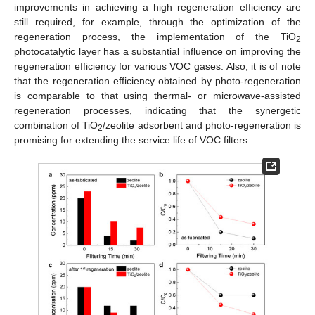
improvements in achieving a high regeneration efficiency are
still required, for example, through the optimization of the
regeneration process, the implementation of the TiO
2
photocatalytic layer has a substantial influence on improving the
regeneration efficiency for various VOC gases. Also, it is of note
that the regeneration efficiency obtained by photo-regeneration
is comparable to that using thermal- or microwave-assisted
regeneration processes, indicating that the synergetic
combination of TiO
/zeolite adsorbent and photo-regeneration is
2
promising for extending the service life of VOC filters.