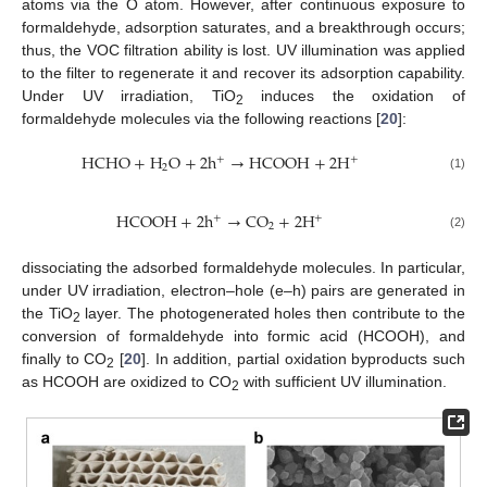
atoms via the O atom. However, after continuous exposure to
formaldehyde, adsorption saturates, and a breakthrough occurs;
thus, the VOC filtration ability is lost. UV illumination was applied
to the filter to regenerate it and recover its adsorption capability.
Under UV irradiation, TiO
induces the oxidation of
2
formaldehyde molecules via the following reactions [
20
]:
HCHO
+
H
O
+
2
h
→
HCOOH
+
2
H
+
+
2
(1)
HCOOH
+
2
h
→
CO
+
2
H
+
+
2
(2)
dissociating the adsorbed formaldehyde molecules. In particular,
under UV irradiation, electron–hole (e–h) pairs are generated in
the TiO
layer. The photogenerated holes then contribute to the
2
conversion of formaldehyde into formic acid (HCOOH), and
finally to CO
[
20
]. In addition, partial oxidation byproducts such
2
as HCOOH are oxidized to CO
with sufficient UV illumination.
2