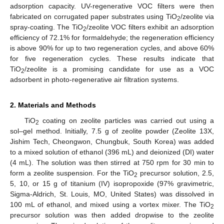
adsorption capacity. UV-regenerative VOC filters were then
fabricated on corrugated paper substrates using TiO
/zeolite via
2
spray-coating. The TiO
/zeolite VOC filters exhibit an adsorption
2
efficiency of 72.1% for formaldehyde; the regeneration efficiency
is above 90% for up to two regeneration cycles, and above 60%
for five regeneration cycles. These results indicate that
TiO
/zeolite is a promising candidate for use as a VOC
2
adsorbent in photo-regenerative air filtration systems.
2. Materials and Methods
TiO
coating on zeolite particles was carried out using a
2
sol–gel method. Initially, 7.5 g of zeolite powder (Zeolite 13X,
Jishim Tech, Cheongwon, Chungbuk, South Korea) was added
to a mixed solution of ethanol (396 mL) and deionized (DI) water
(4 mL). The solution was then stirred at 750 rpm for 30 min to
form a zeolite suspension. For the TiO
precursor solution, 2.5,
2
5, 10, or 15 g of titanium (IV) isopropoxide (97% gravimetric,
Sigma-Aldrich, St. Louis, MO, United States) was dissolved in
100 mL of ethanol, and mixed using a vortex mixer. The TiO
2
precursor solution was then added dropwise to the zeolite