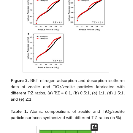
Figure 3.
BET nitrogen adsorption and desorption isotherm
data of zeolite and TiO
/zeolite particles fabricated with
2
different T:Z ratios, (
a
) T:Z = 0:1, (
b
) 0.5:1, (
c
) 1:1, (
d
) 1.5:1,
and (
e
) 2:1.
Table 1.
Atomic compositions of zeolite and TiO
/zeolite
2
particle surfaces synthesized with different T:Z ratios (in %).