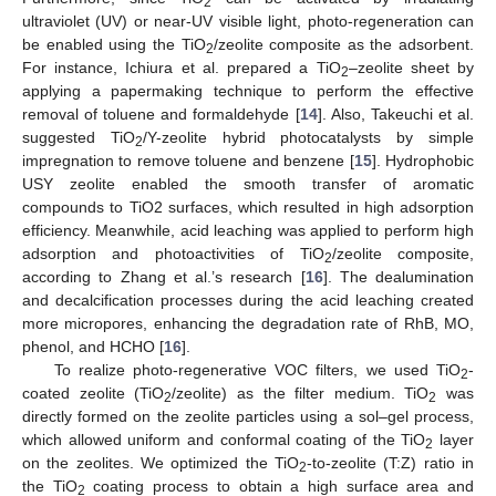
2
ultraviolet (UV) or near-UV visible light, photo-regeneration can
be enabled using the TiO
/zeolite composite as the adsorbent.
2
For instance, Ichiura et al. prepared a TiO
–zeolite sheet by
2
applying a papermaking technique to perform the effective
removal of toluene and formaldehyde [
14
]. Also, Takeuchi et al.
suggested TiO
/Y-zeolite hybrid photocatalysts by simple
2
impregnation to remove toluene and benzene [
15
]. Hydrophobic
USY zeolite enabled the smooth transfer of aromatic
compounds to TiO2 surfaces, which resulted in high adsorption
efficiency. Meanwhile, acid leaching was applied to perform high
adsorption and photoactivities of TiO
/zeolite composite,
2
according to Zhang et al.’s research [
16
]. The dealumination
and decalcification processes during the acid leaching created
more micropores, enhancing the degradation rate of RhB, MO,
phenol, and HCHO [
16
].
To realize photo-regenerative VOC filters, we used TiO
-
2
coated zeolite (TiO
/zeolite) as the filter medium. TiO
was
2
2
directly formed on the zeolite particles using a sol–gel process,
which allowed uniform and conformal coating of the TiO
layer
2
on the zeolites. We optimized the TiO
-to-zeolite (T:Z) ratio in
2
the TiO
coating process to obtain a high surface area and
2