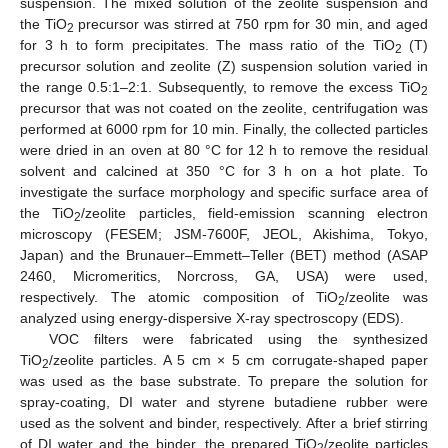
suspension. The mixed solution of the zeolite suspension and
the TiO
precursor was stirred at 750 rpm for 30 min, and aged
2
for 3 h to form precipitates. The mass ratio of the TiO
(T)
2
precursor solution and zeolite (Z) suspension solution varied in
the range 0.5:1–2:1. Subsequently, to remove the excess TiO
2
precursor that was not coated on the zeolite, centrifugation was
performed at 6000 rpm for 10 min. Finally, the collected particles
were dried in an oven at 80 °C for 12 h to remove the residual
solvent and calcined at 350 °C for 3 h on a hot plate. To
investigate the surface morphology and specific surface area of
the TiO
/zeolite particles, field-emission scanning electron
2
microscopy (FESEM; JSM-7600F, JEOL, Akishima, Tokyo,
Japan) and the Brunauer–Emmett–Teller (BET) method (ASAP
2460, Micromeritics, Norcross, GA, USA) were used,
respectively. The atomic composition of TiO
/zeolite was
2
analyzed using energy-dispersive X-ray spectroscopy (EDS).
VOC filters were fabricated using the synthesized
TiO
/zeolite particles. A 5 cm × 5 cm corrugate-shaped paper
2
was used as the base substrate. To prepare the solution for
spray-coating, DI water and styrene butadiene rubber were
used as the solvent and binder, respectively. After a brief stirring
of DI water and the binder, the prepared TiO
/zeolite particles
2