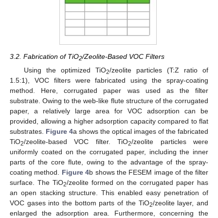
3.2. Fabrication of TiO
/Zeolite-Based VOC Filters
2
Using the optimized TiO
/zeolite particles (T:Z ratio of
2
1.5:1), VOC filters were fabricated using the spray-coating
method. Here, corrugated paper was used as the filter
substrate. Owing to the web-like flute structure of the corrugated
paper, a relatively large area for VOC adsorption can be
provided, allowing a higher adsorption capacity compared to flat
substrates.
Figure 4
a shows the optical images of the fabricated
TiO
/zeolite-based VOC filter. TiO
/zeolite particles were
2
2
uniformly coated on the corrugated paper, including the inner
parts of the core flute, owing to the advantage of the spray-
coating method.
Figure 4
b shows the FESEM image of the filter
surface. The TiO
/zeolite formed on the corrugated paper has
2
an open stacking structure. This enabled easy penetration of
VOC gases into the bottom parts of the TiO
/zeolite layer, and
2
enlarged the adsorption area. Furthermore, concerning the