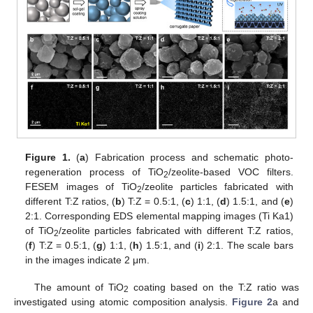
Figure 1.
(
a
) Fabrication process and schematic photo-
regeneration process of TiO
/zeolite-based VOC filters.
2
FESEM images of TiO
/zeolite particles fabricated with
2
different T:Z ratios, (
b
) T:Z = 0.5:1, (
c
) 1:1, (
d
) 1.5:1, and (
e
)
2:1. Corresponding EDS elemental mapping images (Ti Ka1)
of TiO
/zeolite particles fabricated with different T:Z ratios,
2
(
f
) T:Z = 0.5:1, (
g
) 1:1, (
h
) 1.5:1, and (
i
) 2:1. The scale bars
in the images indicate 2 μm.
The amount of TiO
coating based on the T:Z ratio was
2
investigated using atomic composition analysis.
Figure 2
a and