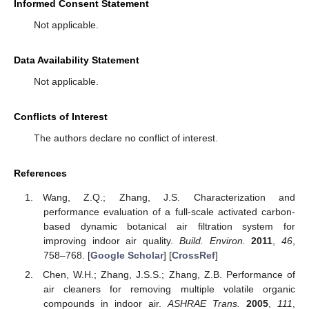
Informed Consent Statement
Not applicable.
Data Availability Statement
Not applicable.
Conflicts of Interest
The authors declare no conflict of interest.
References
Wang, Z.Q.; Zhang, J.S. Characterization and
performance evaluation of a full-scale activated carbon-
based dynamic botanical air filtration system for
improving indoor air quality.
Build. Environ.
2011
,
46
,
758–768. [
Google Scholar
] [
CrossRef
]
Chen, W.H.; Zhang, J.S.S.; Zhang, Z.B. Performance of
air cleaners for removing multiple volatile organic
compounds in indoor air.
ASHRAE Trans.
2005
,
111
,