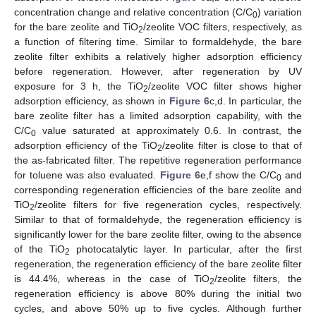
concentration change and relative concentration (C/C
) variation
0
for the bare zeolite and TiO
/zeolite VOC filters, respectively, as
2
a function of filtering time. Similar to formaldehyde, the bare
zeolite filter exhibits a relatively higher adsorption efficiency
before regeneration. However, after regeneration by UV
exposure for 3 h, the TiO
/zeolite VOC filter shows higher
2
adsorption efficiency, as shown in
Figure 6
c,d. In particular, the
bare zeolite filter has a limited adsorption capability, with the
C/C
value saturated at approximately 0.6. In contrast, the
0
adsorption efficiency of the TiO
/zeolite filter is close to that of
2
the as-fabricated filter. The repetitive regeneration performance
for toluene was also evaluated.
Figure 6
e,f show the C/C
and
0
corresponding regeneration efficiencies of the bare zeolite and
TiO
/zeolite filters for five regeneration cycles, respectively.
2
Similar to that of formaldehyde, the regeneration efficiency is
significantly lower for the bare zeolite filter, owing to the absence
of the TiO
photocatalytic layer. In particular, after the first
2
regeneration, the regeneration efficiency of the bare zeolite filter
is 44.4%, whereas in the case of TiO
/zeolite filters, the
2
regeneration efficiency is above 80% during the initial two
cycles, and above 50% up to five cycles. Although further