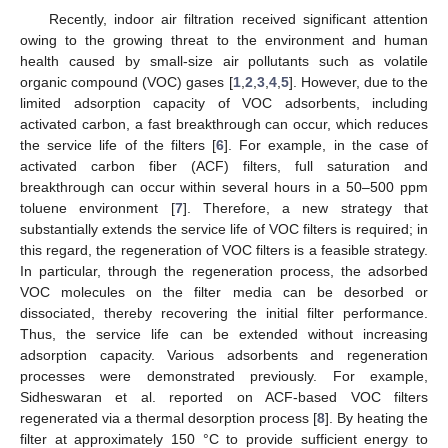
Recently, indoor air filtration received significant attention
owing to the growing threat to the environment and human
health caused by small-size air pollutants such as volatile
organic compound (VOC) gases [
1
,
2
,
3
,
4
,
5
]. However, due to the
limited adsorption capacity of VOC adsorbents, including
activated carbon, a fast breakthrough can occur, which reduces
the service life of the filters [
6
]. For example, in the case of
activated carbon fiber (ACF) filters, full saturation and
breakthrough can occur within several hours in a 50–500 ppm
toluene environment [
7
]. Therefore, a new strategy that
substantially extends the service life of VOC filters is required; in
this regard, the regeneration of VOC filters is a feasible strategy.
In particular, through the regeneration process, the adsorbed
VOC molecules on the filter media can be desorbed or
dissociated, thereby recovering the initial filter performance.
Thus, the service life can be extended without increasing
adsorption capacity. Various adsorbents and regeneration
processes were demonstrated previously. For example,
Sidheswaran et al. reported on ACF-based VOC filters
regenerated via a thermal desorption process [
8
]. By heating the
filter at approximately 150 °C to provide sufficient energy to