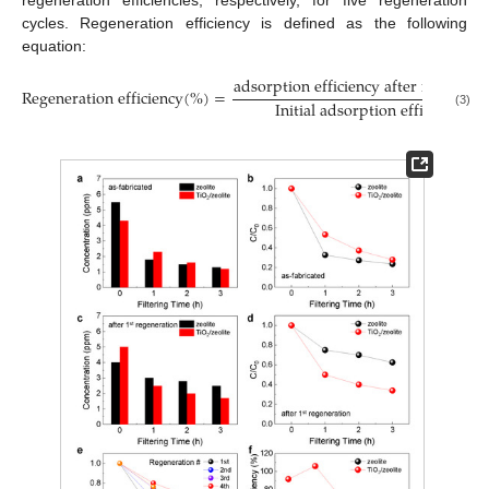
cycles. Regeneration efficiency is defined as the following
equation:
adsorption efficiency after regenera
Regeneration efficiency
(
%
)
=
Initial adsorption efficiency
(3)