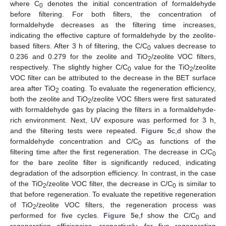
where C
denotes the initial concentration of formaldehyde
0
before filtering. For both filters, the concentration of
formaldehyde decreases as the filtering time increases,
indicating the effective capture of formaldehyde by the zeolite-
based filters. After 3 h of filtering, the C/C
values decrease to
0
0.236 and 0.279 for the zeolite and TiO
/zeolite VOC filters,
2
respectively. The slightly higher C/C
value for the TiO
/zeolite
0
2
VOC filter can be attributed to the decrease in the BET surface
area after TiO
coating. To evaluate the regeneration efficiency,
2
both the zeolite and TiO
/zeolite VOC filters were first saturated
2
with formaldehyde gas by placing the filters in a formaldehyde-
rich environment. Next, UV exposure was performed for 3 h,
and the filtering tests were repeated.
Figure 5
c,d show the
formaldehyde concentration and C/C
as functions of the
0
filtering time after the first regeneration. The decrease in C/C
0
for the bare zeolite filter is significantly reduced, indicating
degradation of the adsorption efficiency. In contrast, in the case
of the TiO
/zeolite VOC filter, the decrease in C/C
is similar to
2
0
that before regeneration. To evaluate the repetitive regeneration
of TiO
/zeolite VOC filters, the regeneration process was
2
performed for five cycles.
Figure 5
e,f show the C/C
and
0
regeneration efficiencies, respectively, for five regeneration