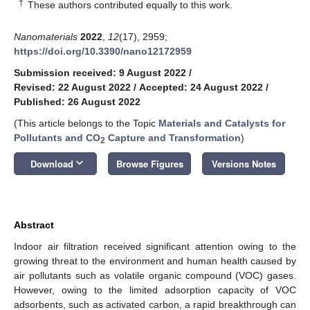
†
These authors contributed equally to this work.
Nanomaterials
2022
,
12
(17), 2959;
https://doi.org/10.3390/nano12172959
Submission received: 9 August 2022
/
Revised: 22 August 2022
/
Accepted: 24 August 2022
/
Published: 26 August 2022
(This article belongs to the Topic
Materials and Catalysts for
Pollutants and CO
Capture and Transformation
)
2
keyboard_arrow_down
Download
Browse Figures
Versions Notes
Abstract
Indoor air filtration received significant attention owing to the
growing threat to the environment and human health caused by
air pollutants such as volatile organic compound (VOC) gases.
However, owing to the limited adsorption capacity of VOC
adsorbents, such as activated carbon, a rapid breakthrough can