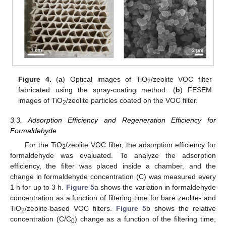
Figure 4.
(
a
) Optical images of TiO
/zeolite VOC filter
2
fabricated using the spray-coating method. (
b
) FESEM
images of TiO
/zeolite particles coated on the VOC filter.
2
3.3. Adsorption Efficiency and Regeneration Efficiency for
Formaldehyde
For the TiO
/zeolite VOC filter, the adsorption efficiency for
2
formaldehyde was evaluated. To analyze the adsorption
efficiency, the filter was placed inside a chamber, and the
change in formaldehyde concentration (C) was measured every
1 h for up to 3 h.
Figure 5
a shows the variation in formaldehyde
concentration as a function of filtering time for bare zeolite- and
TiO
/zeolite-based VOC filters.
Figure 5
b shows the relative
2
concentration (C/C
) change as a function of the filtering time,
0