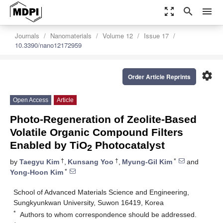
zoom_out_map
search
menu
Journals
Nanomaterials
Volume 12
Issue 17
10.3390/nano12172959
settings
Order Article Reprints
Open Access
Article
Photo-Regeneration of Zeolite-Based
Volatile Organic Compound Filters
Enabled by TiO
Photocatalyst
2
†
†
*
by
Taegyu Kim
,
Kunsang Yoo
,
Myung-Gil Kim
and
*
Yong-Hoon Kim
School of Advanced Materials Science and Engineering,
Sungkyunkwan University, Suwon 16419, Korea
*
Authors to whom correspondence should be addressed.