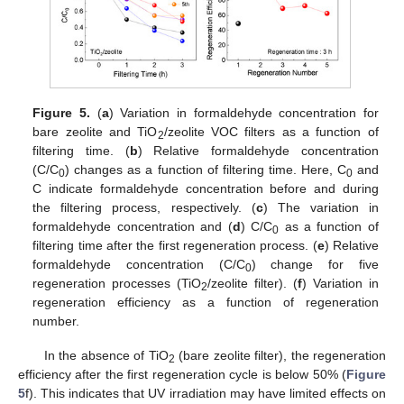
Figure 5.
(
a
) Variation in formaldehyde concentration for
bare zeolite and TiO
/zeolite VOC filters as a function of
2
filtering time. (
b
) Relative formaldehyde concentration
(C/C
) changes as a function of filtering time. Here, C
and
0
0
C indicate formaldehyde concentration before and during
the filtering process, respectively. (
c
) The variation in
formaldehyde concentration and (
d
) C/C
as a function of
0
filtering time after the first regeneration process. (
e
) Relative
formaldehyde concentration (C/C
) change for five
0
regeneration processes (TiO
/zeolite filter). (
f
) Variation in
2
regeneration efficiency as a function of regeneration
number.
In the absence of TiO
(bare zeolite filter), the regeneration
2
efficiency after the first regeneration cycle is below 50% (
Figure
5
f). This indicates that UV irradiation may have limited effects on