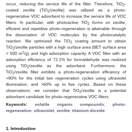
occur, reducing the service life of the filter. Therefore, TiO
-
2
coated zeolite (TiO
/zeolite) was utilized as a photo-
2
regenerative VOC adsorbent to increase the service life of VOC
filters. In particular, with photoactive TiO
forms on zeolite,
2
efficient and repetitive photo-regeneration is attainable through
the dissociation of VOC molecules by the photocatalytic
reaction. We optimized the TiO
coating amount to obtain
2
TiO
/zeolite particles with a high surface area (BET surface area
2
2
> 500 m
/g) and high adsorption capacity. A VOC filter with an
adsorption efficiency of 72.1% for formaldehyde was realized
using TiO
/zeolite as the adsorbent. Furthermore, the
2
TiO
/zeolite filter exhibits a photo-regeneration efficiency of
2
>90% for the initial two regeneration cycles using ultraviolet
illumination, and >60% up to five cycles. Based on these
observations, we consider that TiO
/zeolite is a potential
2
adsorbent candidate for photo-regenerative VOC filters.
Keywords:
volatile organic compounds
;
photo-
regeneration
;
ultraviolet
;
zeolite
;
titanium dioxide
1. Introduction