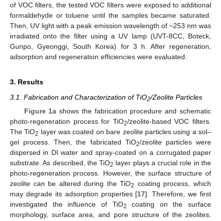
of VOC filters, the tested VOC filters were exposed to additional
formaldehyde or toluene until the samples became saturated.
Then, UV light with a peak emission wavelength of ~253 nm was
irradiated onto the filter using a UV lamp (UVT-8CC, Boteck,
Gunpo, Gyeonggi, South Korea) for 3 h. After regeneration,
adsorption and regeneration efficiencies were evaluated.
3. Results
3.1. Fabrication and Characterization of TiO
/Zeolite Particles
2
Figure 1
a shows the fabrication procedure and schematic
photo-regeneration process for TiO
/zeolite-based VOC filters.
2
The TiO
layer was coated on bare zeolite particles using a sol–
2
gel process. Then, the fabricated TiO
/zeolite particles were
2
dispersed in DI water and spray-coated on a corrugated paper
substrate. As described, the TiO
layer plays a crucial role in the
2
photo-regeneration process. However, the surface structure of
zeolite can be altered during the TiO
coating process, which
2
may degrade its adsorption properties [
17
]. Therefore, we first
investigated the influence of TiO
coating on the surface
2
morphology, surface area, and pore structure of the zeolites.