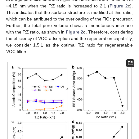
~4.15 nm when the T:Z ratio is increased to 2:1 (
Figure 2
c).
This indicates that the surface structure is modified at this ratio,
which can be attributed to the overloading of the TiO
precursor.
2
Further, the total pore volume shows a monotonous increase
with the T:Z ratio, as shown in
Figure 2
d. Therefore, considering
the efficiency of VOC adsorption and the regeneration capability,
we consider 1.5:1 as the optimal T:Z ratio for regeneratable
VOC filters.