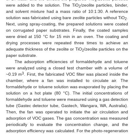
were added to the solution. The TiO
/zeolite particles, binder,
2
and solvent mixture had a mass ratio of 10:1:30. A reference
solution was fabricated using bare zeolite particles without TiO
.
2
Next, using spray-coating, the prepared solutions were coated
on corrugated paper substrates. Finally, the coated samples
were dried at 150 °C for 15 min in an oven. The coating and
drying processes were repeated three times to achieve an
adequate thickness of the zeolite or TiO
/zeolite particles on the
2
paper substrate.
The adsorption efficiencies of formaldehyde and toluene
were analyzed using a closed test chamber with a volume of
3
~0.19 m
. First, the fabricated VOC filter was placed inside the
chamber, where a fan was installed to circulate air. The
formaldehyde or toluene solution was evaporated by placing the
solution on a hot plate (80 °C). The initial concentrations of
formaldehyde and toluene were measured using a gas detection
tube (Gastec detector tube, Gastech, Wangara, WA, Australia).
Then, the fan was operated to initiate the air circulation and
adsorption of VOC gases. The gas concentration was measured
periodically to evaluate the concentration change, and the
adsorption efficiency was calculated. For the photo-regeneration