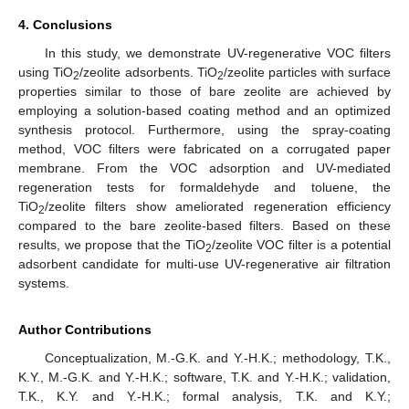
4. Conclusions
In this study, we demonstrate UV-regenerative VOC filters
using TiO
/zeolite adsorbents. TiO
/zeolite particles with surface
2
2
properties similar to those of bare zeolite are achieved by
employing a solution-based coating method and an optimized
synthesis protocol. Furthermore, using the spray-coating
method, VOC filters were fabricated on a corrugated paper
membrane. From the VOC adsorption and UV-mediated
regeneration tests for formaldehyde and toluene, the
TiO
/zeolite filters show ameliorated regeneration efficiency
2
compared to the bare zeolite-based filters. Based on these
results, we propose that the TiO
/zeolite VOC filter is a potential
2
adsorbent candidate for multi-use UV-regenerative air filtration
systems.
Author Contributions
Conceptualization, M.-G.K. and Y.-H.K.; methodology, T.K.,
K.Y., M.-G.K. and Y.-H.K.; software, T.K. and Y.-H.K.; validation,
T.K., K.Y. and Y.-H.K.; formal analysis, T.K. and K.Y.;