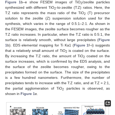
Figure 1
b–e show FESEM images of TiO
/zeolite particles
2
synthesized with different TiO
-to-zeolite (T:Z) ratios. Here, the
2
T:Z ratio represents the mass ratio of the TiO
(T) precursor
2
solution to the zeolite (Z) suspension solution used for the
synthesis, which varies in the range of 0.5:1–2:1. As shown in
the FESEM images, the zeolite surface becomes rougher as the
T:Z ratio increases. In particular, when the T:Z ratio is 0.5:1, the
surface is relatively smooth, without large precipitates (
Figure
1
b). EDS elemental mapping for Ti Ka1 (
Figure 1
f–i) suggests
that a relatively small amount of TiO
is coated on the surface.
2
By increasing the T:Z ratio, the amount of TiO
coated on the
2
surface increases, which is confirmed by the EDS analysis, and
the surface of the zeolite becomes rougher, owing to the
precipitates formed on the surface. The size of the precipitates
is a few hundred nanometers. Furthermore, the number of
precipitates tends to increase with the T:Z ratio, and at T:Z = 2:1,
the partial agglomeration of TiO
particles is observed, as
2
shown in
Figure 1
e.