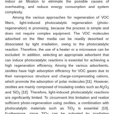
indoor air filtration to eliminate the possible causes of
overheating, and reduce energy consumption and system
complexity.
Among the various approaches for regeneration of VOC
filters, light-induced photocatalytic regeneration (photo-
regeneration) is promising, because the process is simple and
does not require complex equipment. The VOC molecules
adsorbed on the filter media can be readily desorbed or
dissociated by light irradiation, owing to the photocatalytic
reaction. Therefore, the use of a heater or a microwave can be
excluded. In addition, selecting an appropriate adsorbent that
can induce photocatalytic reactions is essential for achieving a
high regeneration efficiency. Among the various adsorbents,
zeolites have high adsorption efficiency for VOC gases due to
their nanoporous structure and charge-compensating cations,
which promote the adsorption of polar molecules [
11
]. However,
zeolites are mainly composed of insulating oxides such as Al
O
2
3
and SiO
[
12
]. Therefore, light-induced photocatalytic reactions
2
are significantly limited. To circumvent this limitation and realize
sufficient photo-regeneration using zeolites, a combination with
photocatalytic materials such as TiO
is essential [
13
].
2
Furthermore, since TiO
can be activated by irradiating