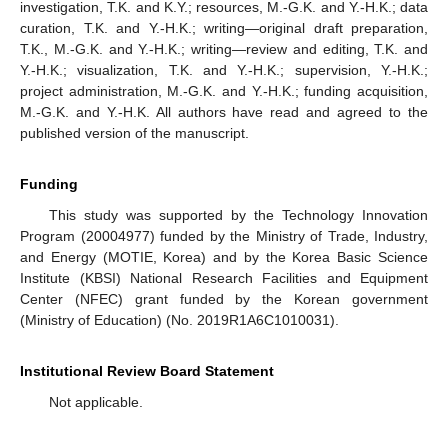
investigation, T.K. and K.Y.; resources, M.-G.K. and Y.-H.K.; data
curation, T.K. and Y.-H.K.; writing—original draft preparation,
T.K., M.-G.K. and Y.-H.K.; writing—review and editing, T.K. and
Y.-H.K.; visualization, T.K. and Y.-H.K.; supervision, Y.-H.K.;
project administration, M.-G.K. and Y.-H.K.; funding acquisition,
M.-G.K. and Y.-H.K. All authors have read and agreed to the
published version of the manuscript.
Funding
This study was supported by the Technology Innovation
Program (20004977) funded by the Ministry of Trade, Industry,
and Energy (MOTIE, Korea) and by the Korea Basic Science
Institute (KBSI) National Research Facilities and Equipment
Center (NFEC) grant funded by the Korean government
(Ministry of Education) (No. 2019R1A6C1010031).
Institutional Review Board Statement
Not applicable.