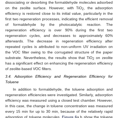
dissociating or desorbing the formaldehyde molecules adsorbed
on the zeolite surface. However, with TiO
, the adsorption
2
efficiency is restored close to its initial value, particularly in the
first two regeneration processes, indicating the efficient removal
of formaldehyde by the photocatalytic reaction. The
regeneration efficiency is over 90% during the first two
regeneration cycles, and decreases to approximately 60%
afterwards. The decrease in regeneration efficiency after
repeated cycles is attributed to non-uniform UV irradiation on
the VOC filter owing to the corrugated structure of the paper
substrate. Nevertheless, the results show that TiO
on zeolite
2
has a significant effect on enhancing the regeneration efficiency
of zeolite-based VOC filters.
3.4. Adsorption Efficiency and Regeneration Efficiency for
Toluene
In addition to formaldehyde, the toluene adsorption and
regeneration efficiencies were investigated. Similarly, adsorption
efficiency was measured using a closed test chamber. However,
in this case, the change in toluene concentration was measured
every 15 min for up to 30 min, because of the relatively rapid
adsorption of toluene molecules.
Figure 6
a,b show the toluene