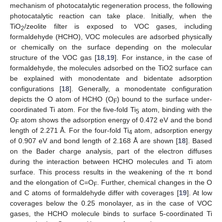
mechanism of photocatalytic regeneration process, the following
photocatalytic reaction can take place. Initially, when the
TiO
/zeolite filter is exposed to VOC gases, including
2
formaldehyde (HCHO), VOC molecules are adsorbed physically
or chemically on the surface depending on the molecular
structure of the VOC gas [
18
,
19
]. For instance, in the case of
formaldehyde, the molecules adsorbed on the TiO2 surface can
be explained with monodentate and bidentate adsorption
configurations [
18
]. Generally, a monodentate configuration
depicts the O atom of HCHO (O
) bound to the surface under-
F
coordinated Ti atom. For the five-fold Ti
atom, binding with the
5
O
atom shows the adsorption energy of 0.472 eV and the bond
F
length of 2.271 Å. For the four-fold Ti
atom, adsorption energy
4
of 0.907 eV and bond length of 2.168 Å are shown [
18
]. Based
on the Bader charge analysis, part of the electron diffuses
during the interaction between HCHO molecules and Ti atom
surface. This process results in the weakening of the π bond
and the elongation of C=O
. Further, chemical changes in the O
F
and C atoms of formaldehyde differ with coverages [
19
]. At low
coverages below the 0.25 monolayer, as in the case of VOC
gases, the HCHO molecule binds to surface 5-coordinated Ti