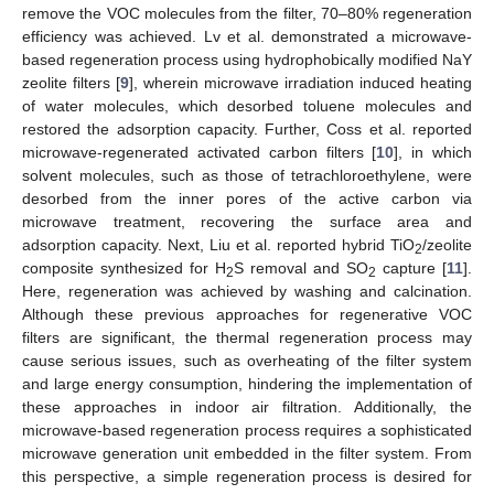
remove the VOC molecules from the filter, 70–80% regeneration
efficiency was achieved. Lv et al. demonstrated a microwave-
based regeneration process using hydrophobically modified NaY
zeolite filters [
9
], wherein microwave irradiation induced heating
of water molecules, which desorbed toluene molecules and
restored the adsorption capacity. Further, Coss et al. reported
microwave-regenerated activated carbon filters [
10
], in which
solvent molecules, such as those of tetrachloroethylene, were
desorbed from the inner pores of the active carbon via
microwave treatment, recovering the surface area and
adsorption capacity. Next, Liu et al. reported hybrid TiO
/zeolite
2
composite synthesized for H
S removal and SO
capture [
11
].
2
2
Here, regeneration was achieved by washing and calcination.
Although these previous approaches for regenerative VOC
filters are significant, the thermal regeneration process may
cause serious issues, such as overheating of the filter system
and large energy consumption, hindering the implementation of
these approaches in indoor air filtration. Additionally, the
microwave-based regeneration process requires a sophisticated
microwave generation unit embedded in the filter system. From
this perspective, a simple regeneration process is desired for