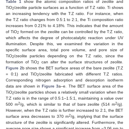
Table 1
show the atomic composition ratios of zeolite and
TiO
/zeolite particle surfaces as a function of T:Z ratio. Ti shows
2
an increasing tendency with the T:Z ratio. For instance, when
the T:Z ratio changes from 0.5:1 to 2:1, the Ti composition ratio
increases from 0.21% to 4.18%. This indicates that the amount
of TiO
formed on the zeolite can be controlled by the T:Z ratio,
2
which affects the degree of photocatalytic reaction under UV
illumination. Despite this, we examined the variation in the
specific surface area, total pore volume, and pore size of
TiO
/zeolite particles depending on the T:Z ratio, since the
2
formation of TiO
can alter the surface structures of zeolite.
2
Figure 2
b shows the BET surface areas of the bare zeolite (T:Z
= 0:1) and TiO
/zeolite fabricated with different T:Z ratios.
2
Corresponding nitrogen adsorption and desorption isotherm
data are shown in
Figure 3
a–e. The BET surface area of the
TiO
/zeolite particles shows a relatively small variation when the
2
T:Z ratio is in the range of 0.5:1–1.5:1, maintaining a value over
2
2
500 m
/g, which is similar to that of bare zeolite (514 m
/g).
However, when the T:Z ratio is further increased to 2:1, the BET
2
surface area decreases to 370 m
/g, implying that the surface
structure of the zeolite is significantly altered. Furthermore, the
average pore size shows a significant increase from ~3.06 nm to