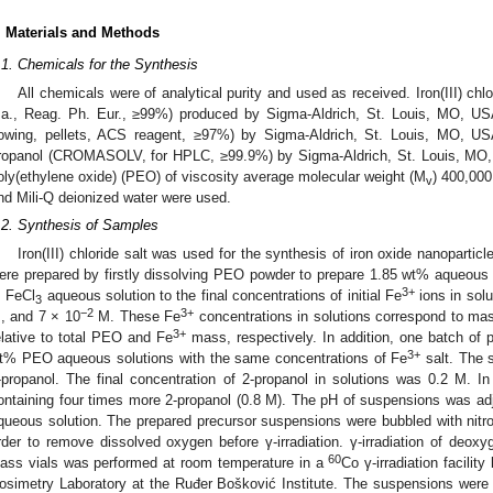
. Materials and Methods
.1. Chemicals for the Synthesis
All chemicals were of analytical purity and used as received. Iron(III) ch
.a., Reag. Ph. Eur., ≥99%) produced by Sigma-Aldrich, St. Louis, MO, US
lowing, pellets, ACS reagent, ≥97%) by Sigma-Aldrich, St. Louis, MO, 
ropanol (CROMASOLV, for HPLC, ≥99.9%) by Sigma-Aldrich, St. Louis, MO
oly(ethylene oxide) (PEO) of viscosity average molecular weight (M
) 400,000
v
nd Mili-Q deionized water were used.
.2. Synthesis of Samples
Iron(III) chloride salt was used for the synthesis of iron oxide nanopartic
ere prepared by firstly dissolving PEO powder to prepare 1.85 wt% aqueous so
3+
 FeCl
aqueous solution to the final concentrations of initial Fe
ions in solu
3
−2
3+
, and 7 × 10
M. These Fe
concentrations in solutions correspond to ma
3+
elative to total PEO and Fe
mass, respectively. In addition, one batch of 
3+
t% PEO aqueous solutions with the same concentrations of Fe
salt. The s
-propanol. The final concentration of 2-propanol in solutions was 0.2 M. In
ontaining four times more 2-propanol (0.8 M). The pH of suspensions was a
queous solution. The prepared precursor suspensions were bubbled with nitro
rder to remove dissolved oxygen before γ-irradiation. γ-irradiation of deo
60
lass vials was performed at room temperature in a
Co γ-irradiation facilit
osimetry Laboratory at the Ruđer Bošković Institute. The suspensions were 