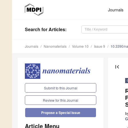
Journals
Search
for Articles
:
Journals
Nanomaterials
Volume 10
Issue 9
10.3390/n
first_page
Submit to this Journal
R
Review for this Journal
Propose a Special Issue
b
G
Article Menu