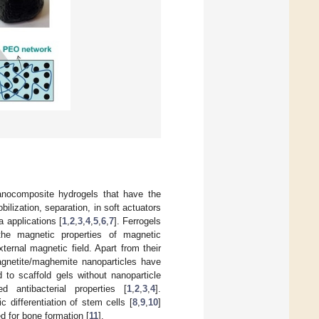
anocomposite hydrogels that have the
bilization, separation, in soft actuators
a applications [
1
,
2
,
3
,
4
,
5
,
6
,
7
]. Ferrogels
the magnetic properties of magnetic
ernal magnetic field. Apart from their
gnetite/maghemite nanoparticles have
 to scaffold gels without nanoparticle
ed antibacterial properties [
1
,
2
,
3
,
4
].
differentiation of stem cells [
8
,
9
,
10
]
d for bone formation [
11
].