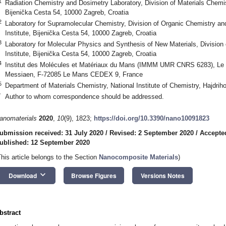
1
Radiation Chemistry and Dosimetry Laboratory, Division of Materials Chemis
Bijenička Cesta 54, 10000 Zagreb, Croatia
2
Laboratory for Supramolecular Chemistry, Division of Organic Chemistry a
Institute, Bijenička Cesta 54, 10000 Zagreb, Croatia
3
Laboratory for Molecular Physics and Synthesis of New Materials, Division
Institute, Bijenička Cesta 54, 10000 Zagreb, Croatia
4
Institut des Molécules et Matériaux du Mans (IMMM UMR CNRS 6283), Le M
Messiaen, F-72085 Le Mans CEDEX 9, France
5
Department of Materials Chemistry, National Institute of Chemistry, Hajdrih
*
Author to whom correspondence should be addressed.
anomaterials
2020
,
10
(9), 1823;
https://doi.org/10.3390/nano10091823
ubmission received: 31 July 2020
/
Revised: 2 September 2020
/
Accepte
ublished: 12 September 2020
This article belongs to the Section
Nanocomposite Materials
)
keyboard_arrow_down
Download
Browse Figures
Versions Notes
bstract