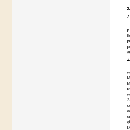
2
2
p
f
p
p
a
2
w
M
M
r
w
2
c
a
o
g
D