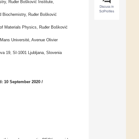
try, Ruđer Bošković Institute,
Discuss in
SciProfiles
nd Biochemistry, Ruđer Bošković
 of Materials Physics, Ruđer Bošković
ans Université, Avenue Olivier
ova 19, SI-1001 Ljubljana, Slovenia
d: 10 September 2020
/