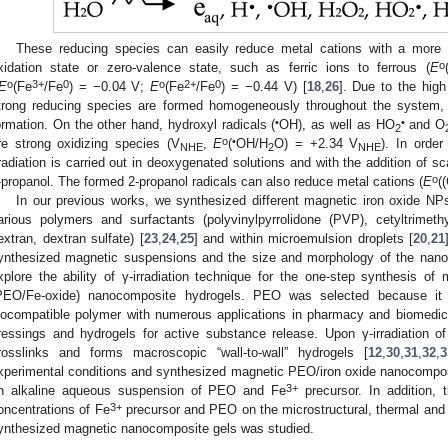
These reducing species can easily reduce metal cations with a more p
o
xidation state or zero-valence state, such as ferric ions to ferrous (
E
o
3+
0
o
2+
0
E
(Fe
/Fe
) = −0.04 V;
E
(Fe
/Fe
) = −0.44 V) [
18
,
26
]. Due to the high
trong reducing species are formed homogeneously throughout the system,
•
•
ormation. On the other hand, hydroxyl radicals (
OH), as well as HO
and O
2
o
•
re strong oxidizing species (V
,
E
(
OH/H
O) = +2.34 V
). In order
NHE
2
NHE
rradiation is carried out in deoxygenated solutions and with the addition of s
o
-propanol. The formed 2-propanol radicals can also reduce metal cations (
E
(
In our previous works, we synthesized different magnetic iron oxide NPs 
arious polymers and surfactants (polyvinylpyrrolidone (PVP), cetyltri
extran, dextran sulfate) [
23
,
24
,
25
] and within microemulsion droplets [
20
,
21
ynthesized magnetic suspensions and the size and morphology of the nanop
xplore the ability of γ-irradiation technique for the one-step synthesis of 
PEO/Fe-oxide) nanocomposite hydrogels. PEO was selected because it is
iocompatible polymer with numerous applications in pharmacy and biomedici
ressings and hydrogels for active substance release. Upon γ-irradiation
rosslinks and forms macroscopic “wall-to-wall” hydrogels [
12
,
30
,
31
,
32
,
3
xperimental conditions and synthesized magnetic PEO/iron oxide nanocomposi
3+
n alkaline aqueous suspension of PEO and Fe
precursor. In addition, t
3+
oncentrations of Fe
precursor and PEO on the microstructural, thermal and 
ynthesized magnetic nanocomposite gels was studied.