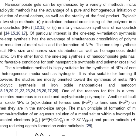
Nanocomposite gels can be synthesized by a variety of methods, includin
radiolytic method) has the advantage of a pure and homogeneous initiation of
eduction of metal cations, as well as the sterility of the final product. Typic
y two-step methods: (i) γ-irradiation induced crosslinking of the polymer in s
anoparticles (NPs) [
12
,
13
] or (ii) in situ γ-irradiation synthesis of nanopart
el [
14
,
15
,
16
,
17
]. Of particular interest is the one-step γ-irradiation synthe
ne-step synthesis has the advantage of simultaneous crosslinking of polyme
nd reduction of metal salts and the formation of NPs. The one-step synthesis
mall NPs size and narrow size distribution as well as homogeneous distr
atrix. On the other hand, the one-step synthesis of nanocomposite gels has bee
ind favorable conditions for both nanoparticle synthesis and polymer crosslinki
The γ-irradiation method is highly suitable for the synthesis of NPs of con
n heterogeneous media such as hydrogels. It is also suitable for forming 
owever, the studies are mostly oriented toward the synthesis of metal N
adiolytic synthesis of iron oxide nanoparticles and nanoco
18
,
19
,
20
,
21
,
22
,
23
,
24
,
25
,
26
,
27
,
28
]. One of the reasons for this is a very
enerates numerous iron oxide and oxyhydroxide polymorphs. Another difficulty
2+
3+
ron oxide NPs to (re)oxidation of ferrous ions (Fe
) to ferric ions (Fe
) un
hen they are in the nano-size range. The main principle of formation of m
e
e
amma-irradiation of an aqueous solution of a metal salt or within a hydrogel is
−
−
a
q
a
q
o
ydrated electrons (
) (
E
(H
O/
) = −2.87 V
) and proton radicals (H
2
SHE
trong reducing agents formed on water radiolysis [
29
],