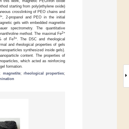
n this work, magnetic PEO/iron oxide
hod starting from poly(ethylene oxide)
taneous crosslinking of PEO chains and
3+
, 2-propanol and PEO in the initial
magnetic gels with embedded magnetite
er spectrometry. The quantitative
2+
enanthroline method. The maximal Fe
3+
5% of Fe
. The DSC and rheological
mal and rheological properties of gels
nanoparticles synthesized inside gels).
noparticle content. The properties of
oparticles, which acted as reinforcing
gel formation.
;
magnetite
;
rheological properties
;
rmination