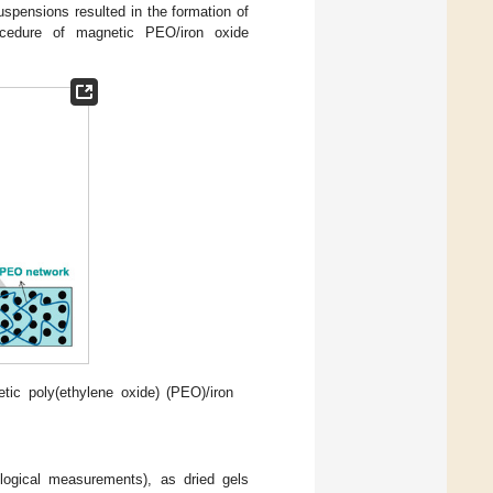
suspensions resulted in the formation of
ocedure of magnetic PEO/iron oxide
ic poly(ethylene oxide) (PEO)/iron
logical measurements), as dried gels