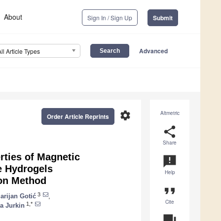
About
Sign In / Sign Up
Submit
Advanced
All Article Types
settings
Altmetric
Order Article Reprints
share
Share
rties of Magnetic
announcement
e Hydrogels
Help
ion Method
format_quote
3
arijan Gotić
,
Cite
1,*
a Jurkin
question_answer