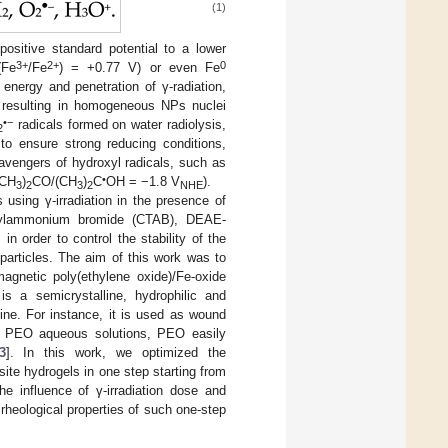
(1)
ositive standard potential to a lower
3+
2+
0
(Fe
/Fe
) = +0.77 V) or even Fe
 energy and penetration of γ-radiation,
 resulting in homogeneous NPs nuclei
•−
radicals formed on water radiolysis,
2
 to ensure strong reducing conditions,
cavengers of hydroxyl radicals, such as
•
(CH
)
CO/(CH
)
C
OH = −1.8 V
).
3
2
3
2
NHE
using γ-irradiation in the presence of
methylammonium bromide (CTAB), DEAE-
] in order to control the stability of the
articles. The aim of this work was to
magnetic poly(ethylene oxide)/Fe-oxide
 a semicrystalline, hydrophilic and
ne. For instance, it is used as wound
 of PEO aqueous solutions, PEO easily
3
]. In this work, we optimized the
te hydrogels in one step starting from
he influence of γ-irradiation dose and
rheological properties of such one-step