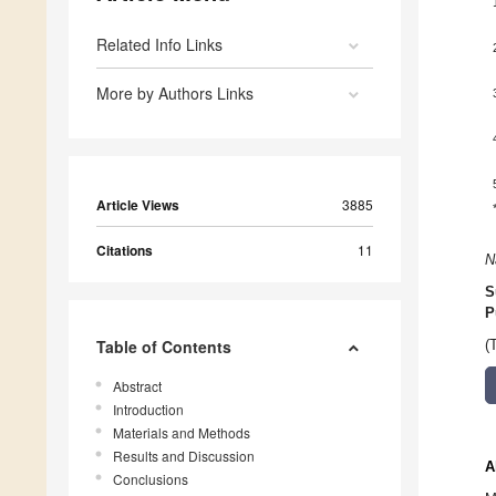
Related Info Links
More by Authors Links
Article Views
3885
Citations
11
N
S
P
Table of Contents
(
Abstract
Introduction
Materials and Methods
Results and Discussion
A
Conclusions