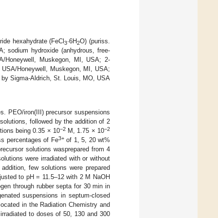
loride hexahydrate (FeCl
·6H
O) (puriss.
3
2
A; sodium hydroxide (anhydrous, free-
USA/Honeywell, Muskegon, MI, USA; 2-
, USA/Honeywell, Muskegon, MI, USA;
 by Sigma-Aldrich, St. Louis, MO, USA
les. PEO/iron(III) precursor suspensions
lutions, followed by the addition of 2
−2
−2
tions being 0.35 × 10
M, 1.75 × 10
3+
ss percentages of Fe
of 1, 5, 20 wt%
precursor solutions wasprepared from 4
olutions were irradiated with or without
 addition, few solutions were prepared
djusted to pH = 11.5–12 with 2 M NaOH
gen through rubber septa for 30 min in
xygenated suspensions in septum-closed
y located in the Radiation Chemistry and
irradiated to doses of 50, 130 and 300