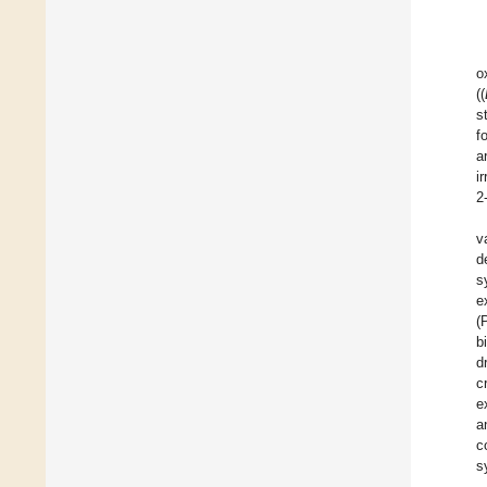
o
((
s
f
a
i
2
v
d
s
e
(
b
d
c
e
a
c
s