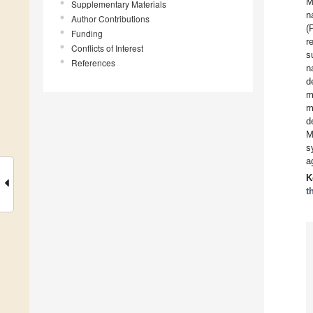
M
Supplementary Materials
n
Author Contributions
(
Funding
r
Conflicts of Interest
s
References
n
d
m
m
d
M
s
a
K
t