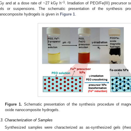
−1
Gy and at a dose rate of ~27 kGy h
. Irradiation of PEO/Fe(III) precursor 
els or suspensions. The schematic presentation of the synthesis pr
anocomposite hydrogels is given in
Figure 1
.
Figure 1.
Schematic presentation of the synthesis procedure of magnet
oxide nanocomposite hydrogels.
.3. Characterization of Samples
Synthesized samples were characterized as as-synthesized gels (rheo