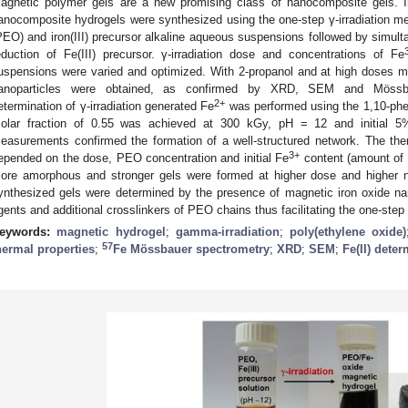
agnetic polymer gels are a new promising class of nanocomposite gels. I
anocomposite hydrogels were synthesized using the one-step γ-irradiation met
PEO) and iron(III) precursor alkaline aqueous suspensions followed by simul
eduction of Fe(III) precursor. γ-irradiation dose and concentrations of Fe
uspensions were varied and optimized. With 2-propanol and at high doses 
anoparticles were obtained, as confirmed by XRD, SEM and Mössbau
2+
etermination of γ-irradiation generated Fe
was performed using the 1,10-ph
olar fraction of 0.55 was achieved at 300 kGy, pH = 12 and initial 
easurements confirmed the formation of a well-structured network. The ther
3+
epended on the dose, PEO concentration and initial Fe
content (amount of 
ore amorphous and stronger gels were formed at higher dose and higher na
ynthesized gels were determined by the presence of magnetic iron oxide nan
gents and additional crosslinkers of PEO chains thus facilitating the one-step 
eywords:
magnetic hydrogel
;
gamma-irradiation
;
poly(ethylene oxide)
57
hermal properties
;
Fe Mössbauer spectrometry
;
XRD
;
SEM
;
Fe(II) dete