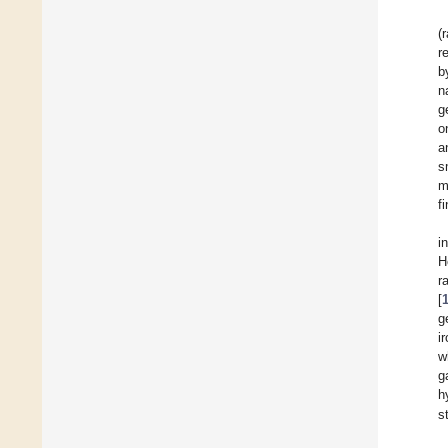
(
r
b
n
g
o
a
s
m
f
i
H
r
[
g
i
w
g
h
s