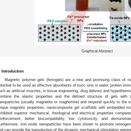
Graphical Abstract
. Introduction
Magnetic polymer gels (ferrogels) are a new and promising class of n
otential to be used as effective absorbents of toxic ions in water, protein immo
uch as artificial muscles, in tissue engineering, drug delivery and hyperthermi
ombine the elastic properties and the defined structure of gels with 
anoparticles (usually magnetite or maghemite) and respond quickly to the ext
nique magnetic properties, nanocomposite gel scaffolds with embedded ma
xhibited superior mechanical, rheological and electrical properties compared
einforcement, better biocompatibility, low cytotoxicity, and demonstrat
urthermore, iron oxide nanoparticles have been shown to promote osteogenic 
nd can provide the transduction of the dynamic mechanical stimulation require