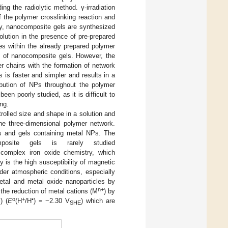
g the radiolytic method. γ-irradiation
 the polymer crosslinking reaction and
ally, nanocomposite gels are synthesized
olution in the presence of pre-prepared
icles within the already prepared polymer
sis of nanocomposite gels. However, the
r chains with the formation of network
 is faster and simpler and results in a
ibution of NPs throughout the polymer
n poorly studied, as it is difficult to
ng.
trolled size and shape in a solution and
the three-dimensional polymer network.
Ps and gels containing metal NPs. The
mposite gels is rarely studied
 complex iron oxide chemistry, which
 is the high susceptibility of magnetic
der atmospheric conditions, especially
etal and metal oxide nanoparticles by
n+
 the reduction of metal cations (M
) by
o
+
•
·
) (
E
(H
/H
) = −2.30 V
) which are
SHE