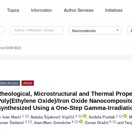
Topics
Information
Author Services
Initiatives
Nanomaterials
ano10091823
Open Access
Article
heological, Microstructural and Thermal Prope
Poly(Ethylene Oxide)/Iron Oxide Nanocomposit
Synthesized Using a One-Step Gamma-Irradiat
1
2
1
y
Ivan Marić
,
Nataša Šijaković Vujičić
,
Anđela Pustak
,
M
3
4
5
oran Štefanić
,
Jean-Marc Grenèche
,
Goran Dražić
and
Tanj