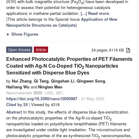
(II/III) with bulk magnetite structure (Fe
O
) have been developed in
3
4
order to assess their potential for heterogeneous catalysis
applications in methane partial oxidation.
[...] Read more.
(This article belongs to the Special Issue
Application of New
Nanoparticle Structures as Catalysts
)
►
Show Figures
Open Access
Article
24 pages, 6116 KB
Enhanced Photocatalytic Properties of PET Filaments
Coated with Ag-N Co-Doped TiO
Nanoparticles
2
Sensitized with Disperse Blue Dyes
by
Hui Zhang
,
Qi Tang
,
Qingshan Li
,
Qingwen Song
,
Hailiang Wu
and
Ningtao Mao
Nanomaterials
2020
,
10
(5), 987;
https://doi.org/10.3390/nano10050987
- 21 May 2020
Cited by 24
| Viewed by 4318
Abstract
In this study, the effects of disperse blue dye-sensitization
on the photocatalytic properties of the Ag-N co-doped TiO
2
nanoparticles loaded on polyethylene terephthalate (PET) filaments
are investigated under visible light irradiation. The microstructure and
photocatalytic properties of the as-synthesized TiO
nanocomposites,
2