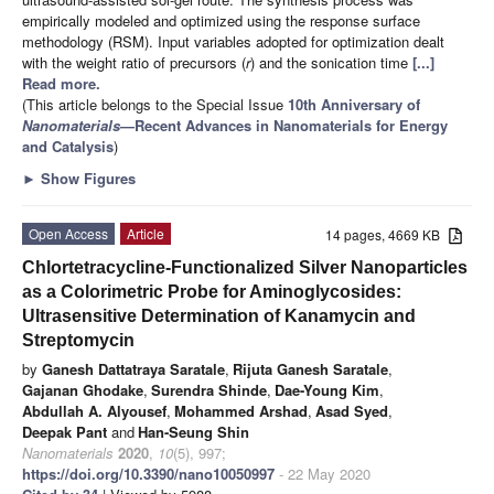
empirically modeled and optimized using the response surface
methodology (RSM). Input variables adopted for optimization dealt
with the weight ratio of precursors (
r
) and the sonication time
[...]
Read more.
(This article belongs to the Special Issue
10th Anniversary of
Nanomaterials
—Recent Advances in Nanomaterials for Energy
and Catalysis
)
►
Show Figures
Open Access
Article
14 pages, 4669 KB
Chlortetracycline-Functionalized Silver Nanoparticles
as a Colorimetric Probe for Aminoglycosides:
Ultrasensitive Determination of Kanamycin and
Streptomycin
by
Ganesh Dattatraya Saratale
,
Rijuta Ganesh Saratale
,
Gajanan Ghodake
,
Surendra Shinde
,
Dae-Young Kim
,
Abdullah A. Alyousef
,
Mohammed Arshad
,
Asad Syed
,
Deepak Pant
and
Han-Seung Shin
Nanomaterials
2020
,
10
(5), 997;
https://doi.org/10.3390/nano10050997
- 22 May 2020