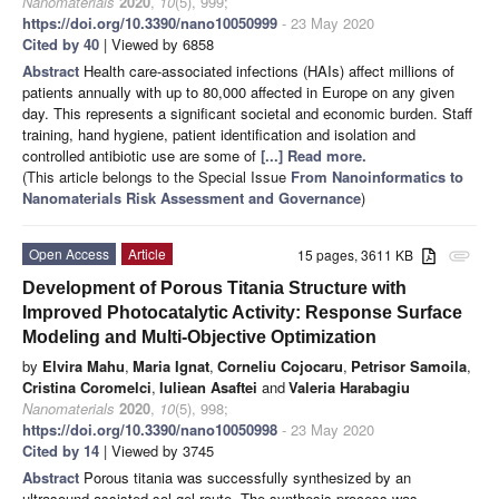
Nanomaterials
2020
,
10
(5), 999;
https://doi.org/10.3390/nano10050999
- 23 May 2020
Cited by 40
| Viewed by 6858
Abstract
Health care-associated infections (HAIs) affect millions of
patients annually with up to 80,000 affected in Europe on any given
day. This represents a significant societal and economic burden. Staff
training, hand hygiene, patient identification and isolation and
controlled antibiotic use are some of
[...] Read more.
(This article belongs to the Special Issue
From Nanoinformatics to
Nanomaterials Risk Assessment and Governance
)
Open Access
Article
15 pages, 3611 KB
attachment
Development of Porous Titania Structure with
Improved Photocatalytic Activity: Response Surface
Modeling and Multi-Objective Optimization
by
Elvira Mahu
,
Maria Ignat
,
Corneliu Cojocaru
,
Petrisor Samoila
,
Cristina Coromelci
,
Iuliean Asaftei
and
Valeria Harabagiu
Nanomaterials
2020
,
10
(5), 998;
https://doi.org/10.3390/nano10050998
- 23 May 2020
Cited by 14
| Viewed by 3745
Abstract
Porous titania was successfully synthesized by an
ultrasound-assisted sol-gel route. The synthesis process was