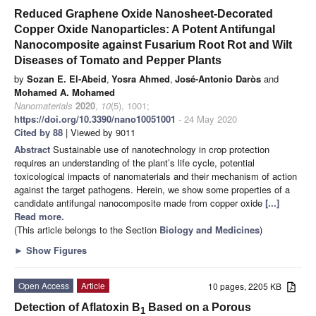
Reduced Graphene Oxide Nanosheet-Decorated
Copper Oxide Nanoparticles: A Potent Antifungal
Nanocomposite against Fusarium Root Rot and Wilt
Diseases of Tomato and Pepper Plants
by
Sozan E. El-Abeid
,
Yosra Ahmed
,
José-Antonio Daròs
and
Mohamed A. Mohamed
Nanomaterials
2020
,
10
(5), 1001;
https://doi.org/10.3390/nano10051001
- 24 May 2020
Cited by 88
| Viewed by 9011
Abstract
Sustainable use of nanotechnology in crop protection
requires an understanding of the plant’s life cycle, potential
toxicological impacts of nanomaterials and their mechanism of action
against the target pathogens. Herein, we show some properties of a
candidate antifungal nanocomposite made from copper oxide
[...]
Read more.
(This article belongs to the Section
Biology and Medicines
)
►
Show Figures
Open Access
Article
10 pages, 2205 KB
Detection of Aflatoxin B
Based on a Porous
1