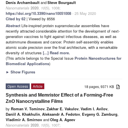
Denis Archambault
and
Steve Bourgault
Nanomaterials
2020
,
10
(5), 1008;
https://doi.org/10.3390/nano10051008
- 25 May 2020
Cited by 62
| Viewed by 8556
Abstract
Life-inspired protein supramolecular assemblies have
recently attracted considerable attention for the development of next-
generation vaccines to fight against infectious diseases, as well as
autoimmune diseases and cancer. Protein self-assembly enables
atomic scale precision over the final architecture, with a remarkable
diversity of structures
[...] Read more.
(This article belongs to the Special Issue
Protein Nanostructures for
Biomedical Applications
)
►
Show Figures
Open Access
Article
18 pages, 9371 KB
Synthesis and Memristor Effect of a Forming-Free
ZnO Nanocrystalline Films
by
Roman V. Tominov
,
Zakhar E. Vakulov
,
Vadim I. Avilov
,
Daniil A. Khakhulin
,
Aleksandr A. Fedotov
,
Evgeny G. Zamburg
,
Vladimir A. Smirnov
and
Oleg A. Ageev
Nanomaterials
2020
,
10
(5), 1007;