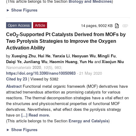
(This article belongs to the Section
Biology and Medicines
)
►
Show Figures
Open Access
Article
14 pages, 9002 KB
attachment
CeO
-Supported Pt Catalysts Derived from MOFs by
2
Two Pyrolysis Strategies to Improve the Oxygen
Activation Ability
by
Xueqing Zhu
,
Hui He
,
Yanxia Li
,
Haoyuan Wu
,
Mingli Fu
,
Daiqi Ye
,
Junliang Wu
,
Haomin Huang
,
Yun Hu
and
Xiaojun Niu
Nanomaterials
2020
,
10
(5), 983;
https://doi.org/10.3390/nano10050983
- 21 May 2020
Cited by 23
| Viewed by 5382
Abstract
Functional metal organic framework (MOF) derivatives have
attracted tremendous attention as promising catalysts for various
reactions. The thermal decomposition strategies have a vital effect on
the structures and physicochemical properties of functional MOF
derivatives. Nevertheless, what effect does the pyrolysis strategy
have on
[...] Read more.
(This article belongs to the Section
Energy and Catalysis
)
►
Show Figures