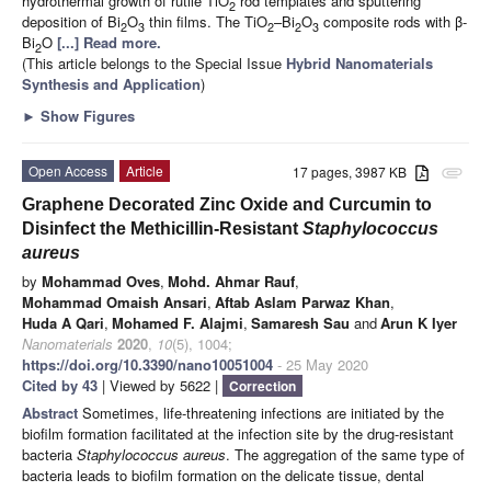
hydrothermal growth of rutile TiO
rod templates and sputtering
2
deposition of Bi
O
thin films. The TiO
–Bi
O
composite rods with β-
2
3
2
2
3
Bi
O
[...] Read more.
2
(This article belongs to the Special Issue
Hybrid Nanomaterials
Synthesis and Application
)
►
Show Figures
Open Access
Article
17 pages, 3987 KB
attachment
Graphene Decorated Zinc Oxide and Curcumin to
Disinfect the Methicillin-Resistant
Staphylococcus
aureus
by
Mohammad Oves
,
Mohd. Ahmar Rauf
,
Mohammad Omaish Ansari
,
Aftab Aslam Parwaz Khan
,
Huda A Qari
,
Mohamed F. Alajmi
,
Samaresh Sau
and
Arun K Iyer
Nanomaterials
2020
,
10
(5), 1004;
https://doi.org/10.3390/nano10051004
- 25 May 2020
Cited by 43
| Viewed by 5622 |
Correction
Abstract
Sometimes, life-threatening infections are initiated by the
biofilm formation facilitated at the infection site by the drug-resistant
bacteria
Staphylococcus aureus
. The aggregation of the same type of
bacteria leads to biofilm formation on the delicate tissue, dental