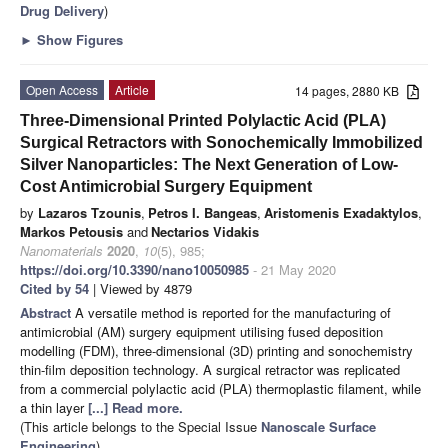
Drug Delivery
)
►
Show Figures
Open Access
Article
14 pages, 2880 KB
Three-Dimensional Printed Polylactic Acid (PLA)
Surgical Retractors with Sonochemically Immobilized
Silver Nanoparticles: The Next Generation of Low-
Cost Antimicrobial Surgery Equipment
by
Lazaros Tzounis
,
Petros I. Bangeas
,
Aristomenis Exadaktylos
,
Markos Petousis
and
Nectarios Vidakis
Nanomaterials
2020
,
10
(5), 985;
https://doi.org/10.3390/nano10050985
- 21 May 2020
Cited by 54
| Viewed by 4879
Abstract
A versatile method is reported for the manufacturing of
antimicrobial (AM) surgery equipment utilising fused deposition
modelling (FDM), three-dimensional (3D) printing and sonochemistry
thin-film deposition technology. A surgical retractor was replicated
from a commercial polylactic acid (PLA) thermoplastic filament, while
a thin layer
[...] Read more.
(This article belongs to the Special Issue
Nanoscale Surface
Engineering
)