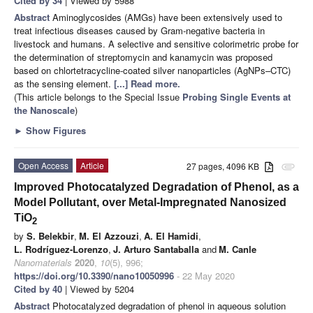
Cited by 34
| Viewed by 5988
Abstract
Aminoglycosides (AMGs) have been extensively used to
treat infectious diseases caused by Gram-negative bacteria in
livestock and humans. A selective and sensitive colorimetric probe for
the determination of streptomycin and kanamycin was proposed
based on chlortetracycline-coated silver nanoparticles (AgNPs–CTC)
as the sensing element.
[...] Read more.
(This article belongs to the Special Issue
Probing Single Events at
the Nanoscale
)
►
Show Figures
Open Access
Article
27 pages, 4096 KB
attachment
Improved Photocatalyzed Degradation of Phenol, as a
Model Pollutant, over Metal-Impregnated Nanosized
TiO
2
by
S. Belekbir
,
M. El Azzouzi
,
A. El Hamidi
,
L. Rodríguez-Lorenzo
,
J. Arturo Santaballa
and
M. Canle
Nanomaterials
2020
,
10
(5), 996;
https://doi.org/10.3390/nano10050996
- 22 May 2020
Cited by 40
| Viewed by 5204
Abstract
Photocatalyzed degradation of phenol in aqueous solution