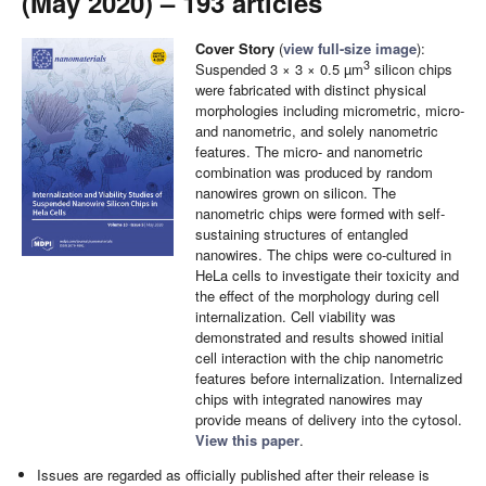
(May 2020) – 193 articles
Cover Story
(
view full-size image
):
3
Suspended 3 × 3 × 0.5 µm
silicon chips
were fabricated with distinct physical
morphologies including micrometric, micro-
and nanometric, and solely nanometric
features. The micro- and nanometric
combination was produced by random
nanowires grown on silicon. The
nanometric chips were formed with self-
sustaining structures of entangled
nanowires. The chips were co-cultured in
HeLa cells to investigate their toxicity and
the effect of the morphology during cell
internalization. Cell viability was
demonstrated and results showed initial
cell interaction with the chip nanometric
features before internalization. Internalized
chips with integrated nanowires may
provide means of delivery into the cytosol.
View this paper
.
Issues are regarded as officially published after their release is