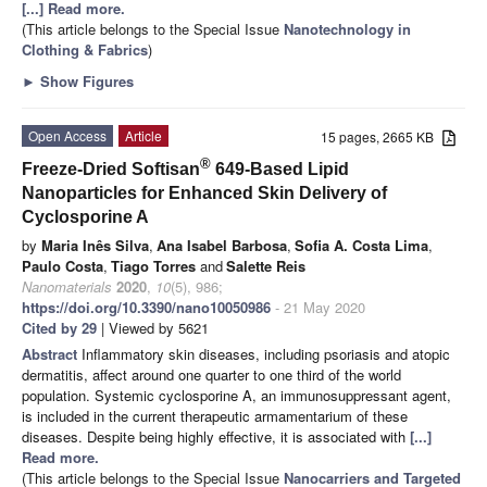
[...] Read more.
(This article belongs to the Special Issue
Nanotechnology in
Clothing & Fabrics
)
►
Show Figures
Open Access
Article
15 pages, 2665 KB
®
Freeze-Dried Softisan
649-Based Lipid
Nanoparticles for Enhanced Skin Delivery of
Cyclosporine A
by
Maria Inês Silva
,
Ana Isabel Barbosa
,
Sofia A. Costa Lima
,
Paulo Costa
,
Tiago Torres
and
Salette Reis
Nanomaterials
2020
,
10
(5), 986;
https://doi.org/10.3390/nano10050986
- 21 May 2020
Cited by 29
| Viewed by 5621
Abstract
Inflammatory skin diseases, including psoriasis and atopic
dermatitis, affect around one quarter to one third of the world
population. Systemic cyclosporine A, an immunosuppressant agent,
is included in the current therapeutic armamentarium of these
diseases. Despite being highly effective, it is associated with
[...]
Read more.
(This article belongs to the Special Issue
Nanocarriers and Targeted