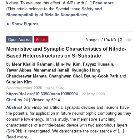
kidney. To evaluate this effect, AuNPs with
[...] Read more.
(This article belongs to the Special Issue
Safety and
Biocompatibility of Metallic Nanoparticles
)
►
Show Figures
Open Access
Article
8 pages, 2194 KB
attachment
Memristive and Synaptic Characteristics of Nitride-
Based Heterostructures on Si Substrate
by
Mehr Khalid Rahmani
,
Min-Hwi Kim
,
Fayyaz Hussain
,
Yawar Abbas
,
Muhammad Ismail
,
Kyungho Hong
,
Chandreswar Mahata
,
Changhwan Choi
,
Byung-Gook Park
and
Sungjun Kim
Nanomaterials
2020
,
10
(5), 994;
https://doi.org/10.3390/nano10050994
- 22 May 2020
Cited by 24
| Viewed by 5214
Abstract
Brain-inspired artificial synaptic devices and neurons have
the potential for application in future neuromorphic computing as they
consume low energy. In this study, the memristive switching
characteristics of a nitride-based device with two amorphous layers
(SiN/BN) is investigated. We demonstrate the coexistence of
[...]
Read more.