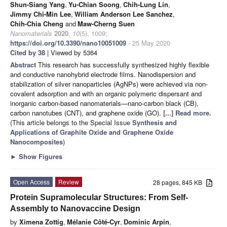
Shun-Siang Yang
,
Yu-Chian Soong
,
Chih-Lung Lin
,
Jimmy Chi-Min Lee
,
William Anderson Lee Sanchez
,
Chih-Chia Cheng
and
Maw-Cherng Suen
Nanomaterials
2020
,
10
(5), 1009;
https://doi.org/10.3390/nano10051009
- 25 May 2020
Cited by 38
| Viewed by 5364
Abstract
This research has successfully synthesized highly flexible
and conductive nanohybrid electrode films. Nanodispersion and
stabilization of silver nanoparticles (AgNPs) were achieved via non-
covalent adsorption and with an organic polymeric dispersant and
inorganic carbon-based nanomaterials—nano-carbon black (CB),
carbon nanotubes (CNT), and graphene oxide (GO).
[...] Read more.
(This article belongs to the Special Issue
Synthesis and
Applications of Graphite Oxide and Graphene Oxide
Nanocomposites
)
►
Show Figures
Open Access
Review
28 pages, 845 KB
Protein Supramolecular Structures: From Self-
Assembly to Nanovaccine Design
by
Ximena Zottig
,
Mélanie Côté-Cyr
,
Dominic Arpin
,