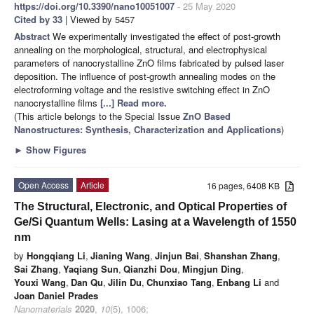
https://doi.org/10.3390/nano10051007
- 25 May 2020
Cited by 33
| Viewed by 5457
Abstract
We experimentally investigated the effect of post-growth
annealing on the morphological, structural, and electrophysical
parameters of nanocrystalline ZnO films fabricated by pulsed laser
deposition. The influence of post-growth annealing modes on the
electroforming voltage and the resistive switching effect in ZnO
nanocrystalline films
[...] Read more.
(This article belongs to the Special Issue
ZnO Based
Nanostructures: Synthesis, Characterization and Applications
)
►
Show Figures
Open Access
Article
16 pages, 6408 KB
The Structural, Electronic, and Optical Properties of
Ge/Si Quantum Wells: Lasing at a Wavelength of 1550
nm
by
Hongqiang Li
,
Jianing Wang
,
Jinjun Bai
,
Shanshan Zhang
,
Sai Zhang
,
Yaqiang Sun
,
Qianzhi Dou
,
Mingjun Ding
,
Youxi Wang
,
Dan Qu
,
Jilin Du
,
Chunxiao Tang
,
Enbang Li
and
Joan Daniel Prades
Nanomaterials
2020
,
10
(5), 1006;