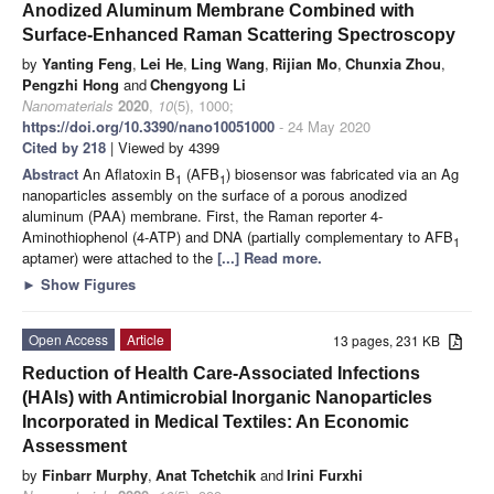
Anodized Aluminum Membrane Combined with
Surface-Enhanced Raman Scattering Spectroscopy
by
Yanting Feng
,
Lei He
,
Ling Wang
,
Rijian Mo
,
Chunxia Zhou
,
Pengzhi Hong
and
Chengyong Li
Nanomaterials
2020
,
10
(5), 1000;
https://doi.org/10.3390/nano10051000
- 24 May 2020
Cited by 218
| Viewed by 4399
Abstract
An Aflatoxin B
(AFB
) biosensor was fabricated via an Ag
1
1
nanoparticles assembly on the surface of a porous anodized
aluminum (PAA) membrane. First, the Raman reporter 4-
Aminothiophenol (4-ATP) and DNA (partially complementary to AFB
1
aptamer) were attached to the
[...] Read more.
►
Show Figures
Open Access
Article
13 pages, 231 KB
Reduction of Health Care-Associated Infections
(HAIs) with Antimicrobial Inorganic Nanoparticles
Incorporated in Medical Textiles: An Economic
Assessment
by
Finbarr Murphy
,
Anat Tchetchik
and
Irini Furxhi