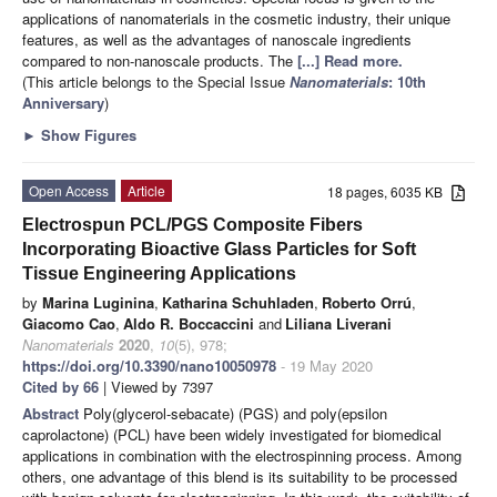
applications of nanomaterials in the cosmetic industry, their unique
features, as well as the advantages of nanoscale ingredients
compared to non-nanoscale products. The
[...] Read more.
(This article belongs to the Special Issue
Nanomaterials
: 10th
Anniversary
)
►
Show Figures
Open Access
Article
18 pages, 6035 KB
Electrospun PCL/PGS Composite Fibers
Incorporating Bioactive Glass Particles for Soft
Tissue Engineering Applications
by
Marina Luginina
,
Katharina Schuhladen
,
Roberto Orrú
,
Giacomo Cao
,
Aldo R. Boccaccini
and
Liliana Liverani
Nanomaterials
2020
,
10
(5), 978;
https://doi.org/10.3390/nano10050978
- 19 May 2020
Cited by 66
| Viewed by 7397
Abstract
Poly(glycerol-sebacate) (PGS) and poly(epsilon
caprolactone) (PCL) have been widely investigated for biomedical
applications in combination with the electrospinning process. Among
others, one advantage of this blend is its suitability to be processed