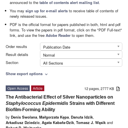
announced to the
table of contents alert mailing list
.
You may
sign up for e-mail alerts
to receive table of contents of
newly released issues.
PDF is the official format for papers published in both, html and pdf
forms. To view the papers in pdf format, click on the "PDF Full-text"
link, and use the free
Adobe Reader
to open them.
Order results
Publication Date
Result details
Normal
Section
All Sections
Show export options
expand_more
Open Access
Article
12 pages, 2777 KB
The Antibacterial Effect of Silver Nanoparticles on
Staphylococcus Epidermidis
Strains with Different
Biofilm-Forming Ability
by
Denis Swolana
,
Małgorzata Kępa
,
Danuta Idzik
,
Arkadiusz Dziedzic
,
Agata Kabała-Dzik
,
Tomasz J. Wąsik
and
Robert D. Wojtyczka