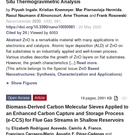
Situ Thermogravimetric Analysis
by
Piyush Ingale
,
Kristian Knemeyer
,
Mar Piernavieja Hermida
,
Raoul Naumann d’Alnoncourt
,
Arne Thomas
and
Frank Rosowski
Nanomaterials
2020
,
10
(5), 981;
https://doi.org/10.3390/nano10050981
- 20 May 2020
Cited by 24
| Viewed by 6053
Abstract
ZnO is a remarkable material with many applications in
electronics and catalysis. Atomic layer deposition (ALD) of ZnO on
flat substrates is an industrially applied and well-known process.
Various studies describe the growth of ZnO layers on flat substrates.
However, the growth characteristics
[...] Read more.
(This article belongs to the Special Issue
ZnO Based
Nanostructures: Synthesis, Characterization and Applications
)
►
Show Figures
Open Access
Article
19 pages, 2991 KB
attachment
Biomass-Derived Carbon Molecular Sieves Applied to
an Enhanced Carbon Capture and Storage Process
(e-CCS) for Flue Gas Streams in Shallow Reservoirs
by
Elizabeth Rodriguez Acevedo
,
Camilo A. Franco
,
Francisco Carrasco-Marín
,
Agustín F. Pérez-Cadenas
and