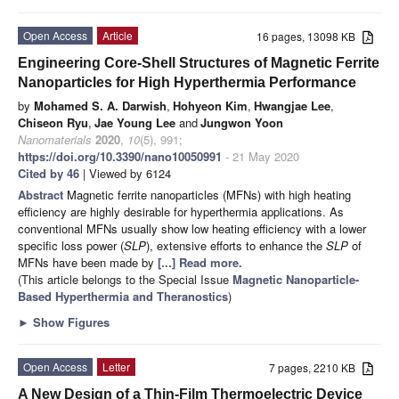
Open Access
Article
16 pages, 13098 KB
Engineering Core-Shell Structures of Magnetic Ferrite
Nanoparticles for High Hyperthermia Performance
by
Mohamed S. A. Darwish
,
Hohyeon Kim
,
Hwangjae Lee
,
Chiseon Ryu
,
Jae Young Lee
and
Jungwon Yoon
Nanomaterials
2020
,
10
(5), 991;
https://doi.org/10.3390/nano10050991
- 21 May 2020
Cited by 46
| Viewed by 6124
Abstract
Magnetic ferrite nanoparticles (MFNs) with high heating
efficiency are highly desirable for hyperthermia applications. As
conventional MFNs usually show low heating efficiency with a lower
specific loss power (
SLP
), extensive efforts to enhance the
SLP
of
MFNs have been made by
[...] Read more.
(This article belongs to the Special Issue
Magnetic Nanoparticle-
Based Hyperthermia and Theranostics
)
►
Show Figures
Open Access
Letter
7 pages, 2210 KB
A New Design of a Thin-Film Thermoelectric Device