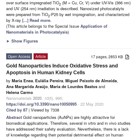
over surface impregnated TiO
(M = Cu, Cr, V) under UV-Vis (366 nm)
2
and UV (254 nm) irradiation is described. Nanosized photocatalyts
were prepared from TiO
-P25 by wet impregnation, and characterized
2
by X-ray
[...] Read more.
(This article belongs to the Special Issue
Application of
Nanomaterials in Photocatalysis
)
►
Show Figures
Open Access
Article
17 pages, 2853 KB
Gold Nanoparticles Induce Oxidative Stress and
Apoptosis in Human Kidney Cells
by
Maria Enea
,
Eulália Pereira
,
Miguel Peixoto de Almeida
,
Ana Margarida Araújo
,
Maria de Lourdes Bastos
and
Helena Carmo
Nanomaterials
2020
,
10
(5), 995;
https://doi.org/10.3390/nano10050995
- 22 May 2020
Cited by 87
| Viewed by 7338
Abstract
Gold nanoparticles (AuNPs) are highly attractive for
biomedical applications. Therefore, several in vitro and in vivo studies
have addressed their safety evaluation. Nevertheless, there is a lack
of knowledge regarding their potential detrimental effect on human