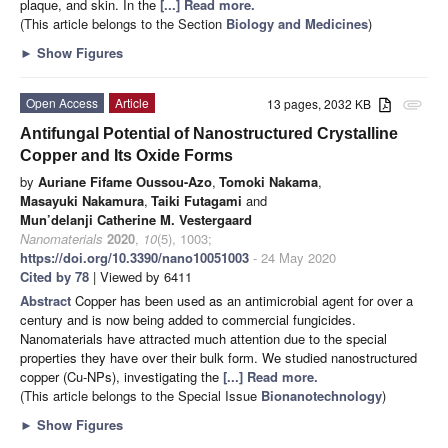
plaque, and skin. In the
[...] Read more.
(This article belongs to the Section
Biology and Medicines
)
►
Show Figures
Open Access
Article
13 pages, 2032 KB
attachment
Antifungal Potential of Nanostructured Crystalline
Copper and Its Oxide Forms
by
Auriane Fifame Oussou-Azo
,
Tomoki Nakama
,
Masayuki Nakamura
,
Taiki Futagami
and
Mun’delanji Catherine M. Vestergaard
Nanomaterials
2020
,
10
(5), 1003;
https://doi.org/10.3390/nano10051003
- 24 May 2020
Cited by 78
| Viewed by 6411
Abstract
Copper has been used as an antimicrobial agent for over a
century and is now being added to commercial fungicides.
Nanomaterials have attracted much attention due to the special
properties they have over their bulk form. We studied nanostructured
copper (Cu-NPs), investigating the
[...] Read more.
(This article belongs to the Special Issue
Bionanotechnology
)
►
Show Figures