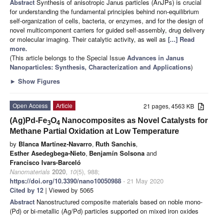
Abstract
Synthesis of anisotropic Janus particles (AnJPs) is crucial
for understanding the fundamental principles behind non-equilibrium
self-organization of cells, bacteria, or enzymes, and for the design of
novel multicomponent carriers for guided self-assembly, drug delivery
or molecular imaging. Their catalytic activity, as well as
[...] Read
more.
(This article belongs to the Special Issue
Advances in Janus
Nanoparticles: Synthesis, Characterization and Applications
)
►
Show Figures
Open Access
Article
21 pages, 4563 KB
(Ag)Pd-Fe
O
Nanocomposites as Novel Catalysts for
3
4
Methane Partial Oxidation at Low Temperature
by
Blanca Martínez-Navarro
,
Ruth Sanchis
,
Esther Asedegbega-Nieto
,
Benjamín Solsona
and
Francisco Ivars-Barceló
Nanomaterials
2020
,
10
(5), 988;
https://doi.org/10.3390/nano10050988
- 21 May 2020
Cited by 12
| Viewed by 5065
Abstract
Nanostructured composite materials based on noble mono-
(Pd) or bi-metallic (Ag/Pd) particles supported on mixed iron oxides