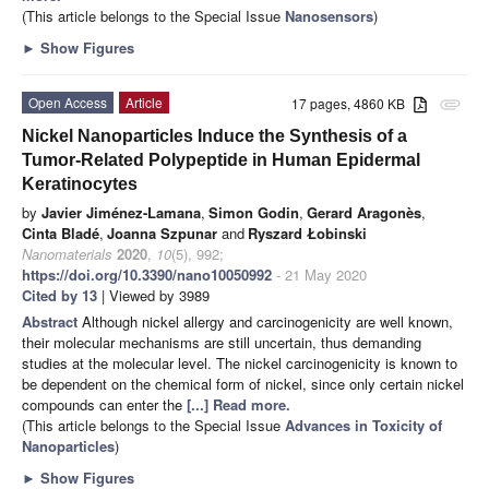
(This article belongs to the Special Issue
Nanosensors
)
►
Show Figures
Open Access
Article
17 pages, 4860 KB
attachment
Nickel Nanoparticles Induce the Synthesis of a
Tumor-Related Polypeptide in Human Epidermal
Keratinocytes
by
Javier Jiménez-Lamana
,
Simon Godin
,
Gerard Aragonès
,
Cinta Bladé
,
Joanna Szpunar
and
Ryszard Łobinski
Nanomaterials
2020
,
10
(5), 992;
https://doi.org/10.3390/nano10050992
- 21 May 2020
Cited by 13
| Viewed by 3989
Abstract
Although nickel allergy and carcinogenicity are well known,
their molecular mechanisms are still uncertain, thus demanding
studies at the molecular level. The nickel carcinogenicity is known to
be dependent on the chemical form of nickel, since only certain nickel
compounds can enter the
[...] Read more.
(This article belongs to the Special Issue
Advances in Toxicity of
Nanoparticles
)
►
Show Figures