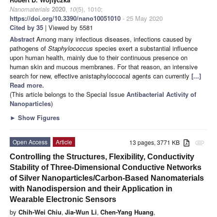
Nanomaterials
2020
,
10
(5), 1010;
https://doi.org/10.3390/nano10051010
- 25 May 2020
Cited by 35
| Viewed by 5581
Abstract
Among many infectious diseases, infections caused by
pathogens of
Staphylococcus
species exert a substantial influence
upon human health, mainly due to their continuous presence on
human skin and mucous membranes. For that reason, an intensive
search for new, effective anistaphyloccocal agents can currently
[...]
Read more.
(This article belongs to the Special Issue
Antibacterial Activity of
Nanoparticles
)
►
Show Figures
Open Access
Article
13 pages, 3771 KB
attachment
Controlling the Structures, Flexibility, Conductivity
Stability of Three-Dimensional Conductive Networks
of Silver Nanoparticles/Carbon-Based Nanomaterials
with Nanodispersion and their Application in
Wearable Electronic Sensors
by
Chih-Wei Chiu
,
Jia-Wun Li
,
Chen-Yang Huang
,