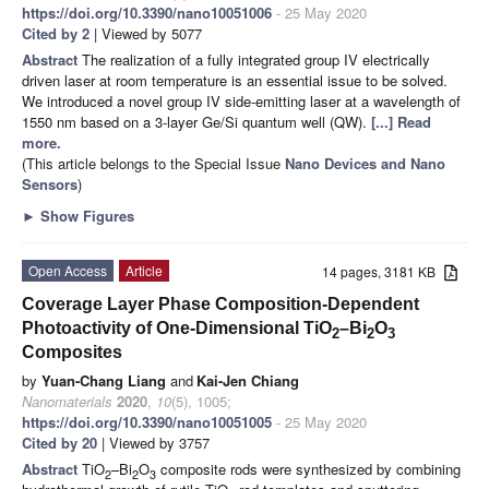
https://doi.org/10.3390/nano10051006
- 25 May 2020
Cited by 2
| Viewed by 5077
Abstract
The realization of a fully integrated group IV electrically
driven laser at room temperature is an essential issue to be solved.
We introduced a novel group IV side-emitting laser at a wavelength of
1550 nm based on a 3-layer Ge/Si quantum well (QW).
[...] Read
more.
(This article belongs to the Special Issue
Nano Devices and Nano
Sensors
)
►
Show Figures
Open Access
Article
14 pages, 3181 KB
Coverage Layer Phase Composition-Dependent
Photoactivity of One-Dimensional TiO
–Bi
O
2
2
3
Composites
by
Yuan-Chang Liang
and
Kai-Jen Chiang
Nanomaterials
2020
,
10
(5), 1005;
https://doi.org/10.3390/nano10051005
- 25 May 2020
Cited by 20
| Viewed by 3757
Abstract
TiO
–Bi
O
composite rods were synthesized by combining
2
2
3