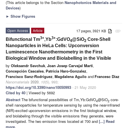
(This article belongs to the Section
Nanophotonics Materials and
Devices
)
►
Show Figures
Open Access
Article
17 pages, 3921 KB
attachment
3+
3+
Bifunctional Tm
,Yb
:GdVO
@SiO
Core-Shell
4
2
Nanoparticles in HeLa Cells: Upconversion
Luminescence Nanothermometry in the First
Biological Window and Biolabelling in the Visible
by
Oleksandr Savchuk
,
Joan Josep Carvajal Marti
,
Concepción Cascales
,
Patricia Haro-Gonzalez
,
Francisco Sanz-Rodríguez
,
Magdalena Aguilo
and
Francesc Diaz
Nanomaterials
2020
,
10
(5), 993;
https://doi.org/10.3390/nano10050993
- 21 May 2020
Cited by 40
| Viewed by 5692
Abstract
The bifunctional possibilities of Tm,Yb:GdVO
@SiO
core-
4
2
shell nanoparticles for temperature sensing by using the near-infrared
(NIR)-excited upconversion emissions in the first biological window,
and biolabeling through the visible emissions they generate, were
investigated. The two emission lines located at 700 and
[...] Read
more.