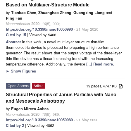
Based on Multilayer-Structure Module
by
Tianbao Chen
,
Zhuanghao Zheng
,
Guangxing Liang
and
Ping Fan
Nanomaterials
2020
,
10
(5), 990;
https://doi.org/10.3390/nano10050990
- 21 May 2020
Cited by 15
| Viewed by 5406
Abstract
In this work, a novel multilayer structure thin-film
thermoelectric device is proposed for preparing a high performance
generator. The result shows that the output voltage of the three-layer
thin-film device has a linear increasing trend with the increasing
temperature difference. Additionally, the device
[...] Read more.
►
Show Figures
Open Access
Article
19 pages, 4747 KB
Structural Properties of Janus Particles with Nano-
and Mesoscale Anisotropy
by
Eugen Mircea Anitas
Nanomaterials
2020
,
10
(5), 989;
https://doi.org/10.3390/nano10050989
- 21 May 2020
Cited by 2
| Viewed by 4062