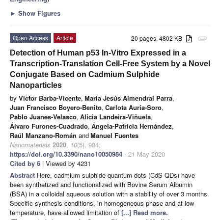
►
Show Figures
Open Access
Article
20 pages, 4802 KB
attachment
Detection of Human p53 In-Vitro Expressed in a
Transcription-Translation Cell-Free System by a Novel
Conjugate Based on Cadmium Sulphide
Nanoparticles
by
Víctor Barba-Vicente
,
María Jesús Almendral Parra
,
Juan Francisco Boyero-Benito
,
Carlota Auría-Soro
,
Pablo Juanes-Velasco
,
Alicia Landeira-Viñuela
,
Álvaro Furones-Cuadrado
,
Ángela-Patricia Hernández
,
Raúl Manzano-Román
and
Manuel Fuentes
Nanomaterials
2020
,
10
(5), 984;
https://doi.org/10.3390/nano10050984
- 21 May 2020
Cited by 6
| Viewed by 4231
Abstract
Here, cadmium sulphide quantum dots (CdS QDs) have
been synthetized and functionalized with Bovine Serum Albumin
(BSA) in a colloidal aqueous solution with a stability of over 3 months.
Specific synthesis conditions, in homogeneous phase and at low
temperature, have allowed limitation of
[...] Read more.