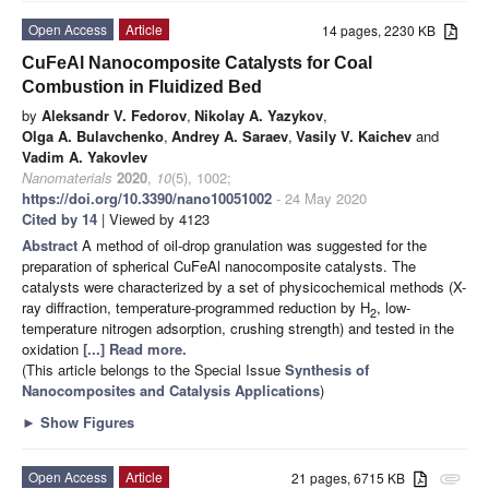
Open Access
Article
14 pages, 2230 KB
CuFeAl Nanocomposite Catalysts for Coal
Combustion in Fluidized Bed
by
Aleksandr V. Fedorov
,
Nikolay A. Yazykov
,
Olga A. Bulavchenko
,
Andrey A. Saraev
,
Vasily V. Kaichev
and
Vadim A. Yakovlev
Nanomaterials
2020
,
10
(5), 1002;
https://doi.org/10.3390/nano10051002
- 24 May 2020
Cited by 14
| Viewed by 4123
Abstract
A method of oil-drop granulation was suggested for the
preparation of spherical CuFeAl nanocomposite catalysts. The
catalysts were characterized by a set of physicochemical methods (X-
ray diffraction, temperature-programmed reduction by H
, low-
2
temperature nitrogen adsorption, crushing strength) and tested in the
oxidation
[...] Read more.
(This article belongs to the Special Issue
Synthesis of
Nanocomposites and Catalysis Applications
)
►
Show Figures
Open Access
Article
21 pages, 6715 KB
attachment