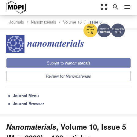
zoom_out_map
search
menu
Journals
Nanomaterials
Volume 10
Issue 5
10.3
4.8
Submit to
Nanomaterials
Review for
Nanomaterials
►
Journal Menu
►
Journal Browser
Nanomaterials
, Volume 10, Issue 5