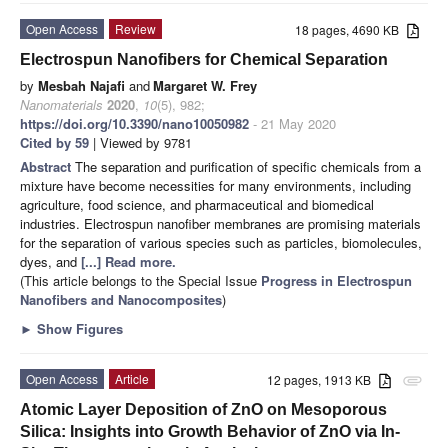
Open Access
Review
18 pages, 4690 KB
Electrospun Nanofibers for Chemical Separation
by
Mesbah Najafi
and
Margaret W. Frey
Nanomaterials
2020
,
10
(5), 982;
https://doi.org/10.3390/nano10050982
- 21 May 2020
Cited by 59
| Viewed by 9781
Abstract
The separation and purification of specific chemicals from a
mixture have become necessities for many environments, including
agriculture, food science, and pharmaceutical and biomedical
industries. Electrospun nanofiber membranes are promising materials
for the separation of various species such as particles, biomolecules,
dyes, and
[...] Read more.
(This article belongs to the Special Issue
Progress in Electrospun
Nanofibers and Nanocomposites
)
►
Show Figures
Open Access
Article
12 pages, 1913 KB
attachment
Atomic Layer Deposition of ZnO on Mesoporous
Silica: Insights into Growth Behavior of ZnO via In-