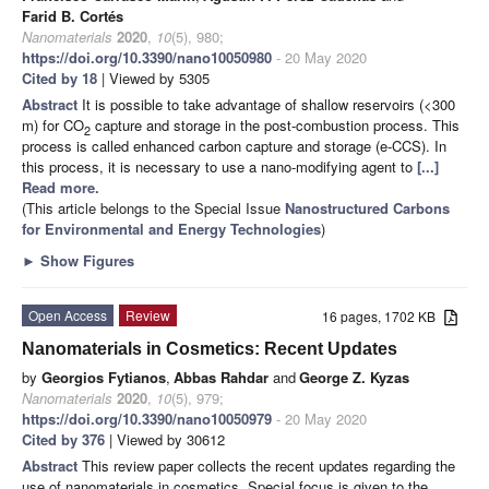
Farid B. Cortés
Nanomaterials
2020
,
10
(5), 980;
https://doi.org/10.3390/nano10050980
- 20 May 2020
Cited by 18
| Viewed by 5305
Abstract
It is possible to take advantage of shallow reservoirs (<300
m) for CO
capture and storage in the post-combustion process. This
2
process is called enhanced carbon capture and storage (e-CCS). In
this process, it is necessary to use a nano-modifying agent to
[...]
Read more.
(This article belongs to the Special Issue
Nanostructured Carbons
for Environmental and Energy Technologies
)
►
Show Figures
Open Access
Review
16 pages, 1702 KB
Nanomaterials in Cosmetics: Recent Updates
by
Georgios Fytianos
,
Abbas Rahdar
and
George Z. Kyzas
Nanomaterials
2020
,
10
(5), 979;
https://doi.org/10.3390/nano10050979
- 20 May 2020
Cited by 376
| Viewed by 30612
Abstract
This review paper collects the recent updates regarding the
use of nanomaterials in cosmetics. Special focus is given to the