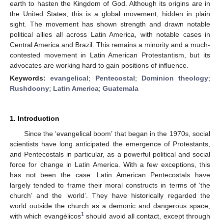
earth to hasten the Kingdom of God. Although its origins are in
the United States, this is a global movement, hidden in plain
sight. The movement has shown strength and drawn notable
political allies all across Latin America, with notable cases in
Central America and Brazil. This remains a minority and a much-
contested movement in Latin American Protestantism, but its
advocates are working hard to gain positions of influence.
Keywords:
evangelical
;
Pentecostal
;
Dominion theology
;
Rushdoony
;
Latin America
;
Guatemala
1. Introduction
Since the ‘evangelical boom’ that began in the 1970s, social
scientists have long anticipated the emergence of Protestants,
and Pentecostals in particular, as a powerful political and social
force for change in Latin America. With a few exceptions, this
has not been the case: Latin American Pentecostals have
largely tended to frame their moral constructs in terms of ‘the
church’ and the ‘world’. They have historically regarded the
world outside the church as a demonic and dangerous space,
1
with which evangélicos
should avoid all contact, except through