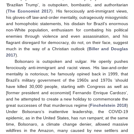
‘Brazilian Trump’, is outspoken, bombastic, and authoritarian
(
The Economist 2017
). His ferociously anti-immigrant views,
his gloves-off law-and-order mentality, outrageously misogynistic
and homophobic statements, his disdain for Brazil’s enormous
non-White population, enthusiasm for combating his political
enemies through violence and even assassination, and his
flagrant disregard for democracy, do not, on their face, suggest
much in the way of a Christian outlook (
Biller and Douglas
2017
).
Bolsonaro is outspoken and vulgar. He openly pushes
ferociously anti-immigrant and racist views. His law-and-order
mentality is notorious; he famously opined back in 1999, that
Brazil’s military government of the 1960s and 1970s ‘should
have killed 30,000 people, starting with Congress as well as
[former president and economist] Fernando Enrique Cardozo’,
and he attempted to create a new holiday to commemorate the
great successes of that murderous regime (
Finchelstein 2018
)
Under Bolsonaro’s inattentive leadership, the COVID-19
epidemic, as in the United States, has run rampant; at the same
time, Bolsonaro, a climate change denier, allowed massive
wildfires in the Amazon, many caused by new settlers and