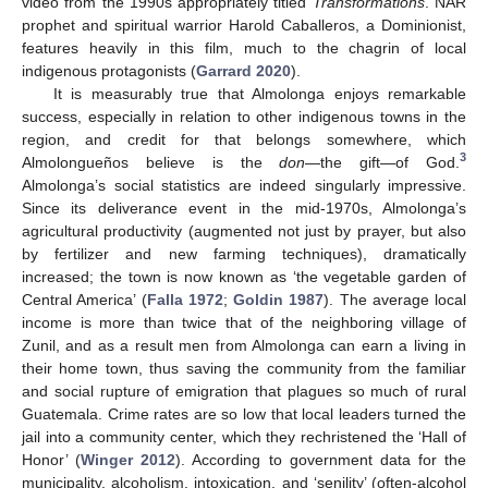
video from the 1990s appropriately titled
Transformations
. NAR
prophet and spiritual warrior Harold Caballeros, a Dominionist,
features heavily in this film, much to the chagrin of local
indigenous protagonists (
Garrard 2020
).
It is measurably true that Almolonga enjoys remarkable
success, especially in relation to other indigenous towns in the
region, and credit for that belongs somewhere, which
3
Almolongueños believe is the
don
—the gift—of God.
Almolonga’s social statistics are indeed singularly impressive.
Since its deliverance event in the mid-1970s, Almolonga’s
agricultural productivity (augmented not just by prayer, but also
by fertilizer and new farming techniques), dramatically
increased; the town is now known as ‘the vegetable garden of
Central America’ (
Falla 1972
;
Goldin 1987
). The average local
income is more than twice that of the neighboring village of
Zunil, and as a result men from Almolonga can earn a living in
their home town, thus saving the community from the familiar
and social rupture of emigration that plagues so much of rural
Guatemala. Crime rates are so low that local leaders turned the
jail into a community center, which they rechristened the ‘Hall of
Honor’ (
Winger 2012
). According to government data for the
municipality, alcoholism, intoxication, and ‘senility’ (often-alcohol