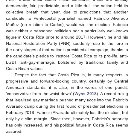
democratic, fair, predictable, and a little dull, the nation held its
collective breath that year, due to predictions that another
candidate, a Pentecostal journalist named Fabricio Alvarado
Muñoz (no relation to Carlos), would win the election. Fabricio
was neither a seasoned politician nor a particularly well-known
figure in Costa Rica prior to around 2017. However, he and his
National Restoration Party (PNR) suddenly rose to the fore in
the early stages of that nation’s presidential campaign, thanks to
the candidate’s pledge to ‘restore’ Costa Rica to its pro-life, anti-
LGBT, anti-gay-marriage, bolstered by traditional family and
Costa Rican values.
Despite the fact that Costa Rica is, in many respects, a
progressive and forward-looking country, certainly by Central
American standards, it is also, in the words of one pundit,
‘conservative from the waist down’ (
Wyss 2018
). A recent ruling
that legalized gay marriage pushed many
ticos
into the Fabricio
Alvarado camp during the first round of presidential elections in
February 2018. Fabricio Alvarado ultimately lost the election, but
only by a slim margin. Since then, however, Fabricio’s notoriety
has only increased, and his political future in Costa Rica seems
assured.