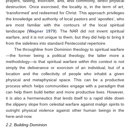
prayers, fasting, exorcism, and, less commonly, direct physical
destruction. Once exorcised, the locality is, in the term of art,
‘transformed’ and redeemed for Christ. This approach privileges
the knowledge and authority of local pastors and ‘apostles’, who
are most familiar with the contours of the local spiritual
landscape (
Wagner 1979
). The NAR did not invent spiritual
warfare, and it is not unique to them, but they did help to bring it
from the sidelines into standard Pentecostal repertoire.
The throughline from Dominion theology to spiritual warfare
—the former being a political theology, the latter more a
methodology—is that spiritual warfare
within this context
is not
simply the deliverance or exorcism of an individual, but of a
location and the collectivity of people who inhabit a given
physical and metaphysical space. This can be a productive
process which helps communities engage with a paradigm that
can help them build better and more productive lives. However,
it is also a hermeneutics that lends itself to a rapid slide down
the slippery slope from celestial warfare against malign spirits to
outright physical violence against other human beings in the
here-and-now.
2.2. Building Dominion