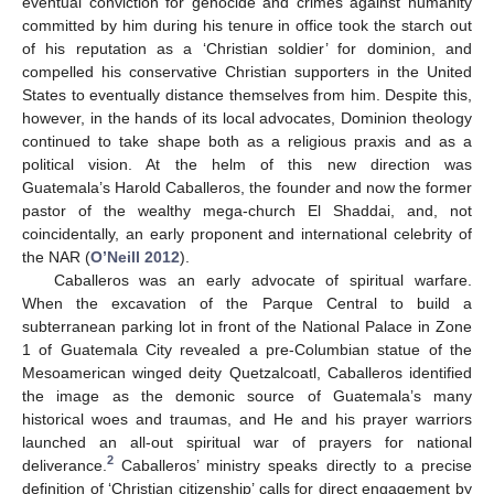
eventual conviction for genocide and crimes against humanity
committed by him during his tenure in office took the starch out
of his reputation as a ‘Christian soldier’ for dominion, and
compelled his conservative Christian supporters in the United
States to eventually distance themselves from him. Despite this,
however, in the hands of its local advocates, Dominion theology
continued to take shape both as a religious praxis and as a
political vision. At the helm of this new direction was
Guatemala’s Harold Caballeros, the founder and now the former
pastor of the wealthy mega-church El Shaddai, and, not
coincidentally, an early proponent and international celebrity of
the NAR (
O’Neill 2012
).
Caballeros was an early advocate of spiritual warfare.
When the excavation of the Parque Central to build a
subterranean parking lot in front of the National Palace in Zone
1 of Guatemala City revealed a pre-Columbian statue of the
Mesoamerican winged deity Quetzalcoatl, Caballeros identified
the image as the demonic source of Guatemala’s many
historical woes and traumas, and He and his prayer warriors
launched an all-out spiritual war of prayers for national
2
deliverance.
Caballeros’ ministry speaks directly to a precise
definition of ‘Christian citizenship’ calls for direct engagement by