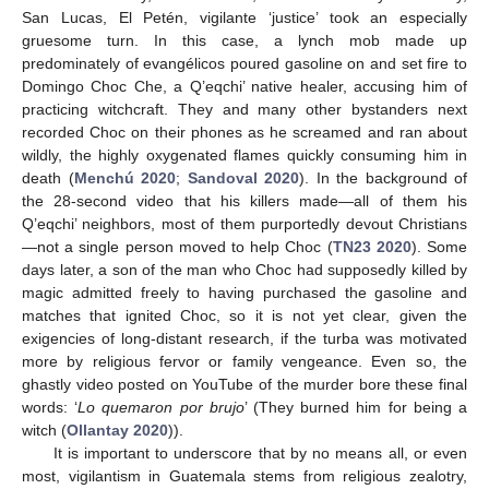
San Lucas, El Petén, vigilante ‘justice’ took an especially
gruesome turn. In this case, a lynch mob made up
predominately of evangélicos poured gasoline on and set fire to
Domingo Choc Che, a Q’eqchi’ native healer, accusing him of
practicing witchcraft. They and many other bystanders next
recorded Choc on their phones as he screamed and ran about
wildly, the highly oxygenated flames quickly consuming him in
death (
Menchú 2020
;
Sandoval 2020
). In the background of
the 28-second video that his killers made—all of them his
Q’eqchi’ neighbors, most of them purportedly devout Christians
—not a single person moved to help Choc (
TN23 2020
). Some
days later, a son of the man who Choc had supposedly killed by
magic admitted freely to having purchased the gasoline and
matches that ignited Choc, so it is not yet clear, given the
exigencies of long-distant research, if the turba was motivated
more by religious fervor or family vengeance. Even so, the
ghastly video posted on YouTube of the murder bore these final
words: ‘
Lo quemaron por brujo
’ (They burned him for being a
witch (
Ollantay 2020
)).
It is important to underscore that by no means all, or even
most, vigilantism in Guatemala stems from religious zealotry,