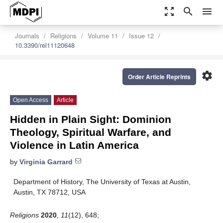
zoom_out_map
search
menu
Journals
Religions
Volume 11
Issue 12
10.3390/rel11120648
settings
Order Article Reprints
Open Access
Article
Hidden in Plain Sight: Dominion
Theology, Spiritual Warfare, and
Violence in Latin America
by
Virginia Garrard
Department of History, The University of Texas at Austin,
Austin, TX 78712, USA
Religions
2020
,
11
(12), 648;