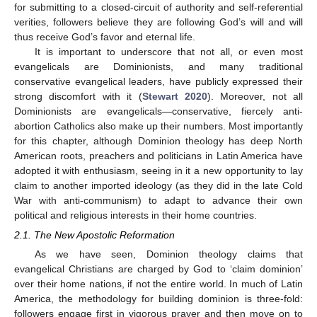
for submitting to a closed-circuit of authority and self-referential
verities, followers believe they are following God’s will and will
thus receive God’s favor and eternal life.
It is important to underscore that not all, or even most
evangelicals are Dominionists, and many traditional
conservative evangelical leaders, have publicly expressed their
strong discomfort with it (
Stewart 2020
). Moreover, not all
Dominionists are evangelicals—conservative, fiercely anti-
abortion Catholics also make up their numbers. Most importantly
for this chapter, although Dominion theology has deep North
American roots, preachers and politicians in Latin America have
adopted it with enthusiasm, seeing in it a new opportunity to lay
claim to another imported ideology (as they did in the late Cold
War with anti-communism) to adapt to advance their own
political and religious interests in their home countries.
2.1. The New Apostolic Reformation
As we have seen, Dominion theology claims that
evangelical Christians are charged by God to ‘claim dominion’
over their home nations, if not the entire world. In much of Latin
America, the methodology for building dominion is three-fold:
followers engage first in vigorous prayer and then move on to