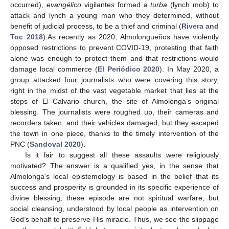
occurred),
evangélico
vigilante
s
formed a
turba
(lynch mob) to
attack and lynch a young man who they determined, without
benefit of judicial process, to be a thief and criminal (
Rivera and
Toc 2018
).As recently as 2020, Almolongueños have violently
opposed restrictions to prevent COVID-19, protesting that faith
alone was enough to protect them and that restrictions would
damage local commerce (
El Periódico 2020
). In May 2020, a
group attacked four journalists who were covering this story,
right in the midst of the vast vegetable market that lies at the
steps of El Calvario church, the site of Almolonga’s original
blessing. The journalists were roughed up, their cameras and
recorders taken, and their vehicles damaged, but they escaped
the town in one piece, thanks to the timely intervention of the
PNC (
Sandoval 2020
).
Is it fair to suggest all these assaults were religiously
motivated? The answer is a qualified yes, in the sense that
Almolonga’s local epistemology is based in the belief that its
success and prosperity is grounded in its specific experience of
divine blessing; these episode are not spiritual warfare, but
social cleansing, understood by local people as intervention on
God’s behalf to preserve His miracle. Thus, we see the slippage