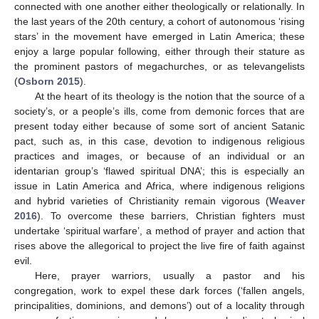
connected with one another either theologically or relationally. In
the last years of the 20th century, a cohort of autonomous ‘rising
stars’ in the movement have emerged in Latin America; these
enjoy a large popular following, either through their stature as
the prominent pastors of megachurches, or as televangelists
(
Osborn 2015
).
At the heart of its theology is the notion that the source of a
society’s, or a people’s ills, come from demonic forces that are
present today either because of some sort of ancient Satanic
pact, such as, in this case, devotion to indigenous religious
practices and images, or because of an individual or an
identarian group’s ‘flawed spiritual DNA’; this is especially an
issue in Latin America and Africa, where indigenous religions
and hybrid varieties of Christianity remain vigorous (
Weaver
2016
). To overcome these barriers, Christian fighters must
undertake ‘spiritual warfare’, a method of prayer and action that
rises above the allegorical to project the live fire of faith against
evil.
Here, prayer warriors, usually a pastor and his
congregation, work to expel these dark forces (‘fallen angels,
principalities, dominions, and demons’) out of a locality through