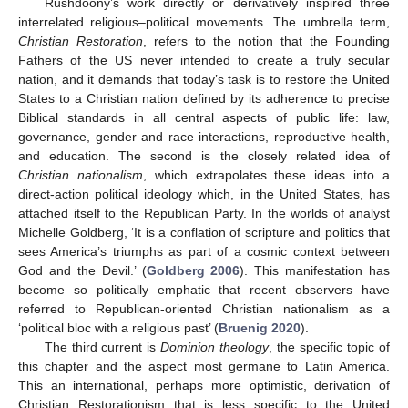
Rushdoony’s work directly or derivatively inspired three
interrelated religious–political movements. The umbrella term,
Christian Restoration
, refers to the notion that the Founding
Fathers of the US never intended to create a truly secular
nation, and it demands that today’s task is to restore the United
States to a Christian nation defined by its adherence to precise
Biblical standards in all central aspects of public life: law,
governance, gender and race interactions, reproductive health,
and education. The second is the closely related idea of
Christian nationalism
, which extrapolates these ideas into a
direct-action political ideology which, in the United States, has
attached itself to the Republican Party. In the worlds of analyst
Michelle Goldberg, ‘It is a conflation of scripture and politics that
sees America’s triumphs as part of a cosmic context between
God and the Devil.’ (
Goldberg 2006
). This manifestation has
become so politically emphatic that recent observers have
referred to Republican-oriented Christian nationalism as a
‘political bloc with a religious past’ (
Bruenig 2020
).
The third current is
Dominion theology
, the specific topic of
this chapter and the aspect most germane to Latin America.
This an international, perhaps more optimistic, derivation of
Christian Restorationism that is less specific to the United