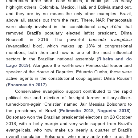
undertakes three short case studies, it could just as easily
highlight others: Colombia, Mexico, Haiti, and Bolivia stand out,
and they are by no means the only other examples. Brazil,
above all, stands out from the rest. There, NAR Pentecostals
were closely involved in the constitutional
coup d’état
that
removed Brazil’s popularly elected leftist president, Dilma
Rousseff, in 2016. The powerful
bancada evangélica
(evangelical bloc), which makes up 13% of congressional
members, both then and now is one of the most influential
sectors in the Brazilian national assembly (
Ribeira and do
Lago 2019
). Alongside the well-known Pentecostal leader and
speaker of the House of Deputies, Eduardo Cunha, these were
active agents in the constitutional coup against Dilma Rouseff
(
Encarnación 2017
).
Conservative evangélico support contributed to the rapid
political rise and election of far-right former military-officer-
turned-born-again ‘Christian’ named Jair Messias Bolsonaro to
the presidency of Brazil (
Polimédio 2018
;
Nogueira 2018
).
Bolsonaro won the Brazilian presidential elections on 28 October
2018, with a hefty margin and very wide support from Brazil’s
evangelicals, who now make up nearly a quarter of Brazil’s
overall population. Bolsonaro, who many aptly refer to as the