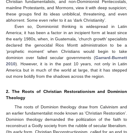
Christian fundamentalists, and non-Dominionist Pentecostals,
mainline Protestants, and Mormons, view it with deep suspicion;
these groups find its ideas unbiblical, threatening, and even
abhorrent. Some even refer to it as ‘dark Christianity’.
Even so, Dominionist thinking is widespread in Latin
America; it has been a factor in an incipient form at least since
the early 1980s, when, in Guatemala, ‘church growth’ specialists
declared the genocidal Rios Montt administration to be a
‘prophetic moment’ when Christians would begin to take
dominion over failed secular governments (
Garrard-Burnett
2010
). However, it is in the past 10 years, not only in Latin
America but in much of the world at large, that it has stepped
out more boldly from the shadows across the region.
2. The Roots of Christian Restorationism and Dominion
Theology
The roots of Dominion theology draw from Calvinism and
an earlier fundamentalist mode known as ‘Christian Restoration’.
Dominion theology demanded the politization of the faith to
reconstruct a Godly society from the rubble of secular liberalism.
(Its early form, Christian Reconstructionism, called for an end to