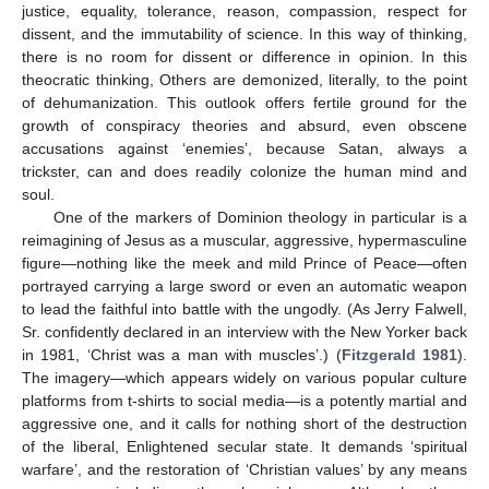
justice, equality, tolerance, reason, compassion, respect for
dissent, and the immutability of science. In this way of thinking,
there is no room for dissent or difference in opinion. In this
theocratic thinking, Others are demonized, literally, to the point
of dehumanization. This outlook offers fertile ground for the
growth of conspiracy theories and absurd, even obscene
accusations against ‘enemies’, because Satan, always a
trickster, can and does readily colonize the human mind and
soul.
One of the markers of Dominion theology in particular is a
reimagining of Jesus as a muscular, aggressive, hypermasculine
figure—nothing like the meek and mild Prince of Peace—often
portrayed carrying a large sword or even an automatic weapon
to lead the faithful into battle with the ungodly. (As Jerry Falwell,
Sr. confidently declared in an interview with the New Yorker back
in 1981, ‘Christ was a man with muscles’.) (
Fitzgerald 1981
).
The imagery—which appears widely on various popular culture
platforms from t-shirts to social media—is a potently martial and
aggressive one, and it calls for nothing short of the destruction
of the liberal, Enlightened secular state. It demands ‘spiritual
warfare’, and the restoration of ‘Christian values’ by any means