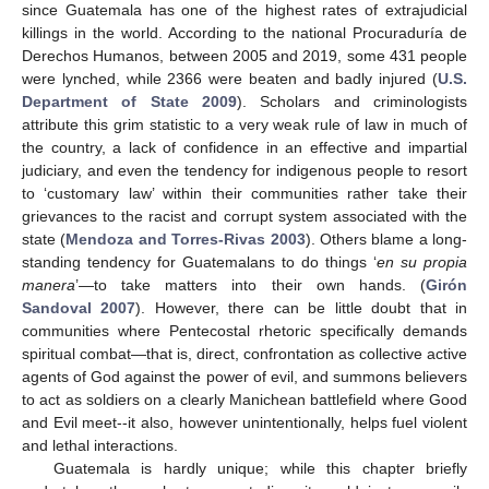
since Guatemala has one of the highest rates of extrajudicial
killings in the world. According to the national Procuraduría de
Derechos Humanos, between 2005 and 2019, some 431 people
were lynched, while 2366 were beaten and badly injured (
U.S.
Department of State 2009
). Scholars and criminologists
attribute this grim statistic to a very weak rule of law in much of
the country, a lack of confidence in an effective and impartial
judiciary, and even the tendency for indigenous people to resort
to ‘customary law’ within their communities rather take their
grievances to the racist and corrupt system associated with the
state (
Mendoza and Torres-Rivas 2003
). Others blame a long-
standing tendency for Guatemalans to do things ‘
en su propia
manera
’—to take matters into their own hands. (
Girón
Sandoval 2007
). However, there can be little doubt that in
communities where Pentecostal rhetoric specifically demands
spiritual combat—that is, direct, confrontation as collective active
agents of God against the power of evil, and summons believers
to act as soldiers on a clearly Manichean battlefield where Good
and Evil meet--it also, however unintentionally, helps fuel violent
and lethal interactions.
Guatemala is hardly unique; while this chapter briefly