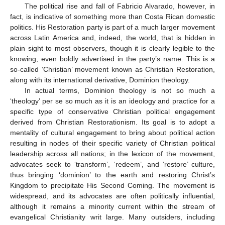
The political rise and fall of Fabricio Alvarado, however, in
fact, is indicative of something more than Costa Rican domestic
politics. His Restoration party is part of a much larger movement
across Latin America and, indeed, the world, that is hidden in
plain sight to most observers, though it is clearly legible to the
knowing, even boldly advertised in the party’s name. This is a
so-called ‘Christian’ movement known as Christian Restoration,
along with its international derivative, Dominion theology.
In actual terms, Dominion theology is not so much a
‘theology’ per se so much as it is an ideology and practice for a
specific type of conservative Christian political engagement
derived from Christian Restorationism. Its goal is to adopt a
mentality of cultural engagement to bring about political action
resulting in nodes of their specific variety of Christian political
leadership across all nations; in the lexicon of the movement,
advocates seek to ‘transform’, ‘redeem’, and ‘restore’ culture,
thus bringing ‘dominion’ to the earth and restoring Christ’s
Kingdom to precipitate His Second Coming. The movement is
widespread, and its advocates are often politically influential,
although it remains a minority current within the stream of
evangelical Christianity writ large. Many outsiders, including