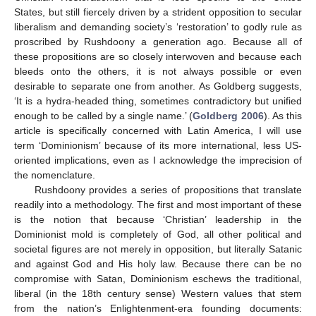
States, but still fiercely driven by a strident opposition to secular
liberalism and demanding society’s ‘restoration’ to godly rule as
proscribed by Rushdoony a generation ago. Because all of
these propositions are so closely interwoven and because each
bleeds onto the others, it is not always possible or even
desirable to separate one from another. As Goldberg suggests,
‘It is a hydra-headed thing, sometimes contradictory but unified
enough to be called by a single name.’ (
Goldberg 2006
). As this
article is specifically concerned with Latin America, I will use
term ‘Dominionism’ because of its more international, less US-
oriented implications, even as I acknowledge the imprecision of
the nomenclature.
Rushdoony provides a series of propositions that translate
readily into a methodology. The first and most important of these
is the notion that because ‘Christian’ leadership in the
Dominionist mold is completely of God, all other political and
societal figures are not merely in opposition, but literally Satanic
and against God and His holy law. Because there can be no
compromise with Satan, Dominionism eschews the traditional,
liberal (in the 18th century sense) Western values that stem
from the nation’s Enlightenment-era founding documents: