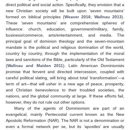
direct political and social action. Specifically, they envision that a
new Christian society will be built upon ‘seven mountains’
formed on biblical principles (
Weaver 2016
;
Wallnau 2013
).
These ‘seven mountains’ are comprehensive spheres of
influence: church, education, government/military, family,
business/commerce, arts/entertainment, and media. The
principal goal of dominion theology and the seven-mountain
mandate is the political and religious domination of the world,
country by country, through the implementation of the moral
laws and sanctions of the Bible, particularly of the Old Testament
(
Wallnau and Maiden 2011
). Latin American Dominionists
promise that fervent and directed intercession, coupled with
careful political slating, will bring about total ‘transformation’—a
term of art—that will usher in a new age of peace, prosperity,
and Christian benevolence to their troubled societies, the
nations, and the global community at large. If these efforts fail,
however, they do not rule out other options.
Many of the agents of Dominionism are part of an
evangelical, mainly Pentecostal current known as the New
Apostolic Reformation (NAR). The NAR is not a denomination or
even a formal network per se, but its ‘apostles’ are usually