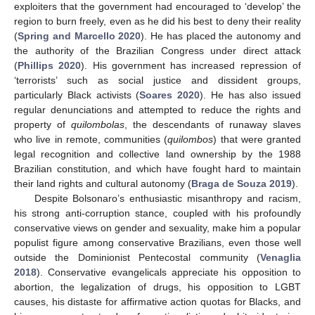
exploiters that the government had encouraged to ‘develop’ the
region to burn freely, even as he did his best to deny their reality
(
Spring and Marcello 2020
). He has placed the autonomy and
the authority of the Brazilian Congress under direct attack
(
Phillips 2020
). His government has increased repression of
‘terrorists’ such as social justice and dissident groups,
particularly Black activists (
Soares 2020
). He has also issued
regular denunciations and attempted to reduce the rights and
property of
quilombolas
, the descendants of runaway slaves
who live in remote, communities (
quilombos
) that were granted
legal recognition and collective land ownership by the 1988
Brazilian constitution, and which have fought hard to maintain
their land rights and cultural autonomy (
Braga de Souza 2019
).
Despite Bolsonaro’s enthusiastic misanthropy and racism,
his strong anti-corruption stance, coupled with his profoundly
conservative views on gender and sexuality, make him a popular
populist figure among conservative Brazilians, even those well
outside the Dominionist Pentecostal community (
Venaglia
2018
). Conservative evangelicals appreciate his opposition to
abortion, the legalization of drugs, his opposition to LGBT
causes, his distaste for affirmative action quotas for Blacks, and