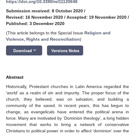
https://doi.org/10.3390/rel11120648
Submission received: 8 October 2020
/
Revised: 16 November 2020
/
Accepted: 19 November 2020
/
Published: 3 December 2020
(This article belongs to the Special Issue
Religion and
Violence, Rights and Reconciliation
)
keyboard_arrow_down
Download
Versions Notes
Abstract
Historically, Protestant churches in Latin America regarded the
‘world’ as a realm of sin and impurity. The proper focus of the
church, they believed, was on salvation, and building a
community of the saved. In recent years, this has begun to
change, as evangelicals have entered the political arena in
force. Many are motivated by ‘Dominion theology’, a long hidden
movement that works to bring a network of conservative
Christians to political power in order to affect ‘dominion’ over the