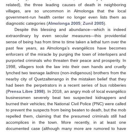
related), the three leading causes of death in neighboring
villages, are so uncommon in Almolonga that the local
government-run health center no longer even lists them as
diagnostic categories (
Almolonga 2005
;
Zunil 2005
).
Despite this blessing and abundance—which is indeed
extraordinary by even secular measures—this providential
sense of being has from time to time taken a lethal turn over the
past few years, as Almolonga’s evangélicos have becomes
enforcers of the miracle by purging the town of interlopers and
purported criminals who threaten their peace and prosperity. In
1998, villagers took the law into their own hands and cruelly
lynched two teenage
ladinos
(non-indigenous) brothers from the
nearby city of Quetzaltenango in the mistaken belief that they
had been the perpetrators in a recent series of bus robberies
(
Prensa Libre 1998
). In 2018, an angry mob of local evangélico
businessmen severely beat two suspected kidnappers and
burned their vehicles; the National Civil Police (PNC) were called
to prevent the suspects from being beaten to death, but the mob
repelled them, claiming that the presumed criminals still had
accomplices in the town. More recently, in at least one
documented case (although many more are rumored to have