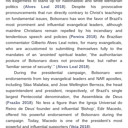
his eagerness to stand up for nationalistic and white identarian
politics (
Alves Leal 2018
). Despite his provocative
pronouncements that run directly contrary to Christ’s teachings
on fundamental issues, Bolsonaro has won the favor of Brazil’s
most prominent and influential evangelical leaders, although
mainline Christians remain repelled by his incendiary and
tendentious speech and policies (
Pereira 2018
). As Brazilian
commentator Gilberto Alves Leal notes, for many evangelicals,
who are accustomed to submitting themselves fully to the
mandates of an ‘anointed’ spiritual leader, “the authoritarian
posture of Bolsonaro does not provoke fear, but rather a
‘familiar sense of security’.” (
Alves Leal 2018
).
During the presidential campaign, Bolsonaro won
endorsements from key evangelical leaders and NAR apostles,
including Silas Malafaia, and Jose Wellington Berreza, the head
superintendent and president, respectively, of Brazil’s single
largest Pentecostal denomination, the Assembleia de Deus
(
Frazão 2018
). No less a figure than the Igreja Universal do
Reino de Deus’ founder and influential ‘Bishop’, Edir Macedo,
offered his powerful endorsement of Bolsonaro during the
campaign. Today, Macedo is one of the president’s most
powerful and influential supporters (
Veja 2018
).