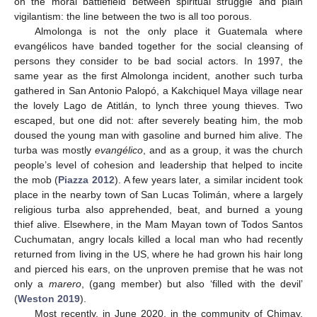
on the moral battlefield between spiritual struggle and plain
vigilantism: the line between the two is all too porous.
Almolonga is not the only place it Guatemala where
evangélicos have banded together for the social cleansing of
persons they consider to be bad social actors. In 1997, the
same year as the first Almolonga incident, another such turba
gathered in San Antonio Palopó, a Kakchiquel Maya village near
the lovely Lago de Atitlán, to lynch three young thieves. Two
escaped, but one did not: after severely beating him, the mob
doused the young man with gasoline and burned him alive. The
turba was mostly
evangélico
, and as a group, it was the church
people’s level of cohesion and leadership that helped to incite
the mob (
Piazza 2012
). A few years later, a similar incident took
place in the nearby town of San Lucas Tolimán, where a largely
religious turba also apprehended, beat, and burned a young
thief alive. Elsewhere, in the Mam Mayan town of Todos Santos
Cuchumatan, angry locals killed a local man who had recently
returned from living in the US, where he had grown his hair long
and pierced his ears, on the unproven premise that he was not
only a
marero
, (gang member) but also ‘filled with the devil’
(
Weston 2019
).
Most recently, in June 2020, in the community of Chimay,