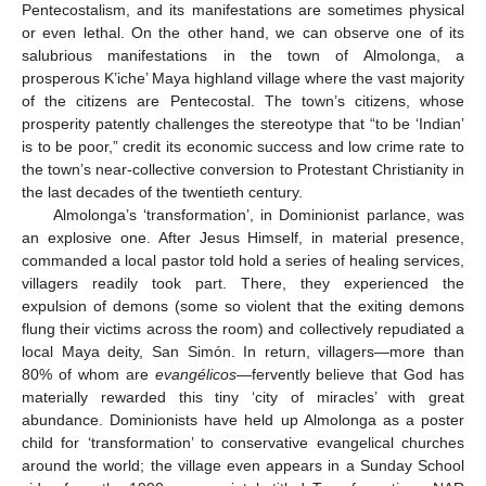
Pentecostalism, and its manifestations are sometimes physical
or even lethal. On the other hand, we can observe one of its
salubrious manifestations in the town of Almolonga, a
prosperous K’iche’ Maya highland village where the vast majority
of the citizens are Pentecostal. The town’s citizens, whose
prosperity patently challenges the stereotype that “to be ‘Indian’
is to be poor,” credit its economic success and low crime rate to
the town’s near-collective conversion to Protestant Christianity in
the last decades of the twentieth century.
Almolonga’s ‘transformation’, in Dominionist parlance, was
an explosive one. After Jesus Himself, in material presence,
commanded a local pastor told hold a series of healing services,
villagers readily took part. There, they experienced the
expulsion of demons (some so violent that the exiting demons
flung their victims across the room) and collectively repudiated a
local Maya deity, San Simón. In return, villagers—more than
80% of whom are
evangélicos
—fervently believe that God has
materially rewarded this tiny ‘city of miracles’ with great
abundance. Dominionists have held up Almolonga as a poster
child for ‘transformation’ to conservative evangelical churches
around the world; the village even appears in a Sunday School