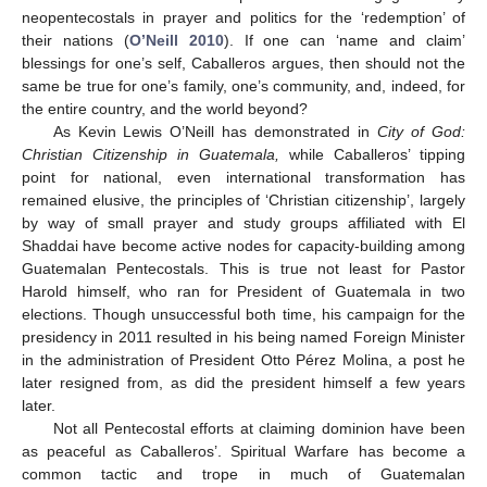
neopentecostals in prayer and politics for the ‘redemption’ of
their nations (
O’Neill 2010
). If one can ‘name and claim’
blessings for one’s self, Caballeros argues, then should not the
same be true for one’s family, one’s community, and, indeed, for
the entire country, and the world beyond?
As Kevin Lewis O’Neill has demonstrated in
City of God:
Christian Citizenship in Guatemala,
while Caballeros’ tipping
point for national, even international transformation has
remained elusive, the principles of ‘Christian citizenship’, largely
by way of small prayer and study groups affiliated with El
Shaddai have become active nodes for capacity-building among
Guatemalan Pentecostals. This is true not least for Pastor
Harold himself, who ran for President of Guatemala in two
elections. Though unsuccessful both time, his campaign for the
presidency in 2011 resulted in his being named Foreign Minister
in the administration of President Otto Pérez Molina, a post he
later resigned from, as did the president himself a few years
later.
Not all Pentecostal efforts at claiming dominion have been
as peaceful as Caballeros’. Spiritual Warfare has become a
common tactic and trope in much of Guatemalan