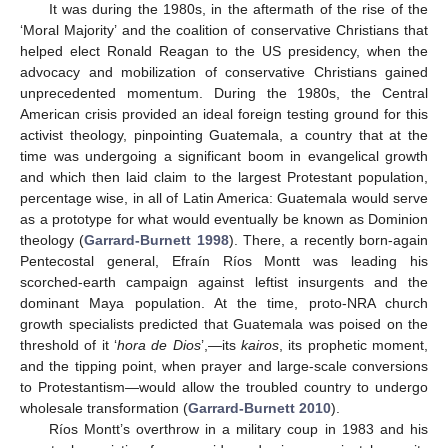
It was during the 1980s, in the aftermath of the rise of the
‘Moral Majority’ and the coalition of conservative Christians that
helped elect Ronald Reagan to the US presidency, when the
advocacy and mobilization of conservative Christians gained
unprecedented momentum. During the 1980s, the Central
American crisis provided an ideal foreign testing ground for this
activist theology, pinpointing Guatemala, a country that at the
time was undergoing a significant boom in evangelical growth
and which then laid claim to the largest Protestant population,
percentage wise, in all of Latin America: Guatemala would serve
as a prototype for what would eventually be known as Dominion
theology (
Garrard-Burnett 1998
). There, a recently born-again
Pentecostal general, Efraín Ríos Montt was leading his
scorched-earth campaign against leftist insurgents and the
dominant Maya population. At the time, proto-NRA church
growth specialists predicted that Guatemala was poised on the
threshold of it ‘
hora de Dios
’,—its
kairos
, its prophetic moment,
and the tipping point, when prayer and large-scale conversions
to Protestantism—would allow the troubled country to undergo
wholesale transformation (
Garrard-Burnett 2010
).
Ríos Montt’s overthrow in a military coup in 1983 and his