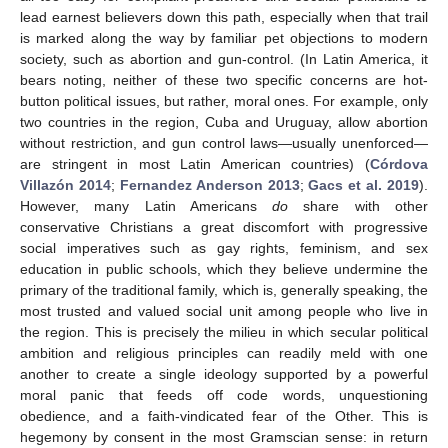
lead earnest believers down this path, especially when that trail
is marked along the way by familiar pet objections to modern
society, such as abortion and gun-control. (In Latin America, it
bears noting, neither of these two specific concerns are hot-
button political issues, but rather, moral ones. For example, only
two countries in the region, Cuba and Uruguay, allow abortion
without restriction, and gun control laws—usually unenforced—
are stringent in most Latin American countries) (
Córdova
Villazón 2014
;
Fernandez Anderson 2013
;
Gacs et al. 2019
).
However, many Latin Americans
do
share with other
conservative Christians a great discomfort with progressive
social imperatives such as gay rights, feminism, and sex
education in public schools, which they believe undermine the
primary of the traditional family, which is, generally speaking, the
most trusted and valued social unit among people who live in
the region. This is precisely the milieu in which secular political
ambition and religious principles can readily meld with one
another to create a single ideology supported by a powerful
moral panic that feeds off code words, unquestioning
obedience, and a faith-vindicated fear of the Other. This is
hegemony by consent in the most Gramscian sense: in return