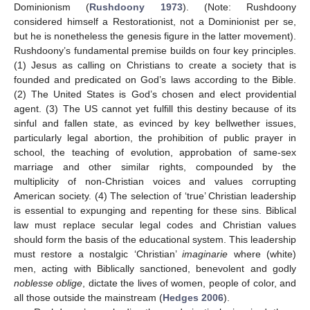
Dominionism (
Rushdoony 1973
). (Note: Rushdoony
considered himself a Restorationist, not a Dominionist per se,
but he is nonetheless the genesis figure in the latter movement).
Rushdoony’s fundamental premise builds on four key principles.
(1) Jesus as calling on Christians to create a society that is
founded and predicated on God’s laws according to the Bible.
(2) The United States is God’s chosen and elect providential
agent. (3) The US cannot yet fulfill this destiny because of its
sinful and fallen state, as evinced by key bellwether issues,
particularly legal abortion, the prohibition of public prayer in
school, the teaching of evolution, approbation of same-sex
marriage and other similar rights, compounded by the
multiplicity of non-Christian voices and values corrupting
American society. (4) The selection of ‘true’ Christian leadership
is essential to expunging and repenting for these sins. Biblical
law must replace secular legal codes and Christian values
should form the basis of the educational system. This leadership
must restore a nostalgic ‘Christian’
imaginarie
where (white)
men, acting with Biblically sanctioned, benevolent and godly
noblesse oblige
, dictate the lives of women, people of color, and
all those outside the mainstream (
Hedges 2006
).