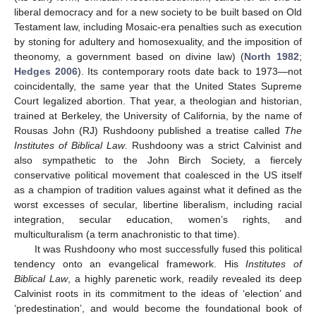
liberal democracy and for a new society to be built based on Old
Testament law, including Mosaic-era penalties such as execution
by stoning for adultery and homosexuality, and the imposition of
theonomy, a government based on divine law) (
North 1982
;
Hedges 2006
). Its contemporary roots date back to 1973—not
coincidentally, the same year that the United States Supreme
Court legalized abortion. That year, a theologian and historian,
trained at Berkeley, the University of California, by the name of
Rousas John (RJ) Rushdoony published a treatise called
The
Institutes of Biblical Law
. Rushdoony was a strict Calvinist and
also sympathetic to the John Birch Society, a fiercely
conservative political movement that coalesced in the US itself
as a champion of tradition values against what it defined as the
worst excesses of secular, libertine liberalism, including racial
integration, secular education, women’s rights, and
multiculturalism (a term anachronistic to that time).
It was Rushdoony who most successfully fused this political
tendency onto an evangelical framework. His
Institutes of
Biblical Law
, a highly parenetic work, readily revealed its deep
Calvinist roots in its commitment to the ideas of ‘election’ and
‘predestination’, and would become the foundational book of