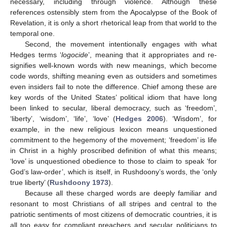
necessary, including through violence. Although these
references ostensibly stem from the Apocalypse of the Book of
Revelation, it is only a short rhetorical leap from that world to the
temporal one.
Second, the movement intentionally engages with what
Hedges terms ‘
logocide
’, meaning that it appropriates and re-
signifies well-known words with new meanings, which become
code words, shifting meaning even as outsiders and sometimes
even insiders fail to note the difference. Chief among these are
key words of the United States’ political idiom that have long
been linked to secular, liberal democracy, such as ‘freedom’,
‘liberty’, ‘wisdom’, ‘life’, ‘love’ (
Hedges 2006
). ‘Wisdom’, for
example, in the new religious lexicon means unquestioned
commitment to the hegemony of the movement; ‘freedom’ is life
in Christ in a highly proscribed definition of what this means;
‘love’ is unquestioned obedience to those to claim to speak ‘for
God’s law-order’, which is itself, in Rushdoony’s words, the ‘only
true liberty’ (
Rushdoony 1973
).
Because all these charged words are deeply familiar and
resonant to most Christians of all stripes and central to the
patriotic sentiments of most citizens of democratic countries, it is
all too easy for compliant preachers and secular politicians to