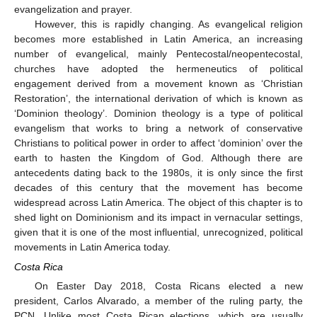
evangelization and prayer.
However, this is rapidly changing. As evangelical religion
becomes more established in Latin America, an increasing
number of evangelical, mainly Pentecostal/neopentecostal,
churches have adopted the hermeneutics of political
engagement derived from a movement known as ‘Christian
Restoration’, the international derivation of which is known as
‘Dominion theology’. Dominion theology is a type of political
evangelism that works to bring a network of conservative
Christians to political power in order to affect ‘dominion’ over the
earth to hasten the Kingdom of God. Although there are
antecedents dating back to the 1980s, it is only since the first
decades of this century that the movement has become
widespread across Latin America. The object of this chapter is to
shed light on Dominionism and its impact in vernacular settings,
given that it is one of the most influential, unrecognized, political
movements in Latin America today.
Costa Rica
On Easter Day 2018, Costa Ricans elected a new
president, Carlos Alvarado, a member of the ruling party, the
PCN. Unlike most Costa Rican elections, which are usually