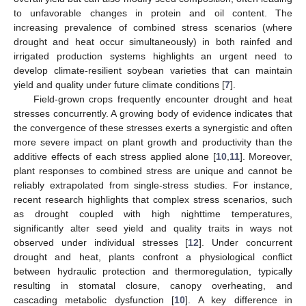
to unfavorable changes in protein and oil content. The
increasing prevalence of combined stress scenarios (where
drought and heat occur simultaneously) in both rainfed and
irrigated production systems highlights an urgent need to
develop climate-resilient soybean varieties that can maintain
yield and quality under future climate conditions [
7
].
Field-grown crops frequently encounter drought and heat
stresses concurrently. A growing body of evidence indicates that
the convergence of these stresses exerts a synergistic and often
more severe impact on plant growth and productivity than the
additive effects of each stress applied alone [
10
,
11
]. Moreover,
plant responses to combined stress are unique and cannot be
reliably extrapolated from single-stress studies. For instance,
recent research highlights that complex stress scenarios, such
as drought coupled with high nighttime temperatures,
significantly alter seed yield and quality traits in ways not
observed under individual stresses [
12
]. Under concurrent
drought and heat, plants confront a physiological conflict
between hydraulic protection and thermoregulation, typically
resulting in stomatal closure, canopy overheating, and
cascading metabolic dysfunction [
10
]. A key difference in