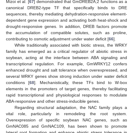
Mizoi et al. [
67
] demonstrated that GmDREB2A;2 functions as a
canonical DREB2-type TF that specifically binds to DRE
sequences, thereby mediating dehydration-responsive element-
dependent gene expression and activating both heat-shock and
drought-responsive genes. In addition, DREB factors promote
the accumulation of compatible solutes, such as proline,
contributing to osmotic adjustment under water deficit [
66
].
While traditionally associated with biotic stress, the WRKY
family has emerged as a critical regulator of abiotic stress in
soybean, acting at the interface between ABA signaling and
transcriptional regulation. For example, GmWRKY12 confers
enhanced drought and salt tolerance when overexpressed, and
several WRKY genes show strong induction under water deficit
conditions [
68
]. Mechanistically, these TFs bind to W-box
elements in the promoters of target genes, thereby facilitating
rapid transcriptional and physiological responses to modulate
ABA-responsive and other stress-inducible genes.
Regarding structural adaptation, the NAC family plays a
vital role, particularly in remodeling the root system.
Overexpression of specific soybean NAC genes, such as
GmNAC085 and GmNAC109, has been shown to promote
lateral root formation and enhance abiotic stress tolerance in