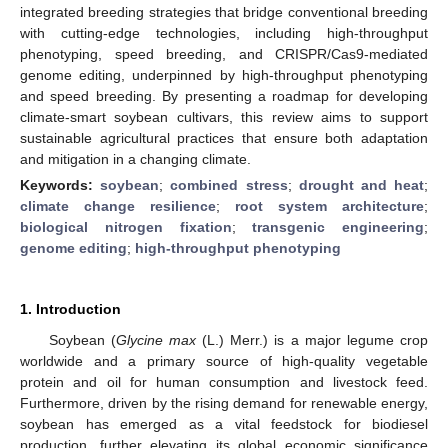
integrated breeding strategies that bridge conventional breeding
with cutting-edge technologies, including high-throughput
phenotyping, speed breeding, and CRISPR/Cas9-mediated
genome editing, underpinned by high-throughput phenotyping
and speed breeding. By presenting a roadmap for developing
climate-smart soybean cultivars, this review aims to support
sustainable agricultural practices that ensure both adaptation
and mitigation in a changing climate.
Keywords:
soybean
;
combined stress
;
drought and heat
;
climate change resilience
;
root system architecture
;
biological nitrogen fixation
;
transgenic engineering
;
genome editing
;
high-throughput phenotyping
1. Introduction
Soybean (
Glycine max
(L.) Merr.) is a major legume crop
worldwide and a primary source of high-quality vegetable
protein and oil for human consumption and livestock feed.
Furthermore, driven by the rising demand for renewable energy,
soybean has emerged as a vital feedstock for biodiesel
production, further elevating its global economic significance