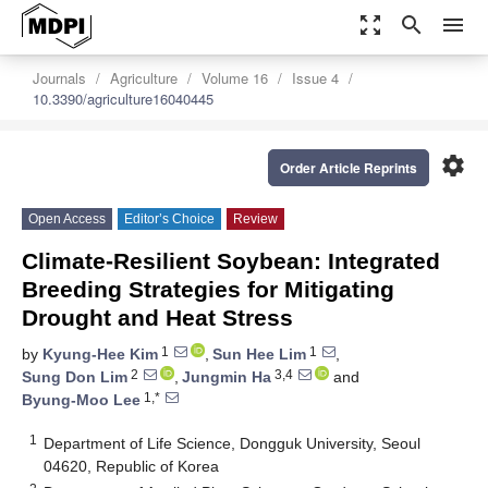
zoom_out_map
search
menu
Journals
Agriculture
Volume 16
Issue 4
10.3390/agriculture16040445
settings
Order Article Reprints
Open Access
Editor’s Choice
Review
Climate-Resilient Soybean: Integrated
Breeding Strategies for Mitigating
Drought and Heat Stress
1
1
by
Kyung-Hee Kim
,
Sun Hee Lim
,
2
3,4
Sung Don Lim
,
Jungmin Ha
and
1,*
Byung-Moo Lee
1
Department of Life Science, Dongguk University, Seoul
04620, Republic of Korea