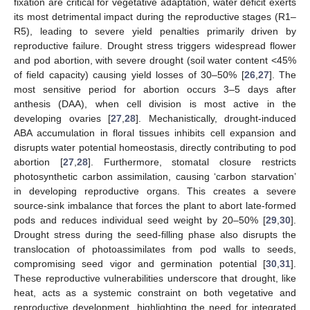
fixation are critical for vegetative adaptation, water deficit exerts
its most detrimental impact during the reproductive stages (R1–
R5), leading to severe yield penalties primarily driven by
reproductive failure. Drought stress triggers widespread flower
and pod abortion, with severe drought (soil water content <45%
of field capacity) causing yield losses of 30–50% [
26
,
27
]. The
most sensitive period for abortion occurs 3–5 days after
anthesis (DAA), when cell division is most active in the
developing ovaries [
27
,
28
]. Mechanistically, drought-induced
ABA accumulation in floral tissues inhibits cell expansion and
disrupts water potential homeostasis, directly contributing to pod
abortion [
27
,
28
]. Furthermore, stomatal closure restricts
photosynthetic carbon assimilation, causing ‘carbon starvation’
in developing reproductive organs. This creates a severe
source-sink imbalance that forces the plant to abort late-formed
pods and reduces individual seed weight by 20–50% [
29
,
30
].
Drought stress during the seed-filling phase also disrupts the
translocation of photoassimilates from pod walls to seeds,
compromising seed vigor and germination potential [
30
,
31
].
These reproductive vulnerabilities underscore that drought, like
heat, acts as a systemic constraint on both vegetative and
reproductive development, highlighting the need for integrated