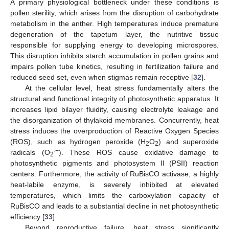
A primary physiological bottleneck under these conditions is
pollen sterility, which arises from the disruption of carbohydrate
metabolism in the anther. High temperatures induce premature
degeneration of the tapetum layer, the nutritive tissue
responsible for supplying energy to developing microspores.
This disruption inhibits starch accumulation in pollen grains and
impairs pollen tube kinetics, resulting in fertilization failure and
reduced seed set, even when stigmas remain receptive [
32
].
At the cellular level, heat stress fundamentally alters the
structural and functional integrity of photosynthetic apparatus. It
increases lipid bilayer fluidity, causing electrolyte leakage and
the disorganization of thylakoid membranes. Concurrently, heat
stress induces the overproduction of Reactive Oxygen Species
(ROS), such as hydrogen peroxide (H
O
) and superoxide
2
2
∙−
radicals (O
). These ROS cause oxidative damage to
2
photosynthetic pigments and photosystem II (PSII) reaction
centers. Furthermore, the activity of RuBisCO activase, a highly
heat-labile enzyme, is severely inhibited at elevated
temperatures, which limits the carboxylation capacity of
RuBisCO and leads to a substantial decline in net photosynthetic
efficiency [
33
].
Beyond reproductive failure, heat stress significantly