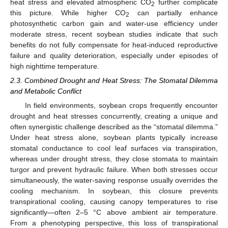
heat stress and elevated atmospheric CO
further complicate
2
this picture. While higher CO
can partially enhance
2
photosynthetic carbon gain and water-use efficiency under
moderate stress, recent soybean studies indicate that such
benefits do not fully compensate for heat-induced reproductive
failure and quality deterioration, especially under episodes of
high nighttime temperature.
2.3. Combined Drought and Heat Stress: The Stomatal Dilemma
and Metabolic Conflict
In field environments, soybean crops frequently encounter
drought and heat stresses concurrently, creating a unique and
often synergistic challenge described as the “stomatal dilemma.”
Under heat stress alone, soybean plants typically increase
stomatal conductance to cool leaf surfaces via transpiration,
whereas under drought stress, they close stomata to maintain
turgor and prevent hydraulic failure. When both stresses occur
simultaneously, the water-saving response usually overrides the
cooling mechanism. In soybean, this closure prevents
transpirational cooling, causing canopy temperatures to rise
significantly—often 2–5 °C above ambient air temperature.
From a phenotyping perspective, this loss of transpirational