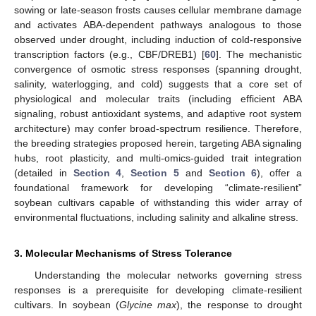
sowing or late-season frosts causes cellular membrane damage
and activates ABA-dependent pathways analogous to those
observed under drought, including induction of cold-responsive
transcription factors (e.g., CBF/DREB1) [
60
]. The mechanistic
convergence of osmotic stress responses (spanning drought,
salinity, waterlogging, and cold) suggests that a core set of
physiological and molecular traits (including efficient ABA
signaling, robust antioxidant systems, and adaptive root system
architecture) may confer broad-spectrum resilience. Therefore,
the breeding strategies proposed herein, targeting ABA signaling
hubs, root plasticity, and multi-omics-guided trait integration
(detailed in
Section 4
,
Section 5
and
Section 6
), offer a
foundational framework for developing “climate-resilient”
soybean cultivars capable of withstanding this wider array of
environmental fluctuations, including salinity and alkaline stress.
3. Molecular Mechanisms of Stress Tolerance
Understanding the molecular networks governing stress
responses is a prerequisite for developing climate-resilient
cultivars. In soybean (
Glycine max
), the response to drought