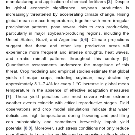
manufacturing and application of chemical fertilizers [
2
]. Despite
its global economic significance, soybean production is
increasingly threatened by accelerating climate change. Rising
global mean surface temperatures, together with more irregular
precipitation patterns, pose severe risks to crop productivity,
particularly in major soybean-producing regions, including the
United States, Brazil, and Argentina [
5
,
6
]. Climate projections
suggest that these and other key production areas will
experience more frequent and intense droughts, heat waves,
and erratic rainfall patterns throughout this century [
5
].
Quantitative assessments underscore the magnitude of this
threat. Crop modeling and empirical studies estimate that global
yields of major crops, including soybean, may decline by
approximately 3.1–7.4% for every 1 °C increase in global mean
temperature in the absence of effective adaptation measures
[
7
]. These yield penalties are most severe when extreme
weather events coincide with critical reproductive stages. Field
observations and crop model simulations indicate that water
deficits and high temperatures during flowering and pod-filling
can substantially and sometimes irreversibly impair yield
potential [
8
,
9
]. Moreover, such stress conditions not only reduce
overall yield but can also modify seed composition, often leading