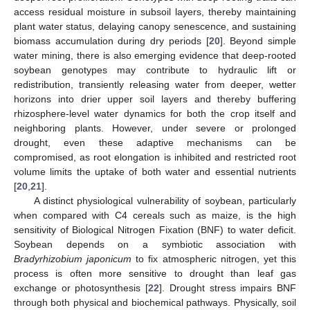
access residual moisture in subsoil layers, thereby maintaining
plant water status, delaying canopy senescence, and sustaining
biomass accumulation during dry periods [
20
]. Beyond simple
water mining, there is also emerging evidence that deep-rooted
soybean genotypes may contribute to hydraulic lift or
redistribution, transiently releasing water from deeper, wetter
horizons into drier upper soil layers and thereby buffering
rhizosphere-level water dynamics for both the crop itself and
neighboring plants. However, under severe or prolonged
drought, even these adaptive mechanisms can be
compromised, as root elongation is inhibited and restricted root
volume limits the uptake of both water and essential nutrients
[
20
,
21
].
A distinct physiological vulnerability of soybean, particularly
when compared with C4 cereals such as maize, is the high
sensitivity of Biological Nitrogen Fixation (BNF) to water deficit.
Soybean depends on a symbiotic association with
Bradyrhizobium japonicum
to fix atmospheric nitrogen, yet this
process is often more sensitive to drought than leaf gas
exchange or photosynthesis [
22
]. Drought stress impairs BNF
through both physical and biochemical pathways. Physically, soil