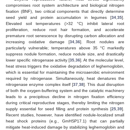
compromises root system architecture and biological nitrogen
fixation (BNF), two critical components that directly determine
seed yield and protein accumulation in legumes [
34
,
35
].
Elevated soil temperatures (>32 °C) inhibit lateral root
proliferation, reduce root hair formation, and accelerate
premature root senescence by disrupting carbon allocation and
increasing oxidative damage [
34
,
36
]. Root nodules are
particularly vulnerable; temperatures above 35 °C markedly
suppress nodule formation, reduce nodule size, and drastically
lower specific nitrogenase activity [
35
,
36
]. At the molecular level,
heat stress triggers the oxidative degradation of leghemoglobin,
which is essential for maintaining the microaerobic environment
required by nitrogenase. Simultaneously, heat denatures the
nitrogenase enzyme complex itself [
37
,
38
]. This dual disruption
of both the oxygen-buffering system and the catalytic machinery
leads to a precipitous decline in nitrogen fixation efficiency
during critical reproductive stages, thereby limiting the nitrogen
supply essential for seed filling and protein synthesis [
25
,
39
].
Recent studies, however, have identified nodule-localized small
heat shock proteins (e.g., GmHSP17.1) that can partially
mitigate heat-induced damage by stabilizing leghemoglobin and