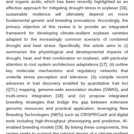
and organic acids, which has been recently highlighted as an
effective approach for mitigating drought stress in soybean [
16
],
sustainable resilience will ultimately depend on more
fundamental genetic and breeding innovations. Accordingly, the
primary objective of this review is to provide an integrated
framework for developing climate-resilient soybean varieties
adapted to the increasingly common scenario of combined
drought and heat stress. Specifically, this article aims to (i)
summarize the physiological and developmental impacts of
drought, heat, and their combination on soybean, with particular
attention to root system architecture adaptations [
17
]; (ii) outline
key molecular mechanisms and regulatory networks that
underlie stress perception and tolerance; (iii) compile recent
advances in trait discovery enabled by quantitative trait loci
(QTL) mapping, genome-wide association studies (GWAS), and
multi-omics integration [
18
]; and (iv) propose integrated
breeding strategies that bridge the gap between extensive
genomic resources and practical application, leveraging New
Breeding Technologies (NBTs) such as CRISPR/Cas9 and digital
tools including high-throughput phenotyping and predictive, AI-
enabled breeding models [
19
]. By linking these components, this
review seeks to support the rational design of a climate-resilient