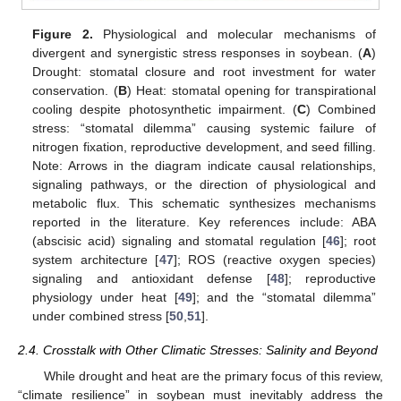
Figure 2.
Physiological and molecular mechanisms of
divergent and synergistic stress responses in soybean. (
A
)
Drought: stomatal closure and root investment for water
conservation. (
B
) Heat: stomatal opening for transpirational
cooling despite photosynthetic impairment. (
C
) Combined
stress: “stomatal dilemma” causing systemic failure of
nitrogen fixation, reproductive development, and seed filling.
Note: Arrows in the diagram indicate causal relationships,
signaling pathways, or the direction of physiological and
metabolic flux. This schematic synthesizes mechanisms
reported in the literature. Key references include: ABA
(abscisic acid) signaling and stomatal regulation [
46
]; root
system architecture [
47
]; ROS (reactive oxygen species)
signaling and antioxidant defense [
48
]; reproductive
physiology under heat [
49
]; and the “stomatal dilemma”
under combined stress [
50
,
51
].
2.4. Crosstalk with Other Climatic Stresses: Salinity and Beyond
While drought and heat are the primary focus of this review,
“climate resilience” in soybean must inevitably address the