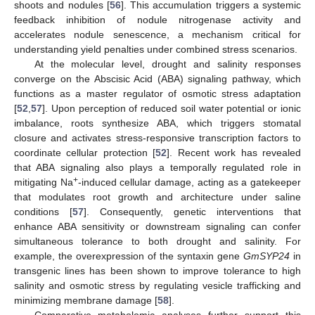
shoots and nodules [
56
]. This accumulation triggers a systemic
feedback inhibition of nodule nitrogenase activity and
accelerates nodule senescence, a mechanism critical for
understanding yield penalties under combined stress scenarios.
At the molecular level, drought and salinity responses
converge on the Abscisic Acid (ABA) signaling pathway, which
functions as a master regulator of osmotic stress adaptation
[
52
,
57
]. Upon perception of reduced soil water potential or ionic
imbalance, roots synthesize ABA, which triggers stomatal
closure and activates stress-responsive transcription factors to
coordinate cellular protection [
52
]. Recent work has revealed
that ABA signaling also plays a temporally regulated role in
+
mitigating Na
-induced cellular damage, acting as a gatekeeper
that modulates root growth and architecture under saline
conditions [
57
]. Consequently, genetic interventions that
enhance ABA sensitivity or downstream signaling can confer
simultaneous tolerance to both drought and salinity. For
example, the overexpression of the syntaxin gene
GmSYP24
in
transgenic lines has been shown to improve tolerance to high
salinity and osmotic stress by regulating vesicle trafficking and
minimizing membrane damage [
58
].
Comparative metabolomic analyses further support this