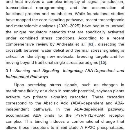
and heat involves a complex interplay of signal transduction,
transcriptional reprogramming, and the accumulation of
functional proteins and metabolites. While foundational studies
have mapped the core signaling pathways, recent transcriptomic
and metabolomic analyses (2020–2025) have begun to unravel
the unique regulatory networks that are specifically activated
under combined stress conditions. According to a recent
comprehensive review by Andreata et al. [
61
], dissecting the
crosstalk between water deficit and thermal stress signaling is
critical for identifying new molecular breeding targets and for
moving beyond traditional single-stress paradigms [
15
].
3.1. Sensing and Signaling: Integrating ABA-Dependent and
Independent Pathways
Upon perceiving stress signals, such as changes in
membrane fluidity or a drop in osmotic potential, soybean plants
activate two primary signaling cascades. These cascades
correspond to the Abscisic Acid (ABA)-dependent and ABA-
independent pathways. In the ABA-dependent pathway,
accumulated ABA binds to the PYR/PYL/RCAR receptor
complex. This binding induces a conformational change that
allows these receptors to inhibit clade A PP2C phosphatases,