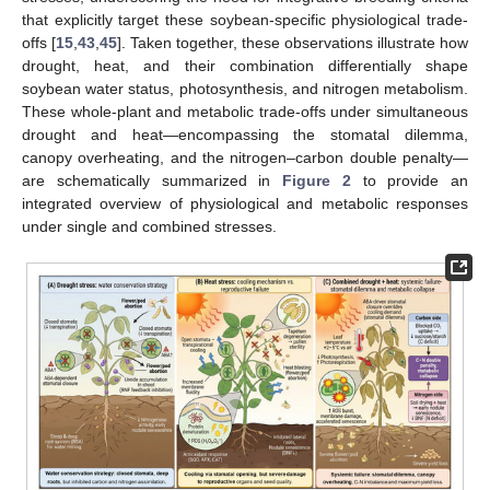
that explicitly target these soybean-specific physiological trade-
offs [
15
,
43
,
45
]. Taken together, these observations illustrate how
drought, heat, and their combination differentially shape
soybean water status, photosynthesis, and nitrogen metabolism.
These whole-plant and metabolic trade-offs under simultaneous
drought and heat—encompassing the stomatal dilemma,
canopy overheating, and the nitrogen–carbon double penalty—
are schematically summarized in
Figure 2
to provide an
integrated overview of physiological and metabolic responses
under single and combined stresses.