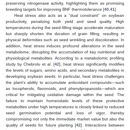
preserving nitrogenase activity, highlighting them as promising
breeding targets for improving BNF thermotolerance [
40
,
41
].
Heat stress also acts as a “dual constraint” on soybean
productivity, penalizing both yield and seed quality. High
temperatures during the seed-filling stage accelerate maturation
but sharply shorten the duration of grain filling, resulting in
physical deformities such as seed wrinkling and discoloration. In
addition, heat stress induces profound alterations in the seed
metabolome, disrupting the accumulation of key nutritional and
physiological metabolites. According to a metabolomic profiling
study by Chebrolu et al. [
42
], heat stress significantly modifies
the levels of sugars, amino acids, and secondary metabolites in
developing soybean seeds. In particular, heat stress challenges
the plant’s ability to accumulate antioxidant compounds—such
as tocopherols, flavonoids, and phenylpropanoids—which are
critical for mitigating oxidative damage within the seed. The
failure to maintain homeostatic levels of these protective
metabolites under high temperatures is closely linked to reduced
seed germination potential and loss of vigor, thereby
compromising not only the immediate market value but also the
quality of seeds for future planting [
42
]. Interactions between