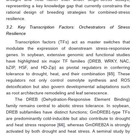
representing a key knowledge gap that currently constrains the
rational design of breeding strategies for combined-stress
resilience.
3.2. Key Transcription Factors: Orchestrators of Stress
Resilience
Transcription factors (TFs) act as master switches that
modulate the expression of downstream stress-responsive
genes. In soybean, extensive genomic and functional studies
have highlighted six major TF families (DREB, WRKY, NAC,
bZIP, HSF, and HD-Zip) as pivotal regulators in conferring
tolerance to drought, heat, and their combination [
65
]. These
regulators not only control osmolyte synthesis and ROS
detoxification but also govern developmental adaptations such
as root architecture remodeling and leaf senescence.
The DREB (Dehydration-Responsive Element Binding)
family remains central to abiotic stress tolerance. In soybean,
DREB subfamilies have distinct functions; GmDREB1-type TFs
are predominantly cold-inducible but also contribute to drought
and heat stress response [
66
], whereas GmDREB2A is strongly
activated by both drought and heat stress. A seminal study by