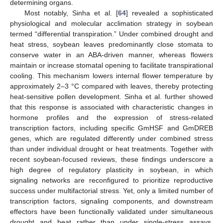
determining organs.
Most notably, Sinha et al. [
64
] revealed a sophisticated
physiological and molecular acclimation strategy in soybean
termed “differential transpiration.” Under combined drought and
heat stress, soybean leaves predominantly close stomata to
conserve water in an ABA-driven manner, whereas flowers
maintain or increase stomatal opening to facilitate transpirational
cooling. This mechanism lowers internal flower temperature by
approximately 2–3 °C compared with leaves, thereby protecting
heat-sensitive pollen development. Sinha et al. further showed
that this response is associated with characteristic changes in
hormone profiles and the expression of stress-related
transcription factors, including specific GmHSF and GmDREB
genes, which are regulated differently under combined stress
than under individual drought or heat treatments. Together with
recent soybean-focused reviews, these findings underscore a
high degree of regulatory plasticity in soybean, in which
signaling networks are reconfigured to prioritize reproductive
success under multifactorial stress. Yet, only a limited number of
transcription factors, signaling components, and downstream
effectors have been functionally validated under simultaneous
drought and heat rather than under single-stress assays,