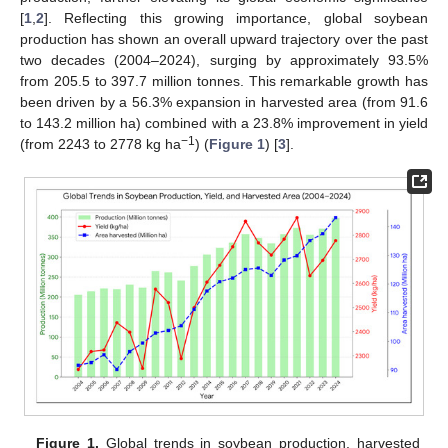
[
1
,
2
]. Reflecting this growing importance, global soybean
production has shown an overall upward trajectory over the past
two decades (2004–2024), surging by approximately 93.5%
from 205.5 to 397.7 million tonnes. This remarkable growth has
been driven by a 56.3% expansion in harvested area (from 91.6
to 143.2 million ha) combined with a 23.8% improvement in yield
−1
(from 2243 to 2778 kg ha
) (
Figure 1
) [
3
].
Figure 1.
Global trends in soybean production, harvested