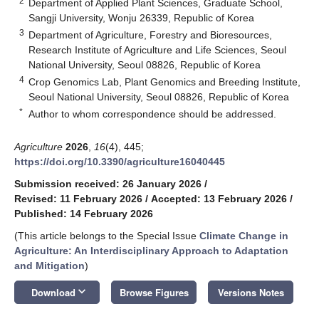
2
Department of Applied Plant Sciences, Graduate School,
Sangji University, Wonju 26339, Republic of Korea
3
Department of Agriculture, Forestry and Bioresources,
Research Institute of Agriculture and Life Sciences, Seoul
National University, Seoul 08826, Republic of Korea
4
Crop Genomics Lab, Plant Genomics and Breeding Institute,
Seoul National University, Seoul 08826, Republic of Korea
*
Author to whom correspondence should be addressed.
Agriculture
2026
,
16
(4), 445;
https://doi.org/10.3390/agriculture16040445
Submission received: 26 January 2026
/
Revised: 11 February 2026
/
Accepted: 13 February 2026
/
Published: 14 February 2026
(This article belongs to the Special Issue
Climate Change in
Agriculture: An Interdisciplinary Approach to Adaptation
and Mitigation
)
keyboard_arrow_down
Download
Browse Figures
Versions Notes