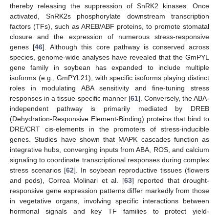
thereby releasing the suppression of SnRK2 kinases. Once
activated, SnRK2s phosphorylate downstream transcription
factors (TFs), such as AREB/ABF proteins, to promote stomatal
closure and the expression of numerous stress-responsive
genes [
46
]. Although this core pathway is conserved across
species, genome-wide analyses have revealed that the GmPYL
gene family in soybean has expanded to include multiple
isoforms (e.g., GmPYL21), with specific isoforms playing distinct
roles in modulating ABA sensitivity and fine-tuning stress
responses in a tissue-specific manner [
61
]. Conversely, the ABA-
independent pathway is primarily mediated by DREB
(Dehydration-Responsive Element-Binding) proteins that bind to
DRE/CRT cis-elements in the promoters of stress-inducible
genes. Studies have shown that MAPK cascades function as
integrative hubs, converging inputs from ABA, ROS, and calcium
signaling to coordinate transcriptional responses during complex
stress scenarios [
62
]. In soybean reproductive tissues (flowers
and pods), Correa Molinari et al. [
63
] reported that drought-
responsive gene expression patterns differ markedly from those
in vegetative organs, involving specific interactions between
hormonal signals and key TF families to protect yield-