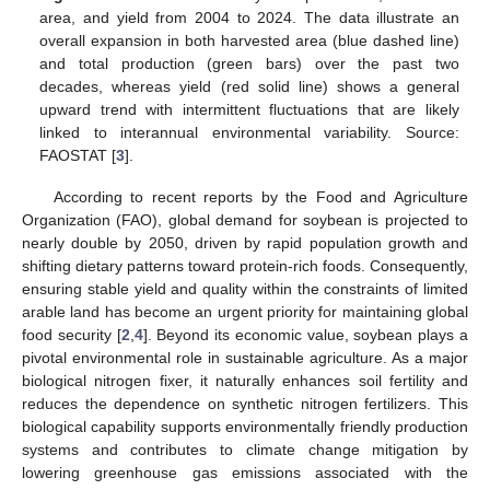
area, and yield from 2004 to 2024. The data illustrate an
overall expansion in both harvested area (blue dashed line)
and total production (green bars) over the past two
decades, whereas yield (red solid line) shows a general
upward trend with intermittent fluctuations that are likely
linked to interannual environmental variability. Source:
FAOSTAT [
3
].
According to recent reports by the Food and Agriculture
Organization (FAO), global demand for soybean is projected to
nearly double by 2050, driven by rapid population growth and
shifting dietary patterns toward protein-rich foods. Consequently,
ensuring stable yield and quality within the constraints of limited
arable land has become an urgent priority for maintaining global
food security [
2
,
4
]. Beyond its economic value, soybean plays a
pivotal environmental role in sustainable agriculture. As a major
biological nitrogen fixer, it naturally enhances soil fertility and
reduces the dependence on synthetic nitrogen fertilizers. This
biological capability supports environmentally friendly production
systems and contributes to climate change mitigation by
lowering greenhouse gas emissions associated with the