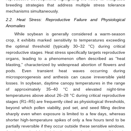
breeding strategies that address multiple stress tolerance
mechanisms simultaneously.
2.2. Heat Stress: Reproductive Failure and Physiological
Anomalies
While soybean is generally considered a warm-season
crop, it exhibits marked sensitivity to temperatures exceeding
the optimal threshold (typically 30–32 °C) during critical
reproductive stages. Heat stress specifically targets reproductive
organs, leading to a phenomenon often described as “heat
blasting,” characterized by widespread abortion of flowers and
pods. Even transient heat waves occurring during
microsporogenesis and anthesis can cause irreversible yield
losses. In soybean, daytime canopy temperatures in the range
of approximately 35–40 °C and elevated night-time
temperatures above about 26–28 °C during critical reproductive
stages (R1–R5) are frequently cited as physiological thresholds,
beyond which pollen viability, pod set, and seed filling decline
sharply even when exposure is limited to a few days, whereas
shorter high-temperature spikes of only a few hours tend to be
partially reversible if they occur outside these sensitive windows.