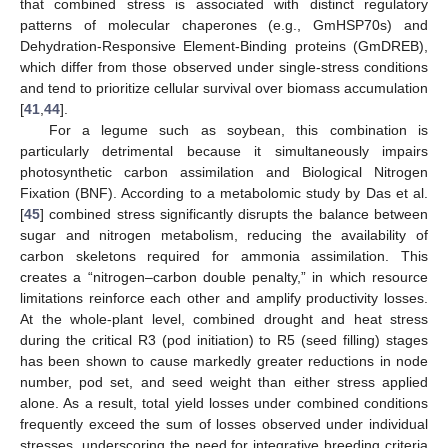
that combined stress is associated with distinct regulatory
patterns of molecular chaperones (e.g., GmHSP70s) and
Dehydration-Responsive Element-Binding proteins (GmDREB),
which differ from those observed under single-stress conditions
and tend to prioritize cellular survival over biomass accumulation
[
41
,
44
].
For a legume such as soybean, this combination is
particularly detrimental because it simultaneously impairs
photosynthetic carbon assimilation and Biological Nitrogen
Fixation (BNF). According to a metabolomic study by Das et al.
[
45
] combined stress significantly disrupts the balance between
sugar and nitrogen metabolism, reducing the availability of
carbon skeletons required for ammonia assimilation. This
creates a “nitrogen–carbon double penalty,” in which resource
limitations reinforce each other and amplify productivity losses.
At the whole-plant level, combined drought and heat stress
during the critical R3 (pod initiation) to R5 (seed filling) stages
has been shown to cause markedly greater reductions in node
number, pod set, and seed weight than either stress applied
alone. As a result, total yield losses under combined conditions
frequently exceed the sum of losses observed under individual
stresses, underscoring the need for integrative breeding criteria