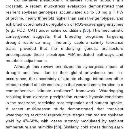
crosstalk. A recent multi-stress evaluation demonstrated that
−1
resilient soybean genotypes accumulated up to 38 mg g
FW
of proline, nearly threefold higher than sensitive genotypes, and
exhibited coordinated upregulation of ROS-scavenging enzymes
(e.g., POD, CAT) under saline conditions [
55
]. This mechanistic
convergence suggests that breeding programs targeting
drought resilience may inherently capture salinity tolerance
traits, provided that the underlying genetic architecture
encompasses these pleiotropic ABA-mediated pathways and
metabolic adjustments.
Although this review prioritizes the synergistic impact of
drought and heat due to their global prevalence and co-
occurrence, the uncertainty of climate change introduces other
climate-related abiotic constraints that warrant consideration in a
comprehensive “climate resilience” framework. Waterlogging
resulting from extreme precipitation creates hypoxic conditions
in the root zone, restricting root respiration and nutrient uptake.
A recent multi-season study demonstrated that transient
waterlogging at critical reproductive stages can reduce soybean
yield by 47–68%, with losses strongly modulated by ambient
temperature and humidity [
59
]. Similarly, cold stress during early