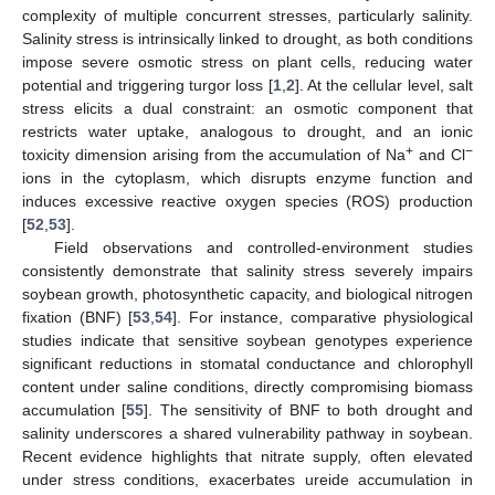
complexity of multiple concurrent stresses, particularly salinity.
Salinity stress is intrinsically linked to drought, as both conditions
impose severe osmotic stress on plant cells, reducing water
potential and triggering turgor loss [
1
,
2
]. At the cellular level, salt
stress elicits a dual constraint: an osmotic component that
restricts water uptake, analogous to drought, and an ionic
+
−
toxicity dimension arising from the accumulation of Na
and Cl
ions in the cytoplasm, which disrupts enzyme function and
induces excessive reactive oxygen species (ROS) production
[
52
,
53
].
Field observations and controlled-environment studies
consistently demonstrate that salinity stress severely impairs
soybean growth, photosynthetic capacity, and biological nitrogen
fixation (BNF) [
53
,
54
]. For instance, comparative physiological
studies indicate that sensitive soybean genotypes experience
significant reductions in stomatal conductance and chlorophyll
content under saline conditions, directly compromising biomass
accumulation [
55
]. The sensitivity of BNF to both drought and
salinity underscores a shared vulnerability pathway in soybean.
Recent evidence highlights that nitrate supply, often elevated
under stress conditions, exacerbates ureide accumulation in