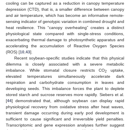
cooling can be captured as a reduction in canopy temperature
depression (CTD), that is, a smaller difference between canopy
and air temperature, which has become an informative remote-
sensing indicator of genotypic variation in combined drought and
heat resilience. This “canopy overheating” creates a distinct
physiological state compared with single-stress conditions,
exacerbating thermal damage to photosynthetic apparatus and
accelerating the accumulation of Reactive Oxygen Species
(ROS) [
10
,
43
].
Recent soybean-specific studies indicate that this physical
dilemma is closely associated with a severe metabolic
imbalance. While stomatal closure restricts CO
uptake,
2
elevated temperatures simultaneously accelerate dark
respiration and carbohydrate consumption in leaves and
developing seeds. This imbalance forces the plant to deplete
stored starch and sucrose reserves more rapidly. Siebers et al.
[
44
] demonstrated that, although soybean can display rapid
physiological recovery from oxidative stress after heat waves,
transient damage occurring during early pod development is
sufficient to cause significant and irreversible yield penalties.
Transcriptomic and gene expression analyses further suggest