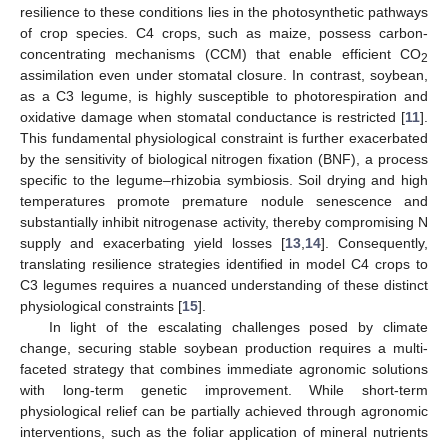
resilience to these conditions lies in the photosynthetic pathways
of crop species. C4 crops, such as maize, possess carbon-
concentrating mechanisms (CCM) that enable efficient CO
2
assimilation even under stomatal closure. In contrast, soybean,
as a C3 legume, is highly susceptible to photorespiration and
oxidative damage when stomatal conductance is restricted [
11
].
This fundamental physiological constraint is further exacerbated
by the sensitivity of biological nitrogen fixation (BNF), a process
specific to the legume–rhizobia symbiosis. Soil drying and high
temperatures promote premature nodule senescence and
substantially inhibit nitrogenase activity, thereby compromising N
supply and exacerbating yield losses [
13
,
14
]. Consequently,
translating resilience strategies identified in model C4 crops to
C3 legumes requires a nuanced understanding of these distinct
physiological constraints [
15
].
In light of the escalating challenges posed by climate
change, securing stable soybean production requires a multi-
faceted strategy that combines immediate agronomic solutions
with long-term genetic improvement. While short-term
physiological relief can be partially achieved through agronomic
interventions, such as the foliar application of mineral nutrients