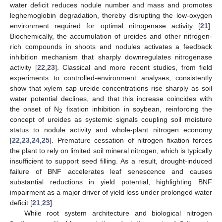
water deficit reduces nodule number and mass and promotes
leghemoglobin degradation, thereby disrupting the low-oxygen
environment required for optimal nitrogenase activity [
21
].
Biochemically, the accumulation of ureides and other nitrogen-
rich compounds in shoots and nodules activates a feedback
inhibition mechanism that sharply downregulates nitrogenase
activity [
22
,
23
]. Classical and more recent studies, from field
experiments to controlled-environment analyses, consistently
show that xylem sap ureide concentrations rise sharply as soil
water potential declines, and that this increase coincides with
the onset of N
fixation inhibition in soybean, reinforcing the
2
concept of ureides as systemic signals coupling soil moisture
status to nodule activity and whole-plant nitrogen economy
[
22
,
23
,
24
,
25
]. Premature cessation of nitrogen fixation forces
the plant to rely on limited soil mineral nitrogen, which is typically
insufficient to support seed filling. As a result, drought-induced
failure of BNF accelerates leaf senescence and causes
substantial reductions in yield potential, highlighting BNF
impairment as a major driver of yield loss under prolonged water
deficit [
21
,
23
].
While root system architecture and biological nitrogen