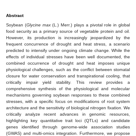
Abstract
Soybean (
Glycine max
(L.) Merr.) plays a pivotal role in global
food security as a primary source of vegetable protein and oil.
However, its production is increasingly jeopardized by the
frequent concurrence of drought and heat stress, a scenario
predicted to intensify under ongoing climate change. While the
effects of individual stresses have been well documented, the
combined occurrence of drought and heat imposes unique
physiological challenges, such as the conflict between stomatal
closure for water conservation and transpirational cooling, that
critically impair yield stability. This review provides a
comprehensive synthesis of the physiological and molecular
mechanisms governing soybean responses to these combined
stresses, with a specific focus on modifications of root system
architecture and the sensitivity of biological nitrogen fixation. We
critically analyze recent advances in genomic resources,
highlighting key quantitative trait loci (QTLs) and candidate
genes identified through genome-wide association studies
(GWAS) and multi-omics integration. Furthermore, we propose