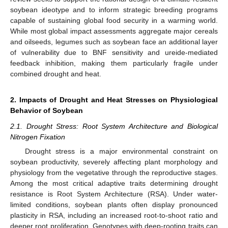
soybean ideotype and to inform strategic breeding programs
capable of sustaining global food security in a warming world.
While most global impact assessments aggregate major cereals
and oilseeds, legumes such as soybean face an additional layer
of vulnerability due to BNF sensitivity and ureide-mediated
feedback inhibition, making them particularly fragile under
combined drought and heat.
2. Impacts of Drought and Heat Stresses on Physiological
Behavior of Soybean
2.1. Drought Stress: Root System Architecture and Biological
Nitrogen Fixation
Drought stress is a major environmental constraint on
soybean productivity, severely affecting plant morphology and
physiology from the vegetative through the reproductive stages.
Among the most critical adaptive traits determining drought
resistance is Root System Architecture (RSA). Under water-
limited conditions, soybean plants often display pronounced
plasticity in RSA, including an increased root-to-shoot ratio and
deeper root proliferation. Genotypes with deep-rooting traits can