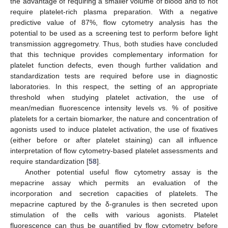
the advantage of requiring a smaller volume of blood and to not
require platelet-rich plasma preparation. With a negative
predictive value of 87%, flow cytometry analysis has the
potential to be used as a screening test to perform before light
transmission aggregometry. Thus, both studies have concluded
that this technique provides complementary information for
platelet function defects, even though further validation and
standardization tests are required before use in diagnostic
laboratories. In this respect, the setting of an appropriate
threshold when studying platelet activation, the use of
mean/median fluorescence intensity levels vs. % of positive
platelets for a certain biomarker, the nature and concentration of
agonists used to induce platelet activation, the use of fixatives
(either before or after platelet staining) can all influence
interpretation of flow cytometry-based platelet assessments and
require standardization [
58
].
Another potential useful flow cytometry assay is the
mepacrine assay which permits an evaluation of the
incorporation and secretion capacities of platelets. The
mepacrine captured by the δ-granules is then secreted upon
stimulation of the cells with various agonists. Platelet
fluorescence can thus be quantified by flow cytometry before