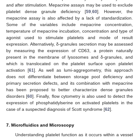
and after stimulation. Mepacrine assays may be used to exclude
platelet dense granule deficiency [
59
,
60
]. However, the
mepacrine assay is also affected by a lack of standardization.
Some of the variables include mepacrine concentration,
temperature of mepacrine incubation, concentration and type of
agonist used to stimulate platelets and mode of result
expression. Alternatively, δ-granules secretion may be assessed
by measuring the expression of CD63, a protein naturally
present in the membrane of lysosomes and δ-granules, and
which is translocated on the platelet surface upon platelet
activation [
61
]. As well as lumi-aggregometry, this approach
does not differentiate between storage pool deficiency and
primary secretion defects, and its combination with mepacrine
has been proposed to better characterize dense granules
disorders [
60
]. Finally, flow cytometry is also used to detect the
expression of phosphatidylserine on activated platelets in the
case of a suspected diagnosis of Scott syndrome [
62
].
7. Microfluidics and Microscopy
Understanding platelet function as it occurs within a vessel