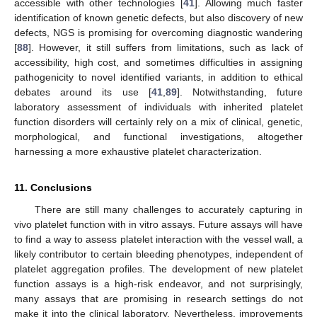
accessible with other technologies [
41
]. Allowing much faster
identification of known genetic defects, but also discovery of new
defects, NGS is promising for overcoming diagnostic wandering
[
88
]. However, it still suffers from limitations, such as lack of
accessibility, high cost, and sometimes difficulties in assigning
pathogenicity to novel identified variants, in addition to ethical
debates around its use [
41
,
89
]. Notwithstanding, future
laboratory assessment of individuals with inherited platelet
function disorders will certainly rely on a mix of clinical, genetic,
morphological, and functional investigations, altogether
harnessing a more exhaustive platelet characterization.
11. Conclusions
There are still many challenges to accurately capturing in
vivo platelet function with in vitro assays. Future assays will have
to find a way to assess platelet interaction with the vessel wall, a
likely contributor to certain bleeding phenotypes, independent of
platelet aggregation profiles. The development of new platelet
function assays is a high-risk endeavor, and not surprisingly,
many assays that are promising in research settings do not
make it into the clinical laboratory. Nevertheless, improvements