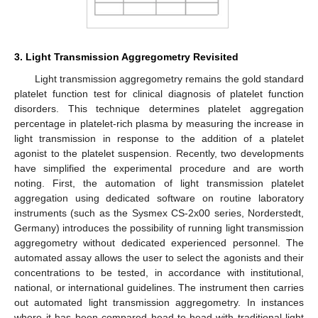
3. Light Transmission Aggregometry Revisited
Light transmission aggregometry remains the gold standard
platelet function test for clinical diagnosis of platelet function
disorders. This technique determines platelet aggregation
percentage in platelet-rich plasma by measuring the increase in
light transmission in response to the addition of a platelet
agonist to the platelet suspension. Recently, two developments
have simplified the experimental procedure and are worth
noting. First, the automation of light transmission platelet
aggregation using dedicated software on routine laboratory
instruments (such as the Sysmex CS-2x00 series, Norderstedt,
Germany) introduces the possibility of running light transmission
aggregometry without dedicated experienced personnel. The
automated assay allows the user to select the agonists and their
concentrations to be tested, in accordance with institutional,
national, or international guidelines. The instrument then carries
out automated light transmission aggregometry. In instances
where it has been compared head-to-head with traditional light