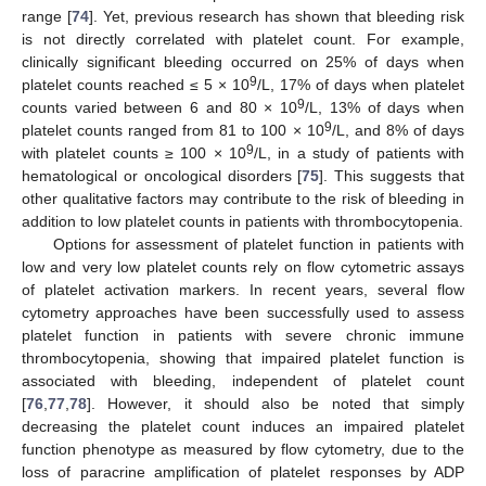
range [
74
]. Yet, previous research has shown that bleeding risk
is not directly correlated with platelet count. For example,
clinically significant bleeding occurred on 25% of days when
9
platelet counts reached ≤ 5 × 10
/L, 17% of days when platelet
9
counts varied between 6 and 80 × 10
/L, 13% of days when
9
platelet counts ranged from 81 to 100 × 10
/L, and 8% of days
9
with platelet counts ≥ 100 × 10
/L, in a study of patients with
hematological or oncological disorders [
75
]. This suggests that
other qualitative factors may contribute to the risk of bleeding in
addition to low platelet counts in patients with thrombocytopenia.
Options for assessment of platelet function in patients with
low and very low platelet counts rely on flow cytometric assays
of platelet activation markers. In recent years, several flow
cytometry approaches have been successfully used to assess
platelet function in patients with severe chronic immune
thrombocytopenia, showing that impaired platelet function is
associated with bleeding, independent of platelet count
[
76
,
77
,
78
]. However, it should also be noted that simply
decreasing the platelet count induces an impaired platelet
function phenotype as measured by flow cytometry, due to the
loss of paracrine amplification of platelet responses by ADP