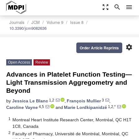
zoom_out_map
search
menu
Journals
JCM
Volume 9
Issue 8
10.3390/jcm9082636
settings
Order Article Reprints
Open Access
Review
Advances in Platelet Function Testing—
Light Transmission Aggregometry and
Beyond
1,2
3
by
Jessica Le Blanc
,
François Mullier
,
4,5
1,2,*
Caroline Vayne
and
Marie Lordkipanidzé
1
Montreal Heart Institute Research Center, Montréal, QC H1T
1C8, Canada
2
Faculty of Pharmacy, Université de Montréal, Montréal, QC