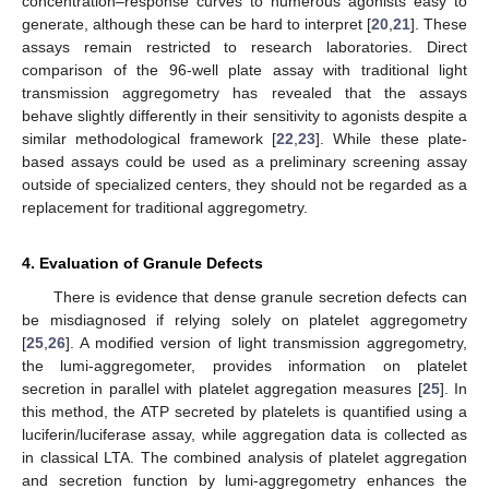
concentration–response curves to numerous agonists easy to
generate, although these can be hard to interpret [
20
,
21
]. These
assays remain restricted to research laboratories. Direct
comparison of the 96-well plate assay with traditional light
transmission aggregometry has revealed that the assays
behave slightly differently in their sensitivity to agonists despite a
similar methodological framework [
22
,
23
]. While these plate-
based assays could be used as a preliminary screening assay
outside of specialized centers, they should not be regarded as a
replacement for traditional aggregometry.
4. Evaluation of Granule Defects
There is evidence that dense granule secretion defects can
be misdiagnosed if relying solely on platelet aggregometry
[
25
,
26
]. A modified version of light transmission aggregometry,
the lumi-aggregometer, provides information on platelet
secretion in parallel with platelet aggregation measures [
25
]. In
this method, the ATP secreted by platelets is quantified using a
luciferin/luciferase assay, while aggregation data is collected as
in classical LTA. The combined analysis of platelet aggregation
and secretion function by lumi-aggregometry enhances the