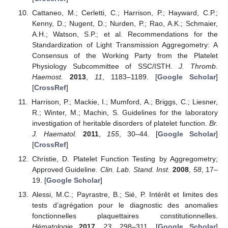
Cattaneo, M.; Cerletti, C.; Harrison, P.; Hayward, C.P.;
Kenny, D.; Nugent, D.; Nurden, P.; Rao, A.K.; Schmaier,
A.H.; Watson, S.P.; et al. Recommendations for the
Standardization of Light Transmission Aggregometry: A
Consensus of the Working Party from the Platelet
Physiology Subcommittee of SSC/ISTH.
J. Thromb.
Haemost.
2013
,
11
, 1183–1189. [
Google Scholar
]
[
CrossRef
]
Harrison, P.; Mackie, I.; Mumford, A.; Briggs, C.; Liesner,
R.; Winter, M.; Machin, S. Guidelines for the laboratory
investigation of heritable disorders of platelet function.
Br.
J. Haematol.
2011
,
155
, 30–44. [
Google Scholar
]
[
CrossRef
]
Christie, D. Platelet Function Testing by Aggregometry;
Approved Guideline.
Clin. Lab. Stand. Inst.
2008
,
58
, 17–
19. [
Google Scholar
]
Alessi, M.C.; Payrastre, B.; Sié, P. Intérêt et limites des
tests d’agrégation pour le diagnostic des anomalies
fonctionnelles plaquettaires constitutionnelles.
Hématologie
2017
,
23
, 298–311. [
Google Scholar
]