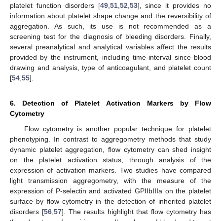
platelet function disorders [
49
,
51
,
52
,
53
], since it provides no
information about platelet shape change and the reversibility of
aggregation. As such, its use is not recommended as a
screening test for the diagnosis of bleeding disorders. Finally,
several preanalytical and analytical variables affect the results
provided by the instrument, including time-interval since blood
drawing and analysis, type of anticoagulant, and platelet count
[
54
,
55
].
6. Detection of Platelet Activation Markers by Flow
Cytometry
Flow cytometry is another popular technique for platelet
phenotyping. In contrast to aggregometry methods that study
dynamic platelet aggregation, flow cytometry can shed insight
on the platelet activation status, through analysis of the
expression of activation markers. Two studies have compared
light transmission aggregometry, with the measure of the
expression of P-selectin and activated GPIIbIIIa on the platelet
surface by flow cytometry in the detection of inherited platelet
disorders [
56
,
57
]. The results highlight that flow cytometry has