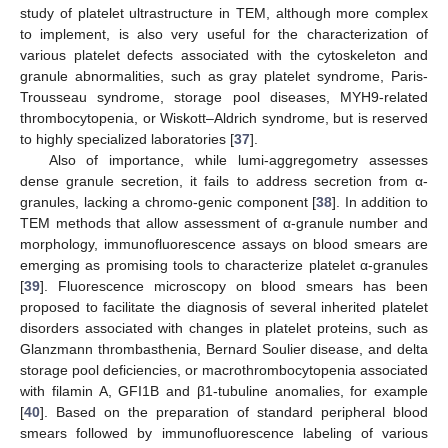
study of platelet ultrastructure in TEM, although more complex
to implement, is also very useful for the characterization of
various platelet defects associated with the cytoskeleton and
granule abnormalities, such as gray platelet syndrome, Paris-
Trousseau syndrome, storage pool diseases, MYH9-related
thrombocytopenia, or Wiskott–Aldrich syndrome, but is reserved
to highly specialized laboratories [
37
].
Also of importance, while lumi-aggregometry assesses
dense granule secretion, it fails to address secretion from α-
granules, lacking a chromo-genic component [
38
]. In addition to
TEM methods that allow assessment of α-granule number and
morphology, immunofluorescence assays on blood smears are
emerging as promising tools to characterize platelet α-granules
[
39
]. Fluorescence microscopy on blood smears has been
proposed to facilitate the diagnosis of several inherited platelet
disorders associated with changes in platelet proteins, such as
Glanzmann thrombasthenia, Bernard Soulier disease, and delta
storage pool deficiencies, or macrothrombocytopenia associated
with filamin A, GFI1B and β1-tubuline anomalies, for example
[
40
]. Based on the preparation of standard peripheral blood
smears followed by immunofluorescence labeling of various