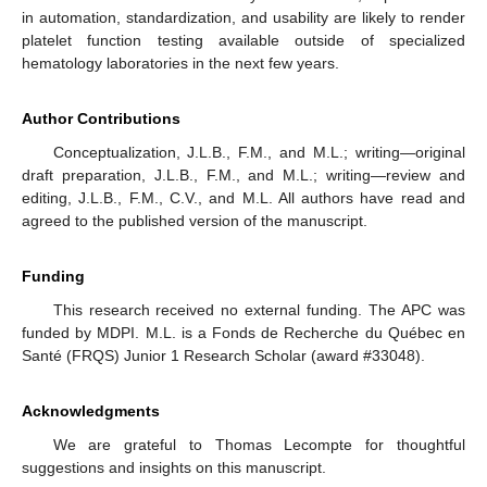
in automation, standardization, and usability are likely to render
platelet function testing available outside of specialized
hematology laboratories in the next few years.
Author Contributions
Conceptualization, J.L.B., F.M., and M.L.; writing—original
draft preparation, J.L.B., F.M., and M.L.; writing—review and
editing, J.L.B., F.M., C.V., and M.L. All authors have read and
agreed to the published version of the manuscript.
Funding
This research received no external funding. The APC was
funded by MDPI. M.L. is a Fonds de Recherche du Québec en
Santé (FRQS) Junior 1 Research Scholar (award #33048).
Acknowledgments
We are grateful to Thomas Lecompte for thoughtful
suggestions and insights on this manuscript.