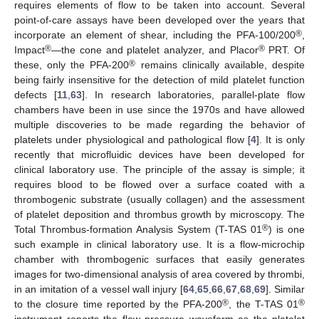
requires elements of flow to be taken into account. Several
point-of-care assays have been developed over the years that
®
incorporate an element of shear, including the PFA-100/200
,
®
®
Impact
—the cone and platelet analyzer, and Placor
PRT. Of
®
these, only the PFA-200
remains clinically available, despite
being fairly insensitive for the detection of mild platelet function
defects [
11
,
63
]. In research laboratories, parallel-plate flow
chambers have been in use since the 1970s and have allowed
multiple discoveries to be made regarding the behavior of
platelets under physiological and pathological flow [
4
]. It is only
recently that microfluidic devices have been developed for
clinical laboratory use. The principle of the assay is simple; it
requires blood to be flowed over a surface coated with a
thrombogenic substrate (usually collagen) and the assessment
of platelet deposition and thrombus growth by microscopy. The
®
Total Thrombus-formation Analysis System (T-TAS 01
) is one
such example in clinical laboratory use. It is a flow-microchip
chamber with thrombogenic surfaces that easily generates
images for two-dimensional analysis of area covered by thrombi,
in an imitation of a vessel wall injury [
64
,
65
,
66
,
67
,
68
,
69
]. Similar
®
®
to the closure time reported by the PFA-200
, the T-TAS 01