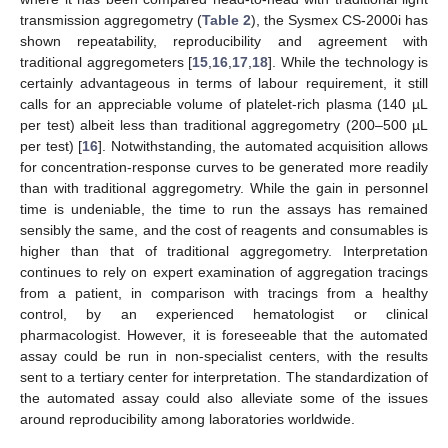
transmission aggregometry (
Table 2
), the Sysmex CS-2000i has
shown repeatability, reproducibility and agreement with
traditional aggregometers [
15
,
16
,
17
,
18
]. While the technology is
certainly advantageous in terms of labour requirement, it still
calls for an appreciable volume of platelet-rich plasma (140 µL
per test) albeit less than traditional aggregometry (200–500 µL
per test) [
16
]. Notwithstanding, the automated acquisition allows
for concentration-response curves to be generated more readily
than with traditional aggregometry. While the gain in personnel
time is undeniable, the time to run the assays has remained
sensibly the same, and the cost of reagents and consumables is
higher than that of traditional aggregometry. Interpretation
continues to rely on expert examination of aggregation tracings
from a patient, in comparison with tracings from a healthy
control, by an experienced hematologist or clinical
pharmacologist. However, it is foreseeable that the automated
assay could be run in non-specialist centers, with the results
sent to a tertiary center for interpretation. The standardization of
the automated assay could also alleviate some of the issues
around reproducibility among laboratories worldwide.