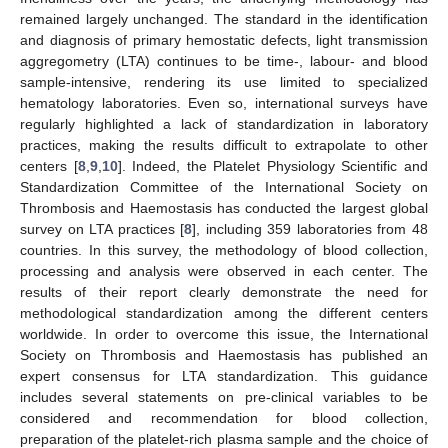
remained largely unchanged. The standard in the identification
and diagnosis of primary hemostatic defects, light transmission
aggregometry (LTA) continues to be time-, labour- and blood
sample-intensive, rendering its use limited to specialized
hematology laboratories. Even so, international surveys have
regularly highlighted a lack of standardization in laboratory
practices, making the results difficult to extrapolate to other
centers [
8
,
9
,
10
]. Indeed, the Platelet Physiology Scientific and
Standardization Committee of the International Society on
Thrombosis and Haemostasis has conducted the largest global
survey on LTA practices [
8
], including 359 laboratories from 48
countries. In this survey, the methodology of blood collection,
processing and analysis were observed in each center. The
results of their report clearly demonstrate the need for
methodological standardization among the different centers
worldwide. In order to overcome this issue, the International
Society on Thrombosis and Haemostasis has published an
expert consensus for LTA standardization. This guidance
includes several statements on pre-clinical variables to be
considered and recommendation for blood collection,
preparation of the platelet-rich plasma sample and the choice of