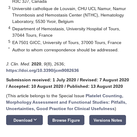
H3C 3J7, Canada
3
Université catholique de Louvain, CHU UCL Namur, Namur
Thrombosis and Hemostasis Center (NTHC), Hematology
Laboratory, 5530 Yvoir, Belgium
4
Department of Hemostasis, University Hospital of Tours,
37044 Tours, France
5
EA 7501 GICC, University of Tours, 37000 Tours, France
*
Author to whom correspondence should be addressed.
J. Clin. Med.
2020
,
9
(8), 2636;
https://doi.org/10.3390/jcm9082636
Submission received: 1 July 2020
/
Revised: 7 August 2020
/
Accepted: 10 August 2020
/
Published: 13 August 2020
(This article belongs to the Special Issue
Platelet Counting,
Morphology Assessment and Functional Studies: Pitfalls,
Uncertainties, Good Practice for Clinical Usefulness
)
keyboard_arrow_down
Download
Browse Figure
Versions Notes