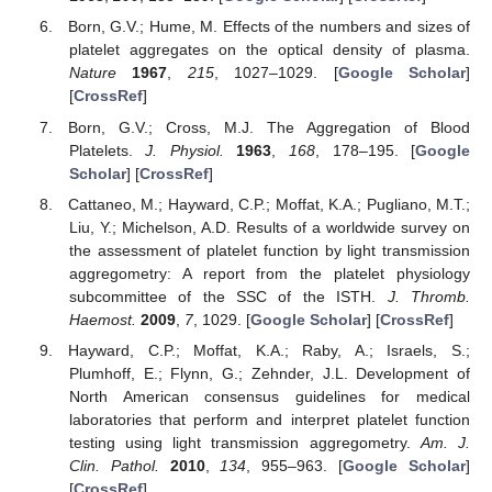
Born, G.V.; Hume, M. Effects of the numbers and sizes of
platelet aggregates on the optical density of plasma.
Nature
1967
,
215
, 1027–1029. [
Google Scholar
]
[
CrossRef
]
Born, G.V.; Cross, M.J. The Aggregation of Blood
Platelets.
J. Physiol.
1963
,
168
, 178–195. [
Google
Scholar
] [
CrossRef
]
Cattaneo, M.; Hayward, C.P.; Moffat, K.A.; Pugliano, M.T.;
Liu, Y.; Michelson, A.D. Results of a worldwide survey on
the assessment of platelet function by light transmission
aggregometry: A report from the platelet physiology
subcommittee of the SSC of the ISTH.
J. Thromb.
Haemost.
2009
,
7
, 1029. [
Google Scholar
] [
CrossRef
]
Hayward, C.P.; Moffat, K.A.; Raby, A.; Israels, S.;
Plumhoff, E.; Flynn, G.; Zehnder, J.L. Development of
North American consensus guidelines for medical
laboratories that perform and interpret platelet function
testing using light transmission aggregometry.
Am. J.
Clin. Pathol.
2010
,
134
, 955–963. [
Google Scholar
]
[
CrossRef
]