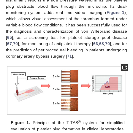
instrument reports the flow pressure waveform as the platelet
plug obstructs blood flow through the microchip. Its dual-
monitoring system adds real-time video imaging (
Figure 1
),
which allows visual assessment of the thrombus formed under
variable blood flow conditions. It has been successfully used for
the diagnosis and characterization of von Willebrand disease
[
65
], as a screening test for platelet storage pool disease
[
67
,
70
], for monitoring of antiplatelet therapy [
66
,
68
,
70
], and for
the prediction of periprocedural bleeding in patients undergoing
coronary artery bypass surgery [
71
].
®
Figure 1.
Principle of the T-TAS
system for simplified
evaluation of platelet plug formation in clinical laboratories.