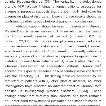
definite bleeding disorder [
30
]. The variability in platelet dense
granule ATP release findings amongst patients assessed for
diagnostic purposes suggests that the test has limited value for
diagnosing platelet disorders. However, these results should be
confirmed by other groups before drawing firm conclusions.
In addition, caution should be used in patients with Quebec
Platelet Disorder when assessing ATP secretion with the use of
®
the Chronolume
commercial reagent (containing 0.2 mg
luciferin, 22,000 units d-luciferase plus magnesium sulphate,
human serum albumin, stabilizers and buffer). Indeed, Hayward
®
et al. found that addition of Chronolume
consistently induced a
secondary wave of aggregation in response to epinephrine in
platelets obtained from patients with Quebec Platelet Disorder,
®
whereas assessment of aggregation without Chronolume
showed the expected absence of a secondary wave consistent
with the pathology [
31
]. This finding however appeared to be
restricted to patients with Quebec platelet disorder, as other
®
investigators have reported no adverse effect of Chronolume
addition in investigating platelet disorders [
32
,
33
]. These
findings come from relatively small cohorts, and there remains
an unmet need for systematic evaluation and standardization of
methodologies for clinical laboratories using lumi-aggregometry.