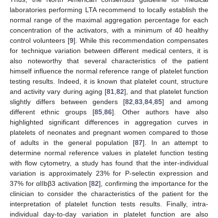
laboratories performing LTA recommend to locally establish the
normal range of the maximal aggregation percentage for each
concentration of the activators, with a minimum of 40 healthy
control volunteers [
9
]. While this recommendation compensates
for technique variation between different medical centers, it is
also noteworthy that several characteristics of the patient
himself influence the normal reference range of platelet function
testing results. Indeed, it is known that platelet count, structure
and activity vary during aging [
81
,
82
], and that platelet function
slightly differs between genders [
82
,
83
,
84
,
85
] and among
different ethnic groups [
85
,
86
]. Other authors have also
highlighted significant differences in aggregation curves in
platelets of neonates and pregnant women compared to those
of adults in the general population [
87
]. In an attempt to
determine normal reference values in platelet function testing
with flow cytometry, a study has found that the inter-individual
variation is approximately 23% for P-selectin expression and
37% for αIIbβ3 activation [
82
], confirming the importance for the
clinician to consider the characteristics of the patient for the
interpretation of platelet function tests results. Finally, intra-
individual day-to-day variation in platelet function are also