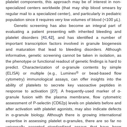
platelet components, this approach may be of interest in non-
specialized centers worldwide (that may ship blood smears by
regular mail to a specialized center), and particularly in pediatric
population since it requires very low volumes of blood (<100 µL).
Genetic screening has also become an integral part of
evaluating a patient presenting with inherited bleeding and
platelet disorders [
41
,
42
], and has identified a number of
important transcription factors involved in granule biogenesis
and maturation that lead to bleeding disorders. Although
informative, genetic screening cannot be taken in isolation, as
the phenotype or functional readout of genetic findings is hard to
predict. Characterization of α-granule contents by simple
®
(ELISA) or multiple (e.g., Luminex
or bead-based flow
cytometry) immunological assays, can offer insights into the
ability of platelets to secrete key vasoactive peptides in
response to activation [
27
]. A frequently-used marker of α-
granule fusion with the plasma membrane, flow cytometric
assessment of P-selectin (CD62p) levels on platelets before and
after activation with platelet agonists, may also indicate defects
in α-granule biology. Although there is growing international
expertise in assessing platelet α-granules, there are so far no
universally accepted standardized assays that have been