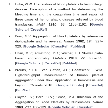
Duke, W.W. The relation of blood platelets to hemorrhagic
disease. Description of a method for determining the
bleeding time and the coagulation time and report of
three cases of hemorrahagic disease relieved by blood
transfusion.
JAMA
1910
,
55
, 1185–1192. [
Google
Scholar
] [
CrossRef
]
Born, G.V. Aggregation of blood platelets by adenosine
diphosphate and its reversal.
Nature
1962
,
194
, 927–
929. [
Google Scholar
] [
CrossRef
] [
PubMed
]
Chan, M.V.; Armstrong, P.C.; Warner, T.D. 96-well plate-
based aggregometry.
Platelets
2018
,
29
, 650–655.
[
Google Scholar
] [
CrossRef
] [
PubMed
]
Brouns, S.L.N.; van Geffen, J.P.; Heemskerk, J.W.M.
High-throughput measurement of human platelet
aggregation under flow: Application in hemostasis and
beyond.
Platelets
2018
. [
Google Scholar
] [
CrossRef
]
[
PubMed
]
Clayton, S.; Born, G.V.; Cross, M.J. Inhibition of the
Aggregation of Blood Platelets by Nucleosides.
Nature
1963
,
200
, 138–139. [
Google Scholar
] [
CrossRef
]