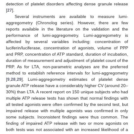
detection of platelet disorders affecting dense granule release
[
27
].
Several instruments are available to measure lumi-
aggregometry (Chronolog series). However, there are few
reports available in the literature on the validation and the
performance of lumi-aggregometry. Lumi-aggregometry is
affected by several variables including: concentration of
luciferin/luciferase, concentration of agonists, volume of PPP
and PRP, concentration of ATP standard, duration of incubation,
duration of measurement and adjustment of platelet count of the
PRP. As for LTA, non-parametric analyses are the preferred
method to establish reference intervals for lumi-aggregometry
[
9
,
28
,
29
]. Lumi-aggregometry estimates of platelet dense
granule ATP release have a considerably higher CV (around 20–
30%) than LTA. A recent report on 150 unique subjects who had
multiple ATP release tests has shown that normal findings with
all tested agonists were often confirmed by the second test, but
impaired release with multiple agonists was confirmed in only
some subjects. Inconsistent findings were thus common. The
finding of impaired ATP release with two or more agonists on
both tests was not associated with an increased likelihood of a