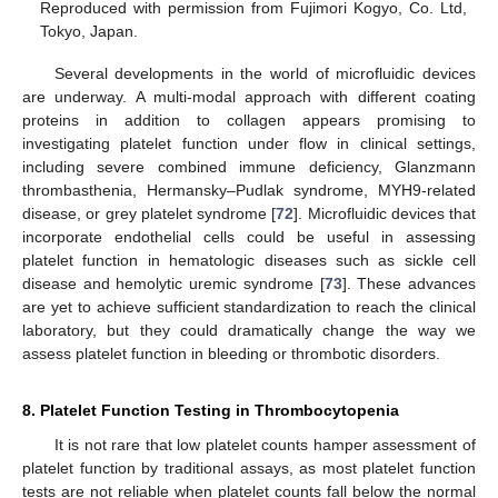
Reproduced with permission from Fujimori Kogyo, Co. Ltd,
Tokyo, Japan.
Several developments in the world of microfluidic devices
are underway. A multi-modal approach with different coating
proteins in addition to collagen appears promising to
investigating platelet function under flow in clinical settings,
including severe combined immune deficiency, Glanzmann
thrombasthenia, Hermansky–Pudlak syndrome, MYH9-related
disease, or grey platelet syndrome [
72
]. Microfluidic devices that
incorporate endothelial cells could be useful in assessing
platelet function in hematologic diseases such as sickle cell
disease and hemolytic uremic syndrome [
73
]. These advances
are yet to achieve sufficient standardization to reach the clinical
laboratory, but they could dramatically change the way we
assess platelet function in bleeding or thrombotic disorders.
8. Platelet Function Testing in Thrombocytopenia
It is not rare that low platelet counts hamper assessment of
platelet function by traditional assays, as most platelet function
tests are not reliable when platelet counts fall below the normal