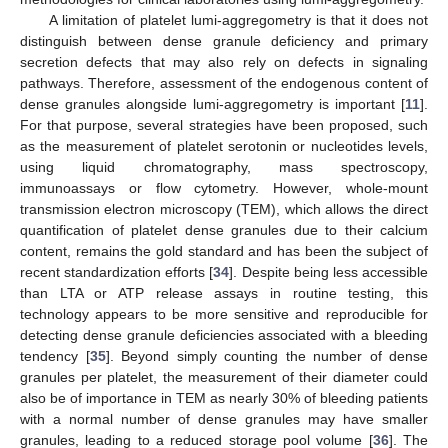
A limitation of platelet lumi-aggregometry is that it does not
distinguish between dense granule deficiency and primary
secretion defects that may also rely on defects in signaling
pathways. Therefore, assessment of the endogenous content of
dense granules alongside lumi-aggregometry is important [
11
].
For that purpose, several strategies have been proposed, such
as the measurement of platelet serotonin or nucleotides levels,
using liquid chromatography, mass spectroscopy,
immunoassays or flow cytometry. However, whole-mount
transmission electron microscopy (TEM), which allows the direct
quantification of platelet dense granules due to their calcium
content, remains the gold standard and has been the subject of
recent standardization efforts [
34
]. Despite being less accessible
than LTA or ATP release assays in routine testing, this
technology appears to be more sensitive and reproducible for
detecting dense granule deficiencies associated with a bleeding
tendency [
35
]. Beyond simply counting the number of dense
granules per platelet, the measurement of their diameter could
also be of importance in TEM as nearly 30% of bleeding patients
with a normal number of dense granules may have smaller
granules, leading to a reduced storage pool volume [
36
]. The