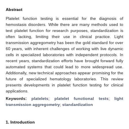
Abstract
Platelet function testing is essential for the diagnosis of
hemostasis disorders. While there are many methods used to
test platelet function for research purposes, standardization is
often lacking, limiting their use in clinical practice. Light
transmission aggregometry has been the gold standard for over
60 years, with inherent challenges of working with live dynamic
cells in specialized laboratories with independent protocols. In
recent years, standardization efforts have brought forward fully
automated systems that could lead to more widespread use.
Additionally, new technical approaches appear promising for the
future of specialized hematology laboratories. This review
presents developments in platelet function testing for clinical
applications.
Keywords:
platelets
;
platelet functional tests
;
light
transmission aggregometry
;
standardization
1. Introduction