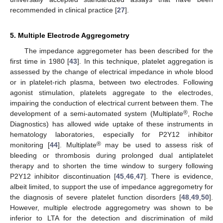
recommended in clinical practice [
27
].
5. Multiple Electrode Aggregometry
The impedance aggregometer has been described for the
first time in 1980 [
43
]. In this technique, platelet aggregation is
assessed by the change of electrical impedance in whole blood
or in platelet-rich plasma, between two electrodes. Following
agonist stimulation, platelets aggregate to the electrodes,
impairing the conduction of electrical current between them. The
®
development of a semi-automated system (Multiplate
, Roche
Diagnostics) has allowed wide uptake of these instruments in
hematology laboratories, especially for P2Y12 inhibitor
®
monitoring [
44
]. Multiplate
may be used to assess risk of
bleeding or thrombosis during prolonged dual antiplatelet
therapy and to shorten the time window to surgery following
P2Y12 inhibitor discontinuation [
45
,
46
,
47
]. There is evidence,
albeit limited, to support the use of impedance aggregometry for
the diagnosis of severe platelet function disorders [
48
,
49
,
50
].
However, multiple electrode aggregometry was shown to be
inferior to LTA for the detection and discrimination of mild