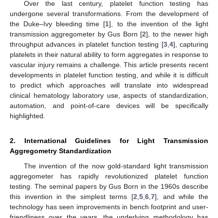
Over the last century, platelet function testing has
undergone several transformations. From the development of
the Duke–Ivy bleeding time [
1
], to the invention of the light
transmission aggregometer by Gus Born [
2
], to the newer high
throughput advances in platelet function testing [
3
,
4
], capturing
platelets in their natural ability to form aggregates in response to
vascular injury remains a challenge. This article presents recent
developments in platelet function testing, and while it is difficult
to predict which approaches will translate into widespread
clinical hematology laboratory use, aspects of standardization,
automation, and point-of-care devices will be specifically
highlighted.
2. International Guidelines for Light Transmission
Aggregometry Standardization
The invention of the now gold-standard light transmission
aggregometer has rapidly revolutionized platelet function
testing. The seminal papers by Gus Born in the 1960s describe
this invention in the simplest terms [
2
,
5
,
6
,
7
], and while the
technology has seen improvements in bench footprint and user-
friendliness over the years, the underlying methodology has