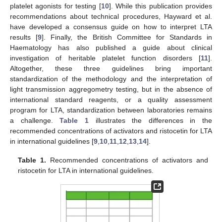
platelet agonists for testing [
10
]. While this publication provides
recommendations about technical procedures, Hayward et al.
have developed a consensus guide on how to interpret LTA
results [
9
]. Finally, the British Committee for Standards in
Haematology has also published a guide about clinical
investigation of heritable platelet function disorders [
11
].
Altogether, these three guidelines bring important
standardization of the methodology and the interpretation of
light transmission aggregometry testing, but in the absence of
international standard reagents, or a quality assessment
program for LTA, standardization between laboratories remains
a challenge.
Table 1
illustrates the differences in the
recommended concentrations of activators and ristocetin for LTA
in international guidelines [
9
,
10
,
11
,
12
,
13
,
14
].
Table 1.
Recommended concentrations of activators and
ristocetin for LTA in international guidelines.