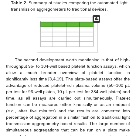
Table 2.
Summary of studies comparing the automated light
transmission aggregometers to traditional devices.
The second development worth mentioning is that of high-
throughput 96- to 384-well based platelet function assays, which
allow a much broader overview of platelet function in
significantly less time [
3
,
4
,
19
]. The plate-based assays offer the
advantage of reduced platelet-rich plasma volume (50–100 µL
per test for 96-well plates, 10 µL per test for 384-well plates) and
time, as all assays are carried out simultaneously. Platelet
function can be measured either kinetically or as an endpoint
(e.g., after five minutes) and the results are converted into
percentage of aggregation in a similar fashion to traditional light
transmission aggregometry-based results. The large number of
simultaneous aggregations that can be run on a plate make