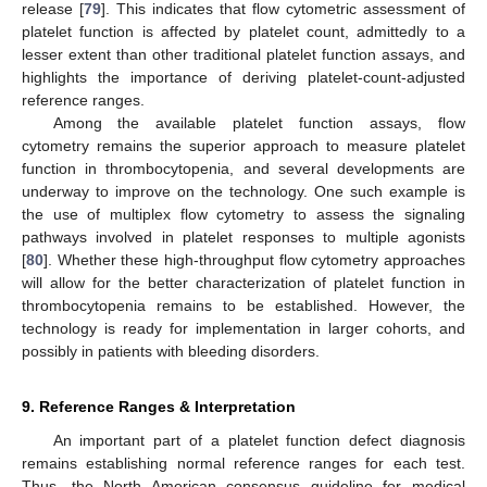
release [
79
]. This indicates that flow cytometric assessment of
platelet function is affected by platelet count, admittedly to a
lesser extent than other traditional platelet function assays, and
highlights the importance of deriving platelet-count-adjusted
reference ranges.
Among the available platelet function assays, flow
cytometry remains the superior approach to measure platelet
function in thrombocytopenia, and several developments are
underway to improve on the technology. One such example is
the use of multiplex flow cytometry to assess the signaling
pathways involved in platelet responses to multiple agonists
[
80
]. Whether these high-throughput flow cytometry approaches
will allow for the better characterization of platelet function in
thrombocytopenia remains to be established. However, the
technology is ready for implementation in larger cohorts, and
possibly in patients with bleeding disorders.
9. Reference Ranges & Interpretation
An important part of a platelet function defect diagnosis
remains establishing normal reference ranges for each test.
Thus, the North American consensus guideline for medical