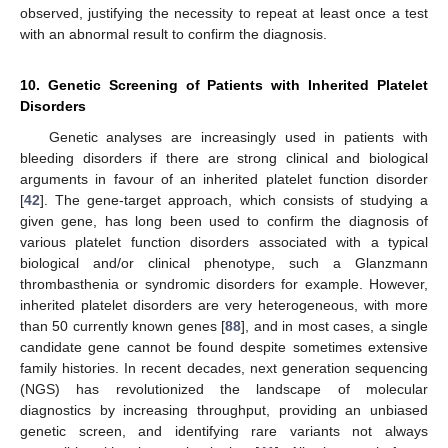
observed, justifying the necessity to repeat at least once a test
with an abnormal result to confirm the diagnosis.
10. Genetic Screening of Patients with Inherited Platelet
Disorders
Genetic analyses are increasingly used in patients with
bleeding disorders if there are strong clinical and biological
arguments in favour of an inherited platelet function disorder
[
42
]. The gene-target approach, which consists of studying a
given gene, has long been used to confirm the diagnosis of
various platelet function disorders associated with a typical
biological and/or clinical phenotype, such a Glanzmann
thrombasthenia or syndromic disorders for example. However,
inherited platelet disorders are very heterogeneous, with more
than 50 currently known genes [
88
], and in most cases, a single
candidate gene cannot be found despite sometimes extensive
family histories. In recent decades, next generation sequencing
(NGS) has revolutionized the landscape of molecular
diagnostics by increasing throughput, providing an unbiased
genetic screen, and identifying rare variants not always