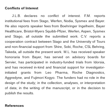
Conflicts of Interest
J.L.B. declares no conflict of interest. F.M. reports
institutional fees from Stago, Werfen, Nodia, Sysmex and Bayer.
He also reports speaker fees from Boehringer Ingelheim, Bayer
Healthcare, Bristol-Myers Squibb-Pfizer, Werfen, Aspen, Sysmex
and Stago, all outside the submitted work. C.V. reports a
cooperation contract between Stago and the University of Tours
and non-financial support from Shire, Sobi, Roche, CSL Behring,
Takeda, all outside the present work. M.L. has received speaker
honoraria from Bayer, has served on advisory boards for
Servier, has participated in industry-funded trials from Idorsia,
and has received in-kind and financial support for investigator-
initiated grants from Leo Pharma, Roche Diagnostics,
Aggredyne, and Fujimori Kogyo. The funders had no role in the
design of the study; in the collection, analyses, or interpretation
of data; in the writing of the manuscript, or in the decision to
publish the results.
References