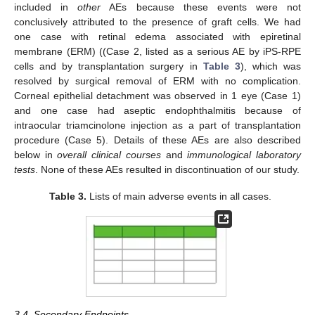
included in
other
AEs because these events were not
conclusively attributed to the presence of graft cells. We had
one case with retinal edema associated with epiretinal
membrane (ERM) ((Case 2, listed as a serious AE by iPS-RPE
cells and by transplantation surgery in
Table 3
), which was
resolved by surgical removal of ERM with no complication.
Corneal epithelial detachment was observed in 1 eye (Case 1)
and one case had aseptic endophthalmitis because of
intraocular triamcinolone injection as a part of transplantation
procedure (Case 5). Details of these AEs are also described
below in
overall clinical courses
and
immunological laboratory
tests
. None of these AEs resulted in discontinuation of our study.
Table 3.
Lists of main adverse events in all cases.
3.4. Secondary Endpoints