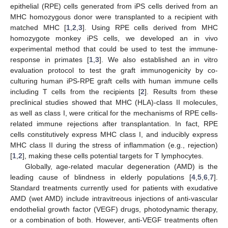
epithelial (RPE) cells generated from iPS cells derived from an
MHC homozygous donor were transplanted to a recipient with
matched MHC [
1
,
2
,
3
]. Using RPE cells derived from MHC
homozygote monkey iPS cells, we developed an in vivo
experimental method that could be used to test the immune-
response in primates [
1
,
3
]. We also established an in vitro
evaluation protocol to test the graft immunogenicity by co-
culturing human iPS-RPE graft cells with human immune cells
including T cells from the recipients [
2
]. Results from these
preclinical studies showed that MHC (HLA)-class II molecules,
as well as class I, were critical for the mechanisms of RPE cells-
related immune rejections after transplantation. In fact, RPE
cells constitutively express MHC class I, and inducibly express
MHC class II during the stress of inflammation (e.g., rejection)
[
1
,
2
], making these cells potential targets for T lymphocytes.
Globally, age-related macular degeneration (AMD) is the
leading cause of blindness in elderly populations [
4
,
5
,
6
,
7
].
Standard treatments currently used for patients with exudative
AMD (wet AMD) include intravitreous injections of anti-vascular
endothelial growth factor (VEGF) drugs, photodynamic therapy,
or a combination of both. However, anti-VEGF treatments often