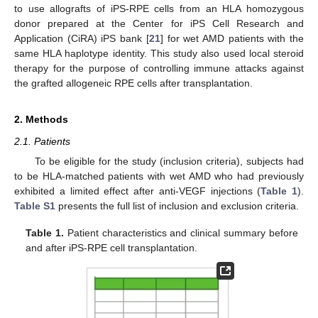
to use allografts of iPS-RPE cells from an HLA homozygous
donor prepared at the Center for iPS Cell Research and
Application (CiRA) iPS bank [
21
] for wet AMD patients with the
same HLA haplotype identity. This study also used local steroid
therapy for the purpose of controlling immune attacks against
the grafted allogeneic RPE cells after transplantation.
2. Methods
2.1. Patients
To be eligible for the study (inclusion criteria), subjects had
to be HLA-matched patients with wet AMD who had previously
exhibited a limited effect after anti-VEGF injections (
Table 1
).
Table S1
presents the full list of inclusion and exclusion criteria.
Table 1.
Patient characteristics and clinical summary before
and after iPS-RPE cell transplantation.