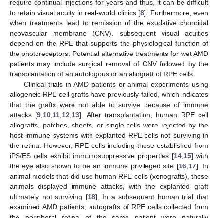
require continual injections for years and thus, it can be difficult
to retain visual acuity in real-world clinics [
8
]. Furthermore, even
when treatments lead to remission of the exudative choroidal
neovascular membrane (CNV), subsequent visual acuities
depend on the RPE that supports the physiological function of
the photoreceptors. Potential alternative treatments for wet AMD
patients may include surgical removal of CNV followed by the
transplantation of an autologous or an allograft of RPE cells.
Clinical trials in AMD patients or animal experiments using
allogeneic RPE cell grafts have previously failed, which indicates
that the grafts were not able to survive because of immune
attacks [
9
,
10
,
11
,
12
,
13
]. After transplantation, human RPE cell
allografts, patches, sheets, or single cells were rejected by the
host immune systems with explanted RPE cells not surviving in
the retina. However, RPE cells including those established from
iPS/ES cells exhibit immunosuppressive properties [
14
,
15
] with
the eye also shown to be an immune privileged site [
16
,
17
]. In
animal models that did use human RPE cells (xenografts), these
animals displayed immune attacks, with the explanted graft
ultimately not surviving [
18
]. In a subsequent human trial that
examined AMD patients, autografts of RPE cells collected from
the peripheral retina of the same patient were naturally