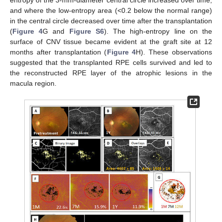
and where the low-entropy area (<0.2 below the normal range)
in the central circle decreased over time after the transplantation
(
Figure 4
G and
Figure S6
). The high-entropy line on the
surface of CNV tissue became evident at the graft site at 12
months after transplantation (
Figure 4
H). These observations
suggested that the transplanted RPE cells survived and led to
the reconstructed RPE layer of the atrophic lesions in the
macula region.