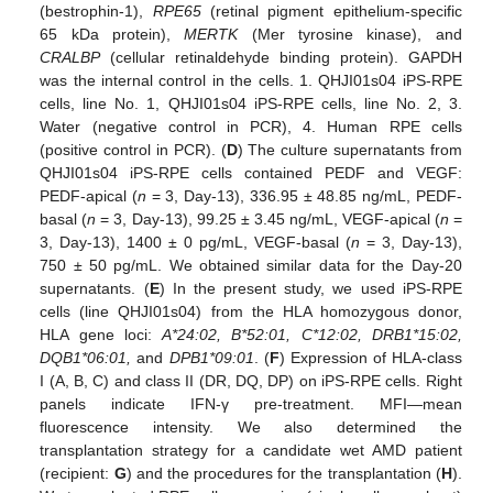
(bestrophin-1),
RPE65
(retinal pigment epithelium-specific
65 kDa protein),
MERTK
(Mer tyrosine kinase), and
CRALBP
(cellular retinaldehyde binding protein). GAPDH
was the internal control in the cells. 1. QHJI01s04 iPS-RPE
cells, line No. 1, QHJI01s04 iPS-RPE cells, line No. 2, 3.
Water (negative control in PCR), 4. Human RPE cells
(positive control in PCR). (
D
) The culture supernatants from
QHJI01s04 iPS-RPE cells contained PEDF and VEGF:
PEDF-apical (
n
= 3, Day-13), 336.95 ± 48.85 ng/mL, PEDF-
basal (
n
= 3, Day-13), 99.25 ± 3.45 ng/mL, VEGF-apical (
n
=
3, Day-13), 1400 ± 0 pg/mL, VEGF-basal (
n
= 3, Day-13),
750 ± 50 pg/mL. We obtained similar data for the Day-20
supernatants. (
E
) In the present study, we used iPS-RPE
cells (line QHJI01s04) from the HLA homozygous donor,
HLA gene loci:
A*24:02, B*52:01, C*12:02, DRB1*15:02,
DQB1*06:01,
and
DPB1*09:01
. (
F
) Expression of HLA-class
I (A, B, C) and class II (DR, DQ, DP) on iPS-RPE cells. Right
panels indicate IFN-γ pre-treatment. MFI—mean
fluorescence intensity. We also determined the
transplantation strategy for a candidate wet AMD patient
(recipient:
G
) and the procedures for the transplantation (
H
).