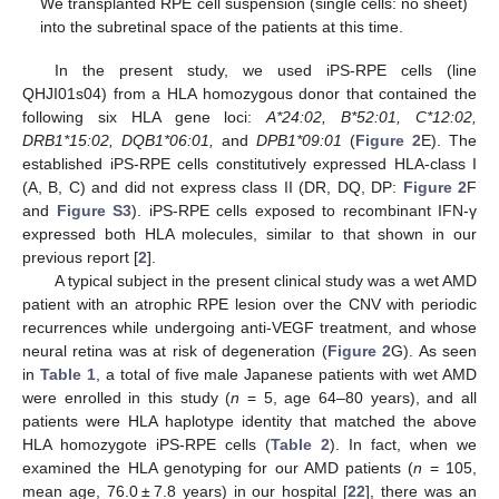
We transplanted RPE cell suspension (single cells: no sheet)
into the subretinal space of the patients at this time.
In the present study, we used iPS-RPE cells (line
QHJI01s04) from a HLA homozygous donor that contained the
following six HLA gene loci:
A*24:02, B*52:01, C*12:02,
DRB1*15:02, DQB1*06:01,
and
DPB1*09:01
(
Figure 2
E). The
established iPS-RPE cells constitutively expressed HLA-class I
(A, B, C) and did not express class II (DR, DQ, DP:
Figure 2
F
and
Figure S3
). iPS-RPE cells exposed to recombinant IFN-γ
expressed both HLA molecules, similar to that shown in our
previous report [
2
].
A typical subject in the present clinical study was a wet AMD
patient with an atrophic RPE lesion over the CNV with periodic
recurrences while undergoing anti-VEGF treatment, and whose
neural retina was at risk of degeneration (
Figure 2
G). As seen
in
Table 1
, a total of five male Japanese patients with wet AMD
were enrolled in this study (
n
= 5, age 64–80 years), and all
patients were HLA haplotype identity that matched the above
HLA homozygote iPS-RPE cells (
Table 2
). In fact, when we
examined the HLA genotyping for our AMD patients (
n
= 105,
mean age, 76.0 ± 7.8 years) in our hospital [
22
], there was an