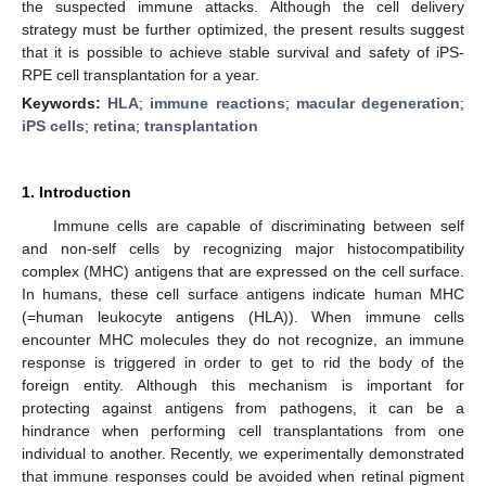
the suspected immune attacks. Although the cell delivery
strategy must be further optimized, the present results suggest
that it is possible to achieve stable survival and safety of iPS-
RPE cell transplantation for a year.
Keywords:
HLA
;
immune reactions
;
macular degeneration
;
iPS cells
;
retina
;
transplantation
1. Introduction
Immune cells are capable of discriminating between self
and non-self cells by recognizing major histocompatibility
complex (MHC) antigens that are expressed on the cell surface.
In humans, these cell surface antigens indicate human MHC
(=human leukocyte antigens (HLA)). When immune cells
encounter MHC molecules they do not recognize, an immune
response is triggered in order to get to rid the body of the
foreign entity. Although this mechanism is important for
protecting against antigens from pathogens, it can be a
hindrance when performing cell transplantations from one
individual to another. Recently, we experimentally demonstrated
that immune responses could be avoided when retinal pigment