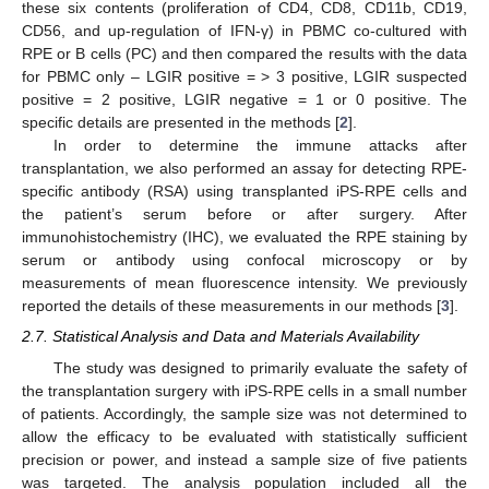
these six contents (proliferation of CD4, CD8, CD11b, CD19,
CD56, and up-regulation of IFN-γ) in PBMC co-cultured with
RPE or B cells (PC) and then compared the results with the data
for PBMC only – LGIR positive = > 3 positive, LGIR suspected
positive = 2 positive, LGIR negative = 1 or 0 positive. The
specific details are presented in the methods [
2
].
In order to determine the immune attacks after
transplantation, we also performed an assay for detecting RPE-
specific antibody (RSA) using transplanted iPS-RPE cells and
the patient’s serum before or after surgery. After
immunohistochemistry (IHC), we evaluated the RPE staining by
serum or antibody using confocal microscopy or by
measurements of mean fluorescence intensity. We previously
reported the details of these measurements in our methods [
3
].
2.7. Statistical Analysis and Data and Materials Availability
The study was designed to primarily evaluate the safety of
the transplantation surgery with iPS-RPE cells in a small number
of patients. Accordingly, the sample size was not determined to
allow the efficacy to be evaluated with statistically sufficient
precision or power, and instead a sample size of five patients
was targeted. The analysis population included all the