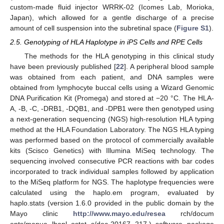
custom-made fluid injector WRRK-02 (Icomes Lab, Morioka,
Japan), which allowed for a gentle discharge of a precise
amount of cell suspension into the subretinal space (
Figure S1
).
2.5. Genotyping of HLA Haplotype in iPS Cells and RPE Cells
The methods for the HLA genotyping in this clinical study
have been previously published [
22
]. A peripheral blood sample
was obtained from each patient, and DNA samples were
obtained from lymphocyte buccal cells using a Wizard Genomic
DNA Purification Kit (Promega) and stored at −20 °C. The HLA-
A, -B, -C, -DRB1, -DQB1, and -DPB1 were then genotyped using
a next-generation sequencing (NGS) high-resolution HLA typing
method at the HLA Foundation Laboratory. The NGS HLA typing
was performed based on the protocol of commercially available
kits (Scisco Genetics) with Illumina MiSeq technology. The
sequencing involved consecutive PCR reactions with bar codes
incorporated to track individual samples followed by application
to the MiSeq platform for NGS. The haplotype frequencies were
calculated using the haplo.em program, evaluated by
haplo.stats (version 1.6.0 provided in the public domain by the
Mayo clinic
http://www.mayo.edu/resea
rch/docum
ents/manua lhapl ostat s/doc-20167 217.) software package