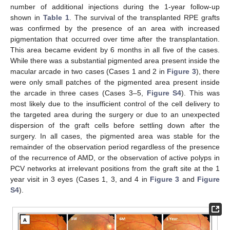
number of additional injections during the 1-year follow-up
shown in
Table 1
. The survival of the transplanted RPE grafts
was confirmed by the presence of an area with increased
pigmentation that occurred over time after the transplantation.
This area became evident by 6 months in all five of the cases.
While there was a substantial pigmented area present inside the
macular arcade in two cases (Cases 1 and 2 in
Figure 3
), there
were only small patches of the pigmented area present inside
the arcade in three cases (Cases 3–5,
Figure S4
). This was
most likely due to the insufficient control of the cell delivery to
the targeted area during the surgery or due to an unexpected
dispersion of the graft cells before settling down after the
surgery. In all cases, the pigmented area was stable for the
remainder of the observation period regardless of the presence
of the recurrence of AMD, or the observation of active polyps in
PCV networks at irrelevant positions from the graft site at the 1
year visit in 3 eyes (Cases 1, 3, and 4 in
Figure 3
and
Figure
S4
).