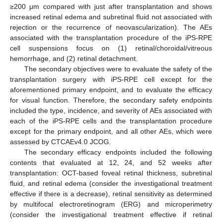
≥200 μm compared with just after transplantation and shows
increased retinal edema and subretinal fluid not associated with
rejection or the recurrence of neovascularization). The AEs
associated with the transplantation procedure of the iPS-RPE
cell suspensions focus on (1) retinal/choroidal/vitreous
hemorrhage, and (2) retinal detachment.
The secondary objectives were to evaluate the safety of the
transplantation surgery with iPS-RPE cell except for the
aforementioned primary endpoint, and to evaluate the efficacy
for visual function. Therefore, the secondary safety endpoints
included the type, incidence, and severity of AEs associated with
each of the iPS-RPE cells and the transplantation procedure
except for the primary endpoint, and all other AEs, which were
assessed by CTCAEv4.0 JCOG.
The secondary efficacy endpoints included the following
contents that evaluated at 12, 24, and 52 weeks after
transplantation: OCT-based foveal retinal thickness, subretinal
fluid, and retinal edema (consider the investigational treatment
effective if there is a decrease), retinal sensitivity as determined
by multifocal electroretinogram (ERG) and microperimetry
(consider the investigational treatment effective if retinal