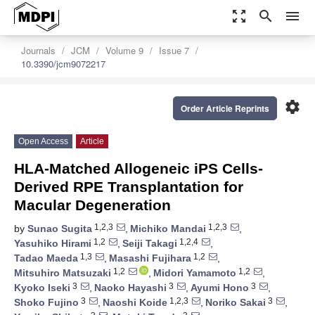
zoom_out_map
search
menu
Journals
JCM
Volume 9
Issue 7
10.3390/jcm9072217
settings
Order Article Reprints
Open Access
Article
HLA-Matched Allogeneic iPS Cells-
Derived RPE Transplantation for
Macular Degeneration
1,2,3
1,2,3
by
Sunao Sugita
,
Michiko Mandai
,
1,2
1,2,4
Yasuhiko Hirami
,
Seiji Takagi
,
1,3
1,2
Tadao Maeda
,
Masashi Fujihara
,
1,2
1,2
Mitsuhiro Matsuzaki
,
Midori Yamamoto
,
3
3
3
Kyoko Iseki
,
Naoko Hayashi
,
Ayumi Hono
,
3
1,2,3
3
Shoko Fujino
,
Naoshi Koide
,
Noriko Sakai
,