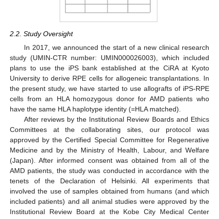
2.2. Study Oversight
In 2017, we announced the start of a new clinical research
study (UMIN-CTR number: UMIN000026003), which included
plans to use the iPS bank established at the CiRA at Kyoto
University to derive RPE cells for allogeneic transplantations. In
the present study, we have started to use allografts of iPS-RPE
cells from an HLA homozygous donor for AMD patients who
have the same HLA haplotype identity (=HLA matched).
After reviews by the Institutional Review Boards and Ethics
Committees at the collaborating sites, our protocol was
approved by the Certified Special Committee for Regenerative
Medicine and by the Ministry of Health, Labour, and Welfare
(Japan). After informed consent was obtained from all of the
AMD patients, the study was conducted in accordance with the
tenets of the Declaration of Helsinki. All experiments that
involved the use of samples obtained from humans (and which
included patients) and all animal studies were approved by the
Institutional Review Board at the Kobe City Medical Center