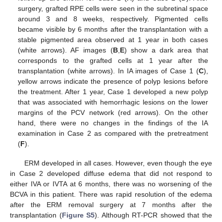
surgery, grafted RPE cells were seen in the subretinal space
around 3 and 8 weeks, respectively. Pigmented cells
became visible by 6 months after the transplantation with a
stable pigmented area observed at 1 year in both cases
(white arrows). AF images (
B
,
E
) show a dark area that
corresponds to the grafted cells at 1 year after the
transplantation (white arrows). In IA images of Case 1 (
C
),
yellow arrows indicate the presence of polyp lesions before
the treatment. After 1 year, Case 1 developed a new polyp
that was associated with hemorrhagic lesions on the lower
margins of the PCV network (red arrows). On the other
hand, there were no changes in the findings of the IA
examination in Case 2 as compared with the pretreatment
(
F
).
ERM developed in all cases. However, even though the eye
in Case 2 developed diffuse edema that did not respond to
either IVA or IVTA at 6 months, there was no worsening of the
BCVA in this patient. There was rapid resolution of the edema
after the ERM removal surgery at 7 months after the
transplantation (
Figure S5
). Although RT-PCR showed that the