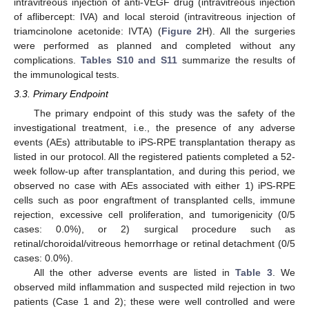
intravitreous injection of anti-VEGF drug (intravitreous injection
of aflibercept: IVA) and local steroid (intravitreous injection of
triamcinolone acetonide: IVTA) (
Figure 2
H). All the surgeries
were performed as planned and completed without any
complications.
Tables S10 and S11
summarize the results of
the immunological tests.
3.3. Primary Endpoint
The primary endpoint of this study was the safety of the
investigational treatment, i.e., the presence of any adverse
events (AEs) attributable to iPS-RPE transplantation therapy as
listed in our protocol. All the registered patients completed a 52-
week follow-up after transplantation, and during this period, we
observed no case with AEs associated with either 1) iPS-RPE
cells such as poor engraftment of transplanted cells, immune
rejection, excessive cell proliferation, and tumorigenicity (0/5
cases: 0.0%), or 2) surgical procedure such as
retinal/choroidal/vitreous hemorrhage or retinal detachment (0/5
cases: 0.0%).
All the other adverse events are listed in
Table 3
. We
observed mild inflammation and suspected mild rejection in two
patients (Case 1 and 2); these were well controlled and were