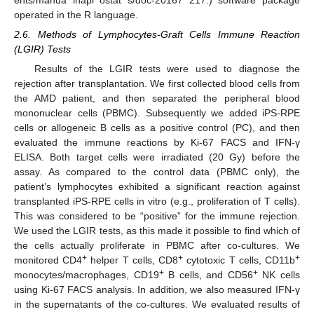
operated in the R language.
2.6. Methods of Lymphocytes-Graft Cells Immune Reaction
(LGIR) Tests
Results of the LGIR tests were used to diagnose the
rejection after transplantation. We first collected blood cells from
the AMD patient, and then separated the peripheral blood
mononuclear cells (PBMC). Subsequently we added iPS-RPE
cells or allogeneic B cells as a positive control (PC), and then
evaluated the immune reactions by Ki-67 FACS and IFN-γ
ELISA. Both target cells were irradiated (20 Gy) before the
assay. As compared to the control data (PBMC only), the
patient’s lymphocytes exhibited a significant reaction against
transplanted iPS-RPE cells in vitro (e.g., proliferation of T cells).
This was considered to be “positive” for the immune rejection.
We used the LGIR tests, as this made it possible to find which of
the cells actually proliferate in PBMC after co-cultures. We
+
+
+
monitored CD4
helper T cells, CD8
cytotoxic T cells, CD11b
+
+
monocytes/macrophages, CD19
B cells, and CD56
NK cells
using Ki-67 FACS analysis. In addition, we also measured IFN-γ
in the supernatants of the co-cultures. We evaluated results of