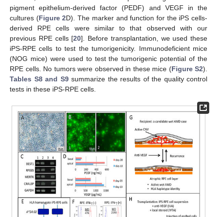
pigment epithelium-derived factor (PEDF) and VEGF in the
cultures (
Figure 2
D). The marker and function for the iPS cells-
derived RPE cells were similar to that observed with our
previous RPE cells [
20
]. Before transplantation, we used these
iPS-RPE cells to test the tumorigenicity. Immunodeficient mice
(NOG mice) were used to test the tumorigenic potential of the
RPE cells. No tumors were observed in these mice (
Figure S2
).
Tables S8 and S9
summarize the results of the quality control
tests in these iPS-RPE cells.