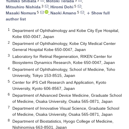
3
3
Yumiko Shibata
,
Motoki Terada
,
3
5
Mitsuhiro Nishida
,
Hiromi Dohi
,
5
5
Masaki Nomura
,
Naoki Amano
,
Show full
add
author list
1
Department of Ophthalmology and Kobe City Eye Hospital,
Kobe 650-0047, Japan
2
Department of Ophthalmology, Kobe City Medical Center
General Hospital Kobe 650-0047, Japan
3
Laboratory for Retinal Regeneration, RIKEN Center for
Biosystems Dynamics Research, Kobe 650-0047, Japan
4
Department of Ophthalmology, School of Medicine, Toho
University, Tokyo 153-8515, Japan
5
Center for iPS Cell Research and Application, Kyoto
University, Kyoto 606-8567, Japan
6
Department of Advanced Device Medicine, Graduate School
of Medicine, Osaka University, Osaka 565-0871, Japan
7
Department of Innovative Visual Science, Graduate School
of Medicine, Osaka University, Osaka 565-0871, Japan
8
Department of Biostatistics, Hyogo College of Medicine,
Nishinomiya 663-8501, Japan