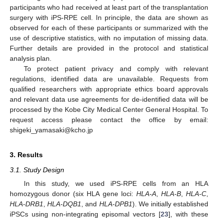
participants who had received at least part of the transplantation
surgery with iPS-RPE cell. In principle, the data are shown as
observed for each of these participants or summarized with the
use of descriptive statistics, with no imputation of missing data.
Further details are provided in the protocol and statistical
analysis plan.
To protect patient privacy and comply with relevant
regulations, identified data are unavailable. Requests from
qualified researchers with appropriate ethics board approvals
and relevant data use agreements for de-identified data will be
processed by the Kobe City Medical Center General Hospital. To
request access please contact the office by email:
shigeki_yamasaki@kcho.jp
3. Results
3.1. Study Design
In this study, we used iPS-RPE cells from an HLA
homozygous donor (six HLA gene loci:
HLA-A
,
HLA-B
,
HLA-C
,
HLA-DRB1
,
HLA-DQB1
, and
HLA-DPB1
). We initially established
iPSCs using non-integrating episomal vectors [
23
], with these