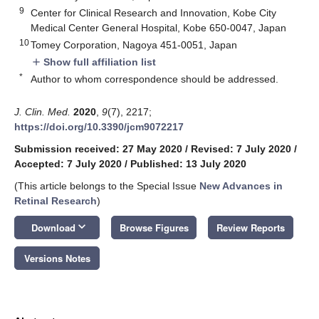
9
Center for Clinical Research and Innovation, Kobe City
Medical Center General Hospital, Kobe 650-0047, Japan
10
Tomey Corporation, Nagoya 451-0051, Japan
Show full affiliation list
add
*
Author to whom correspondence should be addressed.
J. Clin. Med.
2020
,
9
(7), 2217;
https://doi.org/10.3390/jcm9072217
Submission received: 27 May 2020
/
Revised: 7 July 2020
/
Accepted: 7 July 2020
/
Published: 13 July 2020
(This article belongs to the Special Issue
New Advances in
Retinal Research
)
keyboard_arrow_down
Download
Browse Figures
Review Reports
Versions Notes