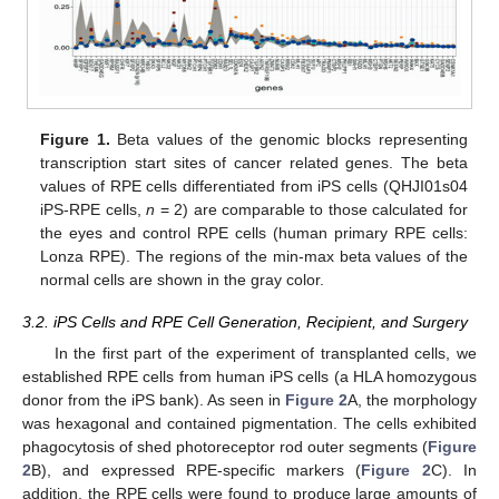
Figure 1.
Beta values of the genomic blocks representing
transcription start sites of cancer related genes. The beta
values of RPE cells differentiated from iPS cells (QHJI01s04
iPS-RPE cells,
n
= 2) are comparable to those calculated for
the eyes and control RPE cells (human primary RPE cells:
Lonza RPE). The regions of the min-max beta values of the
normal cells are shown in the gray color.
3.2. iPS Cells and RPE Cell Generation, Recipient, and Surgery
In the first part of the experiment of transplanted cells, we
established RPE cells from human iPS cells (a HLA homozygous
donor from the iPS bank). As seen in
Figure 2
A, the morphology
was hexagonal and contained pigmentation. The cells exhibited
phagocytosis of shed photoreceptor rod outer segments (
Figure
2
B), and expressed RPE-specific markers (
Figure 2
C). In
addition, the RPE cells were found to produce large amounts of