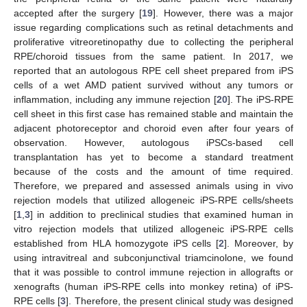
accepted after the surgery [
19
]. However, there was a major
issue regarding complications such as retinal detachments and
proliferative vitreoretinopathy due to collecting the peripheral
RPE/choroid tissues from the same patient. In 2017, we
reported that an autologous RPE cell sheet prepared from iPS
cells of a wet AMD patient survived without any tumors or
inflammation, including any immune rejection [
20
]. The iPS-RPE
cell sheet in this first case has remained stable and maintain the
adjacent photoreceptor and choroid even after four years of
observation. However, autologous iPSCs-based cell
transplantation has yet to become a standard treatment
because of the costs and the amount of time required.
Therefore, we prepared and assessed animals using in vivo
rejection models that utilized allogeneic iPS-RPE cells/sheets
[
1
,
3
] in addition to preclinical studies that examined human in
vitro rejection models that utilized allogeneic iPS-RPE cells
established from HLA homozygote iPS cells [
2
]. Moreover, by
using intravitreal and subconjunctival triamcinolone, we found
that it was possible to control immune rejection in allografts or
xenografts (human iPS-RPE cells into monkey retina) of iPS-
RPE cells [
3
]. Therefore, the present clinical study was designed