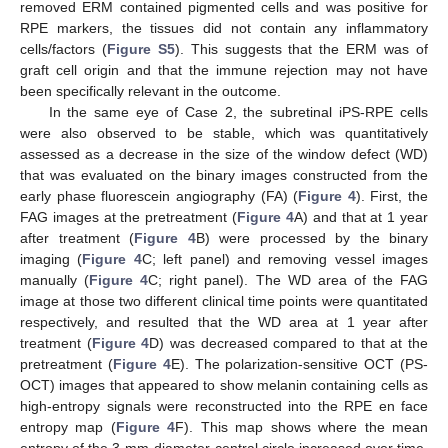
removed ERM contained pigmented cells and was positive for
RPE markers, the tissues did not contain any inflammatory
cells/factors (
Figure S5
). This suggests that the ERM was of
graft cell origin and that the immune rejection may not have
been specifically relevant in the outcome.
In the same eye of Case 2, the subretinal iPS-RPE cells
were also observed to be stable, which was quantitatively
assessed as a decrease in the size of the window defect (WD)
that was evaluated on the binary images constructed from the
early phase fluorescein angiography (FA) (
Figure 4
). First, the
FAG images at the pretreatment (
Figure 4
A) and that at 1 year
after treatment (
Figure 4
B) were processed by the binary
imaging (
Figure 4
C; left panel) and removing vessel images
manually (
Figure 4
C; right panel). The WD area of the FAG
image at those two different clinical time points were quantitated
respectively, and resulted that the WD area at 1 year after
treatment (
Figure 4
D) was decreased compared to that at the
pretreatment (
Figure 4
E). The polarization-sensitive OCT (PS-
OCT) images that appeared to show melanin containing cells as
high-entropy signals were reconstructed into the RPE en face
entropy map (
Figure 4
F). This map shows where the mean
entropy of the 3-mm-diameter central circle increased over time,