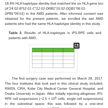
18.8% HLA haplotype identity that matched the six HLA gene loci
(
A*24:02-B*52:01-C*12:02-DRB1*15:02-DQB1*06:01-
DPB1*09:01
) in the AMD patients. After informed consent was
obtained for the present patients, we enrolled the wet AMD
patients who had the same HLA haplotype identity in this study.
Table 2.
Results of HLA-haplotype in iPS-RPE cells and
patients with AMD.
The first surgery case was performed on March 28, 2017.
The four institutes that took part in this clinical study included,
RIKEN, CiRA, Kobe City Medical Center General Hospital, and
Osaka University in Japan. After initially injecting allogeneic iPS-
5
RPE cell suspensions (~2.5 × 10
cells, single cell suspensions)
in the subretinal space, this was followed by a one-shot