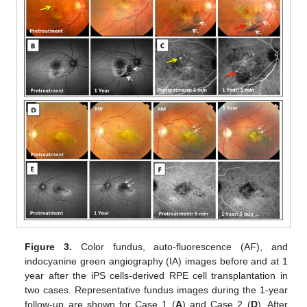
Figure 3.
Color fundus, auto-fluorescence (AF), and
indocyanine green angiography (IA) images before and at 1
year after the iPS cells-derived RPE cell transplantation in
two cases. Representative fundus images during the 1-year
follow-up are shown for Case 1 (
A
) and Case 2 (
D
). After