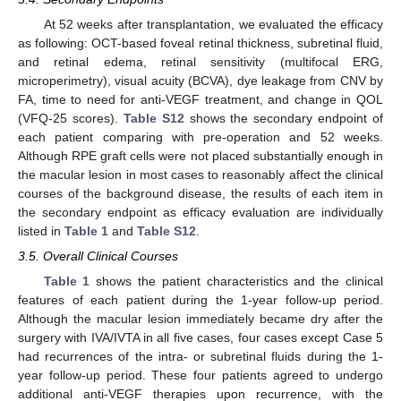
At 52 weeks after transplantation, we evaluated the efficacy
as following: OCT-based foveal retinal thickness, subretinal fluid,
and retinal edema, retinal sensitivity (multifocal ERG,
microperimetry), visual acuity (BCVA), dye leakage from CNV by
FA, time to need for anti-VEGF treatment, and change in QOL
(VFQ-25 scores).
Table S12
shows the secondary endpoint of
each patient comparing with pre-operation and 52 weeks.
Although RPE graft cells were not placed substantially enough in
the macular lesion in most cases to reasonably affect the clinical
courses of the background disease, the results of each item in
the secondary endpoint as efficacy evaluation are individually
listed in
Table 1
and
Table S12
.
3.5. Overall Clinical Courses
Table 1
shows the patient characteristics and the clinical
features of each patient during the 1-year follow-up period.
Although the macular lesion immediately became dry after the
surgery with IVA/IVTA in all five cases, four cases except Case 5
had recurrences of the intra- or subretinal fluids during the 1-
year follow-up period. These four patients agreed to undergo
additional anti-VEGF therapies upon recurrence, with the