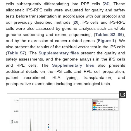
cells subsequently differentiating into RPE cells [
24
]. These
allogeneic iPS-RPE cells were evaluated for quality and safety
tests before transplantation in accordance with our protocol and
our previously described methods [
20
]. iPS cells and iPS-RPE
cells were also assessed by genome analyses such as whole
genome sequencing and exome sequencing, (
Tables S2–S6
),
and by the expression of cancer-related genes (
Figure 1
). We
also present the results of the residual vector test in the iPS cells
(
Table S7
). The
Supplementary files
present the quality and
safety assessments, and the genome analysis in the iPS cells
and RPE cells. The
Supplementary files
also presents
additional details on the iPS cells and RPE cell preparation,
patient recruitment, HLA typing, transplantation, and
postoperative examination including immunological tests.