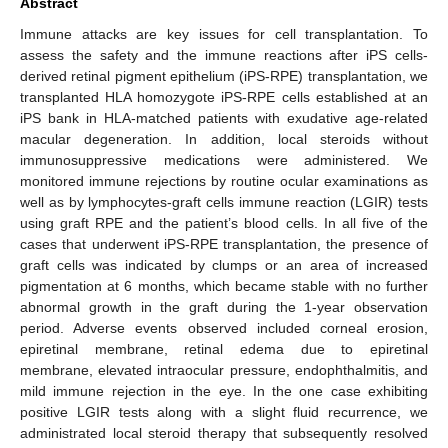
Abstract
Immune attacks are key issues for cell transplantation. To
assess the safety and the immune reactions after iPS cells-
derived retinal pigment epithelium (iPS-RPE) transplantation, we
transplanted HLA homozygote iPS-RPE cells established at an
iPS bank in HLA-matched patients with exudative age-related
macular degeneration. In addition, local steroids without
immunosuppressive medications were administered. We
monitored immune rejections by routine ocular examinations as
well as by lymphocytes-graft cells immune reaction (LGIR) tests
using graft RPE and the patient’s blood cells. In all five of the
cases that underwent iPS-RPE transplantation, the presence of
graft cells was indicated by clumps or an area of increased
pigmentation at 6 months, which became stable with no further
abnormal growth in the graft during the 1-year observation
period. Adverse events observed included corneal erosion,
epiretinal membrane, retinal edema due to epiretinal
membrane, elevated intraocular pressure, endophthalmitis, and
mild immune rejection in the eye. In the one case exhibiting
positive LGIR tests along with a slight fluid recurrence, we
administrated local steroid therapy that subsequently resolved