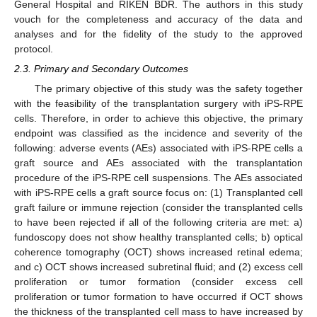
General Hospital and RIKEN BDR. The authors in this study
vouch for the completeness and accuracy of the data and
analyses and for the fidelity of the study to the approved
protocol.
2.3. Primary and Secondary Outcomes
The primary objective of this study was the safety together
with the feasibility of the transplantation surgery with iPS-RPE
cells. Therefore, in order to achieve this objective, the primary
endpoint was classified as the incidence and severity of the
following: adverse events (AEs) associated with iPS-RPE cells a
graft source and AEs associated with the transplantation
procedure of the iPS-RPE cell suspensions. The AEs associated
with iPS-RPE cells a graft source focus on: (1) Transplanted cell
graft failure or immune rejection (consider the transplanted cells
to have been rejected if all of the following criteria are met: a)
fundoscopy does not show healthy transplanted cells; b) optical
coherence tomography (OCT) shows increased retinal edema;
and c) OCT shows increased subretinal fluid; and (2) excess cell
proliferation or tumor formation (consider excess cell
proliferation or tumor formation to have occurred if OCT shows
the thickness of the transplanted cell mass to have increased by