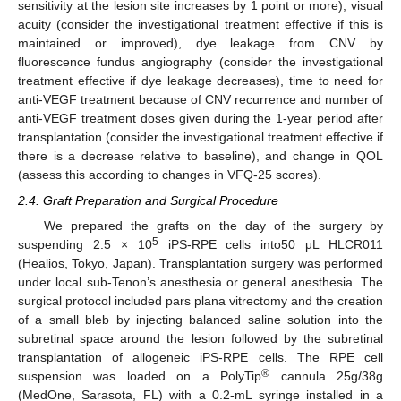
sensitivity at the lesion site increases by 1 point or more), visual
acuity (consider the investigational treatment effective if this is
maintained or improved), dye leakage from CNV by
fluorescence fundus angiography (consider the investigational
treatment effective if dye leakage decreases), time to need for
anti-VEGF treatment because of CNV recurrence and number of
anti-VEGF treatment doses given during the 1-year period after
transplantation (consider the investigational treatment effective if
there is a decrease relative to baseline), and change in QOL
(assess this according to changes in VFQ-25 scores).
2.4. Graft Preparation and Surgical Procedure
We prepared the grafts on the day of the surgery by
5
suspending 2.5 × 10
iPS-RPE cells into50 μL HLCR011
(Healios, Tokyo, Japan). Transplantation surgery was performed
under local sub-Tenon’s anesthesia or general anesthesia. The
surgical protocol included pars plana vitrectomy and the creation
of a small bleb by injecting balanced saline solution into the
subretinal space around the lesion followed by the subretinal
transplantation of allogeneic iPS-RPE cells. The RPE cell
®
suspension was loaded on a PolyTip
cannula 25g/38g
(MedOne, Sarasota, FL) with a 0.2-mL syringe installed in a