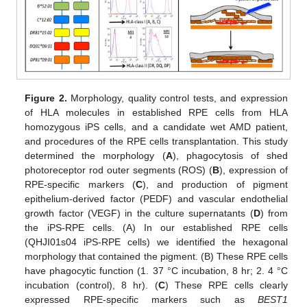
Figure 2.
Morphology, quality control tests, and expression
of HLA molecules in established RPE cells from HLA
homozygous iPS cells, and a candidate wet AMD patient,
and procedures of the RPE cells transplantation. This study
determined the morphology (
A
), phagocytosis of shed
photoreceptor rod outer segments (ROS) (
B
), expression of
RPE-specific markers (
C
), and production of pigment
epithelium-derived factor (PEDF) and vascular endothelial
growth factor (VEGF) in the culture supernatants (
D
) from
the iPS-RPE cells. (A) In our established RPE cells
(QHJI01s04 iPS-RPE cells) we identified the hexagonal
morphology that contained the pigment. (B) These RPE cells
have phagocytic function (1. 37 °C incubation, 8 hr; 2. 4 °C
incubation (control), 8 hr). (
C
) These RPE cells clearly
expressed RPE-specific markers such as
BEST1