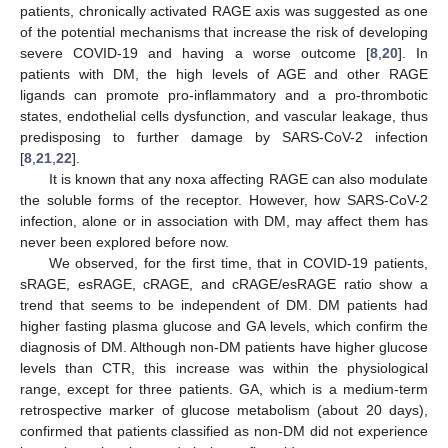
patients, chronically activated RAGE axis was suggested as one
of the potential mechanisms that increase the risk of developing
severe COVID-19 and having a worse outcome [
8
,
20
]. In
patients with DM, the high levels of AGE and other RAGE
ligands can promote pro-inflammatory and a pro-thrombotic
states, endothelial cells dysfunction, and vascular leakage, thus
predisposing to further damage by SARS-CoV-2 infection
[
8
,
21
,
22
].
It is known that any noxa affecting RAGE can also modulate
the soluble forms of the receptor. However, how SARS-CoV-2
infection, alone or in association with DM, may affect them has
never been explored before now.
We observed, for the first time, that in COVID-19 patients,
sRAGE, esRAGE, cRAGE, and cRAGE/esRAGE ratio show a
trend that seems to be independent of DM. DM patients had
higher fasting plasma glucose and GA levels, which confirm the
diagnosis of DM. Although non-DM patients have higher glucose
levels than CTR, this increase was within the physiological
range, except for three patients. GA, which is a medium-term
retrospective marker of glucose metabolism (about 20 days),
confirmed that patients classified as non-DM did not experience