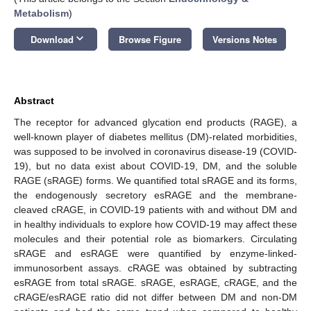
Metabolism
)
keyboard_arrow_down
Download
Browse Figure
Versions Notes
Abstract
The receptor for advanced glycation end products (RAGE), a
well-known player of diabetes mellitus (DM)-related morbidities,
was supposed to be involved in coronavirus disease-19 (COVID-
19), but no data exist about COVID-19, DM, and the soluble
RAGE (sRAGE) forms. We quantified total sRAGE and its forms,
the endogenously secretory esRAGE and the membrane-
cleaved cRAGE, in COVID-19 patients with and without DM and
in healthy individuals to explore how COVID-19 may affect these
molecules and their potential role as biomarkers. Circulating
sRAGE and esRAGE were quantified by enzyme-linked-
immunosorbent assays. cRAGE was obtained by subtracting
esRAGE from total sRAGE. sRAGE, esRAGE, cRAGE, and the
cRAGE/esRAGE ratio did not differ between DM and non-DM