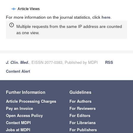
Article Views
For more information on the journal statistics, click
here
.
Multiple requests from the same IP address are counted
as one view.
J. Clin. Med.
, EISSN 2077-0383, Published by MDPI
RSS
Content Alert
Further Information
Guidelines
Article Processing Charges
For Authors
Pay an Invoice
For Reviewers
Open Access Policy
For Editors
Contact MDPI
For Librarians
Jobs at MDPI
For Publishers