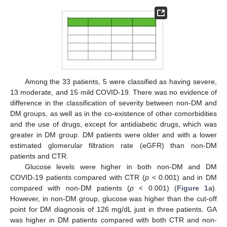
Among the 33 patients, 5 were classified as having severe,
13 moderate, and 15 mild COVID-19. There was no evidence of
difference in the classification of severity between non-DM and
DM groups, as well as in the co-existence of other comorbidities
and the use of drugs, except for antidiabetic drugs, which was
greater in DM group. DM patients were older and with a lower
estimated glomerular filtration rate (eGFR) than non-DM
patients and CTR.
Glucose levels were higher in both non-DM and DM
COVID-19 patients compared with CTR (
p
< 0.001) and in DM
compared with non-DM patients (
p
< 0.001) (
Figure 1
a).
However, in non-DM group, glucose was higher than the cut-off
point for DM diagnosis of 126 mg/dL just in three patients. GA
was higher in DM patients compared with both CTR and non-