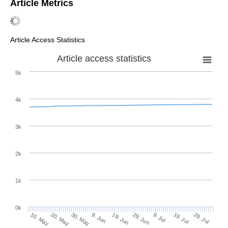
Article Metrics
Article Access Statistics
Article access statistics
5k
4k
3k
2k
1k
0k
29. Jun
19. Jun
9. Jun
20. May
30. May
10. May
29. Jul
19. Jul
9. Jul