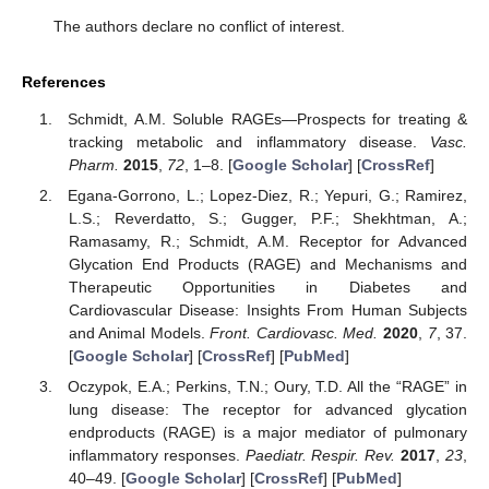
The authors declare no conflict of interest.
References
Schmidt, A.M. Soluble RAGEs—Prospects for treating &
tracking metabolic and inflammatory disease.
Vasc.
Pharm.
2015
,
72
, 1–8. [
Google Scholar
] [
CrossRef
]
Egana-Gorrono, L.; Lopez-Diez, R.; Yepuri, G.; Ramirez,
L.S.; Reverdatto, S.; Gugger, P.F.; Shekhtman, A.;
Ramasamy, R.; Schmidt, A.M. Receptor for Advanced
Glycation End Products (RAGE) and Mechanisms and
Therapeutic Opportunities in Diabetes and
Cardiovascular Disease: Insights From Human Subjects
and Animal Models.
Front. Cardiovasc. Med.
2020
,
7
, 37.
[
Google Scholar
] [
CrossRef
] [
PubMed
]
Oczypok, E.A.; Perkins, T.N.; Oury, T.D. All the “RAGE” in
lung disease: The receptor for advanced glycation
endproducts (RAGE) is a major mediator of pulmonary
inflammatory responses.
Paediatr. Respir. Rev.
2017
,
23
,
40–49. [
Google Scholar
] [
CrossRef
] [
PubMed
]