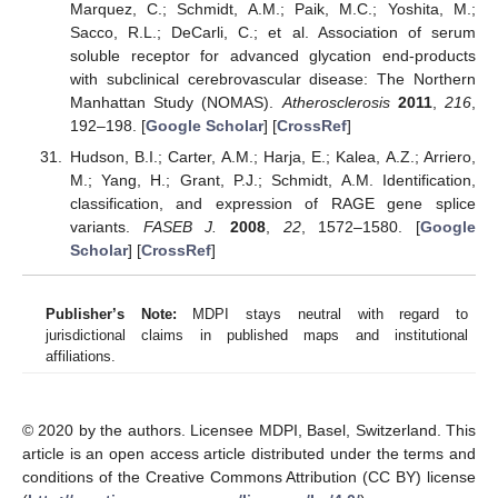
Marquez, C.; Schmidt, A.M.; Paik, M.C.; Yoshita, M.;
Sacco, R.L.; DeCarli, C.; et al. Association of serum
soluble receptor for advanced glycation end-products
with subclinical cerebrovascular disease: The Northern
Manhattan Study (NOMAS).
Atherosclerosis
2011
,
216
,
192–198. [
Google Scholar
] [
CrossRef
]
Hudson, B.I.; Carter, A.M.; Harja, E.; Kalea, A.Z.; Arriero,
M.; Yang, H.; Grant, P.J.; Schmidt, A.M. Identification,
classification, and expression of RAGE gene splice
variants.
FASEB J.
2008
,
22
, 1572–1580. [
Google
Scholar
] [
CrossRef
]
Publisher’s Note:
MDPI stays neutral with regard to
jurisdictional claims in published maps and institutional
affiliations.
© 2020 by the authors. Licensee MDPI, Basel, Switzerland. This
article is an open access article distributed under the terms and
conditions of the Creative Commons Attribution (CC BY) license