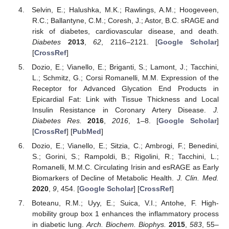
Selvin, E.; Halushka, M.K.; Rawlings, A.M.; Hoogeveen,
R.C.; Ballantyne, C.M.; Coresh, J.; Astor, B.C. sRAGE and
risk of diabetes, cardiovascular disease, and death.
Diabetes
2013
,
62
, 2116–2121. [
Google Scholar
]
[
CrossRef
]
Dozio, E.; Vianello, E.; Briganti, S.; Lamont, J.; Tacchini,
L.; Schmitz, G.; Corsi Romanelli, M.M. Expression of the
Receptor for Advanced Glycation End Products in
Epicardial Fat: Link with Tissue Thickness and Local
Insulin Resistance in Coronary Artery Disease.
J.
Diabetes Res.
2016
,
2016
, 1–8. [
Google Scholar
]
[
CrossRef
] [
PubMed
]
Dozio, E.; Vianello, E.; Sitzia, C.; Ambrogi, F.; Benedini,
S.; Gorini, S.; Rampoldi, B.; Rigolini, R.; Tacchini, L.;
Romanelli, M.M.C. Circulating Irisin and esRAGE as Early
Biomarkers of Decline of Metabolic Health.
J. Clin. Med.
2020
,
9
, 454. [
Google Scholar
] [
CrossRef
]
Boteanu, R.M.; Uyy, E.; Suica, V.I.; Antohe, F. High-
mobility group box 1 enhances the inflammatory process
in diabetic lung.
Arch. Biochem. Biophys.
2015
,
583
, 55–