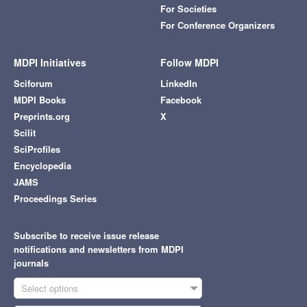
For Societies
For Conference Organizers
MDPI Initiatives
Follow MDPI
Sciforum
LinkedIn
MDPI Books
Facebook
Preprints.org
X
Scilit
SciProfiles
Encyclopedia
JAMS
Proceedings Series
Subscribe to receive issue release
notifications and newsletters from MDPI
journals
Select options