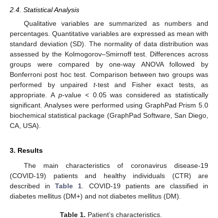
2.4. Statistical Analysis
Qualitative variables are summarized as numbers and
percentages. Quantitative variables are expressed as mean with
standard deviation (SD). The normality of data distribution was
assessed by the Kolmogorov–Smirnoff test. Differences across
groups were compared by one-way ANOVA followed by
Bonferroni post hoc test. Comparison between two groups was
performed by unpaired
t
-test and Fisher exact tests, as
appropriate. A
p
-value < 0.05 was considered as statistically
significant. Analyses were performed using GraphPad Prism 5.0
biochemical statistical package (GraphPad Software, San Diego,
CA, USA).
3. Results
The main characteristics of coronavirus disease-19
(COVID-19) patients and healthy individuals (CTR) are
described in
Table 1
. COVID-19 patients are classified in
diabetes mellitus (DM+) and not diabetes mellitus (DM).
Table 1.
Patient’s characteristics.