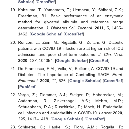
Scholar
] [
CrossRef
]
Kohzuma, T.; Yamamoto, T.; Uematsu, Y.; Shihabi, Z.K.;
Freedman, B.I. Basic performance of an enzymatic
method for glycated albumin and reference range
determination.
J. Diabetes Sci. Technol.
2011
,
5
, 1455–
1462. [
Google Scholar
] [
CrossRef
]
Roncon, L.; Zuin, M.; Rigatelli, G.; Zuliani, G. Diabetic
patients with COVID-19 infection are at higher risk of ICU
admission and poor short-term outcome.
J. Clin. Virol.
2020
,
127
, 104354. [
Google Scholar
] [
CrossRef
]
De Francesco, E.M.; Vella, V.; Belfiore, A. COVID-19 and
Diabetes: The Importance of Controlling RAGE.
Front.
Endocrinol.
2020
,
11
, 526. [
Google Scholar
] [
CrossRef
]
[
PubMed
]
Varga, Z.; Flammer, A.J.; Steiger, P.; Haberecker, M.;
Andermatt, R.; Zinkernagel, A.S.; Mehra, M.R.;
Schuepbach, R.A.; Ruschitzka, F.; Moch, H. Endothelial
cell infection and endotheliitis in COVID-19.
Lancet
2020
,
395
, 1417–1418. [
Google Scholar
] [
CrossRef
]
Schlueter, C.; Hauke, S.; Flohr, A.M.; Rogalla, P.;