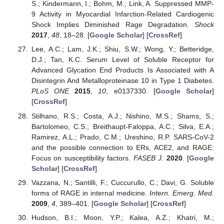
S.; Kindermann, I.; Bohm, M.; Link, A. Suppressed MMP-
9 Activity in Myocardial Infarction-Related Cardiogenic
Shock Implies Diminished Rage Degradation.
Shock
2017
,
48
, 18–28. [
Google Scholar
] [
CrossRef
]
Lee, A.C.; Lam, J.K.; Shiu, S.W.; Wong, Y.; Betteridge,
D.J.; Tan, K.C. Serum Level of Soluble Receptor for
Advanced Glycation End Products Is Associated with A
Disintegrin And Metalloproteinase 10 in Type 1 Diabetes.
PLoS ONE
2015
,
10
, e0137330. [
Google Scholar
]
[
CrossRef
]
Stilhano, R.S.; Costa, A.J.; Nishino, M.S.; Shams, S.;
Bartolomeo, C.S.; Breithaupt-Faloppa, A.C.; Silva, E.A.;
Ramirez, A.L.; Prado, C.M.; Ureshino, R.P. SARS-CoV-2
and the possible connection to ERs, ACE2, and RAGE:
Focus on susceptibility factors.
FASEB J.
2020
. [
Google
Scholar
] [
CrossRef
]
Vazzana, N.; Santilli, F.; Cuccurullo, C.; Davi, G. Soluble
forms of RAGE in internal medicine.
Intern. Emerg. Med.
2009
,
4
, 389–401. [
Google Scholar
] [
CrossRef
]
Hudson, B.I.; Moon, Y.P.; Kalea, A.Z.; Khatri, M.;