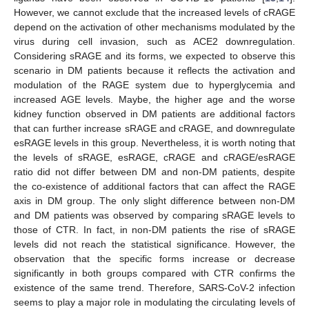
However, we cannot exclude that the increased levels of cRAGE
depend on the activation of other mechanisms modulated by the
virus during cell invasion, such as ACE2 downregulation.
Considering sRAGE and its forms, we expected to observe this
scenario in DM patients because it reflects the activation and
modulation of the RAGE system due to hyperglycemia and
increased AGE levels. Maybe, the higher age and the worse
kidney function observed in DM patients are additional factors
that can further increase sRAGE and cRAGE, and downregulate
esRAGE levels in this group. Nevertheless, it is worth noting that
the levels of sRAGE, esRAGE, cRAGE and cRAGE/esRAGE
ratio did not differ between DM and non-DM patients, despite
the co-existence of additional factors that can affect the RAGE
axis in DM group. The only slight difference between non-DM
and DM patients was observed by comparing sRAGE levels to
those of CTR. In fact, in non-DM patients the rise of sRAGE
levels did not reach the statistical significance. However, the
observation that the specific forms increase or decrease
significantly in both groups compared with CTR confirms the
existence of the same trend. Therefore, SARS-CoV-2 infection
seems to play a major role in modulating the circulating levels of