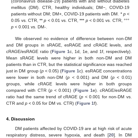
(coronavirus disease-19) patients with and without diabetes
mellitus (DM). CTR, healthy individuals; DM−, COVID-19
patients without DM; DM+, COVID-19 patients with DM. *
p
<
0.05 vs. CTR, **
p
< 0.01 vs. CTR, ***
p
< 0.001 vs. CTR, °°°
p
< 0.001 vs. DM-.
We observed no evidence of difference between non-DM
and DM groups in sRAGE, esRAGE and cRAGE levels, and
cRAGE/esRAGE ratio (
Figure 1
c, 1d, 1e, and 1f, respectively).
Mean sRAGE levels were higher in both non-DM and DM
patients than in CTR, but the statistical significance was reached
just in DM group (
p
< 0.05) (
Figure 1
c). esRAGE concentrations
were lower in both non-DM (
p
< 0.001) and DM (
p
< 0.01)
groups, while cRAGE levels were higher in both groups
compared with CTR (
p
< 0.001) (
Figure 1
e). cRAGE/esRAGE
ratio had the same trend of cRAGE (
p
< 0.001 for non-DM vs.
CTR and
p
< 0.05 for DM vs. CTR) (
Figure 1
f).
4. Discussion
DM patients affected by COVID-19 are at high risk of acute
respiratory distress, severe hypoxia, and death [
20
]. In DM