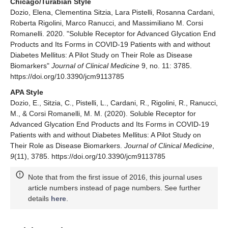
Chicago/Turabian Style
Dozio, Elena, Clementina Sitzia, Lara Pistelli, Rosanna Cardani,
Roberta Rigolini, Marco Ranucci, and Massimiliano M. Corsi
Romanelli. 2020. "Soluble Receptor for Advanced Glycation End
Products and Its Forms in COVID-19 Patients with and without
Diabetes Mellitus: A Pilot Study on Their Role as Disease
Biomarkers"
Journal of Clinical Medicine
9, no. 11: 3785.
https://doi.org/10.3390/jcm9113785
APA Style
Dozio, E., Sitzia, C., Pistelli, L., Cardani, R., Rigolini, R., Ranucci,
M., & Corsi Romanelli, M. M. (2020). Soluble Receptor for
Advanced Glycation End Products and Its Forms in COVID-19
Patients with and without Diabetes Mellitus: A Pilot Study on
Their Role as Disease Biomarkers.
Journal of Clinical Medicine
,
9
(11), 3785. https://doi.org/10.3390/jcm9113785
Note that from the first issue of 2016, this journal uses
article numbers instead of page numbers. See further
details
here
.