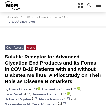
zoom_out_map
search
menu
settings
Order Article Reprints
Journals
JCM
Volume 9
Issue 11
10.3390/jcm9113785
Open Access
Article
Soluble Receptor for Advanced
Glycation End Products and Its Forms
in COVID-19 Patients with and without
Diabetes Mellitus: A Pilot Study on Their
Role as Disease Biomarkers
1,*
1
by
Elena Dozio
,
Clementina Sitzia
,
2
3
Lara Pistelli
,
Rosanna Cardani
,
2
4
Roberta Rigolini
,
Marco Ranucci
and
1,2
Massimiliano M. Corsi Romanelli