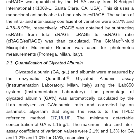
esRAGE was quantified by the ELISA assay from B-Bridged
International (K1009-1, Santa Clara, CA, USA). This kit uses a
monoclonal antibody able to bind only to esRAGE. The values of
the intra- and inter-assay coefficient of variation were 6.37% and
4.78–8.97%, respectively. cRAGE was obtained by subtracting
esRAGE from total sRAGE. cRAGE to esRAGE ratio
®
(cRAGE/esRAGE) was than calculated. The GloMax
-Multi
Microplate Multimode Reader was used for photometric
measurements (Promega, Milan, Italy).
2.3. Quantification of Glycated Albumin
Glycated albumin (GA, g/L) and albumin were measured by
®
the enzymatic QuantILab
Glycated Albumin assay
(Instrumentation Laboratory, Milan, Italy) using the ILab650
system (Instrumentation Laboratory). The percentage of
glycated albumin (GA%) was automatically calculated by the
ILab analyzer as GA/albumin ratio and corrected by an
arithmetic algorithm that aligns the results to the HPLC
reference method [
17
,
18
,
19
]. The minimum detectable
concentration of GA is 1.15 g/L. The maximum intra- and inter-
assay coefficient of variation values were 2.1% and 1.3% for GA
and 1.2% and 1.0% for GA%, respectively.