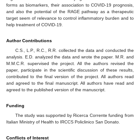
forms as biomarkers, their association to COVID-19 prognosis,
and also the potential of the RAGE pathway as a therapeutic
target seem of relevance to control inflammatory burden and to
help treatment of COVID-19.
Author Contributions
C.S., L.P., R.C., R.R. collected the data and conducted the
analysis. E.D. analyzed the data and wrote the paper. M.R. and
M.M.C.R. supervised the project. All the authors revised the
paper, participate in the scientific discussion of these results,
contributed to the final version of the project. All authors read
and agreed to the final manuscript. All authors have read and
agreed to the published version of the manuscript.
Funding
The study was supported by Ricerca Corrente funding from
Italian Ministry of Health to IRCCS Policlinico San Donato.
Conflicts of Interest