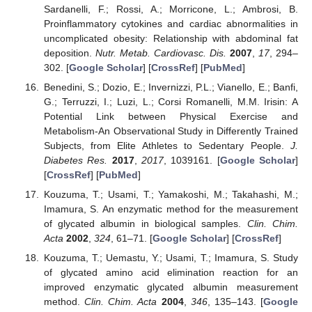
Sardanelli, F.; Rossi, A.; Morricone, L.; Ambrosi, B.
Proinflammatory cytokines and cardiac abnormalities in
uncomplicated obesity: Relationship with abdominal fat
deposition.
Nutr. Metab. Cardiovasc. Dis.
2007
,
17
, 294–
302. [
Google Scholar
] [
CrossRef
] [
PubMed
]
Benedini, S.; Dozio, E.; Invernizzi, P.L.; Vianello, E.; Banfi,
G.; Terruzzi, I.; Luzi, L.; Corsi Romanelli, M.M. Irisin: A
Potential Link between Physical Exercise and
Metabolism-An Observational Study in Differently Trained
Subjects, from Elite Athletes to Sedentary People.
J.
Diabetes Res.
2017
,
2017
, 1039161. [
Google Scholar
]
[
CrossRef
] [
PubMed
]
Kouzuma, T.; Usami, T.; Yamakoshi, M.; Takahashi, M.;
Imamura, S. An enzymatic method for the measurement
of glycated albumin in biological samples.
Clin. Chim.
Acta
2002
,
324
, 61–71. [
Google Scholar
] [
CrossRef
]
Kouzuma, T.; Uemastu, Y.; Usami, T.; Imamura, S. Study
of glycated amino acid elimination reaction for an
improved enzymatic glycated albumin measurement
method.
Clin. Chim. Acta
2004
,
346
, 135–143. [
Google