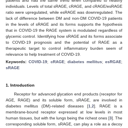
patients and had the same trend when compared to healthy
individuals. Levels of total sRAGE, cRAGE, and cRAGE/esRAGE
ratio were upregulated, while esRAGE was downregulated. The
lack of difference between DM and non-DM COVID-19 patients
in the levels of sRAGE and its forms supports the hypothesis
that in COVID-19 the RAGE system is modulated regardless of
glycemic control. Identifying how sRAGE and its forms associate
to COVID-19 prognosis and the potential of RAGE as a
therapeutic target to control inflammatory burden seem of
relevance to help treatment of COVID-19.
Keywords:
COVID-19
;
cRAGE
;
diabetes mellitus
;
esRGAE
;
sRAGE
1. Introduction
Receptor for advanced glycation end products (receptor for
AGE, RAGE) and its soluble form, sRAGE, are involved in
diabetes mellitus (DM)-related diseases [
1
,
2
]. RAGE is a
membrane-bound receptor expressed at low levels in most
human tissues, but with the lungs being the richest ones [
3
]. The
corresponding soluble form, sRAGE, can play a role as a decoy