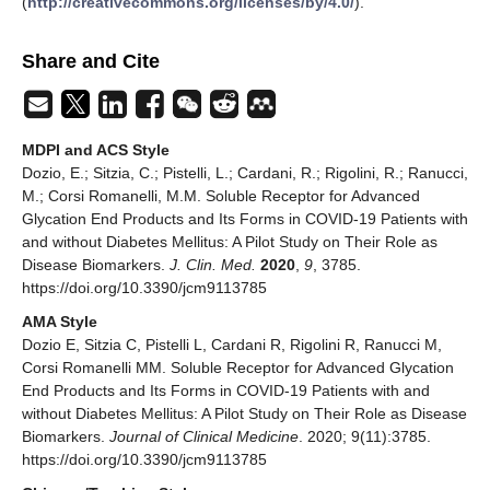
(
http://creativecommons.org/licenses/by/4.0/
).
Share and Cite
MDPI and ACS Style
Dozio, E.; Sitzia, C.; Pistelli, L.; Cardani, R.; Rigolini, R.; Ranucci,
M.; Corsi Romanelli, M.M. Soluble Receptor for Advanced
Glycation End Products and Its Forms in COVID-19 Patients with
and without Diabetes Mellitus: A Pilot Study on Their Role as
Disease Biomarkers.
J. Clin. Med.
2020
,
9
, 3785.
https://doi.org/10.3390/jcm9113785
AMA Style
Dozio E, Sitzia C, Pistelli L, Cardani R, Rigolini R, Ranucci M,
Corsi Romanelli MM. Soluble Receptor for Advanced Glycation
End Products and Its Forms in COVID-19 Patients with and
without Diabetes Mellitus: A Pilot Study on Their Role as Disease
Biomarkers.
Journal of Clinical Medicine
. 2020; 9(11):3785.
https://doi.org/10.3390/jcm9113785