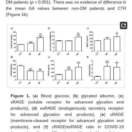
DM patients (
p
< 0.001). There was no evidence of difference in
the mean GA values between non-DM patients and CTR
(
Figure 1
b).
Figure 1.
(
a
) Blood glucose, (
b
) glycated albumin, (
c
)
sRAGE (soluble receptor for advanced glycation end
products), (
d
) esRAGE (endogenously secretory receptor
for advanced glycation end products), (
e
) cRAGE
(membrane-cleaved receptor for advanced glycation end
products), and (
f
) cRAGE/esRAGE ratio in COVID-19