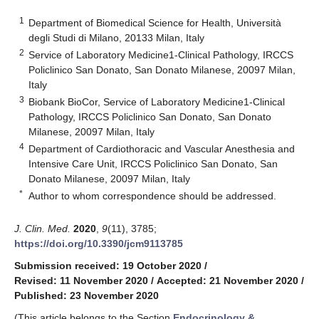
1
Department of Biomedical Science for Health, Università
degli Studi di Milano, 20133 Milan, Italy
2
Service of Laboratory Medicine1-Clinical Pathology, IRCCS
Policlinico San Donato, San Donato Milanese, 20097 Milan,
Italy
3
Biobank BioCor, Service of Laboratory Medicine1-Clinical
Pathology, IRCCS Policlinico San Donato, San Donato
Milanese, 20097 Milan, Italy
4
Department of Cardiothoracic and Vascular Anesthesia and
Intensive Care Unit, IRCCS Policlinico San Donato, San
Donato Milanese, 20097 Milan, Italy
*
Author to whom correspondence should be addressed.
J. Clin. Med.
2020
,
9
(11), 3785;
https://doi.org/10.3390/jcm9113785
Submission received: 19 October 2020
/
Revised: 11 November 2020
/
Accepted: 21 November 2020
/
Published: 23 November 2020
(This article belongs to the Section
Endocrinology &