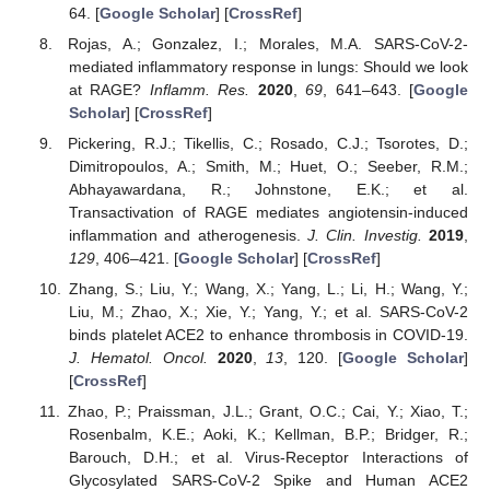
64. [
Google Scholar
] [
CrossRef
]
Rojas, A.; Gonzalez, I.; Morales, M.A. SARS-CoV-2-
mediated inflammatory response in lungs: Should we look
at RAGE?
Inflamm. Res.
2020
,
69
, 641–643. [
Google
Scholar
] [
CrossRef
]
Pickering, R.J.; Tikellis, C.; Rosado, C.J.; Tsorotes, D.;
Dimitropoulos, A.; Smith, M.; Huet, O.; Seeber, R.M.;
Abhayawardana, R.; Johnstone, E.K.; et al.
Transactivation of RAGE mediates angiotensin-induced
inflammation and atherogenesis.
J. Clin. Investig.
2019
,
129
, 406–421. [
Google Scholar
] [
CrossRef
]
Zhang, S.; Liu, Y.; Wang, X.; Yang, L.; Li, H.; Wang, Y.;
Liu, M.; Zhao, X.; Xie, Y.; Yang, Y.; et al. SARS-CoV-2
binds platelet ACE2 to enhance thrombosis in COVID-19.
J. Hematol. Oncol.
2020
,
13
, 120. [
Google Scholar
]
[
CrossRef
]
Zhao, P.; Praissman, J.L.; Grant, O.C.; Cai, Y.; Xiao, T.;
Rosenbalm, K.E.; Aoki, K.; Kellman, B.P.; Bridger, R.;
Barouch, D.H.; et al. Virus-Receptor Interactions of
Glycosylated SARS-CoV-2 Spike and Human ACE2