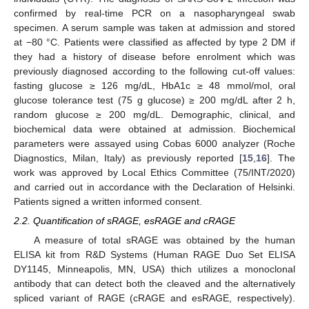
confirmed by real-time PCR on a nasopharyngeal swab
specimen. A serum sample was taken at admission and stored
at −80 °C. Patients were classified as affected by type 2 DM if
they had a history of disease before enrolment which was
previously diagnosed according to the following cut-off values:
fasting glucose ≥ 126 mg/dL, HbA1c ≥ 48 mmol/mol, oral
glucose tolerance test (75 g glucose) ≥ 200 mg/dL after 2 h,
random glucose ≥ 200 mg/dL. Demographic, clinical, and
biochemical data were obtained at admission. Biochemical
parameters were assayed using Cobas 6000 analyzer (Roche
Diagnostics, Milan, Italy) as previously reported [
15
,
16
]. The
work was approved by Local Ethics Committee (75/INT/2020)
and carried out in accordance with the Declaration of Helsinki.
Patients signed a written informed consent.
2.2. Quantification of sRAGE, esRAGE and cRAGE
A measure of total sRAGE was obtained by the human
ELISA kit from R&D Systems (Human RAGE Duo Set ELISA
DY1145, Minneapolis, MN, USA) thich utilizes a monoclonal
11. May
12. May
13. May
14. May
15. May
16. May
17. May
18. May
19. May
21. May
22. May
23. May
24. May
25. May
26. May
27. May
28. May
29. May
31. May
1. Jun
2. Jun
3. Jun
4. Jun
5. Jun
6. Jun
7. Jun
8. Jun
10. Jun
11. Jun
12. Jun
13. Jun
14. Jun
15. Jun
16. Jun
17. Jun
18. Jun
20. Jun
21. Jun
22. Jun
23. Jun
24. Jun
25. Jun
26. Jun
27. Jun
28. Jun
30. Jun
1. Jul
2. Jul
3. Jul
4. Jul
5. Jul
6. Jul
7. Jul
8. Jul
10. Jul
11. Jul
12. Jul
13. Jul
14. Jul
15. Jul
16. Jul
17. Jul
18. Jul
20. Jul
21. Jul
22. Jul
23. Jul
24. Jul
25. Jul
26. Jul
27. Jul
28. Jul
30. Jul
31. Jul
1. Aug
2. Aug
3. Aug
4. Aug
5. Aug
6. Aug
7. Aug
antibody that can detect both the cleaved and the alternatively
spliced variant of RAGE (cRAGE and esRAGE, respectively).