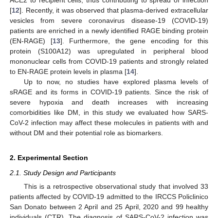
[
12
]. Recently, it was observed that plasma-derived extracellular
vesicles from severe coronavirus disease-19 (COVID-19)
patients are enriched in a newly identified RAGE binding protein
(EN-RAGE) [
13
]. Furthermore, the gene encoding for this
protein (S100A12) was upregulated in peripheral blood
mononuclear cells from COVID-19 patients and strongly related
to EN-RAGE protein levels in plasma [
14
].
Up to now, no studies have explored plasma levels of
sRAGE and its forms in COVID-19 patients. Since the risk of
severe hypoxia and death increases with increasing
comorbidities like DM, in this study we evaluated how SARS-
CoV-2 infection may affect these molecules in patients with and
without DM and their potential role as biomarkers.
2. Experimental Section
2.1. Study Design and Participants
This is a retrospective observational study that involved 33
patients affected by COVID-19 admitted to the IRCCS Policlinico
San Donato between 2 April and 25 April, 2020 and 99 healthy
individuals (CTR). The diagnosis of SARS-CoV-2 infection was