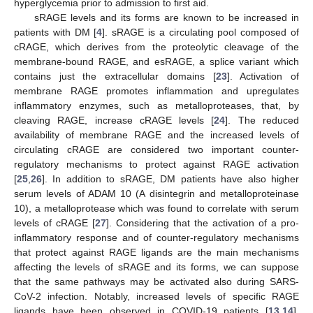
hyperglycemia prior to admission to first aid.
sRAGE levels and its forms are known to be increased in
patients with DM [
4
]. sRAGE is a circulating pool composed of
cRAGE, which derives from the proteolytic cleavage of the
membrane-bound RAGE, and esRAGE, a splice variant which
contains just the extracellular domains [
23
]. Activation of
membrane RAGE promotes inflammation and upregulates
inflammatory enzymes, such as metalloproteases, that, by
cleaving RAGE, increase cRAGE levels [
24
]. The reduced
availability of membrane RAGE and the increased levels of
circulating cRAGE are considered two important counter-
regulatory mechanisms to protect against RAGE activation
[
25
,
26
]. In addition to sRAGE, DM patients have also higher
serum levels of ADAM 10 (A disintegrin and metalloproteinase
10), a metalloprotease which was found to correlate with serum
levels of cRAGE [
27
]. Considering that the activation of a pro-
inflammatory response and of counter-regulatory mechanisms
that protect against RAGE ligands are the main mechanisms
affecting the levels of sRAGE and its forms, we can suppose
that the same pathways may be activated also during SARS-
CoV-2 infection. Notably, increased levels of specific RAGE
ligands have been observed in COVID-19 patients [
13
,
14
].