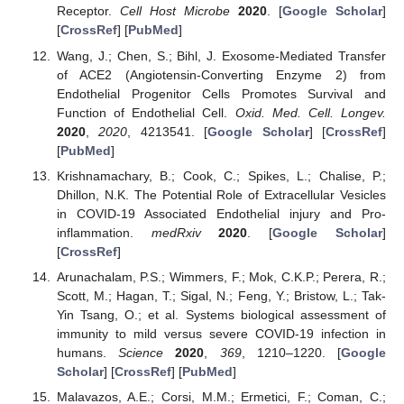
Receptor.
Cell Host Microbe
2020
. [
Google Scholar
]
[
CrossRef
] [
PubMed
]
Wang, J.; Chen, S.; Bihl, J. Exosome-Mediated Transfer
of ACE2 (Angiotensin-Converting Enzyme 2) from
Endothelial Progenitor Cells Promotes Survival and
Function of Endothelial Cell.
Oxid. Med. Cell. Longev.
2020
,
2020
, 4213541. [
Google Scholar
] [
CrossRef
]
[
PubMed
]
Krishnamachary, B.; Cook, C.; Spikes, L.; Chalise, P.;
Dhillon, N.K. The Potential Role of Extracellular Vesicles
in COVID-19 Associated Endothelial injury and Pro-
inflammation.
medRxiv
2020
. [
Google Scholar
]
[
CrossRef
]
Arunachalam, P.S.; Wimmers, F.; Mok, C.K.P.; Perera, R.;
Scott, M.; Hagan, T.; Sigal, N.; Feng, Y.; Bristow, L.; Tak-
Yin Tsang, O.; et al. Systems biological assessment of
immunity to mild versus severe COVID-19 infection in
humans.
Science
2020
,
369
, 1210–1220. [
Google
Scholar
] [
CrossRef
] [
PubMed
]
Malavazos, A.E.; Corsi, M.M.; Ermetici, F.; Coman, C.;