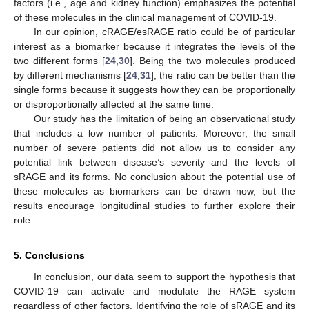
factors (i.e., age and kidney function) emphasizes the potential
of these molecules in the clinical management of COVID-19.
In our opinion, cRAGE/esRAGE ratio could be of particular
interest as a biomarker because it integrates the levels of the
two different forms [
24
,
30
]. Being the two molecules produced
by different mechanisms [
24
,
31
], the ratio can be better than the
single forms because it suggests how they can be proportionally
or disproportionally affected at the same time.
Our study has the limitation of being an observational study
that includes a low number of patients. Moreover, the small
number of severe patients did not allow us to consider any
potential link between disease’s severity and the levels of
sRAGE and its forms. No conclusion about the potential use of
these molecules as biomarkers can be drawn now, but the
results encourage longitudinal studies to further explore their
role.
5. Conclusions
In conclusion, our data seem to support the hypothesis that
COVID-19 can activate and modulate the RAGE system
regardless of other factors. Identifying the role of sRAGE and its