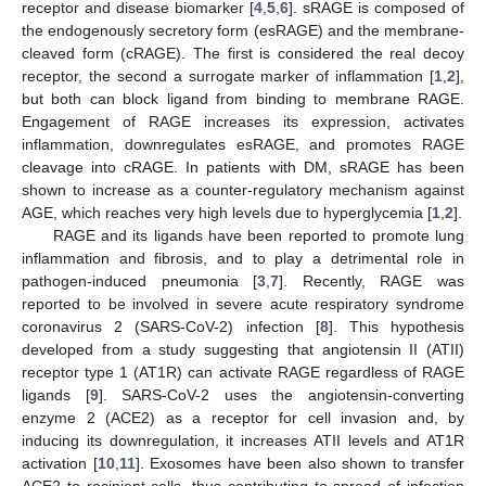
receptor and disease biomarker [
4
,
5
,
6
]. sRAGE is composed of
the endogenously secretory form (esRAGE) and the membrane-
cleaved form (cRAGE). The first is considered the real decoy
receptor, the second a surrogate marker of inflammation [
1
,
2
],
but both can block ligand from binding to membrane RAGE.
Engagement of RAGE increases its expression, activates
inflammation, downregulates esRAGE, and promotes RAGE
cleavage into cRAGE. In patients with DM, sRAGE has been
shown to increase as a counter-regulatory mechanism against
AGE, which reaches very high levels due to hyperglycemia [
1
,
2
].
RAGE and its ligands have been reported to promote lung
inflammation and fibrosis, and to play a detrimental role in
pathogen-induced pneumonia [
3
,
7
]. Recently, RAGE was
reported to be involved in severe acute respiratory syndrome
coronavirus 2 (SARS-CoV-2) infection [
8
]. This hypothesis
developed from a study suggesting that angiotensin II (ATII)
receptor type 1 (AT1R) can activate RAGE regardless of RAGE
ligands [
9
]. SARS-CoV-2 uses the angiotensin-converting
enzyme 2 (ACE2) as a receptor for cell invasion and, by
inducing its downregulation, it increases ATII levels and AT1R
activation [
10
,
11
]. Exosomes have been also shown to transfer
ACE2 to recipient cells, thus contributing to spread of infection