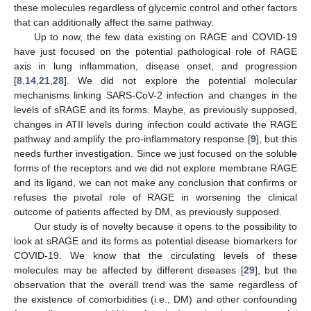
these molecules regardless of glycemic control and other factors
that can additionally affect the same pathway.
Up to now, the few data existing on RAGE and COVID-19
have just focused on the potential pathological role of RAGE
axis in lung inflammation, disease onset, and progression
[
8
,
14
,
21
,
28
]. We did not explore the potential molecular
mechanisms linking SARS-CoV-2 infection and changes in the
levels of sRAGE and its forms. Maybe, as previously supposed,
changes in ATII levels during infection could activate the RAGE
pathway and amplify the pro-inflammatory response [
9
], but this
needs further investigation. Since we just focused on the soluble
forms of the receptors and we did not explore membrane RAGE
and its ligand, we can not make any conclusion that confirms or
refuses the pivotal role of RAGE in worsening the clinical
outcome of patients affected by DM, as previously supposed.
Our study is of novelty because it opens to the possibility to
look at sRAGE and its forms as potential disease biomarkers for
COVID-19. We know that the circulating levels of these
molecules may be affected by different diseases [
29
], but the
observation that the overall trend was the same regardless of
the existence of comorbidities (i.e., DM) and other confounding