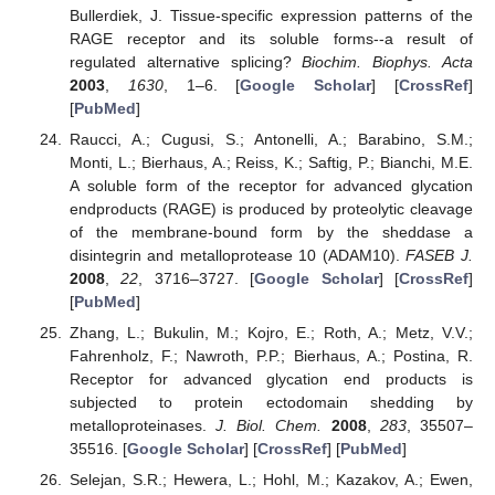
Bullerdiek, J. Tissue-specific expression patterns of the
RAGE receptor and its soluble forms--a result of
regulated alternative splicing?
Biochim. Biophys. Acta
2003
,
1630
, 1–6. [
Google Scholar
] [
CrossRef
]
[
PubMed
]
Raucci, A.; Cugusi, S.; Antonelli, A.; Barabino, S.M.;
Monti, L.; Bierhaus, A.; Reiss, K.; Saftig, P.; Bianchi, M.E.
A soluble form of the receptor for advanced glycation
endproducts (RAGE) is produced by proteolytic cleavage
of the membrane-bound form by the sheddase a
disintegrin and metalloprotease 10 (ADAM10).
FASEB J.
2008
,
22
, 3716–3727. [
Google Scholar
] [
CrossRef
]
[
PubMed
]
Zhang, L.; Bukulin, M.; Kojro, E.; Roth, A.; Metz, V.V.;
Fahrenholz, F.; Nawroth, P.P.; Bierhaus, A.; Postina, R.
Receptor for advanced glycation end products is
subjected to protein ectodomain shedding by
metalloproteinases.
J. Biol. Chem.
2008
,
283
, 35507–
35516. [
Google Scholar
] [
CrossRef
] [
PubMed
]
Selejan, S.R.; Hewera, L.; Hohl, M.; Kazakov, A.; Ewen,