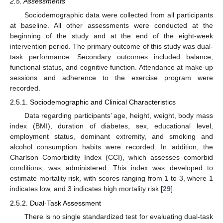
2.5. Assessments
Sociodemographic data were collected from all participants
at baseline. All other assessments were conducted at the
beginning of the study and at the end of the eight-week
intervention period. The primary outcome of this study was dual-
task performance. Secondary outcomes included balance,
functional status, and cognitive function. Attendance at make-up
sessions and adherence to the exercise program were
recorded.
2.5.1. Sociodemographic and Clinical Characteristics
Data regarding participants’ age, height, weight, body mass
index (BMI), duration of diabetes, sex, educational level,
employment status, dominant extremity, and smoking and
alcohol consumption habits were recorded. In addition, the
Charlson Comorbidity Index (CCI), which assesses comorbid
conditions, was administered. This index was developed to
estimate mortality risk, with scores ranging from 1 to 3, where 1
indicates low, and 3 indicates high mortality risk [
29
].
2.5.2. Dual-Task Assessment
There is no single standardized test for evaluating dual-task