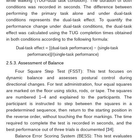
while walking (TUG–dual task condition). The duration of both
conditions was recorded in seconds. The difference between
performing the primary task alone and under dual-task
conditions represents the dual-task effect. To quantify the
performance change under dual-task conditions, the dual-task
effect was calculated using the TUG completion times obtained
in both conditions according to the following formula:
Dual-task effect = [(dual-task performance) − (single-task
performance)]/(single-task performance)
2.5.3. Assessment of Balance
Four Square Step Test (FSST): This test focuses on
dynamic balance and assesses postural control during
directional changes. For test administration, four equal squares
are marked on the floor using sticks, rods, or tape. The squares
are numbered 1–4 and explained to the participants. The
participant is instructed to step between the squares in a
predetermined sequence, then return to the starting position in
the reverse order, without touching the floor markings. The time
required to complete the test is recorded in seconds, and the
best performance out of three trials is documented [
34
].
Balance Error Scoring System (BESS): This test evaluates