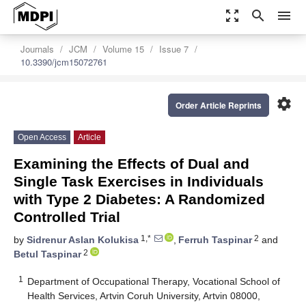
zoom_out_map
search
menu
Journals
JCM
Volume 15
Issue 7
10.3390/jcm15072761
settings
Order Article Reprints
Open Access
Article
Examining the Effects of Dual and
Single Task Exercises in Individuals
with Type 2 Diabetes: A Randomized
Controlled Trial
1,*
2
by
Sidrenur Aslan Kolukisa
,
Ferruh Taspinar
and
2
Betul Taspinar
1
Department of Occupational Therapy, Vocational School of
Health Services, Artvin Coruh University, Artvin 08000,