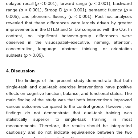
delayed recall (
p
< 0.001), forward range (
p
< 0.001), backward
range (
p
< 0.001), Stroop D (
p
< 0.001), semantic fluency (
p
=
0.005), and phonemic fluency (
p
< 0.001). Post hoc analyses
revealed that these differences were largely driven by greater
improvements in the DTEG and STEG compared with the CG. In
contrast, no significant between-group differences were
observed in the visuospatial–executive, naming, attention,
concentration, language, abstract thinking, or orientation
subtests (
p
> 0.05).
4. Discussion
The findings of the present study demonstrate that both
single-task and dual-task exercise interventions have positive
effects on cognitive function, balance, and functional status. The
main finding of the study was that both interventions improved
various outcomes compared to the control group. However, our
findings do not demonstrate that dual-task training was
statistically superior to single-task training in most
measurements. Therefore, the results should be interpreted
cautiously and do not indicate equivalence between the two