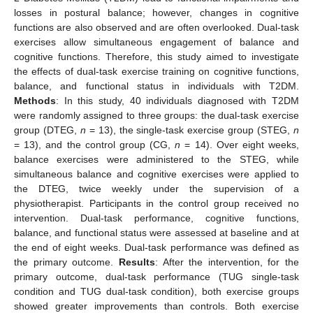
losses in postural balance; however, changes in cognitive
functions are also observed and are often overlooked. Dual-task
exercises allow simultaneous engagement of balance and
cognitive functions. Therefore, this study aimed to investigate
the effects of dual-task exercise training on cognitive functions,
balance, and functional status in individuals with T2DM.
Methods
: In this study, 40 individuals diagnosed with T2DM
were randomly assigned to three groups: the dual-task exercise
group (DTEG,
n
= 13), the single-task exercise group (STEG,
n
= 13), and the control group (CG,
n
= 14). Over eight weeks,
balance exercises were administered to the STEG, while
simultaneous balance and cognitive exercises were applied to
the DTEG, twice weekly under the supervision of a
physiotherapist. Participants in the control group received no
intervention. Dual-task performance, cognitive functions,
balance, and functional status were assessed at baseline and at
the end of eight weeks. Dual-task performance was defined as
the primary outcome.
Results
: After the intervention, for the
primary outcome, dual-task performance (TUG single-task
condition and TUG dual-task condition), both exercise groups
showed greater improvements than controls. Both exercise