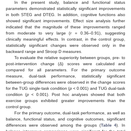
In the present study, balance and functional status
parameters demonstrated statistically significant improvements
in both STEG and DTEG. In addition, cognitive functions also
showed significant improvements. Effect size analysis further
indicated that the magnitude of these improvements ranged
from moderate to very large (r = 0.36–0.91), suggesting
clinically meaningful effects. In contrast, in the control group,
statistically significant changes were observed only in the
backward range and Stroop D measures.
To evaluate the relative superiority between groups, pre- to
post-intervention change (Δ) scores were calculated and
compared for all parameters. For the primary outcome
measure, dual-task performance, statistically significant
between-group differences were observed in the change scores
for the TUG single-task condition (
p
< 0.001) and TUG dual-task
condition (
p
< 0.001). Post hoc analyses showed that both
exercise groups exhibited greater improvements than the
control group.
For the primary outcome, dual-task performance, as well as
balance, functional status, and cognitive outcomes, significant
differences were observed among the groups (
Table 4
). In