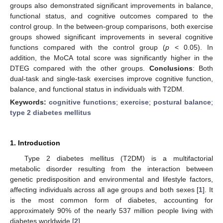
groups also demonstrated significant improvements in balance,
functional status, and cognitive outcomes compared to the
control group. In the between-group comparisons, both exercise
groups showed significant improvements in several cognitive
functions compared with the control group (
p
< 0.05). In
addition, the MoCA total score was significantly higher in the
DTEG compared with the other groups.
Conclusions
: Both
dual-task and single-task exercises improve cognitive function,
balance, and functional status in individuals with T2DM.
Keywords:
cognitive functions
;
exercise
;
postural balance
;
type 2 diabetes mellitus
1. Introduction
Type 2 diabetes mellitus (T2DM) is a multifactorial
metabolic disorder resulting from the interaction between
genetic predisposition and environmental and lifestyle factors,
affecting individuals across all age groups and both sexes [
1
]. It
is the most common form of diabetes, accounting for
approximately 90% of the nearly 537 million people living with
diabetes worldwide [
2
].