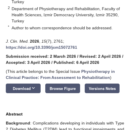
Turkey
2
Department of Physiotherapy and Rehabilitation, Faculty of
Health Sciences, Izmir Democracy University, Izmir 35290,
Turkey
*
Author to whom correspondence should be addressed.
J. Clin. Med.
2026
,
15
(7), 2761;
https://doi.org/10.3390/jcm15072761
Submission received: 2 March 2026
/
Revised: 2 April 2026
/
Accepted: 3 April 2026
/
Published: 6 April 2026
(This article belongs to the Special Issue
Physiotherapy in
Clinical Practice: From Assessment to Rehabilitation
)
keyboard_arrow_down
Download
Browse Figure
Versions Notes
Abstract
Background
: Complications developing in individuals with Type
2 Diabetes Mellitus (T2DM) lead to functional impairments and