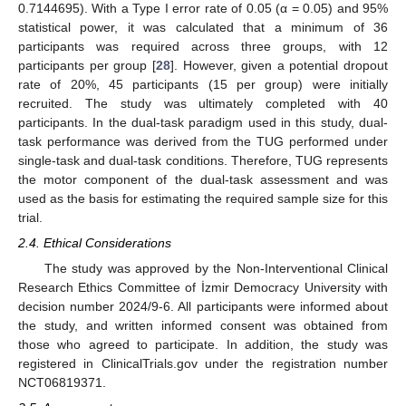
0.7144695). With a Type I error rate of 0.05 (α = 0.05) and 95%
statistical power, it was calculated that a minimum of 36
participants was required across three groups, with 12
participants per group [
28
]. However, given a potential dropout
rate of 20%, 45 participants (15 per group) were initially
recruited. The study was ultimately completed with 40
participants. In the dual-task paradigm used in this study, dual-
task performance was derived from the TUG performed under
single-task and dual-task conditions. Therefore, TUG represents
the motor component of the dual-task assessment and was
used as the basis for estimating the required sample size for this
trial.
2.4. Ethical Considerations
The study was approved by the Non-Interventional Clinical
Research Ethics Committee of İzmir Democracy University with
decision number 2024/9-6. All participants were informed about
the study, and written informed consent was obtained from
those who agreed to participate. In addition, the study was
registered in ClinicalTrials.gov under the registration number
NCT06819371.