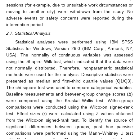
sessions (for example, due to unsuitable work circumstances or
moving to another city) were withdrawn from the study. No
adverse events or safety concerns were reported during the
intervention period.
2.7. Statistical Analysis
Statistical analyses were performed using IBM SPSS
Statistics for Windows, Version 26.0 (IBM Corp., Armonk, NY,
USA). The normality of continuous variables was assessed
using the Shapiro–Wilk test, which indicated that the data were
not normally distributed. Therefore, nonparametric statistical
methods were used for the analysis. Descriptive statistics were
presented as median and first–third quartile values (Q1/Q3).
The chi-square test was used to compare categorical variables.
Baseline measurements and between-group change scores (Δ)
were compared using the Kruskal–Wallis test. Within-group
comparisons were conducted using the Wilcoxon signed-rank
test. Effect sizes (r) were calculated using Z values obtained
from the Wilcoxon signed-rank test. To identify the source of
significant differences between groups, post hoc pairwise
comparisons were performed using the Mann–Whitney U test