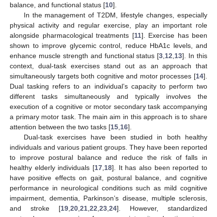
balance, and functional status [
10
].
In the management of T2DM, lifestyle changes, especially
physical activity and regular exercise, play an important role
alongside pharmacological treatments [
11
]. Exercise has been
shown to improve glycemic control, reduce HbA1c levels, and
enhance muscle strength and functional status [
3
,
12
,
13
]. In this
context, dual-task exercises stand out as an approach that
simultaneously targets both cognitive and motor processes [
14
].
Dual tasking refers to an individual’s capacity to perform two
different tasks simultaneously and typically involves the
execution of a cognitive or motor secondary task accompanying
a primary motor task. The main aim in this approach is to share
attention between the two tasks [
15
,
16
].
Dual-task exercises have been studied in both healthy
individuals and various patient groups. They have been reported
to improve postural balance and reduce the risk of falls in
healthy elderly individuals [
17
,
18
]. It has also been reported to
have positive effects on gait, postural balance, and cognitive
performance in neurological conditions such as mild cognitive
impairment, dementia, Parkinson’s disease, multiple sclerosis,
and stroke [
19
,
20
,
21
,
22
,
23
,
24
]. However, standardized