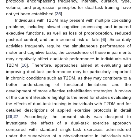
protocols encompassing frequency, intensity, duration, type,
volume, and progression principles for dual-task training have
not yet been established [
25
].
Individuals with T2DM may present with multiple coexisting
problems, including slowed cognitive processing and impaired
executive functions, as well as loss of proprioception, reduced
postural control, and an increased risk of falls [
6
]. Since daily
activities frequently require the simultaneous performance of
motor and cognitive tasks, the coexistence of these impairments
may negatively affect dual-task performance in individuals with
T2DM [
10
]. Therefore, approaches aimed at evaluating and
improving dual-task performance may be particularly important
in chronic conditions such as T2DM, as they may contribute to a
better understanding of functional limitations and the
development of more effective rehabilitation strategies. A review
of the current literature highlights the need for studies evaluating
the effects of dual-task training in individuals with T2DM and for
detailed descriptions of applied exercise protocols in detail
[
26
,
27
]. Accordingly, the present study was designed to
investigate the effects of a dual-task exercise approach
compared with standard single-task exercises administered
under the supervision of a physiotherapist in individuals with