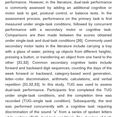
performance. However, in the literature, dual-task performance
is commonly assessed by adding an additional cognitive or
motor task to gait, postural control, or balance tests. In the
assessment process, performance on the primary task is first
measured under single-task conditions, followed by concurrent
performance with a secondary motor or cognitive task.
Comparisons are then made between the scores obtained
under single-task and dual-task conditions [
30
]. Commonly used
secondary motor tasks in the literature include carrying a tray
with a glass of water, picking up objects from different heights,
pressing a button, or transferring an object from one hand to the
other [
31
,
32
]. Common secondary cognitive tasks include
forward and backward digit sequences, counting the days of the
week forward or backward, category-based word generation,
letter–color discrimination, arithmetic calculations, and verbal
repetition [
31
,
32
,
33
]. In this study, TUG was used to assess
dual-task performance. Participants first completed the TUG
under single-task conditions, and the completion time was
recorded (TUG–single task condition). Subsequently, the test
was performed concurrently with a cognitive task requiring
discrimination of the sound “a” from a series of spoken letters