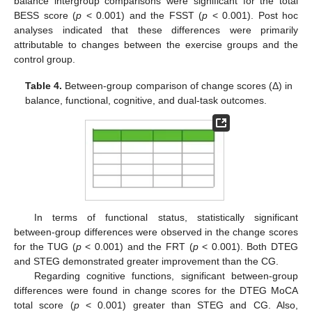
balance intergroup comparisons were significant for the total
BESS score (
p
< 0.001) and the FSST (
p
< 0.001). Post hoc
analyses indicated that these differences were primarily
attributable to changes between the exercise groups and the
control group.
Table 4.
Between-group comparison of change scores (Δ) in
balance, functional, cognitive, and dual-task outcomes.
In terms of functional status, statistically significant
between-group differences were observed in the change scores
for the TUG (
p
< 0.001) and the FRT (
p
< 0.001). Both DTEG
and STEG demonstrated greater improvement than the CG.
Regarding cognitive functions, significant between-group
differences were found in change scores for the DTEG MoCA
total score (
p
< 0.001) greater than STEG and CG. Also,