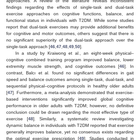
approaches. A review of the literature reveals inconsistent
findings regarding the effects of single-task and dual-task
exercise approaches on cognitive functions, balance, and
functional status in individuals with T2DM. While some studies
report that dual-task exercises may provide additional benefits
for cognitive and motor outcomes, others suggest that there is
no significant superiority of the dual-task approach over the
single-task approach [
46
,
47
,
48
,
49
,
50
].
In a study by Kraiwong et al., an eight-week physical–
cognitive combined training program improved balance, lower
extremity muscle strength, and cognitive outcomes [
46
]. In
contrast, Balcı et al. found no significant differences in gait
speed and balance outcomes among single-task, dual-task, and
sequential physical–cognitive protocols in healthy older adults
[
47
]. Furthermore, a meta-analysis demonstrated that exercise-
based interventions significantly improved global cognitive
performance in older adults with T2DM; however, no definitive
conclusion could be drawn regarding the most effective type of
exercise [
48
]. Similarly, a systematic review investigating
dynamic balance in individuals with T2DM reported that exercise
generally improves balance, yet no consensus exists regarding
the optimal exercise prescription [
49
]. Studies conducted in