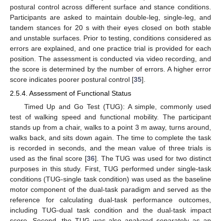
postural control across different surface and stance conditions.
Participants are asked to maintain double-leg, single-leg, and
tandem stances for 20 s with their eyes closed on both stable
and unstable surfaces. Prior to testing, conditions considered as
errors are explained, and one practice trial is provided for each
position. The assessment is conducted via video recording, and
the score is determined by the number of errors. A higher error
score indicates poorer postural control [
35
].
2.5.4. Assessment of Functional Status
Timed Up and Go Test (TUG): A simple, commonly used
test of walking speed and functional mobility. The participant
stands up from a chair, walks to a point 3 m away, turns around,
walks back, and sits down again. The time to complete the task
is recorded in seconds, and the mean value of three trials is
used as the final score [
36
]. The TUG was used for two distinct
purposes in this study. First, TUG performed under single-task
conditions (TUG-single task condition) was used as the baseline
motor component of the dual-task paradigm and served as the
reference for calculating dual-task performance outcomes,
including TUG-dual task condition and the dual-task impact
score. Second, the TUG was also analyzed separately as an