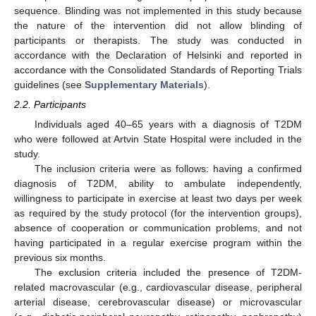
sequence. Blinding was not implemented in this study because
the nature of the intervention did not allow blinding of
participants or therapists. The study was conducted in
accordance with the Declaration of Helsinki and reported in
accordance with the Consolidated Standards of Reporting Trials
guidelines (see
Supplementary Materials
).
2.2. Participants
Individuals aged 40–65 years with a diagnosis of T2DM
who were followed at Artvin State Hospital were included in the
study.
The inclusion criteria were as follows: having a confirmed
diagnosis of T2DM, ability to ambulate independently,
willingness to participate in exercise at least two days per week
as required by the study protocol (for the intervention groups),
absence of cooperation or communication problems, and not
having participated in a regular exercise program within the
previous six months.
The exclusion criteria included the presence of T2DM-
related macrovascular (e.g., cardiovascular disease, peripheral
arterial disease, cerebrovascular disease) or microvascular