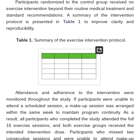
Participants randomized to the control group received no
exercise intervention beyond their routine medical treatment and
standard recommendations. A summary of the intervention
protocol is presented in
Table 1
to improve clarity and
reproducibility.
Table 1.
Summary of the exercise intervention protocol.
Attendance and adherence to the intervention were
monitored throughout the study. If participants were unable to
attend a scheduled session, a make-up session was arranged
within the same week to maintain program continuity. As a
result, all participants who completed the study attended the full
16 exercise sessions, and both exercise groups received the
intended intervention dose. Participants who missed two
consecutive sessions and were unable to attend make-up