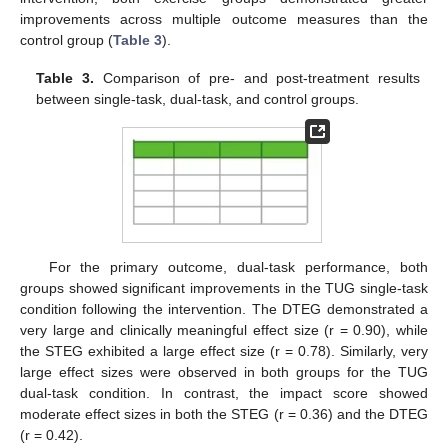
improvements across multiple outcome measures than the
control group (
Table 3
).
Table 3.
Comparison of pre- and post-treatment results
between single-task, dual-task, and control groups.
For the primary outcome, dual-task performance, both
groups showed significant improvements in the TUG single-task
condition following the intervention. The DTEG demonstrated a
very large and clinically meaningful effect size (r = 0.90), while
the STEG exhibited a large effect size (r = 0.78). Similarly, very
large effect sizes were observed in both groups for the TUG
dual-task condition. In contrast, the impact score showed
moderate effect sizes in both the STEG (r = 0.36) and the DTEG
(r = 0.42).