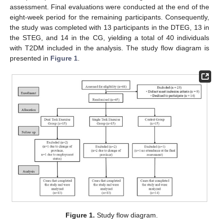
assessment. Final evaluations were conducted at the end of the
eight-week period for the remaining participants. Consequently,
the study was completed with 13 participants in the DTEG, 13 in
the STEG, and 14 in the CG, yielding a total of 40 individuals
with T2DM included in the analysis. The study flow diagram is
presented in
Figure 1
.
Figure 1.
Study flow diagram.