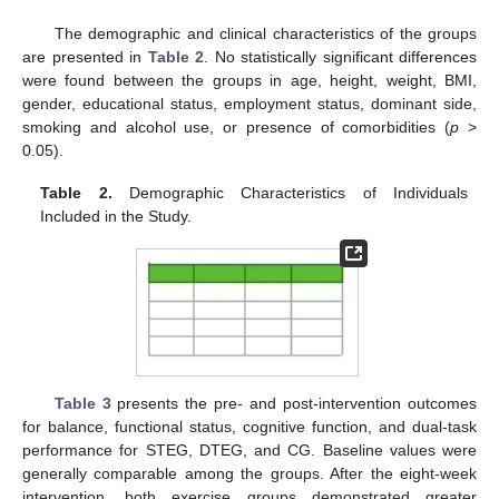
The demographic and clinical characteristics of the groups
are presented in
Table 2
. No statistically significant differences
were found between the groups in age, height, weight, BMI,
gender, educational status, employment status, dominant side,
smoking and alcohol use, or presence of comorbidities (
p
>
0.05).
Table 2.
Demographic Characteristics of Individuals
Included in the Study.
Table 3
presents the pre- and post-intervention outcomes
for balance, functional status, cognitive function, and dual-task
performance for STEG, DTEG, and CG. Baseline values were
generally comparable among the groups. After the eight-week
intervention, both exercise groups demonstrated greater