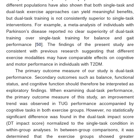
different populations have also shown that both single-task and
dual-task exercise approaches can yield meaningful benefits,
but dual-task training is not consistently superior to single-task
interventions. For example, a meta-analysis of individuals with
Parkinson’s disease reported no clear superiority of dual-task
training over single-task training for balance and gait
performance [
50
]. The findings of the present study are
consistent with previous research suggesting that different
exercise modalities may have comparable effects on cognitive
and motor performance in individuals with T2DM.
The primary outcome measure of our study is dual-task
performance. Secondary outcomes such as balance, functional
status, and cognitive function should therefore be interpreted as
exploratory findings. When examining dual-task performance,
the primary outcome measure of this study, an improvement
trend was observed in TUG performance accompanied by
cognitive tasks in both exercise groups. However, no statistically
significant difference was found in the dual-task impact score
(DT impact score) normalized to the single-task condition in
within-group analyses. In between-group comparisons, it was
determined that the exercise groups showed greater