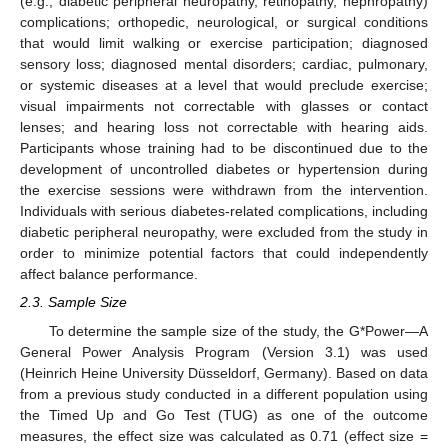
(e.g., diabetic peripheral neuropathy, retinopathy, nephropathy)
complications; orthopedic, neurological, or surgical conditions
that would limit walking or exercise participation; diagnosed
sensory loss; diagnosed mental disorders; cardiac, pulmonary,
or systemic diseases at a level that would preclude exercise;
visual impairments not correctable with glasses or contact
lenses; and hearing loss not correctable with hearing aids.
Participants whose training had to be discontinued due to the
development of uncontrolled diabetes or hypertension during
the exercise sessions were withdrawn from the intervention.
Individuals with serious diabetes-related complications, including
diabetic peripheral neuropathy, were excluded from the study in
order to minimize potential factors that could independently
affect balance performance.
2.3. Sample Size
To determine the sample size of the study, the G*Power—A
General Power Analysis Program (Version 3.1) was used
(Heinrich Heine University Düsseldorf, Germany). Based on data
from a previous study conducted in a different population using
the Timed Up and Go Test (TUG) as one of the outcome
measures, the effect size was calculated as 0.71 (effect size =