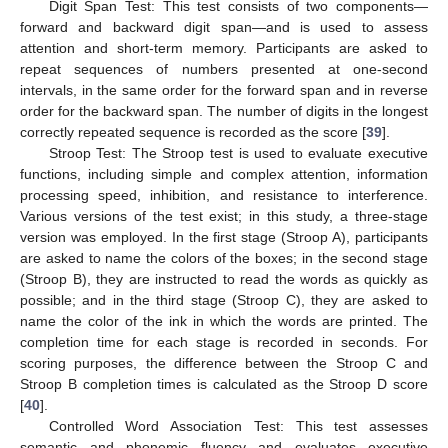
Digit Span Test: This test consists of two components—
forward and backward digit span—and is used to assess
attention and short-term memory. Participants are asked to
repeat sequences of numbers presented at one-second
intervals, in the same order for the forward span and in reverse
order for the backward span. The number of digits in the longest
correctly repeated sequence is recorded as the score [
39
].
Stroop Test: The Stroop test is used to evaluate executive
functions, including simple and complex attention, information
processing speed, inhibition, and resistance to interference.
Various versions of the test exist; in this study, a three-stage
version was employed. In the first stage (Stroop A), participants
are asked to name the colors of the boxes; in the second stage
(Stroop B), they are instructed to read the words as quickly as
possible; and in the third stage (Stroop C), they are asked to
name the color of the ink in which the words are printed. The
completion time for each stage is recorded in seconds. For
scoring purposes, the difference between the Stroop C and
Stroop B completion times is calculated as the Stroop D score
[
40
].
Controlled Word Association Test: This test assesses
semantic and phonemic fluency and evaluates executive