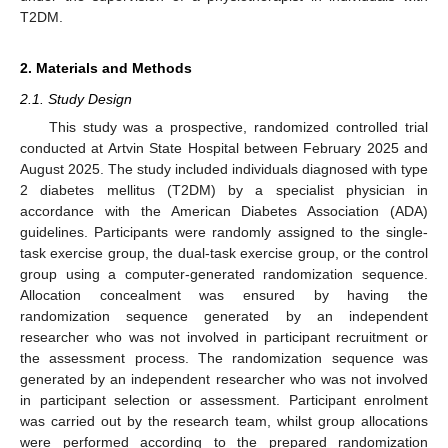
T2DM.
2. Materials and Methods
2.1. Study Design
This study was a prospective, randomized controlled trial
conducted at Artvin State Hospital between February 2025 and
August 2025. The study included individuals diagnosed with type
2 diabetes mellitus (T2DM) by a specialist physician in
accordance with the American Diabetes Association (ADA)
guidelines. Participants were randomly assigned to the single-
task exercise group, the dual-task exercise group, or the control
group using a computer-generated randomization sequence.
Allocation concealment was ensured by having the
randomization sequence generated by an independent
researcher who was not involved in participant recruitment or
the assessment process. The randomization sequence was
generated by an independent researcher who was not involved
in participant selection or assessment. Participant enrolment
was carried out by the research team, whilst group allocations
were performed according to the prepared randomization