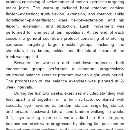
protocol consisting of active range-of-motion exercises targeting
major joints. The warm-up included head rotation; cervical
flexion–extension; trunk flexion, extension, and rotation; ankle
dorsiflexion–plantarflexion; knee flexion–extension; and hip
flexion, extension, and abduction. Each movement was
performed for one set of ten repetitions. At the end of each
session, a general cool-down protocol consisting of stretching
exercises targeting large muscle groups, including the
shoulders, hips, knees, ankles, and the lateral flexors of the
trunk was applied.
Between the warm-up and cool-down protocols, both
intervention groups performed a common, progressively
structured balance exercise program over an eight-week period.
The progression of the balance exercises was planned at 2-
week intervals.
During the first two weeks, exercises included standing with
feet apart and together on a firm surface, combined with
saccadic eye movements, tandem stance, single-leg stance,
and forward, backward, lateral, and tandem walking. In weeks
3–4, eye-tracking exercises were added to the program;
balance exercises were progressed by altering foot positions on
firm and compliant surfaces, and walking on the toes and heels