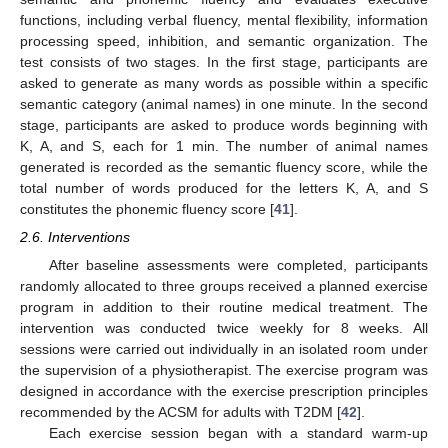
functions, including verbal fluency, mental flexibility, information
processing speed, inhibition, and semantic organization. The
test consists of two stages. In the first stage, participants are
asked to generate as many words as possible within a specific
semantic category (animal names) in one minute. In the second
stage, participants are asked to produce words beginning with
K, A, and S, each for 1 min. The number of animal names
generated is recorded as the semantic fluency score, while the
total number of words produced for the letters K, A, and S
constitutes the phonemic fluency score [
41
].
2.6. Interventions
After baseline assessments were completed, participants
randomly allocated to three groups received a planned exercise
program in addition to their routine medical treatment. The
intervention was conducted twice weekly for 8 weeks. All
sessions were carried out individually in an isolated room under
the supervision of a physiotherapist. The exercise program was
designed in accordance with the exercise prescription principles
recommended by the ACSM for adults with T2DM [
42
].
Each exercise session began with a standard warm-up