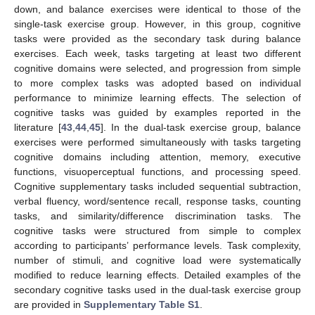
down, and balance exercises were identical to those of the
single-task exercise group. However, in this group, cognitive
tasks were provided as the secondary task during balance
exercises. Each week, tasks targeting at least two different
cognitive domains were selected, and progression from simple
to more complex tasks was adopted based on individual
performance to minimize learning effects. The selection of
cognitive tasks was guided by examples reported in the
literature [
43
,
44
,
45
]. In the dual-task exercise group, balance
exercises were performed simultaneously with tasks targeting
cognitive domains including attention, memory, executive
functions, visuoperceptual functions, and processing speed.
Cognitive supplementary tasks included sequential subtraction,
verbal fluency, word/sentence recall, response tasks, counting
tasks, and similarity/difference discrimination tasks. The
cognitive tasks were structured from simple to complex
according to participants’ performance levels. Task complexity,
number of stimuli, and cognitive load were systematically
modified to reduce learning effects. Detailed examples of the
secondary cognitive tasks used in the dual-task exercise group
are provided in
Supplementary Table S1
.