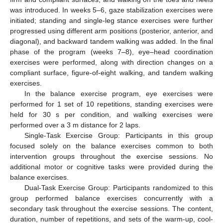
was introduced. In weeks 5–6, gaze stabilization exercises were
initiated; standing and single-leg stance exercises were further
progressed using different arm positions (posterior, anterior, and
diagonal), and backward tandem walking was added. In the final
phase of the program (weeks 7–8), eye–head coordination
exercises were performed, along with direction changes on a
compliant surface, figure-of-eight walking, and tandem walking
exercises.
In the balance exercise program, eye exercises were
performed for 1 set of 10 repetitions, standing exercises were
held for 30 s per condition, and walking exercises were
performed over a 3 m distance for 2 laps.
Single-Task Exercise Group: Participants in this group
focused solely on the balance exercises common to both
intervention groups throughout the exercise sessions. No
additional motor or cognitive tasks were provided during the
balance exercises.
Dual-Task Exercise Group: Participants randomized to this
group performed balance exercises concurrently with a
secondary task throughout the exercise sessions. The content,
duration, number of repetitions, and sets of the warm-up, cool-