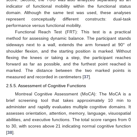
indicator of functional mobility within the functional status
domain. Although the same test was used, these analyses
represent conceptually different constructs: dual-task
performance versus functional mobility.
Functional Reach Test (FRT): This test is a practical
method for assessing dynamic balance. The participant stands
sideways next to a wall, extends the arm forward at 90° of
shoulder flexion, and the starting position is marked. Without
flexing the knees or taking a step, the participant reaches
forward as far as possible, and the furthest point reached is
marked. The distance between the two marked points is
measured and recorded in centimeters [
37
].
2.5.5. Assessment of Cognitive Functions
Montreal Cognitive Assessment (MoCA): The MoCA is a
brief screening tool that takes approximately 10 min to
administer and rapidly evaluates multiple cognitive domains. It
assesses orientation, attention, memory, language, visuospatial
abilities, and executive functions. The total score ranges from 0
to 30, with scores above 21 indicating normal cognitive function
[
38
].