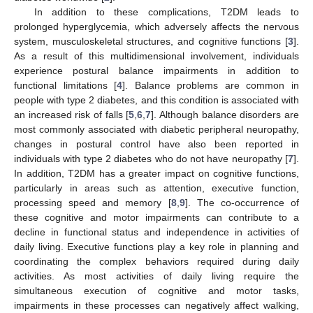
In addition to these complications, T2DM leads to
prolonged hyperglycemia, which adversely affects the nervous
system, musculoskeletal structures, and cognitive functions [
3
].
As a result of this multidimensional involvement, individuals
experience postural balance impairments in addition to
functional limitations [
4
]. Balance problems are common in
people with type 2 diabetes, and this condition is associated with
an increased risk of falls [
5
,
6
,
7
]. Although balance disorders are
most commonly associated with diabetic peripheral neuropathy,
changes in postural control have also been reported in
individuals with type 2 diabetes who do not have neuropathy [
7
].
In addition, T2DM has a greater impact on cognitive functions,
particularly in areas such as attention, executive function,
processing speed and memory [
8
,
9
]. The co-occurrence of
these cognitive and motor impairments can contribute to a
decline in functional status and independence in activities of
daily living. Executive functions play a key role in planning and
coordinating the complex behaviors required during daily
activities. As most activities of daily living require the
simultaneous execution of cognitive and motor tasks,
impairments in these processes can negatively affect walking,