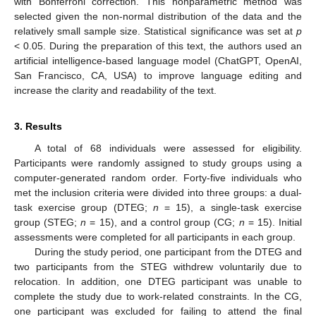
with Bonferroni correction. This nonparametric method was
selected given the non-normal distribution of the data and the
relatively small sample size. Statistical significance was set at
p
< 0.05. During the preparation of this text, the authors used an
artificial intelligence-based language model (ChatGPT, OpenAI,
San Francisco, CA, USA) to improve language editing and
increase the clarity and readability of the text.
3. Results
A total of 68 individuals were assessed for eligibility.
Participants were randomly assigned to study groups using a
computer-generated random order. Forty-five individuals who
met the inclusion criteria were divided into three groups: a dual-
task exercise group (DTEG;
n
= 15), a single-task exercise
group (STEG;
n
= 15), and a control group (CG;
n
= 15). Initial
assessments were completed for all participants in each group.
During the study period, one participant from the DTEG and
two participants from the STEG withdrew voluntarily due to
relocation. In addition, one DTEG participant was unable to
complete the study due to work-related constraints. In the CG,
one participant was excluded for failing to attend the final