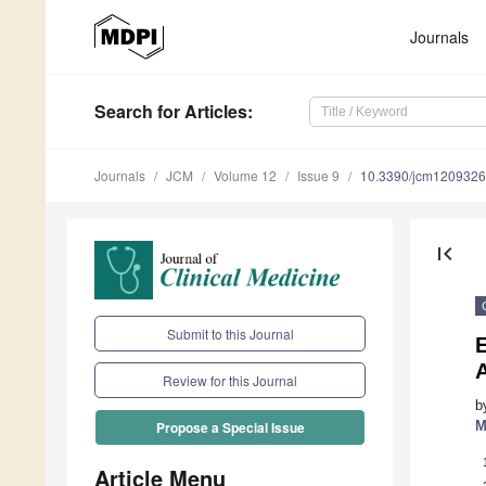
Journals
Search
for Articles
:
Journals
JCM
Volume 12
Issue 9
10.3390/jcm120932
first_page
Submit to this Journal
A
Review for this Journal
b
M
Propose a Special Issue
Article Menu