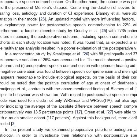
ostoperative speech comprehension. On the other hand, the outcome was positi
nd the presence of Ménière’s disease. Combining the duration of severe to 
earing loss, aetiology and duration of CI experience, Blamey et al. were ab
ariation in their model [
23
]. An updated model with more influencing factors, 
he explanatory power for postoperative speech comprehension to 22% wit
urthermore, a large multicentre study by Goudey et al. [
25
] with 2735 patie
actors influencing the postoperative outcome, including speech comprehensi
ohorts at each study location was noted. It was found that, as expected, a sma
he multivariate analysis resulted in a poorer explanation of the postoperative va
In a monocentric study by Kraaijenga et al. [
26
] with 88 prelingually and 3
ostoperative variation of 26% was accounted for. The model showed a positive
utcome and (i) preoperative speech comprehension with optimum hearing-aid fit
 negative correlation was found between speech comprehension and meningiti
t appears reasonable to include etiological aspects, on the basis of their co
hould be noted that the positive correlation of age at onset of deafnes
raaijenga et al., contrasts with the above-mentioned finding of Blamey et al. [
pposite behaviour was shown too. With regard to postoperative speech comp
odel was used to include not only WRSmax and WRS65(HA), but also age 
rror indicating the average of the absolute difference between speech comp
ostoperatively was 13.5 percentage points [
17
]. Green et al. [
27
] were able to
ith a much smaller cohort (117 patients). Against this background, more clarifi
eeded [
2
].
In the present study we examined preoperative pure-tone audiogram 
etiology, in order to investigate their relationship with postoperative s