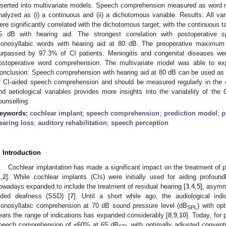
nserted into multivariate models. Speech comprehension measured as word r
nalyzed as (i) a continuous and (ii) a dichotomous variable. Results: All var
ere significantly correlated with the dichotomous target; with the continuous 
5 dB with hearing aid. The strongest correlation with postoperative
onosyllabic words with hearing aid at 80 dB. The preoperative maximu
urpassed by 97.3% of CI patients. Meningitis and congenital diseases wer
ostoperative word comprehension. The multivariate model was able to expl
onclusion: Speech comprehension with hearing aid at 80 dB can be used as 
f CI-aided speech comprehension and should be measured regularly in the cl
nd aetiological variables provides more insights into the variability of the 
ounselling.
eywords:
cochlear implant
;
speech comprehension
;
prediction model
;
p
earing loss
;
auditory rehabilitation
;
speech perception
. Introduction
Cochlear implantation has made a significant impact on the treatment of 
1
,
2
]. While cochlear implants (CIs) were initially used for aiding profoun
owadays expanded to include the treatment of residual hearing [
3
,
4
,
5
], asymm
ided deafness (SSD) [
7
]. Until a short while ago, the audiological in
onosyllabic comprehension at 70 dB sound pressure level (dB
) with op
SPL
ears the range of indications has expanded considerably [
8
,
9
,
10
]. Today, for 
peech comprehension of ≤60% at 65 dB
with optimally adjusted conventi