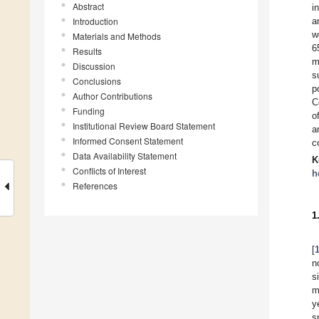
Abstract
i
Introduction
a
w
Materials and Methods
6
Results
m
Discussion
s
Conclusions
p
Author Contributions
C
Funding
o
Institutional Review Board Statement
a
Informed Consent Statement
c
Data Availability Statement
K
Conflicts of Interest
h
References
1
[
n
s
m
y
s