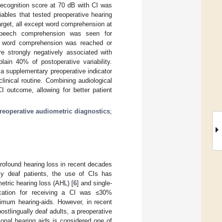
ecognition score at 70 dB with CI was
iables that tested preoperative hearing
target, all except word comprehension at
 speech comprehension was seen for
m word comprehension was reached or
e strongly negatively associated with
ain 40% of postoperative variability.
a supplementary preoperative indicator
inical routine. Combining audiological
CI outcome, allowing for better patient
reoperative audiometric diagnostics
;
profound hearing loss in recent decades
dly deaf patients, the use of CIs has
etric hearing loss (AHL) [
6
] and single-
dication for receiving a CI was ≤30%
timum hearing-aids. However, in recent
postlingually deaf adults, a preoperative
onal hearing aids is considered one of