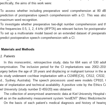
pecifically, the aims of this work were:
To assess whether including preoperative word comprehension at 80 d
prediction of postoperative speech comprehension with a CI. This was also 
maximum word recognition.
To investigate whether preoperative two-digit number comprehension and th
the frequencies 0.5, 1, 2, 4 kHz (4FPTA) are relevant factors for postoperati
To set up a multivariate model based on an extended dataset of preoperati
predict postoperative speech comprehension with a CI.
. Materials and Methods
.1. Patients
In this monocentric, retrospective study, data for 664 ears of 530 adult
nonymisation. The inclusion period for the CI implantations was 2002–2019
urgery before the age of 18 years and displacing or malignant tumour in the ar
his study underwent cochlear implantation with a CI24RE(CA), CI512, CI532,
td., Sydney, Australia). The speech processors used were models CP810
ate of implantation and technical availability. A positive vote by the Ethics 
iel University (study number D 455/20) was obtained.
The collection of anonymised anamnestic data at Kiel University Hospital w
ell as on the audiometry measurement system “evidENT” (Merz Medizintechni
On the basis of each patient’s medical diagnosis and history of hearing