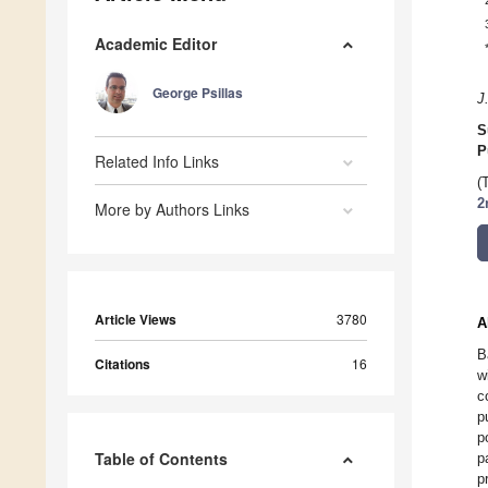
Academic Editor
George Psillas
J
S
P
Related Info Links
(
2
More by Authors Links
Article Views
3780
A
B
Citations
16
w
c
p
p
Table of Contents
p
p