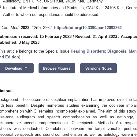
Audiology, ENT Clinic, UKSH Kiel, 24105 Kiel, Germany
3
Institute of Medical Informatics and Statistics, CAU Kiel, 24105 Kiel, Germ
*
Author to whom correspondence should be addressed.
. Clin. Med.
2023
,
12
(9), 3262;
https://doi.org/10.3390/jcm12093262
ubmission received: 15 February 2023
/
Revised: 21 April 2023
/
Accepted
ublished: 3 May 2023
This article belongs to the Special Issue
Hearing Disorders: Diagnosis, Man
nd Edition
)
keyboard_arrow_down
Download
Browse Figures
Versions Notes
bstract
ackground: The outcome of cochlear implantation has improved over the last
ith less benefit. Despite numerous studies examining the cochlear impla
omprehension with CI remains incompletely explained. The aim of this study
ure-tone audiogram and speech comprehension as well as aetiology, to 
ostoperative speech comprehension in CI recipients. Methods: A retrospec
atients was conducted. Correlations between the target variable posto
reoperative speech and sound comprehension as well as aetiology were inves