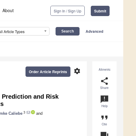
About
Sign In / Sign Up
Submit
Advanced
All Article Types
settings
Altmetric
Order Article Reprints
share
Share
Prediction and Risk
announcement
ts
Help
3
mke Caliebe
and
format_quote
Cite
question_answer