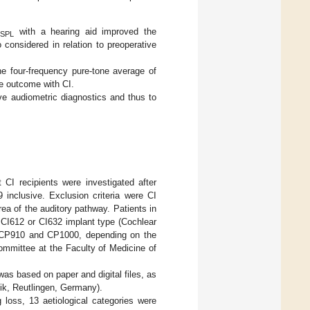
B
with a hearing aid improved the
SPL
considered in relation to preoperative
e four-frequency pure-tone average of
ve outcome with CI.
ve audiometric diagnostics and thus to
 CI recipients were investigated after
 inclusive. Exclusion criteria were CI
ea of the auditory pathway. Patients in
 CI612 or CI632 implant type (Cochlear
, CP910 and CP1000, depending on the
Committee at the Faculty of Medicine of
as based on paper and digital files, as
k, Reutlingen, Germany).
 loss, 13 aetiological categories were