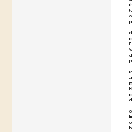
t
t
c
p
al
m
P
W
o
p
r
a
m
H
m
a
c
i
c
b