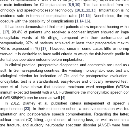
SPL
he main indications for CI implantation [
8
,
9
,
10
]. This has resulted from im
echnology and speech-processor technology [
10
,
11
,
12
,
13
]. Implantation is 
onsidered safe in terms of complication rates [
14
,
15
]. Nonetheless, the im
rocedure with the possibility of complications [
1
,
14
,
16
].
It has been demonstrated that most patients show improved hearing with 
. [
17
], 98.4% of patients who received a cochlear implant showed an impro
onosyllabic words at 65 dB
compared with their performance with
SPL
ostoperatively, 97% of patients achieved at least their preoperative ma
RS is expressed in %) [
17
]. However, since in some cases little or no i
bserved, it is desirable to have valid criteria to weigh the risk-benefit profile 
otential postoperative outcome before implantation.
In clinical practice, preoperative diagnostics and anamnesis are used as a
esult. In German-speaking countries, the Freiburg monosyllabic word test and
udiological criterion for indication of CIs and for postoperative evaluatio
onosyllabic test is a standardised, easy-to-use and critically reviewed test
oppe et al. have shown that unaided maximum word recognition (WRSma
inimum expected benefit with a CI. Furthermore the monosyllabic speech co
id (WRS65(HA)) can be used as well [
4
].
In 2012, Blamey et al. published criteria independent of speech 
omprehension [
23
]. In their multicentre cohort, a positive correlation was 
mplantation and postoperative speech comprehension. Regarding the latter,
ochlear implant (CI) fitting, age at onset of hearing loss, as well as certain
one fracture, and auditory neuropathy spectrum disorder (ANSD) were found