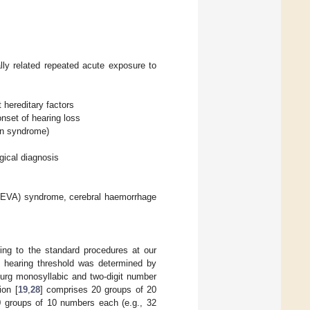
lly related repeated acute exposure to
 hereditary factors
onset of hearing loss
an syndrome)
gical diagnosis
t (EVA) syndrome, cerebral haemorrhage
ing to the standard procedures at our
e, hearing threshold was determined by
urg monosyllabic and two-digit number
ion [
19
,
28
] comprises 20 groups of 20
0 groups of 10 numbers each (e.g., 32