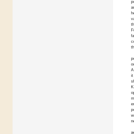
p
a
h
v
t
F
f
c
t
p
o
A
i
s
K
o
m
e
p
w
n
a