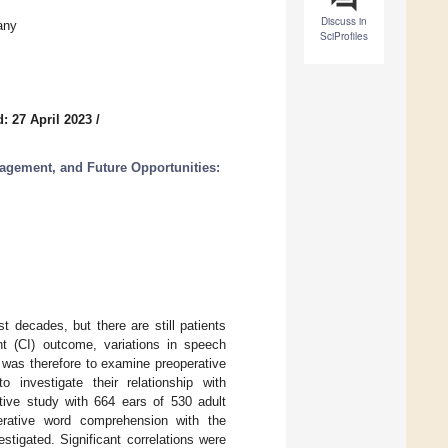
Discuss in
any
SciProfiles
: 27 April 2023
/
agement, and Future Opportunities:
 decades, but there are still patients
nt (CI) outcome, variations in speech
 was therefore to examine preoperative
investigate their relationship with
tive study with 664 ears of 530 adult
perative word comprehension with the
tigated. Significant correlations were