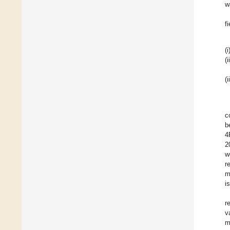
w
f
(i
(i
(i
c
b
4
2
w
r
m
i
r
v
m