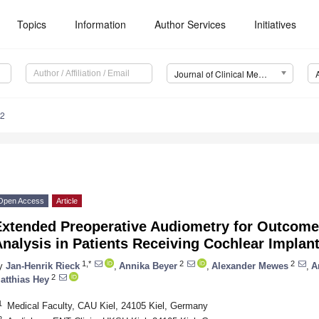
Topics
Information
Author Services
Initiatives
Journal of Clinical Medicine (JCM)
62
Open Access
Article
Extended Preoperative Audiometry for Outcome 
nalysis in Patients Receiving Cochlear Implan
1,*
2
2
y
Jan-Henrik Rieck
,
Annika Beyer
,
Alexander Mewes
,
A
2
atthias Hey
1
Medical Faculty, CAU Kiel, 24105 Kiel, Germany
2