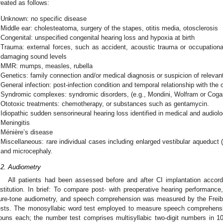
reated as follows:
Unknown: no specific disease
Middle ear: cholesteatoma, surgery of the stapes, otitis media, otosclerosis
Congenital: unspecified congenital hearing loss and hypoxia at birth
Trauma: external forces, such as accident, acoustic trauma or occupationa
damaging sound levels
MMR: mumps, measles, rubella
Genetics: family connection and/or medical diagnosis or suspicion of relevant
General infection: post-infection condition and temporal relationship with the 
Syndromic complexes: syndromic disorders, (e.g., Mondini, Wolfram or Cog
Ototoxic treatments: chemotherapy, or substances such as gentamycin.
Idiopathic sudden sensorineural hearing loss identified in medical and audiolo
Meningitis
Ménière’s disease
Miscellaneous: rare individual cases including enlarged vestibular aqueduc
and microcephaly.
.2. Audiometry
All patients had been assessed before and after CI implantation accord
nstitution. In brief: To compare post- with preoperative hearing performanc
ure-tone audiometry, and speech comprehension was measured by the Freib
ests. The monosyllabic word test employed to measure speech comprehens
ouns each; the number test comprises multisyllabic two-digit numbers in 1