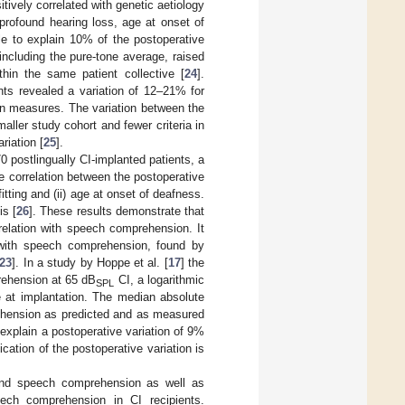
vely correlated with genetic aetiology
profound hearing loss, age at onset of
le to explain 10% of the postoperative
including the pure-tone average, raised
hin the same patient collective [
24
].
nts revealed a variation of 12–21% for
on measures. The variation between the
ller study cohort and fewer criteria in
riation [
25
].
70 postlingually CI-implanted patients, a
 correlation between the postoperative
ting and (ii) age at onset of deafness.
s [
26
]. These results demonstrate that
rrelation with speech comprehension. It
s with speech comprehension, found by
23
]. In a study by Hoppe et al. [
17
] the
rehension at 65 dB
CI, a logarithmic
SPL
at implantation. The median absolute
rehension as predicted and as measured
 explain a postoperative variation of 9%
cation of the postoperative variation is
and speech comprehension as well as
peech comprehension in CI recipients.