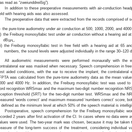
as read as “zweiunddreißig”).
In addition to these preoperative measurements with air-conduction hea
ield with hearing aids was also assessed.
The preoperative data that were extracted from the records comprised of s
)
the pure-tone audiometry under air conduction at 500, 1000, 2000, and 4000
i)
the Freiburg monosyllabic test under air conduction without a hearing aid a
dB
,
SPL
ii)
the Freiburg monosyllabic test in free field with a hearing aid at 65 a
numbers, the sound levels were adjusted individually in the range 30–120 
All audiometric measurements were performed monaurally with the ea
ontralateral ear was masked when necessary. Speech comprehension in free 
est aided conditions, with the ear to receive the implant; the contralate
FPTA was calculated from the pure-tone audiometry data as the mean value 
000 and 4000 Hz. In addition, the Freiburg monosyllabic test was used t
ord recognition WRSmax and the maximum two-digit number recognition NRS
eception threshold (SRT) for the two-digit number test. WRSmax and the
easured ‘words correct’ and maximum measured ‘numbers correct’ score, b
s defined as the minimum level at which 50% of the speech material is intelligi
Postoperative, speech comprehension for the Freiburg monosyllabic wo
ecorded 2 years after first activation of the CI. In cases where no data were av
alues were used. The two-year mark was chosen, because it may be taken to
easure of the long-term success of the treatment, considering individual var