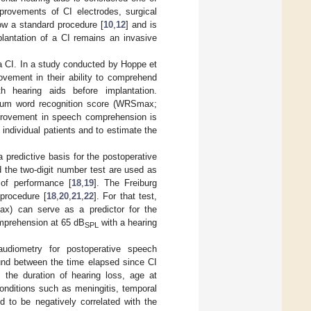
provements of CI electrodes, surgical
now a standard procedure [
10
,
12
] and is
plantation of a CI remains an invasive
a CI. In a study conducted by Hoppe et
vement in their ability to comprehend
 hearing aids before implantation.
ximum word recognition score (WRSmax;
mprovement in speech comprehension is
in individual patients and to estimate the
 predictive basis for the postoperative
 the two-digit number test are used as
n of performance [
18
,
19
]. The Freiburg
 procedure [
18
,
20
,
21
,
22
]. For that test,
x) can serve as a predictor for the
mprehension at 65 dB
with a hearing
SPL
audiometry for postoperative speech
found between the time elapsed since CI
 the duration of hearing loss, age at
 conditions such as meningitis, temporal
 to be negatively correlated with the