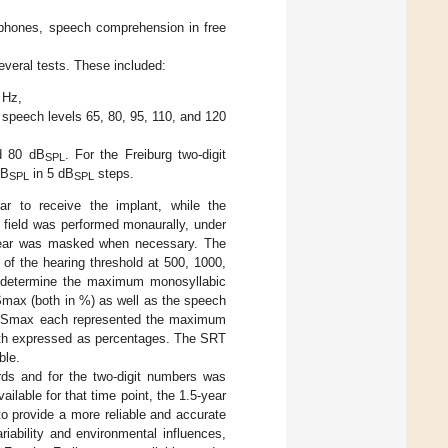
dphones, speech comprehension in free
everal tests. These included:
 Hz,
t speech levels 65, 80, 95, 110, and 120
nd 80 dB
. For the Freiburg two-digit
SPL
dB
in 5 dB
steps.
SPL
SPL
r to receive the implant, while the
field was performed monaurally, under
ral ear was masked when necessary. The
of the hearing threshold at 500, 1000,
o determine the maximum monosyllabic
max (both in %) as well as the speech
 NRSmax each represented the maximum
oth expressed as percentages. The SRT
ble.
rds and for the two-digit numbers was
ailable for that time point, the 1.5-year
 provide a more reliable and accurate
iability and environmental influences,