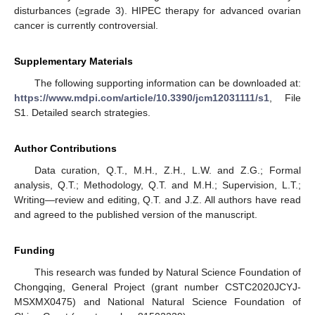
disturbances (≥grade 3). HIPEC therapy for advanced ovarian
cancer is currently controversial.
Supplementary Materials
The following supporting information can be downloaded at:
https://www.mdpi.com/article/10.3390/jcm12031111/s1
, File
S1. Detailed search strategies.
Author Contributions
Data curation, Q.T., M.H., Z.H., L.W. and Z.G.; Formal
analysis, Q.T.; Methodology, Q.T. and M.H.; Supervision, L.T.;
Writing—review and editing, Q.T. and J.Z. All authors have read
and agreed to the published version of the manuscript.
Funding
This research was funded by Natural Science Foundation of
Chongqing, General Project (grant number CSTC2020JCYJ-
MSXMX0475) and National Natural Science Foundation of