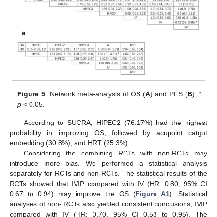
Figure 5.
Network meta-analysis of OS (
A
) and PFS (
B
). *:
p
< 0.05.
According to SUCRA, HIPEC2 (76.17%) had the highest
probability in improving OS, followed by acupoint catgut
embedding (30.8%), and HRT (25.3%).
Considering the combining RCTs with non-RCTs may
introduce more bias. We performed a statistical analysis
separately for RCTs and non-RCTs. The statistical results of the
RCTs showed that IVIP compared with IV (HR: 0.80, 95% CI
0.67 to 0.94) may improve the OS (
Figure A1
). Statistical
analyses of non- RCTs also yielded consistent conclusions, IVIP
compared with IV (HR: 0.70, 95% CI 0.53 to 0.95). The