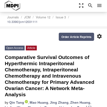
zoom_out_map
search
menu
Journals
JCM
Volume 12
Issue 3
10.3390/jcm12031111
settings
Order Article Reprints
Open Access
Article
Comparative Survival Outcomes of
Hyperthermic Intraperitoneal
Chemotherapy, Intraperitoneal
Chemotherapy and Intravenous
Chemotherapy for Primary Advanced
Ovarian Cancer: A Network Meta-
Analysis
by
Qin Tang
,
Mao Huang
,
Jing Zhang
,
Zhen Huang
,
*