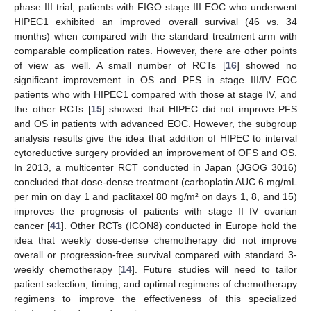
phase III trial, patients with FIGO stage III EOC who underwent
HIPEC1 exhibited an improved overall survival (46 vs. 34
months) when compared with the standard treatment arm with
comparable complication rates. However, there are other points
of view as well. A small number of RCTs [
16
] showed no
significant improvement in OS and PFS in stage III/IV EOC
patients who with HIPEC1 compared with those at stage IV, and
the other RCTs [
15
] showed that HIPEC did not improve PFS
and OS in patients with advanced EOC. However, the subgroup
analysis results give the idea that addition of HIPEC to interval
cytoreductive surgery provided an improvement of OFS and OS.
In 2013, a multicenter RCT conducted in Japan (JGOG 3016)
concluded that dose-dense treatment (carboplatin AUC 6 mg/mL
per min on day 1 and paclitaxel 80 mg/m² on days 1, 8, and 15)
improves the prognosis of patients with stage II–IV ovarian
cancer [
41
]. Other RCTs (ICON8) conducted in Europe hold the
idea that weekly dose-dense chemotherapy did not improve
overall or progression-free survival compared with standard 3-
weekly chemotherapy [
14
]. Future studies will need to tailor
patient selection, timing, and optimal regimens of chemotherapy
regimens to improve the effectiveness of this specialized