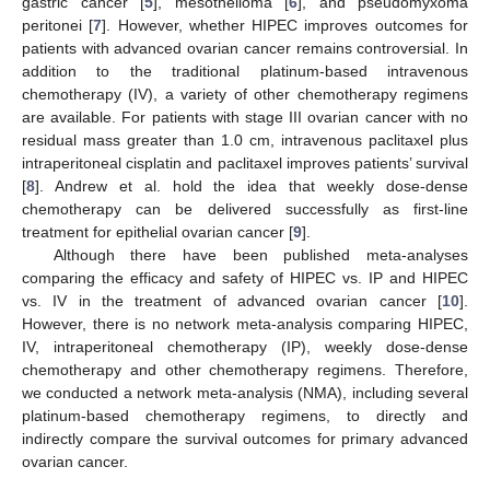
gastric cancer [
5
], mesothelioma [
6
], and pseudomyxoma
peritonei [
7
]. However, whether HIPEC improves outcomes for
patients with advanced ovarian cancer remains controversial. In
addition to the traditional platinum-based intravenous
chemotherapy (IV), a variety of other chemotherapy regimens
are available. For patients with stage III ovarian cancer with no
residual mass greater than 1.0 cm, intravenous paclitaxel plus
intraperitoneal cisplatin and paclitaxel improves patients’ survival
[
8
]. Andrew et al. hold the idea that weekly dose-dense
chemotherapy can be delivered successfully as first-line
treatment for epithelial ovarian cancer [
9
].
Although there have been published meta-analyses
comparing the efficacy and safety of HIPEC vs. IP and HIPEC
vs. IV in the treatment of advanced ovarian cancer [
10
].
However, there is no network meta-analysis comparing HIPEC,
IV, intraperitoneal chemotherapy (IP), weekly dose-dense
chemotherapy and other chemotherapy regimens. Therefore,
we conducted a network meta-analysis (NMA), including several
platinum-based chemotherapy regimens, to directly and
indirectly compare the survival outcomes for primary advanced
ovarian cancer.