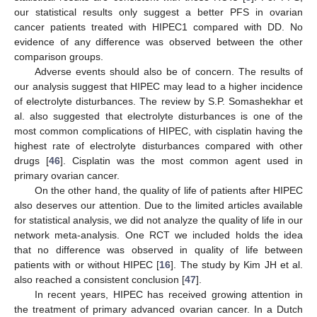
our statistical results only suggest a better PFS in ovarian
cancer patients treated with HIPEC1 compared with DD. No
evidence of any difference was observed between the other
comparison groups.
Adverse events should also be of concern. The results of
our analysis suggest that HIPEC may lead to a higher incidence
of electrolyte disturbances. The review by S.P. Somashekhar et
al. also suggested that electrolyte disturbances is one of the
most common complications of HIPEC, with cisplatin having the
highest rate of electrolyte disturbances compared with other
drugs [
46
]. Cisplatin was the most common agent used in
primary ovarian cancer.
On the other hand, the quality of life of patients after HIPEC
also deserves our attention. Due to the limited articles available
for statistical analysis, we did not analyze the quality of life in our
network meta-analysis. One RCT we included holds the idea
that no difference was observed in quality of life between
patients with or without HIPEC [
16
]. The study by Kim JH et al.
also reached a consistent conclusion [
47
].
In recent years, HIPEC has received growing attention in
the treatment of primary advanced ovarian cancer. In a Dutch