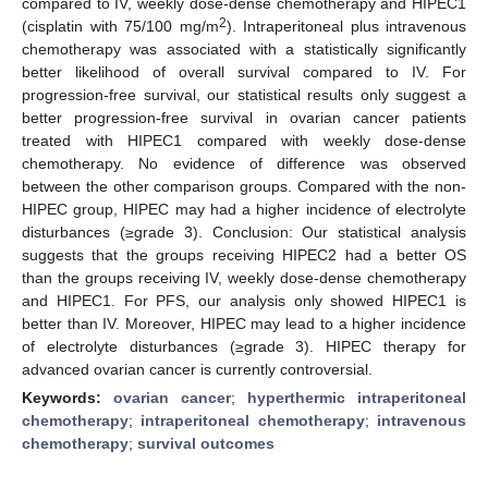
compared to IV, weekly dose-dense chemotherapy and HIPEC1
2
(cisplatin with 75/100 mg/m
). Intraperitoneal plus intravenous
chemotherapy was associated with a statistically significantly
better likelihood of overall survival compared to IV. For
progression-free survival, our statistical results only suggest a
better progression-free survival in ovarian cancer patients
treated with HIPEC1 compared with weekly dose-dense
chemotherapy. No evidence of difference was observed
between the other comparison groups. Compared with the non-
HIPEC group, HIPEC may had a higher incidence of electrolyte
disturbances (≥grade 3). Conclusion: Our statistical analysis
suggests that the groups receiving HIPEC2 had a better OS
than the groups receiving IV, weekly dose-dense chemotherapy
and HIPEC1. For PFS, our analysis only showed HIPEC1 is
better than IV. Moreover, HIPEC may lead to a higher incidence
of electrolyte disturbances (≥grade 3). HIPEC therapy for
advanced ovarian cancer is currently controversial.
Keywords:
ovarian cancer
;
hyperthermic intraperitoneal
chemotherapy
;
intraperitoneal chemotherapy
;
intravenous
chemotherapy
;
survival outcomes