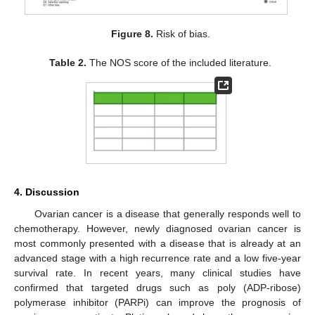
Figure 8.
Risk of bias.
Table 2.
The NOS score of the included literature.
4. Discussion
Ovarian cancer is a disease that generally responds well to
chemotherapy. However, newly diagnosed ovarian cancer is
most commonly presented with a disease that is already at an
advanced stage with a high recurrence rate and a low five-year
survival rate. In recent years, many clinical studies have
confirmed that targeted drugs such as poly (ADP-ribose)
polymerase inhibitor (PARPi) can improve the prognosis of