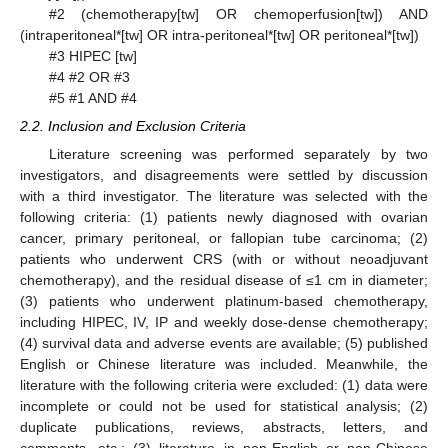
#2 (chemotherapy[tw] OR chemoperfusion[tw]) AND
(intraperitoneal*[tw] OR intra-peritoneal*[tw] OR peritoneal*[tw])
#3 HIPEC [tw]
#4 #2 OR #3
#5 #1 AND #4
2.2. Inclusion and Exclusion Criteria
Literature screening was performed separately by two
investigators, and disagreements were settled by discussion
with a third investigator. The literature was selected with the
following criteria: (1) patients newly diagnosed with ovarian
cancer, primary peritoneal, or fallopian tube carcinoma; (2)
patients who underwent CRS (with or without neoadjuvant
chemotherapy), and the residual disease of ≤1 cm in diameter;
(3) patients who underwent platinum-based chemotherapy,
including HIPEC, IV, IP and weekly dose-dense chemotherapy;
(4) survival data and adverse events are available; (5) published
English or Chinese literature was included. Meanwhile, the
literature with the following criteria were excluded: (1) data were
incomplete or could not be used for statistical analysis; (2)
duplicate publications, reviews, abstracts, letters, and