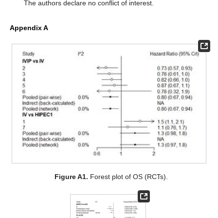
The authors declare no conflict of interest.
Appendix A
Figure A1.
Forest plot of OS (RCTs).