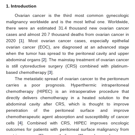
1. Introduction
Ovarian cancer is the third most common gynecologic
malignancy worldwide and is the most lethal one. Worldwide,
there were an estimated 31.4 thousand new ovarian cancer
cases and almost 20.7 thousand deaths from ovarian cancer in
2020 [
1
]. Most ovarian cancer cases, especially epithelial
ovarian cancer (EOC), are diagnosed at an advanced stage
when the tumor has spread to the peritoneal cavity and upper
abdominal organs [
2
]. The mainstay treatment of ovarian cancer
is still cytoreductive surgery (CRS) combined with platinum-
based chemotherapy [
3
].
The metastatic spread of ovarian cancer to the peritoneum
carries a poor prognosis. Hyperthermic intraperitoneal
chemotherapy (HIPEC) is an intraoperative procedure that
directly delivers chemotherapy in a heated solution to the
abdominal cavity after CRS, which is thought to improve
penetration of the peritoneal surface and improve
chemotherapeutic agent absorption and susceptibility of cancer
cells [
4
]. Combined with CRS, HIPEC improves oncologic
outcomes for patients with peritoneal surface malignancy from