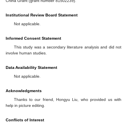
China Grant (grant number 81502239).
Institutional Review Board Statement
Not applicable.
Informed Consent Statement
This study was a secondary literature analysis and did not
involve human studies.
Data Availability Statement
Not applicable.
Acknowledgments
Thanks to our friend, Hongyu Liu, who provided us with
help in picture editing.
Conflicts of Interest