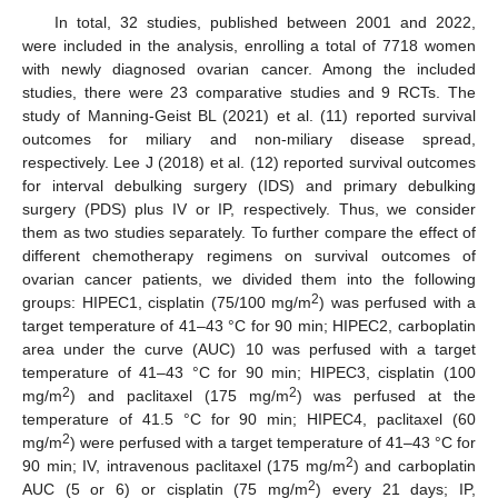
In total, 32 studies, published between 2001 and 2022,
were included in the analysis, enrolling a total of 7718 women
with newly diagnosed ovarian cancer. Among the included
studies, there were 23 comparative studies and 9 RCTs. The
study of Manning-Geist BL (2021) et al. (11) reported survival
outcomes for miliary and non-miliary disease spread,
respectively. Lee J (2018) et al. (12) reported survival outcomes
for interval debulking surgery (IDS) and primary debulking
surgery (PDS) plus IV or IP, respectively. Thus, we consider
them as two studies separately. To further compare the effect of
different chemotherapy regimens on survival outcomes of
ovarian cancer patients, we divided them into the following
2
groups: HIPEC1, cisplatin (75/100 mg/m
) was perfused with a
target temperature of 41–43 °C for 90 min; HIPEC2, carboplatin
area under the curve (AUC) 10 was perfused with a target
temperature of 41–43 °C for 90 min; HIPEC3, cisplatin (100
2
2
mg/m
) and paclitaxel (175 mg/m
) was perfused at the
temperature of 41.5 °C for 90 min; HIPEC4, paclitaxel (60
2
mg/m
) were perfused with a target temperature of 41–43 °C for
2
90 min; IV, intravenous paclitaxel (175 mg/m
) and carboplatin
2
AUC (5 or 6) or cisplatin (75 mg/m
) every 21 days; IP,