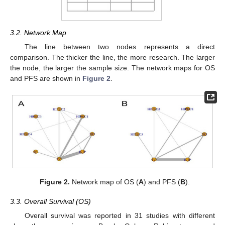
3.2. Network Map
The line between two nodes represents a direct
comparison. The thicker the line, the more research. The larger
the node, the larger the sample size. The network maps for OS
and PFS are shown in
Figure 2
.
Figure 2.
Network map of OS (
A
) and PFS (
B
).
3.3. Overall Survival (OS)
Overall survival was reported in 31 studies with different