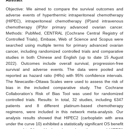
Objective: We aimed to compare the survival outcomes and
adverse events of hyperthermic intraperitoneal chemotherapy
(HIPEC), intraperitoneal chemotherapy (IP)and intravenous
chemotherapy (IP)for primary advanced ovarian cancer.
Methods: PubMed, CENTRAL (Cochrane Central Registry of
Controlled Trials), Embase, Web of Science and Scopus were
searched using multiple terms for primary advanced ovarian
cancer, including randomized controlled trials and comparative
studies in both Chinese and English (up to date 15 August
2022). Outcomes include overall survival, progression-free
survival and adverse events. The data were pooled and
reported as hazard ratio (HRs) with 95% confidence intervals.
The Newcastle–Ottawa Scales were used to assess the risk of
bias in the included comparative study. The Cochrane
Collaboration’s Risk of Bias Tool was used for randomized
controlled trials. Results: In total, 32 studies, including 6347
patients and 8 different platinum-based chemotherapy
regimens, were included in this network meta-analysis. Our
analysis results showed that HIPEC2 (carboplatin with area
under the curve 10) exhibited a statistically significant OS benefit