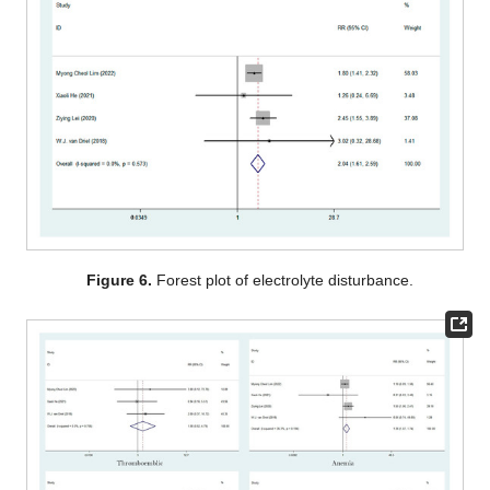
Figure 6.
Forest plot of electrolyte disturbance.