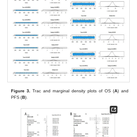
Figure 3.
Trac and marginal density plots of OS (
A
) and
PFS (
B
).