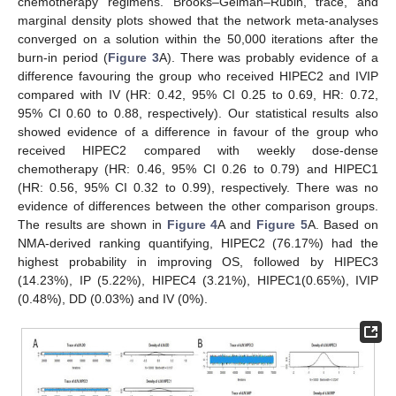
chemotherapy regimens. Brooks–Gelman–Rubin, trace, and
marginal density plots showed that the network meta-analyses
converged on a solution within the 50,000 iterations after the
burn-in period (
Figure 3
A). There was probably evidence of a
difference favouring the group who received HIPEC2 and IVIP
compared with IV (HR: 0.42, 95% CI 0.25 to 0.69, HR: 0.72,
95% CI 0.60 to 0.88, respectively). Our statistical results also
showed evidence of a difference in favour of the group who
received HIPEC2 compared with weekly dose-dense
chemotherapy (HR: 0.46, 95% CI 0.26 to 0.79) and HIPEC1
(HR: 0.56, 95% CI 0.32 to 0.99), respectively. There was no
evidence of differences between the other comparison groups.
The results are shown in
Figure 4
A and
Figure 5
A. Based on
NMA-derived ranking quantifying, HIPEC2 (76.17%) had the
highest probability in improving OS, followed by HIPEC3
(14.23%), IP (5.22%), HIPEC4 (3.21%), HIPEC1(0.65%), IVIP
(0.48%), DD (0.03%) and IV (0%).