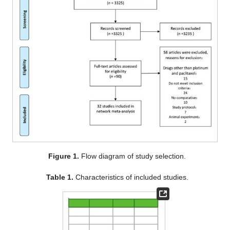
Figure 1.
Flow diagram of study selection.
Table 1.
Characteristics of included studies.