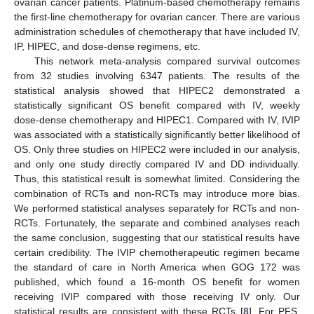
ovarian cancer patients. Platinum-based chemotherapy remains
the first-line chemotherapy for ovarian cancer. There are various
administration schedules of chemotherapy that have included IV,
IP, HIPEC, and dose-dense regimens, etc.
This network meta-analysis compared survival outcomes
from 32 studies involving 6347 patients. The results of the
statistical analysis showed that HIPEC2 demonstrated a
statistically significant OS benefit compared with IV, weekly
dose-dense chemotherapy and HIPEC1. Compared with IV, IVIP
was associated with a statistically significantly better likelihood of
OS. Only three studies on HIPEC2 were included in our analysis,
and only one study directly compared IV and DD individually.
Thus, this statistical result is somewhat limited. Considering the
combination of RCTs and non-RCTs may introduce more bias.
We performed statistical analyses separately for RCTs and non-
RCTs. Fortunately, the separate and combined analyses reach
the same conclusion, suggesting that our statistical results have
certain credibility. The IVIP chemotherapeutic regimen became
the standard of care in North America when GOG 172 was
published, which found a 16-month OS benefit for women
receiving IVIP compared with those receiving IV only. Our
statistical results are consistent with these RCTs [
8
]. For PFS,