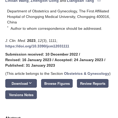
Linlian Wang
,
Zhengxin Gong
and
Liangdan Tang
Department of Obstetrics and Gynecology, The First Affiliated
Hospital of Chongqing Medical University, Chongqing 400016,
China
*
Author to whom correspondence should be addressed.
J. Clin. Med.
2023
,
12
(3), 1111;
https://doi.org/10.3390/jcm12031111
Submission received: 10 December 2022
/
Revised: 16 January 2023
/
Accepted: 24 January 2023
/
Published: 31 January 2023
(This article belongs to the Section
Obstetrics & Gynecology
)
keyboard_arrow_down
Download
Browse Figures
Review Reports
Versions Notes
Abstract