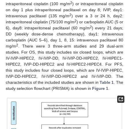
2
intraperitoneal cisplatin (100 mg/m
) or intraperitoneal cisplatin
on day 1 plus intraperitoneal paclitaxel on day 8; IVIP, day1:
2
intravenous paclitaxel (135 mg/m
) over a 3 or 24 h, day2:
2
intraperitoneal cisplatin (75/100 mg/m
) or carboplatin AUC (5 or
2
6), day8: intraperitoneal paclitaxel (60 mg/m
) every 21 days;
DD (weekly dose-dense chemotherapy), day1: intravenous
carboplatin (AUC 5–6), day 1, 8, 15: intravenous paclitaxel 80
2
mg/m
. There were 3 three-arm studies and 29 dual-arm
studies. For OS, this study includes six closed loops, which are
IV-IVIP-HIPEC2, IV-IVIP-DD, IV-IVIP-DD-HIPEC2, IV-HIPEC1-
HIPEC2, IVIP-DD-HIPEC2 and IV-HIPEC2-HIPEC4. For PFS,
this study includes four closed loops, which are IV-IVIP-HIPEC,
IVIP-DD-HIPEC2, IV-IVIP-DD-HIPEC2 and IV-IVIP-DD. The
characteristics of the included studies are shown in
Table 1
. The
study selection flowchart (PRISMA) is shown in
Figure 1
.