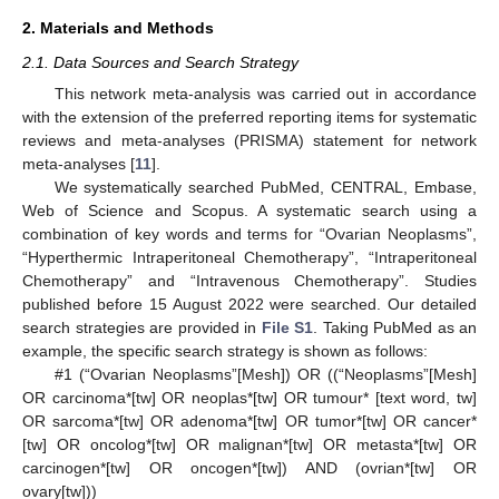
2. Materials and Methods
2.1. Data Sources and Search Strategy
This network meta-analysis was carried out in accordance
with the extension of the preferred reporting items for systematic
reviews and meta-analyses (PRISMA) statement for network
meta-analyses [
11
].
We systematically searched PubMed, CENTRAL, Embase,
Web of Science and Scopus. A systematic search using a
combination of key words and terms for “Ovarian Neoplasms”,
“Hyperthermic Intraperitoneal Chemotherapy”, “Intraperitoneal
Chemotherapy” and “Intravenous Chemotherapy”. Studies
published before 15 August 2022 were searched. Our detailed
search strategies are provided in
File S1
. Taking PubMed as an
example, the specific search strategy is shown as follows:
#1 (“Ovarian Neoplasms”[Mesh]) OR ((“Neoplasms”[Mesh]
OR carcinoma*[tw] OR neoplas*[tw] OR tumour* [text word, tw]
OR sarcoma*[tw] OR adenoma*[tw] OR tumor*[tw] OR cancer*
[tw] OR oncolog*[tw] OR malignan*[tw] OR metasta*[tw] OR
carcinogen*[tw] OR oncogen*[tw]) AND (ovrian*[tw] OR
ovary[tw]))