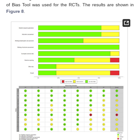
of Bias Tool was used for the RCTs. The results are shown in
Figure 8
.