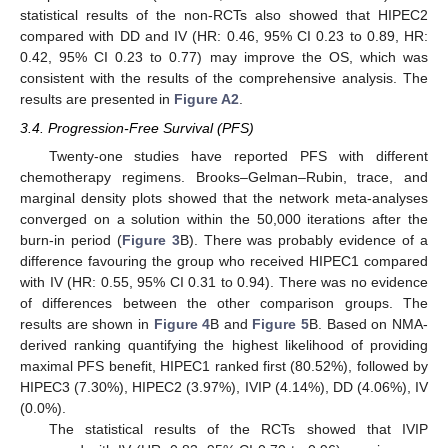
statistical results of the non-RCTs also showed that HIPEC2
compared with DD and IV (HR: 0.46, 95% CI 0.23 to 0.89, HR:
0.42, 95% CI 0.23 to 0.77) may improve the OS, which was
consistent with the results of the comprehensive analysis. The
results are presented in
Figure A2
.
3.4. Progression-Free Survival (PFS)
Twenty-one studies have reported PFS with different
chemotherapy regimens. Brooks–Gelman–Rubin, trace, and
marginal density plots showed that the network meta-analyses
converged on a solution within the 50,000 iterations after the
burn-in period (
Figure 3
B). There was probably evidence of a
difference favouring the group who received HIPEC1 compared
with IV (HR: 0.55, 95% CI 0.31 to 0.94). There was no evidence
of differences between the other comparison groups. The
results are shown in
Figure 4
B and
Figure 5
B. Based on NMA-
derived ranking quantifying the highest likelihood of providing
maximal PFS benefit, HIPEC1 ranked first (80.52%), followed by
HIPEC3 (7.30%), HIPEC2 (3.97%), IVIP (4.14%), DD (4.06%), IV
(0.0%).
The statistical results of the RCTs showed that IVIP