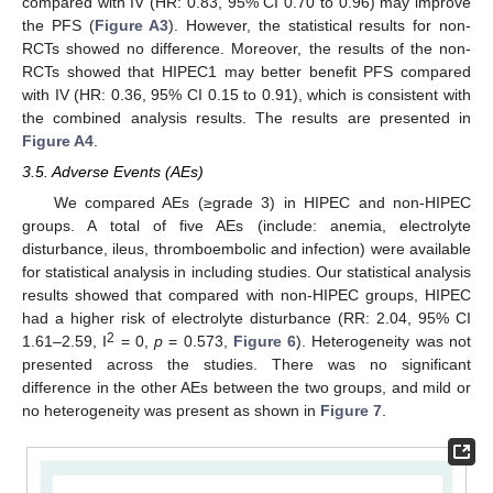
compared with IV (HR: 0.83, 95% CI 0.70 to 0.96) may improve
the PFS (
Figure A3
). However, the statistical results for non-
RCTs showed no difference. Moreover, the results of the non-
RCTs showed that HIPEC1 may better benefit PFS compared
with IV (HR: 0.36, 95% CI 0.15 to 0.91), which is consistent with
the combined analysis results. The results are presented in
Figure A4
.
3.5. Adverse Events (AEs)
We compared AEs (≥grade 3) in HIPEC and non-HIPEC
groups. A total of five AEs (include: anemia, electrolyte
disturbance, ileus, thromboembolic and infection) were available
for statistical analysis in including studies. Our statistical analysis
results showed that compared with non-HIPEC groups, HIPEC
had a higher risk of electrolyte disturbance (RR: 2.04, 95% CI
2
1.61–2.59, I
= 0,
p
= 0.573,
Figure 6
). Heterogeneity was not
presented across the studies. There was no significant
difference in the other AEs between the two groups, and mild or
no heterogeneity was present as shown in
Figure 7
.