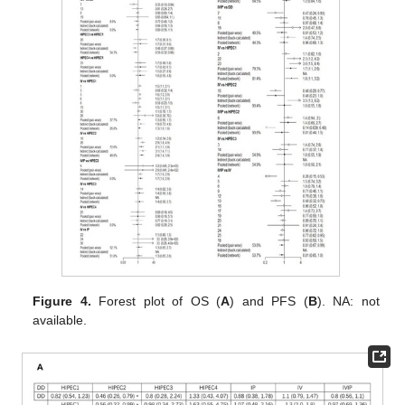
Figure 4.
Forest plot of OS (
A
) and PFS (
B
). NA: not
available.