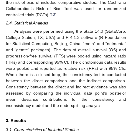
the risk of bias of included comparative studies. The Cochrane
Collaboration’s Risk of Bias Tool was used for randomized
controlled trials (RCTs) [
13
].
2.4. Statistical Analysis
Analyses were performed using the Stata 14.0 (StataCorp,
College Station, TX, USA) and R 4.1.3 software (R Foundation
for Statistical Computing, Beijing, China, “meta” and “netmeata”
and “gemtc” packages). The data of overall survival (OS) and
progression-free survival (PFS) were pooled using hazard ratio
(HRs) and corresponding 95% CI. The dichotomous data results
were pooled and reported as relative risk (RRs) with 95% CIs.
When there is a closed loop, the consistency test is conducted
between the direct comparison and the indirect comparison.
Consistency between the direct and indirect evidence was also
assessed by comparing the individual data point’s posterior
mean deviance contributions for the consistency and
inconsistency model and the node-splitting analysis.
3. Results
3.1. Characteristics of Included Studies