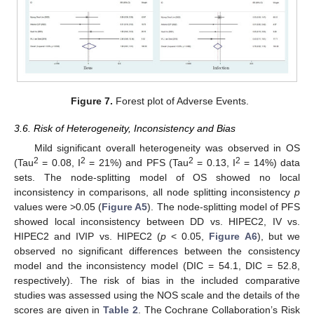
Figure 7.
Forest plot of Adverse Events.
3.6. Risk of Heterogeneity, Inconsistency and Bias
Mild significant overall heterogeneity was observed in OS
2
2
2
2
(Tau
= 0.08, I
= 21%) and PFS (Tau
= 0.13, I
= 14%) data
sets. The node-splitting model of OS showed no local
inconsistency in comparisons, all node splitting inconsistency
p
values were >0.05 (
Figure A5
). The node-splitting model of PFS
showed local inconsistency between DD vs. HIPEC2, IV vs.
HIPEC2 and IVIP vs. HIPEC2 (
p
< 0.05,
Figure A6
), but we
observed no significant differences between the consistency
model and the inconsistency model (DIC = 54.1, DIC = 52.8,
respectively). The risk of bias in the included comparative
studies was assessed using the NOS scale and the details of the
scores are given in
Table 2
. The Cochrane Collaboration’s Risk