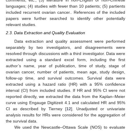
comments, etc.; (3) literature in non-English or non-Chinese
languages; (4) studies with fewer than 10 patients; (5) partients
included recurrent ovarian cancer.. References of the included
papers were further searched to identify other potentially
relevant studies.
2.3. Data Extraction and Quality Evaluation
Data extraction and quality assessment were performed
separately by two investigators, and disagreements were
resolved through discussions with a third investigator. Data were
extracted using a standard excel form, including the first
author’s name, year of publication, time of study, stage of
ovarian cancer, number of patients, mean age, study design,
follow-up time, and survival outcomes. Survival data were
extracted using a hazard ratio (HR) with a 95% confidence
interval (CI) from included studies. If HR and 95% CI were not
reported directly, we extracted the data from the Kaplan–Meier
curve using Engauge Digitizeit 4.1 and calculated HR and 95%
CI as described by Tierney [
12
]. Unadjusted or univariate
analysis results for HRs were considered for the aggregation of
the survival data.
We used the Newcastle–Ottawa Scale (NOS) to evaluate