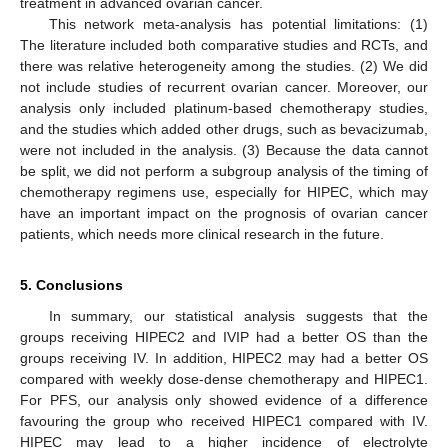
treatment in advanced ovarian cancer.
This network meta-analysis has potential limitations: (1)
The literature included both comparative studies and RCTs, and
there was relative heterogeneity among the studies. (2) We did
not include studies of recurrent ovarian cancer. Moreover, our
analysis only included platinum-based chemotherapy studies,
and the studies which added other drugs, such as bevacizumab,
were not included in the analysis. (3) Because the data cannot
be split, we did not perform a subgroup analysis of the timing of
chemotherapy regimens use, especially for HIPEC, which may
have an important impact on the prognosis of ovarian cancer
patients, which needs more clinical research in the future.
5. Conclusions
In summary, our statistical analysis suggests that the
groups receiving HIPEC2 and IVIP had a better OS than the
groups receiving IV. In addition, HIPEC2 may had a better OS
compared with weekly dose-dense chemotherapy and HIPEC1.
For PFS, our analysis only showed evidence of a difference
favouring the group who received HIPEC1 compared with IV.
HIPEC may lead to a higher incidence of electrolyte