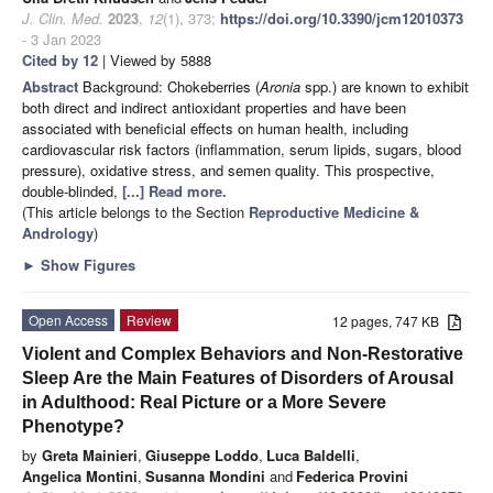
J. Clin. Med.
2023
,
12
(1), 373;
https://doi.org/10.3390/jcm12010373
- 3 Jan 2023
Cited by 12
| Viewed by 5888
Abstract
Background: Chokeberries (
Aronia
spp.) are known to exhibit
both direct and indirect antioxidant properties and have been
associated with beneficial effects on human health, including
cardiovascular risk factors (inflammation, serum lipids, sugars, blood
pressure), oxidative stress, and semen quality. This prospective,
double-blinded,
[...] Read more.
(This article belongs to the Section
Reproductive Medicine &
Andrology
)
►
Show Figures
Open Access
Review
12 pages, 747 KB
Violent and Complex Behaviors and Non-Restorative
Sleep Are the Main Features of Disorders of Arousal
in Adulthood: Real Picture or a More Severe
Phenotype?
by
Greta Mainieri
,
Giuseppe Loddo
,
Luca Baldelli
,
Angelica Montini
,
Susanna Mondini
and
Federica Provini