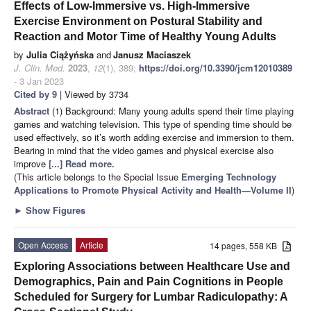
Effects of Low-Immersive vs. High-Immersive
Exercise Environment on Postural Stability and
Reaction and Motor Time of Healthy Young Adults
by
Julia Ciążyńska
and
Janusz Maciaszek
J. Clin. Med.
2023
,
12
(1), 389;
https://doi.org/10.3390/jcm12010389
- 3 Jan 2023
Cited by 9
| Viewed by 3734
Abstract
(1) Background: Many young adults spend their time playing
games and watching television. This type of spending time should be
used effectively, so it’s worth adding exercise and immersion to them.
Bearing in mind that the video games and physical exercise also
improve
[...] Read more.
(This article belongs to the Special Issue
Emerging Technology
Applications to Promote Physical Activity and Health—Volume II
)
►
Show Figures
Open Access
Article
14 pages, 558 KB
Exploring Associations between Healthcare Use and
Demographics, Pain and Pain Cognitions in People
Scheduled for Surgery for Lumbar Radiculopathy: A