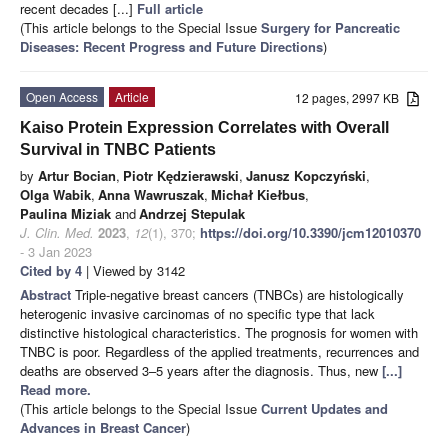
recent decades [...]
Full article
(This article belongs to the Special Issue
Surgery for Pancreatic
Diseases: Recent Progress and Future Directions
)
Open Access
Article
12 pages, 2997 KB
Kaiso Protein Expression Correlates with Overall
Survival in TNBC Patients
by
Artur Bocian
,
Piotr Kędzierawski
,
Janusz Kopczyński
,
Olga Wabik
,
Anna Wawruszak
,
Michał Kiełbus
,
Paulina Miziak
and
Andrzej Stepulak
J. Clin. Med.
2023
,
12
(1), 370;
https://doi.org/10.3390/jcm12010370
- 3 Jan 2023
Cited by 4
| Viewed by 3142
Abstract
Triple-negative breast cancers (TNBCs) are histologically
heterogenic invasive carcinomas of no specific type that lack
distinctive histological characteristics. The prognosis for women with
TNBC is poor. Regardless of the applied treatments, recurrences and
deaths are observed 3–5 years after the diagnosis. Thus, new
[...]
Read more.
(This article belongs to the Special Issue
Current Updates and
Advances in Breast Cancer
)