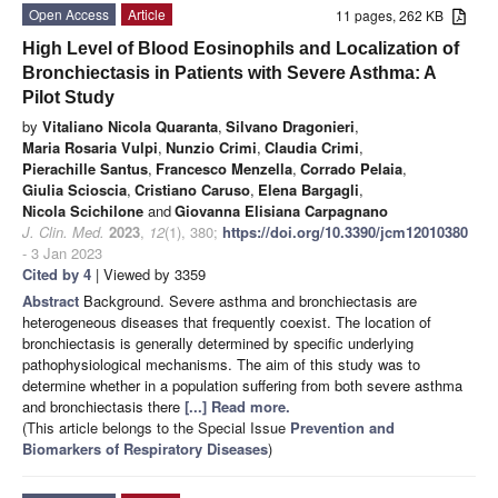
Open Access
Article
11 pages, 262 KB
High Level of Blood Eosinophils and Localization of
Bronchiectasis in Patients with Severe Asthma: A
Pilot Study
by
Vitaliano Nicola Quaranta
,
Silvano Dragonieri
,
Maria Rosaria Vulpi
,
Nunzio Crimi
,
Claudia Crimi
,
Pierachille Santus
,
Francesco Menzella
,
Corrado Pelaia
,
Giulia Scioscia
,
Cristiano Caruso
,
Elena Bargagli
,
Nicola Scichilone
and
Giovanna Elisiana Carpagnano
J. Clin. Med.
2023
,
12
(1), 380;
https://doi.org/10.3390/jcm12010380
- 3 Jan 2023
Cited by 4
| Viewed by 3359
Abstract
Background. Severe asthma and bronchiectasis are
heterogeneous diseases that frequently coexist. The location of
bronchiectasis is generally determined by specific underlying
pathophysiological mechanisms. The aim of this study was to
determine whether in a population suffering from both severe asthma
and bronchiectasis there
[...] Read more.
(This article belongs to the Special Issue
Prevention and
Biomarkers of Respiratory Diseases
)