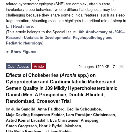
related hypermotor epilepsy (SHE) are complex, often bizarre,
involuntary sleep behaviors, whose differential diagnosis may be
challenging because they share some clinical features, such as sleep
fragmentation. Mounting evidence highlights the critical role of sleep in
[...] Read more.
(This article belongs to the Special Issue
10th Anniversary of
JCM
—
Research Updates in Developmental Psychopathology and
Pediatric Neurology
)
►
Show Figures
Open Access
Article
21 pages, 1799 KB
attachment
Effects of Chokeberries (
Aronia
spp.) on
Cytoprotective and Cardiometabolic Markers and
Semen Quality in 109 Mildly Hypercholesterolemic
Danish Men: A Prospective, Double-Blinded,
Randomized, Crossover Trial
by
Julie Sangild
,
Anne Faldborg
,
Cecilie Schousboe
,
Maja Døvling Kaspersen Fedder
,
Lars Porskjær Christensen
,
Astrid Komal Lausdahl
,
Eva Christensen Arnspang
,
Søren Gregersen
,
Henrik Byrial Jakobsen
,
Ulla Breth Knudsen
and
Jens Fedder