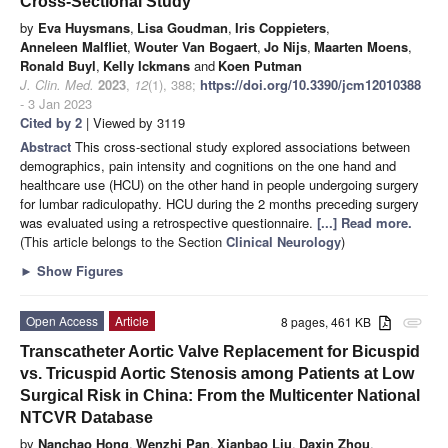
Cross-Sectional Study
by
Eva Huysmans
,
Lisa Goudman
,
Iris Coppieters
,
Anneleen Malfliet
,
Wouter Van Bogaert
,
Jo Nijs
,
Maarten Moens
,
Ronald Buyl
,
Kelly Ickmans
and
Koen Putman
J. Clin. Med.
2023
,
12
(1), 388;
https://doi.org/10.3390/jcm12010388
- 3 Jan 2023
Cited by 2
| Viewed by 3119
Abstract
This cross-sectional study explored associations between
demographics, pain intensity and cognitions on the one hand and
healthcare use (HCU) on the other hand in people undergoing surgery
for lumbar radiculopathy. HCU during the 2 months preceding surgery
was evaluated using a retrospective questionnaire.
[...] Read more.
(This article belongs to the Section
Clinical Neurology
)
►
Show Figures
Open Access
Article
8 pages, 461 KB
attachment
Transcatheter Aortic Valve Replacement for Bicuspid
vs. Tricuspid Aortic Stenosis among Patients at Low
Surgical Risk in China: From the Multicenter National
NTCVR Database
by
Nanchao Hong
,
Wenzhi Pan
,
Xianbao Liu
,
Daxin Zhou
,