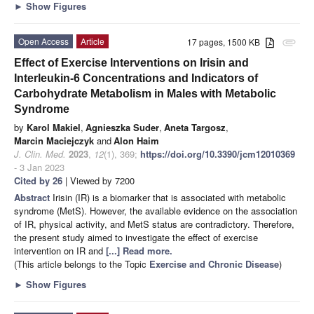
►
Show Figures
Open Access
Article
17 pages, 1500 KB
attachment
Effect of Exercise Interventions on Irisin and
Interleukin-6 Concentrations and Indicators of
Carbohydrate Metabolism in Males with Metabolic
Syndrome
by
Karol Makiel
,
Agnieszka Suder
,
Aneta Targosz
,
Marcin Maciejczyk
and
Alon Haim
J. Clin. Med.
2023
,
12
(1), 369;
https://doi.org/10.3390/jcm12010369
- 3 Jan 2023
Cited by 26
| Viewed by 7200
Abstract
Irisin (IR) is a biomarker that is associated with metabolic
syndrome (MetS). However, the available evidence on the association
of IR, physical activity, and MetS status are contradictory. Therefore,
the present study aimed to investigate the effect of exercise
intervention on IR and
[...] Read more.
(This article belongs to the Topic
Exercise and Chronic Disease
)
►
Show Figures