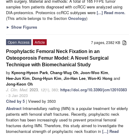
with surgery. Material and methods: A total of 165 FFPE tumor
samples from patients diagnosed with ccRCC were analyzed using
DIA-proteomics. Proteomics ccRCC subtypes were
[...] Read more.
(This article belongs to the Section
Oncology
)
►
Show Figures
Open Access
Article
7 pages, 2382 KB
Prophylactic Femoral Neck Fixation in an
Osteoporosis Femur Model: A Novel Surgical
Technique with Biomechanical Study
by
Kyeong-Hyeon Park
,
Chang-Wug Oh
,
Joon-Woo Kim
,
Hee-Jun Kim
,
Dong-Hyun Kim
,
Jin-Han Lee
,
Won-Ki Hong
and
Jong-Keon Oh
J. Clin. Med.
2023
,
12
(1), 383;
https://doi.org/10.3390/jcm12010383
- 3 Jan 2023
Cited by 5
| Viewed by 3503
Abstract
Intramedullary nailing (IMN) is a popular treatment for elderly
patients with femoral shaft fractures. Recently, prophylactic neck
fixation has been increasingly used to prevent proximal femoral
fractures during IMN. Therefore, this study aimed to investigate the
biomechanical strength of prophylactic neck fixation in
[...] Read