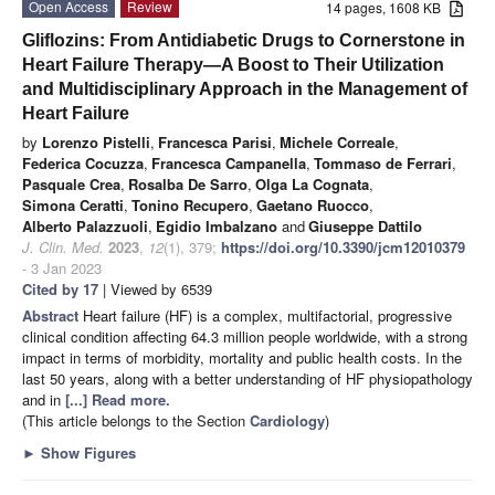
Open Access
Review
14 pages, 1608 KB
Gliflozins: From Antidiabetic Drugs to Cornerstone in
Heart Failure Therapy—A Boost to Their Utilization
and Multidisciplinary Approach in the Management of
Heart Failure
by
Lorenzo Pistelli
,
Francesca Parisi
,
Michele Correale
,
Federica Cocuzza
,
Francesca Campanella
,
Tommaso de Ferrari
,
Pasquale Crea
,
Rosalba De Sarro
,
Olga La Cognata
,
Simona Ceratti
,
Tonino Recupero
,
Gaetano Ruocco
,
Alberto Palazzuoli
,
Egidio Imbalzano
and
Giuseppe Dattilo
J. Clin. Med.
2023
,
12
(1), 379;
https://doi.org/10.3390/jcm12010379
- 3 Jan 2023
Cited by 17
| Viewed by 6539
Abstract
Heart failure (HF) is a complex, multifactorial, progressive
clinical condition affecting 64.3 million people worldwide, with a strong
impact in terms of morbidity, mortality and public health costs. In the
last 50 years, along with a better understanding of HF physiopathology
and in
[...] Read more.
(This article belongs to the Section
Cardiology
)
►
Show Figures