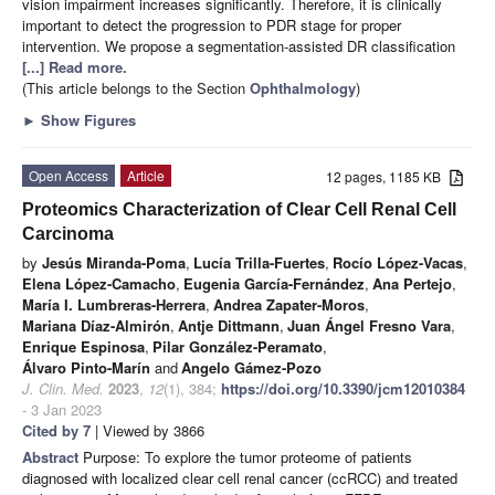
vision impairment increases significantly. Therefore, it is clinically
important to detect the progression to PDR stage for proper
intervention. We propose a segmentation-assisted DR classification
[...] Read more.
(This article belongs to the Section
Ophthalmology
)
►
Show Figures
Open Access
Article
12 pages, 1185 KB
Proteomics Characterization of Clear Cell Renal Cell
Carcinoma
by
Jesús Miranda-Poma
,
Lucía Trilla-Fuertes
,
Rocío López-Vacas
,
Elena López-Camacho
,
Eugenia García-Fernández
,
Ana Pertejo
,
María I. Lumbreras-Herrera
,
Andrea Zapater-Moros
,
Mariana Díaz-Almirón
,
Antje Dittmann
,
Juan Ángel Fresno Vara
,
Enrique Espinosa
,
Pilar González-Peramato
,
Álvaro Pinto-Marín
and
Angelo Gámez-Pozo
J. Clin. Med.
2023
,
12
(1), 384;
https://doi.org/10.3390/jcm12010384
- 3 Jan 2023
Cited by 7
| Viewed by 3866
Abstract
Purpose: To explore the tumor proteome of patients
diagnosed with localized clear cell renal cancer (ccRCC) and treated