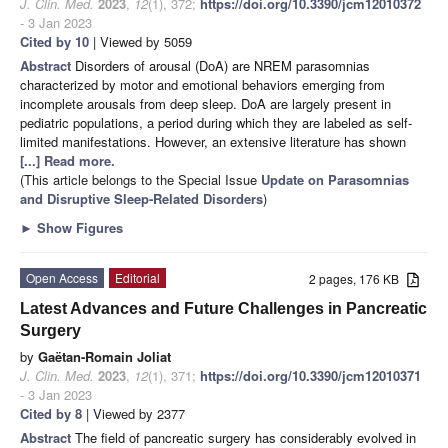
J. Clin. Med.
2023
,
12
(1), 372;
https://doi.org/10.3390/jcm12010372
- 3 Jan 2023
Cited by 10
| Viewed by 5059
Abstract
Disorders of arousal (DoA) are NREM parasomnias
characterized by motor and emotional behaviors emerging from
incomplete arousals from deep sleep. DoA are largely present in
pediatric populations, a period during which they are labeled as self-
limited manifestations. However, an extensive literature has shown
[...] Read more.
(This article belongs to the Special Issue
Update on Parasomnias
and Disruptive Sleep-Related Disorders
)
►
Show Figures
Open Access
Editorial
2 pages, 176 KB
Latest Advances and Future Challenges in Pancreatic
Surgery
by
Gaëtan-Romain Joliat
J. Clin. Med.
2023
,
12
(1), 371;
https://doi.org/10.3390/jcm12010371
- 3 Jan 2023
Cited by 8
| Viewed by 2377
Abstract
The field of pancreatic surgery has considerably evolved in