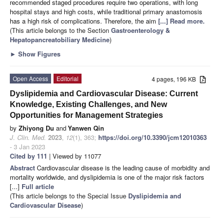
recommended staged procedures require two operations, with long
hospital stays and high costs, while traditional primary anastomosis
has a high risk of complications. Therefore, the aim
[...] Read more.
(This article belongs to the Section
Gastroenterology &
Hepatopancreatobiliary Medicine
)
►
Show Figures
Open Access
Editorial
4 pages, 196 KB
Dyslipidemia and Cardiovascular Disease: Current
Knowledge, Existing Challenges, and New
Opportunities for Management Strategies
by
Zhiyong Du
and
Yanwen Qin
J. Clin. Med.
2023
,
12
(1), 363;
https://doi.org/10.3390/jcm12010363
- 3 Jan 2023
Cited by 111
| Viewed by 11077
Abstract
Cardiovascular disease is the leading cause of morbidity and
mortality worldwide, and dyslipidemia is one of the major risk factors
[...]
Full article
(This article belongs to the Special Issue
Dyslipidemia and
Cardiovascular Disease
)