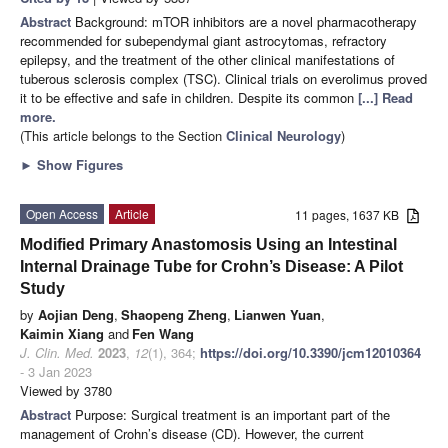
Abstract
Background: mTOR inhibitors are a novel pharmacotherapy
recommended for subependymal giant astrocytomas, refractory
epilepsy, and the treatment of the other clinical manifestations of
tuberous sclerosis complex (TSC). Clinical trials on everolimus proved
it to be effective and safe in children. Despite its common
[...] Read
more.
(This article belongs to the Section
Clinical Neurology
)
►
Show Figures
Open Access
Article
11 pages, 1637 KB
Modified Primary Anastomosis Using an Intestinal
Internal Drainage Tube for Crohn’s Disease: A Pilot
Study
by
Aojian Deng
,
Shaopeng Zheng
,
Lianwen Yuan
,
Kaimin Xiang
and
Fen Wang
J. Clin. Med.
2023
,
12
(1), 364;
https://doi.org/10.3390/jcm12010364
- 3 Jan 2023
Viewed by 3780
Abstract
Purpose: Surgical treatment is an important part of the
management of Crohn’s disease (CD). However, the current