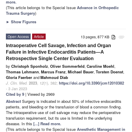
more.
(This article belongs to the Special Issue
Advance in Orthopedic
Trauma Surgery
)
►
Show Figures
Open Access
Article
13 pages, 877 KB
attachment
Intraoperative Cell Savage, Infection and Organ
Failure in Infective Endocarditis Patients—A
Retrospective Single Center Evaluation
by
Christoph Sponholz
,
Oliver Sommerfeld
,
Caroline Moehl
,
Thomas Lehmann
,
Marcus Franz
,
Michael Bauer
,
Torsten Doenst
,
Gloria Faerber
and
Mahmoud Diab
J. Clin. Med.
2023
,
12
(1), 382;
https://doi.org/10.3390/jcm12010382
- 3 Jan 2023
Cited by 9
| Viewed by 2969
Abstract
Surgery is indicated in about 50% of infective endocarditis
patients, and bleeding or the transfusion of blood a common finding.
The intraoperative use of cell salvage may reduce the perioperative
transfusion requirement, but its use is limited in the underlying
disease. In this
[...] Read more.
(This article belongs to the Special Issue
Anesthetic Management in