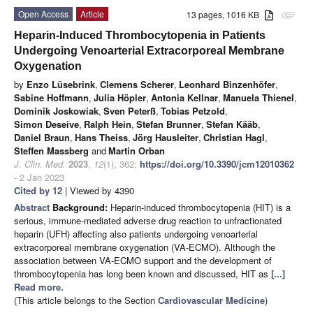
Open Access
Article
13 pages, 1016 KB
attachment
Heparin-Induced Thrombocytopenia in Patients
Undergoing Venoarterial Extracorporeal Membrane
Oxygenation
by
Enzo Lüsebrink
,
Clemens Scherer
,
Leonhard Binzenhöfer
,
Sabine Hoffmann
,
Julia Höpler
,
Antonia Kellnar
,
Manuela Thienel
,
Dominik Joskowiak
,
Sven Peterß
,
Tobias Petzold
,
Simon Deseive
,
Ralph Hein
,
Stefan Brunner
,
Stefan Kääb
,
Daniel Braun
,
Hans Theiss
,
Jörg Hausleiter
,
Christian Hagl
,
Steffen Massberg
and
Martin Orban
J. Clin. Med.
2023
,
12
(1), 362;
https://doi.org/10.3390/jcm12010362
- 2 Jan 2023
Cited by 12
| Viewed by 4390
Abstract
Background:
Heparin-induced thrombocytopenia (HIT) is a
serious, immune-mediated adverse drug reaction to unfractionated
heparin (UFH) affecting also patients undergoing venoarterial
extracorporeal membrane oxygenation (VA-ECMO). Although the
association between VA-ECMO support and the development of
thrombocytopenia has long been known and discussed, HIT as
[...]
Read more.
(This article belongs to the Section
Cardiovascular Medicine
)