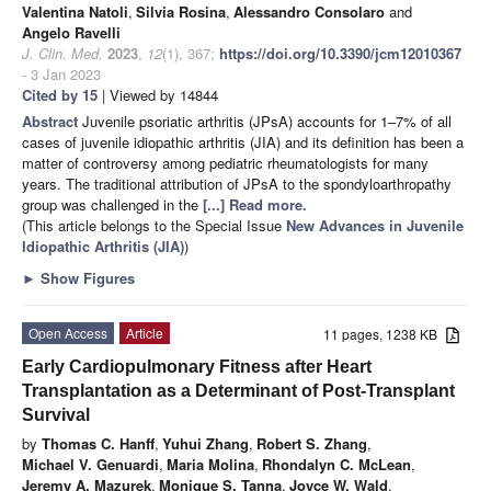
Valentina Natoli
,
Silvia Rosina
,
Alessandro Consolaro
and
Angelo Ravelli
J. Clin. Med.
2023
,
12
(1), 367;
https://doi.org/10.3390/jcm12010367
- 3 Jan 2023
Cited by 15
| Viewed by 14844
Abstract
Juvenile psoriatic arthritis (JPsA) accounts for 1–7% of all
cases of juvenile idiopathic arthritis (JIA) and its definition has been a
matter of controversy among pediatric rheumatologists for many
years. The traditional attribution of JPsA to the spondyloarthropathy
group was challenged in the
[...] Read more.
(This article belongs to the Special Issue
New Advances in Juvenile
Idiopathic Arthritis (JIA)
)
►
Show Figures
Open Access
Article
11 pages, 1238 KB
Early Cardiopulmonary Fitness after Heart
Transplantation as a Determinant of Post-Transplant
Survival
by
Thomas C. Hanff
,
Yuhui Zhang
,
Robert S. Zhang
,
Michael V. Genuardi
,
Maria Molina
,
Rhondalyn C. McLean
,
Jeremy A. Mazurek
,
Monique S. Tanna
,
Joyce W. Wald
,