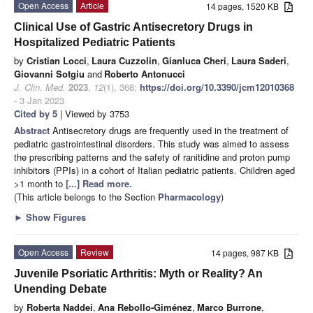
Open Access
Article
14 pages, 1520 KB
Clinical Use of Gastric Antisecretory Drugs in
Hospitalized Pediatric Patients
by
Cristian Locci
,
Laura Cuzzolin
,
Gianluca Cheri
,
Laura Saderi
,
Giovanni Sotgiu
and
Roberto Antonucci
J. Clin. Med.
2023
,
12
(1), 368;
https://doi.org/10.3390/jcm12010368
- 3 Jan 2023
Cited by 5
| Viewed by 3753
Abstract
Antisecretory drugs are frequently used in the treatment of
pediatric gastrointestinal disorders. This study was aimed to assess
the prescribing patterns and the safety of ranitidine and proton pump
inhibitors (PPIs) in a cohort of Italian pediatric patients. Children aged
>1 month to
[...] Read more.
(This article belongs to the Section
Pharmacology
)
►
Show Figures
Open Access
Review
14 pages, 987 KB
Juvenile Psoriatic Arthritis: Myth or Reality? An
Unending Debate
by
Roberta Naddei
,
Ana Rebollo-Giménez
,
Marco Burrone
,