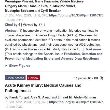
Véronique Pinzani
,
Marie Faucanie
,
Valérie Macioce
,
Grégory Marin
,
Isabelle Giraud
,
Maxime Villiet
,
Mustapha Sebbane
and
Cyril Breuker
J. Clin. Med.
2023
,
12
(1), 376;
https://doi.org/10.3390/jcm12010376
- 3 Jan 2023
Cited by 6
| Viewed by 5713
Abstract
(1) Incomplete or wrong medication histories can lead to
missed diagnoses of Adverse Drug Effects (ADEs). We aimed to
evaluate pharmacist-identified ED errors in the medication histories
obtained by physicians, and their consequences for ADE detection.
(2) This prospective monocentric study was carried
[...] Read more.
(This article belongs to the Special Issue
Prediction, Detection and
Prevention of Medication Errors and Adverse Drug Reactions
)
►
Show Figures
Open Access
Review
11 pages, 602 KB
Acute Kidney Injury: Medical Causes and
Pathogenesis
by
Faruk Turgut
,
Alaa S. Awad
and
Emaad M. Abdel-Rahman
J. Clin. Med.
2023
,
12
(1), 375;
https://doi.org/10.3390/jcm12010375
- 3 Jan 2023