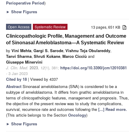
Perioperative Period
)
►
Show Figures
Open Access
Systematic Review
13 pages, 651 KB
Clinicopathologic Profile, Management and Outcome
of Sinonasal Ameloblastoma—A Systematic Review
by
Vini Mehta
,
Gargi S. Sarode
,
Vishnu Teja Obulareddy
,
Tanvi Sharma
,
Shruti Kokane
,
Marco Cicciù
and
Giuseppe Minervini
J. Clin. Med.
2023
,
12
(1), 381;
https://doi.org/10.3390/jcm12010381
- 3 Jan 2023
Cited by 18
| Viewed by 4337
Abstract
Sinonasal ameloblastoma (SNA) is considered to be a
subtype of ameloblastoma. It differs from gnathic ameloblastoma in
terms of clinicopathologic features, management and prognosis. Thus,
the objective of the present review was to study the complications,
survival, recurrence rate and outcomes following the
[...] Read more.
(This article belongs to the Section
Oncology
)
►
Show Figures