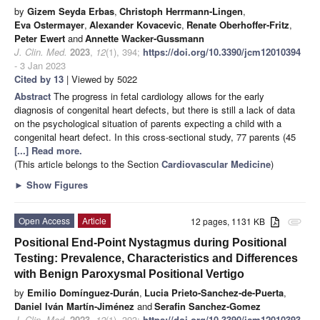
by
Gizem Seyda Erbas
,
Christoph Herrmann-Lingen
,
Eva Ostermayer
,
Alexander Kovacevic
,
Renate Oberhoffer-Fritz
,
Peter Ewert
and
Annette Wacker-Gussmann
J. Clin. Med.
2023
,
12
(1), 394;
https://doi.org/10.3390/jcm12010394
- 3 Jan 2023
Cited by 13
| Viewed by 5022
Abstract
The progress in fetal cardiology allows for the early
diagnosis of congenital heart defects, but there is still a lack of data
on the psychological situation of parents expecting a child with a
congenital heart defect. In this cross-sectional study, 77 parents (45
[...] Read more.
(This article belongs to the Section
Cardiovascular Medicine
)
►
Show Figures
Open Access
Article
12 pages, 1131 KB
attachment
Positional End-Point Nystagmus during Positional
Testing: Prevalence, Characteristics and Differences
with Benign Paroxysmal Positional Vertigo
by
Emilio Domínguez-Durán
,
Lucia Prieto-Sanchez-de-Puerta
,
Daniel Iván Martín-Jiménez
and
Serafin Sanchez-Gomez
J. Clin. Med.
2023
,
12
(1), 393;
https://doi.org/10.3390/jcm12010393