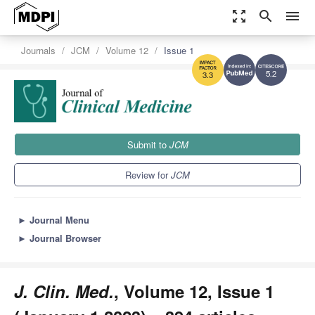
zoom_out_map
search
menu
Journals
JCM
Volume 12
Issue 1
5.2
3.3
Submit to
JCM
Review for
JCM
►
Journal Menu
►
Journal Browser
J. Clin. Med.
, Volume 12, Issue 1