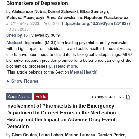
Biomarkers of Depression
by
Aleksander Nobis
,
Daniel Zalewski
,
Eliza Samaryn
,
Mateusz Maciejczyk
,
Anna Zalewska
and
Napoleon Waszkiewicz
J. Clin. Med.
2023
,
12
(1), 377;
https://doi.org/10.3390/jcm12010377
- 3 Jan 2023
Cited by 13
| Viewed by 3679
Abstract
Depression (MDD) is a leading psychiatric entity worldwide,
with a high impact on individual life and public health. In recent years,
efforts have been made to elucidate its biological underpinnings. MDD
biomarker research provides promise for a better understanding of the
biochemical processes
[...] Read more.
(This article belongs to the Section
Mental Health
)
►
Show Figures
Open Access
Article
13 pages, 4871 KB
Involvement of Pharmacists in the Emergency
Department to Correct Errors in the Medication
History and the Impact on Adverse Drug Event
Detection
by
Clara Goulas
,
Laura Lohan
,
Marion Laureau
,
Damien Perier
,