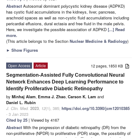
Abstract
Autosomal dominant polycystic kidney disease (ADPKD)
has cystic fluid accumulations in the kidneys, liver, pancreas,
arachnoid spaces as well as non-cystic fluid accumulations including
pericardial effusions, dural ectasia and free fluid in the male pelvis.
Here, we investigate the possible association of ADPKD
[...] Read
more.
(This article belongs to the Section
Nuclear Medicine & Radiology
)
►
Show Figures
Open Access
Article
12 pages, 1850 KB
Segmentation-Assisted Fully Convolutional Neural
Network Enhances Deep Learning Performance to
Identify Proliferative Diabetic Retinopathy
by
Minhaj Alam
,
Emma J. Zhao
,
Carson K. Lam
and
Daniel L. Rubin
J. Clin. Med.
2023
,
12
(1), 385;
https://doi.org/10.3390/jcm12010385
- 3 Jan 2023
Cited by 25
| Viewed by 4167
Abstract
With the progression of diabetic retinopathy (DR) from the
non-proliferative (NPDR) to proliferative (PDR) stage, the possibility of