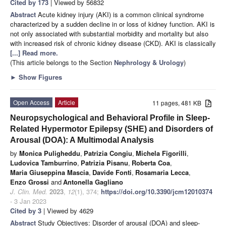
Cited by 173
| Viewed by 56832
Abstract
Acute kidney injury (AKI) is a common clinical syndrome
characterized by a sudden decline in or loss of kidney function. AKI is
not only associated with substantial morbidity and mortality but also
with increased risk of chronic kidney disease (CKD). AKI is classically
[...] Read more.
(This article belongs to the Section
Nephrology & Urology
)
►
Show Figures
Open Access
Article
11 pages, 481 KB
Neuropsychological and Behavioral Profile in Sleep-
Related Hypermotor Epilepsy (SHE) and Disorders of
Arousal (DOA): A Multimodal Analysis
by
Monica Puligheddu
,
Patrizia Congiu
,
Michela Figorilli
,
Ludovica Tamburrino
,
Patrizia Pisanu
,
Roberta Coa
,
Maria Giuseppina Mascia
,
Davide Fonti
,
Rosamaria Lecca
,
Enzo Grossi
and
Antonella Gagliano
J. Clin. Med.
2023
,
12
(1), 374;
https://doi.org/10.3390/jcm12010374
- 3 Jan 2023
Cited by 3
| Viewed by 4629
Abstract
Study Objectives: Disorder of arousal (DOA) and sleep-