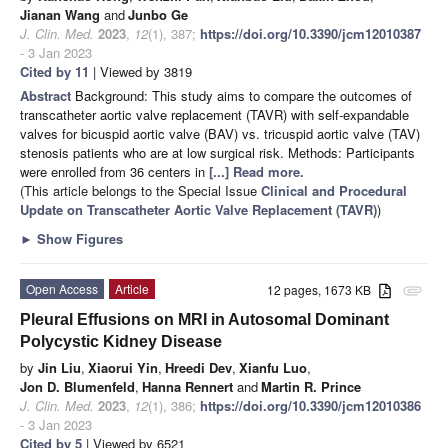
Jianan Wang
and
Junbo Ge
J. Clin. Med.
2023
,
12
(1), 387;
https://doi.org/10.3390/jcm12010387
- 3 Jan 2023
Cited by 11
| Viewed by 3819
Abstract
Background: This study aims to compare the outcomes of
transcatheter aortic valve replacement (TAVR) with self-expandable
valves for bicuspid aortic valve (BAV) vs. tricuspid aortic valve (TAV)
stenosis patients who are at low surgical risk. Methods: Participants
were enrolled from 36 centers in
[...] Read more.
(This article belongs to the Special Issue
Clinical and Procedural
Update on Transcatheter Aortic Valve Replacement (TAVR)
)
►
Show Figures
Open Access
Article
12 pages, 1673 KB
attachment
Pleural Effusions on MRI in Autosomal Dominant
Polycystic Kidney Disease
by
Jin Liu
,
Xiaorui Yin
,
Hreedi Dev
,
Xianfu Luo
,
Jon D. Blumenfeld
,
Hanna Rennert
and
Martin R. Prince
J. Clin. Med.
2023
,
12
(1), 386;
https://doi.org/10.3390/jcm12010386
- 3 Jan 2023
Cited by 5
| Viewed by 6521