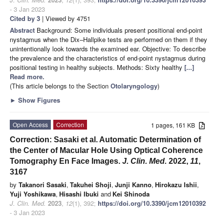
- 3 Jan 2023
Cited by 3
| Viewed by 4751
Abstract
Background: Some individuals present positional end-point
nystagmus when the Dix–Hallpike tests are performed on them if they
unintentionally look towards the examined ear. Objective: To describe
the prevalence and the characteristics of end-point nystagmus during
positional testing in healthy subjects. Methods: Sixty healthy
[...]
Read more.
(This article belongs to the Section
Otolaryngology
)
►
Show Figures
Open Access
Correction
1 pages, 161 KB
Correction: Sasaki et al. Automatic Determination of
the Center of Macular Hole Using Optical Coherence
Tomography En Face Images.
J. Clin. Med.
2022,
11
,
3167
by
Takanori Sasaki
,
Takuhei Shoji
,
Junji Kanno
,
Hirokazu Ishii
,
Yuji Yoshikawa
,
Hisashi Ibuki
and
Kei Shinoda
J. Clin. Med.
2023
,
12
(1), 392;
https://doi.org/10.3390/jcm12010392
- 3 Jan 2023