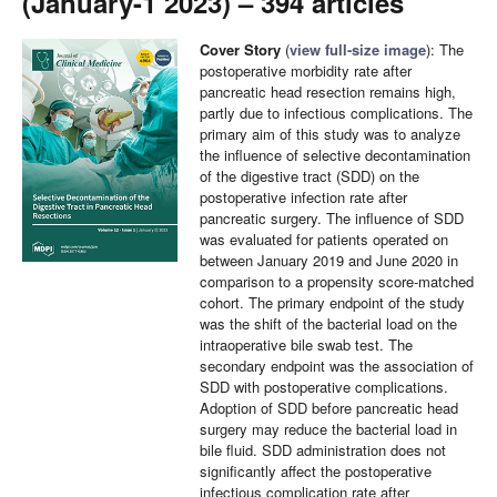
(January-1 2023) – 394 articles
Cover Story
(
view full-size image
): The
postoperative morbidity rate after
pancreatic head resection remains high,
partly due to infectious complications. The
primary aim of this study was to analyze
the influence of selective decontamination
of the digestive tract (SDD) on the
postoperative infection rate after
pancreatic surgery. The influence of SDD
was evaluated for patients operated on
between January 2019 and June 2020 in
comparison to a propensity score-matched
cohort. The primary endpoint of the study
was the shift of the bacterial load on the
intraoperative bile swab test. The
secondary endpoint was the association of
SDD with postoperative complications.
Adoption of SDD before pancreatic head
surgery may reduce the bacterial load in
bile fluid. SDD administration does not
significantly affect the postoperative
infectious complication rate after