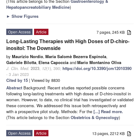
(This article belongs to the Section
Gastroenterology &
Hepatopancreatobiliary Medicine
)
►
Show Figures
Open Access
Article
7 pages, 245 KB
Long-Lasting Therapies with High Doses of D-chiro-
inositol: The Downside
by
Maurizio Nordio
,
Maria Salomè Bezerra Espinola
,
Gabriele Bilotta
,
Elena Capoccia
and
Mario Montanino Oliva
J. Clin. Med.
2023
,
12
(1), 390;
https://doi.org/10.3390/jcm12010390
- 3 Jan 2023
Cited by 15
| Viewed by 8830
Abstract
Background: Recent studies reported possible concerns
following long-lasting treatments with high doses of D-chiro-inositol in
women. However, to date, no clinical trial has investigated or validated
these concerns. We addressed this issue both retrospectively and
with a prospective pilot study. Methods: For the
[...] Read more.
(This article belongs to the Section
Obstetrics & Gynecology
)
Open Access
Article
13 pages, 2212 KB