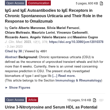
Open Access
Communication
5 pages, 600 KB
IgG and IgE Autoantibodies to IgE Receptors in
Chronic Spontaneous Urticaria and Their Role in the
Response to Omalizumab
by
Carlo Alberto Maronese
,
Silvia Mariel Ferrucci
,
Chiara Moltrasio
,
Maurizio Lorini
,
Vincenzo Carbonelli
,
Riccardo Asero
,
Angelo Valerio Marzano
and
Massimo Cugno
J. Clin. Med.
2023
,
12
(1), 378;
https://doi.org/10.3390/jcm12010378
- 3 Jan 2023
Cited by 38
| Viewed by 4891
Abstract
Background:
Chronic spontaneous urticaria (CSU) is
defined as the recurrence of unprovoked transient wheals and itch for
more than 6 weeks. Currently, there is an unmet need concerning
response prediction in CSU. The present study investigated
biomarkers of type I and type IIb
[...] Read more.
(This article belongs to the Section
Immunology & Rheumatology
)
►
Show Figures
Open Access
Article
13 pages, 516 KB
attachment
Urine 3-Nitrotyrosine and Serum HDL as Potential