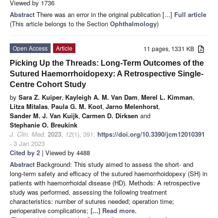
Viewed by 1736
Abstract
There was an error in the original publication [...]
Full article
(This article belongs to the Section
Ophthalmology
)
Open Access
Article
11 pages, 1331 KB
Picking Up the Threads: Long-Term Outcomes of the
Sutured Haemorrhoidopexy: A Retrospective Single-
Centre Cohort Study
by
Sara Z. Kuiper
,
Kayleigh A. M. Van Dam
,
Merel L. Kimman
,
Litza Mitalas
,
Paula G. M. Koot
,
Jarno Melenhorst
,
Sander M. J. Van Kuijk
,
Carmen D. Dirksen
and
Stephanie O. Breukink
J. Clin. Med.
2023
,
12
(1), 391;
https://doi.org/10.3390/jcm12010391
- 3 Jan 2023
Cited by 2
| Viewed by 4488
Abstract
Background: This study aimed to assess the short- and
long-term safety and efficacy of the sutured haemorrhoidopexy (SH) in
patients with haemorrhoidal disease (HD). Methods: A retrospective
study was performed, assessing the following treatment
characteristics: number of sutures needed; operation time;
perioperative complications;
[...] Read more.