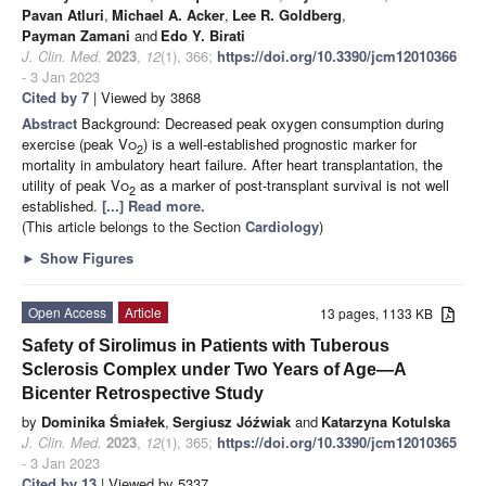
Pavan Atluri
,
Michael A. Acker
,
Lee R. Goldberg
,
Payman Zamani
and
Edo Y. Birati
J. Clin. Med.
2023
,
12
(1), 366;
https://doi.org/10.3390/jcm12010366
- 3 Jan 2023
Cited by 7
| Viewed by 3868
Abstract
Background: Decreased peak oxygen consumption during
exercise (peak V
o
) is a well-established prognostic marker for
2
mortality in ambulatory heart failure. After heart transplantation, the
utility of peak V
o
as a marker of post-transplant survival is not well
2
established.
[...] Read more.
(This article belongs to the Section
Cardiology
)
►
Show Figures
Open Access
Article
13 pages, 1133 KB
Safety of Sirolimus in Patients with Tuberous
Sclerosis Complex under Two Years of Age—A
Bicenter Retrospective Study
by
Dominika Śmiałek
,
Sergiusz Jóźwiak
and
Katarzyna Kotulska
J. Clin. Med.
2023
,
12
(1), 365;
https://doi.org/10.3390/jcm12010365
- 3 Jan 2023
Cited by 13
| Viewed by 5337