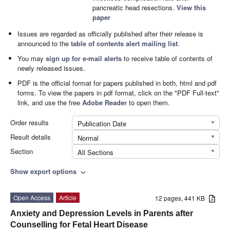
pancreatic head resections.
View this
paper
Issues are regarded as officially published after their release is
announced to the
table of contents alert mailing list
.
You may
sign up for e-mail alerts
to receive table of contents of
newly released issues.
PDF is the official format for papers published in both, html and pdf
forms. To view the papers in pdf format, click on the "PDF Full-text"
link, and use the free
Adobe Reader
to open them.
Order results
Publication Date
Result details
Normal
Section
All Sections
Show export options
expand_more
Open Access
Article
12 pages, 441 KB
Anxiety and Depression Levels in Parents after
Counselling for Fetal Heart Disease