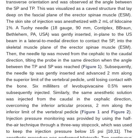
transverse orientation and was observed at the angle between
the SP and TP. This was visualized as a caved structure that lay
deep on the fascial plane of the erector spinae muscle (ESM).
The skin site of injection was anesthetized with 2 mL of lidocaine
1%. A Tuohy needle (18 gauge, 90 mm, Contiplex, BBraun,
Bethlehem, PA, USA) was gently inserted, in-plane to the US
beam in a lateral-to-medial direction to contact the SP, into the
skeletal muscle plane of the erector spinae muscle (ESM).
Then, the needle tip was moved from the cephalic to the caudal
direction, tilting the probe in the same direction when the angle
between the TP and SP was reached (
Figure 1
). Subsequently,
the needle tip was gently inserted and advanced 2 mm along
the superior limit of the vertebral pedicle, until losing contact with
the bone. Six milliliters of levobupivacaine 0.5% were
subsequently injected. Similarly, the same anesthetic solution
was injected from the caudal in the cephalic direction,
overcoming the inferior articular process, 2 mm along the
inferior limit of the vertebral pedicle (
Figure 1
and
Figure 2
).
Injection pressure monitoring was provided by using the half-
the-air technique through a three-way stopcock, which was used
to keep the injection pressure below 15 psi [
10
,
11
]. The
anesthetic procedure was performed bilaterally. Two continuous