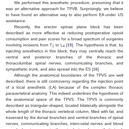
We performed this anesthetic procedure, presuming that it
was an alternative approach for TPVB. Surprisingly, we believe
to have found an alternative way to also perform EA under US
assistance.
Recently, the erector spinae plane block has been
described as more effective at reducing postoperative opioid
consumption and pain scores for a broad spectrum of surgeries
involving incisions from T
to L
[
15
]. The hypothesis is that, by
1
4
injecting anesthetics in this block, they may centrally reach the
ventral and posterior branches of the thoracic and
thoracolumbar spinal nerves, communicating branches, and
sympathetic trunk, and also spread into the ES [
16
].
Although the anatomical boundaries of the TPVS are well
described, there is still controversy regarding the injection point
of a local anesthetic (LA) because of the complex thoracic
paravertebral anatomy. This indeed underlines the hypothesis of
the anatomical space of the TPVS. The TPVS is commonly
described as triangular-shaped, located bilaterally alongside the
whole length of the thoracic vertebral column, filled with fat, and
traversed by the dorsal branches and ventral branches of spinal
nerves, communicating branches, intercostal nerves and blood