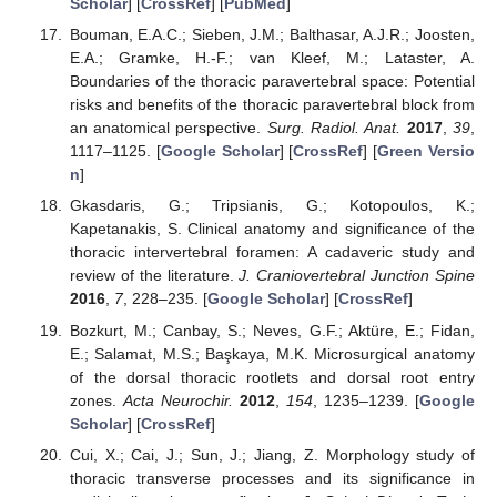
Scholar
] [
CrossRef
] [
PubMed
]
Bouman, E.A.C.; Sieben, J.M.; Balthasar, A.J.R.; Joosten,
E.A.; Gramke, H.-F.; van Kleef, M.; Lataster, A.
Boundaries of the thoracic paravertebral space: Potential
risks and benefits of the thoracic paravertebral block from
an anatomical perspective.
Surg. Radiol. Anat.
2017
,
39
,
1117–1125. [
Google Scholar
] [
CrossRef
] [
Green Versio
n
]
Gkasdaris, G.; Tripsianis, G.; Kotopoulos, K.;
Kapetanakis, S. Clinical anatomy and significance of the
thoracic intervertebral foramen: A cadaveric study and
review of the literature.
J. Craniovertebral Junction Spine
2016
,
7
, 228–235. [
Google Scholar
] [
CrossRef
]
Bozkurt, M.; Canbay, S.; Neves, G.F.; Aktüre, E.; Fidan,
E.; Salamat, M.S.; Başkaya, M.K. Microsurgical anatomy
of the dorsal thoracic rootlets and dorsal root entry
zones.
Acta Neurochir.
2012
,
154
, 1235–1239. [
Google
Scholar
] [
CrossRef
]
Cui, X.; Cai, J.; Sun, J.; Jiang, Z. Morphology study of
thoracic transverse processes and its significance in