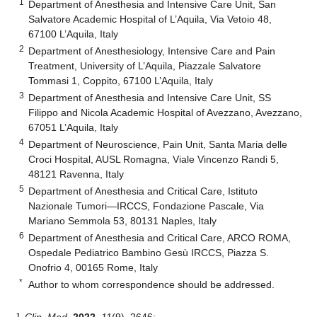
1
Department of Anesthesia and Intensive Care Unit, San
Salvatore Academic Hospital of L’Aquila, Via Vetoio 48,
67100 L’Aquila, Italy
2
Department of Anesthesiology, Intensive Care and Pain
Treatment, University of L’Aquila, Piazzale Salvatore
Tommasi 1, Coppito, 67100 L’Aquila, Italy
3
Department of Anesthesia and Intensive Care Unit, SS
Filippo and Nicola Academic Hospital of Avezzano, Avezzano,
67051 L’Aquila, Italy
4
Department of Neuroscience, Pain Unit, Santa Maria delle
Croci Hospital, AUSL Romagna, Viale Vincenzo Randi 5,
48121 Ravenna, Italy
5
Department of Anesthesia and Critical Care, Istituto
Nazionale Tumori—IRCCS, Fondazione Pascale, Via
Mariano Semmola 53, 80131 Naples, Italy
6
Department of Anesthesia and Critical Care, ARCO ROMA,
Ospedale Pediatrico Bambino Gesù IRCCS, Piazza S.
Onofrio 4, 00165 Rome, Italy
*
Author to whom correspondence should be addressed.
J. Clin. Med.
2022
,
11
(9), 2646;