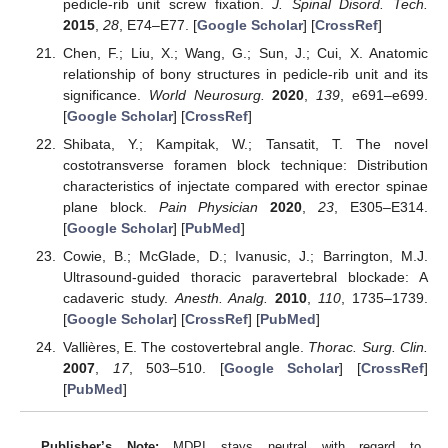
pedicle-rib unit screw fixation.
J. Spinal Disord. Tech.
2015
,
28
, E74–E77. [
Google Scholar
] [
CrossRef
]
Chen, F.; Liu, X.; Wang, G.; Sun, J.; Cui, X. Anatomic
relationship of bony structures in pedicle-rib unit and its
significance.
World Neurosurg.
2020
,
139
, e691–e699.
[
Google Scholar
] [
CrossRef
]
Shibata, Y.; Kampitak, W.; Tansatit, T. The novel
costotransverse foramen block technique: Distribution
characteristics of injectate compared with erector spinae
plane block.
Pain Physician
2020
,
23
, E305–E314.
[
Google Scholar
] [
PubMed
]
Cowie, B.; McGlade, D.; Ivanusic, J.; Barrington, M.J.
Ultrasound-guided thoracic paravertebral blockade: A
cadaveric study.
Anesth. Analg.
2010
,
110
, 1735–1739.
[
Google Scholar
] [
CrossRef
] [
PubMed
]
Vallières, E. The costovertebral angle.
Thorac. Surg. Clin.
2007
,
17
, 503–510. [
Google Scholar
] [
CrossRef
]
[
PubMed
]
Publisher’s Note:
MDPI stays neutral with regard to