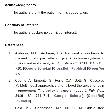
Acknowledgments
The authors thank the patient for his cooperation.
Conflicts of Interest
The authors declare no conflict of interest.
References
Andreae, M.H.; Andreae, D.A. Regional anaesthesia to
prevent chronic pain after surgery: A cochrane systematic
review and meta-analysis.
Br. J. Anaesth.
2013
,
111
, 711–
720. [
Google Scholar
] [
CrossRef
] [
PubMed
] [
Green Ver
sion
]
Cuomo, A.; Bimonte, S.; Forte, C.A.; Botti, G.; Cascella,
M. Multimodal approaches and tailored therapies for pain
management: The trolley analgesic model.
J. Pain Res.
2019
,
12
, 711–714. [
Google Scholar
] [
CrossRef
]
[
PubMed
]
Chia, P.A.; Cannesson, M.; Bui, C.C.M. Opioid free