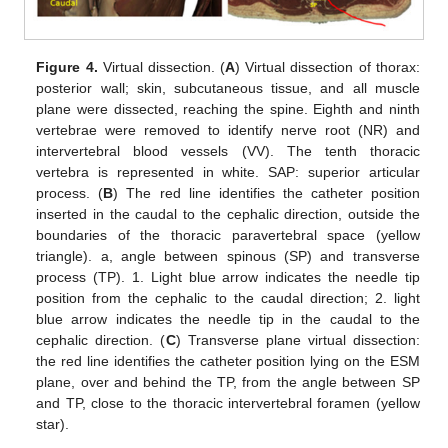
Figure 4.
Virtual dissection. (
A
) Virtual dissection of thorax:
posterior wall; skin, subcutaneous tissue, and all muscle
plane were dissected, reaching the spine. Eighth and ninth
vertebrae were removed to identify nerve root (NR) and
intervertebral blood vessels (VV). The tenth thoracic
vertebra is represented in white. SAP: superior articular
process. (
B
) The red line identifies the catheter position
inserted in the caudal to the cephalic direction, outside the
boundaries of the thoracic paravertebral space (yellow
triangle). a, angle between spinous (SP) and transverse
process (TP). 1. Light blue arrow indicates the needle tip
position from the cephalic to the caudal direction; 2. light
blue arrow indicates the needle tip in the caudal to the
cephalic direction. (
C
) Transverse plane virtual dissection:
the red line identifies the catheter position lying on the ESM
plane, over and behind the TP, from the angle between SP
and TP, close to the thoracic intervertebral foramen (yellow
star).