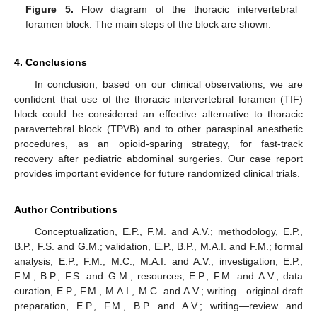
Figure 5.
Flow diagram of the thoracic intervertebral
foramen block. The main steps of the block are shown.
4. Conclusions
In conclusion, based on our clinical observations, we are
confident that use of the thoracic intervertebral foramen (TIF)
block could be considered an effective alternative to thoracic
paravertebral block (TPVB) and to other paraspinal anesthetic
procedures, as an opioid-sparing strategy, for fast-track
recovery after pediatric abdominal surgeries. Our case report
provides important evidence for future randomized clinical trials.
Author Contributions
Conceptualization, E.P., F.M. and A.V.; methodology, E.P.,
B.P., F.S. and G.M.; validation, E.P., B.P., M.A.I. and F.M.; formal
analysis, E.P., F.M., M.C., M.A.I. and A.V.; investigation, E.P.,
F.M., B.P., F.S. and G.M.; resources, E.P., F.M. and A.V.; data
curation, E.P., F.M., M.A.I., M.C. and A.V.; writing—original draft
preparation, E.P., F.M., B.P. and A.V.; writing—review and