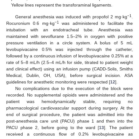
Yellow lines represent the transforaminal ligaments.
−1
General anesthesia was induced with propofol 2 mg·kg
.
−1
Rocuronium 0.6 mg·kg
was administered to facilitate the
intubation with an endotracheal tube. Anesthesia was
maintained with sevoflurane 1.5–2% in oxygen with positive
pressure ventilation in a circle system. A bolus of 5 mL
levobupivacaine 0.5% was injected through the catheter,
followed by a continuous infusion of levobupivacaine 0.25% at a
rate of 5–8 mL/h (2.5–4 mL/h for side, titrated to patient weight
and clinical effect) using an infusion pump (CADD-Solis, Smiths
Medical, Dublin, OH, USA), before surgical incision. ASA
guidelines for anesthetic monitoring were respected [
12
].
No complications due to the execution of the block were
recorded. No supplemental opioids were administered and the
patient was hemodynamically stable, requiring no
pharmacological cardiovascular support during surgery. At the
end of surgical procedure, the patient was admitted into the
post-anesthesia care unit (PACU) phase 1 and then into the
PACU phase 2, before going to the ward [
13
]. The patient
received a continuous flow of 0.2% levobupivacaine as