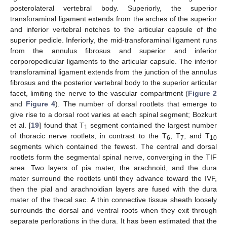
posterolateral vertebral body. Superiorly, the superior
transforaminal ligament extends from the arches of the superior
and inferior vertebral notches to the articular capsule of the
superior pedicle. Inferiorly, the mid-transforaminal ligament runs
from the annulus fibrosus and superior and inferior
corporopedicular ligaments to the articular capsule. The inferior
transforaminal ligament extends from the junction of the annulus
fibrosus and the posterior vertebral body to the superior articular
facet, limiting the nerve to the vascular compartment (
Figure 2
and
Figure 4
). The number of dorsal rootlets that emerge to
give rise to a dorsal root varies at each spinal segment; Bozkurt
et al. [
19
] found that T
segment contained the largest number
1
of thoracic nerve rootlets, in contrast to the T
, T
, and T
6
7
10
segments which contained the fewest. The central and dorsal
rootlets form the segmental spinal nerve, converging in the TIF
area. Two layers of pia mater, the arachnoid, and the dura
mater surround the rootlets until they advance toward the IVF,
then the pial and arachnoidian layers are fused with the dura
mater of the thecal sac. A thin connective tissue sheath loosely
surrounds the dorsal and ventral roots when they exit through
separate perforations in the dura. It has been estimated that the