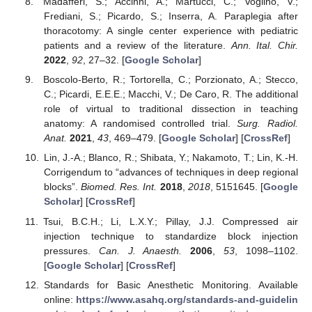
Madafferi, S.; Accinni, A.; Martucci, C.; Voglino, V.;
Frediani, S.; Picardo, S.; Inserra, A. Paraplegia after
thoracotomy: A single center experience with pediatric
patients and a review of the literature.
Ann. Ital. Chir.
2022
,
92
, 27–32. [
Google Scholar
]
Boscolo-Berto, R.; Tortorella, C.; Porzionato, A.; Stecco,
C.; Picardi, E.E.E.; Macchi, V.; De Caro, R. The additional
role of virtual to traditional dissection in teaching
anatomy: A randomised controlled trial.
Surg. Radiol.
Anat.
2021
,
43
, 469–479. [
Google Scholar
] [
CrossRef
]
Lin, J.-A.; Blanco, R.; Shibata, Y.; Nakamoto, T.; Lin, K.-H.
Corrigendum to “advances of techniques in deep regional
blocks”.
Biomed. Res. Int.
2018
,
2018
, 5151645. [
Google
Scholar
] [
CrossRef
]
Tsui, B.C.H.; Li, L.X.Y.; Pillay, J.J. Compressed air
injection technique to standardize block injection
pressures.
Can. J. Anaesth.
2006
,
53
, 1098–1102.
[
Google Scholar
] [
CrossRef
]
Standards for Basic Anesthetic Monitoring. Available
online:
https://www.asahq.org/standards-and-guidelin