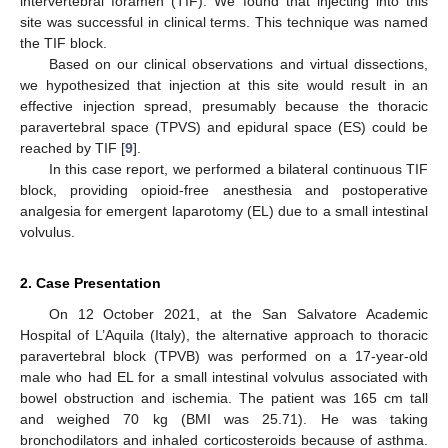
intervertebral foramen (TIF). We found that injecting into this
site was successful in clinical terms. This technique was named
the TIF block.
Based on our clinical observations and virtual dissections,
we hypothesized that injection at this site would result in an
effective injection spread, presumably because the thoracic
paravertebral space (TPVS) and epidural space (ES) could be
reached by TIF [
9
].
In this case report, we performed a bilateral continuous TIF
block, providing opioid-free anesthesia and postoperative
analgesia for emergent laparotomy (EL) due to a small intestinal
volvulus.
2. Case Presentation
On 12 October 2021, at the San Salvatore Academic
Hospital of L’Aquila (Italy), the alternative approach to thoracic
paravertebral block (TPVB) was performed on a 17-year-old
male who had EL for a small intestinal volvulus associated with
bowel obstruction and ischemia. The patient was 165 cm tall
and weighed 70 kg (BMI was 25.71). He was taking
bronchodilators and inhaled corticosteroids because of asthma.