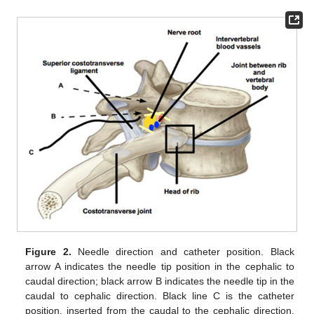
Figure 2.
Needle direction and catheter position. Black
arrow A indicates the needle tip position in the cephalic to
caudal direction; black arrow B indicates the needle tip in the
caudal to cephalic direction. Black line C is the catheter
position, inserted from the caudal to the cephalic direction.