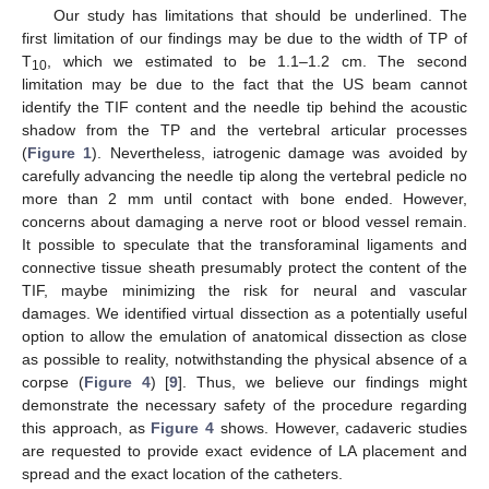
Our study has limitations that should be underlined. The
first limitation of our findings may be due to the width of TP of
T
, which we estimated to be 1.1–1.2 cm. The second
10
limitation may be due to the fact that the US beam cannot
identify the TIF content and the needle tip behind the acoustic
shadow from the TP and the vertebral articular processes
(
Figure 1
). Nevertheless, iatrogenic damage was avoided by
carefully advancing the needle tip along the vertebral pedicle no
more than 2 mm until contact with bone ended. However,
concerns about damaging a nerve root or blood vessel remain.
It possible to speculate that the transforaminal ligaments and
connective tissue sheath presumably protect the content of the
TIF, maybe minimizing the risk for neural and vascular
damages. We identified virtual dissection as a potentially useful
option to allow the emulation of anatomical dissection as close
as possible to reality, notwithstanding the physical absence of a
corpse (
Figure 4
) [
9
]. Thus, we believe our findings might
demonstrate the necessary safety of the procedure regarding
this approach, as
Figure 4
shows. However, cadaveric studies
are requested to provide exact evidence of LA placement and
spread and the exact location of the catheters.