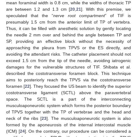
mean foraminal width is 0.8 cm, while the widths of thoracic TP
are between 1.2 and 1.3 cm [
20
,
21
]. With this premise, we
speculated that the “
nerve root compartment
” of TIF is
presumably 1.5 cm from the anterior limit of TP of vertebra.
Thus, it can be filled with anesthetic solution by gently locating
the needle 2 mm over and behind the angle between TP and
SP, providing an effective block without the necessity of
approaching the pleura from TPVS or the ES directly, and
avoiding the attendant risks. The catheter placement should not
exceed 1.5 cm from the tip of the needle, avoiding iatrogenic
damages for the vulnerable structures of TIF. Shibata et al.
described the costotransverse foramen block. This technique
aims to posteriorly reach the TPVS via the costotransverse
foramen [
22
]. They focused the US beam to identify the superior
costotransverse ligament (SCTL) above the paravertebral
space. The SCTL is a part of the interconnecting
musculoaponeurotic system which forms the posterior boundary
of TPVS together with the TP of vertebrae and the head and
neck of the ribs [
23
]. The musculoaponeurotic system is also
formed by the aponeurosis of the internal intercostal muscle
(ICM) [
24
]. On the contrary, our procedure can be considered a