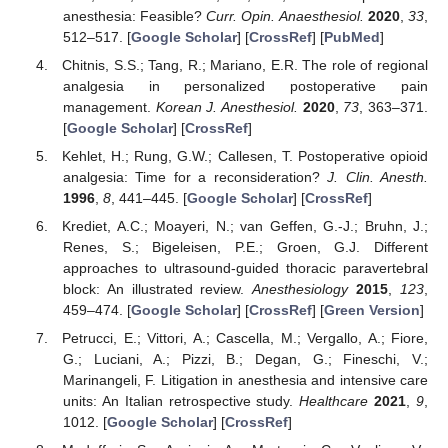
anesthesia: Feasible?
Curr. Opin. Anaesthesiol.
2020
,
33
,
512–517. [
Google Scholar
] [
CrossRef
] [
PubMed
]
Chitnis, S.S.; Tang, R.; Mariano, E.R. The role of regional
analgesia in personalized postoperative pain
management.
Korean J. Anesthesiol.
2020
,
73
, 363–371.
[
Google Scholar
] [
CrossRef
]
Kehlet, H.; Rung, G.W.; Callesen, T. Postoperative opioid
analgesia: Time for a reconsideration?
J. Clin. Anesth.
1996
,
8
, 441–445. [
Google Scholar
] [
CrossRef
]
Krediet, A.C.; Moayeri, N.; van Geffen, G.-J.; Bruhn, J.;
Renes, S.; Bigeleisen, P.E.; Groen, G.J. Different
approaches to ultrasound-guided thoracic paravertebral
block: An illustrated review.
Anesthesiology
2015
,
123
,
459–474. [
Google Scholar
] [
CrossRef
] [
Green Version
]
Petrucci, E.; Vittori, A.; Cascella, M.; Vergallo, A.; Fiore,
G.; Luciani, A.; Pizzi, B.; Degan, G.; Fineschi, V.;
Marinangeli, F. Litigation in anesthesia and intensive care
units: An Italian retrospective study.
Healthcare
2021
,
9
,
1012. [
Google Scholar
] [
CrossRef
]