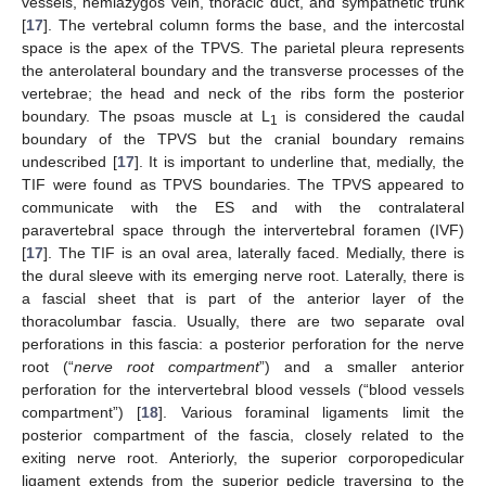
vessels, hemiazygos vein, thoracic duct, and sympathetic trunk
[
17
]. The vertebral column forms the base, and the intercostal
space is the apex of the TPVS. The parietal pleura represents
the anterolateral boundary and the transverse processes of the
vertebrae; the head and neck of the ribs form the posterior
boundary. The psoas muscle at L
is considered the caudal
1
boundary of the TPVS but the cranial boundary remains
undescribed [
17
]. It is important to underline that, medially, the
TIF were found as TPVS boundaries. The TPVS appeared to
communicate with the ES and with the contralateral
paravertebral space through the intervertebral foramen (IVF)
[
17
]. The TIF is an oval area, laterally faced. Medially, there is
the dural sleeve with its emerging nerve root. Laterally, there is
a fascial sheet that is part of the anterior layer of the
thoracolumbar fascia. Usually, there are two separate oval
perforations in this fascia: a posterior perforation for the nerve
root (“
nerve root compartment
”) and a smaller anterior
perforation for the intervertebral blood vessels (“blood vessels
compartment”) [
18
]. Various foraminal ligaments limit the
posterior compartment of the fascia, closely related to the
exiting nerve root. Anteriorly, the superior corporopedicular
ligament extends from the superior pedicle traversing to the