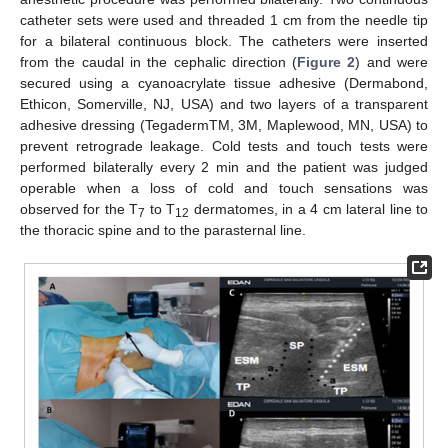
catheter sets were used and threaded 1 cm from the needle tip
for a bilateral continuous block. The catheters were inserted
from the caudal in the cephalic direction (
Figure 2
) and were
secured using a cyanoacrylate tissue adhesive (Dermabond,
Ethicon, Somerville, NJ, USA) and two layers of a transparent
adhesive dressing (TegadermTM, 3M, Maplewood, MN, USA) to
prevent retrograde leakage. Cold tests and touch tests were
performed bilaterally every 2 min and the patient was judged
operable when a loss of cold and touch sensations was
observed for the T
to T
dermatomes, in a 4 cm lateral line to
7
12
the thoracic spine and to the parasternal line.