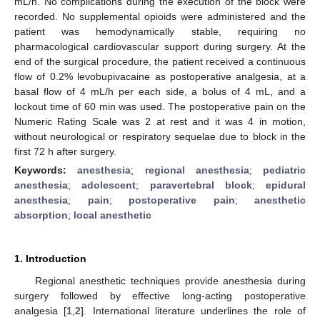
mL/h. No complications during the execution of the block were
recorded. No supplemental opioids were administered and the
patient was hemodynamically stable, requiring no
pharmacological cardiovascular support during surgery. At the
end of the surgical procedure, the patient received a continuous
flow of 0.2% levobupivacaine as postoperative analgesia, at a
basal flow of 4 mL/h per each side, a bolus of 4 mL, and a
lockout time of 60 min was used. The postoperative pain on the
Numeric Rating Scale was 2 at rest and it was 4 in motion,
without neurological or respiratory sequelae due to block in the
first 72 h after surgery.
Keywords:
anesthesia
;
regional anesthesia
;
pediatric
anesthesia
;
adolescent
;
paravertebral block
;
epidural
anesthesia
;
pain
;
postoperative pain
;
anesthetic
absorption
;
local anesthetic
1. Introduction
Regional anesthetic techniques provide anesthesia during
surgery followed by effective long-acting postoperative
analgesia [
1
,
2
]. International literature underlines the role of