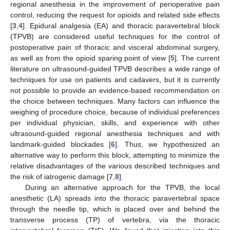
regional anesthesia in the improvement of perioperative pain
control, reducing the request for opioids and related side effects
[
3
,
4
]. Epidural analgesia (EA) and thoracic paravertebral block
(TPVB) are considered useful techniques for the control of
postoperative pain of thoracic and visceral abdominal surgery,
as well as from the opioid sparing point of view [
5
]. The current
literature on ultrasound-guided TPVB describes a wide range of
techniques for use on patients and cadavers, but it is currently
not possible to provide an evidence-based recommendation on
the choice between techniques. Many factors can influence the
weighing of procedure choice, because of individual preferences
per individual physician, skills, and experience with other
ultrasound-guided regional anesthesia techniques and with
landmark-guided blockades [
6
]. Thus, we hypothesized an
alternative way to perform this block, attempting to minimize the
relative disadvantages of the various described techniques and
the risk of iatrogenic damage [
7
,
8
].
During an alternative approach for the TPVB, the local
anesthetic (LA) spreads into the thoracic paravertebral space
through the needle tip, which is placed over and behind the
transverse process (TP) of vertebra, via the thoracic