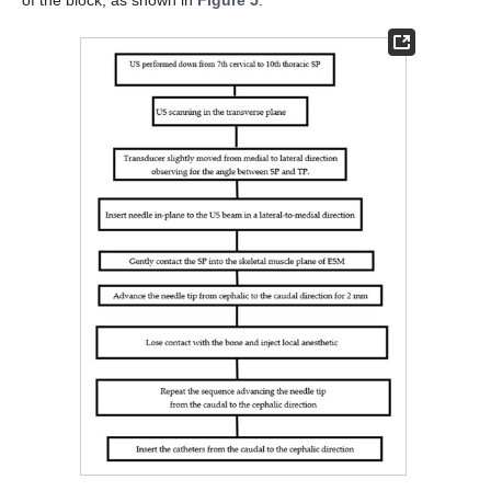
of the block, as shown in
Figure 5
.