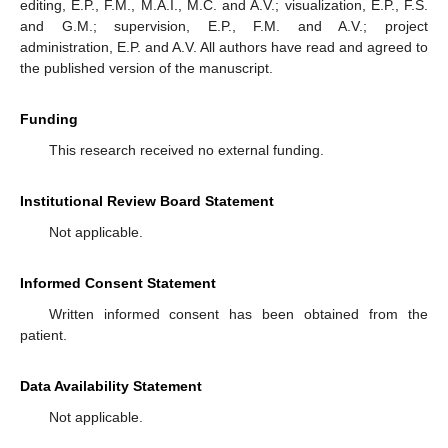
editing, E.P., F.M., M.A.I., M.C. and A.V.; visualization, E.P., F.S.
and G.M.; supervision, E.P., F.M. and A.V.; project
administration, E.P. and A.V. All authors have read and agreed to
the published version of the manuscript.
Funding
This research received no external funding.
Institutional Review Board Statement
Not applicable.
Informed Consent Statement
Written informed consent has been obtained from the
patient.
Data Availability Statement
Not applicable.