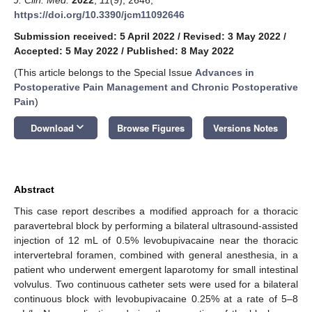
https://doi.org/10.3390/jcm11092646
Submission received: 5 April 2022
/
Revised: 3 May 2022
/
Accepted: 5 May 2022
/
Published: 8 May 2022
(This article belongs to the Special Issue
Advances in
Postoperative Pain Management and Chronic Postoperative
Pain
)
keyboard_arrow_down
Download
Browse Figures
Versions Notes
Abstract
This case report describes a modified approach for a thoracic
paravertebral block by performing a bilateral ultrasound-assisted
injection of 12 mL of 0.5% levobupivacaine near the thoracic
intervertebral foramen, combined with general anesthesia, in a
patient who underwent emergent laparotomy for small intestinal
volvulus. Two continuous catheter sets were used for a bilateral
continuous block with levobupivacaine 0.25% at a rate of 5–8