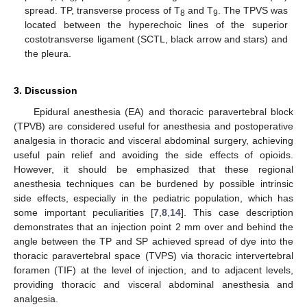
spread. TP, transverse process of T
and T
. The TPVS was
8
9
located between the hyperechoic lines of the superior
costotransverse ligament (SCTL, black arrow and stars) and
the pleura.
3. Discussion
Epidural anesthesia (EA) and thoracic paravertebral block
(TPVB) are considered useful for anesthesia and postoperative
analgesia in thoracic and visceral abdominal surgery, achieving
useful pain relief and avoiding the side effects of opioids.
However, it should be emphasized that these regional
anesthesia techniques can be burdened by possible intrinsic
side effects, especially in the pediatric population, which has
some important peculiarities [
7
,
8
,
14
]. This case description
demonstrates that an injection point 2 mm over and behind the
angle between the TP and SP achieved spread of dye into the
thoracic paravertebral space (TVPS) via thoracic intervertebral
foramen (TIF) at the level of injection, and to adjacent levels,
providing thoracic and visceral abdominal anesthesia and
analgesia.