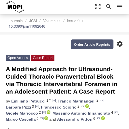
zoom_out_map
search
menu
Journals
JCM
Volume 11
Issue 9
10.3390/jcm11092646
settings
Order Article Reprints
Open Access
Case Report
A Modified Approach for Ultrasound-
Guided Thoracic Paravertebral Block
via Thoracic Intervertebral Foramen in
an Adolescent Patient: A Case Report
1,*
2
by
Emiliano Petrucci
,
Franco Marinangeli
,
3
2
Barbara Pizzi
,
Francesco Sciorio
,
2
4
Gioele Marrocco
,
Massimo Antonio Innamorato
,
5
6
Marco Cascella
and
Alessandro Vittori