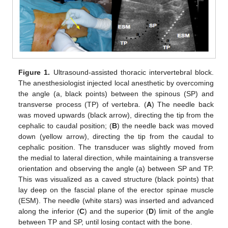
Figure 1.
Ultrasound-assisted thoracic intervertebral block.
The anesthesiologist injected local anesthetic by overcoming
the angle (a, black points) between the spinous (SP) and
transverse process (TP) of vertebra. (
A
) The needle back
was moved upwards (black arrow), directing the tip from the
cephalic to caudal position; (
B
) the needle back was moved
down (yellow arrow), directing the tip from the caudal to
cephalic position. The transducer was slightly moved from
the medial to lateral direction, while maintaining a transverse
orientation and observing the angle (a) between SP and TP.
This was visualized as a caved structure (black points) that
lay deep on the fascial plane of the erector spinae muscle
(ESM). The needle (white stars) was inserted and advanced
along the inferior (
C
) and the superior (
D
) limit of the angle
between TP and SP, until losing contact with the bone.