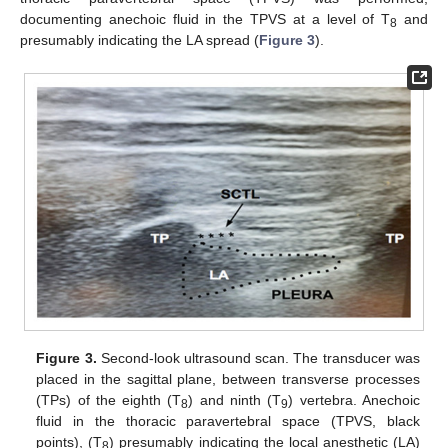
documenting anechoic fluid in the TPVS at a level of T
and
8
presumably indicating the LA spread (
Figure 3
).
Figure 3.
Second-look ultrasound scan. The transducer was
placed in the sagittal plane, between transverse processes
(TPs) of the eighth (T
) and ninth (T
) vertebra. Anechoic
8
9
fluid in the thoracic paravertebral space (TPVS, black
points), (T
) presumably indicating the local anesthetic (LA)
8