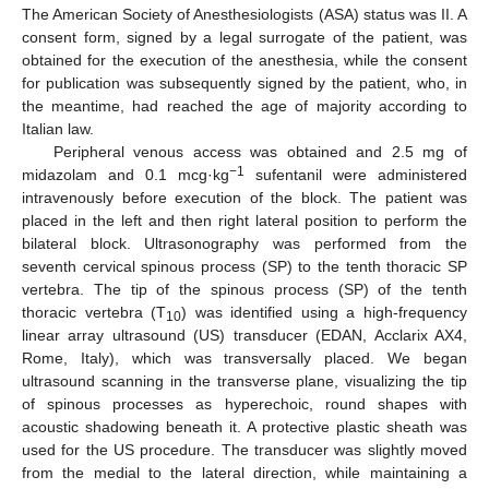
The American Society of Anesthesiologists (ASA) status was II. A
consent form, signed by a legal surrogate of the patient, was
obtained for the execution of the anesthesia, while the consent
for publication was subsequently signed by the patient, who, in
the meantime, had reached the age of majority according to
Italian law.
Peripheral venous access was obtained and 2.5 mg of
−1
midazolam and 0.1 mcg·kg
sufentanil were administered
intravenously before execution of the block. The patient was
placed in the left and then right lateral position to perform the
bilateral block. Ultrasonography was performed from the
seventh cervical spinous process (SP) to the tenth thoracic SP
vertebra. The tip of the spinous process (SP) of the tenth
thoracic vertebra (T
) was identified using a high-frequency
10
linear array ultrasound (US) transducer (EDAN, Acclarix AX4,
Rome, Italy), which was transversally placed. We began
ultrasound scanning in the transverse plane, visualizing the tip
of spinous processes as hyperechoic, round shapes with
acoustic shadowing beneath it. A protective plastic sheath was
used for the US procedure. The transducer was slightly moved
from the medial to the lateral direction, while maintaining a