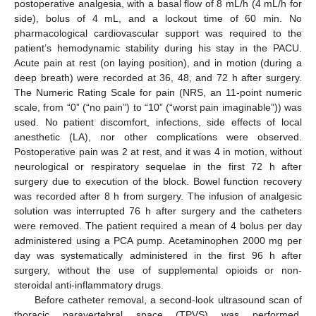
postoperative analgesia, with a basal flow of 8 mL/h (4 mL/h for
side), bolus of 4 mL, and a lockout time of 60 min. No
pharmacological cardiovascular support was required to the
patient’s hemodynamic stability during his stay in the PACU.
Acute pain at rest (on laying position), and in motion (during a
deep breath) were recorded at 36, 48, and 72 h after surgery.
10. May
11. May
12. May
13. May
14. May
15. May
16. May
17. May
18. May
20. May
21. May
22. May
23. May
24. May
25. May
26. May
27. May
28. May
30. May
31. May
1. Jun
2. Jun
3. Jun
4. Jun
5. Jun
6. Jun
7. Jun
9. Jun
10. Jun
11. Jun
12. Jun
13. Jun
14. Jun
15. Jun
16. Jun
17. Jun
19. Jun
20. Jun
21. Jun
22. Jun
23. Jun
24. Jun
25. Jun
26. Jun
27. Jun
29. Jun
30. Jun
1. Jul
2. Jul
3. Jul
4. Jul
5. Jul
6. Jul
7. Jul
9. Jul
10. Jul
11. Jul
12. Jul
13. Jul
14. Jul
15. Jul
16. Jul
17. Jul
19. Jul
20. Jul
21. Jul
22. Jul
23. Jul
24. Jul
25. Jul
26. Jul
27. Jul
29. Jul
30. Jul
31. Jul
1. Aug
2. Aug
3. Aug
4. Aug
5. Aug
6. Aug
The Numeric Rating Scale for pain (NRS, an 11-point numeric
scale, from “0” (“no pain”) to “10” (“worst pain imaginable”)) was
used. No patient discomfort, infections, side effects of local
anesthetic (LA), nor other complications were observed.
Postoperative pain was 2 at rest, and it was 4 in motion, without
neurological or respiratory sequelae in the first 72 h after
surgery due to execution of the block. Bowel function recovery
was recorded after 8 h from surgery. The infusion of analgesic
solution was interrupted 76 h after surgery and the catheters
were removed. The patient required a mean of 4 bolus per day
administered using a PCA pump. Acetaminophen 2000 mg per
day was systematically administered in the first 96 h after
surgery, without the use of supplemental opioids or non-
steroidal anti-inflammatory drugs.
Before catheter removal, a second-look ultrasound scan of
thoracic paravertebral space (TPVS) was performed,