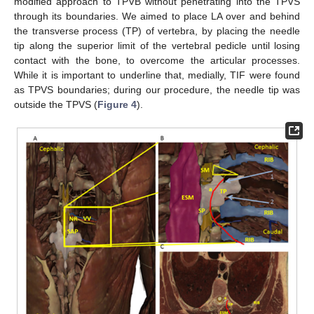
modified approach to TPVB without penetrating into the TPVS
through its boundaries. We aimed to place LA over and behind
the transverse process (TP) of vertebra, by placing the needle
tip along the superior limit of the vertebral pedicle until losing
contact with the bone, to overcome the articular processes.
While it is important to underline that, medially, TIF were found
as TPVS boundaries; during our procedure, the needle tip was
outside the TPVS (
Figure 4
).