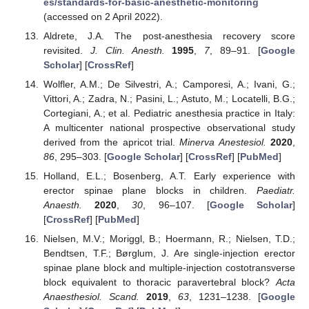
es/standards-for-basic-anesthetic-monitoring
(accessed on 2 April 2022).
Aldrete, J.A. The post-anesthesia recovery score
revisited.
J. Clin. Anesth.
1995
,
7
, 89–91. [
Google
Scholar
] [
CrossRef
]
Wolfler, A.M.; De Silvestri, A.; Camporesi, A.; Ivani, G.;
Vittori, A.; Zadra, N.; Pasini, L.; Astuto, M.; Locatelli, B.G.;
Cortegiani, A.; et al. Pediatric anesthesia practice in Italy:
A multicenter national prospective observational study
derived from the apricot trial.
Minerva Anestesiol.
2020
,
86
, 295–303. [
Google Scholar
] [
CrossRef
] [
PubMed
]
Holland, E.L.; Bosenberg, A.T. Early experience with
erector spinae plane blocks in children.
Paediatr.
Anaesth.
2020
,
30
, 96–107. [
Google Scholar
]
[
CrossRef
] [
PubMed
]
Nielsen, M.V.; Moriggl, B.; Hoermann, R.; Nielsen, T.D.;
Bendtsen, T.F.; Børglum, J. Are single-injection erector
spinae plane block and multiple-injection costotransverse
block equivalent to thoracic paravertebral block?
Acta
Anaesthesiol. Scand.
2019
,
63
, 1231–1238. [
Google