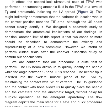
In effect, the second-look ultrasound scan of TPVS was
performed, documenting anechoic fluid in the TPVS at a level of
T
and presumably indicating the LA spread (
Figure 3
). This
8
might indirectly demonstrate that the catheter tip location was in
the correct position near the TIF area, although the US beam
cannot clearly identify it. We designed a cadaveric study to
demonstrate the anatomical implications of our findings. In
addition, another limit of this report is that two cases or more
should be described to demonstrate the efficacy and
reproducibility of a new technique. However, we intend to
perform clinical trials after the cadaver dissection study to
confirm our speculations.
We are confident that our procedure is quite fast to
perform. The US beam allows us to quickly identify the needle
while the angle between SP and TP is reached. The needle tip is
inserted into the skeletal muscle plane of the ESM by
maintaining the contact with SP of vertebra. The US guidance
and the contact with bone allows us to quickly place the needle
and the catheters onto the anesthetic target, without delay for
surgical operation, as the emergent laparotomy. The flow
diagram depicts the main steps for a safe and quick procedure