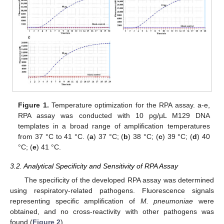
Figure 1.
Temperature optimization for the RPA assay. a-e,
RPA assay was conducted with 10 pg/μL M129 DNA
templates in a broad range of amplification temperatures
from 37 °C to 41 °C. (
a
) 37 °C; (
b
) 38 °C; (
c
) 39 °C; (
d
) 40
°C; (
e
) 41 °C.
3.2. Analytical Specificity and Sensitivity of RPA Assay
The specificity of the developed RPA assay was determined
using respiratory-related pathogens. Fluorescence signals
representing specific amplification of
M. pneumoniae
were
obtained, and no cross-reactivity with other pathogens was
found (
Figure 2
).