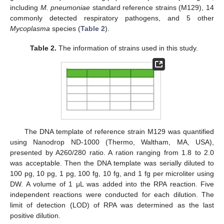
including
M. pneumoniae
standard reference strains (M129), 14
commonly detected respiratory pathogens, and 5 other
11. May
12. May
13. May
14. May
15. May
16. May
17. May
18. May
19. May
21. May
22. May
23. May
24. May
25. May
26. May
27. May
28. May
29. May
31. May
1. Jun
2. Jun
3. Jun
4. Jun
5. Jun
6. Jun
7. Jun
8. Jun
10. Jun
11. Jun
12. Jun
13. Jun
14. Jun
15. Jun
16. Jun
17. Jun
18. Jun
20. Jun
21. Jun
22. Jun
23. Jun
24. Jun
25. Jun
26. Jun
27. Jun
28. Jun
30. Jun
1. Jul
2. Jul
3. Jul
4. Jul
5. Jul
6. Jul
7. Jul
8. Jul
10. Jul
11. Jul
12. Jul
13. Jul
14. Jul
15. Jul
16. Jul
17. Jul
18. Jul
20. Jul
21. Jul
22. Jul
23. Jul
24. Jul
25. Jul
26. Jul
27. Jul
28. Jul
30. Jul
31. Jul
1. Aug
2. Aug
3. Aug
4. Aug
5. Aug
6. Aug
7. Aug
Mycoplasma
species (
Table 2
).
Table 2.
The information of strains used in this study.
The DNA template of reference strain M129 was quantified
using Nanodrop ND-1000 (Thermo, Waltham, MA, USA),
presented by A260/280 ratio. A ration ranging from 1.8 to 2.0
was acceptable. Then the DNA template was serially diluted to
100 pg, 10 pg, 1 pg, 100 fg, 10 fg, and 1 fg per microliter using
DW. A volume of 1 μL was added into the RPA reaction. Five
independent reactions were conducted for each dilution. The
limit of detection (LOD) of RPA was determined as the last
positive dilution.