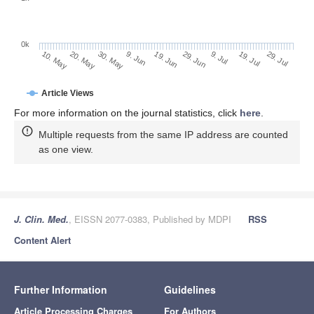
0k
29. Jun
19. Jun
9. Jun
20. May
30. May
10. May
29. Jul
19. Jul
9. Jul
Article Views
For more information on the journal statistics, click
here
.
Multiple requests from the same IP address are counted
as one view.
J. Clin. Med.
, EISSN 2077-0383, Published by MDPI
RSS
Content Alert
Further Information
Guidelines
Article Processing Charges
For Authors