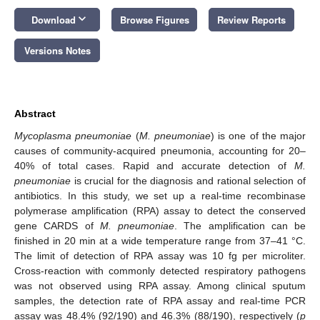
keyboard_arrow_down
Download
Browse Figures
Review Reports
Versions Notes
Abstract
Mycoplasma pneumoniae
(
M. pneumoniae
) is one of the major
causes of community-acquired pneumonia, accounting for 20–
40% of total cases. Rapid and accurate detection of
M.
pneumoniae
is crucial for the diagnosis and rational selection of
antibiotics. In this study, we set up a real-time recombinase
polymerase amplification (RPA) assay to detect the conserved
gene CARDS of
M. pneumoniae
. The amplification can be
finished in 20 min at a wide temperature range from 37–41 °C.
The limit of detection of RPA assay was 10 fg per microliter.
Cross-reaction with commonly detected respiratory pathogens
was not observed using RPA assay. Among clinical sputum
samples, the detection rate of RPA assay and real-time PCR
assay was 48.4% (92/190) and 46.3% (88/190), respectively (
p