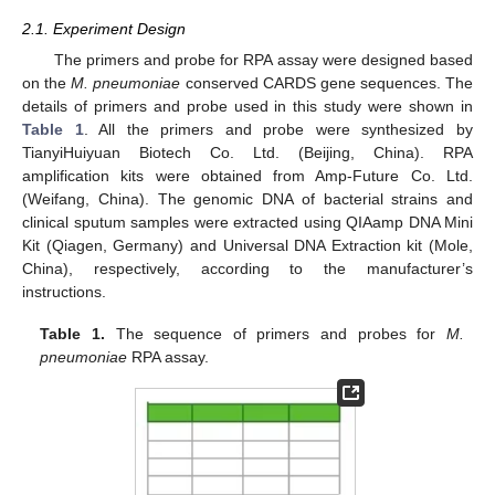
2.1. Experiment Design
The primers and probe for RPA assay were designed based
on the
M. pneumoniae
conserved CARDS gene sequences. The
details of primers and probe used in this study were shown in
Table 1
. All the primers and probe were synthesized by
TianyiHuiyuan Biotech Co. Ltd. (Beijing, China). RPA
amplification kits were obtained from Amp-Future Co. Ltd.
(Weifang, China). The genomic DNA of bacterial strains and
clinical sputum samples were extracted using QIAamp DNA Mini
Kit (Qiagen, Germany) and Universal DNA Extraction kit (Mole,
China), respectively, according to the manufacturer’s
instructions.
Table 1.
The sequence of primers and probes for
M.
pneumoniae
RPA assay.