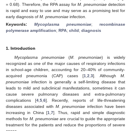
= 0.68). Therefore, the RPA assay for
M. pneumoniae
detection
is rapid and easy to use and may serve as a promising test for
early diagnosis of
M. pneumoniae
infection.
Keywords:
Mycoplasma pneumoniae
;
recombinase
polymerase amplification
;
RPA
;
child
;
diagnosis
1. Introduction
Mycoplasma pneumoniae
(
M. pneumoniae
) is widely
recognized as one of the major causes of respiratory infections
in school-age children, accounting for 20–40% of community-
acquired pneumonia (CAP) cases [
1
,
2
,
3
]. Although
M.
pneumoniae
infection is generally a self-limiting disease that
leads to mild and subclinical manifestations, sometimes it can
cause severe pulmonary diseases and extra-pulmonary
complications [
4
,
5
,
6
]. Recently, reports of life-threatening
diseases associated with
M. pneumoniae
infection have been
increasing in China [
1
,
7
]. Thus, rapid and simple diagnostic
methods for
M. pneumoniae
are crucial to guide the appropriate
treatment for the patients and reduce the proportions of severe
cases.