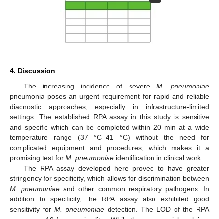
4. Discussion
The increasing incidence of severe
M. pneumoniae
pneumonia poses an urgent requirement for rapid and reliable
diagnostic approaches, especially in infrastructure-limited
settings. The established RPA assay in this study is sensitive
and specific which can be completed within 20 min at a wide
temperature range (37 °C–41 °C) without the need for
complicated equipment and procedures, which makes it a
promising test for
M. pneumoniae
identification in clinical work.
The RPA assay developed here proved to have greater
stringency for specificity, which allows for discrimination between
M. pneumoniae
and other common respiratory pathogens. In
addition to specificity, the RPA assay also exhibited good
sensitivity for
M. pneumoniae
detection. The LOD of the RPA