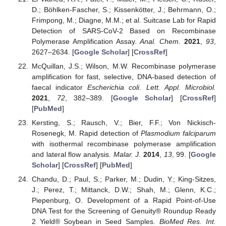
D.; Böhlken-Fascher, S.; Kissenkötter, J.; Behrmann, O.;
Frimpong, M.; Diagne, M.M.; et al. Suitcase Lab for Rapid
Detection of SARS-CoV-2 Based on Recombinase
Polymerase Amplification Assay.
Anal. Chem.
2021
,
93
,
2627–2634. [
Google Scholar
] [
CrossRef
]
McQuillan, J.S.; Wilson, M.W. Recombinase polymerase
amplification for fast, selective, DNA-based detection of
faecal indicator
Escherichia coli
.
Lett. Appl. Microbiol.
2021
,
72
, 382–389. [
Google Scholar
] [
CrossRef
]
[
PubMed
]
Kersting, S.; Rausch, V.; Bier, F.F.; Von Nickisch-
Rosenegk, M. Rapid detection of
Plasmodium falciparum
with isothermal recombinase polymerase amplification
and lateral flow analysis.
Malar. J.
2014
,
13
, 99. [
Google
Scholar
] [
CrossRef
] [
PubMed
]
Chandu, D.; Paul, S.; Parker, M.; Dudin, Y.; King-Sitzes,
J.; Perez, T.; Mittanck, D.W.; Shah, M.; Glenn, K.C.;
Piepenburg, O. Development of a Rapid Point-of-Use
DNA Test for the Screening of Genuity® Roundup Ready
2 Yield® Soybean in Seed Samples.
BioMed Res. Int.