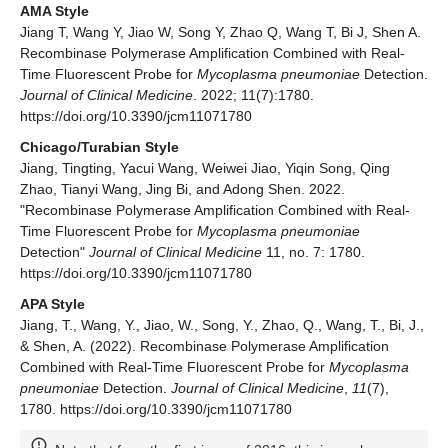
AMA Style
Jiang T, Wang Y, Jiao W, Song Y, Zhao Q, Wang T, Bi J, Shen A.
Recombinase Polymerase Amplification Combined with Real-
Time Fluorescent Probe for
Mycoplasma pneumoniae
Detection.
Journal of Clinical Medicine
. 2022; 11(7):1780.
https://doi.org/10.3390/jcm11071780
Chicago/Turabian Style
Jiang, Tingting, Yacui Wang, Weiwei Jiao, Yiqin Song, Qing
Zhao, Tianyi Wang, Jing Bi, and Adong Shen. 2022.
"Recombinase Polymerase Amplification Combined with Real-
Time Fluorescent Probe for
Mycoplasma pneumoniae
Detection"
Journal of Clinical Medicine
11, no. 7: 1780.
https://doi.org/10.3390/jcm11071780
APA Style
Jiang, T., Wang, Y., Jiao, W., Song, Y., Zhao, Q., Wang, T., Bi, J.,
& Shen, A. (2022). Recombinase Polymerase Amplification
Combined with Real-Time Fluorescent Probe for
Mycoplasma
pneumoniae
Detection.
Journal of Clinical Medicine
,
11
(7),
1780. https://doi.org/10.3390/jcm11071780