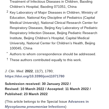
Treatment of Infectious Diseases in Children, Baoding
Children’s Hospital, Baoding 071051, China
2
Key Laboratory of Major Diseases in Children, Ministry of
Education, National Key Discipline of Pediatrics (Capital
Medical University), National Clinical Research Center for
Respiratory Diseases, Beijing Key Laboratory of Pediatric
Respiratory Infection Disease, Beijing Pediatric Research
Institute, Beijing Children’s Hospital, Capital Medical
University, National Center for Children’s Health, Beijing
100045, China
*
Authors to whom correspondence should be addressed.
†
These authors contributed equally to this work.
J. Clin. Med.
2022
,
11
(7), 1780;
https://doi.org/10.3390/jcm11071780
Submission received: 30 January 2022
/
Revised: 10 March 2022
/
Accepted: 11 March 2022
/
Published: 23 March 2022
(This article belongs to the Special Issue
Advances in
Mycoplasma pneumoniae
Infections
)