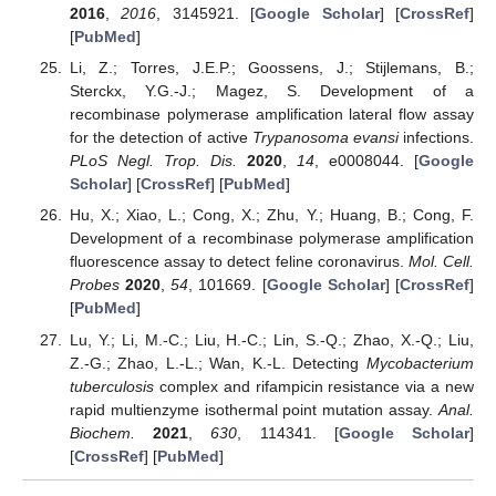
2016
,
2016
, 3145921. [
Google Scholar
] [
CrossRef
]
[
PubMed
]
Li, Z.; Torres, J.E.P.; Goossens, J.; Stijlemans, B.;
Sterckx, Y.G.-J.; Magez, S. Development of a
recombinase polymerase amplification lateral flow assay
for the detection of active
Trypanosoma evansi
infections.
PLoS Negl. Trop. Dis.
2020
,
14
, e0008044. [
Google
Scholar
] [
CrossRef
] [
PubMed
]
Hu, X.; Xiao, L.; Cong, X.; Zhu, Y.; Huang, B.; Cong, F.
Development of a recombinase polymerase amplification
fluorescence assay to detect feline coronavirus.
Mol. Cell.
Probes
2020
,
54
, 101669. [
Google Scholar
] [
CrossRef
]
[
PubMed
]
Lu, Y.; Li, M.-C.; Liu, H.-C.; Lin, S.-Q.; Zhao, X.-Q.; Liu,
Z.-G.; Zhao, L.-L.; Wan, K.-L. Detecting
Mycobacterium
tuberculosis
complex and rifampicin resistance via a new
rapid multienzyme isothermal point mutation assay.
Anal.
Biochem.
2021
,
630
, 114341. [
Google Scholar
]
[
CrossRef
] [
PubMed
]