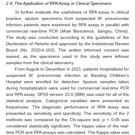
2.4. The Application of RPA Assay in Clinical Specimens
To further evaluate the usefulness of RPA assay in clinical
practice, sputum specimens from suspected
M. pneumoniae
infection patients were examined by RPA assay in parallel with
commercial real-time PCR (Mole Bioscience, Jiangsu, China).
The study was conducted according to the guidelines of the
Declaration of Helsinki and approved by the Institutional Review
Board (No. 2020-k-163). The written informed consent was
waived, as the specimens used in this study were leftover
samples from the clinical laboratory.
From August to December in 2021, patients hospitalized for
suspected
M. pneumoniae
infection at Baoding Children’s
Hospital were enrolled for detection. Sputum samples taken
during hospitalization were used for commercial real-time PCR
and RPA assay. SPSS version 23.0 (IBM) was used for all of the
statistical analysis. Categorical variables were presented as
frequencies. The diagnostic performance of RPA assay was
presented as sensitivity and specificity. The sensitivity of the 2
methods was compared by the Chi-square test;
p
<
0.05 was
considered statistically significant. The kappa value of the real-
time PCR and RPA assays was calculated. The Kappa value was