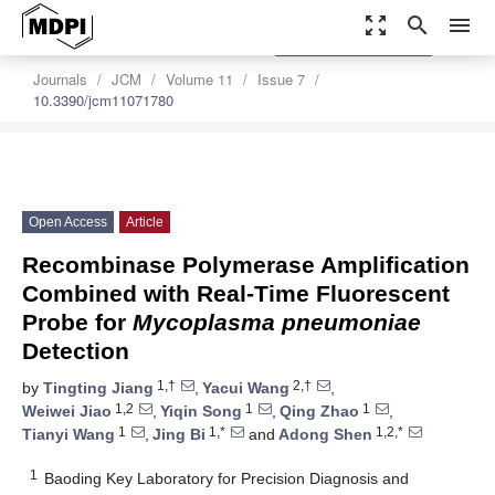
zoom_out_map
search
menu
settings
Order Article Reprints
Journals
JCM
Volume 11
Issue 7
10.3390/jcm11071780
Open Access
Article
Recombinase Polymerase Amplification
Combined with Real-Time Fluorescent
Probe for
Mycoplasma pneumoniae
Detection
1,†
2,†
by
Tingting Jiang
,
Yacui Wang
,
1,2
1
1
Weiwei Jiao
,
Yiqin Song
,
Qing Zhao
,
1
1,*
1,2,*
Tianyi Wang
,
Jing Bi
and
Adong Shen
1
Baoding Key Laboratory for Precision Diagnosis and