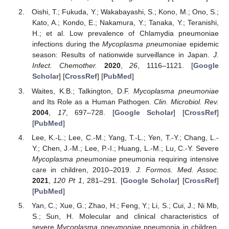
Oishi, T.; Fukuda, Y.; Wakabayashi, S.; Kono, M.; Ono, S.;
Kato, A.; Kondo, E.; Nakamura, Y.; Tanaka, Y.; Teranishi,
H.; et al. Low prevalence of Chlamydia pneumoniae
infections during the
Mycoplasma pneumoniae
epidemic
season: Results of nationwide surveillance in Japan.
J.
Infect. Chemother.
2020
,
26
, 1116–1121. [
Google
Scholar
] [
CrossRef
] [
PubMed
]
Waites, K.B.; Talkington, D.F.
Mycoplasma pneumoniae
and Its Role as a Human Pathogen.
Clin. Microbiol. Rev.
2004
,
17
, 697–728. [
Google Scholar
] [
CrossRef
]
[
PubMed
]
Lee, K.-L.; Lee, C.-M.; Yang, T.-L.; Yen, T.-Y.; Chang, L.-
Y.; Chen, J.-M.; Lee, P.-I.; Huang, L.-M.; Lu, C.-Y. Severe
Mycoplasma pneumoniae
pneumonia requiring intensive
care in children, 2010–2019.
J. Formos. Med. Assoc.
2021
,
120
Pt 1
, 281–291. [
Google Scholar
] [
CrossRef
]
[
PubMed
]
Yan, C.; Xue, G.; Zhao, H.; Feng, Y.; Li, S.; Cui, J.; Ni Mb,
S.; Sun, H. Molecular and clinical characteristics of
severe
Mycoplasma pneumoniae
pneumonia in children.