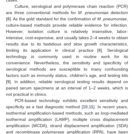
Culture, serological and polymerase chain reaction (PCR)
are three conventional methods for
M. pneumoniae
detection
[
8
]. As the gold standard for the confirmation of
M. pneumoniae
,
culture-based methods provide reliable evidence for infection.
However, isolation culture is relatively insensitive, labor-
intensive, cost-expensive, and usually takes 2–4 weeks to obtain
results due to its fastidious and slow growth characteristics,
limiting its application in clinical practice [
8
]. Serological
technology is commonly used in routine work for its
convenience. Nevertheless, the sensitivity and specificity of
serological methods are susceptible to many confounding
factors such as immunity status, children’s age, and testing kits
[
9
]. In addition, reliable serological testing results depend on
paired serum specimens at an interval of 1–2 weeks, which is
not practical in clinics.
PCR-based technology exhibits excellent sensitivity and
specificity as a fast diagnostic method [
10
,
11
]. In recent years,
isothermal amplification-based methods, such as loop-mediated
isothermal amplification (LAMP), multiple cross displacement
amplification (MCDA), strand displacement amplification (SDA)
and recombinase polymerase amplification (RPA), have been