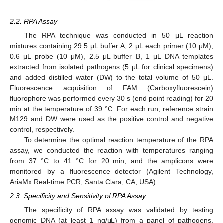
2.2. RPA Assay
The RPA technique was conducted in 50 μL reaction
mixtures containing 29.5 μL buffer A, 2 μL each primer (10 μM),
0.6 μL probe (10 μM), 2.5 μL buffer B, 1 μL DNA templates
extracted from isolated pathogens (5 μL for clinical specimens)
and added distilled water (DW) to the total volume of 50 μL.
Fluorescence acquisition of FAM (Carboxyfluorescein)
fluorophore was performed every 30 s (end point reading) for 20
min at the temperature of 39 °C. For each run, reference strain
M129 and DW were used as the positive control and negative
control, respectively.
To determine the optimal reaction temperature of the RPA
assay, we conducted the reaction with temperatures ranging
from 37 °C to 41 °C for 20 min, and the amplicons were
monitored by a fluorescence detector (Agilent Technology,
AriaMx Real-time PCR, Santa Clara, CA, USA).
2.3. Specificity and Sensitivity of RPA Assay
The specificity of RPA assay was validated by testing
genomic DNA (at least 1 ng/μL) from a panel of pathogens,