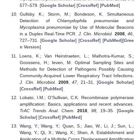
577–579. [
Google Scholar
] [
CrossRef
] [
PubMed
]
Gullsby, K.; Storm, M.; Bondeson, K. Simultaneous
Detection of
Chlamydophila pneumoniae
and
Mycoplasma pneumoniae
by Use of Molecular Beacons
in a Duplex Real-Time PCR.
J. Clin. Microbiol.
2008
,
46
,
727–731. [
Google Scholar
] [
CrossRef
] [
PubMed
][
Gree
n Version
]
Loens, K.; Van Heirstraeten, L.; Malhotra-Kumar, S.;
Goossens, H.; Ieven, M. Optimal Sampling Sites and
Methods for Detection of Pathogens Possibly Causing
Community-Acquired Lower Respiratory Tract Infections.
J. Clin. Microbiol.
2009
,
47
, 21–31. [
Google Scholar
]
[
CrossRef
] [
PubMed
]
Lobato, I.M.; O’Sullivan, C.K. Recombinase polymerase
amplification: Basics, applications and recent advances.
TrAC Trends Anal. Chem.
2018
,
98
, 19–35. [
Google
Scholar
] [
CrossRef
] [
PubMed
]
Wang, Y.; Wang, Y.; Quan, S.; Jiao, W.; Li, J.; Sun, L.;
Wang, Y.; Qi, X.; Wang, X.; Shen, A. Establishment and
Application of a Multiple Cross Displacement Amplification