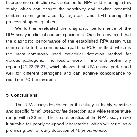
fluorescence detection was selected for RPA yield reading in this
study, which can ensure the sensitivity and obviate potential
contamination generated by agarose and LFB during the
process of opening tubes.
We further evaluated the diagnostic performance of the
RPA assay in clinical sputum specimens. Our data revealed that
the diagnostic performance of the established RPA assay was
comparable to the commercial real-time PCR method, which is
the most commonly used molecular detection method for
various pathogens. The results were in line with preliminary
reports [
21
,
22
,
26
,
27
], which showed that RPA assays performed
well for different pathogens and can achieve concordance to
real-time PCR techniques.
5. Conclusions
The RPA assay developed in this study is highly sensitive
and specific for
M. pneumoniae
detection at a wide temperature
range within 20 min. The characteristics of the RPA assay make
it suitable for poorly equipped laboratories, which will serve as a
promising tool for early detection of
M. pneumoniae
.