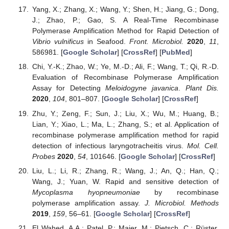
Yang, X.; Zhang, X.; Wang, Y.; Shen, H.; Jiang, G.; Dong,
J.; Zhao, P.; Gao, S. A Real-Time Recombinase
Polymerase Amplification Method for Rapid Detection of
Vibrio vulnificus
in Seafood.
Front. Microbiol.
2020
,
11
,
586981. [
Google Scholar
] [
CrossRef
] [
PubMed
]
Chi, Y.-K.; Zhao, W.; Ye, M.-D.; Ali, F.; Wang, T.; Qi, R.-D.
Evaluation of Recombinase Polymerase Amplification
Assay for Detecting
Meloidogyne javanica
.
Plant Dis.
2020
,
104
, 801–807. [
Google Scholar
] [
CrossRef
]
Zhu, Y.; Zeng, F.; Sun, J.; Liu, X.; Wu, M.; Huang, B.;
Lian, Y.; Xiao, L.; Ma, L.; Zhang, S.; et al. Application of
recombinase polymerase amplification method for rapid
detection of infectious laryngotracheitis virus.
Mol. Cell.
Probes
2020
,
54
, 101646. [
Google Scholar
] [
CrossRef
]
Liu, L.; Li, R.; Zhang, R.; Wang, J.; An, Q.; Han, Q.;
Wang, J.; Yuan, W. Rapid and sensitive detection of
Mycoplasma hyopneumoniae
by recombinase
polymerase amplification assay.
J. Microbiol. Methods
2019
,
159
, 56–61. [
Google Scholar
] [
CrossRef
]
El Wahed, A.A.; Patel, P.; Maier, M.; Pietsch, C.; Rüster,