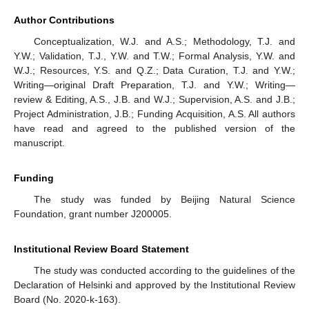
Author Contributions
Conceptualization, W.J. and A.S.; Methodology, T.J. and
Y.W.; Validation, T.J., Y.W. and T.W.; Formal Analysis, Y.W. and
W.J.; Resources, Y.S. and Q.Z.; Data Curation, T.J. and Y.W.;
Writing—original Draft Preparation, T.J. and Y.W.; Writing—
review & Editing, A.S., J.B. and W.J.; Supervision, A.S. and J.B.;
Project Administration, J.B.; Funding Acquisition, A.S. All authors
have read and agreed to the published version of the
manuscript.
Funding
The study was funded by Beijing Natural Science
Foundation, grant number J200005.
Institutional Review Board Statement
The study was conducted according to the guidelines of the
Declaration of Helsinki and approved by the Institutional Review
Board (No. 2020-k-163).