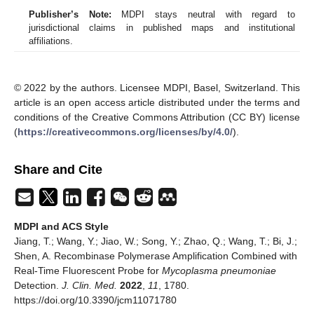
Publisher’s Note:
MDPI stays neutral with regard to
jurisdictional claims in published maps and institutional
affiliations.
© 2022 by the authors. Licensee MDPI, Basel, Switzerland. This
article is an open access article distributed under the terms and
conditions of the Creative Commons Attribution (CC BY) license
(
https://creativecommons.org/licenses/by/4.0/
).
Share and Cite
MDPI and ACS Style
Jiang, T.; Wang, Y.; Jiao, W.; Song, Y.; Zhao, Q.; Wang, T.; Bi, J.;
Shen, A. Recombinase Polymerase Amplification Combined with
Real-Time Fluorescent Probe for
Mycoplasma pneumoniae
Detection.
J. Clin. Med.
2022
,
11
, 1780.
https://doi.org/10.3390/jcm11071780