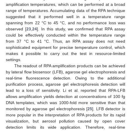
amplification temperatures, which can be performed at a broad
range of temperatures. Accumulating data of the RPA technique
suggested that it performed well in a temperature range
spanning from 22 °C to 45 °C, and no performance loss was
observed [
23
,
24
]. In this study, we confirmed that RPA assay
could be effectively conducted within the temperature range
from 37 °C to 41 °C. Thus, an RPA assay does not need
sophisticated equipment for precise temperature control, which
makes it possible to carry out the test in resource-limited
settings.
The readout of RPA amplification products can be achieved
by lateral flow biosensor (LFB), agarose gel electrophoresis and
real-time fluorescence detection. Owing to the additional
purification process, agarose gel electrophoresis detection will
lead to a loss of sensitivity. Li et al. reported that RPA-LFB
allows amplification yields detection at concentrations of 100 fg
DNA templates, which was 1000-fold more sensitive than that
monitored by agarose gel electrophoresis [
25
]. LFB detector is
more popular in the interpretation of RPA products for its rapid
visualization, but aerosol pollution caused by open cover
detection limits its wide application. Therefore, real-time