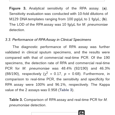
Figure 3.
Analytical sensitivity of the RPA assay. (
a
).
Sensitivity evaluation was conducted with 10-fold dilutions of
M129 DNA templates ranging from 100 pg/μL to 1 fg/μL; (
b
).
The LOD of the RPA assay was 10 fg/μL for
M. pneumoniae
detection.
3.3. Performance of RPA Assay in Clinical Specimens
The diagnostic performance of RPA assay was further
validated in clinical sputum specimens, and the results were
compared with that of commercial real-time PCR. Of the 190
specimens, the detection rate of RPA and commercial real-time
PCR for
M. pneumoniae
was 48.4% (92/190) and 46.3%
2
(88/190), respectively (χ
= 0.17,
p
= 0.68). Furthermore, in
comparison to real-time PCR, the sensitivity and specificity for
RPA assay were 100% and 96.1%, respectively. The Kappa
value of the 2 assays was 0.958 (
Table 3
).
Table 3.
Comparison of RPA assay and real-time PCR for
M.
pneumoniae
detection.