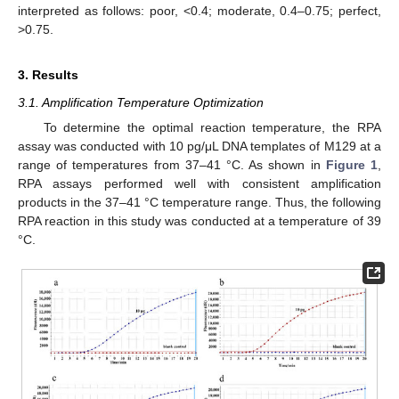
interpreted as follows: poor, <0.4; moderate, 0.4–0.75; perfect,
>0.75.
3. Results
3.1. Amplification Temperature Optimization
To determine the optimal reaction temperature, the RPA
assay was conducted with 10 pg/μL DNA templates of M129 at a
range of temperatures from 37–41 °C. As shown in
Figure 1
,
RPA assays performed well with consistent amplification
products in the 37–41 °C temperature range. Thus, the following
RPA reaction in this study was conducted at a temperature of 39
°C.