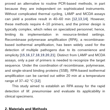
proved an alternative to routine PCR-based methods, in part
because they are independent on sophisticated instruments.
Without complicated thermal cycling, LAMP and MCDA assays
can yield a positive result in 40–60 min [
12
,
13
,
14
]. However,
these methods require 4–10 primers, and the primer design is
typically complex, which relies on specialized personnel; hence,
limiting its implementation in resource-limited settings.
Recombinase polymerase amplification (RPA), a recombinase-
based isothermal amplification, has been widely used for the
detection of multiple pathogens due to its convenience and
simplicity [
15
,
16
,
17
,
18
,
19
,
20
,
21
]. Distinct from LAMP and MCDA
assays, only a pair of primers is needed to recognize the target
sequence. Under the coordination of recombinase, polymerase,
and single-strand binding proteins (SSB), RPA-based isothermal
amplification can be carried out within 20 min at a temperature
range of 37–42 °C [
12
].
This study aimed to establish an RPA assay for the rapid
detection of
M. pneumoniae
and evaluate its applicability in
clinical specimens.
2. Materials and Methods