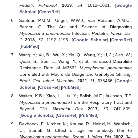
Pediatr. Pulmonol.
2019
,
54
, 1012–1021. [
Google
Scholar
] [
CrossRef
]
Sauteur, P.M.M.; Unger, W.W.J.; van Rossum, A.M.C.;
Berger, C. The Art and Science of Diagnosing
Mycoplasma pneumoniae
Infection.
Pediatric Infect. Dis.
J.
2018
,
37
, 1192–1195. [
Google Scholar
] [
CrossRef
]
[
PubMed
]
Wang, Y.; Xu, B.; Wu, X.; Yin, Q.; Wang, Y.; Li, J.; Jiao, W.;
Quan, S.; Sun, L.; Wang, Y.; et al. Increased Macrolide
Resistance Rate of M3562
Mycoplasma pneumoniae
Correlated with Macrolide Usage and Genotype Shifting.
Front. Cell. Infect. Microbiol.
2021
,
11
, 675466. [
Google
Scholar
] [
CrossRef
] [
PubMed
]
Waites, K.B.; Xiao, L.; Liu, Y.; Balish, M.F.; Atkinson, T.P.
Mycoplasma pneumoniae
from the Respiratory Tract and
Beyond.
Clin. Microbiol. Rev.
2017
,
30
, 747–809.
[
Google Scholar
] [
CrossRef
] [
PubMed
]
Daxboeck, F.; Kircher, K.; Krause, R.; Heinzl, H.; Wenisch,
C.; Stanek, G. Effect of age on antibody titer to
Mycoplasma pneumoniae
.
Scand. J. Infect. Dis.
2002
,
34
,