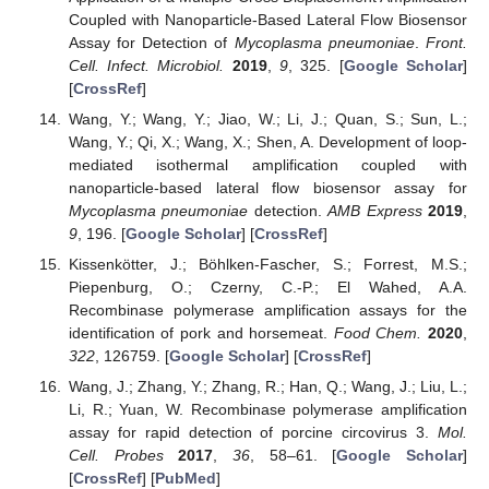
Coupled with Nanoparticle-Based Lateral Flow Biosensor
Assay for Detection of
Mycoplasma pneumoniae
.
Front.
Cell. Infect. Microbiol.
2019
,
9
, 325. [
Google Scholar
]
[
CrossRef
]
Wang, Y.; Wang, Y.; Jiao, W.; Li, J.; Quan, S.; Sun, L.;
Wang, Y.; Qi, X.; Wang, X.; Shen, A. Development of loop-
mediated isothermal amplification coupled with
nanoparticle-based lateral flow biosensor assay for
Mycoplasma pneumoniae
detection.
AMB Express
2019
,
9
, 196. [
Google Scholar
] [
CrossRef
]
Kissenkötter, J.; Böhlken-Fascher, S.; Forrest, M.S.;
Piepenburg, O.; Czerny, C.-P.; El Wahed, A.A.
Recombinase polymerase amplification assays for the
identification of pork and horsemeat.
Food Chem.
2020
,
322
, 126759. [
Google Scholar
] [
CrossRef
]
Wang, J.; Zhang, Y.; Zhang, R.; Han, Q.; Wang, J.; Liu, L.;
Li, R.; Yuan, W. Recombinase polymerase amplification
assay for rapid detection of porcine circovirus 3.
Mol.
Cell. Probes
2017
,
36
, 58–61. [
Google Scholar
]
[
CrossRef
] [
PubMed
]