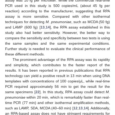
assay was 10 fg per microliter. While the commercial real-time
PCR used in this study is 500 copies/mL (about 45 fg per
reaction) according to the manufacturer, suggesting that RPA
assay is more sensitive. Compared with other isothermal
techniques for detecting
M. pneumoniae
, such as MCDA (50 fg)
and LAMP (600 fg) [
13
,
14
], the RPA assay established in this
study also had better sensitivity. However, the better way to
compare the sensitivity and specificity between two tests is using
the same samples and the same experimental conditions.
Further study is needed to evaluate the clinical performance of
these different methods.
The prominent advantage of the RPA assay was its rapidity
and simplicity, which contributes to the faster report of the
results. It has been reported in previous publications that RPA
technology can yield a positive result in 13 min when using DNA
templates with concentrations of 100 copies/μL, while real-time
PCR required approximately 56 min to get the result for the
same specimens [
22
]. In this study, RPA assay could detect
M.
pneumoniae
within 20 min, which is remarkably faster than real-
time PCR (77 min) and other isothermal amplification methods,
such as LAMP, SDA, MCDA (40–60 min) [
12
,
13
,
14
]. Additionally,
an RPA-based assay does not have stringent requirements for