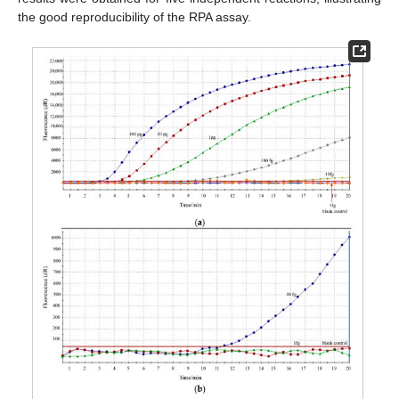
the good reproducibility of the RPA assay.