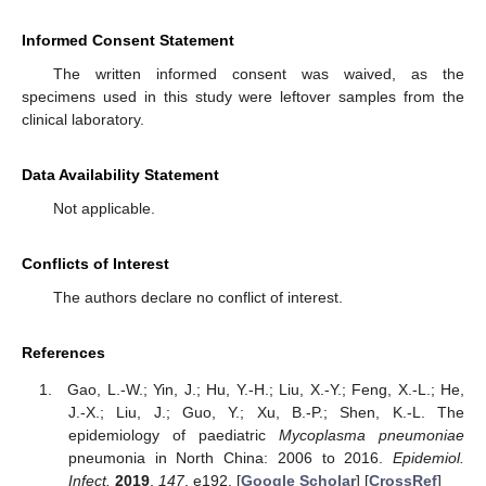
Informed Consent Statement
The written informed consent was waived, as the
specimens used in this study were leftover samples from the
clinical laboratory.
Data Availability Statement
Not applicable.
Conflicts of Interest
The authors declare no conflict of interest.
References
Gao, L.-W.; Yin, J.; Hu, Y.-H.; Liu, X.-Y.; Feng, X.-L.; He,
J.-X.; Liu, J.; Guo, Y.; Xu, B.-P.; Shen, K.-L. The
epidemiology of paediatric
Mycoplasma pneumoniae
pneumonia in North China: 2006 to 2016.
Epidemiol.
Infect.
2019
,
147
, e192. [
Google Scholar
] [
CrossRef
]