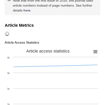
Note that from the first issue of 2016, this journal uses
article numbers instead of page numbers. See further
details
here
.
Article Metrics
Article Access Statistics
Article access statistics
4k
3k
2k
1k