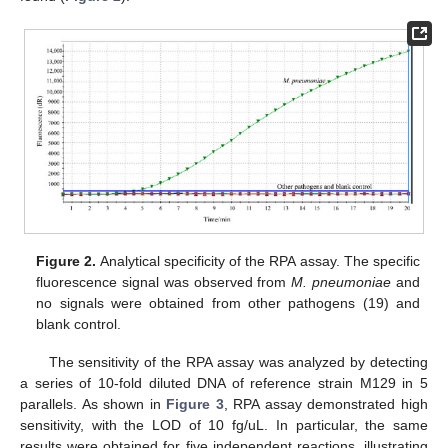
Figure 2.
Analytical specificity of the RPA assay. The specific
fluorescence signal was observed from
M. pneumoniae
and
no signals were obtained from other pathogens (19) and
blank control.
The sensitivity of the RPA assay was analyzed by detecting
a series of 10-fold diluted DNA of reference strain M129 in 5
parallels. As shown in
Figure 3
, RPA assay demonstrated high
sensitivity, with the LOD of 10 fg/uL. In particular, the same
results were obtained for five independent reactions, illustrating