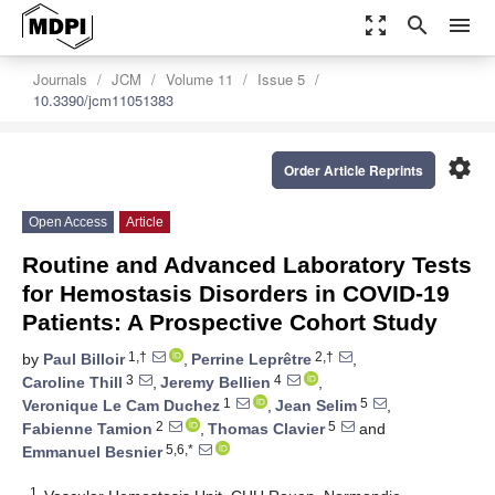
zoom_out_map
search
menu
Journals
JCM
Volume 11
Issue 5
10.3390/jcm11051383
settings
Order Article Reprints
Open Access
Article
Routine and Advanced Laboratory Tests
for Hemostasis Disorders in COVID-19
Patients: A Prospective Cohort Study
1,†
2,†
by
Paul Billoir
,
Perrine Leprêtre
,
3
4
Caroline Thill
,
Jeremy Bellien
,
1
5
Veronique Le Cam Duchez
,
Jean Selim
,
2
5
Fabienne Tamion
,
Thomas Clavier
and
5,6,*
Emmanuel Besnier
1