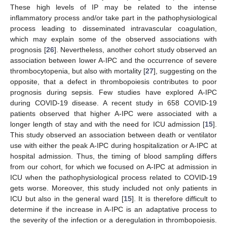
These high levels of IP may be related to the intense
inflammatory process and/or take part in the pathophysiological
process leading to disseminated intravascular coagulation,
which may explain some of the observed associations with
prognosis [
26
]. Nevertheless, another cohort study observed an
association between lower A-IPC and the occurrence of severe
thrombocytopenia, but also with mortality [
27
], suggesting on the
opposite, that a defect in thrombopoiesis contributes to poor
prognosis during sepsis. Few studies have explored A-IPC
during COVID-19 disease. A recent study in 658 COVID-19
patients observed that higher A-IPC were associated with a
longer length of stay and with the need for ICU admission [
15
].
This study observed an association between death or ventilator
use with either the peak A-IPC during hospitalization or A-IPC at
hospital admission. Thus, the timing of blood sampling differs
from our cohort, for which we focused on A-IPC at admission in
ICU when the pathophysiological process related to COVID-19
gets worse. Moreover, this study included not only patients in
ICU but also in the general ward [
15
]. It is therefore difficult to
determine if the increase in A-IPC is an adaptative process to
the severity of the infection or a deregulation in thrombopoiesis.