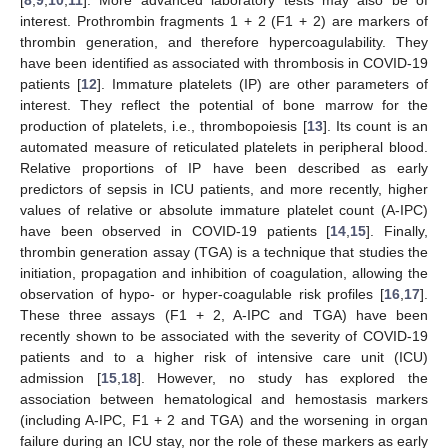
interest. Prothrombin fragments 1 + 2 (F1 + 2) are markers of
thrombin generation, and therefore hypercoagulability. They
have been identified as associated with thrombosis in COVID-19
patients [
12
]. Immature platelets (IP) are other parameters of
interest. They reflect the potential of bone marrow for the
production of platelets, i.e., thrombopoiesis [
13
]. Its count is an
automated measure of reticulated platelets in peripheral blood.
Relative proportions of IP have been described as early
predictors of sepsis in ICU patients, and more recently, higher
values of relative or absolute immature platelet count (A-IPC)
have been observed in COVID-19 patients [
14
,
15
]. Finally,
thrombin generation assay (TGA) is a technique that studies the
initiation, propagation and inhibition of coagulation, allowing the
observation of hypo- or hyper-coagulable risk profiles [
16
,
17
].
These three assays (F1 + 2, A-IPC and TGA) have been
recently shown to be associated with the severity of COVID-19
patients and to a higher risk of intensive care unit (ICU)
admission [
15
,
18
]. However, no study has explored the
association between hematological and hemostasis markers
(including A-IPC, F1 + 2 and TGA) and the worsening in organ
failure during an ICU stay, nor the role of these markers as early