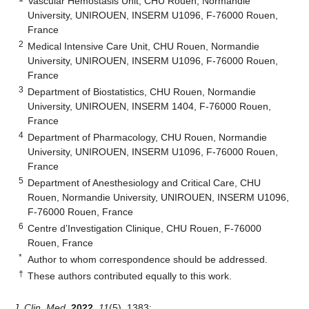
Vascular Hemostasis Unit, CHU Rouen, Normandie
University, UNIROUEN, INSERM U1096, F-76000 Rouen,
France
2
Medical Intensive Care Unit, CHU Rouen, Normandie
University, UNIROUEN, INSERM U1096, F-76000 Rouen,
France
3
Department of Biostatistics, CHU Rouen, Normandie
University, UNIROUEN, INSERM 1404, F-76000 Rouen,
France
4
Department of Pharmacology, CHU Rouen, Normandie
University, UNIROUEN, INSERM U1096, F-76000 Rouen,
France
5
Department of Anesthesiology and Critical Care, CHU
Rouen, Normandie University, UNIROUEN, INSERM U1096,
F-76000 Rouen, France
6
Centre d’Investigation Clinique, CHU Rouen, F-76000
Rouen, France
*
Author to whom correspondence should be addressed.
†
These authors contributed equally to this work.
J. Clin. Med.
2022
,
11
(5), 1383;