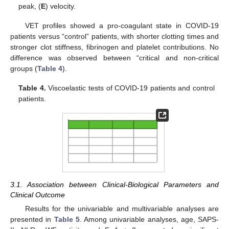
peak, (
E
) velocity.
VET profiles showed a pro-coagulant state in COVID-19
patients versus “control” patients, with shorter clotting times and
stronger clot stiffness, fibrinogen and platelet contributions. No
difference was observed between “critical and non-critical
groups (
Table 4
).
Table 4.
Viscoelastic tests of COVID-19 patients and control
patients.
3.1. Association between Clinical-Biological Parameters and
Clinical Outcome
Results for the univariable and multivariable analyses are
presented in
Table 5
. Among univariable analyses, age, SAPS-