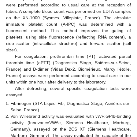
were performed according to usual care at the reception of
tubes. A complete blood count was performed on EDTA samples
on the XN-1000 (Sysmex, Villepinte, France). The absolute
immature platelet count (A-IPC) was determined with a
fluorescent method. This method improves the gating of
platelets, using side fluorescence (reflecting RNA content), a
side scatter (intracellular structure) and forward scatter (cell
sizer).
For coagulation, prothrombin time (PT), activated partial
thrombin time (aPTT) (Diagnostica Stago, Snières-sur-Seine,
France) and D-dimer (Vidas Dex2, Biomérieux, Marcy l’étoile,
France) assays were performed according to usual care in our
units within one hour after delivery to the laboratory.
After defrosting, several specific coagulation tests were
assayed:
Fibrinogen (STA-Liquid Fib, Diagnostica Stago, Asnières-sur-
Seine, France)
Von Willebrand activity was evaluated with vWF:GPIb-binding
activity (InnovanceVWAc, Siemens Healthcare, Marburg,
Germany), assayed on the BCS XP (Siemens Healthcare,
Marburg, Germany). The assay evaluated the capacity of the