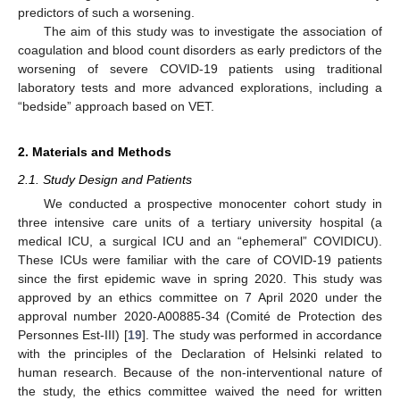
predictors of such a worsening.
The aim of this study was to investigate the association of
coagulation and blood count disorders as early predictors of the
worsening of severe COVID-19 patients using traditional
laboratory tests and more advanced explorations, including a
“bedside” approach based on VET.
2. Materials and Methods
2.1. Study Design and Patients
We conducted a prospective monocenter cohort study in
three intensive care units of a tertiary university hospital (a
medical ICU, a surgical ICU and an “ephemeral” COVIDICU).
These ICUs were familiar with the care of COVID-19 patients
since the first epidemic wave in spring 2020. This study was
approved by an ethics committee on 7 April 2020 under the
approval number 2020-A00885-34 (Comité de Protection des
Personnes Est-III) [
19
]. The study was performed in accordance
with the principles of the Declaration of Helsinki related to
human research. Because of the non-interventional nature of
the study, the ethics committee waived the need for written