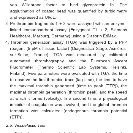
von Willebrand factor to bind glycoprotein Ib. The
agglutination of coated bead was quantified by turbidimetry
and expressed as UI/dL.
Prothrombin fragments 1 + 2 were assayed with an enzyme-
linked immunosorbent assay (Enzygnost F1 + 2, Siemens
Healthcare, Marburg, Germany) using a Diasorin EtiMax.
Thrombin generation assay (TGA) was triggered by a PPP
reagent (5 pM of tissue factor) (Diagnostica Stago, Asnières-
sur-Seine, France). TGA was measured by calibrated
automated thrombography and the Fluorocan Ascent
Fluorometer (Thermo Scientific Lab Systems, Helsinki,
Finland). Five parameters were evaluated with TGA: the time
to observe the first thrombin trace (lag time), the time to have
the maximal thrombin generated (time to peak (TTP)), the
maximal thrombin generation (thrombin peak) and the speed
at which it forms (velocity). In a second time, a physiological
inhibitor of coagulation was involved, and the global thrombin
formation was calculated (endogenous thrombin potential
(ETP)).
2.5. Viscoelastic Test