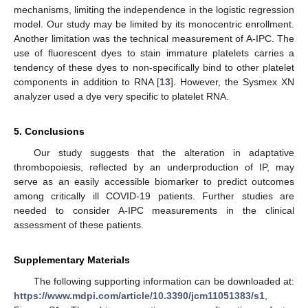
mechanisms, limiting the independence in the logistic regression
model. Our study may be limited by its monocentric enrollment.
Another limitation was the technical measurement of A-IPC. The
use of fluorescent dyes to stain immature platelets carries a
tendency of these dyes to non-specifically bind to other platelet
components in addition to RNA [
13
]. However, the Sysmex XN
analyzer used a dye very specific to platelet RNA.
5. Conclusions
Our study suggests that the alteration in adaptative
thrombopoiesis, reflected by an underproduction of IP, may
serve as an easily accessible biomarker to predict outcomes
among critically ill COVID-19 patients. Further studies are
needed to consider A-IPC measurements in the clinical
assessment of these patients.
Supplementary Materials
The following supporting information can be downloaded at:
https://www.mdpi.com/article/10.3390/jcm11051383/s1
,