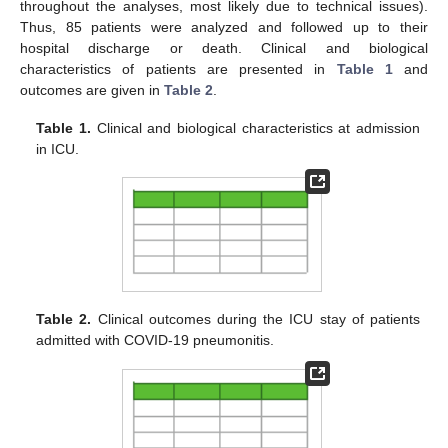
throughout the analyses, most likely due to technical issues).
Thus, 85 patients were analyzed and followed up to their
hospital discharge or death. Clinical and biological
characteristics of patients are presented in
Table 1
and
outcomes are given in
Table 2
.
Table 1.
Clinical and biological characteristics at admission
in ICU.
Table 2.
Clinical outcomes during the ICU stay of patients
admitted with COVID-19 pneumonitis.