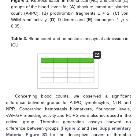
Figure 1.
Representation in non-critical (NC) and critical (C)
groups of the blood levels for (
A
) absolute immature platelet
count (A-IPC), (
B
) prothrombin fragments 1 + 2, (
C
) von
Willebrand activity, (
D
) D-dimers and (
E
) fibrinogen. *:
p
<
0.05.
Table 3.
Blood count and hemostasis assays at admission in
ICU.
Concerning blood counts, we observed a significant
difference between groups for A-IPC, lymphocytes, NLR and
NPR. Concerning hemostasis biomarkers, fibrinogen levels,
vWF:GPIb-binding activity and F1 + 2 were also increased in the
critical group. Thrombin generation assays showed no
difference between groups (
Figure 2
and see
Supplementary
Material Figure S1
for the descriptive curves of thrombin