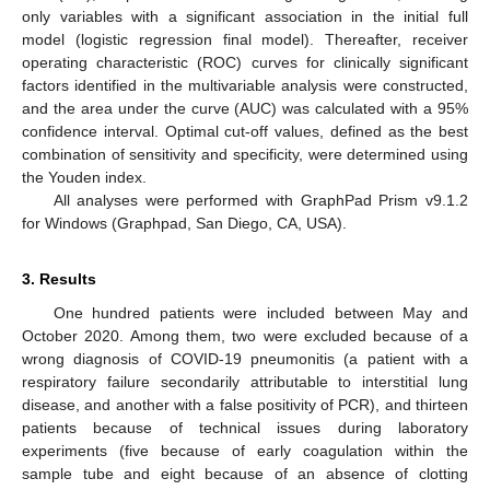
only variables with a significant association in the initial full
model (logistic regression final model). Thereafter, receiver
operating characteristic (ROC) curves for clinically significant
factors identified in the multivariable analysis were constructed,
and the area under the curve (AUC) was calculated with a 95%
confidence interval. Optimal cut-off values, defined as the best
combination of sensitivity and specificity, were determined using
the Youden index.
All analyses were performed with GraphPad Prism v9.1.2
for Windows (Graphpad, San Diego, CA, USA).
3. Results
One hundred patients were included between May and
October 2020. Among them, two were excluded because of a
wrong diagnosis of COVID-19 pneumonitis (a patient with a
respiratory failure secondarily attributable to interstitial lung
disease, and another with a false positivity of PCR), and thirteen
patients because of technical issues during laboratory
experiments (five because of early coagulation within the
sample tube and eight because of an absence of clotting