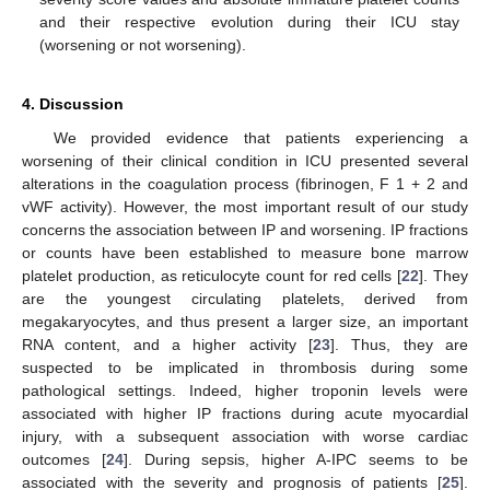
and their respective evolution during their ICU stay
(worsening or not worsening).
4. Discussion
We provided evidence that patients experiencing a
worsening of their clinical condition in ICU presented several
alterations in the coagulation process (fibrinogen, F 1 + 2 and
vWF activity). However, the most important result of our study
concerns the association between IP and worsening. IP fractions
or counts have been established to measure bone marrow
platelet production, as reticulocyte count for red cells [
22
]. They
are the youngest circulating platelets, derived from
megakaryocytes, and thus present a larger size, an important
RNA content, and a higher activity [
23
]. Thus, they are
suspected to be implicated in thrombosis during some
pathological settings. Indeed, higher troponin levels were
associated with higher IP fractions during acute myocardial
injury, with a subsequent association with worse cardiac
outcomes [
24
]. During sepsis, higher A-IPC seems to be
associated with the severity and prognosis of patients [
25
].