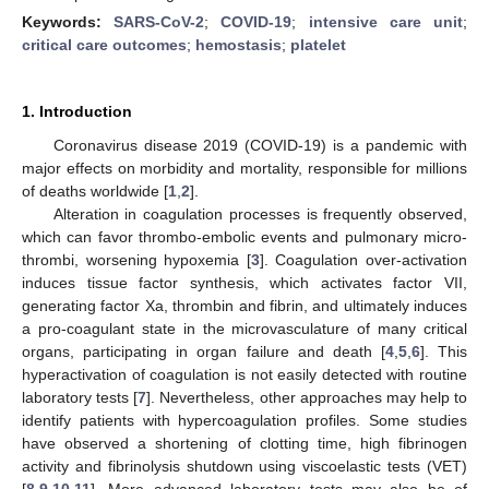
Keywords:
SARS-CoV-2
;
COVID-19
;
intensive care unit
;
critical care outcomes
;
hemostasis
;
platelet
1. Introduction
Coronavirus disease 2019 (COVID-19) is a pandemic with
major effects on morbidity and mortality, responsible for millions
of deaths worldwide [
1
,
2
].
Alteration in coagulation processes is frequently observed,
which can favor thrombo-embolic events and pulmonary micro-
thrombi, worsening hypoxemia [
3
]. Coagulation over-activation
induces tissue factor synthesis, which activates factor VII,
generating factor Xa, thrombin and fibrin, and ultimately induces
a pro-coagulant state in the microvasculature of many critical
organs, participating in organ failure and death [
4
,
5
,
6
]. This
hyperactivation of coagulation is not easily detected with routine
laboratory tests [
7
]. Nevertheless, other approaches may help to
identify patients with hypercoagulation profiles. Some studies
have observed a shortening of clotting time, high fibrinogen
activity and fibrinolysis shutdown using viscoelastic tests (VET)
[
8
,
9
,
10
,
11
]. More advanced laboratory tests may also be of