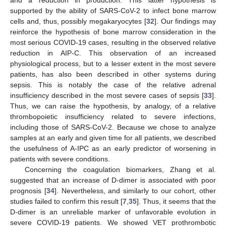
and a reduction in production. This latter hypothesis is
supported by the ability of SARS-CoV-2 to infect bone marrow
cells and, thus, possibly megakaryocytes [
32
]. Our findings may
reinforce the hypothesis of bone marrow consideration in the
most serious COVID-19 cases, resulting in the observed relative
reduction in AIP-C. This observation of an increased
physiological process, but to a lesser extent in the most severe
patients, has also been described in other systems during
sepsis. This is notably the case of the relative adrenal
insufficiency described in the most severe cases of sepsis [
33
].
Thus, we can raise the hypothesis, by analogy, of a relative
thrombopoietic insufficiency related to severe infections,
including those of SARS-CoV-2. Because we chose to analyze
samples at an early and given time for all patients, we described
the usefulness of A-IPC as an early predictor of worsening in
patients with severe conditions.
Concerning the coagulation biomarkers, Zhang et al.
suggested that an increase of D-dimer is associated with poor
prognosis [
34
]. Nevertheless, and similarly to our cohort, other
studies failed to confirm this result [
7
,
35
]. Thus, it seems that the
D-dimer is an unreliable marker of unfavorable evolution in
severe COVID-19 patients. We showed VET prothrombotic