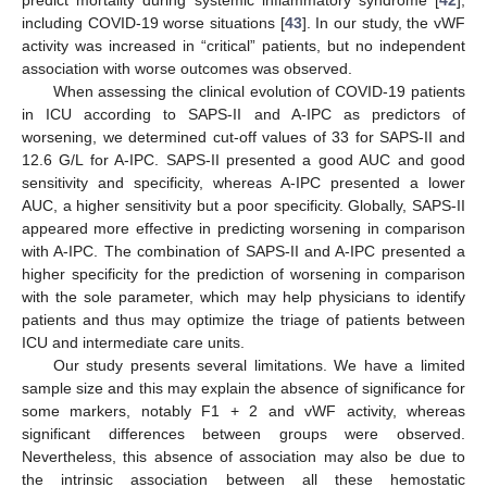
predict mortality during systemic inflammatory syndrome [
42
],
including COVID-19 worse situations [
43
]. In our study, the vWF
activity was increased in “critical” patients, but no independent
association with worse outcomes was observed.
When assessing the clinical evolution of COVID-19 patients
in ICU according to SAPS-II and A-IPC as predictors of
worsening, we determined cut-off values of 33 for SAPS-II and
12.6 G/L for A-IPC. SAPS-II presented a good AUC and good
sensitivity and specificity, whereas A-IPC presented a lower
AUC, a higher sensitivity but a poor specificity. Globally, SAPS-II
appeared more effective in predicting worsening in comparison
with A-IPC. The combination of SAPS-II and A-IPC presented a
higher specificity for the prediction of worsening in comparison
with the sole parameter, which may help physicians to identify
patients and thus may optimize the triage of patients between
ICU and intermediate care units.
Our study presents several limitations. We have a limited
sample size and this may explain the absence of significance for
some markers, notably F1 + 2 and vWF activity, whereas
significant differences between groups were observed.
Nevertheless, this absence of association may also be due to
the intrinsic association between all these hemostatic