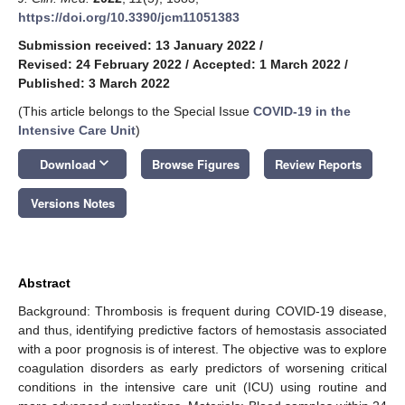
https://doi.org/10.3390/jcm11051383
Submission received: 13 January 2022
/
Revised: 24 February 2022
/
Accepted: 1 March 2022
/
Published: 3 March 2022
(This article belongs to the Special Issue
COVID-19 in the
Intensive Care Unit
)
keyboard_arrow_down
Download
Browse Figures
Review Reports
Versions Notes
Abstract
Background: Thrombosis is frequent during COVID-19 disease,
and thus, identifying predictive factors of hemostasis associated
with a poor prognosis is of interest. The objective was to explore
coagulation disorders as early predictors of worsening critical
conditions in the intensive care unit (ICU) using routine and