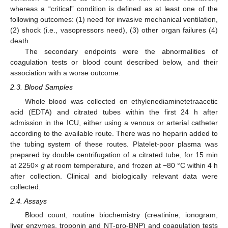
whereas a “critical” condition is defined as at least one of the
following outcomes: (1) need for invasive mechanical ventilation,
(2) shock (i.e., vasopressors need), (3) other organ failures (4)
death.
The secondary endpoints were the abnormalities of
coagulation tests or blood count described below, and their
association with a worse outcome.
2.3. Blood Samples
Whole blood was collected on ethylenediaminetetraacetic
acid (EDTA) and citrated tubes within the first 24 h after
admission in the ICU, either using a venous or arterial catheter
according to the available route. There was no heparin added to
the tubing system of these routes. Platelet-poor plasma was
prepared by double centrifugation of a citrated tube, for 15 min
at 2250×
g
at room temperature, and frozen at −80 °C within 4 h
after collection. Clinical and biologically relevant data were
collected.
2.4. Assays
Blood count, routine biochemistry (creatinine, ionogram,
liver enzymes, troponin and NT-pro-BNP) and coagulation tests