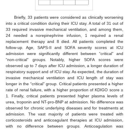
Briefly, 33 patients were considered as clinically worsening
into a critical condition during their ICU stay. A total of 31 out of
33 required invasive mechanical ventilation, and among them,
24 needed a norepinephrine infusion, 1 required a renal
replacement therapy and 8 died. All patients completed the
follow-up. Age, SAPS-II and SOFA severity scores at ICU
admission were significantly different between “critical” and
“non-critical” groups. Notably, higher SOFA scores were
observed up to 7 days after ICU admission, a longer duration of
respiratory support and of ICU stay. As expected, the duration of
invasive mechanical ventilation and ICU length of stay was
longer in the “critical” group. Critical patients presented a higher
rate of renal failure, with a higher proportion of KDIGO score ≥
1. Finally, critical patients presented higher plasma levels of
urea, troponin and NT-pro-BNP at admission. No difference was
observed for chronic underlying diseases and for treatments at
admission. The vast majority of patients were treated with
corticosteroids and anticoagulant therapies at ICU admission,
with no difference between groups. Anticoagulation was