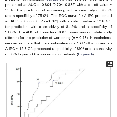
presented an AUC of 0.804 [0.704–0.882] with a cut-off value ≥
33 for the prediction of worsening, with a sensitivity of 78.8%
and a specificity of 75.0%. The ROC curve for A-IPC presented
an AUC of 0.660 [0.547–0.762] with a cut-off value ≤ 12.6 G/L
for prediction, with a sensitivity of 81.2% and a specificity of
51.0%. The AUC of these two ROC curves was not statistically
different for the prediction of worsening (
p
= 0.13). Nonetheless,
we can estimate that the combination of a SAPS-II ≥ 33 and an
A-IPC ≤ 12.6 G/L presented a specificity of 89% and a sensitivity
of 58% to predict the worsening of patients (
Figure 4
).