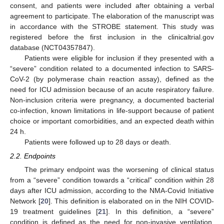
consent, and patients were included after obtaining a verbal
agreement to participate. The elaboration of the manuscript was
in accordance with the STROBE statement. This study was
registered before the first inclusion in the clinicaltrial.gov
database (NCT04357847).
Patients were eligible for inclusion if they presented with a
“severe” condition related to a documented infection to SARS-
CoV-2 (by polymerase chain reaction assay), defined as the
need for ICU admission because of an acute respiratory failure.
Non-inclusion criteria were pregnancy, a documented bacterial
co-infection, known limitations in life-support because of patient
choice or important comorbidities, and an expected death within
24 h.
Patients were followed up to 28 days or death.
2.2. Endpoints
The primary endpoint was the worsening of clinical status
from a “severe” condition towards a “critical” condition within 28
days after ICU admission, according to the NMA-Covid Initiative
Network [
20
]. This definition is elaborated on in the NIH COVID-
19 treatment guidelines [
21
]. In this definition, a “severe”
condition is defined as the need for non-invasive ventilation,