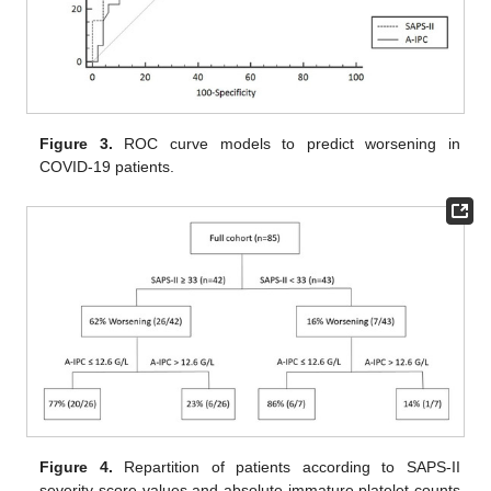
Figure 3.
ROC curve models to predict worsening in
COVID-19 patients.
Figure 4.
Repartition of patients according to SAPS-II
severity score values and absolute immature platelet counts