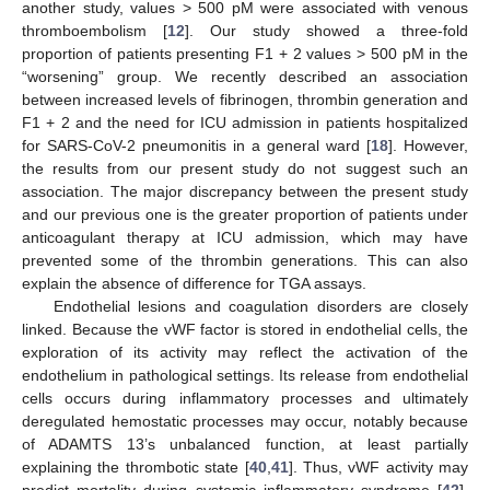
another study, values > 500 pM were associated with venous
thromboembolism [
12
]. Our study showed a three-fold
proportion of patients presenting F1 + 2 values > 500 pM in the
“worsening” group. We recently described an association
between increased levels of fibrinogen, thrombin generation and
F1 + 2 and the need for ICU admission in patients hospitalized
for SARS-CoV-2 pneumonitis in a general ward [
18
]. However,
the results from our present study do not suggest such an
association. The major discrepancy between the present study
and our previous one is the greater proportion of patients under
anticoagulant therapy at ICU admission, which may have
prevented some of the thrombin generations. This can also
explain the absence of difference for TGA assays.
Endothelial lesions and coagulation disorders are closely
linked. Because the vWF factor is stored in endothelial cells, the
exploration of its activity may reflect the activation of the
endothelium in pathological settings. Its release from endothelial
cells occurs during inflammatory processes and ultimately
deregulated hemostatic processes may occur, notably because
of ADAMTS 13’s unbalanced function, at least partially
explaining the thrombotic state [
40
,
41
]. Thus, vWF activity may