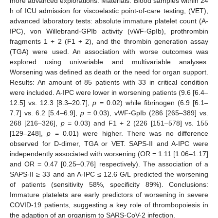
more advanced explorations. Materials: Blood samples within 24
h of ICU admission for viscoelastic point-of-care testing, (VET),
advanced laboratory tests: absolute immature platelet count (A-
IPC), von Willebrand-GPIb activity (vWF-GpIb), prothrombin
fragments 1 + 2 (F1 + 2), and the thrombin generation assay
(TGA) were used. An association with worse outcomes was
explored using univariable and multivariable analyses.
Worsening was defined as death or the need for organ support.
Results: An amount of 85 patients with 33 in critical condition
were included. A-IPC were lower in worsening patients (9.6 [6.4–
12.5] vs. 12.3 [8.3–20.7],
p
= 0.02) while fibrinogen (6.9 [6.1–
7.7] vs. 6.2 [5.4–6.9],
p
= 0.03), vWF-GpIb (286 [265–389] vs.
268 [216–326],
p
= 0.03) and F1 + 2 (226 [151–578] vs. 155
[129–248],
p
= 0.01) were higher. There was no difference
observed for D-dimer, TGA or VET. SAPS-II and A-IPC were
independently associated with worsening (OR = 1.11 [1.06–1.17]
and OR = 0.47 [0.25–0.76] respectively). The association of a
SAPS-II ≥ 33 and an A-IPC ≤ 12.6 G/L predicted the worsening
of patients (sensitivity 58%, specificity 89%). Conclusions:
Immature platelets are early predictors of worsening in severe
COVID-19 patients, suggesting a key role of thrombopoiesis in
the adaption of an organism to SARS-CoV-2 infection.