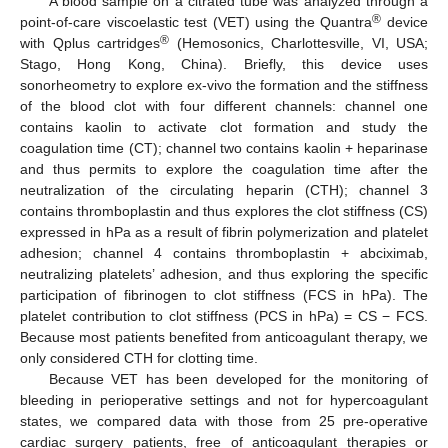
A blood sample on a citrated tube was analyzed through a
®
point-of-care viscoelastic test (VET) using the Quantra
device
®
with Qplus cartridges
(Hemosonics, Charlottesville, VI, USA;
Stago, Hong Kong, China). Briefly, this device uses
sonorheometry to explore ex-vivo the formation and the stiffness
of the blood clot with four different channels: channel one
contains kaolin to activate clot formation and study the
coagulation time (CT); channel two contains kaolin + heparinase
and thus permits to explore the coagulation time after the
neutralization of the circulating heparin (CTH); channel 3
contains thromboplastin and thus explores the clot stiffness (CS)
expressed in hPa as a result of fibrin polymerization and platelet
adhesion; channel 4 contains thromboplastin + abciximab,
neutralizing platelets’ adhesion, and thus exploring the specific
participation of fibrinogen to clot stiffness (FCS in hPa). The
platelet contribution to clot stiffness (PCS in hPa) = CS − FCS.
Because most patients benefited from anticoagulant therapy, we
only considered CTH for clotting time.
Because VET has been developed for the monitoring of
bleeding in perioperative settings and not for hypercoagulant
states, we compared data with those from 25 pre-operative
cardiac surgery patients, free of anticoagulant therapies or