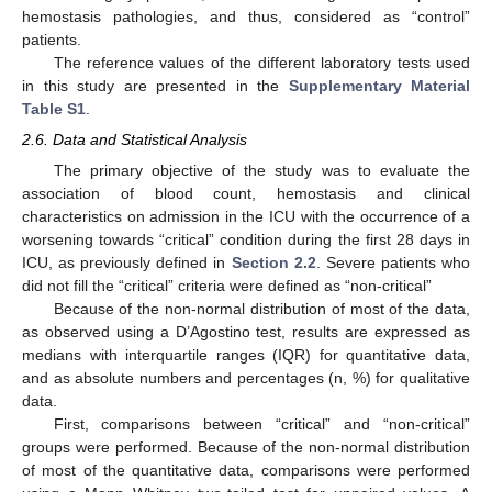
hemostasis pathologies, and thus, considered as “control”
patients.
The reference values of the different laboratory tests used
in this study are presented in the
Supplementary Material
Table S1
.
2.6. Data and Statistical Analysis
The primary objective of the study was to evaluate the
association of blood count, hemostasis and clinical
characteristics on admission in the ICU with the occurrence of a
worsening towards “critical” condition during the first 28 days in
ICU, as previously defined in
Section 2.2
. Severe patients who
did not fill the “critical” criteria were defined as “non-critical”
Because of the non-normal distribution of most of the data,
as observed using a D’Agostino test, results are expressed as
medians with interquartile ranges (IQR) for quantitative data,
and as absolute numbers and percentages (n, %) for qualitative
data.
First, comparisons between “critical” and “non-critical”
groups were performed. Because of the non-normal distribution
of most of the quantitative data, comparisons were performed