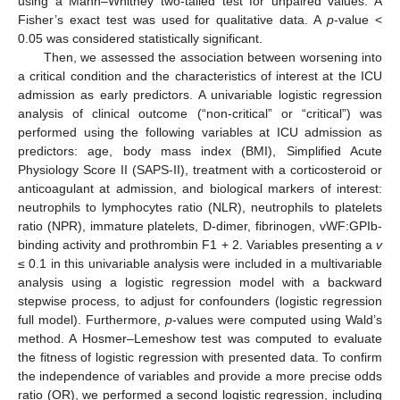
using a Mann–Whitney two-tailed test for unpaired values. A
Fisher’s exact test was used for qualitative data. A
p
-value <
0.05 was considered statistically significant.
Then, we assessed the association between worsening into
a critical condition and the characteristics of interest at the ICU
admission as early predictors. A univariable logistic regression
analysis of clinical outcome (“non-critical” or “critical”) was
performed using the following variables at ICU admission as
predictors: age, body mass index (BMI), Simplified Acute
Physiology Score II (SAPS-II), treatment with a corticosteroid or
anticoagulant at admission, and biological markers of interest:
neutrophils to lymphocytes ratio (NLR), neutrophils to platelets
ratio (NPR), immature platelets, D-dimer, fibrinogen, vWF:GPIb-
binding activity and prothrombin F1 + 2. Variables presenting a
v
≤ 0.1 in this univariable analysis were included in a multivariable
analysis using a logistic regression model with a backward
stepwise process, to adjust for confounders (logistic regression
full model). Furthermore,
p
-values were computed using Wald’s
method. A Hosmer–Lemeshow test was computed to evaluate
the fitness of logistic regression with presented data. To confirm
the independence of variables and provide a more precise odds
ratio (OR), we performed a second logistic regression, including