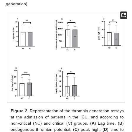
generation).
Figure 2.
Representation of the thrombin generation assays
at the admission of patients in the ICU, and according to
non-critical (NC) and critical (C) groups. (
A
) Lag time, (
B
)
endogenous thrombin potential, (
C
) peak high, (
D
) time to