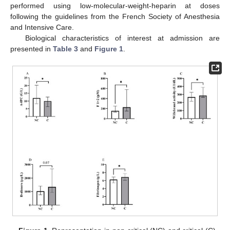
performed using low-molecular-weight-heparin at doses
following the guidelines from the French Society of Anesthesia
and Intensive Care.
Biological characteristics of interest at admission are
presented in
Table 3
and
Figure 1
.