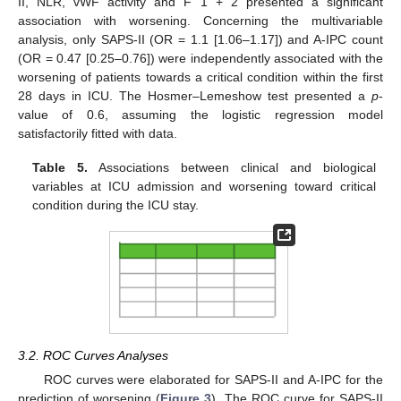
II, NLR, vWF activity and F 1 + 2 presented a significant
association with worsening. Concerning the multivariable
analysis, only SAPS-II (OR = 1.1 [1.06–1.17]) and A-IPC count
(OR = 0.47 [0.25–0.76]) were independently associated with the
worsening of patients towards a critical condition within the first
28 days in ICU. The Hosmer–Lemeshow test presented a
p
-
value of 0.6, assuming the logistic regression model
satisfactorily fitted with data.
Table 5.
Associations between clinical and biological
variables at ICU admission and worsening toward critical
condition during the ICU stay.
3.2. ROC Curves Analyses
ROC curves were elaborated for SAPS-II and A-IPC for the
prediction of worsening (
Figure 3
). The ROC curve for SAPS-II