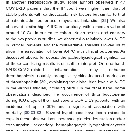
In another retrospective study, some authors observed in 47
COVID-19 patients that the IP count was higher than that of
stable patients with cardiovascular risk factors but similar to that
of patients admitted for acute myocardial infarction [
28
]. We also
observed similar high A-IPC in our study, with a median value of
around 10 G/L in our entire cohort. Nevertheless, and contrary
13. May
14. May
15. May
16. May
17. May
18. May
19. May
20. May
21. May
23. May
24. May
25. May
26. May
27. May
28. May
29. May
30. May
31. May
2. Jun
3. Jun
4. Jun
5. Jun
6. Jun
7. Jun
8. Jun
9. Jun
10. Jun
12. Jun
13. Jun
14. Jun
15. Jun
16. Jun
17. Jun
18. Jun
19. Jun
20. Jun
22. Jun
23. Jun
24. Jun
25. Jun
26. Jun
27. Jun
28. Jun
29. Jun
30. Jun
2. Jul
3. Jul
4. Jul
5. Jul
6. Jul
7. Jul
8. Jul
9. Jul
10. Jul
12. Jul
13. Jul
14. Jul
15. Jul
16. Jul
17. Jul
18. Jul
19. Jul
20. Jul
22. Jul
23. Jul
24. Jul
25. Jul
26. Jul
27. Jul
28. Jul
29. Jul
30. Jul
1. Aug
2. Aug
3. Aug
4. Aug
5. Aug
6. Aug
7. Aug
8. Aug
9. Aug
to the two previous studies, we observed a relatively lower A-IPC
in “critical” patients, and the multivariable analysis allowed us to
show the association of lower A-IPC with clinical outcomes. As
discussed above, for sepsis, the pathophysiological significance
of these conflicting results is difficult to interpret. On one hand,
SARS-CoV-2-related inflammation may enhance
thrombopoiesis, notably through a cytokine-induced production
of thrombopoietin [
29
], explaining the global high levels of A-IPC
in the various studies, including ours. On the other hand, some
observations described the occurrence of thrombocytopenia
during ICU stays of the most severe COVID-19 patients, with an
incidence of up to 30% and a significant association with
mortality [
30
,
31
,
32
]. Several hypotheses have been raised to
explain these observations: increased platelet destruction and/or
consumption, secondary hemophagocytic lymphohistiocytosis