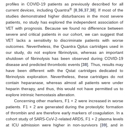
profiles in COVID-19 patients as previously described for all
®
current devices, including Quantra
[
8
,
36
,
37
,
38
]. If most of the
studies demonstrated higher disturbances in the most severe
patients, no study has explored the independent association of
VET with prognosis. Because we found no difference between
severe and critical patients in our cohort, we can suggest that
VET lacks a sensitivity to discriminate patients with worse
outcomes. Nevertheless, the Quantra Qplus cartridges used in
our study, do not explore fibrinolysis, whereas an important
shutdown of fibrinolysis has been observed during COVID-19
disease and predicted thrombotic events [
38
]. Thus, results may
have been different with the Qstat cartridges dedicated to
fibrinolysis exploration. Nevertheless, these cartridges do not
contain heparanase, whereas almost all patients were under
heparin therapy, and thus, this would not have permitted us to
explore intrinsic hemostasis alteration.
Concerning other markers, F1 + 2 were increased in worse
patients. F1 + 2 are generated during the proteolytic formation
of thrombin and are therefore early markers of coagulation. In a
cohort study of SARS-CoV-2-related ARDS, F1 + 2 plasma levels
at ICU admission were higher in non-survivors [
39
], and in