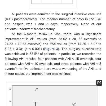
All patients were admitted to the surgical intensive care unit
(ICU) postoperatively. The median number of days in the ICU
and hospital was 1 and 3 days, respectively. None of our
patients underwent tracheostomy.
At the 6-month follow-up visit, there was a significant
improvement in AHI values (from 38.62 ± 20, 36 events/h to
24.33 ± 19.68 events/h) and ESS values (from 14.25 ± 3.97 to
8.25 ± 3.3); (
p
< 0.001) (
Figure 3
). The surgical success rate
was achieved in 35.5% of patients. In particular, we recorded the
following AHI results: four patients with AHI < 15 events/h, four
patients with AHI < 10 events/h, and three patients with AHI < 5
events/h. In five patients, there was a worsening of the AHI, and
in four cases, the improvement was minimal.