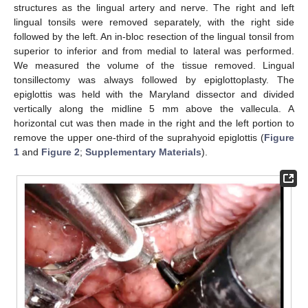
structures as the lingual artery and nerve. The right and left
lingual tonsils were removed separately, with the right side
followed by the left. An in-bloc resection of the lingual tonsil from
superior to inferior and from medial to lateral was performed.
We measured the volume of the tissue removed. Lingual
tonsillectomy was always followed by epiglottoplasty. The
epiglottis was held with the Maryland dissector and divided
vertically along the midline 5 mm above the vallecula. A
horizontal cut was then made in the right and the left portion to
remove the upper one-third of the suprahyoid epiglottis (
Figure
1
and
Figure 2
;
Supplementary Materials
).