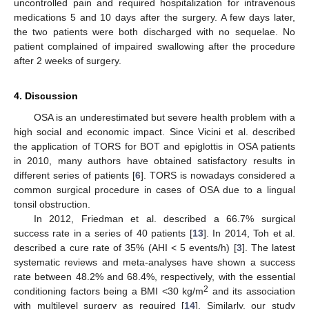
uncontrolled pain and required hospitalization for intravenous
medications 5 and 10 days after the surgery. A few days later,
the two patients were both discharged with no sequelae. No
patient complained of impaired swallowing after the procedure
after 2 weeks of surgery.
4. Discussion
OSA is an underestimated but severe health problem with a
high social and economic impact. Since Vicini et al. described
the application of TORS for BOT and epiglottis in OSA patients
in 2010, many authors have obtained satisfactory results in
different series of patients [
6
]. TORS is nowadays considered a
common surgical procedure in cases of OSA due to a lingual
tonsil obstruction.
In 2012, Friedman et al. described a 66.7% surgical
success rate in a series of 40 patients [
13
]. In 2014, Toh et al.
described a cure rate of 35% (AHI < 5 events/h) [
3
]. The latest
systematic reviews and meta-analyses have shown a success
rate between 48.2% and 68.4%, respectively, with the essential
2
conditioning factors being a BMI <30 kg/m
and its association
with multilevel surgery as required [
14
]. Similarly, our study