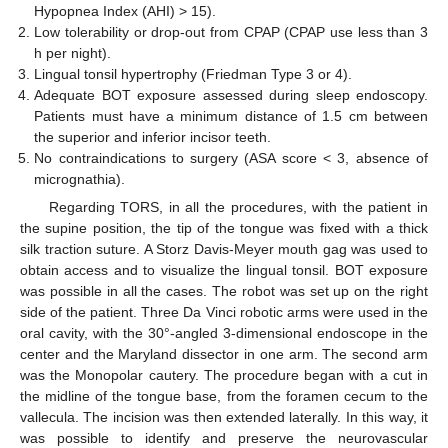
Hypopnea Index (AHI) > 15).
Low tolerability or drop-out from CPAP (CPAP use less than 3
h per night).
Lingual tonsil hypertrophy (Friedman Type 3 or 4).
Adequate BOT exposure assessed during sleep endoscopy.
Patients must have a minimum distance of 1.5 cm between
the superior and inferior incisor teeth.
No contraindications to surgery (ASA score < 3, absence of
micrognathia).
Regarding TORS, in all the procedures, with the patient in
the supine position, the tip of the tongue was fixed with a thick
silk traction suture. A Storz Davis-Meyer mouth gag was used to
obtain access and to visualize the lingual tonsil. BOT exposure
was possible in all the cases. The robot was set up on the right
side of the patient. Three Da Vinci robotic arms were used in the
oral cavity, with the 30°-angled 3-dimensional endoscope in the
center and the Maryland dissector in one arm. The second arm
was the Monopolar cautery. The procedure began with a cut in
the midline of the tongue base, from the foramen cecum to the
vallecula. The incision was then extended laterally. In this way, it
was possible to identify and preserve the neurovascular