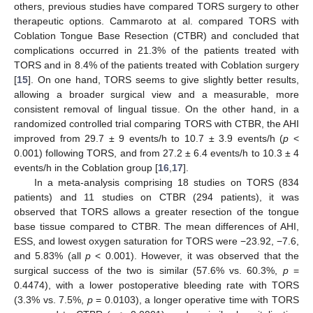
others, previous studies have compared TORS surgery to other
therapeutic options. Cammaroto at al. compared TORS with
Coblation Tongue Base Resection (CTBR) and concluded that
complications occurred in 21.3% of the patients treated with
TORS and in 8.4% of the patients treated with Coblation surgery
[
15
]. On one hand, TORS seems to give slightly better results,
allowing a broader surgical view and a measurable, more
consistent removal of lingual tissue. On the other hand, in a
randomized controlled trial comparing TORS with CTBR, the AHI
improved from 29.7 ± 9 events/h to 10.7 ± 3.9 events/h (
p
<
0.001) following TORS, and from 27.2 ± 6.4 events/h to 10.3 ± 4
events/h in the Coblation group [
16
,
17
].
In a meta-analysis comprising 18 studies on TORS (834
patients) and 11 studies on CTBR (294 patients), it was
observed that TORS allows a greater resection of the tongue
base tissue compared to CTBR. The mean differences of AHI,
ESS, and lowest oxygen saturation for TORS were −23.92, −7.6,
and 5.83% (all
p
< 0.001). However, it was observed that the
surgical success of the two is similar (57.6% vs. 60.3%,
p
=
0.4474), with a lower postoperative bleeding rate with TORS
(3.3% vs. 7.5%,
p
= 0.0103), a longer operative time with TORS