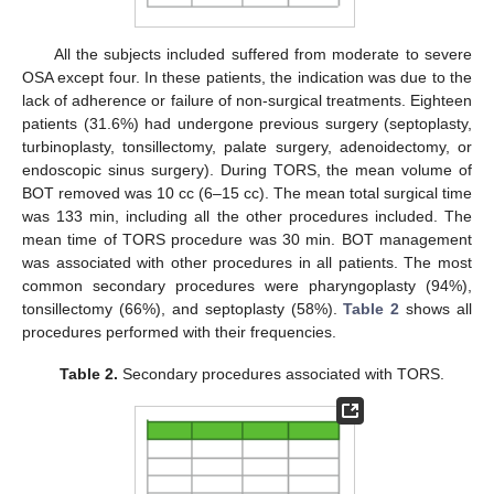
All the subjects included suffered from moderate to severe
OSA except four. In these patients, the indication was due to the
lack of adherence or failure of non-surgical treatments. Eighteen
patients (31.6%) had undergone previous surgery (septoplasty,
turbinoplasty, tonsillectomy, palate surgery, adenoidectomy, or
endoscopic sinus surgery). During TORS, the mean volume of
13. May
14. May
15. May
16. May
17. May
18. May
19. May
20. May
21. May
23. May
24. May
25. May
26. May
27. May
28. May
29. May
30. May
31. May
2. Jun
3. Jun
4. Jun
5. Jun
6. Jun
7. Jun
8. Jun
9. Jun
10. Jun
12. Jun
13. Jun
14. Jun
15. Jun
16. Jun
17. Jun
18. Jun
19. Jun
20. Jun
22. Jun
23. Jun
24. Jun
25. Jun
26. Jun
27. Jun
28. Jun
29. Jun
30. Jun
2. Jul
3. Jul
4. Jul
5. Jul
6. Jul
7. Jul
8. Jul
9. Jul
10. Jul
12. Jul
13. Jul
14. Jul
15. Jul
16. Jul
17. Jul
18. Jul
19. Jul
20. Jul
22. Jul
23. Jul
24. Jul
25. Jul
26. Jul
27. Jul
28. Jul
29. Jul
30. Jul
1. Aug
2. Aug
3. Aug
4. Aug
5. Aug
6. Aug
7. Aug
8. Aug
9. Aug
BOT removed was 10 cc (6–15 cc). The mean total surgical time
was 133 min, including all the other procedures included. The
mean time of TORS procedure was 30 min. BOT management
was associated with other procedures in all patients. The most
common secondary procedures were pharyngoplasty (94%),
tonsillectomy (66%), and septoplasty (58%).
Table 2
shows all
procedures performed with their frequencies.
Table 2.
Secondary procedures associated with TORS.