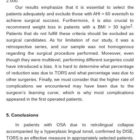
2.000.
Our results emphasize that it is essential to select the
patients adequately and exclude those with AHI > 60 events/h to
achieve surgical success. Furthermore, it is also crucial to
2
recommend weight loss in patients with a BMI > 30 kg/m
.
Patients that do not fulfill these criteria should be excluded as
surgical candidates. As for limitation of our study, it was a
retrospective series, and our sample was not homogenous
regarding the surgical procedure performed. Moreover, even
though they were multilevel, performing different surgeries could
have introduced a bias. It is hard to determine what percentage
of reduction was due to TORS and what percentage was due to
other surgeries. Finally, we must consider that the higher rate of
complications we encountered may have been due to the
surgeon’s learning curve, which is why most complications
appeared in the first operated patients.
5. Conclusions
In patients with OSA due to retrolingual collapse
accompanied by a hyperplasic lingual tonsil, confirmed by DISE,
TORS is an effective measure in appropriately selected patients.