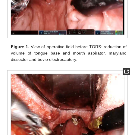
Figure 1.
View of operative field before TORS: reduction of
volume of tongue base and mouth aspirator, maryland
dissector and bovie electrocautery.