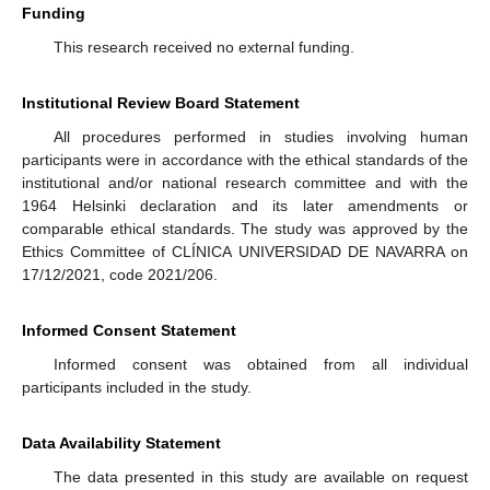
Funding
This research received no external funding.
Institutional Review Board Statement
All procedures performed in studies involving human
participants were in accordance with the ethical standards of the
institutional and/or national research committee and with the
1964 Helsinki declaration and its later amendments or
comparable ethical standards. The study was approved by the
Ethics Committee of CLÍNICA UNIVERSIDAD DE NAVARRA on
17/12/2021, code 2021/206.
Informed Consent Statement
Informed consent was obtained from all individual
participants included in the study.
Data Availability Statement
The data presented in this study are available on request