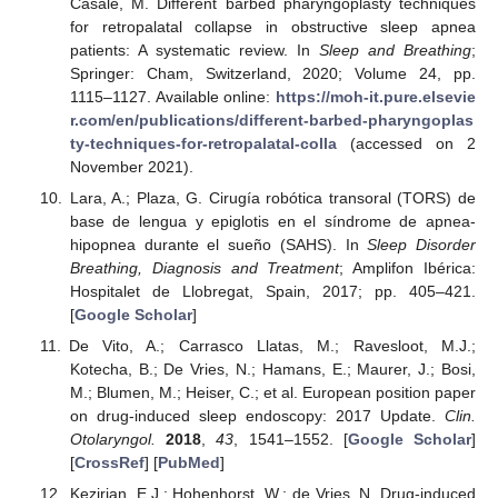
Casale, M. Different barbed pharyngoplasty techniques
for retropalatal collapse in obstructive sleep apnea
patients: A systematic review. In
Sleep and Breathing
;
Springer: Cham, Switzerland, 2020; Volume 24, pp.
1115–1127. Available online:
https://moh-it.pure.elsevie
r.com/en/publications/different-barbed-pharyngoplas
ty-techniques-for-retropalatal-colla
(accessed on 2
November 2021).
Lara, A.; Plaza, G. Cirugía robótica transoral (TORS) de
base de lengua y epiglotis en el síndrome de apnea-
hipopnea durante el sueño (SAHS). In
Sleep Disorder
Breathing, Diagnosis and Treatment
; Amplifon Ibérica:
Hospitalet de Llobregat, Spain, 2017; pp. 405–421.
[
Google Scholar
]
De Vito, A.; Carrasco Llatas, M.; Ravesloot, M.J.;
Kotecha, B.; De Vries, N.; Hamans, E.; Maurer, J.; Bosi,
M.; Blumen, M.; Heiser, C.; et al. European position paper
on drug-induced sleep endoscopy: 2017 Update.
Clin.
Otolaryngol.
2018
,
43
, 1541–1552. [
Google Scholar
]
[
CrossRef
] [
PubMed
]
Kezirian, E.J.; Hohenhorst, W.; de Vries, N. Drug-induced