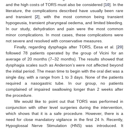
and the high costs of TORS must also be considered [
10
]. In the
literature, the complications described have usually been rare
and transient [
2
], with the most common being transient
hypogeusia, transient pharyngeal oedema, and limited bleeding.
In our study, dehydration and pain were the most common
minor complications. In most cases, these complications were
not severe and resolved with conservative measures.
Finally, regarding dysphagia after TORS, Eesa et al. [
20
]
followed 78 patients operated by the group of Vicini for an
average of 20 months (7–32 months). The results showed that
dysphagia scales such as Anderson’s were not affected beyond
the initial period. The mean time to begin with the oral diet was a
single day, with a range from 1 to 3 days. None of the patients
required a nasogastric tube. In our group, no patients
complained of impaired swallowing longer than 2 weeks after
the procedure.
We would like to point out that TORS was performed in
conjunction with other level surgeries during the intervention,
which shows that it is a safe procedure. However, there is a
need for close mandatory vigilance in the first 24 h. Recently,
Hypoglossal Nerve Stimulation (HNS) was introduced. It