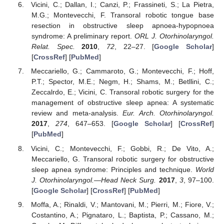
Vicini, C.; Dallan, I.; Canzi, P.; Frassineti, S.; La Pietra,
M.G.; Montevecchi, F. Transoral robotic tongue base
resection in obstructive sleep apnoea-hypopnoea
syndrome: A preliminary report.
ORL J. Otorhinolaryngol.
Relat. Spec.
2010
,
72
, 22–27. [
Google Scholar
]
[
CrossRef
] [
PubMed
]
Meccariello, G.; Cammaroto, G.; Montevecchi, F.; Hoff,
P.T.; Spector, M.E.; Negm, H.; Shams, M.; Betllini, C.;
Zeccalrdo, E.; Vicini, C. Transoral robotic surgery for the
management of obstructive sleep apnea: A systematic
review and meta-analysis.
Eur. Arch. Otorhinolaryngol.
2017
,
274
, 647–653. [
Google Scholar
] [
CrossRef
]
[
PubMed
]
Vicini, C.; Montevecchi, F.; Gobbi, R.; De Vito, A.;
Meccariello, G. Transoral robotic surgery for obstructive
sleep apnea syndrome: Principles and technique.
World
J. Otorhinolaryngol.—Head Neck Surg.
2017
,
3
, 97–100.
[
Google Scholar
] [
CrossRef
] [
PubMed
]
Moffa, A.; Rinaldi, V.; Mantovani, M.; Pierri, M.; Fiore, V.;
Costantino, A.; Pignataro, L.; Baptista, P.; Cassano, M.;