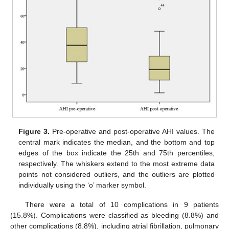
Figure 3.
Pre-operative and post-operative AHI values. The
central mark indicates the median, and the bottom and top
edges of the box indicate the 25th and 75th percentiles,
respectively. The whiskers extend to the most extreme data
points not considered outliers, and the outliers are plotted
individually using the ‘o’ marker symbol.
There were a total of 10 complications in 9 patients
(15.8%). Complications were classified as bleeding (8.8%) and
other complications (8.8%), including atrial fibrillation, pulmonary