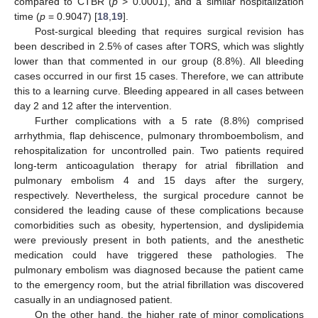
compared to CTBR (
p
> 0.0001), and a similar hospitalization
time (
p
= 0.9047) [
18
,
19
].
Post-surgical bleeding that requires surgical revision has
been described in 2.5% of cases after TORS, which was slightly
lower than that commented in our group (8.8%). All bleeding
cases occurred in our first 15 cases. Therefore, we can attribute
this to a learning curve. Bleeding appeared in all cases between
day 2 and 12 after the intervention.
Further complications with a 5 rate (8.8%) comprised
arrhythmia, flap dehiscence, pulmonary thromboembolism, and
rehospitalization for uncontrolled pain. Two patients required
long-term anticoagulation therapy for atrial fibrillation and
pulmonary embolism 4 and 15 days after the surgery,
respectively. Nevertheless, the surgical procedure cannot be
considered the leading cause of these complications because
comorbidities such as obesity, hypertension, and dyslipidemia
were previously present in both patients, and the anesthetic
medication could have triggered these pathologies. The
pulmonary embolism was diagnosed because the patient came
to the emergency room, but the atrial fibrillation was discovered
casually in an undiagnosed patient.
On the other hand, the higher rate of minor complications