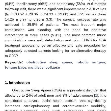
(94%), tonsillectomy (66%), and septoplasty (58%). At 6 months
follow-up visit, there was a significant improvement in AHI values
(from 38.62 ± 20.36 to 24.33 ± 19.68) and ESS values (from
14.25 ± 3.97 to 8.25 ± 3.3). The surgical success rate was
achieved in 35.5% of patients. The most frequent major
complication was bleeding, with the need for operative
intervention in three cases (5.3%). The most common minor
complications were mild dehydration and pain. TORS for OSA
treatment appears to be an effective and safe procedure for
adequately selected patients looking for an alternative therapy
to CPAP.
Keywords:
obstructive sleep apnea
;
robotic surgery
;
tongue base
;
multilevel collapse
1. Introduction
Obstructive Sleep Apnea (OSA) is a prevalent disorder that
affects up to 24% of adult men and 9% of adult women [
1
]. It is
considered a severe social health problem that significantly
increases cardiopulmonary and cerebrovascular morbidity,
daytime sleepiness, poor work performance, and traffic