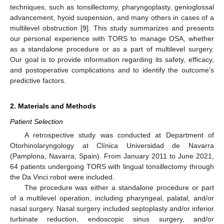
techniques, such as tonsillectomy, pharyngoplasty, genioglossal
advancement, hyoid suspension, and many others in cases of a
multilevel obstruction [
9
]. This study summarizes and presents
our personal experience with TORS to manage OSA, whether
as a standalone procedure or as a part of multilevel surgery.
Our goal is to provide information regarding its safety, efficacy,
and postoperative complications and to identify the outcome’s
predictive factors.
2. Materials and Methods
Patient Selection
A retrospective study was conducted at Department of
Otorhinolaryngology at Clínica Universidad de Navarra
(Pamplona, Navarra, Spain). From January 2011 to June 2021,
64 patients undergoing TORS with lingual tonsillectomy through
the Da Vinci robot were included.
The procedure was either a standalone procedure or part
of a multilevel operation, including pharyngeal, palatal, and/or
nasal surgery. Nasal surgery included septoplasty and/or inferior
turbinate reduction, endoscopic sinus surgery, and/or