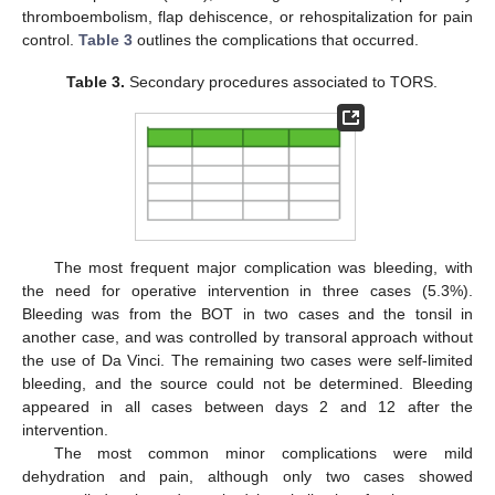
thromboembolism, flap dehiscence, or rehospitalization for pain
control.
Table 3
outlines the complications that occurred.
Table 3.
Secondary procedures associated to TORS.
The most frequent major complication was bleeding, with
the need for operative intervention in three cases (5.3%).
Bleeding was from the BOT in two cases and the tonsil in
another case, and was controlled by transoral approach without
the use of Da Vinci. The remaining two cases were self-limited
bleeding, and the source could not be determined. Bleeding
appeared in all cases between days 2 and 12 after the
intervention.
The most common minor complications were mild
dehydration and pain, although only two cases showed