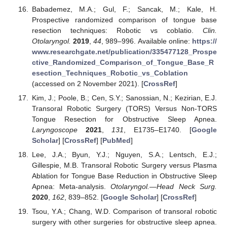
Babademez, M.A.; Gul, F.; Sancak, M.; Kale, H.
Prospective randomized comparison of tongue base
resection techniques: Robotic vs coblatio.
Clin.
Otolaryngol.
2019
,
44
, 989–996. Available online:
https://
www.researchgate.net/publication/335477128_Prospe
ctive_Randomized_Comparison_of_Tongue_Base_R
esection_Techniques_Robotic_vs_Coblation
(accessed on 2 November 2021). [
CrossRef
]
Kim, J.; Poole, B.; Cen, S.Y.; Sanossian, N.; Kezirian, E.J.
Transoral Robotic Surgery (TORS) Versus Non-TORS
Tongue Resection for Obstructive Sleep Apnea.
Laryngoscope
2021
,
131
, E1735–E1740. [
Google
Scholar
] [
CrossRef
] [
PubMed
]
Lee, J.A.; Byun, Y.J.; Nguyen, S.A.; Lentsch, E.J.;
Gillespie, M.B. Transoral Robotic Surgery versus Plasma
Ablation for Tongue Base Reduction in Obstructive Sleep
Apnea: Meta-analysis.
Otolaryngol.—Head Neck Surg.
2020
,
162
, 839–852. [
Google Scholar
] [
CrossRef
]
Tsou, Y.A.; Chang, W.D. Comparison of transoral robotic
surgery with other surgeries for obstructive sleep apnea.