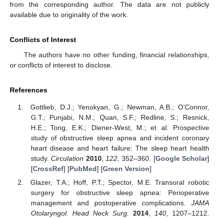
from the corresponding author. The data are not publicly
available due to originality of the work.
Conflicts of Interest
The authors have no other funding, financial relationships,
or conflicts of interest to disclose.
References
Gottlieb, D.J.; Yenokyan, G.; Newman, A.B.; O’Connor,
G.T.; Punjabi, N.M.; Quan, S.F.; Redline, S.; Resnick,
H.E.; Tong, E.K.; Diener-West, M.; et al. Prospective
study of obstructive sleep apnea and incident coronary
heart disease and heart failure: The sleep heart health
study.
Circulation
2010
,
122
, 352–360. [
Google Scholar
]
[
CrossRef
] [
PubMed
] [
Green Version
]
Glazer, T.A.; Hoff, P.T.; Spector, M.E. Transoral robotic
surgery for obstructive sleep apnea: Perioperative
management and postoperative complications.
JAMA
Otolaryngol. Head Neck Surg.
2014
,
140
, 1207–1212.