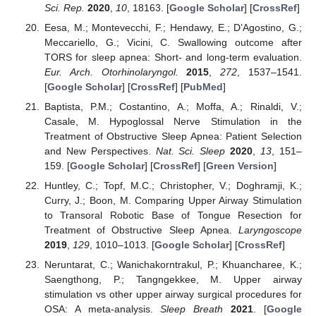
Sci. Rep.
2020
,
10
, 18163. [
Google Scholar
] [
CrossRef
]
Eesa, M.; Montevecchi, F.; Hendawy, E.; D’Agostino, G.;
Meccariello, G.; Vicini, C. Swallowing outcome after
TORS for sleep apnea: Short- and long-term evaluation.
Eur. Arch. Otorhinolaryngol.
2015
,
272
, 1537–1541.
[
Google Scholar
] [
CrossRef
] [
PubMed
]
Baptista, P.M.; Costantino, A.; Moffa, A.; Rinaldi, V.;
Casale, M. Hypoglossal Nerve Stimulation in the
Treatment of Obstructive Sleep Apnea: Patient Selection
and New Perspectives.
Nat. Sci. Sleep
2020
,
13
, 151–
159. [
Google Scholar
] [
CrossRef
] [
Green Version
]
Huntley, C.; Topf, M.C.; Christopher, V.; Doghramji, K.;
Curry, J.; Boon, M. Comparing Upper Airway Stimulation
to Transoral Robotic Base of Tongue Resection for
Treatment of Obstructive Sleep Apnea.
Laryngoscope
2019
,
129
, 1010–1013. [
Google Scholar
] [
CrossRef
]
Neruntarat, C.; Wanichakorntrakul, P.; Khuancharee, K.;
Saengthong, P.; Tangngekkee, M. Upper airway
stimulation vs other upper airway surgical procedures for
OSA: A meta-analysis.
Sleep Breath
2021
. [
Google