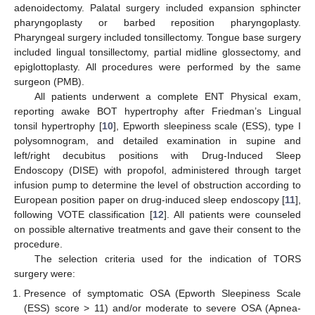
adenoidectomy. Palatal surgery included expansion sphincter
pharyngoplasty or barbed reposition pharyngoplasty.
Pharyngeal surgery included tonsillectomy. Tongue base surgery
included lingual tonsillectomy, partial midline glossectomy, and
epiglottoplasty. All procedures were performed by the same
surgeon (PMB).
All patients underwent a complete ENT Physical exam,
reporting awake BOT hypertrophy after Friedman’s Lingual
tonsil hypertrophy [
10
], Epworth sleepiness scale (ESS), type I
polysomnogram, and detailed examination in supine and
left/right decubitus positions with Drug-Induced Sleep
Endoscopy (DISE) with propofol, administered through target
infusion pump to determine the level of obstruction according to
European position paper on drug-induced sleep endoscopy [
11
],
following VOTE classification [
12
]. All patients were counseled
on possible alternative treatments and gave their consent to the
procedure.
The selection criteria used for the indication of TORS
surgery were:
Presence of symptomatic OSA (Epworth Sleepiness Scale
(ESS) score > 11) and/or moderate to severe OSA (Apnea-