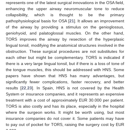
represents one of the latest surgical innovations in the OSA field,
enhancing the upper airway neuromuscular tone to reduce
collapsibility, which is thought to be the primary
pathophysiological basis for OSA [
21
]. It allows an improvement
of the airway by providing a stimulus on the genioglossus,
geniohyoid, and palatoglossal muscles. On the other hand,
TORS improves the airway by resection of the hyperplasic
lingual tonsil, modifying the anatomical structures involved in the
obstruction. These surgical procedures are not substitutes for
each other but might be complementary. TORS is indicated if
there is a very large lingual tonsil, but if there is a loss of tone of
the tongue muscles, this should be addressed with HNS. Some
papers have shown that HNS has many advantages, but
significantly fewer complications, faster recovery, and better
results [
22
,
23
]. In Spain, HNS is not covered by the Health
System or insurance companies, and it represents an expensive
treatment with a cost of approximately EUR 30.000 per patient.
TORS is also costly and has its place, especially in the hospital
where the surgeon works. It might be worth using, but most
insurance companies do not cover it. Some patients may have
to pay out of pocket for TORS, raising the surgery cost by EUR