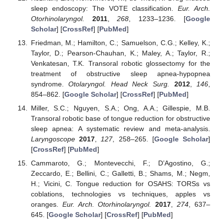
sleep endoscopy: The VOTE classification.
Eur. Arch.
Otorhinolaryngol.
2011
,
268
, 1233–1236. [
Google
Scholar
] [
CrossRef
] [
PubMed
]
Friedman, M.; Hamilton, C.; Samuelson, C.G.; Kelley, K.;
Taylor, D.; Pearson-Chauhan, K.; Maley, A.; Taylor, R.;
Venkatesan, T.K. Transoral robotic glossectomy for the
treatment of obstructive sleep apnea-hypopnea
syndrome.
Otolaryngol. Head Neck Surg.
2012
,
146
,
854–862. [
Google Scholar
] [
CrossRef
] [
PubMed
]
Miller, S.C.; Nguyen, S.A.; Ong, A.A.; Gillespie, M.B.
Transoral robotic base of tongue reduction for obstructive
sleep apnea: A systematic review and meta-analysis.
Laryngoscope
2017
,
127
, 258–265. [
Google Scholar
]
[
CrossRef
] [
PubMed
]
Cammaroto, G.; Montevecchi, F.; D’Agostino, G.;
Zeccardo, E.; Bellini, C.; Galletti, B.; Shams, M.; Negm,
H.; Vicini, C. Tongue reduction for OSAHS: TORSs vs
coblations, technologies vs techniques, apples vs
oranges.
Eur. Arch. Otorhinolaryngol.
2017
,
274
, 637–
645. [
Google Scholar
] [
CrossRef
] [
PubMed
]