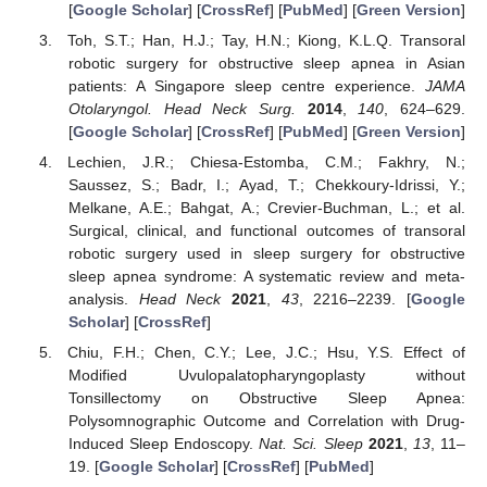
[
Google Scholar
] [
CrossRef
] [
PubMed
] [
Green Version
]
Toh, S.T.; Han, H.J.; Tay, H.N.; Kiong, K.L.Q. Transoral
robotic surgery for obstructive sleep apnea in Asian
patients: A Singapore sleep centre experience.
JAMA
Otolaryngol. Head Neck Surg.
2014
,
140
, 624–629.
[
Google Scholar
] [
CrossRef
] [
PubMed
] [
Green Version
]
Lechien, J.R.; Chiesa-Estomba, C.M.; Fakhry, N.;
Saussez, S.; Badr, I.; Ayad, T.; Chekkoury-Idrissi, Y.;
Melkane, A.E.; Bahgat, A.; Crevier-Buchman, L.; et al.
Surgical, clinical, and functional outcomes of transoral
robotic surgery used in sleep surgery for obstructive
sleep apnea syndrome: A systematic review and meta-
analysis.
Head Neck
2021
,
43
, 2216–2239. [
Google
Scholar
] [
CrossRef
]
Chiu, F.H.; Chen, C.Y.; Lee, J.C.; Hsu, Y.S. Effect of
Modified Uvulopalatopharyngoplasty without
Tonsillectomy on Obstructive Sleep Apnea:
Polysomnographic Outcome and Correlation with Drug-
Induced Sleep Endoscopy.
Nat. Sci. Sleep
2021
,
13
, 11–
19. [
Google Scholar
] [
CrossRef
] [
PubMed
]