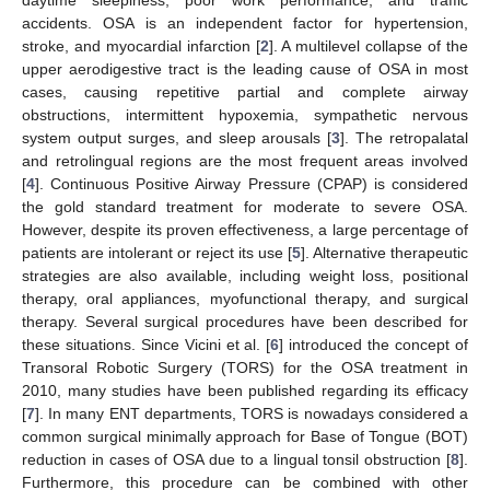
accidents. OSA is an independent factor for hypertension,
stroke, and myocardial infarction [
2
]. A multilevel collapse of the
upper aerodigestive tract is the leading cause of OSA in most
cases, causing repetitive partial and complete airway
obstructions, intermittent hypoxemia, sympathetic nervous
system output surges, and sleep arousals [
3
]. The retropalatal
and retrolingual regions are the most frequent areas involved
[
4
]. Continuous Positive Airway Pressure (CPAP) is considered
the gold standard treatment for moderate to severe OSA.
However, despite its proven effectiveness, a large percentage of
patients are intolerant or reject its use [
5
]. Alternative therapeutic
strategies are also available, including weight loss, positional
therapy, oral appliances, myofunctional therapy, and surgical
therapy. Several surgical procedures have been described for
these situations. Since Vicini et al. [
6
] introduced the concept of
Transoral Robotic Surgery (TORS) for the OSA treatment in
2010, many studies have been published regarding its efficacy
[
7
]. In many ENT departments, TORS is nowadays considered a
common surgical minimally approach for Base of Tongue (BOT)
reduction in cases of OSA due to a lingual tonsil obstruction [
8
].
Furthermore, this procedure can be combined with other