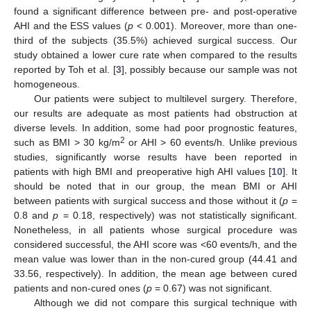
found a significant difference between pre- and post-operative
AHI and the ESS values (
p
< 0.001). Moreover, more than one-
third of the subjects (35.5%) achieved surgical success. Our
study obtained a lower cure rate when compared to the results
reported by Toh et al. [
3
], possibly because our sample was not
homogeneous.
Our patients were subject to multilevel surgery. Therefore,
our results are adequate as most patients had obstruction at
diverse levels. In addition, some had poor prognostic features,
2
such as BMI > 30 kg/m
or AHI > 60 events/h. Unlike previous
studies, significantly worse results have been reported in
patients with high BMI and preoperative high AHI values [
10
]. It
should be noted that in our group, the mean BMI or AHI
between patients with surgical success and those without it (
p
=
0.8 and
p
= 0.18, respectively) was not statistically significant.
Nonetheless, in all patients whose surgical procedure was
considered successful, the AHI score was <60 events/h, and the
mean value was lower than in the non-cured group (44.41 and
33.56, respectively). In addition, the mean age between cured
patients and non-cured ones (
p
= 0.67) was not significant.
Although we did not compare this surgical technique with