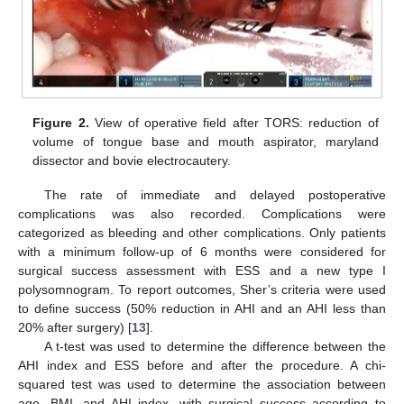
Figure 2.
View of operative field after TORS: reduction of
volume of tongue base and mouth aspirator, maryland
dissector and bovie electrocautery.
The rate of immediate and delayed postoperative
complications was also recorded. Complications were
categorized as bleeding and other complications. Only patients
with a minimum follow-up of 6 months were considered for
surgical success assessment with ESS and a new type I
polysomnogram. To report outcomes, Sher’s criteria were used
to define success (50% reduction in AHI and an AHI less than
20% after surgery) [
13
].
A t-test was used to determine the difference between the
AHI index and ESS before and after the procedure. A chi-
squared test was used to determine the association between
age, BMI, and AHI index, with surgical success according to