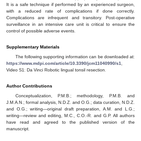
It is a safe technique if performed by an experienced surgeon,
with a reduced rate of complications if done correctly.
Complications are infrequent and transitory. Post-operative
surveillance in an intensive care unit is critical to ensure the
control of possible adverse events.
Supplementary Materials
The following supporting information can be downloaded at:
https://www.mdpi.com/article/10.3390/jcm11040990/s1
,
Video S1: Da Vinci Robotic lingual tonsil resection.
Author Contributions
Conceptualization, P.M.B.; methodology, P.M.B. and
J.M.A.N.; formal analysis, N.D.Z. and O.G.; data curation, N.D.Z.
and O.G.; writing—original draft preparation, A.M. and L.G.;
writing—review and editing, M.C., C.O.-R. and G.P. All authors
have read and agreed to the published version of the
manuscript.