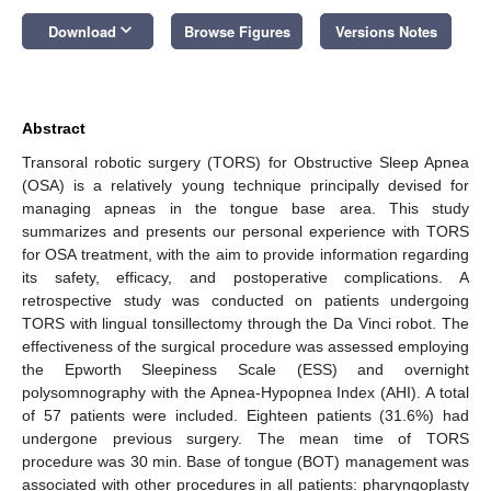
keyboard_arrow_down
Download
Browse Figures
Versions Notes
Abstract
Transoral robotic surgery (TORS) for Obstructive Sleep Apnea
(OSA) is a relatively young technique principally devised for
managing apneas in the tongue base area. This study
summarizes and presents our personal experience with TORS
for OSA treatment, with the aim to provide information regarding
its safety, efficacy, and postoperative complications. A
retrospective study was conducted on patients undergoing
TORS with lingual tonsillectomy through the Da Vinci robot. The
effectiveness of the surgical procedure was assessed employing
the Epworth Sleepiness Scale (ESS) and overnight
polysomnography with the Apnea-Hypopnea Index (AHI). A total
of 57 patients were included. Eighteen patients (31.6%) had
undergone previous surgery. The mean time of TORS
procedure was 30 min. Base of tongue (BOT) management was
associated with other procedures in all patients: pharyngoplasty