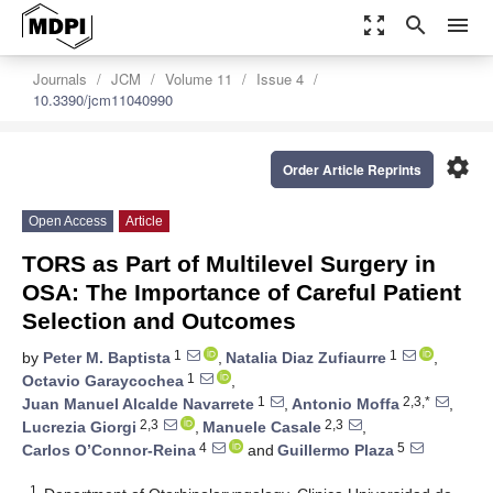
zoom_out_map
search
menu
Journals
JCM
Volume 11
Issue 4
10.3390/jcm11040990
settings
Order Article Reprints
Open Access
Article
TORS as Part of Multilevel Surgery in
OSA: The Importance of Careful Patient
Selection and Outcomes
1
1
by
Peter M. Baptista
,
Natalia Diaz Zufiaurre
,
1
Octavio Garaycochea
,
1
2,3,*
Juan Manuel Alcalde Navarrete
,
Antonio Moffa
,
2,3
2,3
Lucrezia Giorgi
,
Manuele Casale
,
4
5
Carlos O’Connor-Reina
and
Guillermo Plaza
1