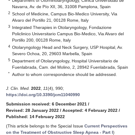
Department of Otorhinolaryngology, Clinica Universidad de
Navarra, Av. de Pío XII, 36, 31008 Pamplona, Spain
2
School of Medicine, Campus Bio-Medico University, Via
Alvaro del Portillo 21, 00128 Rome, Italy
3
Integrated Therapies in Otolaryngology, Fondazione
Policlinico Universitario Campus Bio-Medico, Via Alvaro del
Portillo 200, 00128 Rome, Italy
4
Otolaryngology Head and Neck Surgery, USP Hospital, Av.
Severo Ochoa, 20, 29603 Marbella, Spain
5
Department of Otolaryngology, Hospital Universitario de
Fuenlabrada, Cam. del Molino, 2, 28942 Fuenlabrada, Spain
*
Author to whom correspondence should be addressed.
J. Clin. Med.
2022
,
11
(4), 990;
https://doi.org/10.3390/jcm11040990
Submission received: 6 December 2021
/
Revised: 28 January 2022
/
Accepted: 4 February 2022
/
Published: 14 February 2022
(This article belongs to the Special Issue
Current Perspectives
on the Treatment of Obstructive Sleep Apnea - Part I
)