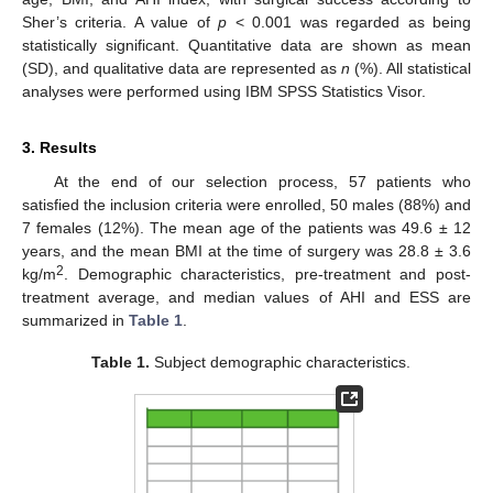
Sher’s criteria. A value of
p
< 0.001 was regarded as being
statistically significant. Quantitative data are shown as mean
(SD), and qualitative data are represented as
n
(%). All statistical
analyses were performed using IBM SPSS Statistics Visor.
3. Results
At the end of our selection process, 57 patients who
satisfied the inclusion criteria were enrolled, 50 males (88%) and
7 females (12%). The mean age of the patients was 49.6 ± 12
years, and the mean BMI at the time of surgery was 28.8 ± 3.6
2
kg/m
. Demographic characteristics, pre-treatment and post-
treatment average, and median values of AHI and ESS are
summarized in
Table 1
.
Table 1.
Subject demographic characteristics.