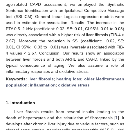
age-related CAPD assessment, we employed the Synthetic
Sentence Identification with an Ipsilateral Competitive Message
test (SSI-ICM). General linear Logistic regression models were
used to estimate the association. Results: The increase in the
PTA 0.5–2 kHz (coefficient: 0.02, SE: 0.01, CI 95%: 0.01 to 0.03)
was directly associated with a higher risk of liver fibrosis (FIB-4 ≥
2.67). Moreover, the reduction in SSI (coefficient: −0.02, SE:
0.01, CI 95%: −0.03 to −0.01) was inversely associated with FIB-
4 values < 2.67. Conclusion: Our results show an association
between liver fibrosis and both ARHL and CAPD, linked by the
typical consequence of aging. We also assume a role of
inflammatory responses and oxidative stress.
Keywords:
liver fibrosis
;
hearing loss
;
older Mediterranean
population
;
inflammation
;
oxidative stress
1. Introduction
Liver fibrosis results from several insults leading to the
death of hepatocytes and the stimulation of fibrogenesis [
1
]. It
develops after chronic liver injury due to various factors, such as
alcohol consumption, nonalcoholic steatohepatitis (NASH), viral