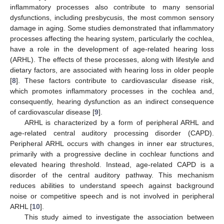
inflammatory processes also contribute to many sensorial
dysfunctions, including presbycusis, the most common sensory
damage in aging. Some studies demonstrated that inflammatory
processes affecting the hearing system, particularly the cochlea,
have a role in the development of age-related hearing loss
(ARHL). The effects of these processes, along with lifestyle and
dietary factors, are associated with hearing loss in older people
[
8
]. These factors contribute to cardiovascular disease risk,
which promotes inflammatory processes in the cochlea and,
consequently, hearing dysfunction as an indirect consequence
of cardiovascular disease [
9
].
ARHL is characterized by a form of peripheral ARHL and
age-related central auditory processing disorder (CAPD).
Peripheral ARHL occurs with changes in inner ear structures,
primarily with a progressive decline in cochlear functions and
elevated hearing threshold. Instead, age-related CAPD is a
disorder of the central auditory pathway. This mechanism
reduces abilities to understand speech against background
noise or competitive speech and is not involved in peripheral
ARHL [
10
].
This study aimed to investigate the association between