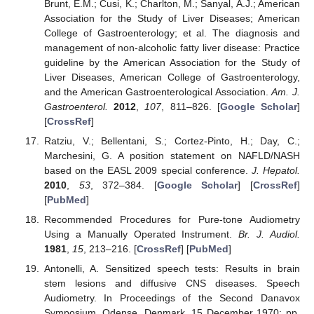
Brunt, E.M.; Cusi, K.; Charlton, M.; Sanyal, A.J.; American
Association for the Study of Liver Diseases; American
College of Gastroenterology; et al. The diagnosis and
management of non-alcoholic fatty liver disease: Practice
guideline by the American Association for the Study of
Liver Diseases, American College of Gastroenterology,
and the American Gastroenterological Association.
Am. J.
Gastroenterol.
2012
,
107
, 811–826. [
Google Scholar
]
[
CrossRef
]
Ratziu, V.; Bellentani, S.; Cortez-Pinto, H.; Day, C.;
Marchesini, G. A position statement on NAFLD/NASH
based on the EASL 2009 special conference.
J. Hepatol.
2010
,
53
, 372–384. [
Google Scholar
] [
CrossRef
]
[
PubMed
]
Recommended Procedures for Pure-tone Audiometry
Using a Manually Operated Instrument.
Br. J. Audiol.
1981
,
15
, 213–216. [
CrossRef
] [
PubMed
]
Antonelli, A. Sensitized speech tests: Results in brain
stem lesions and diffusive CNS diseases. Speech
Audiometry. In Proceedings of the Second Danavox
Symposium, Odense, Denmark, 15 December 1970; pp.