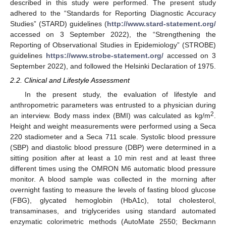
described in this study were performed. The present study
adhered to the “Standards for Reporting Diagnostic Accuracy
Studies” (STARD) guidelines (
http://www.stard-statement.org/
accessed on 3 September 2022), the “Strengthening the
Reporting of Observational Studies in Epidemiology” (STROBE)
guidelines
https://www.strobe-statement.org/
accessed on 3
September 2022), and followed the Helsinki Declaration of 1975.
2.2. Clinical and Lifestyle Assessment
In the present study, the evaluation of lifestyle and
anthropometric parameters was entrusted to a physician during
2
an interview. Body mass index (BMI) was calculated as kg/m
.
Height and weight measurements were performed using a Seca
220 stadiometer and a Seca 711 scale. Systolic blood pressure
(SBP) and diastolic blood pressure (DBP) were determined in a
sitting position after at least a 10 min rest and at least three
different times using the OMRON M6 automatic blood pressure
monitor. A blood sample was collected in the morning after
overnight fasting to measure the levels of fasting blood glucose
(FBG), glycated hemoglobin (HbA1c), total cholesterol,
transaminases, and triglycerides using standard automated
enzymatic colorimetric methods (AutoMate 2550; Beckmann