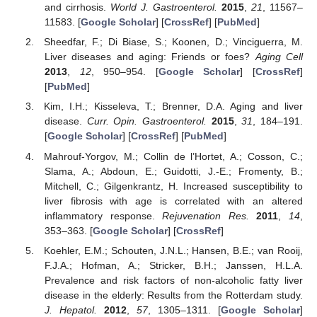
and cirrhosis.
World J. Gastroenterol.
2015
,
21
, 11567–
11583. [
Google Scholar
] [
CrossRef
] [
PubMed
]
Sheedfar, F.; Di Biase, S.; Koonen, D.; Vinciguerra, M.
Liver diseases and aging: Friends or foes?
Aging Cell
2013
,
12
, 950–954. [
Google Scholar
] [
CrossRef
]
[
PubMed
]
Kim, I.H.; Kisseleva, T.; Brenner, D.A. Aging and liver
disease.
Curr. Opin. Gastroenterol.
2015
,
31
, 184–191.
[
Google Scholar
] [
CrossRef
] [
PubMed
]
Mahrouf-Yorgov, M.; Collin de l’Hortet, A.; Cosson, C.;
Slama, A.; Abdoun, E.; Guidotti, J.-E.; Fromenty, B.;
Mitchell, C.; Gilgenkrantz, H. Increased susceptibility to
liver fibrosis with age is correlated with an altered
inflammatory response.
Rejuvenation Res.
2011
,
14
,
353–363. [
Google Scholar
] [
CrossRef
]
Koehler, E.M.; Schouten, J.N.L.; Hansen, B.E.; van Rooij,
F.J.A.; Hofman, A.; Stricker, B.H.; Janssen, H.L.A.
Prevalence and risk factors of non-alcoholic fatty liver
disease in the elderly: Results from the Rotterdam study.
J. Hepatol.
2012
,
57
, 1305–1311. [
Google Scholar
]