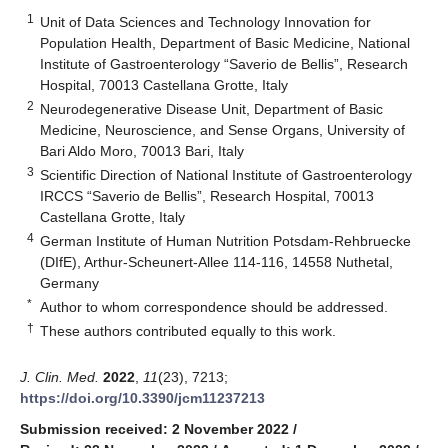
1
Unit of Data Sciences and Technology Innovation for
Population Health, Department of Basic Medicine, National
Institute of Gastroenterology “Saverio de Bellis”, Research
Hospital, 70013 Castellana Grotte, Italy
2
Neurodegenerative Disease Unit, Department of Basic
Medicine, Neuroscience, and Sense Organs, University of
Bari Aldo Moro, 70013 Bari, Italy
3
Scientific Direction of National Institute of Gastroenterology
IRCCS “Saverio de Bellis”, Research Hospital, 70013
Castellana Grotte, Italy
4
German Institute of Human Nutrition Potsdam-Rehbruecke
(DIfE), Arthur-Scheunert-Allee 114-116, 14558 Nuthetal,
Germany
*
Author to whom correspondence should be addressed.
†
These authors contributed equally to this work.
J. Clin. Med.
2022
,
11
(23), 7213;
https://doi.org/10.3390/jcm11237213
Submission received: 2 November 2022
/