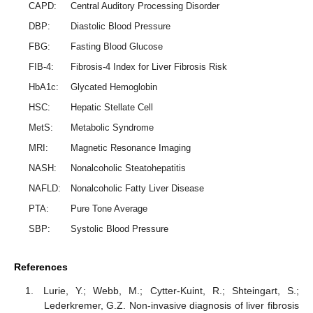
CAPD:
Central Auditory Processing Disorder
DBP:
Diastolic Blood Pressure
FBG:
Fasting Blood Glucose
FIB-4:
Fibrosis-4 Index for Liver Fibrosis Risk
HbA1c:
Glycated Hemoglobin
HSC:
Hepatic Stellate Cell
MetS:
Metabolic Syndrome
MRI:
Magnetic Resonance Imaging
NASH:
Nonalcoholic Steatohepatitis
NAFLD:
Nonalcoholic Fatty Liver Disease
PTA:
Pure Tone Average
SBP:
Systolic Blood Pressure
References
Lurie, Y.; Webb, M.; Cytter-Kuint, R.; Shteingart, S.;
Lederkremer, G.Z. Non-invasive diagnosis of liver fibrosis