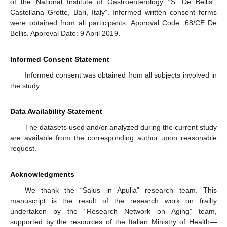
of the National Institute of Gastroenterology “S. De Bellis”,
Castellana Grotte, Bari, Italy”. Informed written consent forms
were obtained from all participants. Approval Code: 68/CE De
Bellis. Approval Date: 9 April 2019.
Informed Consent Statement
Informed consent was obtained from all subjects involved in
the study.
Data Availability Statement
The datasets used and/or analyzed during the current study
are available from the corresponding author upon reasonable
request.
Acknowledgments
We thank the “Salus in Apulia” research team. This
manuscript is the result of the research work on frailty
undertaken by the “Research Network on Aging” team,
supported by the resources of the Italian Ministry of Health—