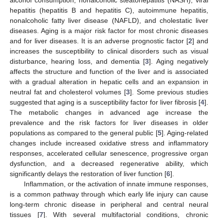
hepatitis (hepatitis B and hepatitis C), autoimmune hepatitis,
nonalcoholic fatty liver disease (NAFLD), and cholestatic liver
diseases. Aging is a major risk factor for most chronic diseases
and for liver diseases. It is an adverse prognostic factor [
2
] and
increases the susceptibility to clinical disorders such as visual
disturbance, hearing loss, and dementia [
3
]. Aging negatively
affects the structure and function of the liver and is associated
with a gradual alteration in hepatic cells and an expansion in
neutral fat and cholesterol volumes [
3
]. Some previous studies
suggested that aging is a susceptibility factor for liver fibrosis [
4
].
The metabolic changes in advanced age increase the
prevalence and the risk factors for liver diseases in older
populations as compared to the general public [
5
]. Aging-related
changes include increased oxidative stress and inflammatory
responses, accelerated cellular senescence, progressive organ
dysfunction, and a decreased regenerative ability, which
significantly delays the restoration of liver function [
6
].
Inflammation, or the activation of innate immune responses,
is a common pathway through which early life injury can cause
long-term chronic disease in peripheral and central neural
tissues [
7
]. With several multifactorial conditions, chronic