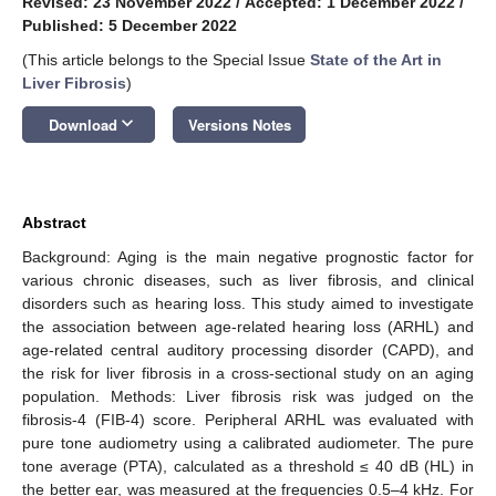
Revised: 23 November 2022
/
Accepted: 1 December 2022
/
Published: 5 December 2022
(This article belongs to the Special Issue
State of the Art in
Liver Fibrosis
)
keyboard_arrow_down
Download
Versions Notes
Abstract
Background: Aging is the main negative prognostic factor for
various chronic diseases, such as liver fibrosis, and clinical
disorders such as hearing loss. This study aimed to investigate
the association between age-related hearing loss (ARHL) and
age-related central auditory processing disorder (CAPD), and
the risk for liver fibrosis in a cross-sectional study on an aging
population. Methods: Liver fibrosis risk was judged on the
fibrosis-4 (FIB-4) score. Peripheral ARHL was evaluated with
pure tone audiometry using a calibrated audiometer. The pure
tone average (PTA), calculated as a threshold ≤ 40 dB (HL) in
the better ear, was measured at the frequencies 0.5–4 kHz. For