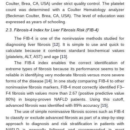
Coulter, Brea, CA, USA) under strict quality control. The platelet
count was determined with a Coulter Hematology analyzer
(Beckman Coulter, Brea, CA, USA). The level of education was
expressed as years of schooling.
2.3. Fibrosis-4 Index for Liver Fibrosis Risk (FIB-4)
The FIB-4 is one of the noninvasive methods studied for
diagnosing liver fibrosis [
12
]. It is simple to use and quick to
calculate because it combines standard biochemical values
(platelets, ALT, AST) and age [
13
].
The FIB-4 index enables the correct identification of
extreme types of fibrosis because its performance seems to be
reliable in identifying very moderate fibrosis versus more severe
forms of the disease [
14
]. In one study comparing FIB-4 to other
noninvasive fibrosis markers, FIB-4 most correctly identified F3–
F4 fibrosis with values more than 2.67 (positive predictive value
80%) in biopsy-proven NAFLD patients. Using this cutoff,
advanced fibrosis was identified with 89% accuracy [
15
].
The use of simple noninvasive fibrosis scores such as FIB-4
to classify or exclude advanced fibrosis as part of a step-by-step
approach to diagnosis and risk stratification in patients with
NAFLD is generally followed and recommended in most