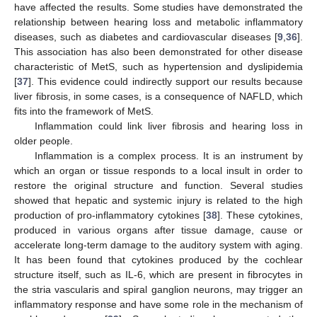
have affected the results. Some studies have demonstrated the
relationship between hearing loss and metabolic inflammatory
diseases, such as diabetes and cardiovascular diseases [
9
,
36
].
This association has also been demonstrated for other disease
characteristic of MetS, such as hypertension and dyslipidemia
[
37
]. This evidence could indirectly support our results because
liver fibrosis, in some cases, is a consequence of NAFLD, which
fits into the framework of MetS.
Inflammation could link liver fibrosis and hearing loss in
older people.
Inflammation is a complex process. It is an instrument by
which an organ or tissue responds to a local insult in order to
restore the original structure and function. Several studies
showed that hepatic and systemic injury is related to the high
production of pro-inflammatory cytokines [
38
]. These cytokines,
produced in various organs after tissue damage, cause or
accelerate long-term damage to the auditory system with aging.
It has been found that cytokines produced by the cochlear
structure itself, such as IL-6, which are present in fibrocytes in
the stria vascularis and spiral ganglion neurons, may trigger an
inflammatory response and have some role in the mechanism of
2. Jul
3. Jul
4. Jul
5. Jul
6. Jul
7. Jul
8. Jul
9. Jul