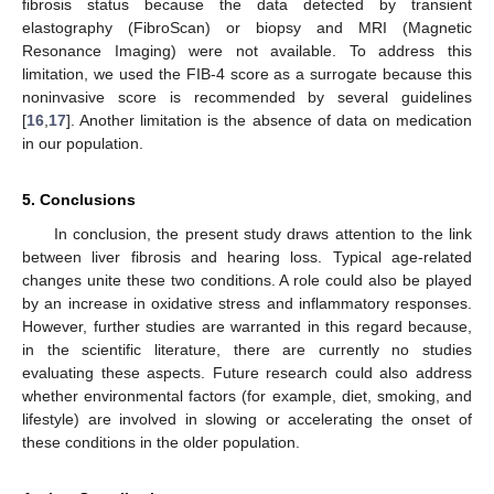
fibrosis status because the data detected by transient
elastography (FibroScan) or biopsy and MRI (Magnetic
Resonance Imaging) were not available. To address this
limitation, we used the FIB-4 score as a surrogate because this
noninvasive score is recommended by several guidelines
[
16
,
17
]. Another limitation is the absence of data on medication
in our population.
5. Conclusions
In conclusion, the present study draws attention to the link
between liver fibrosis and hearing loss. Typical age-related
changes unite these two conditions. A role could also be played
by an increase in oxidative stress and inflammatory responses.
However, further studies are warranted in this regard because,
in the scientific literature, there are currently no studies
evaluating these aspects. Future research could also address
whether environmental factors (for example, diet, smoking, and
lifestyle) are involved in slowing or accelerating the onset of
these conditions in the older population.