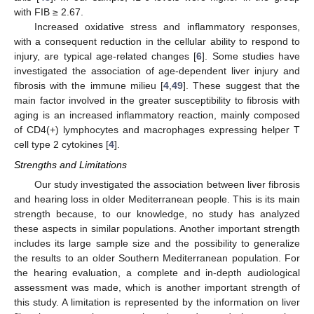
with FIB ≥ 2.67.
Increased oxidative stress and inflammatory responses,
with a consequent reduction in the cellular ability to respond to
injury, are typical age-related changes [
6
]. Some studies have
investigated the association of age-dependent liver injury and
fibrosis with the immune milieu [
4
,
49
]. These suggest that the
main factor involved in the greater susceptibility to fibrosis with
aging is an increased inflammatory reaction, mainly composed
of CD4(+) lymphocytes and macrophages expressing helper T
cell type 2 cytokines [
4
].
Strengths and Limitations
Our study investigated the association between liver fibrosis
and hearing loss in older Mediterranean people. This is its main
strength because, to our knowledge, no study has analyzed
these aspects in similar populations. Another important strength
includes its large sample size and the possibility to generalize
the results to an older Southern Mediterranean population. For
the hearing evaluation, a complete and in-depth audiological
assessment was made, which is another important strength of
this study. A limitation is represented by the information on liver