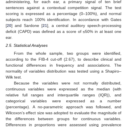
administering, for each ear, a primary signal of ten brief
sentences against a contextual competition signal. The test
scoring is expressed as a percentage (0–100%), and normal
subjects reach 100% identification. In accordance with Gates
[
20
] and Sardone [
21
], a central auditory speech-processing
deficit (CAPD) was defined as a score of ≤50% in at least one
ear.
2.5. Statistical Analyses
From the whole sample, two groups were identified,
according to the FIB-4 cut-off (2.67), to describe clinical and
functional differences in frequency and associations. The
normality of variables distribution was tested using a Shapiro–
Wilk test.
Because the variables were not normally distributed,
continuous variables were expressed as the median (with
relative full ranges and interquartile ranges (IQR)), and
categorical variables were expressed as a number
(percentage). A no-parametric approach was followed, and
Wilcoxon’s effect size was adopted to evaluate the magnitude of
the differences between groups for continuous variables.
Differences in proportions were assessed using prevalence