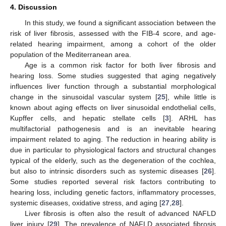
4. Discussion
In this study, we found a significant association between the
risk of liver fibrosis, assessed with the FIB-4 score, and age-
related hearing impairment, among a cohort of the older
population of the Mediterranean area.
Age is a common risk factor for both liver fibrosis and
hearing loss. Some studies suggested that aging negatively
influences liver function through a substantial morphological
change in the sinusoidal vascular system [
25
], while little is
known about aging effects on liver sinusoidal endothelial cells,
Kupffer cells, and hepatic stellate cells [
3
]. ARHL has
multifactorial pathogenesis and is an inevitable hearing
impairment related to aging. The reduction in hearing ability is
due in particular to physiological factors and structural changes
typical of the elderly, such as the degeneration of the cochlea,
but also to intrinsic disorders such as systemic diseases [
26
].
Some studies reported several risk factors contributing to
hearing loss, including genetic factors, inflammatory processes,
systemic diseases, oxidative stress, and aging [
27
,
28
].
Liver fibrosis is often also the result of advanced NAFLD
liver injury [
29
]. The prevalence of NAFLD associated fibrosis