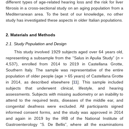
different types of age-related hearing loss and the risk for liver
fibrosis in a cross-sectional study on an aging population from a
Mediterranean area. To the best of our knowledge, no other
study has investigated these aspects in older Italian populations.
2. Materials and Methods
2.1. Study Population and Design
This study involved 1929 subjects aged over 64 years old,
representing a subsample from the “Salus in Apulia Study” (
n
=
4,537), enrolled from 2014 to 2019 in Castellana Grotte,
Southern Italy. The sample was representative of the entire
population of older people (age > 65 years) of Castellana Grotte
in 2014, as described elsewhere [
11
]. This sample included
subjects that underwent clinical, lifestyle, and hearing
assessments. Subjects with missing audiometry or an inability to
attend to the required tests, diseases of the middle ear, and
congenital deafness were excluded. All participants signed
informed consent forms, and the study was approved in 2014
and again in 2019 by the IRB of the National Institute of
Gastroenterology “S. De Bellis”, where all the examinations