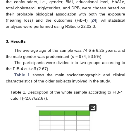
the confounders, i.e., gender, BMI, educational level, HbA1c,
total cholesterol, triglycerides, and DPB, were chosen based on
their probable biological association with both the exposure
(hearing loss) and the outcomes (Fib-4) [
24
]. All statistical
analyses were performed using RStudio 22.02.3.
3. Results
The average age of the sample was 74.6 ± 6.25 years, and
the male gender was predominant (
n
= 974; 53.5%).
The participants were divided into two groups according to
the FIB-4 cut-off (2.67).
Table 1
shows the main sociodemographic and clinical
characteristics of the older subjects involved in the study.
Table 1.
Description of the whole sample according to FIB-4
cutoff (<2.67/≥2.67).