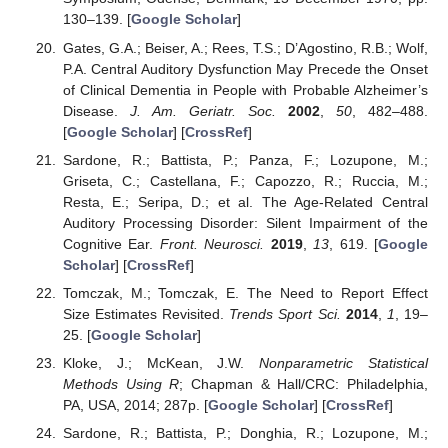
130–139. [
Google Scholar
]
Gates, G.A.; Beiser, A.; Rees, T.S.; D’Agostino, R.B.; Wolf,
P.A. Central Auditory Dysfunction May Precede the Onset
of Clinical Dementia in People with Probable Alzheimer’s
Disease.
J. Am. Geriatr. Soc.
2002
,
50
, 482–488.
[
Google Scholar
] [
CrossRef
]
Sardone, R.; Battista, P.; Panza, F.; Lozupone, M.;
Griseta, C.; Castellana, F.; Capozzo, R.; Ruccia, M.;
Resta, E.; Seripa, D.; et al. The Age-Related Central
Auditory Processing Disorder: Silent Impairment of the
Cognitive Ear.
Front. Neurosci.
2019
,
13
, 619. [
Google
Scholar
] [
CrossRef
]
Tomczak, M.; Tomczak, E. The Need to Report Effect
Size Estimates Revisited.
Trends Sport Sci.
2014
,
1
, 19–
25. [
Google Scholar
]
Kloke, J.; McKean, J.W.
Nonparametric Statistical
Methods Using R
; Chapman & Hall/CRC: Philadelphia,
PA, USA, 2014; 287p. [
Google Scholar
] [
CrossRef
]
Sardone, R.; Battista, P.; Donghia, R.; Lozupone, M.;