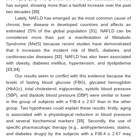
has surged, showing more than a twofold increase over the past
two decades [
30
].
Lately, NAFLD has emerged as the most common cause of
chronic liver disease in developed countries and affects an
estimated 25% of the global population [
31
]. NAFLD can be
considered more than just a manifestation of Metabolic
Syndrome (MetS) because recent studies have demonstrated
that it increases the incident risk of MetS, diabetes, and
cardiovascular diseases [
32
]. NAFLD has also been associated
with obesity, diabetes mellitus, hypertension, and dyslipidemia
[
33
,
34
].
Our results seem to conflict with this evidence because the
levels of fasting blood glucose (FBG), glycated hemoglobin
(HbA1c), total cholesterol, triglycerides, systolic blood pressure
(SBP), and diastolic blood pressure (DBP) were similar or lower
in the group of subjects with a FIB-4 ≥ 2.67 than in the other
group. Two hypotheses could explain these results: firstly, aging
is associated with a physiological reduction in blood pressure
and several biochemical markers [
35
]. Secondly, the use of
specific pharmacologic therapy (e.g., antihypertensives, statins,
and diabetes drugs) by the subjects with a FIB-4 ≥ 2.67 may