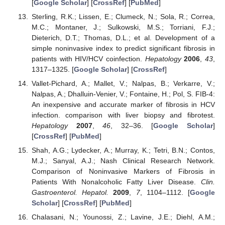
[
Google Scholar
] [
CrossRef
] [
PubMed
]
Sterling, R.K.; Lissen, E.; Clumeck, N.; Sola, R.; Correa,
M.C.; Montaner, J.; Sulkowski, M.S.; Torriani, F.J.;
Dieterich, D.T.; Thomas, D.L.; et al. Development of a
simple noninvasive index to predict significant fibrosis in
patients with HIV/HCV coinfection.
Hepatology
2006
,
43
,
1317–1325. [
Google Scholar
] [
CrossRef
]
Vallet-Pichard, A.; Mallet, V.; Nalpas, B.; Verkarre, V.;
Nalpas, A.; Dhalluin-Venier, V.; Fontaine, H.; Pol, S. FIB-4:
An inexpensive and accurate marker of fibrosis in HCV
infection. comparison with liver biopsy and fibrotest.
Hepatology
2007
,
46
, 32–36. [
Google Scholar
]
[
CrossRef
] [
PubMed
]
Shah, A.G.; Lydecker, A.; Murray, K.; Tetri, B.N.; Contos,
M.J.; Sanyal, A.J.; Nash Clinical Research Network.
Comparison of Noninvasive Markers of Fibrosis in
Patients With Nonalcoholic Fatty Liver Disease.
Clin.
Gastroenterol. Hepatol.
2009
,
7
, 1104–1112. [
Google
Scholar
] [
CrossRef
] [
PubMed
]
Chalasani, N.; Younossi, Z.; Lavine, J.E.; Diehl, A.M.;