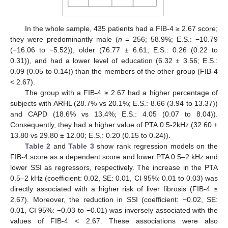
In the whole sample, 435 patients had a FIB-4 ≥ 2.67 score;
they were predominantly male (
n
= 256; 58.9%; E.S.: −10.79
(−16.06 to −5.52)), older (76.77 ± 6.61; E.S.: 0.26 (0.22 to
0.31)), and had a lower level of education (6.32 ± 3.56; E.S.:
0.09 (0.05 to 0.14)) than the members of the other group (FIB-4
< 2.67).
The group with a FIB-4 ≥ 2.67 had a higher percentage of
subjects with ARHL (28.7% vs 20.1%; E.S.: 8.66 (3.94 to 13.37))
and CAPD (18.6% vs 13.4%; E.S.: 4.05 (0.07 to 8.04)).
Consequently, they had a higher value of PTA 0.5-2kHz (32.60 ±
13.80 vs 29.80 ± 12.00; E.S.: 0.20 (0.15 to 0.24)).
Table 2
and
Table 3
show rank regression models on the
FIB-4 score as a dependent score and lower PTA 0.5–2 kHz and
lower SSI as regressors, respectively. The increase in the PTA
0.5–2 kHz (coefficient: 0.02, SE: 0.01, CI 95%: 0.01 to 0.03) was
directly associated with a higher risk of liver fibrosis (FIB-4 ≥
2.67). Moreover, the reduction in SSI (coefficient: −0.02, SE:
0.01, CI 95%: −0.03 to −0.01) was inversely associated with the
values of FIB-4 < 2.67. These associations were also