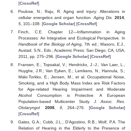
[
CrossRef
]
Poulose, N.; Raju, R. Aging and injury: Alterations in
cellular energetics and organ function.
Aging Dis.
2014
,
5
, 101–108. [
Google Scholar
] [
CrossRef
]
Finch, C.E. Chapter 12—Inflammation in Aging
Processes: An Integrative and Ecological Perspective. In
Handbook of the Biology of Aging
, 7th ed.; Masoro, E.J.,
Austad, S.N., Eds.; Academic Press: San Diego, CA, USA,
2011; pp. 275–296. [
Google Scholar
] [
CrossRef
]
Fransen, E.; Topsakal, V.; Hendrickx, J.-J.; Van Laer, L.;
Huyghe, J.R.; Van Eyken, E.; Lemkens, N.; Hannula, S.;
Mäki-Torkko, E.; Jensen, M.; et al. Occupational Noise,
Smoking, and a High Body Mass Index are Risk Factors
for Age-related Hearing Impairment and Moderate
Alcohol Consumption is Protective: A European
Population-based Multicenter Study.
J. Assoc. Res.
Otolaryngol.
2008
,
9
, 264–276. [
Google Scholar
]
[
CrossRef
]
Gates, G.A.; Cobb, J.L.; D’Agostino, R.B.; Wolf, P.A. The
Relation of Hearing in the Elderly to the Presence of