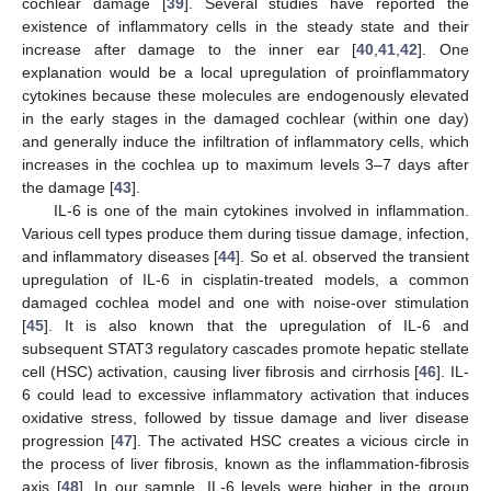
13. May
14. May
15. May
16. May
17. May
18. May
19. May
20. May
21. May
23. May
24. May
25. May
26. May
27. May
28. May
29. May
30. May
31. May
2. Jun
3. Jun
4. Jun
5. Jun
6. Jun
7. Jun
8. Jun
9. Jun
10. Jun
12. Jun
13. Jun
14. Jun
15. Jun
16. Jun
17. Jun
18. Jun
19. Jun
20. Jun
22. Jun
23. Jun
24. Jun
25. Jun
26. Jun
27. Jun
28. Jun
29. Jun
30. Jun
10. Jul
12. Jul
13. Jul
14. Jul
15. Jul
16. Jul
17. Jul
18. Jul
19. Jul
20. Jul
22. Jul
23. Jul
24. Jul
25. Jul
26. Jul
27. Jul
28. Jul
29. Jul
30. Jul
1. Aug
2. Aug
3. Aug
4. Aug
5. Aug
6. Aug
7. Aug
8. Aug
9. Aug
cochlear damage [
39
]. Several studies have reported the
existence of inflammatory cells in the steady state and their
increase after damage to the inner ear [
40
,
41
,
42
]. One
explanation would be a local upregulation of proinflammatory
cytokines because these molecules are endogenously elevated
in the early stages in the damaged cochlear (within one day)
and generally induce the infiltration of inflammatory cells, which
increases in the cochlea up to maximum levels 3–7 days after
the damage [
43
].
IL-6 is one of the main cytokines involved in inflammation.
Various cell types produce them during tissue damage, infection,
and inflammatory diseases [
44
]. So et al. observed the transient
upregulation of IL-6 in cisplatin-treated models, a common
damaged cochlea model and one with noise-over stimulation
[
45
]. It is also known that the upregulation of IL-6 and
subsequent STAT3 regulatory cascades promote hepatic stellate
cell (HSC) activation, causing liver fibrosis and cirrhosis [
46
]. IL-
6 could lead to excessive inflammatory activation that induces
oxidative stress, followed by tissue damage and liver disease
progression [
47
]. The activated HSC creates a vicious circle in
the process of liver fibrosis, known as the inflammation-fibrosis
axis [
48
]. In our sample, IL-6 levels were higher in the group