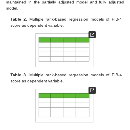
maintained in the partially adjusted model and fully adjusted
model.
Table 2.
Multiple rank-based regression models of FIB-4
score as dependent variable.
Table 3.
Multiple rank-based regression models of FIB-4
score as dependent variable.