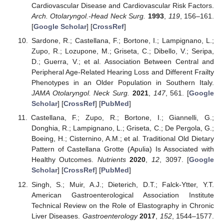
Cardiovascular Disease and Cardiovascular Risk Factors.
Arch. Otolaryngol.-Head Neck Surg.
1993
,
119
, 156–161.
[
Google Scholar
] [
CrossRef
]
Sardone, R.; Castellana, F.; Bortone, I.; Lampignano, L.;
Zupo, R.; Lozupone, M.; Griseta, C.; Dibello, V.; Seripa,
D.; Guerra, V.; et al. Association Between Central and
Peripheral Age-Related Hearing Loss and Different Frailty
Phenotypes in an Older Population in Southern Italy.
JAMA Otolaryngol. Neck Surg.
2021
,
147
, 561. [
Google
Scholar
] [
CrossRef
] [
PubMed
]
Castellana, F.; Zupo, R.; Bortone, I.; Giannelli, G.;
Donghia, R.; Lampignano, L.; Griseta, C.; De Pergola, G.;
Boeing, H.; Cisternino, A.M.; et al. Traditional Old Dietary
Pattern of Castellana Grotte (Apulia) Is Associated with
Healthy Outcomes.
Nutrients
2020
,
12
, 3097. [
Google
Scholar
] [
CrossRef
] [
PubMed
]
Singh, S.; Muir, A.J.; Dieterich, D.T.; Falck-Ytter, Y.T.
American Gastroenterological Association Institute
Technical Review on the Role of Elastography in Chronic
Liver Diseases.
Gastroenterology
2017
,
152
, 1544–1577.