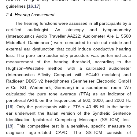
guidelines [
16
,
17
].
2.4. Hearing Assessment
The hearing functions were assessed in all participants by a
certified audiologist. An otoscopy and tympanometry
(Interacoustics Audio Traveller AA222; Audiometer Alle 1, 5500
Middelfart, Danimarca ) were conducted to rule out middle and
external ear dysfunction that could induce conductive hearing
loss. The pure-tone audiometry procedure was performed as a
measurement of the hearing threshold, according to the
Hughson–Westlake method, with a calibrated audiometer
(Interacoustics Affinity Compact with AC440 modules) and
Radioear DD65 v2 headphones (Sennheiser Electronic; GmbH
& Co. KG, Wedemark, Germany) in a soundproof room. We
calculated the pure tone average (PTA) as an indicator of
peripheral ARHL on the frequencies of 500, 1000, and 2000 Hz
[
18
]. Only the participants with a PTA ≤ 40 dB HL in the better
ear underwent the Italian version of the Synthetic Sentence
Identification–Ipsilateral Competing Message (SSI-ICM) test.
[
19
]. This competitive test is a sensitive, specific measure to
diagnose age-related CAPD. The SSI-ICM consists of