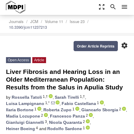
zoom_out_map
search
menu
Journals
JCM
Volume 11
Issue 23
10.3390/jcm11237213
settings
Order Article Reprints
Open Access
Article
Liver Fibrosis and Hearing Loss in an
Older Mediterranean Population:
Results from the Salus in Apulia Study
1,†
1,†
by
Rossella Tatoli
,
Sarah Tirelli
,
1,*
1
Luisa Lampignano
,
Fabio Castellana
,
1
1
2
Ilaria Bortone
,
Roberta Zupo
,
Giancarlo Sborgia
,
2
2
Madia Lozupone
,
Francesco Panza
,
3
2
Gianluigi Giannelli
,
Nicola Quaranta
,
4
1
Heiner Boeing
and
Rodolfo Sardone