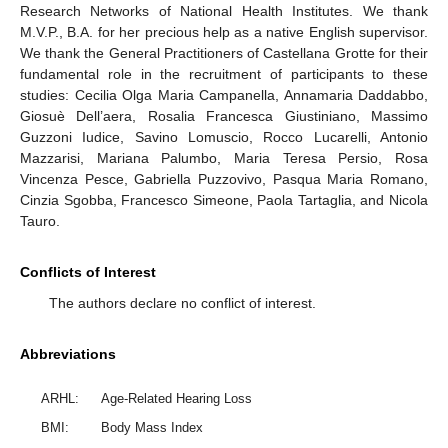
Research Networks of National Health Institutes. We thank
M.V.P., B.A. for her precious help as a native English supervisor.
We thank the General Practitioners of Castellana Grotte for their
fundamental role in the recruitment of participants to these
studies: Cecilia Olga Maria Campanella, Annamaria Daddabbo,
Giosuè Dell’aera, Rosalia Francesca Giustiniano, Massimo
Guzzoni Iudice, Savino Lomuscio, Rocco Lucarelli, Antonio
Mazzarisi, Mariana Palumbo, Maria Teresa Persio, Rosa
Vincenza Pesce, Gabriella Puzzovivo, Pasqua Maria Romano,
Cinzia Sgobba, Francesco Simeone, Paola Tartaglia, and Nicola
Tauro.
Conflicts of Interest
The authors declare no conflict of interest.
Abbreviations
ARHL:
Age-Related Hearing Loss
BMI:
Body Mass Index