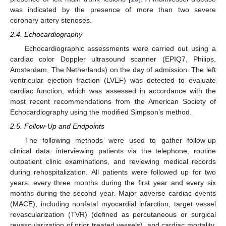
was indicated by the presence of more than two severe
coronary artery stenoses.
2.4. Echocardiography
Echocardiographic assessments were carried out using a
cardiac color Doppler ultrasound scanner (EPIQ7, Philips,
Amsterdam, The Netherlands) on the day of admission. The left
ventricular ejection fraction (LVEF) was detected to evaluate
cardiac function, which was assessed in accordance with the
most recent recommendations from the American Society of
Echocardiography using the modified Simpson’s method.
2.5. Follow-Up and Endpoints
The following methods were used to gather follow-up
clinical data: interviewing patients via the telephone, routine
outpatient clinic examinations, and reviewing medical records
during rehospitalization. All patients were followed up for two
years: every three months during the first year and every six
months during the second year. Major adverse cardiac events
(MACE), including nonfatal myocardial infarction, target vessel
revascularization (TVR) (defined as percutaneous or surgical
revascularization of prior treated vessels), and cardiac mortality,