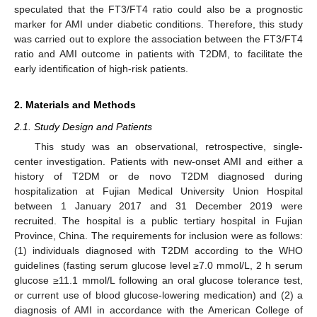
speculated that the FT3/FT4 ratio could also be a prognostic
marker for AMI under diabetic conditions. Therefore, this study
was carried out to explore the association between the FT3/FT4
ratio and AMI outcome in patients with T2DM, to facilitate the
early identification of high-risk patients.
2. Materials and Methods
2.1. Study Design and Patients
This study was an observational, retrospective, single-
center investigation. Patients with new-onset AMI and either a
history of T2DM or de novo T2DM diagnosed during
hospitalization at Fujian Medical University Union Hospital
between 1 January 2017 and 31 December 2019 were
recruited. The hospital is a public tertiary hospital in Fujian
Province, China. The requirements for inclusion were as follows:
(1) individuals diagnosed with T2DM according to the WHO
guidelines (fasting serum glucose level ≥7.0 mmol/L, 2 h serum
glucose ≥11.1 mmol/L following an oral glucose tolerance test,
or current use of blood glucose-lowering medication) and (2) a
diagnosis of AMI in accordance with the American College of