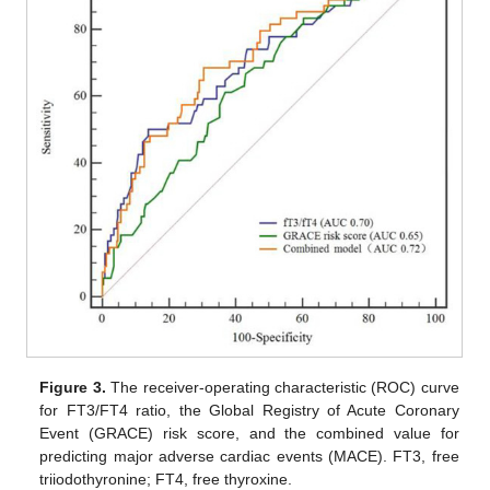
Figure 3.
The receiver-operating characteristic (ROC) curve
for FT3/FT4 ratio, the Global Registry of Acute Coronary
Event (GRACE) risk score, and the combined value for
predicting major adverse cardiac events (MACE). FT3, free
triiodothyronine; FT4, free thyroxine.