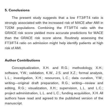
5. Conclusions
The present study suggests that a low FT3/FT4 ratio is
strongly associated with the increased risk of MACE after AMI in
T2DM populations. Combining the FT3/FT4 ratio with the
GRACE risk score yielded more accurate predictions for MACE
than the GRACE risk score alone. Routinely assessing the
FT3/FT4 ratio on admission might help identify patients at high
risk of AMI.
Author Contributions
Conceptualization, X.H. and R.G.; methodology, X.H.;
software, Y.W.; validation, K.W., J.S. and X.Z.; formal analysis,
L.L.; investigation, X.H.; resources, L.C.; data curation, Y.W.;
writing—original draft preparation, R.G.; writing—review and
editing, R.G.; visualization, X.H.; supervision, L.L. and L.C.;
project administration, L.L. and L.C.; funding acquisition, X.H. All
authors have read and agreed to the published version of the
manuscript.