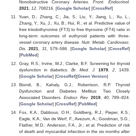
Nonobstructive Coronary Arteries.
Front. Endocrinol.
2021
,
12
, 708216. [
Google Scholar
] [
CrossRef
]
Yuan, D.; Zhang, C.; Jia, S.; Liu, Y.; Jiang, L.; Xu, L.;
Zhang, Y.; Xu, J.; Xu, B.; Hui, R.; et al. Predictive value of
free triiodothyronine (FT3) to free thyroxine (FT4) ratio in
long-term outcomes of euthyroid patients with three-
vessel coronary artery disease.
Nutr. Metab. Cardiovasc.
Dis.
2021
,
31
, 579–586. [
Google Scholar
] [
CrossRef
]
[
PubMed
]
Gray, R.S.; Irvine, W.J.; Clarke, B.F. Screening for thyroid
dysfunction in diabetics.
Br. Med. J.
1979
,
2
, 1439.
[
Google Scholar
] [
CrossRef
][
Green Version
]
Biondi, B.; Kahaly, G.J.; Robertson, R.P. Thyroid
Dysfunction and Diabetes Mellitus: Two Closely
Associated Disorders.
Endocr. Rev.
2019
,
40
, 789–824.
[
Google Scholar
] [
CrossRef
] [
PubMed
]
Fox, K.A.; Dabbous, O.H.; Goldberg, R.J.; Pieper, K.S.;
Eagle, K.A.; Van de Werf, F.; Avezum, A.; Goodman, S.G.;
Flather, M.D.; Anderson, F.A., Jr.; et al. Prediction of risk
of death and myocardial infarction in the six months after