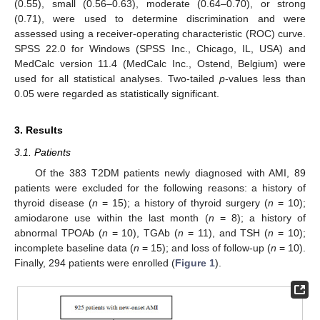
(0.55), small (0.56–0.63), moderate (0.64–0.70), or strong
(0.71), were used to determine discrimination and were
assessed using a receiver-operating characteristic (ROC) curve.
SPSS 22.0 for Windows (SPSS Inc., Chicago, IL, USA) and
MedCalc version 11.4 (MedCalc Inc., Ostend, Belgium) were
used for all statistical analyses. Two-tailed
p
-values less than
0.05 were regarded as statistically significant.
3. Results
3.1. Patients
Of the 383 T2DM patients newly diagnosed with AMI, 89
patients were excluded for the following reasons: a history of
thyroid disease (
n
= 15); a history of thyroid surgery (
n
= 10);
amiodarone use within the last month (
n
= 8); a history of
abnormal TPOAb (
n
= 10), TGAb (
n
= 11), and TSH (
n
= 10);
incomplete baseline data (
n
= 15); and loss of follow-up (
n
= 10).
Finally, 294 patients were enrolled (
Figure 1
).