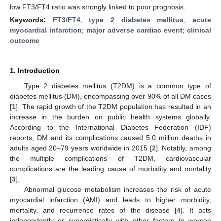
low FT3/FT4 ratio was strongly linked to poor prognosis.
Keywords:
FT3/FT4
;
type 2 diabetes mellitus
;
acute
myocardial infarction
;
major adverse cardiac event
;
clinical
outcome
1. Introduction
Type 2 diabetes mellitus (T2DM) is a common type of
diabetes mellitus (DM), encompassing over 90% of all DM cases
[
1
]. The rapid growth of the T2DM population has resulted in an
increase in the burden on public health systems globally.
According to the International Diabetes Federation (IDF)
reports, DM and its complications caused 5.0 million deaths in
adults aged 20–79 years worldwide in 2015 [
2
]. Notably, among
the multiple complications of T2DM, cardiovascular
complications are the leading cause of morbidity and mortality
[
3
].
Abnormal glucose metabolism increases the risk of acute
myocardial infarction (AMI) and leads to higher morbidity,
mortality, and recurrence rates of the disease [
4
]. It acts
independently or synergistically with other factors to worsen