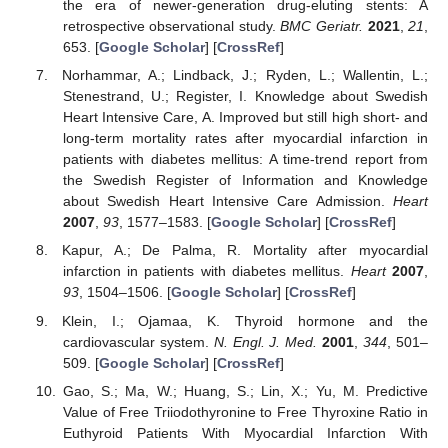
the era of newer-generation drug-eluting stents: A
retrospective observational study.
BMC Geriatr.
2021
,
21
,
653. [
Google Scholar
] [
CrossRef
]
Norhammar, A.; Lindback, J.; Ryden, L.; Wallentin, L.;
Stenestrand, U.; Register, I. Knowledge about Swedish
Heart Intensive Care, A. Improved but still high short- and
long-term mortality rates after myocardial infarction in
patients with diabetes mellitus: A time-trend report from
the Swedish Register of Information and Knowledge
about Swedish Heart Intensive Care Admission.
Heart
2007
,
93
, 1577–1583. [
Google Scholar
] [
CrossRef
]
Kapur, A.; De Palma, R. Mortality after myocardial
infarction in patients with diabetes mellitus.
Heart
2007
,
93
, 1504–1506. [
Google Scholar
] [
CrossRef
]
Klein, I.; Ojamaa, K. Thyroid hormone and the
cardiovascular system.
N. Engl. J. Med.
2001
,
344
, 501–
509. [
Google Scholar
] [
CrossRef
]
Gao, S.; Ma, W.; Huang, S.; Lin, X.; Yu, M. Predictive
Value of Free Triiodothyronine to Free Thyroxine Ratio in
Euthyroid Patients With Myocardial Infarction With