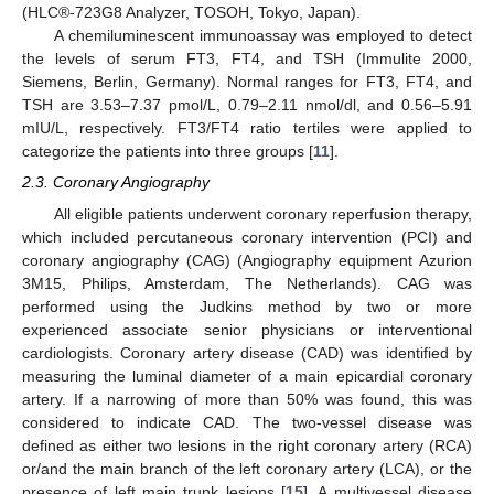
(HLC®-723G8 Analyzer, TOSOH, Tokyo, Japan).
A chemiluminescent immunoassay was employed to detect
the levels of serum FT3, FT4, and TSH (Immulite 2000,
Siemens, Berlin, Germany). Normal ranges for FT3, FT4, and
TSH are 3.53–7.37 pmol/L, 0.79–2.11 nmol/dl, and 0.56–5.91
mIU/L, respectively. FT3/FT4 ratio tertiles were applied to
categorize the patients into three groups [
11
].
2.3. Coronary Angiography
All eligible patients underwent coronary reperfusion therapy,
which included percutaneous coronary intervention (PCI) and
coronary angiography (CAG) (Angiography equipment Azurion
3M15, Philips, Amsterdam, The Netherlands). CAG was
performed using the Judkins method by two or more
experienced associate senior physicians or interventional
cardiologists. Coronary artery disease (CAD) was identified by
measuring the luminal diameter of a main epicardial coronary
artery. If a narrowing of more than 50% was found, this was
considered to indicate CAD. The two-vessel disease was
defined as either two lesions in the right coronary artery (RCA)
or/and the main branch of the left coronary artery (LCA), or the
presence of left main trunk lesions [
15
]. A multivessel disease