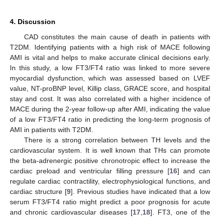
4. Discussion
CAD constitutes the main cause of death in patients with
T2DM. Identifying patients with a high risk of MACE following
AMI is vital and helps to make accurate clinical decisions early.
In this study, a low FT3/FT4 ratio was linked to more severe
myocardial dysfunction, which was assessed based on LVEF
value, NT-proBNP level, Killip class, GRACE score, and hospital
stay and cost. It was also correlated with a higher incidence of
MACE during the 2-year follow-up after AMI, indicating the value
of a low FT3/FT4 ratio in predicting the long-term prognosis of
AMI in patients with T2DM.
There is a strong correlation between TH levels and the
cardiovascular system. It is well known that THs can promote
the beta-adrenergic positive chronotropic effect to increase the
cardiac preload and ventricular filling pressure [
16
] and can
regulate cardiac contractility, electrophysiological functions, and
cardiac structure [
9
]. Previous studies have indicated that a low
serum FT3/FT4 ratio might predict a poor prognosis for acute
and chronic cardiovascular diseases [
17
,
18
]. FT3, one of the