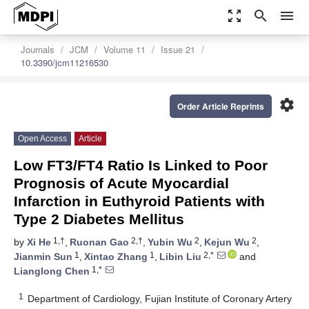
zoom_out_map
search
menu
Journals
JCM
Volume 11
Issue 21
10.3390/jcm11216530
settings
Order Article Reprints
Open Access
Article
Low FT3/FT4 Ratio Is Linked to Poor
Prognosis of Acute Myocardial
Infarction in Euthyroid Patients with
Type 2 Diabetes Mellitus
1,†
2,†
2
2
by
Xi He
,
Ruonan Gao
,
Yubin Wu
,
Kejun Wu
,
1
1
2,*
Jianmin Sun
,
Xintao Zhang
,
Libin Liu
and
1,*
Lianglong Chen
1
Department of Cardiology, Fujian Institute of Coronary Artery