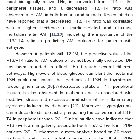
most biologically active THs, is converted from FT4 in the
peripheral tissues, and a decreased FT3/FT4 ratio was
observed after AMI in both humans and animals. Recent studies
have reported that a decreased FT3/FT4 ratio was correlated
with a higher incidence of cardiac-related and all-cause
mortalities after AMI [
11
,
19
], indicating the importance of the
FT3/FT4 ratio in predicting AMI outcome for patients with
euthyroid.
However, in patients with T2DM, the predictive value of the
FT3/FT4 ratio for AMI outcome has not been fully evaluated. DM
has been reported to affect THs through several different
pathways. High levels of blood glucose can blunt the nocturnal
TSH peak and impair the feedback of TSH to thyrotropin-
releasing hormones [
20
]. A decreased uptake of T4 in peripheral
tissues is also observed in diabetes and is associated with
oxidative stress and excessive production of pro-inflammatory
cytokines induced by diabetes [
21
]. Moreover, hyperglycemia
can reduce deiodinase activity, impairing the conversion of T3 to
T4 in peripheral tissues [
22
]. Clinical studies have indicated that
FT3 levels are negatively associated with HbA1C levels in T2DM
patients [
23
]. Furthermore, a meta-analysis based on 36 cross-
sectional and case–control studies revealed that T2DM