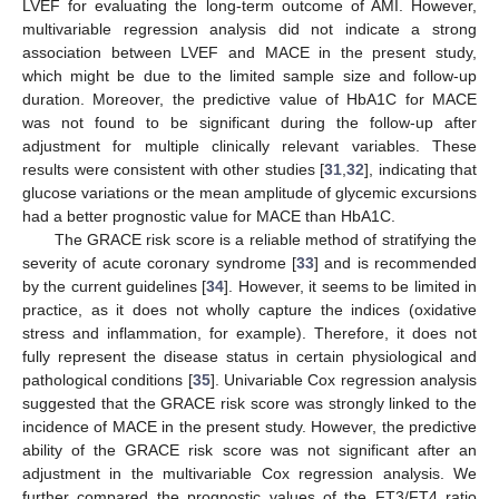
LVEF for evaluating the long-term outcome of AMI. However,
multivariable regression analysis did not indicate a strong
association between LVEF and MACE in the present study,
which might be due to the limited sample size and follow-up
duration. Moreover, the predictive value of HbA1C for MACE
was not found to be significant during the follow-up after
adjustment for multiple clinically relevant variables. These
results were consistent with other studies [
31
,
32
], indicating that
glucose variations or the mean amplitude of glycemic excursions
had a better prognostic value for MACE than HbA1C.
The GRACE risk score is a reliable method of stratifying the
severity of acute coronary syndrome [
33
] and is recommended
by the current guidelines [
34
]. However, it seems to be limited in
practice, as it does not wholly capture the indices (oxidative
stress and inflammation, for example). Therefore, it does not
fully represent the disease status in certain physiological and
pathological conditions [
35
]. Univariable Cox regression analysis
suggested that the GRACE risk score was strongly linked to the
incidence of MACE in the present study. However, the predictive
ability of the GRACE risk score was not significant after an
adjustment in the multivariable Cox regression analysis. We
further compared the prognostic values of the FT3/FT4 ratio