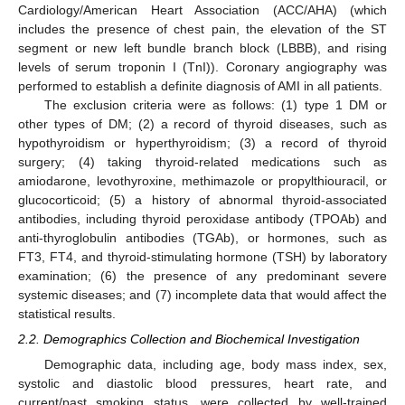
Cardiology/American Heart Association (ACC/AHA) (which
includes the presence of chest pain, the elevation of the ST
segment or new left bundle branch block (LBBB), and rising
levels of serum troponin I (TnI)). Coronary angiography was
performed to establish a definite diagnosis of AMI in all patients.
The exclusion criteria were as follows: (1) type 1 DM or
other types of DM; (2) a record of thyroid diseases, such as
hypothyroidism or hyperthyroidism; (3) a record of thyroid
surgery; (4) taking thyroid-related medications such as
amiodarone, levothyroxine, methimazole or propylthiouracil, or
glucocorticoid; (5) a history of abnormal thyroid-associated
antibodies, including thyroid peroxidase antibody (TPOAb) and
anti-thyroglobulin antibodies (TGAb), or hormones, such as
FT3, FT4, and thyroid-stimulating hormone (TSH) by laboratory
examination; (6) the presence of any predominant severe
systemic diseases; and (7) incomplete data that would affect the
statistical results.
2.2. Demographics Collection and Biochemical Investigation
Demographic data, including age, body mass index, sex,
systolic and diastolic blood pressures, heart rate, and
current/past smoking status, were collected by well-trained