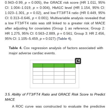
0.943–0.99,
p
= 0.005), the GRACE risk score (HR 1.011, 95%
CI: 1.004–1.019,
p
= 0.004), HbA1C level (HR 1.154, 95% CI:
1.023–1.301,
p
= 0.02), and low FT3/FT4 ratio (HR 0.449, 95%
CI: 0.313–0.646,
p
< 0.001). Multivariable analysis revealed that
a low FT3/FT4 ratio was still linked to a greater risk of MACE
after adjusting for covariates (Group 1 as reference; Group 2:
HR 1.275, 95% CI: 0.563–2.889,
p
= 0.561; Group 3: HR 2.456,
95% CI: 1.105–5.459,
p
= 0.027) (
Table 4
).
Table 4.
Cox regression analysis of factors associated with
major adverse cardiac events.
3.5. Ability of FT3/FT4 Ratio and GRACE Risk Score to Predict
MACE
A ROC curve was constructed to evaluate the predictive