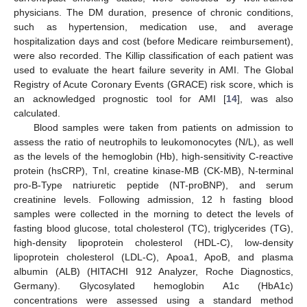
physicians. The DM duration, presence of chronic conditions,
such as hypertension, medication use, and average
hospitalization days and cost (before Medicare reimbursement),
were also recorded. The Killip classification of each patient was
used to evaluate the heart failure severity in AMI. The Global
Registry of Acute Coronary Events (GRACE) risk score, which is
an acknowledged prognostic tool for AMI [
14
], was also
calculated.
Blood samples were taken from patients on admission to
assess the ratio of neutrophils to leukomonocytes (N/L), as well
as the levels of the hemoglobin (Hb), high-sensitivity C-reactive
protein (hsCRP), TnI, creatine kinase-MB (CK-MB), N-terminal
pro-B-Type natriuretic peptide (NT-proBNP), and serum
creatinine levels. Following admission, 12 h fasting blood
samples were collected in the morning to detect the levels of
fasting blood glucose, total cholesterol (TC), triglycerides (TG),
high-density lipoprotein cholesterol (HDL-C), low-density
lipoprotein cholesterol (LDL-C), Apoa1, ApoB, and plasma
albumin (ALB) (HITACHI 912 Analyzer, Roche Diagnostics,
Germany). Glycosylated hemoglobin A1c (HbA1c)
concentrations were assessed using a standard method