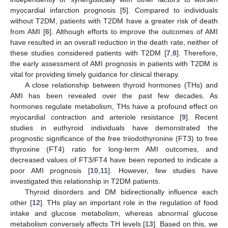
myocardial infarction prognosis [
5
]. Compared to individuals
without T2DM, patients with T2DM have a greater risk of death
from AMI [
6
]. Although efforts to improve the outcomes of AMI
have resulted in an overall reduction in the death rate, neither of
these studies considered patients with T2DM [
7
,
8
]. Therefore,
the early assessment of AMI prognosis in patients with T2DM is
vital for providing timely guidance for clinical therapy.
A close relationship between thyroid hormones (THs) and
AMI has been revealed over the past few decades. As
hormones regulate metabolism, THs have a profound effect on
myocardial contraction and arteriole resistance [
9
]. Recent
studies in euthyroid individuals have demonstrated the
prognostic significance of the free triiodothyronine (FT3) to free
thyroxine (FT4) ratio for long-term AMI outcomes, and
decreased values of FT3/FT4 have been reported to indicate a
poor AMI prognosis [
10
,
11
]. However, few studies have
investigated this relationship in T2DM patients.
Thyroid disorders and DM bidirectionally influence each
other [
12
]. THs play an important role in the regulation of food
intake and glucose metabolism, whereas abnormal glucose
metabolism conversely affects TH levels [
13
]. Based on this, we