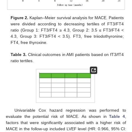
Figure 2.
Kaplan–Meier survival analysis for MACE. Patients
were divided according to decreasing tertiles of FT3/FT4
ratio (Group 1: FT3/FT4 ≥ 4.3, Group 2: 3.5 ≤ FT3/FT4 <
4.3, Group 3: FT3/FT4 < 3.5). FT3, free triiodothyronine;
FT4, free thyroxine.
Table 3.
Clinical outcomes in AMI patients based on fT3/fT4
ratio tertiles.
Univariable Cox hazard regression was performed to
evaluate the potential risk of MACE. As shown in
Table 4
,
factors that were significantly associated with a higher risk of
MACE in the follow-up included LVEF level (HR: 0.966, 95% CI: