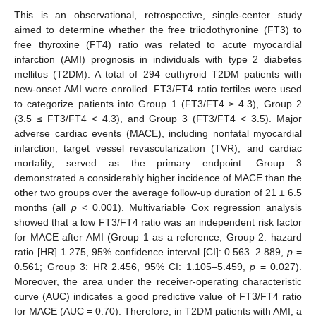
This is an observational, retrospective, single-center study
aimed to determine whether the free triiodothyronine (FT3) to
free thyroxine (FT4) ratio was related to acute myocardial
infarction (AMI) prognosis in individuals with type 2 diabetes
mellitus (T2DM). A total of 294 euthyroid T2DM patients with
new-onset AMI were enrolled. FT3/FT4 ratio tertiles were used
to categorize patients into Group 1 (FT3/FT4 ≥ 4.3), Group 2
(3.5 ≤ FT3/FT4 < 4.3), and Group 3 (FT3/FT4 < 3.5). Major
adverse cardiac events (MACE), including nonfatal myocardial
infarction, target vessel revascularization (TVR), and cardiac
mortality, served as the primary endpoint. Group 3
demonstrated a considerably higher incidence of MACE than the
other two groups over the average follow-up duration of 21 ± 6.5
months (all
p
< 0.001). Multivariable Cox regression analysis
showed that a low FT3/FT4 ratio was an independent risk factor
for MACE after AMI (Group 1 as a reference; Group 2: hazard
ratio [HR] 1.275, 95% confidence interval [CI]: 0.563–2.889,
p
=
0.561; Group 3: HR 2.456, 95% CI: 1.105–5.459,
p
= 0.027).
Moreover, the area under the receiver-operating characteristic
curve (AUC) indicates a good predictive value of FT3/FT4 ratio
for MACE (AUC = 0.70). Therefore, in T2DM patients with AMI, a