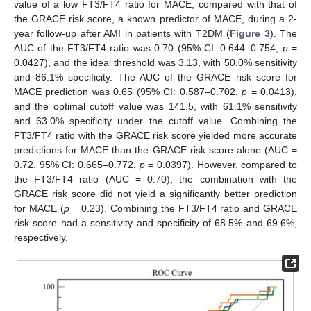
value of a low FT3/FT4 ratio for MACE, compared with that of
11. May
12. May
13. May
14. May
15. May
16. May
17. May
18. May
19. May
21. May
22. May
23. May
24. May
25. May
26. May
27. May
28. May
29. May
31. May
1. Jun
2. Jun
3. Jun
4. Jun
5. Jun
6. Jun
7. Jun
8. Jun
10. Jun
11. Jun
12. Jun
13. Jun
14. Jun
15. Jun
16. Jun
17. Jun
18. Jun
20. Jun
21. Jun
22. Jun
23. Jun
24. Jun
25. Jun
26. Jun
27. Jun
28. Jun
30. Jun
1. Jul
2. Jul
3. Jul
4. Jul
5. Jul
6. Jul
7. Jul
8. Jul
10. Jul
11. Jul
12. Jul
13. Jul
14. Jul
15. Jul
16. Jul
17. Jul
18. Jul
20. Jul
21. Jul
22. Jul
23. Jul
24. Jul
25. Jul
26. Jul
27. Jul
28. Jul
30. Jul
31. Jul
1. Aug
2. Aug
3. Aug
4. Aug
5. Aug
6. Aug
7. Aug
the GRACE risk score, a known predictor of MACE, during a 2-
year follow-up after AMI in patients with T2DM (
Figure 3
). The
AUC of the FT3/FT4 ratio was 0.70 (95% CI: 0.644–0.754,
p
=
0.0427), and the ideal threshold was 3.13, with 50.0% sensitivity
and 86.1% specificity. The AUC of the GRACE risk score for
MACE prediction was 0.65 (95% CI: 0.587–0.702,
p
= 0.0413),
and the optimal cutoff value was 141.5, with 61.1% sensitivity
and 63.0% specificity under the cutoff value. Combining the
FT3/FT4 ratio with the GRACE risk score yielded more accurate
predictions for MACE than the GRACE risk score alone (AUC =
0.72, 95% CI: 0.665–0.772,
p
= 0.0397). However, compared to
the FT3/FT4 ratio (AUC = 0.70), the combination with the
GRACE risk score did not yield a significantly better prediction
for MACE (
p
= 0.23). Combining the FT3/FT4 ratio and GRACE
risk score had a sensitivity and specificity of 68.5% and 69.6%,
respectively.