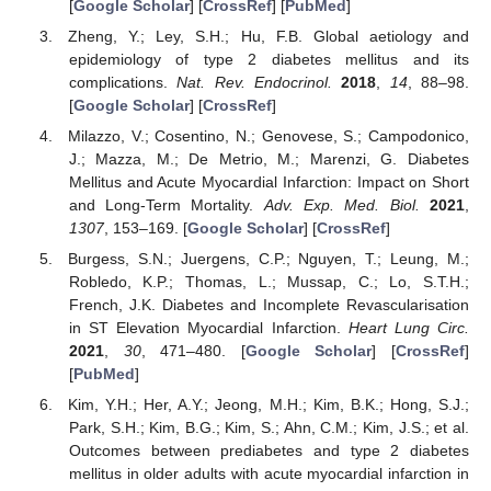
[
Google Scholar
] [
CrossRef
] [
PubMed
]
Zheng, Y.; Ley, S.H.; Hu, F.B. Global aetiology and
epidemiology of type 2 diabetes mellitus and its
complications.
Nat. Rev. Endocrinol.
2018
,
14
, 88–98.
[
Google Scholar
] [
CrossRef
]
Milazzo, V.; Cosentino, N.; Genovese, S.; Campodonico,
J.; Mazza, M.; De Metrio, M.; Marenzi, G. Diabetes
Mellitus and Acute Myocardial Infarction: Impact on Short
and Long-Term Mortality.
Adv. Exp. Med. Biol.
2021
,
1307
, 153–169. [
Google Scholar
] [
CrossRef
]
Burgess, S.N.; Juergens, C.P.; Nguyen, T.; Leung, M.;
Robledo, K.P.; Thomas, L.; Mussap, C.; Lo, S.T.H.;
French, J.K. Diabetes and Incomplete Revascularisation
in ST Elevation Myocardial Infarction.
Heart Lung Circ.
2021
,
30
, 471–480. [
Google Scholar
] [
CrossRef
]
[
PubMed
]
Kim, Y.H.; Her, A.Y.; Jeong, M.H.; Kim, B.K.; Hong, S.J.;
Park, S.H.; Kim, B.G.; Kim, S.; Ahn, C.M.; Kim, J.S.; et al.
Outcomes between prediabetes and type 2 diabetes
mellitus in older adults with acute myocardial infarction in