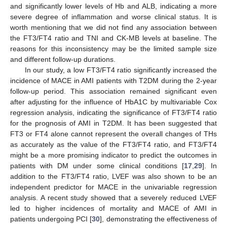
and significantly lower levels of Hb and ALB, indicating a more
severe degree of inflammation and worse clinical status. It is
worth mentioning that we did not find any association between
the FT3/FT4 ratio and TNI and CK-MB levels at baseline. The
reasons for this inconsistency may be the limited sample size
and different follow-up durations.
In our study, a low FT3/FT4 ratio significantly increased the
incidence of MACE in AMI patients with T2DM during the 2-year
follow-up period. This association remained significant even
after adjusting for the influence of HbA1C by multivariable Cox
regression analysis, indicating the significance of FT3/FT4 ratio
for the prognosis of AMI in T2DM. It has been suggested that
FT3 or FT4 alone cannot represent the overall changes of THs
as accurately as the value of the FT3/FT4 ratio, and FT3/FT4
might be a more promising indicator to predict the outcomes in
patients with DM under some clinical conditions [
17
,
29
]. In
addition to the FT3/FT4 ratio, LVEF was also shown to be an
independent predictor for MACE in the univariable regression
analysis. A recent study showed that a severely reduced LVEF
led to higher incidences of mortality and MACE of AMI in
patients undergoing PCI [
30
], demonstrating the effectiveness of