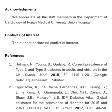
Acknowledgments
We appreciate all the staff members in the Department of
Cardiology of Fujian Medical University Union Hospital.
Conflicts of Interest
The authors declare no conflict of interest.
References
Holman, N.; Young, B.; Gadsby, R. Current prevalence of
Type 1 and Type 2 diabetes in adults and children in the
UK.
Diabet. Med.
2015
,
32
, 1119–1120. [
Google
Scholar
] [
CrossRef
] [
PubMed
]
Ogurtsova, K.; da Rocha Fernandes, J.D.; Huang, Y.;
Linnenkamp, U.; Guariguata, L.; Cho, N.H.; Cavan, D.;
Shaw, J.E.; Makaroff, L.E. IDF Diabetes Atlas: Global
estimates for the prevalence of diabetes for 2015 and
2040.
Diabetes Res. Clin. Pract.
2017
,
128
, 40–50.