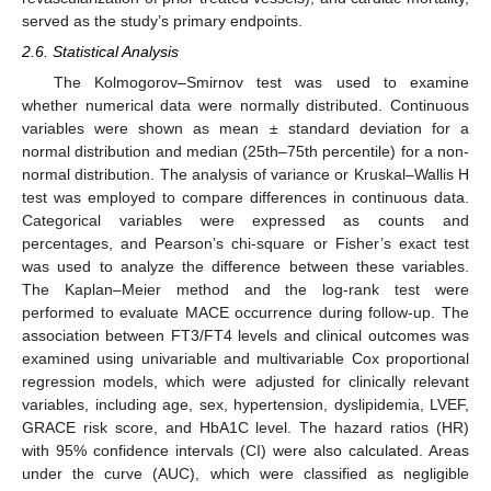
served as the study’s primary endpoints.
2.6. Statistical Analysis
The Kolmogorov–Smirnov test was used to examine
whether numerical data were normally distributed. Continuous
variables were shown as mean ± standard deviation for a
normal distribution and median (25th–75th percentile) for a non-
normal distribution. The analysis of variance or Kruskal–Wallis H
test was employed to compare differences in continuous data.
Categorical variables were expressed as counts and
percentages, and Pearson’s chi-square or Fisher’s exact test
was used to analyze the difference between these variables.
The Kaplan–Meier method and the log-rank test were
performed to evaluate MACE occurrence during follow-up. The
association between FT3/FT4 levels and clinical outcomes was
examined using univariable and multivariable Cox proportional
regression models, which were adjusted for clinically relevant
variables, including age, sex, hypertension, dyslipidemia, LVEF,
GRACE risk score, and HbA1C level. The hazard ratios (HR)
with 95% confidence intervals (CI) were also calculated. Areas
under the curve (AUC), which were classified as negligible