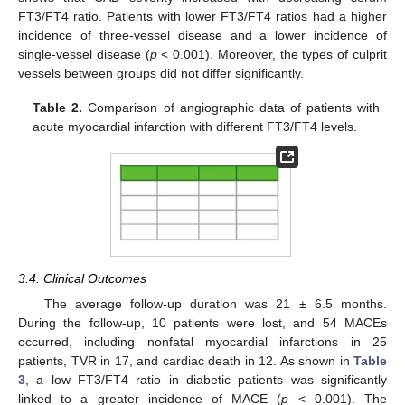
FT3/FT4 ratio. Patients with lower FT3/FT4 ratios had a higher
incidence of three-vessel disease and a lower incidence of
single-vessel disease (
p
< 0.001). Moreover, the types of culprit
vessels between groups did not differ significantly.
Table 2.
Comparison of angiographic data of patients with
acute myocardial infarction with different FT3/FT4 levels.
3.4. Clinical Outcomes
The average follow-up duration was 21 ± 6.5 months.
During the follow-up, 10 patients were lost, and 54 MACEs
occurred, including nonfatal myocardial infarctions in 25
patients, TVR in 17, and cardiac death in 12. As shown in
Table
3
, a low FT3/FT4 ratio in diabetic patients was significantly
linked to a greater incidence of MACE (
p
< 0.001). The