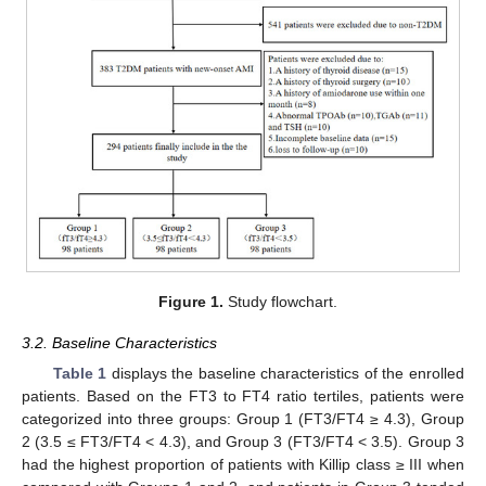
Figure 1.
Study flowchart.
3.2. Baseline Characteristics
Table 1
displays the baseline characteristics of the enrolled
patients. Based on the FT3 to FT4 ratio tertiles, patients were
categorized into three groups: Group 1 (FT3/FT4 ≥ 4.3), Group
2 (3.5 ≤ FT3/FT4 < 4.3), and Group 3 (FT3/FT4 < 3.5). Group 3
had the highest proportion of patients with Killip class ≥ III when