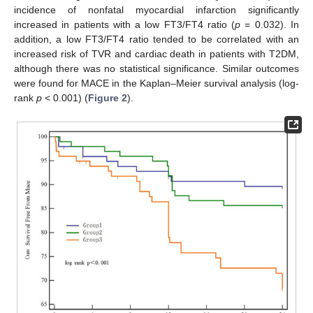
incidence of nonfatal myocardial infarction significantly
increased in patients with a low FT3/FT4 ratio (
p
= 0.032). In
addition, a low FT3/FT4 ratio tended to be correlated with an
increased risk of TVR and cardiac death in patients with T2DM,
although there was no statistical significance. Similar outcomes
were found for MACE in the Kaplan–Meier survival analysis (log-
rank
p
< 0.001) (
Figure 2
).