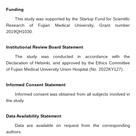
Funding
This study was supported by the Startup Fund for Scientific
Research of Fujian Medical University, Grant number
2019QH1030.
Institutional Review Board Statement
The study was conducted in accordance with the
Declaration of Helsinki, and approved by the Ethics Committee
of Fujian Medical University Union Hospital (No. 2022KY127).
Informed Consent Statement
Informed consent was obtained from all subjects involved in
the study.
Data Availability Statement
Data are available on request from the corresponding
authors.