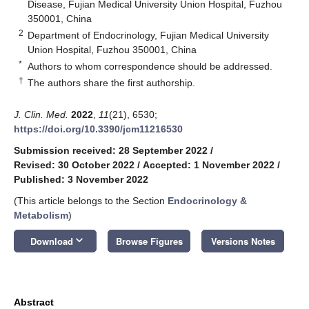
Disease, Fujian Medical University Union Hospital, Fuzhou
350001, China
2
Department of Endocrinology, Fujian Medical University
Union Hospital, Fuzhou 350001, China
*
Authors to whom correspondence should be addressed.
†
The authors share the first authorship.
J. Clin. Med.
2022
,
11
(21), 6530;
https://doi.org/10.3390/jcm11216530
Submission received: 28 September 2022
/
Revised: 30 October 2022
/
Accepted: 1 November 2022
/
Published: 3 November 2022
(This article belongs to the Section
Endocrinology &
Metabolism
)
keyboard_arrow_down
Download
Browse Figures
Versions Notes
Abstract