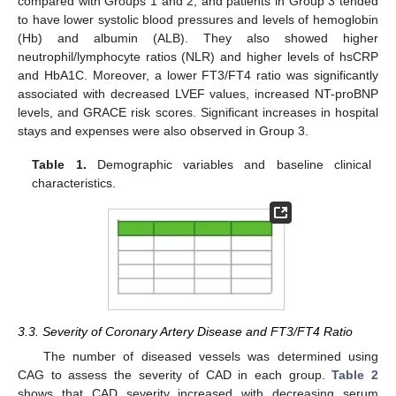
compared with Groups 1 and 2, and patients in Group 3 tended
to have lower systolic blood pressures and levels of hemoglobin
(Hb) and albumin (ALB). They also showed higher
neutrophil/lymphocyte ratios (NLR) and higher levels of hsCRP
and HbA1C. Moreover, a lower FT3/FT4 ratio was significantly
associated with decreased LVEF values, increased NT-proBNP
levels, and GRACE risk scores. Significant increases in hospital
stays and expenses were also observed in Group 3.
Table 1.
Demographic variables and baseline clinical
characteristics.
3.3. Severity of Coronary Artery Disease and FT3/FT4 Ratio
The number of diseased vessels was determined using
CAG to assess the severity of CAD in each group.
Table 2
shows that CAD severity increased with decreasing serum