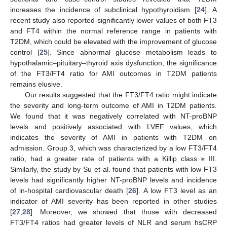
increases the incidence of subclinical hypothyroidism [
24
]. A
recent study also reported significantly lower values of both FT3
and FT4 within the normal reference range in patients with
T2DM, which could be elevated with the improvement of glucose
control [
25
]. Since abnormal glucose metabolism leads to
hypothalamic–pituitary–thyroid axis dysfunction, the significance
of the FT3/FT4 ratio for AMI outcomes in T2DM patients
remains elusive.
Our results suggested that the FT3/FT4 ratio might indicate
the severity and long-term outcome of AMI in T2DM patients.
We found that it was negatively correlated with NT-proBNP
levels and positively associated with LVEF values, which
indicates the severity of AMI in patients with T2DM on
admission. Group 3, which was characterized by a low FT3/FT4
ratio, had a greater rate of patients with a Killip class ≥ III.
Similarly, the study by Su et al. found that patients with low FT3
levels had significantly higher NT-proBNP levels and incidence
of in-hospital cardiovascular death [
26
]. A low FT3 level as an
indicator of AMI severity has been reported in other studies
[
27
,
28
]. Moreover, we showed that those with decreased
FT3/FT4 ratios had greater levels of NLR and serum hsCRP