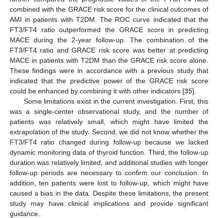
combined with the GRACE risk score for the clinical outcomes of
AMI in patients with T2DM. The ROC curve indicated that the
FT3/FT4 ratio outperformed the GRACE score in predicting
MACE during the 2-year follow-up. The combination of the
FT3/FT4 ratio and GRACE risk score was better at predicting
MACE in patients with T2DM than the GRACE risk score alone.
These findings were in accordance with a previous study that
indicated that the predictive power of the GRACE risk score
could be enhanced by combining it with other indicators [
35
].
Some limitations exist in the current investigation. First, this
was a single-center observational study, and the number of
patients was relatively small, which might have limited the
extrapolation of the study. Second, we did not know whether the
FT3/FT4 ratio changed during follow-up because we lacked
dynamic monitoring data of thyroid function. Third, the follow-up
duration was relatively limited, and additional studies with longer
follow-up periods are necessary to confirm our conclusion. In
addition, ten patients were lost to follow-up, which might have
caused a bias in the data. Despite these limitations, the present
study may have clinical implications and provide significant
guidance.