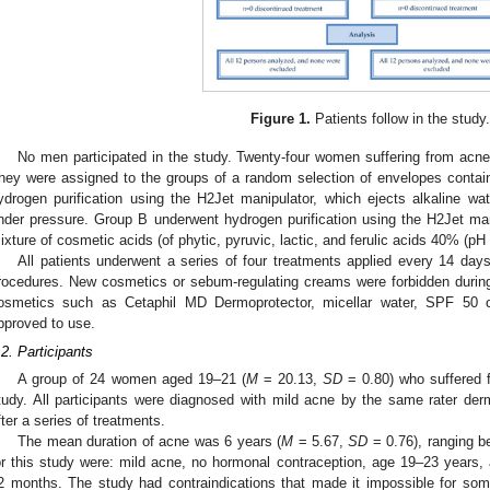
Figure 1.
Patients follow in the study
No men participated in the study. Twenty-four women suffering from acne 
hey were assigned to the groups of a random selection of envelopes contai
ydrogen purification using the H2Jet manipulator, which ejects alkaline wa
nder pressure. Group B underwent hydrogen purification using the H2Jet ma
ixture of cosmetic acids (of phytic, pyruvic, lactic, and ferulic acids 40% (pH 
All patients underwent a series of four treatments applied every 14 da
rocedures. New cosmetics or sebum-regulating creams were forbidden during 
osmetics such as Cetaphil MD Dermoprotector, micellar water, SPF 50
pproved to use.
.2. Participants
A group of 24 women aged 19–21 (
M
= 20.13,
SD
= 0.80) who suffered f
tudy. All participants were diagnosed with mild acne by the same rater de
fter a series of treatments.
The mean duration of acne was 6 years (
M
= 5.67,
SD
= 0.76), ranging be
or this study were: mild acne, no hormonal contraception, age 19–23 years, 
2 months. The study had contraindications that made it impossible for some