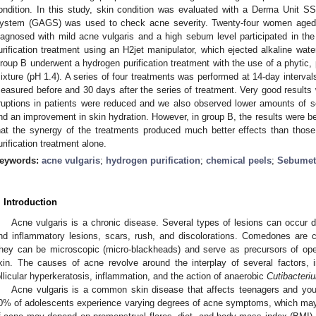
ondition. In this study, skin condition was evaluated with a Derma Unit 
ystem (GAGS) was used to check acne severity. Twenty-four women aged
iagnosed with mild acne vulgaris and a high sebum level participated in t
urification treatment using an H2jet manipulator, which ejected alkaline wat
roup B underwent a hydrogen purification treatment with the use of a phytic, p
ixture (pH 1.4). A series of four treatments was performed at 14-day interva
easured before and 30 days after the series of treatment. Very good results 
ruptions in patients were reduced and we also observed lower amounts of s
nd an improvement in skin hydration. However, in group B, the results were b
hat the synergy of the treatments produced much better effects than thos
urification treatment alone.
eywords:
acne vulgaris
;
hydrogen purification
;
chemical peels
;
Sebumet
1. May
2. May
3. May
4. May
5. May
6. May
7. May
8. May
9. May
1. May
2. May
3. May
4. May
5. May
6. May
7. May
8. May
9. May
1. May
 Jun
 Jun
 Jun
 Jun
 Jun
 Jun
 Jun
 Jun
. Jun
. Jun
. Jun
. Jun
. Jun
. Jun
. Jun
. Jun
. Jun
. Jun
. Jun
. Jun
. Jun
. Jun
. Jun
. Jun
. Jun
. Jun
. Jun
 Jul
 Jul
 Jul
 Jul
 Jul
 Jul
 Jul
 Jul
. Jul
. Jul
. Jul
. Jul
. Jul
. Jul
. Jul
. Jul
. Jul
. Jul
. Jul
. Jul
. Jul
. Jul
. Jul
. Jul
. Jul
. Jul
. Jul
. Jul
 Aug
 Aug
 Aug
 Aug
 Aug
 Aug
 Aug
. Introduction
Acne vulgaris is a chronic disease. Several types of lesions can occur d
nd inflammatory lesions, scars, rush, and discolorations. Comedones are c
hey can be microscopic (micro-blackheads) and serve as precursors of ope
kin. The causes of acne revolve around the interplay of several factors, 
ollicular hyperkeratosis, inflammation, and the action of anaerobic
Cutibacteri
Acne vulgaris is a common skin disease that affects teenagers and youn
0% of adolescents experience varying degrees of acne symptoms, which may 