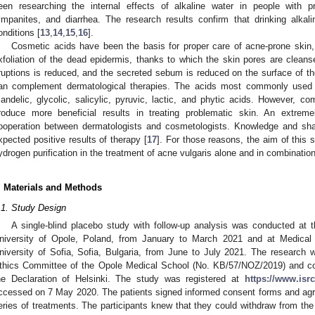
een researching the internal effects of alkaline water in people with 
ympanites, and diarrhea. The research results confirm that drinking alkali
onditions [
13
,
14
,
15
,
16
].
Cosmetic acids have been the basis for proper care of acne-prone skin
xfoliation of the dead epidermis, thanks to which the skin pores are cleans
ruptions is reduced, and the secreted sebum is reduced on the surface of t
an complement dermatological therapies. The acids most commonly used fo
andelic, glycolic, salicylic, pyruvic, lactic, and phytic acids. However, co
roduce more beneficial results in treating problematic skin. An extreme
ooperation between dermatologists and cosmetologists. Knowledge and share
xpected positive results of therapy [
17
]. For those reasons, the aim of this 
ydrogen purification in the treatment of acne vulgaris alone and in combinatio
. Materials and Methods
.1. Study Design
A single-blind placebo study with follow-up analysis was conducted at t
niversity of Opole, Poland, from January to March 2021 and at Medical 
niversity of Sofia, Sofia, Bulgaria, from June to July 2021. The resear
thics Committee of the Opole Medical School (No. KB/57/NOZ/2019) and con
he Declaration of Helsinki. The study was registered at
https://www.isr
ccessed on 7 May 2020. The patients signed informed consent forms and agre
eries of treatments. The participants knew that they could withdraw from the