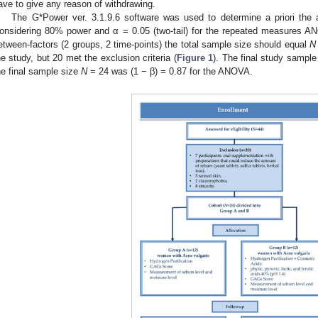
ave to give any reason of withdrawing.
The G*Power ver. 3.1.9.6 software was used to determine a priori the a
onsidering 80% power and α = 0.05 (two-tail) for the repeated measures ANO
etween-factors (2 groups, 2 time-points) the total sample size should equal
N
he study, but 20 met the exclusion criteria (
Figure 1
). The final study sampl
he final sample size
N
= 24 was (1 − β) = 0.87 for the ANOVA.