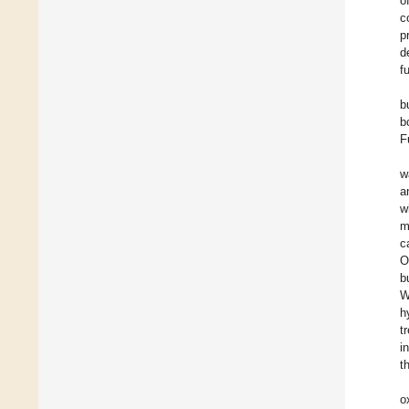
o
c
p
d
f
b
b
F
w
a
w
m
c
O
b
W
h
t
i
t
o