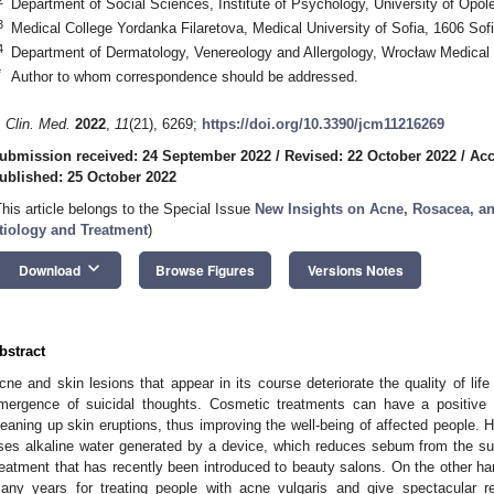
Department of Social Sciences, Institute of Psychology, University of Opol
3
Medical College Yordanka Filaretova, Medical University of Sofia, 1606 Sofi
4
Department of Dermatology, Venereology and Allergology, Wrocław Medical 
*
Author to whom correspondence should be addressed.
. Clin. Med.
2022
,
11
(21), 6269;
https://doi.org/10.3390/jcm11216269
ubmission received: 24 September 2022
/
Revised: 22 October 2022
/
Acc
ublished: 25 October 2022
This article belongs to the Special Issue
New Insights on Acne, Rosacea, an
tiology and Treatment
)
keyboard_arrow_down
Download
Browse Figures
Versions Notes
bstract
cne and skin lesions that appear in its course deteriorate the quality of lif
mergence of suicidal thoughts. Cosmetic treatments can have a positive 
leaning up skin eruptions, thus improving the well-being of affected people. H
ses alkaline water generated by a device, which reduces sebum from the sur
reatment that has recently been introduced to beauty salons. On the other h
any years for treating people with acne vulgaris and give spectacular r