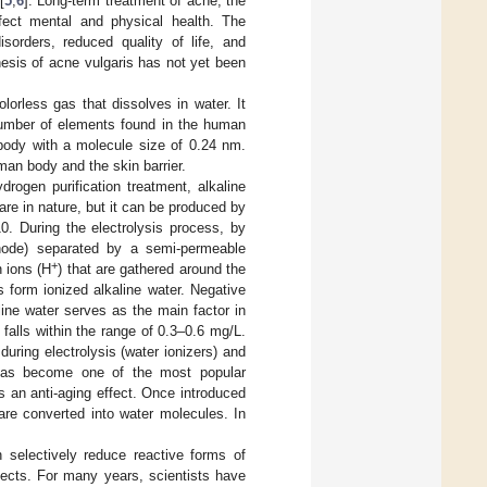
[
5
,
6
]. Long-term treatment of acne, the
fect mental and physical health. The
sorders, reduced quality of life, and
esis of acne vulgaris has not yet been
orless gas that dissolves in water. It
 number of elements found in the human
body with a molecule size of 0.24 nm.
uman body and the skin barrier.
rogen purification treatment, alkaline
re in nature, but it can be produced by
0. During the electrolysis process, by
hode) separated by a semi-permeable
+
 ions (H
) that are gathered around the
 form ionized alkaline water. Negative
line water serves as the main factor in
 falls within the range of 0.3–0.6 mg/L.
uring electrolysis (water ionizers) and
g has become one of the most popular
s an anti-aging effect. Once introduced
 are converted into water molecules. In
 selectively reduce reactive forms of
ffects. For many years, scientists have