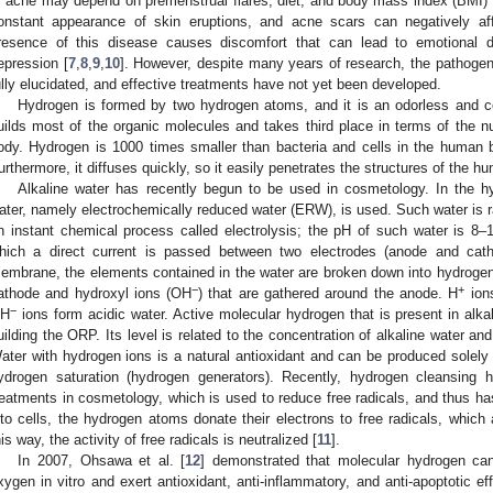
f acne may depend on premenstrual flares, diet, and body mass index (BMI) 
onstant appearance of skin eruptions, and acne scars can negatively af
resence of this disease causes discomfort that can lead to emotional di
epression [
7
,
8
,
9
,
10
]. However, despite many years of research, the pathogen
ully elucidated, and effective treatments have not yet been developed.
Hydrogen is formed by two hydrogen atoms, and it is an odorless and col
uilds most of the organic molecules and takes third place in terms of the
ody. Hydrogen is 1000 times smaller than bacteria and cells in the human 
urthermore, it diffuses quickly, so it easily penetrates the structures of the h
Alkaline water has recently begun to be used in cosmetology. In the hyd
ater, namely electrochemically reduced water (ERW), is used. Such water is ra
n instant chemical process called electrolysis; the pH of such water is 8–1
hich a direct current is passed between two electrodes (anode and cat
embrane, the elements contained in the water are broken down into hydrogen
−
+
athode and hydroxyl ions (OH
) that are gathered around the anode. H
ions
−
H
ions form acidic water. Active molecular hydrogen that is present in alka
uilding the ORP. Its level is related to the concentration of alkaline water and
ater with hydrogen ions is a natural antioxidant and can be produced solely d
ydrogen saturation (hydrogen generators). Recently, hydrogen cleansin
reatments in cosmetology, which is used to reduce free radicals, and thus ha
nto cells, the hydrogen atoms donate their electrons to free radicals, which
his way, the activity of free radicals is neutralized [
11
].
In 2007, Ohsawa et al. [
12
] demonstrated that molecular hydrogen can
xygen in vitro and exert antioxidant, anti-inflammatory, and anti-apoptotic e