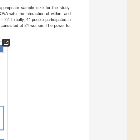
ppropriate sample size for the study.
VA with the interaction of within- and
= 22. Initially, 44 people participated in
e consisted of 24 women. The power for