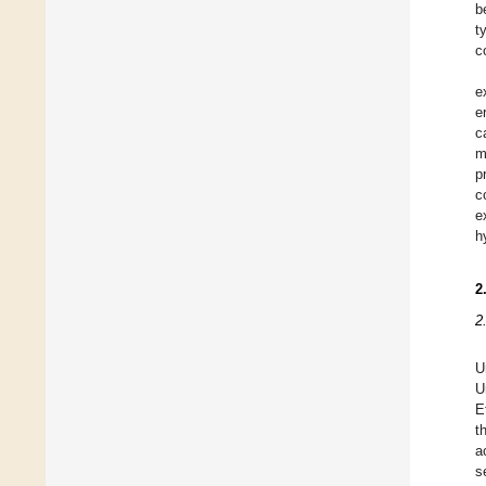
b
t
c
e
e
c
m
p
c
e
h
2
2
U
U
E
t
a
s