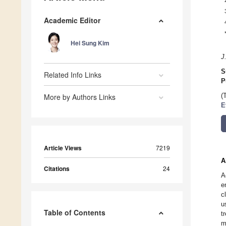
Academic Editor
Hei Sung Kim
J
S
Related Info Links
P
More by Authors Links
(
E
Article Views
7219
A
Citations
24
A
e
c
u
Table of Contents
t
m