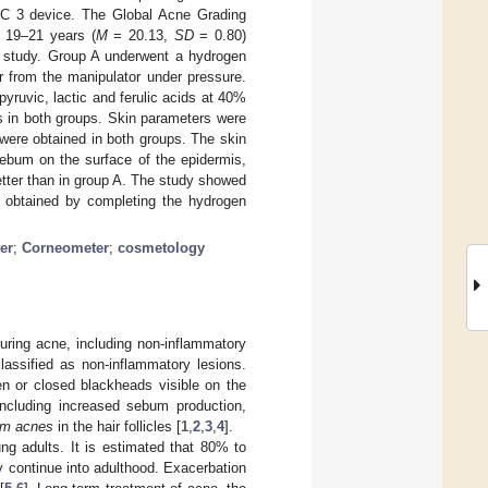
SSC 3 device. The Global Acne Grading
 19–21 years (
M
= 20.13,
SD
= 0.80)
he study. Group A underwent a hydrogen
er from the manipulator under pressure.
yruvic, lactic and ferulic acids at 40%
ls in both groups. Skin parameters were
were obtained in both groups. The skin
ebum on the surface of the epidermis,
etter than in group A. The study showed
e obtained by completing the hydrogen
er
;
Corneometer
;
cosmetology
uring acne, including non-inflammatory
lassified as non-inflammatory lesions.
n or closed blackheads visible on the
including increased sebum production,
um acnes
in the hair follicles [
1
,
2
,
3
,
4
].
g adults. It is estimated that 80% to
continue into adulthood. Exacerbation