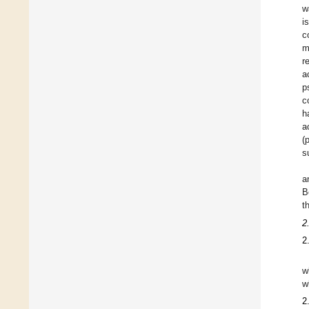
w
i
c
m
r
a
p
c
h
a
(
s
a
B
t
2
2
w
w
2