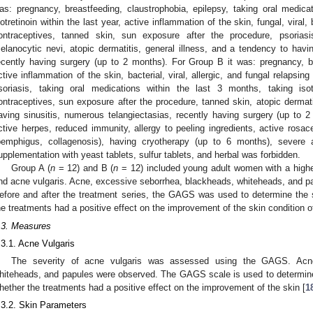
as: pregnancy, breastfeeding, claustrophobia, epilepsy, taking oral medica
sotretinoin within the last year, active inflammation of the skin, fungal, viral, 
ontraceptives, tanned skin, sun exposure after the procedure, psoria
elanocytic nevi, atopic dermatitis, general illness, and a tendency to havin
ecently having surgery (up to 2 months). For Group B it was: pregnancy, br
ctive inflammation of the skin, bacterial, viral, allergic, and fungal relapsi
soriasis, taking oral medications within the last 3 months, taking isot
ontraceptives, sun exposure after the procedure, tanned skin, atopic dermati
aving sinusitis, numerous telangiectasias, recently having surgery (up to
ctive herpes, reduced immunity, allergy to peeling ingredients, active ros
pemphigus, collagenosis), having cryotherapy (up to 6 months), severe 
upplementation with yeast tablets, sulfur tablets, and herbal was forbidden.
Group A (
n
= 12) and B (
n
= 12) included young adult women with a high
nd acne vulgaris. Acne, excessive seborrhea, blackheads, whiteheads, and pa
efore and after the treatment series, the GAGS was used to determine the 
he treatments had a positive effect on the improvement of the skin condition of
.3. Measures
.3.1. Acne Vulgaris
The severity of acne vulgaris was assessed using the GAGS. Acne
hiteheads, and papules were observed. The GAGS scale is used to determine
hether the treatments had a positive effect on the improvement of the skin [
1
.3.2. Skin Parameters