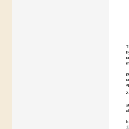
T
h
u
m
p
c
a
2
s
a
f
1