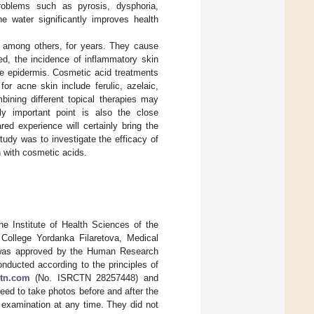
problems such as pyrosis, dysphoria,
ne water significantly improves health
, among others, for years. They cause
ed, the incidence of inflammatory skin
he epidermis. Cosmetic acid treatments
r acne skin include ferulic, azelaic,
mbining different topical therapies may
ly important point is also the close
d experience will certainly bring the
study was to investigate the efficacy of
n with cosmetic acids.
he Institute of Health Sciences of the
College Yordanka Filaretova, Medical
ch was approved by the Human Research
ducted according to the principles of
ctn.com
(No. ISRCTN 28257448) and
ed to take photos before and after the
 examination at any time. They did not