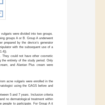
.
vulgaris were divided into two groups.
ning groups A or B. Group A underwent
ter prepared by the device’s generator
nipulator with the subsequent use of a
1.4)).
ys. They could not have other cosmetic
the entirety of the study period. Only
 cream, and Alantan Plus cream were
rom acne vulgaris were enrolled in the
rmatologist using the GAGS before and
tween 5 and 7 years. Inclusion criteria
and no dermatological treatment within
 people to participate. For Group A it