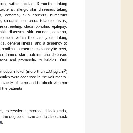
tions within the last 3 months, taking
bacterial, allergic skin diseases, taking
sis, eczema, skin cancers, numerous
g sinusitis, numerous telangiectasias,
eastfeeding, claustrophobia, epilepsy,
ng skin diseases, skin cancers, eczema,
retinoin within the last year, taking
tis, general illness, and a tendency to
 2 months), numerous melanocytic nevi,
acea, tanned skin, autoimmune diseases
acne and propensity to keloids. Oral
2
er sebum level (more than 100 μg/cm
)
pules were observed in the volunteers.
severity of acne and to check whether
 the patients.
, excessive seborrhea, blackheads,
 the degree of acne and to also check
8
].