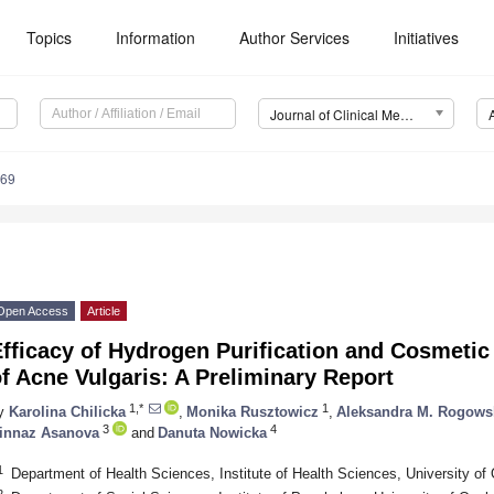
Topics
Information
Author Services
Initiatives
Journal of Clinical Medicine (JCM)
269
Open Access
Article
fficacy of Hydrogen Purification and Cosmetic
f Acne Vulgaris: A Preliminary Report
1,*
1
y
Karolina Chilicka
,
Monika Rusztowicz
,
Aleksandra M. Rogows
3
4
innaz Asanova
and
Danuta Nowicka
1
Department of Health Sciences, Institute of Health Sciences, University of
2