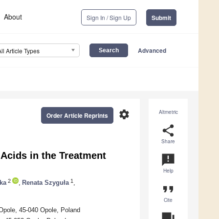
About
Sign In / Sign Up
Submit
Advanced
All Article Types
settings
Altmetric
Order Article Reprints
share
Share
 Acids in the Treatment
announcement
Help
2
1
ka
,
Renata Szyguła
,
format_quote
Cite
 Opole, 45-040 Opole, Poland
question_answer