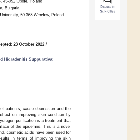
e, 45-052 Opole, Poland
Discuss in
a, Bulgaria
SciProfiles
University, 50-368 Wrocław, Poland
epted: 23 October 2022
/
d Hidradenitis Suppurativa:
e of patients, cause depression and the
effect on improving skin condition by
ydrogen purification is a treatment that
face of the epidermis. This is a novel
and, cosmetic acids have been used for
esults in terms of improving the skin