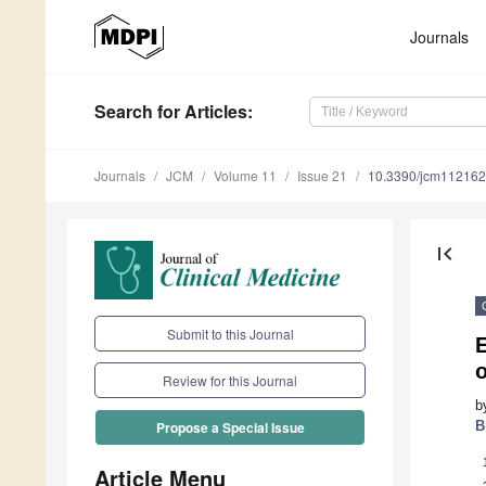
Journals
Search
for Articles
:
Journals
JCM
Volume 11
Issue 21
10.3390/jcm11216
first_page
Submit to this Journal
E
o
Review for this Journal
b
B
Propose a Special Issue
Article Menu