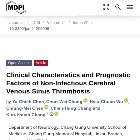
zoom_out_map
search
menu
settings
Order Article Reprints
Journals
JCM
Volume 11
Issue 20
10.3390/jcm11206096
Open Access
Article
Clinical Characteristics and Prognostic
Factors of Non-Infectious Cerebral
Venous Sinus Thrombosis
by
Yu-Chieh Chen
,
Chun-Wei Chang
,
Hsiu-Chuan Wu
,
Chiung-Mei Chen
,
Chien-Hung Chang
and
*
Kuo-Hsuan Chang
Department of Neurology, Chang Gung University School of
Medicine, Chang Gung Memorial Hospital, Linkou Branch,