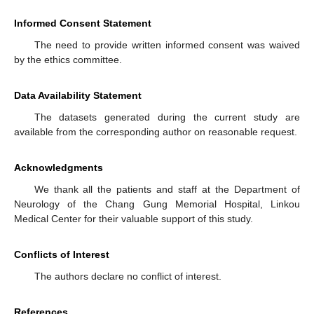
Informed Consent Statement
The need to provide written informed consent was waived
by the ethics committee.
Data Availability Statement
The datasets generated during the current study are
available from the corresponding author on reasonable request.
Acknowledgments
We thank all the patients and staff at the Department of
Neurology of the Chang Gung Memorial Hospital, Linkou
Medical Center for their valuable support of this study.
Conflicts of Interest
The authors declare no conflict of interest.
References