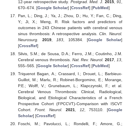
12-year retrospective study.
Postgrad. Med. J.
2015
,
91
,
670–674. [
Google Scholar
] [
CrossRef
] [
PubMed
]
Pan, L.; Ding, J.; Ya, J.; Zhou, D.; Hu, Y.; Fan, C.; Ding,
Y.; Ji, X.; Meng, R. Risk factors and predictors of
outcomes in 243 Chinese patients with cerebral venous
sinus thrombosis: A retrospective analysis.
Clin. Neurol.
Neurosurg.
2019
,
183
, 105384. [
Google Scholar
]
[
CrossRef
]
Silvis, S.M.; de Sousa, D.A.; Ferro, J.M.; Coutinho, J.M.
Cerebral venous thrombosis.
Nat. Rev. Neurol.
2017
,
13
,
555–565. [
Google Scholar
] [
CrossRef
] [
PubMed
]
Triquenot Bagan, A.; Crassard, I.; Drouet, L.; Barbieux-
Guillot, M.; Marlu, R.; Robinet-Borgomino, E.; Morange,
P.E.; Wolff, V.; Grunebaum, L.; Klapczynski, F.; et al.
Cerebral Venous Thrombosis: Clinical, Radiological,
Biological, and Etiological Characteristics of a French
Prospective Cohort (FPCCVT)-Comparison with ISCVT
Cohort.
Front. Neurol.
2021
,
12
, 753110. [
Google
Scholar
] [
CrossRef
]
Foschi, M.; Pavolucci, L.; Rondelli, F.; Amore, G.;