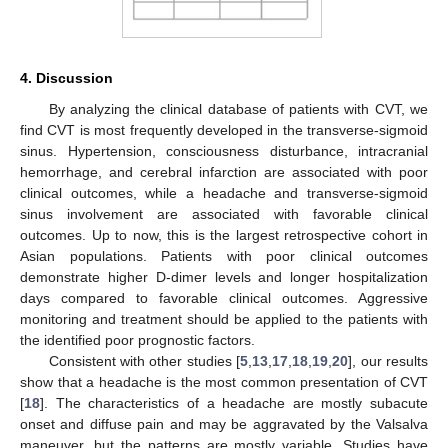
4. Discussion
By analyzing the clinical database of patients with CVT, we
find CVT is most frequently developed in the transverse-sigmoid
sinus. Hypertension, consciousness disturbance, intracranial
hemorrhage, and cerebral infarction are associated with poor
clinical outcomes, while a headache and transverse-sigmoid
sinus involvement are associated with favorable clinical
outcomes. Up to now, this is the largest retrospective cohort in
Asian populations. Patients with poor clinical outcomes
demonstrate higher D-dimer levels and longer hospitalization
days compared to favorable clinical outcomes. Aggressive
monitoring and treatment should be applied to the patients with
the identified poor prognostic factors.
Consistent with other studies [
5
,
13
,
17
,
18
,
19
,
20
], our results
show that a headache is the most common presentation of CVT
[
18
]. The characteristics of a headache are mostly subacute
onset and diffuse pain and may be aggravated by the Valsalva
maneuver, but the patterns are mostly variable. Studies have