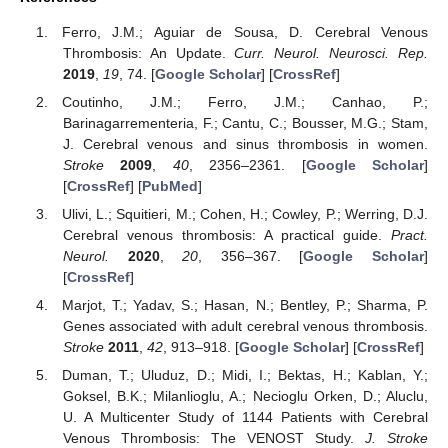
Ferro, J.M.; Aguiar de Sousa, D. Cerebral Venous
Thrombosis: An Update.
Curr. Neurol. Neurosci. Rep.
2019
,
19
, 74. [
Google Scholar
] [
CrossRef
]
Coutinho, J.M.; Ferro, J.M.; Canhao, P.;
Barinagarrementeria, F.; Cantu, C.; Bousser, M.G.; Stam,
J. Cerebral venous and sinus thrombosis in women.
Stroke
2009
,
40
, 2356–2361. [
Google Scholar
]
[
CrossRef
] [
PubMed
]
Ulivi, L.; Squitieri, M.; Cohen, H.; Cowley, P.; Werring, D.J.
Cerebral venous thrombosis: A practical guide.
Pract.
Neurol.
2020
,
20
, 356–367. [
Google Scholar
]
[
CrossRef
]
Marjot, T.; Yadav, S.; Hasan, N.; Bentley, P.; Sharma, P.
Genes associated with adult cerebral venous thrombosis.
Stroke
2011
,
42
, 913–918. [
Google Scholar
] [
CrossRef
]
Duman, T.; Uluduz, D.; Midi, I.; Bektas, H.; Kablan, Y.;
Goksel, B.K.; Milanlioglu, A.; Necioglu Orken, D.; Aluclu,
U. A Multicenter Study of 1144 Patients with Cerebral
Venous Thrombosis: The VENOST Study.
J. Stroke