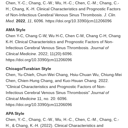
Chen, Y.-C.; Chang, C.-W.; Wu, H.-C.; Chen, C.-M.; Chang, C.-
H.; Chang, K.-H. Clinical Characteristics and Prognostic Factors
of Non-Infectious Cerebral Venous Sinus Thrombosis.
J. Clin.
Med.
2022
,
11
, 6096. https://doi.org/10.3390/jcm11206096
AMA Style
Chen Y-C, Chang C-W, Wu H-C, Chen C-M, Chang C-H, Chang
K-H. Clinical Characteristics and Prognostic Factors of Non-
Infectious Cerebral Venous Sinus Thrombosis.
Journal of
Clinical Medicine
. 2022; 11(20):6096.
https://doi.org/10.3390/jcm11206096
Chicago/Turabian Style
Chen, Yu-Chieh, Chun-Wei Chang, Hsiu-Chuan Wu, Chiung-Mei
Chen, Chien-Hung Chang, and Kuo-Hsuan Chang. 2022.
"Clinical Characteristics and Prognostic Factors of Non-
Infectious Cerebral Venous Sinus Thrombosis"
Journal of
Clinical Medicine
11, no. 20: 6096.
https://doi.org/10.3390/jcm11206096
APA Style
Chen, Y.-C., Chang, C.-W., Wu, H.-C., Chen, C.-M., Chang, C.-
H., & Chang, K.-H. (2022). Clinical Characteristics and