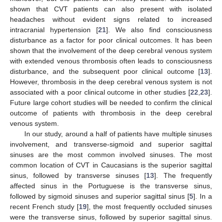
shown that CVT patients can also present with isolated
headaches without evident signs related to increased
intracranial hypertension [
21
]. We also find consciousness
disturbance as a factor for poor clinical outcomes. It has been
shown that the involvement of the deep cerebral venous system
with extended venous thrombosis often leads to consciousness
disturbance, and the subsequent poor clinical outcome [
13
].
However, thrombosis in the deep cerebral venous system is not
associated with a poor clinical outcome in other studies [
22
,
23
].
Future large cohort studies will be needed to confirm the clinical
outcome of patients with thrombosis in the deep cerebral
venous system.
In our study, around a half of patients have multiple sinuses
involvement, and transverse-sigmoid and superior sagittal
sinuses are the most common involved sinuses. The most
common location of CVT in Caucasians is the superior sagittal
sinus, followed by transverse sinuses [
13
]. The frequently
affected sinus in the Portuguese is the transverse sinus,
followed by sigmoid sinuses and superior sagittal sinus [
5
]. In a
recent French study [
19
], the most frequently occluded sinuses
were the transverse sinus, followed by superior sagittal sinus.