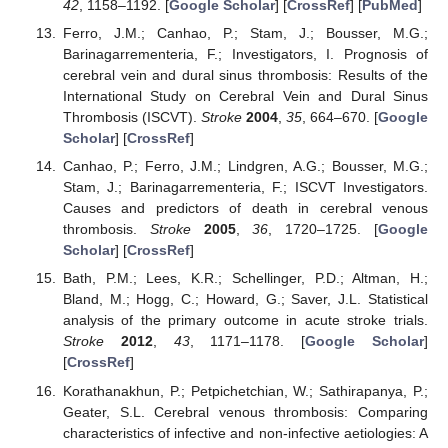
42
, 1158–1192. [
Google Scholar
] [
CrossRef
] [
PubMed
]
Ferro, J.M.; Canhao, P.; Stam, J.; Bousser, M.G.;
Barinagarrementeria, F.; Investigators, I. Prognosis of
cerebral vein and dural sinus thrombosis: Results of the
International Study on Cerebral Vein and Dural Sinus
Thrombosis (ISCVT).
Stroke
2004
,
35
, 664–670. [
Google
Scholar
] [
CrossRef
]
Canhao, P.; Ferro, J.M.; Lindgren, A.G.; Bousser, M.G.;
Stam, J.; Barinagarrementeria, F.; ISCVT Investigators.
Causes and predictors of death in cerebral venous
thrombosis.
Stroke
2005
,
36
, 1720–1725. [
Google
Scholar
] [
CrossRef
]
Bath, P.M.; Lees, K.R.; Schellinger, P.D.; Altman, H.;
Bland, M.; Hogg, C.; Howard, G.; Saver, J.L. Statistical
analysis of the primary outcome in acute stroke trials.
Stroke
2012
,
43
, 1171–1178. [
Google Scholar
]
[
CrossRef
]
Korathanakhun, P.; Petpichetchian, W.; Sathirapanya, P.;
Geater, S.L. Cerebral venous thrombosis: Comparing
characteristics of infective and non-infective aetiologies: A