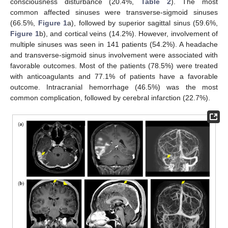
consciousness disturbance (20.4%,
Table 2
). The most
common affected sinuses were transverse-sigmoid sinuses
(66.5%,
Figure 1
a), followed by superior sagittal sinus (59.6%,
Figure 1
b), and cortical veins (14.2%). However, involvement of
multiple sinuses was seen in 141 patients (54.2%). A headache
and transverse-sigmoid sinus involvement were associated with
favorable outcomes. Most of the patients (78.5%) were treated
with anticoagulants and 77.1% of patients have a favorable
outcome. Intracranial hemorrhage (46.5%) was the most
common complication, followed by cerebral infarction (22.7%).