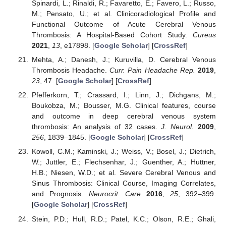
Spinardi, L.; Rinaldi, R.; Favaretto, E.; Favero, L.; Russo,
M.; Pensato, U.; et al. Clinicoradiological Profile and
Functional Outcome of Acute Cerebral Venous
Thrombosis: A Hospital-Based Cohort Study.
Cureus
2021
,
13
, e17898. [
Google Scholar
] [
CrossRef
]
Mehta, A.; Danesh, J.; Kuruvilla, D. Cerebral Venous
Thrombosis Headache.
Curr. Pain Headache Rep.
2019
,
23
, 47. [
Google Scholar
] [
CrossRef
]
Pfefferkorn, T.; Crassard, I.; Linn, J.; Dichgans, M.;
Boukobza, M.; Bousser, M.G. Clinical features, course
and outcome in deep cerebral venous system
thrombosis: An analysis of 32 cases.
J. Neurol.
2009
,
256
, 1839–1845. [
Google Scholar
] [
CrossRef
]
Kowoll, C.M.; Kaminski, J.; Weiss, V.; Bosel, J.; Dietrich,
W.; Juttler, E.; Flechsenhar, J.; Guenther, A.; Huttner,
H.B.; Niesen, W.D.; et al. Severe Cerebral Venous and
Sinus Thrombosis: Clinical Course, Imaging Correlates,
and Prognosis.
Neurocrit. Care
2016
,
25
, 392–399.
[
Google Scholar
] [
CrossRef
]
Stein, P.D.; Hull, R.D.; Patel, K.C.; Olson, R.E.; Ghali,