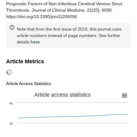
Prognostic Factors of Non-Infectious Cerebral Venous Sinus
Thrombosis.
Journal of Clinical Medicine
,
11
(20), 6096.
https://doi.org/10.3390/jcm11206096
Note that from the first issue of 2016, this journal uses
article numbers instead of page numbers. See further
details
here
.
Article Metrics
Article Access Statistics
Article access statistics
4k
3k