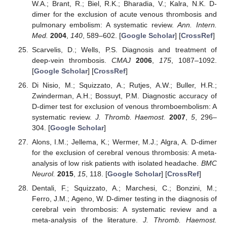
W.A.; Brant, R.; Biel, R.K.; Bharadia, V.; Kalra, N.K. D-
dimer for the exclusion of acute venous thrombosis and
pulmonary embolism: A systematic review.
Ann. Intern.
Med.
2004
,
140
, 589–602. [
Google Scholar
] [
CrossRef
]
Scarvelis, D.; Wells, P.S. Diagnosis and treatment of
deep-vein thrombosis.
CMAJ
2006
,
175
, 1087–1092.
[
Google Scholar
] [
CrossRef
]
Di Nisio, M.; Squizzato, A.; Rutjes, A.W.; Buller, H.R.;
Zwinderman, A.H.; Bossuyt, P.M. Diagnostic accuracy of
D-dimer test for exclusion of venous thromboembolism: A
systematic review.
J. Thromb. Haemost.
2007
,
5
, 296–
304. [
Google Scholar
]
Alons, I.M.; Jellema, K.; Wermer, M.J.; Algra, A. D-dimer
for the exclusion of cerebral venous thrombosis: A meta-
analysis of low risk patients with isolated headache.
BMC
Neurol.
2015
,
15
, 118. [
Google Scholar
] [
CrossRef
]
Dentali, F.; Squizzato, A.; Marchesi, C.; Bonzini, M.;
Ferro, J.M.; Ageno, W. D-dimer testing in the diagnosis of
cerebral vein thrombosis: A systematic review and a
meta-analysis of the literature.
J. Thromb. Haemost.