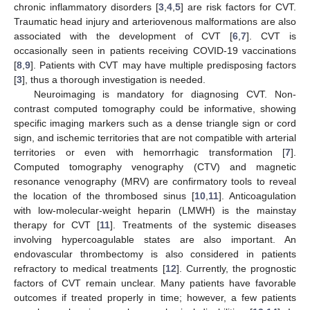
chronic inflammatory disorders [
3
,
4
,
5
] are risk factors for CVT.
Traumatic head injury and arteriovenous malformations are also
associated with the development of CVT [
6
,
7
]. CVT is
occasionally seen in patients receiving COVID-19 vaccinations
[
8
,
9
]. Patients with CVT may have multiple predisposing factors
[
3
], thus a thorough investigation is needed.
Neuroimaging is mandatory for diagnosing CVT. Non-
contrast computed tomography could be informative, showing
specific imaging markers such as a dense triangle sign or cord
sign, and ischemic territories that are not compatible with arterial
territories or even with hemorrhagic transformation [
7
].
Computed tomography venography (CTV) and magnetic
resonance venography (MRV) are confirmatory tools to reveal
the location of the thrombosed sinus [
10
,
11
]. Anticoagulation
with low-molecular-weight heparin (LMWH) is the mainstay
therapy for CVT [
11
]. Treatments of the systemic diseases
involving hypercoagulable states are also important. An
endovascular thrombectomy is also considered in patients
refractory to medical treatments [
12
]. Currently, the prognostic
factors of CVT remain unclear. Many patients have favorable
outcomes if treated properly in time; however, a few patients