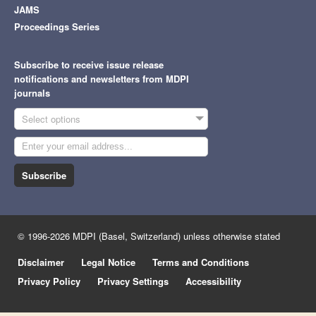
JAMS
Proceedings Series
Subscribe to receive issue release
notifications and newsletters from MDPI
journals
Select options
Subscribe
© 1996-2026 MDPI (Basel, Switzerland) unless otherwise stated
Disclaimer
Legal Notice
Terms and Conditions
Privacy Policy
Privacy Settings
Accessibility