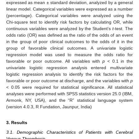
expressed as mean ± standard deviation, analyzed by a general
linear model. Categorical variables were expressed as a number
(percentage). Categorical variables were analyzed using the
Chi-square test to identify risk factors by calculating OR, while
continuous variables were analyzed by the Student‘s
t
-test. The
odds ratio (OR) was defined as the ratio of the odds of an event
in the group of poor clinical outcomes to the odds of it in the
group of favorable clinical outcomes. A univariate logistic
regression model was used to measure the odds ratio for
favorable or poor outcome. All variables with
p
< 0.1 in the
univariate logistic regression analysis entered multivariate
logistic regression analysis to identify the risk factors for the
favorable or poor outcome at discharge, and the variables with
p
< 0.05 were required for statistical significance. All statistical
analyses were performed with SPSS statistics version 25.0 (IBM,
Armonk, NY, USA), and the “R” statistical language system
(version 4.0.3, R Fundation, Jaunpur, India)
3. Results
3.1. Demographic Characteristics of Patients with Cerebral
Venous Thrombosis