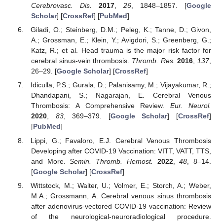
Cerebrovasc. Dis.
2017
,
26
, 1848–1857. [
Google
Scholar
] [
CrossRef
] [
PubMed
]
Giladi, O.; Steinberg, D.M.; Peleg, K.; Tanne, D.; Givon,
A.; Grossman, E.; Klein, Y.; Avigdori, S.; Greenberg, G.;
Katz, R.; et al. Head trauma is the major risk factor for
cerebral sinus-vein thrombosis.
Thromb. Res.
2016
,
137
,
26–29. [
Google Scholar
] [
CrossRef
]
Idiculla, P.S.; Gurala, D.; Palanisamy, M.; Vijayakumar, R.;
Dhandapani, S.; Nagarajan, E. Cerebral Venous
Thrombosis: A Comprehensive Review.
Eur. Neurol.
2020
,
83
, 369–379. [
Google Scholar
] [
CrossRef
]
[
PubMed
]
Lippi, G.; Favaloro, E.J. Cerebral Venous Thrombosis
Developing after COVID-19 Vaccination: VITT, VATT, TTS,
and More.
Semin. Thromb. Hemost.
2022
,
48
, 8–14.
[
Google Scholar
] [
CrossRef
]
Wittstock, M.; Walter, U.; Volmer, E.; Storch, A.; Weber,
M.A.; Grossmann, A. Cerebral venous sinus thrombosis
after adenovirus-vectored COVID-19 vaccination: Review
of the neurological-neuroradiological procedure.