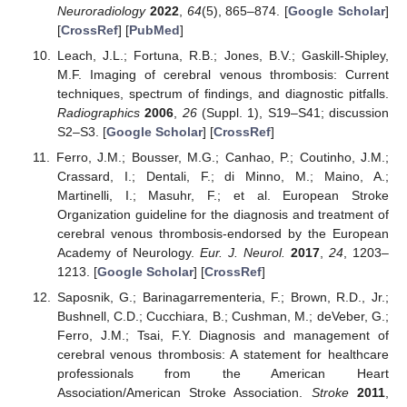
Neuroradiology
2022
,
64
(5), 865–874. [
Google Scholar
]
[
CrossRef
] [
PubMed
]
Leach, J.L.; Fortuna, R.B.; Jones, B.V.; Gaskill-Shipley,
M.F. Imaging of cerebral venous thrombosis: Current
techniques, spectrum of findings, and diagnostic pitfalls.
Radiographics
2006
,
26
(Suppl. 1), S19–S41; discussion
S2–S3. [
Google Scholar
] [
CrossRef
]
Ferro, J.M.; Bousser, M.G.; Canhao, P.; Coutinho, J.M.;
Crassard, I.; Dentali, F.; di Minno, M.; Maino, A.;
Martinelli, I.; Masuhr, F.; et al. European Stroke
Organization guideline for the diagnosis and treatment of
cerebral venous thrombosis-endorsed by the European
Academy of Neurology.
Eur. J. Neurol.
2017
,
24
, 1203–
1213. [
Google Scholar
] [
CrossRef
]
Saposnik, G.; Barinagarrementeria, F.; Brown, R.D., Jr.;
Bushnell, C.D.; Cucchiara, B.; Cushman, M.; deVeber, G.;
Ferro, J.M.; Tsai, F.Y. Diagnosis and management of
cerebral venous thrombosis: A statement for healthcare
professionals from the American Heart
Association/American Stroke Association.
Stroke
2011
,