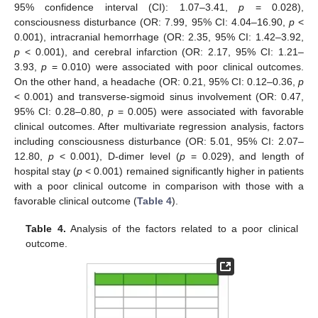
95% confidence interval (CI): 1.07–3.41,
p
= 0.028),
consciousness disturbance (OR: 7.99, 95% CI: 4.04–16.90,
p
<
0.001), intracranial hemorrhage (OR: 2.35, 95% CI: 1.42–3.92,
p
< 0.001), and cerebral infarction (OR: 2.17, 95% CI: 1.21–
3.93,
p
= 0.010) were associated with poor clinical outcomes.
On the other hand, a headache (OR: 0.21, 95% CI: 0.12–0.36,
p
< 0.001) and transverse-sigmoid sinus involvement (OR: 0.47,
95% CI: 0.28–0.80,
p
= 0.005) were associated with favorable
clinical outcomes. After multivariate regression analysis, factors
including consciousness disturbance (OR: 5.01, 95% CI: 2.07–
12.80,
p
< 0.001), D-dimer level (
p
= 0.029), and length of
hospital stay (
p
< 0.001) remained significantly higher in patients
with a poor clinical outcome in comparison with those with a
favorable clinical outcome (
Table 4
).
Table 4.
Analysis of the factors related to a poor clinical
outcome.