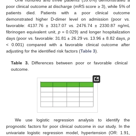
One hundred and three patients (39.6%) demonstrated a
poor clinical outcome at discharge (mRS score ≥ 3), while 5% of
patients died. Patients with a poor clinical outcome
demonstrated higher D-dimer level on admission (poor vs.
favorable: 4137.76 ± 3317.07 vs. 2476.74 ± 2330.87 ng/mL
fibrinogen equivalent unit,
p
= 0.029) and longer hospitalization
days (poor vs. favorable: 31.81 ± 26.29 vs. 13.96 ± 8.82 days,
p
< 0.001) compared with a favorable clinical outcome after
adjusting for the identified risk factors (
Table 3
).
Table 3.
Differences between poor or favorable clinical
outcome.
We use logistic regression analysis to identify the
prognostic factors for poor clinical outcome in our study. In the
univariate logistic regression model, hypertension (OR: 1.91,