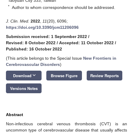
Taoyuan City 333, Taiwan
*
Author to whom correspondence should be addressed.
J. Clin. Med.
2022
,
11
(20), 6096;
https://doi.org/10.3390/jcm11206096
Submission received: 1 September 2022
/
Revised: 8 October 2022
/
Accepted: 11 October 2022
/
Published: 16 October 2022
(This article belongs to the Special Issue
New Frontiers in
Cerebrovascular Disorders
)
keyboard_arrow_down
Download
Browse Figure
Review Reports
Versions Notes
Abstract
Non-infectious cerebral venous thrombosis (CVT) is an
uncommon type of cerebrovascular disease that usually affects