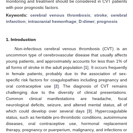
monitoring and treatment should be considered in CVT patients
with poor prognostic factors.
Keywords:
cerebral venous thrombosis
;
stroke
;
cerebral
infarction
;
intracranial hemorrhage
;
D-dimer
;
prognosis
1. Introduction
Non-infectious cerebral venous thrombosis (CVT) is an
uncommon type of cerebrovascular disease that usually affects
young patients, and approximately accounts for less than 1% of
all forms of stroke in the adult population [
1
]. It occurs frequently
in female patients, probably due to the association of sex-
specific risk factors for coagulopathies including pregnancy and
oral contraceptive use [
2
]. The diagnosis of CVT remains
challenging due to the diversity of clinical presentations.
Common clinical manifestations are headache, focal
neurological deficits, seizure, and altered mental status, all of
which could develop over several days [
3
]. Hypercoagulable
status, such as heritable pro-thrombotic conditions, autoimmune
diseases, oral contraceptive use, hormonal replacement
therapy, pregnancy or puerperium, malignancy, and infections or