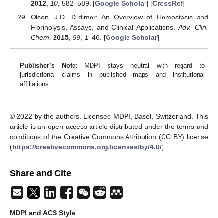
2012
,
10
, 582–589. [
Google Scholar
] [
CrossRef
]
Olson, J.D. D-dimer: An Overview of Hemostasis and
Fibrinolysis, Assays, and Clinical Applications.
Adv. Clin.
Chem.
2015
,
69
, 1–46. [
Google Scholar
]
Publisher’s Note:
MDPI stays neutral with regard to
jurisdictional claims in published maps and institutional
affiliations.
© 2022 by the authors. Licensee MDPI, Basel, Switzerland. This
article is an open access article distributed under the terms and
conditions of the Creative Commons Attribution (CC BY) license
(
https://creativecommons.org/licenses/by/4.0/
).
Share and Cite
MDPI and ACS Style