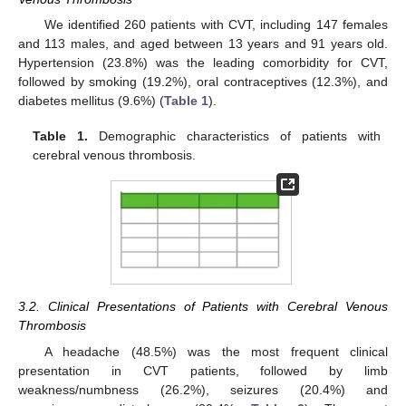
We identified 260 patients with CVT, including 147 females
and 113 males, and aged between 13 years and 91 years old.
Hypertension (23.8%) was the leading comorbidity for CVT,
followed by smoking (19.2%), oral contraceptives (12.3%), and
diabetes mellitus (9.6%) (
Table 1
).
Table 1.
Demographic characteristics of patients with
cerebral venous thrombosis.
3.2. Clinical Presentations of Patients with Cerebral Venous
Thrombosis
A headache (48.5%) was the most frequent clinical
presentation in CVT patients, followed by limb
weakness/numbness (26.2%), seizures (20.4%) and