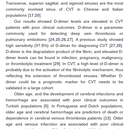
Transverse, superior sagittal, and sigmoid sinuses are the most
commonly involved sinus of CVT in Chinese and Italian
populations [
17
,
20
].
Our results showed D-dimer levels are elevated in CVT
patients with poor clinical outcomes. D-dimer is a parameter
commonly used for detecting deep vein thrombosis or
pulmonary embolisms [
24
,
25
,
26
,
27
]. A previous study showed
high sensitivity (97.8%) of D-dimer for diagnosing CVT [
27
,
28
].
D-dimer is the degradation product of the fibrin, and elevated D-
dimer levels can be found in infection, pregnancy, malignancy,
or thrombolytic treatment [
29
]. In CVT, a high level of D-dimer is
probably due to the activation of the fibrinolytic mechanism, thus
reflecting the extension of thrombosed sinuses. Whether D-
dimer could be a prognostic marker for CVT needs to be
validated in a large cohort.
Older age, and the development of cerebral infarctions and
hemorrhage are associated with poor clinical outcomes in
Turkish populations [
5
]. In Portuguese and Dutch populations,
older age and cerebral hemorrhage are predictors of death or
dependence in cerebral venous thrombosis patients [
13
]. Older
age and venous infarction are associated with poor clinical