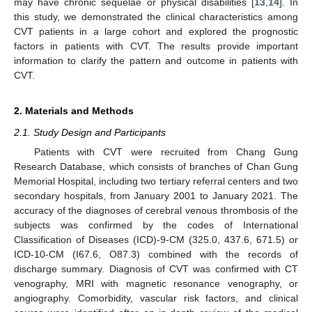
may have chronic sequelae or physical disabilities [
13
,
14
]. In
this study, we demonstrated the clinical characteristics among
CVT patients in a large cohort and explored the prognostic
factors in patients with CVT. The results provide important
information to clarify the pattern and outcome in patients with
CVT.
2. Materials and Methods
2.1. Study Design and Participants
Patients with CVT were recruited from Chang Gung
Research Database, which consists of branches of Chan Gung
Memorial Hospital, including two tertiary referral centers and two
secondary hospitals, from January 2001 to January 2021. The
accuracy of the diagnoses of cerebral venous thrombosis of the
subjects was confirmed by the codes of International
Classification of Diseases (ICD)-9-CM (325.0, 437.6, 671.5) or
ICD-10-CM (I67.6, O87.3) combined with the records of
discharge summary. Diagnosis of CVT was confirmed with CT
venography, MRI with magnetic resonance venography, or
angiography. Comorbidity, vascular risk factors, and clinical