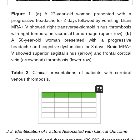
Figure 1.
(
a
) A 27-year-old woman presented with a
progressive headache for 2 days followed by vomiting. Brain
MRA+ V showed right transverse-sigmoid sinus thrombosis
with right temporal intracranial hemorrhage (upper row). (
b
)
A 50-year-old woman presented with a progressive
headache and cognitive dysfunction for 3 days. Brain MRA+
V showed superior sagittal sinus (arrow) and frontal cortical
vein (arrowhead) thrombosis (lower row).
Table 2.
Clinical presentations of patients with cerebral
venous thrombosis.
3.3. Identification of Factors Associated with Clinical Outcome