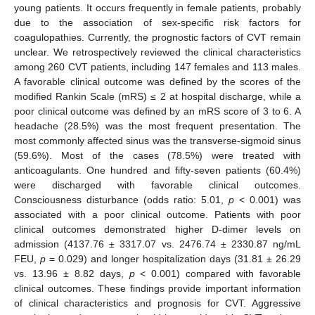
young patients. It occurs frequently in female patients, probably
due to the association of sex-specific risk factors for
coagulopathies. Currently, the prognostic factors of CVT remain
unclear. We retrospectively reviewed the clinical characteristics
among 260 CVT patients, including 147 females and 113 males.
A favorable clinical outcome was defined by the scores of the
modified Rankin Scale (mRS) ≤ 2 at hospital discharge, while a
poor clinical outcome was defined by an mRS score of 3 to 6. A
headache (28.5%) was the most frequent presentation. The
most commonly affected sinus was the transverse-sigmoid sinus
(59.6%). Most of the cases (78.5%) were treated with
anticoagulants. One hundred and fifty-seven patients (60.4%)
were discharged with favorable clinical outcomes.
Consciousness disturbance (odds ratio: 5.01,
p
< 0.001) was
associated with a poor clinical outcome. Patients with poor
clinical outcomes demonstrated higher D-dimer levels on
admission (4137.76 ± 3317.07 vs. 2476.74 ± 2330.87 ng/mL
FEU,
p
= 0.029) and longer hospitalization days (31.81 ± 26.29
vs. 13.96 ± 8.82 days,
p
< 0.001) compared with favorable
clinical outcomes. These findings provide important information
of clinical characteristics and prognosis for CVT. Aggressive