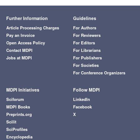
Further Information
Guidelines
Article Processing Charges
For Authors
Pay an Invoice
For Reviewers
Open Access Policy
For Editors
Contact MDPI
For Librarians
Jobs at MDPI
For Publishers
For Societies
For Conference Organizers
MDPI Initiatives
Follow MDPI
Sciforum
LinkedIn
MDPI Books
Facebook
Preprints.org
X
Scilit
SciProfiles
Encyclopedia