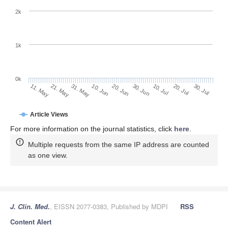
2k
1k
0k
30. Jun
20. Jun
10. Jun
21. May
31. May
11. May
30. Jul
20. Jul
10. Jul
Article Views
For more information on the journal statistics, click
here
.
Multiple requests from the same IP address are counted
as one view.
J. Clin. Med.
, EISSN 2077-0383, Published by MDPI
RSS
Content Alert