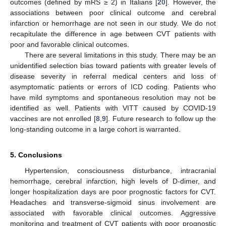
outcomes (defined by mRS ≥ 2) in Italians [
20
]. However, the
associations between poor clinical outcome and cerebral
infarction or hemorrhage are not seen in our study. We do not
recapitulate the difference in age between CVT patients with
poor and favorable clinical outcomes.
There are several limitations in this study. There may be an
unidentified selection bias toward patients with greater levels of
disease severity in referral medical centers and loss of
asymptomatic patients or errors of ICD coding. Patients who
have mild symptoms and spontaneous resolution may not be
identified as well. Patients with VITT caused by COVID-19
vaccines are not enrolled [
8
,
9
]. Future research to follow up the
long-standing outcome in a large cohort is warranted.
5. Conclusions
Hypertension, consciousness disturbance, intracranial
hemorrhage, cerebral infarction, high levels of D-dimer, and
longer hospitalization days are poor prognostic factors for CVT.
Headaches and transverse-sigmoid sinus involvement are
associated with favorable clinical outcomes. Aggressive
monitoring and treatment of CVT patients with poor prognostic