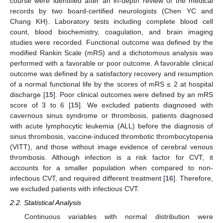
course were identified after an in-depth review of the medical
records by two board-certified neurologists (Chen YC and
Chang KH). Laboratory tests including complete blood cell
count, blood biochemistry, coagulation, and brain imaging
studies were recorded. Functional outcome was defined by the
modified Rankin Scale (mRS) and a dichotomous analysis was
performed with a favorable or poor outcome. A favorable clinical
12. May
13. May
14. May
15. May
16. May
17. May
18. May
19. May
20. May
22. May
23. May
24. May
25. May
26. May
27. May
28. May
29. May
30. May
1. Jun
2. Jun
3. Jun
4. Jun
5. Jun
6. Jun
7. Jun
8. Jun
9. Jun
11. Jun
12. Jun
13. Jun
14. Jun
15. Jun
16. Jun
17. Jun
18. Jun
19. Jun
21. Jun
22. Jun
23. Jun
24. Jun
25. Jun
26. Jun
27. Jun
28. Jun
29. Jun
1. Jul
2. Jul
3. Jul
4. Jul
5. Jul
6. Jul
7. Jul
8. Jul
9. Jul
11. Jul
12. Jul
13. Jul
14. Jul
15. Jul
16. Jul
17. Jul
18. Jul
19. Jul
21. Jul
22. Jul
23. Jul
24. Jul
25. Jul
26. Jul
27. Jul
28. Jul
29. Jul
31. Jul
1. Aug
2. Aug
3. Aug
4. Aug
5. Aug
6. Aug
7. Aug
8. Aug
outcome was defined by a satisfactory recovery and resumption
of a normal functional life by the scores of mRS ≤ 2 at hospital
discharge [
15
]. Poor clinical outcomes were defined by an mRS
score of 3 to 6 [
15
]. We excluded patients diagnosed with
cavernous sinus syndrome or thrombosis, patients diagnosed
with acute lymphocytic leukemia (ALL) before the diagnosis of
sinus thrombosis, vaccine-induced thrombotic thrombocytopenia
(VITT), and those without image evidence of cerebral venous
thrombosis. Although infection is a risk factor for CVT, it
accounts for a smaller population when compared to non-
infectious CVT, and required different treatment [
16
]. Therefore,
we excluded patients with infectious CVT.
2.2. Statistical Analysis
Continuous variables with normal distribution were