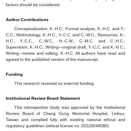
factors should be considered.
Author Contributions
Conceptualization, K.-H.C.; Formal analysis, K.-H.C. and Y.-
C.C.; Methodology, K.-H.C., Y.-C.C. and C.-W.C.; Resources, K.-
H.C., Y.-C.C., C.-W.C., H.-C.W., C.-M.C. and C.-H.C.;
Supervision, K.-H.C.; Writing—original draft, Y.-C.C. and K.-H.C.;
Writing—review and editing, K.-H.C. All authors have read and
agreed to the published version of the manuscript.
Funding
This research received no external funding.
Institutional Review Board Statement
This retrospective study was approved by the Institutional
Review Board of Chang Gung Memorial Hospital, Linkou,
Taiwan and complied fully with existing national ethical and
regulatory guidelines (ethical license no: 202200485B0).