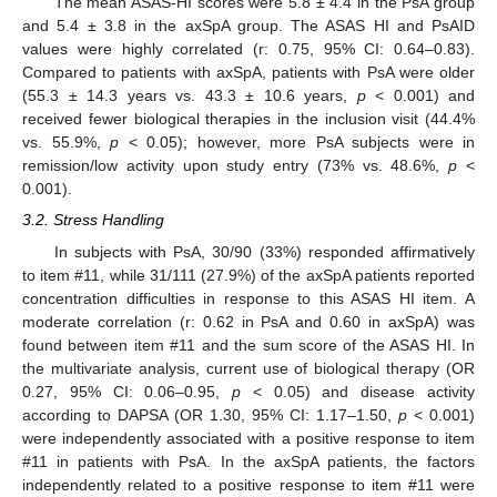
The mean ASAS-HI scores were 5.8 ± 4.4 in the PsA group
and 5.4 ± 3.8 in the axSpA group. The ASAS HI and PsAID
values were highly correlated (r: 0.75, 95% CI: 0.64–0.83).
Compared to patients with axSpA, patients with PsA were older
(55.3 ± 14.3 years vs. 43.3 ± 10.6 years,
p
< 0.001) and
received fewer biological therapies in the inclusion visit (44.4%
vs. 55.9%,
p
< 0.05); however, more PsA subjects were in
remission/low activity upon study entry (73% vs. 48.6%,
p
<
0.001).
3.2. Stress Handling
In subjects with PsA, 30/90 (33%) responded affirmatively
to item #11, while 31/111 (27.9%) of the axSpA patients reported
concentration difficulties in response to this ASAS HI item. A
moderate correlation (r: 0.62 in PsA and 0.60 in axSpA) was
found between item #11 and the sum score of the ASAS HI. In
the multivariate analysis, current use of biological therapy (OR
0.27, 95% CI: 0.06–0.95,
p
< 0.05) and disease activity
according to DAPSA (OR 1.30, 95% CI: 1.17–1.50,
p
< 0.001)
were independently associated with a positive response to item
#11 in patients with PsA. In the axSpA patients, the factors
independently related to a positive response to item #11 were