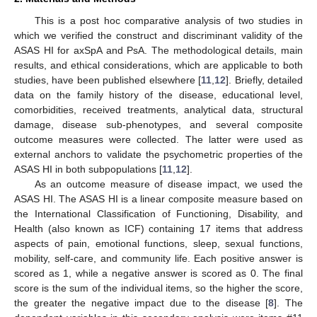
This is a post hoc comparative analysis of two studies in
which we verified the construct and discriminant validity of the
ASAS HI for axSpA and PsA. The methodological details, main
results, and ethical considerations, which are applicable to both
studies, have been published elsewhere [
11
,
12
]. Briefly, detailed
data on the family history of the disease, educational level,
comorbidities, received treatments, analytical data, structural
damage, disease sub-phenotypes, and several composite
outcome measures were collected. The latter were used as
external anchors to validate the psychometric properties of the
ASAS HI in both subpopulations [
11
,
12
].
As an outcome measure of disease impact, we used the
ASAS HI. The ASAS HI is a linear composite measure based on
the International Classification of Functioning, Disability, and
Health (also known as ICF) containing 17 items that address
aspects of pain, emotional functions, sleep, sexual functions,
mobility, self-care, and community life. Each positive answer is
scored as 1, while a negative answer is scored as 0. The final
score is the sum of the individual items, so the higher the score,
the greater the negative impact due to the disease [
8
]. The