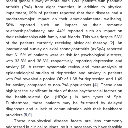
recent global survey of more than 1200 patients with psoriatic
arthritis (PsA) from eight countries, in addition to physical
impairment, 69% of patients reported that their disease had a
moderate/major impact on their emotional/mental wellbeing,
56% reported such an impact on their romantic
relationships/intimacy, and 44% reported such an impact on
their relationships with family and friends. This was despite 56%
of the patients currently receiving biological therapy [
2
]. An
international survey on axial spondyloarthritis (axSpA) reported
that 61.5% of patients were at risk for psychological distress,
with 33.8% and 38.6%, respectively, reporting depression and
anxiety [
3
]. A recent systematic review and meta-analysis of
epidemiological studies of depression and anxiety in patients
with PsA revealed a pooled OR of 1.68 for depression and 1.49
for anxiety compared to non-PsA populations [
4
]. These data
highlight the significant burden of these psychosocial factors on
the health-related QoL (HRQoL) in both types of SpA.
Furthermore, these patients may be frustrated by delayed
diagnoses and a lack of communication with their healthcare
providers [
5
,
6
].
These non-physical disease facets are less commonly
addressed in clinical routines, so it is necessary to have feasible