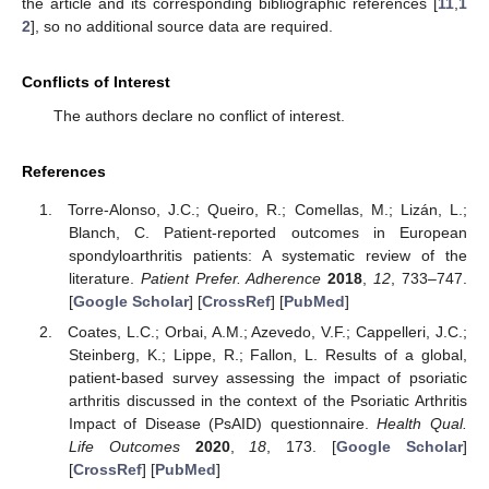
the article and its corresponding bibliographic references [
11
,
1
2
], so no additional source data are required.
Conflicts of Interest
The authors declare no conflict of interest.
References
Torre-Alonso, J.C.; Queiro, R.; Comellas, M.; Lizán, L.;
Blanch, C. Patient-reported outcomes in European
spondyloarthritis patients: A systematic review of the
literature.
Patient Prefer. Adherence
2018
,
12
, 733–747.
[
Google Scholar
] [
CrossRef
] [
PubMed
]
Coates, L.C.; Orbai, A.M.; Azevedo, V.F.; Cappelleri, J.C.;
Steinberg, K.; Lippe, R.; Fallon, L. Results of a global,
patient-based survey assessing the impact of psoriatic
arthritis discussed in the context of the Psoriatic Arthritis
Impact of Disease (PsAID) questionnaire.
Health Qual.
Life Outcomes
2020
,
18
, 173. [
Google Scholar
]
[
CrossRef
] [
PubMed
]