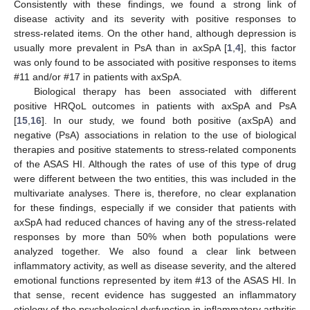
Consistently with these findings, we found a strong link of
disease activity and its severity with positive responses to
stress-related items. On the other hand, although depression is
usually more prevalent in PsA than in axSpA [
1
,
4
], this factor
was only found to be associated with positive responses to items
#11 and/or #17 in patients with axSpA.
Biological therapy has been associated with different
positive HRQoL outcomes in patients with axSpA and PsA
[
15
,
16
]. In our study, we found both positive (axSpA) and
negative (PsA) associations in relation to the use of biological
therapies and positive statements to stress-related components
of the ASAS HI. Although the rates of use of this type of drug
were different between the two entities, this was included in the
multivariate analyses. There is, therefore, no clear explanation
for these findings, especially if we consider that patients with
axSpA had reduced chances of having any of the stress-related
responses by more than 50% when both populations were
analyzed together. We also found a clear link between
inflammatory activity, as well as disease severity, and the altered
emotional functions represented by item #13 of the ASAS HI. In
that sense, recent evidence has suggested an inflammatory
etiology of the psychological dysfunction in inflammatory arthritis