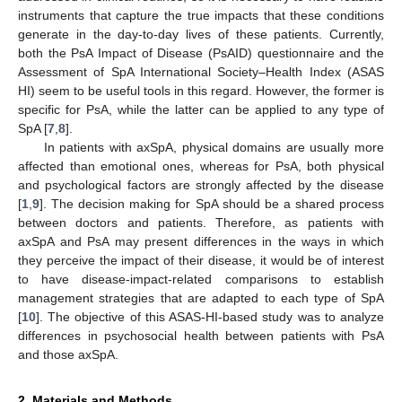
instruments that capture the true impacts that these conditions
generate in the day-to-day lives of these patients. Currently,
both the PsA Impact of Disease (PsAID) questionnaire and the
Assessment of SpA International Society–Health Index (ASAS
HI) seem to be useful tools in this regard. However, the former is
specific for PsA, while the latter can be applied to any type of
SpA [
7
,
8
].
In patients with axSpA, physical domains are usually more
affected than emotional ones, whereas for PsA, both physical
and psychological factors are strongly affected by the disease
[
1
,
9
]. The decision making for SpA should be a shared process
between doctors and patients. Therefore, as patients with
axSpA and PsA may present differences in the ways in which
they perceive the impact of their disease, it would be of interest
to have disease-impact-related comparisons to establish
management strategies that are adapted to each type of SpA
[
10
]. The objective of this ASAS-HI-based study was to analyze
differences in psychosocial health between patients with PsA
and those axSpA.
2. Materials and Methods