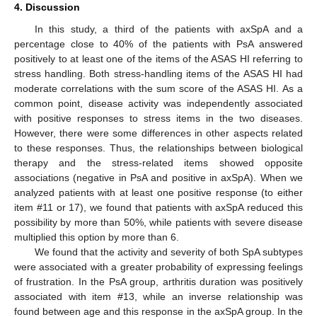
4. Discussion
In this study, a third of the patients with axSpA and a
percentage close to 40% of the patients with PsA answered
positively to at least one of the items of the ASAS HI referring to
stress handling. Both stress-handling items of the ASAS HI had
moderate correlations with the sum score of the ASAS HI. As a
common point, disease activity was independently associated
with positive responses to stress items in the two diseases.
However, there were some differences in other aspects related
to these responses. Thus, the relationships between biological
therapy and the stress-related items showed opposite
associations (negative in PsA and positive in axSpA). When we
analyzed patients with at least one positive response (to either
item #11 or 17), we found that patients with axSpA reduced this
possibility by more than 50%, while patients with severe disease
multiplied this option by more than 6.
We found that the activity and severity of both SpA subtypes
were associated with a greater probability of expressing feelings
of frustration. In the PsA group, arthritis duration was positively
associated with item #13, while an inverse relationship was
found between age and this response in the axSpA group. In the