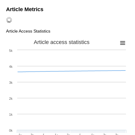
Article Metrics
Article Access Statistics
Article access statistics
5k
4k
3k
2k
1k
0k