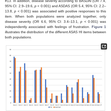
#13. In addition, disease severity according to BASDAI (OR 7.4,
95% CI: 2.9–19.6,
p
< 0.001) and ASDAS (OR 5.4, 95% CI: 2.2–
13.8,
p
< 0.001) was associated with positive responses to this
item. When both populations were analyzed together, only
disease severity (OR 6.6, 95% CI: 3.4–13.1,
p
< 0.001) was
independently associated with feelings of frustration.
Figure 1
illustrates the distribution of the different ASAS HI items between
both populations.