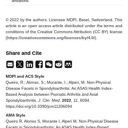
affiliations.
© 2022 by the authors. Licensee MDPI, Basel, Switzerland. This
article is an open access article distributed under the terms and
conditions of the Creative Commons Attribution (CC BY) license
(
https://creativecommons.org/licenses/by/4.0/
).
Share and Cite
MDPI and ACS Style
Queiro, R.; Alonso, S.; Morante, I.; Alperi, M. Non-Physical
Disease Facets in Spondyloarthritis: An ASAS Health Index-
Based Analysis between Psoriatic Arthritis and Axial
Spondyloarthritis.
J. Clin. Med.
2022
,
11
, 6094.
https://doi.org/10.3390/jcm11206094
AMA Style
Queiro R, Alonso S, Morante I, Alperi M. Non-Physical Disease
Facets in Spondyloarthritis: An ASAS Health Index-Based