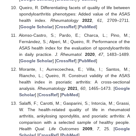
Queiro, R. Differentiating facets of quality of life between
spondyloarthritis phenotypes: Added value of the ASAS
health index.
Rheumatology
2022
,
61
, 2709–2711.
[
Google Scholar
] [
CrossRef
] [
PubMed
]
Alonso-Castro, S.; Pardo, E.; Charca, L.; Pino, M.;
Fernández, S.; Alperi, M.; Queiro, R. Performance of the
ASAS health index for the evaluation of spondyloarthritis
in daily practice.
J. Rheumatol.
2020
,
47
, 1483–1489.
[
Google Scholar
] [
CrossRef
] [
PubMed
]
Morante, I.; Aurrecoechea, E.; Villa, I.; Santos, M.;
Riancho, L.; Queiro, R. Construct validity of the ASAS
health index in psoriatic arthritis: A cross-sectional
analysis.
Rheumatology
2021
,
60
, 1465–1473. [
Google
Scholar
] [
CrossRef
] [
PubMed
]
Salaffi, F.; Carotti, M.; Gasparini, S.; Intorcia, M.; Grassi,
W. The health-related quality of life in rheumatoid
arthritis, ankylosing spondylitis, and psoriatic arthritis: A
comparison with a selected sample of healthy people.
Health Qual. Life Outcomes
2009
,
7
, 25. [
Google
Scholar
] [
CrossRef
] [
PubMed
]