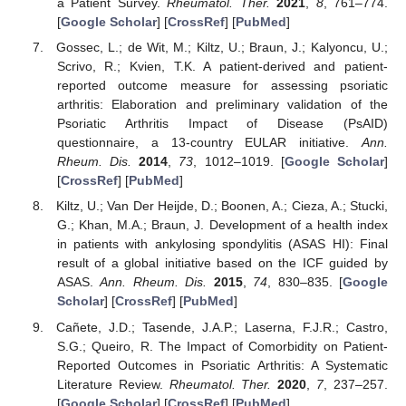
a Patient Survey.
Rheumatol. Ther.
2021
,
8
, 761–774.
[
Google Scholar
] [
CrossRef
] [
PubMed
]
Gossec, L.; de Wit, M.; Kiltz, U.; Braun, J.; Kalyoncu, U.;
Scrivo, R.; Kvien, T.K. A patient-derived and patient-
reported outcome measure for assessing psoriatic
arthritis: Elaboration and preliminary validation of the
Psoriatic Arthritis Impact of Disease (PsAID)
questionnaire, a 13-country EULAR initiative.
Ann.
Rheum. Dis.
2014
,
73
, 1012–1019. [
Google Scholar
]
[
CrossRef
] [
PubMed
]
Kiltz, U.; Van Der Heijde, D.; Boonen, A.; Cieza, A.; Stucki,
G.; Khan, M.A.; Braun, J. Development of a health index
in patients with ankylosing spondylitis (ASAS HI): Final
result of a global initiative based on the ICF guided by
ASAS.
Ann. Rheum. Dis.
2015
,
74
, 830–835. [
Google
Scholar
] [
CrossRef
] [
PubMed
]
Cañete, J.D.; Tasende, J.A.P.; Laserna, F.J.R.; Castro,
S.G.; Queiro, R. The Impact of Comorbidity on Patient-
Reported Outcomes in Psoriatic Arthritis: A Systematic
Literature Review.
Rheumatol. Ther.
2020
,
7
, 237–257.
[
Google Scholar
] [
CrossRef
] [
PubMed
]