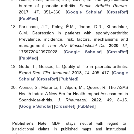
burden of psoriatic arthritis.
Semin. Arthritis Rheum.
2017
,
47
, 351–360. [
Google Scholar
] [
CrossRef
]
[
PubMed
]
Parkinson, J.T.; Foley, É.M.; Jadon, D.R.; Khandaker,
G.M. Depression in patients with spondyloarthritis:
Prevalence, incidence, risk, factors, mechanisms and
management.
Ther. Adv. Musculoskelet Dis.
2020
,
12
,
1759720X20970028. [
Google Scholar
] [
CrossRef
]
[
PubMed
]
Gudu, T.; Gossec, L. Quality of life in psoriatic arthritis.
Expert Rev. Clin. Immunol.
2018
,
14
, 405–417. [
Google
Scholar
] [
CrossRef
] [
PubMed
]
Alonso, S.; Morante, I.; Alperi, M.; Queiro, R. The ASAS
Health Index: A New Era for Health Impact Assessment in
Spondyloar-thritis.
J. Rheumatol.
2022
,
49
, 8–15.
[
Google Scholar
] [
CrossRef
] [
PubMed
]
Publisher’s Note:
MDPI stays neutral with regard to
jurisdictional claims in published maps and institutional