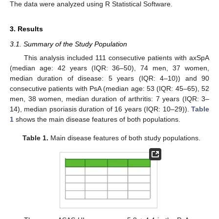
The data were analyzed using R Statistical Software.
3. Results
3.1. Summary of the Study Population
This analysis included 111 consecutive patients with axSpA
(median age: 42 years (IQR: 36–50), 74 men, 37 women,
median duration of disease: 5 years (IQR: 4–10)) and 90
consecutive patients with PsA (median age: 53 (IQR: 45–65), 52
men, 38 women, median duration of arthritis: 7 years (IQR: 3–
14), median psoriasis duration of 16 years (IQR: 10–29)).
Table
1
shows the main disease features of both populations.
Table 1.
Main disease features of both study populations.