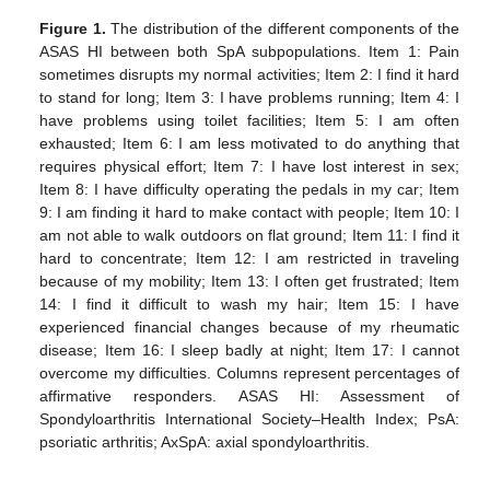
Figure 1.
The distribution of the different components of the
ASAS HI between both SpA subpopulations. Item 1: Pain
sometimes disrupts my normal activities; Item 2: I find it hard
to stand for long; Item 3: I have problems running; Item 4: I
have problems using toilet facilities; Item 5: I am often
exhausted; Item 6: I am less motivated to do anything that
requires physical effort; Item 7: I have lost interest in sex;
Item 8: I have difficulty operating the pedals in my car; Item
9: I am finding it hard to make contact with people; Item 10: I
am not able to walk outdoors on flat ground; Item 11: I find it
hard to concentrate; Item 12: I am restricted in traveling
because of my mobility; Item 13: I often get frustrated; Item
14: I find it difficult to wash my hair; Item 15: I have
experienced financial changes because of my rheumatic
disease; Item 16: I sleep badly at night; Item 17: I cannot
overcome my difficulties. Columns represent percentages of
affirmative responders. ASAS HI: Assessment of
Spondyloarthritis International Society–Health Index; PsA:
psoriatic arthritis; AxSpA: axial spondyloarthritis.