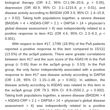
biological therapy (OR 4.2, 95% CI:1.06–20.6,
p
< 0.05),
depression (OR 40.9, 95% CI: 3.1–1215.8,
p
= 0.01), and
disease activity according to BASDAI (OR 3.9, 95% CI: 1.4–15.8,
p
= 0.02). Taking both populations together, a severe disease
(BASDAI > 4 + ASDAS-CRP > 2.1 + DAPSA > 14 + physician’s
global disease assessment > 4) was independently related to a
positive response to item #11 (OR 4.6, 95% CI: 2.3–9.3,
p
<
0.001).
With respect to item #17, 17/90 (18.9%) of the PsA patients
reported a positive response to this item compared to 15/111
(13.5%) of the axSpA patients. There were greater correlations
between item #17 and the sum score of the ASAS HI in the PsA
group (r: 0.65) than in the axSpA group (r: 0.53). In the PsA
group, the only factor independently associated with a positive
response to item #17 was disease activity according to DAPSA
(OR 1.28, 95% CI: 1.15–1.48,
p
< 0.001). In addition, the
disease activity according to ASDAS was related to this item in
the axSpA group (OR 79.3, 95% CI: 8.9–2550.2,
p
= 0.002).
Taking both populations together, a severe disease (BASDAI > 4
+ ASDAS-CRP > 2.1 + DAPSA > 14 + physician’s global disease
assessment > 4) was independently related to a positive