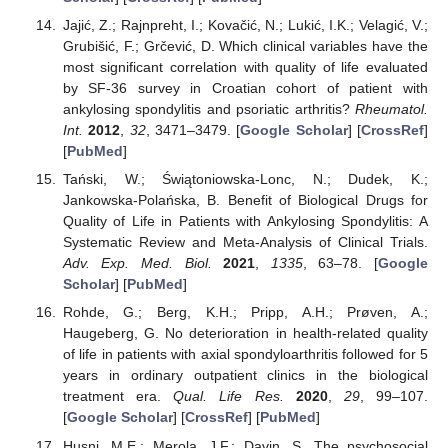
Jajić, Z.; Rajnpreht, I.; Kovačić, N.; Lukić, I.K.; Velagić, V.;
Grubišić, F.; Grčević, D. Which clinical variables have the
most significant correlation with quality of life evaluated
by SF-36 survey in Croatian cohort of patient with
ankylosing spondylitis and psoriatic arthritis?
Rheumatol.
Int.
2012
,
32
, 3471–3479. [
Google Scholar
] [
CrossRef
]
[
PubMed
]
Tański, W.; Świątoniowska-Lonc, N.; Dudek, K.;
Jankowska-Polańska, B. Benefit of Biological Drugs for
Quality of Life in Patients with Ankylosing Spondylitis: A
Systematic Review and Meta-Analysis of Clinical Trials.
Adv. Exp. Med. Biol.
2021
,
1335
, 63–78. [
Google
Scholar
] [
PubMed
]
Rohde, G.; Berg, K.H.; Pripp, A.H.; Prøven, A.;
Haugeberg, G. No deterioration in health-related quality
of life in patients with axial spondyloarthritis followed for 5
years in ordinary outpatient clinics in the biological
treatment era.
Qual. Life Res.
2020
,
29
, 99–107.
[
Google Scholar
] [
CrossRef
] [
PubMed
]
Husni, M.E.; Merola, J.F.; Davin, S. The psychosocial