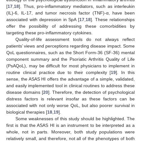
[
17
,
18
]. Thus, pro-inflammatory mediators, such as interleukin
(IL)-6, IL-17, and tumor necrosis factor (TNF)-α, have been
associated with depression in SpA [
17
,
18
]. These relationships
offer the possibility of addressing these comorbidities by
targeting these pro-inflammatory cytokines.
Quality-of-life assessment tools do not always reflect
patients’ views and perceptions regarding disease impact. Some
QoL questionnaires, such as the Short Form-36 (SF-36) mental
component summary and the Psoriatic Arthritis Quality of Life
(PsAQoL), may be difficult for most physicians to implement in
routine clinical practice due to their complexity [
19
]. In this
sense, the ASAS HI offers the advantage of a simple, validated,
and easily implemented tool in clinical routines to address these
disease domains [
20
]. Therefore, the detection of psychological
distress factors is relevant insofar as these factors can be
associated with not only worse QoL, but also poorer survival in
biological therapies [
18
,
19
].
Some weaknesses of this study should be highlighted. The
first is that the ASAS HI is an instrument to be interpreted as a
whole, not in parts. Moreover, both study populations were
relatively small, and therefore, not all of the phenotypes of both