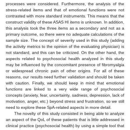
processes were considered. Furthermore, the analysis of the
stress-related items and that of emotional functions were not
contrasted with more standard instruments. This means that the
construct validity of these ASAS HI items is unknown. In addition,
this analysis took the three items as a secondary and not as a
primary outcome, so there were no adequate calculations of the
sample size. The concept of severity used in this study (adding
the activity metrics to the opinion of the evaluating physician) is
not standard, and this can be criticized. On the other hand, the
aspects related to psychosocial health analyzed in this study
may be influenced by the concomitant presence of fibromyalgia
or widespread chronic pain of other origins. For all of these
reasons, our results need further validation and should be taken
with caution. Finally, we should keep in mind that emotional
functions are linked to a very wide range of psychosocial
concepts (anxiety, fear, uncertainty, sadness, depression, lack of
motivation, anger, etc.) beyond stress and frustration, so we still
need to explore these SpA-related aspects in more detail.
The novelty of this study consisted in being able to analyze
an aspect of the QoL of these patients that is little addressed in
clinical practice (psychosocial health) by using a simple tool that