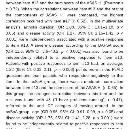
between item #13 and the sum score of the ASAS HI (Pearson’s
r: 0.72). When the correlations between item #13 and the rest of
the components of ASAS HI were compared, the highest
correlation occurred with item #17 (r: 0.52). In the multivariate
analysis, arthritis duration (OR 1.08, 95% CI: 1.01–1.18,
p
<
0.05) and disease activity (OR 1.27, 95% CI: 1.16–1.42,
p
<
0.001) were independently associated with a positive response
to item #13. A severe disease according to the DAPSA score
(OR 11.6, 95% CI: 3.6–43.2,
p
< 0.001) was also found to be
independently related to a positive response to item #13.
Patients with positive responses to item #13 had, on average,
1.22 (95% CI: 0.33–2.11,
p
= 0.008) points more in the PsAID
questionnaire than patients who responded negatively to this
item. In the axSpA group, there was a moderate correlation
between item #13 and the sum score of the ASAS HI (r: 0.65). In
this group, the strongest correlation between this item and the
rest was found with #3 (“I have problems running”, r: 0.47),
referred to the und ICF category of moving around. In the
axSpA group, age (OR 0.95, 95% CI: 0.91–0.99,
p
< 0.05) and
disease activity (OR 1.76, 95% CI: 1.41–2.28,
p
< 0.001) were
found to be independently related to positive responses to item