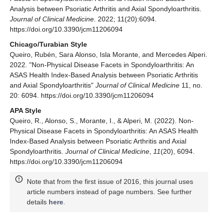
Analysis between Psoriatic Arthritis and Axial Spondyloarthritis.
Journal of Clinical Medicine
. 2022; 11(20):6094.
https://doi.org/10.3390/jcm11206094
Chicago/Turabian Style
Queiro, Rubén, Sara Alonso, Isla Morante, and Mercedes Alperi.
2022. "Non-Physical Disease Facets in Spondyloarthritis: An
ASAS Health Index-Based Analysis between Psoriatic Arthritis
and Axial Spondyloarthritis"
Journal of Clinical Medicine
11, no.
20: 6094. https://doi.org/10.3390/jcm11206094
APA Style
Queiro, R., Alonso, S., Morante, I., & Alperi, M. (2022). Non-
Physical Disease Facets in Spondyloarthritis: An ASAS Health
Index-Based Analysis between Psoriatic Arthritis and Axial
Spondyloarthritis.
Journal of Clinical Medicine
,
11
(20), 6094.
https://doi.org/10.3390/jcm11206094
Note that from the first issue of 2016, this journal uses
article numbers instead of page numbers. See further
details
here
.