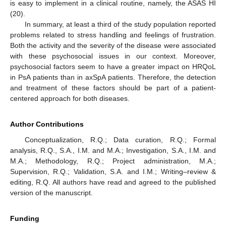
is easy to implement in a clinical routine, namely, the ASAS HI
(20).
In summary, at least a third of the study population reported
problems related to stress handling and feelings of frustration.
Both the activity and the severity of the disease were associated
with these psychosocial issues in our context. Moreover,
psychosocial factors seem to have a greater impact on HRQoL
in PsA patients than in axSpA patients. Therefore, the detection
and treatment of these factors should be part of a patient-
centered approach for both diseases.
Author Contributions
Conceptualization, R.Q.; Data curation, R.Q.; Formal
analysis, R.Q., S.A., I.M. and M.A.; Investigation, S.A., I.M. and
M.A.; Methodology, R.Q.; Project administration, M.A.;
Supervision, R.Q.; Validation, S.A. and I.M.; Writing–review &
editing, R.Q. All authors have read and agreed to the published
version of the manuscript.
Funding