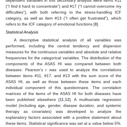
dependent variables in this secondary analysis were items #11
(“I find it hard to concentrate”) and #17 (“I cannot overcome my
difficulties”), with both referring to the stress-handling ICF
category, as well as item #13 (“I often get frustrated”), which
refers to the ICF category of emotional functions [
8
].
Statistical Analysis
A descriptive statistical analysis of all variables was
performed, including the central tendency and dispersion
measures for the continuous variables and absolute and relative
frequencies for the categorical variables. The distribution of the
components of the ASAS HI was compared between both
diseases. Pearson’s r was used to analyze the correlations
between items #11, #17, and #13 with the sum score of the
ASAS HI, as well as those between these items and each
individual component of this questionnaire. The correlation
matrices of the items of the ASAS HI for both diseases have
been published elsewhere [
11
,
12
]. A multivariate regression
model (including age, gender, disease duration, and systemic
therapy as covariates) was developed to analyze the
explanatory factors associated with a positive statement about
13. May
14. May
15. May
16. May
17. May
18. May
19. May
20. May
21. May
23. May
24. May
25. May
26. May
27. May
28. May
29. May
30. May
31. May
2. Jun
3. Jun
4. Jun
5. Jun
6. Jun
7. Jun
8. Jun
9. Jun
10. Jun
12. Jun
13. Jun
14. Jun
15. Jun
16. Jun
17. Jun
18. Jun
19. Jun
20. Jun
22. Jun
23. Jun
24. Jun
25. Jun
26. Jun
27. Jun
28. Jun
29. Jun
30. Jun
2. Jul
3. Jul
4. Jul
5. Jul
6. Jul
7. Jul
8. Jul
9. Jul
10. Jul
12. Jul
13. Jul
14. Jul
15. Jul
16. Jul
17. Jul
18. Jul
19. Jul
20. Jul
22. Jul
23. Jul
24. Jul
25. Jul
26. Jul
27. Jul
28. Jul
29. Jul
30. Jul
1. Aug
2. Aug
3. Aug
4. Aug
5. Aug
6. Aug
7. Aug
8. Aug
9. Aug
these items. Statistical significance was set at a value below 5%.