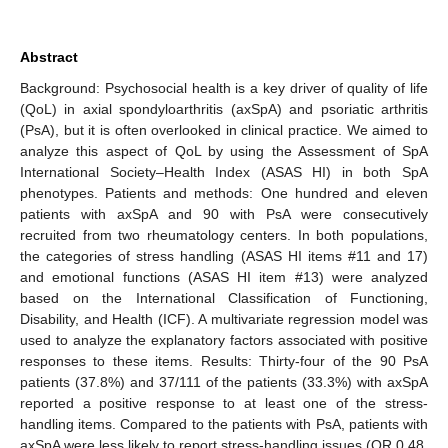
Abstract
Background: Psychosocial health is a key driver of quality of life
(QoL) in axial spondyloarthritis (axSpA) and psoriatic arthritis
(PsA), but it is often overlooked in clinical practice. We aimed to
analyze this aspect of QoL by using the Assessment of SpA
International Society–Health Index (ASAS HI) in both SpA
phenotypes. Patients and methods: One hundred and eleven
patients with axSpA and 90 with PsA were consecutively
recruited from two rheumatology centers. In both populations,
the categories of stress handling (ASAS HI items #11 and 17)
and emotional functions (ASAS HI item #13) were analyzed
based on the International Classification of Functioning,
Disability, and Health (ICF). A multivariate regression model was
used to analyze the explanatory factors associated with positive
responses to these items. Results: Thirty-four of the 90 PsA
patients (37.8%) and 37/111 of the patients (33.3%) with axSpA
reported a positive response to at least one of the stress-
handling items. Compared to the patients with PsA, patients with
axSpA were less likely to report stress-handling issues (OR 0.48,