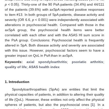
p
< 0.05). Thirty-one of the 90 PsA patients (34.4%) and 44/111
of the patients (39.6%) with axSpA reported positive responses
to item #13. In both groups of SpA patients, disease activity and
severity (OR 6.6,
p
< 0.001) were independently associated with
alterations in psychosocial health. Compared with those in the
axSpA group, the psychosocial health items were better
correlated with each other and with the ASAS HI sum score in
the PsA group. Conclusions: Psychosocial health is frequently
altered in SpA. Both disease activity and severity are associated
with this issue. However, psychosocial factors seem to have a
greater impact on QoL in PsA than in axSpA.
Keywords:
axial spondyloarthritis
;
psoriatic arthritis
;
quality of life
;
ASAS health index
1. Introduction
Spondyloarthropathies (SpAs) are entities that limit the
physical capacities of patients, in addition to altering their quality
of life (QoL). However, these entities not only affect the physical
spheres of patients, but also the psychosocial ones [
1
]. In a