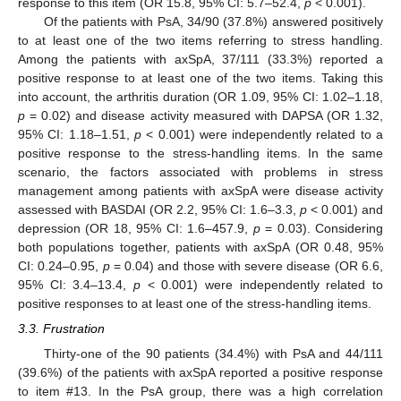
response to this item (OR 15.8, 95% CI: 5.7–52.4,
p
< 0.001).
Of the patients with PsA, 34/90 (37.8%) answered positively
to at least one of the two items referring to stress handling.
Among the patients with axSpA, 37/111 (33.3%) reported a
positive response to at least one of the two items. Taking this
into account, the arthritis duration (OR 1.09, 95% CI: 1.02–1.18,
p
= 0.02) and disease activity measured with DAPSA (OR 1.32,
95% CI: 1.18–1.51,
p
< 0.001) were independently related to a
positive response to the stress-handling items. In the same
scenario, the factors associated with problems in stress
management among patients with axSpA were disease activity
assessed with BASDAI (OR 2.2, 95% CI: 1.6–3.3,
p
< 0.001) and
depression (OR 18, 95% CI: 1.6–457.9,
p
= 0.03). Considering
both populations together, patients with axSpA (OR 0.48, 95%
CI: 0.24–0.95,
p
= 0.04) and those with severe disease (OR 6.6,
95% CI: 3.4–13.4,
p
< 0.001) were independently related to
positive responses to at least one of the stress-handling items.
3.3. Frustration
Thirty-one of the 90 patients (34.4%) with PsA and 44/111
(39.6%) of the patients with axSpA reported a positive response
to item #13. In the PsA group, there was a high correlation