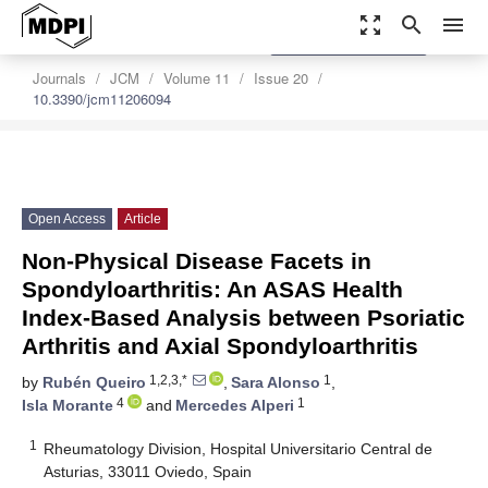
zoom_out_map
search
menu
settings
Order Article Reprints
Journals
JCM
Volume 11
Issue 20
10.3390/jcm11206094
Open Access
Article
Non-Physical Disease Facets in
Spondyloarthritis: An ASAS Health
Index-Based Analysis between Psoriatic
Arthritis and Axial Spondyloarthritis
1,2,3,*
1
by
Rubén Queiro
,
Sara Alonso
,
4
1
Isla Morante
and
Mercedes Alperi
1
Rheumatology Division, Hospital Universitario Central de
Asturias, 33011 Oviedo, Spain