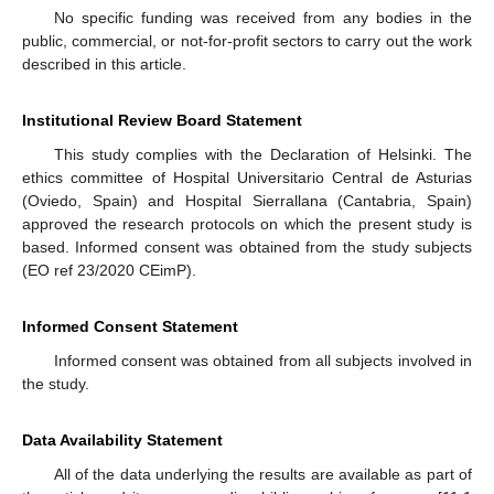
No specific funding was received from any bodies in the
public, commercial, or not-for-profit sectors to carry out the work
described in this article.
Institutional Review Board Statement
This study complies with the Declaration of Helsinki. The
ethics committee of Hospital Universitario Central de Asturias
(Oviedo, Spain) and Hospital Sierrallana (Cantabria, Spain)
approved the research protocols on which the present study is
based. Informed consent was obtained from the study subjects
(EO ref 23/2020 CEimP).
Informed Consent Statement
Informed consent was obtained from all subjects involved in
the study.
Data Availability Statement
All of the data underlying the results are available as part of