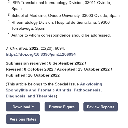
2
ISPA Translational Immunology Division, 33011 Oviedo,
Spain
3
School of Medicine, Oviedo University, 33003 Oviedo, Spain
4
Rheumatology Division, Hospital de Sierrallana, 39300
Torrelavega, Spain
*
Author to whom correspondence should be addressed.
J. Clin. Med.
2022
,
11
(20), 6094;
https://doi.org/10.3390/jcm11206094
Submission received: 8 September 2022
/
Revised: 8 October 2022
/
Accepted: 13 October 2022
/
Published: 16 October 2022
(This article belongs to the Special Issue
Ankylosing
Spondylitis and Psoriatic Arthritis, Pathogenesis,
Diagnosis, and Therapies
)
keyboard_arrow_down
Download
Browse Figure
Review Reports
Versions Notes