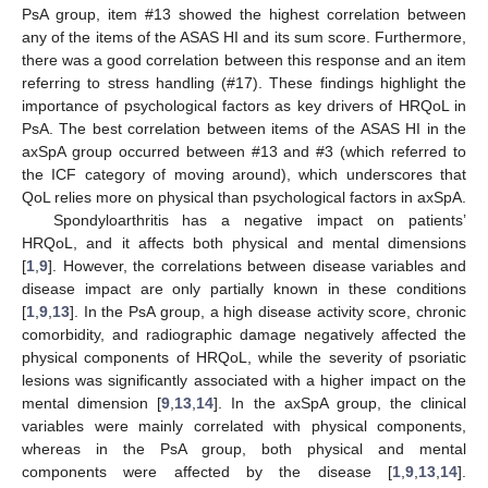
PsA group, item #13 showed the highest correlation between
any of the items of the ASAS HI and its sum score. Furthermore,
there was a good correlation between this response and an item
referring to stress handling (#17). These findings highlight the
importance of psychological factors as key drivers of HRQoL in
PsA. The best correlation between items of the ASAS HI in the
axSpA group occurred between #13 and #3 (which referred to
the ICF category of moving around), which underscores that
QoL relies more on physical than psychological factors in axSpA.
Spondyloarthritis has a negative impact on patients’
HRQoL, and it affects both physical and mental dimensions
[
1
,
9
]. However, the correlations between disease variables and
disease impact are only partially known in these conditions
[
1
,
9
,
13
]. In the PsA group, a high disease activity score, chronic
comorbidity, and radiographic damage negatively affected the
physical components of HRQoL, while the severity of psoriatic
lesions was significantly associated with a higher impact on the
mental dimension [
9
,
13
,
14
]. In the axSpA group, the clinical
variables were mainly correlated with physical components,
whereas in the PsA group, both physical and mental
components were affected by the disease [
1
,
9
,
13
,
14
].