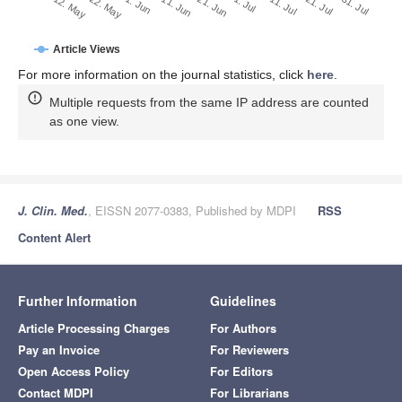
1. Jul
21. Jun
11. Jun
22. May
1. Jun
12. May
31. Jul
21. Jul
11. Jul
Article Views
For more information on the journal statistics, click
here
.
Multiple requests from the same IP address are counted
as one view.
J. Clin. Med.
, EISSN 2077-0383, Published by MDPI
RSS
Content Alert
Further Information
Guidelines
Article Processing Charges
For Authors
Pay an Invoice
For Reviewers
Open Access Policy
For Editors
Contact MDPI
For Librarians