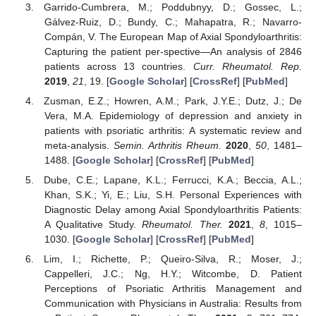
Garrido-Cumbrera, M.; Poddubnyy, D.; Gossec, L.;
Gálvez-Ruiz, D.; Bundy, C.; Mahapatra, R.; Navarro-
Compán, V. The European Map of Axial Spondyloarthritis:
Capturing the patient per-spective—An analysis of 2846
patients across 13 countries.
Curr. Rheumatol. Rep.
2019
,
21
, 19. [
Google Scholar
] [
CrossRef
] [
PubMed
]
Zusman, E.Z.; Howren, A.M.; Park, J.Y.E.; Dutz, J.; De
Vera, M.A. Epidemiology of depression and anxiety in
patients with psoriatic arthritis: A systematic review and
meta-analysis.
Semin. Arthritis Rheum.
2020
,
50
, 1481–
1488. [
Google Scholar
] [
CrossRef
] [
PubMed
]
Dube, C.E.; Lapane, K.L.; Ferrucci, K.A.; Beccia, A.L.;
Khan, S.K.; Yi, E.; Liu, S.H. Personal Experiences with
Diagnostic Delay among Axial Spondyloarthritis Patients:
A Qualitative Study.
Rheumatol. Ther.
2021
,
8
, 1015–
1030. [
Google Scholar
] [
CrossRef
] [
PubMed
]
Lim, I.; Richette, P.; Queiro-Silva, R.; Moser, J.;
Cappelleri, J.C.; Ng, H.Y.; Witcombe, D. Patient
Perceptions of Psoriatic Arthritis Management and
Communication with Physicians in Australia: Results from