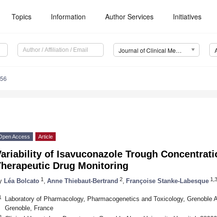
Topics
Information
Author Services
Initiatives
Journal of Clinical Medicine (JCM)
756
Open Access
Article
ariability of Isavuconazole Trough Concentrati
Therapeutic Drug Monitoring
1
2
1,
y
Léa Bolcato
,
Anne Thiebaut-Bertrand
,
Françoise Stanke-Labesque
1
Laboratory of Pharmacology, Pharmacogenetics and Toxicology, Grenoble Al
Grenoble, France
2