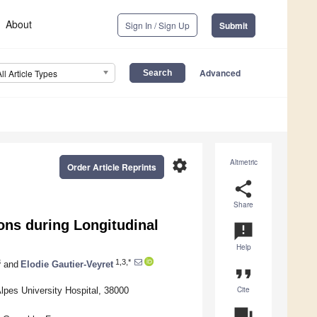
About
Sign In / Sign Up
Submit
Advanced
All Article Types
settings
Altmetric
Order Article Reprints
share
Share
ons during Longitudinal
announcement
Help
3
1,3,*
and
Elodie Gautier-Veyret
format_quote
Cite
pes University Hospital, 38000
question_answer