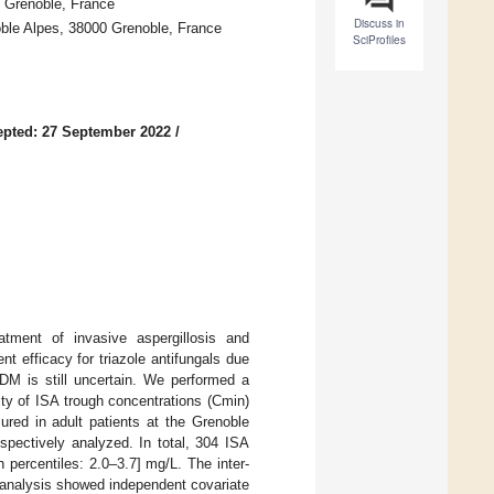
0 Grenoble, France
Discuss in
ble Alpes, 38000 Grenoble, France
SciProfiles
pted: 27 September 2022
/
eatment of invasive aspergillosis and
 efficacy for triazole antifungals due
 TDM is still uncertain. We performed a
lity of ISA trough concentrations (Cmin)
ured in adult patients at the Grenoble
pectively analyzed. In total, 304 ISA
percentiles: 2.0–3.7] mg/L. The inter-
e analysis showed independent covariate