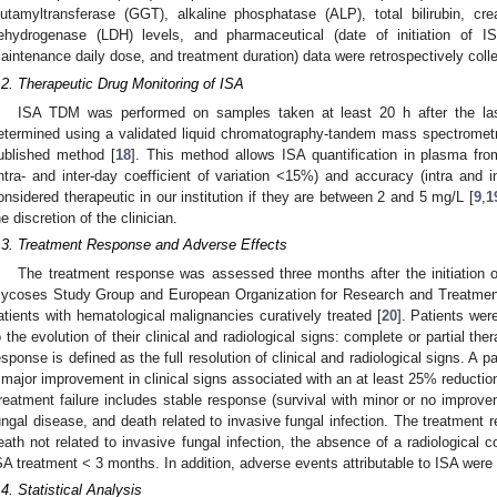
lutamyltransferase (GGT), alkaline phosphatase (ALP), total bilirubin, creat
ehydrogenase (LDH) levels, and pharmaceutical (date of initiation of IS
aintenance daily dose, and treatment duration) data were retrospectively coll
.2. Therapeutic Drug Monitoring of ISA
ISA TDM was performed on samples taken at least 20 h after the l
etermined using a validated liquid chromatography-tandem mass spectromet
ublished method [
18
]. This method allows ISA quantification in plasma fro
intra- and inter-day coefficient of variation <15%) and accuracy (intra and
onsidered therapeutic in our institution if they are between 2 and 5 mg/L [
9
,
1
he discretion of the clinician.
.3. Treatment Response and Adverse Effects
The treatment response was assessed three months after the initiation 
ycoses Study Group and European Organization for Research and Treatment 
atients with hematological malignancies curatively treated [
20
]. Patients wer
o the evolution of their clinical and radiological signs: complete or partial th
esponse is defined as the full resolution of clinical and radiological signs. A p
 major improvement in clinical signs associated with an at least 25% reduction 
reatment failure includes stable response (survival with minor or no improve
ungal disease, and death related to invasive fungal infection. The treatment
eath not related to invasive fungal infection, the absence of a radiological c
SA treatment < 3 months. In addition, adverse events attributable to ISA were
.4. Statistical Analysis