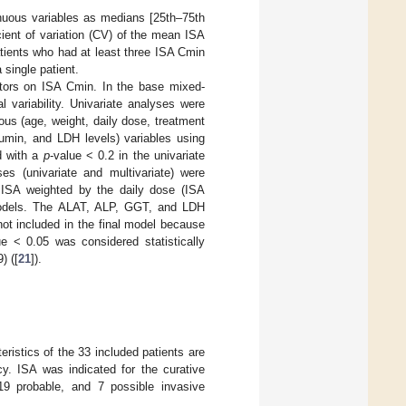
nuous variables as medians [25th–75th
icient of variation (CV) of the mean ISA
patients who had at least three ISA Cmin
 single patient.
ctors on ISA Cmin. In the base mixed-
l variability. Univariate analyses were
ous (age, weight, daily dose, treatment
bumin, and LDH levels) variables using
d with a
p
-value < 0.2 in the univariate
es (univariate and multivariate) were
 ISA weighted by the daily dose (ISA
e models. The ALAT, ALP, GGT, and LDH
not included in the final model because
ue < 0.05 was considered statistically
) ([
21
]).
ristics of the 33 included patients are
y. ISA was indicated for the curative
 19 probable, and 7 possible invasive