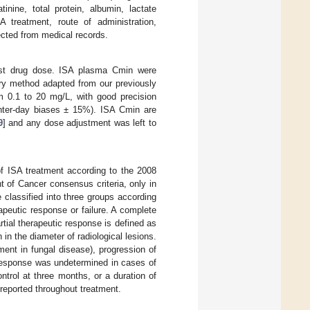
inine, total protein, albumin, lactate
A treatment, route of administration,
ected from medical records.
ast drug dose. ISA plasma Cmin were
ry method adapted from our previously
m 0.1 to 20 mg/L, with good precision
 inter-day biases ± 15%). ISA Cmin are
9
] and any dose adjustment was left to
of ISA treatment according to the 2008
of Cancer consensus criteria, only in
e classified into three groups according
erapeutic response or failure. A complete
artial therapeutic response is defined as
in the diameter of radiological lesions.
ment in fungal disease), progression of
 response was undetermined in cases of
ontrol at three months, or a duration of
 reported throughout treatment.