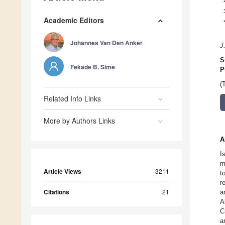
Academic Editors
Johannes Van Den Anker
J
S
Fekade B. Sime
P
(
Related Info Links
More by Authors Links
A
I
m
Article Views
3211
t
r
Citations
21
a
A
C
a