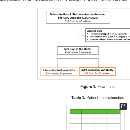
Figure 1.
Flow chart.
Table 1.
Patient characteristics.