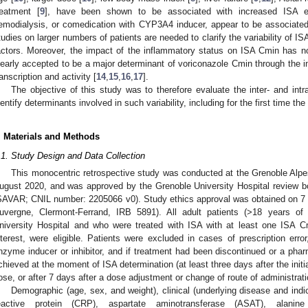
reatment [
9
], have been shown to be associated with increased ISA ex
emodialysis, or comedication with CYP3A4 inducer, appear to be associated
tudies on larger numbers of patients are needed to clarify the variability of 
actors. Moreover, the impact of the inflammatory status on ISA Cmin has no
learly accepted to be a major determinant of voriconazole Cmin through the i
ranscription and activity [
14
,
15
,
16
,
17
].
The objective of this study was to therefore evaluate the inter- and intra
dentify determinants involved in such variability, including for the first time 
. Materials and Methods
.1. Study Design and Data Collection
This monocentric retrospective study was conducted at the Grenoble Alp
ugust 2020, and was approved by the Grenoble University Hospital review bo
SAVAR; CNIL number: 2205066 v0). Study ethics approval was obtained on 
uvergne, Clermont-Ferrand, IRB 5891). All adult patients (>18 years of
niversity Hospital and who were treated with ISA with at least one ISA Cm
nterest, were eligible. Patients were excluded in cases of prescription erro
nzyme inducer or inhibitor, and if treatment had been discontinued or a pha
chieved at the moment of ISA determination (at least three days after the initi
ose, or after 7 days after a dose adjustment or change of route of administrati
Demographic (age, sex, and weight), clinical (underlying disease and indic
eactive protein (CRP), aspartate aminotransferase (ASAT), alani