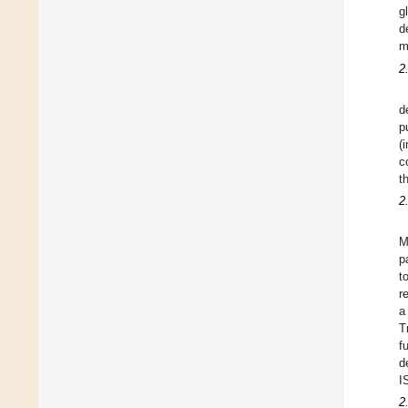
g
d
m
2
d
p
(
c
t
2
M
p
t
r
a
T
f
d
I
2