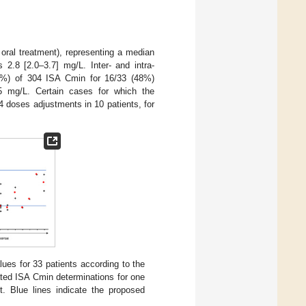
oral treatment), representing a median
2.8 [2.0–3.7] mg/L. Inter- and intra-
22%) of 304 ISA Cmin for 16/33 (48%)
5 mg/L. Certain cases for which the
4 doses adjustments in 10 patients, for
lues for 33 patients according to the
ated ISA Cmin determinations for one
t. Blue lines indicate the proposed