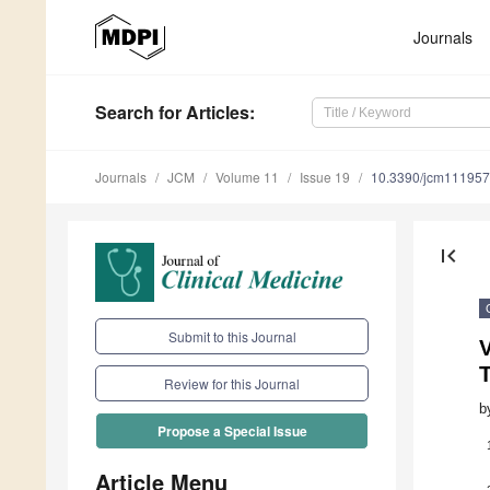
Journals
Search
for Articles
:
Journals
JCM
Volume 11
Issue 19
10.3390/jcm11195
first_page
Submit to this Journal
V
Review for this Journal
b
Propose a Special Issue
Article Menu