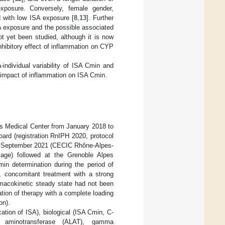
posure. Conversely, female gender,
 with low ISA exposure [
8
,
13
]. Further
ISA exposure and the possible associated
t yet been studied, although it is now
nhibitory effect of inflammation on CYP
-individual variability of ISA Cmin and
the impact of inflammation on ISA Cmin.
es Medical Center from January 2018 to
ard (registration RnIPH 2020, protocol
7 September 2021 (CECIC Rhône-Alpes-
 age) followed at the Grenoble Alpes
in determination during the period of
r, concomitant treatment with a strong
rmacokinetic steady state had not been
ation of therapy with a complete loading
on).
ation of ISA), biological (ISA Cmin, C-
ne aminotransferase (ALAT), gamma