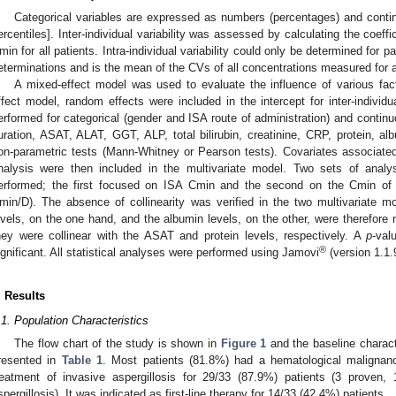
Categorical variables are expressed as numbers (percentages) and conti
ercentiles]. Inter-individual variability was assessed by calculating the coeff
min for all patients. Intra-individual variability could only be determined for 
eterminations and is the mean of the CVs of all concentrations measured for a
A mixed-effect model was used to evaluate the influence of various fa
ffect model, random effects were included in the intercept for inter-individua
erformed for categorical (gender and ISA route of administration) and continu
uration, ASAT, ALAT, GGT, ALP, total bilirubin, creatinine, CRP, protein, al
on-parametric tests (Mann-Whitney or Pearson tests). Covariates associate
nalysis were then included in the multivariate model. Two sets of analys
erformed; the first focused on ISA Cmin and the second on the Cmin of
min/D). The absence of collinearity was verified in the two multivariat
evels, on the one hand, and the albumin levels, on the other, were therefore 
hey were collinear with the ASAT and protein levels, respectively. A
p
-val
®
ignificant. All statistical analyses were performed using Jamovi
(version 1.1.9
. Results
.1. Population Characteristics
The flow chart of the study is shown in
Figure 1
and the baseline characte
resented in
Table 1
. Most patients (81.8%) had a hematological malignanc
reatment of invasive aspergillosis for 29/33 (87.9%) patients (3 proven,
spergillosis). It was indicated as first-line therapy for 14/33 (42.4%) patients.