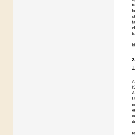
t
h
s
f
c
t
i
2
2
A
I
A
U
i
e
a
d
r