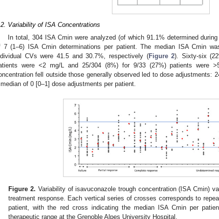
.2. Variability of ISA Concentrations
In total, 304 ISA Cmin were analyzed (of which 91.1% determined during 
f 7 (1–6) ISA Cmin determinations per patient. The median ISA Cmin was 
ndividual CVs were 41.5 and 30.7%, respectively (
Figure 2
). Sixty-six (
atients were <2 mg/L and 25/304 (8%) for 9/33 (27%) patients were >
oncentration fell outside those generally observed led to dose adjustments: 2
 median of 0 [0–1] dose adjustments per patient.
Figure 2.
Variability of isavuconazole trough concentration (ISA Cmin) va
treatment response. Each vertical series of crosses corresponds to repe
patient, with the red cross indicating the median ISA Cmin per patien
therapeutic range at the Grenoble Alpes University Hospital.