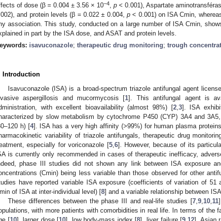
−4
ffects of dose (β = 0.004 ± 3.56 × 10
,
p
< 0.001), Aspartate aminotransféra
.002), and protein levels (β = 0.022 ± 0.004,
p
< 0.001) on ISA Cmin, whereas 
ny association. This study, conducted on a large number of ISA Cmin, shows t
xplained in part by the ISA dose, and ASAT and protein levels.
eywords:
isavuconazole
;
therapeutic drug monitoring
;
trough concentra
. Introduction
Isavuconazole (ISA) is a broad-spectrum triazole antifungal agent licensed
nvasive aspergillosis and mucormycosis [
1
]. This antifungal agent is a
dministration, with excellent bioavailability (almost 98%) [
2
,
3
]. ISA exhib
haracterized by slow metabolism by cytochrome P450 (CYP) 3A4 and 3A5, res
80–120 h) [
4
]. ISA has a very high affinity (>99%) for human plasma proteins,
harmacokinetic variability of triazole antifungals, therapeutic drug monitori
reatment, especially for voriconazole [
5
,
6
]. However, because of its particul
SA is currently only recommended in cases of therapeutic inefficacy, adverse 
ndeed, phase III studies did not shown any link between ISA exposure and 
oncentrations (Cmin) being less variable than those observed for other antifu
tudies have reported variable ISA exposure (coefficients of variation of 5
min of ISA at inter-individual level) [
8
] and a variable relationship between IS
These differences between the phase III and real-life studies [
7
,
9
,
10
,
11
opulations, with more patients with comorbidities in real life. In terms of the fa
ge [
10
], larger dose [
10
], low body-mass index [
8
], liver failure [
9
,
12
], Asian 