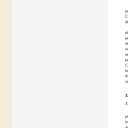
p
C
d
e
p
d
n
a
p
C
l
t
s
3
3
p
t
a