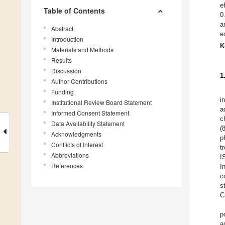
e
Table of Contents
0
a
Abstract
e
Introduction
K
Materials and Methods
Results
Discussion
1
Author Contributions
Funding
i
Institutional Review Board Statement
a
Informed Consent Statement
c
Data Availability Statement
(
Acknowledgments
p
Conflicts of Interest
t
Abbreviations
I
References
I
c
s
C
p
a