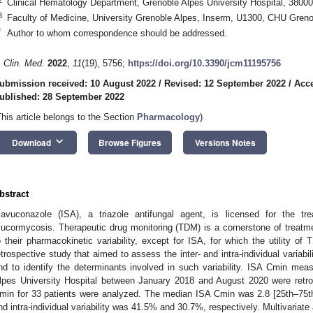
Clinical Hematology Department, Grenoble Alpes University Hospital, 3800
3
Faculty of Medicine, University Grenoble Alpes, Inserm, U1300, CHU Greno
*
Author to whom correspondence should be addressed.
. Clin. Med.
2022
,
11
(19), 5756;
https://doi.org/10.3390/jcm11195756
ubmission received: 10 August 2022
/
Revised: 12 September 2022
/
Acce
ublished: 28 September 2022
This article belongs to the Section
Pharmacology
)
keyboard_arrow_down
Download
Browse Figures
Versions Notes
bstract
savuconazole (ISA), a triazole antifungal agent, is licensed for the tr
ucormycosis. Therapeutic drug monitoring (TDM) is a cornerstone of treatment
o their pharmacokinetic variability, except for ISA, for which the utility of
etrospective study that aimed to assess the inter- and intra-individual variabi
nd to identify the determinants involved in such variability. ISA Cmin meas
lpes University Hospital between January 2018 and August 2020 were retros
min for 33 patients were analyzed. The median ISA Cmin was 2.8 [25th–75th 
nd intra-individual variability was 41.5% and 30.7%, respectively. Multivariat