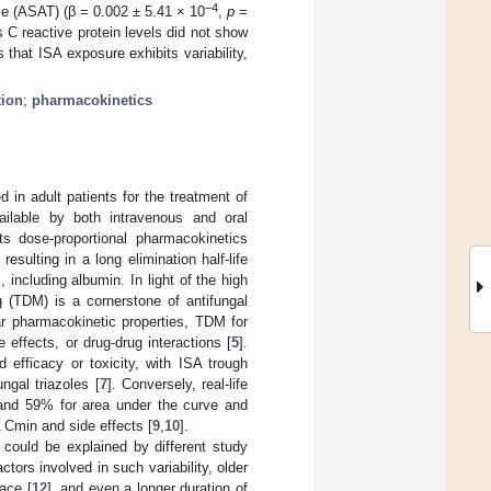
−4
se (ASAT) (β = 0.002 ± 5.41 × 10
,
p
=
C reactive protein levels did not show
hat ISA exposure exhibits variability,
tion
;
pharmacokinetics
 in adult patients for the treatment of
vailable by both intravenous and oral
its dose-proportional pharmacokinetics
ulting in a long elimination half-life
 including albumin. In light of the high
ng (TDM) is a cornerstone of antifungal
ar pharmacokinetic properties, TDM for
effects, or drug-drug interactions [
5
].
efficacy or toxicity, with ISA trough
ngal triazoles [
7
]. Conversely, real-life
1 and 59% for area under the curve and
A Cmin and side effects [
9
,
10
].
] could be explained by different study
ctors involved in such variability, older
race [
12
], and even a longer duration of