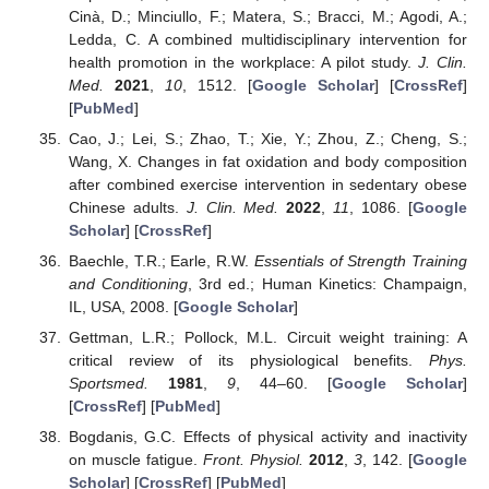
Cinà, D.; Minciullo, F.; Matera, S.; Bracci, M.; Agodi, A.;
Ledda, C. A combined multidisciplinary intervention for
health promotion in the workplace: A pilot study.
J. Clin.
Med.
2021
,
10
, 1512. [
Google Scholar
] [
CrossRef
]
[
PubMed
]
Cao, J.; Lei, S.; Zhao, T.; Xie, Y.; Zhou, Z.; Cheng, S.;
Wang, X. Changes in fat oxidation and body composition
after combined exercise intervention in sedentary obese
Chinese adults.
J. Clin. Med.
2022
,
11
, 1086. [
Google
Scholar
] [
CrossRef
]
Baechle, T.R.; Earle, R.W.
Essentials of Strength Training
and Conditioning
, 3rd ed.; Human Kinetics: Champaign,
IL, USA, 2008. [
Google Scholar
]
Gettman, L.R.; Pollock, M.L. Circuit weight training: A
critical review of its physiological benefits.
Phys.
Sportsmed.
1981
,
9
, 44–60. [
Google Scholar
]
[
CrossRef
] [
PubMed
]
Bogdanis, G.C. Effects of physical activity and inactivity
on muscle fatigue.
Front. Physiol.
2012
,
3
, 142. [
Google
Scholar
] [
CrossRef
] [
PubMed
]