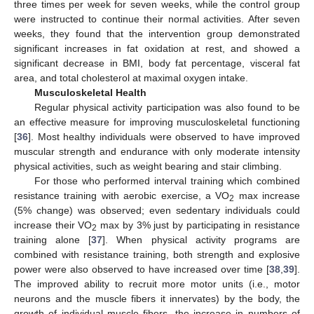
three times per week for seven weeks, while the control group
were instructed to continue their normal activities. After seven
weeks, they found that the intervention group demonstrated
significant increases in fat oxidation at rest, and showed a
significant decrease in BMI, body fat percentage, visceral fat
area, and total cholesterol at maximal oxygen intake.
Musculoskeletal Health
Regular physical activity participation was also found to be
an effective measure for improving musculoskeletal functioning
[
36
]. Most healthy individuals were observed to have improved
muscular strength and endurance with only moderate intensity
physical activities, such as weight bearing and stair climbing.
For those who performed interval training which combined
resistance training with aerobic exercise, a VO
max increase
2
(5% change) was observed; even sedentary individuals could
increase their VO
max by 3% just by participating in resistance
2
training alone [
37
]. When physical activity programs are
combined with resistance training, both strength and explosive
power were also observed to have increased over time [
38
,
39
].
The improved ability to recruit more motor units (i.e., motor
neurons and the muscle fibers it innervates) by the body, the
growth of individual muscle fibers, the increase in numbers of