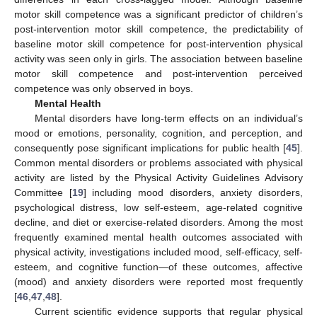
motor skill competence was a significant predictor of children’s
post-intervention motor skill competence, the predictability of
baseline motor skill competence for post-intervention physical
activity was seen only in girls. The association between baseline
motor skill competence and post-intervention perceived
competence was only observed in boys.
Mental Health
Mental disorders have long-term effects on an individual’s
mood or emotions, personality, cognition, and perception, and
consequently pose significant implications for public health [
45
].
Common mental disorders or problems associated with physical
activity are listed by the Physical Activity Guidelines Advisory
Committee [
19
] including mood disorders, anxiety disorders,
psychological distress, low self-esteem, age-related cognitive
decline, and diet or exercise-related disorders. Among the most
frequently examined mental health outcomes associated with
physical activity, investigations included mood, self-efficacy, self-
esteem, and cognitive function—of these outcomes, affective
(mood) and anxiety disorders were reported most frequently
[
46
,
47
,
48
].
Current scientific evidence supports that regular physical