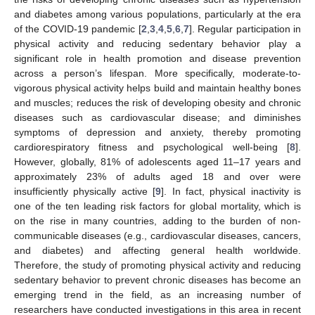
and diabetes among various populations, particularly at the era
of the COVID-19 pandemic [
2
,
3
,
4
,
5
,
6
,
7
]. Regular participation in
physical activity and reducing sedentary behavior play a
significant role in health promotion and disease prevention
across a person’s lifespan. More specifically, moderate-to-
vigorous physical activity helps build and maintain healthy bones
and muscles; reduces the risk of developing obesity and chronic
diseases such as cardiovascular disease; and diminishes
symptoms of depression and anxiety, thereby promoting
cardiorespiratory fitness and psychological well-being [
8
].
However, globally, 81% of adolescents aged 11–17 years and
approximately 23% of adults aged 18 and over were
insufficiently physically active [
9
]. In fact, physical inactivity is
one of the ten leading risk factors for global mortality, which is
on the rise in many countries, adding to the burden of non-
communicable diseases (e.g., cardiovascular diseases, cancers,
and diabetes) and affecting general health worldwide.
Therefore, the study of promoting physical activity and reducing
sedentary behavior to prevent chronic diseases has become an
emerging trend in the field, as an increasing number of
researchers have conducted investigations in this area in recent