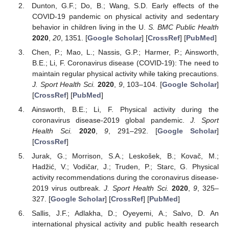
Dunton, G.F.; Do, B.; Wang, S.D. Early effects of the
COVID-19 pandemic on physical activity and sedentary
behavior in children living in the U.
S. BMC Public Health
2020
,
20
, 1351. [
Google Scholar
] [
CrossRef
] [
PubMed
]
Chen, P.; Mao, L.; Nassis, G.P.; Harmer, P.; Ainsworth,
B.E.; Li, F. Coronavirus disease (COVID-19): The need to
maintain regular physical activity while taking precautions.
J. Sport Health Sci.
2020
,
9
, 103–104. [
Google Scholar
]
[
CrossRef
] [
PubMed
]
Ainsworth, B.E.; Li, F. Physical activity during the
coronavirus disease-2019 global pandemic.
J. Sport
Health Sci.
2020
,
9
, 291–292. [
Google Scholar
]
[
CrossRef
]
Jurak, G.; Morrison, S.A.; Leskošek, B.; Kovač, M.;
Hadžić, V.; Vodičar, J.; Truden, P.; Starc, G. Physical
activity recommendations during the coronavirus disease-
2019 virus outbreak.
J. Sport Health Sci.
2020
,
9
, 325–
327. [
Google Scholar
] [
CrossRef
] [
PubMed
]
Sallis, J.F.; Adlakha, D.; Oyeyemi, A.; Salvo, D. An
international physical activity and public health research