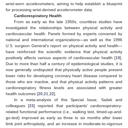
wrist-worn accelerometers, aiming to help establish a blueprint
for processing wrist-derived accelerometer data.
Cardiorespiratory Health
From as early as the late 1950s, countless studies have
investigated the relationships between physical activity and
cardiovascular health. Panels formed by experts convened by
national and international organizations—as well as the 1996
U.S. surgeon General’s report on physical activity and health—
have reinforced the scientific evidence that physical activity
positively affects various aspects of cardiovascular health [
19
].
Due to more than half a century of epidemiological studies, it is
now generally undisputed that physically active people present
lower risks for developing coronary heart disease compared to
those who are inactive, and that physical activity patterns and
cardiorespiratory fitness levels are associated with greater
health outcomes [
20
,
21
,
22
].
In a meta-analysis of this Special Issue, Sašek and
colleagues [
23
] reported that participants’ cardiorespiratory-
related functional performance (i.e., walking test, timed-up-and-
go-test) improved as early as three to six months after lower
limb joint arthroplasty, and an increase in moderate-to-vigorous