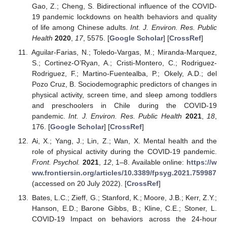
Gao, Z.; Cheng, S. Bidirectional influence of the COVID-
19 pandemic lockdowns on health behaviors and quality
of life among Chinese adults.
Int. J. Environ. Res. Public
Health
2020
,
17
, 5575. [
Google Scholar
] [
CrossRef
]
Aguilar-Farias, N.; Toledo-Vargas, M.; Miranda-Marquez,
S.; Cortinez-O’Ryan, A.; Cristi-Montero, C.; Rodriguez-
Rodriguez, F.; Martino-Fuentealba, P.; Okely, A.D.; del
Pozo Cruz, B. Sociodemographic predictors of changes in
physical activity, screen time, and sleep among toddlers
and preschoolers in Chile during the COVID-19
pandemic.
Int. J. Environ. Res. Public Health
2021
,
18
,
176. [
Google Scholar
] [
CrossRef
]
Ai, X.; Yang, J.; Lin, Z.; Wan, X. Mental health and the
role of physical activity during the COVID-19 pandemic.
Front. Psychol.
2021
,
12
, 1–8. Available online:
https://w
ww.frontiersin.org/articles/10.3389/fpsyg.2021.759987
(accessed on 20 July 2022). [
CrossRef
]
Bates, L.C.; Zieff, G.; Stanford, K.; Moore, J.B.; Kerr, Z.Y.;
Hanson, E.D.; Barone Gibbs, B.; Kline, C.E.; Stoner, L.
COVID-19 Impact on behaviors across the 24-hour