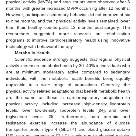
physical activity (MVPA) and step counts were observed after 6
months, with greater increased MVPA occurring after 12 months.
However, participants’ sedentary behavior did not improve at six
to nine months, and their physical activity levels remained lower
than their healthy counterparts 12 months post-surgery. The
researchers suggested more research on rehabilitation
programs to improve cardiorespiratory health using innovative
technology with behavioral therapy.
Metabolic Health
Scientific evidence strongly suggests that regular physical
activity increases metabolic health by 30–40% in individuals who
are at minimum moderately active compared to sedentary
individuals, with the metabolic health benefits being equally
applicable to a wide range of populations. Generally, the
physical activity related adaptations that benefit metabolic health
are the same as those in cardiorespiratory adaptation to
physical activity, including increased high-density lipoprotein
levels, lower low-density lipoprotein levels [
24
], and lower
triglyceride levels [
25
]. Furthermore, both aerobic and
resistance exercise increase the abundance of glucose
transporter protein type 4 (GLUT4) and blood glucose uptake
[
26
]; with an increase in GLUT4 levels due to physical activity,