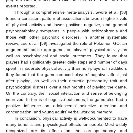
events reported.
Through a comprehensive meta-analysis, Swora et al. [
58
]
found a consistent pattern of associations between higher levels
of physical activity and lower positive, negative, and general
psychopathology symptoms in people with schizophrenia and
those with other psychotic disorders. In another systematic
review, Lee et al. [
59
] investigated the role of Pokémon GO, an
augmented mobile app game, on players’ physical activity, as
well as psychological and social outcomes. They found that
players had significantly greater daily steps and number of days
spent in moderate physical activity than non-players. In addition,
they found that the game reduced players’ negative affect just
after playing, as well as their neurotic personality trait and
psychological distress over a few months of playing the game.
On the contrary, their social interaction and sense of belonging
improved. In terms of cognitive outcomes, the game also had a
positive influence on adolescents’ selective attention and
concentration, and young adults’ verbal working memory.
In conclusion, physical activity is well-documented to have
many benefits and physiological effects for people. Most widely
recognized are its effects on the cardiopulmonary and