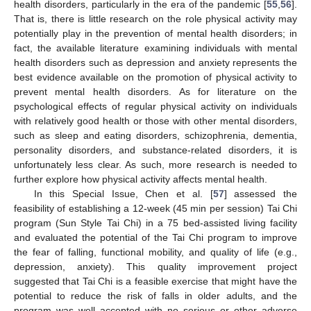
health disorders, particularly in the era of the pandemic [
55
,
56
].
That is, there is little research on the role physical activity may
potentially play in the prevention of mental health disorders; in
fact, the available literature examining individuals with mental
health disorders such as depression and anxiety represents the
best evidence available on the promotion of physical activity to
prevent mental health disorders. As for literature on the
psychological effects of regular physical activity on individuals
with relatively good health or those with other mental disorders,
such as sleep and eating disorders, schizophrenia, dementia,
personality disorders, and substance-related disorders, it is
unfortunately less clear. As such, more research is needed to
further explore how physical activity affects mental health.
In this Special Issue, Chen et al. [
57
] assessed the
feasibility of establishing a 12-week (45 min per session) Tai Chi
program (Sun Style Tai Chi) in a 75 bed-assisted living facility
and evaluated the potential of the Tai Chi program to improve
the fear of falling, functional mobility, and quality of life (e.g.,
depression, anxiety). This quality improvement project
suggested that Tai Chi is a feasible exercise that might have the
potential to reduce the risk of falls in older adults, and the
program was well accepted with no serious or other adverse