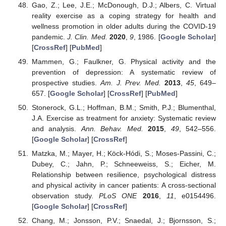
Gao, Z.; Lee, J.E.; McDonough, D.J.; Albers, C. Virtual
reality exercise as a coping strategy for health and
wellness promotion in older adults during the COVID-19
pandemic.
J. Clin. Med.
2020
,
9
, 1986. [
Google Scholar
]
[
CrossRef
] [
PubMed
]
Mammen, G.; Faulkner, G. Physical activity and the
prevention of depression: A systematic review of
prospective studies.
Am. J. Prev. Med.
2013
,
45
, 649–
657. [
Google Scholar
] [
CrossRef
] [
PubMed
]
Stonerock, G.L.; Hoffman, B.M.; Smith, P.J.; Blumenthal,
J.A. Exercise as treatment for anxiety: Systematic review
and analysis.
Ann. Behav. Med.
2015
,
49
, 542–556.
[
Google Scholar
] [
CrossRef
]
Matzka, M.; Mayer, H.; Köck-Hódi, S.; Moses-Passini, C.;
Dubey, C.; Jahn, P.; Schneeweiss, S.; Eicher, M.
Relationship between resilience, psychological distress
and physical activity in cancer patients: A cross-sectional
observation study.
PLoS ONE
2016
,
11
, e0154496.
[
Google Scholar
] [
CrossRef
]
Chang, M.; Jonsson, P.V.; Snaedal, J.; Bjornsson, S.;