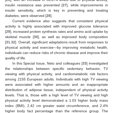
insulin resistance was prevented [
27
], while improvements in
insulin sensitivity, which is key in preventing and treating
diabetes, were observed [
28
].
Current evidence also suggests that consistent physical
activity is highly associated with improved glucose tolerance
[
29
], increased protein synthesis rates and amino acid uptake by
skeletal muscle [
30
], as well as improved body composition
[
31
,
32
]. Overall, significant adaptations result from responses to
physical activity and exercise—by improving metabolic health,
individuals can reduce risks of chronic disease and improve their
quality of life.
In this Special Issue, Neto and colleagues [
33
] investigated
the relationships between specific sedentary behavior, TV
viewing with physical activity, and cardiometabolic risk factors
among 2155 European adults. Individuals with high TV viewing
were associated with higher amounts and an inappropriate
distribution of adipose tissue, independent of physical activity
levels. That is, those with a high level of TV viewing and high
physical activity level demonstrated a 1.03 higher body mass
index (BMI), 2.42 cm greater waist circumference, and 2.4%
higher body fact percentage than the reference group. The