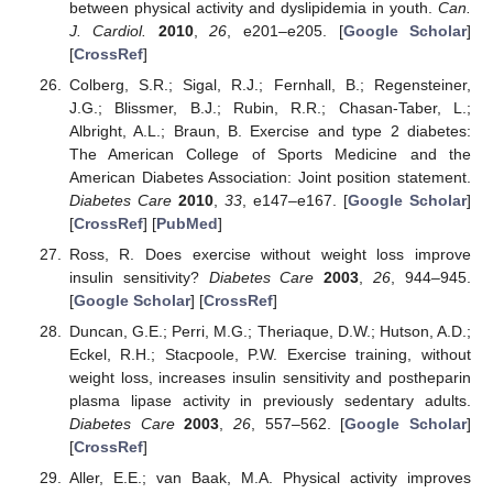
between physical activity and dyslipidemia in youth.
Can.
J. Cardiol.
2010
,
26
, e201–e205. [
Google Scholar
]
[
CrossRef
]
Colberg, S.R.; Sigal, R.J.; Fernhall, B.; Regensteiner,
J.G.; Blissmer, B.J.; Rubin, R.R.; Chasan-Taber, L.;
Albright, A.L.; Braun, B. Exercise and type 2 diabetes:
The American College of Sports Medicine and the
American Diabetes Association: Joint position statement.
Diabetes Care
2010
,
33
, e147–e167. [
Google Scholar
]
[
CrossRef
] [
PubMed
]
Ross, R. Does exercise without weight loss improve
insulin sensitivity?
Diabetes Care
2003
,
26
, 944–945.
[
Google Scholar
] [
CrossRef
]
Duncan, G.E.; Perri, M.G.; Theriaque, D.W.; Hutson, A.D.;
Eckel, R.H.; Stacpoole, P.W. Exercise training, without
weight loss, increases insulin sensitivity and postheparin
plasma lipase activity in previously sedentary adults.
Diabetes Care
2003
,
26
, 557–562. [
Google Scholar
]
[
CrossRef
]
Aller, E.E.; van Baak, M.A. Physical activity improves