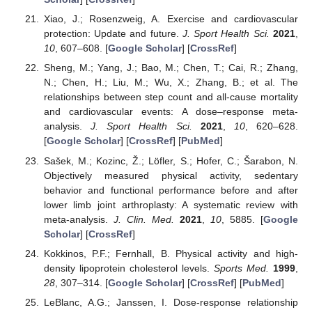
Xiao, J.; Rosenzweig, A. Exercise and cardiovascular
protection: Update and future.
J. Sport Health Sci.
2021
,
10
, 607–608. [
Google Scholar
] [
CrossRef
]
Sheng, M.; Yang, J.; Bao, M.; Chen, T.; Cai, R.; Zhang,
N.; Chen, H.; Liu, M.; Wu, X.; Zhang, B.; et al. The
relationships between step count and all-cause mortality
and cardiovascular events: A dose–response meta-
analysis.
J. Sport Health Sci.
2021
,
10
, 620–628.
[
Google Scholar
] [
CrossRef
] [
PubMed
]
Sašek, M.; Kozinc, Ž.; Löfler, S.; Hofer, C.; Šarabon, N.
Objectively measured physical activity, sedentary
behavior and functional performance before and after
lower limb joint arthroplasty: A systematic review with
meta-analysis.
J. Clin. Med.
2021
,
10
, 5885. [
Google
Scholar
] [
CrossRef
]
Kokkinos, P.F.; Fernhall, B. Physical activity and high-
density lipoprotein cholesterol levels.
Sports Med.
1999
,
28
, 307–314. [
Google Scholar
] [
CrossRef
] [
PubMed
]
LeBlanc, A.G.; Janssen, I. Dose-response relationship