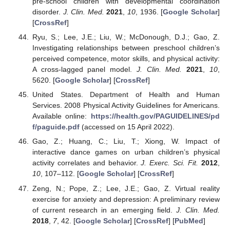
pre-school children with developmental coordination
disorder.
J. Clin. Med.
2021
,
10
, 1936. [
Google Scholar
]
[
CrossRef
]
Ryu, S.; Lee, J.E.; Liu, W.; McDonough, D.J.; Gao, Z.
Investigating relationships between preschool children’s
perceived competence, motor skills, and physical activity:
A cross-lagged panel model.
J. Clin. Med.
2021
,
10
,
5620. [
Google Scholar
] [
CrossRef
]
United States. Department of Health and Human
Services. 2008 Physical Activity Guidelines for Americans.
Available online:
https://health.gov/PAGUIDELINES/pd
f/paguide.pdf
(accessed on 15 April 2022).
Gao, Z.; Huang, C.; Liu, T.; Xiong, W. Impact of
interactive dance games on urban children’s physical
activity correlates and behavior.
J. Exerc. Sci. Fit.
2012
,
10
, 107–112. [
Google Scholar
] [
CrossRef
]
Zeng, N.; Pope, Z.; Lee, J.E.; Gao, Z. Virtual reality
exercise for anxiety and depression: A preliminary review
of current research in an emerging field.
J. Clin. Med.
2018
,
7
, 42. [
Google Scholar
] [
CrossRef
] [
PubMed
]