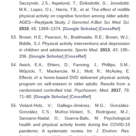
Saczynski, J.S.; Aspelund, T.; Eiriksdottir, G.; Jonsdottir,
M.K.; Lopez, O.L.; Harris, T.B.; et al. The effect of midlife
physical activity on cognitive function among older adults:
AGES—Reykjavik Study.
J. Gerontol. A Biol. Sci. Med. Sci.
2010
,
65
, 1369–1374. [
Google Scholar
] [
CrossRef
]
Brown, H.E.; Pearson, N.; Braithwaite, R.E.; Brown, W.J.;
Biddle, S.J. Physical activity interventions and depression
in children and adolescents.
Sports Med.
2013
,
43
, 195–
206. [
Google Scholar
] [
CrossRef
]
Awick, E.A.; Ehlers, D.; Fanning, J.; Phillips, S.M.;
Wójcicki, T.; Mackenzie, M.J.; Motl, R.; McAuley, E.
Effects of a home-based DVD delivered physical activity
program on self-esteem in older adults: Results from a
randomized controlled trial.
Psychosom. Med.
2017
,
79
,
71–80. [
Google Scholar
] [
CrossRef
]
Violant-Holz, V.; Gallego-Jiménez, M.G.; González-
González, C.S.; Muñoz-Violant, S.; Rodríguez, M.J.;
Sansano-Nadal, O.; Guerra-Balic, M. Psychological
health and physical activity levels during the COVID-19
pandemic: A systematic review.
Int. J. Environ. Res.