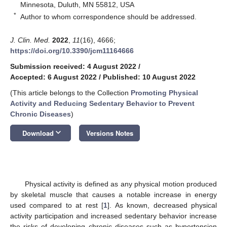
Minnesota, Duluth, MN 55812, USA
*
Author to whom correspondence should be addressed.
J. Clin. Med.
2022
,
11
(16), 4666;
https://doi.org/10.3390/jcm11164666
Submission received: 4 August 2022
/
Accepted: 6 August 2022
/
Published: 10 August 2022
(This article belongs to the Collection
Promoting Physical
Activity and Reducing Sedentary Behavior to Prevent
Chronic Diseases
)
keyboard_arrow_down
Download
Versions Notes
Physical activity is defined as any physical motion produced
by skeletal muscle that causes a notable increase in energy
used compared to at rest [
1
]. As known, decreased physical
activity participation and increased sedentary behavior increase
the risks of developing chronic diseases such as hypertension