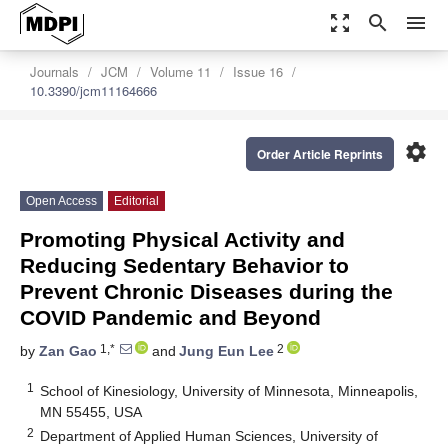
zoom_out_map
search
menu
Journals
JCM
Volume 11
Issue 16
10.3390/jcm11164666
settings
Order Article Reprints
Open Access
Editorial
Promoting Physical Activity and
Reducing Sedentary Behavior to
Prevent Chronic Diseases during the
COVID Pandemic and Beyond
1,*
2
by
Zan Gao
and
Jung Eun Lee
1
School of Kinesiology, University of Minnesota, Minneapolis,
MN 55455, USA
2
Department of Applied Human Sciences, University of