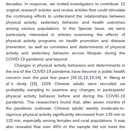
decades. In response, we invited investigators to contribute 15
original research articles and review articles that could stimulate
the continuing efforts to understand the relationships between
physical activity, sedentary behavior, and health outcomes
among various populations. In this Special Issue, we were
particularly interested in articles examining the effects of
physical activity programs on health promotion and disease
prevention, as well as correlates and determinants of physical
activity and sedentary behavior across lifespan during the
COVID-19 pandemic and beyond.
Changes in physical activity behaviors and determinants in
the era of the COVID-19 pandemic have become a public health
concern over the past few years [
10
,
11
,
12
,
13
,
14
]. In Wang et
al.’s study [
15
], 1028 Chinese adults were recruited via
probability sampling to examine any changes in participants’
physical activity behavior before and during the COVID-19
pandemic. The researchers found that, after seven months of
the pandemic outbreak, Chinese adults’ weekly moderate-to-
vigorous physical activity significantly decreased from 139 min to
120 min, especially among females and rural populations. It was
also revealed that over 46% of the sample did not meet the