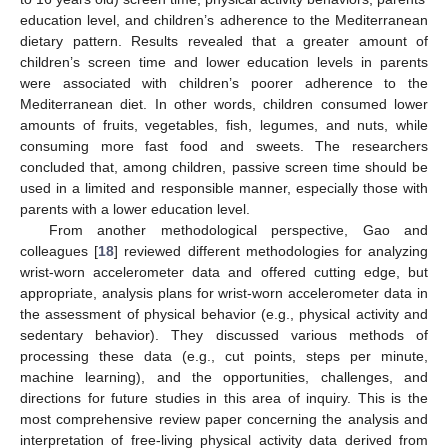
education level, and children’s adherence to the Mediterranean
dietary pattern. Results revealed that a greater amount of
children’s screen time and lower education levels in parents
were associated with children’s poorer adherence to the
Mediterranean diet. In other words, children consumed lower
amounts of fruits, vegetables, fish, legumes, and nuts, while
consuming more fast food and sweets. The researchers
concluded that, among children, passive screen time should be
used in a limited and responsible manner, especially those with
parents with a lower education level.
From another methodological perspective, Gao and
colleagues [
18
] reviewed different methodologies for analyzing
wrist-worn accelerometer data and offered cutting edge, but
appropriate, analysis plans for wrist-worn accelerometer data in
the assessment of physical behavior (e.g., physical activity and
sedentary behavior). They discussed various methods of
processing these data (e.g., cut points, steps per minute,
machine learning), and the opportunities, challenges, and
directions for future studies in this area of inquiry. This is the
most comprehensive review paper concerning the analysis and
interpretation of free-living physical activity data derived from