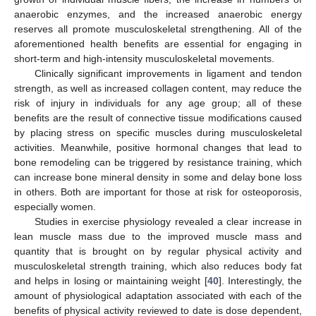
anaerobic enzymes, and the increased anaerobic energy
reserves all promote musculoskeletal strengthening. All of the
aforementioned health benefits are essential for engaging in
short-term and high-intensity musculoskeletal movements.
Clinically significant improvements in ligament and tendon
strength, as well as increased collagen content, may reduce the
risk of injury in individuals for any age group; all of these
benefits are the result of connective tissue modifications caused
by placing stress on specific muscles during musculoskeletal
activities. Meanwhile, positive hormonal changes that lead to
bone remodeling can be triggered by resistance training, which
can increase bone mineral density in some and delay bone loss
in others. Both are important for those at risk for osteoporosis,
especially women.
Studies in exercise physiology revealed a clear increase in
lean muscle mass due to the improved muscle mass and
quantity that is brought on by regular physical activity and
musculoskeletal strength training, which also reduces body fat
and helps in losing or maintaining weight [
40
]. Interestingly, the
amount of physiological adaptation associated with each of the
benefits of physical activity reviewed to date is dose dependent,