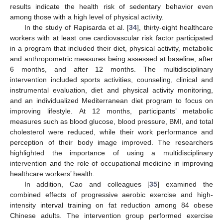
results indicate the health risk of sedentary behavior even
among those with a high level of physical activity.
In the study of Rapisarda et al. [
34
], thirty-eight healthcare
workers with at least one cardiovascular risk factor participated
in a program that included their diet, physical activity, metabolic
and anthropometric measures being assessed at baseline, after
6 months, and after 12 months. The multidisciplinary
intervention included sports activities, counseling, clinical and
instrumental evaluation, diet and physical activity monitoring,
and an individualized Mediterranean diet program to focus on
improving lifestyle. At 12 months, participants’ metabolic
measures such as blood glucose, blood pressure, BMI, and total
cholesterol were reduced, while their work performance and
perception of their body image improved. The researchers
highlighted the importance of using a multidisciplinary
intervention and the role of occupational medicine in improving
healthcare workers’ health.
In addition, Cao and colleagues [
35
] examined the
combined effects of progressive aerobic exercise and high-
intensity interval training on fat reduction among 84 obese
Chinese adults. The intervention group performed exercise