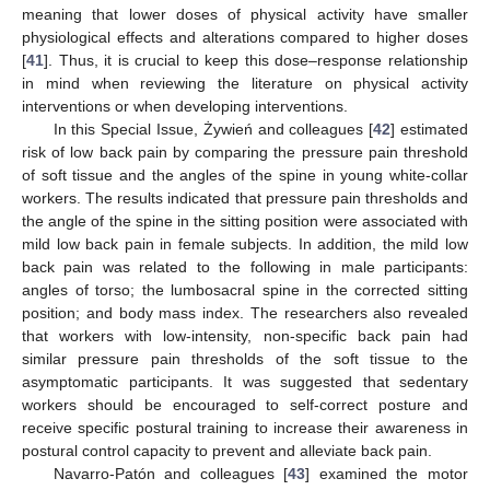
meaning that lower doses of physical activity have smaller
physiological effects and alterations compared to higher doses
[
41
]. Thus, it is crucial to keep this dose–response relationship
in mind when reviewing the literature on physical activity
interventions or when developing interventions.
In this Special Issue, Żywień and colleagues [
42
] estimated
risk of low back pain by comparing the pressure pain threshold
of soft tissue and the angles of the spine in young white-collar
workers. The results indicated that pressure pain thresholds and
the angle of the spine in the sitting position were associated with
mild low back pain in female subjects. In addition, the mild low
back pain was related to the following in male participants:
angles of torso; the lumbosacral spine in the corrected sitting
position; and body mass index. The researchers also revealed
that workers with low-intensity, non-specific back pain had
similar pressure pain thresholds of the soft tissue to the
asymptomatic participants. It was suggested that sedentary
workers should be encouraged to self-correct posture and
receive specific postural training to increase their awareness in
postural control capacity to prevent and alleviate back pain.
Navarro-Patón and colleagues [
43
] examined the motor