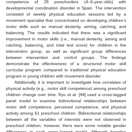
competence of 28 preschoolers (4–6-year-olds) with
11. May
12. May
13. May
14. May
15. May
16. May
17. May
18. May
19. May
21. May
22. May
23. May
24. May
25. May
26. May
27. May
28. May
29. May
31. May
1. Jun
2. Jun
3. Jun
4. Jun
5. Jun
6. Jun
7. Jun
8. Jun
10. Jun
11. Jun
12. Jun
13. Jun
14. Jun
15. Jun
16. Jun
17. Jun
18. Jun
20. Jun
21. Jun
22. Jun
23. Jun
24. Jun
25. Jun
26. Jun
27. Jun
28. Jun
30. Jun
1. Jul
2. Jul
3. Jul
4. Jul
5. Jul
6. Jul
7. Jul
8. Jul
10. Jul
11. Jul
12. Jul
13. Jul
14. Jul
15. Jul
16. Jul
17. Jul
18. Jul
20. Jul
21. Jul
22. Jul
23. Jul
24. Jul
25. Jul
26. Jul
27. Jul
28. Jul
30. Jul
31. Jul
1. Aug
2. Aug
3. Aug
4. Aug
5. Aug
6. Aug
7. Aug
developmental coordination disorder in Spain. The intervention
consisted of weekly physical education sessions led by a
movement specialist that concentrated on developing children’s
motor skills such as manual dexterity, aiming, catching, and
balancing. The results indicated that there was a significant
improvement in motor skills (i.e., manual dexterity, aiming and
catching, balancing, and total test score) for children in the
intervention group, as well as significant group differences
between intervention and control groups. The findings
demonstrate the effectiveness of a structured motor skill
curricular program compared to traditional physical education
program in young children with movement disorder.
Additionally, it is important to investigate how correlates of
physical activity (e.g., motor skill competence) among preschool
children change over time. Ryu et al. [
44
] used a cross-lagged
panel model to examine bidirectional relationships between
motor skill competence, perceived competence, and physical
activity among 61 preschool children. Bidirectional relationships
between all the variables of interests were not observed in
preschool children; however, there were some notable gender
differences in each cross-lagged model. Although baseline