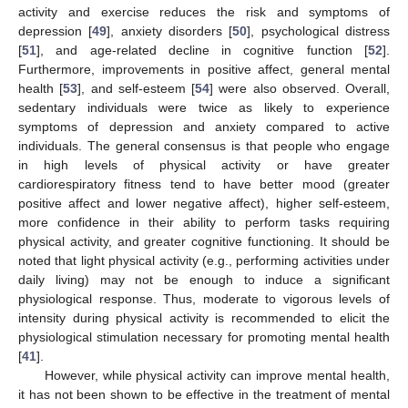
activity and exercise reduces the risk and symptoms of
depression [
49
], anxiety disorders [
50
], psychological distress
[
51
], and age-related decline in cognitive function [
52
].
Furthermore, improvements in positive affect, general mental
health [
53
], and self-esteem [
54
] were also observed. Overall,
sedentary individuals were twice as likely to experience
symptoms of depression and anxiety compared to active
individuals. The general consensus is that people who engage
in high levels of physical activity or have greater
cardiorespiratory fitness tend to have better mood (greater
positive affect and lower negative affect), higher self-esteem,
more confidence in their ability to perform tasks requiring
physical activity, and greater cognitive functioning. It should be
noted that light physical activity (e.g., performing activities under
daily living) may not be enough to induce a significant
physiological response. Thus, moderate to vigorous levels of
intensity during physical activity is recommended to elicit the
physiological stimulation necessary for promoting mental health
[
41
].
However, while physical activity can improve mental health,
it has not been shown to be effective in the treatment of mental