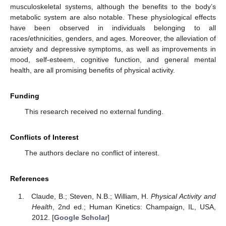
musculoskeletal systems, although the benefits to the body’s
metabolic system are also notable. These physiological effects
have been observed in individuals belonging to all
races/ethnicities, genders, and ages. Moreover, the alleviation of
anxiety and depressive symptoms, as well as improvements in
mood, self-esteem, cognitive function, and general mental
health, are all promising benefits of physical activity.
Funding
This research received no external funding.
Conflicts of Interest
The authors declare no conflict of interest.
References
Claude, B.; Steven, N.B.; William, H.
Physical Activity and
Health
, 2nd ed.; Human Kinetics: Champaign, IL, USA,
2012. [
Google Scholar
]