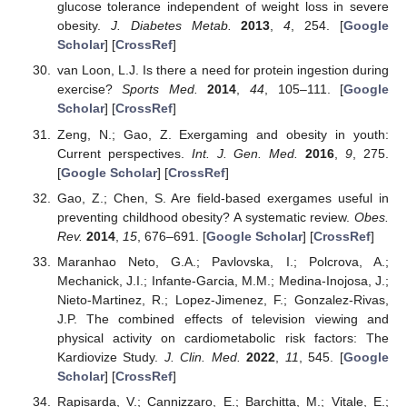
glucose tolerance independent of weight loss in severe
obesity.
J. Diabetes Metab.
2013
,
4
, 254. [
Google
Scholar
] [
CrossRef
]
van Loon, L.J. Is there a need for protein ingestion during
exercise?
Sports Med.
2014
,
44
, 105–111. [
Google
Scholar
] [
CrossRef
]
Zeng, N.; Gao, Z. Exergaming and obesity in youth:
Current perspectives.
Int. J. Gen. Med.
2016
,
9
, 275.
[
Google Scholar
] [
CrossRef
]
Gao, Z.; Chen, S. Are field-based exergames useful in
preventing childhood obesity? A systematic review.
Obes.
Rev.
2014
,
15
, 676–691. [
Google Scholar
] [
CrossRef
]
Maranhao Neto, G.A.; Pavlovska, I.; Polcrova, A.;
Mechanick, J.I.; Infante-Garcia, M.M.; Medina-Inojosa, J.;
Nieto-Martinez, R.; Lopez-Jimenez, F.; Gonzalez-Rivas,
J.P. The combined effects of television viewing and
physical activity on cardiometabolic risk factors: The
Kardiovize Study.
J. Clin. Med.
2022
,
11
, 545. [
Google
Scholar
] [
CrossRef
]
Rapisarda, V.; Cannizzaro, E.; Barchitta, M.; Vitale, E.;