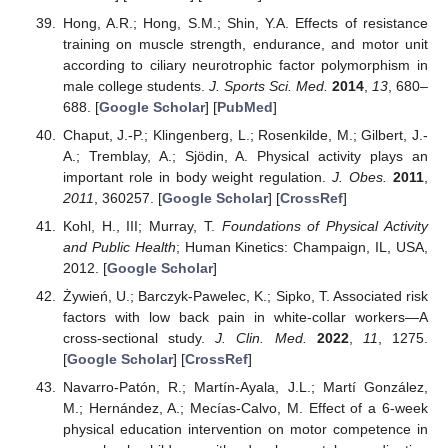
Hong, A.R.; Hong, S.M.; Shin, Y.A. Effects of resistance
training on muscle strength, endurance, and motor unit
according to ciliary neurotrophic factor polymorphism in
male college students.
J. Sports Sci. Med.
2014
,
13
, 680–
688. [
Google Scholar
] [
PubMed
]
Chaput, J.-P.; Klingenberg, L.; Rosenkilde, M.; Gilbert, J.-
A.; Tremblay, A.; Sjödin, A. Physical activity plays an
important role in body weight regulation.
J. Obes.
2011
,
2011
, 360257. [
Google Scholar
] [
CrossRef
]
Kohl, H., III; Murray, T.
Foundations of Physical Activity
and Public Health
; Human Kinetics: Champaign, IL, USA,
2012. [
Google Scholar
]
Żywień, U.; Barczyk-Pawelec, K.; Sipko, T. Associated risk
factors with low back pain in white-collar workers—A
cross-sectional study.
J. Clin. Med.
2022
,
11
, 1275.
[
Google Scholar
] [
CrossRef
]
Navarro-Patón, R.; Martín-Ayala, J.L.; Martí González,
M.; Hernández, A.; Mecías-Calvo, M. Effect of a 6-week
physical education intervention on motor competence in