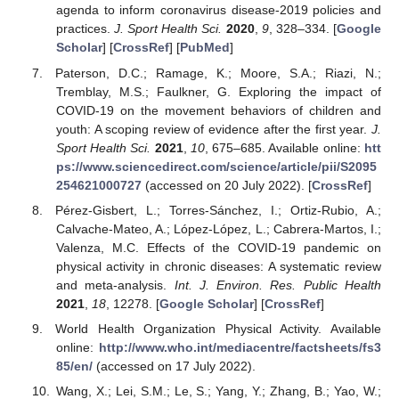
agenda to inform coronavirus disease-2019 policies and
practices.
J. Sport Health Sci.
2020
,
9
, 328–334. [
Google
Scholar
] [
CrossRef
] [
PubMed
]
Paterson, D.C.; Ramage, K.; Moore, S.A.; Riazi, N.;
Tremblay, M.S.; Faulkner, G. Exploring the impact of
COVID-19 on the movement behaviors of children and
youth: A scoping review of evidence after the first year.
J.
Sport Health Sci.
2021
,
10
, 675–685. Available online:
htt
ps://www.sciencedirect.com/science/article/pii/S2095
254621000727
(accessed on 20 July 2022). [
CrossRef
]
Pérez-Gisbert, L.; Torres-Sánchez, I.; Ortiz-Rubio, A.;
Calvache-Mateo, A.; López-López, L.; Cabrera-Martos, I.;
Valenza, M.C. Effects of the COVID-19 pandemic on
physical activity in chronic diseases: A systematic review
and meta-analysis.
Int. J. Environ. Res. Public Health
2021
,
18
, 12278. [
Google Scholar
] [
CrossRef
]
World Health Organization Physical Activity. Available
online:
http://www.who.int/mediacentre/factsheets/fs3
85/en/
(accessed on 17 July 2022).
Wang, X.; Lei, S.M.; Le, S.; Yang, Y.; Zhang, B.; Yao, W.;