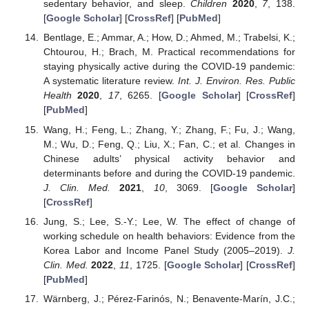
sedentary behavior, and sleep.
Children
2020
,
7
, 138.
[
Google Scholar
] [
CrossRef
] [
PubMed
]
Bentlage, E.; Ammar, A.; How, D.; Ahmed, M.; Trabelsi, K.;
Chtourou, H.; Brach, M. Practical recommendations for
staying physically active during the COVID-19 pandemic:
A systematic literature review.
Int. J. Environ. Res. Public
Health
2020
,
17
, 6265. [
Google Scholar
] [
CrossRef
]
[
PubMed
]
Wang, H.; Feng, L.; Zhang, Y.; Zhang, F.; Fu, J.; Wang,
M.; Wu, D.; Feng, Q.; Liu, X.; Fan, C.; et al. Changes in
Chinese adults’ physical activity behavior and
determinants before and during the COVID-19 pandemic.
J. Clin. Med.
2021
,
10
, 3069. [
Google Scholar
]
[
CrossRef
]
Jung, S.; Lee, S.-Y.; Lee, W. The effect of change of
working schedule on health behaviors: Evidence from the
Korea Labor and Income Panel Study (2005–2019).
J.
Clin. Med.
2022
,
11
, 1725. [
Google Scholar
] [
CrossRef
]
[
PubMed
]
Wärnberg, J.; Pérez-Farinós, N.; Benavente-Marín, J.C.;