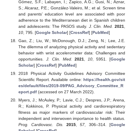
Gómez, S.F.; Labayen, I.; Zapico, A.G.; Gusi, N.; Aznar,
S.; Alcaraz, P.E.; González-Valeiro, M.; et al. Screen time
and parents’ education level are associated with poor
adherence to the Mediterranean diet in Spanish children
and adolescents: The PASOS study.
J. Clin. Med.
2021
,
10
, 795. [
Google Scholar
] [
CrossRef
] [
PubMed
]
Gao, Z.; Liu, W.; McDonough, D.J.; Zeng, N.; Lee, J.E.
The dilemma of analyzing physical activity and sedentary
behavior with wrist accelerometer data: Challenges and
opportunities.
J. Clin. Med.
2021
,
10
, 5951. [
Google
Scholar
] [
CrossRef
] [
PubMed
]
2018 Physical Activity Guidelines Advisory Committee
Scientific Report. Available online:
https://health.gov/sit
es/default/files/2019-09/PAG_Advisory_Committee_R
eport.pdf
(accessed on 27 March 2022).
Myers, J.; McAuley, P.; Lavie, C.J.; Despres, J.P.; Arena,
R.; Kokkinos, P. Physical activity and cardiorespiratory
fitness as major markers of cardiovascular risk: Their
independent and interwoven importance to health status.
Prog. Cardiovasc. Dis.
2015
,
57
, 306–314. [
Google
Scholar
] [
CrossRef
]