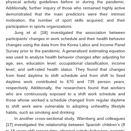
physical activity guidelines before or during the pandemic.
Additionally, further inquiry of those who remained highly active
demonstrated that the main predictors were their intrinsic
motivation, the number of sport skills acquired, and their
participation in sports organizations.
Jung et al. [
16
] investigated the association between
participants’ changes in work schedule and their health behavior
changes using the data from the Korea Labor and Income Panel
Survey prior to the pandemic. A generalized estimating equation
was used to analyze health behavior changes after adjusting for
age, sex, education level, occupational classification, income
level, and self-rated health status. They found that changes
from fixed daytime to shift schedule and from shift to fixed
daytime work contributed to 670 and 739 person years,
respectively. Additionally, the researchers found that workers
who are continuously exposed to a shift work schedule and
those whose worked a schedule changed from regular daytime
to shift work were vulnerable to adopting unhealthy lifestyle
habits, such as smoking and drinking.
In another cross-sectional study, Wärnberg and colleagues
[
17
] investigated the relationship between Spanish children’s (8
to 16 years old) screen time, physical activity behaviors, parents’