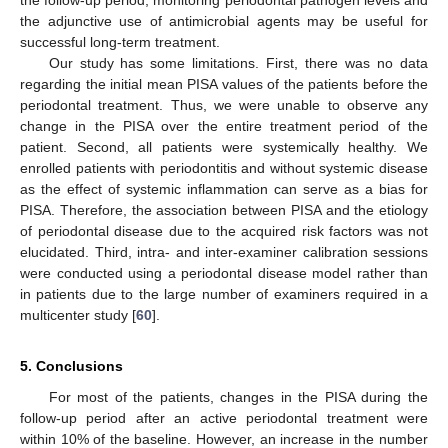
the adjunctive use of antimicrobial agents may be useful for
successful long-term treatment.
Our study has some limitations. First, there was no data
regarding the initial mean PISA values of the patients before the
periodontal treatment. Thus, we were unable to observe any
change in the PISA over the entire treatment period of the
patient. Second, all patients were systemically healthy. We
enrolled patients with periodontitis and without systemic disease
as the effect of systemic inflammation can serve as a bias for
11. May
12. May
13. May
14. May
15. May
16. May
17. May
18. May
19. May
21. May
22. May
23. May
24. May
25. May
26. May
27. May
28. May
29. May
31. May
1. Jun
2. Jun
3. Jun
4. Jun
5. Jun
6. Jun
7. Jun
8. Jun
10. Jun
11. Jun
12. Jun
13. Jun
14. Jun
15. Jun
16. Jun
17. Jun
18. Jun
20. Jun
21. Jun
22. Jun
23. Jun
24. Jun
25. Jun
26. Jun
27. Jun
28. Jun
30. Jun
1. Jul
2. Jul
3. Jul
4. Jul
5. Jul
6. Jul
7. Jul
8. Jul
10. Jul
11. Jul
12. Jul
13. Jul
14. Jul
15. Jul
16. Jul
17. Jul
18. Jul
20. Jul
21. Jul
22. Jul
23. Jul
24. Jul
25. Jul
26. Jul
27. Jul
28. Jul
30. Jul
31. Jul
1. Aug
2. Aug
3. Aug
4. Aug
5. Aug
6. Aug
7. Aug
PISA. Therefore, the association between PISA and the etiology
of periodontal disease due to the acquired risk factors was not
elucidated. Third, intra- and inter-examiner calibration sessions
were conducted using a periodontal disease model rather than
in patients due to the large number of examiners required in a
multicenter study [
60
].
5. Conclusions
For most of the patients, changes in the PISA during the
follow-up period after an active periodontal treatment were
within 10% of the baseline. However, an increase in the number