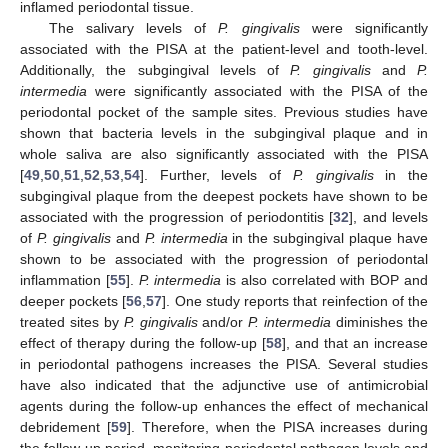
inflamed periodontal tissue.
The salivary levels of
P. gingivalis
were significantly
associated with the PISA at the patient-level and tooth-level.
Additionally, the subgingival levels of
P. gingivalis
and
P.
intermedia
were significantly associated with the PISA of the
periodontal pocket of the sample sites. Previous studies have
shown that bacteria levels in the subgingival plaque and in
whole saliva are also significantly associated with the PISA
[
49
,
50
,
51
,
52
,
53
,
54
]. Further, levels of
P. gingivalis
in the
subgingival plaque from the deepest pockets have shown to be
associated with the progression of periodontitis [
32
], and levels
of
P. gingivalis
and
P. intermedia
in the subgingival plaque have
shown to be associated with the progression of periodontal
inflammation [
55
].
P. intermedia
is also correlated with BOP and
deeper pockets [
56
,
57
]. One study reports that reinfection of the
treated sites by
P. gingivalis
and/or
P. intermedia
diminishes the
effect of therapy during the follow-up [
58
], and that an increase
in periodontal pathogens increases the PISA. Several studies
have also indicated that the adjunctive use of antimicrobial
agents during the follow-up enhances the effect of mechanical
debridement [
59
]. Therefore, when the PISA increases during
the follow-up period, monitoring periodontal pathogen levels and