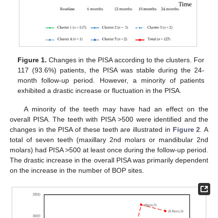
Figure 1.
Changes in the PISA according to the clusters. For
117 (93.6%) patients, the PISA was stable during the 24-
month follow-up period. However, a minority of patients
exhibited a drastic increase or fluctuation in the PISA.
A minority of the teeth may have had an effect on the
overall PISA. The teeth with PISA >500 were identified and the
changes in the PISA of these teeth are illustrated in
Figure 2
. A
total of seven teeth (maxillary 2nd molars or mandibular 2nd
molars) had PISA >500 at least once during the follow-up period.
The drastic increase in the overall PISA was primarily dependent
on the increase in the number of BOP sites.