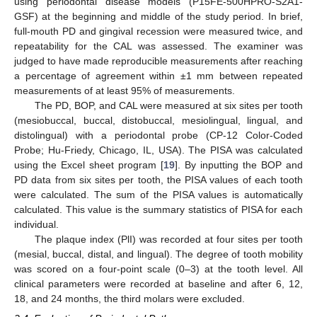
using periodontal disease models (P15FE-500HPRO-S2A1-
GSF) at the beginning and middle of the study period. In brief,
full-mouth PD and gingival recession were measured twice, and
repeatability for the CAL was assessed. The examiner was
judged to have made reproducible measurements after reaching
a percentage of agreement within ±1 mm between repeated
measurements of at least 95% of measurements.
The PD, BOP, and CAL were measured at six sites per tooth
(mesiobuccal, buccal, distobuccal, mesiolingual, lingual, and
distolingual) with a periodontal probe (CP-12 Color-Coded
Probe; Hu-Friedy, Chicago, IL, USA). The PISA was calculated
using the Excel sheet program [
19
]. By inputting the BOP and
PD data from six sites per tooth, the PISA values of each tooth
were calculated. The sum of the PISA values is automatically
calculated. This value is the summary statistics of PISA for each
individual.
The plaque index (PlI) was recorded at four sites per tooth
(mesial, buccal, distal, and lingual). The degree of tooth mobility
was scored on a four-point scale (0–3) at the tooth level. All
clinical parameters were recorded at baseline and after 6, 12,
18, and 24 months, the third molars were excluded.