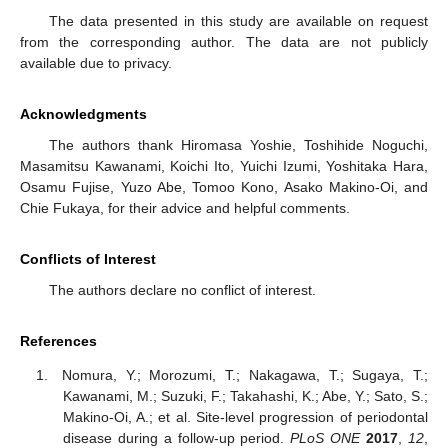
The data presented in this study are available on request
from the corresponding author. The data are not publicly
available due to privacy.
Acknowledgments
The authors thank Hiromasa Yoshie, Toshihide Noguchi,
Masamitsu Kawanami, Koichi Ito, Yuichi Izumi, Yoshitaka Hara,
Osamu Fujise, Yuzo Abe, Tomoo Kono, Asako Makino-Oi, and
Chie Fukaya, for their advice and helpful comments.
Conflicts of Interest
The authors declare no conflict of interest.
References
Nomura, Y.; Morozumi, T.; Nakagawa, T.; Sugaya, T.;
Kawanami, M.; Suzuki, F.; Takahashi, K.; Abe, Y.; Sato, S.;
Makino-Oi, A.; et al. Site-level progression of periodontal
disease during a follow-up period.
PLoS ONE
2017
,
12
,