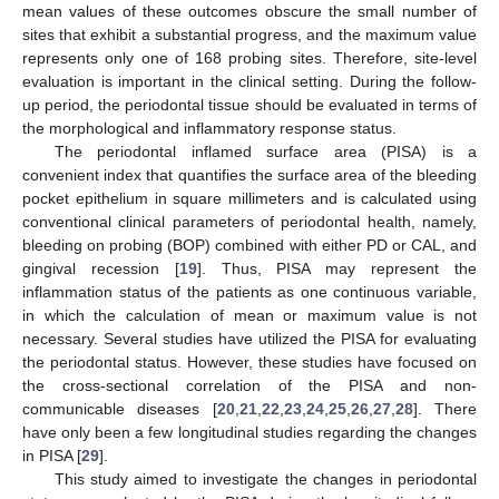
mean values of these outcomes obscure the small number of
sites that exhibit a substantial progress, and the maximum value
represents only one of 168 probing sites. Therefore, site-level
evaluation is important in the clinical setting. During the follow-
up period, the periodontal tissue should be evaluated in terms of
the morphological and inflammatory response status.
The periodontal inflamed surface area (PISA) is a
convenient index that quantifies the surface area of the bleeding
pocket epithelium in square millimeters and is calculated using
conventional clinical parameters of periodontal health, namely,
bleeding on probing (BOP) combined with either PD or CAL, and
gingival recession [
19
]. Thus, PISA may represent the
inflammation status of the patients as one continuous variable,
in which the calculation of mean or maximum value is not
necessary. Several studies have utilized the PISA for evaluating
the periodontal status. However, these studies have focused on
the cross-sectional correlation of the PISA and non-
communicable diseases [
20
,
21
,
22
,
23
,
24
,
25
,
26
,
27
,
28
]. There
have only been a few longitudinal studies regarding the changes
in PISA [
29
].
This study aimed to investigate the changes in periodontal