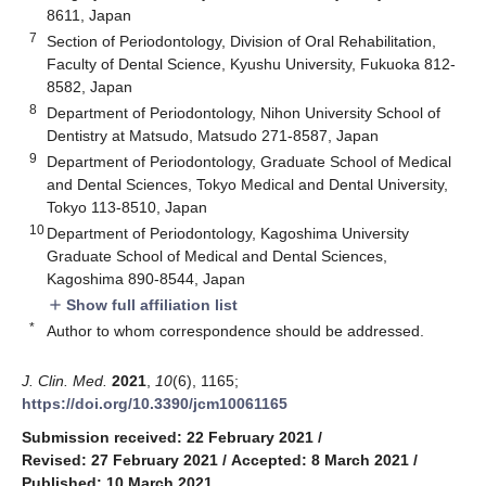
8611, Japan
7
Section of Periodontology, Division of Oral Rehabilitation,
Faculty of Dental Science, Kyushu University, Fukuoka 812-
8582, Japan
8
Department of Periodontology, Nihon University School of
Dentistry at Matsudo, Matsudo 271-8587, Japan
9
Department of Periodontology, Graduate School of Medical
and Dental Sciences, Tokyo Medical and Dental University,
Tokyo 113-8510, Japan
10
Department of Periodontology, Kagoshima University
Graduate School of Medical and Dental Sciences,
Kagoshima 890-8544, Japan
Show full affiliation list
add
*
Author to whom correspondence should be addressed.
J. Clin. Med.
2021
,
10
(6), 1165;
https://doi.org/10.3390/jcm10061165
Submission received: 22 February 2021
/
Revised: 27 February 2021
/
Accepted: 8 March 2021
/
Published: 10 March 2021