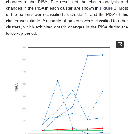
changes in the PISA. The results of the cluster analysis and
changes in the PISA in each cluster are shown in
Figure 1
. Most
of the patients were classified as Cluster 1, and the PISA of this
cluster was stable. A minority of patients were classified to other
clusters, which exhibited drastic changes in the PISA during the
follow-up period.