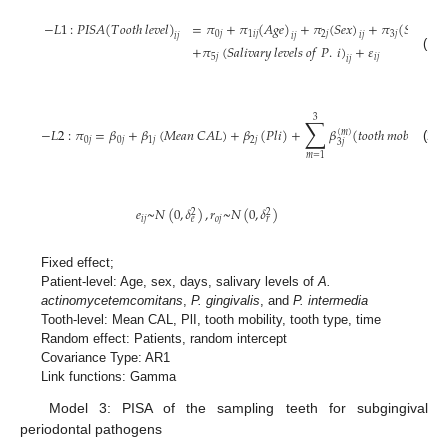
−
𝐿
1
:
𝑃
𝐼
𝑆
𝐴
(
𝑇
𝑜
𝑜
𝑡
ℎ
𝑙
𝑒
𝑣
𝑒
𝑙
)
=
𝜋
+
𝜋
(
𝐴
𝑔
𝑒
)
+
𝜋
(
𝑆
𝑒
𝑥
)
+
𝜋
(
𝑆
𝑎
𝑙
𝑖
𝑣
𝑎
𝑟
𝑦
0
𝑗
1
𝑖
𝑗
2
𝑗
3
𝑗
𝑖
𝑗
𝑖
𝑗
𝑖
𝑗
+
𝜋
(
𝑆
𝑎
𝑙
𝑖
𝑣
𝑎
𝑟
𝑦
𝑙
𝑒
𝑣
𝑒
𝑙
𝑠
𝑜
𝑓
𝑃
.
𝑖
)
+
𝜀
(1)
5
𝑗
𝑖
𝑗
𝑖
𝑗
3
∑
−
𝐿
2
:
𝜋
=
𝛽
+
𝛽
(
𝑀
𝑒
𝑎
𝑛
𝐶
𝐴
𝐿
)
+
𝛽
(
𝑃
𝑙
𝑖
)
+
𝛽
(
𝑡
𝑜
𝑜
𝑡
ℎ
𝑚
𝑜
𝑏
𝑖
𝑙
𝑖
𝑡
𝑦
)
(
𝑚
)
0
𝑗
0
𝑗
1
𝑗
2
𝑗
𝑗
3
𝑗
(2)
𝑚
=
1
𝑒
~
𝑁
(
0
,
𝛿
)
,
𝑟
~
𝑁
(
0
,
𝛿
)
2
2
𝑖
𝑗
𝑜
𝑗
𝑒
𝑟
Fixed effect;
Patient-level: Age, sex, days, salivary levels of
A.
actinomycetemcomitans
,
P. gingivalis
, and
P. intermedia
Tooth-level: Mean CAL, PlI, tooth mobility, tooth type, time
Random effect: Patients, random intercept
Covariance Type: AR1
Link functions: Gamma
Model 3: PISA of the sampling teeth for subgingival
periodontal pathogens