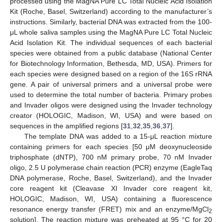
processed using the MagNA Pure LC Total Nucleic Acid Isolation
Kit (Roche, Basel, Switzerland) according to the manufacturer’s
instructions. Similarly, bacterial DNA was extracted from the 100-
μL whole saliva samples using the MagNA Pure LC Total Nucleic
Acid Isolation Kit. The individual sequences of each bacterial
species were obtained from a public database (National Center
for Biotechnology Information, Bethesda, MD, USA). Primers for
each species were designed based on a region of the 16S rRNA
gene. A pair of universal primers and a universal probe were
used to determine the total number of bacteria. Primary probes
and Invader oligos were designed using the Invader technology
creator (HOLOGIC, Madison, WI, USA) and were based on
sequences in the amplified regions [
31
,
32
,
35
,
36
,
37
].
The template DNA was added to a 15-μL reaction mixture
containing primers for each species [50 μM deoxynucleoside
triphosphate (dNTP), 700 nM primary probe, 70 nM Invader
oligo, 2.5 U polymerase chain reaction (PCR) enzyme (EagleTaq
DNA polymerase, Roche, Basel, Switzerland), and the Invader
core reagent kit (Cleavase XI Invader core reagent kit,
HOLOGIC, Madison, WI, USA) containing a fluorescence
resonance energy transfer (FRET) mix and an enzyme/MgCl
2
solution]. The reaction mixture was preheated at 95 °C for 20