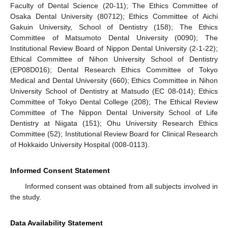
Faculty of Dental Science (20-11); The Ethics Committee of
Osaka Dental University (80712); Ethics Committee of Aichi
Gakuin University, School of Dentistry (158); The Ethics
Committee of Matsumoto Dental University (0090); The
Institutional Review Board of Nippon Dental University (2-1-22);
Ethical Committee of Nihon University School of Dentistry
(EP08D016); Dental Research Ethics Committee of Tokyo
Medical and Dental University (660); Ethics Committee in Nihon
University School of Dentistry at Matsudo (EC 08-014); Ethics
Committee of Tokyo Dental College (208); The Ethical Review
Committee of The Nippon Dental University School of Life
Dentistry at Niigata (151); Ohu University Research Ethics
Committee (52); Institutional Review Board for Clinical Research
of Hokkaido University Hospital (008-0113).
Informed Consent Statement
Informed consent was obtained from all subjects involved in
the study.
Data Availability Statement