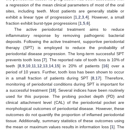
a regression of the mean clinical parameters of most of the oral
sites, including teeth. Most patients are generally stable or
exhibit a linear type of progression [
1
,
2
,
3
,
4
]. However, a small
fraction exhibit burst-type progressions [
1
,
5
,
6
].
The active periodontal treatment aims to reduce
inflammatory response by removing pathogenic bacterial
deposits. Following the active treatment, supportive periodontal
therapy (SPT) is employed to reduce the probability of
periodontal disease progression. The long-term successful SPT
prevents tooth loss [
7
]. The reported rate of tooth loss is 10% of
teeth [
8
,
9
,
10
,
11
,
12
,
13
,
14
,
15
] in 20% of patients [
16
] over a
period of 10 years. Further, tooth loss has been shown to occur
in a small fraction of patients during SPT [
8
,
17
]. Therefore,
monitoring of periodontal conditions during SPT is important for
a successful treatment [
18
]. Several indices have been routinely
used for this purpose. The probing pocket depth (PD) and
clinical attachment level (CAL) of the periodontal pocket are
morphological outcomes of periodontal disease. However, these
outcomes do not quantify the proportion of inflamed periodontal
tissue. Additionally, summary statistics of these outcomes using
the mean or maximum values results in information loss [
1
]. The