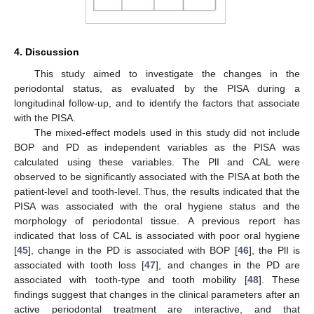
4. Discussion
This study aimed to investigate the changes in the
periodontal status, as evaluated by the PISA during a
longitudinal follow-up, and to identify the factors that associate
with the PISA.
The mixed-effect models used in this study did not include
BOP and PD as independent variables as the PISA was
calculated using these variables. The PlI and CAL were
observed to be significantly associated with the PISA at both the
patient-level and tooth-level. Thus, the results indicated that the
PISA was associated with the oral hygiene status and the
morphology of periodontal tissue. A previous report has
indicated that loss of CAL is associated with poor oral hygiene
[
45
], change in the PD is associated with BOP [
46
], the PlI is
associated with tooth loss [
47
], and changes in the PD are
associated with tooth-type and tooth mobility [
48
]. These
findings suggest that changes in the clinical parameters after an
active periodontal treatment are interactive, and that