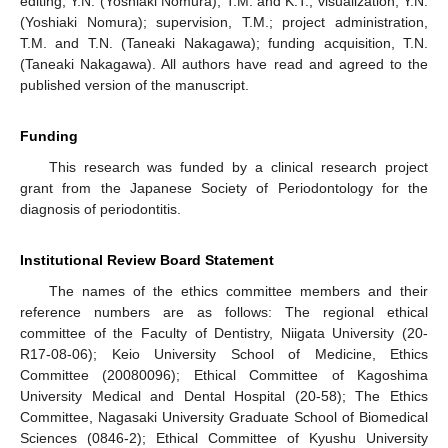
editing, Y.N. (Yoshiaki Nomura), T.M. and K.T.; visualization, Y.N.
(Yoshiaki Nomura); supervision, T.M.; project administration,
T.M. and T.N. (Taneaki Nakagawa); funding acquisition, T.N.
(Taneaki Nakagawa). All authors have read and agreed to the
published version of the manuscript.
Funding
This research was funded by a clinical research project
grant from the Japanese Society of Periodontology for the
diagnosis of periodontitis.
Institutional Review Board Statement
The names of the ethics committee members and their
reference numbers are as follows: The regional ethical
committee of the Faculty of Dentistry, Niigata University (20-
R17-08-06); Keio University School of Medicine, Ethics
Committee (20080096); Ethical Committee of Kagoshima
University Medical and Dental Hospital (20-58); The Ethics
Committee, Nagasaki University Graduate School of Biomedical
Sciences (0846-2); Ethical Committee of Kyushu University