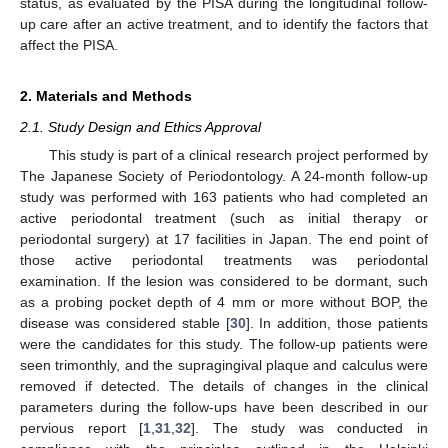
status, as evaluated by the PISA during the longitudinal follow-
up care after an active treatment, and to identify the factors that
affect the PISA.
2. Materials and Methods
2.1. Study Design and Ethics Approval
This study is part of a clinical research project performed by
The Japanese Society of Periodontology. A 24-month follow-up
study was performed with 163 patients who had completed an
active periodontal treatment (such as initial therapy or
periodontal surgery) at 17 facilities in Japan. The end point of
those active periodontal treatments was periodontal
examination. If the lesion was considered to be dormant, such
as a probing pocket depth of 4 mm or more without BOP, the
disease was considered stable [
30
]. In addition, those patients
were the candidates for this study. The follow-up patients were
seen trimonthly, and the supragingival plaque and calculus were
removed if detected. The details of changes in the clinical
parameters during the follow-ups have been described in our
pervious report [
1
,
31
,
32
]. The study was conducted in