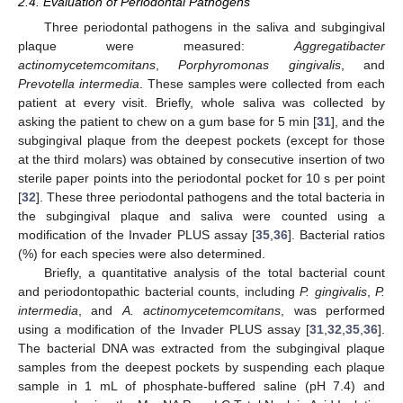
2.4. Evaluation of Periodontal Pathogens
Three periodontal pathogens in the saliva and subgingival
plaque were measured:
Aggregatibacter
actinomycetemcomitans
,
Porphyromonas gingivalis
, and
Prevotella intermedia
. These samples were collected from each
patient at every visit. Briefly, whole saliva was collected by
asking the patient to chew on a gum base for 5 min [
31
], and the
subgingival plaque from the deepest pockets (except for those
at the third molars) was obtained by consecutive insertion of two
sterile paper points into the periodontal pocket for 10 s per point
[
32
]. These three periodontal pathogens and the total bacteria in
the subgingival plaque and saliva were counted using a
modification of the Invader PLUS assay [
35
,
36
]. Bacterial ratios
(%) for each species were also determined.
Briefly, a quantitative analysis of the total bacterial count
and periodontopathic bacterial counts, including
P. gingivalis
,
P.
intermedia
, and
A. actinomycetemcomitans
, was performed
using a modification of the Invader PLUS assay [
31
,
32
,
35
,
36
].
The bacterial DNA was extracted from the subgingival plaque
samples from the deepest pockets by suspending each plaque
sample in 1 mL of phosphate-buffered saline (pH 7.4) and