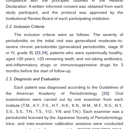
compliance with the principles outlined in the Helsinki
Declaration. A written informed consent was obtained from each
study participant, and the protocol was approved by the
Institutional Review Board of each participating institution.
2.2. Inclusion Criteria
The inclusion criteria were as follows: The severity of
periodontitis on the initial visit was generalized moderate–to-
severe chronic periodontitis (generalized periodontitis, stage III
or IV, grade B) [
33
,
34
], patients who were systemically healthy;
aged >30 years; >20 remaining teeth; and not taking antibiotics,
anti-inflammatory drugs or immunosuppressive drugs for 3
months before the start of follow-up.
2.3. Diagnosis and Evaluation
Each patient was diagnosed according to the Guidelines of
the American Academy of Periodontology [
33
]. Oral
examinations were carried out by one examiner from each
institute (T.M., A.Y., F.S., H.T., H.K., K.N., M.M., M.F., N.S., N.Y.,
S.S., S.S., T.N., T.S., Y.O., Y.N. and T.N.). Each examiner was a
periodontist licensed by the Japanese Society of Periodontology.
Intra- and inter-examiner calibration sessions were conducted