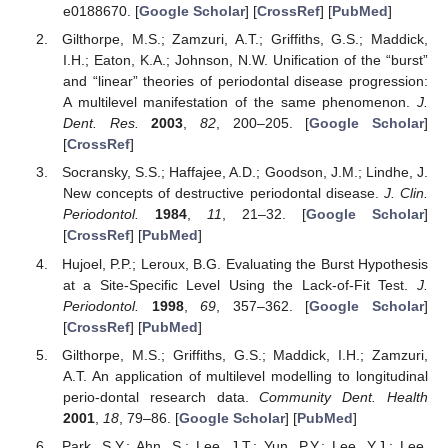
e0188670. [
Google Scholar
] [
CrossRef
] [
PubMed
]
Gilthorpe, M.S.; Zamzuri, A.T.; Griffiths, G.S.; Maddick,
I.H.; Eaton, K.A.; Johnson, N.W. Unification of the “burst”
and “linear” theories of periodontal disease progression:
A multilevel manifestation of the same phenomenon.
J.
Dent. Res.
2003
,
82
, 200–205. [
Google Scholar
]
[
CrossRef
]
Socransky, S.S.; Haffajee, A.D.; Goodson, J.M.; Lindhe, J.
New concepts of destructive periodontal disease.
J. Clin.
Periodontol.
1984
,
11
, 21–32. [
Google Scholar
]
[
CrossRef
] [
PubMed
]
Hujoel, P.P.; Leroux, B.G. Evaluating the Burst Hypothesis
at a Site-Specific Level Using the Lack-of-Fit Test.
J.
Periodontol.
1998
,
69
, 357–362. [
Google Scholar
]
[
CrossRef
] [
PubMed
]
Gilthorpe, M.S.; Griffiths, G.S.; Maddick, I.H.; Zamzuri,
A.T. An application of multilevel modelling to longitudinal
perio-dontal research data.
Community Dent. Health
2001
,
18
, 79–86. [
Google Scholar
] [
PubMed
]
Park, S.Y.; Ahn, S.; Lee, J.T.; Yun, P.Y.; Lee, Y.J.; Lee,