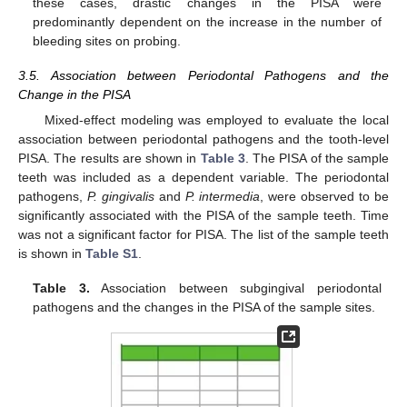
these cases, drastic changes in the PISA were
predominantly dependent on the increase in the number of
bleeding sites on probing.
3.5. Association between Periodontal Pathogens and the
Change in the PISA
Mixed-effect modeling was employed to evaluate the local
association between periodontal pathogens and the tooth-level
PISA. The results are shown in
Table 3
. The PISA of the sample
teeth was included as a dependent variable. The periodontal
pathogens,
P. gingivalis
and
P. intermedia
, were observed to be
significantly associated with the PISA of the sample teeth. Time
was not a significant factor for PISA. The list of the sample teeth
is shown in
Table S1
.
Table 3.
Association between subgingival periodontal
pathogens and the changes in the PISA of the sample sites.