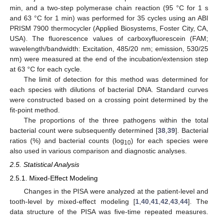
min, and a two-step polymerase chain reaction (95 °C for 1 s
and 63 °C for 1 min) was performed for 35 cycles using an ABI
PRISM 7900 thermocycler (Applied Biosystems, Foster City, CA,
USA). The fluorescence values of carboxyfluorescein (FAM;
wavelength/bandwidth: Excitation, 485/20 nm; emission, 530/25
nm) were measured at the end of the incubation/extension step
at 63 °C for each cycle.
The limit of detection for this method was determined for
each species with dilutions of bacterial DNA. Standard curves
were constructed based on a crossing point determined by the
fit-point method.
The proportions of the three pathogens within the total
bacterial count were subsequently determined [
38
,
39
]. Bacterial
ratios (%) and bacterial counts (log
) for each species were
10
also used in various comparison and diagnostic analyses.
2.5. Statistical Analysis
2.5.1. Mixed-Effect Modeling
Changes in the PISA were analyzed at the patient-level and
tooth-level by mixed-effect modeling [
1
,
40
,
41
,
42
,
43
,
44
]. The
data structure of the PISA was five-time repeated measures.