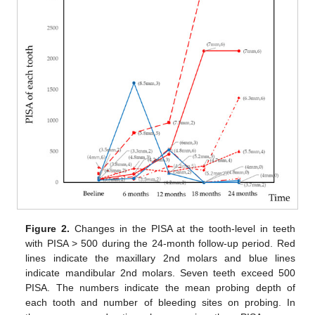
Figure 2.
Changes in the PISA at the tooth-level in teeth
with PISA > 500 during the 24-month follow-up period. Red
lines indicate the maxillary 2nd molars and blue lines
indicate mandibular 2nd molars. Seven teeth exceed 500
PISA. The numbers indicate the mean probing depth of
each tooth and number of bleeding sites on probing. In