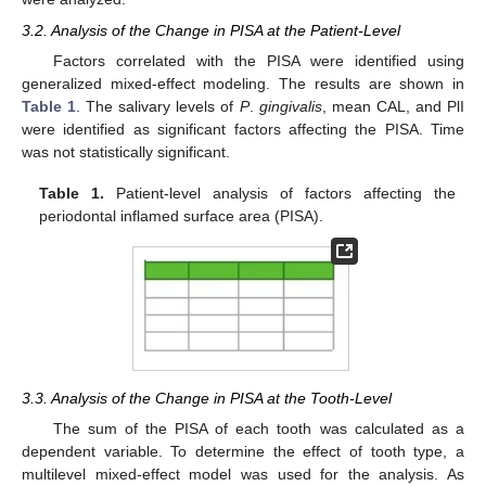
3.2. Analysis of the Change in PISA at the Patient-Level
Factors correlated with the PISA were identified using
generalized mixed-effect modeling. The results are shown in
Table 1
. The salivary levels of
P
.
gingivalis
, mean CAL, and PlI
were identified as significant factors affecting the PISA. Time
was not statistically significant.
Table 1.
Patient-level analysis of factors affecting the
periodontal inflamed surface area (PISA).
3.3. Analysis of the Change in PISA at the Tooth-Level
The sum of the PISA of each tooth was calculated as a
dependent variable. To determine the effect of tooth type, a
multilevel mixed-effect model was used for the analysis. As