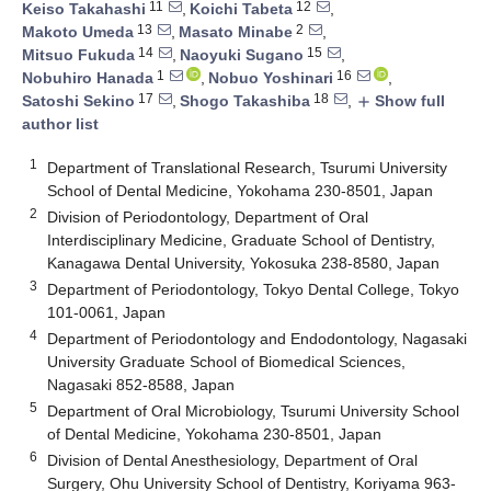
11
12
Keiso Takahashi
,
Koichi Tabeta
,
13
2
Makoto Umeda
,
Masato Minabe
,
14
15
Mitsuo Fukuda
,
Naoyuki Sugano
,
1
16
Nobuhiro Hanada
,
Nobuo Yoshinari
,
17
18
Satoshi Sekino
,
Shogo Takashiba
,
Show full
add
author list
1
Department of Translational Research, Tsurumi University
School of Dental Medicine, Yokohama 230-8501, Japan
2
Division of Periodontology, Department of Oral
Interdisciplinary Medicine, Graduate School of Dentistry,
Kanagawa Dental University, Yokosuka 238-8580, Japan
3
Department of Periodontology, Tokyo Dental College, Tokyo
101-0061, Japan
4
Department of Periodontology and Endodontology, Nagasaki
University Graduate School of Biomedical Sciences,
Nagasaki 852-8588, Japan
5
Department of Oral Microbiology, Tsurumi University School
of Dental Medicine, Yokohama 230-8501, Japan
6
Division of Dental Anesthesiology, Department of Oral
Surgery, Ohu University School of Dentistry, Koriyama 963-