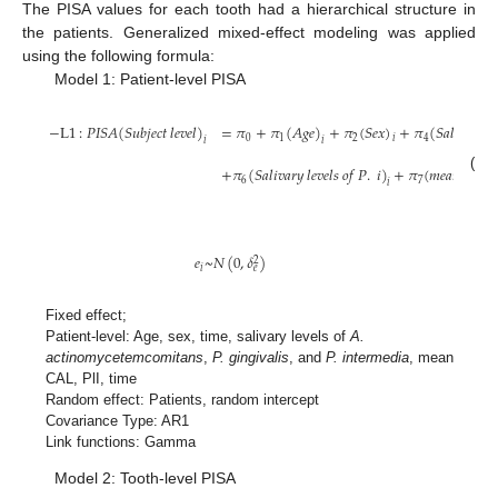
The PISA values for each tooth had a hierarchical structure in
the patients. Generalized mixed-effect modeling was applied
using the following formula:
Model 1: Patient-level PISA
−
L
1
:
𝑃
𝐼
𝑆
𝐴
(
𝑆
𝑢
𝑏
𝑗
𝑒
𝑐
𝑡
𝑙
𝑒
𝑣
𝑒
𝑙
)
=
𝜋
+
𝜋
(
𝐴
𝑔
𝑒
)
+
𝜋
(
𝑆
𝑒
𝑥
)
+
𝜋
(
𝑆
𝑎
𝑙
𝑖
𝑣
𝑎
𝑟
𝑦
𝑙

0
1
2
4
𝑖
𝑖
𝑖
+
𝜋
(
𝑆
𝑎
𝑙
𝑖
𝑣
𝑎
𝑟
𝑦
𝑙
𝑒
𝑣
𝑒
𝑙
𝑠
𝑜
𝑓
𝑃
.
𝑖
)
+
𝜋
(
𝑚
𝑒
𝑎
𝑛
𝐶
𝐴
𝐿
)
(1)
6
7
𝑖
𝑒
~
𝑁
(
0
,
𝛿
)
2
𝑖
𝑒
Fixed effect;
Patient-level: Age, sex, time, salivary levels of
A.
actinomycetemcomitans
,
P. gingivalis
, and
P. intermedia
, mean
CAL, PlI, time
Random effect: Patients, random intercept
Covariance Type: AR1
Link functions: Gamma
Model 2: Tooth-level PISA