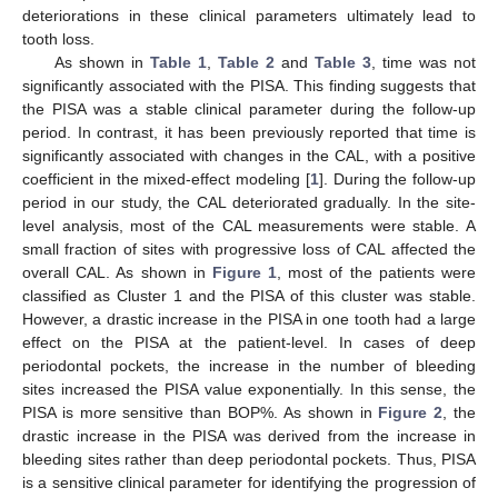
deteriorations in these clinical parameters ultimately lead to
tooth loss.
As shown in
Table 1
,
Table 2
and
Table 3
, time was not
significantly associated with the PISA. This finding suggests that
the PISA was a stable clinical parameter during the follow-up
period. In contrast, it has been previously reported that time is
significantly associated with changes in the CAL, with a positive
coefficient in the mixed-effect modeling [
1
]. During the follow-up
period in our study, the CAL deteriorated gradually. In the site-
level analysis, most of the CAL measurements were stable. A
small fraction of sites with progressive loss of CAL affected the
overall CAL. As shown in
Figure 1
, most of the patients were
classified as Cluster 1 and the PISA of this cluster was stable.
However, a drastic increase in the PISA in one tooth had a large
effect on the PISA at the patient-level. In cases of deep
periodontal pockets, the increase in the number of bleeding
sites increased the PISA value exponentially. In this sense, the
PISA is more sensitive than BOP%. As shown in
Figure 2
, the
drastic increase in the PISA was derived from the increase in
bleeding sites rather than deep periodontal pockets. Thus, PISA
is a sensitive clinical parameter for identifying the progression of