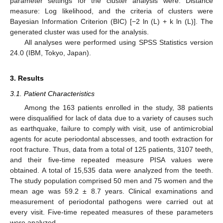
parameter settings for the cluster analysis were: Distance
measure: Log likelihood, and the criteria of clusters were
Bayesian Information Criterion (BIC) [−2 ln (L) + k ln (L)]. The
generated cluster was used for the analysis.
All analyses were performed using SPSS Statistics version
24.0 (IBM, Tokyo, Japan).
3. Results
3.1. Patient Characteristics
Among the 163 patients enrolled in the study, 38 patients
were disqualified for lack of data due to a variety of causes such
as earthquake, failure to comply with visit, use of antimicrobial
agents for acute periodontal abscesses, and tooth extraction for
root fracture. Thus, data from a total of 125 patients, 3107 teeth,
and their five-time repeated measure PISA values were
obtained. A total of 15,535 data were analyzed from the teeth.
The study population comprised 50 men and 75 women and the
mean age was 59.2 ± 8.7 years. Clinical examinations and
measurement of periodontal pathogens were carried out at
every visit. Five-time repeated measures of these parameters
were analyzed.