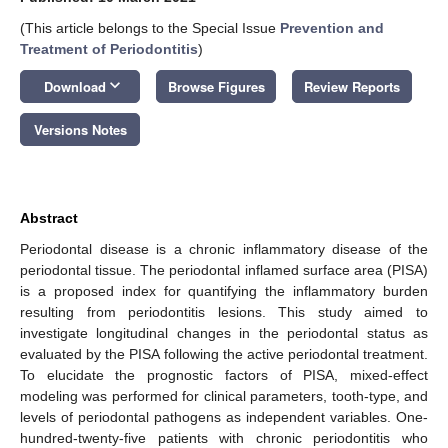
(This article belongs to the Special Issue
Prevention and
Treatment of Periodontitis
)
keyboard_arrow_down
Download
Browse Figures
Review Reports
Versions Notes
Abstract
Periodontal disease is a chronic inflammatory disease of the
periodontal tissue. The periodontal inflamed surface area (PISA)
is a proposed index for quantifying the inflammatory burden
resulting from periodontitis lesions. This study aimed to
investigate longitudinal changes in the periodontal status as
evaluated by the PISA following the active periodontal treatment.
To elucidate the prognostic factors of PISA, mixed-effect
modeling was performed for clinical parameters, tooth-type, and
levels of periodontal pathogens as independent variables. One-
hundred-twenty-five patients with chronic periodontitis who