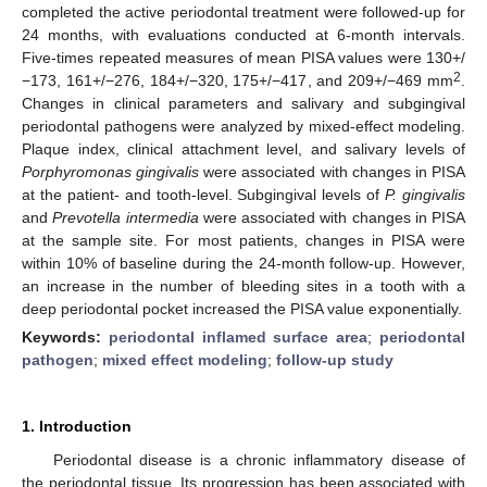
completed the active periodontal treatment were followed-up for
24 months, with evaluations conducted at 6-month intervals.
Five-times repeated measures of mean PISA values were 130+/
2
−173, 161+/−276, 184+/−320, 175+/−417, and 209+/−469 mm
.
Changes in clinical parameters and salivary and subgingival
periodontal pathogens were analyzed by mixed-effect modeling.
Plaque index, clinical attachment level, and salivary levels of
Porphyromonas gingivalis
were associated with changes in PISA
at the patient- and tooth-level. Subgingival levels of
P. gingivalis
and
Prevotella intermedia
were associated with changes in PISA
at the sample site. For most patients, changes in PISA were
within 10% of baseline during the 24-month follow-up. However,
an increase in the number of bleeding sites in a tooth with a
deep periodontal pocket increased the PISA value exponentially.
Keywords:
periodontal inflamed surface area
;
periodontal
pathogen
;
mixed effect modeling
;
follow-up study
1. Introduction
Periodontal disease is a chronic inflammatory disease of
the periodontal tissue. Its progression has been associated with