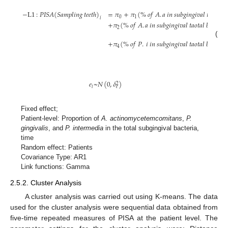
−
L
1
:
𝑃
𝐼
𝑆
𝐴
(
𝑆
𝑎
𝑚
𝑝
𝑙
𝑖
𝑛
𝑔
𝑡
𝑒
𝑒
𝑡
ℎ
)
=
𝜋
+
𝜋
(
%
𝑜
𝑓
𝐴
.
𝑎
𝑖
𝑛
𝑠
𝑢
𝑏
𝑔
𝑖
𝑛
𝑔
𝑖
𝑣
𝑎
𝑙
𝑡
𝑎
𝑜
𝑡
𝑎
𝑙
𝑏

0
1
𝑖
+
𝜋
(
%
𝑜
𝑓
𝐴
.
𝑎
𝑖
𝑛
𝑠
𝑢
𝑏
𝑔
𝑖
𝑛
𝑔
𝑖
𝑣
𝑎
𝑙
𝑡
𝑎
𝑜
𝑡
𝑎
𝑙
𝑏
𝑎
𝑐
𝑡
𝑒
𝑟
𝑖
𝑎
2
(1)
+
𝜋
(
%
𝑜
𝑓
𝑃
.
𝑖
𝑖
𝑛
𝑠
𝑢
𝑏
𝑔
𝑖
𝑛
𝑔
𝑖
𝑣
𝑎
𝑙
𝑡
𝑎
𝑜
𝑡
𝑎
𝑙
𝑏
𝑎
𝑐
𝑡
𝑒
𝑟
𝑖
𝑎
4
𝑒
~
𝑁
(
0
,
𝛿
)
2
𝑖
𝑒
Fixed effect;
Patient-level: Proportion of
A. actinomycetemcomitans
,
P.
gingivalis
, and
P. intermedia
in the total subgingival bacteria,
time
Random effect: Patients
Covariance Type: AR1
Link functions: Gamma
2.5.2. Cluster Analysis
A cluster analysis was carried out using K-means. The data
used for the cluster analysis were sequential data obtained from
five-time repeated measures of PISA at the patient level. The