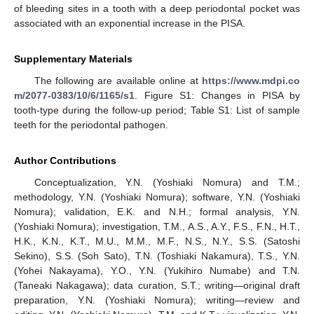
of bleeding sites in a tooth with a deep periodontal pocket was
associated with an exponential increase in the PISA.
Supplementary Materials
The following are available online at
https://www.mdpi.co
m/2077-0383/10/6/1165/s1
. Figure S1: Changes in PISA by
tooth-type during the follow-up period; Table S1: List of sample
teeth for the periodontal pathogen.
Author Contributions
Conceptualization, Y.N. (Yoshiaki Nomura) and T.M.;
methodology, Y.N. (Yoshiaki Nomura); software, Y.N. (Yoshiaki
Nomura); validation, E.K. and N.H.; formal analysis, Y.N.
(Yoshiaki Nomura); investigation, T.M., A.S., A.Y., F.S., F.N., H.T.,
H.K., K.N., K.T., M.U., M.M., M.F., N.S., N.Y., S.S. (Satoshi
Sekino), S.S. (Soh Sato), T.N. (Toshiaki Nakamura), T.S., Y.N.
(Yohei Nakayama), Y.O., Y.N. (Yukihiro Numabe) and T.N.
(Taneaki Nakagawa); data curation, S.T.; writing—original draft
preparation, Y.N. (Yoshiaki Nomura); writing—review and