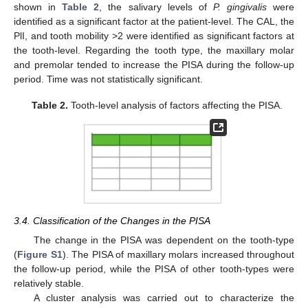
shown in
Table 2
, the salivary levels of
P. gingivalis
were
identified as a significant factor at the patient-level. The CAL, the
PlI, and tooth mobility >2 were identified as significant factors at
the tooth-level. Regarding the tooth type, the maxillary molar
and premolar tended to increase the PISA during the follow-up
period. Time was not statistically significant.
Table 2.
Tooth-level analysis of factors affecting the PISA.
3.4. Classification of the Changes in the PISA
The change in the PISA was dependent on the tooth-type
(
Figure S1
). The PISA of maxillary molars increased throughout
the follow-up period, while the PISA of other tooth-types were
relatively stable.
A cluster analysis was carried out to characterize the