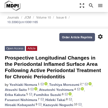
zoom_out_map
search
menu
Journals
JCM
Volume 10
Issue 6
10.3390/jcm10061165
settings
Order Article Reprints
Open Access
Article
Prospective Longitudinal Changes in
the Periodontal Inflamed Surface Area
Following Active Periodontal Treatment
for Chronic Periodontitis
1
2,*
by
Yoshiaki Nomura
,
Toshiya Morozumi
,
3
4
Atsushi Saito
,
Atsutoshi Yoshimura
,
5
6
Erika Kakuta
,
Fumihiko Suzuki
,
7
8
Fusanori Nishimura
,
Hideki Takai
,
9
10
Hiroaki Kobayashi
,
Kazuyuki Noguchi
,