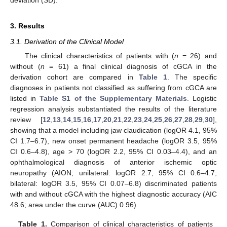
deviation (SD).
3. Results
3.1. Derivation of the Clinical Model
The clinical characteristics of patients with (
n
= 26) and
without (
n
= 61) a final clinical diagnosis of cGCA in the
derivation cohort are compared in
Table 1
. The specific
diagnoses in patients not classified as suffering from cGCA are
listed in
Table S1 of the Supplementary Materials
. Logistic
regression analysis substantiated the results of the literature
review [
12
,
13
,
14
,
15
,
16
,
17
,
20
,
21
,
22
,
23
,
24
,
25
,
26
,
27
,
28
,
29
,
30
],
showing that a model including jaw claudication (logOR 4.1, 95%
CI 1.7–6.7), new onset permanent headache (logOR 3.5, 95%
CI 0.6–4.8), age > 70 (logOR 2.2, 95% CI 0.03–4.4), and an
ophthalmological diagnosis of anterior ischemic optic
neuropathy (AION; unilateral: logOR 2.7, 95% CI 0.6–4.7;
bilateral: logOR 3.5, 95% CI 0.07–6.8) discriminated patients
with and without cGCA with the highest diagnostic accuracy (AIC
48.6; area under the curve (AUC) 0.96).
Table 1.
Comparison of clinical characteristics of patients