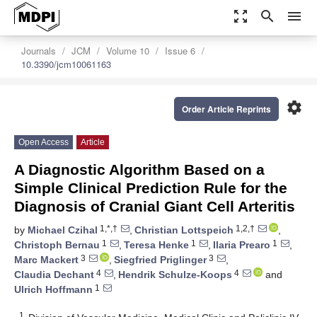
zoom_out_map
search
menu
Journals
JCM
Volume 10
Issue 6
10.3390/jcm10061163
settings
Order Article Reprints
Open Access
Article
A Diagnostic Algorithm Based on a
Simple Clinical Prediction Rule for the
Diagnosis of Cranial Giant Cell Arteritis
1,*,†
1,2,†
by
Michael Czihal
,
Christian Lottspeich
,
1
1
1
Christoph Bernau
,
Teresa Henke
,
Ilaria Prearo
,
3
3
Marc Mackert
,
Siegfried Priglinger
,
4
4
Claudia Dechant
,
Hendrik Schulze-Koops
and
1
Ulrich Hoffmann
1