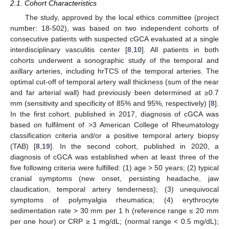
2.1. Cohort Characteristics
The study, approved by the local ethics committee (project
number: 18-502), was based on two independent cohorts of
consecutive patients with suspected cGCA evaluated at a single
interdisciplinary vasculitis center [
8
,
10
]. All patients in both
cohorts underwent a sonographic study of the temporal and
axillary arteries, including hrTCS of the temporal arteries. The
optimal cut-off of temporal artery wall thickness (sum of the near
and far arterial wall) had previously been determined at ≥0.7
mm (sensitivity and specificity of 85% and 95%, respectively) [
8
].
In the first cohort, published in 2017, diagnosis of cGCA was
based on fulfilment of >3 American College of Rheumatology
classification criteria and/or a positive temporal artery biopsy
(TAB) [
8
,
19
]. In the second cohort, published in 2020, a
diagnosis of cGCA was established when at least three of the
five following criteria were fulfilled: (1) age > 50 years; (2) typical
cranial symptoms (new onset, persisting headache, jaw
claudication, temporal artery tenderness); (3) unequivocal
symptoms of polymyalgia rheumatica; (4) erythrocyte
sedimentation rate > 30 mm per 1 h (reference range ≤ 20 mm
per one hour) or CRP ≥ 1 mg/dL; (normal range < 0.5 mg/dL);