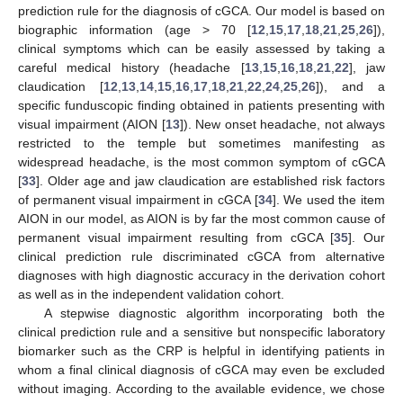
prediction rule for the diagnosis of cGCA. Our model is based on
biographic information (age > 70 [
12
,
15
,
17
,
18
,
21
,
25
,
26
]),
clinical symptoms which can be easily assessed by taking a
careful medical history (headache [
13
,
15
,
16
,
18
,
21
,
22
], jaw
claudication [
12
,
13
,
14
,
15
,
16
,
17
,
18
,
21
,
22
,
24
,
25
,
26
]), and a
specific funduscopic finding obtained in patients presenting with
visual impairment (AION [
13
]). New onset headache, not always
restricted to the temple but sometimes manifesting as
widespread headache, is the most common symptom of cGCA
[
33
]. Older age and jaw claudication are established risk factors
of permanent visual impairment in cGCA [
34
]. We used the item
AION in our model, as AION is by far the most common cause of
permanent visual impairment resulting from cGCA [
35
]. Our
clinical prediction rule discriminated cGCA from alternative
diagnoses with high diagnostic accuracy in the derivation cohort
as well as in the independent validation cohort.
A stepwise diagnostic algorithm incorporating both the
clinical prediction rule and a sensitive but nonspecific laboratory
biomarker such as the CRP is helpful in identifying patients in
whom a final clinical diagnosis of cGCA may even be excluded
without imaging. According to the available evidence, we chose