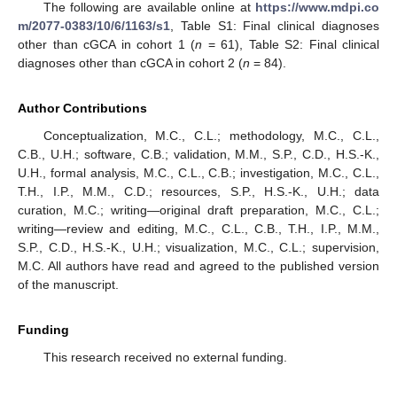
The following are available online at
https://www.mdpi.co
m/2077-0383/10/6/1163/s1
, Table S1: Final clinical diagnoses
other than cGCA in cohort 1 (
n
= 61), Table S2: Final clinical
diagnoses other than cGCA in cohort 2 (
n
= 84).
Author Contributions
Conceptualization, M.C., C.L.; methodology, M.C., C.L.,
C.B., U.H.; software, C.B.; validation, M.M., S.P., C.D., H.S.-K.,
U.H., formal analysis, M.C., C.L., C.B.; investigation, M.C., C.L.,
T.H., I.P., M.M., C.D.; resources, S.P., H.S.-K., U.H.; data
curation, M.C.; writing—original draft preparation, M.C., C.L.;
writing—review and editing, M.C., C.L., C.B., T.H., I.P., M.M.,
S.P., C.D., H.S.-K., U.H.; visualization, M.C., C.L.; supervision,
M.C. All authors have read and agreed to the published version
of the manuscript.
Funding
This research received no external funding.