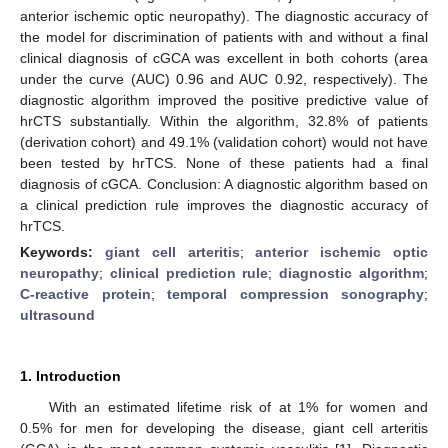
anterior ischemic optic neuropathy). The diagnostic accuracy of
the model for discrimination of patients with and without a final
clinical diagnosis of cGCA was excellent in both cohorts (area
under the curve (AUC) 0.96 and AUC 0.92, respectively). The
diagnostic algorithm improved the positive predictive value of
hrCTS substantially. Within the algorithm, 32.8% of patients
(derivation cohort) and 49.1% (validation cohort) would not have
been tested by hrTCS. None of these patients had a final
diagnosis of cGCA. Conclusion: A diagnostic algorithm based on
a clinical prediction rule improves the diagnostic accuracy of
hrTCS.
Keywords:
giant cell arteritis
;
anterior ischemic optic
neuropathy
;
clinical prediction rule
;
diagnostic algorithm
;
C-reactive protein
;
temporal compression sonography
;
ultrasound
1. Introduction
With an estimated lifetime risk of at 1% for women and
0.5% for men for developing the disease, giant cell arteritis