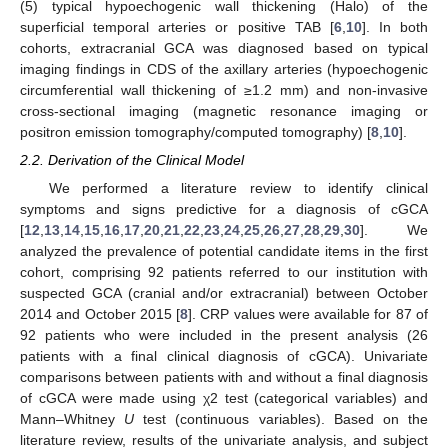
(5) typical hypoechogenic wall thickening (Halo) of the
superficial temporal arteries or positive TAB [
6
,
10
]. In both
cohorts, extracranial GCA was diagnosed based on typical
imaging findings in CDS of the axillary arteries (hypoechogenic
circumferential wall thickening of ≥1.2 mm) and non-invasive
cross-sectional imaging (magnetic resonance imaging or
positron emission tomography/computed tomography) [
8
,
10
].
2.2. Derivation of the Clinical Model
We performed a literature review to identify clinical
symptoms and signs predictive for a diagnosis of cGCA
[
12
,
13
,
14
,
15
,
16
,
17
,
20
,
21
,
22
,
23
,
24
,
25
,
26
,
27
,
28
,
29
,
30
]. We
analyzed the prevalence of potential candidate items in the first
cohort, comprising 92 patients referred to our institution with
suspected GCA (cranial and/or extracranial) between October
2014 and October 2015 [
8
]. CRP values were available for 87 of
92 patients who were included in the present analysis (26
patients with a final clinical diagnosis of cGCA). Univariate
comparisons between patients with and without a final diagnosis
of cGCA were made using χ2 test (categorical variables) and
Mann–Whitney
U
test (continuous variables). Based on the
literature review, results of the univariate analysis, and subject