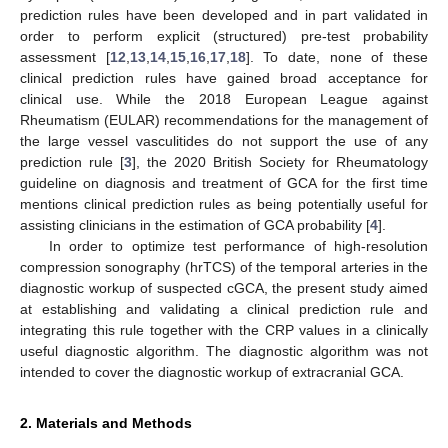
prediction rules have been developed and in part validated in
order to perform explicit (structured) pre-test probability
assessment [
12
,
13
,
14
,
15
,
16
,
17
,
18
]. To date, none of these
clinical prediction rules have gained broad acceptance for
clinical use. While the 2018 European League against
Rheumatism (EULAR) recommendations for the management of
the large vessel vasculitides do not support the use of any
prediction rule [
3
], the 2020 British Society for Rheumatology
guideline on diagnosis and treatment of GCA for the first time
mentions clinical prediction rules as being potentially useful for
assisting clinicians in the estimation of GCA probability [
4
].
In order to optimize test performance of high-resolution
compression sonography (hrTCS) of the temporal arteries in the
diagnostic workup of suspected cGCA, the present study aimed
at establishing and validating a clinical prediction rule and
integrating this rule together with the CRP values in a clinically
useful diagnostic algorithm. The diagnostic algorithm was not
intended to cover the diagnostic workup of extracranial GCA.
2. Materials and Methods