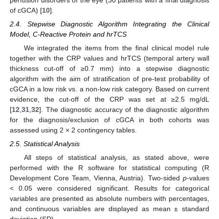
of cGCA) [
10
].
2.4. Stepwise Diagnostic Algorithm Integrating the Clinical
Model, C-Reactive Protein and hrTCS
We integrated the items from the final clinical model rule
together with the CRP values and hrTCS (temporal artery wall
thickness cut-off of ≥0.7 mm) into a stepwise diagnostic
algorithm with the aim of stratification of pre-test probability of
cGCA in a low risk vs. a non-low risk category. Based on current
evidence, the cut-off of the CRP was set at ≥2.5 mg/dL
[
12
,
31
,
32
]. The diagnostic accuracy of the diagnostic algorithm
for the diagnosis/exclusion of cGCA in both cohorts was
assessed using 2 × 2 contingency tables.
2.5. Statistical Analysis
All steps of statistical analysis, as stated above, were
performed with the R software for statistical computing (R
Development Core Team, Vienna, Austria). Two-sided
p
-values
< 0.05 were considered significant. Results for categorical
variables are presented as absolute numbers with percentages,
and continuous variables are displayed as mean ± standard