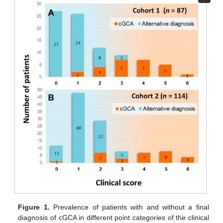
Figure 1.
Prevalence of patients with and without a final
diagnosis of cGCA in different point categories of the clinical