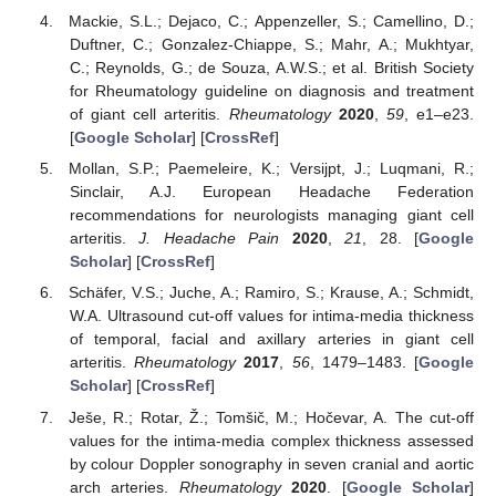
Mackie, S.L.; Dejaco, C.; Appenzeller, S.; Camellino, D.;
Duftner, C.; Gonzalez-Chiappe, S.; Mahr, A.; Mukhtyar,
C.; Reynolds, G.; de Souza, A.W.S.; et al. British Society
for Rheumatology guideline on diagnosis and treatment
of giant cell arteritis.
Rheumatology
2020
,
59
, e1–e23.
[
Google Scholar
] [
CrossRef
]
Mollan, S.P.; Paemeleire, K.; Versijpt, J.; Luqmani, R.;
Sinclair, A.J. European Headache Federation
recommendations for neurologists managing giant cell
arteritis.
J. Headache Pain
2020
,
21
, 28. [
Google
Scholar
] [
CrossRef
]
Schäfer, V.S.; Juche, A.; Ramiro, S.; Krause, A.; Schmidt,
W.A. Ultrasound cut-off values for intima-media thickness
of temporal, facial and axillary arteries in giant cell
arteritis.
Rheumatology
2017
,
56
, 1479–1483. [
Google
Scholar
] [
CrossRef
]
Ješe, R.; Rotar, Ž.; Tomšič, M.; Hočevar, A. The cut-off
values for the intima-media complex thickness assessed
by colour Doppler sonography in seven cranial and aortic
arch arteries.
Rheumatology
2020
. [
Google Scholar
]