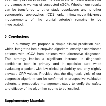
the diagnostic workup of suspected cGCA. Whether our results
can be transferred to other study populations and to other
sonographic approaches (CDS only, intima-media-thickness
measurements of the cranial arteries) remains to be
investigated.
5. Conclusions
In summary, we propose a simple clinical prediction rule,
which, integrated into a stepwise algorithm, exactly discriminates
patients with cGCA from patients with alternative diagnoses.
This strategy implies a significant increase in diagnostic
confidence both in primary and in specialist care when
evaluating a patient with low clinical probability and only slightly
elevated CRP values. Provided that the diagnostic yield of our
diagnostic algorithm can be confirmed in prospective validation
cohorts, a prospective management study to verify the safety
and efficacy of the algorithm seems to be justified.
Supplementary Materials