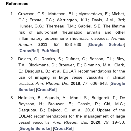
References
Crowson, C.S.; Matteson, E.L.; Myasoedova, E.; Michet,
C.J.; Ernste, F.C.; Warrington, K.J.; Davis, J.M., 3rd;
Hunder, G.G.; Therneau, T.M.; Gabriel, S.E. The lifetime
risk of adult-onset rheumatoid arthritis and other
inflammatory autoimmune rheumatic diseases.
Arthritis
Rheum.
2011
,
63
, 633–639. [
Google Scholar
]
[
CrossRef
] [
PubMed
]
Dejaco, C.; Ramiro, S.; Duftner, C.; Besson, F.L.; Bley,
T.A.; Blockmans, D.; Brouwer, E.; Cimmino, M.A.; Clark,
E.; Dasgupta, B.; et al. EULAR recommendations for the
use of imaging in large vessel vasculitis in clinical
practice.
Ann. Rheum. Dis.
2018
,
77
, 636–643. [
Google
Scholar
] [
CrossRef
]
Hellmich, B.; Agueda, A.; Monti, S.; Buttgereit, F.; De
Boysson, H.; Brouwer, E.; Cassie, R.; Cid, M.C.;
Dasgupta, B.; Dejaco, C.; et al. 2018 Update of the
EULAR recommendations for the management of large
vessel vasculitis.
Ann. Rheum. Dis.
2020
,
79
, 19–30.
[
Google Scholar
] [
CrossRef
]