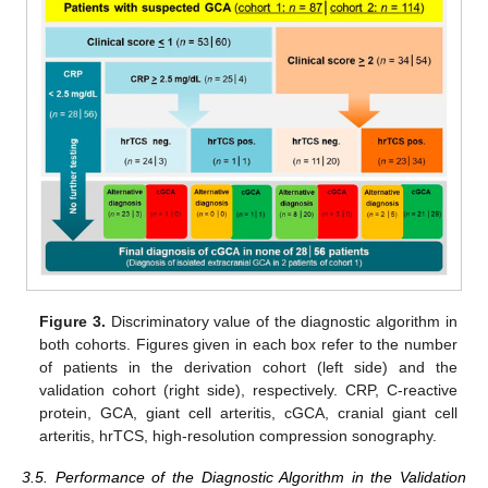
Figure 3.
Discriminatory value of the diagnostic algorithm in
both cohorts. Figures given in each box refer to the number
of patients in the derivation cohort (left side) and the
validation cohort (right side), respectively. CRP, C-reactive
protein, GCA, giant cell arteritis, cGCA, cranial giant cell
arteritis, hrTCS, high-resolution compression sonography.
3.5. Performance of the Diagnostic Algorithm in the Validation