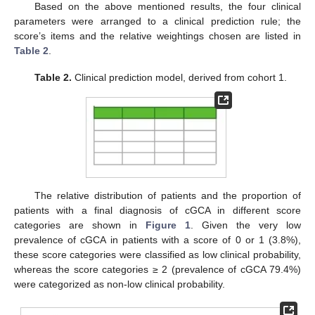
Based on the above mentioned results, the four clinical
parameters were arranged to a clinical prediction rule; the
score’s items and the relative weightings chosen are listed in
Table 2
.
Table 2.
Clinical prediction model, derived from cohort 1.
The relative distribution of patients and the proportion of
patients with a final diagnosis of cGCA in different score
categories are shown in
Figure 1
. Given the very low
prevalence of cGCA in patients with a score of 0 or 1 (3.8%),
these score categories were classified as low clinical probability,
whereas the score categories ≥ 2 (prevalence of cGCA 79.4%)
were categorized as non-low clinical probability.