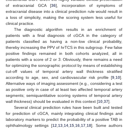
of extracranial GCA [
36
], incorporation of symptoms of
extracranial disease into a clinical prediction rule would result in
a loss of simplicity, making the scoring system less useful for
clinical practice.
The diagnostic algorithm results in an enrichment of
patients with a final diagnosis of cGCA in the category of
patients classified as having a non-low clinical probability,
thereby increasing the PPV of hrTCS in this subgroup. Few false
positive findings remained in both cohorts analyzed, all in
patients with a score of 2 or 3. Obviously, there remains a need
for optimizing the sonographic protocol by means of establishing
cut-off values of temporal artery wall thickness stratified
according to age, sex, and cardiovascular risk profile [
9
,
10
].
Alternative ways of imaging assessment (e.g., considering a test
as positive only in case of at least two affected temporal artery
segments; semiquantitative scoring systems of temporal artery
wall thickness) should be evaluated in this context [
10
,
37
].
Several clinical prediction rules have been built and tested
for prediction of cGCA, mainly integrating clinical findings and
laboratory markers to predict the probability of a positive TAB in
ophthalmology settings [
12
,
13
,
14
,
15
,
16
,
17
,
18
]. Some authors