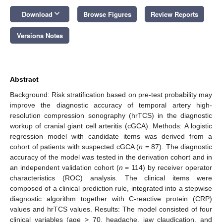
keyboard_arrow_down
Download
Browse Figures
Review Reports
Versions Notes
Abstract
Background: Risk stratification based on pre-test probability may
improve the diagnostic accuracy of temporal artery high-
resolution compression sonography (hrTCS) in the diagnostic
workup of cranial giant cell arteritis (cGCA). Methods: A logistic
regression model with candidate items was derived from a
cohort of patients with suspected cGCA (
n
= 87). The diagnostic
accuracy of the model was tested in the derivation cohort and in
an independent validation cohort (
n
= 114) by receiver operator
characteristics (ROC) analysis. The clinical items were
composed of a clinical prediction rule, integrated into a stepwise
diagnostic algorithm together with C-reactive protein (CRP)
values and hrTCS values. Results: The model consisted of four
clinical variables (age > 70, headache, jaw claudication, and