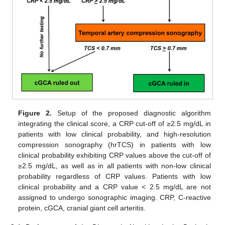
Figure 2.
Setup of the proposed diagnostic algorithm
integrating the clinical score, a CRP cut-off of ≥2.5 mg/dL in
patients with low clinical probability, and high-resolution
compression sonography (hrTCS) in patients with low
clinical probability exhibiting CRP values above the cut-off of
≥2.5 mg/dL, as well as in all patients with non-low clinical
probability regardless of CRP values. Patients with low
clinical probability and a CRP value < 2.5 mg/dL are not
assigned to undergo sonographic imaging. CRP, C-reactive
protein, cGCA, cranial giant cell arteritis.