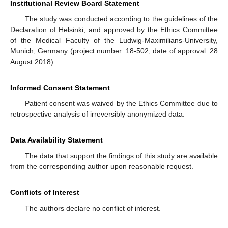
Institutional Review Board Statement
The study was conducted according to the guidelines of the
Declaration of Helsinki, and approved by the Ethics Committee
of the Medical Faculty of the Ludwig-Maximilians-University,
Munich, Germany (project number: 18-502; date of approval: 28
August 2018).
Informed Consent Statement
Patient consent was waived by the Ethics Committee due to
retrospective analysis of irreversibly anonymized data.
Data Availability Statement
The data that support the findings of this study are available
from the corresponding author upon reasonable request.
Conflicts of Interest
The authors declare no conflict of interest.