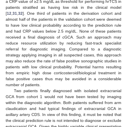
a CRP value of ≥2.5 mg/dL as threshold for performing hrTCS in
patients stratified as having low risk in the clinical model
[
12
,
31
,
32
]. One third of patients in the derivation cohort and
almost half of the patients in the validation cohort were deemed
to have low clinical probability according to the prediction rule
and had CRP values below 2.5 mg/dL. None of these patients
received a final diagnosis of cGCA. Such an approach may
reduce resource utilization by reducing fast-track specialist
referral for diagnostic imaging. Compared to a diagnostic
strategy applying imaging in all suspected cases, this approach
may also reduce the rate of false positive sonographic studies in
patients with low clinical probability. Potential harms resulting
from empiric high dose corticosteroid/biological treatment in
false positive cases thus may be avoided in a considerable
number of patients.
Two patients finally diagnosed with isolated extracranial
GCA from cohort 1 would not have been tested by imaging
within the diagnostic algorithm. Both patients suffered from arm
claudication and had typical findings of extracranial GCA in
axillary artery CDS. In view of this finding, it must be noted that
the clinical prediction rule is not intended to diagnose or exclude
extracranial GCA. Given the highly variable clinical presentation