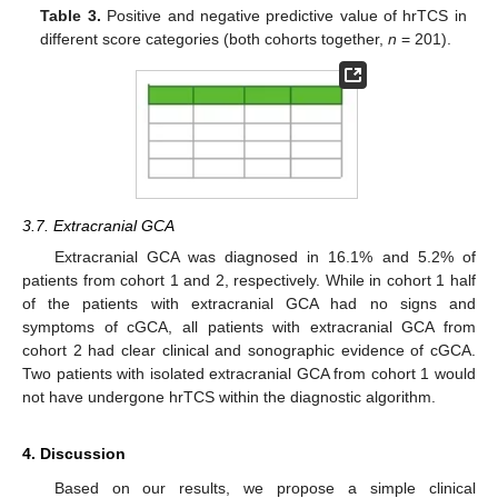
Table 3.
Positive and negative predictive value of hrTCS in
different score categories (both cohorts together,
n
= 201).
3.7. Extracranial GCA
Extracranial GCA was diagnosed in 16.1% and 5.2% of
patients from cohort 1 and 2, respectively. While in cohort 1 half
of the patients with extracranial GCA had no signs and
symptoms of cGCA, all patients with extracranial GCA from
cohort 2 had clear clinical and sonographic evidence of cGCA.
Two patients with isolated extracranial GCA from cohort 1 would
not have undergone hrTCS within the diagnostic algorithm.
4. Discussion
Based on our results, we propose a simple clinical