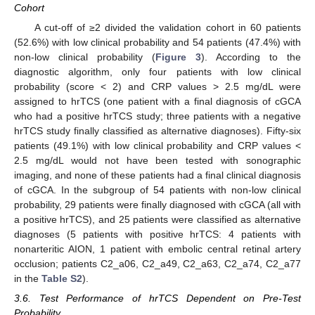
Cohort
A cut-off of ≥2 divided the validation cohort in 60 patients
(52.6%) with low clinical probability and 54 patients (47.4%) with
non-low clinical probability (
Figure 3
). According to the
diagnostic algorithm, only four patients with low clinical
probability (score < 2) and CRP values > 2.5 mg/dL were
assigned to hrTCS (one patient with a final diagnosis of cGCA
who had a positive hrTCS study; three patients with a negative
hrTCS study finally classified as alternative diagnoses). Fifty-six
patients (49.1%) with low clinical probability and CRP values <
2.5 mg/dL would not have been tested with sonographic
imaging, and none of these patients had a final clinical diagnosis
of cGCA. In the subgroup of 54 patients with non-low clinical
probability, 29 patients were finally diagnosed with cGCA (all with
a positive hrTCS), and 25 patients were classified as alternative
diagnoses (5 patients with positive hrTCS: 4 patients with
nonarteritic AION, 1 patient with embolic central retinal artery
occlusion; patients C2_a06, C2_a49, C2_a63, C2_a74, C2_a77
in the
Table S2
).
3.6. Test Performance of hrTCS Dependent on Pre-Test
Probability