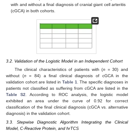
with and without a final diagnosis of cranial giant cell arteritis
(cGCA) in both cohorts.
3.2. Validation of the Logistic Model in an Independent Cohort
The clinical characteristics of patients with (
n
= 30) and
without (
n
= 84) a final clinical diagnosis of cGCA in the
validation cohort are listed in
Table 1
. The specific diagnoses in
patients not classified as suffering from cGCA are listed in the
Table S2
. According to ROC analysis, the logistic model
exhibited an area under the curve of 0.92 for correct
classification of the final clinical diagnosis (cGCA vs. alternative
diagnosis) in the validation cohort.
3.3. Stepwise Diagnostic Algorithm Integrating the Clinical
Model, C-Reactive Protein, and hrTCS