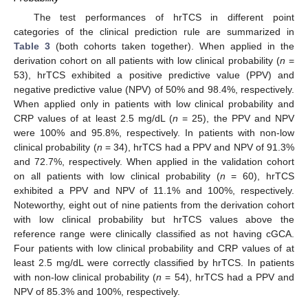
The test performances of hrTCS in different point
categories of the clinical prediction rule are summarized in
Table 3
(both cohorts taken together). When applied in the
derivation cohort on all patients with low clinical probability (
n
=
53), hrTCS exhibited a positive predictive value (PPV) and
negative predictive value (NPV) of 50% and 98.4%, respectively.
When applied only in patients with low clinical probability and
CRP values of at least 2.5 mg/dL (
n
= 25), the PPV and NPV
11. May
12. May
13. May
14. May
15. May
16. May
17. May
18. May
19. May
21. May
22. May
23. May
24. May
25. May
26. May
27. May
28. May
29. May
31. May
1. Jun
2. Jun
3. Jun
4. Jun
5. Jun
6. Jun
7. Jun
8. Jun
10. Jun
11. Jun
12. Jun
13. Jun
14. Jun
15. Jun
16. Jun
17. Jun
18. Jun
20. Jun
21. Jun
22. Jun
23. Jun
24. Jun
25. Jun
26. Jun
27. Jun
28. Jun
30. Jun
1. Jul
2. Jul
3. Jul
4. Jul
5. Jul
6. Jul
7. Jul
8. Jul
10. Jul
11. Jul
12. Jul
13. Jul
14. Jul
15. Jul
16. Jul
17. Jul
18. Jul
20. Jul
21. Jul
22. Jul
23. Jul
24. Jul
25. Jul
26. Jul
27. Jul
28. Jul
30. Jul
31. Jul
1. Aug
2. Aug
3. Aug
4. Aug
5. Aug
6. Aug
7. Aug
were 100% and 95.8%, respectively. In patients with non-low
clinical probability (
n
= 34), hrTCS had a PPV and NPV of 91.3%
and 72.7%, respectively. When applied in the validation cohort
on all patients with low clinical probability (
n
= 60), hrTCS
exhibited a PPV and NPV of 11.1% and 100%, respectively.
Noteworthy, eight out of nine patients from the derivation cohort
with low clinical probability but hrTCS values above the
reference range were clinically classified as not having cGCA.
Four patients with low clinical probability and CRP values of at
least 2.5 mg/dL were correctly classified by hrTCS. In patients
with non-low clinical probability (
n
= 54), hrTCS had a PPV and
NPV of 85.3% and 100%, respectively.