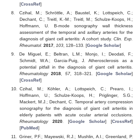
[
CrossRef
]
Czihal, M.; Schröttle, A.; Baustel, K.; Lottspeich, C.;
Dechant, C.; Treitl, K.-M.; Treitl, M.; Schulze-Koops, H.;
Hoffmann, U. B-mode sonography wall thickness
assessment of the temporal and axillary arteries for the
diagnosis of giant cell arteritis: A cohort study.
Clin. Exp.
Rheumatol.
2017
,
103
, 128–133. [
Google Scholar
]
De Miguel, E.; Beltran, L.M.; Monjo, I.; Deodati, F.;
Schmidt, W.A.; Garcia-Puig, J. Atherosclerosis as a
potential pitfall in the diagnosis of giant cell arteritis.
Rheumatology
2018
,
57
, 318–321. [
Google Scholar
]
[
CrossRef
]
Czihal, M.; Köhler, A.; Lottspeich, C.; Prearo, I.;
Hoffmann, U.; Schulze-Koops, H.; Priglinger, S.G.;
Mackert, M.J.; Dechant, C. Temporal artery compression
sonography for the diagnosis of giant cell arteritis in
elderly patients with acute ocular arterial occlusions.
Rheumatology
2020
. [
Google Scholar
] [
CrossRef
]
[
PubMed
]
Griner, P.F.; Mayewski, R.J.; Mushlin, A.I.; Greenland, P.