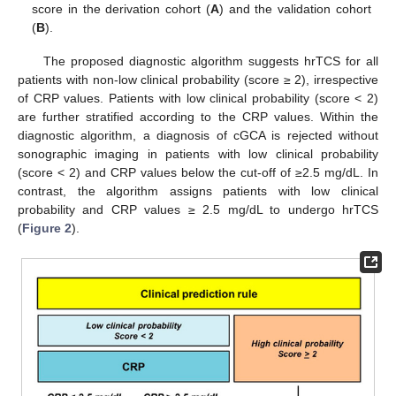
score in the derivation cohort (
A
) and the validation cohort
(
B
).
The proposed diagnostic algorithm suggests hrTCS for all
patients with non-low clinical probability (score ≥ 2), irrespective
of CRP values. Patients with low clinical probability (score < 2)
are further stratified according to the CRP values. Within the
diagnostic algorithm, a diagnosis of cGCA is rejected without
sonographic imaging in patients with low clinical probability
(score < 2) and CRP values below the cut-off of ≥2.5 mg/dL. In
contrast, the algorithm assigns patients with low clinical
probability and CRP values ≥ 2.5 mg/dL to undergo hrTCS
(
Figure 2
).