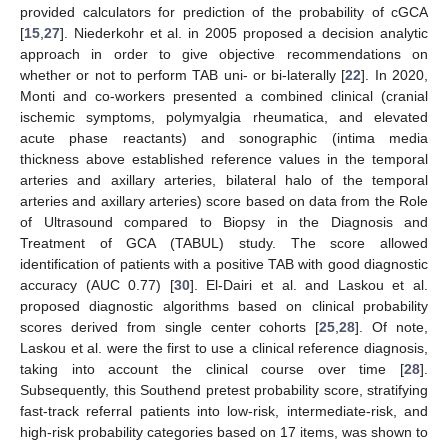
provided calculators for prediction of the probability of cGCA
[
15
,
27
]. Niederkohr et al. in 2005 proposed a decision analytic
approach in order to give objective recommendations on
whether or not to perform TAB uni- or bi-laterally [
22
]. In 2020,
Monti and co-workers presented a combined clinical (cranial
ischemic symptoms, polymyalgia rheumatica, and elevated
acute phase reactants) and sonographic (intima media
thickness above established reference values in the temporal
arteries and axillary arteries, bilateral halo of the temporal
arteries and axillary arteries) score based on data from the Role
of Ultrasound compared to Biopsy in the Diagnosis and
Treatment of GCA (TABUL) study. The score allowed
identification of patients with a positive TAB with good diagnostic
accuracy (AUC 0.77) [
30
]. El-Dairi et al. and Laskou et al.
proposed diagnostic algorithms based on clinical probability
scores derived from single center cohorts [
25
,
28
]. Of note,
Laskou et al. were the first to use a clinical reference diagnosis,
taking into account the clinical course over time [
28
].
Subsequently, this Southend pretest probability score, stratifying
fast-track referral patients into low-risk, intermediate-risk, and
high-risk probability categories based on 17 items, was shown to