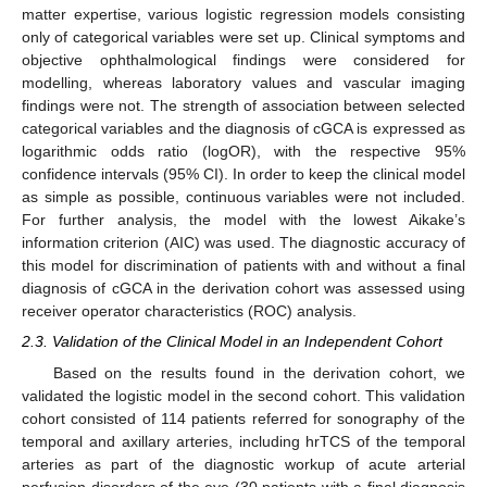
matter expertise, various logistic regression models consisting
only of categorical variables were set up. Clinical symptoms and
objective ophthalmological findings were considered for
modelling, whereas laboratory values and vascular imaging
findings were not. The strength of association between selected
categorical variables and the diagnosis of cGCA is expressed as
logarithmic odds ratio (logOR), with the respective 95%
confidence intervals (95% CI). In order to keep the clinical model
as simple as possible, continuous variables were not included.
For further analysis, the model with the lowest Aikake’s
information criterion (AIC) was used. The diagnostic accuracy of
this model for discrimination of patients with and without a final
diagnosis of cGCA in the derivation cohort was assessed using
receiver operator characteristics (ROC) analysis.
2.3. Validation of the Clinical Model in an Independent Cohort
Based on the results found in the derivation cohort, we
validated the logistic model in the second cohort. This validation
cohort consisted of 114 patients referred for sonography of the
temporal and axillary arteries, including hrTCS of the temporal
arteries as part of the diagnostic workup of acute arterial
perfusion disorders of the eye (30 patients with a final diagnosis