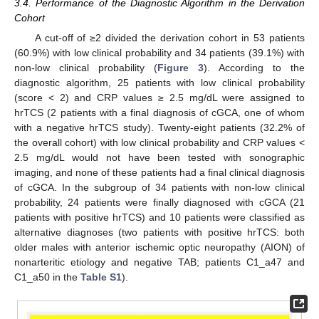
3.4. Performance of the Diagnostic Algorithm in the Derivation
Cohort
A cut-off of ≥2 divided the derivation cohort in 53 patients
(60.9%) with low clinical probability and 34 patients (39.1%) with
non-low clinical probability (
Figure 3
). According to the
diagnostic algorithm, 25 patients with low clinical probability
(score < 2) and CRP values ≥ 2.5 mg/dL were assigned to
hrTCS (2 patients with a final diagnosis of cGCA, one of whom
with a negative hrTCS study). Twenty-eight patients (32.2% of
the overall cohort) with low clinical probability and CRP values <
2.5 mg/dL would not have been tested with sonographic
imaging, and none of these patients had a final clinical diagnosis
of cGCA. In the subgroup of 34 patients with non-low clinical
probability, 24 patients were finally diagnosed with cGCA (21
patients with positive hrTCS) and 10 patients were classified as
alternative diagnoses (two patients with positive hrTCS: both
older males with anterior ischemic optic neuropathy (AION) of
nonarteritic etiology and negative TAB; patients C1_a47 and
C1_a50 in the
Table S1
).