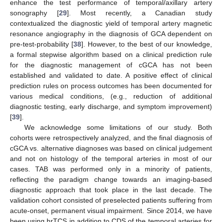
enhance the test performance of temporal/axillary artery
sonography [
29
]. Most recently, a Canadian study
contextualized the diagnostic yield of temporal artery magnetic
resonance angiography in the diagnosis of GCA dependent on
pre-test-probability [
38
]. However, to the best of our knowledge,
a formal stepwise algorithm based on a clinical prediction rule
for the diagnostic management of cGCA has not been
established and validated to date. A positive effect of clinical
prediction rules on process outcomes has been documented for
various medical conditions, (e.g., reduction of additional
diagnostic testing, early discharge, and symptom improvement)
[
39
].
We acknowledge some limitations of our study. Both
cohorts were retrospectively analyzed, and the final diagnosis of
cGCA vs. alternative diagnoses was based on clinical judgement
and not on histology of the temporal arteries in most of our
cases. TAB was performed only in a minority of patients,
reflecting the paradigm change towards an imaging-based
diagnostic approach that took place in the last decade. The
validation cohort consisted of preselected patients suffering from
acute-onset, permanent visual impairment. Since 2014, we have
been using hrTCS in addition to CDS of the temporal arteries for