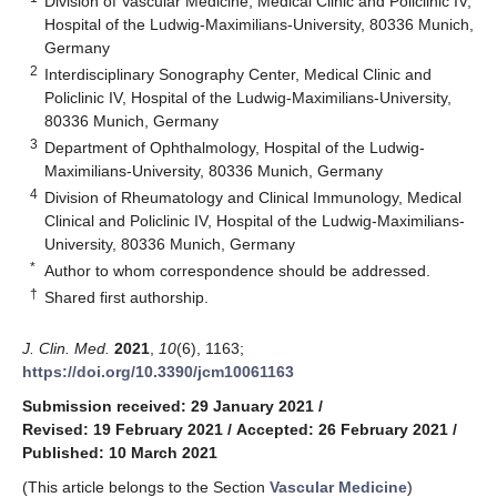
Division of Vascular Medicine, Medical Clinic and Policlinic IV,
Hospital of the Ludwig-Maximilians-University, 80336 Munich,
Germany
2
Interdisciplinary Sonography Center, Medical Clinic and
Policlinic IV, Hospital of the Ludwig-Maximilians-University,
80336 Munich, Germany
3
Department of Ophthalmology, Hospital of the Ludwig-
Maximilians-University, 80336 Munich, Germany
4
Division of Rheumatology and Clinical Immunology, Medical
Clinical and Policlinic IV, Hospital of the Ludwig-Maximilians-
University, 80336 Munich, Germany
*
Author to whom correspondence should be addressed.
†
Shared first authorship.
J. Clin. Med.
2021
,
10
(6), 1163;
https://doi.org/10.3390/jcm10061163
Submission received: 29 January 2021
/
Revised: 19 February 2021
/
Accepted: 26 February 2021
/
Published: 10 March 2021
(This article belongs to the Section
Vascular Medicine
)