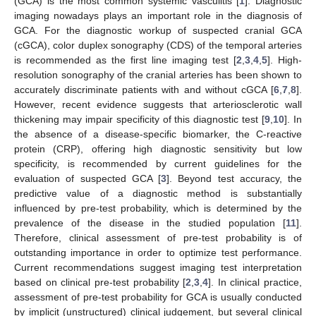
(GCA) is the most common systemic vasculitis [
1
]. Diagnostic
imaging nowadays plays an important role in the diagnosis of
GCA. For the diagnostic workup of suspected cranial GCA
(cGCA), color duplex sonography (CDS) of the temporal arteries
is recommended as the first line imaging test [
2
,
3
,
4
,
5
]. High-
resolution sonography of the cranial arteries has been shown to
accurately discriminate patients with and without cGCA [
6
,
7
,
8
].
However, recent evidence suggests that arteriosclerotic wall
thickening may impair specificity of this diagnostic test [
9
,
10
]. In
the absence of a disease-specific biomarker, the C-reactive
protein (CRP), offering high diagnostic sensitivity but low
specificity, is recommended by current guidelines for the
evaluation of suspected GCA [
3
]. Beyond test accuracy, the
predictive value of a diagnostic method is substantially
influenced by pre-test probability, which is determined by the
prevalence of the disease in the studied population [
11
].
Therefore, clinical assessment of pre-test probability is of
outstanding importance in order to optimize test performance.
Current recommendations suggest imaging test interpretation
based on clinical pre-test probability [
2
,
3
,
4
]. In clinical practice,
assessment of pre-test probability for GCA is usually conducted
by implicit (unstructured) clinical judgement, but several clinical