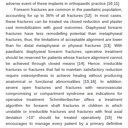
adverse event of these implants in orthopaedic practice [
10
,
11
].
Forearm fractures are common in the paediatric population,
accounting for up to 36% of all fractures [
12
]. In most cases,
these fractures can be treated via closed reduction and plaster
cast immobilization with good outcomes. Diaphyseal forearm
fractures have less remodelling potential than metaphyseal
fractures; thus, the limitations of acceptable alignment are lower
than for distal metaphyseal or physeal fractures [
13
]. With
paediatric diaphyseal forearm fractures, operative treatment
should be reserved for patients whose fracture alignment cannot
be achieved through closed means [
14
]. Hence, irreducible
fractures or fractures that fail to maintain satisfactory reduction
require osteosynthesis to achieve healing without producing
anatomical or functional abnormalities [
15
,
16
]. In addition,
severe open fractures and fractures with neurovascular
compromising or compartment syndrome are indications for
operative treatment. Schmittenbecher offers a treatment
algorithm for forearm shaft fractures in children in which
unstable or irreducible fractures and fractures with final axial
deviation >10° should be treated operatively [
15
]. He
encourages to manage every patient by a primary definitive