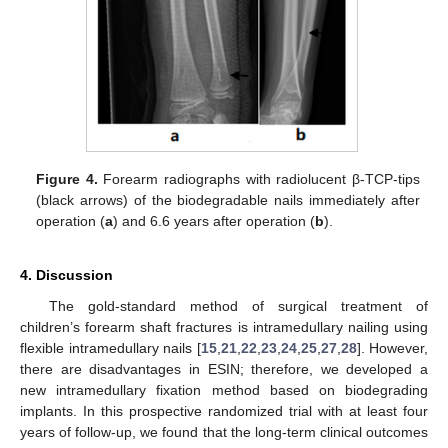
Figure 4.
Forearm radiographs with radiolucent β-TCP-tips
(black arrows) of the biodegradable nails immediately after
operation (
a
) and 6.6 years after operation (
b
).
13. May
14. May
15. May
16. May
17. May
18. May
19. May
20. May
21. May
23. May
24. May
25. May
26. May
27. May
28. May
29. May
30. May
31. May
2. Jun
3. Jun
4. Jun
5. Jun
6. Jun
7. Jun
8. Jun
9. Jun
10. Jun
12. Jun
13. Jun
14. Jun
15. Jun
16. Jun
17. Jun
18. Jun
19. Jun
20. Jun
22. Jun
23. Jun
24. Jun
25. Jun
26. Jun
27. Jun
28. Jun
29. Jun
30. Jun
2. Jul
3. Jul
4. Jul
5. Jul
6. Jul
7. Jul
8. Jul
9. Jul
10. Jul
12. Jul
13. Jul
14. Jul
15. Jul
16. Jul
17. Jul
18. Jul
19. Jul
20. Jul
22. Jul
23. Jul
24. Jul
25. Jul
26. Jul
27. Jul
28. Jul
29. Jul
30. Jul
1. Aug
2. Aug
3. Aug
4. Aug
5. Aug
6. Aug
7. Aug
8. Aug
9. Aug
4. Discussion
The gold-standard method of surgical treatment of
children’s forearm shaft fractures is intramedullary nailing using
flexible intramedullary nails [
15
,
21
,
22
,
23
,
24
,
25
,
27
,
28
]. However,
there are disadvantages in ESIN; therefore, we developed a
new intramedullary fixation method based on biodegrading
implants. In this prospective randomized trial with at least four
years of follow-up, we found that the long-term clinical outcomes