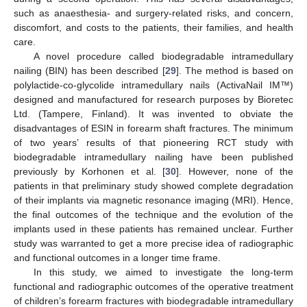
such as anaesthesia- and surgery-related risks, and concern,
discomfort, and costs to the patients, their families, and health
care.
A novel procedure called biodegradable intramedullary
nailing (BIN) has been described [
29
]. The method is based on
polylactide-co-glycolide intramedullary nails (ActivaNail IM™)
designed and manufactured for research purposes by Bioretec
Ltd. (Tampere, Finland). It was invented to obviate the
disadvantages of ESIN in forearm shaft fractures. The minimum
of two years’ results of that pioneering RCT study with
biodegradable intramedullary nailing have been published
previously by Korhonen et al. [
30
]. However, none of the
patients in that preliminary study showed complete degradation
of their implants via magnetic resonance imaging (MRI). Hence,
the final outcomes of the technique and the evolution of the
implants used in these patients has remained unclear. Further
study was warranted to get a more precise idea of radiographic
and functional outcomes in a longer time frame.
In this study, we aimed to investigate the long-term
functional and radiographic outcomes of the operative treatment
of children’s forearm fractures with biodegradable intramedullary