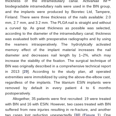
thickness of the intramedullary canal. ActivaNail IM™
biodegradable intramedullary nails were used in the BIN group,
and the implants were produced by Bioretec Ltd, Tampere,
Finland. There were three thickness of the nails available: 2.0
mm, 2.7 mm, and 3.2 mm. The PLGA nail is straight and without
a curved tip. As great thickness as possible was selected,
according to the diameter of the intramedullary canal; thickness
was evaluated both with preoperative radiographs and by using
the reamers intraoperatively. The hydrolytically activated
memory effect of the implant material increases the nail
diameter and decreases nail length by 1–2%, which may
increase the stability of the fixation. The surgical technique of
BIN was originally described in a comprehensive technical report
in 2013 [
29
]. According to the study plan, all operated
extremities were immobilized by using the above-the-elbow cast,
regardless of the implants. The titanium ESIN implants were
removed by default in every patient 4 to 6 months
postoperatively.
Altogether, 35 patients were first recruited: 19 were treated
with BIN and 16 with ESIN. However, two cases treated with BIN
suffered from new injuries resulting in re-fracture, and another
two cases lost reduction unexpectedly [
30
] (
Figure 1
). One