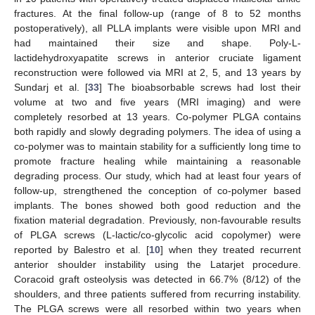
fractures. At the final follow-up (range of 8 to 52 months
postoperatively), all PLLA implants were visible upon MRI and
had maintained their size and shape. Poly-L-
lactidehydroxyapatite screws in anterior cruciate ligament
reconstruction were followed via MRI at 2, 5, and 13 years by
Sundarj et al. [
33
] The bioabsorbable screws had lost their
volume at two and five years (MRI imaging) and were
completely resorbed at 13 years. Co-polymer PLGA contains
both rapidly and slowly degrading polymers. The idea of using a
co-polymer was to maintain stability for a sufficiently long time to
promote fracture healing while maintaining a reasonable
degrading process. Our study, which had at least four years of
follow-up, strengthened the conception of co-polymer based
implants. The bones showed both good reduction and the
fixation material degradation. Previously, non-favourable results
of PLGA screws (L-lactic/co-glycolic acid copolymer) were
reported by Balestro et al. [
10
] when they treated recurrent
anterior shoulder instability using the Latarjet procedure.
Coracoid graft osteolysis was detected in 66.7% (8/12) of the
shoulders, and three patients suffered from recurring instability.
The PLGA screws were all resorbed within two years when