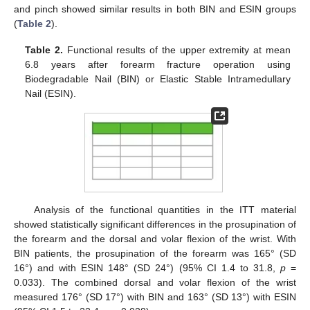
and pinch showed similar results in both BIN and ESIN groups
(
Table 2
).
Table 2.
Functional results of the upper extremity at mean
6.8 years after forearm fracture operation using
Biodegradable Nail (BIN) or Elastic Stable Intramedullary
Nail (ESIN).
Analysis of the functional quantities in the ITT material
showed statistically significant differences in the prosupination of
the forearm and the dorsal and volar flexion of the wrist. With
BIN patients, the prosupination of the forearm was 165° (SD
16°) and with ESIN 148° (SD 24°) (95% CI 1.4 to 31.8,
p
=
0.033). The combined dorsal and volar flexion of the wrist
measured 176° (SD 17°) with BIN and 163° (SD 13°) with ESIN