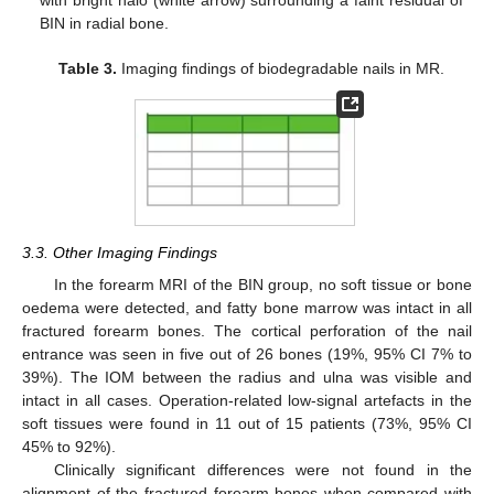
BIN in radial bone.
Table 3.
Imaging findings of biodegradable nails in MR.
3.3. Other Imaging Findings
In the forearm MRI of the BIN group, no soft tissue or bone
oedema were detected, and fatty bone marrow was intact in all
fractured forearm bones. The cortical perforation of the nail
entrance was seen in five out of 26 bones (19%, 95% CI 7% to
39%). The IOM between the radius and ulna was visible and
intact in all cases. Operation-related low-signal artefacts in the
soft tissues were found in 11 out of 15 patients (73%, 95% CI
45% to 92%).
Clinically significant differences were not found in the
alignment of the fractured forearm bones when compared with