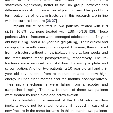
statistically significantly better in the BIN group; however, this
difference was slight from a clinical point of view. The good long-
term outcomes of forearm fractures in this research are in line
with the current literature [
26
,
27
].
Implant failure occurred in two patients treated with BIN
(2/19, 10.5%) vs. none treated with ESIN (0/16) [
28
]. These
patients with re-fractures were teenaged adolescents, a 14-year
old boy (67 kg) and a 13-year old girl (40 kg). Their clinical and
radiographic results were primarily good. However, they suffered
from re-fracture without a new isolated injury at four weeks and
the three-month mark postoperatively, respectively. The re-
fractures were reduced and stabilized by using a plate and
screw fixation. Another two patients, a 10-year old girl and a 9-
year old boy suffered from re-fractures related to new high-
energy injuries eight months and ten months post-operatively.
Their injury mechanisms were falling from a scooter and
trampoline jumping. The new fractures of these two patients
were treated by using plate and screw fixation.
As a limitation, the removal of the PLGA intramedullary
implants would not be straightforward, if needed in case of a
new fracture in the same forearm. In this research, two patients,