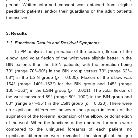
period. Written informed consent was obtained from eligible
paediatric patients and/or their guardians or the adult patients
themselves.
3. Results
3.1. Functional Results and Residual Symptoms
In PP analysis, the pronation of the forearm, flexion of the
elbow, and volar flexion of the wrist were slightly better in the
BIN patients than the ESIN patients, with the pronation being
79° (range 70°–90°) in the BIN group versus 73° (range 62°–
88°) in the ESIN group (
p
= 0.030). Flexion of the elbow was
154° (range 140°–163°) for the BIN group and 145° (range
135°–153°) in the ESIN group (
p
= 0.001). The volar flexion of
the wrist measured 89° (range 80°–100°) in the BIN group and
83° (range 67°–95°) in the ESIN group (
p
= 0.023). There were
no significant differences between the groups in terms of the
supination of the forearm, extension of the elbow, or dorsiflexion
of the wrist. When the functions of the operated forearms were
compared to the uninjured forearms of each patient, no
significant differences were revealed. The strength of the grip