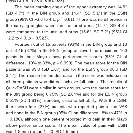
(95% CI 1.5 to 23.4,
p
= 0.028).
The mean carrying angle of the upper extremity was 14.9°
(SD 4.7°) in the BIN group and 14.4° (SD 5.1°) in the ESIN
group (95% CI −3.3 to 4.1,
p
= 0.81). There was no difference in
the carrying angles when the fractured arms (14.7°, SD 4.8°)
were compared to the uninjured arms (13.6°, SD 7.2°) (95% CI
−2.2 to 4.3,
p
= 0.523).
Fourteen out of 15 patients (93%) in the BIN group and 13
out of 15 (87%) in the ESIN group achieved the maximum 100
points in their Mayo elbow performance scores (95% CI of
difference −19% to 33%,
p
= 0.999). The mean score for the BIN
patients was 99.0 (SD 1.87) and for the ESIN group 98.0 (SD
3.47). The reason for the decrease in the score was mild pain in
all three patients who did not achieve full points. The results of
QuickDASH were similar in both groups, with the mean score for
the BIN group being 0.75% (SD 2.04%) and for the ESIN group
0.61% (SD 1.81%), denoting close to full ability. With the ESIN,
there were four (27%) patients who reported pain in the VAS
and none in the BIN group (95% CI on difference −8% to 47%,
p
= 0.186), although one patient reported mild pain in their Mayo
elbow performance score. The mean value of pain with ESIN
was 1.8 mm (range 1–20, SD 4.5 mm).