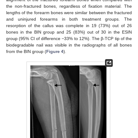
the non-fractured bones, regardless of fixation material. The
lengths of the forearm bones were similar between the fractured
and uninjured forearms in both treatment groups. The
resorption of the callus was complete in 19 (73%) out of 26
bones in the BIN group and 25 (83%) out of 30 in the ESIN
group (95% CI of difference −33% to 12%). The β-TCP tip of the
biodegradable nail was visible in the radiographs of all bones
from the BIN group (
Figure 4
).