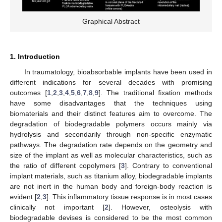
Graphical Abstract
1. Introduction
In traumatology, bioabsorbable implants have been used in
different indications for several decades with promising
outcomes [
1
,
2
,
3
,
4
,
5
,
6
,
7
,
8
,
9
]. The traditional fixation methods
have some disadvantages that the techniques using
biomaterials and their distinct features aim to overcome. The
degradation of biodegradable polymers occurs mainly via
hydrolysis and secondarily through non-specific enzymatic
pathways. The degradation rate depends on the geometry and
size of the implant as well as molecular characteristics, such as
the ratio of different copolymers [
3
]. Contrary to conventional
implant materials, such as titanium alloy, biodegradable implants
are not inert in the human body and foreign-body reaction is
evident [
2
,
3
]. This inflammatory tissue response is in most cases
clinically not important [
2
]. However, osteolysis with
biodegradable devises is considered to be the most common