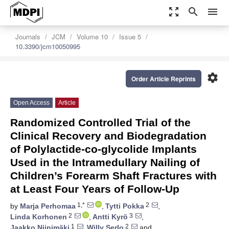
zoom_out_map
search
menu
Journals
JCM
Volume 10
Issue 5
10.3390/jcm10050995
settings
Order Article Reprints
Open Access
Article
Randomized Controlled Trial of the
Clinical Recovery and Biodegradation
of Polylactide-co-glycolide Implants
Used in the Intramedullary Nailing of
Children’s Forearm Shaft Fractures with
at Least Four Years of Follow-Up
1,*
2
by
Marja Perhomaa
,
Tytti Pokka
,
2
3
Linda Korhonen
,
Antti Kyrö
,
1
2
Jaakko Niinimäki
,
Willy Serlo
and