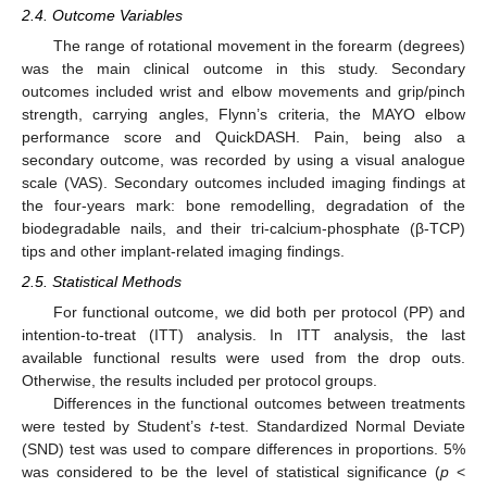
2.4. Outcome Variables
The range of rotational movement in the forearm (degrees)
was the main clinical outcome in this study. Secondary
outcomes included wrist and elbow movements and grip/pinch
strength, carrying angles, Flynn’s criteria, the MAYO elbow
performance score and QuickDASH. Pain, being also a
secondary outcome, was recorded by using a visual analogue
scale (VAS). Secondary outcomes included imaging findings at
the four-years mark: bone remodelling, degradation of the
biodegradable nails, and their tri-calcium-phosphate (β-TCP)
tips and other implant-related imaging findings.
2.5. Statistical Methods
For functional outcome, we did both per protocol (PP) and
intention-to-treat (ITT) analysis. In ITT analysis, the last
available functional results were used from the drop outs.
Otherwise, the results included per protocol groups.
Differences in the functional outcomes between treatments
were tested by Student’s
t
-test. Standardized Normal Deviate
(SND) test was used to compare differences in proportions. 5%
was considered to be the level of statistical significance (
p
<