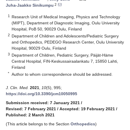
2
Juha-Jaakko Sinikumpu
1
Research Unit of Medical Imaging, Physics and Technology
(MIPT), Department of Diagnostic Imaging, Oulu University
Hospital, PoB 50, 90029 Oulu, Finland
2
Department of Children and Adolescents/Pediatric Surgery
and Orthopedics, PEDEGO Research Center, Oulu University
Hospital, 90029 Oulu, Finland
3
Department of Children, Pediatric Surgery, Päijät-Häme
Central Hospital, FIN-Keskussairaalankatu 7, 15850 Lahti,
Finland
*
Author to whom correspondence should be addressed.
J. Clin. Med.
2021
,
10
(5), 995;
https://doi.org/10.3390/jcm10050995
Submission received: 7 January 2021
/
Revised: 7 February 2021
/
Accepted: 19 February 2021
/
Published: 2 March 2021
(This article belongs to the Section
Orthopedics
)