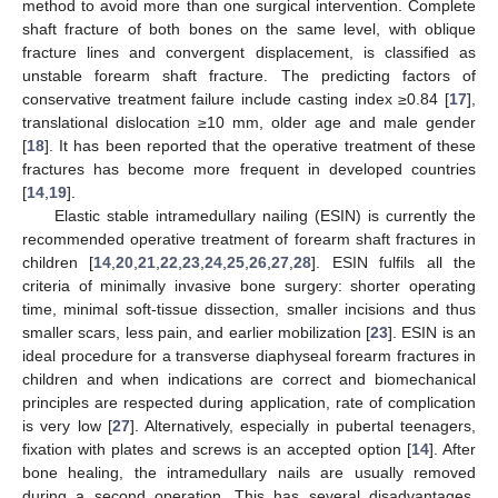
method to avoid more than one surgical intervention. Complete
shaft fracture of both bones on the same level, with oblique
fracture lines and convergent displacement, is classified as
unstable forearm shaft fracture. The predicting factors of
conservative treatment failure include casting index ≥0.84 [
17
],
translational dislocation ≥10 mm, older age and male gender
[
18
]. It has been reported that the operative treatment of these
fractures has become more frequent in developed countries
[
14
,
19
].
Elastic stable intramedullary nailing (ESIN) is currently the
recommended operative treatment of forearm shaft fractures in
children [
14
,
20
,
21
,
22
,
23
,
24
,
25
,
26
,
27
,
28
]. ESIN fulfils all the
criteria of minimally invasive bone surgery: shorter operating
time, minimal soft-tissue dissection, smaller incisions and thus
smaller scars, less pain, and earlier mobilization [
23
]. ESIN is an
ideal procedure for a transverse diaphyseal forearm fractures in
children and when indications are correct and biomechanical
principles are respected during application, rate of complication
is very low [
27
]. Alternatively, especially in pubertal teenagers,
fixation with plates and screws is an accepted option [
14
]. After
bone healing, the intramedullary nails are usually removed
during a second operation. This has several disadvantages,