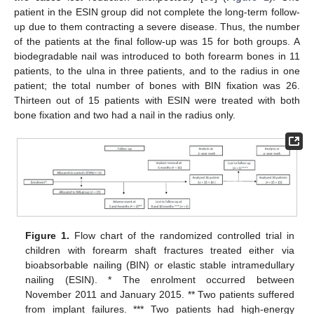
patient in the ESIN group did not complete the long-term follow-
up due to them contracting a severe disease. Thus, the number
of the patients at the final follow-up was 15 for both groups. A
biodegradable nail was introduced to both forearm bones in 11
patients, to the ulna in three patients, and to the radius in one
patient; the total number of bones with BIN fixation was 26.
Thirteen out of 15 patients with ESIN were treated with both
bone fixation and two had a nail in the radius only.
Figure 1.
Flow chart of the randomized controlled trial in
children with forearm shaft fractures treated either via
bioabsorbable nailing (BIN) or elastic stable intramedullary
nailing (ESIN). * The enrolment occurred between
November 2011 and January 2015. ** Two patients suffered
from implant failures. *** Two patients had high-energy