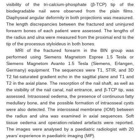
visibility of the tri-calcium-phosphate (β-TCP) tip of the
biodegradable nail were observed from the plain films.
Diaphyseal angular deformity in both projections was measured.
The length discrepancies between the fractured and uninjured
forearm bones of each patient were assessed. The lengths of
the radius and ulna were measured from the proximal end to the
tip of the processus styloideus in both bones.
MRI of the fractured forearm in the BIN group was
performed using Siemens Magnetom Espree 1.5 Tesla or
Siemens Magnetom Avanto 1.5 Tesla (Siemens, Erlangen,
Germany) equipment. The sequences were T1, STIR, and 3D
T2 fat-saturated gradient echo in the sagittal plane and T1 and
T2 in the axial plane. The resorption of the nail shaft, as well as
the visibility of the nail canal, nail entrance, and β-TCP tip, was
assessed. Intraosseal oedema, the presence of continuous fatty
medullary bone, and the possible formation of intraosseal cysts
were also detected. The interosseal membrane (IOM) between
the radius and ulna was examined in axial sequences. Soft
tissue oedema and operation-related artefacts were reported.
The images were analysed by a paediatric radiologist with 20
years’ experience in paediatric imaging (MP).