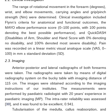
The range of rotational movement in the forearm (degrees),
wrist, and elbow movements, carrying angles and grip/pinch
strength (Nm) were determined. Clinical investigation included
Flynn’s criteria for anatomical and functional outcomes, the
MAYO elbow performance score (0–100 points, with 100 points
denoting the best possible performance), and QuickDASH
(Disabilities of Arm, Shoulder and Hand Score with 0% denoting
no disability, and 100% denoted most severe disability). Pain
was recorded on a linear metric visual analogue scale (VAS, 0–
100) in mm ± standard deviation (SD).
2.3. Imaging
Anterior-posterior and lateral radiographs of both forearms
were taken. The radiographs were taken by means of digital
radiography system on the bucky table with imaging distance of
115 cm. The images were obtained according to the imaging
instructions of our institutes. The measurements were
performed by paediatric radiologist with 20 years’ experience in
paediatric imaging (MP). The intra-rater reliability was assessed
[
30
], and it was found to be excellent, 0.941.
Tubularisation of the medulla, callus reabsorption, and