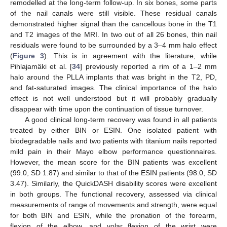
remodelled at the long-term follow-up. In six bones, some parts
of the nail canals were still visible. These residual canals
demonstrated higher signal than the cancellous bone in the T1
and T2 images of the MRI. In two out of all 26 bones, thin nail
residuals were found to be surrounded by a 3–4 mm halo effect
(
Figure 3
). This is in agreement with the literature, while
Pihlajamäki et al. [
34
] previously reported a rim of a 1–2 mm
halo around the PLLA implants that was bright in the T2, PD,
and fat-saturated images. The clinical importance of the halo
effect is not well understood but it will probably gradually
disappear with time upon the continuation of tissue turnover.
A good clinical long-term recovery was found in all patients
treated by either BIN or ESIN. One isolated patient with
biodegradable nails and two patients with titanium nails reported
mild pain in their Mayo elbow performance questionnaires.
However, the mean score for the BIN patients was excellent
(99.0, SD 1.87) and similar to that of the ESIN patients (98.0, SD
3.47). Similarly, the QuickDASH disability scores were excellent
in both groups. The functional recovery, assessed via clinical
measurements of range of movements and strength, were equal
for both BIN and ESIN, while the pronation of the forearm,
flexion of the elbow, and volar flexion of the wrist were