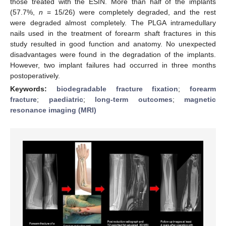
those treated with the ESIN. More than half of the implants
(57.7%,
n
= 15/26) were completely degraded, and the rest
were degraded almost completely. The PLGA intramedullary
nails used in the treatment of forearm shaft fractures in this
study resulted in good function and anatomy. No unexpected
disadvantages were found in the degradation of the implants.
However, two implant failures had occurred in three months
postoperatively.
Keywords:
biodegradable fracture fixation
;
forearm
fracture
;
paediatric
;
long-term outcomes
;
magnetic
resonance imaging (MRI)