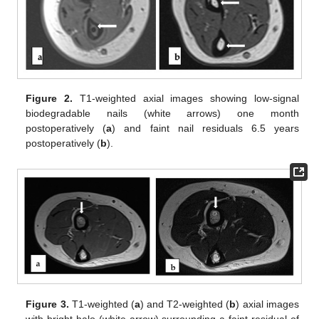
Figure 2.
T1-weighted axial images showing low-signal
biodegradable nails (white arrows) one month
postoperatively (
a
) and faint nail residuals 6.5 years
postoperatively (
b
).
Figure 3.
T1-weighted (
a
) and T2-weighted (
b
) axial images
with bright halo (white arrow) surrounding a faint residual of