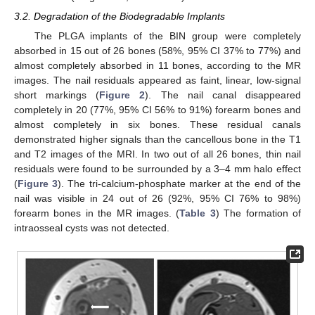
3.2. Degradation of the Biodegradable Implants
The PLGA implants of the BIN group were completely
absorbed in 15 out of 26 bones (58%, 95% CI 37% to 77%) and
almost completely absorbed in 11 bones, according to the MR
images. The nail residuals appeared as faint, linear, low-signal
short markings (
Figure 2
). The nail canal disappeared
completely in 20 (77%, 95% CI 56% to 91%) forearm bones and
almost completely in six bones. These residual canals
demonstrated higher signals than the cancellous bone in the T1
and T2 images of the MRI. In two out of all 26 bones, thin nail
residuals were found to be surrounded by a 3–4 mm halo effect
(
Figure 3
). The tri-calcium-phosphate marker at the end of the
nail was visible in 24 out of 26 (92%, 95% CI 76% to 98%)
forearm bones in the MR images. (
Table 3
) The formation of
intraosseal cysts was not detected.