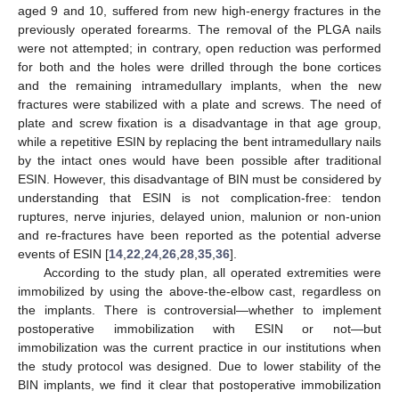
aged 9 and 10, suffered from new high-energy fractures in the
previously operated forearms. The removal of the PLGA nails
were not attempted; in contrary, open reduction was performed
for both and the holes were drilled through the bone cortices
and the remaining intramedullary implants, when the new
fractures were stabilized with a plate and screws. The need of
plate and screw fixation is a disadvantage in that age group,
while a repetitive ESIN by replacing the bent intramedullary nails
by the intact ones would have been possible after traditional
ESIN. However, this disadvantage of BIN must be considered by
understanding that ESIN is not complication-free: tendon
ruptures, nerve injuries, delayed union, malunion or non-union
and re-fractures have been reported as the potential adverse
events of ESIN [
14
,
22
,
24
,
26
,
28
,
35
,
36
].
According to the study plan, all operated extremities were
immobilized by using the above-the-elbow cast, regardless on
the implants. There is controversial—whether to implement
postoperative immobilization with ESIN or not—but
immobilization was the current practice in our institutions when
the study protocol was designed. Due to lower stability of the
BIN implants, we find it clear that postoperative immobilization