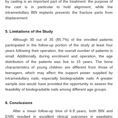
by casting is an important part of the treatment: the purpose of
the cast is in particular to hold alignment, while the
intramedullary BIN implants prevents the fracture parts from
displacement.
5. Limitations of the Study
Although 30 out of 35 (85.7%) of the enrolled patients
participated in the follow-up portion of the study at least four
years following their operation, the overall number of patients is
small. Additionally, during enrolment and operation, the age
distribution of the patients was five to 15 years. The bone
characteristics of young children are different from those of
teenagers, which may affect the support power supplied by
intramedullary nails, especially biodegradable nails. A greater
sample size would have provided the opportunity to assess the
feasibility of biodegradable nails among different age groups.
6. Conclusions
After a mean follow-up time of 6.8 years, both BIN and
ESIN resulted in excellent clinical outcomes in paediatric