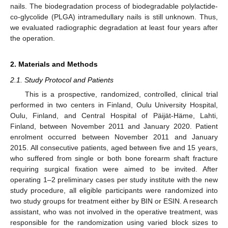
nails. The biodegradation process of biodegradable polylactide-
co-glycolide (PLGA) intramedullary nails is still unknown. Thus,
we evaluated radiographic degradation at least four years after
the operation.
2. Materials and Methods
2.1. Study Protocol and Patients
This is a prospective, randomized, controlled, clinical trial
performed in two centers in Finland, Oulu University Hospital,
Oulu, Finland, and Central Hospital of Päijät-Häme, Lahti,
Finland, between November 2011 and January 2020. Patient
enrolment occurred between November 2011 and January
2015. All consecutive patients, aged between five and 15 years,
who suffered from single or both bone forearm shaft fracture
requiring surgical fixation were aimed to be invited. After
operating 1–2 preliminary cases per study institute with the new
study procedure, all eligible participants were randomized into
two study groups for treatment either by BIN or ESIN. A research
assistant, who was not involved in the operative treatment, was
responsible for the randomization using varied block sizes to