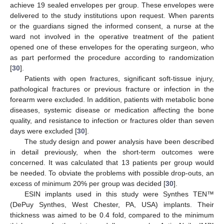
achieve 19 sealed envelopes per group. These envelopes were
delivered to the study institutions upon request. When parents
or the guardians signed the informed consent, a nurse at the
ward not involved in the operative treatment of the patient
opened one of these envelopes for the operating surgeon, who
as part performed the procedure according to randomization
[
30
].
Patients with open fractures, significant soft-tissue injury,
pathological fractures or previous fracture or infection in the
forearm were excluded. In addition, patients with metabolic bone
diseases, systemic disease or medication affecting the bone
quality, and resistance to infection or fractures older than seven
days were excluded [
30
].
The study design and power analysis have been described
in detail previously, when the short-term outcomes were
concerned. It was calculated that 13 patients per group would
be needed. To obviate the problems with possible drop-outs, an
excess of minimum 20% per group was decided [
30
].
ESIN implants used in this study were Synthes TEN™
(DePuy Synthes, West Chester, PA, USA) implants. Their
thickness was aimed to be 0.4 fold, compared to the minimum