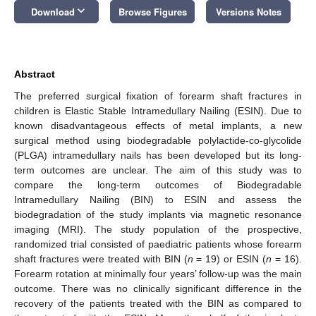
keyboard_arrow_down
Download
Browse Figures
Versions Notes
Abstract
The preferred surgical fixation of forearm shaft fractures in
children is Elastic Stable Intramedullary Nailing (ESIN). Due to
known disadvantageous effects of metal implants, a new
surgical method using biodegradable polylactide-co-glycolide
(PLGA) intramedullary nails has been developed but its long-
term outcomes are unclear. The aim of this study was to
compare the long-term outcomes of Biodegradable
Intramedullary Nailing (BIN) to ESIN and assess the
biodegradation of the study implants via magnetic resonance
imaging (MRI). The study population of the prospective,
randomized trial consisted of paediatric patients whose forearm
shaft fractures were treated with BIN (
n
= 19) or ESIN (
n
= 16).
Forearm rotation at minimally four years’ follow-up was the main
outcome. There was no clinically significant difference in the
recovery of the patients treated with the BIN as compared to