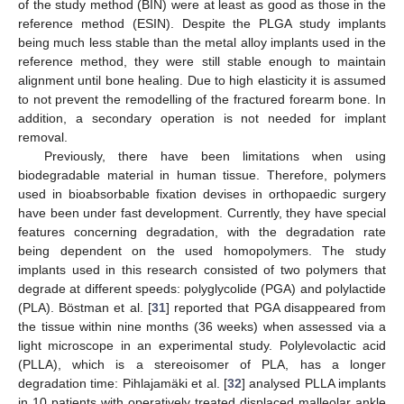
of the study method (BIN) were at least as good as those in the
reference method (ESIN). Despite the PLGA study implants
being much less stable than the metal alloy implants used in the
reference method, they were still stable enough to maintain
alignment until bone healing. Due to high elasticity it is assumed
to not prevent the remodelling of the fractured forearm bone. In
addition, a secondary operation is not needed for implant
removal.
Previously, there have been limitations when using
biodegradable material in human tissue. Therefore, polymers
used in bioabsorbable fixation devises in orthopaedic surgery
have been under fast development. Currently, they have special
features concerning degradation, with the degradation rate
being dependent on the used homopolymers. The study
implants used in this research consisted of two polymers that
degrade at different speeds: polyglycolide (PGA) and polylactide
(PLA). Böstman et al. [
31
] reported that PGA disappeared from
the tissue within nine months (36 weeks) when assessed via a
light microscope in an experimental study. Polylevolactic acid
(PLLA), which is a stereoisomer of PLA, has a longer
degradation time: Pihlajamäki et al. [
32
] analysed PLLA implants
in 10 patients with operatively treated displaced malleolar ankle