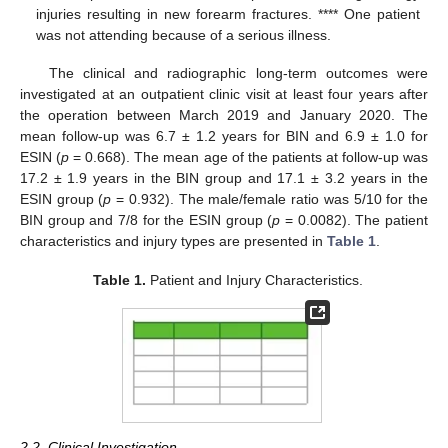
injuries resulting in new forearm fractures. **** One patient
was not attending because of a serious illness.
The clinical and radiographic long-term outcomes were
investigated at an outpatient clinic visit at least four years after
the operation between March 2019 and January 2020. The
mean follow-up was 6.7 ± 1.2 years for BIN and 6.9 ± 1.0 for
ESIN (
p
= 0.668). The mean age of the patients at follow-up was
17.2 ± 1.9 years in the BIN group and 17.1 ± 3.2 years in the
ESIN group (
p
= 0.932). The male/female ratio was 5/10 for the
BIN group and 7/8 for the ESIN group (
p
= 0.0082). The patient
characteristics and injury types are presented in
Table 1
.
Table 1.
Patient and Injury Characteristics.
2.2. Clinical Investigation