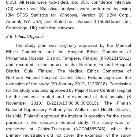
0.05). All tests were two-sided, and 95% confidence intervals
(CI) were used. Statistical analyses were performed by using
IBM SPSS Statistics for Windows, Version 26 (IBM Corp.,
Armonk, NY, USA) and StatsDirect, Version 3 (StatsDirect Ltd.,
Cambridge, UK) statistical software.
2.6. Ethical Aspects
The study plan was originally approved by the Medical
Ethics Committee and the Hospital Ethics Committee of
Pirkanmaa Hospital District, Tampere, Finland (§R09231/2011)
and recorded in the annals of the Northern Finland Hospital
District, Oulu, Finland. The Medical Ethics Committee of
Northern Finland Hospital District, Oulu, Finland approved the
extension of the study (30 January 2019, 112/2018). Permission
for the study was also approved by Päijät-Häme Central Hospital
for the patients treated and re-examined at that hospital (6
November 2019, D/2219/13.00.00.00/2019). The Finnish
National Supervisory Authority for Welfare and Health (Valvira,
Helsinki, Finland) approved the implant in question for the study
purpose in this research-intended study. This study was re-
registered at ClinicalTrials.gov (NCT04385745), while the
primary registration did not cover the extension of the study