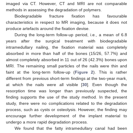
imaged via CT. However, CT and MRI are not comparable
methods in assessing the degradation of polymers.
Biodegradable fracture fixation has favourable
characteristics in respect to MR imaging, because it does not
produce artefacts around the fixation devise.
During the long-term follow-up period, i.e., a mean of 6.8
years after the surgical treatment with biodegradable
intramedullary nailing, the fixation material was completely
absorbed in more than half of the bones (15/26, 57.7%) and
almost completely absorbed in 11 out of 26 (42.3%) bones upon
MRI. The remaining small particles of the nails were thin and
faint at the long-term follow-up (
Figure 2
). This is rather
different from previous short-term findings at the two-year mark,
at which the nails were all visible [
30
]. Even though the
resorption time was longer than previously suspected, the
finding supports the use of the study method. In the present
study, there were no complications related to the degradation
process, such as cysts or osteolysis. However, the finding may
encourage further development of the implant material to
undergo a more rapid degradation process.
We found that the fatty intramedullary canal had been