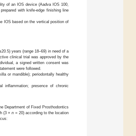
bility of an IOS device (Aadva IOS 100,
repared with knife-edge finishing line
he IOS based on the vertical position of
±20.5) years (range 18–69) in need of a
tive clinical trial was approved by the
dividual, a signed written consent was
tatement were followed.
xilla or mandible); periodontally healthy
tal inflammation; presence of chronic
he Department of Fixed Prosthodontics
ch (3 ×
n
= 20) according to the location
lcus: