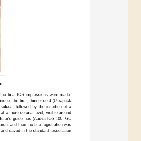
n.
 the final IOS impressions were made.
que: the first, thinner cord (Ultrapack
sulcus, followed by the insertion of a
at a more coronal level, visible around
cturer’s guidelines (Aadva IOS 100, GC
arch, and then the bite registration was
 and saved in the standard tessellation