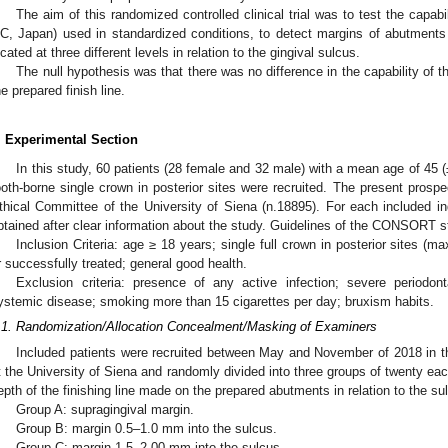
The aim of this randomized controlled clinical trial was to test the capa
C, Japan) used in standardized conditions, to detect margins of abutments p
ocated at three different levels in relation to the gingival sulcus.
The null hypothesis was that there was no difference in the capability of t
he prepared finish line.
. Experimental Section
In this study, 60 patients (28 female and 32 male) with a mean age of 45 (
ooth-borne single crown in posterior sites were recruited. The present prospec
thical Committee of the University of Siena (n.18895). For each included in
btained after clear information about the study. Guidelines of the CONSORT s
Inclusion Criteria: age ≥ 18 years; single full crown in posterior sites (ma
r successfully treated; general good health.
Exclusion criteria: presence of any active infection; severe periodon
ystemic disease; smoking more than 15 cigarettes per day; bruxism habits.
.1. Randomization/Allocation Concealment/Masking of Examiners
Included patients were recruited between May and November of 2018 in t
t the University of Siena and randomly divided into three groups of twenty ea
epth of the finishing line made on the prepared abutments in relation to the su
Group A: supragingival margin.
Group B: margin 0.5–1.0 mm into the sulcus.
Group C: margin 1.5–2.00 mm into the sulcus.