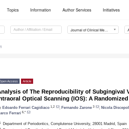
Topics
Information
Author Services
Initiatives
Journal of Clinical Medicine (JCM)
41
Open Access
Article
nalysis of The Reproducibility of Subgingival 
ntraoral Optical Scanning (IOS): A Randomized 
1,2
3
y
Edoardo Ferrari Cagidiaco
,
Fernando Zarone
,
Nicola Discepol
6,*
arco Ferrari
1
Department of Periodontics, Complutense University, 28001 Madrid, Spain
2