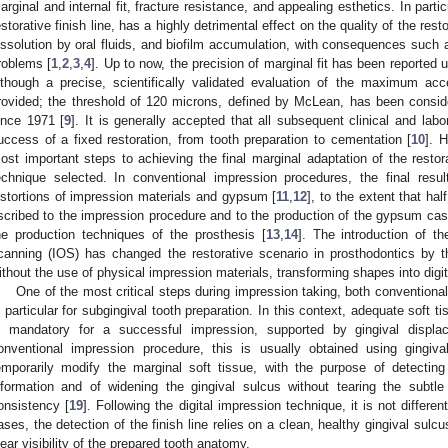
arginal and internal fit, fracture resistance, and appealing esthetics. In partic
estorative finish line, has a highly detrimental effect on the quality of the re
issolution by oral fluids, and biofilm accumulation, with consequences such 
roblems [
1
,
2
,
3
,
4
]. Up to now, the precision of marginal fit has been reported
lthough a precise, scientifically validated evaluation of the maximum a
rovided; the threshold of 120 microns, defined by McLean, has been consider
ince 1971 [
9
]. It is generally accepted that all subsequent clinical and labo
uccess of a fixed restoration, from tooth preparation to cementation [
10
]. 
ost important steps to achieving the final marginal adaptation of the restor
echnique selected. In conventional impression procedures, the final resul
istortions of impression materials and gypsum [
11
,
12
], to the extent that ha
scribed to the impression procedure and to the production of the gypsum cast,
he production techniques of the prosthesis [
13
,
14
]. The introduction of th
canning (IOS) has changed the restorative scenario in prosthodontics by t
ithout the use of physical impression materials, transforming shapes into digita
One of the most critical steps during impression taking, both conventional a
n particular for subgingival tooth preparation. In this context, adequate soft
s mandatory for a successful impression, supported by gingival displa
onventional impression procedure, this is usually obtained using gingiva
emporarily modify the marginal soft tissue, with the purpose of detectin
nformation and of widening the gingival sulcus without tearing the subtle
onsistency [
19
]. Following the digital impression technique, it is not differe
ases, the detection of the finish line relies on a clean, healthy gingival sulc
lear visibility of the prepared tooth anatomy.