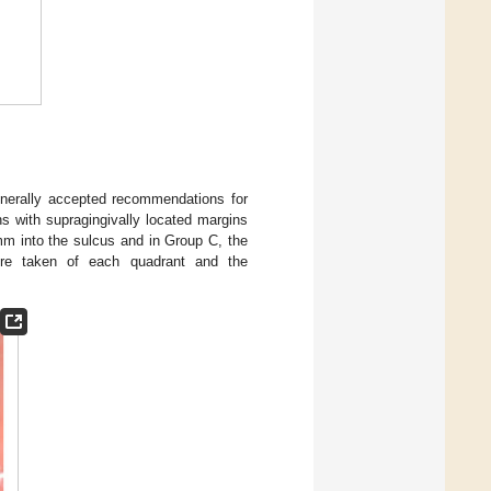
enerally accepted recommendations for
 with supragingivally located margins
mm into the sulcus and in Group C, the
ere taken of each quadrant and the