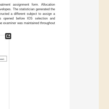
eatment assignment form. Allocation
elopes. The statistician generated the
ucted a different subject to assign a
s opened before IOS selection and
the examiner was maintained throughout