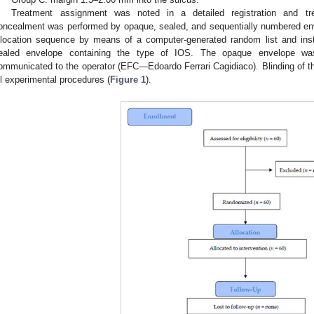
Treatment assignment was noted in a detailed registration and tr
oncealment was performed by opaque, sealed, and sequentially numbered env
llocation sequence by means of a computer-generated random list and instr
ealed envelope containing the type of IOS. The opaque envelope wa
ommunicated to the operator (EFC—Edoardo Ferrari Cagidiaco). Blinding of 
ll experimental procedures (
Figure 1
).