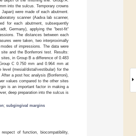
 depth of the finishing line: Group A:
0 mm into the sulcus. Temporary crowns
C, Japan) were made of each abutment.
aboratory scanner (Aadva lab scanner,
ted for each abutment, subsequently
, Germany), applying the “best-fit“
mpressions. The distances between each
asures were taken, two interproximally
ee modes of impressions. The data were
site and the Bonferroni test. Results:
sites, in Group B a difference of 0.483
in Group C 0.750 mm and 0.964 mm at
level (mesial/distal/vestibular) for the
 After a post hoc analysis (Bonferroni),
lower values compared to the other sites
gin is an important factor in making a
er, deep preparation into the sulcus is
on
;
subgingival margins
respect of function, biocompatibility,