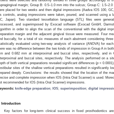
rowns were selected and randomly divided in three groups accordingly to the
upragingival margin; Group B: 0.5–1.0 mm into the sulcus; Group C: 1.5–2.
ere placed for two weeks and then digital impressions (Aadva IOS 100, G
s controls, analog impressions were taken, poured, and scanned using a l
C, Japan). Two standard tessellation language (STL) files were genera
rocessed, and superimposed by Exocad software (Exocad GmbH, Darmstadt
lgorithm in order to align the scan of the conventional with the digital i
reparation margin and the adjacent gingival tissue were measured. Four me
nd buccally, for a total of six measures of each abutment considering thr
tatistically evaluated using two-way analysis of variance (ANOVA) for each 
here was no difference between the two kinds of impression in Group A in both 
m and 0.682 mm at interproximal and buccal sites, respectively, and 
nterproximal and buccal sites, respectively. The analysis performed on a site 
epth of both vertical preparations revealed significant differences (
p
< 0.0001).
estibular sites of the shallow vertical preparations resulted in significantly 
repared deeply. Conclusions: the results showed that the location of the mar
recise and complete impression when IOS (Intra Oral Scanner) is used. Moreov
ot recommended for IOS (Intra Oral Scanner) impressions.
eywords:
knife-edge preparation
;
IOS
;
superimposition
;
digital impressi
. Introduction
Key factors for long-term clinical success in fixed prosthodontics are 