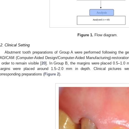
Figure 1.
Flow diagram.
.2. Clinical Setting
Abutment tooth preparations of Group A were performed following the g
AD/CAM (Computer-Aided Design/Computer-Aided Manufacturing)-restorations
n order to remain visible [
20
]. In Group B, the margins were placed 0.5–1.0 
argins were placed around 1.5–2.0 mm in depth. Clinical pictures w
orresponding preparations (
Figure 2
).