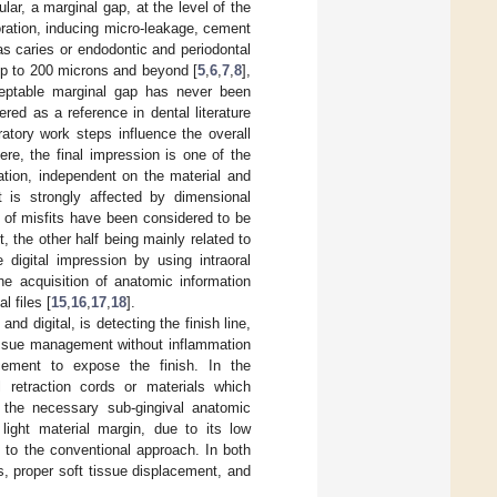
ular, a marginal gap, at the level of the
storation, inducing micro-leakage, cement
as caries or endodontic and periodontal
 up to 200 microns and beyond [
5
,
6
,
7
,
8
],
cceptable marginal gap has never been
ed as a reference in dental literature
ratory work steps influence the overall
Here, the final impression is one of the
ation, independent on the material and
t is strongly affected by dimensional
lf of misfits have been considered to be
 the other half being mainly related to
e digital impression by using intraoral
he acquisition of anatomic information
l files [
15
,
16
,
17
,
18
].
nd digital, is detecting the finish line,
 tissue management without inflammation
cement to expose the finish. In the
l retraction cords or materials which
g the necessary sub-gingival anatomic
 light material margin, due to its low
nt to the conventional approach. In both
us, proper soft tissue displacement, and