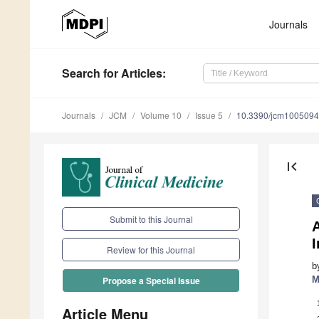
Journals
Search
for Articles
:
Journals
JCM
Volume 10
Issue 5
10.3390/jcm100509
first_page
Submit to this Journal
A
I
Review for this Journal
b
M
Propose a Special Issue
Article Menu