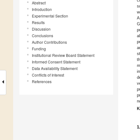
c
Abstract
s
Introduction
w
Experimental Section
A
Results
G
Discussion
p
Conclusions
a
p
Author Contributions
a
Funding
s
Institutional Review Board Statement
t
Informed Consent Statement
m
Data Availability Statement
i
Conflicts of Interest
d
References
v
p
p
n
K
1