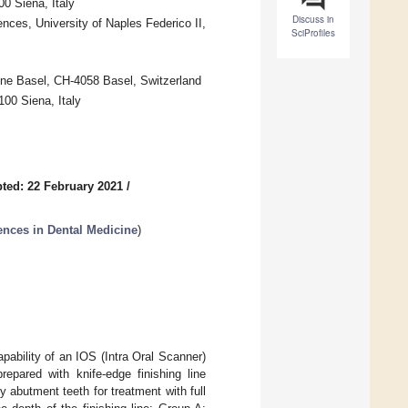
0 Siena, Italy
Discuss in
ces, University of Naples Federico II,
SciProfiles
cine Basel, CH-4058 Basel, Switzerland
100 Siena, Italy
ted: 22 February 2021
/
ences in Dental Medicine
)
pability of an IOS (Intra Oral Scanner)
epared with knife-edge finishing line
ty abutment teeth for treatment with full