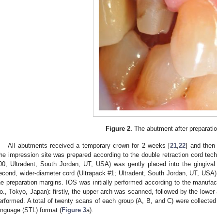
Figure 2.
The abutment after preparatio
All abutments received a temporary crown for 2 weeks [
21
,
22
] and then
he impression site was prepared according to the double retraction cord techni
00; Ultradent, South Jordan, UT, USA) was gently placed into the gingival 
econd, wider-diameter cord (Ultrapack #1; Ultradent, South Jordan, UT, USA) 
he preparation margins. IOS was initially performed according to the manufa
o., Tokyo, Japan): firstly, the upper arch was scanned, followed by the lower 
erformed. A total of twenty scans of each group (A, B, and C) were collected
anguage (STL) format (
Figure 3
a).