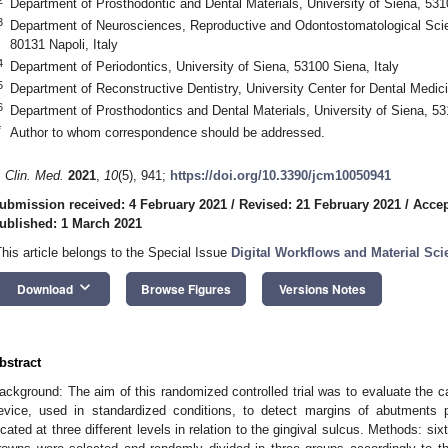
Department of Prosthodontic and Dental Materials, University of Siena, 5310
3
Department of Neurosciences, Reproductive and Odontostomatological Scien
80131 Napoli, Italy
4
Department of Periodontics, University of Siena, 53100 Siena, Italy
5
Department of Reconstructive Dentistry, University Center for Dental Medi
6
Department of Prosthodontics and Dental Materials, University of Siena, 53
*
Author to whom correspondence should be addressed.
. Clin. Med.
2021
,
10
(5), 941;
https://doi.org/10.3390/jcm10050941
ubmission received: 4 February 2021
/
Revised: 21 February 2021
/
Accep
ublished: 1 March 2021
This article belongs to the Special Issue
Digital Workflows and Material Sci
1. May
2. May
3. May
4. May
5. May
6. May
7. May
8. May
9. May
1. May
2. May
3. May
4. May
5. May
6. May
7. May
8. May
9. May
1. May
 Jun
 Jun
 Jun
 Jun
 Jun
 Jun
 Jun
 Jun
. Jun
. Jun
. Jun
. Jun
. Jun
. Jun
. Jun
. Jun
. Jun
. Jun
. Jun
. Jun
. Jun
. Jun
. Jun
. Jun
. Jun
. Jun
. Jun
 Jul
 Jul
 Jul
 Jul
 Jul
 Jul
 Jul
 Jul
. Jul
. Jul
. Jul
. Jul
. Jul
. Jul
. Jul
. Jul
. Jul
. Jul
. Jul
. Jul
. Jul
. Jul
. Jul
. Jul
. Jul
. Jul
. Jul
. Jul
 Aug
 Aug
 Aug
 Aug
 Aug
 Aug
 Aug
keyboard_arrow_down
Download
Browse Figures
Versions Notes
bstract
ackground: The aim of this randomized controlled trial was to evaluate the ca
evice, used in standardized conditions, to detect margins of abutments pr
ocated at three different levels in relation to the gingival sulcus. Methods: six