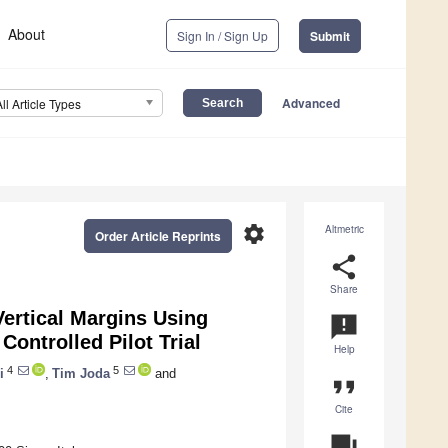
About
Sign In / Sign Up
Submit
Advanced
All Article Types
settings
Altmetric
Order Article Reprints
share
Share
Vertical Margins Using
announcement
Controlled Pilot Trial
Help
4
5
i
,
Tim Joda
and
format_quote
Cite
question_answer