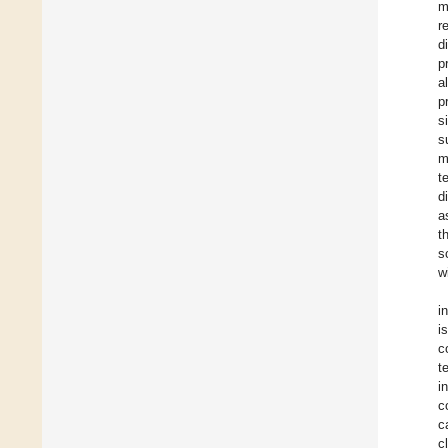
m
r
d
p
a
p
s
s
m
t
d
a
t
s
w
i
i
c
t
i
c
c
c